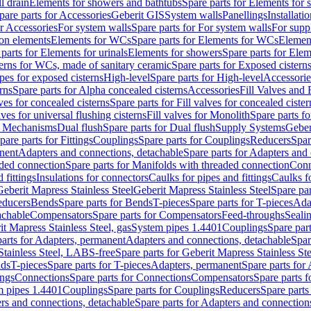
l drain
Elements for showers and bathtubs
Spare parts for Elements for
pare parts for Accessories
Geberit GIS
System walls
Panellings
Installati
or Accessories
For system walls
Spare parts for For system walls
For supp
tion elements
Elements for WCs
Spare parts for Elements for WCs
Elemen
parts for Elements for urinals
Elements for showers
Spare parts for Ele
erns for WCs, made of sanitary ceramic
Spare parts for Exposed cistern
ipes for exposed cisterns
High-level
Spare parts for High-level
Accessorie
rns
Spare parts for Alpha concealed cisterns
Accessories
Fill Valves and
lves for concealed cisterns
Spare parts for Fill valves for concealed cister
lves for universal flushing cisterns
Fill valves for Monolith
Spare parts fo
or Mechanisms
Dual flush
Spare parts for Dual flush
Supply Systems
Geber
pare parts for Fittings
Couplings
Spare parts for Couplings
Reducers
Spar
anent
Adapters and connections, detachable
Spare parts for Adapters and
aded connection
Spare parts for Manifolds with threaded connection
Conn
 fittings
Insulations for connectors
Caulks for pipes and fittings
Caulks f
Geberit Mapress Stainless Steel
Geberit Mapress Stainless Steel
Spare par
educers
Bends
Spare parts for Bends
T-pieces
Spare parts for T-pieces
Ada
achable
Compensators
Spare parts for Compensators
Feed-throughs
Seali
it Mapress Stainless Steel, gas
System pipes 1.4401
Couplings
Spare par
parts for Adapters, permanent
Adapters and connections, detachable
Spar
Stainless Steel, LABS-free
Spare parts for Geberit Mapress Stainless S
nds
T-pieces
Spare parts for T-pieces
Adapters, permanent
Spare parts for
ings
Connections
Spare parts for Connections
Compensators
Spare parts 
m pipes 1.4401
Couplings
Spare parts for Couplings
Reducers
Spare parts
rs and connections, detachable
Spare parts for Adapters and connection