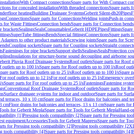
nstallation
With Compact connections
Spare parts for With Compact co
ctions for concealed installation
With threaded connections
Spare parts f
nderfloor heating
Building Drainage Systems
Geberit Silent-db20
Pipes
F
ings
Connections
Spare parts for Connections
Welding joints
Push-in conn
s for Waste Fittings
Connection bends
Spare parts for Connection bends
e brackets
Sealings
Seals
Consumables
Geberit HDPE
Pipes
Fittings
Spare 
ittings
SuperTube fittings
Bends
Special fittings
Connections
Spare parts 
r Adapters to other product materials
Screwing joints
Spare parts for Scre
bends
Coupling sockets
Spare parts for Coupling sockets
Straight connect
ts
Fastenings for pipe brackets
Support shells
Sealings
Seals
Protection co
upling
Insulations for structure-borne sound decoupling and airborne sou
eberit Pluvia Roof Drainage Systems
Roof outlets
Spare parts for Roof o
 outlets up to 100 l/s
Spare parts for Roof outlets up to 100 l/s
Roof outle
pare parts for Roof outlets up to 25 l/s
Roof outlets up to 100 l/s
Spare pa
For roof outlets up to 12 l/s
For roof outlets up to 25 l/s
Emergency over
l/s
Spare parts for For roof outlets up to 25 l/s
Fastenings
Fastening syst
ngs
Conventional Roof Drainage Systems
Roof outlets
Spare parts for Roo
ms
Surface drainage systems for indoor and outdoor
Spare parts for Surf
and terraces, 10 x 10 cm
Spare parts for Floor drains for balconies and t
13 cm
Floor drains for balconies and terraces, 13 x 13 cm
Spare parts for 
Tools for Geberit Mepla
Spare parts for Tools for Geberit Mepla
Hand-op
atibility [1]
Pressing tools compatibility [2]
Spare parts for Pressing tool
est equipment
Accessories
Tools for Geberit Mapress
Spare parts for Too
rts for Pressing tools compatibility [2]
Pressing tools compatibility [2X
g tools compatibility [4]
Spare parts for Pressing tools compatibility [4]
P