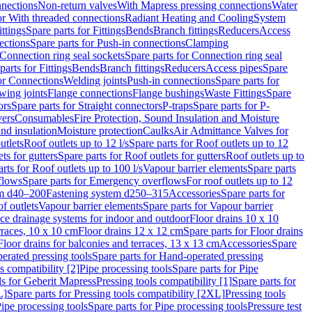
nnections
Non-return valves
With Mapress pressing connections
Water
or With threaded connections
Radiant Heating and Cooling
System
ittings
Spare parts for Fittings
Bends
Branch fittings
Reducers
Access
ections
Spare parts for Push-in connections
Clamping
Connection ring seal sockets
Spare parts for Connection ring seal
parts for Fittings
Bends
Branch fittings
Reducers
Access pipes
Spare
for Connections
Welding joints
Push-in connections
Spare parts for
wing joints
Flange connections
Flange bushings
Waste Fittings
Spare
ors
Spare parts for Straight connectors
P-traps
Spare parts for P-
vers
Consumables
Fire Protection, Sound Insulation and Moisture
nd insulation
Moisture protection
Caulks
Air Admittance Valves for
utlets
Roof outlets up to 12 l/s
Spare parts for Roof outlets up to 12
ts for gutters
Spare parts for Roof outlets for gutters
Roof outlets up to
rts for Roof outlets up to 100 l/s
Vapour barrier elements
Spare parts
flows
Spare parts for Emergency overflows
For roof outlets up to 12
em d40–200
Fastening system d250–315
Accessories
Spare parts for
f outlets
Vapour barrier elements
Spare parts for Vapour barrier
ace drainage systems for indoor and outdoor
Floor drains 10 x 10
erraces, 10 x 10 cm
Floor drains 12 x 12 cm
Spare parts for Floor drains
Floor drains for balconies and terraces, 13 x 13 cm
Accessories
Spare
erated pressing tools
Spare parts for Hand-operated pressing
s compatibility [2]
Pipe processing tools
Spare parts for Pipe
ls for Geberit Mapress
Pressing tools compatibility [1]
Spare parts for
L]
Spare parts for Pressing tools compatibility [2XL]
Pressing tools
ipe processing tools
Spare parts for Pipe processing tools
Pressure test