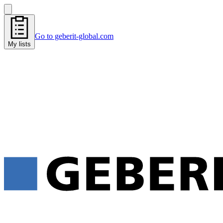
Go to geberit-global.com
My lists