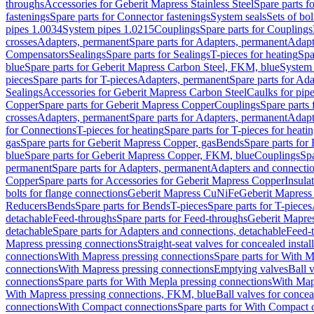
throughs
Accessories for Geberit Mapress Stainless Steel
Spare parts f
fastenings
Spare parts for Connector fastenings
System seals
Sets of bol
pipes 1.0034
System pipes 1.0215
Couplings
Spare parts for Couplings
crosses
Adapters, permanent
Spare parts for Adapters, permanent
Adapt
Compensators
Sealings
Spare parts for Sealings
T-pieces for heating
Spa
blue
Spare parts for Geberit Mapress Carbon Steel, FKM, blue
System 
pieces
Spare parts for T-pieces
Adapters, permanent
Spare parts for Ad
Sealings
Accessories for Geberit Mapress Carbon Steel
Caulks for pipe
Copper
Spare parts for Geberit Mapress Copper
Couplings
Spare parts
crosses
Adapters, permanent
Spare parts for Adapters, permanent
Adapt
for Connections
T-pieces for heating
Spare parts for T-pieces for heati
gas
Spare parts for Geberit Mapress Copper, gas
Bends
Spare parts for
blue
Spare parts for Geberit Mapress Copper, FKM, blue
Couplings
Spa
permanent
Spare parts for Adapters, permanent
Adapters and connectio
Copper
Spare parts for Accessories for Geberit Mapress Copper
Insula
bolts for flange connections
Geberit Mapress CuNiFe
Geberit Mapres
Reducers
Bends
Spare parts for Bends
T-pieces
Spare parts for T-pieces
detachable
Feed-throughs
Spare parts for Feed-throughs
Geberit Mapre
detachable
Spare parts for Adapters and connections, detachable
Feed-
Mapress pressing connections
Straight-seat valves for concealed instal
connections
With Mapress pressing connections
Spare parts for With M
connections
With Mapress pressing connections
Emptying valves
Ball 
connections
Spare parts for With Mepla pressing connections
With Map
With Mapress pressing connections, FKM, blue
Ball valves for conceal
connections
With Compact connections
Spare parts for With Compact 