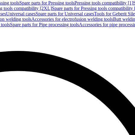
ssing tools
Spare parts for Pressing tools
Pressing tools compatibility [1]
g tools compatibility [2XL]
Spare parts for Pressing tools compatibility
ases
Universal cases
Spare parts for Universal cases
Tools for Geberit Si
ion welding tools
Accessories for electrofusion welding tools
Butt weldin
 tools
Spare parts for Pipe processing tools
Accessories for pipe processi