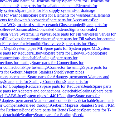
 showers and bathtubs
Elements for taps
Spare parts for Elements for
on elements
Spare parts for Installation elements
Elements for
ly systems
Spare parts for For supply systems
For drainage
ts for washbasins
Spare parts for Elements for washbasins
Elements
ments for showers
Accessories
Spare parts for Accessories
For
s for WCs, made of sanitary ceramic
Close-coupled
Spare parts for
s
Sleeves
Consumables
Concealed Cisterns
Sigma concealed
 Flush Valve Systems
Fill valves
Spare parts for Fill valves
Fill valves for
ns
Fill valves for ceramic cisterns
Spare parts for Fill valves for ceramic
r Fill valves for Monolith
Flush valves
Spare parts for Flush
it Mepla
System pipes ML
Spare parts for System pipes ML
System
e parts for Reducers
Elbows
Spare parts for Elbows
T-pieces
Spare
 connections, detachable
Sealings
Spare parts for
ections for heating
Spare parts for Connections for
or connections
Pipe fastenings
Connector fastenings
Spare parts for
ts for Geberit Mapress Stainless Steel
System pipes
pters, permanent
Spare parts for Adapters, permanent
Adapters and
ngs
Spare parts for Sealings
Connections
Spare parts for
ts for Couplings
Reducers
Spare parts for Reducers
Bends
Spare parts
e parts for Adapters and connections, detachable
Sealings
Spare parts
teel, LABS-free
System pipes 1.4401
Couplings
Spare parts for
 Adapters, permanent
Adapters and connections, detachable
Spare parts
for Compensators
Feed-throughs
Geberit Mapress Stainless Steel, FKM,
 for Reducers
Bends
Spare parts for Bends
T-pieces
Spare parts for T-
s, detachable
Sealings
Spare parts for Sealings
Feed-