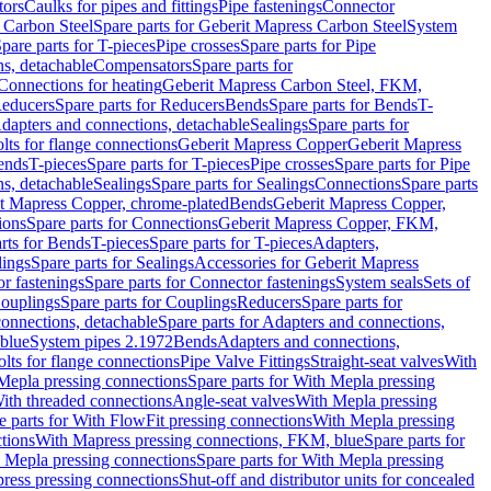
tors
Caulks for pipes and fittings
Pipe fastenings
Connector
 Carbon Steel
Spare parts for Geberit Mapress Carbon Steel
System
pare parts for T-pieces
Pipe crosses
Spare parts for Pipe
ns, detachable
Compensators
Spare parts for
 Connections for heating
Geberit Mapress Carbon Steel, FKM,
educers
Spare parts for Reducers
Bends
Spare parts for Bends
T-
Adapters and connections, detachable
Sealings
Spare parts for
olts for flange connections
Geberit Mapress Copper
Geberit Mapress
Bends
T-pieces
Spare parts for T-pieces
Pipe crosses
Spare parts for Pipe
ns, detachable
Sealings
Spare parts for Sealings
Connections
Spare parts
t Mapress Copper, chrome-plated
Bends
Geberit Mapress Copper,
ions
Spare parts for Connections
Geberit Mapress Copper, FKM,
rts for Bends
T-pieces
Spare parts for T-pieces
Adapters,
lings
Spare parts for Sealings
Accessories for Geberit Mapress
r fastenings
Spare parts for Connector fastenings
System seals
Sets of
ouplings
Spare parts for Couplings
Reducers
Spare parts for
onnections, detachable
Spare parts for Adapters and connections,
blue
System pipes 2.1972
Bends
Adapters and connections,
olts for flange connections
Pipe Valve Fittings
Straight-seat valves
With
Mepla pressing connections
Spare parts for With Mepla pressing
With threaded connections
Angle-seat valves
With Mepla pressing
e parts for With FlowFit pressing connections
With Mepla pressing
tions
With Mapress pressing connections, FKM, blue
Spare parts for
 Mepla pressing connections
Spare parts for With Mepla pressing
press pressing connections
Shut-off and distributor units for concealed