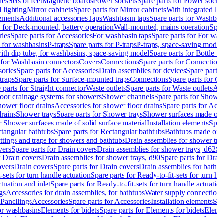
les
Sets of feet
Magnetic boards
Power sockets
Spare parts for Power soc
d lighting
Mirror cabinets
Spare parts for Mirror cabinets
With integrated l
lements
Additional accessories
Taps
Washbasin taps
Spare parts for Washb
s for Deck-mounted, battery operation
Wall-mounted, mains operation
Sp
ries
Spare parts for Accessories
For washbasin taps
Spare parts for For w
s for washbasins
P-traps
Spare parts for P-traps
P-traps, space-saving mod
with dip tube, for washbasins, space-saving model
Spare parts for Bottle
 for Washbasin connectors
Covers
Connections
Spare parts for Connecti
ories
Spare parts for Accessories
Drain assemblies for devices
Spare part
traps
Spare parts for Surface-mounted traps
Connections
Spare parts for
 parts for Straight connector
Waste outlets
Spare parts for Waste outlets
A
loor drainage systems for showers
Shower channels
Spare parts for Sho
hower floor drains
Accessories for shower floor drains
Spare parts for Ac
drains
Shower trays
Spare parts for Shower trays
Shower surfaces made of 
r Shower surfaces made of solid surface material
Installation elements
Sp
tangular bathtubs
Spare parts for Rectangular bathtubs
Bathtubs made of
ittings and traps for showers and bathtubs
Drain assemblies for shower t
vers
Spare parts for Drain covers
Drain assemblies for shower trays, d62
r Drain covers
Drain assemblies for shower trays, d90
Spare parts for Dr
overs
Drain covers
Spare parts for Drain covers
Drain assemblies for bath
-sets for turn handle actuation
Spare parts for Ready-to-fit-sets for turn 
ctuation and inlet
Spare parts for Ready-to-fit-sets for turn handle actuati
gs
Accessories for drain assemblies, for bathtubs
Water supply connectio
s
Panellings
Accessories
Spare parts for Accessories
Installation elements
S
or washbasins
Elements for bidets
Spare parts for Elements for bidets
Elem