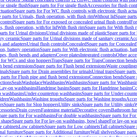
or single flush
Spare parts for For single flush
Accessories for flush cont
ctuation
Spare parts for For WC flush controls with electronic flush actu
 parts for Urinals, flush operation, with flush rim
Without lid
Spare parts
 control
Spare parts for For exposed or concealed urinal flush control
For
s, flush operation, with/for lid
With flush rim
Spare parts for With flush 
arts for Urinal divisions
Urinal divisions made of plastic
Spare parts for
ary ceramic
Spare parts for Urinal divisions made of sanitary ceramic
Acc
s and adapters
Urinal flush controls
Concealed
Spare parts for Concealed
ion, battery operation
Spare parts for With electronic flush actuation, bat
pes, flush bends and adapters
Cover plates
Integrated controls
Other acce
s for WCs and slop hoppers
Traps
Spare parts for Traps
Connection bends
h bend extensions
Spare parts for Flush bend extensions
Waste coupling
inals
Spare parts for Drain assemblies for urinals
Urinal traps
Spare parts 
 parts for Flush pipe and flush bend extensions
Connection bends
Spare 
ctions
Seals
Washplace
Washbasins
Washbasins
Spare parts for Washbasi
r Lay-on washbasins
Handrinse basins
Spare parts for Handrinse basins
Co
op washbasins
Under-countertop washbasins
Spare parts for Under-count
ldren
Washbasins
Washing troughs
Spare parts for Washing troughs
Acces
rs
Spare parts for Slop hoppers
Utility sinks
Spare parts for Utility sinks
W
essories
Drain covers
Fastening material
Decorative covers
Bathroom fur
pare parts for For washbasins
For double washbasins
Spare parts for Fo
 shape
Spare parts for For lay-on washbasins, bowl shape
For lay-on was
e cabinets
Low cabinets
Spare parts for Low cabinets
Tall cabinets
Spare 
nal furniture
Spare parts for Additional furniture
Wall shelves
Spare parts