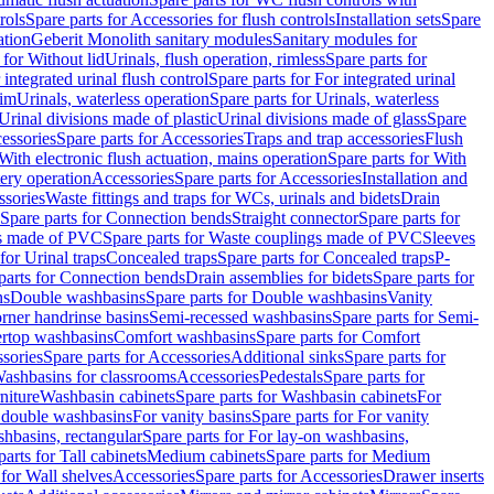
rols
Spare parts for Accessories for flush controls
Installation sets
Spare
ation
Geberit Monolith sanitary modules
Sanitary modules for
 for Without lid
Urinals, flush operation, rimless
Spare parts for
 integrated urinal flush control
Spare parts for For integrated urinal
rim
Urinals, waterless operation
Spare parts for Urinals, waterless
 Urinal divisions made of plastic
Urinal divisions made of glass
Spare
essories
Spare parts for Accessories
Traps and trap accessories
Flush
With electronic flush actuation, mains operation
Spare parts for With
tery operation
Accessories
Spare parts for Accessories
Installation and
ssories
Waste fittings and traps for WCs, urinals and bidets
Drain
Spare parts for Connection bends
Straight connector
Spare parts for
s made of PVC
Spare parts for Waste couplings made of PVC
Sleeves
for Urinal traps
Concealed traps
Spare parts for Concealed traps
P-
parts for Connection bends
Drain assemblies for bidets
Spare parts for
ns
Double washbasins
Spare parts for Double washbasins
Vanity
rner handrinse basins
Semi-recessed washbasins
Spare parts for Semi-
ertop washbasins
Comfort washbasins
Spare parts for Comfort
sories
Spare parts for Accessories
Additional sinks
Spare parts for
ashbasins for classrooms
Accessories
Pedestals
Spare parts for
niture
Washbasin cabinets
Spare parts for Washbasin cabinets
For
r double washbasins
For vanity basins
Spare parts for For vanity
hbasins, rectangular
Spare parts for For lay-on washbasins,
parts for Tall cabinets
Medium cabinets
Spare parts for Medium
 for Wall shelves
Accessories
Spare parts for Accessories
Drawer inserts