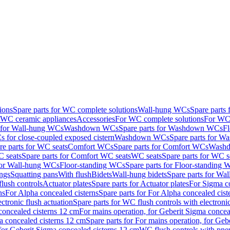
ions
Spare parts for WC complete solutions
Wall-hung WCs
Spare parts
r WC ceramic appliances
Accessories
For WC complete solutions
For WC 
s for Wall-hung WCs
Washdown WCs
Spare parts for Washdown WCs
F
 for close-coupled exposed cistern
Washdown WCs
Spare parts for 
re parts for WC seats
Comfort WCs
Spare parts for Comfort WCs
Washd
 seats
Spare parts for Comfort WC seats
WC seats
Spare parts for WC s
for Wall-hung WCs
Floor-standing WCs
Spare parts for Floor-standing
ings
Squatting pans
With flush
Bidets
Wall-hung bidets
Spare parts for Wal
lush controls
Actuator plates
Spare parts for Actuator plates
For Sigma co
ns
For Alpha concealed cisterns
Spare parts for For Alpha concealed cist
ctronic flush actuation
Spare parts for WC flush controls with electronic
 concealed cisterns 12 cm
For mains operation, for Geberit Sigma concea
a concealed cisterns 12 cm
Spare parts for For mains operation, for Ge
, for Geberit Sigma concealed cisterns 12 cm
WC flush controls with pneu