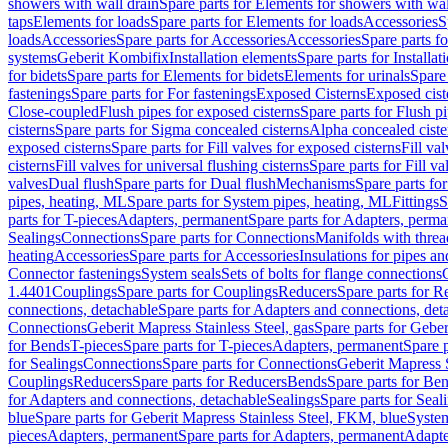
showers with wall drain
Spare parts for Elements for showers with wal
taps
Elements for loads
Spare parts for Elements for loads
Accessories
S
loads
Accessories
Spare parts for Accessories
Accessories
Spare parts f
systems
Geberit Kombifix
Installation elements
Spare parts for Installa
for bidets
Spare parts for Elements for bidets
Elements for urinals
Spare 
fastenings
Spare parts for For fastenings
Exposed Cisterns
Exposed cist
Close-coupled
Flush pipes for exposed cisterns
Spare parts for Flush p
cisterns
Spare parts for Sigma concealed cisterns
Alpha concealed ciste
exposed cisterns
Spare parts for Fill valves for exposed cisterns
Fill va
cisterns
Fill valves for universal flushing cisterns
Spare parts for Fill va
valves
Dual flush
Spare parts for Dual flush
Mechanisms
Spare parts f
pipes, heating, ML
Spare parts for System pipes, heating, ML
Fittings
S
parts for T-pieces
Adapters, permanent
Spare parts for Adapters, perm
Sealings
Connections
Spare parts for Connections
Manifolds with thre
heating
Accessories
Spare parts for Accessories
Insulations for pipes and
Connector fastenings
System seals
Sets of bolts for flange connections
1.4401
Couplings
Spare parts for Couplings
Reducers
Spare parts for R
connections, detachable
Spare parts for Adapters and connections, det
Connections
Geberit Mapress Stainless Steel, gas
Spare parts for Geber
for Bends
T-pieces
Spare parts for T-pieces
Adapters, permanent
Spare 
for Sealings
Connections
Spare parts for Connections
Geberit Mapress 
Couplings
Reducers
Spare parts for Reducers
Bends
Spare parts for Be
for Adapters and connections, detachable
Sealings
Spare parts for Seal
blue
Spare parts for Geberit Mapress Stainless Steel, FKM, blue
Syste
pieces
Adapters, permanent
Spare parts for Adapters, permanent
Adapte