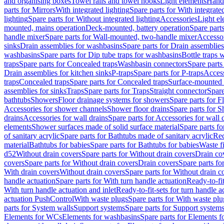
and organising boxes
Towel rails and towel hooks
Light elements
Hand
parts for Mirrors
With integrated lighting
Spare parts for With integrate
lighting
Spare parts for Without integrated lighting
Accessories
Light e
mounted, mains operation
Deck-mounted, battery operation
Spare part
handle mixer
Spare parts for Wall-mounted, two-handle mixer
Accesso
sinks
Drain assemblies for washbasins
Spare parts for Drain assemblie
washbasins
Spare parts for Dip tube traps for washbasins
Bottle traps 
traps
Spare parts for Concealed traps
Washbasin connectors
Spare parts
Drain assemblies for kitchen sinks
P-traps
Spare parts for P-traps
Access
traps
Concealed traps
Spare parts for Concealed traps
Surface-mounted 
assemblies for sinks
Traps
Spare parts for Traps
Straight connector
Spare
bathtubs
Showers
Floor drainage systems for showers
Spare parts for F
Accessories for shower channels
Shower floor drains
Spare parts for S
drains
Accessories for wall drains
Spare parts for Accessories for wall 
elements
Shower surfaces made of solid surface material
Spare parts fo
of sanitary acrylic
Spare parts for Bathtubs made of sanitary acrylic
Rec
material
Bathtubs for babies
Spare parts for Bathtubs for babies
Waste f
d52
Without drain covers
Spare parts for Without drain covers
Drain co
covers
Spare parts for Without drain covers
Drain covers
Spare parts fo
With drain covers
Without drain covers
Spare parts for Without drain c
handle actuation
Spare parts for With turn handle actuation
Ready-to-fit
With turn handle actuation and inlet
Ready-to-fit-sets for turn handle a
actuation PushControl
With waste plugs
Spare parts for With waste plu
parts for System walls
Support systems
Spare parts for Support system
Elements for WCs
Elements for washbasins
Spare parts for Elements f