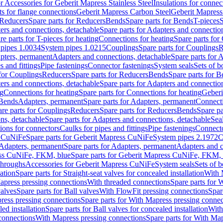
or Accessories for Geberit Mapress Stainless Steel
Insulations for connec
ts for flange connections
Geberit Mapress Carbon Steel
Geberit Mapress
Reducers
Spare parts for Reducers
Bends
Spare parts for Bends
T-pieces
S
ers and connections, detachable
Spare parts for Adapters and connectio
re parts for T-pieces for heating
Connections for heating
Spare parts for
pipes 1.0034
System pipes 1.0215
Couplings
Spare parts for Couplings
R
apters, permanent
Adapters and connections, detachable
Spare parts for 
s and fittings
Pipe fastenings
Connector fastenings
System seals
Sets of b
 for Couplings
Reducers
Spare parts for Reducers
Bends
Spare parts for 
ers and connections, detachable
Spare parts for Adapters and connectio
ng
Connections for heating
Spare parts for Connections for heating
Geberi
 Bends
Adapters, permanent
Spare parts for Adapters, permanent
Connect
re parts for Couplings
Reducers
Spare parts for Reducers
Bends
Spare pa
ns, detachable
Spare parts for Adapters and connections, detachable
Sea
tions for connectors
Caulks for pipes and fittings
Pipe fastenings
Connecto
s CuNiFe
Spare parts for Geberit Mapress CuNiFe
System pipes 2.1972
C
Adapters, permanent
Spare parts for Adapters, permanent
Adapters and c
ss CuNiFe, FKM, blue
Spare parts for Geberit Mapress CuNiFe, FKM, 
throughs
Accessories for Geberit Mapress CuNiFe
System seals
Sets of b
lation
Spare parts for Straight-seat valves for concealed installation
With 
apress pressing connections
With threaded connections
Spare parts for 
valves
Spare parts for Ball valves
With FlowFit pressing connections
Spar
ress pressing connections
Spare parts for With Mapress pressing connec
ed installation
Spare parts for Ball valves for concealed installation
With
connections
With Mapress pressing connections
Spare parts for With Ma