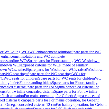
 for Wall-hung WCs
WC enhancement solutions
Spare parts for WC
enhancement solutions and WC complete
loor-standing WCs
Spare parts for Floor-standing WCs
Washdown
Washdown WCs
Exposed cisterns for WCs, made of sanitary
own WCs, raised
Spare parts for Washdown WCs, raised
Washdown
eats
WC seat rings
Spare parts for WC seat rings
WCs for
 WCs
WC seats for children
Spare parts for WC seats for children
WC
l-hung bidets
Floor-standing bidets
Spare parts for Floor-standing
ncealed cisterns
Spare parts for For Sigma concealed cisterns
For
erns
For Twinline concealed cisterns
Spare parts for For Twinline
 flush actuation
For mains operation, for Geberit Sigma concealed
led cisterns 8 cm
Spare parts for For mains operation, for Geberit
berit Omega concealed cisterns 12 cm
For battery operation, for Geberit
matic flush actuation
Spare parts for WC flush controls with