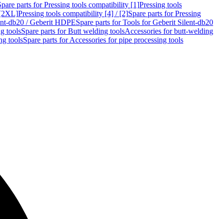
Spare parts for Pressing tools compatibility [1]
Pressing tools
 [2XL]
Pressing tools compatibility [4] / [2]
Spare parts for Pressing
lent-db20 / Geberit HDPE
Spare parts for Tools for Geberit Silent-db20
g tools
Spare parts for Butt welding tools
Accessories for butt-welding
ng tools
Spare parts for Accessories for pipe processing tools