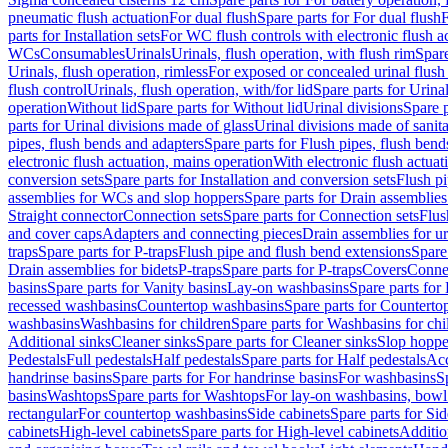
pneumatic flush actuation
For dual flush
Spare parts for For dual flush
F
parts for Installation sets
For WC flush controls with electronic flush a
WCs
Consumables
Urinals
Urinals, flush operation, with flush rim
Spare
Urinals, flush operation, rimless
For exposed or concealed urinal flush
flush control
Urinals, flush operation, with/for lid
Spare parts for Urinal
operation
Without lid
Spare parts for Without lid
Urinal divisions
Spare p
parts for Urinal divisions made of glass
Urinal divisions made of sanit
pipes, flush bends and adapters
Spare parts for Flush pipes, flush bend
electronic flush actuation, mains operation
With electronic flush actuat
conversion sets
Spare parts for Installation and conversion sets
Flush pi
assemblies for WCs and slop hoppers
Spare parts for Drain assemblie
Straight connector
Connection sets
Spare parts for Connection sets
Flus
and cover caps
Adapters and connecting pieces
Drain assemblies for ur
traps
Spare parts for P-traps
Flush pipe and flush bend extensions
Spare
Drain assemblies for bidets
P-traps
Spare parts for P-traps
Covers
Conne
basins
Spare parts for Vanity basins
Lay-on washbasins
Spare parts fo
recessed washbasins
Countertop washbasins
Spare parts for Countert
washbasins
Washbasins for children
Spare parts for Washbasins for chi
Additional sinks
Cleaner sinks
Spare parts for Cleaner sinks
Slop hoppe
Pedestals
Full pedestals
Half pedestals
Spare parts for Half pedestals
Acc
handrinse basins
Spare parts for For handrinse basins
For washbasins
S
basins
Washtops
Spare parts for Washtops
For lay-on washbasins, bowl
rectangular
For countertop washbasins
Side cabinets
Spare parts for Sid
cabinets
High-level cabinets
Spare parts for High-level cabinets
Additio