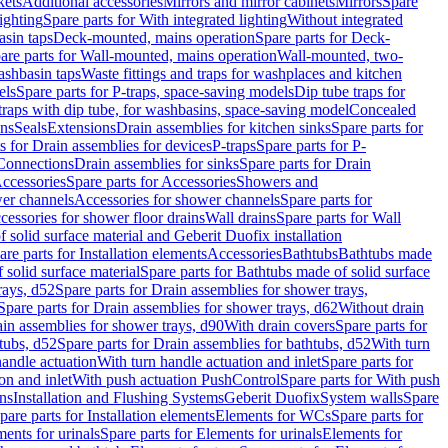
kets
Additional accessories
Mirrors and mirror cabinets
Mirrors
Spare
ighting
Spare parts for With integrated lighting
Without integrated
asin taps
Deck-mounted, mains operation
Spare parts for Deck-
are parts for Wall-mounted, mains operation
Wall-mounted, two-
ashbasin taps
Waste fittings and traps for washplaces and kitchen
els
Spare parts for P-traps, space-saving models
Dip tube traps for
 traps with dip tube, for washbasins, space-saving model
Concealed
ons
Seals
Extensions
Drain assemblies for kitchen sinks
Spare parts for
s for Drain assemblies for devices
P-traps
Spare parts for P-
 Connections
Drain assemblies for sinks
Spare parts for Drain
ccessories
Spare parts for Accessories
Showers and
wer channels
Accessories for shower channels
Spare parts for
cessories for shower floor drains
Wall drains
Spare parts for Wall
solid surface material and Geberit Duofix installation
are parts for Installation elements
Accessories
Bathtubs
Bathtubs made
 solid surface material
Spare parts for Bathtubs made of solid surface
rays, d52
Spare parts for Drain assemblies for shower trays,
Spare parts for Drain assemblies for shower trays, d62
Without drain
ain assemblies for shower trays, d90
With drain covers
Spare parts for
tubs, d52
Spare parts for Drain assemblies for bathtubs, d52
With turn
handle actuation
With turn handle actuation and inlet
Spare parts for
on and inlet
With push actuation PushControl
Spare parts for With push
ns
Installation and Flushing Systems
Geberit Duofix
System walls
Spare
pare parts for Installation elements
Elements for WCs
Spare parts for
ents for urinals
Spare parts for Elements for urinals
Elements for