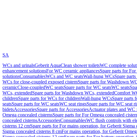
SA
WCs and urinals
Geberit AquaClean shower toilets
WC complete solut
enhancement solutions
For WC ceramic appliances
Spare parts for Fo
solutions
Consumables
WCs and WC seats
Wall-hung WCs
Spare part
WCs for close-coupled exposed cistern
Spare parts for Washdown WCs
ceramic
Close-coupled
WC seats
Spare parts for WC seats
WC seats
Spa
WCs, extended
Spare parts for Washdown WCs, extended
Comfort WC
children
Spare parts for WCs for children
Wall-hung WCs
Spare parts 
seats
Spare parts for WC seats
WC seat rings
Spare parts for WC seat r
bidets
Accessories
Spare parts for Accessories
Actuator plates and WC f
Omega concealed cisterns
Spare parts for For Omega concealed cister
concealed cisterns
Accessories
Consumables
WC flush controls with ele
cisterns 12 cm
Spare parts for For mains operation, for Geberit Sigma
Sigma concealed cisterns 8 cm
For mains operation, for Geberit Omeg
Sigma concealed cisterns 12 cm
Spare parts for For battery operation