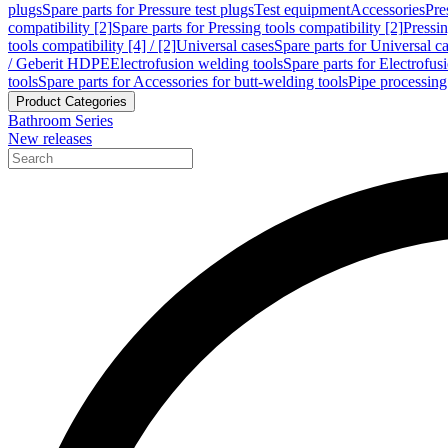
plugs
Spare parts for Pressure test plugs
Test equipment
Accessories
Pre
compatibility [2]
Spare parts for Pressing tools compatibility [2]
Pressin
tools compatibility [4] / [2]
Universal cases
Spare parts for Universal c
/ Geberit HDPE
Electrofusion welding tools
Spare parts for Electrofus
tools
Spare parts for Accessories for butt-welding tools
Pipe processing
Product Categories
Bathroom Series
New releases