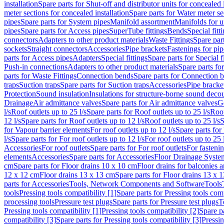
installation
Spare parts for Shut-off and distributor units for concealed i
meter sections for concealed installation
Spare parts for Water meter se
pipes
Spare parts for System pipes
Manifold assortment
Manifolds for u
pipes
Spare parts for Access pipes
SuperTube fittings
Bends
Special fitt
connectors
Adapters to other product materials
Waste Fittings
Spare part
sockets
Straight connectors
Accessories
Pipe brackets
Fastenings for pip
parts for Access pipes
Adapters
Special fittings
Spare parts for Special f
Push-in connections
Adapters to other product materials
Spare parts fo
parts for Waste Fittings
Connection bends
Spare parts for Connection 
traps
Suction traps
Spare parts for Suction traps
Accessories
Pipe bracke
Protection
Sound insulation
Insulations for structure-borne sound deco
Drainage
Air admittance valves
Spare parts for Air admittance valves
G
l/s
Roof outlets up to 25 l/s
Spare parts for Roof outlets up to 25 l/s
Roof
12 l/s
Spare parts for Roof outlets up to 12 l/s
Roof outlets up to 25 l/s
S
for Vapour barrier elements
For roof outlets up to 12 l/s
Spare parts for 
l/s
Spare parts for For roof outlets up to 12 l/s
For roof outlets up to 25 
Accessories
For roof outlets
Spare parts for For roof outlets
For fasteni
elements
Accessories
Spare parts for Accessories
Floor Drainage Syste
cm
Spare parts for Floor drains 10 x 10 cm
Floor drains for balconies 
12 x 12 cm
Floor drains 13 x 13 cm
Spare parts for Floor drains 13 x 
parts for Accessories
Tools, Network Components and Software
Tools
tools
Pressing tools compatibility [1]
Spare parts for Pressing tools comp
processing tools
Pressure test plugs
Spare parts for Pressure test plugs
T
Pressing tools compatibility [1]
Pressing tools compatibility [2]
Spare pa
compatibility [3]
Spare parts for Pressing tools compatibility [3]
Pressin