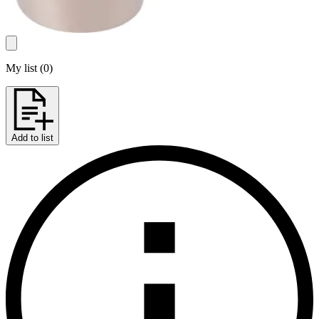
My list
(
0
)
Add to list