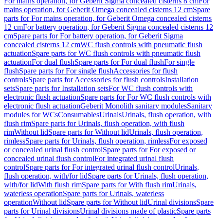
For mains operation, for Geberit Sigma concealed cisterns 8 cm
For
mains operation, for Geberit Omega concealed cisterns 12 cm
Spare
parts for For mains operation, for Geberit Omega concealed cisterns
12 cm
For battery operation, for Geberit Sigma concealed cisterns 12
cm
Spare parts for For battery operation, for Geberit Sigma
concealed cisterns 12 cm
WC flush controls with pneumatic flush
actuation
Spare parts for WC flush controls with pneumatic flush
actuation
For dual flush
Spare parts for For dual flush
For single
flush
Spare parts for For single flush
Accessories for flush
controls
Spare parts for Accessories for flush controls
Installation
sets
Spare parts for Installation sets
For WC flush controls with
electronic flush actuation
Spare parts for For WC flush controls with
electronic flush actuation
Geberit Monolith sanitary modules
Sanitary
modules for WCs
Consumables
Urinals
Urinals, flush operation, with
flush rim
Spare parts for Urinals, flush operation, with flush
rim
Without lid
Spare parts for Without lid
Urinals, flush operation,
rimless
Spare parts for Urinals, flush operation, rimless
For exposed
or concealed urinal flush control
Spare parts for For exposed or
concealed urinal flush control
For integrated urinal flush
control
Spare parts for For integrated urinal flush control
Urinals,
flush operation, with/for lid
Spare parts for Urinals, flush operation,
with/for lid
With flush rim
Spare parts for With flush rim
Urinals,
waterless operation
Spare parts for Urinals, waterless
operation
Without lid
Spare parts for Without lid
Urinal divisions
Spare
parts for Urinal divisions
Urinal divisions made of plastic
Spare parts