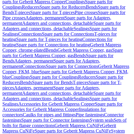
parts for Geberit Mapress Copper
Couplings
Spare parts for
Couplings
Reducers
Spare parts for Reducers
Bends
Spare parts for
Bends
T-pieces
Spare parts for T-pieces
Pipe crosses
Spare parts for
Pipe crosses
Adapters, permanent
Spare parts for Adapters,
permanent
Adapters and connections, detachable
Spare parts for
Adapters and connections, detachable
Sealings
Spare parts for
Sealings
Connections
Spare parts for Connections
T-pieces for
heating
Spare parts for T-pieces for heating
Connections for
heating
Spare parts for Connections for heating
Geberit Mapress
Copper, chrome-plated
Bends
Geberit Mapress Copper, gas
Spare
parts for Geberit Mapress Copper, gas
Bends
Spare parts for
Bends
Adapters, permanent
Spare parts for Adapters,
permanent
Connections
Spare parts for Connections
Geberit Mapress
Copper, FKM, blue
Spare parts for Geberit Mapress Copper, FKM,
blue
Couplings
Spare parts for Couplings
Reducers
Spare parts for
Reducers
Bends
Spare parts for Bends
T-pieces
Spare parts for T-
pieces
Adapters, permanent
Spare parts for Adapters,
permanent
Adapters and connections, detachable
Spare parts for
Adapters and connections, detachable
Sealings
Spare parts for
Sealings
Accessories for Geberit Mapress Copper
Spare parts for
Accessories for Geberit Mapress Copper
Insulations for
connectors
Caulks for pipes and fittings
Pipe fastenings
Connector
fastenings
Spare parts for Connector fastenings
System seals
Sets of
bolts for flange connections
Geberit Mapress CuNiFe
Geberit
Mapress CuNiFe
Spare parts for Geberit Mapress CuNiFe
System