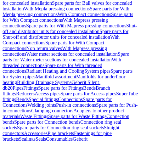
for concealed installation
Spare parts for Ball valves for concealed
installation
With Mepla pressing connections
Spare parts for With
Mepla pressing connections
With Compact connections
Spare parts
for With Compact connections
With Mapress pressing
connections
Spare parts for With Mapress pressing connections
Shut-
off and distributor units for concealed installation
Spare parts for
Shut-off and distributor units for concealed installation
With
Compact connections
Spare parts for With Compact
connections
Non-return valves
With Mapress pressing
connections
Water meter sections for concealed installation
Spare
parts for Water meter sections for concealed installation
With
threaded connections
Spare parts for With threaded
connections
Radiant Heating and Cooling
System pipes
Spare parts
for System pipes
Manifold assortment
Manifolds for underfloor
heating
Building Drainage Systems
Geberit Silent-
db20
Pipes
Fittings
Spare parts for Fittings
Bends
Branch
fittings
Reducers
Access pipes
Spare parts for Access pipes
SuperTube
fittings
Bends
Special fittings
Connections
Spare parts for
Connections
Welding joints
Push-in connections
Spare parts for Push-
in connections
Clamping connectors
Adapters to other product
materials
Waste Fittings
Spare parts for Waste Fittings
Connection
bends
Spare parts for Connection bends
Connection ring seal
sockets
Spare parts for Connection ring seal sockets
Straight
connectors
Accessories
Pipe brackets
Fastenings for pipe
brackets
Sealings
Seals
Consumables
Geberit