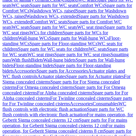
seats
WC seats
Spare parts for WC seats
Comfort WCs
Spare parts for
Comfort WCs
Washdown WCs, raised
Spare parts for Washdown
WCs, raised
Washdown WCs, extended
Spare parts for Washdown
WCs, extended
Comfort WC seats
Spare parts for Comfort WC
seats
WC seats
Spare parts for WC seats
WC seat rings
Spare parts for
WC seat rings
WCs for children
Spare parts for WCs for
children
Wall-hung WCs
Spare parts for Wall-hung WCs
Floor-
standing WCs
Spare parts for Floor-standing WCs
WC seats for
children
Spare parts for WC seats for children
WC seats
Spare parts
for WC seats
WC seat rings
Spare parts for WC seat rings
Squatting
pans
With flush
Bidets
Wall-hung bidets
Spare parts for Wall-hung
bidets
Floor-standing bidets
Spare parts for Floor-standing
bidets
Accessories
Spare parts for Accessories
Actuator plates and
WC flush controls
Actuator plates
Spare parts for Actuator plates
For
Sigma concealed cisterns
Spare parts for For Sigma concealed
cisterns
For Omega concealed cisterns
Spare parts for For Omega
concealed cisterns
For Alpha concealed cisterns
Spare parts for For
Alpha concealed cisterns
For Twinline concealed cisterns
Spare parts
for For Twinline concealed cisterns
Accessories
Consumables
WC
flush controls with electronic flush actuation
Spare parts for WC
flush controls with electronic flush actuation
For mains operation, for
Geberit Sigma concealed cisterns 12 cm
Spare parts for For mains
operation, for Geberit Sigma concealed cisterns 12 cm
For mains
operation, for Geberit Sigma concealed cisterns 8 cm
Spare parts for