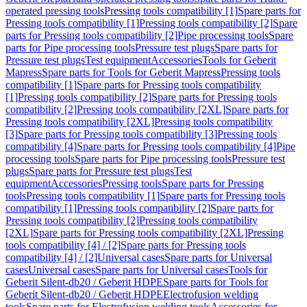
operated pressing tools
Pressing tools compatibility [1]
Spare parts for
Pressing tools compatibility [1]
Pressing tools compatibility [2]
Spare
parts for Pressing tools compatibility [2]
Pipe processing tools
Spare
parts for Pipe processing tools
Pressure test plugs
Spare parts for
Pressure test plugs
Test equipment
Accessories
Tools for Geberit
Mapress
Spare parts for Tools for Geberit Mapress
Pressing tools
compatibility [1]
Spare parts for Pressing tools compatibility
[1]
Pressing tools compatibility [2]
Spare parts for Pressing tools
compatibility [2]
Pressing tools compatibility [2XL]
Spare parts for
Pressing tools compatibility [2XL]
Pressing tools compatibility
[3]
Spare parts for Pressing tools compatibility [3]
Pressing tools
compatibility [4]
Spare parts for Pressing tools compatibility [4]
Pipe
processing tools
Spare parts for Pipe processing tools
Pressure test
plugs
Spare parts for Pressure test plugs
Test
equipment
Accessories
Pressing tools
Spare parts for Pressing
tools
Pressing tools compatibility [1]
Spare parts for Pressing tools
compatibility [1]
Pressing tools compatibility [2]
Spare parts for
Pressing tools compatibility [2]
Pressing tools compatibility
[2XL]
Spare parts for Pressing tools compatibility [2XL]
Pressing
tools compatibility [4] / [2]
Spare parts for Pressing tools
compatibility [4] / [2]
Universal cases
Spare parts for Universal
cases
Universal cases
Spare parts for Universal cases
Tools for
Geberit Silent-db20 / Geberit HDPE
Spare parts for Tools for
Geberit Silent-db20 / Geberit HDPE
Electrofusion welding
tools
Spare parts for Electrofusion welding tools
Accessories for