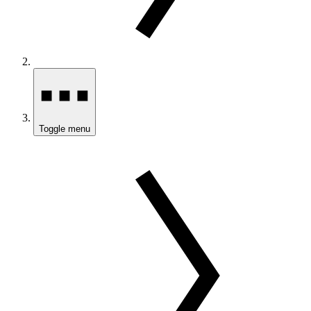
Toggle menu