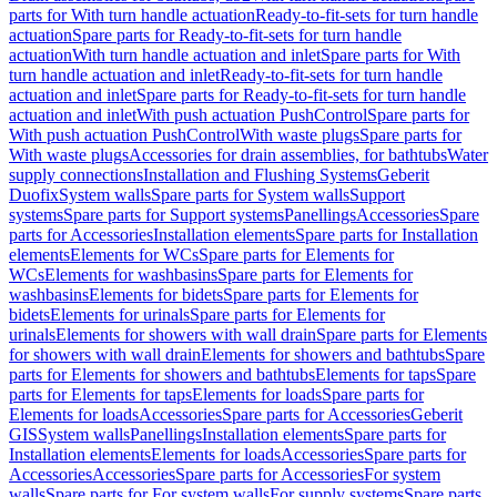
parts for With turn handle actuation
Ready-to-fit-sets for turn handle
actuation
Spare parts for Ready-to-fit-sets for turn handle
actuation
With turn handle actuation and inlet
Spare parts for With
turn handle actuation and inlet
Ready-to-fit-sets for turn handle
actuation and inlet
Spare parts for Ready-to-fit-sets for turn handle
actuation and inlet
With push actuation PushControl
Spare parts for
With push actuation PushControl
With waste plugs
Spare parts for
With waste plugs
Accessories for drain assemblies, for bathtubs
Water
supply connections
Installation and Flushing Systems
Geberit
Duofix
System walls
Spare parts for System walls
Support
systems
Spare parts for Support systems
Panellings
Accessories
Spare
parts for Accessories
Installation elements
Spare parts for Installation
elements
Elements for WCs
Spare parts for Elements for
WCs
Elements for washbasins
Spare parts for Elements for
washbasins
Elements for bidets
Spare parts for Elements for
bidets
Elements for urinals
Spare parts for Elements for
urinals
Elements for showers with wall drain
Spare parts for Elements
for showers with wall drain
Elements for showers and bathtubs
Spare
parts for Elements for showers and bathtubs
Elements for taps
Spare
parts for Elements for taps
Elements for loads
Spare parts for
Elements for loads
Accessories
Spare parts for Accessories
Geberit
GIS
System walls
Panellings
Installation elements
Spare parts for
Installation elements
Elements for loads
Accessories
Spare parts for
Accessories
Accessories
Spare parts for Accessories
For system
walls
Spare parts for For system walls
For supply systems
Spare parts