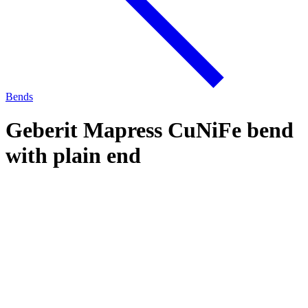
Bends
Geberit Mapress CuNiFe bend
with plain end