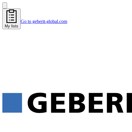
Go to geberit-global.com
My lists