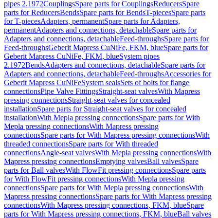
pipes 2.1972
Couplings
Spare parts for Couplings
Reducers
Spare
parts for Reducers
Bends
Spare parts for Bends
T-pieces
Spare parts
for T-pieces
Adapters, permanent
Spare parts for Adapters,
permanent
Adapters and connections, detachable
Spare parts for
Adapters and connections, detachable
Feed-throughs
Spare parts for
Feed-throughs
Geberit Mapress CuNiFe, FKM, blue
Spare parts for
Geberit Mapress CuNiFe, FKM, blue
System pipes
2.1972
Bends
Adapters and connections, detachable
Spare parts for
Adapters and connections, detachable
Feed-throughs
Accessories for
Geberit Mapress CuNiFe
System seals
Sets of bolts for flange
connections
Pipe Valve Fittings
Straight-seat valves
With Mapress
pressing connections
Straight-seat valves for concealed
installation
Spare parts for Straight-seat valves for concealed
installation
With Mepla pressing connections
Spare parts for With
Mepla pressing connections
With Mapress pressing
connections
Spare parts for With Mapress pressing connections
With
threaded connections
Spare parts for With threaded
connections
Angle-seat valves
With Mepla pressing connections
With
Mapress pressing connections
Emptying valves
Ball valves
Spare
parts for Ball valves
With FlowFit pressing connections
Spare parts
for With FlowFit pressing connections
With Mepla pressing
connections
Spare parts for With Mepla pressing connections
With
Mapress pressing connections
Spare parts for With Mapress pressing
connections
With Mapress pressing connections, FKM, blue
Spare
parts for With Mapress pressing connections, FKM, blue
Ball valves