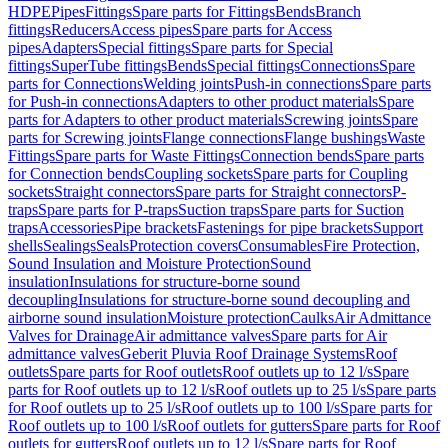
HDPE
Pipes
Fittings
Spare parts for Fittings
Bends
Branch
fittings
Reducers
Access pipes
Spare parts for Access
pipes
Adapters
Special fittings
Spare parts for Special
fittings
SuperTube fittings
Bends
Special fittings
Connections
Spare
parts for Connections
Welding joints
Push-in connections
Spare parts
for Push-in connections
Adapters to other product materials
Spare
parts for Adapters to other product materials
Screwing joints
Spare
parts for Screwing joints
Flange connections
Flange bushings
Waste
Fittings
Spare parts for Waste Fittings
Connection bends
Spare parts
for Connection bends
Coupling sockets
Spare parts for Coupling
sockets
Straight connectors
Spare parts for Straight connectors
P-
traps
Spare parts for P-traps
Suction traps
Spare parts for Suction
traps
Accessories
Pipe brackets
Fastenings for pipe brackets
Support
shells
Sealings
Seals
Protection covers
Consumables
Fire Protection,
Sound Insulation and Moisture Protection
Sound
insulation
Insulations for structure-borne sound
decoupling
Insulations for structure-borne sound decoupling and
airborne sound insulation
Moisture protection
Caulks
Air Admittance
Valves for Drainage
Air admittance valves
Spare parts for Air
admittance valves
Geberit Pluvia Roof Drainage Systems
Roof
outlets
Spare parts for Roof outlets
Roof outlets up to 12 l/s
Spare
parts for Roof outlets up to 12 l/s
Roof outlets up to 25 l/s
Spare parts
for Roof outlets up to 25 l/s
Roof outlets up to 100 l/s
Spare parts for
Roof outlets up to 100 l/s
Roof outlets for gutters
Spare parts for Roof
outlets for gutters
Roof outlets up to 12 l/s
Spare parts for Roof