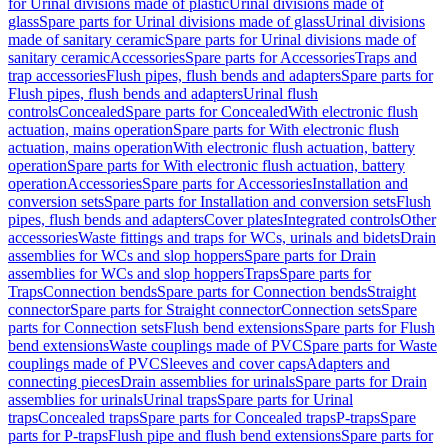
for Urinal divisions made of plastic
Urinal divisions made of
glass
Spare parts for Urinal divisions made of glass
Urinal divisions
made of sanitary ceramic
Spare parts for Urinal divisions made of
sanitary ceramic
Accessories
Spare parts for Accessories
Traps and
trap accessories
Flush pipes, flush bends and adapters
Spare parts for
Flush pipes, flush bends and adapters
Urinal flush
controls
Concealed
Spare parts for Concealed
With electronic flush
actuation, mains operation
Spare parts for With electronic flush
actuation, mains operation
With electronic flush actuation, battery
operation
Spare parts for With electronic flush actuation, battery
operation
Accessories
Spare parts for Accessories
Installation and
conversion sets
Spare parts for Installation and conversion sets
Flush
pipes, flush bends and adapters
Cover plates
Integrated controls
Other
accessories
Waste fittings and traps for WCs, urinals and bidets
Drain
assemblies for WCs and slop hoppers
Spare parts for Drain
assemblies for WCs and slop hoppers
Traps
Spare parts for
Traps
Connection bends
Spare parts for Connection bends
Straight
connector
Spare parts for Straight connector
Connection sets
Spare
parts for Connection sets
Flush bend extensions
Spare parts for Flush
bend extensions
Waste couplings made of PVC
Spare parts for Waste
couplings made of PVC
Sleeves and cover caps
Adapters and
connecting pieces
Drain assemblies for urinals
Spare parts for Drain
assemblies for urinals
Urinal traps
Spare parts for Urinal
traps
Concealed traps
Spare parts for Concealed traps
P-traps
Spare
parts for P-traps
Flush pipe and flush bend extensions
Spare parts for