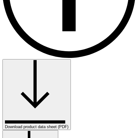
Download product data sheet (PDF)