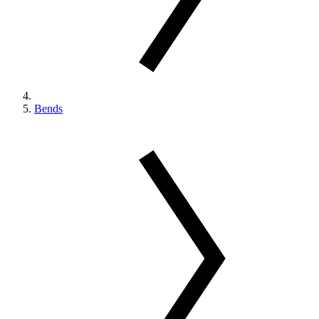
Bends