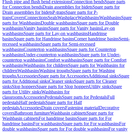
Flush pipe and flush bend extensions
Connection bends
Spare parts
for Connection bends
Drain assemblies for bidets
Spare parts for
Drain assemblies for bidets
P-traps
Spare parts for P-
traps
Covers
Connections
Seals
Washplace
Washbasins
Washbasins
Spare
parts for Washbasins
Double washbasins
Spare parts for Double
washbasins
Vanity basins
Spare parts for Vanity basins
Lay-on
washbasins
Spare parts for Lay-on washbasins
Handrinse
basins
Spare parts for Handrinse basins
Corner handrinse basins
Semi-
recessed washbasins
Spare parts for Semi-recessed
washbasins
Countertop washbasins
Spare parts for Countertop
washbasins
Under-countertop washbasins
Spare parts for Under-
countertop washbasins
Comfort washbasins
Spare parts for Comfort
washbasins
Washbasins for children
Spare parts for Washbasins for
children
Washbasins
Washing troughs
Spare parts for Washing
troughs
Accessories
Spare parts for Accessories
Additional sinks
Spare
parts for Additional sinks
Cleaner sinks
Spare parts for Cleaner
sinks
Slop hoppers
Spare parts for Slop hoppers
Utility sinks
Spare
parts for Utility sinks
Washbasins for
classrooms
Accessories
Pedestals
Spare parts for Pedestals
Full
pedestals
Half pedestals
Spare parts for Half
pedestals
Accessories
Drain covers
Fastening material
Decorative
covers
Bathroom furniture
Washbasin cabinets
Spare parts for
Washbasin cabinets
For handrinse basins
Spare parts for For
handrinse basins
For washbasins
Spare parts for For washbasins
For
double washbasins
Spare parts for For double washbasins
For vanity