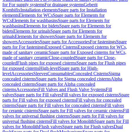
for For supply systems
For drainage systems
Geberit
Kombifix
Installation elements
Spare parts for Installation
elements
Elements for WCs
Spare parts for Elements for
WCs
Elements for washbasins
Spare parts for Elements for
washbasins
Elements for bidets
Spare parts for Elements for
bidets
Elements for urinals
Spare parts for Elements for
urinals
Elements for showers
Spare parts for Elements for
showers
Accessories
Spare parts for Accessories
For fastenings
Spare
parts for For fastenings
Exposed Cisterns
Exposed cisterns for WCs,
made of sanitary ceramic
Spare parts for Exposed cisterns for WCs,
made of sanitary ceramic
Close-coupled
Spare parts for Close-
coupled
Flush pipes for exposed cisterns
Spare parts for Flush pipes
for exposed cisterns
High-level
Spare parts for High-
level
Accessories
Sleeves
Consumables
Concealed Cisterns
Sigma
concealed cisterns
Spare parts for Sigma concealed cisterns
Alpha
concealed cisterns
Spare parts for Alpha concealed
cisterns
Accessories
Fill Valves and Flush Valve Systems
Fill
valves
Spare parts for Fill valves
Fill valves for exposed cisterns
Spare
parts for Fill valves for exposed cisterns
Fill valves for concealed
cisterns
Spare parts for Fill valves for concealed cisterns
Fill valves
for ceramic cisterns
Spare parts for Fill valves for ceramic cisterns
Fill
valves for universal flushing cisterns
Spare parts for Fill valves for
universal flushing cisterns
Fill valves for Monolith
Spare parts for Fill
valves for Monolith
Flush valves
Spare parts for Flush valves
Dual
flush
Spare parts for Dual flush
Mechanisms
Spare parts for