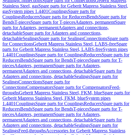
Sealings
Connections
Spare parts for Connections
Geberit Mapress
Stainless Steel, gas
Spare parts for Geberit Mapress Stainless Steel,
gas
System pipes 1.4401
Couplings
Spare parts for
Couplings
Reducers
Spare parts for Reducers
Bends
Spare parts for
Bends
T-pieces
Spare parts for T-pieces
Adapters, permanent
Spare
parts for Adapters, permanent
Adapters and connections,
detachable
Spare parts for Adapters and connections,
detachable
Sealings
Spare parts for Sealings
Connections
Spare parts
for Connections
Geberit Mapress Stainless Steel, LABS-free
Spare
parts for Geberit Mapress Stainless Steel, LABS-free
System pipes
1.4401
Couplings
Spare parts for Couplings
Reducers
Spare parts for
Reducers
Bends
Spare parts for Bends
T-pieces
Spare parts for T-
pieces
Adapters, permanent
Spare parts for Adapters,
permanent
Adapters and connections, detachable
Spare parts for
Adapters and connections, detachable
Sealings
Spare parts for
Sealings
Connections
Spare parts for
Connections
Compensators
Spare parts for Compensators
Feed-
throughs
Geberit Mapress Stainless Steel, FKM, blue
Spare parts for
Geberit Mapress Stainless Steel, FKM, blue
System pipes
1.4401
Couplings
Spare parts for Couplings
Reducers
Spare parts for
Reducers
Bends
Spare parts for Bends
T-pieces
Spare parts for T-
pieces
Adapters, permanent
Spare parts for Adapters,
permanent
Adapters and connections, detachable
Spare parts for
Adapters and connections, detachable
Sealings
Spare parts for
Sealings
Feed-throughs
Accessories for Geberit Mapress Stainless