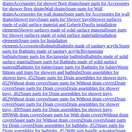
drains
Accessories for shower floor drains
Spare parts for Accessories
for shower floor drains
Wall drains
Spare parts for Wall
drains
Accessories for wall drains
Spare parts for Accessories for wall
drains
Shower trays
Spare parts for Shower trays
Shower surfaces
made of solid surface material and Geberit Duofix installation
elements
Shower surfaces made of solid surface material
Spare parts
for Shower surfaces made of solid surface material
Installation
elements
Spare parts for Installation
elements
Accessories
Bathtubs
Bathtubs made of sanitary acrylic
Spare
parts for Bathtubs made of sanitary acrylic
Rectangular
bathtubs
Spare parts for Rectangular bathtubs
Bathtubs made of solid
surface material
Spare parts for Bathtubs made of solid surface
material
Bathtubs for babies
Spare parts for Bathtubs for babies
Waste
fittings and traps for showers and bathtubs
Drain assemblies for
shower trays, d52
Spare parts for Drain assemblies for shower trays,
d52
Without drain covers
Spare parts for Without drain covers
Drain
covers
Spare parts for Drain covers
Drain assemblies for shower
trays, d62
Spare parts for Drain assemblies for shower trays,
d62
Without drain covers
Spare parts for Without drain covers
Drain
covers
Spare parts for Drain covers
Drain assemblies for shower
trays, d90
Spare parts for Drain assemblies for shower trays,
d90
With drain covers
Spare parts for With drain covers
Without drain
covers
Spare parts for Without drain covers
Drain covers
Spare parts
for Drain covers
Drain assemblies for bathtubs, d52
Spare parts for
Drain assemblies for bathtubs, d52
With turn handle actuation
Spare