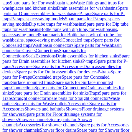
taps
Spare parts for For washbasin taps
Waste fittings and traps for
washplaces and kitchen sinks
Drain assemblies for washbasins
Spare
parts for Drain assemblies for washbasins
P-traps
Spare parts for P-
traps
P-traps, space-saving models
Spare parts for P-traps, space-
saving models
Dip tube traps for washbasins
Spare parts for Dip tube
traps for washbasins
Bottle traps with dip tube, for washbasins,
space-saving model
Spare parts for Bottle traps with dip tube, for
washbasins, space-saving model
Concealed traps
Spare parts for
Concealed traps
Washbasin connectors
Spare parts for Washbasin
connectors
Covers
Connections
Spare parts for
Connections
Seals
Extensions
Drain assemblies for kitchen sinks
Spare
parts for Drain assemblies for kitchen sinks
P-traps
Spare parts for P-
traps
Accessories
Spare parts for Accessories
Drain assemblies for
devices
Spare parts for Drain assemblies for devices
P-traps
Spare
parts for P-traps
Concealed traps
Spare parts for Concealed
traps
Surface-mounted traps
Spare parts for Surface-mounted
traps
Connections
Spare parts for Connections
Drain assemblies for
sinks
Spare parts for Drain assemblies for sinks
Traps
Spare parts for
Traps
Straight connector
Spare parts for Straight connector
Waste
outlets
Spare parts for Waste outlets
Accessories
Spare parts for
Accessories
Showers and bathtubs
Showers
Floor drainage systems
for showers
Spare parts for Floor drainage systems for
showers
Shower channels
Spare parts for Shower
channels
Accessories for shower channels
Spare parts for Accessories
for shower channels
Shower floor drains
Spare parts for Shower floor