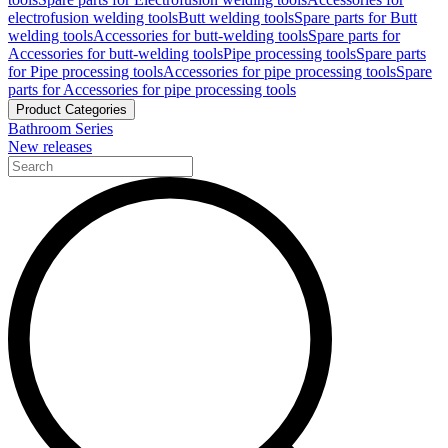
electrofusion welding tools
Butt welding tools
Spare parts for Butt
welding tools
Accessories for butt-welding tools
Spare parts for
Accessories for butt-welding tools
Pipe processing tools
Spare parts
for Pipe processing tools
Accessories for pipe processing tools
Spare
parts for Accessories for pipe processing tools
Product Categories
Bathroom Series
New releases