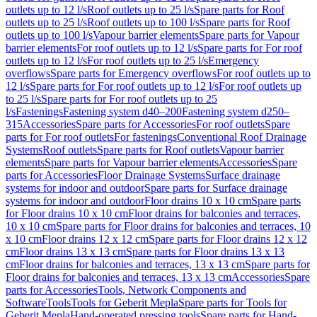
outlets up to 12 l/s
Roof outlets up to 25 l/s
Spare parts for Roof
outlets up to 25 l/s
Roof outlets up to 100 l/s
Spare parts for Roof
outlets up to 100 l/s
Vapour barrier elements
Spare parts for Vapour
barrier elements
For roof outlets up to 12 l/s
Spare parts for For roof
outlets up to 12 l/s
For roof outlets up to 25 l/s
Emergency
overflows
Spare parts for Emergency overflows
For roof outlets up to
12 l/s
Spare parts for For roof outlets up to 12 l/s
For roof outlets up
to 25 l/s
Spare parts for For roof outlets up to 25
l/s
Fastenings
Fastening system d40–200
Fastening system d250–
315
Accessories
Spare parts for Accessories
For roof outlets
Spare
parts for For roof outlets
For fastenings
Conventional Roof Drainage
Systems
Roof outlets
Spare parts for Roof outlets
Vapour barrier
elements
Spare parts for Vapour barrier elements
Accessories
Spare
parts for Accessories
Floor Drainage Systems
Surface drainage
systems for indoor and outdoor
Spare parts for Surface drainage
systems for indoor and outdoor
Floor drains 10 x 10 cm
Spare parts
for Floor drains 10 x 10 cm
Floor drains for balconies and terraces,
10 x 10 cm
Spare parts for Floor drains for balconies and terraces, 10
x 10 cm
Floor drains 12 x 12 cm
Spare parts for Floor drains 12 x 12
cm
Floor drains 13 x 13 cm
Spare parts for Floor drains 13 x 13
cm
Floor drains for balconies and terraces, 13 x 13 cm
Spare parts for
Floor drains for balconies and terraces, 13 x 13 cm
Accessories
Spare
parts for Accessories
Tools, Network Components and
Software
Tools
Tools for Geberit Mepla
Spare parts for Tools for
Geberit Mepla
Hand-operated pressing tools
Spare parts for Hand-