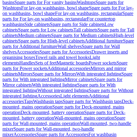
basins
Spare parts for For vanity basins
Washtops
Spare parts for
Washtops
For lay-on washbasins, bowl shape
Spare parts for For lay-
on washbasins, bowl shape
For lay-on washbasins, rectangular
Spare
parts for For lay-on washbasins, rectangular
For countertop
washbasins
Side cabinets
Spare parts for Side cabinets
Low
cabinets
Spare parts for Low cabinets
Tall cabinets
Spare parts for Tall
cabinets
Medium cabinets
Spare parts for Medium cabinets
High-level
cabinets
Spare parts for High-level cabinets
Additional furniture
Spare
parts for Additional furniture
Wall shelves
Spare parts for Wall
shelves
Accessories
Spare parts for Accessories
Drawer inserts and
organising boxes
Towel rails and towel hooks
Light
elements
Handles
Sets of feet
Magnetic boards
Power sockets
Spare
parts for Power sockets
Additional accessories
Mirrors and mirror
cabinets
Mirrors
Spare parts for Mirrors
With integrated lighting
Spare
parts for With integrated lighting
Mirror cabinets
Spare parts for
Mirror cabinets
With integrated lighting
Spare parts for With
integrated lighting
Without integrated lighting
Spare parts for Without
integrated lighting
Accessories
Light elements
Additional
accessories
Taps
Washbasin taps
Spare parts for Washbasin taps
Deck-
mounted, mains operation
Spare parts for Deck-mounted, mains
operation
Deck-mounted, battery operation
Spare parts for Deck-
mounted, battery operation
Wall-mounted, mains operation
Spare
parts for Wall-mounted, mains operation
Wall-mounted, two-handle
mixer
Spare parts for Wall-mounted, two-handle
mixer
Accessories
Spare parts for Accessories
For washbasin