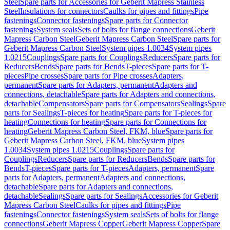
Steel
Spare parts for Accessories for Geberit Mapress Stainless
Steel
Insulations for connectors
Caulks for pipes and fittings
Pipe
fastenings
Connector fastenings
Spare parts for Connector
fastenings
System seals
Sets of bolts for flange connections
Geberit
Mapress Carbon Steel
Geberit Mapress Carbon Steel
Spare parts for
Geberit Mapress Carbon Steel
System pipes 1.0034
System pipes
1.0215
Couplings
Spare parts for Couplings
Reducers
Spare parts for
Reducers
Bends
Spare parts for Bends
T-pieces
Spare parts for T-
pieces
Pipe crosses
Spare parts for Pipe crosses
Adapters,
permanent
Spare parts for Adapters, permanent
Adapters and
connections, detachable
Spare parts for Adapters and connections,
detachable
Compensators
Spare parts for Compensators
Sealings
Spare
parts for Sealings
T-pieces for heating
Spare parts for T-pieces for
heating
Connections for heating
Spare parts for Connections for
heating
Geberit Mapress Carbon Steel, FKM, blue
Spare parts for
Geberit Mapress Carbon Steel, FKM, blue
System pipes
1.0034
System pipes 1.0215
Couplings
Spare parts for
Couplings
Reducers
Spare parts for Reducers
Bends
Spare parts for
Bends
T-pieces
Spare parts for T-pieces
Adapters, permanent
Spare
parts for Adapters, permanent
Adapters and connections,
detachable
Spare parts for Adapters and connections,
detachable
Sealings
Spare parts for Sealings
Accessories for Geberit
Mapress Carbon Steel
Caulks for pipes and fittings
Pipe
fastenings
Connector fastenings
System seals
Sets of bolts for flange
connections
Geberit Mapress Copper
Geberit Mapress Copper
Spare