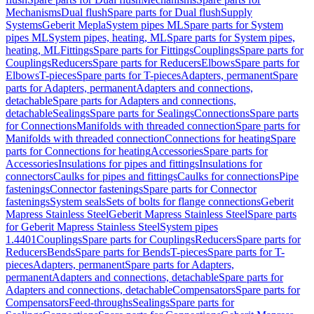
Mechanisms
Dual flush
Spare parts for Dual flush
Supply
Systems
Geberit Mepla
System pipes ML
Spare parts for System
pipes ML
System pipes, heating, ML
Spare parts for System pipes,
heating, ML
Fittings
Spare parts for Fittings
Couplings
Spare parts for
Couplings
Reducers
Spare parts for Reducers
Elbows
Spare parts for
Elbows
T-pieces
Spare parts for T-pieces
Adapters, permanent
Spare
parts for Adapters, permanent
Adapters and connections,
detachable
Spare parts for Adapters and connections,
detachable
Sealings
Spare parts for Sealings
Connections
Spare parts
for Connections
Manifolds with threaded connection
Spare parts for
Manifolds with threaded connection
Connections for heating
Spare
parts for Connections for heating
Accessories
Spare parts for
Accessories
Insulations for pipes and fittings
Insulations for
connectors
Caulks for pipes and fittings
Caulks for connections
Pipe
fastenings
Connector fastenings
Spare parts for Connector
fastenings
System seals
Sets of bolts for flange connections
Geberit
Mapress Stainless Steel
Geberit Mapress Stainless Steel
Spare parts
for Geberit Mapress Stainless Steel
System pipes
1.4401
Couplings
Spare parts for Couplings
Reducers
Spare parts for
Reducers
Bends
Spare parts for Bends
T-pieces
Spare parts for T-
pieces
Adapters, permanent
Spare parts for Adapters,
permanent
Adapters and connections, detachable
Spare parts for
Adapters and connections, detachable
Compensators
Spare parts for
Compensators
Feed-throughs
Sealings
Spare parts for