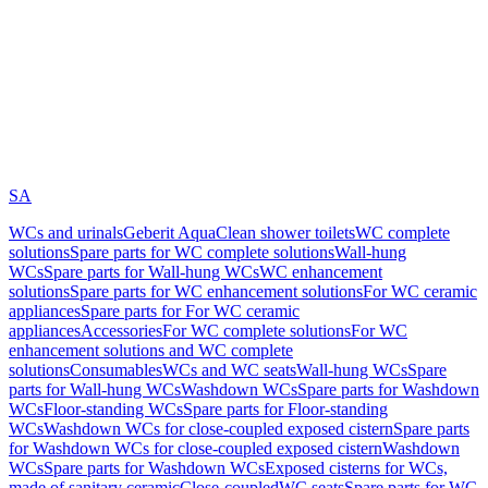
SA
WCs and urinals
Geberit AquaClean shower toilets
WC complete
solutions
Spare parts for WC complete solutions
Wall-hung
WCs
Spare parts for Wall-hung WCs
WC enhancement
solutions
Spare parts for WC enhancement solutions
For WC ceramic
appliances
Spare parts for For WC ceramic
appliances
Accessories
For WC complete solutions
For WC
enhancement solutions and WC complete
solutions
Consumables
WCs and WC seats
Wall-hung WCs
Spare
parts for Wall-hung WCs
Washdown WCs
Spare parts for Washdown
WCs
Floor-standing WCs
Spare parts for Floor-standing
WCs
Washdown WCs for close-coupled exposed cistern
Spare parts
for Washdown WCs for close-coupled exposed cistern
Washdown
WCs
Spare parts for Washdown WCs
Exposed cisterns for WCs,
made of sanitary ceramic
Close-coupled
WC seats
Spare parts for WC