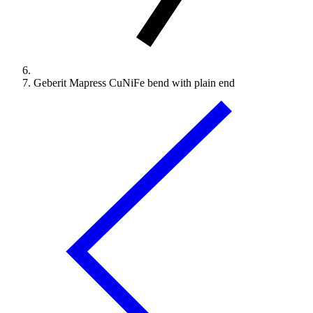
Geberit Mapress CuNiFe bend with plain end