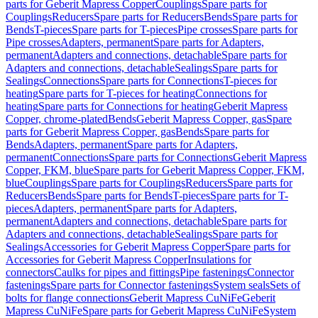
parts for Geberit Mapress Copper
Couplings
Spare parts for
Couplings
Reducers
Spare parts for Reducers
Bends
Spare parts for
Bends
T-pieces
Spare parts for T-pieces
Pipe crosses
Spare parts for
Pipe crosses
Adapters, permanent
Spare parts for Adapters,
permanent
Adapters and connections, detachable
Spare parts for
Adapters and connections, detachable
Sealings
Spare parts for
Sealings
Connections
Spare parts for Connections
T-pieces for
heating
Spare parts for T-pieces for heating
Connections for
heating
Spare parts for Connections for heating
Geberit Mapress
Copper, chrome-plated
Bends
Geberit Mapress Copper, gas
Spare
parts for Geberit Mapress Copper, gas
Bends
Spare parts for
Bends
Adapters, permanent
Spare parts for Adapters,
permanent
Connections
Spare parts for Connections
Geberit Mapress
Copper, FKM, blue
Spare parts for Geberit Mapress Copper, FKM,
blue
Couplings
Spare parts for Couplings
Reducers
Spare parts for
Reducers
Bends
Spare parts for Bends
T-pieces
Spare parts for T-
pieces
Adapters, permanent
Spare parts for Adapters,
permanent
Adapters and connections, detachable
Spare parts for
Adapters and connections, detachable
Sealings
Spare parts for
Sealings
Accessories for Geberit Mapress Copper
Spare parts for
Accessories for Geberit Mapress Copper
Insulations for
connectors
Caulks for pipes and fittings
Pipe fastenings
Connector
fastenings
Spare parts for Connector fastenings
System seals
Sets of
bolts for flange connections
Geberit Mapress CuNiFe
Geberit
Mapress CuNiFe
Spare parts for Geberit Mapress CuNiFe
System