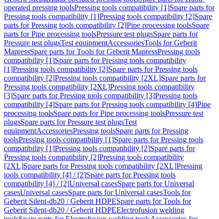
operated pressing tools
Pressing tools compatibility [1]
Spare parts for
Pressing tools compatibility [1]
Pressing tools compatibility [2]
Spare
parts for Pressing tools compatibility [2]
Pipe processing tools
Spare
parts for Pipe processing tools
Pressure test plugs
Spare parts for
Pressure test plugs
Test equipment
Accessories
Tools for Geberit
Mapress
Spare parts for Tools for Geberit Mapress
Pressing tools
compatibility [1]
Spare parts for Pressing tools compatibility
[1]
Pressing tools compatibility [2]
Spare parts for Pressing tools
compatibility [2]
Pressing tools compatibility [2XL]
Spare parts for
Pressing tools compatibility [2XL]
Pressing tools compatibility
[3]
Spare parts for Pressing tools compatibility [3]
Pressing tools
compatibility [4]
Spare parts for Pressing tools compatibility [4]
Pipe
processing tools
Spare parts for Pipe processing tools
Pressure test
plugs
Spare parts for Pressure test plugs
Test
equipment
Accessories
Pressing tools
Spare parts for Pressing
tools
Pressing tools compatibility [1]
Spare parts for Pressing tools
compatibility [1]
Pressing tools compatibility [2]
Spare parts for
Pressing tools compatibility [2]
Pressing tools compatibility
[2XL]
Spare parts for Pressing tools compatibility [2XL]
Pressing
tools compatibility [4] / [2]
Spare parts for Pressing tools
compatibility [4] / [2]
Universal cases
Spare parts for Universal
cases
Universal cases
Spare parts for Universal cases
Tools for
Geberit Silent-db20 / Geberit HDPE
Spare parts for Tools for
Geberit Silent-db20 / Geberit HDPE
Electrofusion welding
tools
Spare parts for Electrofusion welding tools
Accessories for