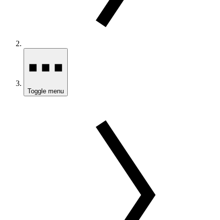
Toggle menu