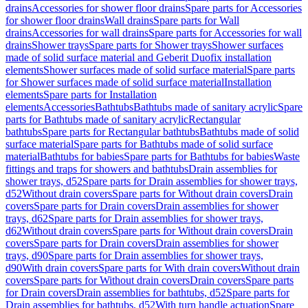
drains
Accessories for shower floor drains
Spare parts for Accessories
for shower floor drains
Wall drains
Spare parts for Wall
drains
Accessories for wall drains
Spare parts for Accessories for wall
drains
Shower trays
Spare parts for Shower trays
Shower surfaces
made of solid surface material and Geberit Duofix installation
elements
Shower surfaces made of solid surface material
Spare parts
for Shower surfaces made of solid surface material
Installation
elements
Spare parts for Installation
elements
Accessories
Bathtubs
Bathtubs made of sanitary acrylic
Spare
parts for Bathtubs made of sanitary acrylic
Rectangular
bathtubs
Spare parts for Rectangular bathtubs
Bathtubs made of solid
surface material
Spare parts for Bathtubs made of solid surface
material
Bathtubs for babies
Spare parts for Bathtubs for babies
Waste
fittings and traps for showers and bathtubs
Drain assemblies for
shower trays, d52
Spare parts for Drain assemblies for shower trays,
d52
Without drain covers
Spare parts for Without drain covers
Drain
covers
Spare parts for Drain covers
Drain assemblies for shower
trays, d62
Spare parts for Drain assemblies for shower trays,
d62
Without drain covers
Spare parts for Without drain covers
Drain
covers
Spare parts for Drain covers
Drain assemblies for shower
trays, d90
Spare parts for Drain assemblies for shower trays,
d90
With drain covers
Spare parts for With drain covers
Without drain
covers
Spare parts for Without drain covers
Drain covers
Spare parts
for Drain covers
Drain assemblies for bathtubs, d52
Spare parts for
Drain assemblies for bathtubs, d52
With turn handle actuation
Spare