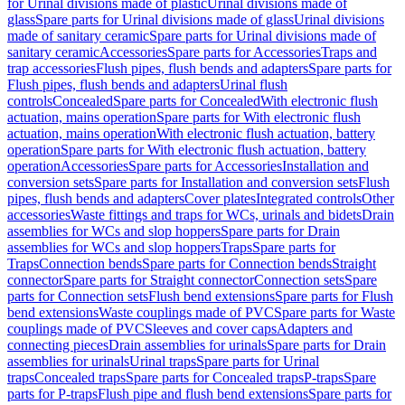
for Urinal divisions made of plastic
Urinal divisions made of
glass
Spare parts for Urinal divisions made of glass
Urinal divisions
made of sanitary ceramic
Spare parts for Urinal divisions made of
sanitary ceramic
Accessories
Spare parts for Accessories
Traps and
trap accessories
Flush pipes, flush bends and adapters
Spare parts for
Flush pipes, flush bends and adapters
Urinal flush
controls
Concealed
Spare parts for Concealed
With electronic flush
actuation, mains operation
Spare parts for With electronic flush
actuation, mains operation
With electronic flush actuation, battery
operation
Spare parts for With electronic flush actuation, battery
operation
Accessories
Spare parts for Accessories
Installation and
conversion sets
Spare parts for Installation and conversion sets
Flush
pipes, flush bends and adapters
Cover plates
Integrated controls
Other
accessories
Waste fittings and traps for WCs, urinals and bidets
Drain
assemblies for WCs and slop hoppers
Spare parts for Drain
assemblies for WCs and slop hoppers
Traps
Spare parts for
Traps
Connection bends
Spare parts for Connection bends
Straight
connector
Spare parts for Straight connector
Connection sets
Spare
parts for Connection sets
Flush bend extensions
Spare parts for Flush
bend extensions
Waste couplings made of PVC
Spare parts for Waste
couplings made of PVC
Sleeves and cover caps
Adapters and
connecting pieces
Drain assemblies for urinals
Spare parts for Drain
assemblies for urinals
Urinal traps
Spare parts for Urinal
traps
Concealed traps
Spare parts for Concealed traps
P-traps
Spare
parts for P-traps
Flush pipe and flush bend extensions
Spare parts for