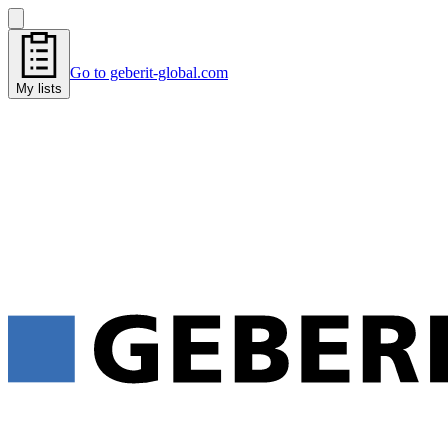
Go to geberit-global.com
My lists