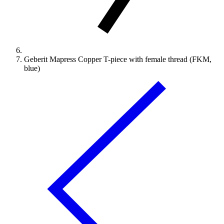
Geberit Mapress Copper T-piece with female thread (FKM,
blue)