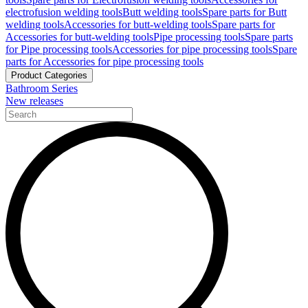
electrofusion welding tools
Butt welding tools
Spare parts for Butt
welding tools
Accessories for butt-welding tools
Spare parts for
Accessories for butt-welding tools
Pipe processing tools
Spare parts
for Pipe processing tools
Accessories for pipe processing tools
Spare
parts for Accessories for pipe processing tools
Product Categories
Bathroom Series
New releases