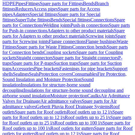
HDPE
Pipes
Fittings
Spare parts for Fittings
Bends
Branch
fittings
Reducers
Access pipes
Spare parts for Access
pipes
Adapters
Special fittings
Spare parts for Special
fittings
SuperTube fittings
Bends
Special fittings
Connections
Spare
parts for Connections
Welding joints
Push-in connections
Spare parts
for Push-in connections
Adapters to other product materials
Spare
parts for Adapters to other product materials
Screwing joints
Spare
parts for Screwing joints
Flange connections
Flange bushings
Waste
Fittings
Spare parts for Waste Fittings
Connection bends
Spare parts
for Connection bends
Coupling sockets
Spare parts for Coupling
sockets
Straight connectors
Spare parts for Straight connectors
P-
traps
Spare parts for P-traps
Suction traps
Spare parts for Suction
traps
Accessories
Pipe brackets
Fastenings for pipe brackets
Support
shells
Sealings
Seals
Protection covers
Consumables
Fire Protection,
Sound Insulation and Moisture Protection
Sound
insulation
Insulations for structure-borne sound
decoupling
Insulations for structure-borne sound decoupling and
airborne sound insulation
Moisture protection
Caulks
Air Admittance
Valves for Drainage
Air admittance valves
Spare parts for Air
admittance valves
Geberit Pluvia Roof Drainage Systems
Roof
outlets
Spare parts for Roof outlets
Roof outlets up to 12 l/s
Spare
parts for Roof outlets up to 12 l/s
Roof outlets up to 25 l/s
Spare parts
for Roof outlets up to 25 l/s
Roof outlets up to 100 l/s
Spare parts for
Roof outlets up to 100 l/s
Roof outlets for gutters
Spare parts for Roof
outlets for gutters
Roof outlets up to 12 l/s
Spare parts for Roof