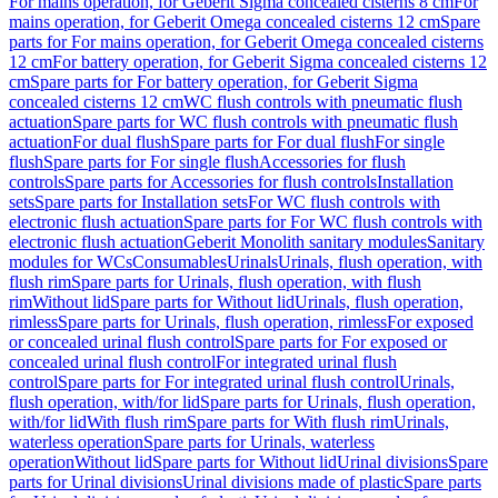
For mains operation, for Geberit Sigma concealed cisterns 8 cm
For
mains operation, for Geberit Omega concealed cisterns 12 cm
Spare
parts for For mains operation, for Geberit Omega concealed cisterns
12 cm
For battery operation, for Geberit Sigma concealed cisterns 12
cm
Spare parts for For battery operation, for Geberit Sigma
concealed cisterns 12 cm
WC flush controls with pneumatic flush
actuation
Spare parts for WC flush controls with pneumatic flush
actuation
For dual flush
Spare parts for For dual flush
For single
flush
Spare parts for For single flush
Accessories for flush
controls
Spare parts for Accessories for flush controls
Installation
sets
Spare parts for Installation sets
For WC flush controls with
electronic flush actuation
Spare parts for For WC flush controls with
electronic flush actuation
Geberit Monolith sanitary modules
Sanitary
modules for WCs
Consumables
Urinals
Urinals, flush operation, with
flush rim
Spare parts for Urinals, flush operation, with flush
rim
Without lid
Spare parts for Without lid
Urinals, flush operation,
rimless
Spare parts for Urinals, flush operation, rimless
For exposed
or concealed urinal flush control
Spare parts for For exposed or
concealed urinal flush control
For integrated urinal flush
control
Spare parts for For integrated urinal flush control
Urinals,
flush operation, with/for lid
Spare parts for Urinals, flush operation,
with/for lid
With flush rim
Spare parts for With flush rim
Urinals,
waterless operation
Spare parts for Urinals, waterless
operation
Without lid
Spare parts for Without lid
Urinal divisions
Spare
parts for Urinal divisions
Urinal divisions made of plastic
Spare parts