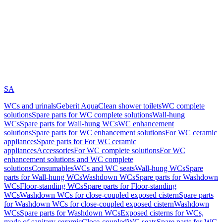
SA
WCs and urinals
Geberit AquaClean shower toilets
WC complete
solutions
Spare parts for WC complete solutions
Wall-hung
WCs
Spare parts for Wall-hung WCs
WC enhancement
solutions
Spare parts for WC enhancement solutions
For WC ceramic
appliances
Spare parts for For WC ceramic
appliances
Accessories
For WC complete solutions
For WC
enhancement solutions and WC complete
solutions
Consumables
WCs and WC seats
Wall-hung WCs
Spare
parts for Wall-hung WCs
Washdown WCs
Spare parts for Washdown
WCs
Floor-standing WCs
Spare parts for Floor-standing
WCs
Washdown WCs for close-coupled exposed cistern
Spare parts
for Washdown WCs for close-coupled exposed cistern
Washdown
WCs
Spare parts for Washdown WCs
Exposed cisterns for WCs,
made of sanitary ceramic
Close-coupled
WC seats
Spare parts for WC