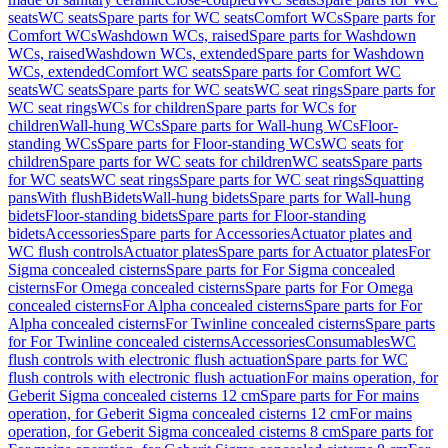
seats
WC seats
Spare parts for WC seats
Comfort WCs
Spare parts for
Comfort WCs
Washdown WCs, raised
Spare parts for Washdown
WCs, raised
Washdown WCs, extended
Spare parts for Washdown
WCs, extended
Comfort WC seats
Spare parts for Comfort WC
seats
WC seats
Spare parts for WC seats
WC seat rings
Spare parts for
WC seat rings
WCs for children
Spare parts for WCs for
children
Wall-hung WCs
Spare parts for Wall-hung WCs
Floor-
standing WCs
Spare parts for Floor-standing WCs
WC seats for
children
Spare parts for WC seats for children
WC seats
Spare parts
for WC seats
WC seat rings
Spare parts for WC seat rings
Squatting
pans
With flush
Bidets
Wall-hung bidets
Spare parts for Wall-hung
bidets
Floor-standing bidets
Spare parts for Floor-standing
bidets
Accessories
Spare parts for Accessories
Actuator plates and
WC flush controls
Actuator plates
Spare parts for Actuator plates
For
Sigma concealed cisterns
Spare parts for For Sigma concealed
cisterns
For Omega concealed cisterns
Spare parts for For Omega
concealed cisterns
For Alpha concealed cisterns
Spare parts for For
Alpha concealed cisterns
For Twinline concealed cisterns
Spare parts
for For Twinline concealed cisterns
Accessories
Consumables
WC
flush controls with electronic flush actuation
Spare parts for WC
flush controls with electronic flush actuation
For mains operation, for
Geberit Sigma concealed cisterns 12 cm
Spare parts for For mains
operation, for Geberit Sigma concealed cisterns 12 cm
For mains
operation, for Geberit Sigma concealed cisterns 8 cm
Spare parts for