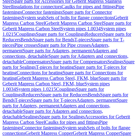
Steel
Spare parts for Accessories for Geberit Mapress Stainless
Steel
Insulations for connectors
Caulks for pipes and fittings
Pipe
fastenings
Connector fastenings
Spare parts for Connector
fastenings
System seals
Sets of bolts for flange connections
Geberit
Mapress Carbon Steel
Geberit Mapress Carbon Steel
Spare parts for
Geberit Mapress Carbon Steel
System pipes 1.0034
System pipes
1.0215
Couplings
Spare parts for Couplings
Reducers
Spare parts for
Reducers
Bends
Spare parts for Bends
T-pieces
Spare parts for T-
pieces
Pipe crosses
Spare parts for Pipe crosses
Adapters,
permanent
Spare parts for Adapters, permanent
Adapters and
connections, detachable
Spare parts for Adapters and connections,
detachable
Compensators
Spare parts for Compensators
Sealings
Spare
parts for Sealings
T-pieces for heating
Spare parts for T-pieces for
heating
Connections for heating
Spare parts for Connections for
heating
Geberit Mapress Carbon Steel, FKM, blue
Spare parts for
Geberit Mapress Carbon Steel, FKM, blue
System pipes
1.0034
System pipes 1.0215
Couplings
Spare parts for
Couplings
Reducers
Spare parts for Reducers
Bends
Spare parts for
Bends
T-pieces
Spare parts for T-pieces
Adapters, permanent
Spare
parts for Adapters, permanent
Adapters and connections,
detachable
Spare parts for Adapters and connections,
detachable
Sealings
Spare parts for Sealings
Accessories for Geberit
Mapress Carbon Steel
Caulks for pipes and fittings
Pipe
fastenings
Connector fastenings
System seals
Sets of bolts for flange
connections
Geberit Mapress Copper
Geberit Mapress Copper
Spare