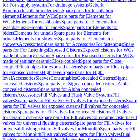
for For supply systems
For drainage systems
Geberit
Kombifix
Installation elements
Spare parts for Installation
elements
Elements for WCs
Spare parts for Elements for
WCs
Elements for washbasins
Spare parts for Elements for
washbasins
Elements for bidets
Spare parts for Elements for
bidets
Elements for urinals
Spare parts for Elements for
urinals
Elements for showers
Spare parts for Elements for
showers
Accessories
Spare parts for Accessories
For fastenings
Spare
parts for For fastenings
Exposed Cisterns
Exposed cisterns for WCs,
made of sanitary ceramic
Spare parts for Exposed cisterns for WCs,
made of sanitary ceramic
Close-coupled
Spare parts for Close-
coupled
Flush pipes for exposed cisterns
Spare parts for Flush pipes
for exposed cisterns
High-level
Spare parts for High-
level
Accessories
Sleeves
Consumables
Concealed Cisterns
Sigma
concealed cisterns
Spare parts for Sigma concealed cisterns
Alpha
concealed cisterns
Spare parts for Alpha concealed
cisterns
Accessories
Fill Valves and Flush Valve Systems
Fill
valves
Spare parts for Fill valves
Fill valves for exposed cisterns
Spare
parts for Fill valves for exposed cisterns
Fill valves for concealed
cisterns
Spare parts for Fill valves for concealed cisterns
Fill valves
for ceramic cisterns
Spare parts for Fill valves for ceramic cisterns
Fill
valves for universal flushing cisterns
Spare parts for Fill valves for
universal flushing cisterns
Fill valves for Monolith
Spare parts for Fill
valves for Monolith
Flush valves
Spare parts for Flush valves
Dual
flush
Spare parts for Dual flush
Mechanisms
Spare parts for