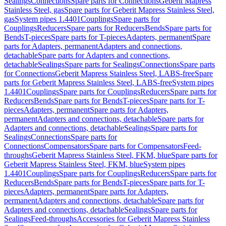
Sealings
Connections
Spare parts for Connections
Geberit Mapress
Stainless Steel, gas
Spare parts for Geberit Mapress Stainless Steel,
gas
System pipes 1.4401
Couplings
Spare parts for
Couplings
Reducers
Spare parts for Reducers
Bends
Spare parts for
Bends
T-pieces
Spare parts for T-pieces
Adapters, permanent
Spare
parts for Adapters, permanent
Adapters and connections,
detachable
Spare parts for Adapters and connections,
detachable
Sealings
Spare parts for Sealings
Connections
Spare parts
for Connections
Geberit Mapress Stainless Steel, LABS-free
Spare
parts for Geberit Mapress Stainless Steel, LABS-free
System pipes
1.4401
Couplings
Spare parts for Couplings
Reducers
Spare parts for
Reducers
Bends
Spare parts for Bends
T-pieces
Spare parts for T-
pieces
Adapters, permanent
Spare parts for Adapters,
permanent
Adapters and connections, detachable
Spare parts for
Adapters and connections, detachable
Sealings
Spare parts for
Sealings
Connections
Spare parts for
Connections
Compensators
Spare parts for Compensators
Feed-
throughs
Geberit Mapress Stainless Steel, FKM, blue
Spare parts for
Geberit Mapress Stainless Steel, FKM, blue
System pipes
1.4401
Couplings
Spare parts for Couplings
Reducers
Spare parts for
Reducers
Bends
Spare parts for Bends
T-pieces
Spare parts for T-
pieces
Adapters, permanent
Spare parts for Adapters,
permanent
Adapters and connections, detachable
Spare parts for
Adapters and connections, detachable
Sealings
Spare parts for
Sealings
Feed-throughs
Accessories for Geberit Mapress Stainless