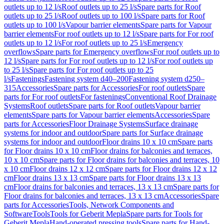
outlets up to 12 l/s
Roof outlets up to 25 l/s
Spare parts for Roof
outlets up to 25 l/s
Roof outlets up to 100 l/s
Spare parts for Roof
outlets up to 100 l/s
Vapour barrier elements
Spare parts for Vapour
barrier elements
For roof outlets up to 12 l/s
Spare parts for For roof
outlets up to 12 l/s
For roof outlets up to 25 l/s
Emergency
overflows
Spare parts for Emergency overflows
For roof outlets up to
12 l/s
Spare parts for For roof outlets up to 12 l/s
For roof outlets up
to 25 l/s
Spare parts for For roof outlets up to 25
l/s
Fastenings
Fastening system d40–200
Fastening system d250–
315
Accessories
Spare parts for Accessories
For roof outlets
Spare
parts for For roof outlets
For fastenings
Conventional Roof Drainage
Systems
Roof outlets
Spare parts for Roof outlets
Vapour barrier
elements
Spare parts for Vapour barrier elements
Accessories
Spare
parts for Accessories
Floor Drainage Systems
Surface drainage
systems for indoor and outdoor
Spare parts for Surface drainage
systems for indoor and outdoor
Floor drains 10 x 10 cm
Spare parts
for Floor drains 10 x 10 cm
Floor drains for balconies and terraces,
10 x 10 cm
Spare parts for Floor drains for balconies and terraces, 10
x 10 cm
Floor drains 12 x 12 cm
Spare parts for Floor drains 12 x 12
cm
Floor drains 13 x 13 cm
Spare parts for Floor drains 13 x 13
cm
Floor drains for balconies and terraces, 13 x 13 cm
Spare parts for
Floor drains for balconies and terraces, 13 x 13 cm
Accessories
Spare
parts for Accessories
Tools, Network Components and
Software
Tools
Tools for Geberit Mepla
Spare parts for Tools for
Geberit Mepla
Hand-operated pressing tools
Spare parts for Hand-