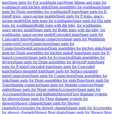
taps
Spare parts for For washbasin taps
Waste fittings and traps for
washplaces and kitchen sinks
Drain assemblies for washbasins
Spare
parts for Drain assemblies for washbasins
P-traps
Spare parts for P-
traps
P-traps, space-saving models
Spare parts for P-traps, space-
saving models
Dip tube traps for washbasins
Spare parts for Dip tube
traps for washbasins
Bottle traps with dip tube, for washbasins,
space-saving model
Spare parts for Bottle traps with dip tube, for
washbasins, space-saving model
Concealed traps
Spare parts for
Concealed traps
Washbasin connectors
Spare parts for Washbasin
connectors
Covers
Connections
Spare parts for
Connections
Seals
Extensions
Drain assemblies for kitchen sinks
Spare
parts for Drain assemblies for kitchen sinks
P-traps
Spare parts for P-
traps
Accessories
Spare parts for Accessories
Drain assemblies for
devices
Spare parts for Drain assemblies for devices
P-traps
Spare
parts for P-traps
Concealed traps
Spare parts for Concealed
traps
Surface-mounted traps
Spare parts for Surface-mounted
traps
Connections
Spare parts for Connections
Drain assemblies for
sinks
Spare parts for Drain assemblies for sinks
Traps
Spare parts for
Traps
Straight connector
Spare parts for Straight connector
Waste
outlets
Spare parts for Waste outlets
Accessories
Spare parts for
Accessories
Showers and bathtubs
Showers
Floor drainage systems
for showers
Spare parts for Floor drainage systems for
showers
Shower channels
Spare parts for Shower
channels
Accessories for shower channels
Spare parts for Accessories
for shower channels
Shower floor drains
Spare parts for Shower floor