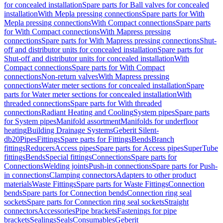
for concealed installation
Spare parts for Ball valves for concealed
installation
With Mepla pressing connections
Spare parts for With
Mepla pressing connections
With Compact connections
Spare parts
for With Compact connections
With Mapress pressing
connections
Spare parts for With Mapress pressing connections
Shut-
off and distributor units for concealed installation
Spare parts for
Shut-off and distributor units for concealed installation
With
Compact connections
Spare parts for With Compact
connections
Non-return valves
With Mapress pressing
connections
Water meter sections for concealed installation
Spare
parts for Water meter sections for concealed installation
With
threaded connections
Spare parts for With threaded
connections
Radiant Heating and Cooling
System pipes
Spare parts
for System pipes
Manifold assortment
Manifolds for underfloor
heating
Building Drainage Systems
Geberit Silent-
db20
Pipes
Fittings
Spare parts for Fittings
Bends
Branch
fittings
Reducers
Access pipes
Spare parts for Access pipes
SuperTube
fittings
Bends
Special fittings
Connections
Spare parts for
Connections
Welding joints
Push-in connections
Spare parts for Push-
in connections
Clamping connectors
Adapters to other product
materials
Waste Fittings
Spare parts for Waste Fittings
Connection
bends
Spare parts for Connection bends
Connection ring seal
sockets
Spare parts for Connection ring seal sockets
Straight
connectors
Accessories
Pipe brackets
Fastenings for pipe
brackets
Sealings
Seals
Consumables
Geberit