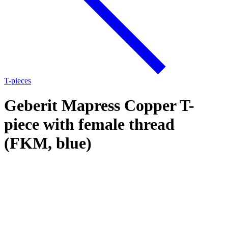
T-pieces
Geberit Mapress Copper T-
piece with female thread
(FKM, blue)