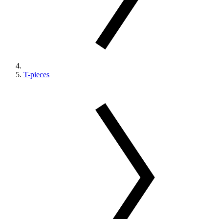
T-pieces