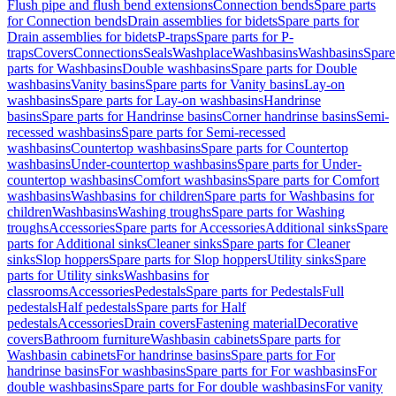
Flush pipe and flush bend extensions
Connection bends
Spare parts
for Connection bends
Drain assemblies for bidets
Spare parts for
Drain assemblies for bidets
P-traps
Spare parts for P-
traps
Covers
Connections
Seals
Washplace
Washbasins
Washbasins
Spare
parts for Washbasins
Double washbasins
Spare parts for Double
washbasins
Vanity basins
Spare parts for Vanity basins
Lay-on
washbasins
Spare parts for Lay-on washbasins
Handrinse
basins
Spare parts for Handrinse basins
Corner handrinse basins
Semi-
recessed washbasins
Spare parts for Semi-recessed
washbasins
Countertop washbasins
Spare parts for Countertop
washbasins
Under-countertop washbasins
Spare parts for Under-
countertop washbasins
Comfort washbasins
Spare parts for Comfort
washbasins
Washbasins for children
Spare parts for Washbasins for
children
Washbasins
Washing troughs
Spare parts for Washing
troughs
Accessories
Spare parts for Accessories
Additional sinks
Spare
parts for Additional sinks
Cleaner sinks
Spare parts for Cleaner
sinks
Slop hoppers
Spare parts for Slop hoppers
Utility sinks
Spare
parts for Utility sinks
Washbasins for
classrooms
Accessories
Pedestals
Spare parts for Pedestals
Full
pedestals
Half pedestals
Spare parts for Half
pedestals
Accessories
Drain covers
Fastening material
Decorative
covers
Bathroom furniture
Washbasin cabinets
Spare parts for
Washbasin cabinets
For handrinse basins
Spare parts for For
handrinse basins
For washbasins
Spare parts for For washbasins
For
double washbasins
Spare parts for For double washbasins
For vanity