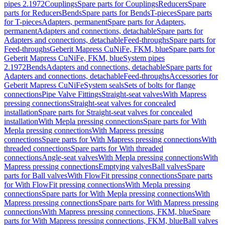
pipes 2.1972
Couplings
Spare parts for Couplings
Reducers
Spare
parts for Reducers
Bends
Spare parts for Bends
T-pieces
Spare parts
for T-pieces
Adapters, permanent
Spare parts for Adapters,
permanent
Adapters and connections, detachable
Spare parts for
Adapters and connections, detachable
Feed-throughs
Spare parts for
Feed-throughs
Geberit Mapress CuNiFe, FKM, blue
Spare parts for
Geberit Mapress CuNiFe, FKM, blue
System pipes
2.1972
Bends
Adapters and connections, detachable
Spare parts for
Adapters and connections, detachable
Feed-throughs
Accessories for
Geberit Mapress CuNiFe
System seals
Sets of bolts for flange
connections
Pipe Valve Fittings
Straight-seat valves
With Mapress
pressing connections
Straight-seat valves for concealed
installation
Spare parts for Straight-seat valves for concealed
installation
With Mepla pressing connections
Spare parts for With
Mepla pressing connections
With Mapress pressing
connections
Spare parts for With Mapress pressing connections
With
threaded connections
Spare parts for With threaded
connections
Angle-seat valves
With Mepla pressing connections
With
Mapress pressing connections
Emptying valves
Ball valves
Spare
parts for Ball valves
With FlowFit pressing connections
Spare parts
for With FlowFit pressing connections
With Mepla pressing
connections
Spare parts for With Mepla pressing connections
With
Mapress pressing connections
Spare parts for With Mapress pressing
connections
With Mapress pressing connections, FKM, blue
Spare
parts for With Mapress pressing connections, FKM, blue
Ball valves