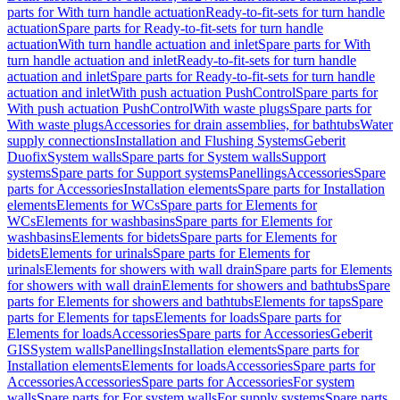
parts for With turn handle actuation
Ready-to-fit-sets for turn handle
actuation
Spare parts for Ready-to-fit-sets for turn handle
actuation
With turn handle actuation and inlet
Spare parts for With
turn handle actuation and inlet
Ready-to-fit-sets for turn handle
actuation and inlet
Spare parts for Ready-to-fit-sets for turn handle
actuation and inlet
With push actuation PushControl
Spare parts for
With push actuation PushControl
With waste plugs
Spare parts for
With waste plugs
Accessories for drain assemblies, for bathtubs
Water
supply connections
Installation and Flushing Systems
Geberit
Duofix
System walls
Spare parts for System walls
Support
systems
Spare parts for Support systems
Panellings
Accessories
Spare
parts for Accessories
Installation elements
Spare parts for Installation
elements
Elements for WCs
Spare parts for Elements for
WCs
Elements for washbasins
Spare parts for Elements for
washbasins
Elements for bidets
Spare parts for Elements for
bidets
Elements for urinals
Spare parts for Elements for
urinals
Elements for showers with wall drain
Spare parts for Elements
for showers with wall drain
Elements for showers and bathtubs
Spare
parts for Elements for showers and bathtubs
Elements for taps
Spare
parts for Elements for taps
Elements for loads
Spare parts for
Elements for loads
Accessories
Spare parts for Accessories
Geberit
GIS
System walls
Panellings
Installation elements
Spare parts for
Installation elements
Elements for loads
Accessories
Spare parts for
Accessories
Accessories
Spare parts for Accessories
For system
walls
Spare parts for For system walls
For supply systems
Spare parts