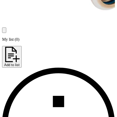
My list
(
0
)
Add to list