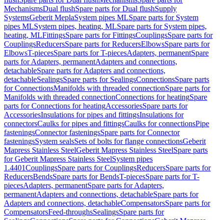
Mechanisms
Dual flush
Spare parts for Dual flush
Supply
Systems
Geberit Mepla
System pipes ML
Spare parts for System
pipes ML
System pipes, heating, ML
Spare parts for System pipes,
heating, ML
Fittings
Spare parts for Fittings
Couplings
Spare parts for
Couplings
Reducers
Spare parts for Reducers
Elbows
Spare parts for
Elbows
T-pieces
Spare parts for T-pieces
Adapters, permanent
Spare
parts for Adapters, permanent
Adapters and connections,
detachable
Spare parts for Adapters and connections,
detachable
Sealings
Spare parts for Sealings
Connections
Spare parts
for Connections
Manifolds with threaded connection
Spare parts for
Manifolds with threaded connection
Connections for heating
Spare
parts for Connections for heating
Accessories
Spare parts for
Accessories
Insulations for pipes and fittings
Insulations for
connectors
Caulks for pipes and fittings
Caulks for connections
Pipe
fastenings
Connector fastenings
Spare parts for Connector
fastenings
System seals
Sets of bolts for flange connections
Geberit
Mapress Stainless Steel
Geberit Mapress Stainless Steel
Spare parts
for Geberit Mapress Stainless Steel
System pipes
1.4401
Couplings
Spare parts for Couplings
Reducers
Spare parts for
Reducers
Bends
Spare parts for Bends
T-pieces
Spare parts for T-
pieces
Adapters, permanent
Spare parts for Adapters,
permanent
Adapters and connections, detachable
Spare parts for
Adapters and connections, detachable
Compensators
Spare parts for
Compensators
Feed-throughs
Sealings
Spare parts for