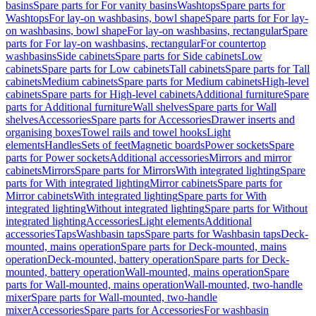
basins
Spare parts for For vanity basins
Washtops
Spare parts for
Washtops
For lay-on washbasins, bowl shape
Spare parts for For lay-
on washbasins, bowl shape
For lay-on washbasins, rectangular
Spare
parts for For lay-on washbasins, rectangular
For countertop
washbasins
Side cabinets
Spare parts for Side cabinets
Low
cabinets
Spare parts for Low cabinets
Tall cabinets
Spare parts for Tall
cabinets
Medium cabinets
Spare parts for Medium cabinets
High-level
cabinets
Spare parts for High-level cabinets
Additional furniture
Spare
parts for Additional furniture
Wall shelves
Spare parts for Wall
shelves
Accessories
Spare parts for Accessories
Drawer inserts and
organising boxes
Towel rails and towel hooks
Light
elements
Handles
Sets of feet
Magnetic boards
Power sockets
Spare
parts for Power sockets
Additional accessories
Mirrors and mirror
cabinets
Mirrors
Spare parts for Mirrors
With integrated lighting
Spare
parts for With integrated lighting
Mirror cabinets
Spare parts for
Mirror cabinets
With integrated lighting
Spare parts for With
integrated lighting
Without integrated lighting
Spare parts for Without
integrated lighting
Accessories
Light elements
Additional
accessories
Taps
Washbasin taps
Spare parts for Washbasin taps
Deck-
mounted, mains operation
Spare parts for Deck-mounted, mains
operation
Deck-mounted, battery operation
Spare parts for Deck-
mounted, battery operation
Wall-mounted, mains operation
Spare
parts for Wall-mounted, mains operation
Wall-mounted, two-handle
mixer
Spare parts for Wall-mounted, two-handle
mixer
Accessories
Spare parts for Accessories
For washbasin