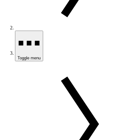
Toggle menu