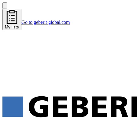
Go to geberit-global.com
My lists