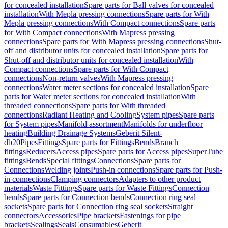
for concealed installation
Spare parts for Ball valves for concealed
installation
With Mepla pressing connections
Spare parts for With
Mepla pressing connections
With Compact connections
Spare parts
for With Compact connections
With Mapress pressing
connections
Spare parts for With Mapress pressing connections
Shut-
off and distributor units for concealed installation
Spare parts for
Shut-off and distributor units for concealed installation
With
Compact connections
Spare parts for With Compact
connections
Non-return valves
With Mapress pressing
connections
Water meter sections for concealed installation
Spare
parts for Water meter sections for concealed installation
With
threaded connections
Spare parts for With threaded
connections
Radiant Heating and Cooling
System pipes
Spare parts
for System pipes
Manifold assortment
Manifolds for underfloor
heating
Building Drainage Systems
Geberit Silent-
db20
Pipes
Fittings
Spare parts for Fittings
Bends
Branch
fittings
Reducers
Access pipes
Spare parts for Access pipes
SuperTube
fittings
Bends
Special fittings
Connections
Spare parts for
Connections
Welding joints
Push-in connections
Spare parts for Push-
in connections
Clamping connectors
Adapters to other product
materials
Waste Fittings
Spare parts for Waste Fittings
Connection
bends
Spare parts for Connection bends
Connection ring seal
sockets
Spare parts for Connection ring seal sockets
Straight
connectors
Accessories
Pipe brackets
Fastenings for pipe
brackets
Sealings
Seals
Consumables
Geberit