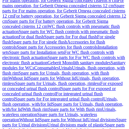
For mains operation, for Geberit Sigma concealed cisterns 8 cm
For
mains operation, for Geberit Omega concealed cisterns 12 cm
Spare
parts for For mains operation, for Geberit Omega concealed cisterns
12 cm
For battery operation, for Geberit Sigma concealed cisterns 12
cm
Spare parts for For battery operation, for Geberit Sigma
concealed cisterns 12 cm
WC flush controls with pneumatic flush
actuation
Spare parts for WC flush controls with pneumatic flush
actuation
For dual flush
Spare parts for For dual flush
For single
flush
Spare parts for For single flush
Accessories for flush
controls
Spare parts for Accessories for flush controls
Installation
sets
Spare parts for Installation sets
For WC flush controls with
electronic flush actuation
Spare parts for For WC flush controls with
electronic flush actuation
Geberit Monolith sanitary modules
Sanitary
modules for WCs
Consumables
Urinals
Urinals, flush operation, with
flush rim
Spare parts for Urinals, flush operation, with flush
rim
Without lid
Spare parts for Without lid
Urinals, flush operation,
rimless
Spare parts for Urinals, flush operation, rimless
For exposed
or concealed urinal flush control
Spare parts for For exposed or
concealed urinal flush control
For integrated urinal flush
control
Spare parts for For integrated urinal flush control
Urinals,
flush operation, with/for lid
Spare parts for Urinals, flush operation,
with/for lid
With flush rim
Spare parts for With flush rim
Urinals,
waterless operation
Spare parts for Urinals, waterless
operation
Without lid
Spare parts for Without lid
Urinal divisions
Spare
parts for Urinal divisions
Urinal divisions made of plastic
Spare parts