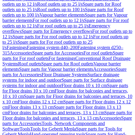
outlets up to 12 l/s
Roof outlets up to 25 l/s
Spare parts for Roof
outlets up to 25 l/s
Roof outlets up to 100 l/s
Spare parts for Roof
outlets up to 100 l/s
Vapour barrier elements
Spare parts for Vapour
barrier elements
For roof outlets up to 12 l/s
Spare parts for For roof
outlets up to 12 l/s
For roof outlets up to 25 l/s
Emergency
overflows
Spare parts for Emergency overflows
For roof outlets up to
12 l/s
Spare parts for For roof outlets up to 12 l/s
For roof outlets up
to 25 l/s
Spare parts for For roof outlets up to 25
l/s
Fastenings
Fastening system d40–200
Fastening system d250–
315
Accessories
Spare parts for Accessories
For roof outlets
Spare
parts for For roof outlets
For fastenings
Conventional Roof Drainage
Systems
Roof outlets
Spare parts for Roof outlets
Vapour barrier
elements
Spare parts for Vapour barrier elements
Accessories
Spare
parts for Accessories
Floor Drainage Systems
Surface drainage
systems for indoor and outdoor
Spare parts for Surface drainage
systems for indoor and outdoor
Floor drains 10 x 10 cm
Spare parts
for Floor drains 10 x 10 cm
Floor drains for balconies and terraces,
10 x 10 cm
Spare parts for Floor drains for balconies and terraces, 10
x 10 cm
Floor drains 12 x 12 cm
Spare parts for Floor drains 12 x 12
cm
Floor drains 13 x 13 cm
Spare parts for Floor drains 13 x 13
cm
Floor drains for balconies and terraces, 13 x 13 cm
Spare parts for
Floor drains for balconies and terraces, 13 x 13 cm
Accessories
Spare
parts for Accessories
Tools, Network Components and
Software
Tools
Tools for Geberit Mepla
Spare parts for Tools for
Geberit Mepla
Hand-operated pressing tools
Spare parts for Hand-