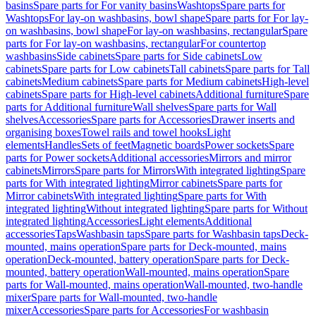
basins
Spare parts for For vanity basins
Washtops
Spare parts for
Washtops
For lay-on washbasins, bowl shape
Spare parts for For lay-
on washbasins, bowl shape
For lay-on washbasins, rectangular
Spare
parts for For lay-on washbasins, rectangular
For countertop
washbasins
Side cabinets
Spare parts for Side cabinets
Low
cabinets
Spare parts for Low cabinets
Tall cabinets
Spare parts for Tall
cabinets
Medium cabinets
Spare parts for Medium cabinets
High-level
cabinets
Spare parts for High-level cabinets
Additional furniture
Spare
parts for Additional furniture
Wall shelves
Spare parts for Wall
shelves
Accessories
Spare parts for Accessories
Drawer inserts and
organising boxes
Towel rails and towel hooks
Light
elements
Handles
Sets of feet
Magnetic boards
Power sockets
Spare
parts for Power sockets
Additional accessories
Mirrors and mirror
cabinets
Mirrors
Spare parts for Mirrors
With integrated lighting
Spare
parts for With integrated lighting
Mirror cabinets
Spare parts for
Mirror cabinets
With integrated lighting
Spare parts for With
integrated lighting
Without integrated lighting
Spare parts for Without
integrated lighting
Accessories
Light elements
Additional
accessories
Taps
Washbasin taps
Spare parts for Washbasin taps
Deck-
mounted, mains operation
Spare parts for Deck-mounted, mains
operation
Deck-mounted, battery operation
Spare parts for Deck-
mounted, battery operation
Wall-mounted, mains operation
Spare
parts for Wall-mounted, mains operation
Wall-mounted, two-handle
mixer
Spare parts for Wall-mounted, two-handle
mixer
Accessories
Spare parts for Accessories
For washbasin