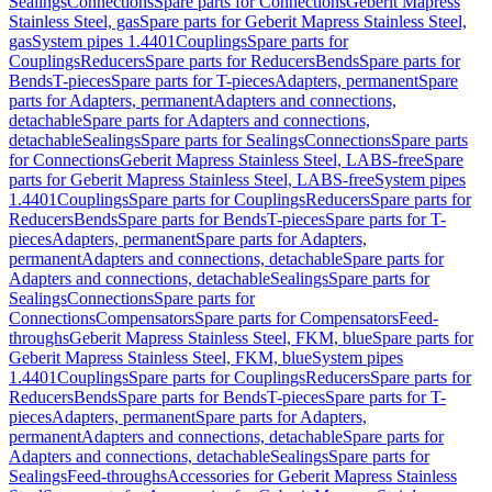
Sealings
Connections
Spare parts for Connections
Geberit Mapress
Stainless Steel, gas
Spare parts for Geberit Mapress Stainless Steel,
gas
System pipes 1.4401
Couplings
Spare parts for
Couplings
Reducers
Spare parts for Reducers
Bends
Spare parts for
Bends
T-pieces
Spare parts for T-pieces
Adapters, permanent
Spare
parts for Adapters, permanent
Adapters and connections,
detachable
Spare parts for Adapters and connections,
detachable
Sealings
Spare parts for Sealings
Connections
Spare parts
for Connections
Geberit Mapress Stainless Steel, LABS-free
Spare
parts for Geberit Mapress Stainless Steel, LABS-free
System pipes
1.4401
Couplings
Spare parts for Couplings
Reducers
Spare parts for
Reducers
Bends
Spare parts for Bends
T-pieces
Spare parts for T-
pieces
Adapters, permanent
Spare parts for Adapters,
permanent
Adapters and connections, detachable
Spare parts for
Adapters and connections, detachable
Sealings
Spare parts for
Sealings
Connections
Spare parts for
Connections
Compensators
Spare parts for Compensators
Feed-
throughs
Geberit Mapress Stainless Steel, FKM, blue
Spare parts for
Geberit Mapress Stainless Steel, FKM, blue
System pipes
1.4401
Couplings
Spare parts for Couplings
Reducers
Spare parts for
Reducers
Bends
Spare parts for Bends
T-pieces
Spare parts for T-
pieces
Adapters, permanent
Spare parts for Adapters,
permanent
Adapters and connections, detachable
Spare parts for
Adapters and connections, detachable
Sealings
Spare parts for
Sealings
Feed-throughs
Accessories for Geberit Mapress Stainless