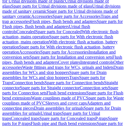
for Urinal divisions made of plastic
Urinal divisions made of
glass
Spare parts for Urinal divisions made of glass
Urinal divisions
made of sanitary ceramic
Spare parts for Urinal divisions made of
sanitary ceramic
Accessories
Spare parts for Accessories
Traps and
trap accessories
Flush pipes, flush bends and adapters
Spare parts for
Flush pipes, flush bends and adapters
Urinal flush
controls
Concealed
Spare parts for Concealed
With electronic flush
actuation, mains operation
Spare parts for With electronic flush
actuation, mains operation
With electronic flush actuation, battery
operation
Spare parts for With electronic flush actuation, battery
operation
Accessories
Spare parts for Accessories
Installation and
conversion sets
Spare parts for Installation and conversion sets
Flush
pipes, flush bends and adapters
Cover plates
Integrated controls
Other
accessories
Waste fittings and traps for WCs, urinals and bidets
Drain
assemblies for WCs and slop hoppers
Spare parts for Drain
assemblies for WCs and slop hoppers
Traps
Spare parts for
Traps
Connection bends
Spare parts for Connection bends
Straight
connector
Spare parts for Straight connector
Connection sets
Spare
parts for Connection sets
Flush bend extensions
Spare parts for Flush
bend extensions
Waste couplings made of PVC
Spare parts for Waste
couplings made of PVC
Sleeves and cover caps
Adapters and
connecting pieces
Drain assemblies for urinals
Spare parts for Drain
assemblies for urinals
Urinal traps
Spare parts for Urinal
traps
Concealed traps
Spare parts for Concealed traps
P-traps
Spare
parts for P-traps
Flush pipe and flush bend extensions
Spare parts for