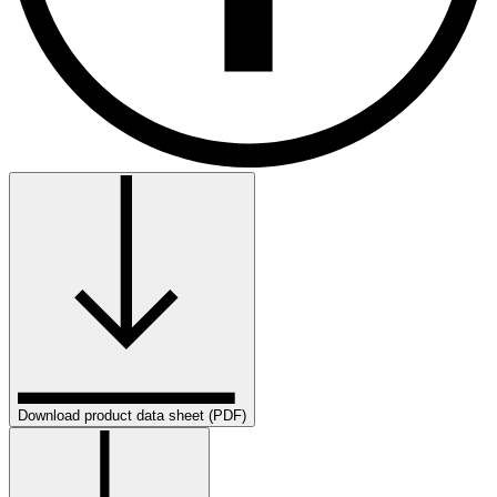
Download product data sheet (PDF)