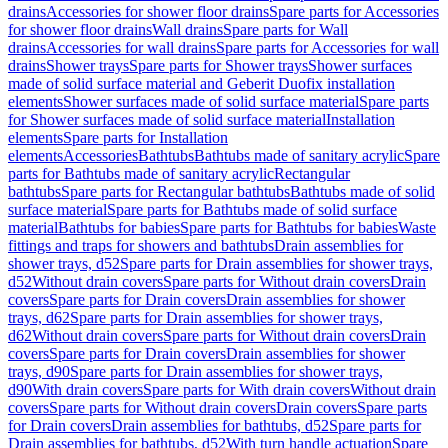
drains
Accessories for shower floor drains
Spare parts for Accessories
for shower floor drains
Wall drains
Spare parts for Wall
drains
Accessories for wall drains
Spare parts for Accessories for wall
drains
Shower trays
Spare parts for Shower trays
Shower surfaces
made of solid surface material and Geberit Duofix installation
elements
Shower surfaces made of solid surface material
Spare parts
for Shower surfaces made of solid surface material
Installation
elements
Spare parts for Installation
elements
Accessories
Bathtubs
Bathtubs made of sanitary acrylic
Spare
parts for Bathtubs made of sanitary acrylic
Rectangular
bathtubs
Spare parts for Rectangular bathtubs
Bathtubs made of solid
surface material
Spare parts for Bathtubs made of solid surface
material
Bathtubs for babies
Spare parts for Bathtubs for babies
Waste
fittings and traps for showers and bathtubs
Drain assemblies for
shower trays, d52
Spare parts for Drain assemblies for shower trays,
d52
Without drain covers
Spare parts for Without drain covers
Drain
covers
Spare parts for Drain covers
Drain assemblies for shower
trays, d62
Spare parts for Drain assemblies for shower trays,
d62
Without drain covers
Spare parts for Without drain covers
Drain
covers
Spare parts for Drain covers
Drain assemblies for shower
trays, d90
Spare parts for Drain assemblies for shower trays,
d90
With drain covers
Spare parts for With drain covers
Without drain
covers
Spare parts for Without drain covers
Drain covers
Spare parts
for Drain covers
Drain assemblies for bathtubs, d52
Spare parts for
Drain assemblies for bathtubs, d52
With turn handle actuation
Spare