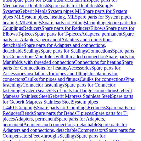
Mechanisms
Dual flush
Spare parts for Dual flush
Supply
Systems
Geberit Mepla
System pipes ML
Spare parts for System
pipes ML
System pipes, heating, ML
Spare parts for System pipes,
heating, ML
Fittings
Spare parts for Fittings
Couplings
Spare parts for
Couplings
Reducers
Spare parts for Reducers
Elbows
Spare parts for
Elbows
T-pieces
Spare parts for T-pieces
Adapters, permanent
Spare
parts for Adapters, permanent
Adapters and connections,
detachable
Spare parts for Adapters and connections,
detachable
Sealings
Spare parts for Sealings
Connections
Spare parts
for Connections
Manifolds with threaded connection
Spare parts for
Manifolds with threaded connection
Connections for heating
Spare
parts for Connections for heating
Accessories
Spare parts for
Accessories
Insulations for pipes and fittings
Insulations for
connectors
Caulks for pipes and fittings
Caulks for connections
Pipe
fastenings
Connector fastenings
Spare parts for Connector
fastenings
System seals
Sets of bolts for flange connections
Geberit
Mapress Stainless Steel
Geberit Mapress Stainless Steel
Spare parts
for Geberit Mapress Stainless Steel
System pipes
1.4401
Couplings
Spare parts for Couplings
Reducers
Spare parts for
Reducers
Bends
Spare parts for Bends
T-pieces
Spare parts for T-
pieces
Adapters, permanent
Spare parts for Adapters,
permanent
Adapters and connections, detachable
Spare parts for
Adapters and connections, detachable
Compensators
Spare parts for
Compensators
Feed-throughs
Sealings
Spare parts for