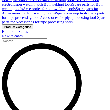
electrofusion welding tools
Butt welding tools
Spare parts for Butt
welding tools
Accessories for butt-welding tools
Spare parts for
Accessories for butt-welding tools
Pipe processing tools
Spare parts
for Pipe processing tools
Accessories for pipe processing tools
Spare
parts for Accessories for pipe processing tools
Product Categories
Bathroom Series
New releases