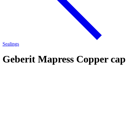
Sealings
Geberit Mapress Copper cap