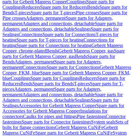
parts for Geberit Mapress Copper
Couplings
Spare parts for
Couplings
Reducers
Spare parts for Reducers
Bends
Spare parts for
Bends
T-pieces
Spare parts for T-pieces
Pipe crosses
Spare parts for
Pipe crosses
Adapters, permanent
Spare parts for Adapters,
permanent
Adapters and connections, detachable
Spare parts for
Adapters and connections, detachable
Sealings
Spare parts for
Sealings
Connections
Spare parts for Connections
T-pieces for
heating
Spare parts for T-pieces for heating
Connections for
heating
Spare parts for Connections for heating
Geberit Mapress
Copper, chrome-plated
Bends
Geberit Mapress Copper, gas
Spare
parts for Geberit Mapress Copper, gas
Bends
Spare parts for
Bends
Adapters, permanent
Spare parts for Adapters,
permanent
Connections
Spare parts for Connections
Geberit Mapress
Copper, FKM, blue
Spare parts for Geberit Mapress Copper, FKM,
blue
Couplings
Spare parts for Couplings
Reducers
Spare parts for
Reducers
Bends
Spare parts for Bends
T-pieces
Spare parts for T-
pieces
Adapters, permanent
Spare parts for Adapters,
permanent
Adapters and connections, detachable
Spare parts for
Adapters and connections, detachable
Sealings
Spare parts for
Sealings
Accessories for Geberit Mapress Copper
Spare parts for
Accessories for Geberit Mapress Copper
Insulations for
connectors
Caulks for pipes and fittings
Pipe fastenings
Connector
fastenings
Spare parts for Connector fastenings
System seals
Sets of
bolts for flange connections
Geberit Mapress CuNiFe
Geberit
Mapress CuNiFe
Spare parts for Geberit Mapress CuNiFe
System