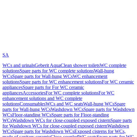
SA
WCs and urinals
Geberit AquaClean shower toilets
WC complete
solutions
Spare parts for WC complete solutions
Wall-hung
WCs
Spare parts for Wall-hung WCs
WC enhancement
solutions
Spare parts for WC enhancement solutions
For WC ceramic
appliances
Spare parts for For WC ceramic
appliances
Accessories
For WC complete solutions
For WC
enhancement solutions and WC complete
solutions
Consumables
WCs and WC seats
Wall-hung WCs
Spare
parts for Wall-hung WCs
Washdown WCs
Spare parts for Washdown
WCs
Floor-standing WCs
Spare parts for Floor-standing
WCs
Washdown WCs for close-coupled exposed cistern
Spare parts
for Washdown WCs for close-coupled exposed cistern
Washdown
WCs
Spare parts for Washdown WCs
Exposed cisterns for WCs,
made of sanitary ceramic
Close-coupled
WC seats
Spare parts for WC