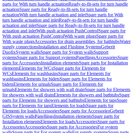
parts for With turn handle actuation
Ready-to-fit-sets for turn handle
actuation
Spare parts for Ready-to-fit-sets for turn handle
actuation
With turn handle actuation and inlet
Spare parts for With
turn handle actuation and inlet
Ready-to-fit-sets for turn handle
actuation and inlet
Spare parts for Ready-to-fit-sets for turn handle
actuation and inlet
With push actuation PushControl
Spare parts for
With push actuation PushControl
With waste plugs
Spare parts for
With waste plugs
Accessories for drain assemblies, for bathtubs
Water
supply connections
Installation and Flushing Systems
Geberit
Duofix
System walls
Spare parts for System walls
Support
systems
Spare parts for Support systems
Panellings
Accessories
Spare
parts for Accessories
Installation elements
Spare parts for Installation
elements
Elements for WCs
Spare parts for Elements for
WCs
Elements for washbasins
Spare parts for Elements for
washbasins
Elements for bidets
Spare parts for Elements for
bidets
Elements for urinals
Spare parts for Elements for
urinals
Elements for showers with wall drain
Spare parts for Elements
for showers with wall drain
Elements for showers and bathtubs
Spare
parts for Elements for showers and bathtubs
Elements for taps
Spare
parts for Elements for taps
Elements for loads
Spare parts for
Elements for loads
Accessories
Spare parts for Accessories
Geberit
GIS
System walls
Panellings
Installation elements
Spare parts for
Installation elements
Elements for loads
Accessories
Spare parts for
Accessories
Accessories
Spare parts for Accessories
For system
walls
Spare parts for For system walls
For supply systems
Spare parts