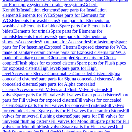
for For supply systems
For drainage systems
Geberit
Kombifix
Installation elements
Spare parts for Installation
elements
Elements for WCs
Spare parts for Elements for
WCs
Elements for washbasins
Spare parts for Elements for
washbasins
Elements for bidets
Spare parts for Elements for
bidets
Elements for urinals
Spare parts for Elements for
urinals
Elements for showers
Spare parts for Elements for
showers
Accessories
Spare parts for Accessories
For fastenings
Spare
parts for For fastenings
Exposed Cisterns
Exposed cisterns for WCs,
made of sanitary ceramic
Spare parts for Exposed cisterns for WCs,
made of sanitary ceramic
Close-coupled
Spare parts for Close-
coupled
Flush pipes for exposed cisterns
Spare parts for Flush pipes
for exposed cisterns
High-level
Spare parts for High-
level
Accessories
Sleeves
Consumables
Concealed Cisterns
Sigma
concealed cisterns
Spare parts for Sigma concealed cisterns
Alpha
concealed cisterns
Spare parts for Alpha concealed
cisterns
Accessories
Fill Valves and Flush Valve Systems
Fill
valves
Spare parts for Fill valves
Fill valves for exposed cisterns
Spare
parts for Fill valves for exposed cisterns
Fill valves for concealed
cisterns
Spare parts for Fill valves for concealed cisterns
Fill valves
for ceramic cisterns
Spare parts for Fill valves for ceramic cisterns
Fill
valves for universal flushing cisterns
Spare parts for Fill valves for
universal flushing cisterns
Fill valves for Monolith
Spare parts for Fill
valves for Monolith
Flush valves
Spare parts for Flush valves
Dual
flush
Spare parts for Dual flush
Mechanisms
Spare parts for