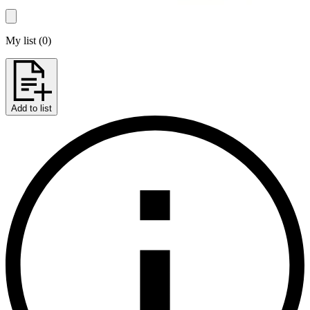
My list
(
0
)
Add to list