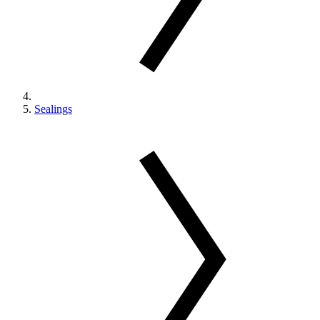
Sealings