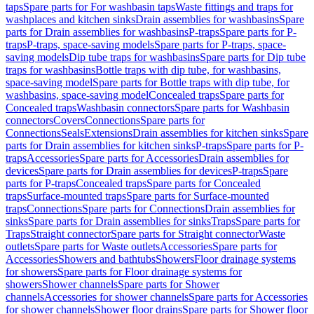
taps
Spare parts for For washbasin taps
Waste fittings and traps for
washplaces and kitchen sinks
Drain assemblies for washbasins
Spare
parts for Drain assemblies for washbasins
P-traps
Spare parts for P-
traps
P-traps, space-saving models
Spare parts for P-traps, space-
saving models
Dip tube traps for washbasins
Spare parts for Dip tube
traps for washbasins
Bottle traps with dip tube, for washbasins,
space-saving model
Spare parts for Bottle traps with dip tube, for
washbasins, space-saving model
Concealed traps
Spare parts for
Concealed traps
Washbasin connectors
Spare parts for Washbasin
connectors
Covers
Connections
Spare parts for
Connections
Seals
Extensions
Drain assemblies for kitchen sinks
Spare
parts for Drain assemblies for kitchen sinks
P-traps
Spare parts for P-
traps
Accessories
Spare parts for Accessories
Drain assemblies for
devices
Spare parts for Drain assemblies for devices
P-traps
Spare
parts for P-traps
Concealed traps
Spare parts for Concealed
traps
Surface-mounted traps
Spare parts for Surface-mounted
traps
Connections
Spare parts for Connections
Drain assemblies for
sinks
Spare parts for Drain assemblies for sinks
Traps
Spare parts for
Traps
Straight connector
Spare parts for Straight connector
Waste
outlets
Spare parts for Waste outlets
Accessories
Spare parts for
Accessories
Showers and bathtubs
Showers
Floor drainage systems
for showers
Spare parts for Floor drainage systems for
showers
Shower channels
Spare parts for Shower
channels
Accessories for shower channels
Spare parts for Accessories
for shower channels
Shower floor drains
Spare parts for Shower floor