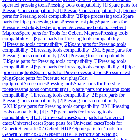
operated pressing tools
Pressing tools compatibility [1]
Spare parts for
Pressing tools compatibility [1]
Pressing tools compatibility [2]
Spare
parts for Pressing tools compatibility [2]
Pipe processing tools
Spare
parts for Pipe processing tools
Pressure test plugs
Spare parts for
Pressure test plugs
Test equipment
Accessories
Tools for Geberit
Mapress
Spare parts for Tools for Geberit Mapress
Pressing tools
compatibility [1]
Spare parts for Pressing tools compatibility
[1]
Pressing tools compatibility [2]
Spare parts for Pressing tools
compatibility [2]
Pressing tools compatibility [2XL]
Spare parts for
Pressing tools compatibility [2XL]
Pressing tools compatibility
[3]
Spare parts for Pressing tools compatibility [3]
Pressing tools
compatibility [4]
Spare parts for Pressing tools compatibility [4]
Pipe
processing tools
Spare parts for Pipe processing tools
Pressure test
plugs
Spare parts for Pressure test plugs
Test
equipment
Accessories
Pressing tools
Spare parts for Pressing
tools
Pressing tools compatibility [1]
Spare parts for Pressing tools
compatibility [1]
Pressing tools compatibility [2]
Spare parts for
Pressing tools compatibility [2]
Pressing tools compatibility
[2XL]
Spare parts for Pressing tools compatibility [2XL]
Pressing
tools compatibility [4] / [2]
Spare parts for Pressing tools
compatibility [4] / [2]
Universal cases
Spare parts for Universal
cases
Universal cases
Spare parts for Universal cases
Tools for
Geberit Silent-db20 / Geberit HDPE
Spare parts for Tools for
Geberit Silent-db20 / Geberit HDPE
Electrofusion welding
tools
Spare parts for Electrofusion welding tools
Accessories for