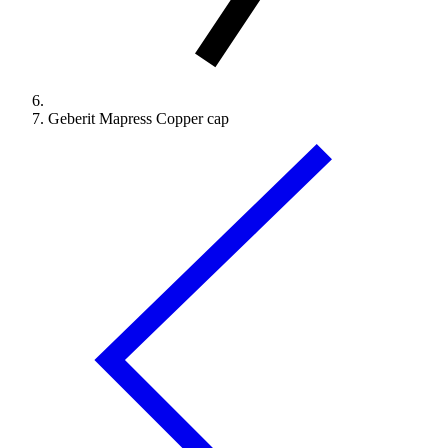
Geberit Mapress Copper cap