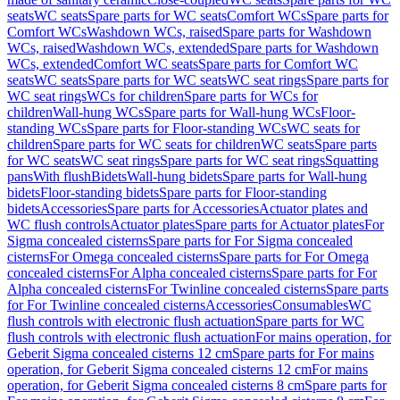
seats
WC seats
Spare parts for WC seats
Comfort WCs
Spare parts for
Comfort WCs
Washdown WCs, raised
Spare parts for Washdown
WCs, raised
Washdown WCs, extended
Spare parts for Washdown
WCs, extended
Comfort WC seats
Spare parts for Comfort WC
seats
WC seats
Spare parts for WC seats
WC seat rings
Spare parts for
WC seat rings
WCs for children
Spare parts for WCs for
children
Wall-hung WCs
Spare parts for Wall-hung WCs
Floor-
standing WCs
Spare parts for Floor-standing WCs
WC seats for
children
Spare parts for WC seats for children
WC seats
Spare parts
for WC seats
WC seat rings
Spare parts for WC seat rings
Squatting
pans
With flush
Bidets
Wall-hung bidets
Spare parts for Wall-hung
bidets
Floor-standing bidets
Spare parts for Floor-standing
bidets
Accessories
Spare parts for Accessories
Actuator plates and
WC flush controls
Actuator plates
Spare parts for Actuator plates
For
Sigma concealed cisterns
Spare parts for For Sigma concealed
cisterns
For Omega concealed cisterns
Spare parts for For Omega
concealed cisterns
For Alpha concealed cisterns
Spare parts for For
Alpha concealed cisterns
For Twinline concealed cisterns
Spare parts
for For Twinline concealed cisterns
Accessories
Consumables
WC
flush controls with electronic flush actuation
Spare parts for WC
flush controls with electronic flush actuation
For mains operation, for
Geberit Sigma concealed cisterns 12 cm
Spare parts for For mains
operation, for Geberit Sigma concealed cisterns 12 cm
For mains
operation, for Geberit Sigma concealed cisterns 8 cm
Spare parts for