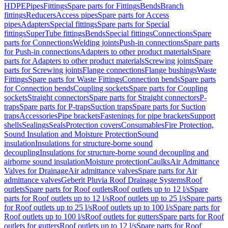
HDPE
Pipes
Fittings
Spare parts for Fittings
Bends
Branch
fittings
Reducers
Access pipes
Spare parts for Access
pipes
Adapters
Special fittings
Spare parts for Special
fittings
SuperTube fittings
Bends
Special fittings
Connections
Spare
parts for Connections
Welding joints
Push-in connections
Spare parts
for Push-in connections
Adapters to other product materials
Spare
parts for Adapters to other product materials
Screwing joints
Spare
parts for Screwing joints
Flange connections
Flange bushings
Waste
Fittings
Spare parts for Waste Fittings
Connection bends
Spare parts
for Connection bends
Coupling sockets
Spare parts for Coupling
sockets
Straight connectors
Spare parts for Straight connectors
P-
traps
Spare parts for P-traps
Suction traps
Spare parts for Suction
traps
Accessories
Pipe brackets
Fastenings for pipe brackets
Support
shells
Sealings
Seals
Protection covers
Consumables
Fire Protection,
Sound Insulation and Moisture Protection
Sound
insulation
Insulations for structure-borne sound
decoupling
Insulations for structure-borne sound decoupling and
airborne sound insulation
Moisture protection
Caulks
Air Admittance
Valves for Drainage
Air admittance valves
Spare parts for Air
admittance valves
Geberit Pluvia Roof Drainage Systems
Roof
outlets
Spare parts for Roof outlets
Roof outlets up to 12 l/s
Spare
parts for Roof outlets up to 12 l/s
Roof outlets up to 25 l/s
Spare parts
for Roof outlets up to 25 l/s
Roof outlets up to 100 l/s
Spare parts for
Roof outlets up to 100 l/s
Roof outlets for gutters
Spare parts for Roof
outlets for gutters
Roof outlets up to 12 l/s
Spare parts for Roof