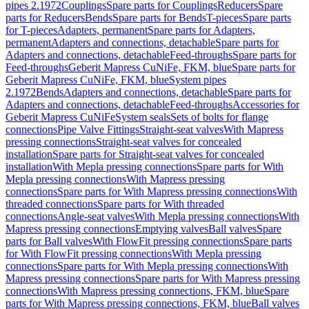
pipes 2.1972
Couplings
Spare parts for Couplings
Reducers
Spare
parts for Reducers
Bends
Spare parts for Bends
T-pieces
Spare parts
for T-pieces
Adapters, permanent
Spare parts for Adapters,
permanent
Adapters and connections, detachable
Spare parts for
Adapters and connections, detachable
Feed-throughs
Spare parts for
Feed-throughs
Geberit Mapress CuNiFe, FKM, blue
Spare parts for
Geberit Mapress CuNiFe, FKM, blue
System pipes
2.1972
Bends
Adapters and connections, detachable
Spare parts for
Adapters and connections, detachable
Feed-throughs
Accessories for
Geberit Mapress CuNiFe
System seals
Sets of bolts for flange
connections
Pipe Valve Fittings
Straight-seat valves
With Mapress
pressing connections
Straight-seat valves for concealed
installation
Spare parts for Straight-seat valves for concealed
installation
With Mepla pressing connections
Spare parts for With
Mepla pressing connections
With Mapress pressing
connections
Spare parts for With Mapress pressing connections
With
threaded connections
Spare parts for With threaded
connections
Angle-seat valves
With Mepla pressing connections
With
Mapress pressing connections
Emptying valves
Ball valves
Spare
parts for Ball valves
With FlowFit pressing connections
Spare parts
for With FlowFit pressing connections
With Mepla pressing
connections
Spare parts for With Mepla pressing connections
With
Mapress pressing connections
Spare parts for With Mapress pressing
connections
With Mapress pressing connections, FKM, blue
Spare
parts for With Mapress pressing connections, FKM, blue
Ball valves