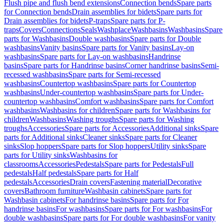
Flush pipe and flush bend extensions
Connection bends
Spare parts
for Connection bends
Drain assemblies for bidets
Spare parts for
Drain assemblies for bidets
P-traps
Spare parts for P-
traps
Covers
Connections
Seals
Washplace
Washbasins
Washbasins
Spare
parts for Washbasins
Double washbasins
Spare parts for Double
washbasins
Vanity basins
Spare parts for Vanity basins
Lay-on
washbasins
Spare parts for Lay-on washbasins
Handrinse
basins
Spare parts for Handrinse basins
Corner handrinse basins
Semi-
recessed washbasins
Spare parts for Semi-recessed
washbasins
Countertop washbasins
Spare parts for Countertop
washbasins
Under-countertop washbasins
Spare parts for Under-
countertop washbasins
Comfort washbasins
Spare parts for Comfort
washbasins
Washbasins for children
Spare parts for Washbasins for
children
Washbasins
Washing troughs
Spare parts for Washing
troughs
Accessories
Spare parts for Accessories
Additional sinks
Spare
parts for Additional sinks
Cleaner sinks
Spare parts for Cleaner
sinks
Slop hoppers
Spare parts for Slop hoppers
Utility sinks
Spare
parts for Utility sinks
Washbasins for
classrooms
Accessories
Pedestals
Spare parts for Pedestals
Full
pedestals
Half pedestals
Spare parts for Half
pedestals
Accessories
Drain covers
Fastening material
Decorative
covers
Bathroom furniture
Washbasin cabinets
Spare parts for
Washbasin cabinets
For handrinse basins
Spare parts for For
handrinse basins
For washbasins
Spare parts for For washbasins
For
double washbasins
Spare parts for For double washbasins
For vanity