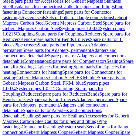
Steel
Spare parts for Accessories for Geberit Mapress Stainless
Steel
Insulations for connectors
Caulks for pipes and fittings
Pipe
fastenings
Connector fastenings
Spare parts for Connector
fastenings
System seals
Sets of bolts for flange connections
Geberit
Mapress Carbon Steel
Geberit Mapress Carbon Steel
Spare parts for
Geberit Mapress Carbon Steel
System pipes 1.0034
System pipes
1.0215
Couplings
Spare parts for Couplings
Reducers
Spare parts for
Reducers
Bends
Spare parts for Bends
T-pieces
Spare parts for T-
pieces
Pipe crosses
Spare parts for Pipe crosses
Adapters,
permanent
Spare parts for Adapters, permanent
Adapters and
connections, detachable
Spare parts for Adapters and connections,
detachable
Compensators
Spare parts for Compensators
Sealings
Spare
parts for Sealings
T-pieces for heating
Spare parts for T-pieces for
heating
Connections for heating
Spare parts for Connections for
heating
Geberit Mapress Carbon Steel, FKM, blue
Spare parts for
Geberit Mapress Carbon Steel, FKM, blue
System pipes
1.0034
System pipes 1.0215
Couplings
Spare parts for
Couplings
Reducers
Spare parts for Reducers
Bends
Spare parts for
Bends
T-pieces
Spare parts for T-pieces
Adapters, permanent
Spare
parts for Adapters, permanent
Adapters and connections,
detachable
Spare parts for Adapters and connections,
detachable
Sealings
Spare parts for Sealings
Accessories for Geberit
Mapress Carbon Steel
Caulks for pipes and fittings
Pipe
fastenings
Connector fastenings
System seals
Sets of bolts for flange
connections
Geberit Mapress Copper
Geberit Mapress Copper
Spare