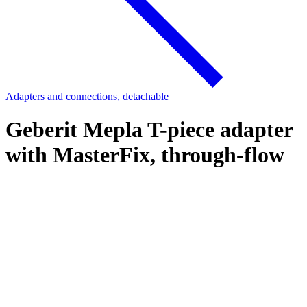
Adapters and connections, detachable
Geberit Mepla T-piece adapter
with MasterFix, through-flow