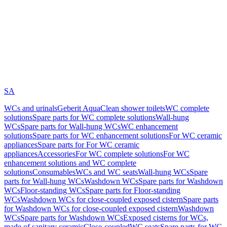
SA
WCs and urinals
Geberit AquaClean shower toilets
WC complete
solutions
Spare parts for WC complete solutions
Wall-hung
WCs
Spare parts for Wall-hung WCs
WC enhancement
solutions
Spare parts for WC enhancement solutions
For WC ceramic
appliances
Spare parts for For WC ceramic
appliances
Accessories
For WC complete solutions
For WC
enhancement solutions and WC complete
solutions
Consumables
WCs and WC seats
Wall-hung WCs
Spare
parts for Wall-hung WCs
Washdown WCs
Spare parts for Washdown
WCs
Floor-standing WCs
Spare parts for Floor-standing
WCs
Washdown WCs for close-coupled exposed cistern
Spare parts
for Washdown WCs for close-coupled exposed cistern
Washdown
WCs
Spare parts for Washdown WCs
Exposed cisterns for WCs,
made of sanitary ceramic
Close-coupled
WC seats
Spare parts for WC