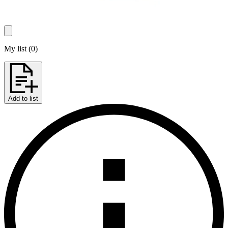
My list
(
0
)
Add to list