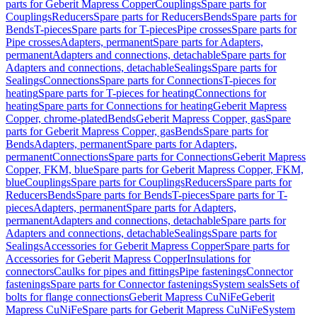
parts for Geberit Mapress Copper
Couplings
Spare parts for
Couplings
Reducers
Spare parts for Reducers
Bends
Spare parts for
Bends
T-pieces
Spare parts for T-pieces
Pipe crosses
Spare parts for
Pipe crosses
Adapters, permanent
Spare parts for Adapters,
permanent
Adapters and connections, detachable
Spare parts for
Adapters and connections, detachable
Sealings
Spare parts for
Sealings
Connections
Spare parts for Connections
T-pieces for
heating
Spare parts for T-pieces for heating
Connections for
heating
Spare parts for Connections for heating
Geberit Mapress
Copper, chrome-plated
Bends
Geberit Mapress Copper, gas
Spare
parts for Geberit Mapress Copper, gas
Bends
Spare parts for
Bends
Adapters, permanent
Spare parts for Adapters,
permanent
Connections
Spare parts for Connections
Geberit Mapress
Copper, FKM, blue
Spare parts for Geberit Mapress Copper, FKM,
blue
Couplings
Spare parts for Couplings
Reducers
Spare parts for
Reducers
Bends
Spare parts for Bends
T-pieces
Spare parts for T-
pieces
Adapters, permanent
Spare parts for Adapters,
permanent
Adapters and connections, detachable
Spare parts for
Adapters and connections, detachable
Sealings
Spare parts for
Sealings
Accessories for Geberit Mapress Copper
Spare parts for
Accessories for Geberit Mapress Copper
Insulations for
connectors
Caulks for pipes and fittings
Pipe fastenings
Connector
fastenings
Spare parts for Connector fastenings
System seals
Sets of
bolts for flange connections
Geberit Mapress CuNiFe
Geberit
Mapress CuNiFe
Spare parts for Geberit Mapress CuNiFe
System