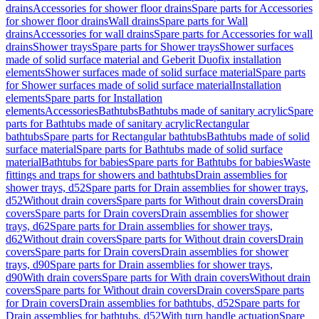
drains
Accessories for shower floor drains
Spare parts for Accessories
for shower floor drains
Wall drains
Spare parts for Wall
drains
Accessories for wall drains
Spare parts for Accessories for wall
drains
Shower trays
Spare parts for Shower trays
Shower surfaces
made of solid surface material and Geberit Duofix installation
elements
Shower surfaces made of solid surface material
Spare parts
for Shower surfaces made of solid surface material
Installation
elements
Spare parts for Installation
elements
Accessories
Bathtubs
Bathtubs made of sanitary acrylic
Spare
parts for Bathtubs made of sanitary acrylic
Rectangular
bathtubs
Spare parts for Rectangular bathtubs
Bathtubs made of solid
surface material
Spare parts for Bathtubs made of solid surface
material
Bathtubs for babies
Spare parts for Bathtubs for babies
Waste
fittings and traps for showers and bathtubs
Drain assemblies for
shower trays, d52
Spare parts for Drain assemblies for shower trays,
d52
Without drain covers
Spare parts for Without drain covers
Drain
covers
Spare parts for Drain covers
Drain assemblies for shower
trays, d62
Spare parts for Drain assemblies for shower trays,
d62
Without drain covers
Spare parts for Without drain covers
Drain
covers
Spare parts for Drain covers
Drain assemblies for shower
trays, d90
Spare parts for Drain assemblies for shower trays,
d90
With drain covers
Spare parts for With drain covers
Without drain
covers
Spare parts for Without drain covers
Drain covers
Spare parts
for Drain covers
Drain assemblies for bathtubs, d52
Spare parts for
Drain assemblies for bathtubs, d52
With turn handle actuation
Spare