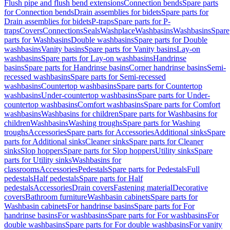
Flush pipe and flush bend extensions
Connection bends
Spare parts
for Connection bends
Drain assemblies for bidets
Spare parts for
Drain assemblies for bidets
P-traps
Spare parts for P-
traps
Covers
Connections
Seals
Washplace
Washbasins
Washbasins
Spare
parts for Washbasins
Double washbasins
Spare parts for Double
washbasins
Vanity basins
Spare parts for Vanity basins
Lay-on
washbasins
Spare parts for Lay-on washbasins
Handrinse
basins
Spare parts for Handrinse basins
Corner handrinse basins
Semi-
recessed washbasins
Spare parts for Semi-recessed
washbasins
Countertop washbasins
Spare parts for Countertop
washbasins
Under-countertop washbasins
Spare parts for Under-
countertop washbasins
Comfort washbasins
Spare parts for Comfort
washbasins
Washbasins for children
Spare parts for Washbasins for
children
Washbasins
Washing troughs
Spare parts for Washing
troughs
Accessories
Spare parts for Accessories
Additional sinks
Spare
parts for Additional sinks
Cleaner sinks
Spare parts for Cleaner
sinks
Slop hoppers
Spare parts for Slop hoppers
Utility sinks
Spare
parts for Utility sinks
Washbasins for
classrooms
Accessories
Pedestals
Spare parts for Pedestals
Full
pedestals
Half pedestals
Spare parts for Half
pedestals
Accessories
Drain covers
Fastening material
Decorative
covers
Bathroom furniture
Washbasin cabinets
Spare parts for
Washbasin cabinets
For handrinse basins
Spare parts for For
handrinse basins
For washbasins
Spare parts for For washbasins
For
double washbasins
Spare parts for For double washbasins
For vanity