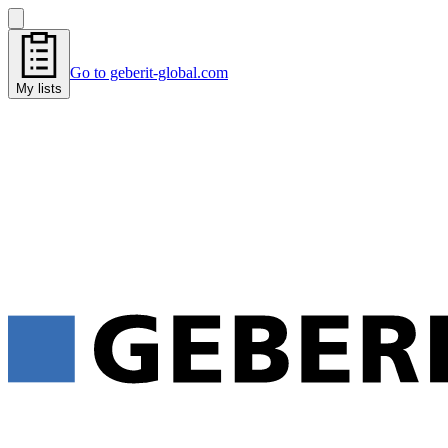
Go to geberit-global.com
My lists