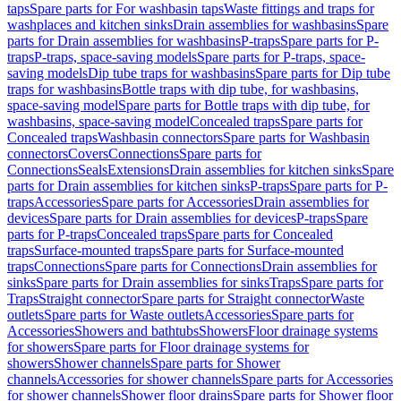
taps
Spare parts for For washbasin taps
Waste fittings and traps for
washplaces and kitchen sinks
Drain assemblies for washbasins
Spare
parts for Drain assemblies for washbasins
P-traps
Spare parts for P-
traps
P-traps, space-saving models
Spare parts for P-traps, space-
saving models
Dip tube traps for washbasins
Spare parts for Dip tube
traps for washbasins
Bottle traps with dip tube, for washbasins,
space-saving model
Spare parts for Bottle traps with dip tube, for
washbasins, space-saving model
Concealed traps
Spare parts for
Concealed traps
Washbasin connectors
Spare parts for Washbasin
connectors
Covers
Connections
Spare parts for
Connections
Seals
Extensions
Drain assemblies for kitchen sinks
Spare
parts for Drain assemblies for kitchen sinks
P-traps
Spare parts for P-
traps
Accessories
Spare parts for Accessories
Drain assemblies for
devices
Spare parts for Drain assemblies for devices
P-traps
Spare
parts for P-traps
Concealed traps
Spare parts for Concealed
traps
Surface-mounted traps
Spare parts for Surface-mounted
traps
Connections
Spare parts for Connections
Drain assemblies for
sinks
Spare parts for Drain assemblies for sinks
Traps
Spare parts for
Traps
Straight connector
Spare parts for Straight connector
Waste
outlets
Spare parts for Waste outlets
Accessories
Spare parts for
Accessories
Showers and bathtubs
Showers
Floor drainage systems
for showers
Spare parts for Floor drainage systems for
showers
Shower channels
Spare parts for Shower
channels
Accessories for shower channels
Spare parts for Accessories
for shower channels
Shower floor drains
Spare parts for Shower floor