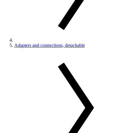
Adapters and connections, detachable