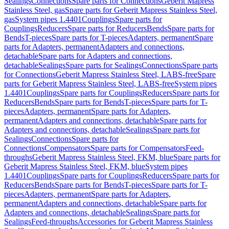
Sealings
Connections
Spare parts for Connections
Geberit Mapress
Stainless Steel, gas
Spare parts for Geberit Mapress Stainless Steel,
gas
System pipes 1.4401
Couplings
Spare parts for
Couplings
Reducers
Spare parts for Reducers
Bends
Spare parts for
Bends
T-pieces
Spare parts for T-pieces
Adapters, permanent
Spare
parts for Adapters, permanent
Adapters and connections,
detachable
Spare parts for Adapters and connections,
detachable
Sealings
Spare parts for Sealings
Connections
Spare parts
for Connections
Geberit Mapress Stainless Steel, LABS-free
Spare
parts for Geberit Mapress Stainless Steel, LABS-free
System pipes
1.4401
Couplings
Spare parts for Couplings
Reducers
Spare parts for
Reducers
Bends
Spare parts for Bends
T-pieces
Spare parts for T-
pieces
Adapters, permanent
Spare parts for Adapters,
permanent
Adapters and connections, detachable
Spare parts for
Adapters and connections, detachable
Sealings
Spare parts for
Sealings
Connections
Spare parts for
Connections
Compensators
Spare parts for Compensators
Feed-
throughs
Geberit Mapress Stainless Steel, FKM, blue
Spare parts for
Geberit Mapress Stainless Steel, FKM, blue
System pipes
1.4401
Couplings
Spare parts for Couplings
Reducers
Spare parts for
Reducers
Bends
Spare parts for Bends
T-pieces
Spare parts for T-
pieces
Adapters, permanent
Spare parts for Adapters,
permanent
Adapters and connections, detachable
Spare parts for
Adapters and connections, detachable
Sealings
Spare parts for
Sealings
Feed-throughs
Accessories for Geberit Mapress Stainless