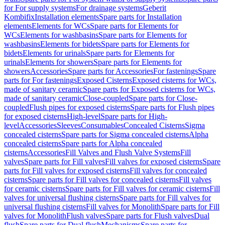
for For supply systems
For drainage systems
Geberit
Kombifix
Installation elements
Spare parts for Installation
elements
Elements for WCs
Spare parts for Elements for
WCs
Elements for washbasins
Spare parts for Elements for
washbasins
Elements for bidets
Spare parts for Elements for
bidets
Elements for urinals
Spare parts for Elements for
urinals
Elements for showers
Spare parts for Elements for
showers
Accessories
Spare parts for Accessories
For fastenings
Spare
parts for For fastenings
Exposed Cisterns
Exposed cisterns for WCs,
made of sanitary ceramic
Spare parts for Exposed cisterns for WCs,
made of sanitary ceramic
Close-coupled
Spare parts for Close-
coupled
Flush pipes for exposed cisterns
Spare parts for Flush pipes
for exposed cisterns
High-level
Spare parts for High-
level
Accessories
Sleeves
Consumables
Concealed Cisterns
Sigma
concealed cisterns
Spare parts for Sigma concealed cisterns
Alpha
concealed cisterns
Spare parts for Alpha concealed
cisterns
Accessories
Fill Valves and Flush Valve Systems
Fill
valves
Spare parts for Fill valves
Fill valves for exposed cisterns
Spare
parts for Fill valves for exposed cisterns
Fill valves for concealed
cisterns
Spare parts for Fill valves for concealed cisterns
Fill valves
for ceramic cisterns
Spare parts for Fill valves for ceramic cisterns
Fill
valves for universal flushing cisterns
Spare parts for Fill valves for
universal flushing cisterns
Fill valves for Monolith
Spare parts for Fill
valves for Monolith
Flush valves
Spare parts for Flush valves
Dual
flush
Spare parts for Dual flush
Mechanisms
Spare parts for