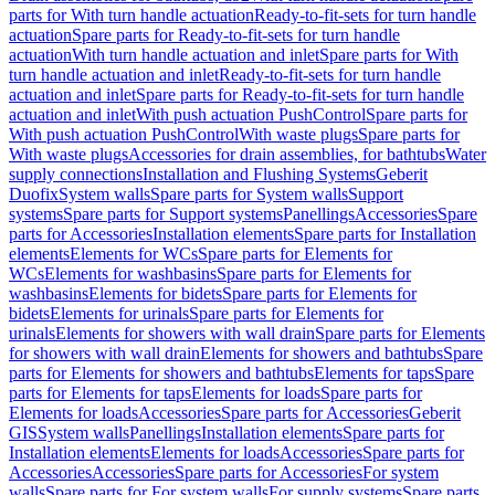
parts for With turn handle actuation
Ready-to-fit-sets for turn handle
actuation
Spare parts for Ready-to-fit-sets for turn handle
actuation
With turn handle actuation and inlet
Spare parts for With
turn handle actuation and inlet
Ready-to-fit-sets for turn handle
actuation and inlet
Spare parts for Ready-to-fit-sets for turn handle
actuation and inlet
With push actuation PushControl
Spare parts for
With push actuation PushControl
With waste plugs
Spare parts for
With waste plugs
Accessories for drain assemblies, for bathtubs
Water
supply connections
Installation and Flushing Systems
Geberit
Duofix
System walls
Spare parts for System walls
Support
systems
Spare parts for Support systems
Panellings
Accessories
Spare
parts for Accessories
Installation elements
Spare parts for Installation
elements
Elements for WCs
Spare parts for Elements for
WCs
Elements for washbasins
Spare parts for Elements for
washbasins
Elements for bidets
Spare parts for Elements for
bidets
Elements for urinals
Spare parts for Elements for
urinals
Elements for showers with wall drain
Spare parts for Elements
for showers with wall drain
Elements for showers and bathtubs
Spare
parts for Elements for showers and bathtubs
Elements for taps
Spare
parts for Elements for taps
Elements for loads
Spare parts for
Elements for loads
Accessories
Spare parts for Accessories
Geberit
GIS
System walls
Panellings
Installation elements
Spare parts for
Installation elements
Elements for loads
Accessories
Spare parts for
Accessories
Accessories
Spare parts for Accessories
For system
walls
Spare parts for For system walls
For supply systems
Spare parts