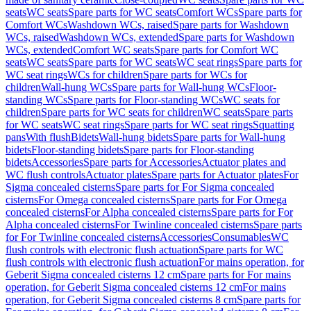
seats
WC seats
Spare parts for WC seats
Comfort WCs
Spare parts for
Comfort WCs
Washdown WCs, raised
Spare parts for Washdown
WCs, raised
Washdown WCs, extended
Spare parts for Washdown
WCs, extended
Comfort WC seats
Spare parts for Comfort WC
seats
WC seats
Spare parts for WC seats
WC seat rings
Spare parts for
WC seat rings
WCs for children
Spare parts for WCs for
children
Wall-hung WCs
Spare parts for Wall-hung WCs
Floor-
standing WCs
Spare parts for Floor-standing WCs
WC seats for
children
Spare parts for WC seats for children
WC seats
Spare parts
for WC seats
WC seat rings
Spare parts for WC seat rings
Squatting
pans
With flush
Bidets
Wall-hung bidets
Spare parts for Wall-hung
bidets
Floor-standing bidets
Spare parts for Floor-standing
bidets
Accessories
Spare parts for Accessories
Actuator plates and
WC flush controls
Actuator plates
Spare parts for Actuator plates
For
Sigma concealed cisterns
Spare parts for For Sigma concealed
cisterns
For Omega concealed cisterns
Spare parts for For Omega
concealed cisterns
For Alpha concealed cisterns
Spare parts for For
Alpha concealed cisterns
For Twinline concealed cisterns
Spare parts
for For Twinline concealed cisterns
Accessories
Consumables
WC
flush controls with electronic flush actuation
Spare parts for WC
flush controls with electronic flush actuation
For mains operation, for
Geberit Sigma concealed cisterns 12 cm
Spare parts for For mains
operation, for Geberit Sigma concealed cisterns 12 cm
For mains
operation, for Geberit Sigma concealed cisterns 8 cm
Spare parts for