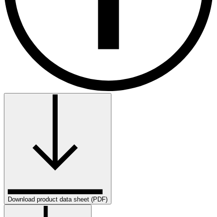
Download product data sheet (PDF)