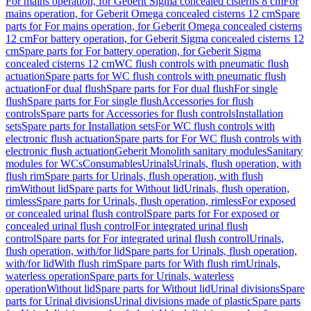
For mains operation, for Geberit Sigma concealed cisterns 8 cm
For
mains operation, for Geberit Omega concealed cisterns 12 cm
Spare
parts for For mains operation, for Geberit Omega concealed cisterns
12 cm
For battery operation, for Geberit Sigma concealed cisterns 12
cm
Spare parts for For battery operation, for Geberit Sigma
concealed cisterns 12 cm
WC flush controls with pneumatic flush
actuation
Spare parts for WC flush controls with pneumatic flush
actuation
For dual flush
Spare parts for For dual flush
For single
flush
Spare parts for For single flush
Accessories for flush
controls
Spare parts for Accessories for flush controls
Installation
sets
Spare parts for Installation sets
For WC flush controls with
electronic flush actuation
Spare parts for For WC flush controls with
electronic flush actuation
Geberit Monolith sanitary modules
Sanitary
modules for WCs
Consumables
Urinals
Urinals, flush operation, with
flush rim
Spare parts for Urinals, flush operation, with flush
rim
Without lid
Spare parts for Without lid
Urinals, flush operation,
rimless
Spare parts for Urinals, flush operation, rimless
For exposed
or concealed urinal flush control
Spare parts for For exposed or
concealed urinal flush control
For integrated urinal flush
control
Spare parts for For integrated urinal flush control
Urinals,
flush operation, with/for lid
Spare parts for Urinals, flush operation,
with/for lid
With flush rim
Spare parts for With flush rim
Urinals,
waterless operation
Spare parts for Urinals, waterless
operation
Without lid
Spare parts for Without lid
Urinal divisions
Spare
parts for Urinal divisions
Urinal divisions made of plastic
Spare parts