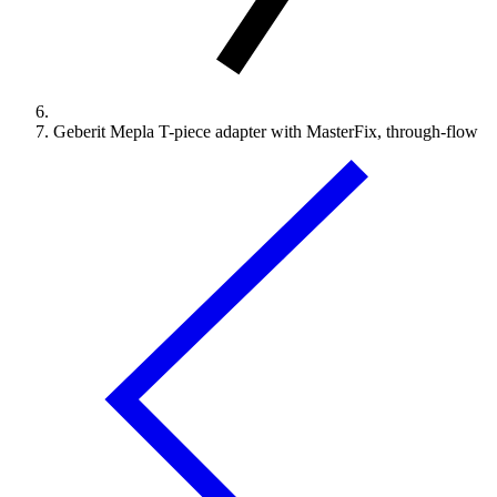
Geberit Mepla T-piece adapter with MasterFix, through-flow