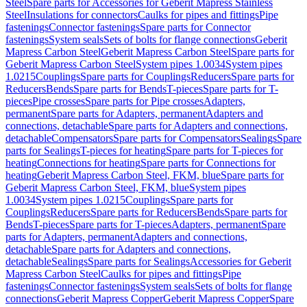
Steel
Spare parts for Accessories for Geberit Mapress Stainless
Steel
Insulations for connectors
Caulks for pipes and fittings
Pipe
fastenings
Connector fastenings
Spare parts for Connector
fastenings
System seals
Sets of bolts for flange connections
Geberit
Mapress Carbon Steel
Geberit Mapress Carbon Steel
Spare parts for
Geberit Mapress Carbon Steel
System pipes 1.0034
System pipes
1.0215
Couplings
Spare parts for Couplings
Reducers
Spare parts for
Reducers
Bends
Spare parts for Bends
T-pieces
Spare parts for T-
pieces
Pipe crosses
Spare parts for Pipe crosses
Adapters,
permanent
Spare parts for Adapters, permanent
Adapters and
connections, detachable
Spare parts for Adapters and connections,
detachable
Compensators
Spare parts for Compensators
Sealings
Spare
parts for Sealings
T-pieces for heating
Spare parts for T-pieces for
heating
Connections for heating
Spare parts for Connections for
heating
Geberit Mapress Carbon Steel, FKM, blue
Spare parts for
Geberit Mapress Carbon Steel, FKM, blue
System pipes
1.0034
System pipes 1.0215
Couplings
Spare parts for
Couplings
Reducers
Spare parts for Reducers
Bends
Spare parts for
Bends
T-pieces
Spare parts for T-pieces
Adapters, permanent
Spare
parts for Adapters, permanent
Adapters and connections,
detachable
Spare parts for Adapters and connections,
detachable
Sealings
Spare parts for Sealings
Accessories for Geberit
Mapress Carbon Steel
Caulks for pipes and fittings
Pipe
fastenings
Connector fastenings
System seals
Sets of bolts for flange
connections
Geberit Mapress Copper
Geberit Mapress Copper
Spare