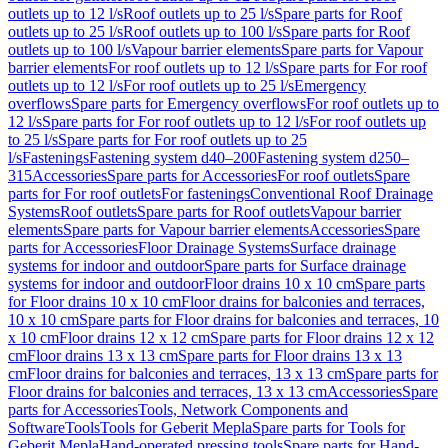
outlets up to 12 l/s
Roof outlets up to 25 l/s
Spare parts for Roof
outlets up to 25 l/s
Roof outlets up to 100 l/s
Spare parts for Roof
outlets up to 100 l/s
Vapour barrier elements
Spare parts for Vapour
barrier elements
For roof outlets up to 12 l/s
Spare parts for For roof
outlets up to 12 l/s
For roof outlets up to 25 l/s
Emergency
overflows
Spare parts for Emergency overflows
For roof outlets up to
12 l/s
Spare parts for For roof outlets up to 12 l/s
For roof outlets up
to 25 l/s
Spare parts for For roof outlets up to 25
l/s
Fastenings
Fastening system d40–200
Fastening system d250–
315
Accessories
Spare parts for Accessories
For roof outlets
Spare
parts for For roof outlets
For fastenings
Conventional Roof Drainage
Systems
Roof outlets
Spare parts for Roof outlets
Vapour barrier
elements
Spare parts for Vapour barrier elements
Accessories
Spare
parts for Accessories
Floor Drainage Systems
Surface drainage
systems for indoor and outdoor
Spare parts for Surface drainage
systems for indoor and outdoor
Floor drains 10 x 10 cm
Spare parts
for Floor drains 10 x 10 cm
Floor drains for balconies and terraces,
10 x 10 cm
Spare parts for Floor drains for balconies and terraces, 10
x 10 cm
Floor drains 12 x 12 cm
Spare parts for Floor drains 12 x 12
cm
Floor drains 13 x 13 cm
Spare parts for Floor drains 13 x 13
cm
Floor drains for balconies and terraces, 13 x 13 cm
Spare parts for
Floor drains for balconies and terraces, 13 x 13 cm
Accessories
Spare
parts for Accessories
Tools, Network Components and
Software
Tools
Tools for Geberit Mepla
Spare parts for Tools for
Geberit Mepla
Hand-operated pressing tools
Spare parts for Hand-