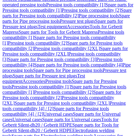
operated pressing tools
Pressing tools compatibility [1]
Spare parts for
Pressing tools compatibility [1]
Pressing tools compatibility [2]
Spare
parts for Pressing tools compatibility [2]
Pipe processing tools
Spare
parts for Pipe processing tools
Pressure test plugs
Spare parts for
Pressure test plugs
Test equipment
Accessories
Tools for Geberit
Mapress
Spare parts for Tools for Geberit Mapress
Pressing tools
compatibility [1]
Spare parts for Pressing tools compatibility
[1]
Pressing tools compatibility [2]
Spare parts for Pressing tools
compatibility [2]
Pressing tools compatibility [2XL]
Spare parts for
Pressing tools compatibility [2XL]
Pressing tools compatibility
[3]
Spare parts for Pressing tools compatibility [3]
Pressing tools
compatibility [4]
Spare parts for Pressing tools compatibility [4]
Pipe
processing tools
Spare parts for Pipe processing tools
Pressure test
plugs
Spare parts for Pressure test plugs
Test
equipment
Accessories
Pressing tools
Spare parts for Pressing
tools
Pressing tools compatibility [1]
Spare parts for Pressing tools
compatibility [1]
Pressing tools compatibility [2]
Spare parts for
Pressing tools compatibility [2]
Pressing tools compatibility
[2XL]
Spare parts for Pressing tools compatibility [2XL]
Pressing
tools compatibility [4] / [2]
Spare parts for Pressing tools
compatibility [4] / [2]
Universal cases
Spare parts for Universal
cases
Universal cases
Spare parts for Universal cases
Tools for
Geberit Silent-db20 / Geberit HDPE
Spare parts for Tools for
Geberit Silent-db20 / Geberit HDPE
Electrofusion welding
tools
Spare parts for Electrofusion welding tools
Accessories for