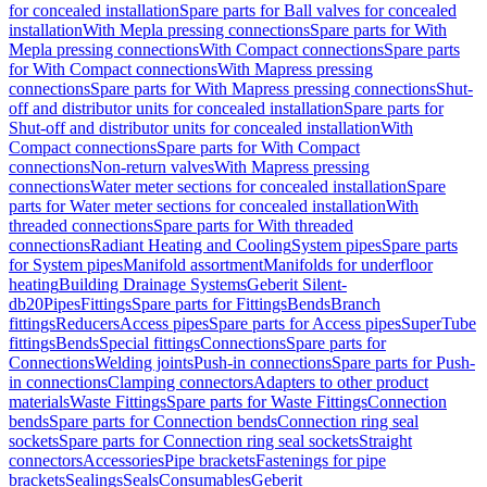
for concealed installation
Spare parts for Ball valves for concealed
installation
With Mepla pressing connections
Spare parts for With
Mepla pressing connections
With Compact connections
Spare parts
for With Compact connections
With Mapress pressing
connections
Spare parts for With Mapress pressing connections
Shut-
off and distributor units for concealed installation
Spare parts for
Shut-off and distributor units for concealed installation
With
Compact connections
Spare parts for With Compact
connections
Non-return valves
With Mapress pressing
connections
Water meter sections for concealed installation
Spare
parts for Water meter sections for concealed installation
With
threaded connections
Spare parts for With threaded
connections
Radiant Heating and Cooling
System pipes
Spare parts
for System pipes
Manifold assortment
Manifolds for underfloor
heating
Building Drainage Systems
Geberit Silent-
db20
Pipes
Fittings
Spare parts for Fittings
Bends
Branch
fittings
Reducers
Access pipes
Spare parts for Access pipes
SuperTube
fittings
Bends
Special fittings
Connections
Spare parts for
Connections
Welding joints
Push-in connections
Spare parts for Push-
in connections
Clamping connectors
Adapters to other product
materials
Waste Fittings
Spare parts for Waste Fittings
Connection
bends
Spare parts for Connection bends
Connection ring seal
sockets
Spare parts for Connection ring seal sockets
Straight
connectors
Accessories
Pipe brackets
Fastenings for pipe
brackets
Sealings
Seals
Consumables
Geberit