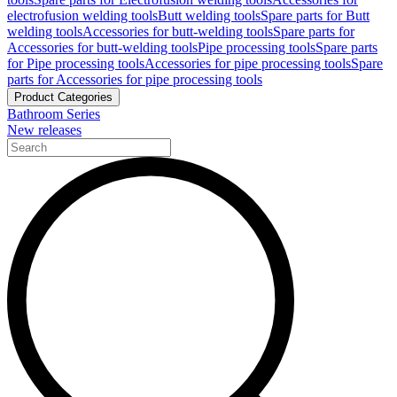
electrofusion welding tools
Butt welding tools
Spare parts for Butt
welding tools
Accessories for butt-welding tools
Spare parts for
Accessories for butt-welding tools
Pipe processing tools
Spare parts
for Pipe processing tools
Accessories for pipe processing tools
Spare
parts for Accessories for pipe processing tools
Product Categories
Bathroom Series
New releases