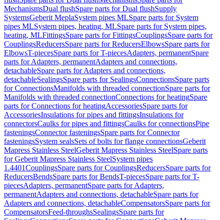
Mechanisms
Dual flush
Spare parts for Dual flush
Supply
Systems
Geberit Mepla
System pipes ML
Spare parts for System
pipes ML
System pipes, heating, ML
Spare parts for System pipes,
heating, ML
Fittings
Spare parts for Fittings
Couplings
Spare parts for
Couplings
Reducers
Spare parts for Reducers
Elbows
Spare parts for
Elbows
T-pieces
Spare parts for T-pieces
Adapters, permanent
Spare
parts for Adapters, permanent
Adapters and connections,
detachable
Spare parts for Adapters and connections,
detachable
Sealings
Spare parts for Sealings
Connections
Spare parts
for Connections
Manifolds with threaded connection
Spare parts for
Manifolds with threaded connection
Connections for heating
Spare
parts for Connections for heating
Accessories
Spare parts for
Accessories
Insulations for pipes and fittings
Insulations for
connectors
Caulks for pipes and fittings
Caulks for connections
Pipe
fastenings
Connector fastenings
Spare parts for Connector
fastenings
System seals
Sets of bolts for flange connections
Geberit
Mapress Stainless Steel
Geberit Mapress Stainless Steel
Spare parts
for Geberit Mapress Stainless Steel
System pipes
1.4401
Couplings
Spare parts for Couplings
Reducers
Spare parts for
Reducers
Bends
Spare parts for Bends
T-pieces
Spare parts for T-
pieces
Adapters, permanent
Spare parts for Adapters,
permanent
Adapters and connections, detachable
Spare parts for
Adapters and connections, detachable
Compensators
Spare parts for
Compensators
Feed-throughs
Sealings
Spare parts for