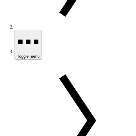
Toggle menu