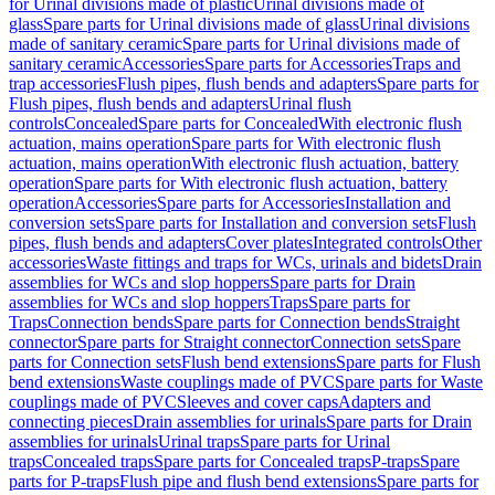
for Urinal divisions made of plastic
Urinal divisions made of
glass
Spare parts for Urinal divisions made of glass
Urinal divisions
made of sanitary ceramic
Spare parts for Urinal divisions made of
sanitary ceramic
Accessories
Spare parts for Accessories
Traps and
trap accessories
Flush pipes, flush bends and adapters
Spare parts for
Flush pipes, flush bends and adapters
Urinal flush
controls
Concealed
Spare parts for Concealed
With electronic flush
actuation, mains operation
Spare parts for With electronic flush
actuation, mains operation
With electronic flush actuation, battery
operation
Spare parts for With electronic flush actuation, battery
operation
Accessories
Spare parts for Accessories
Installation and
conversion sets
Spare parts for Installation and conversion sets
Flush
pipes, flush bends and adapters
Cover plates
Integrated controls
Other
accessories
Waste fittings and traps for WCs, urinals and bidets
Drain
assemblies for WCs and slop hoppers
Spare parts for Drain
assemblies for WCs and slop hoppers
Traps
Spare parts for
Traps
Connection bends
Spare parts for Connection bends
Straight
connector
Spare parts for Straight connector
Connection sets
Spare
parts for Connection sets
Flush bend extensions
Spare parts for Flush
bend extensions
Waste couplings made of PVC
Spare parts for Waste
couplings made of PVC
Sleeves and cover caps
Adapters and
connecting pieces
Drain assemblies for urinals
Spare parts for Drain
assemblies for urinals
Urinal traps
Spare parts for Urinal
traps
Concealed traps
Spare parts for Concealed traps
P-traps
Spare
parts for P-traps
Flush pipe and flush bend extensions
Spare parts for