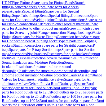
HDPE
Pipes
Fittings
Spare parts for Fittings
Bends
Branch
fittings
Reducers
Access pipes
Spare parts for Access
pipes
Adapters
Special fittings
Spare parts for Special
fittings
SuperTube fittings
Bends
Special fittings
Connections
Spare
parts for Connections
Welding joints
Push-in connections
Spare parts
for Push-in connections
Adapters to other product materials
Spare
parts for Adapters to other product materials
Screwing joints
Spare
parts for Screwing joints
Flange connections
Flange bushings
Waste
Fittings
Spare parts for Waste Fittings
Connection bends
Spare parts
for Connection bends
Coupling sockets
Spare parts for Coupling
sockets
Straight connectors
Spare parts for Straight connectors
P-
traps
Spare parts for P-traps
Suction traps
Spare parts for Suction
traps
Accessories
Pipe brackets
Fastenings for pipe brackets
Support
shells
Sealings
Seals
Protection covers
Consumables
Fire Protection,
Sound Insulation and Moisture Protection
Sound
insulation
Insulations for structure-borne sound
decoupling
Insulations for structure-borne sound decoupling and
airborne sound insulation
Moisture protection
Caulks
Air Admittance
Valves for Drainage
Air admittance valves
Spare parts for Air
admittance valves
Geberit Pluvia Roof Drainage Systems
Roof
outlets
Spare parts for Roof outlets
Roof outlets up to 12 l/s
Spare
parts for Roof outlets up to 12 l/s
Roof outlets up to 25 l/s
Spare parts
for Roof outlets up to 25 l/s
Roof outlets up to 100 l/s
Spare parts for
Roof outlets up to 100 l/s
Roof outlets for gutters
Spare parts for Roof
outlets for gutters
Roof outlets up to 12 l/s
Spare parts for Roof