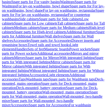
basins
Spare parts for For vanity basins
Washtops
Spare parts for
Washtops
For lay-on washbasins, bowl shape
Spare parts for For lay-
on washbasins, bowl shape
For lay-on washbasins, rectangular
Spare
parts for For lay-on washbasins, rectangular
For countertop
washbasins
Side cabinets
Spare parts for Side cabinets
Low
cabinets
Spare parts for Low cabinets
Tall cabinets
Spare parts for Tall
cabinets
Medium cabinets
Spare parts for Medium cabinets
High-level
cabinets
Spare parts for High-level cabinets
Additional furniture
Spare
parts for Additional furniture
Wall shelves
Spare parts for Wall
shelves
Accessories
Spare parts for Accessories
Drawer inserts and
organising boxes
Towel rails and towel hooks
Light
elements
Handles
Sets of feet
Magnetic boards
Power sockets
Spare
parts for Power sockets
Additional accessories
Mirrors and mirror
cabinets
Mirrors
Spare parts for Mirrors
With integrated lighting
Spare
parts for With integrated lighting
Mirror cabinets
Spare parts for
Mirror cabinets
With integrated lighting
Spare parts for With
integrated lighting
Without integrated lighting
Spare parts for Without
integrated lighting
Accessories
Light elements
Additional
accessories
Taps
Washbasin taps
Spare parts for Washbasin taps
Deck-
mounted, mains operation
Spare parts for Deck-mounted, mains
operation
Deck-mounted, battery operation
Spare parts for Deck-
mounted, battery operation
Wall-mounted, mains operation
Spare
parts for Wall-mounted, mains operation
Wall-mounted, two-handle
mixer
Spare parts for Wall-mounted, two-handle
mixer
Accessories
Spare parts for Accessories
For washbasin