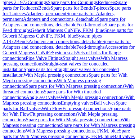
pipes 2.1972
Couplings
Spare parts for Couplings
Reducers
Spare
parts for Reducers
Bends
Spare parts for Bends
T-pieces
Spare parts
for T-pieces
Adapters, permanent
Spare parts for Adapters,
permanent
Adapters and connections, detachable
Spare parts for
Adapters and connections, detachable
Feed-throughs
Spare parts for
Feed-throughs
Geberit Mapress CuNiFe, FKM, blue
Spare parts for
Geberit Mapress CuNiFe, FKM, blue
System pipes
2.1972
Bends
Adapters and connections, detachable
Spare parts for
Adapters and connections, detachable
Feed-throughs
Accessories for
Geberit Mapress CuNiFe
System seals
Sets of bolts for flange
connections
Pipe Valve Fittings
Straight-seat valves
With Mapress
pressing connections
Straight-seat valves for concealed
installation
Spare parts for Straight-seat valves for concealed
installation
With Mepla pressing connections
Spare parts for With
Mepla pressing connections
With Mapress pressing
connections
Spare parts for With Mapress pressing connections
With
threaded connections
Spare parts for With threaded
connections
Angle-seat valves
With Mepla pressing connections
With
Mapress pressing connections
Emptying valves
Ball valves
Spare
parts for Ball valves
With FlowFit pressing connections
Spare parts
for With FlowFit pressing connections
With Mepla pressing
connections
Spare parts for With Mepla pressing connections
With
Mapress pressing connections
Spare parts for With Mapress pressing
connections
With Mapress pressing connections, FKM, blue
Spare
parts for With Mapress pressing connections, FKM, blue
Ball valves