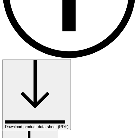
Download product data sheet (PDF)