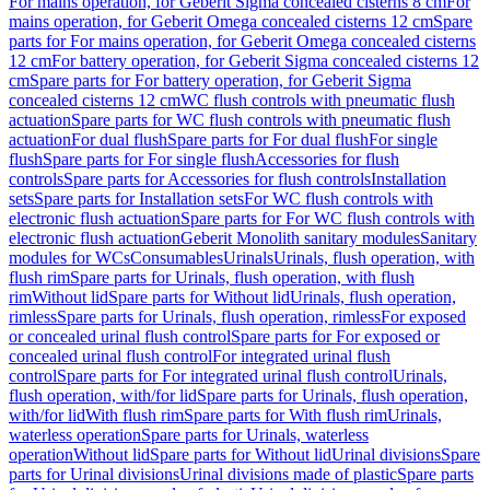
For mains operation, for Geberit Sigma concealed cisterns 8 cm
For
mains operation, for Geberit Omega concealed cisterns 12 cm
Spare
parts for For mains operation, for Geberit Omega concealed cisterns
12 cm
For battery operation, for Geberit Sigma concealed cisterns 12
cm
Spare parts for For battery operation, for Geberit Sigma
concealed cisterns 12 cm
WC flush controls with pneumatic flush
actuation
Spare parts for WC flush controls with pneumatic flush
actuation
For dual flush
Spare parts for For dual flush
For single
flush
Spare parts for For single flush
Accessories for flush
controls
Spare parts for Accessories for flush controls
Installation
sets
Spare parts for Installation sets
For WC flush controls with
electronic flush actuation
Spare parts for For WC flush controls with
electronic flush actuation
Geberit Monolith sanitary modules
Sanitary
modules for WCs
Consumables
Urinals
Urinals, flush operation, with
flush rim
Spare parts for Urinals, flush operation, with flush
rim
Without lid
Spare parts for Without lid
Urinals, flush operation,
rimless
Spare parts for Urinals, flush operation, rimless
For exposed
or concealed urinal flush control
Spare parts for For exposed or
concealed urinal flush control
For integrated urinal flush
control
Spare parts for For integrated urinal flush control
Urinals,
flush operation, with/for lid
Spare parts for Urinals, flush operation,
with/for lid
With flush rim
Spare parts for With flush rim
Urinals,
waterless operation
Spare parts for Urinals, waterless
operation
Without lid
Spare parts for Without lid
Urinal divisions
Spare
parts for Urinal divisions
Urinal divisions made of plastic
Spare parts