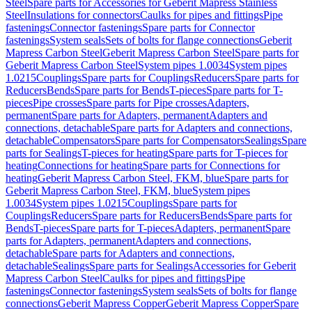
Steel
Spare parts for Accessories for Geberit Mapress Stainless
Steel
Insulations for connectors
Caulks for pipes and fittings
Pipe
fastenings
Connector fastenings
Spare parts for Connector
fastenings
System seals
Sets of bolts for flange connections
Geberit
Mapress Carbon Steel
Geberit Mapress Carbon Steel
Spare parts for
Geberit Mapress Carbon Steel
System pipes 1.0034
System pipes
1.0215
Couplings
Spare parts for Couplings
Reducers
Spare parts for
Reducers
Bends
Spare parts for Bends
T-pieces
Spare parts for T-
pieces
Pipe crosses
Spare parts for Pipe crosses
Adapters,
permanent
Spare parts for Adapters, permanent
Adapters and
connections, detachable
Spare parts for Adapters and connections,
detachable
Compensators
Spare parts for Compensators
Sealings
Spare
parts for Sealings
T-pieces for heating
Spare parts for T-pieces for
heating
Connections for heating
Spare parts for Connections for
heating
Geberit Mapress Carbon Steel, FKM, blue
Spare parts for
Geberit Mapress Carbon Steel, FKM, blue
System pipes
1.0034
System pipes 1.0215
Couplings
Spare parts for
Couplings
Reducers
Spare parts for Reducers
Bends
Spare parts for
Bends
T-pieces
Spare parts for T-pieces
Adapters, permanent
Spare
parts for Adapters, permanent
Adapters and connections,
detachable
Spare parts for Adapters and connections,
detachable
Sealings
Spare parts for Sealings
Accessories for Geberit
Mapress Carbon Steel
Caulks for pipes and fittings
Pipe
fastenings
Connector fastenings
System seals
Sets of bolts for flange
connections
Geberit Mapress Copper
Geberit Mapress Copper
Spare