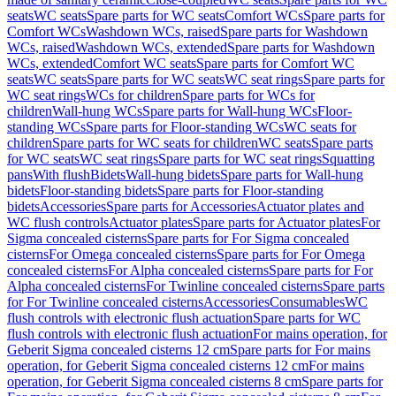
seats
WC seats
Spare parts for WC seats
Comfort WCs
Spare parts for
Comfort WCs
Washdown WCs, raised
Spare parts for Washdown
WCs, raised
Washdown WCs, extended
Spare parts for Washdown
WCs, extended
Comfort WC seats
Spare parts for Comfort WC
seats
WC seats
Spare parts for WC seats
WC seat rings
Spare parts for
WC seat rings
WCs for children
Spare parts for WCs for
children
Wall-hung WCs
Spare parts for Wall-hung WCs
Floor-
standing WCs
Spare parts for Floor-standing WCs
WC seats for
children
Spare parts for WC seats for children
WC seats
Spare parts
for WC seats
WC seat rings
Spare parts for WC seat rings
Squatting
pans
With flush
Bidets
Wall-hung bidets
Spare parts for Wall-hung
bidets
Floor-standing bidets
Spare parts for Floor-standing
bidets
Accessories
Spare parts for Accessories
Actuator plates and
WC flush controls
Actuator plates
Spare parts for Actuator plates
For
Sigma concealed cisterns
Spare parts for For Sigma concealed
cisterns
For Omega concealed cisterns
Spare parts for For Omega
concealed cisterns
For Alpha concealed cisterns
Spare parts for For
Alpha concealed cisterns
For Twinline concealed cisterns
Spare parts
for For Twinline concealed cisterns
Accessories
Consumables
WC
flush controls with electronic flush actuation
Spare parts for WC
flush controls with electronic flush actuation
For mains operation, for
Geberit Sigma concealed cisterns 12 cm
Spare parts for For mains
operation, for Geberit Sigma concealed cisterns 12 cm
For mains
operation, for Geberit Sigma concealed cisterns 8 cm
Spare parts for