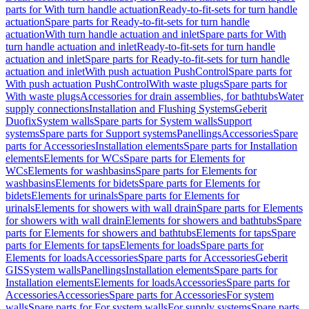
parts for With turn handle actuation
Ready-to-fit-sets for turn handle
actuation
Spare parts for Ready-to-fit-sets for turn handle
actuation
With turn handle actuation and inlet
Spare parts for With
turn handle actuation and inlet
Ready-to-fit-sets for turn handle
actuation and inlet
Spare parts for Ready-to-fit-sets for turn handle
actuation and inlet
With push actuation PushControl
Spare parts for
With push actuation PushControl
With waste plugs
Spare parts for
With waste plugs
Accessories for drain assemblies, for bathtubs
Water
supply connections
Installation and Flushing Systems
Geberit
Duofix
System walls
Spare parts for System walls
Support
systems
Spare parts for Support systems
Panellings
Accessories
Spare
parts for Accessories
Installation elements
Spare parts for Installation
elements
Elements for WCs
Spare parts for Elements for
WCs
Elements for washbasins
Spare parts for Elements for
washbasins
Elements for bidets
Spare parts for Elements for
bidets
Elements for urinals
Spare parts for Elements for
urinals
Elements for showers with wall drain
Spare parts for Elements
for showers with wall drain
Elements for showers and bathtubs
Spare
parts for Elements for showers and bathtubs
Elements for taps
Spare
parts for Elements for taps
Elements for loads
Spare parts for
Elements for loads
Accessories
Spare parts for Accessories
Geberit
GIS
System walls
Panellings
Installation elements
Spare parts for
Installation elements
Elements for loads
Accessories
Spare parts for
Accessories
Accessories
Spare parts for Accessories
For system
walls
Spare parts for For system walls
For supply systems
Spare parts