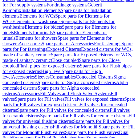
for For supply systems
For drainage systems
Geberit
Kombifix
Installation elements
Spare parts for Installation
elements
Elements for WCs
Spare parts for Elements for
WCs
Elements for washbasins
Spare parts for Elements for
washbasins
Elements for bidets
Spare parts for Elements for
bidets
Elements for urinals
Spare parts for Elements for
urinals
Elements for showers
Spare parts for Elements for
showers
Accessories
Spare parts for Accessories
For fastenings
Spare
parts for For fastenings
Exposed Cisterns
Exposed cisterns for WCs,
made of sanitary ceramic
Spare parts for Exposed cisterns for WCs,
made of sanitary ceramic
Close-coupled
Spare parts for Close-
coupled
Flush pipes for exposed cisterns
Spare parts for Flush pipes
for exposed cisterns
High-level
Spare parts for High-
level
Accessories
Sleeves
Consumables
Concealed Cisterns
Sigma
concealed cisterns
Spare parts for Sigma concealed cisterns
Alpha
concealed cisterns
Spare parts for Alpha concealed
cisterns
Accessories
Fill Valves and Flush Valve Systems
Fill
valves
Spare parts for Fill valves
Fill valves for exposed cisterns
Spare
parts for Fill valves for exposed cisterns
Fill valves for concealed
cisterns
Spare parts for Fill valves for concealed cisterns
Fill valves
for ceramic cisterns
Spare parts for Fill valves for ceramic cisterns
Fill
valves for universal flushing cisterns
Spare parts for Fill valves for
universal flushing cisterns
Fill valves for Monolith
Spare parts for Fill
valves for Monolith
Flush valves
Spare parts for Flush valves
Dual
flush
Spare parts for Dual flush
Mechanisms
Spare parts for