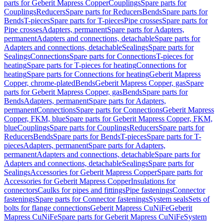
parts for Geberit Mapress Copper
Couplings
Spare parts for
Couplings
Reducers
Spare parts for Reducers
Bends
Spare parts for
Bends
T-pieces
Spare parts for T-pieces
Pipe crosses
Spare parts for
Pipe crosses
Adapters, permanent
Spare parts for Adapters,
permanent
Adapters and connections, detachable
Spare parts for
Adapters and connections, detachable
Sealings
Spare parts for
Sealings
Connections
Spare parts for Connections
T-pieces for
heating
Spare parts for T-pieces for heating
Connections for
heating
Spare parts for Connections for heating
Geberit Mapress
Copper, chrome-plated
Bends
Geberit Mapress Copper, gas
Spare
parts for Geberit Mapress Copper, gas
Bends
Spare parts for
Bends
Adapters, permanent
Spare parts for Adapters,
permanent
Connections
Spare parts for Connections
Geberit Mapress
Copper, FKM, blue
Spare parts for Geberit Mapress Copper, FKM,
blue
Couplings
Spare parts for Couplings
Reducers
Spare parts for
Reducers
Bends
Spare parts for Bends
T-pieces
Spare parts for T-
pieces
Adapters, permanent
Spare parts for Adapters,
permanent
Adapters and connections, detachable
Spare parts for
Adapters and connections, detachable
Sealings
Spare parts for
Sealings
Accessories for Geberit Mapress Copper
Spare parts for
Accessories for Geberit Mapress Copper
Insulations for
connectors
Caulks for pipes and fittings
Pipe fastenings
Connector
fastenings
Spare parts for Connector fastenings
System seals
Sets of
bolts for flange connections
Geberit Mapress CuNiFe
Geberit
Mapress CuNiFe
Spare parts for Geberit Mapress CuNiFe
System