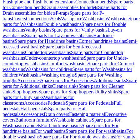
Flush pipe and flush bend extensions
Connection bends
Spare parts
for Connection bends
Drain assemblies for bidets
Spare parts for
Drain assemblies for bidets
P-traps
Spare parts for P-
traps
Covers
Connections
Seals
Washplace
Washbasins
Washbasins
Spare
parts for Washbasins
Double washbasins
Spare parts for Double
washbasins
Vanity basins
Spare parts for Vanity basins
Lay-on
washbasins
Spare parts for Lay-on washbasins
Handrinse
basins
Spare parts for Handrinse basins
Corner handrinse basins
Semi-
recessed washbasins
Spare parts for Semi-recessed
washbasins
Countertop washbasins
Spare parts for Countertop
washbasins
Under-countertop washbasins
Spare parts for Under-
countertop washbasins
Comfort washbasins
Spare parts for Comfort
washbasins
Washbasins for children
Spare parts for Washbasins for
children
Washbasins
Washing troughs
Spare parts for Washing
troughs
Accessories
Spare parts for Accessories
Additional sinks
Spare
parts for Additional sinks
Cleaner sinks
Spare parts for Cleaner
sinks
Slop hoppers
Spare parts for Slop hoppers
Utility sinks
Spare
parts for Utility sinks
Washbasins for
classrooms
Accessories
Pedestals
Spare parts for Pedestals
Full
pedestals
Half pedestals
Spare parts for Half
pedestals
Accessories
Drain covers
Fastening material
Decorative
covers
Bathroom furniture
Washbasin cabinets
Spare parts for
Washbasin cabinets
For handrinse basins
Spare parts for For
handrinse basins
For washbasins
Spare parts for For washbasins
For
double washbasins
Spare parts for For double washbasins
For vanity