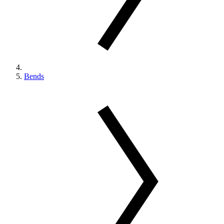
Bends