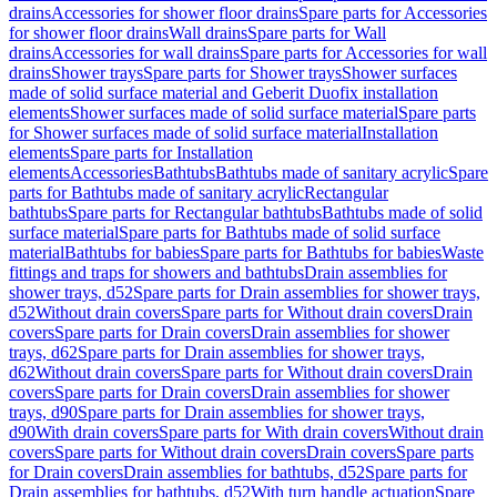
drains
Accessories for shower floor drains
Spare parts for Accessories
for shower floor drains
Wall drains
Spare parts for Wall
drains
Accessories for wall drains
Spare parts for Accessories for wall
drains
Shower trays
Spare parts for Shower trays
Shower surfaces
made of solid surface material and Geberit Duofix installation
elements
Shower surfaces made of solid surface material
Spare parts
for Shower surfaces made of solid surface material
Installation
elements
Spare parts for Installation
elements
Accessories
Bathtubs
Bathtubs made of sanitary acrylic
Spare
parts for Bathtubs made of sanitary acrylic
Rectangular
bathtubs
Spare parts for Rectangular bathtubs
Bathtubs made of solid
surface material
Spare parts for Bathtubs made of solid surface
material
Bathtubs for babies
Spare parts for Bathtubs for babies
Waste
fittings and traps for showers and bathtubs
Drain assemblies for
shower trays, d52
Spare parts for Drain assemblies for shower trays,
d52
Without drain covers
Spare parts for Without drain covers
Drain
covers
Spare parts for Drain covers
Drain assemblies for shower
trays, d62
Spare parts for Drain assemblies for shower trays,
d62
Without drain covers
Spare parts for Without drain covers
Drain
covers
Spare parts for Drain covers
Drain assemblies for shower
trays, d90
Spare parts for Drain assemblies for shower trays,
d90
With drain covers
Spare parts for With drain covers
Without drain
covers
Spare parts for Without drain covers
Drain covers
Spare parts
for Drain covers
Drain assemblies for bathtubs, d52
Spare parts for
Drain assemblies for bathtubs, d52
With turn handle actuation
Spare