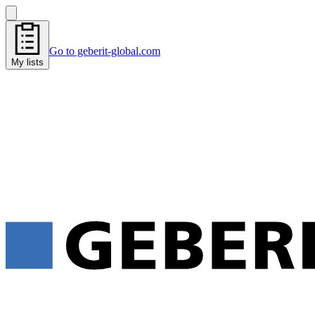
Go to geberit-global.com
My lists