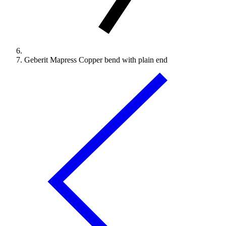
Geberit Mapress Copper bend with plain end