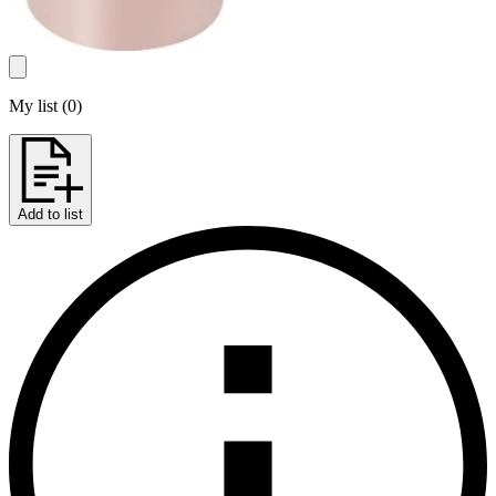
My list
(
0
)
Add to list