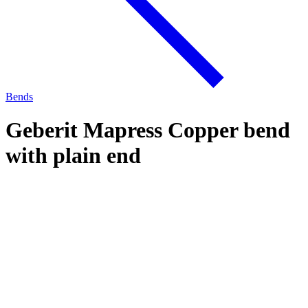
Bends
Geberit Mapress Copper bend
with plain end