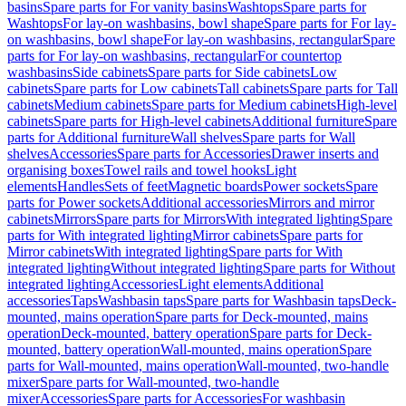
basins
Spare parts for For vanity basins
Washtops
Spare parts for
Washtops
For lay-on washbasins, bowl shape
Spare parts for For lay-
on washbasins, bowl shape
For lay-on washbasins, rectangular
Spare
parts for For lay-on washbasins, rectangular
For countertop
washbasins
Side cabinets
Spare parts for Side cabinets
Low
cabinets
Spare parts for Low cabinets
Tall cabinets
Spare parts for Tall
cabinets
Medium cabinets
Spare parts for Medium cabinets
High-level
cabinets
Spare parts for High-level cabinets
Additional furniture
Spare
parts for Additional furniture
Wall shelves
Spare parts for Wall
shelves
Accessories
Spare parts for Accessories
Drawer inserts and
organising boxes
Towel rails and towel hooks
Light
elements
Handles
Sets of feet
Magnetic boards
Power sockets
Spare
parts for Power sockets
Additional accessories
Mirrors and mirror
cabinets
Mirrors
Spare parts for Mirrors
With integrated lighting
Spare
parts for With integrated lighting
Mirror cabinets
Spare parts for
Mirror cabinets
With integrated lighting
Spare parts for With
integrated lighting
Without integrated lighting
Spare parts for Without
integrated lighting
Accessories
Light elements
Additional
accessories
Taps
Washbasin taps
Spare parts for Washbasin taps
Deck-
mounted, mains operation
Spare parts for Deck-mounted, mains
operation
Deck-mounted, battery operation
Spare parts for Deck-
mounted, battery operation
Wall-mounted, mains operation
Spare
parts for Wall-mounted, mains operation
Wall-mounted, two-handle
mixer
Spare parts for Wall-mounted, two-handle
mixer
Accessories
Spare parts for Accessories
For washbasin