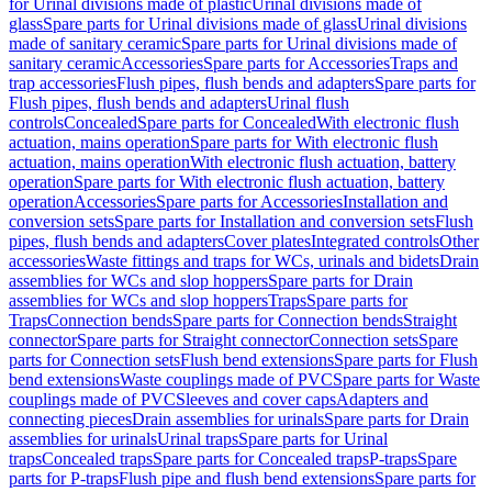
for Urinal divisions made of plastic
Urinal divisions made of
glass
Spare parts for Urinal divisions made of glass
Urinal divisions
made of sanitary ceramic
Spare parts for Urinal divisions made of
sanitary ceramic
Accessories
Spare parts for Accessories
Traps and
trap accessories
Flush pipes, flush bends and adapters
Spare parts for
Flush pipes, flush bends and adapters
Urinal flush
controls
Concealed
Spare parts for Concealed
With electronic flush
actuation, mains operation
Spare parts for With electronic flush
actuation, mains operation
With electronic flush actuation, battery
operation
Spare parts for With electronic flush actuation, battery
operation
Accessories
Spare parts for Accessories
Installation and
conversion sets
Spare parts for Installation and conversion sets
Flush
pipes, flush bends and adapters
Cover plates
Integrated controls
Other
accessories
Waste fittings and traps for WCs, urinals and bidets
Drain
assemblies for WCs and slop hoppers
Spare parts for Drain
assemblies for WCs and slop hoppers
Traps
Spare parts for
Traps
Connection bends
Spare parts for Connection bends
Straight
connector
Spare parts for Straight connector
Connection sets
Spare
parts for Connection sets
Flush bend extensions
Spare parts for Flush
bend extensions
Waste couplings made of PVC
Spare parts for Waste
couplings made of PVC
Sleeves and cover caps
Adapters and
connecting pieces
Drain assemblies for urinals
Spare parts for Drain
assemblies for urinals
Urinal traps
Spare parts for Urinal
traps
Concealed traps
Spare parts for Concealed traps
P-traps
Spare
parts for P-traps
Flush pipe and flush bend extensions
Spare parts for