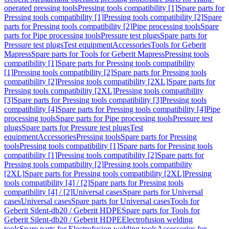
operated pressing tools
Pressing tools compatibility [1]
Spare parts for
Pressing tools compatibility [1]
Pressing tools compatibility [2]
Spare
parts for Pressing tools compatibility [2]
Pipe processing tools
Spare
parts for Pipe processing tools
Pressure test plugs
Spare parts for
Pressure test plugs
Test equipment
Accessories
Tools for Geberit
Mapress
Spare parts for Tools for Geberit Mapress
Pressing tools
compatibility [1]
Spare parts for Pressing tools compatibility
[1]
Pressing tools compatibility [2]
Spare parts for Pressing tools
compatibility [2]
Pressing tools compatibility [2XL]
Spare parts for
Pressing tools compatibility [2XL]
Pressing tools compatibility
[3]
Spare parts for Pressing tools compatibility [3]
Pressing tools
compatibility [4]
Spare parts for Pressing tools compatibility [4]
Pipe
processing tools
Spare parts for Pipe processing tools
Pressure test
plugs
Spare parts for Pressure test plugs
Test
equipment
Accessories
Pressing tools
Spare parts for Pressing
tools
Pressing tools compatibility [1]
Spare parts for Pressing tools
compatibility [1]
Pressing tools compatibility [2]
Spare parts for
Pressing tools compatibility [2]
Pressing tools compatibility
[2XL]
Spare parts for Pressing tools compatibility [2XL]
Pressing
tools compatibility [4] / [2]
Spare parts for Pressing tools
compatibility [4] / [2]
Universal cases
Spare parts for Universal
cases
Universal cases
Spare parts for Universal cases
Tools for
Geberit Silent-db20 / Geberit HDPE
Spare parts for Tools for
Geberit Silent-db20 / Geberit HDPE
Electrofusion welding
tools
Spare parts for Electrofusion welding tools
Accessories for