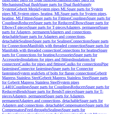
Mechanisms
Dual flush
Spare parts for Dual flush
Supply
Systems
Geberit Mepla
System pipes ML
Spare parts for System
pipes ML
System pipes, heating, ML
Spare parts for System pipes,
heating, ML
Fittings
Spare parts for Fittings
Couplings
Spare parts for
Couplings
Reducers
Spare parts for Reducers
Elbows
Spare parts for
Elbows
T-pieces
Spare parts for T-pieces
Adapters, permanent
Spare
parts for Adapters, permanent
Adapters and connections,
detachable
Spare parts for Adapters and connections,
detachable
Sealings
Spare parts for Sealings
Connections
Spare parts
for Connections
Manifolds with threaded connection
Spare parts for
Manifolds with threaded connection
Connections for heating
Spare
parts for Connections for heating
Accessories
Spare parts for
Accessories
Insulations for pipes and fittings
Insulations for
connectors
Caulks for pipes and fittings
Caulks for connections
Pipe
fastenings
Connector fastenings
Spare parts for Connector
fastenings
System seals
Sets of bolts for flange connections
Geberit
Mapress Stainless Steel
Geberit Mapress Stainless Steel
Spare parts
for Geberit Mapress Stainless Steel
System pipes
1.4401
Couplings
Spare parts for Couplings
Reducers
Spare parts for
Reducers
Bends
Spare parts for Bends
T-pieces
Spare parts for T-
pieces
Adapters, permanent
Spare parts for Adapters,
permanent
Adapters and connections, detachable
Spare parts for
Adapters and connections, detachable
Compensators
Spare parts for
Compensators
Feed-throughs
Sealings
Spare parts for