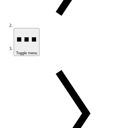
Toggle menu