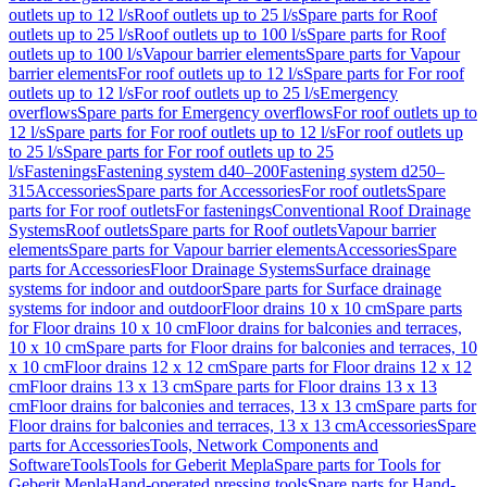
outlets up to 12 l/s
Roof outlets up to 25 l/s
Spare parts for Roof
outlets up to 25 l/s
Roof outlets up to 100 l/s
Spare parts for Roof
outlets up to 100 l/s
Vapour barrier elements
Spare parts for Vapour
barrier elements
For roof outlets up to 12 l/s
Spare parts for For roof
outlets up to 12 l/s
For roof outlets up to 25 l/s
Emergency
overflows
Spare parts for Emergency overflows
For roof outlets up to
12 l/s
Spare parts for For roof outlets up to 12 l/s
For roof outlets up
to 25 l/s
Spare parts for For roof outlets up to 25
l/s
Fastenings
Fastening system d40–200
Fastening system d250–
315
Accessories
Spare parts for Accessories
For roof outlets
Spare
parts for For roof outlets
For fastenings
Conventional Roof Drainage
Systems
Roof outlets
Spare parts for Roof outlets
Vapour barrier
elements
Spare parts for Vapour barrier elements
Accessories
Spare
parts for Accessories
Floor Drainage Systems
Surface drainage
systems for indoor and outdoor
Spare parts for Surface drainage
systems for indoor and outdoor
Floor drains 10 x 10 cm
Spare parts
for Floor drains 10 x 10 cm
Floor drains for balconies and terraces,
10 x 10 cm
Spare parts for Floor drains for balconies and terraces, 10
x 10 cm
Floor drains 12 x 12 cm
Spare parts for Floor drains 12 x 12
cm
Floor drains 13 x 13 cm
Spare parts for Floor drains 13 x 13
cm
Floor drains for balconies and terraces, 13 x 13 cm
Spare parts for
Floor drains for balconies and terraces, 13 x 13 cm
Accessories
Spare
parts for Accessories
Tools, Network Components and
Software
Tools
Tools for Geberit Mepla
Spare parts for Tools for
Geberit Mepla
Hand-operated pressing tools
Spare parts for Hand-