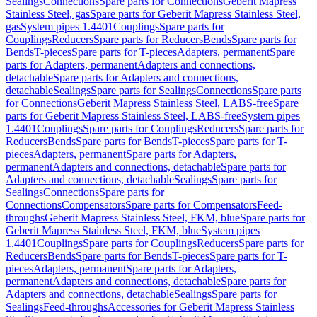
Sealings
Connections
Spare parts for Connections
Geberit Mapress
Stainless Steel, gas
Spare parts for Geberit Mapress Stainless Steel,
gas
System pipes 1.4401
Couplings
Spare parts for
Couplings
Reducers
Spare parts for Reducers
Bends
Spare parts for
Bends
T-pieces
Spare parts for T-pieces
Adapters, permanent
Spare
parts for Adapters, permanent
Adapters and connections,
detachable
Spare parts for Adapters and connections,
detachable
Sealings
Spare parts for Sealings
Connections
Spare parts
for Connections
Geberit Mapress Stainless Steel, LABS-free
Spare
parts for Geberit Mapress Stainless Steel, LABS-free
System pipes
1.4401
Couplings
Spare parts for Couplings
Reducers
Spare parts for
Reducers
Bends
Spare parts for Bends
T-pieces
Spare parts for T-
pieces
Adapters, permanent
Spare parts for Adapters,
permanent
Adapters and connections, detachable
Spare parts for
Adapters and connections, detachable
Sealings
Spare parts for
Sealings
Connections
Spare parts for
Connections
Compensators
Spare parts for Compensators
Feed-
throughs
Geberit Mapress Stainless Steel, FKM, blue
Spare parts for
Geberit Mapress Stainless Steel, FKM, blue
System pipes
1.4401
Couplings
Spare parts for Couplings
Reducers
Spare parts for
Reducers
Bends
Spare parts for Bends
T-pieces
Spare parts for T-
pieces
Adapters, permanent
Spare parts for Adapters,
permanent
Adapters and connections, detachable
Spare parts for
Adapters and connections, detachable
Sealings
Spare parts for
Sealings
Feed-throughs
Accessories for Geberit Mapress Stainless