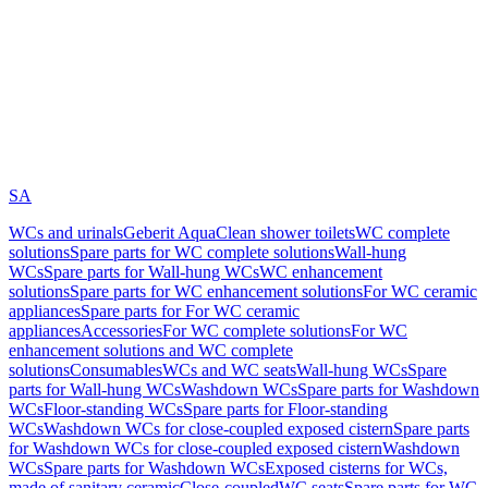
SA
WCs and urinals
Geberit AquaClean shower toilets
WC complete
solutions
Spare parts for WC complete solutions
Wall-hung
WCs
Spare parts for Wall-hung WCs
WC enhancement
solutions
Spare parts for WC enhancement solutions
For WC ceramic
appliances
Spare parts for For WC ceramic
appliances
Accessories
For WC complete solutions
For WC
enhancement solutions and WC complete
solutions
Consumables
WCs and WC seats
Wall-hung WCs
Spare
parts for Wall-hung WCs
Washdown WCs
Spare parts for Washdown
WCs
Floor-standing WCs
Spare parts for Floor-standing
WCs
Washdown WCs for close-coupled exposed cistern
Spare parts
for Washdown WCs for close-coupled exposed cistern
Washdown
WCs
Spare parts for Washdown WCs
Exposed cisterns for WCs,
made of sanitary ceramic
Close-coupled
WC seats
Spare parts for WC