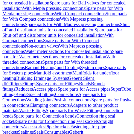
for concealed installation
Spare parts for Ball valves for concealed
installation
With Mepla pressing connections
Spare parts for With
Mepla pressing connections
With Compact connections
Spare parts
for With Compact connections
With Mapress pressing
connections
Spare parts for With Mapress pressing connections
Shut-
off and distributor units for concealed installation
Spare parts for
Shut-off and distributor units for concealed installation
With
Compact connections
Spare parts for With Compact
connections
Non-return valves
With Mapress pressing
connections
Water meter sections for concealed installation
Spare
parts for Water meter sections for concealed installation
With
threaded connections
Spare parts for With threaded
connections
Radiant Heating and Cooling
System pipes
Spare parts
for System pipes
Manifold assortment
Manifolds for underfloor
heating
Building Drainage Systems
Geberit Silent-
db20
Pipes
Fittings
Spare parts for Fittings
Bends
Branch
fittings
Reducers
Access pipes
Spare parts for Access pipes
SuperTube
fittings
Bends
Special fittings
Connections
Spare parts for
Connections
Welding joints
Push-in connections
Spare parts for Push-
in connections
Clamping connectors
Adapters to other product
materials
Waste Fittings
Spare parts for Waste Fittings
Connection
bends
Spare parts for Connection bends
Connection ring seal
sockets
Spare parts for Connection ring seal sockets
Straight
connectors
Accessories
Pipe brackets
Fastenings for pipe
brackets
Sealings
Seals
Consumables
Geberit