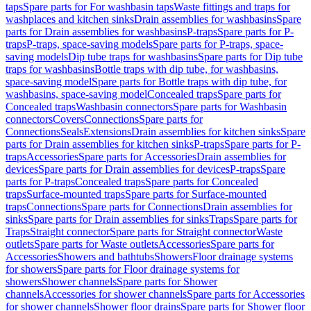
taps
Spare parts for For washbasin taps
Waste fittings and traps for
washplaces and kitchen sinks
Drain assemblies for washbasins
Spare
parts for Drain assemblies for washbasins
P-traps
Spare parts for P-
traps
P-traps, space-saving models
Spare parts for P-traps, space-
saving models
Dip tube traps for washbasins
Spare parts for Dip tube
traps for washbasins
Bottle traps with dip tube, for washbasins,
space-saving model
Spare parts for Bottle traps with dip tube, for
washbasins, space-saving model
Concealed traps
Spare parts for
Concealed traps
Washbasin connectors
Spare parts for Washbasin
connectors
Covers
Connections
Spare parts for
Connections
Seals
Extensions
Drain assemblies for kitchen sinks
Spare
parts for Drain assemblies for kitchen sinks
P-traps
Spare parts for P-
traps
Accessories
Spare parts for Accessories
Drain assemblies for
devices
Spare parts for Drain assemblies for devices
P-traps
Spare
parts for P-traps
Concealed traps
Spare parts for Concealed
traps
Surface-mounted traps
Spare parts for Surface-mounted
traps
Connections
Spare parts for Connections
Drain assemblies for
sinks
Spare parts for Drain assemblies for sinks
Traps
Spare parts for
Traps
Straight connector
Spare parts for Straight connector
Waste
outlets
Spare parts for Waste outlets
Accessories
Spare parts for
Accessories
Showers and bathtubs
Showers
Floor drainage systems
for showers
Spare parts for Floor drainage systems for
showers
Shower channels
Spare parts for Shower
channels
Accessories for shower channels
Spare parts for Accessories
for shower channels
Shower floor drains
Spare parts for Shower floor