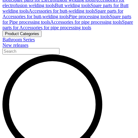
electrofusion welding tools
Butt welding tools
Spare parts for Butt
welding tools
Accessories for butt-welding tools
Spare parts for
Accessories for butt-welding tools
Pipe processing tools
Spare parts
for Pipe processing tools
Accessories for pipe processing tools
Spare
parts for Accessories for pipe processing tools
Product Categories
Bathroom Series
New releases