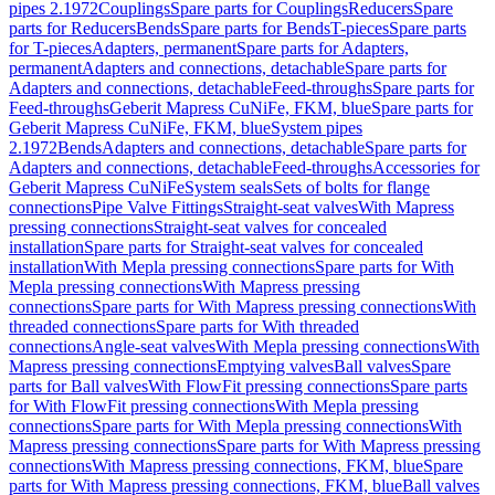
pipes 2.1972
Couplings
Spare parts for Couplings
Reducers
Spare
parts for Reducers
Bends
Spare parts for Bends
T-pieces
Spare parts
for T-pieces
Adapters, permanent
Spare parts for Adapters,
permanent
Adapters and connections, detachable
Spare parts for
Adapters and connections, detachable
Feed-throughs
Spare parts for
Feed-throughs
Geberit Mapress CuNiFe, FKM, blue
Spare parts for
Geberit Mapress CuNiFe, FKM, blue
System pipes
2.1972
Bends
Adapters and connections, detachable
Spare parts for
Adapters and connections, detachable
Feed-throughs
Accessories for
Geberit Mapress CuNiFe
System seals
Sets of bolts for flange
connections
Pipe Valve Fittings
Straight-seat valves
With Mapress
pressing connections
Straight-seat valves for concealed
installation
Spare parts for Straight-seat valves for concealed
installation
With Mepla pressing connections
Spare parts for With
Mepla pressing connections
With Mapress pressing
connections
Spare parts for With Mapress pressing connections
With
threaded connections
Spare parts for With threaded
connections
Angle-seat valves
With Mepla pressing connections
With
Mapress pressing connections
Emptying valves
Ball valves
Spare
parts for Ball valves
With FlowFit pressing connections
Spare parts
for With FlowFit pressing connections
With Mepla pressing
connections
Spare parts for With Mepla pressing connections
With
Mapress pressing connections
Spare parts for With Mapress pressing
connections
With Mapress pressing connections, FKM, blue
Spare
parts for With Mapress pressing connections, FKM, blue
Ball valves