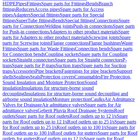
HDPE
Pipes
Fittings
Spare parts for Fittings
Bends
Branch
fittings
Reducers
Access pipes
Spare parts for Access
pipes
Adapters
Special fittings
Spare parts for Special
fittings
SuperTube fittings
Bends
Special fittings
Connections
Spare
parts for Connections
Welding joints
Push-in connections
Spare parts
for Push-in connections
Adapters to other product materials
Spare
parts for Adapters to other product materials
Screwing joints
Spare
parts for Screwing joints
Flange connections
Flange bushings
Waste
Fittings
Spare parts for Waste Fittings
Connection bends
Spare parts
for Connection bends
Coupling sockets
Spare parts for Coupling
sockets
Straight connectors
Spare parts for Straight connectors
P-
traps
Spare parts for P-traps
Suction traps
Spare parts for Suction
traps
Accessories
Pipe brackets
Fastenings for pipe brackets
Support
shells
Sealings
Seals
Protection covers
Consumables
Fire Protection,
Sound Insulation and Moisture Protection
Sound
insulation
Insulations for structure-borne sound
decoupling
Insulations for structure-borne sound decoupling and
airborne sound insulation
Moisture protection
Caulks
Air Admittance
Valves for Drainage
Air admittance valves
Spare parts for Air
admittance valves
Geberit Pluvia Roof Drainage Systems
Roof
outlets
Spare parts for Roof outlets
Roof outlets up to 12 l/s
Spare
parts for Roof outlets up to 12 l/s
Roof outlets up to 25 l/s
Spare parts
for Roof outlets up to 25 l/s
Roof outlets up to 100 l/s
Spare parts for
Roof outlets up to 100 l/s
Roof outlets for gutters
Spare parts for Roof
outlets for gutters
Roof outlets up to 12 l/s
Spare parts for Roof