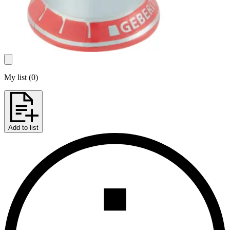
My list
(
0
)
Add to list