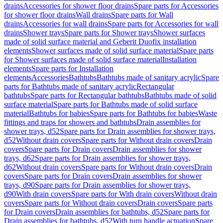
drains
Accessories for shower floor drains
Spare parts for Accessories
for shower floor drains
Wall drains
Spare parts for Wall
drains
Accessories for wall drains
Spare parts for Accessories for wall
drains
Shower trays
Spare parts for Shower trays
Shower surfaces
made of solid surface material and Geberit Duofix installation
elements
Shower surfaces made of solid surface material
Spare parts
for Shower surfaces made of solid surface material
Installation
elements
Spare parts for Installation
elements
Accessories
Bathtubs
Bathtubs made of sanitary acrylic
Spare
parts for Bathtubs made of sanitary acrylic
Rectangular
bathtubs
Spare parts for Rectangular bathtubs
Bathtubs made of solid
surface material
Spare parts for Bathtubs made of solid surface
material
Bathtubs for babies
Spare parts for Bathtubs for babies
Waste
fittings and traps for showers and bathtubs
Drain assemblies for
shower trays, d52
Spare parts for Drain assemblies for shower trays,
d52
Without drain covers
Spare parts for Without drain covers
Drain
covers
Spare parts for Drain covers
Drain assemblies for shower
trays, d62
Spare parts for Drain assemblies for shower trays,
d62
Without drain covers
Spare parts for Without drain covers
Drain
covers
Spare parts for Drain covers
Drain assemblies for shower
trays, d90
Spare parts for Drain assemblies for shower trays,
d90
With drain covers
Spare parts for With drain covers
Without drain
covers
Spare parts for Without drain covers
Drain covers
Spare parts
for Drain covers
Drain assemblies for bathtubs, d52
Spare parts for
Drain assemblies for bathtubs, d52
With turn handle actuation
Spare