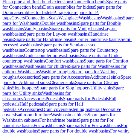
Flush pipe and flush bend extensions
Connection bends
Spare parts
for Connection bends
Drain assemblies for bidets
Spare parts for
Drain assemblies for bidets
P-traps
Spare parts for P-
traps
Covers
Connections
Seals
Washplace
Washbasins
Washbasins
Spare
parts for Washbasins
Double washbasins
Spare parts for Double
washbasins
Vanity basins
Spare parts for Vanity basins
Lay-on
washbasins
Spare parts for Lay-on washbasins
Handrinse
basins
Spare parts for Handrinse basins
Corner handrinse basins
Semi-
recessed washbasins
Spare parts for Semi-recessed
washbasins
Countertop washbasins
Spare parts for Countertop
washbasins
Under-countertop washbasins
Spare parts for Under-
countertop washbasins
Comfort washbasins
Spare parts for Comfort
washbasins
Washbasins for children
Spare parts for Washbasins for
children
Washbasins
Washing troughs
Spare parts for Washing
troughs
Accessories
Spare parts for Accessories
Additional sinks
Spare
parts for Additional sinks
Cleaner sinks
Spare parts for Cleaner
sinks
Slop hoppers
Spare parts for Slop hoppers
Utility sinks
Spare
parts for Utility sinks
Washbasins for
classrooms
Accessories
Pedestals
Spare parts for Pedestals
Full
pedestals
Half pedestals
Spare parts for Half
pedestals
Accessories
Drain covers
Fastening material
Decorative
covers
Bathroom furniture
Washbasin cabinets
Spare parts for
Washbasin cabinets
For handrinse basins
Spare parts for For
handrinse basins
For washbasins
Spare parts for For washbasins
For
double washbasins
Spare parts for For double washbasins
For vanity