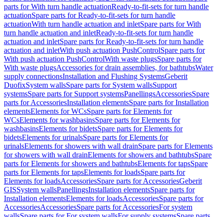
parts for With turn handle actuation
Ready-to-fit-sets for turn handle
actuation
Spare parts for Ready-to-fit-sets for turn handle
actuation
With turn handle actuation and inlet
Spare parts for With
turn handle actuation and inlet
Ready-to-fit-sets for turn handle
actuation and inlet
Spare parts for Ready-to-fit-sets for turn handle
actuation and inlet
With push actuation PushControl
Spare parts for
With push actuation PushControl
With waste plugs
Spare parts for
With waste plugs
Accessories for drain assemblies, for bathtubs
Water
supply connections
Installation and Flushing Systems
Geberit
Duofix
System walls
Spare parts for System walls
Support
systems
Spare parts for Support systems
Panellings
Accessories
Spare
parts for Accessories
Installation elements
Spare parts for Installation
elements
Elements for WCs
Spare parts for Elements for
WCs
Elements for washbasins
Spare parts for Elements for
washbasins
Elements for bidets
Spare parts for Elements for
bidets
Elements for urinals
Spare parts for Elements for
urinals
Elements for showers with wall drain
Spare parts for Elements
for showers with wall drain
Elements for showers and bathtubs
Spare
parts for Elements for showers and bathtubs
Elements for taps
Spare
parts for Elements for taps
Elements for loads
Spare parts for
Elements for loads
Accessories
Spare parts for Accessories
Geberit
GIS
System walls
Panellings
Installation elements
Spare parts for
Installation elements
Elements for loads
Accessories
Spare parts for
Accessories
Accessories
Spare parts for Accessories
For system
walls
Spare parts for For system walls
For supply systems
Spare parts