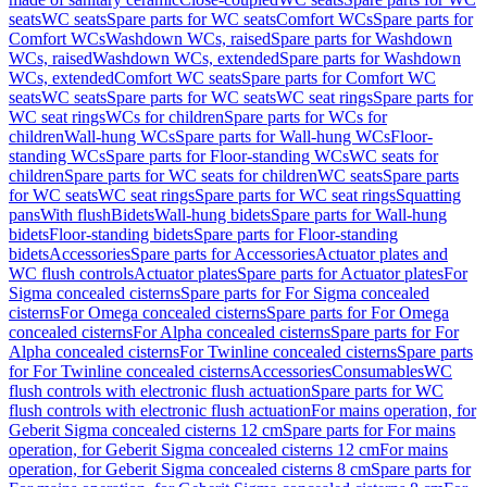
seats
WC seats
Spare parts for WC seats
Comfort WCs
Spare parts for
Comfort WCs
Washdown WCs, raised
Spare parts for Washdown
WCs, raised
Washdown WCs, extended
Spare parts for Washdown
WCs, extended
Comfort WC seats
Spare parts for Comfort WC
seats
WC seats
Spare parts for WC seats
WC seat rings
Spare parts for
WC seat rings
WCs for children
Spare parts for WCs for
children
Wall-hung WCs
Spare parts for Wall-hung WCs
Floor-
standing WCs
Spare parts for Floor-standing WCs
WC seats for
children
Spare parts for WC seats for children
WC seats
Spare parts
for WC seats
WC seat rings
Spare parts for WC seat rings
Squatting
pans
With flush
Bidets
Wall-hung bidets
Spare parts for Wall-hung
bidets
Floor-standing bidets
Spare parts for Floor-standing
bidets
Accessories
Spare parts for Accessories
Actuator plates and
WC flush controls
Actuator plates
Spare parts for Actuator plates
For
Sigma concealed cisterns
Spare parts for For Sigma concealed
cisterns
For Omega concealed cisterns
Spare parts for For Omega
concealed cisterns
For Alpha concealed cisterns
Spare parts for For
Alpha concealed cisterns
For Twinline concealed cisterns
Spare parts
for For Twinline concealed cisterns
Accessories
Consumables
WC
flush controls with electronic flush actuation
Spare parts for WC
flush controls with electronic flush actuation
For mains operation, for
Geberit Sigma concealed cisterns 12 cm
Spare parts for For mains
operation, for Geberit Sigma concealed cisterns 12 cm
For mains
operation, for Geberit Sigma concealed cisterns 8 cm
Spare parts for