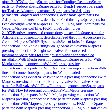
pipes 2.1972
Couplings
Spare parts for Couplings
Reducers
Spare
parts for Reducers
Bends
Spare parts for Bends
T-pieces
Spare parts
for T-pieces
Adapters, permanent
Spare parts for Adapters,
permanent
Adapters and connections, detachable
Spare parts for
Adapters and connections, detachable
Feed-throughs
Spare parts for
Feed-throughs
Geberit Mapress CuNiFe, FKM, blue
Spare parts for
Geberit Mapress CuNiFe, FKM, blue
System pipes
2.1972
Bends
Adapters and connections, detachable
Spare parts for
Adapters and connections, detachable
Feed-throughs
Accessories for
Geberit Mapress CuNiFe
System seals
Sets of bolts for flange
connections
Pipe Valve Fittings
Straight-seat valves
With Mapress
pressing connections
Straight-seat valves for concealed
installation
Spare parts for Straight-seat valves for concealed
installation
With Mepla pressing connections
Spare parts for With
Mepla pressing connections
With Mapress pressing
connections
Spare parts for With Mapress pressing connections
With
threaded connections
Spare parts for With threaded
connections
Angle-seat valves
With Mepla pressing connections
With
Mapress pressing connections
Emptying valves
Ball valves
Spare
parts for Ball valves
With FlowFit pressing connections
Spare parts
for With FlowFit pressing connections
With Mepla pressing
connections
Spare parts for With Mepla pressing connections
With
Mapress pressing connections
Spare parts for With Mapress pressing
connections
With Mapress pressing connections, FKM, blue
Spare
parts for With Mapress pressing connections, FKM, blue
Ball valves