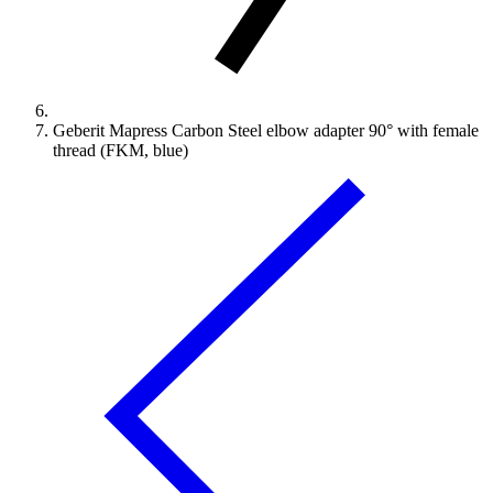
Geberit Mapress Carbon Steel elbow adapter 90° with female
thread (FKM, blue)