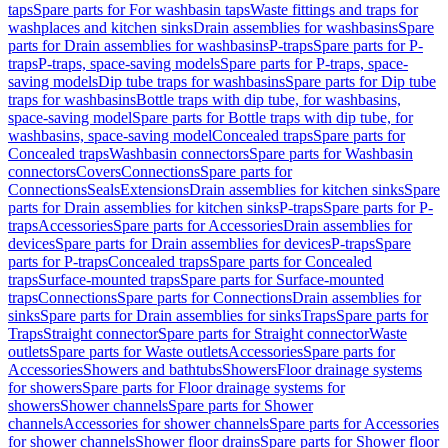
taps
Spare parts for For washbasin taps
Waste fittings and traps for
washplaces and kitchen sinks
Drain assemblies for washbasins
Spare
parts for Drain assemblies for washbasins
P-traps
Spare parts for P-
traps
P-traps, space-saving models
Spare parts for P-traps, space-
saving models
Dip tube traps for washbasins
Spare parts for Dip tube
traps for washbasins
Bottle traps with dip tube, for washbasins,
space-saving model
Spare parts for Bottle traps with dip tube, for
washbasins, space-saving model
Concealed traps
Spare parts for
Concealed traps
Washbasin connectors
Spare parts for Washbasin
connectors
Covers
Connections
Spare parts for
Connections
Seals
Extensions
Drain assemblies for kitchen sinks
Spare
parts for Drain assemblies for kitchen sinks
P-traps
Spare parts for P-
traps
Accessories
Spare parts for Accessories
Drain assemblies for
devices
Spare parts for Drain assemblies for devices
P-traps
Spare
parts for P-traps
Concealed traps
Spare parts for Concealed
traps
Surface-mounted traps
Spare parts for Surface-mounted
traps
Connections
Spare parts for Connections
Drain assemblies for
sinks
Spare parts for Drain assemblies for sinks
Traps
Spare parts for
Traps
Straight connector
Spare parts for Straight connector
Waste
outlets
Spare parts for Waste outlets
Accessories
Spare parts for
Accessories
Showers and bathtubs
Showers
Floor drainage systems
for showers
Spare parts for Floor drainage systems for
showers
Shower channels
Spare parts for Shower
channels
Accessories for shower channels
Spare parts for Accessories
for shower channels
Shower floor drains
Spare parts for Shower floor