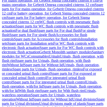
For mains operation, for Geberit Sigma concealed cisterns 8 cm
For
mains operation, for Geberit Omega concealed cisterns 12 cm
Spare
parts for For mains operation, for Geberit Omega concealed cisterns
12 cm
For battery operation, for Geberit Sigma concealed cisterns 12
cm
Spare parts for For battery operation, for Geberit Sigma
concealed cisterns 12 cm
WC flush controls with pneumatic flush
actuation
Spare parts for WC flush controls with pneumatic flush
actuation
For dual flush
Spare parts for For dual flush
For single
flush
Spare parts for For single flush
Accessories for flush
controls
Spare parts for Accessories for flush controls
Installation
sets
Spare parts for Installation sets
For WC flush controls with
electronic flush actuation
Spare parts for For WC flush controls with
electronic flush actuation
Geberit Monolith sanitary modules
Sanitary
modules for WCs
Consumables
Urinals
Urinals, flush operation, with
flush rim
Spare parts for Urinals, flush operation, with flush
rim
Without lid
Spare parts for Without lid
Urinals, flush operation,
rimless
Spare parts for Urinals, flush operation, rimless
For exposed
or concealed urinal flush control
Spare parts for For exposed or
concealed urinal flush control
For integrated urinal flush
control
Spare parts for For integrated urinal flush control
Urinals,
flush operation, with/for lid
Spare parts for Urinals, flush operation,
with/for lid
With flush rim
Spare parts for With flush rim
Urinals,
waterless operation
Spare parts for Urinals, waterless
operation
Without lid
Spare parts for Without lid
Urinal divisions
Spare
parts for Urinal divisions
Urinal divisions made of plastic
Spare parts