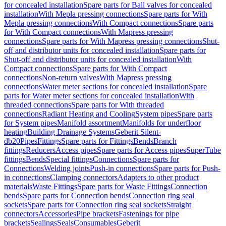
for concealed installation
Spare parts for Ball valves for concealed
installation
With Mepla pressing connections
Spare parts for With
Mepla pressing connections
With Compact connections
Spare parts
for With Compact connections
With Mapress pressing
connections
Spare parts for With Mapress pressing connections
Shut-
off and distributor units for concealed installation
Spare parts for
Shut-off and distributor units for concealed installation
With
Compact connections
Spare parts for With Compact
connections
Non-return valves
With Mapress pressing
connections
Water meter sections for concealed installation
Spare
parts for Water meter sections for concealed installation
With
threaded connections
Spare parts for With threaded
connections
Radiant Heating and Cooling
System pipes
Spare parts
for System pipes
Manifold assortment
Manifolds for underfloor
heating
Building Drainage Systems
Geberit Silent-
db20
Pipes
Fittings
Spare parts for Fittings
Bends
Branch
fittings
Reducers
Access pipes
Spare parts for Access pipes
SuperTube
fittings
Bends
Special fittings
Connections
Spare parts for
Connections
Welding joints
Push-in connections
Spare parts for Push-
in connections
Clamping connectors
Adapters to other product
materials
Waste Fittings
Spare parts for Waste Fittings
Connection
bends
Spare parts for Connection bends
Connection ring seal
sockets
Spare parts for Connection ring seal sockets
Straight
connectors
Accessories
Pipe brackets
Fastenings for pipe
brackets
Sealings
Seals
Consumables
Geberit