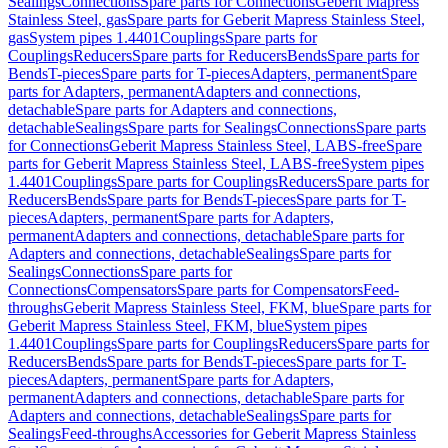
Sealings
Connections
Spare parts for Connections
Geberit Mapress
Stainless Steel, gas
Spare parts for Geberit Mapress Stainless Steel,
gas
System pipes 1.4401
Couplings
Spare parts for
Couplings
Reducers
Spare parts for Reducers
Bends
Spare parts for
Bends
T-pieces
Spare parts for T-pieces
Adapters, permanent
Spare
parts for Adapters, permanent
Adapters and connections,
detachable
Spare parts for Adapters and connections,
detachable
Sealings
Spare parts for Sealings
Connections
Spare parts
for Connections
Geberit Mapress Stainless Steel, LABS-free
Spare
parts for Geberit Mapress Stainless Steel, LABS-free
System pipes
1.4401
Couplings
Spare parts for Couplings
Reducers
Spare parts for
Reducers
Bends
Spare parts for Bends
T-pieces
Spare parts for T-
pieces
Adapters, permanent
Spare parts for Adapters,
permanent
Adapters and connections, detachable
Spare parts for
Adapters and connections, detachable
Sealings
Spare parts for
Sealings
Connections
Spare parts for
Connections
Compensators
Spare parts for Compensators
Feed-
throughs
Geberit Mapress Stainless Steel, FKM, blue
Spare parts for
Geberit Mapress Stainless Steel, FKM, blue
System pipes
1.4401
Couplings
Spare parts for Couplings
Reducers
Spare parts for
Reducers
Bends
Spare parts for Bends
T-pieces
Spare parts for T-
pieces
Adapters, permanent
Spare parts for Adapters,
permanent
Adapters and connections, detachable
Spare parts for
Adapters and connections, detachable
Sealings
Spare parts for
Sealings
Feed-throughs
Accessories for Geberit Mapress Stainless