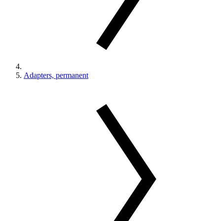
Adapters, permanent