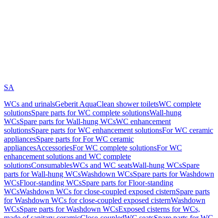
SA
WCs and urinals
Geberit AquaClean shower toilets
WC complete
solutions
Spare parts for WC complete solutions
Wall-hung
WCs
Spare parts for Wall-hung WCs
WC enhancement
solutions
Spare parts for WC enhancement solutions
For WC ceramic
appliances
Spare parts for For WC ceramic
appliances
Accessories
For WC complete solutions
For WC
enhancement solutions and WC complete
solutions
Consumables
WCs and WC seats
Wall-hung WCs
Spare
parts for Wall-hung WCs
Washdown WCs
Spare parts for Washdown
WCs
Floor-standing WCs
Spare parts for Floor-standing
WCs
Washdown WCs for close-coupled exposed cistern
Spare parts
for Washdown WCs for close-coupled exposed cistern
Washdown
WCs
Spare parts for Washdown WCs
Exposed cisterns for WCs,
made of sanitary ceramic
Close-coupled
WC seats
Spare parts for WC