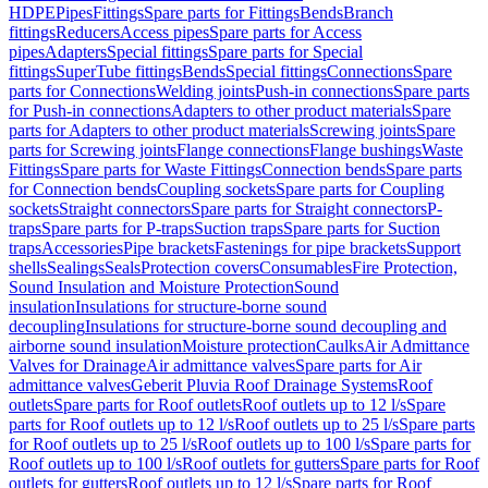
HDPE
Pipes
Fittings
Spare parts for Fittings
Bends
Branch
fittings
Reducers
Access pipes
Spare parts for Access
pipes
Adapters
Special fittings
Spare parts for Special
fittings
SuperTube fittings
Bends
Special fittings
Connections
Spare
parts for Connections
Welding joints
Push-in connections
Spare parts
for Push-in connections
Adapters to other product materials
Spare
parts for Adapters to other product materials
Screwing joints
Spare
parts for Screwing joints
Flange connections
Flange bushings
Waste
Fittings
Spare parts for Waste Fittings
Connection bends
Spare parts
for Connection bends
Coupling sockets
Spare parts for Coupling
sockets
Straight connectors
Spare parts for Straight connectors
P-
traps
Spare parts for P-traps
Suction traps
Spare parts for Suction
traps
Accessories
Pipe brackets
Fastenings for pipe brackets
Support
shells
Sealings
Seals
Protection covers
Consumables
Fire Protection,
Sound Insulation and Moisture Protection
Sound
insulation
Insulations for structure-borne sound
decoupling
Insulations for structure-borne sound decoupling and
airborne sound insulation
Moisture protection
Caulks
Air Admittance
Valves for Drainage
Air admittance valves
Spare parts for Air
admittance valves
Geberit Pluvia Roof Drainage Systems
Roof
outlets
Spare parts for Roof outlets
Roof outlets up to 12 l/s
Spare
parts for Roof outlets up to 12 l/s
Roof outlets up to 25 l/s
Spare parts
for Roof outlets up to 25 l/s
Roof outlets up to 100 l/s
Spare parts for
Roof outlets up to 100 l/s
Roof outlets for gutters
Spare parts for Roof
outlets for gutters
Roof outlets up to 12 l/s
Spare parts for Roof