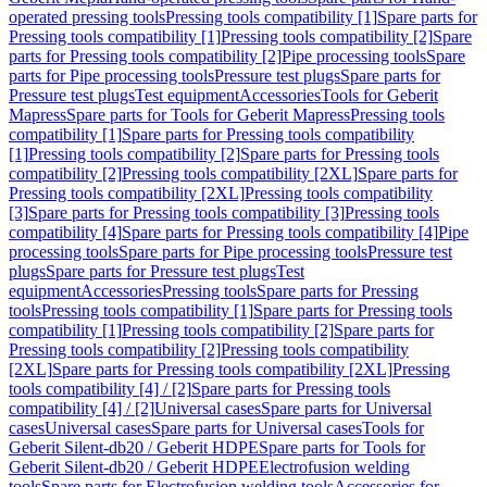
operated pressing tools
Pressing tools compatibility [1]
Spare parts for
Pressing tools compatibility [1]
Pressing tools compatibility [2]
Spare
parts for Pressing tools compatibility [2]
Pipe processing tools
Spare
parts for Pipe processing tools
Pressure test plugs
Spare parts for
Pressure test plugs
Test equipment
Accessories
Tools for Geberit
Mapress
Spare parts for Tools for Geberit Mapress
Pressing tools
compatibility [1]
Spare parts for Pressing tools compatibility
[1]
Pressing tools compatibility [2]
Spare parts for Pressing tools
compatibility [2]
Pressing tools compatibility [2XL]
Spare parts for
Pressing tools compatibility [2XL]
Pressing tools compatibility
[3]
Spare parts for Pressing tools compatibility [3]
Pressing tools
compatibility [4]
Spare parts for Pressing tools compatibility [4]
Pipe
processing tools
Spare parts for Pipe processing tools
Pressure test
plugs
Spare parts for Pressure test plugs
Test
equipment
Accessories
Pressing tools
Spare parts for Pressing
tools
Pressing tools compatibility [1]
Spare parts for Pressing tools
compatibility [1]
Pressing tools compatibility [2]
Spare parts for
Pressing tools compatibility [2]
Pressing tools compatibility
[2XL]
Spare parts for Pressing tools compatibility [2XL]
Pressing
tools compatibility [4] / [2]
Spare parts for Pressing tools
compatibility [4] / [2]
Universal cases
Spare parts for Universal
cases
Universal cases
Spare parts for Universal cases
Tools for
Geberit Silent-db20 / Geberit HDPE
Spare parts for Tools for
Geberit Silent-db20 / Geberit HDPE
Electrofusion welding
tools
Spare parts for Electrofusion welding tools
Accessories for