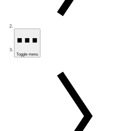
Toggle menu