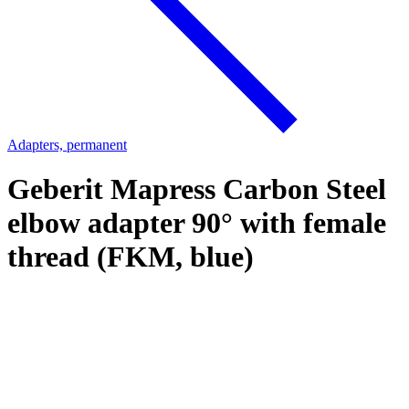
Adapters, permanent
Geberit Mapress Carbon Steel
elbow adapter 90° with female
thread (FKM, blue)