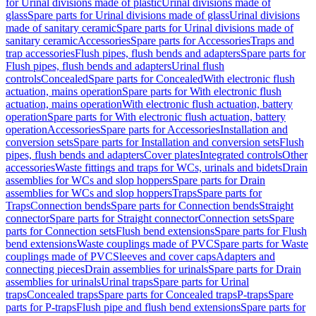
for Urinal divisions made of plastic
Urinal divisions made of
glass
Spare parts for Urinal divisions made of glass
Urinal divisions
made of sanitary ceramic
Spare parts for Urinal divisions made of
sanitary ceramic
Accessories
Spare parts for Accessories
Traps and
trap accessories
Flush pipes, flush bends and adapters
Spare parts for
Flush pipes, flush bends and adapters
Urinal flush
controls
Concealed
Spare parts for Concealed
With electronic flush
actuation, mains operation
Spare parts for With electronic flush
actuation, mains operation
With electronic flush actuation, battery
operation
Spare parts for With electronic flush actuation, battery
operation
Accessories
Spare parts for Accessories
Installation and
conversion sets
Spare parts for Installation and conversion sets
Flush
pipes, flush bends and adapters
Cover plates
Integrated controls
Other
accessories
Waste fittings and traps for WCs, urinals and bidets
Drain
assemblies for WCs and slop hoppers
Spare parts for Drain
assemblies for WCs and slop hoppers
Traps
Spare parts for
Traps
Connection bends
Spare parts for Connection bends
Straight
connector
Spare parts for Straight connector
Connection sets
Spare
parts for Connection sets
Flush bend extensions
Spare parts for Flush
bend extensions
Waste couplings made of PVC
Spare parts for Waste
couplings made of PVC
Sleeves and cover caps
Adapters and
connecting pieces
Drain assemblies for urinals
Spare parts for Drain
assemblies for urinals
Urinal traps
Spare parts for Urinal
traps
Concealed traps
Spare parts for Concealed traps
P-traps
Spare
parts for P-traps
Flush pipe and flush bend extensions
Spare parts for