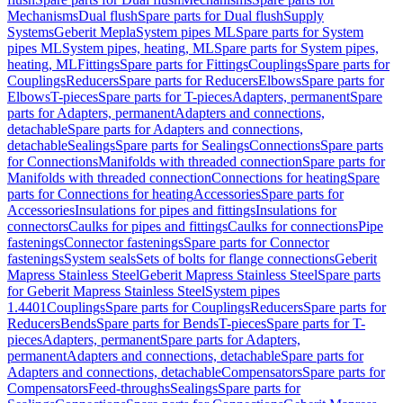
Mechanisms
Dual flush
Spare parts for Dual flush
Supply
Systems
Geberit Mepla
System pipes ML
Spare parts for System
pipes ML
System pipes, heating, ML
Spare parts for System pipes,
heating, ML
Fittings
Spare parts for Fittings
Couplings
Spare parts for
Couplings
Reducers
Spare parts for Reducers
Elbows
Spare parts for
Elbows
T-pieces
Spare parts for T-pieces
Adapters, permanent
Spare
parts for Adapters, permanent
Adapters and connections,
detachable
Spare parts for Adapters and connections,
detachable
Sealings
Spare parts for Sealings
Connections
Spare parts
for Connections
Manifolds with threaded connection
Spare parts for
Manifolds with threaded connection
Connections for heating
Spare
parts for Connections for heating
Accessories
Spare parts for
Accessories
Insulations for pipes and fittings
Insulations for
connectors
Caulks for pipes and fittings
Caulks for connections
Pipe
fastenings
Connector fastenings
Spare parts for Connector
fastenings
System seals
Sets of bolts for flange connections
Geberit
Mapress Stainless Steel
Geberit Mapress Stainless Steel
Spare parts
for Geberit Mapress Stainless Steel
System pipes
1.4401
Couplings
Spare parts for Couplings
Reducers
Spare parts for
Reducers
Bends
Spare parts for Bends
T-pieces
Spare parts for T-
pieces
Adapters, permanent
Spare parts for Adapters,
permanent
Adapters and connections, detachable
Spare parts for
Adapters and connections, detachable
Compensators
Spare parts for
Compensators
Feed-throughs
Sealings
Spare parts for