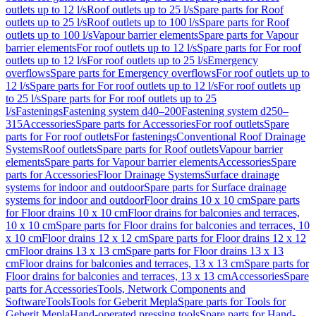
outlets up to 12 l/s
Roof outlets up to 25 l/s
Spare parts for Roof
outlets up to 25 l/s
Roof outlets up to 100 l/s
Spare parts for Roof
outlets up to 100 l/s
Vapour barrier elements
Spare parts for Vapour
barrier elements
For roof outlets up to 12 l/s
Spare parts for For roof
outlets up to 12 l/s
For roof outlets up to 25 l/s
Emergency
overflows
Spare parts for Emergency overflows
For roof outlets up to
12 l/s
Spare parts for For roof outlets up to 12 l/s
For roof outlets up
to 25 l/s
Spare parts for For roof outlets up to 25
l/s
Fastenings
Fastening system d40–200
Fastening system d250–
315
Accessories
Spare parts for Accessories
For roof outlets
Spare
parts for For roof outlets
For fastenings
Conventional Roof Drainage
Systems
Roof outlets
Spare parts for Roof outlets
Vapour barrier
elements
Spare parts for Vapour barrier elements
Accessories
Spare
parts for Accessories
Floor Drainage Systems
Surface drainage
systems for indoor and outdoor
Spare parts for Surface drainage
systems for indoor and outdoor
Floor drains 10 x 10 cm
Spare parts
for Floor drains 10 x 10 cm
Floor drains for balconies and terraces,
10 x 10 cm
Spare parts for Floor drains for balconies and terraces, 10
x 10 cm
Floor drains 12 x 12 cm
Spare parts for Floor drains 12 x 12
cm
Floor drains 13 x 13 cm
Spare parts for Floor drains 13 x 13
cm
Floor drains for balconies and terraces, 13 x 13 cm
Spare parts for
Floor drains for balconies and terraces, 13 x 13 cm
Accessories
Spare
parts for Accessories
Tools, Network Components and
Software
Tools
Tools for Geberit Mepla
Spare parts for Tools for
Geberit Mepla
Hand-operated pressing tools
Spare parts for Hand-