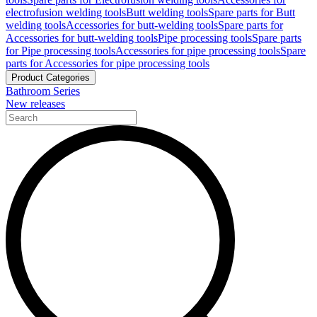
electrofusion welding tools
Butt welding tools
Spare parts for Butt
welding tools
Accessories for butt-welding tools
Spare parts for
Accessories for butt-welding tools
Pipe processing tools
Spare parts
for Pipe processing tools
Accessories for pipe processing tools
Spare
parts for Accessories for pipe processing tools
Product Categories
Bathroom Series
New releases