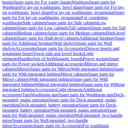
basins
Spare parts for For vanity basins
Washtops
Spare parts for
Washtops
For lay-on washbasins, bowl shape
Spare parts for For lay-
on washbasins, bowl shape
For lay-on washbasins, rectangular
Spare
parts for For lay-on washbasins, rectangular
For countertop
washbasins
Side cabinets
Spare parts for Side cabinets
Low
cabinets
Spare parts for Low cabinets
Tall cabinets
Spare parts for Tall
cabinets
Medium cabinets
Spare parts for Medium cabinets
High-level
cabinets
Spare parts for High-level cabinets
Additional furniture
Spare
parts for Additional furniture
Wall shelves
Spare parts for Wall
shelves
Accessories
Spare parts for Accessories
Drawer inserts and
organising boxes
Towel rails and towel hooks
Light
elements
Handles
Sets of feet
Magnetic boards
Power sockets
Spare
parts for Power sockets
Additional accessories
Mirrors and mirror
cabinets
Mirrors
Spare parts for Mirrors
With integrated lighting
Spare
parts for With integrated lighting
Mirror cabinets
Spare parts for
Mirror cabinets
With integrated lighting
Spare parts for With
integrated lighting
Without integrated lighting
Spare parts for Without
integrated lighting
Accessories
Light elements
Additional
accessories
Taps
Washbasin taps
Spare parts for Washbasin taps
Deck-
mounted, mains operation
Spare parts for Deck-mounted, mains
operation
Deck-mounted, battery operation
Spare parts for Deck-
mounted, battery operation
Wall-mounted, mains operation
Spare
parts for Wall-mounted, mains operation
Wall-mounted, two-handle
mixer
Spare parts for Wall-mounted, two-handle
mixer
Accessories
Spare parts for Accessories
For washbasin