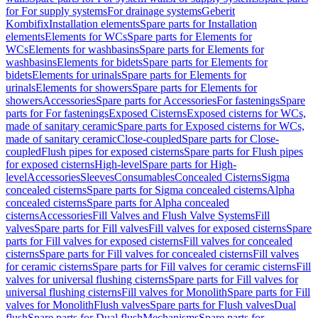
for For supply systems
For drainage systems
Geberit
Kombifix
Installation elements
Spare parts for Installation
elements
Elements for WCs
Spare parts for Elements for
WCs
Elements for washbasins
Spare parts for Elements for
washbasins
Elements for bidets
Spare parts for Elements for
bidets
Elements for urinals
Spare parts for Elements for
urinals
Elements for showers
Spare parts for Elements for
showers
Accessories
Spare parts for Accessories
For fastenings
Spare
parts for For fastenings
Exposed Cisterns
Exposed cisterns for WCs,
made of sanitary ceramic
Spare parts for Exposed cisterns for WCs,
made of sanitary ceramic
Close-coupled
Spare parts for Close-
coupled
Flush pipes for exposed cisterns
Spare parts for Flush pipes
for exposed cisterns
High-level
Spare parts for High-
level
Accessories
Sleeves
Consumables
Concealed Cisterns
Sigma
concealed cisterns
Spare parts for Sigma concealed cisterns
Alpha
concealed cisterns
Spare parts for Alpha concealed
cisterns
Accessories
Fill Valves and Flush Valve Systems
Fill
valves
Spare parts for Fill valves
Fill valves for exposed cisterns
Spare
parts for Fill valves for exposed cisterns
Fill valves for concealed
cisterns
Spare parts for Fill valves for concealed cisterns
Fill valves
for ceramic cisterns
Spare parts for Fill valves for ceramic cisterns
Fill
valves for universal flushing cisterns
Spare parts for Fill valves for
universal flushing cisterns
Fill valves for Monolith
Spare parts for Fill
valves for Monolith
Flush valves
Spare parts for Flush valves
Dual
flush
Spare parts for Dual flush
Mechanisms
Spare parts for