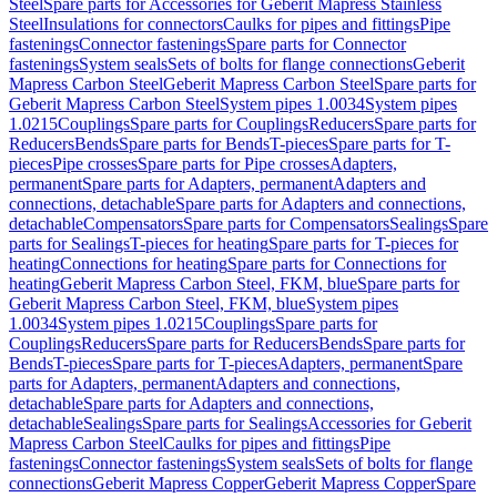
Steel
Spare parts for Accessories for Geberit Mapress Stainless
Steel
Insulations for connectors
Caulks for pipes and fittings
Pipe
fastenings
Connector fastenings
Spare parts for Connector
fastenings
System seals
Sets of bolts for flange connections
Geberit
Mapress Carbon Steel
Geberit Mapress Carbon Steel
Spare parts for
Geberit Mapress Carbon Steel
System pipes 1.0034
System pipes
1.0215
Couplings
Spare parts for Couplings
Reducers
Spare parts for
Reducers
Bends
Spare parts for Bends
T-pieces
Spare parts for T-
pieces
Pipe crosses
Spare parts for Pipe crosses
Adapters,
permanent
Spare parts for Adapters, permanent
Adapters and
connections, detachable
Spare parts for Adapters and connections,
detachable
Compensators
Spare parts for Compensators
Sealings
Spare
parts for Sealings
T-pieces for heating
Spare parts for T-pieces for
heating
Connections for heating
Spare parts for Connections for
heating
Geberit Mapress Carbon Steel, FKM, blue
Spare parts for
Geberit Mapress Carbon Steel, FKM, blue
System pipes
1.0034
System pipes 1.0215
Couplings
Spare parts for
Couplings
Reducers
Spare parts for Reducers
Bends
Spare parts for
Bends
T-pieces
Spare parts for T-pieces
Adapters, permanent
Spare
parts for Adapters, permanent
Adapters and connections,
detachable
Spare parts for Adapters and connections,
detachable
Sealings
Spare parts for Sealings
Accessories for Geberit
Mapress Carbon Steel
Caulks for pipes and fittings
Pipe
fastenings
Connector fastenings
System seals
Sets of bolts for flange
connections
Geberit Mapress Copper
Geberit Mapress Copper
Spare