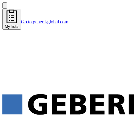
Go to geberit-global.com
My lists