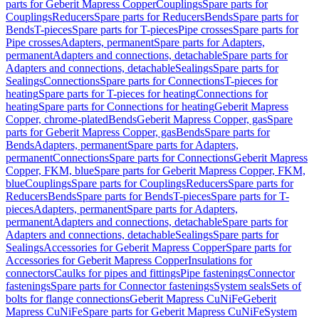
parts for Geberit Mapress Copper
Couplings
Spare parts for
Couplings
Reducers
Spare parts for Reducers
Bends
Spare parts for
Bends
T-pieces
Spare parts for T-pieces
Pipe crosses
Spare parts for
Pipe crosses
Adapters, permanent
Spare parts for Adapters,
permanent
Adapters and connections, detachable
Spare parts for
Adapters and connections, detachable
Sealings
Spare parts for
Sealings
Connections
Spare parts for Connections
T-pieces for
heating
Spare parts for T-pieces for heating
Connections for
heating
Spare parts for Connections for heating
Geberit Mapress
Copper, chrome-plated
Bends
Geberit Mapress Copper, gas
Spare
parts for Geberit Mapress Copper, gas
Bends
Spare parts for
Bends
Adapters, permanent
Spare parts for Adapters,
permanent
Connections
Spare parts for Connections
Geberit Mapress
Copper, FKM, blue
Spare parts for Geberit Mapress Copper, FKM,
blue
Couplings
Spare parts for Couplings
Reducers
Spare parts for
Reducers
Bends
Spare parts for Bends
T-pieces
Spare parts for T-
pieces
Adapters, permanent
Spare parts for Adapters,
permanent
Adapters and connections, detachable
Spare parts for
Adapters and connections, detachable
Sealings
Spare parts for
Sealings
Accessories for Geberit Mapress Copper
Spare parts for
Accessories for Geberit Mapress Copper
Insulations for
connectors
Caulks for pipes and fittings
Pipe fastenings
Connector
fastenings
Spare parts for Connector fastenings
System seals
Sets of
bolts for flange connections
Geberit Mapress CuNiFe
Geberit
Mapress CuNiFe
Spare parts for Geberit Mapress CuNiFe
System