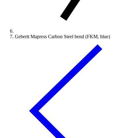
Geberit Mapress Carbon Steel bend (FKM, blue)