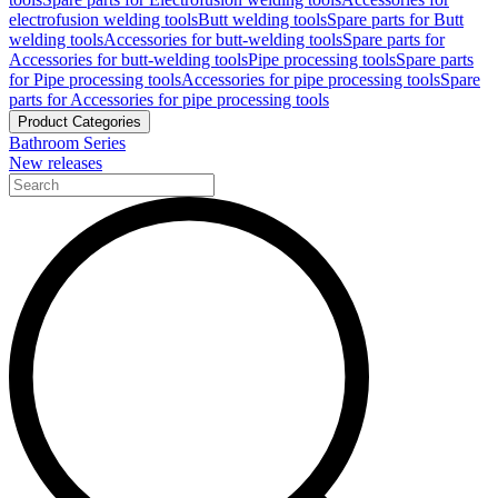
electrofusion welding tools
Butt welding tools
Spare parts for Butt
welding tools
Accessories for butt-welding tools
Spare parts for
Accessories for butt-welding tools
Pipe processing tools
Spare parts
for Pipe processing tools
Accessories for pipe processing tools
Spare
parts for Accessories for pipe processing tools
Product Categories
Bathroom Series
New releases