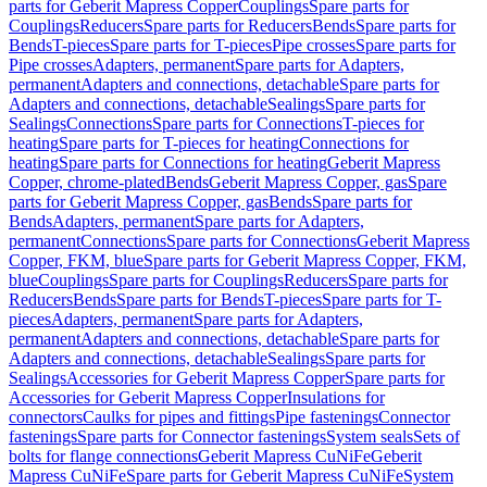
parts for Geberit Mapress Copper
Couplings
Spare parts for
Couplings
Reducers
Spare parts for Reducers
Bends
Spare parts for
Bends
T-pieces
Spare parts for T-pieces
Pipe crosses
Spare parts for
Pipe crosses
Adapters, permanent
Spare parts for Adapters,
permanent
Adapters and connections, detachable
Spare parts for
Adapters and connections, detachable
Sealings
Spare parts for
Sealings
Connections
Spare parts for Connections
T-pieces for
heating
Spare parts for T-pieces for heating
Connections for
heating
Spare parts for Connections for heating
Geberit Mapress
Copper, chrome-plated
Bends
Geberit Mapress Copper, gas
Spare
parts for Geberit Mapress Copper, gas
Bends
Spare parts for
Bends
Adapters, permanent
Spare parts for Adapters,
permanent
Connections
Spare parts for Connections
Geberit Mapress
Copper, FKM, blue
Spare parts for Geberit Mapress Copper, FKM,
blue
Couplings
Spare parts for Couplings
Reducers
Spare parts for
Reducers
Bends
Spare parts for Bends
T-pieces
Spare parts for T-
pieces
Adapters, permanent
Spare parts for Adapters,
permanent
Adapters and connections, detachable
Spare parts for
Adapters and connections, detachable
Sealings
Spare parts for
Sealings
Accessories for Geberit Mapress Copper
Spare parts for
Accessories for Geberit Mapress Copper
Insulations for
connectors
Caulks for pipes and fittings
Pipe fastenings
Connector
fastenings
Spare parts for Connector fastenings
System seals
Sets of
bolts for flange connections
Geberit Mapress CuNiFe
Geberit
Mapress CuNiFe
Spare parts for Geberit Mapress CuNiFe
System