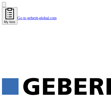
Go to geberit-global.com
My lists