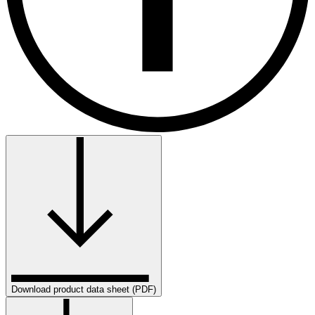
Download product data sheet (PDF)