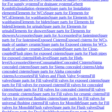
for For supply systems
For drainage systems
Geberit
Kombifix
Installation elements
Spare parts for Installation
elements
Elements for WCs
Spare parts for Elements for
WCs
Elements for washbasins
Spare parts for Elements for
washbasins
Elements for bidets
Spare parts for Elements for
bidets
Elements for urinals
Spare parts for Elements for
urinals
Elements for showers
Spare parts for Elements for
showers
Accessories
Spare parts for Accessories
For fastenings
Spare
parts for For fastenings
Exposed Cisterns
Exposed cisterns for WCs,
made of sanitary ceramic
Spare parts for Exposed cisterns for WCs,
made of sanitary ceramic
Close-coupled
Spare parts for Close-
coupled
Flush pipes for exposed cisterns
Spare parts for Flush pipes
for exposed cisterns
High-level
Spare parts for High-
level
Accessories
Sleeves
Consumables
Concealed Cisterns
Sigma
concealed cisterns
Spare parts for Sigma concealed cisterns
Alpha
concealed cisterns
Spare parts for Alpha concealed
cisterns
Accessories
Fill Valves and Flush Valve Systems
Fill
valves
Spare parts for Fill valves
Fill valves for exposed cisterns
Spare
parts for Fill valves for exposed cisterns
Fill valves for concealed
cisterns
Spare parts for Fill valves for concealed cisterns
Fill valves
for ceramic cisterns
Spare parts for Fill valves for ceramic cisterns
Fill
valves for universal flushing cisterns
Spare parts for Fill valves for
universal flushing cisterns
Fill valves for Monolith
Spare parts for Fill
valves for Monolith
Flush valves
Spare parts for Flush valves
Dual
flush
Spare parts for Dual flush
Mechanisms
Spare parts for