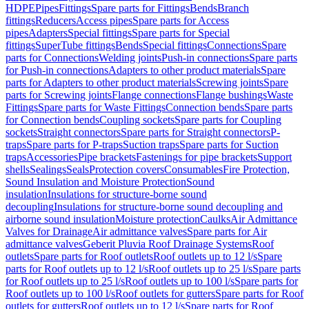
HDPE
Pipes
Fittings
Spare parts for Fittings
Bends
Branch
fittings
Reducers
Access pipes
Spare parts for Access
pipes
Adapters
Special fittings
Spare parts for Special
fittings
SuperTube fittings
Bends
Special fittings
Connections
Spare
parts for Connections
Welding joints
Push-in connections
Spare parts
for Push-in connections
Adapters to other product materials
Spare
parts for Adapters to other product materials
Screwing joints
Spare
parts for Screwing joints
Flange connections
Flange bushings
Waste
Fittings
Spare parts for Waste Fittings
Connection bends
Spare parts
for Connection bends
Coupling sockets
Spare parts for Coupling
sockets
Straight connectors
Spare parts for Straight connectors
P-
traps
Spare parts for P-traps
Suction traps
Spare parts for Suction
traps
Accessories
Pipe brackets
Fastenings for pipe brackets
Support
shells
Sealings
Seals
Protection covers
Consumables
Fire Protection,
Sound Insulation and Moisture Protection
Sound
insulation
Insulations for structure-borne sound
decoupling
Insulations for structure-borne sound decoupling and
airborne sound insulation
Moisture protection
Caulks
Air Admittance
Valves for Drainage
Air admittance valves
Spare parts for Air
admittance valves
Geberit Pluvia Roof Drainage Systems
Roof
outlets
Spare parts for Roof outlets
Roof outlets up to 12 l/s
Spare
parts for Roof outlets up to 12 l/s
Roof outlets up to 25 l/s
Spare parts
for Roof outlets up to 25 l/s
Roof outlets up to 100 l/s
Spare parts for
Roof outlets up to 100 l/s
Roof outlets for gutters
Spare parts for Roof
outlets for gutters
Roof outlets up to 12 l/s
Spare parts for Roof