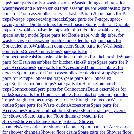
taps
Spare parts for For washbasin taps
Waste fittings and traps for
washplaces and kitchen sinks
Drain assemblies for washbasins
Spare
parts for Drain assemblies for washbasins
P-traps
Spare parts for P-
traps
P-traps, space-saving models
Spare parts for P-traps, space-
saving models
Dip tube traps for washbasins
Spare parts for Dip tube
traps for washbasins
Bottle traps with dip tube, for washbasins,
space-saving model
Spare parts for Bottle traps with dip tube, for
washbasins, space-saving model
Concealed traps
Spare parts for
Concealed traps
Washbasin connectors
Spare parts for Washbasin
connectors
Covers
Connections
Spare parts for
Connections
Seals
Extensions
Drain assemblies for kitchen sinks
Spare
parts for Drain assemblies for kitchen sinks
P-traps
Spare parts for P-
traps
Accessories
Spare parts for Accessories
Drain assemblies for
devices
Spare parts for Drain assemblies for devices
P-traps
Spare
parts for P-traps
Concealed traps
Spare parts for Concealed
traps
Surface-mounted traps
Spare parts for Surface-mounted
traps
Connections
Spare parts for Connections
Drain assemblies for
sinks
Spare parts for Drain assemblies for sinks
Traps
Spare parts for
Traps
Straight connector
Spare parts for Straight connector
Waste
outlets
Spare parts for Waste outlets
Accessories
Spare parts for
Accessories
Showers and bathtubs
Showers
Floor drainage systems
for showers
Spare parts for Floor drainage systems for
showers
Shower channels
Spare parts for Shower
channels
Accessories for shower channels
Spare parts for Accessories
for shower channels
Shower floor drains
Spare parts for Shower floor