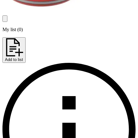
My list
(
0
)
Add to list