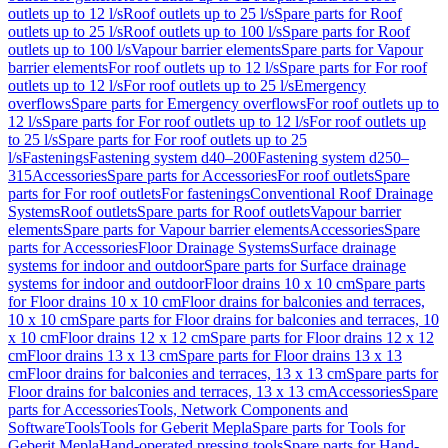
outlets up to 12 l/s
Roof outlets up to 25 l/s
Spare parts for Roof
outlets up to 25 l/s
Roof outlets up to 100 l/s
Spare parts for Roof
outlets up to 100 l/s
Vapour barrier elements
Spare parts for Vapour
barrier elements
For roof outlets up to 12 l/s
Spare parts for For roof
outlets up to 12 l/s
For roof outlets up to 25 l/s
Emergency
overflows
Spare parts for Emergency overflows
For roof outlets up to
12 l/s
Spare parts for For roof outlets up to 12 l/s
For roof outlets up
to 25 l/s
Spare parts for For roof outlets up to 25
l/s
Fastenings
Fastening system d40–200
Fastening system d250–
315
Accessories
Spare parts for Accessories
For roof outlets
Spare
parts for For roof outlets
For fastenings
Conventional Roof Drainage
Systems
Roof outlets
Spare parts for Roof outlets
Vapour barrier
elements
Spare parts for Vapour barrier elements
Accessories
Spare
parts for Accessories
Floor Drainage Systems
Surface drainage
systems for indoor and outdoor
Spare parts for Surface drainage
systems for indoor and outdoor
Floor drains 10 x 10 cm
Spare parts
for Floor drains 10 x 10 cm
Floor drains for balconies and terraces,
10 x 10 cm
Spare parts for Floor drains for balconies and terraces, 10
x 10 cm
Floor drains 12 x 12 cm
Spare parts for Floor drains 12 x 12
cm
Floor drains 13 x 13 cm
Spare parts for Floor drains 13 x 13
cm
Floor drains for balconies and terraces, 13 x 13 cm
Spare parts for
Floor drains for balconies and terraces, 13 x 13 cm
Accessories
Spare
parts for Accessories
Tools, Network Components and
Software
Tools
Tools for Geberit Mepla
Spare parts for Tools for
Geberit Mepla
Hand-operated pressing tools
Spare parts for Hand-