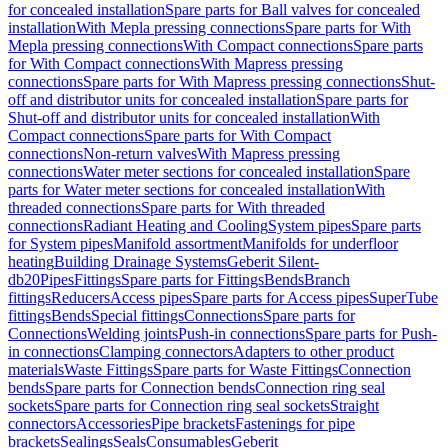
for concealed installation
Spare parts for Ball valves for concealed
installation
With Mepla pressing connections
Spare parts for With
Mepla pressing connections
With Compact connections
Spare parts
for With Compact connections
With Mapress pressing
connections
Spare parts for With Mapress pressing connections
Shut-
off and distributor units for concealed installation
Spare parts for
Shut-off and distributor units for concealed installation
With
Compact connections
Spare parts for With Compact
connections
Non-return valves
With Mapress pressing
connections
Water meter sections for concealed installation
Spare
parts for Water meter sections for concealed installation
With
threaded connections
Spare parts for With threaded
connections
Radiant Heating and Cooling
System pipes
Spare parts
for System pipes
Manifold assortment
Manifolds for underfloor
heating
Building Drainage Systems
Geberit Silent-
db20
Pipes
Fittings
Spare parts for Fittings
Bends
Branch
fittings
Reducers
Access pipes
Spare parts for Access pipes
SuperTube
fittings
Bends
Special fittings
Connections
Spare parts for
Connections
Welding joints
Push-in connections
Spare parts for Push-
in connections
Clamping connectors
Adapters to other product
materials
Waste Fittings
Spare parts for Waste Fittings
Connection
bends
Spare parts for Connection bends
Connection ring seal
sockets
Spare parts for Connection ring seal sockets
Straight
connectors
Accessories
Pipe brackets
Fastenings for pipe
brackets
Sealings
Seals
Consumables
Geberit