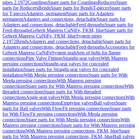
pipes 2.1972
Couplings
Spare parts for Couplings
Reducers
Spare
parts for Reducers
Bends
Spare parts for Bends
T-pieces
Spare parts
for T-pieces
Adapters, permanent
Spare parts for Adapters,
permanent
Adapters and connections, detachable
Spare parts for
Adapters and connections, detachable
Feed-throughs
Spare parts for
Feed-throughs
Geberit Mapress CuNiFe, FKM, blue
Spare parts for
Geberit Mapress CuNiFe, FKM, blue
System pipes
2.1972
Bends
Adapters and connections, detachable
Spare parts for
Adapters and connections, detachable
Feed-throughs
Accessories for
Geberit Mapress CuNiFe
System seals
Sets of bolts for flange
connections
Pipe Valve Fittings
Straight-seat valves
With Mapress
pressing connections
Straight-seat valves for concealed
installation
Spare parts for Straight-seat valves for concealed
installation
With Mepla pressing connections
Spare parts for With
Mepla pressing connections
With Mapress pressing
connections
Spare parts for With Mapress pressing connections
With
threaded connections
Spare parts for With threaded
connections
Angle-seat valves
With Mepla pressing connections
With
Mapress pressing connections
Emptying valves
Ball valves
Spare
parts for Ball valves
With FlowFit pressing connections
Spare parts
for With FlowFit pressing connections
With Mepla pressing
connections
Spare parts for With Mepla pressing connections
With
Mapress pressing connections
Spare parts for With Mapress pressing
connections
With Mapress pressing connections, FKM, blue
Spare
parts for With Mapress pressing connections, FKM, blue
Ball valves