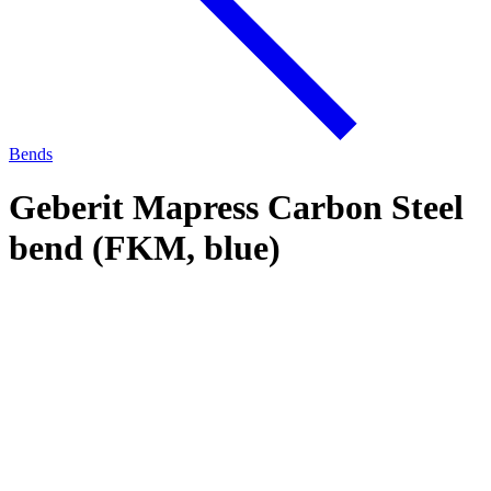
Bends
Geberit Mapress Carbon Steel
bend (FKM, blue)