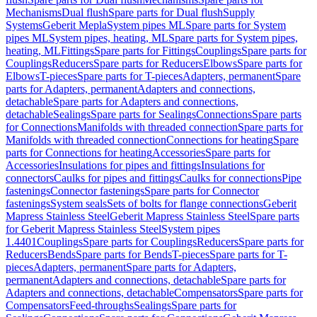
Mechanisms
Dual flush
Spare parts for Dual flush
Supply
Systems
Geberit Mepla
System pipes ML
Spare parts for System
pipes ML
System pipes, heating, ML
Spare parts for System pipes,
heating, ML
Fittings
Spare parts for Fittings
Couplings
Spare parts for
Couplings
Reducers
Spare parts for Reducers
Elbows
Spare parts for
Elbows
T-pieces
Spare parts for T-pieces
Adapters, permanent
Spare
parts for Adapters, permanent
Adapters and connections,
detachable
Spare parts for Adapters and connections,
detachable
Sealings
Spare parts for Sealings
Connections
Spare parts
for Connections
Manifolds with threaded connection
Spare parts for
Manifolds with threaded connection
Connections for heating
Spare
parts for Connections for heating
Accessories
Spare parts for
Accessories
Insulations for pipes and fittings
Insulations for
connectors
Caulks for pipes and fittings
Caulks for connections
Pipe
fastenings
Connector fastenings
Spare parts for Connector
fastenings
System seals
Sets of bolts for flange connections
Geberit
Mapress Stainless Steel
Geberit Mapress Stainless Steel
Spare parts
for Geberit Mapress Stainless Steel
System pipes
1.4401
Couplings
Spare parts for Couplings
Reducers
Spare parts for
Reducers
Bends
Spare parts for Bends
T-pieces
Spare parts for T-
pieces
Adapters, permanent
Spare parts for Adapters,
permanent
Adapters and connections, detachable
Spare parts for
Adapters and connections, detachable
Compensators
Spare parts for
Compensators
Feed-throughs
Sealings
Spare parts for