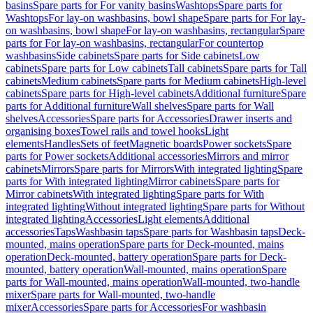
basins
Spare parts for For vanity basins
Washtops
Spare parts for
Washtops
For lay-on washbasins, bowl shape
Spare parts for For lay-
on washbasins, bowl shape
For lay-on washbasins, rectangular
Spare
parts for For lay-on washbasins, rectangular
For countertop
washbasins
Side cabinets
Spare parts for Side cabinets
Low
cabinets
Spare parts for Low cabinets
Tall cabinets
Spare parts for Tall
cabinets
Medium cabinets
Spare parts for Medium cabinets
High-level
cabinets
Spare parts for High-level cabinets
Additional furniture
Spare
parts for Additional furniture
Wall shelves
Spare parts for Wall
shelves
Accessories
Spare parts for Accessories
Drawer inserts and
organising boxes
Towel rails and towel hooks
Light
elements
Handles
Sets of feet
Magnetic boards
Power sockets
Spare
parts for Power sockets
Additional accessories
Mirrors and mirror
cabinets
Mirrors
Spare parts for Mirrors
With integrated lighting
Spare
parts for With integrated lighting
Mirror cabinets
Spare parts for
Mirror cabinets
With integrated lighting
Spare parts for With
integrated lighting
Without integrated lighting
Spare parts for Without
integrated lighting
Accessories
Light elements
Additional
accessories
Taps
Washbasin taps
Spare parts for Washbasin taps
Deck-
mounted, mains operation
Spare parts for Deck-mounted, mains
operation
Deck-mounted, battery operation
Spare parts for Deck-
mounted, battery operation
Wall-mounted, mains operation
Spare
parts for Wall-mounted, mains operation
Wall-mounted, two-handle
mixer
Spare parts for Wall-mounted, two-handle
mixer
Accessories
Spare parts for Accessories
For washbasin