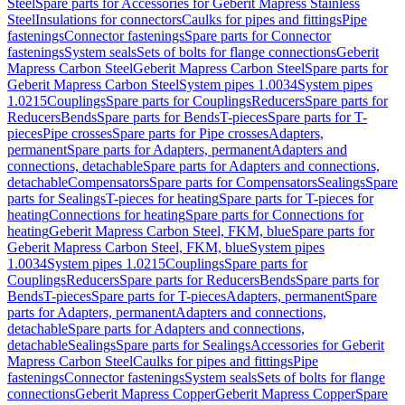
Steel
Spare parts for Accessories for Geberit Mapress Stainless
Steel
Insulations for connectors
Caulks for pipes and fittings
Pipe
fastenings
Connector fastenings
Spare parts for Connector
fastenings
System seals
Sets of bolts for flange connections
Geberit
Mapress Carbon Steel
Geberit Mapress Carbon Steel
Spare parts for
Geberit Mapress Carbon Steel
System pipes 1.0034
System pipes
1.0215
Couplings
Spare parts for Couplings
Reducers
Spare parts for
Reducers
Bends
Spare parts for Bends
T-pieces
Spare parts for T-
pieces
Pipe crosses
Spare parts for Pipe crosses
Adapters,
permanent
Spare parts for Adapters, permanent
Adapters and
connections, detachable
Spare parts for Adapters and connections,
detachable
Compensators
Spare parts for Compensators
Sealings
Spare
parts for Sealings
T-pieces for heating
Spare parts for T-pieces for
heating
Connections for heating
Spare parts for Connections for
heating
Geberit Mapress Carbon Steel, FKM, blue
Spare parts for
Geberit Mapress Carbon Steel, FKM, blue
System pipes
1.0034
System pipes 1.0215
Couplings
Spare parts for
Couplings
Reducers
Spare parts for Reducers
Bends
Spare parts for
Bends
T-pieces
Spare parts for T-pieces
Adapters, permanent
Spare
parts for Adapters, permanent
Adapters and connections,
detachable
Spare parts for Adapters and connections,
detachable
Sealings
Spare parts for Sealings
Accessories for Geberit
Mapress Carbon Steel
Caulks for pipes and fittings
Pipe
fastenings
Connector fastenings
System seals
Sets of bolts for flange
connections
Geberit Mapress Copper
Geberit Mapress Copper
Spare