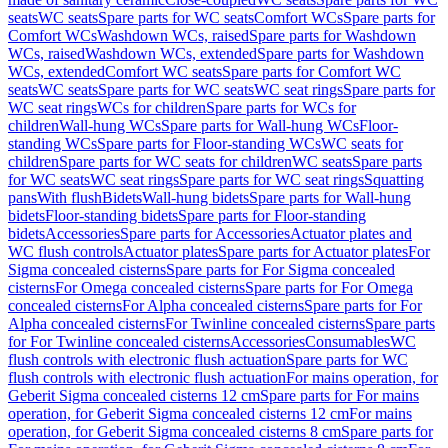
seats
WC seats
Spare parts for WC seats
Comfort WCs
Spare parts for
Comfort WCs
Washdown WCs, raised
Spare parts for Washdown
WCs, raised
Washdown WCs, extended
Spare parts for Washdown
WCs, extended
Comfort WC seats
Spare parts for Comfort WC
seats
WC seats
Spare parts for WC seats
WC seat rings
Spare parts for
WC seat rings
WCs for children
Spare parts for WCs for
children
Wall-hung WCs
Spare parts for Wall-hung WCs
Floor-
standing WCs
Spare parts for Floor-standing WCs
WC seats for
children
Spare parts for WC seats for children
WC seats
Spare parts
for WC seats
WC seat rings
Spare parts for WC seat rings
Squatting
pans
With flush
Bidets
Wall-hung bidets
Spare parts for Wall-hung
bidets
Floor-standing bidets
Spare parts for Floor-standing
bidets
Accessories
Spare parts for Accessories
Actuator plates and
WC flush controls
Actuator plates
Spare parts for Actuator plates
For
Sigma concealed cisterns
Spare parts for For Sigma concealed
cisterns
For Omega concealed cisterns
Spare parts for For Omega
concealed cisterns
For Alpha concealed cisterns
Spare parts for For
Alpha concealed cisterns
For Twinline concealed cisterns
Spare parts
for For Twinline concealed cisterns
Accessories
Consumables
WC
flush controls with electronic flush actuation
Spare parts for WC
flush controls with electronic flush actuation
For mains operation, for
Geberit Sigma concealed cisterns 12 cm
Spare parts for For mains
operation, for Geberit Sigma concealed cisterns 12 cm
For mains
operation, for Geberit Sigma concealed cisterns 8 cm
Spare parts for