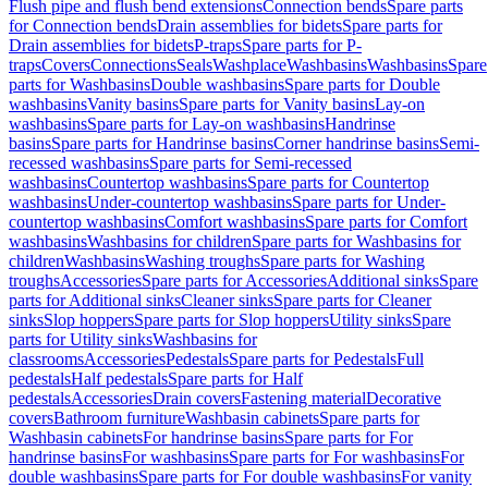
Flush pipe and flush bend extensions
Connection bends
Spare parts
for Connection bends
Drain assemblies for bidets
Spare parts for
Drain assemblies for bidets
P-traps
Spare parts for P-
traps
Covers
Connections
Seals
Washplace
Washbasins
Washbasins
Spare
parts for Washbasins
Double washbasins
Spare parts for Double
washbasins
Vanity basins
Spare parts for Vanity basins
Lay-on
washbasins
Spare parts for Lay-on washbasins
Handrinse
basins
Spare parts for Handrinse basins
Corner handrinse basins
Semi-
recessed washbasins
Spare parts for Semi-recessed
washbasins
Countertop washbasins
Spare parts for Countertop
washbasins
Under-countertop washbasins
Spare parts for Under-
countertop washbasins
Comfort washbasins
Spare parts for Comfort
washbasins
Washbasins for children
Spare parts for Washbasins for
children
Washbasins
Washing troughs
Spare parts for Washing
troughs
Accessories
Spare parts for Accessories
Additional sinks
Spare
parts for Additional sinks
Cleaner sinks
Spare parts for Cleaner
sinks
Slop hoppers
Spare parts for Slop hoppers
Utility sinks
Spare
parts for Utility sinks
Washbasins for
classrooms
Accessories
Pedestals
Spare parts for Pedestals
Full
pedestals
Half pedestals
Spare parts for Half
pedestals
Accessories
Drain covers
Fastening material
Decorative
covers
Bathroom furniture
Washbasin cabinets
Spare parts for
Washbasin cabinets
For handrinse basins
Spare parts for For
handrinse basins
For washbasins
Spare parts for For washbasins
For
double washbasins
Spare parts for For double washbasins
For vanity