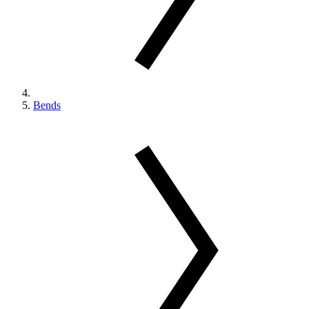
Bends