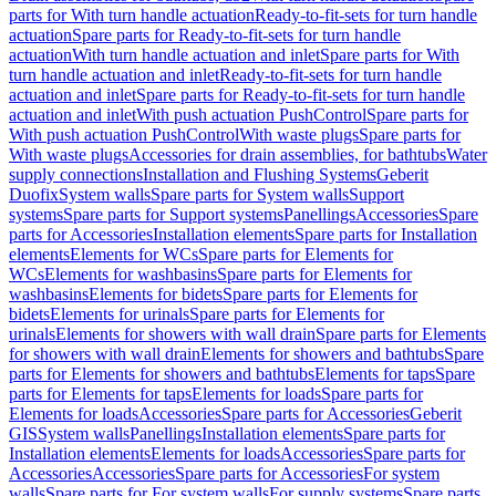
parts for With turn handle actuation
Ready-to-fit-sets for turn handle
actuation
Spare parts for Ready-to-fit-sets for turn handle
actuation
With turn handle actuation and inlet
Spare parts for With
turn handle actuation and inlet
Ready-to-fit-sets for turn handle
actuation and inlet
Spare parts for Ready-to-fit-sets for turn handle
actuation and inlet
With push actuation PushControl
Spare parts for
With push actuation PushControl
With waste plugs
Spare parts for
With waste plugs
Accessories for drain assemblies, for bathtubs
Water
supply connections
Installation and Flushing Systems
Geberit
Duofix
System walls
Spare parts for System walls
Support
systems
Spare parts for Support systems
Panellings
Accessories
Spare
parts for Accessories
Installation elements
Spare parts for Installation
elements
Elements for WCs
Spare parts for Elements for
WCs
Elements for washbasins
Spare parts for Elements for
washbasins
Elements for bidets
Spare parts for Elements for
bidets
Elements for urinals
Spare parts for Elements for
urinals
Elements for showers with wall drain
Spare parts for Elements
for showers with wall drain
Elements for showers and bathtubs
Spare
parts for Elements for showers and bathtubs
Elements for taps
Spare
parts for Elements for taps
Elements for loads
Spare parts for
Elements for loads
Accessories
Spare parts for Accessories
Geberit
GIS
System walls
Panellings
Installation elements
Spare parts for
Installation elements
Elements for loads
Accessories
Spare parts for
Accessories
Accessories
Spare parts for Accessories
For system
walls
Spare parts for For system walls
For supply systems
Spare parts