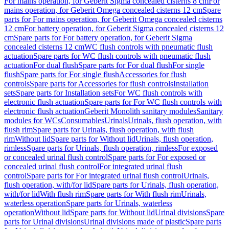
For mains operation, for Geberit Sigma concealed cisterns 8 cm
For
mains operation, for Geberit Omega concealed cisterns 12 cm
Spare
parts for For mains operation, for Geberit Omega concealed cisterns
12 cm
For battery operation, for Geberit Sigma concealed cisterns 12
cm
Spare parts for For battery operation, for Geberit Sigma
concealed cisterns 12 cm
WC flush controls with pneumatic flush
actuation
Spare parts for WC flush controls with pneumatic flush
actuation
For dual flush
Spare parts for For dual flush
For single
flush
Spare parts for For single flush
Accessories for flush
controls
Spare parts for Accessories for flush controls
Installation
sets
Spare parts for Installation sets
For WC flush controls with
electronic flush actuation
Spare parts for For WC flush controls with
electronic flush actuation
Geberit Monolith sanitary modules
Sanitary
modules for WCs
Consumables
Urinals
Urinals, flush operation, with
flush rim
Spare parts for Urinals, flush operation, with flush
rim
Without lid
Spare parts for Without lid
Urinals, flush operation,
rimless
Spare parts for Urinals, flush operation, rimless
For exposed
or concealed urinal flush control
Spare parts for For exposed or
concealed urinal flush control
For integrated urinal flush
control
Spare parts for For integrated urinal flush control
Urinals,
flush operation, with/for lid
Spare parts for Urinals, flush operation,
with/for lid
With flush rim
Spare parts for With flush rim
Urinals,
waterless operation
Spare parts for Urinals, waterless
operation
Without lid
Spare parts for Without lid
Urinal divisions
Spare
parts for Urinal divisions
Urinal divisions made of plastic
Spare parts