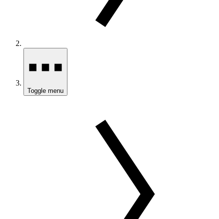
Toggle menu