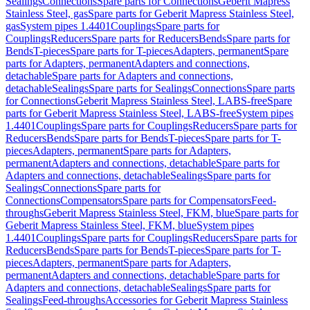
Sealings
Connections
Spare parts for Connections
Geberit Mapress
Stainless Steel, gas
Spare parts for Geberit Mapress Stainless Steel,
gas
System pipes 1.4401
Couplings
Spare parts for
Couplings
Reducers
Spare parts for Reducers
Bends
Spare parts for
Bends
T-pieces
Spare parts for T-pieces
Adapters, permanent
Spare
parts for Adapters, permanent
Adapters and connections,
detachable
Spare parts for Adapters and connections,
detachable
Sealings
Spare parts for Sealings
Connections
Spare parts
for Connections
Geberit Mapress Stainless Steel, LABS-free
Spare
parts for Geberit Mapress Stainless Steel, LABS-free
System pipes
1.4401
Couplings
Spare parts for Couplings
Reducers
Spare parts for
Reducers
Bends
Spare parts for Bends
T-pieces
Spare parts for T-
pieces
Adapters, permanent
Spare parts for Adapters,
permanent
Adapters and connections, detachable
Spare parts for
Adapters and connections, detachable
Sealings
Spare parts for
Sealings
Connections
Spare parts for
Connections
Compensators
Spare parts for Compensators
Feed-
throughs
Geberit Mapress Stainless Steel, FKM, blue
Spare parts for
Geberit Mapress Stainless Steel, FKM, blue
System pipes
1.4401
Couplings
Spare parts for Couplings
Reducers
Spare parts for
Reducers
Bends
Spare parts for Bends
T-pieces
Spare parts for T-
pieces
Adapters, permanent
Spare parts for Adapters,
permanent
Adapters and connections, detachable
Spare parts for
Adapters and connections, detachable
Sealings
Spare parts for
Sealings
Feed-throughs
Accessories for Geberit Mapress Stainless