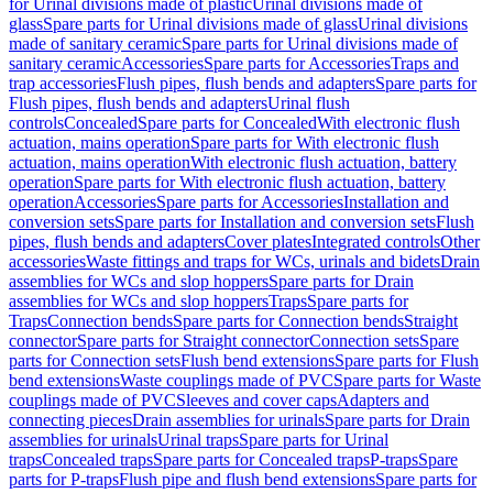
for Urinal divisions made of plastic
Urinal divisions made of
glass
Spare parts for Urinal divisions made of glass
Urinal divisions
made of sanitary ceramic
Spare parts for Urinal divisions made of
sanitary ceramic
Accessories
Spare parts for Accessories
Traps and
trap accessories
Flush pipes, flush bends and adapters
Spare parts for
Flush pipes, flush bends and adapters
Urinal flush
controls
Concealed
Spare parts for Concealed
With electronic flush
actuation, mains operation
Spare parts for With electronic flush
actuation, mains operation
With electronic flush actuation, battery
operation
Spare parts for With electronic flush actuation, battery
operation
Accessories
Spare parts for Accessories
Installation and
conversion sets
Spare parts for Installation and conversion sets
Flush
pipes, flush bends and adapters
Cover plates
Integrated controls
Other
accessories
Waste fittings and traps for WCs, urinals and bidets
Drain
assemblies for WCs and slop hoppers
Spare parts for Drain
assemblies for WCs and slop hoppers
Traps
Spare parts for
Traps
Connection bends
Spare parts for Connection bends
Straight
connector
Spare parts for Straight connector
Connection sets
Spare
parts for Connection sets
Flush bend extensions
Spare parts for Flush
bend extensions
Waste couplings made of PVC
Spare parts for Waste
couplings made of PVC
Sleeves and cover caps
Adapters and
connecting pieces
Drain assemblies for urinals
Spare parts for Drain
assemblies for urinals
Urinal traps
Spare parts for Urinal
traps
Concealed traps
Spare parts for Concealed traps
P-traps
Spare
parts for P-traps
Flush pipe and flush bend extensions
Spare parts for