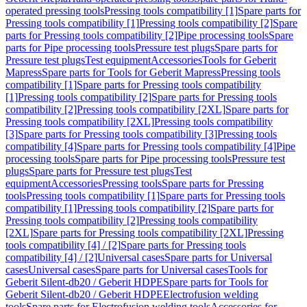
operated pressing tools
Pressing tools compatibility [1]
Spare parts for
Pressing tools compatibility [1]
Pressing tools compatibility [2]
Spare
parts for Pressing tools compatibility [2]
Pipe processing tools
Spare
parts for Pipe processing tools
Pressure test plugs
Spare parts for
Pressure test plugs
Test equipment
Accessories
Tools for Geberit
Mapress
Spare parts for Tools for Geberit Mapress
Pressing tools
compatibility [1]
Spare parts for Pressing tools compatibility
[1]
Pressing tools compatibility [2]
Spare parts for Pressing tools
compatibility [2]
Pressing tools compatibility [2XL]
Spare parts for
Pressing tools compatibility [2XL]
Pressing tools compatibility
[3]
Spare parts for Pressing tools compatibility [3]
Pressing tools
compatibility [4]
Spare parts for Pressing tools compatibility [4]
Pipe
processing tools
Spare parts for Pipe processing tools
Pressure test
plugs
Spare parts for Pressure test plugs
Test
equipment
Accessories
Pressing tools
Spare parts for Pressing
tools
Pressing tools compatibility [1]
Spare parts for Pressing tools
compatibility [1]
Pressing tools compatibility [2]
Spare parts for
Pressing tools compatibility [2]
Pressing tools compatibility
[2XL]
Spare parts for Pressing tools compatibility [2XL]
Pressing
tools compatibility [4] / [2]
Spare parts for Pressing tools
compatibility [4] / [2]
Universal cases
Spare parts for Universal
cases
Universal cases
Spare parts for Universal cases
Tools for
Geberit Silent-db20 / Geberit HDPE
Spare parts for Tools for
Geberit Silent-db20 / Geberit HDPE
Electrofusion welding
tools
Spare parts for Electrofusion welding tools
Accessories for