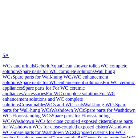
SA
WCs and urinals
Geberit AquaClean shower toilets
WC complete
solutions
Spare parts for WC complete solutions
Wall-hung
WCs
Spare parts for Wall-hung WCs
WC enhancement
solutions
Spare parts for WC enhancement solutions
For WC ceramic
appliances
Spare parts for For WC ceramic
appliances
Accessories
For WC complete solutions
For WC
enhancement solutions and WC complete
solutions
Consumables
WCs and WC seats
Wall-hung WCs
Spare
parts for Wall-hung WCs
Washdown WCs
Spare parts for Washdown
WCs
Floor-standing WCs
Spare parts for Floor-standing
WCs
Washdown WCs for close-coupled exposed cistern
Spare parts
for Washdown WCs for close-coupled exposed cistern
Washdown
WCs
Spare parts for Washdown WCs
Exposed cisterns for WCs,
made of sanitary ceramic
Close-coupled
WC seats
Spare parts for WC