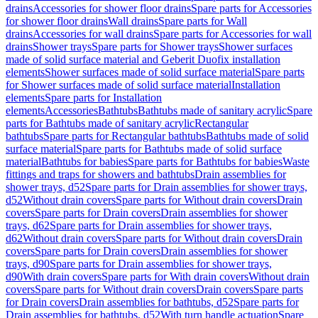
drains
Accessories for shower floor drains
Spare parts for Accessories
for shower floor drains
Wall drains
Spare parts for Wall
drains
Accessories for wall drains
Spare parts for Accessories for wall
drains
Shower trays
Spare parts for Shower trays
Shower surfaces
made of solid surface material and Geberit Duofix installation
elements
Shower surfaces made of solid surface material
Spare parts
for Shower surfaces made of solid surface material
Installation
elements
Spare parts for Installation
elements
Accessories
Bathtubs
Bathtubs made of sanitary acrylic
Spare
parts for Bathtubs made of sanitary acrylic
Rectangular
bathtubs
Spare parts for Rectangular bathtubs
Bathtubs made of solid
surface material
Spare parts for Bathtubs made of solid surface
material
Bathtubs for babies
Spare parts for Bathtubs for babies
Waste
fittings and traps for showers and bathtubs
Drain assemblies for
shower trays, d52
Spare parts for Drain assemblies for shower trays,
d52
Without drain covers
Spare parts for Without drain covers
Drain
covers
Spare parts for Drain covers
Drain assemblies for shower
trays, d62
Spare parts for Drain assemblies for shower trays,
d62
Without drain covers
Spare parts for Without drain covers
Drain
covers
Spare parts for Drain covers
Drain assemblies for shower
trays, d90
Spare parts for Drain assemblies for shower trays,
d90
With drain covers
Spare parts for With drain covers
Without drain
covers
Spare parts for Without drain covers
Drain covers
Spare parts
for Drain covers
Drain assemblies for bathtubs, d52
Spare parts for
Drain assemblies for bathtubs, d52
With turn handle actuation
Spare