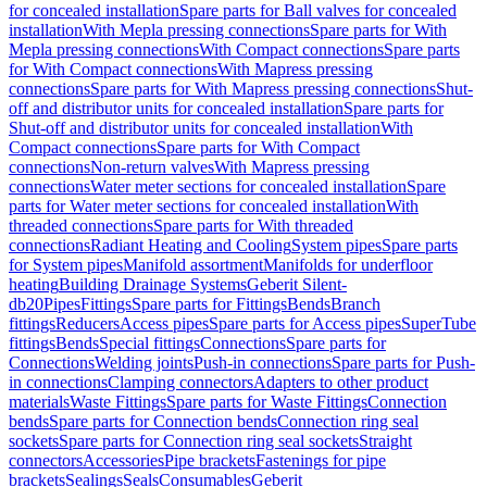
for concealed installation
Spare parts for Ball valves for concealed
installation
With Mepla pressing connections
Spare parts for With
Mepla pressing connections
With Compact connections
Spare parts
for With Compact connections
With Mapress pressing
connections
Spare parts for With Mapress pressing connections
Shut-
off and distributor units for concealed installation
Spare parts for
Shut-off and distributor units for concealed installation
With
Compact connections
Spare parts for With Compact
connections
Non-return valves
With Mapress pressing
connections
Water meter sections for concealed installation
Spare
parts for Water meter sections for concealed installation
With
threaded connections
Spare parts for With threaded
connections
Radiant Heating and Cooling
System pipes
Spare parts
for System pipes
Manifold assortment
Manifolds for underfloor
heating
Building Drainage Systems
Geberit Silent-
db20
Pipes
Fittings
Spare parts for Fittings
Bends
Branch
fittings
Reducers
Access pipes
Spare parts for Access pipes
SuperTube
fittings
Bends
Special fittings
Connections
Spare parts for
Connections
Welding joints
Push-in connections
Spare parts for Push-
in connections
Clamping connectors
Adapters to other product
materials
Waste Fittings
Spare parts for Waste Fittings
Connection
bends
Spare parts for Connection bends
Connection ring seal
sockets
Spare parts for Connection ring seal sockets
Straight
connectors
Accessories
Pipe brackets
Fastenings for pipe
brackets
Sealings
Seals
Consumables
Geberit