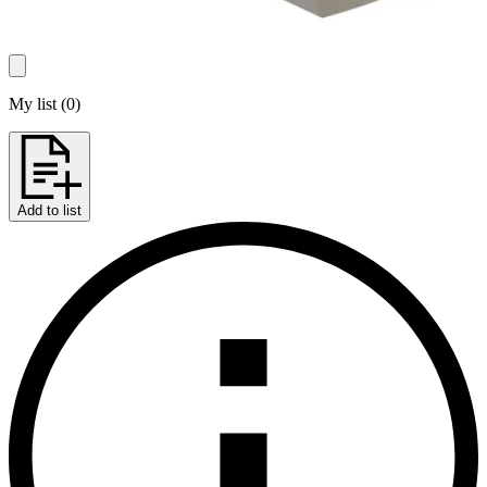
My list
(
0
)
Add to list