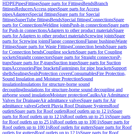
HDPE
Pipes
Fittings
Spare parts for Fittings
Bends
Branch
fittings
Reducers
Access pipes
Spare parts for Access
pipes
Adapters
Special fittings
Spare parts for Special
fittings
SuperTube fittings
Bends
Special fittings
Connections
Spare
parts for Connections
Welding joints
Push-in connections
Spare parts
for Push-in connections
Adapters to other product materials
Spare
parts for Adapters to other product materials
Screwing joints
Spare
parts for Screwing joints
Flange connections
Flange bushings
Waste
Fittings
Spare parts for Waste Fittings
Connection bends
Spare parts
for Connection bends
Coupling sockets
Spare parts for Coupling
sockets
Straight connectors
Spare parts for Straight connectors
P-
traps
Spare parts for P-traps
Suction traps
Spare parts for Suction
traps
Accessories
Pipe brackets
Fastenings for pipe brackets
Support
shells
Sealings
Seals
Protection covers
Consumables
Fire Protection,
Sound Insulation and Moisture Protection
Sound
insulation
Insulations for structure-borne sound
decoupling
Insulations for structure-borne sound decoupling and
airborne sound insulation
Moisture protection
Caulks
Air Admittance
Valves for Drainage
Air admittance valves
Spare parts for Air
admittance valves
Geberit Pluvia Roof Drainage Systems
Roof
outlets
Spare parts for Roof outlets
Roof outlets up to 12 l/s
Spare
parts for Roof outlets up to 12 l/s
Roof outlets up to 25 l/s
Spare parts
for Roof outlets up to 25 l/s
Roof outlets up to 100 l/s
Spare parts for
Roof outlets up to 100 l/s
Roof outlets for gutters
Spare parts for Roof
outlets for gutters
Roof outlets up to 12 l/s
Spare parts for Roof