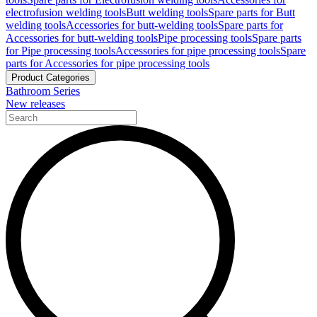
electrofusion welding tools
Butt welding tools
Spare parts for Butt
welding tools
Accessories for butt-welding tools
Spare parts for
Accessories for butt-welding tools
Pipe processing tools
Spare parts
for Pipe processing tools
Accessories for pipe processing tools
Spare
parts for Accessories for pipe processing tools
Product Categories
Bathroom Series
New releases