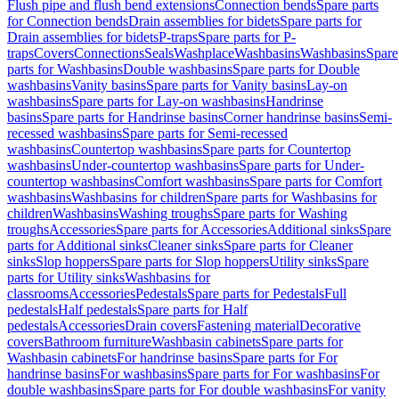
Flush pipe and flush bend extensions
Connection bends
Spare parts
for Connection bends
Drain assemblies for bidets
Spare parts for
Drain assemblies for bidets
P-traps
Spare parts for P-
traps
Covers
Connections
Seals
Washplace
Washbasins
Washbasins
Spare
parts for Washbasins
Double washbasins
Spare parts for Double
washbasins
Vanity basins
Spare parts for Vanity basins
Lay-on
washbasins
Spare parts for Lay-on washbasins
Handrinse
basins
Spare parts for Handrinse basins
Corner handrinse basins
Semi-
recessed washbasins
Spare parts for Semi-recessed
washbasins
Countertop washbasins
Spare parts for Countertop
washbasins
Under-countertop washbasins
Spare parts for Under-
countertop washbasins
Comfort washbasins
Spare parts for Comfort
washbasins
Washbasins for children
Spare parts for Washbasins for
children
Washbasins
Washing troughs
Spare parts for Washing
troughs
Accessories
Spare parts for Accessories
Additional sinks
Spare
parts for Additional sinks
Cleaner sinks
Spare parts for Cleaner
sinks
Slop hoppers
Spare parts for Slop hoppers
Utility sinks
Spare
parts for Utility sinks
Washbasins for
classrooms
Accessories
Pedestals
Spare parts for Pedestals
Full
pedestals
Half pedestals
Spare parts for Half
pedestals
Accessories
Drain covers
Fastening material
Decorative
covers
Bathroom furniture
Washbasin cabinets
Spare parts for
Washbasin cabinets
For handrinse basins
Spare parts for For
handrinse basins
For washbasins
Spare parts for For washbasins
For
double washbasins
Spare parts for For double washbasins
For vanity