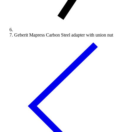
Geberit Mapress Carbon Steel adapter with union nut