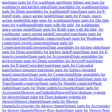
taps
Spare parts for For washbasin taps
Waste fittings and traps for
washplaces and kitchen sinks
Drain assemblies for washbasins
Spare
parts for Drain assemblies for washbasins
P-traps
Spare parts for P-
traps
P-traps, space-saving models
Spare parts for P-traps, space-
saving models
Dip tube traps for washbasins
Spare parts for Dip tube
traps for washbasins
Bottle traps with dip tube, for washbasins,
space-saving model
Spare parts for Bottle traps with dip tube, for
washbasins, space-saving model
Concealed traps
Spare parts for
Concealed traps
Washbasin connectors
Spare parts for Washbasin
connectors
Covers
Connections
Spare parts for
Connections
Seals
Extensions
Drain assemblies for kitchen sinks
Spare
parts for Drain assemblies for kitchen sinks
P-traps
Spare parts for P-
traps
Accessories
Spare parts for Accessories
Drain assemblies for
devices
Spare parts for Drain assemblies for devices
P-traps
Spare
parts for P-traps
Concealed traps
Spare parts for Concealed
traps
Surface-mounted traps
Spare parts for Surface-mounted
traps
Connections
Spare parts for Connections
Drain assemblies for
sinks
Spare parts for Drain assemblies for sinks
Traps
Spare parts for
Traps
Straight connector
Spare parts for Straight connector
Waste
outlets
Spare parts for Waste outlets
Accessories
Spare parts for
Accessories
Showers and bathtubs
Showers
Floor drainage systems
for showers
Spare parts for Floor drainage systems for
showers
Shower channels
Spare parts for Shower
channels
Accessories for shower channels
Spare parts for Accessories
for shower channels
Shower floor drains
Spare parts for Shower floor