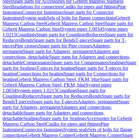
Steel
Spare parts for Accessories for Geberit Mapress Stainless
Steel
Insulations for connectors
Caulks for pipes and fittings
Pipe
fastenings
Connector fastenings
Spare parts for Connector
fastenings
System seals
Sets of bolts for flange connections
Geberit
Mapress Carbon Steel
Geberit Mapress Carbon Steel
Spare parts for
Geberit Mapress Carbon Steel
System pipes 1.0034
System pipes
1.0215
Couplings
Spare parts for Couplings
Reducers
Spare parts for
Reducers
Bends
Spare parts for Bends
T-pieces
Spare parts for T-
pieces
Pipe crosses
Spare parts for Pipe crosses
Adapters,
permanent
Spare parts for Adapters, permanent
Adapters and
connections, detachable
Spare parts for Adapters and connections,
detachable
Compensators
Spare parts for Compensators
Sealings
Spare
parts for Sealings
T-pieces for heating
Spare parts for T-pieces for
heating
Connections for heating
Spare parts for Connections for
heating
Geberit Mapress Carbon Steel, FKM, blue
Spare parts for
Geberit Mapress Carbon Steel, FKM, blue
System pipes
1.0034
System pipes 1.0215
Couplings
Spare parts for
Couplings
Reducers
Spare parts for Reducers
Bends
Spare parts for
Bends
T-pieces
Spare parts for T-pieces
Adapters, permanent
Spare
parts for Adapters, permanent
Adapters and connections,
detachable
Spare parts for Adapters and connections,
detachable
Sealings
Spare parts for Sealings
Accessories for Geberit
Mapress Carbon Steel
Caulks for pipes and fittings
Pipe
fastenings
Connector fastenings
System seals
Sets of bolts for flange
connections
Geberit Mapress Copper
Geberit Mapress Copper
Spare