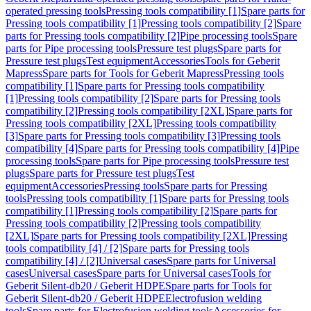
operated pressing tools
Pressing tools compatibility [1]
Spare parts for
Pressing tools compatibility [1]
Pressing tools compatibility [2]
Spare
parts for Pressing tools compatibility [2]
Pipe processing tools
Spare
parts for Pipe processing tools
Pressure test plugs
Spare parts for
Pressure test plugs
Test equipment
Accessories
Tools for Geberit
Mapress
Spare parts for Tools for Geberit Mapress
Pressing tools
compatibility [1]
Spare parts for Pressing tools compatibility
[1]
Pressing tools compatibility [2]
Spare parts for Pressing tools
compatibility [2]
Pressing tools compatibility [2XL]
Spare parts for
Pressing tools compatibility [2XL]
Pressing tools compatibility
[3]
Spare parts for Pressing tools compatibility [3]
Pressing tools
compatibility [4]
Spare parts for Pressing tools compatibility [4]
Pipe
processing tools
Spare parts for Pipe processing tools
Pressure test
plugs
Spare parts for Pressure test plugs
Test
equipment
Accessories
Pressing tools
Spare parts for Pressing
tools
Pressing tools compatibility [1]
Spare parts for Pressing tools
compatibility [1]
Pressing tools compatibility [2]
Spare parts for
Pressing tools compatibility [2]
Pressing tools compatibility
[2XL]
Spare parts for Pressing tools compatibility [2XL]
Pressing
tools compatibility [4] / [2]
Spare parts for Pressing tools
compatibility [4] / [2]
Universal cases
Spare parts for Universal
cases
Universal cases
Spare parts for Universal cases
Tools for
Geberit Silent-db20 / Geberit HDPE
Spare parts for Tools for
Geberit Silent-db20 / Geberit HDPE
Electrofusion welding
tools
Spare parts for Electrofusion welding tools
Accessories for