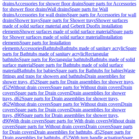
drains
Accessories for shower floor drains
Spare parts for Accessories
for shower floor drains
Wall drains
Spare parts for Wall
drains
Accessories for wall drains
Spare parts for Accessories for wall
drains
Shower trays
Spare parts for Shower trays
Shower surfaces
made of solid surface material and Geberit Duofix installation
elements
Shower surfaces made of solid surface material
Spare parts
for Shower surfaces made of solid surface material
Installation
elements
Spare parts for Installation
elements
Accessories
Bathtubs
Bathtubs made of sanitary acrylic
Spare
parts for Bathtubs made of sanitary acrylic
Rectangular
bathtubs
Spare parts for Rectangular bathtubs
Bathtubs made of solid
surface material
Spare parts for Bathtubs made of solid surface
material
Bathtubs for babies
Spare parts for Bathtubs for babies
Waste
fittings and traps for showers and bathtubs
Drain assemblies for
shower trays, d52
Spare parts for Drain assemblies for shower trays,
d52
Without drain covers
Spare parts for Without drain covers
Drain
covers
Spare parts for Drain covers
Drain assemblies for shower
trays, d62
Spare parts for Drain assemblies for shower trays,
d62
Without drain covers
Spare parts for Without drain covers
Drain
covers
Spare parts for Drain covers
Drain assemblies for shower
trays, d90
Spare parts for Drain assemblies for shower trays,
d90
With drain covers
Spare parts for With drain covers
Without drain
covers
Spare parts for Without drain covers
Drain covers
Spare parts
for Drain covers
Drain assemblies for bathtubs, d52
Spare parts for
Drain assemblies for bathtubs, d52
With turn handle actuation
Spare