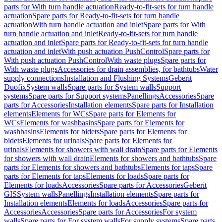
parts for With turn handle actuation
Ready-to-fit-sets for turn handle
actuation
Spare parts for Ready-to-fit-sets for turn handle
actuation
With turn handle actuation and inlet
Spare parts for With
turn handle actuation and inlet
Ready-to-fit-sets for turn handle
actuation and inlet
Spare parts for Ready-to-fit-sets for turn handle
actuation and inlet
With push actuation PushControl
Spare parts for
With push actuation PushControl
With waste plugs
Spare parts for
With waste plugs
Accessories for drain assemblies, for bathtubs
Water
supply connections
Installation and Flushing Systems
Geberit
Duofix
System walls
Spare parts for System walls
Support
systems
Spare parts for Support systems
Panellings
Accessories
Spare
parts for Accessories
Installation elements
Spare parts for Installation
elements
Elements for WCs
Spare parts for Elements for
WCs
Elements for washbasins
Spare parts for Elements for
washbasins
Elements for bidets
Spare parts for Elements for
bidets
Elements for urinals
Spare parts for Elements for
urinals
Elements for showers with wall drain
Spare parts for Elements
for showers with wall drain
Elements for showers and bathtubs
Spare
parts for Elements for showers and bathtubs
Elements for taps
Spare
parts for Elements for taps
Elements for loads
Spare parts for
Elements for loads
Accessories
Spare parts for Accessories
Geberit
GIS
System walls
Panellings
Installation elements
Spare parts for
Installation elements
Elements for loads
Accessories
Spare parts for
Accessories
Accessories
Spare parts for Accessories
For system
walls
Spare parts for For system walls
For supply systems
Spare parts