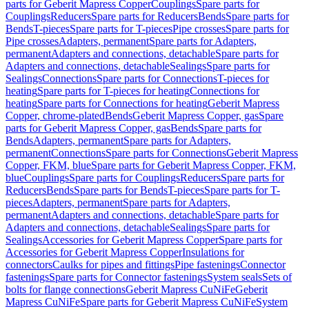
parts for Geberit Mapress Copper
Couplings
Spare parts for
Couplings
Reducers
Spare parts for Reducers
Bends
Spare parts for
Bends
T-pieces
Spare parts for T-pieces
Pipe crosses
Spare parts for
Pipe crosses
Adapters, permanent
Spare parts for Adapters,
permanent
Adapters and connections, detachable
Spare parts for
Adapters and connections, detachable
Sealings
Spare parts for
Sealings
Connections
Spare parts for Connections
T-pieces for
heating
Spare parts for T-pieces for heating
Connections for
heating
Spare parts for Connections for heating
Geberit Mapress
Copper, chrome-plated
Bends
Geberit Mapress Copper, gas
Spare
parts for Geberit Mapress Copper, gas
Bends
Spare parts for
Bends
Adapters, permanent
Spare parts for Adapters,
permanent
Connections
Spare parts for Connections
Geberit Mapress
Copper, FKM, blue
Spare parts for Geberit Mapress Copper, FKM,
blue
Couplings
Spare parts for Couplings
Reducers
Spare parts for
Reducers
Bends
Spare parts for Bends
T-pieces
Spare parts for T-
pieces
Adapters, permanent
Spare parts for Adapters,
permanent
Adapters and connections, detachable
Spare parts for
Adapters and connections, detachable
Sealings
Spare parts for
Sealings
Accessories for Geberit Mapress Copper
Spare parts for
Accessories for Geberit Mapress Copper
Insulations for
connectors
Caulks for pipes and fittings
Pipe fastenings
Connector
fastenings
Spare parts for Connector fastenings
System seals
Sets of
bolts for flange connections
Geberit Mapress CuNiFe
Geberit
Mapress CuNiFe
Spare parts for Geberit Mapress CuNiFe
System