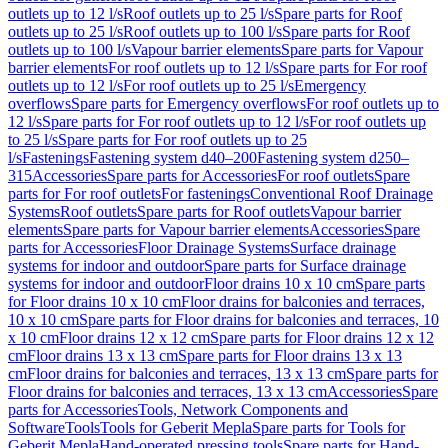
outlets up to 12 l/s
Roof outlets up to 25 l/s
Spare parts for Roof
outlets up to 25 l/s
Roof outlets up to 100 l/s
Spare parts for Roof
outlets up to 100 l/s
Vapour barrier elements
Spare parts for Vapour
barrier elements
For roof outlets up to 12 l/s
Spare parts for For roof
outlets up to 12 l/s
For roof outlets up to 25 l/s
Emergency
overflows
Spare parts for Emergency overflows
For roof outlets up to
12 l/s
Spare parts for For roof outlets up to 12 l/s
For roof outlets up
to 25 l/s
Spare parts for For roof outlets up to 25
l/s
Fastenings
Fastening system d40–200
Fastening system d250–
315
Accessories
Spare parts for Accessories
For roof outlets
Spare
parts for For roof outlets
For fastenings
Conventional Roof Drainage
Systems
Roof outlets
Spare parts for Roof outlets
Vapour barrier
elements
Spare parts for Vapour barrier elements
Accessories
Spare
parts for Accessories
Floor Drainage Systems
Surface drainage
systems for indoor and outdoor
Spare parts for Surface drainage
systems for indoor and outdoor
Floor drains 10 x 10 cm
Spare parts
for Floor drains 10 x 10 cm
Floor drains for balconies and terraces,
10 x 10 cm
Spare parts for Floor drains for balconies and terraces, 10
x 10 cm
Floor drains 12 x 12 cm
Spare parts for Floor drains 12 x 12
cm
Floor drains 13 x 13 cm
Spare parts for Floor drains 13 x 13
cm
Floor drains for balconies and terraces, 13 x 13 cm
Spare parts for
Floor drains for balconies and terraces, 13 x 13 cm
Accessories
Spare
parts for Accessories
Tools, Network Components and
Software
Tools
Tools for Geberit Mepla
Spare parts for Tools for
Geberit Mepla
Hand-operated pressing tools
Spare parts for Hand-