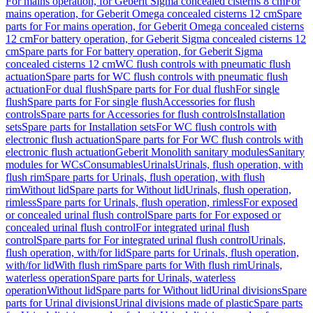
For mains operation, for Geberit Sigma concealed cisterns 8 cm
For
mains operation, for Geberit Omega concealed cisterns 12 cm
Spare
parts for For mains operation, for Geberit Omega concealed cisterns
12 cm
For battery operation, for Geberit Sigma concealed cisterns 12
cm
Spare parts for For battery operation, for Geberit Sigma
concealed cisterns 12 cm
WC flush controls with pneumatic flush
actuation
Spare parts for WC flush controls with pneumatic flush
actuation
For dual flush
Spare parts for For dual flush
For single
flush
Spare parts for For single flush
Accessories for flush
controls
Spare parts for Accessories for flush controls
Installation
sets
Spare parts for Installation sets
For WC flush controls with
electronic flush actuation
Spare parts for For WC flush controls with
electronic flush actuation
Geberit Monolith sanitary modules
Sanitary
modules for WCs
Consumables
Urinals
Urinals, flush operation, with
flush rim
Spare parts for Urinals, flush operation, with flush
rim
Without lid
Spare parts for Without lid
Urinals, flush operation,
rimless
Spare parts for Urinals, flush operation, rimless
For exposed
or concealed urinal flush control
Spare parts for For exposed or
concealed urinal flush control
For integrated urinal flush
control
Spare parts for For integrated urinal flush control
Urinals,
flush operation, with/for lid
Spare parts for Urinals, flush operation,
with/for lid
With flush rim
Spare parts for With flush rim
Urinals,
waterless operation
Spare parts for Urinals, waterless
operation
Without lid
Spare parts for Without lid
Urinal divisions
Spare
parts for Urinal divisions
Urinal divisions made of plastic
Spare parts