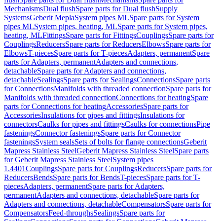
Mechanisms
Dual flush
Spare parts for Dual flush
Supply
Systems
Geberit Mepla
System pipes ML
Spare parts for System
pipes ML
System pipes, heating, ML
Spare parts for System pipes,
heating, ML
Fittings
Spare parts for Fittings
Couplings
Spare parts for
Couplings
Reducers
Spare parts for Reducers
Elbows
Spare parts for
Elbows
T-pieces
Spare parts for T-pieces
Adapters, permanent
Spare
parts for Adapters, permanent
Adapters and connections,
detachable
Spare parts for Adapters and connections,
detachable
Sealings
Spare parts for Sealings
Connections
Spare parts
for Connections
Manifolds with threaded connection
Spare parts for
Manifolds with threaded connection
Connections for heating
Spare
parts for Connections for heating
Accessories
Spare parts for
Accessories
Insulations for pipes and fittings
Insulations for
connectors
Caulks for pipes and fittings
Caulks for connections
Pipe
fastenings
Connector fastenings
Spare parts for Connector
fastenings
System seals
Sets of bolts for flange connections
Geberit
Mapress Stainless Steel
Geberit Mapress Stainless Steel
Spare parts
for Geberit Mapress Stainless Steel
System pipes
1.4401
Couplings
Spare parts for Couplings
Reducers
Spare parts for
Reducers
Bends
Spare parts for Bends
T-pieces
Spare parts for T-
pieces
Adapters, permanent
Spare parts for Adapters,
permanent
Adapters and connections, detachable
Spare parts for
Adapters and connections, detachable
Compensators
Spare parts for
Compensators
Feed-throughs
Sealings
Spare parts for