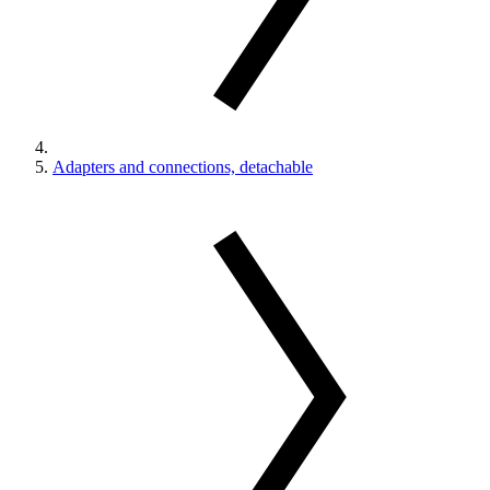
Adapters and connections, detachable