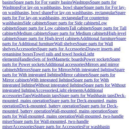
basins
Spare parts for For vanity basins
Washtops
Spare parts for
Washtops
For lay-on washbasins, bowl shape
Spare parts for For lay-
on washbasins, bowl shape
For lay-on washbasins, rectangular
Spare
parts for For lay-on washbasins, rectangular
For countertop
washbasins
Side cabinets
Spare parts for Side cabinets
Low
cabinets
Spare parts for Low cabinets
Tall cabinets
Spare parts for Tall
cabinets
Medium cabinets
Spare parts for Medium cabinets
High-level
cabinets
Spare parts for High-level cabinets
Additional furniture
Spare
parts for Additional furniture
Wall shelves
Spare parts for Wall
shelves
Accessories
Spare parts for Accessories
Drawer inserts and
organising boxes
Towel rails and towel hooks
Light
elements
Handles
Sets of feet
Magnetic boards
Power sockets
Spare
parts for Power sockets
Additional accessories
Mirrors and mirror
cabinets
Mirrors
Spare parts for Mirrors
With integrated lighting
Spare
parts for With integrated lighting
Mirror cabinets
Spare parts for
Mirror cabinets
With integrated lighting
Spare parts for With
integrated lighting
Without integrated lighting
Spare parts for Without
integrated lighting
Accessories
Light elements
Additional
accessories
Taps
Washbasin taps
Spare parts for Washbasin taps
Deck-
mounted, mains operation
Spare parts for Deck-mounted, mains
operation
Deck-mounted, battery operation
Spare parts for Deck-
mounted, battery operation
Wall-mounted, mains operation
Spare
parts for Wall-mounted, mains operation
Wall-mounted, two-handle
mixer
Spare parts for Wall-mounted, two-handle
mixer
Accessories
Spare parts for Accessories
For washbasin