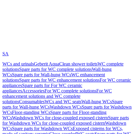
SA
WCs and urinals
Geberit AquaClean shower toilets
WC complete
solutions
Spare parts for WC complete solutions
Wall-hung
WCs
Spare parts for Wall-hung WCs
WC enhancement
solutions
Spare parts for WC enhancement solutions
For WC ceramic
appliances
Spare parts for For WC ceramic
appliances
Accessories
For WC complete solutions
For WC
enhancement solutions and WC complete
solutions
Consumables
WCs and WC seats
Wall-hung WCs
Spare
parts for Wall-hung WCs
Washdown WCs
Spare parts for Washdown
WCs
Floor-standing WCs
Spare parts for Floor-standing
WCs
Washdown WCs for close-coupled exposed cistern
Spare parts
for Washdown WCs for close-coupled exposed cistern
Washdown
WCs
Spare parts for Washdown WCs
Exposed cisterns for WCs,
made of sanitary ceramic
Close-coupled
WC seats
Spare parts for WC