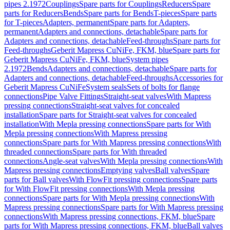
pipes 2.1972
Couplings
Spare parts for Couplings
Reducers
Spare
parts for Reducers
Bends
Spare parts for Bends
T-pieces
Spare parts
for T-pieces
Adapters, permanent
Spare parts for Adapters,
permanent
Adapters and connections, detachable
Spare parts for
Adapters and connections, detachable
Feed-throughs
Spare parts for
Feed-throughs
Geberit Mapress CuNiFe, FKM, blue
Spare parts for
Geberit Mapress CuNiFe, FKM, blue
System pipes
2.1972
Bends
Adapters and connections, detachable
Spare parts for
Adapters and connections, detachable
Feed-throughs
Accessories for
Geberit Mapress CuNiFe
System seals
Sets of bolts for flange
connections
Pipe Valve Fittings
Straight-seat valves
With Mapress
pressing connections
Straight-seat valves for concealed
installation
Spare parts for Straight-seat valves for concealed
installation
With Mepla pressing connections
Spare parts for With
Mepla pressing connections
With Mapress pressing
connections
Spare parts for With Mapress pressing connections
With
threaded connections
Spare parts for With threaded
connections
Angle-seat valves
With Mepla pressing connections
With
Mapress pressing connections
Emptying valves
Ball valves
Spare
parts for Ball valves
With FlowFit pressing connections
Spare parts
for With FlowFit pressing connections
With Mepla pressing
connections
Spare parts for With Mepla pressing connections
With
Mapress pressing connections
Spare parts for With Mapress pressing
connections
With Mapress pressing connections, FKM, blue
Spare
parts for With Mapress pressing connections, FKM, blue
Ball valves