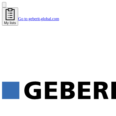
Go to geberit-global.com
My lists