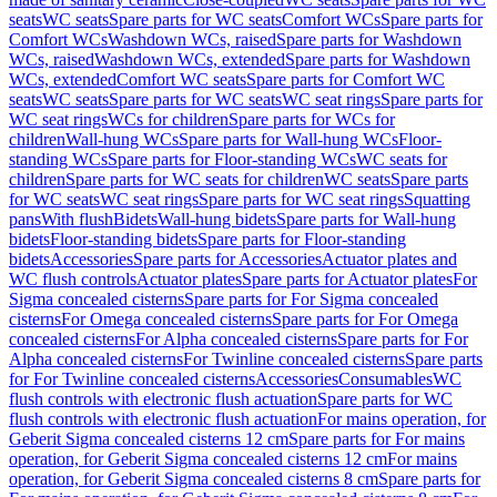
seats
WC seats
Spare parts for WC seats
Comfort WCs
Spare parts for
Comfort WCs
Washdown WCs, raised
Spare parts for Washdown
WCs, raised
Washdown WCs, extended
Spare parts for Washdown
WCs, extended
Comfort WC seats
Spare parts for Comfort WC
seats
WC seats
Spare parts for WC seats
WC seat rings
Spare parts for
WC seat rings
WCs for children
Spare parts for WCs for
children
Wall-hung WCs
Spare parts for Wall-hung WCs
Floor-
standing WCs
Spare parts for Floor-standing WCs
WC seats for
children
Spare parts for WC seats for children
WC seats
Spare parts
for WC seats
WC seat rings
Spare parts for WC seat rings
Squatting
pans
With flush
Bidets
Wall-hung bidets
Spare parts for Wall-hung
bidets
Floor-standing bidets
Spare parts for Floor-standing
bidets
Accessories
Spare parts for Accessories
Actuator plates and
WC flush controls
Actuator plates
Spare parts for Actuator plates
For
Sigma concealed cisterns
Spare parts for For Sigma concealed
cisterns
For Omega concealed cisterns
Spare parts for For Omega
concealed cisterns
For Alpha concealed cisterns
Spare parts for For
Alpha concealed cisterns
For Twinline concealed cisterns
Spare parts
for For Twinline concealed cisterns
Accessories
Consumables
WC
flush controls with electronic flush actuation
Spare parts for WC
flush controls with electronic flush actuation
For mains operation, for
Geberit Sigma concealed cisterns 12 cm
Spare parts for For mains
operation, for Geberit Sigma concealed cisterns 12 cm
For mains
operation, for Geberit Sigma concealed cisterns 8 cm
Spare parts for