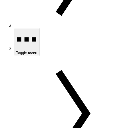
Toggle menu