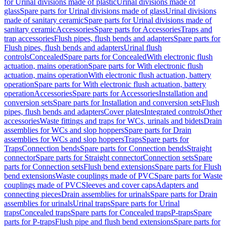
for Urinal divisions made of plastic
Urinal divisions made of
glass
Spare parts for Urinal divisions made of glass
Urinal divisions
made of sanitary ceramic
Spare parts for Urinal divisions made of
sanitary ceramic
Accessories
Spare parts for Accessories
Traps and
trap accessories
Flush pipes, flush bends and adapters
Spare parts for
Flush pipes, flush bends and adapters
Urinal flush
controls
Concealed
Spare parts for Concealed
With electronic flush
actuation, mains operation
Spare parts for With electronic flush
actuation, mains operation
With electronic flush actuation, battery
operation
Spare parts for With electronic flush actuation, battery
operation
Accessories
Spare parts for Accessories
Installation and
conversion sets
Spare parts for Installation and conversion sets
Flush
pipes, flush bends and adapters
Cover plates
Integrated controls
Other
accessories
Waste fittings and traps for WCs, urinals and bidets
Drain
assemblies for WCs and slop hoppers
Spare parts for Drain
assemblies for WCs and slop hoppers
Traps
Spare parts for
Traps
Connection bends
Spare parts for Connection bends
Straight
connector
Spare parts for Straight connector
Connection sets
Spare
parts for Connection sets
Flush bend extensions
Spare parts for Flush
bend extensions
Waste couplings made of PVC
Spare parts for Waste
couplings made of PVC
Sleeves and cover caps
Adapters and
connecting pieces
Drain assemblies for urinals
Spare parts for Drain
assemblies for urinals
Urinal traps
Spare parts for Urinal
traps
Concealed traps
Spare parts for Concealed traps
P-traps
Spare
parts for P-traps
Flush pipe and flush bend extensions
Spare parts for