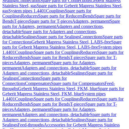
Sealings
Connections
Spare parts for Connections
Geberit Mapress
Stainless Steel, gas
Spare parts for Geberit Mapress Stainless Steel,
gas
System pipes 1.4401
Couplings
Spare parts for
Couplings
Reducers
Spare parts for Reducers
Bends
Spare parts for
Bends
T-pieces
Spare parts for T-pieces
Adapters, permanent
Spare
parts for Adapters, permanent
Adapters and connections,
detachable
Spare parts for Adapters and connections,
detachable
Sealings
Spare parts for Sealings
Connections
Spare parts
for Connections
Geberit Mapress Stainless Steel, LABS-free
Spare
parts for Geberit Mapress Stainless Steel, LABS-free
System pipes
1.4401
Couplings
Spare parts for Couplings
Reducers
Spare parts for
Reducers
Bends
Spare parts for Bends
T-pieces
Spare parts for T-
pieces
Adapters, permanent
Spare parts for Adapters,
permanent
Adapters and connections, detachable
Spare parts for
Adapters and connections, detachable
Sealings
Spare parts for
Sealings
Connections
Spare parts for
Connections
Compensators
Spare parts for Compensators
Feed-
throughs
Geberit Mapress Stainless Steel, FKM, blue
Spare parts for
Geberit Mapress Stainless Steel, FKM, blue
System pipes
1.4401
Couplings
Spare parts for Couplings
Reducers
Spare parts for
Reducers
Bends
Spare parts for Bends
T-pieces
Spare parts for T-
pieces
Adapters, permanent
Spare parts for Adapters,
permanent
Adapters and connections, detachable
Spare parts for
Adapters and connections, detachable
Sealings
Spare parts for
Sealings
Feed-throughs
Accessories for Geberit Mapress Stainless