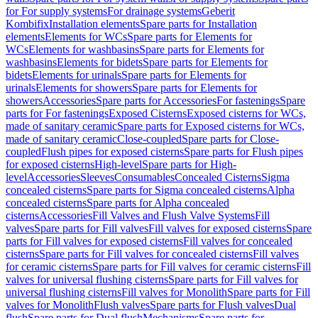
for For supply systems
For drainage systems
Geberit
Kombifix
Installation elements
Spare parts for Installation
elements
Elements for WCs
Spare parts for Elements for
WCs
Elements for washbasins
Spare parts for Elements for
washbasins
Elements for bidets
Spare parts for Elements for
bidets
Elements for urinals
Spare parts for Elements for
urinals
Elements for showers
Spare parts for Elements for
showers
Accessories
Spare parts for Accessories
For fastenings
Spare
parts for For fastenings
Exposed Cisterns
Exposed cisterns for WCs,
made of sanitary ceramic
Spare parts for Exposed cisterns for WCs,
made of sanitary ceramic
Close-coupled
Spare parts for Close-
coupled
Flush pipes for exposed cisterns
Spare parts for Flush pipes
for exposed cisterns
High-level
Spare parts for High-
level
Accessories
Sleeves
Consumables
Concealed Cisterns
Sigma
concealed cisterns
Spare parts for Sigma concealed cisterns
Alpha
concealed cisterns
Spare parts for Alpha concealed
cisterns
Accessories
Fill Valves and Flush Valve Systems
Fill
valves
Spare parts for Fill valves
Fill valves for exposed cisterns
Spare
parts for Fill valves for exposed cisterns
Fill valves for concealed
cisterns
Spare parts for Fill valves for concealed cisterns
Fill valves
for ceramic cisterns
Spare parts for Fill valves for ceramic cisterns
Fill
valves for universal flushing cisterns
Spare parts for Fill valves for
universal flushing cisterns
Fill valves for Monolith
Spare parts for Fill
valves for Monolith
Flush valves
Spare parts for Flush valves
Dual
flush
Spare parts for Dual flush
Mechanisms
Spare parts for