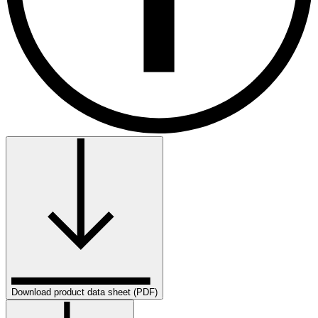
Download product data sheet (PDF)