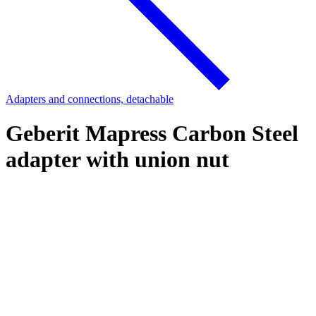
Adapters and connections, detachable
Geberit Mapress Carbon Steel
adapter with union nut