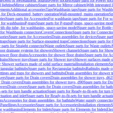
les
Sets of feet
Magnetic boards
Power sockets
Spare parts for Power soc
d lighting
Mirror cabinets
Spare parts for Mirror cabinets
With integrated l
lements
Additional accessories
Taps
Washbasin taps
Spare parts for Washb
s for Deck-mounted, battery operation
Wall-mounted, mains operation
Sp
ries
Spare parts for Accessories
For washbasin taps
Spare parts for For w
s for washbasins
P-traps
Spare parts for P-traps
P-traps, space-saving mod
with dip tube, for washbasins, space-saving model
Spare parts for Bottle
 for Washbasin connectors
Covers
Connections
Spare parts for Connecti
ories
Spare parts for Accessories
Drain assemblies for devices
Spare part
traps
Spare parts for Surface-mounted traps
Connections
Spare parts for
 parts for Straight connector
Waste outlets
Spare parts for Waste outlets
A
loor drainage systems for showers
Shower channels
Spare parts for Sho
hower floor drains
Accessories for shower floor drains
Spare parts for Ac
drains
Shower trays
Spare parts for Shower trays
Shower surfaces made of 
r Shower surfaces made of solid surface material
Installation elements
Sp
tangular bathtubs
Spare parts for Rectangular bathtubs
Bathtubs made of
ittings and traps for showers and bathtubs
Drain assemblies for shower t
vers
Spare parts for Drain covers
Drain assemblies for shower trays, d62
r Drain covers
Drain assemblies for shower trays, d90
Spare parts for Dr
overs
Drain covers
Spare parts for Drain covers
Drain assemblies for bath
-sets for turn handle actuation
Spare parts for Ready-to-fit-sets for turn 
ctuation and inlet
Spare parts for Ready-to-fit-sets for turn handle actuati
gs
Accessories for drain assemblies, for bathtubs
Water supply connectio
s
Panellings
Accessories
Spare parts for Accessories
Installation elements
S
or washbasins
Elements for bidets
Spare parts for Elements for bidets
Elem