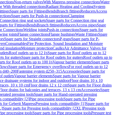
nnections
Non-return valves
With Mapress pressing connections
Water
or With threaded connections
Radiant Heating and Cooling
System
ittings
Spare parts for Fittings
Bends
Branch fittings
Reducers
Access
ections
Spare parts for Push-in connections
Clamping
Connection ring seal sockets
Spare parts for Connection ring seal
parts for Fittings
Bends
Branch fittings
Reducers
Access pipes
Spare
for Connections
Welding joints
Push-in connections
Spare parts for
wing joints
Flange connections
Flange bushings
Waste Fittings
Spare
ors
Spare parts for Straight connectors
P-traps
Spare parts for P-
vers
Consumables
Fire Protection, Sound Insulation and Moisture
nd insulation
Moisture protection
Caulks
Air Admittance Valves for
utlets
Roof outlets up to 12 l/s
Spare parts for Roof outlets up to 12
ts for gutters
Spare parts for Roof outlets for gutters
Roof outlets up to
rts for Roof outlets up to 100 l/s
Vapour barrier elements
Spare parts
flows
Spare parts for Emergency overflows
For roof outlets up to 12
em d40–200
Fastening system d250–315
Accessories
Spare parts for
f outlets
Vapour barrier elements
Spare parts for Vapour barrier
ace drainage systems for indoor and outdoor
Floor drains 10 x 10
erraces, 10 x 10 cm
Floor drains 12 x 12 cm
Spare parts for Floor drains
Floor drains for balconies and terraces, 13 x 13 cm
Accessories
Spare
erated pressing tools
Spare parts for Hand-operated pressing
s compatibility [2]
Pipe processing tools
Spare parts for Pipe
ls for Geberit Mapress
Pressing tools compatibility [1]
Spare parts for
L]
Spare parts for Pressing tools compatibility [2XL]
Pressing tools
ipe processing tools
Spare parts for Pipe processing tools
Pressure test