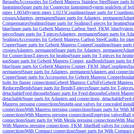
throughs
Accessories for Geberit Mapress Stainless Steel
Spare parts f
fastenings
Spare parts for Connector fastenings
System seals
Sets of bol
pipes 1.0034
System pipes 1.0215
Couplings
Spare parts for Couplings
crosses
Adapters, permanent
Spare parts for Adapters, permanent
Adapt
Compensators
Sealings
Spare parts for Sealings
T-pieces for heating
Spa
blue
Spare parts for Geberit Mapress Carbon Steel, FKM, blue
System 
pieces
Spare parts for T-pieces
Adapters, permanent
Spare parts for Ad
Sealings
Accessories for Geberit Mapress Carbon Steel
Caulks for pipe
Copper
Spare parts for Geberit Mapress Copper
Couplings
Spare parts
crosses
Adapters, permanent
Spare parts for Adapters, permanent
Adapt
for Connections
T-pieces for heating
Spare parts for T-pieces for heati
gas
Spare parts for Geberit Mapress Copper, gas
Bends
Spare parts for
blue
Spare parts for Geberit Mapress Copper, FKM, blue
Couplings
Spa
permanent
Spare parts for Adapters, permanent
Adapters and connectio
Copper
Spare parts for Accessories for Geberit Mapress Copper
Insula
bolts for flange connections
Geberit Mapress CuNiFe
Geberit Mapres
Reducers
Bends
Spare parts for Bends
T-pieces
Spare parts for T-pieces
detachable
Feed-throughs
Spare parts for Feed-throughs
Geberit Mapre
detachable
Spare parts for Adapters and connections, detachable
Feed-
Mapress pressing connections
Straight-seat valves for concealed instal
connections
With Mapress pressing connections
Spare parts for With M
connections
With Mapress pressing connections
Emptying valves
Ball 
connections
Spare parts for With Mepla pressing connections
With Map
With Mapress pressing connections, FKM, blue
Ball valves for conceal
connections
With Compact connections
Spare parts for With Compact 