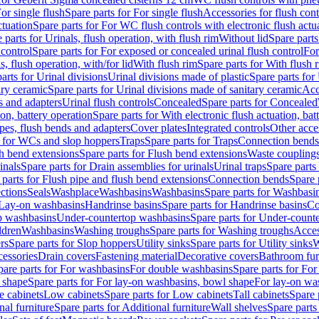
or single flush
Spare parts for For single flush
Accessories for flush cont
ctuation
Spare parts for For WC flush controls with electronic flush actu
 parts for Urinals, flush operation, with flush rim
Without lid
Spare parts
 control
Spare parts for For exposed or concealed urinal flush control
For
s, flush operation, with/for lid
With flush rim
Spare parts for With flush 
arts for Urinal divisions
Urinal divisions made of plastic
Spare parts for
ary ceramic
Spare parts for Urinal divisions made of sanitary ceramic
Acc
s and adapters
Urinal flush controls
Concealed
Spare parts for Concealed
ion, battery operation
Spare parts for With electronic flush actuation, bat
pes, flush bends and adapters
Cover plates
Integrated controls
Other acce
s for WCs and slop hoppers
Traps
Spare parts for Traps
Connection bends
h bend extensions
Spare parts for Flush bend extensions
Waste coupling
inals
Spare parts for Drain assemblies for urinals
Urinal traps
Spare parts 
 parts for Flush pipe and flush bend extensions
Connection bends
Spare 
ctions
Seals
Washplace
Washbasins
Washbasins
Spare parts for Washbasi
r Lay-on washbasins
Handrinse basins
Spare parts for Handrinse basins
Co
op washbasins
Under-countertop washbasins
Spare parts for Under-count
ldren
Washbasins
Washing troughs
Spare parts for Washing troughs
Acces
rs
Spare parts for Slop hoppers
Utility sinks
Spare parts for Utility sinks
W
essories
Drain covers
Fastening material
Decorative covers
Bathroom fur
pare parts for For washbasins
For double washbasins
Spare parts for Fo
 shape
Spare parts for For lay-on washbasins, bowl shape
For lay-on was
e cabinets
Low cabinets
Spare parts for Low cabinets
Tall cabinets
Spare 
nal furniture
Spare parts for Additional furniture
Wall shelves
Spare parts