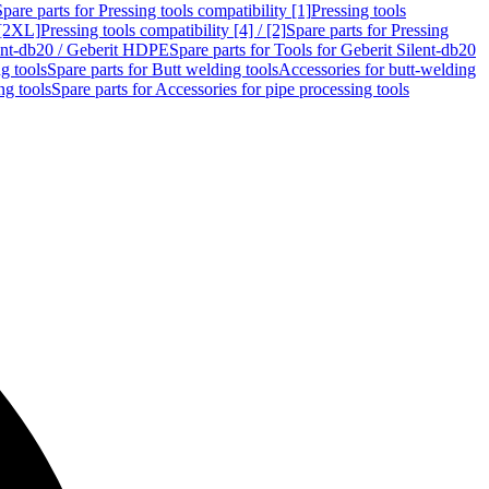
Spare parts for Pressing tools compatibility [1]
Pressing tools
 [2XL]
Pressing tools compatibility [4] / [2]
Spare parts for Pressing
lent-db20 / Geberit HDPE
Spare parts for Tools for Geberit Silent-db20
g tools
Spare parts for Butt welding tools
Accessories for butt-welding
ng tools
Spare parts for Accessories for pipe processing tools