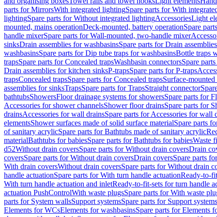
and organising boxes
Towel rails and towel hooks
Light elements
Hand
parts for Mirrors
With integrated lighting
Spare parts for With integrate
lighting
Spare parts for Without integrated lighting
Accessories
Light e
mounted, mains operation
Deck-mounted, battery operation
Spare part
handle mixer
Spare parts for Wall-mounted, two-handle mixer
Accesso
sinks
Drain assemblies for washbasins
Spare parts for Drain assemblie
washbasins
Spare parts for Dip tube traps for washbasins
Bottle traps 
traps
Spare parts for Concealed traps
Washbasin connectors
Spare parts
Drain assemblies for kitchen sinks
P-traps
Spare parts for P-traps
Access
traps
Concealed traps
Spare parts for Concealed traps
Surface-mounted 
assemblies for sinks
Traps
Spare parts for Traps
Straight connector
Spare
bathtubs
Showers
Floor drainage systems for showers
Spare parts for F
Accessories for shower channels
Shower floor drains
Spare parts for S
drains
Accessories for wall drains
Spare parts for Accessories for wall 
elements
Shower surfaces made of solid surface material
Spare parts fo
of sanitary acrylic
Spare parts for Bathtubs made of sanitary acrylic
Rec
material
Bathtubs for babies
Spare parts for Bathtubs for babies
Waste f
d52
Without drain covers
Spare parts for Without drain covers
Drain co
covers
Spare parts for Without drain covers
Drain covers
Spare parts fo
With drain covers
Without drain covers
Spare parts for Without drain c
handle actuation
Spare parts for With turn handle actuation
Ready-to-fit
With turn handle actuation and inlet
Ready-to-fit-sets for turn handle a
actuation PushControl
With waste plugs
Spare parts for With waste plu
parts for System walls
Support systems
Spare parts for Support system
Elements for WCs
Elements for washbasins
Spare parts for Elements f