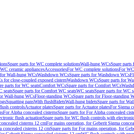
ions
Spare parts for WC complete solutions
Wall-hung WCs
Spare parts
r WC ceramic appliances
Accessories
For WC complete solutions
For WC 
s for Wall-hung WCs
Washdown WCs
Spare parts for Washdown WCs
F
 for close-coupled exposed cistern
Washdown WCs
Spare parts for 
re parts for WC seats
Comfort WCs
Spare parts for Comfort WCs
Washd
 seats
Spare parts for Comfort WC seats
WC seats
Spare parts for WC s
for Wall-hung WCs
Floor-standing WCs
Spare parts for Floor-standing
ings
Squatting pans
With flush
Bidets
Wall-hung bidets
Spare parts for Wal
lush controls
Actuator plates
Spare parts for Actuator plates
For Sigma co
ns
For Alpha concealed cisterns
Spare parts for For Alpha concealed cist
ctronic flush actuation
Spare parts for WC flush controls with electronic
 concealed cisterns 12 cm
For mains operation, for Geberit Sigma concea
a concealed cisterns 12 cm
Spare parts for For mains operation, for Ge
, for Geberit Sigma concealed cisterns 12 cm
WC flush controls with pneu