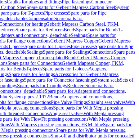
tors
Caulks for pipes and fittings
Pipe fastenings
Connector
 Carbon Steel
Spare parts for Geberit Mapress Carbon Steel
System
pare parts for T-pieces
Pipe crosses
Spare parts for Pipe
ns, detachable
Compensators
Spare parts for
 Connections for heating
Geberit Mapress Carbon Steel, FKM,
educers
Spare parts for Reducers
Bends
Spare parts for Bends
T-
Adapters and connections, detachable
Sealings
Spare parts for
olts for flange connections
Geberit Mapress Copper
Geberit Mapress
Bends
T-pieces
Spare parts for T-pieces
Pipe crosses
Spare parts for Pipe
ns, detachable
Sealings
Spare parts for Sealings
Connections
Spare parts
t Mapress Copper, chrome-plated
Bends
Geberit Mapress Copper,
ions
Spare parts for Connections
Geberit Mapress Copper, FKM,
rts for Bends
T-pieces
Spare parts for T-pieces
Adapters,
lings
Spare parts for Sealings
Accessories for Geberit Mapress
r fastenings
Spare parts for Connector fastenings
System seals
Sets of
ouplings
Spare parts for Couplings
Reducers
Spare parts for
onnections, detachable
Spare parts for Adapters and connections,
blue
System pipes 2.1972
Bends
Adapters and connections,
olts for flange connections
Pipe Valve Fittings
Straight-seat valves
With
Mepla pressing connections
Spare parts for With Mepla pressing
With threaded connections
Angle-seat valves
With Mepla pressing
e parts for With FlowFit pressing connections
With Mepla pressing
tions
With Mapress pressing connections, FKM, blue
Spare parts for
 Mepla pressing connections
Spare parts for With Mepla pressing
press pressing connections
Shut-off and distributor units for concealed