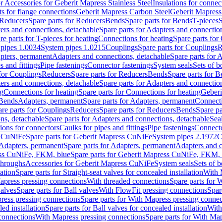
or Accessories for Geberit Mapress Stainless Steel
Insulations for connec
ts for flange connections
Geberit Mapress Carbon Steel
Geberit Mapress
Reducers
Spare parts for Reducers
Bends
Spare parts for Bends
T-pieces
S
ers and connections, detachable
Spare parts for Adapters and connectio
re parts for T-pieces for heating
Connections for heating
Spare parts for
pipes 1.0034
System pipes 1.0215
Couplings
Spare parts for Couplings
R
apters, permanent
Adapters and connections, detachable
Spare parts for 
s and fittings
Pipe fastenings
Connector fastenings
System seals
Sets of b
 for Couplings
Reducers
Spare parts for Reducers
Bends
Spare parts for 
ers and connections, detachable
Spare parts for Adapters and connectio
ng
Connections for heating
Spare parts for Connections for heating
Geberi
 Bends
Adapters, permanent
Spare parts for Adapters, permanent
Connect
re parts for Couplings
Reducers
Spare parts for Reducers
Bends
Spare pa
ns, detachable
Spare parts for Adapters and connections, detachable
Sea
tions for connectors
Caulks for pipes and fittings
Pipe fastenings
Connecto
s CuNiFe
Spare parts for Geberit Mapress CuNiFe
System pipes 2.1972
C
Adapters, permanent
Spare parts for Adapters, permanent
Adapters and c
ss CuNiFe, FKM, blue
Spare parts for Geberit Mapress CuNiFe, FKM, 
throughs
Accessories for Geberit Mapress CuNiFe
System seals
Sets of b
lation
Spare parts for Straight-seat valves for concealed installation
With 
apress pressing connections
With threaded connections
Spare parts for 
valves
Spare parts for Ball valves
With FlowFit pressing connections
Spar
ress pressing connections
Spare parts for With Mapress pressing connec
ed installation
Spare parts for Ball valves for concealed installation
With
connections
With Mapress pressing connections
Spare parts for With Ma