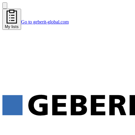
Go to geberit-global.com
My lists