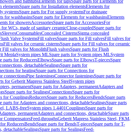
 showers and bathtubs
Elements for taps
Spare parts for Elements for
on elements
Spare parts for Installation elements
Elements for
ly systems
Spare parts for For supply systems
For drainage
ts for washbasins
Spare parts for Elements for washbasins
Elements
ments for showers
Accessories
Spare parts for Accessories
For
s for WCs, made of sanitary ceramic
Close-coupled
Spare parts for
s
Sleeves
Consumables
Concealed Cisterns
Sigma concealed
 Flush Valve Systems
Fill valves
Spare parts for Fill valves
Fill valves for
ns
Fill valves for ceramic cisterns
Spare parts for Fill valves for ceramic
r Fill valves for Monolith
Flush valves
Spare parts for Flush
it Mepla
System pipes ML
Spare parts for System pipes ML
System
e parts for Reducers
Elbows
Spare parts for Elbows
T-pieces
Spare
 connections, detachable
Sealings
Spare parts for
ections for heating
Spare parts for Connections for
or connections
Pipe fastenings
Connector fastenings
Spare parts for
ts for Geberit Mapress Stainless Steel
System pipes
pters, permanent
Spare parts for Adapters, permanent
Adapters and
ngs
Spare parts for Sealings
Connections
Spare parts for
ts for Couplings
Reducers
Spare parts for Reducers
Bends
Spare parts
e parts for Adapters and connections, detachable
Sealings
Spare parts
teel, LABS-free
System pipes 1.4401
Couplings
Spare parts for
 Adapters, permanent
Adapters and connections, detachable
Spare parts
for Compensators
Feed-throughs
Geberit Mapress Stainless Steel, FKM,
 for Reducers
Bends
Spare parts for Bends
T-pieces
Spare parts for T-
s, detachable
Sealings
Spare parts for Sealings
Feed-