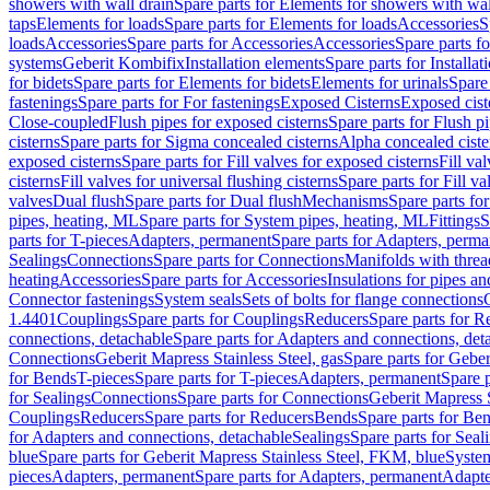
showers with wall drain
Spare parts for Elements for showers with wal
taps
Elements for loads
Spare parts for Elements for loads
Accessories
S
loads
Accessories
Spare parts for Accessories
Accessories
Spare parts f
systems
Geberit Kombifix
Installation elements
Spare parts for Installa
for bidets
Spare parts for Elements for bidets
Elements for urinals
Spare 
fastenings
Spare parts for For fastenings
Exposed Cisterns
Exposed cist
Close-coupled
Flush pipes for exposed cisterns
Spare parts for Flush p
cisterns
Spare parts for Sigma concealed cisterns
Alpha concealed ciste
exposed cisterns
Spare parts for Fill valves for exposed cisterns
Fill va
cisterns
Fill valves for universal flushing cisterns
Spare parts for Fill va
valves
Dual flush
Spare parts for Dual flush
Mechanisms
Spare parts f
pipes, heating, ML
Spare parts for System pipes, heating, ML
Fittings
S
parts for T-pieces
Adapters, permanent
Spare parts for Adapters, perm
Sealings
Connections
Spare parts for Connections
Manifolds with thre
heating
Accessories
Spare parts for Accessories
Insulations for pipes and
Connector fastenings
System seals
Sets of bolts for flange connections
1.4401
Couplings
Spare parts for Couplings
Reducers
Spare parts for R
connections, detachable
Spare parts for Adapters and connections, det
Connections
Geberit Mapress Stainless Steel, gas
Spare parts for Geber
for Bends
T-pieces
Spare parts for T-pieces
Adapters, permanent
Spare 
for Sealings
Connections
Spare parts for Connections
Geberit Mapress 
Couplings
Reducers
Spare parts for Reducers
Bends
Spare parts for Be
for Adapters and connections, detachable
Sealings
Spare parts for Seal
blue
Spare parts for Geberit Mapress Stainless Steel, FKM, blue
Syste
pieces
Adapters, permanent
Spare parts for Adapters, permanent
Adapte