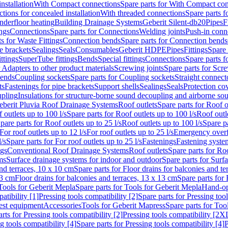
nstallation
With Compact connections
Spare parts for With Compact co
ctions for concealed installation
With threaded connections
Spare parts f
nderfloor heating
Building Drainage Systems
Geberit Silent-db20
Pipes
F
ings
Connections
Spare parts for Connections
Welding joints
Push-in conn
s for Waste Fittings
Connection bends
Spare parts for Connection bends
e brackets
Sealings
Seals
Consumables
Geberit HDPE
Pipes
Fittings
Spare 
ittings
SuperTube fittings
Bends
Special fittings
Connections
Spare parts 
r Adapters to other product materials
Screwing joints
Spare parts for Scre
bends
Coupling sockets
Spare parts for Coupling sockets
Straight connect
ts
Fastenings for pipe brackets
Support shells
Sealings
Seals
Protection co
upling
Insulations for structure-borne sound decoupling and airborne sou
eberit Pluvia Roof Drainage Systems
Roof outlets
Spare parts for Roof o
 outlets up to 100 l/s
Spare parts for Roof outlets up to 100 l/s
Roof outle
pare parts for Roof outlets up to 25 l/s
Roof outlets up to 100 l/s
Spare pa
For roof outlets up to 12 l/s
For roof outlets up to 25 l/s
Emergency over
l/s
Spare parts for For roof outlets up to 25 l/s
Fastenings
Fastening syst
ngs
Conventional Roof Drainage Systems
Roof outlets
Spare parts for Roo
ms
Surface drainage systems for indoor and outdoor
Spare parts for Surf
and terraces, 10 x 10 cm
Spare parts for Floor drains for balconies and t
13 cm
Floor drains for balconies and terraces, 13 x 13 cm
Spare parts for 
Tools for Geberit Mepla
Spare parts for Tools for Geberit Mepla
Hand-op
atibility [1]
Pressing tools compatibility [2]
Spare parts for Pressing tool
est equipment
Accessories
Tools for Geberit Mapress
Spare parts for Too
rts for Pressing tools compatibility [2]
Pressing tools compatibility [2X
g tools compatibility [4]
Spare parts for Pressing tools compatibility [4]
P