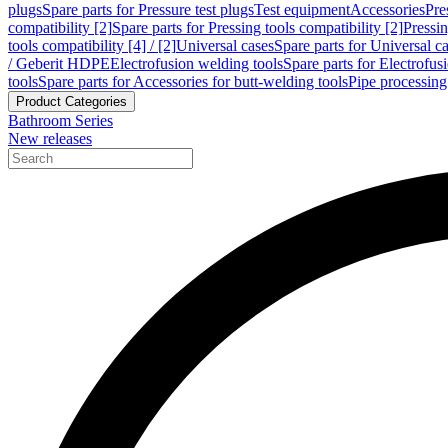
plugs
Spare parts for Pressure test plugs
Test equipment
Accessories
Pre
compatibility [2]
Spare parts for Pressing tools compatibility [2]
Pressin
tools compatibility [4] / [2]
Universal cases
Spare parts for Universal c
/ Geberit HDPE
Electrofusion welding tools
Spare parts for Electrofus
tools
Spare parts for Accessories for butt-welding tools
Pipe processing
Product Categories
Bathroom Series
New releases