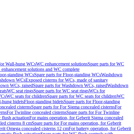
 for Wall-hung WCs
WC enhancement solutions
Spare parts for WC
enhancement solutions and WC complete
loor-standing WCs
Spare parts for Floor-standing WCs
Washdown
Washdown WCs
Exposed cisterns for WCs, made of sanitary
own WCs, raised
Spare parts for Washdown WCs, raised
Washdown
eats
WC seat rings
Spare parts for WC seat rings
WCs for
 WCs
WC seats for children
Spare parts for WC seats for children
WC
l-hung bidets
Floor-standing bidets
Spare parts for Floor-standing
ncealed cisterns
Spare parts for For Sigma concealed cisterns
For
erns
For Twinline concealed cisterns
Spare parts for For Twinline
 flush actuation
For mains operation, for Geberit Sigma concealed
led cisterns 8 cm
Spare parts for For mains operation, for Geberit
berit Omega concealed cisterns 12 cm
For battery operation, for Geberit
matic flush actuation
Spare parts for WC flush controls with