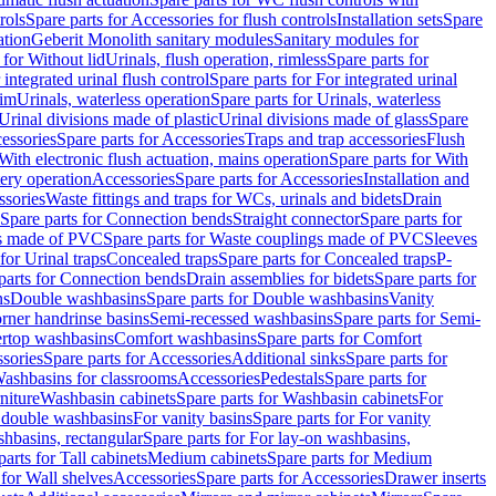
rols
Spare parts for Accessories for flush controls
Installation sets
Spare
ation
Geberit Monolith sanitary modules
Sanitary modules for
 for Without lid
Urinals, flush operation, rimless
Spare parts for
 integrated urinal flush control
Spare parts for For integrated urinal
rim
Urinals, waterless operation
Spare parts for Urinals, waterless
 Urinal divisions made of plastic
Urinal divisions made of glass
Spare
essories
Spare parts for Accessories
Traps and trap accessories
Flush
With electronic flush actuation, mains operation
Spare parts for With
tery operation
Accessories
Spare parts for Accessories
Installation and
ssories
Waste fittings and traps for WCs, urinals and bidets
Drain
Spare parts for Connection bends
Straight connector
Spare parts for
s made of PVC
Spare parts for Waste couplings made of PVC
Sleeves
for Urinal traps
Concealed traps
Spare parts for Concealed traps
P-
parts for Connection bends
Drain assemblies for bidets
Spare parts for
ns
Double washbasins
Spare parts for Double washbasins
Vanity
rner handrinse basins
Semi-recessed washbasins
Spare parts for Semi-
ertop washbasins
Comfort washbasins
Spare parts for Comfort
sories
Spare parts for Accessories
Additional sinks
Spare parts for
ashbasins for classrooms
Accessories
Pedestals
Spare parts for
niture
Washbasin cabinets
Spare parts for Washbasin cabinets
For
r double washbasins
For vanity basins
Spare parts for For vanity
hbasins, rectangular
Spare parts for For lay-on washbasins,
parts for Tall cabinets
Medium cabinets
Spare parts for Medium
 for Wall shelves
Accessories
Spare parts for Accessories
Drawer inserts