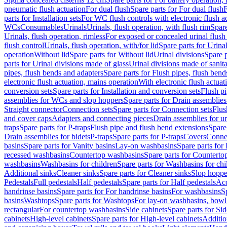
pneumatic flush actuation
For dual flush
Spare parts for For dual flush
F
parts for Installation sets
For WC flush controls with electronic flush a
WCs
Consumables
Urinals
Urinals, flush operation, with flush rim
Spare
Urinals, flush operation, rimless
For exposed or concealed urinal flush
flush control
Urinals, flush operation, with/for lid
Spare parts for Urinal
operation
Without lid
Spare parts for Without lid
Urinal divisions
Spare p
parts for Urinal divisions made of glass
Urinal divisions made of sanit
pipes, flush bends and adapters
Spare parts for Flush pipes, flush bend
electronic flush actuation, mains operation
With electronic flush actuat
conversion sets
Spare parts for Installation and conversion sets
Flush pi
assemblies for WCs and slop hoppers
Spare parts for Drain assemblie
Straight connector
Connection sets
Spare parts for Connection sets
Flus
and cover caps
Adapters and connecting pieces
Drain assemblies for ur
traps
Spare parts for P-traps
Flush pipe and flush bend extensions
Spare
Drain assemblies for bidets
P-traps
Spare parts for P-traps
Covers
Conne
basins
Spare parts for Vanity basins
Lay-on washbasins
Spare parts fo
recessed washbasins
Countertop washbasins
Spare parts for Countert
washbasins
Washbasins for children
Spare parts for Washbasins for chi
Additional sinks
Cleaner sinks
Spare parts for Cleaner sinks
Slop hoppe
Pedestals
Full pedestals
Half pedestals
Spare parts for Half pedestals
Acc
handrinse basins
Spare parts for For handrinse basins
For washbasins
S
basins
Washtops
Spare parts for Washtops
For lay-on washbasins, bowl
rectangular
For countertop washbasins
Side cabinets
Spare parts for Sid
cabinets
High-level cabinets
Spare parts for High-level cabinets
Additio