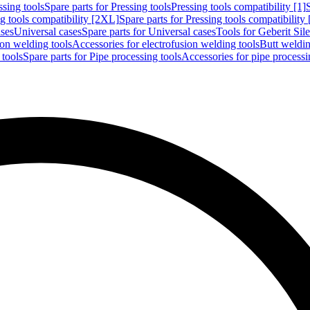
ssing tools
Spare parts for Pressing tools
Pressing tools compatibility [1]
g tools compatibility [2XL]
Spare parts for Pressing tools compatibility
ases
Universal cases
Spare parts for Universal cases
Tools for Geberit Si
ion welding tools
Accessories for electrofusion welding tools
Butt weldin
 tools
Spare parts for Pipe processing tools
Accessories for pipe processi