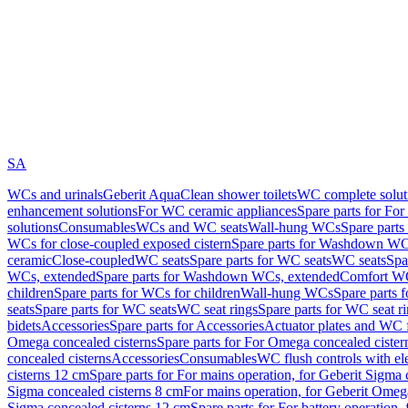
SA
WCs and urinals
Geberit AquaClean shower toilets
WC complete solut
enhancement solutions
For WC ceramic appliances
Spare parts for Fo
solutions
Consumables
WCs and WC seats
Wall-hung WCs
Spare part
WCs for close-coupled exposed cistern
Spare parts for Washdown WCs
ceramic
Close-coupled
WC seats
Spare parts for WC seats
WC seats
Spa
WCs, extended
Spare parts for Washdown WCs, extended
Comfort WC
children
Spare parts for WCs for children
Wall-hung WCs
Spare parts 
seats
Spare parts for WC seats
WC seat rings
Spare parts for WC seat r
bidets
Accessories
Spare parts for Accessories
Actuator plates and WC f
Omega concealed cisterns
Spare parts for For Omega concealed cister
concealed cisterns
Accessories
Consumables
WC flush controls with ele
cisterns 12 cm
Spare parts for For mains operation, for Geberit Sigma
Sigma concealed cisterns 8 cm
For mains operation, for Geberit Omeg
Sigma concealed cisterns 12 cm
Spare parts for For battery operation