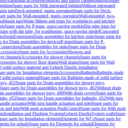
kets
Additional accessories
Mirrors and mirror cabinets
Mirrors
Spare
ighting
Spare parts for With integrated lighting
Without integrated
asin taps
Deck-mounted, mains operation
Spare parts for Deck-
are parts for Wall-mounted, mains operation
Wall-mounted, two-
ashbasin taps
Waste fittings and traps for washplaces and kitchen
els
Spare parts for P-traps, space-saving models
Dip tube traps for
 traps with dip tube, for washbasins, space-saving model
Concealed
ons
Seals
Extensions
Drain assemblies for kitchen sinks
Spare parts for
s for Drain assemblies for devices
P-traps
Spare parts for P-
 Connections
Drain assemblies for sinks
Spare parts for Drain
ccessories
Spare parts for Accessories
Showers and
wer channels
Accessories for shower channels
Spare parts for
cessories for shower floor drains
Wall drains
Spare parts for Wall
solid surface material and Geberit Duofix installation
are parts for Installation elements
Accessories
Bathtubs
Bathtubs made
 solid surface material
Spare parts for Bathtubs made of solid surface
rays, d52
Spare parts for Drain assemblies for shower trays,
Spare parts for Drain assemblies for shower trays, d62
Without drain
ain assemblies for shower trays, d90
With drain covers
Spare parts for
tubs, d52
Spare parts for Drain assemblies for bathtubs, d52
With turn
handle actuation
With turn handle actuation and inlet
Spare parts for
on and inlet
With push actuation PushControl
Spare parts for With push
ns
Installation and Flushing Systems
Geberit Duofix
System walls
Spare
pare parts for Installation elements
Elements for WCs
Spare parts for
ents for urinals
Spare parts for Elements for urinals
Elements for