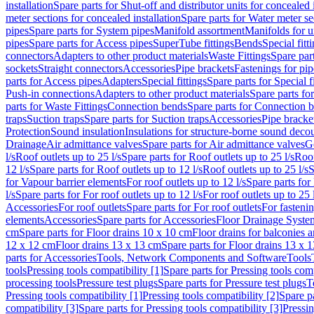
installation
Spare parts for Shut-off and distributor units for concealed i
meter sections for concealed installation
Spare parts for Water meter se
pipes
Spare parts for System pipes
Manifold assortment
Manifolds for u
pipes
Spare parts for Access pipes
SuperTube fittings
Bends
Special fitt
connectors
Adapters to other product materials
Waste Fittings
Spare part
sockets
Straight connectors
Accessories
Pipe brackets
Fastenings for pip
parts for Access pipes
Adapters
Special fittings
Spare parts for Special f
Push-in connections
Adapters to other product materials
Spare parts fo
parts for Waste Fittings
Connection bends
Spare parts for Connection 
traps
Suction traps
Spare parts for Suction traps
Accessories
Pipe bracke
Protection
Sound insulation
Insulations for structure-borne sound deco
Drainage
Air admittance valves
Spare parts for Air admittance valves
G
l/s
Roof outlets up to 25 l/s
Spare parts for Roof outlets up to 25 l/s
Roof
12 l/s
Spare parts for Roof outlets up to 12 l/s
Roof outlets up to 25 l/s
S
for Vapour barrier elements
For roof outlets up to 12 l/s
Spare parts for 
l/s
Spare parts for For roof outlets up to 12 l/s
For roof outlets up to 25 
Accessories
For roof outlets
Spare parts for For roof outlets
For fasteni
elements
Accessories
Spare parts for Accessories
Floor Drainage Syste
cm
Spare parts for Floor drains 10 x 10 cm
Floor drains for balconies 
12 x 12 cm
Floor drains 13 x 13 cm
Spare parts for Floor drains 13 x 
parts for Accessories
Tools, Network Components and Software
Tools
tools
Pressing tools compatibility [1]
Spare parts for Pressing tools comp
processing tools
Pressure test plugs
Spare parts for Pressure test plugs
T
Pressing tools compatibility [1]
Pressing tools compatibility [2]
Spare pa
compatibility [3]
Spare parts for Pressing tools compatibility [3]
Pressin