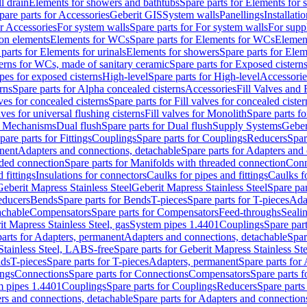
l drain
Elements for showers and bathtubs
Spare parts for Elements for
pare parts for Accessories
Geberit GIS
System walls
Panellings
Installati
or Accessories
For system walls
Spare parts for For system walls
For supp
tion elements
Elements for WCs
Spare parts for Elements for WCs
Elemen
parts for Elements for urinals
Elements for showers
Spare parts for Ele
erns for WCs, made of sanitary ceramic
Spare parts for Exposed cistern
ipes for exposed cisterns
High-level
Spare parts for High-level
Accessorie
rns
Spare parts for Alpha concealed cisterns
Accessories
Fill Valves and
lves for concealed cisterns
Spare parts for Fill valves for concealed cister
lves for universal flushing cisterns
Fill valves for Monolith
Spare parts fo
or Mechanisms
Dual flush
Spare parts for Dual flush
Supply Systems
Geber
pare parts for Fittings
Couplings
Spare parts for Couplings
Reducers
Spar
anent
Adapters and connections, detachable
Spare parts for Adapters and
aded connection
Spare parts for Manifolds with threaded connection
Conn
 fittings
Insulations for connectors
Caulks for pipes and fittings
Caulks f
Geberit Mapress Stainless Steel
Geberit Mapress Stainless Steel
Spare par
educers
Bends
Spare parts for Bends
T-pieces
Spare parts for T-pieces
Ada
achable
Compensators
Spare parts for Compensators
Feed-throughs
Seali
it Mapress Stainless Steel, gas
System pipes 1.4401
Couplings
Spare par
parts for Adapters, permanent
Adapters and connections, detachable
Spar
Stainless Steel, LABS-free
Spare parts for Geberit Mapress Stainless S
nds
T-pieces
Spare parts for T-pieces
Adapters, permanent
Spare parts for
ings
Connections
Spare parts for Connections
Compensators
Spare parts 
m pipes 1.4401
Couplings
Spare parts for Couplings
Reducers
Spare parts
rs and connections, detachable
Spare parts for Adapters and connection