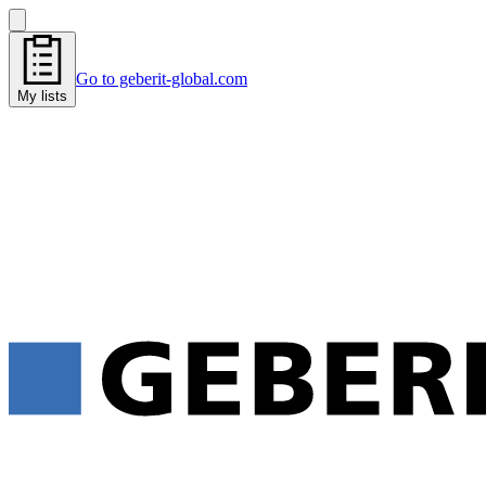
Go to geberit-global.com
My lists