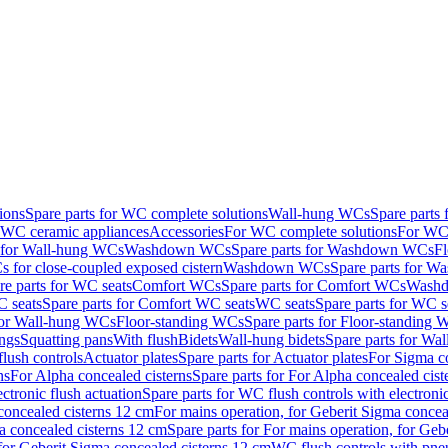
ions
Spare parts for WC complete solutions
Wall-hung WCs
Spare parts
r WC ceramic appliances
Accessories
For WC complete solutions
For WC 
s for Wall-hung WCs
Washdown WCs
Spare parts for Washdown WCs
F
 for close-coupled exposed cistern
Washdown WCs
Spare parts for 
re parts for WC seats
Comfort WCs
Spare parts for Comfort WCs
Washd
 seats
Spare parts for Comfort WC seats
WC seats
Spare parts for WC s
for Wall-hung WCs
Floor-standing WCs
Spare parts for Floor-standing
ings
Squatting pans
With flush
Bidets
Wall-hung bidets
Spare parts for Wal
lush controls
Actuator plates
Spare parts for Actuator plates
For Sigma co
ns
For Alpha concealed cisterns
Spare parts for For Alpha concealed cist
ctronic flush actuation
Spare parts for WC flush controls with electronic
 concealed cisterns 12 cm
For mains operation, for Geberit Sigma concea
a concealed cisterns 12 cm
Spare parts for For mains operation, for Ge
, for Geberit Sigma concealed cisterns 12 cm
WC flush controls with pneu