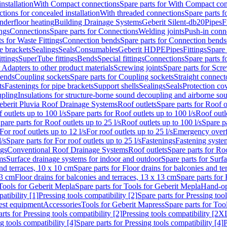
nstallation
With Compact connections
Spare parts for With Compact co
ctions for concealed installation
With threaded connections
Spare parts f
nderfloor heating
Building Drainage Systems
Geberit Silent-db20
Pipes
F
ings
Connections
Spare parts for Connections
Welding joints
Push-in conn
s for Waste Fittings
Connection bends
Spare parts for Connection bends
e brackets
Sealings
Seals
Consumables
Geberit HDPE
Pipes
Fittings
Spare 
ittings
SuperTube fittings
Bends
Special fittings
Connections
Spare parts 
r Adapters to other product materials
Screwing joints
Spare parts for Scre
bends
Coupling sockets
Spare parts for Coupling sockets
Straight connect
ts
Fastenings for pipe brackets
Support shells
Sealings
Seals
Protection co
upling
Insulations for structure-borne sound decoupling and airborne sou
eberit Pluvia Roof Drainage Systems
Roof outlets
Spare parts for Roof o
 outlets up to 100 l/s
Spare parts for Roof outlets up to 100 l/s
Roof outle
pare parts for Roof outlets up to 25 l/s
Roof outlets up to 100 l/s
Spare pa
For roof outlets up to 12 l/s
For roof outlets up to 25 l/s
Emergency over
l/s
Spare parts for For roof outlets up to 25 l/s
Fastenings
Fastening syst
ngs
Conventional Roof Drainage Systems
Roof outlets
Spare parts for Roo
ms
Surface drainage systems for indoor and outdoor
Spare parts for Surf
and terraces, 10 x 10 cm
Spare parts for Floor drains for balconies and t
13 cm
Floor drains for balconies and terraces, 13 x 13 cm
Spare parts for 
Tools for Geberit Mepla
Spare parts for Tools for Geberit Mepla
Hand-op
atibility [1]
Pressing tools compatibility [2]
Spare parts for Pressing tool
est equipment
Accessories
Tools for Geberit Mapress
Spare parts for Too
rts for Pressing tools compatibility [2]
Pressing tools compatibility [2X
g tools compatibility [4]
Spare parts for Pressing tools compatibility [4]
P