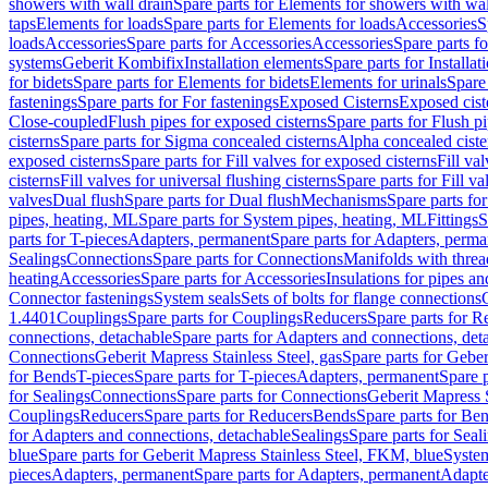
showers with wall drain
Spare parts for Elements for showers with wal
taps
Elements for loads
Spare parts for Elements for loads
Accessories
S
loads
Accessories
Spare parts for Accessories
Accessories
Spare parts f
systems
Geberit Kombifix
Installation elements
Spare parts for Installa
for bidets
Spare parts for Elements for bidets
Elements for urinals
Spare 
fastenings
Spare parts for For fastenings
Exposed Cisterns
Exposed cist
Close-coupled
Flush pipes for exposed cisterns
Spare parts for Flush p
cisterns
Spare parts for Sigma concealed cisterns
Alpha concealed ciste
exposed cisterns
Spare parts for Fill valves for exposed cisterns
Fill va
cisterns
Fill valves for universal flushing cisterns
Spare parts for Fill va
valves
Dual flush
Spare parts for Dual flush
Mechanisms
Spare parts f
pipes, heating, ML
Spare parts for System pipes, heating, ML
Fittings
S
parts for T-pieces
Adapters, permanent
Spare parts for Adapters, perm
Sealings
Connections
Spare parts for Connections
Manifolds with thre
heating
Accessories
Spare parts for Accessories
Insulations for pipes and
Connector fastenings
System seals
Sets of bolts for flange connections
1.4401
Couplings
Spare parts for Couplings
Reducers
Spare parts for R
connections, detachable
Spare parts for Adapters and connections, det
Connections
Geberit Mapress Stainless Steel, gas
Spare parts for Geber
for Bends
T-pieces
Spare parts for T-pieces
Adapters, permanent
Spare 
for Sealings
Connections
Spare parts for Connections
Geberit Mapress 
Couplings
Reducers
Spare parts for Reducers
Bends
Spare parts for Be
for Adapters and connections, detachable
Sealings
Spare parts for Seal
blue
Spare parts for Geberit Mapress Stainless Steel, FKM, blue
Syste
pieces
Adapters, permanent
Spare parts for Adapters, permanent
Adapte