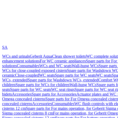
SA
WCs and urinals
Geberit AquaClean shower toilets
WC complete solut
enhancement solutions
For WC ceramic appliances
Spare parts for Fo
solutions
Consumables
WCs and WC seats
Wall-hung WCs
Spare part
WCs for close-coupled exposed cistern
Spare parts for Washdown WCs
ceramic
Close-coupled
WC seats
Spare parts for WC seats
WC seats
Spa
WCs, extended
Spare parts for Washdown WCs, extended
Comfort WC
children
Spare parts for WCs for children
Wall-hung WCs
Spare parts 
seats
Spare parts for WC seats
WC seat rings
Spare parts for WC seat r
bidets
Accessories
Spare parts for Accessories
Actuator plates and WC f
Omega concealed cisterns
Spare parts for For Omega concealed cister
concealed cisterns
Accessories
Consumables
WC flush controls with ele
cisterns 12 cm
Spare parts for For mains operation, for Geberit Sigma
Sigma concealed cisterns 8 cm
For mains operation, for Geberit Omeg
Sigma concealed cisterns 12 cm
Spare parts for For battery operation