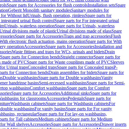
rols
Spare parts for Accessories for flush controls
Installation sets
Spare
ation
Geberit Monolith sanitary modules
Sanitary modules for
 for Without lid
Urinals, flush operation, rimless
Spare parts for
 integrated urinal flush control
Spare parts for For integrated urinal
rim
Urinals, waterless operation
Spare parts for Urinals, waterless
 Urinal divisions made of plastic
Urinal divisions made of glass
Spare
essories
Spare parts for Accessories
Traps and trap accessories
Flush
With electronic flush actuation, mains operation
Spare parts for With
tery operation
Accessories
Spare parts for Accessories
Installation and
ssories
Waste fittings and traps for WCs, urinals and bidets
Drain
Spare parts for Connection bends
Straight connector
Spare parts for
s made of PVC
Spare parts for Waste couplings made of PVC
Sleeves
for Urinal traps
Concealed traps
Spare parts for Concealed traps
P-
parts for Connection bends
Drain assemblies for bidets
Spare parts for
ns
Double washbasins
Spare parts for Double washbasins
Vanity
rner handrinse basins
Semi-recessed washbasins
Spare parts for Semi-
ertop washbasins
Comfort washbasins
Spare parts for Comfort
sories
Spare parts for Accessories
Additional sinks
Spare parts for
ashbasins for classrooms
Accessories
Pedestals
Spare parts for
niture
Washbasin cabinets
Spare parts for Washbasin cabinets
For
r double washbasins
For vanity basins
Spare parts for For vanity
hbasins, rectangular
Spare parts for For lay-on washbasins,
parts for Tall cabinets
Medium cabinets
Spare parts for Medium
 for Wall shelves
Accessories
Spare parts for Accessories
Drawer inserts