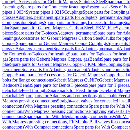
throughs
Accessories for Geberit Mapress Stainless Steel
Spare parts f
fastenings
Spare parts for Connector fastenings
System seals
Sets of bol
pipes 1.0034
System pipes 1.0215
Couplings
Spare parts for Couplings
crosses
Adapters, permanent
Spare parts for Adapters, permanent
Adapt
Compensators
Sealings
Spare parts for Sealings
T-pieces for heating
Spa
blue
Spare parts for Geberit Mapress Carbon Steel, FKM, blue
System 
pieces
Spare parts for T-pieces
Adapters, permanent
Spare parts for Ad
Sealings
Accessories for Geberit Mapress Carbon Steel
Caulks for pipe
Copper
Spare parts for Geberit Mapress Copper
Couplings
Spare parts
crosses
Adapters, permanent
Spare parts for Adapters, permanent
Adapt
for Connections
T-pieces for heating
Spare parts for T-pieces for heati
gas
Spare parts for Geberit Mapress Copper, gas
Bends
Spare parts for
blue
Spare parts for Geberit Mapress Copper, FKM, blue
Couplings
Spa
permanent
Spare parts for Adapters, permanent
Adapters and connectio
Copper
Spare parts for Accessories for Geberit Mapress Copper
Insula
bolts for flange connections
Geberit Mapress CuNiFe
Geberit Mapres
Reducers
Bends
Spare parts for Bends
T-pieces
Spare parts for T-pieces
detachable
Feed-throughs
Spare parts for Feed-throughs
Geberit Mapre
detachable
Spare parts for Adapters and connections, detachable
Feed-
Mapress pressing connections
Straight-seat valves for concealed instal
connections
With Mapress pressing connections
Spare parts for With M
connections
With Mapress pressing connections
Emptying valves
Ball 
connections
Spare parts for With Mepla pressing connections
With Map
With Mapress pressing connections, FKM, blue
Ball valves for conceal
connections
With Compact connections
Spare parts for With Compact 