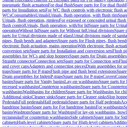
pneumatic flush actuation
For dual flush
Spare parts for For dual flush
F
parts for Installation sets
For WC flush controls with electronic flush a
WCs
Consumables
Urinals
Urinals, flush operation, with flush rim
Spare
Urinals, flush operation, rimless
For exposed or concealed urinal flush
flush control
Urinals, flush operation, with/for lid
Spare parts for Urinal
operation
Without lid
Spare parts for Without lid
Urinal divisions
Spare p
parts for Urinal divisions made of glass
Urinal divisions made of sanit
pipes, flush bends and adapters
Spare parts for Flush pipes, flush bend
electronic flush actuation, mains operation
With electronic flush actuat
conversion sets
Spare parts for Installation and conversion sets
Flush pi
assemblies for WCs and slop hoppers
Spare parts for Drain assemblie
Straight connector
Connection sets
Spare parts for Connection sets
Flus
and cover caps
Adapters and connecting pieces
Drain assemblies for ur
traps
Spare parts for P-traps
Flush pipe and flush bend extensions
Spare
Drain assemblies for bidets
P-traps
Spare parts for P-traps
Covers
Conne
basins
Spare parts for Vanity basins
Lay-on washbasins
Spare parts fo
recessed washbasins
Countertop washbasins
Spare parts for Countert
washbasins
Washbasins for children
Spare parts for Washbasins for chi
Additional sinks
Cleaner sinks
Spare parts for Cleaner sinks
Slop hoppe
Pedestals
Full pedestals
Half pedestals
Spare parts for Half pedestals
Acc
handrinse basins
Spare parts for For handrinse basins
For washbasins
S
basins
Washtops
Spare parts for Washtops
For lay-on washbasins, bowl
rectangular
For countertop washbasins
Side cabinets
Spare parts for Sid
cabinets
High-level cabinets
Spare parts for High-level cabinets
Additio