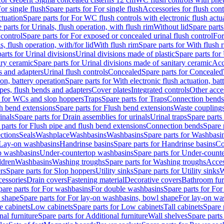
or single flush
Spare parts for For single flush
Accessories for flush cont
ctuation
Spare parts for For WC flush controls with electronic flush actu
 parts for Urinals, flush operation, with flush rim
Without lid
Spare parts
 control
Spare parts for For exposed or concealed urinal flush control
For
s, flush operation, with/for lid
With flush rim
Spare parts for With flush 
arts for Urinal divisions
Urinal divisions made of plastic
Spare parts for
ary ceramic
Spare parts for Urinal divisions made of sanitary ceramic
Acc
s and adapters
Urinal flush controls
Concealed
Spare parts for Concealed
ion, battery operation
Spare parts for With electronic flush actuation, bat
pes, flush bends and adapters
Cover plates
Integrated controls
Other acce
s for WCs and slop hoppers
Traps
Spare parts for Traps
Connection bends
h bend extensions
Spare parts for Flush bend extensions
Waste coupling
inals
Spare parts for Drain assemblies for urinals
Urinal traps
Spare parts 
 parts for Flush pipe and flush bend extensions
Connection bends
Spare 
ctions
Seals
Washplace
Washbasins
Washbasins
Spare parts for Washbasi
r Lay-on washbasins
Handrinse basins
Spare parts for Handrinse basins
Co
op washbasins
Under-countertop washbasins
Spare parts for Under-count
ldren
Washbasins
Washing troughs
Spare parts for Washing troughs
Acces
rs
Spare parts for Slop hoppers
Utility sinks
Spare parts for Utility sinks
W
essories
Drain covers
Fastening material
Decorative covers
Bathroom fur
pare parts for For washbasins
For double washbasins
Spare parts for Fo
 shape
Spare parts for For lay-on washbasins, bowl shape
For lay-on was
e cabinets
Low cabinets
Spare parts for Low cabinets
Tall cabinets
Spare 
nal furniture
Spare parts for Additional furniture
Wall shelves
Spare parts