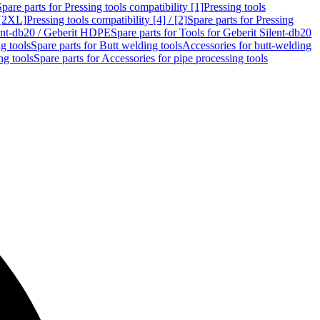
Spare parts for Pressing tools compatibility [1]
Pressing tools
 [2XL]
Pressing tools compatibility [4] / [2]
Spare parts for Pressing
lent-db20 / Geberit HDPE
Spare parts for Tools for Geberit Silent-db20
g tools
Spare parts for Butt welding tools
Accessories for butt-welding
ng tools
Spare parts for Accessories for pipe processing tools