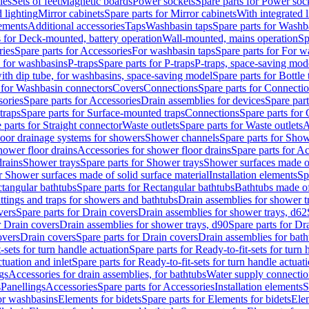
les
Sets of feet
Magnetic boards
Power sockets
Spare parts for Power soc
d lighting
Mirror cabinets
Spare parts for Mirror cabinets
With integrated l
lements
Additional accessories
Taps
Washbasin taps
Spare parts for Washb
s for Deck-mounted, battery operation
Wall-mounted, mains operation
Sp
ries
Spare parts for Accessories
For washbasin taps
Spare parts for For w
s for washbasins
P-traps
Spare parts for P-traps
P-traps, space-saving mod
with dip tube, for washbasins, space-saving model
Spare parts for Bottle
 for Washbasin connectors
Covers
Connections
Spare parts for Connecti
ories
Spare parts for Accessories
Drain assemblies for devices
Spare part
traps
Spare parts for Surface-mounted traps
Connections
Spare parts for
 parts for Straight connector
Waste outlets
Spare parts for Waste outlets
A
loor drainage systems for showers
Shower channels
Spare parts for Sho
hower floor drains
Accessories for shower floor drains
Spare parts for Ac
drains
Shower trays
Spare parts for Shower trays
Shower surfaces made of 
r Shower surfaces made of solid surface material
Installation elements
Sp
tangular bathtubs
Spare parts for Rectangular bathtubs
Bathtubs made of
ittings and traps for showers and bathtubs
Drain assemblies for shower t
vers
Spare parts for Drain covers
Drain assemblies for shower trays, d62
r Drain covers
Drain assemblies for shower trays, d90
Spare parts for Dr
overs
Drain covers
Spare parts for Drain covers
Drain assemblies for bath
-sets for turn handle actuation
Spare parts for Ready-to-fit-sets for turn 
ctuation and inlet
Spare parts for Ready-to-fit-sets for turn handle actuati
gs
Accessories for drain assemblies, for bathtubs
Water supply connectio
s
Panellings
Accessories
Spare parts for Accessories
Installation elements
S
or washbasins
Elements for bidets
Spare parts for Elements for bidets
Elem