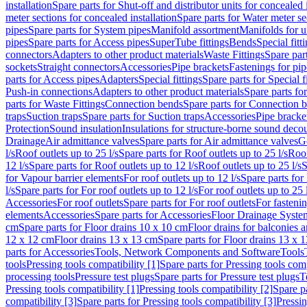
installation
Spare parts for Shut-off and distributor units for concealed i
meter sections for concealed installation
Spare parts for Water meter se
pipes
Spare parts for System pipes
Manifold assortment
Manifolds for u
pipes
Spare parts for Access pipes
SuperTube fittings
Bends
Special fitt
connectors
Adapters to other product materials
Waste Fittings
Spare part
sockets
Straight connectors
Accessories
Pipe brackets
Fastenings for pip
parts for Access pipes
Adapters
Special fittings
Spare parts for Special f
Push-in connections
Adapters to other product materials
Spare parts fo
parts for Waste Fittings
Connection bends
Spare parts for Connection 
traps
Suction traps
Spare parts for Suction traps
Accessories
Pipe bracke
Protection
Sound insulation
Insulations for structure-borne sound deco
Drainage
Air admittance valves
Spare parts for Air admittance valves
G
l/s
Roof outlets up to 25 l/s
Spare parts for Roof outlets up to 25 l/s
Roof
12 l/s
Spare parts for Roof outlets up to 12 l/s
Roof outlets up to 25 l/s
S
for Vapour barrier elements
For roof outlets up to 12 l/s
Spare parts for 
l/s
Spare parts for For roof outlets up to 12 l/s
For roof outlets up to 25 
Accessories
For roof outlets
Spare parts for For roof outlets
For fasteni
elements
Accessories
Spare parts for Accessories
Floor Drainage Syste
cm
Spare parts for Floor drains 10 x 10 cm
Floor drains for balconies 
12 x 12 cm
Floor drains 13 x 13 cm
Spare parts for Floor drains 13 x 
parts for Accessories
Tools, Network Components and Software
Tools
tools
Pressing tools compatibility [1]
Spare parts for Pressing tools comp
processing tools
Pressure test plugs
Spare parts for Pressure test plugs
T
Pressing tools compatibility [1]
Pressing tools compatibility [2]
Spare pa
compatibility [3]
Spare parts for Pressing tools compatibility [3]
Pressin