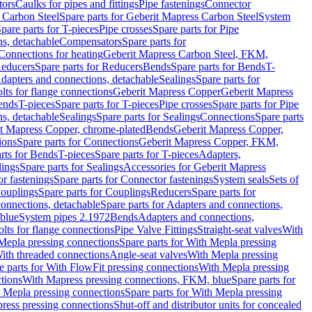
tors
Caulks for pipes and fittings
Pipe fastenings
Connector
 Carbon Steel
Spare parts for Geberit Mapress Carbon Steel
System
pare parts for T-pieces
Pipe crosses
Spare parts for Pipe
ns, detachable
Compensators
Spare parts for
 Connections for heating
Geberit Mapress Carbon Steel, FKM,
educers
Spare parts for Reducers
Bends
Spare parts for Bends
T-
Adapters and connections, detachable
Sealings
Spare parts for
olts for flange connections
Geberit Mapress Copper
Geberit Mapress
Bends
T-pieces
Spare parts for T-pieces
Pipe crosses
Spare parts for Pipe
ns, detachable
Sealings
Spare parts for Sealings
Connections
Spare parts
t Mapress Copper, chrome-plated
Bends
Geberit Mapress Copper,
ions
Spare parts for Connections
Geberit Mapress Copper, FKM,
rts for Bends
T-pieces
Spare parts for T-pieces
Adapters,
lings
Spare parts for Sealings
Accessories for Geberit Mapress
r fastenings
Spare parts for Connector fastenings
System seals
Sets of
ouplings
Spare parts for Couplings
Reducers
Spare parts for
onnections, detachable
Spare parts for Adapters and connections,
blue
System pipes 2.1972
Bends
Adapters and connections,
olts for flange connections
Pipe Valve Fittings
Straight-seat valves
With
Mepla pressing connections
Spare parts for With Mepla pressing
With threaded connections
Angle-seat valves
With Mepla pressing
e parts for With FlowFit pressing connections
With Mepla pressing
tions
With Mapress pressing connections, FKM, blue
Spare parts for
 Mepla pressing connections
Spare parts for With Mepla pressing
press pressing connections
Shut-off and distributor units for concealed