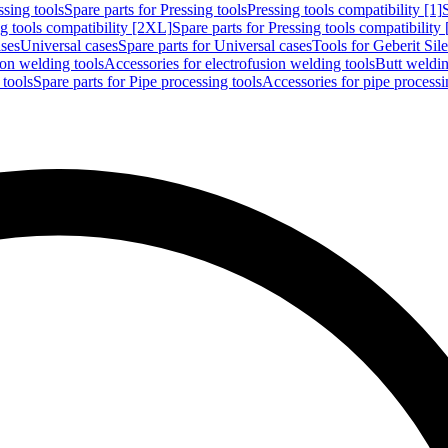
ssing tools
Spare parts for Pressing tools
Pressing tools compatibility [1]
g tools compatibility [2XL]
Spare parts for Pressing tools compatibility
ases
Universal cases
Spare parts for Universal cases
Tools for Geberit Si
ion welding tools
Accessories for electrofusion welding tools
Butt weldin
 tools
Spare parts for Pipe processing tools
Accessories for pipe processi