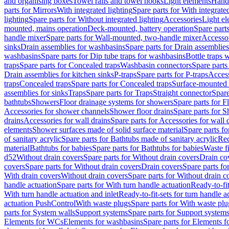
and organising boxes
Towel rails and towel hooks
Light elements
Hand
parts for Mirrors
With integrated lighting
Spare parts for With integrate
lighting
Spare parts for Without integrated lighting
Accessories
Light e
mounted, mains operation
Deck-mounted, battery operation
Spare part
handle mixer
Spare parts for Wall-mounted, two-handle mixer
Accesso
sinks
Drain assemblies for washbasins
Spare parts for Drain assemblie
washbasins
Spare parts for Dip tube traps for washbasins
Bottle traps 
traps
Spare parts for Concealed traps
Washbasin connectors
Spare parts
Drain assemblies for kitchen sinks
P-traps
Spare parts for P-traps
Access
traps
Concealed traps
Spare parts for Concealed traps
Surface-mounted 
assemblies for sinks
Traps
Spare parts for Traps
Straight connector
Spare
bathtubs
Showers
Floor drainage systems for showers
Spare parts for F
Accessories for shower channels
Shower floor drains
Spare parts for S
drains
Accessories for wall drains
Spare parts for Accessories for wall 
elements
Shower surfaces made of solid surface material
Spare parts fo
of sanitary acrylic
Spare parts for Bathtubs made of sanitary acrylic
Rec
material
Bathtubs for babies
Spare parts for Bathtubs for babies
Waste f
d52
Without drain covers
Spare parts for Without drain covers
Drain co
covers
Spare parts for Without drain covers
Drain covers
Spare parts fo
With drain covers
Without drain covers
Spare parts for Without drain c
handle actuation
Spare parts for With turn handle actuation
Ready-to-fit
With turn handle actuation and inlet
Ready-to-fit-sets for turn handle a
actuation PushControl
With waste plugs
Spare parts for With waste plu
parts for System walls
Support systems
Spare parts for Support system
Elements for WCs
Elements for washbasins
Spare parts for Elements f