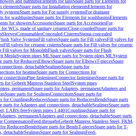
 showers and bathtubs
Elements for taps
Spare parts for Elements for
on elements
Spare parts for Installation elements
Elements for
ly systems
Spare parts for For supply systems
For drainage
ts for washbasins
Spare parts for Elements for washbasins
Elements
ments for showers
Accessories
Spare parts for Accessories
For
s for WCs, made of sanitary ceramic
Close-coupled
Spare parts for
s
Sleeves
Consumables
Concealed Cisterns
Sigma concealed
 Flush Valve Systems
Fill valves
Spare parts for Fill valves
Fill valves for
ns
Fill valves for ceramic cisterns
Spare parts for Fill valves for ceramic
r Fill valves for Monolith
Flush valves
Spare parts for Flush
it Mepla
System pipes ML
Spare parts for System pipes ML
System
e parts for Reducers
Elbows
Spare parts for Elbows
T-pieces
Spare
 connections, detachable
Sealings
Spare parts for
ections for heating
Spare parts for Connections for
or connections
Pipe fastenings
Connector fastenings
Spare parts for
ts for Geberit Mapress Stainless Steel
System pipes
pters, permanent
Spare parts for Adapters, permanent
Adapters and
ngs
Spare parts for Sealings
Connections
Spare parts for
ts for Couplings
Reducers
Spare parts for Reducers
Bends
Spare parts
e parts for Adapters and connections, detachable
Sealings
Spare parts
teel, LABS-free
System pipes 1.4401
Couplings
Spare parts for
 Adapters, permanent
Adapters and connections, detachable
Spare parts
for Compensators
Feed-throughs
Geberit Mapress Stainless Steel, FKM,
 for Reducers
Bends
Spare parts for Bends
T-pieces
Spare parts for T-
s, detachable
Sealings
Spare parts for Sealings
Feed-