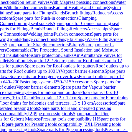
nnections
Non-return valves
With Mapress pressing connections
Water
or With threaded connections
Radiant Heating and Cooling
System
ittings
Spare parts for Fittings
Bends
Branch fittings
Reducers
Access
ections
Spare parts for Push-in connections
Clamping
Connection ring seal sockets
Spare parts for Connection ring seal
parts for Fittings
Bends
Branch fittings
Reducers
Access pipes
Spare
for Connections
Welding joints
Push-in connections
Spare parts for
wing joints
Flange connections
Flange bushings
Waste Fittings
Spare
ors
Spare parts for Straight connectors
P-traps
Spare parts for P-
vers
Consumables
Fire Protection, Sound Insulation and Moisture
nd insulation
Moisture protection
Caulks
Air Admittance Valves for
utlets
Roof outlets up to 12 l/s
Spare parts for Roof outlets up to 12
ts for gutters
Spare parts for Roof outlets for gutters
Roof outlets up to
rts for Roof outlets up to 100 l/s
Vapour barrier elements
Spare parts
flows
Spare parts for Emergency overflows
For roof outlets up to 12
em d40–200
Fastening system d250–315
Accessories
Spare parts for
f outlets
Vapour barrier elements
Spare parts for Vapour barrier
ace drainage systems for indoor and outdoor
Floor drains 10 x 10
erraces, 10 x 10 cm
Floor drains 12 x 12 cm
Spare parts for Floor drains
Floor drains for balconies and terraces, 13 x 13 cm
Accessories
Spare
erated pressing tools
Spare parts for Hand-operated pressing
s compatibility [2]
Pipe processing tools
Spare parts for Pipe
ls for Geberit Mapress
Pressing tools compatibility [1]
Spare parts for
L]
Spare parts for Pressing tools compatibility [2XL]
Pressing tools
ipe processing tools
Spare parts for Pipe processing tools
Pressure test