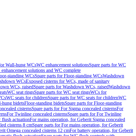
 for Wall-hung WCs
WC enhancement solutions
Spare parts for WC
enhancement solutions and WC complete
loor-standing WCs
Spare parts for Floor-standing WCs
Washdown
Washdown WCs
Exposed cisterns for WCs, made of sanitary
own WCs, raised
Spare parts for Washdown WCs, raised
Washdown
eats
WC seat rings
Spare parts for WC seat rings
WCs for
 WCs
WC seats for children
Spare parts for WC seats for children
WC
l-hung bidets
Floor-standing bidets
Spare parts for Floor-standing
ncealed cisterns
Spare parts for For Sigma concealed cisterns
For
erns
For Twinline concealed cisterns
Spare parts for For Twinline
 flush actuation
For mains operation, for Geberit Sigma concealed
led cisterns 8 cm
Spare parts for For mains operation, for Geberit
berit Omega concealed cisterns 12 cm
For battery operation, for Geberit
matic flush actuation
Spare parts for WC flush controls with