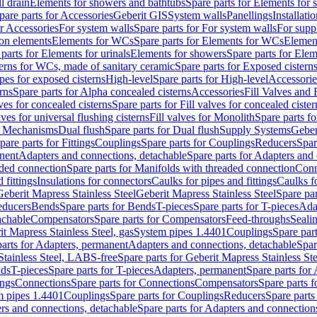
l drain
Elements for showers and bathtubs
Spare parts for Elements for
pare parts for Accessories
Geberit GIS
System walls
Panellings
Installati
or Accessories
For system walls
Spare parts for For system walls
For supp
tion elements
Elements for WCs
Spare parts for Elements for WCs
Elemen
parts for Elements for urinals
Elements for showers
Spare parts for Ele
erns for WCs, made of sanitary ceramic
Spare parts for Exposed cistern
ipes for exposed cisterns
High-level
Spare parts for High-level
Accessorie
rns
Spare parts for Alpha concealed cisterns
Accessories
Fill Valves and
lves for concealed cisterns
Spare parts for Fill valves for concealed cister
lves for universal flushing cisterns
Fill valves for Monolith
Spare parts fo
or Mechanisms
Dual flush
Spare parts for Dual flush
Supply Systems
Geber
pare parts for Fittings
Couplings
Spare parts for Couplings
Reducers
Spar
anent
Adapters and connections, detachable
Spare parts for Adapters and
aded connection
Spare parts for Manifolds with threaded connection
Conn
 fittings
Insulations for connectors
Caulks for pipes and fittings
Caulks f
Geberit Mapress Stainless Steel
Geberit Mapress Stainless Steel
Spare par
educers
Bends
Spare parts for Bends
T-pieces
Spare parts for T-pieces
Ada
achable
Compensators
Spare parts for Compensators
Feed-throughs
Seali
it Mapress Stainless Steel, gas
System pipes 1.4401
Couplings
Spare par
parts for Adapters, permanent
Adapters and connections, detachable
Spar
Stainless Steel, LABS-free
Spare parts for Geberit Mapress Stainless S
nds
T-pieces
Spare parts for T-pieces
Adapters, permanent
Spare parts for
ings
Connections
Spare parts for Connections
Compensators
Spare parts 
m pipes 1.4401
Couplings
Spare parts for Couplings
Reducers
Spare parts
rs and connections, detachable
Spare parts for Adapters and connection