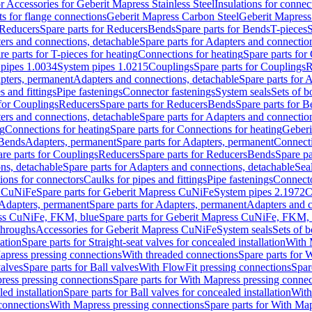
or Accessories for Geberit Mapress Stainless Steel
Insulations for connec
ts for flange connections
Geberit Mapress Carbon Steel
Geberit Mapress
Reducers
Spare parts for Reducers
Bends
Spare parts for Bends
T-pieces
S
ers and connections, detachable
Spare parts for Adapters and connectio
re parts for T-pieces for heating
Connections for heating
Spare parts for
pipes 1.0034
System pipes 1.0215
Couplings
Spare parts for Couplings
R
apters, permanent
Adapters and connections, detachable
Spare parts for 
s and fittings
Pipe fastenings
Connector fastenings
System seals
Sets of b
 for Couplings
Reducers
Spare parts for Reducers
Bends
Spare parts for 
ers and connections, detachable
Spare parts for Adapters and connectio
ng
Connections for heating
Spare parts for Connections for heating
Geberi
 Bends
Adapters, permanent
Spare parts for Adapters, permanent
Connect
re parts for Couplings
Reducers
Spare parts for Reducers
Bends
Spare pa
ns, detachable
Spare parts for Adapters and connections, detachable
Sea
tions for connectors
Caulks for pipes and fittings
Pipe fastenings
Connecto
s CuNiFe
Spare parts for Geberit Mapress CuNiFe
System pipes 2.1972
C
Adapters, permanent
Spare parts for Adapters, permanent
Adapters and c
ss CuNiFe, FKM, blue
Spare parts for Geberit Mapress CuNiFe, FKM, 
throughs
Accessories for Geberit Mapress CuNiFe
System seals
Sets of b
lation
Spare parts for Straight-seat valves for concealed installation
With 
apress pressing connections
With threaded connections
Spare parts for 
valves
Spare parts for Ball valves
With FlowFit pressing connections
Spar
ress pressing connections
Spare parts for With Mapress pressing connec
ed installation
Spare parts for Ball valves for concealed installation
With
connections
With Mapress pressing connections
Spare parts for With Ma