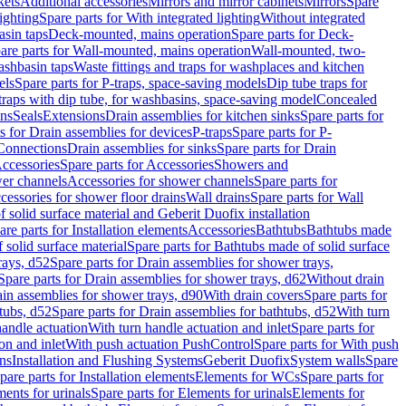
kets
Additional accessories
Mirrors and mirror cabinets
Mirrors
Spare
ighting
Spare parts for With integrated lighting
Without integrated
asin taps
Deck-mounted, mains operation
Spare parts for Deck-
are parts for Wall-mounted, mains operation
Wall-mounted, two-
ashbasin taps
Waste fittings and traps for washplaces and kitchen
els
Spare parts for P-traps, space-saving models
Dip tube traps for
 traps with dip tube, for washbasins, space-saving model
Concealed
ons
Seals
Extensions
Drain assemblies for kitchen sinks
Spare parts for
s for Drain assemblies for devices
P-traps
Spare parts for P-
 Connections
Drain assemblies for sinks
Spare parts for Drain
ccessories
Spare parts for Accessories
Showers and
wer channels
Accessories for shower channels
Spare parts for
cessories for shower floor drains
Wall drains
Spare parts for Wall
solid surface material and Geberit Duofix installation
are parts for Installation elements
Accessories
Bathtubs
Bathtubs made
 solid surface material
Spare parts for Bathtubs made of solid surface
rays, d52
Spare parts for Drain assemblies for shower trays,
Spare parts for Drain assemblies for shower trays, d62
Without drain
ain assemblies for shower trays, d90
With drain covers
Spare parts for
tubs, d52
Spare parts for Drain assemblies for bathtubs, d52
With turn
handle actuation
With turn handle actuation and inlet
Spare parts for
on and inlet
With push actuation PushControl
Spare parts for With push
ns
Installation and Flushing Systems
Geberit Duofix
System walls
Spare
pare parts for Installation elements
Elements for WCs
Spare parts for
ents for urinals
Spare parts for Elements for urinals
Elements for