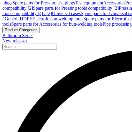
plugs
Spare parts for Pressure test plugs
Test equipment
Accessories
Pre
compatibility [2]
Spare parts for Pressing tools compatibility [2]
Pressin
tools compatibility [4] / [2]
Universal cases
Spare parts for Universal c
/ Geberit HDPE
Electrofusion welding tools
Spare parts for Electrofus
tools
Spare parts for Accessories for butt-welding tools
Pipe processing
Product Categories
Bathroom Series
New releases