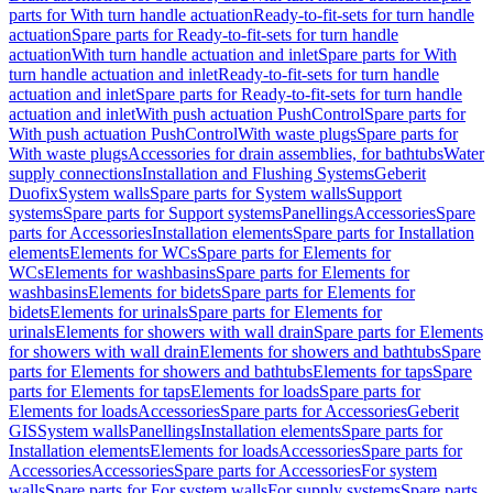
parts for With turn handle actuation
Ready-to-fit-sets for turn handle
actuation
Spare parts for Ready-to-fit-sets for turn handle
actuation
With turn handle actuation and inlet
Spare parts for With
turn handle actuation and inlet
Ready-to-fit-sets for turn handle
actuation and inlet
Spare parts for Ready-to-fit-sets for turn handle
actuation and inlet
With push actuation PushControl
Spare parts for
With push actuation PushControl
With waste plugs
Spare parts for
With waste plugs
Accessories for drain assemblies, for bathtubs
Water
supply connections
Installation and Flushing Systems
Geberit
Duofix
System walls
Spare parts for System walls
Support
systems
Spare parts for Support systems
Panellings
Accessories
Spare
parts for Accessories
Installation elements
Spare parts for Installation
elements
Elements for WCs
Spare parts for Elements for
WCs
Elements for washbasins
Spare parts for Elements for
washbasins
Elements for bidets
Spare parts for Elements for
bidets
Elements for urinals
Spare parts for Elements for
urinals
Elements for showers with wall drain
Spare parts for Elements
for showers with wall drain
Elements for showers and bathtubs
Spare
parts for Elements for showers and bathtubs
Elements for taps
Spare
parts for Elements for taps
Elements for loads
Spare parts for
Elements for loads
Accessories
Spare parts for Accessories
Geberit
GIS
System walls
Panellings
Installation elements
Spare parts for
Installation elements
Elements for loads
Accessories
Spare parts for
Accessories
Accessories
Spare parts for Accessories
For system
walls
Spare parts for For system walls
For supply systems
Spare parts