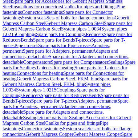
Steel
Spare parts for Accessories for Geberit Mapress Stainless
Steel
Insulations for connectors
Caulks for pipes and fittings
Pipe
fastenings
Connector fastenings
Spare parts for Connector
fastenings
System seals
Sets of bolts for flange connections
Geberit
Mapress Carbon Steel
Geberit Mapress Carbon Steel
Spare parts for
Geberit Mapress Carbon Steel
System pipes 1.0034
System pipes
1.0215
Couplings
Spare parts for Couplings
Reducers
Spare parts for
Reducers
Bends
Spare parts for Bends
T-pieces
Spare parts for T-
pieces
Pipe crosses
Spare parts for Pipe crosses
Adapters,
permanent
Spare parts for Adapters, permanent
Adapters and
connections, detachable
Spare parts for Adapters and connections,
detachable
Compensators
Spare parts for Compensators
Sealings
Spare
parts for Sealings
T-pieces for heating
Spare parts for T-pieces for
heating
Connections for heating
Spare parts for Connections for
heating
Geberit Mapress Carbon Steel, FKM, blue
Spare parts for
Geberit Mapress Carbon Steel, FKM, blue
System pipes
1.0034
System pipes 1.0215
Couplings
Spare parts for
Couplings
Reducers
Spare parts for Reducers
Bends
Spare parts for
Bends
T-pieces
Spare parts for T-pieces
Adapters, permanent
Spare
parts for Adapters, permanent
Adapters and connections,
detachable
Spare parts for Adapters and connections,
detachable
Sealings
Spare parts for Sealings
Accessories for Geberit
Mapress Carbon Steel
Caulks for pipes and fittings
Pipe
fastenings
Connector fastenings
System seals
Sets of bolts for flange
connections
Geberit Mapress Copper
Geberit Mapress Copper
Spare