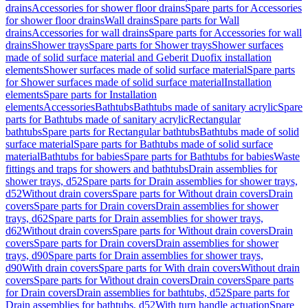
drains
Accessories for shower floor drains
Spare parts for Accessories
for shower floor drains
Wall drains
Spare parts for Wall
drains
Accessories for wall drains
Spare parts for Accessories for wall
drains
Shower trays
Spare parts for Shower trays
Shower surfaces
made of solid surface material and Geberit Duofix installation
elements
Shower surfaces made of solid surface material
Spare parts
for Shower surfaces made of solid surface material
Installation
elements
Spare parts for Installation
elements
Accessories
Bathtubs
Bathtubs made of sanitary acrylic
Spare
parts for Bathtubs made of sanitary acrylic
Rectangular
bathtubs
Spare parts for Rectangular bathtubs
Bathtubs made of solid
surface material
Spare parts for Bathtubs made of solid surface
material
Bathtubs for babies
Spare parts for Bathtubs for babies
Waste
fittings and traps for showers and bathtubs
Drain assemblies for
shower trays, d52
Spare parts for Drain assemblies for shower trays,
d52
Without drain covers
Spare parts for Without drain covers
Drain
covers
Spare parts for Drain covers
Drain assemblies for shower
trays, d62
Spare parts for Drain assemblies for shower trays,
d62
Without drain covers
Spare parts for Without drain covers
Drain
covers
Spare parts for Drain covers
Drain assemblies for shower
trays, d90
Spare parts for Drain assemblies for shower trays,
d90
With drain covers
Spare parts for With drain covers
Without drain
covers
Spare parts for Without drain covers
Drain covers
Spare parts
for Drain covers
Drain assemblies for bathtubs, d52
Spare parts for
Drain assemblies for bathtubs, d52
With turn handle actuation
Spare