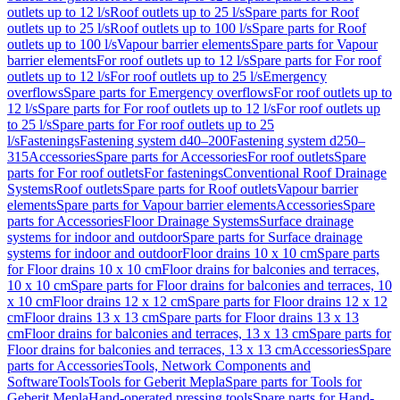
outlets up to 12 l/s
Roof outlets up to 25 l/s
Spare parts for Roof
outlets up to 25 l/s
Roof outlets up to 100 l/s
Spare parts for Roof
outlets up to 100 l/s
Vapour barrier elements
Spare parts for Vapour
barrier elements
For roof outlets up to 12 l/s
Spare parts for For roof
outlets up to 12 l/s
For roof outlets up to 25 l/s
Emergency
overflows
Spare parts for Emergency overflows
For roof outlets up to
12 l/s
Spare parts for For roof outlets up to 12 l/s
For roof outlets up
to 25 l/s
Spare parts for For roof outlets up to 25
l/s
Fastenings
Fastening system d40–200
Fastening system d250–
315
Accessories
Spare parts for Accessories
For roof outlets
Spare
parts for For roof outlets
For fastenings
Conventional Roof Drainage
Systems
Roof outlets
Spare parts for Roof outlets
Vapour barrier
elements
Spare parts for Vapour barrier elements
Accessories
Spare
parts for Accessories
Floor Drainage Systems
Surface drainage
systems for indoor and outdoor
Spare parts for Surface drainage
systems for indoor and outdoor
Floor drains 10 x 10 cm
Spare parts
for Floor drains 10 x 10 cm
Floor drains for balconies and terraces,
10 x 10 cm
Spare parts for Floor drains for balconies and terraces, 10
x 10 cm
Floor drains 12 x 12 cm
Spare parts for Floor drains 12 x 12
cm
Floor drains 13 x 13 cm
Spare parts for Floor drains 13 x 13
cm
Floor drains for balconies and terraces, 13 x 13 cm
Spare parts for
Floor drains for balconies and terraces, 13 x 13 cm
Accessories
Spare
parts for Accessories
Tools, Network Components and
Software
Tools
Tools for Geberit Mepla
Spare parts for Tools for
Geberit Mepla
Hand-operated pressing tools
Spare parts for Hand-