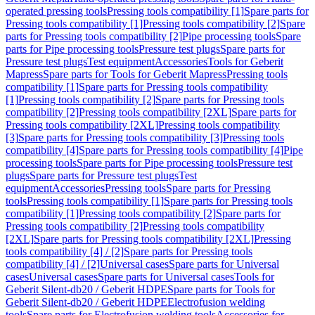
operated pressing tools
Pressing tools compatibility [1]
Spare parts for
Pressing tools compatibility [1]
Pressing tools compatibility [2]
Spare
parts for Pressing tools compatibility [2]
Pipe processing tools
Spare
parts for Pipe processing tools
Pressure test plugs
Spare parts for
Pressure test plugs
Test equipment
Accessories
Tools for Geberit
Mapress
Spare parts for Tools for Geberit Mapress
Pressing tools
compatibility [1]
Spare parts for Pressing tools compatibility
[1]
Pressing tools compatibility [2]
Spare parts for Pressing tools
compatibility [2]
Pressing tools compatibility [2XL]
Spare parts for
Pressing tools compatibility [2XL]
Pressing tools compatibility
[3]
Spare parts for Pressing tools compatibility [3]
Pressing tools
compatibility [4]
Spare parts for Pressing tools compatibility [4]
Pipe
processing tools
Spare parts for Pipe processing tools
Pressure test
plugs
Spare parts for Pressure test plugs
Test
equipment
Accessories
Pressing tools
Spare parts for Pressing
tools
Pressing tools compatibility [1]
Spare parts for Pressing tools
compatibility [1]
Pressing tools compatibility [2]
Spare parts for
Pressing tools compatibility [2]
Pressing tools compatibility
[2XL]
Spare parts for Pressing tools compatibility [2XL]
Pressing
tools compatibility [4] / [2]
Spare parts for Pressing tools
compatibility [4] / [2]
Universal cases
Spare parts for Universal
cases
Universal cases
Spare parts for Universal cases
Tools for
Geberit Silent-db20 / Geberit HDPE
Spare parts for Tools for
Geberit Silent-db20 / Geberit HDPE
Electrofusion welding
tools
Spare parts for Electrofusion welding tools
Accessories for