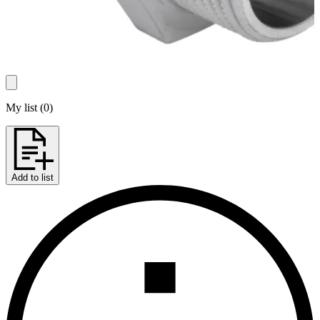
My list
(
0
)
Add to list