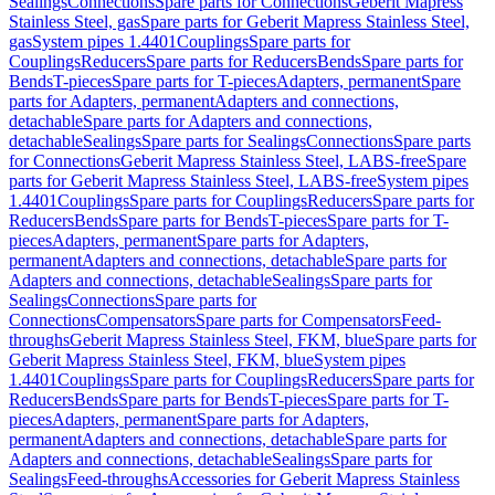
Sealings
Connections
Spare parts for Connections
Geberit Mapress
Stainless Steel, gas
Spare parts for Geberit Mapress Stainless Steel,
gas
System pipes 1.4401
Couplings
Spare parts for
Couplings
Reducers
Spare parts for Reducers
Bends
Spare parts for
Bends
T-pieces
Spare parts for T-pieces
Adapters, permanent
Spare
parts for Adapters, permanent
Adapters and connections,
detachable
Spare parts for Adapters and connections,
detachable
Sealings
Spare parts for Sealings
Connections
Spare parts
for Connections
Geberit Mapress Stainless Steel, LABS-free
Spare
parts for Geberit Mapress Stainless Steel, LABS-free
System pipes
1.4401
Couplings
Spare parts for Couplings
Reducers
Spare parts for
Reducers
Bends
Spare parts for Bends
T-pieces
Spare parts for T-
pieces
Adapters, permanent
Spare parts for Adapters,
permanent
Adapters and connections, detachable
Spare parts for
Adapters and connections, detachable
Sealings
Spare parts for
Sealings
Connections
Spare parts for
Connections
Compensators
Spare parts for Compensators
Feed-
throughs
Geberit Mapress Stainless Steel, FKM, blue
Spare parts for
Geberit Mapress Stainless Steel, FKM, blue
System pipes
1.4401
Couplings
Spare parts for Couplings
Reducers
Spare parts for
Reducers
Bends
Spare parts for Bends
T-pieces
Spare parts for T-
pieces
Adapters, permanent
Spare parts for Adapters,
permanent
Adapters and connections, detachable
Spare parts for
Adapters and connections, detachable
Sealings
Spare parts for
Sealings
Feed-throughs
Accessories for Geberit Mapress Stainless