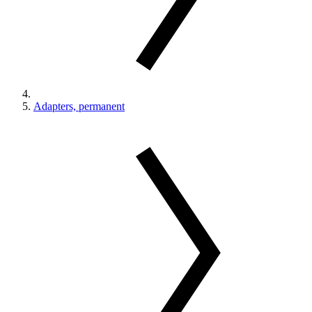
Adapters, permanent