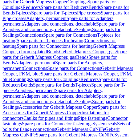
parts for Geberit Mapress Copper
Couplings
Spare parts for
Couplings
Reducers
Spare parts for Reducers
Bends
Spare parts for
Bends
T-pieces
Spare parts for T-pieces
Pipe crosses
Spare parts for
Pipe crosses
Adapters, permanent
Spare parts for Adapters,
permanent
Adapters and connections, detachable
Spare parts for
Adapters and connections, detachable
Sealings
Spare parts for
Sealings
Connections
Spare parts for Connections
T-pieces for
heating
Spare parts for T-pieces for heating
Connections for
heating
Spare parts for Connections for heating
Geberit Mapress
Copper, chrome-plated
Bends
Geberit Mapress Copper, gas
Spare
parts for Geberit Mapress Copper, gas
Bends
Spare parts for
Bends
Adapters, permanent
Spare parts for Adapters,
permanent
Connections
Spare parts for Connections
Geberit Mapress
Copper, FKM, blue
Spare parts for Geberit Mapress Copper, FKM,
blue
Couplings
Spare parts for Couplings
Reducers
Spare parts for
Reducers
Bends
Spare parts for Bends
T-pieces
Spare parts for T-
pieces
Adapters, permanent
Spare parts for Adapters,
permanent
Adapters and connections, detachable
Spare parts for
Adapters and connections, detachable
Sealings
Spare parts for
Sealings
Accessories for Geberit Mapress Copper
Spare parts for
Accessories for Geberit Mapress Copper
Insulations for
connectors
Caulks for pipes and fittings
Pipe fastenings
Connector
fastenings
Spare parts for Connector fastenings
System seals
Sets of
bolts for flange connections
Geberit Mapress CuNiFe
Geberit
Mapress CuNiFe
Spare parts for Geberit Mapress CuNiFe
System