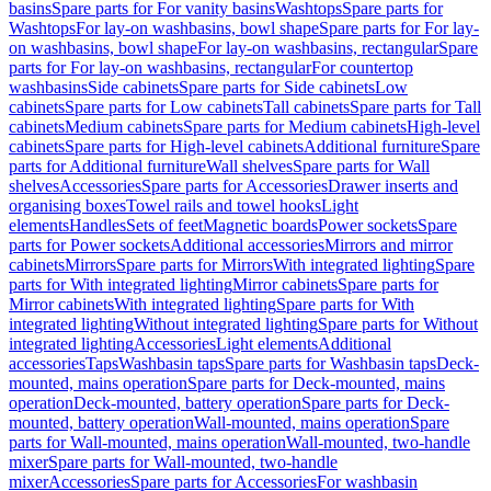
basins
Spare parts for For vanity basins
Washtops
Spare parts for
Washtops
For lay-on washbasins, bowl shape
Spare parts for For lay-
on washbasins, bowl shape
For lay-on washbasins, rectangular
Spare
parts for For lay-on washbasins, rectangular
For countertop
washbasins
Side cabinets
Spare parts for Side cabinets
Low
cabinets
Spare parts for Low cabinets
Tall cabinets
Spare parts for Tall
cabinets
Medium cabinets
Spare parts for Medium cabinets
High-level
cabinets
Spare parts for High-level cabinets
Additional furniture
Spare
parts for Additional furniture
Wall shelves
Spare parts for Wall
shelves
Accessories
Spare parts for Accessories
Drawer inserts and
organising boxes
Towel rails and towel hooks
Light
elements
Handles
Sets of feet
Magnetic boards
Power sockets
Spare
parts for Power sockets
Additional accessories
Mirrors and mirror
cabinets
Mirrors
Spare parts for Mirrors
With integrated lighting
Spare
parts for With integrated lighting
Mirror cabinets
Spare parts for
Mirror cabinets
With integrated lighting
Spare parts for With
integrated lighting
Without integrated lighting
Spare parts for Without
integrated lighting
Accessories
Light elements
Additional
accessories
Taps
Washbasin taps
Spare parts for Washbasin taps
Deck-
mounted, mains operation
Spare parts for Deck-mounted, mains
operation
Deck-mounted, battery operation
Spare parts for Deck-
mounted, battery operation
Wall-mounted, mains operation
Spare
parts for Wall-mounted, mains operation
Wall-mounted, two-handle
mixer
Spare parts for Wall-mounted, two-handle
mixer
Accessories
Spare parts for Accessories
For washbasin