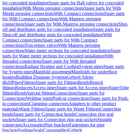
for concealed installation
Spare parts for Ball valves for concealed
installation
With Mepla pressing connections
Spare parts for With
Mepla pressing connections
With Compact connections
Spare parts
for With Compact connections
With Mapress pressing
connections
Spare parts for With Mapress pressing connections
Shut-
off and distributor units for concealed installation
Spare parts for
Shut-off and distributor units for concealed installation
With
Compact connections
Spare parts for With Compact
connections
Non-return valves
With Mapress pressing
connections
Water meter sections for concealed installation
Spare
parts for Water meter sections for concealed installation
With
threaded connections
Spare parts for With threaded
connections
Radiant Heating and Cooling
System pipes
Spare parts
for System pipes
Manifold assortment
Manifolds for underfloor
heating
Building Drainage Systems
Geberit Silent-
db20
Pipes
Fittings
Spare parts for Fittings
Bends
Branch
fittings
Reducers
Access pipes
Spare parts for Access pipes
SuperTube
fittings
Bends
Special fittings
Connections
Spare parts for
Connections
Welding joints
Push-in connections
Spare parts for Push-
in connections
Clamping connectors
Adapters to other product
materials
Waste Fittings
Spare parts for Waste Fittings
Connection
bends
Spare parts for Connection bends
Connection ring seal
sockets
Spare parts for Connection ring seal sockets
Straight
connectors
Accessories
Pipe brackets
Fastenings for pipe
brackets
Sealings
Seals
Consumables
Geberit