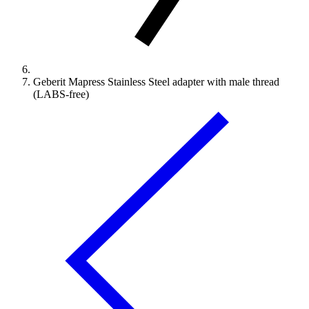
Geberit Mapress Stainless Steel adapter with male thread
(LABS-free)