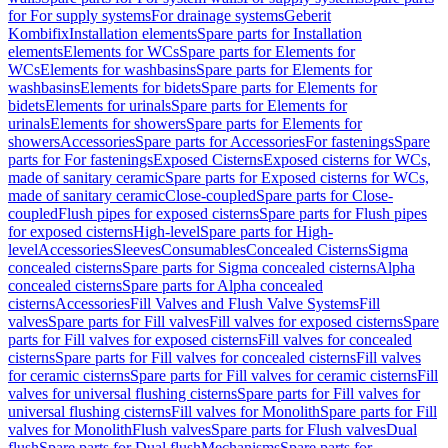
for For supply systems
For drainage systems
Geberit
Kombifix
Installation elements
Spare parts for Installation
elements
Elements for WCs
Spare parts for Elements for
WCs
Elements for washbasins
Spare parts for Elements for
washbasins
Elements for bidets
Spare parts for Elements for
bidets
Elements for urinals
Spare parts for Elements for
urinals
Elements for showers
Spare parts for Elements for
showers
Accessories
Spare parts for Accessories
For fastenings
Spare
parts for For fastenings
Exposed Cisterns
Exposed cisterns for WCs,
made of sanitary ceramic
Spare parts for Exposed cisterns for WCs,
made of sanitary ceramic
Close-coupled
Spare parts for Close-
coupled
Flush pipes for exposed cisterns
Spare parts for Flush pipes
for exposed cisterns
High-level
Spare parts for High-
level
Accessories
Sleeves
Consumables
Concealed Cisterns
Sigma
concealed cisterns
Spare parts for Sigma concealed cisterns
Alpha
concealed cisterns
Spare parts for Alpha concealed
cisterns
Accessories
Fill Valves and Flush Valve Systems
Fill
valves
Spare parts for Fill valves
Fill valves for exposed cisterns
Spare
parts for Fill valves for exposed cisterns
Fill valves for concealed
cisterns
Spare parts for Fill valves for concealed cisterns
Fill valves
for ceramic cisterns
Spare parts for Fill valves for ceramic cisterns
Fill
valves for universal flushing cisterns
Spare parts for Fill valves for
universal flushing cisterns
Fill valves for Monolith
Spare parts for Fill
valves for Monolith
Flush valves
Spare parts for Flush valves
Dual
flush
Spare parts for Dual flush
Mechanisms
Spare parts for