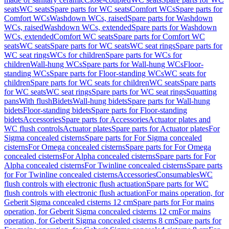
seats
WC seats
Spare parts for WC seats
Comfort WCs
Spare parts for
Comfort WCs
Washdown WCs, raised
Spare parts for Washdown
WCs, raised
Washdown WCs, extended
Spare parts for Washdown
WCs, extended
Comfort WC seats
Spare parts for Comfort WC
seats
WC seats
Spare parts for WC seats
WC seat rings
Spare parts for
WC seat rings
WCs for children
Spare parts for WCs for
children
Wall-hung WCs
Spare parts for Wall-hung WCs
Floor-
standing WCs
Spare parts for Floor-standing WCs
WC seats for
children
Spare parts for WC seats for children
WC seats
Spare parts
for WC seats
WC seat rings
Spare parts for WC seat rings
Squatting
pans
With flush
Bidets
Wall-hung bidets
Spare parts for Wall-hung
bidets
Floor-standing bidets
Spare parts for Floor-standing
bidets
Accessories
Spare parts for Accessories
Actuator plates and
WC flush controls
Actuator plates
Spare parts for Actuator plates
For
Sigma concealed cisterns
Spare parts for For Sigma concealed
cisterns
For Omega concealed cisterns
Spare parts for For Omega
concealed cisterns
For Alpha concealed cisterns
Spare parts for For
Alpha concealed cisterns
For Twinline concealed cisterns
Spare parts
for For Twinline concealed cisterns
Accessories
Consumables
WC
flush controls with electronic flush actuation
Spare parts for WC
flush controls with electronic flush actuation
For mains operation, for
Geberit Sigma concealed cisterns 12 cm
Spare parts for For mains
operation, for Geberit Sigma concealed cisterns 12 cm
For mains
operation, for Geberit Sigma concealed cisterns 8 cm
Spare parts for