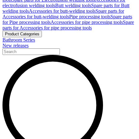
electrofusion welding tools
Butt welding tools
Spare parts for Butt
welding tools
Accessories for butt-welding tools
Spare parts for
Accessories for butt-welding tools
Pipe processing tools
Spare parts
for Pipe processing tools
Accessories for pipe processing tools
Spare
parts for Accessories for pipe processing tools
Product Categories
Bathroom Series
New releases