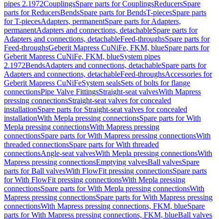
pipes 2.1972
Couplings
Spare parts for Couplings
Reducers
Spare
parts for Reducers
Bends
Spare parts for Bends
T-pieces
Spare parts
for T-pieces
Adapters, permanent
Spare parts for Adapters,
permanent
Adapters and connections, detachable
Spare parts for
Adapters and connections, detachable
Feed-throughs
Spare parts for
Feed-throughs
Geberit Mapress CuNiFe, FKM, blue
Spare parts for
Geberit Mapress CuNiFe, FKM, blue
System pipes
2.1972
Bends
Adapters and connections, detachable
Spare parts for
Adapters and connections, detachable
Feed-throughs
Accessories for
Geberit Mapress CuNiFe
System seals
Sets of bolts for flange
connections
Pipe Valve Fittings
Straight-seat valves
With Mapress
pressing connections
Straight-seat valves for concealed
installation
Spare parts for Straight-seat valves for concealed
installation
With Mepla pressing connections
Spare parts for With
Mepla pressing connections
With Mapress pressing
connections
Spare parts for With Mapress pressing connections
With
threaded connections
Spare parts for With threaded
connections
Angle-seat valves
With Mepla pressing connections
With
Mapress pressing connections
Emptying valves
Ball valves
Spare
parts for Ball valves
With FlowFit pressing connections
Spare parts
for With FlowFit pressing connections
With Mepla pressing
connections
Spare parts for With Mepla pressing connections
With
Mapress pressing connections
Spare parts for With Mapress pressing
connections
With Mapress pressing connections, FKM, blue
Spare
parts for With Mapress pressing connections, FKM, blue
Ball valves