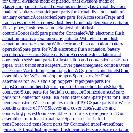
for Urinal divisions made of plastic
Urinal divisions made of
glass
Spare parts for Urinal divisions made of glass
Urinal divisions
made of sanitary ceramic
Spare parts for Urinal divisions made of
sanitary ceramic
Accessories
Spare parts for Accessories
Traps and
trap accessories
Flush pipes, flush bends and adapters
Spare parts for
Flush pipes, flush bends and adapters
Urinal flush
controls
Concealed
Spare parts for Concealed
With electronic flush
actuation, mains operation
Spare parts for With electronic flush
actuation, mains operation
With electronic flush actuation, battery
operation
Spare parts for With electronic flush actuation, battery
operation
Accessories
Spare parts for Accessories
Installation and
conversion sets
Spare parts for Installation and conversion sets
Flush
pipes, flush bends and adapters
Cover plates
Integrated controls
Other
accessories
Waste fittings and traps for WCs, urinals and bidets
Drain
assemblies for WCs and slop hoppers
Spare parts for Drain
assemblies for WCs and slop hoppers
Traps
Spare parts for
Traps
Connection bends
Spare parts for Connection bends
Straight
connector
Spare parts for Straight connector
Connection sets
Spare
parts for Connection sets
Flush bend extensions
Spare parts for Flush
bend extensions
Waste couplings made of PVC
Spare parts for Waste
couplings made of PVC
Sleeves and cover caps
Adapters and
connecting pieces
Drain assemblies for urinals
Spare parts for Drain
assemblies for urinals
Urinal traps
Spare parts for Urinal
traps
Concealed traps
Spare parts for Concealed traps
P-traps
Spare
parts for P-traps
Flush pipe and flush bend extensions
Spare parts for