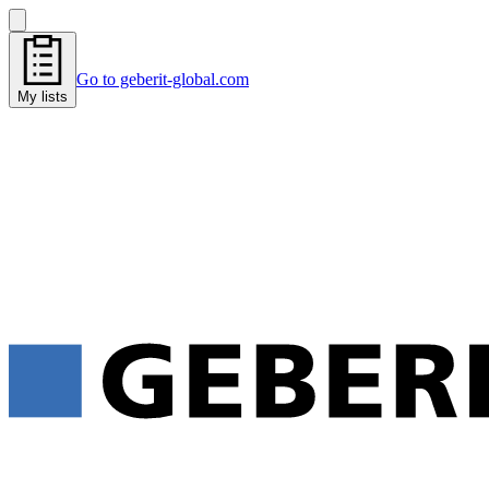
Go to geberit-global.com
My lists