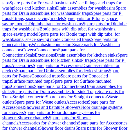
taps
Spare parts for For washbasin taps
Waste fittings and traps for
washplaces and kitchen sinks
Drain assemblies for washbasins
Spare
parts for Drain assemblies for washbasins
P-traps
Spare parts for P-
traps
P-traps, space-saving models
Spare parts for P-traps, space-
saving models
Dip tube traps for washbasins
Spare parts for Dip tube
traps for washbasins
Bottle traps with dip tube, for washbasins,
space-saving model
Spare parts for Bottle traps with dip tube, for
washbasins, space-saving model
Concealed traps
Spare parts for
Concealed traps
Washbasin connectors
Spare parts for Washbasin
connectors
Covers
Connections
Spare parts for
Connections
Seals
Extensions
Drain assemblies for kitchen sinks
Spare
parts for Drain assemblies for kitchen sinks
P-traps
Spare parts for P-
traps
Accessories
Spare parts for Accessories
Drain assemblies for
devices
Spare parts for Drain assemblies for devices
P-traps
Spare
parts for P-traps
Concealed traps
Spare parts for Concealed
traps
Surface-mounted traps
Spare parts for Surface-mounted
traps
Connections
Spare parts for Connections
Drain assemblies for
sinks
Spare parts for Drain assemblies for sinks
Traps
Spare parts for
Traps
Straight connector
Spare parts for Straight connector
Waste
outlets
Spare parts for Waste outlets
Accessories
Spare parts for
Accessories
Showers and bathtubs
Showers
Floor drainage systems
for showers
Spare parts for Floor drainage systems for
showers
Shower channels
Spare parts for Shower
channels
Accessories for shower channels
Spare parts for Accessories
for shower channels
Shower floor drains
Spare parts for Shower floor