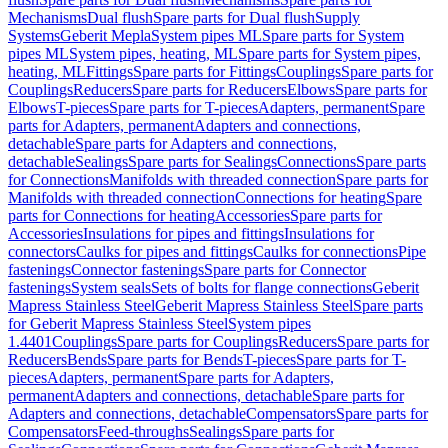
Mechanisms
Dual flush
Spare parts for Dual flush
Supply
Systems
Geberit Mepla
System pipes ML
Spare parts for System
pipes ML
System pipes, heating, ML
Spare parts for System pipes,
heating, ML
Fittings
Spare parts for Fittings
Couplings
Spare parts for
Couplings
Reducers
Spare parts for Reducers
Elbows
Spare parts for
Elbows
T-pieces
Spare parts for T-pieces
Adapters, permanent
Spare
parts for Adapters, permanent
Adapters and connections,
detachable
Spare parts for Adapters and connections,
detachable
Sealings
Spare parts for Sealings
Connections
Spare parts
for Connections
Manifolds with threaded connection
Spare parts for
Manifolds with threaded connection
Connections for heating
Spare
parts for Connections for heating
Accessories
Spare parts for
Accessories
Insulations for pipes and fittings
Insulations for
connectors
Caulks for pipes and fittings
Caulks for connections
Pipe
fastenings
Connector fastenings
Spare parts for Connector
fastenings
System seals
Sets of bolts for flange connections
Geberit
Mapress Stainless Steel
Geberit Mapress Stainless Steel
Spare parts
for Geberit Mapress Stainless Steel
System pipes
1.4401
Couplings
Spare parts for Couplings
Reducers
Spare parts for
Reducers
Bends
Spare parts for Bends
T-pieces
Spare parts for T-
pieces
Adapters, permanent
Spare parts for Adapters,
permanent
Adapters and connections, detachable
Spare parts for
Adapters and connections, detachable
Compensators
Spare parts for
Compensators
Feed-throughs
Sealings
Spare parts for