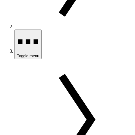
Toggle menu