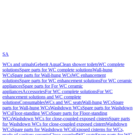
SA
WCs and urinals
Geberit AquaClean shower toilets
WC complete
solutions
Spare parts for WC complete solutions
Wall-hung
WCs
Spare parts for Wall-hung WCs
WC enhancement
solutions
Spare parts for WC enhancement solutions
For WC ceramic
appliances
Spare parts for For WC ceramic
appliances
Accessories
For WC complete solutions
For WC
enhancement solutions and WC complete
solutions
Consumables
WCs and WC seats
Wall-hung WCs
Spare
parts for Wall-hung WCs
Washdown WCs
Spare parts for Washdown
WCs
Floor-standing WCs
Spare parts for Floor-standing
WCs
Washdown WCs for close-coupled exposed cistern
Spare parts
for Washdown WCs for close-coupled exposed cistern
Washdown
WCs
Spare parts for Washdown WCs
Exposed cisterns for WCs,
made of sanitary ceramic
Close-coupled
WC seats
Spare parts for WC