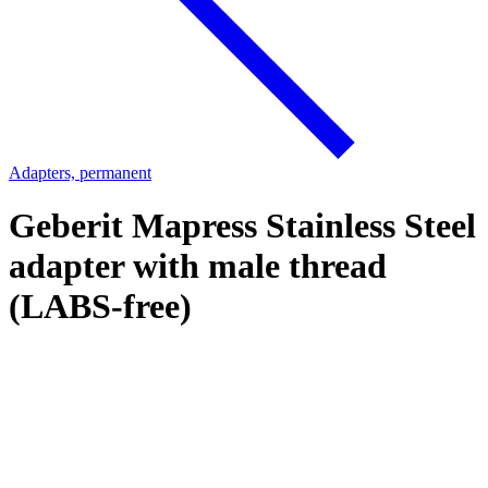
Adapters, permanent
Geberit Mapress Stainless Steel
adapter with male thread
(LABS-free)