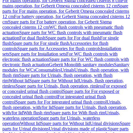
For mains operation, for Geberit Sigma concealed cisterns 8 cm
For
mains operation, for Geberit Omega concealed cisterns 12 cm
Spare
parts for For mains operation, for Geberit Omega concealed cisterns
12 cm
For battery operation, for Geberit Sigma concealed cisterns 12
cm
Spare parts for For battery operation, for Geberit Sigma
concealed cisterns 12 cm
WC flush controls with pneumatic flush
actuation
Spare parts for WC flush controls with pneumatic flush
actuation
For dual flush
Spare parts for For dual flush
For single
flush
Spare parts for For single flush
Accessories for flush
controls
Spare parts for Accessories for flush controls
Installation
sets
Spare parts for Installation sets
For WC flush controls with
electronic flush actuation
Spare parts for For WC flush controls with
electronic flush actuation
Geberit Monolith sanitary modules
Sanitary
modules for WCs
Consumables
Urinals
Urinals, flush operation, with
flush rim
Spare parts for Urinals, flush operation, with flush
rim
Without lid
Spare parts for Without lid
Urinals, flush operation,
rimless
Spare parts for Urinals, flush operation, rimless
For exposed
or concealed urinal flush control
Spare parts for For exposed or
concealed urinal flush control
For integrated urinal flush
control
Spare parts for For integrated urinal flush control
Urinals,
flush operation, with/for lid
Spare parts for Urinals, flush operation,
with/for lid
With flush rim
Spare parts for With flush rim
Urinals,
waterless operation
Spare parts for Urinals, waterless
operation
Without lid
Spare parts for Without lid
Urinal divisions
Spare
parts for Urinal divisions
Urinal divisions made of plastic
Spare parts