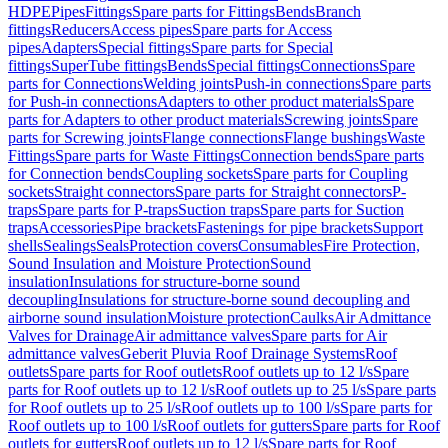
HDPE
Pipes
Fittings
Spare parts for Fittings
Bends
Branch
fittings
Reducers
Access pipes
Spare parts for Access
pipes
Adapters
Special fittings
Spare parts for Special
fittings
SuperTube fittings
Bends
Special fittings
Connections
Spare
parts for Connections
Welding joints
Push-in connections
Spare parts
for Push-in connections
Adapters to other product materials
Spare
parts for Adapters to other product materials
Screwing joints
Spare
parts for Screwing joints
Flange connections
Flange bushings
Waste
Fittings
Spare parts for Waste Fittings
Connection bends
Spare parts
for Connection bends
Coupling sockets
Spare parts for Coupling
sockets
Straight connectors
Spare parts for Straight connectors
P-
traps
Spare parts for P-traps
Suction traps
Spare parts for Suction
traps
Accessories
Pipe brackets
Fastenings for pipe brackets
Support
shells
Sealings
Seals
Protection covers
Consumables
Fire Protection,
Sound Insulation and Moisture Protection
Sound
insulation
Insulations for structure-borne sound
decoupling
Insulations for structure-borne sound decoupling and
airborne sound insulation
Moisture protection
Caulks
Air Admittance
Valves for Drainage
Air admittance valves
Spare parts for Air
admittance valves
Geberit Pluvia Roof Drainage Systems
Roof
outlets
Spare parts for Roof outlets
Roof outlets up to 12 l/s
Spare
parts for Roof outlets up to 12 l/s
Roof outlets up to 25 l/s
Spare parts
for Roof outlets up to 25 l/s
Roof outlets up to 100 l/s
Spare parts for
Roof outlets up to 100 l/s
Roof outlets for gutters
Spare parts for Roof
outlets for gutters
Roof outlets up to 12 l/s
Spare parts for Roof