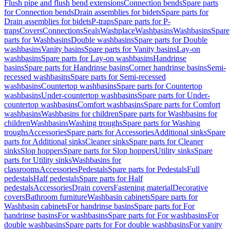
Flush pipe and flush bend extensions
Connection bends
Spare parts
for Connection bends
Drain assemblies for bidets
Spare parts for
Drain assemblies for bidets
P-traps
Spare parts for P-
traps
Covers
Connections
Seals
Washplace
Washbasins
Washbasins
Spare
parts for Washbasins
Double washbasins
Spare parts for Double
washbasins
Vanity basins
Spare parts for Vanity basins
Lay-on
washbasins
Spare parts for Lay-on washbasins
Handrinse
basins
Spare parts for Handrinse basins
Corner handrinse basins
Semi-
recessed washbasins
Spare parts for Semi-recessed
washbasins
Countertop washbasins
Spare parts for Countertop
washbasins
Under-countertop washbasins
Spare parts for Under-
countertop washbasins
Comfort washbasins
Spare parts for Comfort
washbasins
Washbasins for children
Spare parts for Washbasins for
children
Washbasins
Washing troughs
Spare parts for Washing
troughs
Accessories
Spare parts for Accessories
Additional sinks
Spare
parts for Additional sinks
Cleaner sinks
Spare parts for Cleaner
sinks
Slop hoppers
Spare parts for Slop hoppers
Utility sinks
Spare
parts for Utility sinks
Washbasins for
classrooms
Accessories
Pedestals
Spare parts for Pedestals
Full
pedestals
Half pedestals
Spare parts for Half
pedestals
Accessories
Drain covers
Fastening material
Decorative
covers
Bathroom furniture
Washbasin cabinets
Spare parts for
Washbasin cabinets
For handrinse basins
Spare parts for For
handrinse basins
For washbasins
Spare parts for For washbasins
For
double washbasins
Spare parts for For double washbasins
For vanity