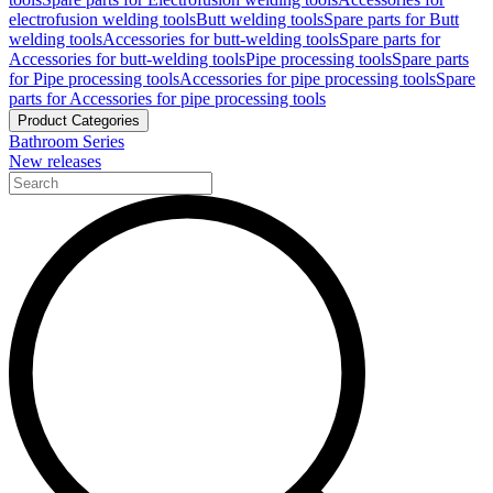
electrofusion welding tools
Butt welding tools
Spare parts for Butt
welding tools
Accessories for butt-welding tools
Spare parts for
Accessories for butt-welding tools
Pipe processing tools
Spare parts
for Pipe processing tools
Accessories for pipe processing tools
Spare
parts for Accessories for pipe processing tools
Product Categories
Bathroom Series
New releases