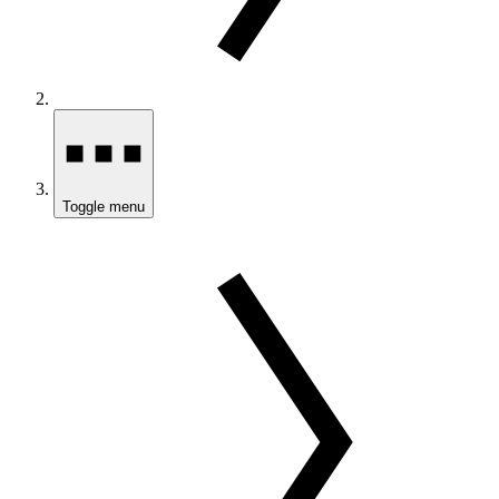
Toggle menu