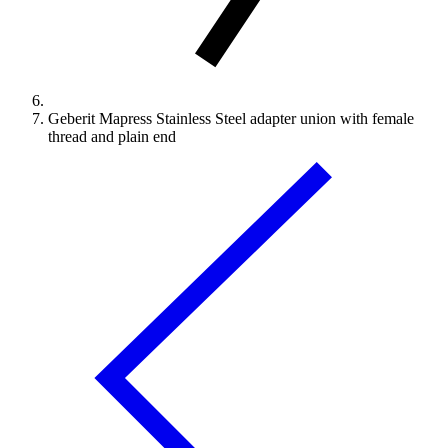
Geberit Mapress Stainless Steel adapter union with female
thread and plain end