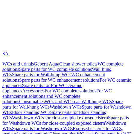
SA
WCs and urinals
Geberit AquaClean shower toilets
WC complete
solutions
Spare parts for WC complete solutions
Wall-hung
WCs
Spare parts for Wall-hung WCs
WC enhancement
solutions
Spare parts for WC enhancement solutions
For WC ceramic
appliances
Spare parts for For WC ceramic
appliances
Accessories
For WC complete solutions
For WC
enhancement solutions and WC complete
solutions
Consumables
WCs and WC seats
Wall-hung WCs
Spare
parts for Wall-hung WCs
Washdown WCs
Spare parts for Washdown
WCs
Floor-standing WCs
Spare parts for Floor-standing
WCs
Washdown WCs for close-coupled exposed cistern
Spare parts
for Washdown WCs for close-coupled exposed cistern
Washdown
WCs
Spare parts for Washdown WCs
Exposed cisterns for WCs,
made of sanitary ceramic
Close-coupled
WC seats
Spare parts for WC