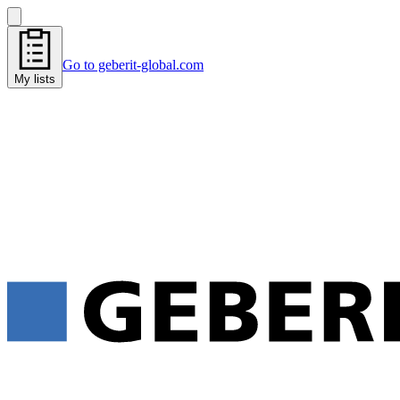
Go to geberit-global.com
My lists