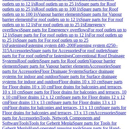
outlets up to 12 l/s
Roof outlets up to 25 l/s
Spare parts for Roof
outlets up to 25 l/s
Roof outlets up to 100 l/s
Spare parts for Roof
outlets up to 100 l/s
Vapour barrier elements
Spare parts for Vapour
barrier elements
For roof outlets up to 12 l/s
Spare parts for For roof
outlets up to 12 l/s
For roof outlets up to 25 l/s
Emergency
overflows
Spare parts for Emergency overflows
For roof outlets up to
12 l/s
Spare parts for For roof outlets up to 12 l/s
For roof outlets up
to 25 l/s
Spare parts for For roof outlets up to 25
l/s
Fastenings
Fastening system d40–200
Fastening system d250–
315
Accessories
Spare parts for Accessories
For roof outlets
Spare
parts for For roof outlets
For fastenings
Conventional Roof Drainage
Systems
Roof outlets
Spare parts for Roof outlets
Vapour barrier
elements
Spare parts for Vapour barrier elements
Accessories
Spare
parts for Accessories
Floor Drainage Systems
Surface drainage
systems for indoor and outdoor
Spare parts for Surface drainage
systems for indoor and outdoor
Floor drains 10 x 10 cm
Spare parts
for Floor drains 10 x 10 cm
Floor drains for balconies and terraces,
10 x 10 cm
Spare parts for Floor drains for balconies and terraces, 10
x 10 cm
Floor drains 12 x 12 cm
Spare parts for Floor drains 12 x 12
cm
Floor drains 13 x 13 cm
Spare parts for Floor drains 13 x 13
cm
Floor drains for balconies and terraces, 13 x 13 cm
Spare parts for
Floor drains for balconies and terraces, 13 x 13 cm
Accessories
Spare
parts for Accessories
Tools, Network Components and
Software
Tools
Tools for Geberit Mepla
Spare parts for Tools for
Geberit Mepla
Hand-operated pressing tools
Spare parts for Hand-