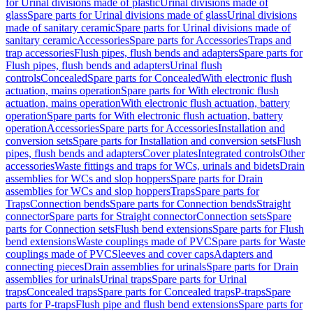
for Urinal divisions made of plastic
Urinal divisions made of
glass
Spare parts for Urinal divisions made of glass
Urinal divisions
made of sanitary ceramic
Spare parts for Urinal divisions made of
sanitary ceramic
Accessories
Spare parts for Accessories
Traps and
trap accessories
Flush pipes, flush bends and adapters
Spare parts for
Flush pipes, flush bends and adapters
Urinal flush
controls
Concealed
Spare parts for Concealed
With electronic flush
actuation, mains operation
Spare parts for With electronic flush
actuation, mains operation
With electronic flush actuation, battery
operation
Spare parts for With electronic flush actuation, battery
operation
Accessories
Spare parts for Accessories
Installation and
conversion sets
Spare parts for Installation and conversion sets
Flush
pipes, flush bends and adapters
Cover plates
Integrated controls
Other
accessories
Waste fittings and traps for WCs, urinals and bidets
Drain
assemblies for WCs and slop hoppers
Spare parts for Drain
assemblies for WCs and slop hoppers
Traps
Spare parts for
Traps
Connection bends
Spare parts for Connection bends
Straight
connector
Spare parts for Straight connector
Connection sets
Spare
parts for Connection sets
Flush bend extensions
Spare parts for Flush
bend extensions
Waste couplings made of PVC
Spare parts for Waste
couplings made of PVC
Sleeves and cover caps
Adapters and
connecting pieces
Drain assemblies for urinals
Spare parts for Drain
assemblies for urinals
Urinal traps
Spare parts for Urinal
traps
Concealed traps
Spare parts for Concealed traps
P-traps
Spare
parts for P-traps
Flush pipe and flush bend extensions
Spare parts for