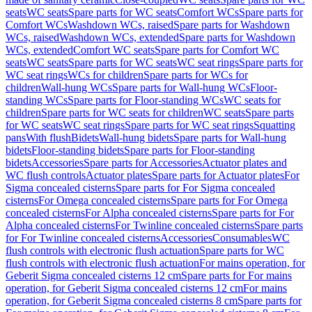
seats
WC seats
Spare parts for WC seats
Comfort WCs
Spare parts for
Comfort WCs
Washdown WCs, raised
Spare parts for Washdown
WCs, raised
Washdown WCs, extended
Spare parts for Washdown
WCs, extended
Comfort WC seats
Spare parts for Comfort WC
seats
WC seats
Spare parts for WC seats
WC seat rings
Spare parts for
WC seat rings
WCs for children
Spare parts for WCs for
children
Wall-hung WCs
Spare parts for Wall-hung WCs
Floor-
standing WCs
Spare parts for Floor-standing WCs
WC seats for
children
Spare parts for WC seats for children
WC seats
Spare parts
for WC seats
WC seat rings
Spare parts for WC seat rings
Squatting
pans
With flush
Bidets
Wall-hung bidets
Spare parts for Wall-hung
bidets
Floor-standing bidets
Spare parts for Floor-standing
bidets
Accessories
Spare parts for Accessories
Actuator plates and
WC flush controls
Actuator plates
Spare parts for Actuator plates
For
Sigma concealed cisterns
Spare parts for For Sigma concealed
cisterns
For Omega concealed cisterns
Spare parts for For Omega
concealed cisterns
For Alpha concealed cisterns
Spare parts for For
Alpha concealed cisterns
For Twinline concealed cisterns
Spare parts
for For Twinline concealed cisterns
Accessories
Consumables
WC
flush controls with electronic flush actuation
Spare parts for WC
flush controls with electronic flush actuation
For mains operation, for
Geberit Sigma concealed cisterns 12 cm
Spare parts for For mains
operation, for Geberit Sigma concealed cisterns 12 cm
For mains
operation, for Geberit Sigma concealed cisterns 8 cm
Spare parts for