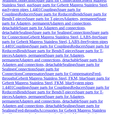
Sealings
Connections
Spare parts for Connections
Geberit Mapress
Stainless Steel, gas
Spare parts for Geberit Mapress Stainless Steel,
gas
System pipes 1.4401
Couplings
Spare parts for
Couplings
Reducers
Spare parts for Reducers
Bends
Spare parts for
Bends
T-pieces
Spare parts for T-pieces
Adapters, permanent
Spare
parts for Adapters, permanent
Adapters and connections,
detachable
Spare parts for Adapters and connections,
detachable
Sealings
Spare parts for Sealings
Connections
Spare parts
for Connections
Geberit Mapress Stainless Steel, LABS-free
Spare
parts for Geberit Mapress Stainless Steel, LABS-free
System pipes
1.4401
Couplings
Spare parts for Couplings
Reducers
Spare parts for
Reducers
Bends
Spare parts for Bends
T-pieces
Spare parts for T-
pieces
Adapters, permanent
Spare parts for Adapters,
permanent
Adapters and connections, detachable
Spare parts for
Adapters and connections, detachable
Sealings
Spare parts for
Sealings
Connections
Spare parts for
Connections
Compensators
Spare parts for Compensators
Feed-
throughs
Geberit Mapress Stainless Steel, FKM, blue
Spare parts for
Geberit Mapress Stainless Steel, FKM, blue
System pipes
1.4401
Couplings
Spare parts for Couplings
Reducers
Spare parts for
Reducers
Bends
Spare parts for Bends
T-pieces
Spare parts for T-
pieces
Adapters, permanent
Spare parts for Adapters,
permanent
Adapters and connections, detachable
Spare parts for
Adapters and connections, detachable
Sealings
Spare parts for
Sealings
Feed-throughs
Accessories for Geberit Mapress Stainless