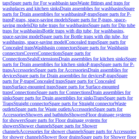
taps
Spare parts for For washbasin taps
Waste fittings and traps for
washplaces and kitchen sinks
Drain assemblies for washbasins
Spare
parts for Drain assemblies for washbasins
P-traps
Spare parts for P-
traps
P-traps, space-saving models
Spare parts for P-traps, space-
saving models
Dip tube traps for washbasins
Spare parts for Dip tube
traps for washbasins
Bottle traps with dip tube, for washbasins,
space-saving model
Spare parts for Bottle traps with dip tube, for
washbasins, space-saving model
Concealed traps
Spare parts for
Concealed traps
Washbasin connectors
Spare parts for Washbasin
connectors
Covers
Connections
Spare parts for
Connections
Seals
Extensions
Drain assemblies for kitchen sinks
Spare
parts for Drain assemblies for kitchen sinks
P-traps
Spare parts for P-
traps
Accessories
Spare parts for Accessories
Drain assemblies for
devices
Spare parts for Drain assemblies for devices
P-traps
Spare
parts for P-traps
Concealed traps
Spare parts for Concealed
traps
Surface-mounted traps
Spare parts for Surface-mounted
traps
Connections
Spare parts for Connections
Drain assemblies for
sinks
Spare parts for Drain assemblies for sinks
Traps
Spare parts for
Traps
Straight connector
Spare parts for Straight connector
Waste
outlets
Spare parts for Waste outlets
Accessories
Spare parts for
Accessories
Showers and bathtubs
Showers
Floor drainage systems
for showers
Spare parts for Floor drainage systems for
showers
Shower channels
Spare parts for Shower
channels
Accessories for shower channels
Spare parts for Accessories
for shower channels
Shower floor drains
Spare parts for Shower floor