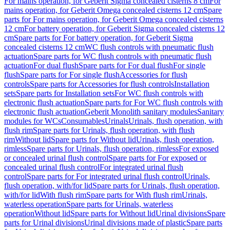
For mains operation, for Geberit Sigma concealed cisterns 8 cm
For
mains operation, for Geberit Omega concealed cisterns 12 cm
Spare
parts for For mains operation, for Geberit Omega concealed cisterns
12 cm
For battery operation, for Geberit Sigma concealed cisterns 12
cm
Spare parts for For battery operation, for Geberit Sigma
concealed cisterns 12 cm
WC flush controls with pneumatic flush
actuation
Spare parts for WC flush controls with pneumatic flush
actuation
For dual flush
Spare parts for For dual flush
For single
flush
Spare parts for For single flush
Accessories for flush
controls
Spare parts for Accessories for flush controls
Installation
sets
Spare parts for Installation sets
For WC flush controls with
electronic flush actuation
Spare parts for For WC flush controls with
electronic flush actuation
Geberit Monolith sanitary modules
Sanitary
modules for WCs
Consumables
Urinals
Urinals, flush operation, with
flush rim
Spare parts for Urinals, flush operation, with flush
rim
Without lid
Spare parts for Without lid
Urinals, flush operation,
rimless
Spare parts for Urinals, flush operation, rimless
For exposed
or concealed urinal flush control
Spare parts for For exposed or
concealed urinal flush control
For integrated urinal flush
control
Spare parts for For integrated urinal flush control
Urinals,
flush operation, with/for lid
Spare parts for Urinals, flush operation,
with/for lid
With flush rim
Spare parts for With flush rim
Urinals,
waterless operation
Spare parts for Urinals, waterless
operation
Without lid
Spare parts for Without lid
Urinal divisions
Spare
parts for Urinal divisions
Urinal divisions made of plastic
Spare parts