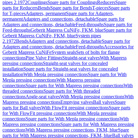
pipes 2.1972
Couplings
Spare parts for Couplings
Reducers
Spare
parts for Reducers
Bends
Spare parts for Bends
T-pieces
Spare parts
for T-pieces
Adapters, permanent
Spare parts for Adapters,
permanent
Adapters and connections, detachable
Spare parts for
Adapters and connections, detachable
Feed-throughs
Spare parts for
Feed-throughs
Geberit Mapress CuNiFe, FKM, blue
Spare parts for
Geberit Mapress CuNiFe, FKM, blue
System pipes
2.1972
Bends
Adapters and connections, detachable
Spare parts for
Adapters and connections, detachable
Feed-throughs
Accessories for
Geberit Mapress CuNiFe
System seals
Sets of bolts for flange
connections
Pipe Valve Fittings
Straight-seat valves
With Mapress
pressing connections
Straight-seat valves for concealed
installation
Spare parts for Straight-seat valves for concealed
installation
With Mepla pressing connections
Spare parts for With
Mepla pressing connections
With Mapress pressing
connections
Spare parts for With Mapress pressing connections
With
threaded connections
Spare parts for With threaded
connections
Angle-seat valves
With Mepla pressing connections
With
Mapress pressing connections
Emptying valves
Ball valves
Spare
parts for Ball valves
With FlowFit pressing connections
Spare parts
for With FlowFit pressing connections
With Mepla pressing
connections
Spare parts for With Mepla pressing connections
With
Mapress pressing connections
Spare parts for With Mapress pressing
connections
With Mapress pressing connections, FKM, blue
Spare
parts for With Mapress pressing connections, FKM, blue
Ball valves