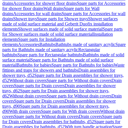
drains
Accessories for shower floor drains
Spare parts for Accessories
for shower floor drains
Wall drains
Spare parts for Wall
drains
Accessories for wall drains
Spare parts for Accessories for wall
drains
Shower trays
Spare parts for Shower trays
Shower surfaces
made of solid surface material and Geberit Duofix installation
elements
Shower surfaces made of solid surface material
Spare parts
for Shower surfaces made of solid surface material
Installation
elements
Spare parts for Installation
elements
Accessories
Bathtubs
Bathtubs made of sanitary acrylic
Spare
parts for Bathtubs made of sanitary acrylic
Rectangular
bathtubs
Spare parts for Rectangular bathtubs
Bathtubs made of solid
surface material
Spare parts for Bathtubs made of solid surface
material
Bathtubs for babies
Spare parts for Bathtubs for babies
Waste
fittings and traps for showers and bathtubs
Drain assemblies for
shower trays, d52
Spare parts for Drain assemblies for shower trays,
d52
Without drain covers
Spare parts for Without drain covers
Drain
covers
Spare parts for Drain covers
Drain assemblies for shower
trays, d62
Spare parts for Drain assemblies for shower trays,
d62
Without drain covers
Spare parts for Without drain covers
Drain
covers
Spare parts for Drain covers
Drain assemblies for shower
trays, d90
Spare parts for Drain assemblies for shower trays,
d90
With drain covers
Spare parts for With drain covers
Without drain
covers
Spare parts for Without drain covers
Drain covers
Spare parts
for Drain covers
Drain assemblies for bathtubs, d52
Spare parts for
Drain assemblies for bathtubs, d52
With turn handle actuation
Spare