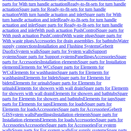
parts for With turn handle actuation
Ready-to-fit-sets for turn handle
actuation
Spare parts for Ready-to-fit-sets for turn handle
actuation
With turn handle actuation and inlet
Spare parts for With
turn handle actuation and inlet
Ready-to-fit-sets for turn handle
actuation and inlet
Spare parts for Ready-to-fit-sets for turn handle
actuation and inlet
With push actuation PushControl
Spare parts for
With push actuation PushControl
With waste plugs
Spare parts for
With waste plugs
Accessories for drain assemblies, for bathtubs
Water
supply connections
Installation and Flushing Systems
Geberit
Duofix
System walls
Spare parts for System walls
Support
systems
Spare parts for Support systems
Panellings
Accessories
Spare
parts for Accessories
Installation elements
Spare parts for Installation
elements
Elements for WCs
Spare parts for Elements for
WCs
Elements for washbasins
Spare parts for Elements for
washbasins
Elements for bidets
Spare parts for Elements for
bidets
Elements for urinals
Spare parts for Elements for
urinals
Elements for showers with wall drain
Spare parts for Elements
for showers with wall drain
Elements for showers and bathtubs
Spare
parts for Elements for showers and bathtubs
Elements for taps
Spare
parts for Elements for taps
Elements for loads
Spare parts for
Elements for loads
Accessories
Spare parts for Accessories
Geberit
GIS
System walls
Panellings
Installation elements
Spare parts for
Installation elements
Elements for loads
Accessories
Spare parts for
Accessories
Accessories
Spare parts for Accessories
For system
walls
Spare parts for For system walls
For supply systems
Spare parts