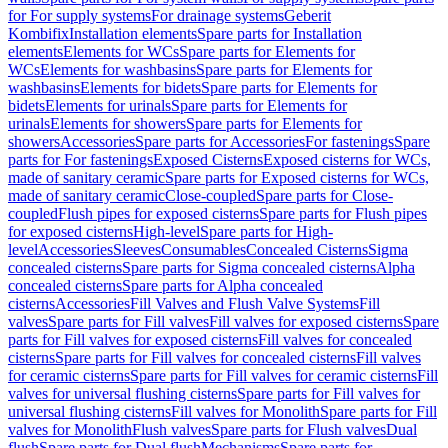
for For supply systems
For drainage systems
Geberit
Kombifix
Installation elements
Spare parts for Installation
elements
Elements for WCs
Spare parts for Elements for
WCs
Elements for washbasins
Spare parts for Elements for
washbasins
Elements for bidets
Spare parts for Elements for
bidets
Elements for urinals
Spare parts for Elements for
urinals
Elements for showers
Spare parts for Elements for
showers
Accessories
Spare parts for Accessories
For fastenings
Spare
parts for For fastenings
Exposed Cisterns
Exposed cisterns for WCs,
made of sanitary ceramic
Spare parts for Exposed cisterns for WCs,
made of sanitary ceramic
Close-coupled
Spare parts for Close-
coupled
Flush pipes for exposed cisterns
Spare parts for Flush pipes
for exposed cisterns
High-level
Spare parts for High-
level
Accessories
Sleeves
Consumables
Concealed Cisterns
Sigma
concealed cisterns
Spare parts for Sigma concealed cisterns
Alpha
concealed cisterns
Spare parts for Alpha concealed
cisterns
Accessories
Fill Valves and Flush Valve Systems
Fill
valves
Spare parts for Fill valves
Fill valves for exposed cisterns
Spare
parts for Fill valves for exposed cisterns
Fill valves for concealed
cisterns
Spare parts for Fill valves for concealed cisterns
Fill valves
for ceramic cisterns
Spare parts for Fill valves for ceramic cisterns
Fill
valves for universal flushing cisterns
Spare parts for Fill valves for
universal flushing cisterns
Fill valves for Monolith
Spare parts for Fill
valves for Monolith
Flush valves
Spare parts for Flush valves
Dual
flush
Spare parts for Dual flush
Mechanisms
Spare parts for