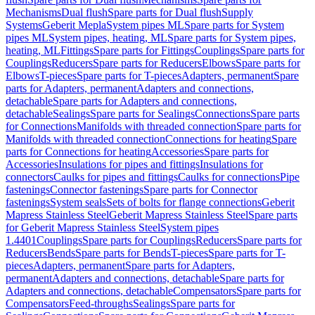
Mechanisms
Dual flush
Spare parts for Dual flush
Supply
Systems
Geberit Mepla
System pipes ML
Spare parts for System
pipes ML
System pipes, heating, ML
Spare parts for System pipes,
heating, ML
Fittings
Spare parts for Fittings
Couplings
Spare parts for
Couplings
Reducers
Spare parts for Reducers
Elbows
Spare parts for
Elbows
T-pieces
Spare parts for T-pieces
Adapters, permanent
Spare
parts for Adapters, permanent
Adapters and connections,
detachable
Spare parts for Adapters and connections,
detachable
Sealings
Spare parts for Sealings
Connections
Spare parts
for Connections
Manifolds with threaded connection
Spare parts for
Manifolds with threaded connection
Connections for heating
Spare
parts for Connections for heating
Accessories
Spare parts for
Accessories
Insulations for pipes and fittings
Insulations for
connectors
Caulks for pipes and fittings
Caulks for connections
Pipe
fastenings
Connector fastenings
Spare parts for Connector
fastenings
System seals
Sets of bolts for flange connections
Geberit
Mapress Stainless Steel
Geberit Mapress Stainless Steel
Spare parts
for Geberit Mapress Stainless Steel
System pipes
1.4401
Couplings
Spare parts for Couplings
Reducers
Spare parts for
Reducers
Bends
Spare parts for Bends
T-pieces
Spare parts for T-
pieces
Adapters, permanent
Spare parts for Adapters,
permanent
Adapters and connections, detachable
Spare parts for
Adapters and connections, detachable
Compensators
Spare parts for
Compensators
Feed-throughs
Sealings
Spare parts for