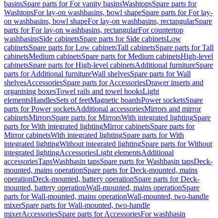
basins
Spare parts for For vanity basins
Washtops
Spare parts for
Washtops
For lay-on washbasins, bowl shape
Spare parts for For lay-
on washbasins, bowl shape
For lay-on washbasins, rectangular
Spare
parts for For lay-on washbasins, rectangular
For countertop
washbasins
Side cabinets
Spare parts for Side cabinets
Low
cabinets
Spare parts for Low cabinets
Tall cabinets
Spare parts for Tall
cabinets
Medium cabinets
Spare parts for Medium cabinets
High-level
cabinets
Spare parts for High-level cabinets
Additional furniture
Spare
parts for Additional furniture
Wall shelves
Spare parts for Wall
shelves
Accessories
Spare parts for Accessories
Drawer inserts and
organising boxes
Towel rails and towel hooks
Light
elements
Handles
Sets of feet
Magnetic boards
Power sockets
Spare
parts for Power sockets
Additional accessories
Mirrors and mirror
cabinets
Mirrors
Spare parts for Mirrors
With integrated lighting
Spare
parts for With integrated lighting
Mirror cabinets
Spare parts for
Mirror cabinets
With integrated lighting
Spare parts for With
integrated lighting
Without integrated lighting
Spare parts for Without
integrated lighting
Accessories
Light elements
Additional
accessories
Taps
Washbasin taps
Spare parts for Washbasin taps
Deck-
mounted, mains operation
Spare parts for Deck-mounted, mains
operation
Deck-mounted, battery operation
Spare parts for Deck-
mounted, battery operation
Wall-mounted, mains operation
Spare
parts for Wall-mounted, mains operation
Wall-mounted, two-handle
mixer
Spare parts for Wall-mounted, two-handle
mixer
Accessories
Spare parts for Accessories
For washbasin