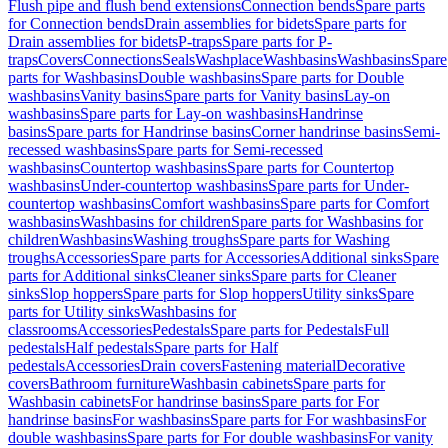
Flush pipe and flush bend extensions
Connection bends
Spare parts
for Connection bends
Drain assemblies for bidets
Spare parts for
Drain assemblies for bidets
P-traps
Spare parts for P-
traps
Covers
Connections
Seals
Washplace
Washbasins
Washbasins
Spare
parts for Washbasins
Double washbasins
Spare parts for Double
washbasins
Vanity basins
Spare parts for Vanity basins
Lay-on
washbasins
Spare parts for Lay-on washbasins
Handrinse
basins
Spare parts for Handrinse basins
Corner handrinse basins
Semi-
recessed washbasins
Spare parts for Semi-recessed
washbasins
Countertop washbasins
Spare parts for Countertop
washbasins
Under-countertop washbasins
Spare parts for Under-
countertop washbasins
Comfort washbasins
Spare parts for Comfort
washbasins
Washbasins for children
Spare parts for Washbasins for
children
Washbasins
Washing troughs
Spare parts for Washing
troughs
Accessories
Spare parts for Accessories
Additional sinks
Spare
parts for Additional sinks
Cleaner sinks
Spare parts for Cleaner
sinks
Slop hoppers
Spare parts for Slop hoppers
Utility sinks
Spare
parts for Utility sinks
Washbasins for
classrooms
Accessories
Pedestals
Spare parts for Pedestals
Full
pedestals
Half pedestals
Spare parts for Half
pedestals
Accessories
Drain covers
Fastening material
Decorative
covers
Bathroom furniture
Washbasin cabinets
Spare parts for
Washbasin cabinets
For handrinse basins
Spare parts for For
handrinse basins
For washbasins
Spare parts for For washbasins
For
double washbasins
Spare parts for For double washbasins
For vanity