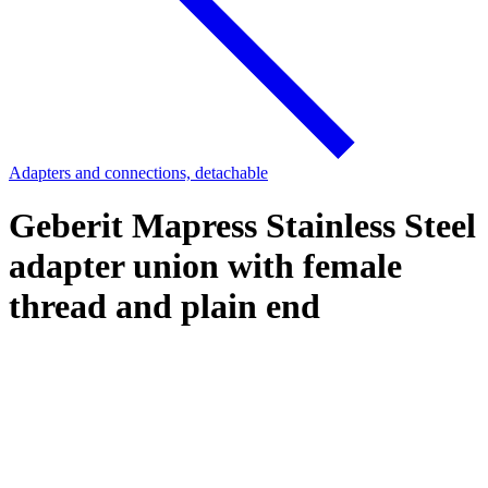
Adapters and connections, detachable
Geberit Mapress Stainless Steel
adapter union with female
thread and plain end