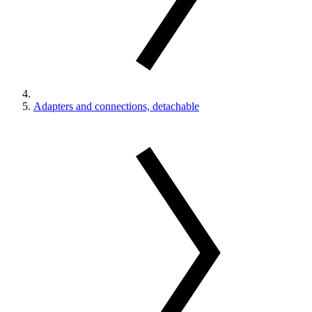
Adapters and connections, detachable