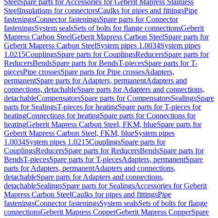
Steel
Spare parts for Accessories for Geberit Mapress Stainless
Steel
Insulations for connectors
Caulks for pipes and fittings
Pipe
fastenings
Connector fastenings
Spare parts for Connector
fastenings
System seals
Sets of bolts for flange connections
Geberit
Mapress Carbon Steel
Geberit Mapress Carbon Steel
Spare parts for
Geberit Mapress Carbon Steel
System pipes 1.0034
System pipes
1.0215
Couplings
Spare parts for Couplings
Reducers
Spare parts for
Reducers
Bends
Spare parts for Bends
T-pieces
Spare parts for T-
pieces
Pipe crosses
Spare parts for Pipe crosses
Adapters,
permanent
Spare parts for Adapters, permanent
Adapters and
connections, detachable
Spare parts for Adapters and connections,
detachable
Compensators
Spare parts for Compensators
Sealings
Spare
parts for Sealings
T-pieces for heating
Spare parts for T-pieces for
heating
Connections for heating
Spare parts for Connections for
heating
Geberit Mapress Carbon Steel, FKM, blue
Spare parts for
Geberit Mapress Carbon Steel, FKM, blue
System pipes
1.0034
System pipes 1.0215
Couplings
Spare parts for
Couplings
Reducers
Spare parts for Reducers
Bends
Spare parts for
Bends
T-pieces
Spare parts for T-pieces
Adapters, permanent
Spare
parts for Adapters, permanent
Adapters and connections,
detachable
Spare parts for Adapters and connections,
detachable
Sealings
Spare parts for Sealings
Accessories for Geberit
Mapress Carbon Steel
Caulks for pipes and fittings
Pipe
fastenings
Connector fastenings
System seals
Sets of bolts for flange
connections
Geberit Mapress Copper
Geberit Mapress Copper
Spare