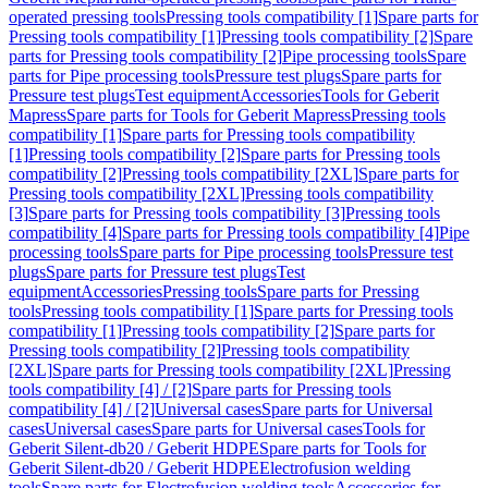
operated pressing tools
Pressing tools compatibility [1]
Spare parts for
Pressing tools compatibility [1]
Pressing tools compatibility [2]
Spare
parts for Pressing tools compatibility [2]
Pipe processing tools
Spare
parts for Pipe processing tools
Pressure test plugs
Spare parts for
Pressure test plugs
Test equipment
Accessories
Tools for Geberit
Mapress
Spare parts for Tools for Geberit Mapress
Pressing tools
compatibility [1]
Spare parts for Pressing tools compatibility
[1]
Pressing tools compatibility [2]
Spare parts for Pressing tools
compatibility [2]
Pressing tools compatibility [2XL]
Spare parts for
Pressing tools compatibility [2XL]
Pressing tools compatibility
[3]
Spare parts for Pressing tools compatibility [3]
Pressing tools
compatibility [4]
Spare parts for Pressing tools compatibility [4]
Pipe
processing tools
Spare parts for Pipe processing tools
Pressure test
plugs
Spare parts for Pressure test plugs
Test
equipment
Accessories
Pressing tools
Spare parts for Pressing
tools
Pressing tools compatibility [1]
Spare parts for Pressing tools
compatibility [1]
Pressing tools compatibility [2]
Spare parts for
Pressing tools compatibility [2]
Pressing tools compatibility
[2XL]
Spare parts for Pressing tools compatibility [2XL]
Pressing
tools compatibility [4] / [2]
Spare parts for Pressing tools
compatibility [4] / [2]
Universal cases
Spare parts for Universal
cases
Universal cases
Spare parts for Universal cases
Tools for
Geberit Silent-db20 / Geberit HDPE
Spare parts for Tools for
Geberit Silent-db20 / Geberit HDPE
Electrofusion welding
tools
Spare parts for Electrofusion welding tools
Accessories for