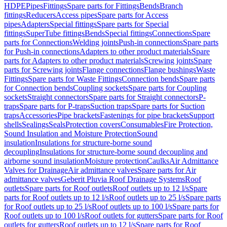
HDPE
Pipes
Fittings
Spare parts for Fittings
Bends
Branch
fittings
Reducers
Access pipes
Spare parts for Access
pipes
Adapters
Special fittings
Spare parts for Special
fittings
SuperTube fittings
Bends
Special fittings
Connections
Spare
parts for Connections
Welding joints
Push-in connections
Spare parts
for Push-in connections
Adapters to other product materials
Spare
parts for Adapters to other product materials
Screwing joints
Spare
parts for Screwing joints
Flange connections
Flange bushings
Waste
Fittings
Spare parts for Waste Fittings
Connection bends
Spare parts
for Connection bends
Coupling sockets
Spare parts for Coupling
sockets
Straight connectors
Spare parts for Straight connectors
P-
traps
Spare parts for P-traps
Suction traps
Spare parts for Suction
traps
Accessories
Pipe brackets
Fastenings for pipe brackets
Support
shells
Sealings
Seals
Protection covers
Consumables
Fire Protection,
Sound Insulation and Moisture Protection
Sound
insulation
Insulations for structure-borne sound
decoupling
Insulations for structure-borne sound decoupling and
airborne sound insulation
Moisture protection
Caulks
Air Admittance
Valves for Drainage
Air admittance valves
Spare parts for Air
admittance valves
Geberit Pluvia Roof Drainage Systems
Roof
outlets
Spare parts for Roof outlets
Roof outlets up to 12 l/s
Spare
parts for Roof outlets up to 12 l/s
Roof outlets up to 25 l/s
Spare parts
for Roof outlets up to 25 l/s
Roof outlets up to 100 l/s
Spare parts for
Roof outlets up to 100 l/s
Roof outlets for gutters
Spare parts for Roof
outlets for gutters
Roof outlets up to 12 l/s
Spare parts for Roof