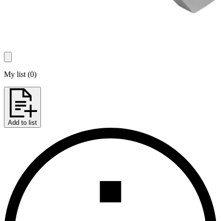
My list
(
0
)
Add to list