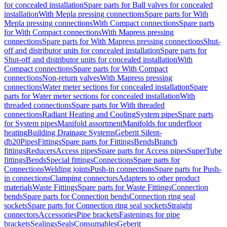
for concealed installation
Spare parts for Ball valves for concealed
installation
With Mepla pressing connections
Spare parts for With
Mepla pressing connections
With Compact connections
Spare parts
for With Compact connections
With Mapress pressing
connections
Spare parts for With Mapress pressing connections
Shut-
off and distributor units for concealed installation
Spare parts for
Shut-off and distributor units for concealed installation
With
Compact connections
Spare parts for With Compact
connections
Non-return valves
With Mapress pressing
connections
Water meter sections for concealed installation
Spare
parts for Water meter sections for concealed installation
With
threaded connections
Spare parts for With threaded
connections
Radiant Heating and Cooling
System pipes
Spare parts
for System pipes
Manifold assortment
Manifolds for underfloor
heating
Building Drainage Systems
Geberit Silent-
db20
Pipes
Fittings
Spare parts for Fittings
Bends
Branch
fittings
Reducers
Access pipes
Spare parts for Access pipes
SuperTube
fittings
Bends
Special fittings
Connections
Spare parts for
Connections
Welding joints
Push-in connections
Spare parts for Push-
in connections
Clamping connectors
Adapters to other product
materials
Waste Fittings
Spare parts for Waste Fittings
Connection
bends
Spare parts for Connection bends
Connection ring seal
sockets
Spare parts for Connection ring seal sockets
Straight
connectors
Accessories
Pipe brackets
Fastenings for pipe
brackets
Sealings
Seals
Consumables
Geberit