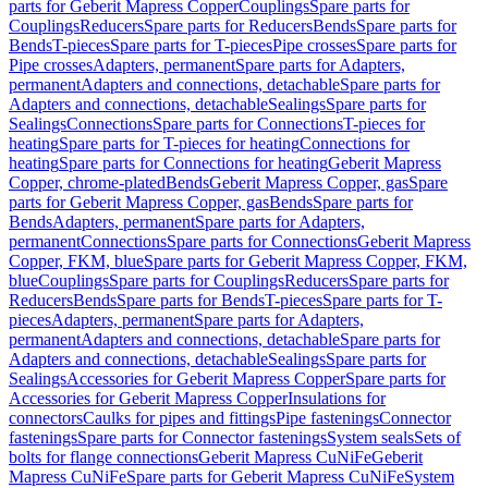
parts for Geberit Mapress Copper
Couplings
Spare parts for
Couplings
Reducers
Spare parts for Reducers
Bends
Spare parts for
Bends
T-pieces
Spare parts for T-pieces
Pipe crosses
Spare parts for
Pipe crosses
Adapters, permanent
Spare parts for Adapters,
permanent
Adapters and connections, detachable
Spare parts for
Adapters and connections, detachable
Sealings
Spare parts for
Sealings
Connections
Spare parts for Connections
T-pieces for
heating
Spare parts for T-pieces for heating
Connections for
heating
Spare parts for Connections for heating
Geberit Mapress
Copper, chrome-plated
Bends
Geberit Mapress Copper, gas
Spare
parts for Geberit Mapress Copper, gas
Bends
Spare parts for
Bends
Adapters, permanent
Spare parts for Adapters,
permanent
Connections
Spare parts for Connections
Geberit Mapress
Copper, FKM, blue
Spare parts for Geberit Mapress Copper, FKM,
blue
Couplings
Spare parts for Couplings
Reducers
Spare parts for
Reducers
Bends
Spare parts for Bends
T-pieces
Spare parts for T-
pieces
Adapters, permanent
Spare parts for Adapters,
permanent
Adapters and connections, detachable
Spare parts for
Adapters and connections, detachable
Sealings
Spare parts for
Sealings
Accessories for Geberit Mapress Copper
Spare parts for
Accessories for Geberit Mapress Copper
Insulations for
connectors
Caulks for pipes and fittings
Pipe fastenings
Connector
fastenings
Spare parts for Connector fastenings
System seals
Sets of
bolts for flange connections
Geberit Mapress CuNiFe
Geberit
Mapress CuNiFe
Spare parts for Geberit Mapress CuNiFe
System