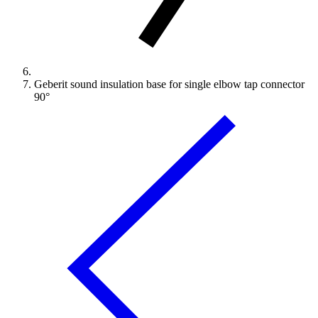
Geberit sound insulation base for single elbow tap connector
90°