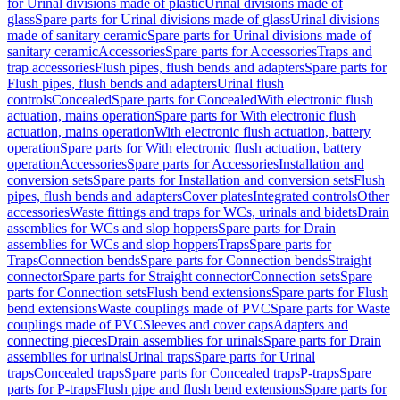
for Urinal divisions made of plastic
Urinal divisions made of
glass
Spare parts for Urinal divisions made of glass
Urinal divisions
made of sanitary ceramic
Spare parts for Urinal divisions made of
sanitary ceramic
Accessories
Spare parts for Accessories
Traps and
trap accessories
Flush pipes, flush bends and adapters
Spare parts for
Flush pipes, flush bends and adapters
Urinal flush
controls
Concealed
Spare parts for Concealed
With electronic flush
actuation, mains operation
Spare parts for With electronic flush
actuation, mains operation
With electronic flush actuation, battery
operation
Spare parts for With electronic flush actuation, battery
operation
Accessories
Spare parts for Accessories
Installation and
conversion sets
Spare parts for Installation and conversion sets
Flush
pipes, flush bends and adapters
Cover plates
Integrated controls
Other
accessories
Waste fittings and traps for WCs, urinals and bidets
Drain
assemblies for WCs and slop hoppers
Spare parts for Drain
assemblies for WCs and slop hoppers
Traps
Spare parts for
Traps
Connection bends
Spare parts for Connection bends
Straight
connector
Spare parts for Straight connector
Connection sets
Spare
parts for Connection sets
Flush bend extensions
Spare parts for Flush
bend extensions
Waste couplings made of PVC
Spare parts for Waste
couplings made of PVC
Sleeves and cover caps
Adapters and
connecting pieces
Drain assemblies for urinals
Spare parts for Drain
assemblies for urinals
Urinal traps
Spare parts for Urinal
traps
Concealed traps
Spare parts for Concealed traps
P-traps
Spare
parts for P-traps
Flush pipe and flush bend extensions
Spare parts for