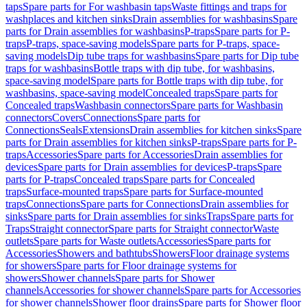
taps
Spare parts for For washbasin taps
Waste fittings and traps for
washplaces and kitchen sinks
Drain assemblies for washbasins
Spare
parts for Drain assemblies for washbasins
P-traps
Spare parts for P-
traps
P-traps, space-saving models
Spare parts for P-traps, space-
saving models
Dip tube traps for washbasins
Spare parts for Dip tube
traps for washbasins
Bottle traps with dip tube, for washbasins,
space-saving model
Spare parts for Bottle traps with dip tube, for
washbasins, space-saving model
Concealed traps
Spare parts for
Concealed traps
Washbasin connectors
Spare parts for Washbasin
connectors
Covers
Connections
Spare parts for
Connections
Seals
Extensions
Drain assemblies for kitchen sinks
Spare
parts for Drain assemblies for kitchen sinks
P-traps
Spare parts for P-
traps
Accessories
Spare parts for Accessories
Drain assemblies for
devices
Spare parts for Drain assemblies for devices
P-traps
Spare
parts for P-traps
Concealed traps
Spare parts for Concealed
traps
Surface-mounted traps
Spare parts for Surface-mounted
traps
Connections
Spare parts for Connections
Drain assemblies for
sinks
Spare parts for Drain assemblies for sinks
Traps
Spare parts for
Traps
Straight connector
Spare parts for Straight connector
Waste
outlets
Spare parts for Waste outlets
Accessories
Spare parts for
Accessories
Showers and bathtubs
Showers
Floor drainage systems
for showers
Spare parts for Floor drainage systems for
showers
Shower channels
Spare parts for Shower
channels
Accessories for shower channels
Spare parts for Accessories
for shower channels
Shower floor drains
Spare parts for Shower floor