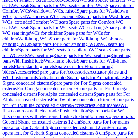
seats
WC seats
Spare parts for WC seats
Comfort WCs
Spare parts for
Comfort WCs
Washdown WCs, raised
Spare parts for Washdown
WCs, raised
Washdown WCs, extended
Spare parts for Washdown
WCs, extended
Comfort WC seats
Spare parts for Comfort WC
seats
WC seats
Spare parts for WC seats
WC seat rings
Spare parts for
WC seat rings
WCs for children
Spare parts for WCs for
children
Wall-hung WCs
Spare parts for Wall-hung WCs
Floor-
standing WCs
Spare parts for Floor-standing WCs
WC seats for
children
Spare parts for WC seats for children
WC seats
Spare parts
for WC seats
WC seat rings
Spare parts for WC seat rings
Squatting
pans
With flush
Bidets
Wall-hung bidets
Spare parts for Wall-hung
bidets
Floor-standing bidets
Spare parts for Floor-standing
bidets
Accessories
Spare parts for Accessories
Actuator plates and
WC flush controls
Actuator plates
Spare parts for Actuator plates
For
Sigma concealed cisterns
Spare parts for For Sigma concealed
cisterns
For Omega concealed cisterns
Spare parts for For Omega
concealed cisterns
For Alpha concealed cisterns
Spare parts for For
Alpha concealed cisterns
For Twinline concealed cisterns
Spare parts
for For Twinline concealed cisterns
Accessories
Consumables
WC
flush controls with electronic flush actuation
Spare parts for WC
flush controls with electronic flush actuation
For mains operation, for
Geberit Sigma concealed cisterns 12 cm
Spare parts for For mains
operation, for Geberit Sigma concealed cisterns 12 cm
For mains
operation, for Geberit Sigma concealed cisterns 8 cm
Spare parts for