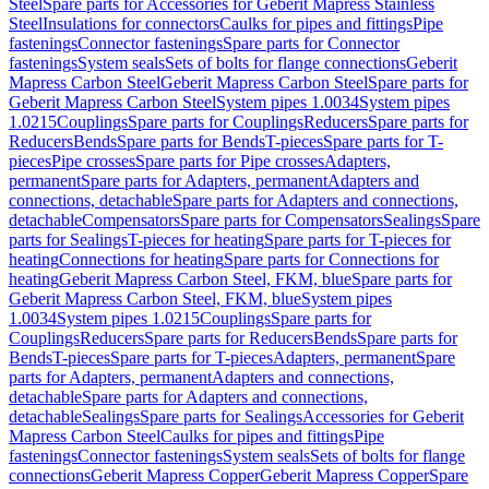
Steel
Spare parts for Accessories for Geberit Mapress Stainless
Steel
Insulations for connectors
Caulks for pipes and fittings
Pipe
fastenings
Connector fastenings
Spare parts for Connector
fastenings
System seals
Sets of bolts for flange connections
Geberit
Mapress Carbon Steel
Geberit Mapress Carbon Steel
Spare parts for
Geberit Mapress Carbon Steel
System pipes 1.0034
System pipes
1.0215
Couplings
Spare parts for Couplings
Reducers
Spare parts for
Reducers
Bends
Spare parts for Bends
T-pieces
Spare parts for T-
pieces
Pipe crosses
Spare parts for Pipe crosses
Adapters,
permanent
Spare parts for Adapters, permanent
Adapters and
connections, detachable
Spare parts for Adapters and connections,
detachable
Compensators
Spare parts for Compensators
Sealings
Spare
parts for Sealings
T-pieces for heating
Spare parts for T-pieces for
heating
Connections for heating
Spare parts for Connections for
heating
Geberit Mapress Carbon Steel, FKM, blue
Spare parts for
Geberit Mapress Carbon Steel, FKM, blue
System pipes
1.0034
System pipes 1.0215
Couplings
Spare parts for
Couplings
Reducers
Spare parts for Reducers
Bends
Spare parts for
Bends
T-pieces
Spare parts for T-pieces
Adapters, permanent
Spare
parts for Adapters, permanent
Adapters and connections,
detachable
Spare parts for Adapters and connections,
detachable
Sealings
Spare parts for Sealings
Accessories for Geberit
Mapress Carbon Steel
Caulks for pipes and fittings
Pipe
fastenings
Connector fastenings
System seals
Sets of bolts for flange
connections
Geberit Mapress Copper
Geberit Mapress Copper
Spare