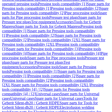
operated pressing tools
Pressing tools compatibility [1]
Spare parts for
Pressing tools compatibility [1]
Pressing tools compatibility [2]
Spare
parts for Pressing tools compatibility [2]
Pipe processing tools
Spare
parts for Pipe processing tools
Pressure test plugs
Spare parts for
Pressure test plugs
Test equipment
Accessories
Tools for Geberit
Mapress
Spare parts for Tools for Geberit Mapress
Pressing tools
compatibility [1]
Spare parts for Pressing tools compatibility
[1]
Pressing tools compatibility [2]
Spare parts for Pressing tools
compatibility [2]
Pressing tools compatibility [2XL]
Spare parts for
Pressing tools compatibility [2XL]
Pressing tools compatibility
[3]
Spare parts for Pressing tools compatibility [3]
Pressing tools
compatibility [4]
Spare parts for Pressing tools compatibility [4]
Pipe
processing tools
Spare parts for Pipe processing tools
Pressure test
plugs
Spare parts for Pressure test plugs
Test
equipment
Accessories
Pressing tools
Spare parts for Pressing
tools
Pressing tools compatibility [1]
Spare parts for Pressing tools
compatibility [1]
Pressing tools compatibility [2]
Spare parts for
Pressing tools compatibility [2]
Pressing tools compatibility
[2XL]
Spare parts for Pressing tools compatibility [2XL]
Pressing
tools compatibility [4] / [2]
Spare parts for Pressing tools
compatibility [4] / [2]
Universal cases
Spare parts for Universal
cases
Universal cases
Spare parts for Universal cases
Tools for
Geberit Silent-db20 / Geberit HDPE
Spare parts for Tools for
Geberit Silent-db20 / Geberit HDPE
Electrofusion welding
tools
Spare parts for Electrofusion welding tools
Accessories for