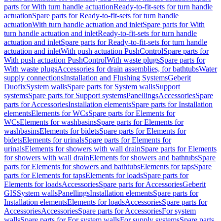
parts for With turn handle actuation
Ready-to-fit-sets for turn handle
actuation
Spare parts for Ready-to-fit-sets for turn handle
actuation
With turn handle actuation and inlet
Spare parts for With
turn handle actuation and inlet
Ready-to-fit-sets for turn handle
actuation and inlet
Spare parts for Ready-to-fit-sets for turn handle
actuation and inlet
With push actuation PushControl
Spare parts for
With push actuation PushControl
With waste plugs
Spare parts for
With waste plugs
Accessories for drain assemblies, for bathtubs
Water
supply connections
Installation and Flushing Systems
Geberit
Duofix
System walls
Spare parts for System walls
Support
systems
Spare parts for Support systems
Panellings
Accessories
Spare
parts for Accessories
Installation elements
Spare parts for Installation
elements
Elements for WCs
Spare parts for Elements for
WCs
Elements for washbasins
Spare parts for Elements for
washbasins
Elements for bidets
Spare parts for Elements for
bidets
Elements for urinals
Spare parts for Elements for
urinals
Elements for showers with wall drain
Spare parts for Elements
for showers with wall drain
Elements for showers and bathtubs
Spare
parts for Elements for showers and bathtubs
Elements for taps
Spare
parts for Elements for taps
Elements for loads
Spare parts for
Elements for loads
Accessories
Spare parts for Accessories
Geberit
GIS
System walls
Panellings
Installation elements
Spare parts for
Installation elements
Elements for loads
Accessories
Spare parts for
Accessories
Accessories
Spare parts for Accessories
For system
walls
Spare parts for For system walls
For supply systems
Spare parts