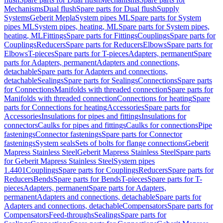
Mechanisms
Dual flush
Spare parts for Dual flush
Supply
Systems
Geberit Mepla
System pipes ML
Spare parts for System
pipes ML
System pipes, heating, ML
Spare parts for System pipes,
heating, ML
Fittings
Spare parts for Fittings
Couplings
Spare parts for
Couplings
Reducers
Spare parts for Reducers
Elbows
Spare parts for
Elbows
T-pieces
Spare parts for T-pieces
Adapters, permanent
Spare
parts for Adapters, permanent
Adapters and connections,
detachable
Spare parts for Adapters and connections,
detachable
Sealings
Spare parts for Sealings
Connections
Spare parts
for Connections
Manifolds with threaded connection
Spare parts for
Manifolds with threaded connection
Connections for heating
Spare
parts for Connections for heating
Accessories
Spare parts for
Accessories
Insulations for pipes and fittings
Insulations for
connectors
Caulks for pipes and fittings
Caulks for connections
Pipe
fastenings
Connector fastenings
Spare parts for Connector
fastenings
System seals
Sets of bolts for flange connections
Geberit
Mapress Stainless Steel
Geberit Mapress Stainless Steel
Spare parts
for Geberit Mapress Stainless Steel
System pipes
1.4401
Couplings
Spare parts for Couplings
Reducers
Spare parts for
Reducers
Bends
Spare parts for Bends
T-pieces
Spare parts for T-
pieces
Adapters, permanent
Spare parts for Adapters,
permanent
Adapters and connections, detachable
Spare parts for
Adapters and connections, detachable
Compensators
Spare parts for
Compensators
Feed-throughs
Sealings
Spare parts for