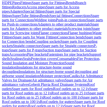
HDPE
Pipes
Fittings
Spare parts for Fittings
Bends
Branch
fittings
Reducers
Access pipes
Spare parts for Access
pipes
Adapters
Special fittings
Spare parts for Special
fittings
SuperTube fittings
Bends
Special fittings
Connections
Spare
parts for Connections
Welding joints
Push-in connections
Spare parts
for Push-in connections
Adapters to other product materials
Spare
parts for Adapters to other product materials
Screwing joints
Spare
parts for Screwing joints
Flange connections
Flange bushings
Waste
Fittings
Spare parts for Waste Fittings
Connection bends
Spare parts
for Connection bends
Coupling sockets
Spare parts for Coupling
sockets
Straight connectors
Spare parts for Straight connectors
P-
traps
Spare parts for P-traps
Suction traps
Spare parts for Suction
traps
Accessories
Pipe brackets
Fastenings for pipe brackets
Support
shells
Sealings
Seals
Protection covers
Consumables
Fire Protection,
Sound Insulation and Moisture Protection
Sound
insulation
Insulations for structure-borne sound
decoupling
Insulations for structure-borne sound decoupling and
airborne sound insulation
Moisture protection
Caulks
Air Admittance
Valves for Drainage
Air admittance valves
Spare parts for Air
admittance valves
Geberit Pluvia Roof Drainage Systems
Roof
outlets
Spare parts for Roof outlets
Roof outlets up to 12 l/s
Spare
parts for Roof outlets up to 12 l/s
Roof outlets up to 25 l/s
Spare parts
for Roof outlets up to 25 l/s
Roof outlets up to 100 l/s
Spare parts for
Roof outlets up to 100 l/s
Roof outlets for gutters
Spare parts for Roof
outlets for gutters
Roof outlets up to 12 l/s
Spare parts for Roof