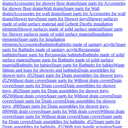
drains
Accessories for shower floor drains
Spare parts for Accessories
for shower floor drains
Wall drains
Spare parts for Wall
drains
Accessories for wall drains
Spare parts for Accessories for wall
drains
Shower trays
Spare parts for Shower trays
Shower surfaces
made of solid surface material and Geberit Duofix installation
elements
Shower surfaces made of solid surface material
Spare parts
for Shower surfaces made of solid surface material
Installation
elements
Spare parts for Installation
elements
Accessories
Bathtubs
Bathtubs made of sanitary acrylic
Spare
parts for Bathtubs made of sanitary acrylic
Rectangular
bathtubs
Spare parts for Rectangular bathtubs
Bathtubs made of solid
surface material
Spare parts for Bathtubs made of solid surface
material
Bathtubs for babies
Spare parts for Bathtubs for babies
Waste
fittings and traps for showers and bathtubs
Drain assemblies for
shower trays, d52
Spare parts for Drain assemblies for shower trays,
d52
Without drain covers
Spare parts for Without drain covers
Drain
covers
Spare parts for Drain covers
Drain assemblies for shower
trays, d62
Spare parts for Drain assemblies for shower trays,
d62
Without drain covers
Spare parts for Without drain covers
Drain
covers
Spare parts for Drain covers
Drain assemblies for shower
trays, d90
Spare parts for Drain assemblies for shower trays,
d90
With drain covers
Spare parts for With drain covers
Without drain
covers
Spare parts for Without drain covers
Drain covers
Spare parts
for Drain covers
Drain assemblies for bathtubs, d52
Spare parts for
Drain assemblies for bathtubs, d52
With turn handle actuation
Spare