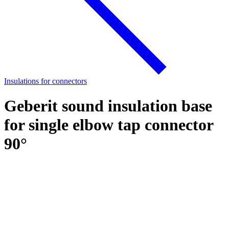
Insulations for connectors
Geberit sound insulation base
for single elbow tap connector
90°