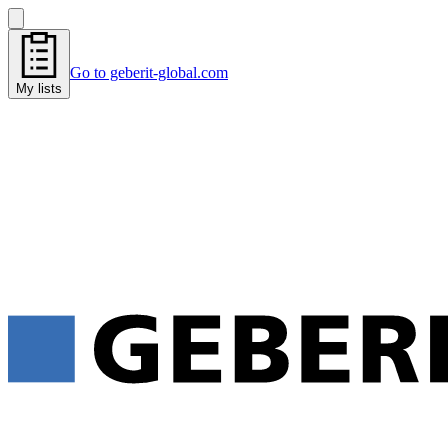
Go to geberit-global.com
My lists