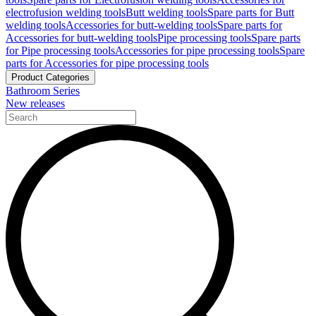
electrofusion welding tools
Butt welding tools
Spare parts for Butt
welding tools
Accessories for butt-welding tools
Spare parts for
Accessories for butt-welding tools
Pipe processing tools
Spare parts
for Pipe processing tools
Accessories for pipe processing tools
Spare
parts for Accessories for pipe processing tools
Product Categories
Bathroom Series
New releases