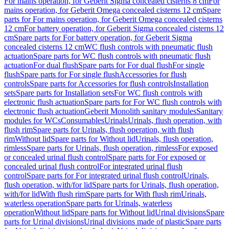
For mains operation, for Geberit Sigma concealed cisterns 8 cm
For
mains operation, for Geberit Omega concealed cisterns 12 cm
Spare
parts for For mains operation, for Geberit Omega concealed cisterns
12 cm
For battery operation, for Geberit Sigma concealed cisterns 12
cm
Spare parts for For battery operation, for Geberit Sigma
concealed cisterns 12 cm
WC flush controls with pneumatic flush
actuation
Spare parts for WC flush controls with pneumatic flush
actuation
For dual flush
Spare parts for For dual flush
For single
flush
Spare parts for For single flush
Accessories for flush
controls
Spare parts for Accessories for flush controls
Installation
sets
Spare parts for Installation sets
For WC flush controls with
electronic flush actuation
Spare parts for For WC flush controls with
electronic flush actuation
Geberit Monolith sanitary modules
Sanitary
modules for WCs
Consumables
Urinals
Urinals, flush operation, with
flush rim
Spare parts for Urinals, flush operation, with flush
rim
Without lid
Spare parts for Without lid
Urinals, flush operation,
rimless
Spare parts for Urinals, flush operation, rimless
For exposed
or concealed urinal flush control
Spare parts for For exposed or
concealed urinal flush control
For integrated urinal flush
control
Spare parts for For integrated urinal flush control
Urinals,
flush operation, with/for lid
Spare parts for Urinals, flush operation,
with/for lid
With flush rim
Spare parts for With flush rim
Urinals,
waterless operation
Spare parts for Urinals, waterless
operation
Without lid
Spare parts for Without lid
Urinal divisions
Spare
parts for Urinal divisions
Urinal divisions made of plastic
Spare parts