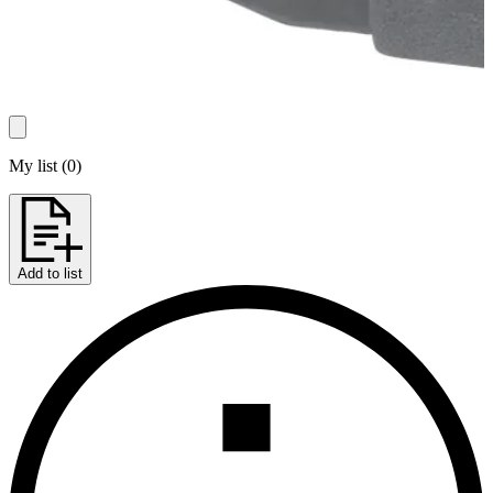
My list
(
0
)
Add to list