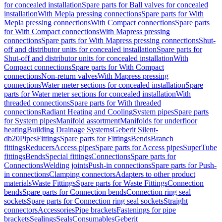
for concealed installation
Spare parts for Ball valves for concealed
installation
With Mepla pressing connections
Spare parts for With
Mepla pressing connections
With Compact connections
Spare parts
for With Compact connections
With Mapress pressing
connections
Spare parts for With Mapress pressing connections
Shut-
off and distributor units for concealed installation
Spare parts for
Shut-off and distributor units for concealed installation
With
Compact connections
Spare parts for With Compact
connections
Non-return valves
With Mapress pressing
connections
Water meter sections for concealed installation
Spare
parts for Water meter sections for concealed installation
With
threaded connections
Spare parts for With threaded
connections
Radiant Heating and Cooling
System pipes
Spare parts
for System pipes
Manifold assortment
Manifolds for underfloor
heating
Building Drainage Systems
Geberit Silent-
db20
Pipes
Fittings
Spare parts for Fittings
Bends
Branch
fittings
Reducers
Access pipes
Spare parts for Access pipes
SuperTube
fittings
Bends
Special fittings
Connections
Spare parts for
Connections
Welding joints
Push-in connections
Spare parts for Push-
in connections
Clamping connectors
Adapters to other product
materials
Waste Fittings
Spare parts for Waste Fittings
Connection
bends
Spare parts for Connection bends
Connection ring seal
sockets
Spare parts for Connection ring seal sockets
Straight
connectors
Accessories
Pipe brackets
Fastenings for pipe
brackets
Sealings
Seals
Consumables
Geberit