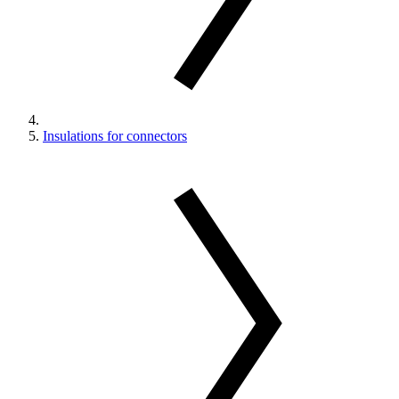
Insulations for connectors