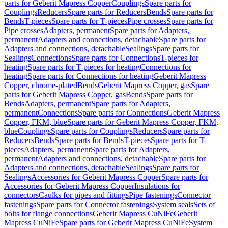
parts for Geberit Mapress Copper
Couplings
Spare parts for
Couplings
Reducers
Spare parts for Reducers
Bends
Spare parts for
Bends
T-pieces
Spare parts for T-pieces
Pipe crosses
Spare parts for
Pipe crosses
Adapters, permanent
Spare parts for Adapters,
permanent
Adapters and connections, detachable
Spare parts for
Adapters and connections, detachable
Sealings
Spare parts for
Sealings
Connections
Spare parts for Connections
T-pieces for
heating
Spare parts for T-pieces for heating
Connections for
heating
Spare parts for Connections for heating
Geberit Mapress
Copper, chrome-plated
Bends
Geberit Mapress Copper, gas
Spare
parts for Geberit Mapress Copper, gas
Bends
Spare parts for
Bends
Adapters, permanent
Spare parts for Adapters,
permanent
Connections
Spare parts for Connections
Geberit Mapress
Copper, FKM, blue
Spare parts for Geberit Mapress Copper, FKM,
blue
Couplings
Spare parts for Couplings
Reducers
Spare parts for
Reducers
Bends
Spare parts for Bends
T-pieces
Spare parts for T-
pieces
Adapters, permanent
Spare parts for Adapters,
permanent
Adapters and connections, detachable
Spare parts for
Adapters and connections, detachable
Sealings
Spare parts for
Sealings
Accessories for Geberit Mapress Copper
Spare parts for
Accessories for Geberit Mapress Copper
Insulations for
connectors
Caulks for pipes and fittings
Pipe fastenings
Connector
fastenings
Spare parts for Connector fastenings
System seals
Sets of
bolts for flange connections
Geberit Mapress CuNiFe
Geberit
Mapress CuNiFe
Spare parts for Geberit Mapress CuNiFe
System