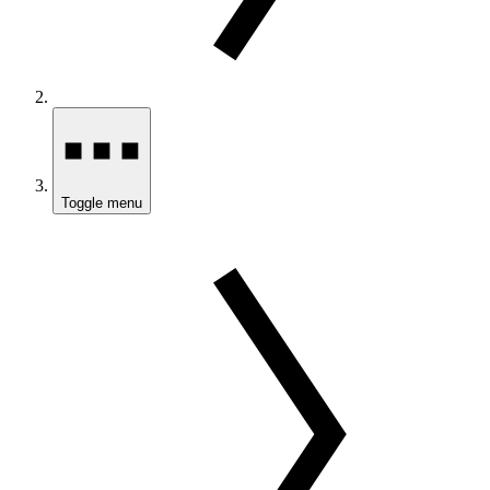
Toggle menu