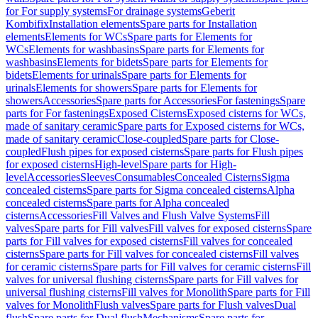
for For supply systems
For drainage systems
Geberit
Kombifix
Installation elements
Spare parts for Installation
elements
Elements for WCs
Spare parts for Elements for
WCs
Elements for washbasins
Spare parts for Elements for
washbasins
Elements for bidets
Spare parts for Elements for
bidets
Elements for urinals
Spare parts for Elements for
urinals
Elements for showers
Spare parts for Elements for
showers
Accessories
Spare parts for Accessories
For fastenings
Spare
parts for For fastenings
Exposed Cisterns
Exposed cisterns for WCs,
made of sanitary ceramic
Spare parts for Exposed cisterns for WCs,
made of sanitary ceramic
Close-coupled
Spare parts for Close-
coupled
Flush pipes for exposed cisterns
Spare parts for Flush pipes
for exposed cisterns
High-level
Spare parts for High-
level
Accessories
Sleeves
Consumables
Concealed Cisterns
Sigma
concealed cisterns
Spare parts for Sigma concealed cisterns
Alpha
concealed cisterns
Spare parts for Alpha concealed
cisterns
Accessories
Fill Valves and Flush Valve Systems
Fill
valves
Spare parts for Fill valves
Fill valves for exposed cisterns
Spare
parts for Fill valves for exposed cisterns
Fill valves for concealed
cisterns
Spare parts for Fill valves for concealed cisterns
Fill valves
for ceramic cisterns
Spare parts for Fill valves for ceramic cisterns
Fill
valves for universal flushing cisterns
Spare parts for Fill valves for
universal flushing cisterns
Fill valves for Monolith
Spare parts for Fill
valves for Monolith
Flush valves
Spare parts for Flush valves
Dual
flush
Spare parts for Dual flush
Mechanisms
Spare parts for