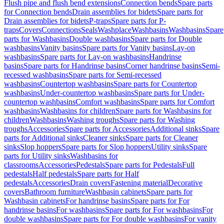
Flush pipe and flush bend extensions
Connection bends
Spare parts
for Connection bends
Drain assemblies for bidets
Spare parts for
Drain assemblies for bidets
P-traps
Spare parts for P-
traps
Covers
Connections
Seals
Washplace
Washbasins
Washbasins
Spare
parts for Washbasins
Double washbasins
Spare parts for Double
washbasins
Vanity basins
Spare parts for Vanity basins
Lay-on
washbasins
Spare parts for Lay-on washbasins
Handrinse
basins
Spare parts for Handrinse basins
Corner handrinse basins
Semi-
recessed washbasins
Spare parts for Semi-recessed
washbasins
Countertop washbasins
Spare parts for Countertop
washbasins
Under-countertop washbasins
Spare parts for Under-
countertop washbasins
Comfort washbasins
Spare parts for Comfort
washbasins
Washbasins for children
Spare parts for Washbasins for
children
Washbasins
Washing troughs
Spare parts for Washing
troughs
Accessories
Spare parts for Accessories
Additional sinks
Spare
parts for Additional sinks
Cleaner sinks
Spare parts for Cleaner
sinks
Slop hoppers
Spare parts for Slop hoppers
Utility sinks
Spare
parts for Utility sinks
Washbasins for
classrooms
Accessories
Pedestals
Spare parts for Pedestals
Full
pedestals
Half pedestals
Spare parts for Half
pedestals
Accessories
Drain covers
Fastening material
Decorative
covers
Bathroom furniture
Washbasin cabinets
Spare parts for
Washbasin cabinets
For handrinse basins
Spare parts for For
handrinse basins
For washbasins
Spare parts for For washbasins
For
double washbasins
Spare parts for For double washbasins
For vanity