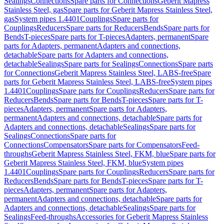
Sealings
Connections
Spare parts for Connections
Geberit Mapress
Stainless Steel, gas
Spare parts for Geberit Mapress Stainless Steel,
gas
System pipes 1.4401
Couplings
Spare parts for
Couplings
Reducers
Spare parts for Reducers
Bends
Spare parts for
Bends
T-pieces
Spare parts for T-pieces
Adapters, permanent
Spare
parts for Adapters, permanent
Adapters and connections,
detachable
Spare parts for Adapters and connections,
detachable
Sealings
Spare parts for Sealings
Connections
Spare parts
for Connections
Geberit Mapress Stainless Steel, LABS-free
Spare
parts for Geberit Mapress Stainless Steel, LABS-free
System pipes
1.4401
Couplings
Spare parts for Couplings
Reducers
Spare parts for
Reducers
Bends
Spare parts for Bends
T-pieces
Spare parts for T-
pieces
Adapters, permanent
Spare parts for Adapters,
permanent
Adapters and connections, detachable
Spare parts for
Adapters and connections, detachable
Sealings
Spare parts for
Sealings
Connections
Spare parts for
Connections
Compensators
Spare parts for Compensators
Feed-
throughs
Geberit Mapress Stainless Steel, FKM, blue
Spare parts for
Geberit Mapress Stainless Steel, FKM, blue
System pipes
1.4401
Couplings
Spare parts for Couplings
Reducers
Spare parts for
Reducers
Bends
Spare parts for Bends
T-pieces
Spare parts for T-
pieces
Adapters, permanent
Spare parts for Adapters,
permanent
Adapters and connections, detachable
Spare parts for
Adapters and connections, detachable
Sealings
Spare parts for
Sealings
Feed-throughs
Accessories for Geberit Mapress Stainless