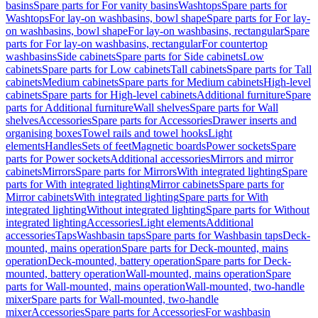
basins
Spare parts for For vanity basins
Washtops
Spare parts for
Washtops
For lay-on washbasins, bowl shape
Spare parts for For lay-
on washbasins, bowl shape
For lay-on washbasins, rectangular
Spare
parts for For lay-on washbasins, rectangular
For countertop
washbasins
Side cabinets
Spare parts for Side cabinets
Low
cabinets
Spare parts for Low cabinets
Tall cabinets
Spare parts for Tall
cabinets
Medium cabinets
Spare parts for Medium cabinets
High-level
cabinets
Spare parts for High-level cabinets
Additional furniture
Spare
parts for Additional furniture
Wall shelves
Spare parts for Wall
shelves
Accessories
Spare parts for Accessories
Drawer inserts and
organising boxes
Towel rails and towel hooks
Light
elements
Handles
Sets of feet
Magnetic boards
Power sockets
Spare
parts for Power sockets
Additional accessories
Mirrors and mirror
cabinets
Mirrors
Spare parts for Mirrors
With integrated lighting
Spare
parts for With integrated lighting
Mirror cabinets
Spare parts for
Mirror cabinets
With integrated lighting
Spare parts for With
integrated lighting
Without integrated lighting
Spare parts for Without
integrated lighting
Accessories
Light elements
Additional
accessories
Taps
Washbasin taps
Spare parts for Washbasin taps
Deck-
mounted, mains operation
Spare parts for Deck-mounted, mains
operation
Deck-mounted, battery operation
Spare parts for Deck-
mounted, battery operation
Wall-mounted, mains operation
Spare
parts for Wall-mounted, mains operation
Wall-mounted, two-handle
mixer
Spare parts for Wall-mounted, two-handle
mixer
Accessories
Spare parts for Accessories
For washbasin