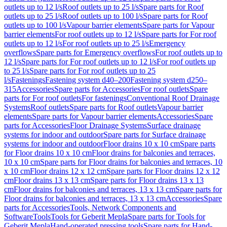
outlets up to 12 l/s
Roof outlets up to 25 l/s
Spare parts for Roof
outlets up to 25 l/s
Roof outlets up to 100 l/s
Spare parts for Roof
outlets up to 100 l/s
Vapour barrier elements
Spare parts for Vapour
barrier elements
For roof outlets up to 12 l/s
Spare parts for For roof
outlets up to 12 l/s
For roof outlets up to 25 l/s
Emergency
overflows
Spare parts for Emergency overflows
For roof outlets up to
12 l/s
Spare parts for For roof outlets up to 12 l/s
For roof outlets up
to 25 l/s
Spare parts for For roof outlets up to 25
l/s
Fastenings
Fastening system d40–200
Fastening system d250–
315
Accessories
Spare parts for Accessories
For roof outlets
Spare
parts for For roof outlets
For fastenings
Conventional Roof Drainage
Systems
Roof outlets
Spare parts for Roof outlets
Vapour barrier
elements
Spare parts for Vapour barrier elements
Accessories
Spare
parts for Accessories
Floor Drainage Systems
Surface drainage
systems for indoor and outdoor
Spare parts for Surface drainage
systems for indoor and outdoor
Floor drains 10 x 10 cm
Spare parts
for Floor drains 10 x 10 cm
Floor drains for balconies and terraces,
10 x 10 cm
Spare parts for Floor drains for balconies and terraces, 10
x 10 cm
Floor drains 12 x 12 cm
Spare parts for Floor drains 12 x 12
cm
Floor drains 13 x 13 cm
Spare parts for Floor drains 13 x 13
cm
Floor drains for balconies and terraces, 13 x 13 cm
Spare parts for
Floor drains for balconies and terraces, 13 x 13 cm
Accessories
Spare
parts for Accessories
Tools, Network Components and
Software
Tools
Tools for Geberit Mepla
Spare parts for Tools for
Geberit Mepla
Hand-operated pressing tools
Spare parts for Hand-