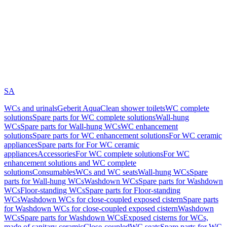
SA
WCs and urinals
Geberit AquaClean shower toilets
WC complete
solutions
Spare parts for WC complete solutions
Wall-hung
WCs
Spare parts for Wall-hung WCs
WC enhancement
solutions
Spare parts for WC enhancement solutions
For WC ceramic
appliances
Spare parts for For WC ceramic
appliances
Accessories
For WC complete solutions
For WC
enhancement solutions and WC complete
solutions
Consumables
WCs and WC seats
Wall-hung WCs
Spare
parts for Wall-hung WCs
Washdown WCs
Spare parts for Washdown
WCs
Floor-standing WCs
Spare parts for Floor-standing
WCs
Washdown WCs for close-coupled exposed cistern
Spare parts
for Washdown WCs for close-coupled exposed cistern
Washdown
WCs
Spare parts for Washdown WCs
Exposed cisterns for WCs,
made of sanitary ceramic
Close-coupled
WC seats
Spare parts for WC