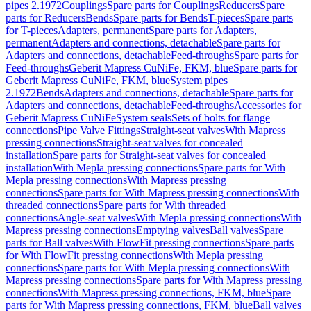
pipes 2.1972
Couplings
Spare parts for Couplings
Reducers
Spare
parts for Reducers
Bends
Spare parts for Bends
T-pieces
Spare parts
for T-pieces
Adapters, permanent
Spare parts for Adapters,
permanent
Adapters and connections, detachable
Spare parts for
Adapters and connections, detachable
Feed-throughs
Spare parts for
Feed-throughs
Geberit Mapress CuNiFe, FKM, blue
Spare parts for
Geberit Mapress CuNiFe, FKM, blue
System pipes
2.1972
Bends
Adapters and connections, detachable
Spare parts for
Adapters and connections, detachable
Feed-throughs
Accessories for
Geberit Mapress CuNiFe
System seals
Sets of bolts for flange
connections
Pipe Valve Fittings
Straight-seat valves
With Mapress
pressing connections
Straight-seat valves for concealed
installation
Spare parts for Straight-seat valves for concealed
installation
With Mepla pressing connections
Spare parts for With
Mepla pressing connections
With Mapress pressing
connections
Spare parts for With Mapress pressing connections
With
threaded connections
Spare parts for With threaded
connections
Angle-seat valves
With Mepla pressing connections
With
Mapress pressing connections
Emptying valves
Ball valves
Spare
parts for Ball valves
With FlowFit pressing connections
Spare parts
for With FlowFit pressing connections
With Mepla pressing
connections
Spare parts for With Mepla pressing connections
With
Mapress pressing connections
Spare parts for With Mapress pressing
connections
With Mapress pressing connections, FKM, blue
Spare
parts for With Mapress pressing connections, FKM, blue
Ball valves