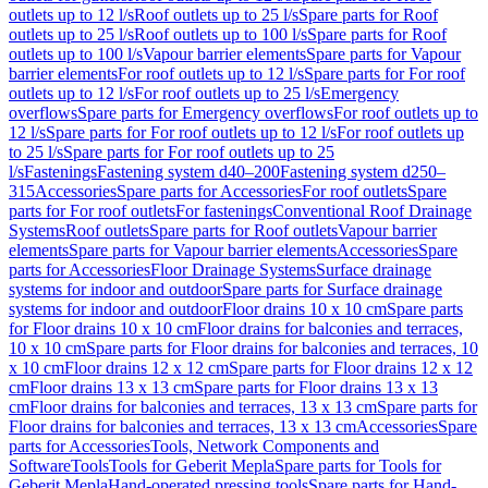
outlets up to 12 l/s
Roof outlets up to 25 l/s
Spare parts for Roof
outlets up to 25 l/s
Roof outlets up to 100 l/s
Spare parts for Roof
outlets up to 100 l/s
Vapour barrier elements
Spare parts for Vapour
barrier elements
For roof outlets up to 12 l/s
Spare parts for For roof
outlets up to 12 l/s
For roof outlets up to 25 l/s
Emergency
overflows
Spare parts for Emergency overflows
For roof outlets up to
12 l/s
Spare parts for For roof outlets up to 12 l/s
For roof outlets up
to 25 l/s
Spare parts for For roof outlets up to 25
l/s
Fastenings
Fastening system d40–200
Fastening system d250–
315
Accessories
Spare parts for Accessories
For roof outlets
Spare
parts for For roof outlets
For fastenings
Conventional Roof Drainage
Systems
Roof outlets
Spare parts for Roof outlets
Vapour barrier
elements
Spare parts for Vapour barrier elements
Accessories
Spare
parts for Accessories
Floor Drainage Systems
Surface drainage
systems for indoor and outdoor
Spare parts for Surface drainage
systems for indoor and outdoor
Floor drains 10 x 10 cm
Spare parts
for Floor drains 10 x 10 cm
Floor drains for balconies and terraces,
10 x 10 cm
Spare parts for Floor drains for balconies and terraces, 10
x 10 cm
Floor drains 12 x 12 cm
Spare parts for Floor drains 12 x 12
cm
Floor drains 13 x 13 cm
Spare parts for Floor drains 13 x 13
cm
Floor drains for balconies and terraces, 13 x 13 cm
Spare parts for
Floor drains for balconies and terraces, 13 x 13 cm
Accessories
Spare
parts for Accessories
Tools, Network Components and
Software
Tools
Tools for Geberit Mepla
Spare parts for Tools for
Geberit Mepla
Hand-operated pressing tools
Spare parts for Hand-