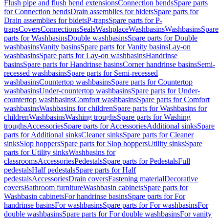
Flush pipe and flush bend extensions
Connection bends
Spare parts
for Connection bends
Drain assemblies for bidets
Spare parts for
Drain assemblies for bidets
P-traps
Spare parts for P-
traps
Covers
Connections
Seals
Washplace
Washbasins
Washbasins
Spare
parts for Washbasins
Double washbasins
Spare parts for Double
washbasins
Vanity basins
Spare parts for Vanity basins
Lay-on
washbasins
Spare parts for Lay-on washbasins
Handrinse
basins
Spare parts for Handrinse basins
Corner handrinse basins
Semi-
recessed washbasins
Spare parts for Semi-recessed
washbasins
Countertop washbasins
Spare parts for Countertop
washbasins
Under-countertop washbasins
Spare parts for Under-
countertop washbasins
Comfort washbasins
Spare parts for Comfort
washbasins
Washbasins for children
Spare parts for Washbasins for
children
Washbasins
Washing troughs
Spare parts for Washing
troughs
Accessories
Spare parts for Accessories
Additional sinks
Spare
parts for Additional sinks
Cleaner sinks
Spare parts for Cleaner
sinks
Slop hoppers
Spare parts for Slop hoppers
Utility sinks
Spare
parts for Utility sinks
Washbasins for
classrooms
Accessories
Pedestals
Spare parts for Pedestals
Full
pedestals
Half pedestals
Spare parts for Half
pedestals
Accessories
Drain covers
Fastening material
Decorative
covers
Bathroom furniture
Washbasin cabinets
Spare parts for
Washbasin cabinets
For handrinse basins
Spare parts for For
handrinse basins
For washbasins
Spare parts for For washbasins
For
double washbasins
Spare parts for For double washbasins
For vanity