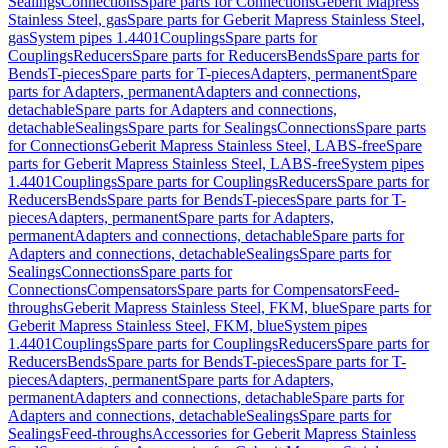
Sealings
Connections
Spare parts for Connections
Geberit Mapress
Stainless Steel, gas
Spare parts for Geberit Mapress Stainless Steel,
gas
System pipes 1.4401
Couplings
Spare parts for
Couplings
Reducers
Spare parts for Reducers
Bends
Spare parts for
Bends
T-pieces
Spare parts for T-pieces
Adapters, permanent
Spare
parts for Adapters, permanent
Adapters and connections,
detachable
Spare parts for Adapters and connections,
detachable
Sealings
Spare parts for Sealings
Connections
Spare parts
for Connections
Geberit Mapress Stainless Steel, LABS-free
Spare
parts for Geberit Mapress Stainless Steel, LABS-free
System pipes
1.4401
Couplings
Spare parts for Couplings
Reducers
Spare parts for
Reducers
Bends
Spare parts for Bends
T-pieces
Spare parts for T-
pieces
Adapters, permanent
Spare parts for Adapters,
permanent
Adapters and connections, detachable
Spare parts for
Adapters and connections, detachable
Sealings
Spare parts for
Sealings
Connections
Spare parts for
Connections
Compensators
Spare parts for Compensators
Feed-
throughs
Geberit Mapress Stainless Steel, FKM, blue
Spare parts for
Geberit Mapress Stainless Steel, FKM, blue
System pipes
1.4401
Couplings
Spare parts for Couplings
Reducers
Spare parts for
Reducers
Bends
Spare parts for Bends
T-pieces
Spare parts for T-
pieces
Adapters, permanent
Spare parts for Adapters,
permanent
Adapters and connections, detachable
Spare parts for
Adapters and connections, detachable
Sealings
Spare parts for
Sealings
Feed-throughs
Accessories for Geberit Mapress Stainless