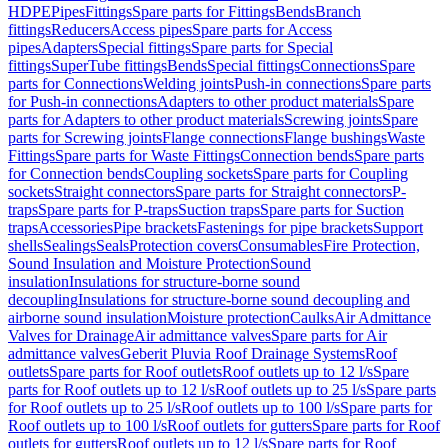
HDPE
Pipes
Fittings
Spare parts for Fittings
Bends
Branch
fittings
Reducers
Access pipes
Spare parts for Access
pipes
Adapters
Special fittings
Spare parts for Special
fittings
SuperTube fittings
Bends
Special fittings
Connections
Spare
parts for Connections
Welding joints
Push-in connections
Spare parts
for Push-in connections
Adapters to other product materials
Spare
parts for Adapters to other product materials
Screwing joints
Spare
parts for Screwing joints
Flange connections
Flange bushings
Waste
Fittings
Spare parts for Waste Fittings
Connection bends
Spare parts
for Connection bends
Coupling sockets
Spare parts for Coupling
sockets
Straight connectors
Spare parts for Straight connectors
P-
traps
Spare parts for P-traps
Suction traps
Spare parts for Suction
traps
Accessories
Pipe brackets
Fastenings for pipe brackets
Support
shells
Sealings
Seals
Protection covers
Consumables
Fire Protection,
Sound Insulation and Moisture Protection
Sound
insulation
Insulations for structure-borne sound
decoupling
Insulations for structure-borne sound decoupling and
airborne sound insulation
Moisture protection
Caulks
Air Admittance
Valves for Drainage
Air admittance valves
Spare parts for Air
admittance valves
Geberit Pluvia Roof Drainage Systems
Roof
outlets
Spare parts for Roof outlets
Roof outlets up to 12 l/s
Spare
parts for Roof outlets up to 12 l/s
Roof outlets up to 25 l/s
Spare parts
for Roof outlets up to 25 l/s
Roof outlets up to 100 l/s
Spare parts for
Roof outlets up to 100 l/s
Roof outlets for gutters
Spare parts for Roof
outlets for gutters
Roof outlets up to 12 l/s
Spare parts for Roof