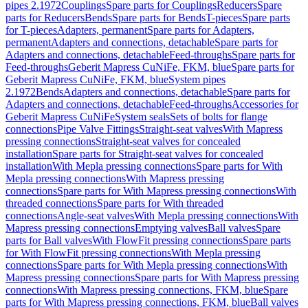
pipes 2.1972
Couplings
Spare parts for Couplings
Reducers
Spare
parts for Reducers
Bends
Spare parts for Bends
T-pieces
Spare parts
for T-pieces
Adapters, permanent
Spare parts for Adapters,
permanent
Adapters and connections, detachable
Spare parts for
Adapters and connections, detachable
Feed-throughs
Spare parts for
Feed-throughs
Geberit Mapress CuNiFe, FKM, blue
Spare parts for
Geberit Mapress CuNiFe, FKM, blue
System pipes
2.1972
Bends
Adapters and connections, detachable
Spare parts for
Adapters and connections, detachable
Feed-throughs
Accessories for
Geberit Mapress CuNiFe
System seals
Sets of bolts for flange
connections
Pipe Valve Fittings
Straight-seat valves
With Mapress
pressing connections
Straight-seat valves for concealed
installation
Spare parts for Straight-seat valves for concealed
installation
With Mepla pressing connections
Spare parts for With
Mepla pressing connections
With Mapress pressing
connections
Spare parts for With Mapress pressing connections
With
threaded connections
Spare parts for With threaded
connections
Angle-seat valves
With Mepla pressing connections
With
Mapress pressing connections
Emptying valves
Ball valves
Spare
parts for Ball valves
With FlowFit pressing connections
Spare parts
for With FlowFit pressing connections
With Mepla pressing
connections
Spare parts for With Mepla pressing connections
With
Mapress pressing connections
Spare parts for With Mapress pressing
connections
With Mapress pressing connections, FKM, blue
Spare
parts for With Mapress pressing connections, FKM, blue
Ball valves