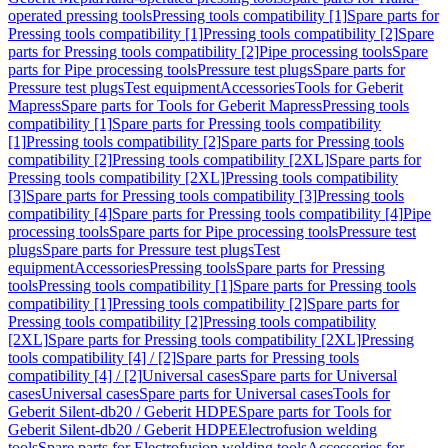
operated pressing tools
Pressing tools compatibility [1]
Spare parts for
Pressing tools compatibility [1]
Pressing tools compatibility [2]
Spare
parts for Pressing tools compatibility [2]
Pipe processing tools
Spare
parts for Pipe processing tools
Pressure test plugs
Spare parts for
Pressure test plugs
Test equipment
Accessories
Tools for Geberit
Mapress
Spare parts for Tools for Geberit Mapress
Pressing tools
compatibility [1]
Spare parts for Pressing tools compatibility
[1]
Pressing tools compatibility [2]
Spare parts for Pressing tools
compatibility [2]
Pressing tools compatibility [2XL]
Spare parts for
Pressing tools compatibility [2XL]
Pressing tools compatibility
[3]
Spare parts for Pressing tools compatibility [3]
Pressing tools
compatibility [4]
Spare parts for Pressing tools compatibility [4]
Pipe
processing tools
Spare parts for Pipe processing tools
Pressure test
plugs
Spare parts for Pressure test plugs
Test
equipment
Accessories
Pressing tools
Spare parts for Pressing
tools
Pressing tools compatibility [1]
Spare parts for Pressing tools
compatibility [1]
Pressing tools compatibility [2]
Spare parts for
Pressing tools compatibility [2]
Pressing tools compatibility
[2XL]
Spare parts for Pressing tools compatibility [2XL]
Pressing
tools compatibility [4] / [2]
Spare parts for Pressing tools
compatibility [4] / [2]
Universal cases
Spare parts for Universal
cases
Universal cases
Spare parts for Universal cases
Tools for
Geberit Silent-db20 / Geberit HDPE
Spare parts for Tools for
Geberit Silent-db20 / Geberit HDPE
Electrofusion welding
tools
Spare parts for Electrofusion welding tools
Accessories for