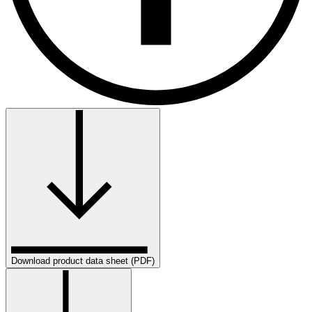
Download product data sheet (PDF)