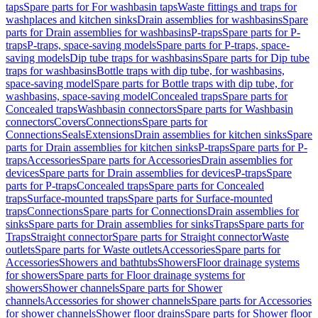
taps
Spare parts for For washbasin taps
Waste fittings and traps for
washplaces and kitchen sinks
Drain assemblies for washbasins
Spare
parts for Drain assemblies for washbasins
P-traps
Spare parts for P-
traps
P-traps, space-saving models
Spare parts for P-traps, space-
saving models
Dip tube traps for washbasins
Spare parts for Dip tube
traps for washbasins
Bottle traps with dip tube, for washbasins,
space-saving model
Spare parts for Bottle traps with dip tube, for
washbasins, space-saving model
Concealed traps
Spare parts for
Concealed traps
Washbasin connectors
Spare parts for Washbasin
connectors
Covers
Connections
Spare parts for
Connections
Seals
Extensions
Drain assemblies for kitchen sinks
Spare
parts for Drain assemblies for kitchen sinks
P-traps
Spare parts for P-
traps
Accessories
Spare parts for Accessories
Drain assemblies for
devices
Spare parts for Drain assemblies for devices
P-traps
Spare
parts for P-traps
Concealed traps
Spare parts for Concealed
traps
Surface-mounted traps
Spare parts for Surface-mounted
traps
Connections
Spare parts for Connections
Drain assemblies for
sinks
Spare parts for Drain assemblies for sinks
Traps
Spare parts for
Traps
Straight connector
Spare parts for Straight connector
Waste
outlets
Spare parts for Waste outlets
Accessories
Spare parts for
Accessories
Showers and bathtubs
Showers
Floor drainage systems
for showers
Spare parts for Floor drainage systems for
showers
Shower channels
Spare parts for Shower
channels
Accessories for shower channels
Spare parts for Accessories
for shower channels
Shower floor drains
Spare parts for Shower floor