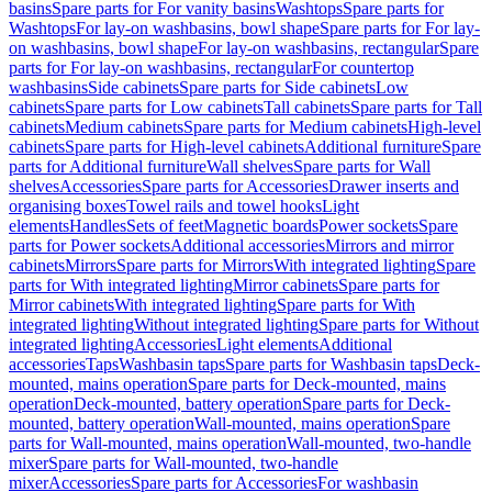
basins
Spare parts for For vanity basins
Washtops
Spare parts for
Washtops
For lay-on washbasins, bowl shape
Spare parts for For lay-
on washbasins, bowl shape
For lay-on washbasins, rectangular
Spare
parts for For lay-on washbasins, rectangular
For countertop
washbasins
Side cabinets
Spare parts for Side cabinets
Low
cabinets
Spare parts for Low cabinets
Tall cabinets
Spare parts for Tall
cabinets
Medium cabinets
Spare parts for Medium cabinets
High-level
cabinets
Spare parts for High-level cabinets
Additional furniture
Spare
parts for Additional furniture
Wall shelves
Spare parts for Wall
shelves
Accessories
Spare parts for Accessories
Drawer inserts and
organising boxes
Towel rails and towel hooks
Light
elements
Handles
Sets of feet
Magnetic boards
Power sockets
Spare
parts for Power sockets
Additional accessories
Mirrors and mirror
cabinets
Mirrors
Spare parts for Mirrors
With integrated lighting
Spare
parts for With integrated lighting
Mirror cabinets
Spare parts for
Mirror cabinets
With integrated lighting
Spare parts for With
integrated lighting
Without integrated lighting
Spare parts for Without
integrated lighting
Accessories
Light elements
Additional
accessories
Taps
Washbasin taps
Spare parts for Washbasin taps
Deck-
mounted, mains operation
Spare parts for Deck-mounted, mains
operation
Deck-mounted, battery operation
Spare parts for Deck-
mounted, battery operation
Wall-mounted, mains operation
Spare
parts for Wall-mounted, mains operation
Wall-mounted, two-handle
mixer
Spare parts for Wall-mounted, two-handle
mixer
Accessories
Spare parts for Accessories
For washbasin