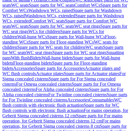
seats
WC seats
Spare parts for WC seats
Comfort WCs
Spare parts for
Comfort WCs
Washdown WCs, raised
Spare parts for Washdown
WCs, raised
Washdown WCs, extended
Spare parts for Washdown
WCs, extended
Comfort WC seats
Spare parts for Comfort WC
seats
WC seats
Spare parts for WC seats
WC seat rings
Spare parts for
WC seat rings
WCs for children
Spare parts for WCs for
children
Wall-hung WCs
Spare parts for Wall-hung WCs
Floor-
standing WCs
Spare parts for Floor-standing WCs
WC seats for
children
Spare parts for WC seats for children
WC seats
Spare parts
for WC seats
WC seat rings
Spare parts for WC seat rings
Squatting
pans
With flush
Bidets
Wall-hung bidets
Spare parts for Wall-hung
bidets
Floor-standing bidets
Spare parts for Floor-standing
bidets
Accessories
Spare parts for Accessories
Actuator plates and
WC flush controls
Actuator plates
Spare parts for Actuator plates
For
Sigma concealed cisterns
Spare parts for For Sigma concealed
cisterns
For Omega concealed cisterns
Spare parts for For Omega
concealed cisterns
For Alpha concealed cisterns
Spare parts for For
Alpha concealed cisterns
For Twinline concealed cisterns
Spare parts
for For Twinline concealed cisterns
Accessories
Consumables
WC
flush controls with electronic flush actuation
Spare parts for WC
flush controls with electronic flush actuation
For mains operation, for
Geberit Sigma concealed cisterns 12 cm
Spare parts for For mains
operation, for Geberit Sigma concealed cisterns 12 cm
For mains
operation, for Geberit Sigma concealed cisterns 8 cm
Spare parts for