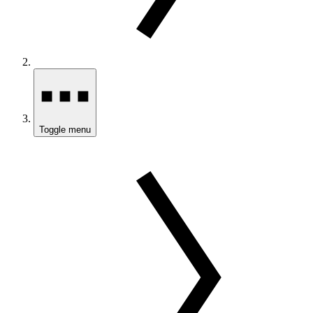
Toggle menu