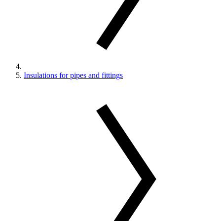
Insulations for pipes and fittings