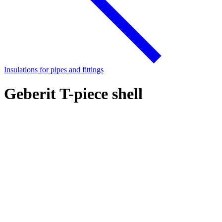
Insulations for pipes and fittings
Geberit T-piece shell