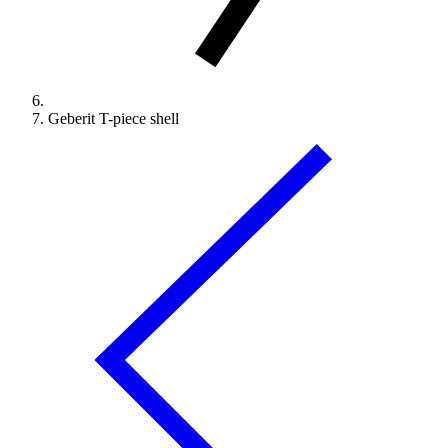
Geberit T-piece shell