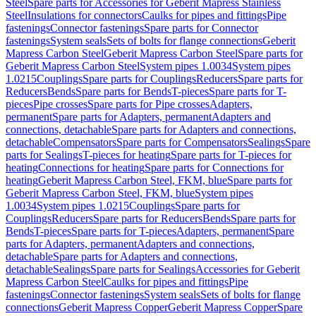
Steel
Spare parts for Accessories for Geberit Mapress Stainless
Steel
Insulations for connectors
Caulks for pipes and fittings
Pipe
fastenings
Connector fastenings
Spare parts for Connector
fastenings
System seals
Sets of bolts for flange connections
Geberit
Mapress Carbon Steel
Geberit Mapress Carbon Steel
Spare parts for
Geberit Mapress Carbon Steel
System pipes 1.0034
System pipes
1.0215
Couplings
Spare parts for Couplings
Reducers
Spare parts for
Reducers
Bends
Spare parts for Bends
T-pieces
Spare parts for T-
pieces
Pipe crosses
Spare parts for Pipe crosses
Adapters,
permanent
Spare parts for Adapters, permanent
Adapters and
connections, detachable
Spare parts for Adapters and connections,
detachable
Compensators
Spare parts for Compensators
Sealings
Spare
parts for Sealings
T-pieces for heating
Spare parts for T-pieces for
heating
Connections for heating
Spare parts for Connections for
heating
Geberit Mapress Carbon Steel, FKM, blue
Spare parts for
Geberit Mapress Carbon Steel, FKM, blue
System pipes
1.0034
System pipes 1.0215
Couplings
Spare parts for
Couplings
Reducers
Spare parts for Reducers
Bends
Spare parts for
Bends
T-pieces
Spare parts for T-pieces
Adapters, permanent
Spare
parts for Adapters, permanent
Adapters and connections,
detachable
Spare parts for Adapters and connections,
detachable
Sealings
Spare parts for Sealings
Accessories for Geberit
Mapress Carbon Steel
Caulks for pipes and fittings
Pipe
fastenings
Connector fastenings
System seals
Sets of bolts for flange
connections
Geberit Mapress Copper
Geberit Mapress Copper
Spare