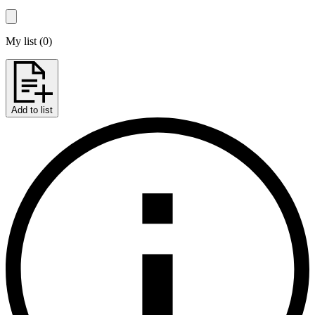
My list
(
0
)
Add to list