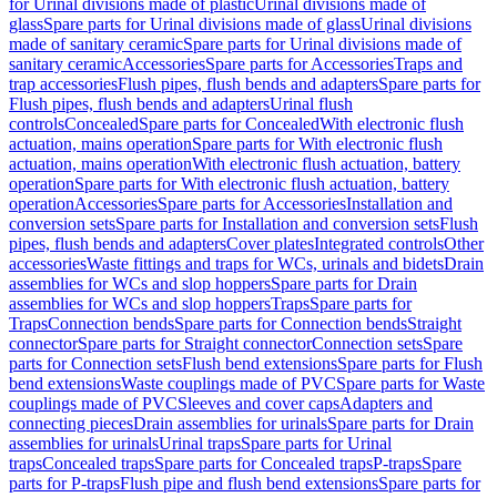
for Urinal divisions made of plastic
Urinal divisions made of
glass
Spare parts for Urinal divisions made of glass
Urinal divisions
made of sanitary ceramic
Spare parts for Urinal divisions made of
sanitary ceramic
Accessories
Spare parts for Accessories
Traps and
trap accessories
Flush pipes, flush bends and adapters
Spare parts for
Flush pipes, flush bends and adapters
Urinal flush
controls
Concealed
Spare parts for Concealed
With electronic flush
actuation, mains operation
Spare parts for With electronic flush
actuation, mains operation
With electronic flush actuation, battery
operation
Spare parts for With electronic flush actuation, battery
operation
Accessories
Spare parts for Accessories
Installation and
conversion sets
Spare parts for Installation and conversion sets
Flush
pipes, flush bends and adapters
Cover plates
Integrated controls
Other
accessories
Waste fittings and traps for WCs, urinals and bidets
Drain
assemblies for WCs and slop hoppers
Spare parts for Drain
assemblies for WCs and slop hoppers
Traps
Spare parts for
Traps
Connection bends
Spare parts for Connection bends
Straight
connector
Spare parts for Straight connector
Connection sets
Spare
parts for Connection sets
Flush bend extensions
Spare parts for Flush
bend extensions
Waste couplings made of PVC
Spare parts for Waste
couplings made of PVC
Sleeves and cover caps
Adapters and
connecting pieces
Drain assemblies for urinals
Spare parts for Drain
assemblies for urinals
Urinal traps
Spare parts for Urinal
traps
Concealed traps
Spare parts for Concealed traps
P-traps
Spare
parts for P-traps
Flush pipe and flush bend extensions
Spare parts for