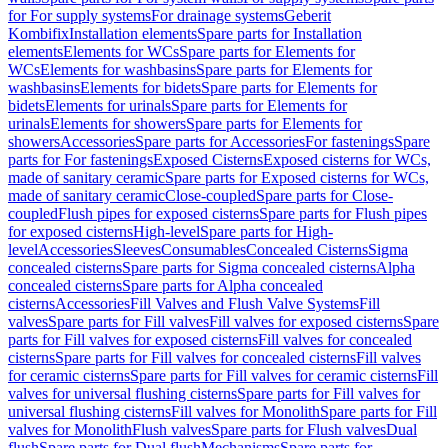
for For supply systems
For drainage systems
Geberit
Kombifix
Installation elements
Spare parts for Installation
elements
Elements for WCs
Spare parts for Elements for
WCs
Elements for washbasins
Spare parts for Elements for
washbasins
Elements for bidets
Spare parts for Elements for
bidets
Elements for urinals
Spare parts for Elements for
urinals
Elements for showers
Spare parts for Elements for
showers
Accessories
Spare parts for Accessories
For fastenings
Spare
parts for For fastenings
Exposed Cisterns
Exposed cisterns for WCs,
made of sanitary ceramic
Spare parts for Exposed cisterns for WCs,
made of sanitary ceramic
Close-coupled
Spare parts for Close-
coupled
Flush pipes for exposed cisterns
Spare parts for Flush pipes
for exposed cisterns
High-level
Spare parts for High-
level
Accessories
Sleeves
Consumables
Concealed Cisterns
Sigma
concealed cisterns
Spare parts for Sigma concealed cisterns
Alpha
concealed cisterns
Spare parts for Alpha concealed
cisterns
Accessories
Fill Valves and Flush Valve Systems
Fill
valves
Spare parts for Fill valves
Fill valves for exposed cisterns
Spare
parts for Fill valves for exposed cisterns
Fill valves for concealed
cisterns
Spare parts for Fill valves for concealed cisterns
Fill valves
for ceramic cisterns
Spare parts for Fill valves for ceramic cisterns
Fill
valves for universal flushing cisterns
Spare parts for Fill valves for
universal flushing cisterns
Fill valves for Monolith
Spare parts for Fill
valves for Monolith
Flush valves
Spare parts for Flush valves
Dual
flush
Spare parts for Dual flush
Mechanisms
Spare parts for