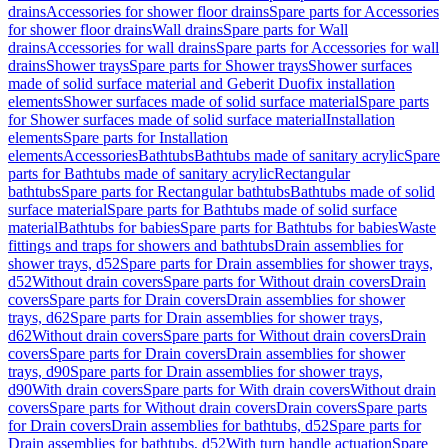
drains
Accessories for shower floor drains
Spare parts for Accessories
for shower floor drains
Wall drains
Spare parts for Wall
drains
Accessories for wall drains
Spare parts for Accessories for wall
drains
Shower trays
Spare parts for Shower trays
Shower surfaces
made of solid surface material and Geberit Duofix installation
elements
Shower surfaces made of solid surface material
Spare parts
for Shower surfaces made of solid surface material
Installation
elements
Spare parts for Installation
elements
Accessories
Bathtubs
Bathtubs made of sanitary acrylic
Spare
parts for Bathtubs made of sanitary acrylic
Rectangular
bathtubs
Spare parts for Rectangular bathtubs
Bathtubs made of solid
surface material
Spare parts for Bathtubs made of solid surface
material
Bathtubs for babies
Spare parts for Bathtubs for babies
Waste
fittings and traps for showers and bathtubs
Drain assemblies for
shower trays, d52
Spare parts for Drain assemblies for shower trays,
d52
Without drain covers
Spare parts for Without drain covers
Drain
covers
Spare parts for Drain covers
Drain assemblies for shower
trays, d62
Spare parts for Drain assemblies for shower trays,
d62
Without drain covers
Spare parts for Without drain covers
Drain
covers
Spare parts for Drain covers
Drain assemblies for shower
trays, d90
Spare parts for Drain assemblies for shower trays,
d90
With drain covers
Spare parts for With drain covers
Without drain
covers
Spare parts for Without drain covers
Drain covers
Spare parts
for Drain covers
Drain assemblies for bathtubs, d52
Spare parts for
Drain assemblies for bathtubs, d52
With turn handle actuation
Spare