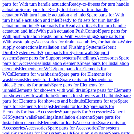
parts for With turn handle actuation
Ready-to-fit-sets for turn handle
actuation
Spare parts for Ready-to-fit-sets for turn handle
actuation
With turn handle actuation and inlet
Spare parts for With
turn handle actuation and inlet
Ready-to-fit-sets for turn handle
actuation and inlet
Spare parts for Ready-to-fit-sets for turn handle
actuation and inlet
With push actuation PushControl
Spare parts for
With push actuation PushControl
With waste plugs
Spare parts for
With waste plugs
Accessories for drain assemblies, for bathtubs
Water
supply connections
Installation and Flushing Systems
Geberit
Duofix
System walls
Spare parts for System walls
Support
systems
Spare parts for Support systems
Panellings
Accessories
Spare
parts for Accessories
Installation elements
Spare parts for Installation
elements
Elements for WCs
Spare parts for Elements for
WCs
Elements for washbasins
Spare parts for Elements for
washbasins
Elements for bidets
Spare parts for Elements for
bidets
Elements for urinals
Spare parts for Elements for
urinals
Elements for showers with wall drain
Spare parts for Elements
for showers with wall drain
Elements for showers and bathtubs
Spare
parts for Elements for showers and bathtubs
Elements for taps
Spare
parts for Elements for taps
Elements for loads
Spare parts for
Elements for loads
Accessories
Spare parts for Accessories
Geberit
GIS
System walls
Panellings
Installation elements
Spare parts for
Installation elements
Elements for loads
Accessories
Spare parts for
Accessories
Accessories
Spare parts for Accessories
For system
walls
Spare parts for For system walls
For supply systems
Spare parts