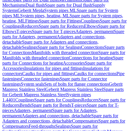
Mechanisms
Dual flush
Spare parts for Dual flush
Supply
Systems
Geberit Mepla
System pipes ML
Spare parts for System
pipes ML
System pipes, heating, ML
Spare parts for System pipes,
heating, ML
Fittings
Spare parts for Fittings
Couplings
Spare parts for
Couplings
Reducers
Spare parts for Reducers
Elbows
Spare parts for
Elbows
T-pieces
Spare parts for T-pieces
Adapters, permanent
Spare
parts for Adapters, permanent
Adapters and connections,
detachable
Spare parts for Adapters and connections,
detachable
Sealings
Spare parts for Sealings
Connections
Spare parts
for Connections
Manifolds with threaded connection
Spare parts for
Manifolds with threaded connection
Connections for heating
Spare
parts for Connections for heating
Accessories
Spare parts for
Accessories
Insulations for pipes and fittings
Insulations for
connectors
Caulks for pipes and fittings
Caulks for connections
Pipe
fastenings
Connector fastenings
Spare parts for Connector
fastenings
System seals
Sets of bolts for flange connections
Geberit
Mapress Stainless Steel
Geberit Mapress Stainless Steel
Spare parts
for Geberit Mapress Stainless Steel
System pipes
1.4401
Couplings
Spare parts for Couplings
Reducers
Spare parts for
Reducers
Bends
Spare parts for Bends
T-pieces
Spare parts for T-
pieces
Adapters, permanent
Spare parts for Adapters,
permanent
Adapters and connections, detachable
Spare parts for
Adapters and connections, detachable
Compensators
Spare parts for
Compensators
Feed-throughs
Sealings
Spare parts for