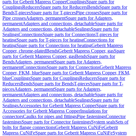
parts for Geberit Mapress Copper
Couplings
Spare parts for
Couplings
Reducers
Spare parts for Reducers
Bends
Spare parts for
Bends
T-pieces
Spare parts for T-pieces
Pipe crosses
Spare parts for
Pipe crosses
Adapters, permanent
Spare parts for Adapters,
permanent
Adapters and connections, detachable
Spare parts for
Adapters and connections, detachable
Sealings
Spare parts for
Sealings
Connections
Spare parts for Connections
T-pieces for
heating
Spare parts for T-pieces for heating
Connections for
heating
Spare parts for Connections for heating
Geberit Mapress
Copper, chrome-plated
Bends
Geberit Mapress Copper, gas
Spare
parts for Geberit Mapress Copper, gas
Bends
Spare parts for
Bends
Adapters, permanent
Spare parts for Adapters,
permanent
Connections
Spare parts for Connections
Geberit Mapress
Copper, FKM, blue
Spare parts for Geberit Mapress Copper, FKM,
blue
Couplings
Spare parts for Couplings
Reducers
Spare parts for
Reducers
Bends
Spare parts for Bends
T-pieces
Spare parts for T-
pieces
Adapters, permanent
Spare parts for Adapters,
permanent
Adapters and connections, detachable
Spare parts for
Adapters and connections, detachable
Sealings
Spare parts for
Sealings
Accessories for Geberit Mapress Copper
Spare parts for
Accessories for Geberit Mapress Copper
Insulations for
connectors
Caulks for pipes and fittings
Pipe fastenings
Connector
fastenings
Spare parts for Connector fastenings
System seals
Sets of
bolts for flange connections
Geberit Mapress CuNiFe
Geberit
Mapress CuNiFe
Spare parts for Geberit Mapress CuNiFe
System