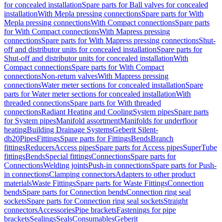
for concealed installation
Spare parts for Ball valves for concealed
installation
With Mepla pressing connections
Spare parts for With
Mepla pressing connections
With Compact connections
Spare parts
for With Compact connections
With Mapress pressing
connections
Spare parts for With Mapress pressing connections
Shut-
off and distributor units for concealed installation
Spare parts for
Shut-off and distributor units for concealed installation
With
Compact connections
Spare parts for With Compact
connections
Non-return valves
With Mapress pressing
connections
Water meter sections for concealed installation
Spare
parts for Water meter sections for concealed installation
With
threaded connections
Spare parts for With threaded
connections
Radiant Heating and Cooling
System pipes
Spare parts
for System pipes
Manifold assortment
Manifolds for underfloor
heating
Building Drainage Systems
Geberit Silent-
db20
Pipes
Fittings
Spare parts for Fittings
Bends
Branch
fittings
Reducers
Access pipes
Spare parts for Access pipes
SuperTube
fittings
Bends
Special fittings
Connections
Spare parts for
Connections
Welding joints
Push-in connections
Spare parts for Push-
in connections
Clamping connectors
Adapters to other product
materials
Waste Fittings
Spare parts for Waste Fittings
Connection
bends
Spare parts for Connection bends
Connection ring seal
sockets
Spare parts for Connection ring seal sockets
Straight
connectors
Accessories
Pipe brackets
Fastenings for pipe
brackets
Sealings
Seals
Consumables
Geberit