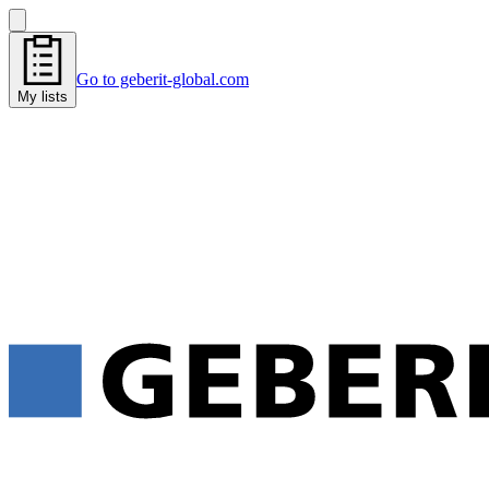
Go to geberit-global.com
My lists