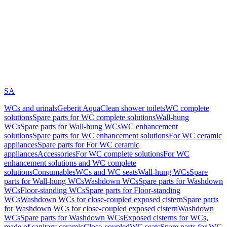
SA
WCs and urinals
Geberit AquaClean shower toilets
WC complete
solutions
Spare parts for WC complete solutions
Wall-hung
WCs
Spare parts for Wall-hung WCs
WC enhancement
solutions
Spare parts for WC enhancement solutions
For WC ceramic
appliances
Spare parts for For WC ceramic
appliances
Accessories
For WC complete solutions
For WC
enhancement solutions and WC complete
solutions
Consumables
WCs and WC seats
Wall-hung WCs
Spare
parts for Wall-hung WCs
Washdown WCs
Spare parts for Washdown
WCs
Floor-standing WCs
Spare parts for Floor-standing
WCs
Washdown WCs for close-coupled exposed cistern
Spare parts
for Washdown WCs for close-coupled exposed cistern
Washdown
WCs
Spare parts for Washdown WCs
Exposed cisterns for WCs,
made of sanitary ceramic
Close-coupled
WC seats
Spare parts for WC