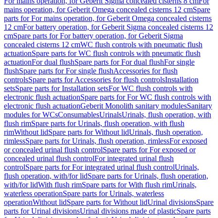
For mains operation, for Geberit Sigma concealed cisterns 8 cm
For
mains operation, for Geberit Omega concealed cisterns 12 cm
Spare
parts for For mains operation, for Geberit Omega concealed cisterns
12 cm
For battery operation, for Geberit Sigma concealed cisterns 12
cm
Spare parts for For battery operation, for Geberit Sigma
concealed cisterns 12 cm
WC flush controls with pneumatic flush
actuation
Spare parts for WC flush controls with pneumatic flush
actuation
For dual flush
Spare parts for For dual flush
For single
flush
Spare parts for For single flush
Accessories for flush
controls
Spare parts for Accessories for flush controls
Installation
sets
Spare parts for Installation sets
For WC flush controls with
electronic flush actuation
Spare parts for For WC flush controls with
electronic flush actuation
Geberit Monolith sanitary modules
Sanitary
modules for WCs
Consumables
Urinals
Urinals, flush operation, with
flush rim
Spare parts for Urinals, flush operation, with flush
rim
Without lid
Spare parts for Without lid
Urinals, flush operation,
rimless
Spare parts for Urinals, flush operation, rimless
For exposed
or concealed urinal flush control
Spare parts for For exposed or
concealed urinal flush control
For integrated urinal flush
control
Spare parts for For integrated urinal flush control
Urinals,
flush operation, with/for lid
Spare parts for Urinals, flush operation,
with/for lid
With flush rim
Spare parts for With flush rim
Urinals,
waterless operation
Spare parts for Urinals, waterless
operation
Without lid
Spare parts for Without lid
Urinal divisions
Spare
parts for Urinal divisions
Urinal divisions made of plastic
Spare parts