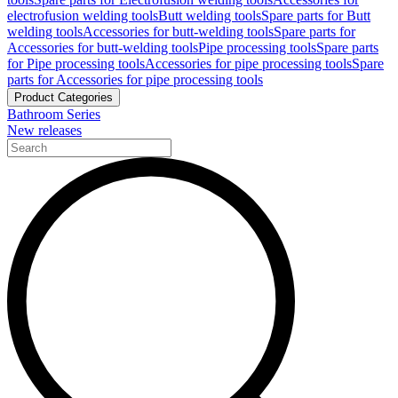
electrofusion welding tools
Butt welding tools
Spare parts for Butt
welding tools
Accessories for butt-welding tools
Spare parts for
Accessories for butt-welding tools
Pipe processing tools
Spare parts
for Pipe processing tools
Accessories for pipe processing tools
Spare
parts for Accessories for pipe processing tools
Product Categories
Bathroom Series
New releases