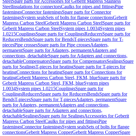
Steel
Spare parts for Accessories for Geberit Mapress Stainless
Steel
Insulations for connectors
Caulks for pipes and fittings
Pipe
fastenings
Connector fastenings
Spare parts for Connector
fastenings
System seals
Sets of bolts for flange connections
Geberit
Mapress Carbon Steel
Geberit Mapress Carbon Steel
Spare parts for
Geberit Mapress Carbon Steel
System pipes 1.0034
System pipes
1.0215
Couplings
Spare parts for Couplings
Reducers
Spare parts for
Reducers
Bends
Spare parts for Bends
T-pieces
Spare parts for T-
pieces
Pipe crosses
Spare parts for Pipe crosses
Adapters,
permanent
Spare parts for Adapters, permanent
Adapters and
connections, detachable
Spare parts for Adapters and connections,
detachable
Compensators
Spare parts for Compensators
Sealings
Spare
parts for Sealings
T-pieces for heating
Spare parts for T-pieces for
heating
Connections for heating
Spare parts for Connections for
heating
Geberit Mapress Carbon Steel, FKM, blue
Spare parts for
Geberit Mapress Carbon Steel, FKM, blue
System pipes
1.0034
System pipes 1.0215
Couplings
Spare parts for
Couplings
Reducers
Spare parts for Reducers
Bends
Spare parts for
Bends
T-pieces
Spare parts for T-pieces
Adapters, permanent
Spare
parts for Adapters, permanent
Adapters and connections,
detachable
Spare parts for Adapters and connections,
detachable
Sealings
Spare parts for Sealings
Accessories for Geberit
Mapress Carbon Steel
Caulks for pipes and fittings
Pipe
fastenings
Connector fastenings
System seals
Sets of bolts for flange
connections
Geberit Mapress Copper
Geberit Mapress Copper
Spare