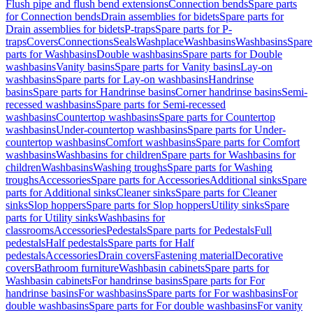
Flush pipe and flush bend extensions
Connection bends
Spare parts
for Connection bends
Drain assemblies for bidets
Spare parts for
Drain assemblies for bidets
P-traps
Spare parts for P-
traps
Covers
Connections
Seals
Washplace
Washbasins
Washbasins
Spare
parts for Washbasins
Double washbasins
Spare parts for Double
washbasins
Vanity basins
Spare parts for Vanity basins
Lay-on
washbasins
Spare parts for Lay-on washbasins
Handrinse
basins
Spare parts for Handrinse basins
Corner handrinse basins
Semi-
recessed washbasins
Spare parts for Semi-recessed
washbasins
Countertop washbasins
Spare parts for Countertop
washbasins
Under-countertop washbasins
Spare parts for Under-
countertop washbasins
Comfort washbasins
Spare parts for Comfort
washbasins
Washbasins for children
Spare parts for Washbasins for
children
Washbasins
Washing troughs
Spare parts for Washing
troughs
Accessories
Spare parts for Accessories
Additional sinks
Spare
parts for Additional sinks
Cleaner sinks
Spare parts for Cleaner
sinks
Slop hoppers
Spare parts for Slop hoppers
Utility sinks
Spare
parts for Utility sinks
Washbasins for
classrooms
Accessories
Pedestals
Spare parts for Pedestals
Full
pedestals
Half pedestals
Spare parts for Half
pedestals
Accessories
Drain covers
Fastening material
Decorative
covers
Bathroom furniture
Washbasin cabinets
Spare parts for
Washbasin cabinets
For handrinse basins
Spare parts for For
handrinse basins
For washbasins
Spare parts for For washbasins
For
double washbasins
Spare parts for For double washbasins
For vanity