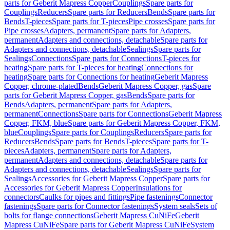
parts for Geberit Mapress Copper
Couplings
Spare parts for
Couplings
Reducers
Spare parts for Reducers
Bends
Spare parts for
Bends
T-pieces
Spare parts for T-pieces
Pipe crosses
Spare parts for
Pipe crosses
Adapters, permanent
Spare parts for Adapters,
permanent
Adapters and connections, detachable
Spare parts for
Adapters and connections, detachable
Sealings
Spare parts for
Sealings
Connections
Spare parts for Connections
T-pieces for
heating
Spare parts for T-pieces for heating
Connections for
heating
Spare parts for Connections for heating
Geberit Mapress
Copper, chrome-plated
Bends
Geberit Mapress Copper, gas
Spare
parts for Geberit Mapress Copper, gas
Bends
Spare parts for
Bends
Adapters, permanent
Spare parts for Adapters,
permanent
Connections
Spare parts for Connections
Geberit Mapress
Copper, FKM, blue
Spare parts for Geberit Mapress Copper, FKM,
blue
Couplings
Spare parts for Couplings
Reducers
Spare parts for
Reducers
Bends
Spare parts for Bends
T-pieces
Spare parts for T-
pieces
Adapters, permanent
Spare parts for Adapters,
permanent
Adapters and connections, detachable
Spare parts for
Adapters and connections, detachable
Sealings
Spare parts for
Sealings
Accessories for Geberit Mapress Copper
Spare parts for
Accessories for Geberit Mapress Copper
Insulations for
connectors
Caulks for pipes and fittings
Pipe fastenings
Connector
fastenings
Spare parts for Connector fastenings
System seals
Sets of
bolts for flange connections
Geberit Mapress CuNiFe
Geberit
Mapress CuNiFe
Spare parts for Geberit Mapress CuNiFe
System