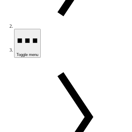
Toggle menu