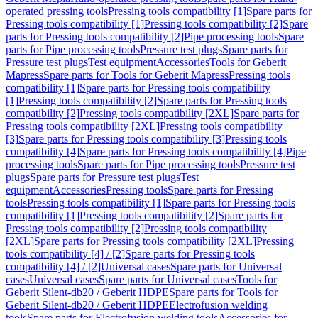
operated pressing tools
Pressing tools compatibility [1]
Spare parts for
Pressing tools compatibility [1]
Pressing tools compatibility [2]
Spare
parts for Pressing tools compatibility [2]
Pipe processing tools
Spare
parts for Pipe processing tools
Pressure test plugs
Spare parts for
Pressure test plugs
Test equipment
Accessories
Tools for Geberit
Mapress
Spare parts for Tools for Geberit Mapress
Pressing tools
compatibility [1]
Spare parts for Pressing tools compatibility
[1]
Pressing tools compatibility [2]
Spare parts for Pressing tools
compatibility [2]
Pressing tools compatibility [2XL]
Spare parts for
Pressing tools compatibility [2XL]
Pressing tools compatibility
[3]
Spare parts for Pressing tools compatibility [3]
Pressing tools
compatibility [4]
Spare parts for Pressing tools compatibility [4]
Pipe
processing tools
Spare parts for Pipe processing tools
Pressure test
plugs
Spare parts for Pressure test plugs
Test
equipment
Accessories
Pressing tools
Spare parts for Pressing
tools
Pressing tools compatibility [1]
Spare parts for Pressing tools
compatibility [1]
Pressing tools compatibility [2]
Spare parts for
Pressing tools compatibility [2]
Pressing tools compatibility
[2XL]
Spare parts for Pressing tools compatibility [2XL]
Pressing
tools compatibility [4] / [2]
Spare parts for Pressing tools
compatibility [4] / [2]
Universal cases
Spare parts for Universal
cases
Universal cases
Spare parts for Universal cases
Tools for
Geberit Silent-db20 / Geberit HDPE
Spare parts for Tools for
Geberit Silent-db20 / Geberit HDPE
Electrofusion welding
tools
Spare parts for Electrofusion welding tools
Accessories for