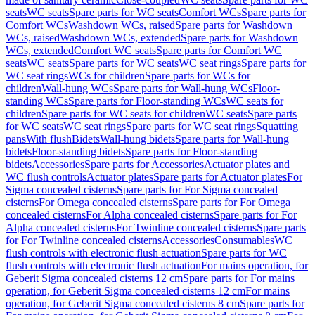
seats
WC seats
Spare parts for WC seats
Comfort WCs
Spare parts for
Comfort WCs
Washdown WCs, raised
Spare parts for Washdown
WCs, raised
Washdown WCs, extended
Spare parts for Washdown
WCs, extended
Comfort WC seats
Spare parts for Comfort WC
seats
WC seats
Spare parts for WC seats
WC seat rings
Spare parts for
WC seat rings
WCs for children
Spare parts for WCs for
children
Wall-hung WCs
Spare parts for Wall-hung WCs
Floor-
standing WCs
Spare parts for Floor-standing WCs
WC seats for
children
Spare parts for WC seats for children
WC seats
Spare parts
for WC seats
WC seat rings
Spare parts for WC seat rings
Squatting
pans
With flush
Bidets
Wall-hung bidets
Spare parts for Wall-hung
bidets
Floor-standing bidets
Spare parts for Floor-standing
bidets
Accessories
Spare parts for Accessories
Actuator plates and
WC flush controls
Actuator plates
Spare parts for Actuator plates
For
Sigma concealed cisterns
Spare parts for For Sigma concealed
cisterns
For Omega concealed cisterns
Spare parts for For Omega
concealed cisterns
For Alpha concealed cisterns
Spare parts for For
Alpha concealed cisterns
For Twinline concealed cisterns
Spare parts
for For Twinline concealed cisterns
Accessories
Consumables
WC
flush controls with electronic flush actuation
Spare parts for WC
flush controls with electronic flush actuation
For mains operation, for
Geberit Sigma concealed cisterns 12 cm
Spare parts for For mains
operation, for Geberit Sigma concealed cisterns 12 cm
For mains
operation, for Geberit Sigma concealed cisterns 8 cm
Spare parts for