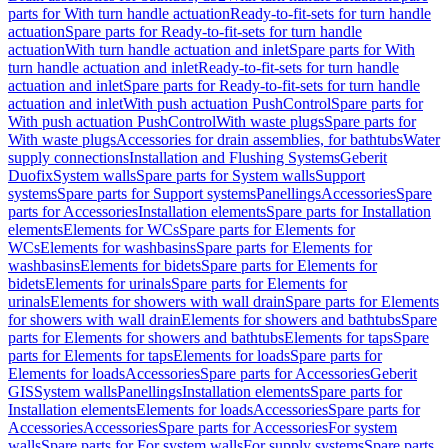
parts for With turn handle actuation
Ready-to-fit-sets for turn handle
actuation
Spare parts for Ready-to-fit-sets for turn handle
actuation
With turn handle actuation and inlet
Spare parts for With
turn handle actuation and inlet
Ready-to-fit-sets for turn handle
actuation and inlet
Spare parts for Ready-to-fit-sets for turn handle
actuation and inlet
With push actuation PushControl
Spare parts for
With push actuation PushControl
With waste plugs
Spare parts for
With waste plugs
Accessories for drain assemblies, for bathtubs
Water
supply connections
Installation and Flushing Systems
Geberit
Duofix
System walls
Spare parts for System walls
Support
systems
Spare parts for Support systems
Panellings
Accessories
Spare
parts for Accessories
Installation elements
Spare parts for Installation
elements
Elements for WCs
Spare parts for Elements for
WCs
Elements for washbasins
Spare parts for Elements for
washbasins
Elements for bidets
Spare parts for Elements for
bidets
Elements for urinals
Spare parts for Elements for
urinals
Elements for showers with wall drain
Spare parts for Elements
for showers with wall drain
Elements for showers and bathtubs
Spare
parts for Elements for showers and bathtubs
Elements for taps
Spare
parts for Elements for taps
Elements for loads
Spare parts for
Elements for loads
Accessories
Spare parts for Accessories
Geberit
GIS
System walls
Panellings
Installation elements
Spare parts for
Installation elements
Elements for loads
Accessories
Spare parts for
Accessories
Accessories
Spare parts for Accessories
For system
walls
Spare parts for For system walls
For supply systems
Spare parts