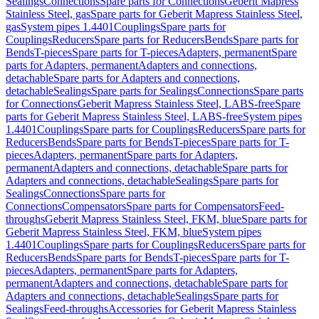
Sealings
Connections
Spare parts for Connections
Geberit Mapress
Stainless Steel, gas
Spare parts for Geberit Mapress Stainless Steel,
gas
System pipes 1.4401
Couplings
Spare parts for
Couplings
Reducers
Spare parts for Reducers
Bends
Spare parts for
Bends
T-pieces
Spare parts for T-pieces
Adapters, permanent
Spare
parts for Adapters, permanent
Adapters and connections,
detachable
Spare parts for Adapters and connections,
detachable
Sealings
Spare parts for Sealings
Connections
Spare parts
for Connections
Geberit Mapress Stainless Steel, LABS-free
Spare
parts for Geberit Mapress Stainless Steel, LABS-free
System pipes
1.4401
Couplings
Spare parts for Couplings
Reducers
Spare parts for
Reducers
Bends
Spare parts for Bends
T-pieces
Spare parts for T-
pieces
Adapters, permanent
Spare parts for Adapters,
permanent
Adapters and connections, detachable
Spare parts for
Adapters and connections, detachable
Sealings
Spare parts for
Sealings
Connections
Spare parts for
Connections
Compensators
Spare parts for Compensators
Feed-
throughs
Geberit Mapress Stainless Steel, FKM, blue
Spare parts for
Geberit Mapress Stainless Steel, FKM, blue
System pipes
1.4401
Couplings
Spare parts for Couplings
Reducers
Spare parts for
Reducers
Bends
Spare parts for Bends
T-pieces
Spare parts for T-
pieces
Adapters, permanent
Spare parts for Adapters,
permanent
Adapters and connections, detachable
Spare parts for
Adapters and connections, detachable
Sealings
Spare parts for
Sealings
Feed-throughs
Accessories for Geberit Mapress Stainless