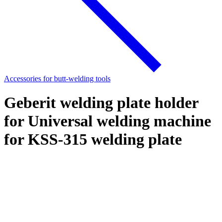
Accessories for butt-welding tools
Geberit welding plate holder
for Universal welding machine
for KSS-315 welding plate