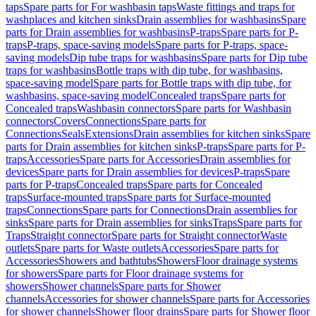
taps
Spare parts for For washbasin taps
Waste fittings and traps for
washplaces and kitchen sinks
Drain assemblies for washbasins
Spare
parts for Drain assemblies for washbasins
P-traps
Spare parts for P-
traps
P-traps, space-saving models
Spare parts for P-traps, space-
saving models
Dip tube traps for washbasins
Spare parts for Dip tube
traps for washbasins
Bottle traps with dip tube, for washbasins,
space-saving model
Spare parts for Bottle traps with dip tube, for
washbasins, space-saving model
Concealed traps
Spare parts for
Concealed traps
Washbasin connectors
Spare parts for Washbasin
connectors
Covers
Connections
Spare parts for
Connections
Seals
Extensions
Drain assemblies for kitchen sinks
Spare
parts for Drain assemblies for kitchen sinks
P-traps
Spare parts for P-
traps
Accessories
Spare parts for Accessories
Drain assemblies for
devices
Spare parts for Drain assemblies for devices
P-traps
Spare
parts for P-traps
Concealed traps
Spare parts for Concealed
traps
Surface-mounted traps
Spare parts for Surface-mounted
traps
Connections
Spare parts for Connections
Drain assemblies for
sinks
Spare parts for Drain assemblies for sinks
Traps
Spare parts for
Traps
Straight connector
Spare parts for Straight connector
Waste
outlets
Spare parts for Waste outlets
Accessories
Spare parts for
Accessories
Showers and bathtubs
Showers
Floor drainage systems
for showers
Spare parts for Floor drainage systems for
showers
Shower channels
Spare parts for Shower
channels
Accessories for shower channels
Spare parts for Accessories
for shower channels
Shower floor drains
Spare parts for Shower floor