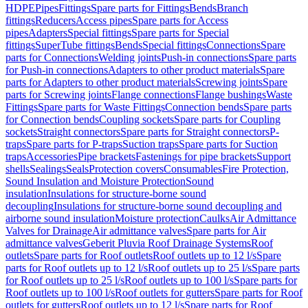
HDPE
Pipes
Fittings
Spare parts for Fittings
Bends
Branch
fittings
Reducers
Access pipes
Spare parts for Access
pipes
Adapters
Special fittings
Spare parts for Special
fittings
SuperTube fittings
Bends
Special fittings
Connections
Spare
parts for Connections
Welding joints
Push-in connections
Spare parts
for Push-in connections
Adapters to other product materials
Spare
parts for Adapters to other product materials
Screwing joints
Spare
parts for Screwing joints
Flange connections
Flange bushings
Waste
Fittings
Spare parts for Waste Fittings
Connection bends
Spare parts
for Connection bends
Coupling sockets
Spare parts for Coupling
sockets
Straight connectors
Spare parts for Straight connectors
P-
traps
Spare parts for P-traps
Suction traps
Spare parts for Suction
traps
Accessories
Pipe brackets
Fastenings for pipe brackets
Support
shells
Sealings
Seals
Protection covers
Consumables
Fire Protection,
Sound Insulation and Moisture Protection
Sound
insulation
Insulations for structure-borne sound
decoupling
Insulations for structure-borne sound decoupling and
airborne sound insulation
Moisture protection
Caulks
Air Admittance
Valves for Drainage
Air admittance valves
Spare parts for Air
admittance valves
Geberit Pluvia Roof Drainage Systems
Roof
outlets
Spare parts for Roof outlets
Roof outlets up to 12 l/s
Spare
parts for Roof outlets up to 12 l/s
Roof outlets up to 25 l/s
Spare parts
for Roof outlets up to 25 l/s
Roof outlets up to 100 l/s
Spare parts for
Roof outlets up to 100 l/s
Roof outlets for gutters
Spare parts for Roof
outlets for gutters
Roof outlets up to 12 l/s
Spare parts for Roof