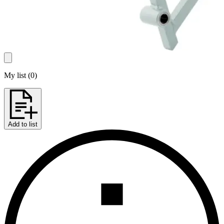
My list
(
0
)
Add to list