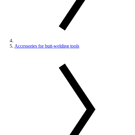
Accessories for butt-welding tools