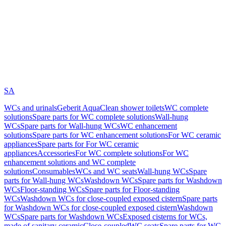
SA
WCs and urinals
Geberit AquaClean shower toilets
WC complete
solutions
Spare parts for WC complete solutions
Wall-hung
WCs
Spare parts for Wall-hung WCs
WC enhancement
solutions
Spare parts for WC enhancement solutions
For WC ceramic
appliances
Spare parts for For WC ceramic
appliances
Accessories
For WC complete solutions
For WC
enhancement solutions and WC complete
solutions
Consumables
WCs and WC seats
Wall-hung WCs
Spare
parts for Wall-hung WCs
Washdown WCs
Spare parts for Washdown
WCs
Floor-standing WCs
Spare parts for Floor-standing
WCs
Washdown WCs for close-coupled exposed cistern
Spare parts
for Washdown WCs for close-coupled exposed cistern
Washdown
WCs
Spare parts for Washdown WCs
Exposed cisterns for WCs,
made of sanitary ceramic
Close-coupled
WC seats
Spare parts for WC