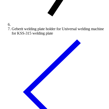
Geberit welding plate holder for Universal welding machine
for KSS-315 welding plate