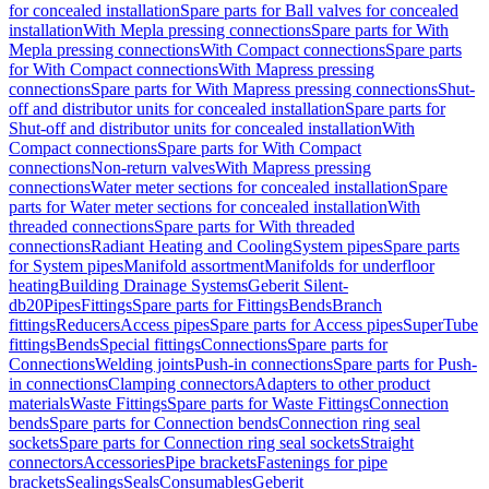
for concealed installation
Spare parts for Ball valves for concealed
installation
With Mepla pressing connections
Spare parts for With
Mepla pressing connections
With Compact connections
Spare parts
for With Compact connections
With Mapress pressing
connections
Spare parts for With Mapress pressing connections
Shut-
off and distributor units for concealed installation
Spare parts for
Shut-off and distributor units for concealed installation
With
Compact connections
Spare parts for With Compact
connections
Non-return valves
With Mapress pressing
connections
Water meter sections for concealed installation
Spare
parts for Water meter sections for concealed installation
With
threaded connections
Spare parts for With threaded
connections
Radiant Heating and Cooling
System pipes
Spare parts
for System pipes
Manifold assortment
Manifolds for underfloor
heating
Building Drainage Systems
Geberit Silent-
db20
Pipes
Fittings
Spare parts for Fittings
Bends
Branch
fittings
Reducers
Access pipes
Spare parts for Access pipes
SuperTube
fittings
Bends
Special fittings
Connections
Spare parts for
Connections
Welding joints
Push-in connections
Spare parts for Push-
in connections
Clamping connectors
Adapters to other product
materials
Waste Fittings
Spare parts for Waste Fittings
Connection
bends
Spare parts for Connection bends
Connection ring seal
sockets
Spare parts for Connection ring seal sockets
Straight
connectors
Accessories
Pipe brackets
Fastenings for pipe
brackets
Sealings
Seals
Consumables
Geberit