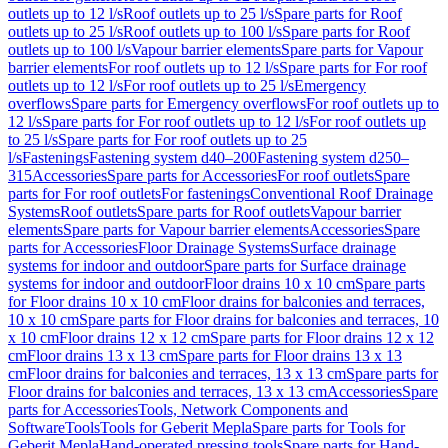
outlets up to 12 l/s
Roof outlets up to 25 l/s
Spare parts for Roof
outlets up to 25 l/s
Roof outlets up to 100 l/s
Spare parts for Roof
outlets up to 100 l/s
Vapour barrier elements
Spare parts for Vapour
barrier elements
For roof outlets up to 12 l/s
Spare parts for For roof
outlets up to 12 l/s
For roof outlets up to 25 l/s
Emergency
overflows
Spare parts for Emergency overflows
For roof outlets up to
12 l/s
Spare parts for For roof outlets up to 12 l/s
For roof outlets up
to 25 l/s
Spare parts for For roof outlets up to 25
l/s
Fastenings
Fastening system d40–200
Fastening system d250–
315
Accessories
Spare parts for Accessories
For roof outlets
Spare
parts for For roof outlets
For fastenings
Conventional Roof Drainage
Systems
Roof outlets
Spare parts for Roof outlets
Vapour barrier
elements
Spare parts for Vapour barrier elements
Accessories
Spare
parts for Accessories
Floor Drainage Systems
Surface drainage
systems for indoor and outdoor
Spare parts for Surface drainage
systems for indoor and outdoor
Floor drains 10 x 10 cm
Spare parts
for Floor drains 10 x 10 cm
Floor drains for balconies and terraces,
10 x 10 cm
Spare parts for Floor drains for balconies and terraces, 10
x 10 cm
Floor drains 12 x 12 cm
Spare parts for Floor drains 12 x 12
cm
Floor drains 13 x 13 cm
Spare parts for Floor drains 13 x 13
cm
Floor drains for balconies and terraces, 13 x 13 cm
Spare parts for
Floor drains for balconies and terraces, 13 x 13 cm
Accessories
Spare
parts for Accessories
Tools, Network Components and
Software
Tools
Tools for Geberit Mepla
Spare parts for Tools for
Geberit Mepla
Hand-operated pressing tools
Spare parts for Hand-