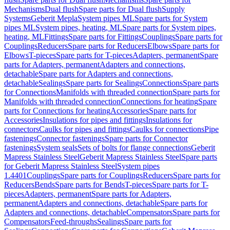
Mechanisms
Dual flush
Spare parts for Dual flush
Supply
Systems
Geberit Mepla
System pipes ML
Spare parts for System
pipes ML
System pipes, heating, ML
Spare parts for System pipes,
heating, ML
Fittings
Spare parts for Fittings
Couplings
Spare parts for
Couplings
Reducers
Spare parts for Reducers
Elbows
Spare parts for
Elbows
T-pieces
Spare parts for T-pieces
Adapters, permanent
Spare
parts for Adapters, permanent
Adapters and connections,
detachable
Spare parts for Adapters and connections,
detachable
Sealings
Spare parts for Sealings
Connections
Spare parts
for Connections
Manifolds with threaded connection
Spare parts for
Manifolds with threaded connection
Connections for heating
Spare
parts for Connections for heating
Accessories
Spare parts for
Accessories
Insulations for pipes and fittings
Insulations for
connectors
Caulks for pipes and fittings
Caulks for connections
Pipe
fastenings
Connector fastenings
Spare parts for Connector
fastenings
System seals
Sets of bolts for flange connections
Geberit
Mapress Stainless Steel
Geberit Mapress Stainless Steel
Spare parts
for Geberit Mapress Stainless Steel
System pipes
1.4401
Couplings
Spare parts for Couplings
Reducers
Spare parts for
Reducers
Bends
Spare parts for Bends
T-pieces
Spare parts for T-
pieces
Adapters, permanent
Spare parts for Adapters,
permanent
Adapters and connections, detachable
Spare parts for
Adapters and connections, detachable
Compensators
Spare parts for
Compensators
Feed-throughs
Sealings
Spare parts for