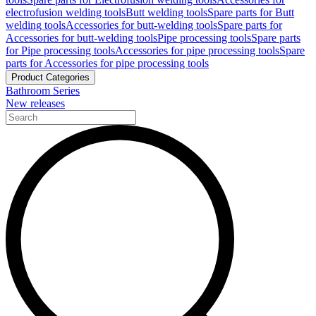
electrofusion welding tools
Butt welding tools
Spare parts for Butt
welding tools
Accessories for butt-welding tools
Spare parts for
Accessories for butt-welding tools
Pipe processing tools
Spare parts
for Pipe processing tools
Accessories for pipe processing tools
Spare
parts for Accessories for pipe processing tools
Product Categories
Bathroom Series
New releases