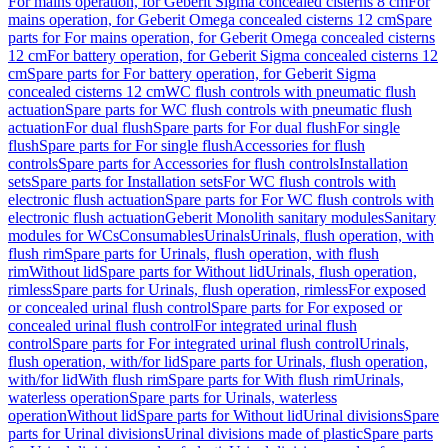
For mains operation, for Geberit Sigma concealed cisterns 8 cm
For
mains operation, for Geberit Omega concealed cisterns 12 cm
Spare
parts for For mains operation, for Geberit Omega concealed cisterns
12 cm
For battery operation, for Geberit Sigma concealed cisterns 12
cm
Spare parts for For battery operation, for Geberit Sigma
concealed cisterns 12 cm
WC flush controls with pneumatic flush
actuation
Spare parts for WC flush controls with pneumatic flush
actuation
For dual flush
Spare parts for For dual flush
For single
flush
Spare parts for For single flush
Accessories for flush
controls
Spare parts for Accessories for flush controls
Installation
sets
Spare parts for Installation sets
For WC flush controls with
electronic flush actuation
Spare parts for For WC flush controls with
electronic flush actuation
Geberit Monolith sanitary modules
Sanitary
modules for WCs
Consumables
Urinals
Urinals, flush operation, with
flush rim
Spare parts for Urinals, flush operation, with flush
rim
Without lid
Spare parts for Without lid
Urinals, flush operation,
rimless
Spare parts for Urinals, flush operation, rimless
For exposed
or concealed urinal flush control
Spare parts for For exposed or
concealed urinal flush control
For integrated urinal flush
control
Spare parts for For integrated urinal flush control
Urinals,
flush operation, with/for lid
Spare parts for Urinals, flush operation,
with/for lid
With flush rim
Spare parts for With flush rim
Urinals,
waterless operation
Spare parts for Urinals, waterless
operation
Without lid
Spare parts for Without lid
Urinal divisions
Spare
parts for Urinal divisions
Urinal divisions made of plastic
Spare parts