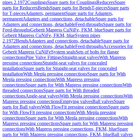
pipes 2.1972
Couplings
Spare parts for Couplings
Reducers
Spare
parts for Reducers
Bends
Spare parts for Bends
T-pieces
Spare parts
for T-pieces
Adapters, permanent
Spare parts for Adapters,
permanent
Adapters and connections, detachable
Spare parts for
Adapters and connections, detachable
Feed-throughs
Spare parts for
Feed-throughs
Geberit Mapress CuNiFe, FKM, blue
Spare parts for
Geberit Mapress CuNiFe, FKM, blue
System pipes
2.1972
Bends
Adapters and connections, detachable
Spare parts for
Adapters and connections, detachable
Feed-throughs
Accessories for
Geberit Mapress CuNiFe
System seals
Sets of bolts for flange
connections
Pipe Valve Fittings
Straight-seat valves
With Mapress
pressing connections
Straight-seat valves for concealed
installation
Spare parts for Straight-seat valves for concealed
installation
With Mepla pressing connections
Spare parts for With
Mepla pressing connections
With Mapress pressing
connections
Spare parts for With Mapress pressing connections
With
threaded connections
Spare parts for With threaded
connections
Angle-seat valves
With Mepla pressing connections
With
Mapress pressing connections
Emptying valves
Ball valves
Spare
parts for Ball valves
With FlowFit pressing connections
Spare parts
for With FlowFit pressing connections
With Mepla pressing
connections
Spare parts for With Mepla pressing connections
With
Mapress pressing connections
Spare parts for With Mapress pressing
connections
With Mapress pressing connections, FKM, blue
Spare
parts for With Mapress pressing connections, FKM, blue
Ball valves