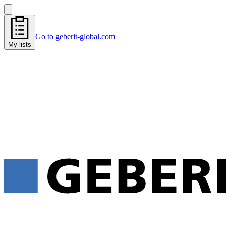
Go to geberit-global.com
My lists