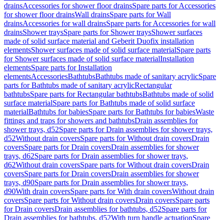
drains
Accessories for shower floor drains
Spare parts for Accessories
for shower floor drains
Wall drains
Spare parts for Wall
drains
Accessories for wall drains
Spare parts for Accessories for wall
drains
Shower trays
Spare parts for Shower trays
Shower surfaces
made of solid surface material and Geberit Duofix installation
elements
Shower surfaces made of solid surface material
Spare parts
for Shower surfaces made of solid surface material
Installation
elements
Spare parts for Installation
elements
Accessories
Bathtubs
Bathtubs made of sanitary acrylic
Spare
parts for Bathtubs made of sanitary acrylic
Rectangular
bathtubs
Spare parts for Rectangular bathtubs
Bathtubs made of solid
surface material
Spare parts for Bathtubs made of solid surface
material
Bathtubs for babies
Spare parts for Bathtubs for babies
Waste
fittings and traps for showers and bathtubs
Drain assemblies for
shower trays, d52
Spare parts for Drain assemblies for shower trays,
d52
Without drain covers
Spare parts for Without drain covers
Drain
covers
Spare parts for Drain covers
Drain assemblies for shower
trays, d62
Spare parts for Drain assemblies for shower trays,
d62
Without drain covers
Spare parts for Without drain covers
Drain
covers
Spare parts for Drain covers
Drain assemblies for shower
trays, d90
Spare parts for Drain assemblies for shower trays,
d90
With drain covers
Spare parts for With drain covers
Without drain
covers
Spare parts for Without drain covers
Drain covers
Spare parts
for Drain covers
Drain assemblies for bathtubs, d52
Spare parts for
Drain assemblies for bathtubs, d52
With turn handle actuation
Spare