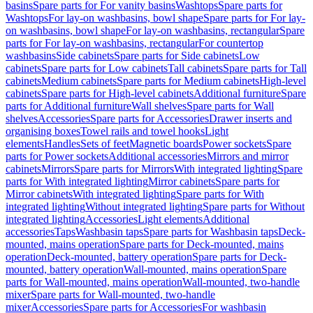
basins
Spare parts for For vanity basins
Washtops
Spare parts for
Washtops
For lay-on washbasins, bowl shape
Spare parts for For lay-
on washbasins, bowl shape
For lay-on washbasins, rectangular
Spare
parts for For lay-on washbasins, rectangular
For countertop
washbasins
Side cabinets
Spare parts for Side cabinets
Low
cabinets
Spare parts for Low cabinets
Tall cabinets
Spare parts for Tall
cabinets
Medium cabinets
Spare parts for Medium cabinets
High-level
cabinets
Spare parts for High-level cabinets
Additional furniture
Spare
parts for Additional furniture
Wall shelves
Spare parts for Wall
shelves
Accessories
Spare parts for Accessories
Drawer inserts and
organising boxes
Towel rails and towel hooks
Light
elements
Handles
Sets of feet
Magnetic boards
Power sockets
Spare
parts for Power sockets
Additional accessories
Mirrors and mirror
cabinets
Mirrors
Spare parts for Mirrors
With integrated lighting
Spare
parts for With integrated lighting
Mirror cabinets
Spare parts for
Mirror cabinets
With integrated lighting
Spare parts for With
integrated lighting
Without integrated lighting
Spare parts for Without
integrated lighting
Accessories
Light elements
Additional
accessories
Taps
Washbasin taps
Spare parts for Washbasin taps
Deck-
mounted, mains operation
Spare parts for Deck-mounted, mains
operation
Deck-mounted, battery operation
Spare parts for Deck-
mounted, battery operation
Wall-mounted, mains operation
Spare
parts for Wall-mounted, mains operation
Wall-mounted, two-handle
mixer
Spare parts for Wall-mounted, two-handle
mixer
Accessories
Spare parts for Accessories
For washbasin