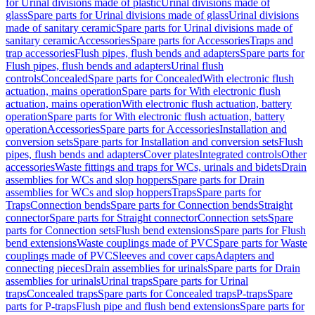
for Urinal divisions made of plastic
Urinal divisions made of
glass
Spare parts for Urinal divisions made of glass
Urinal divisions
made of sanitary ceramic
Spare parts for Urinal divisions made of
sanitary ceramic
Accessories
Spare parts for Accessories
Traps and
trap accessories
Flush pipes, flush bends and adapters
Spare parts for
Flush pipes, flush bends and adapters
Urinal flush
controls
Concealed
Spare parts for Concealed
With electronic flush
actuation, mains operation
Spare parts for With electronic flush
actuation, mains operation
With electronic flush actuation, battery
operation
Spare parts for With electronic flush actuation, battery
operation
Accessories
Spare parts for Accessories
Installation and
conversion sets
Spare parts for Installation and conversion sets
Flush
pipes, flush bends and adapters
Cover plates
Integrated controls
Other
accessories
Waste fittings and traps for WCs, urinals and bidets
Drain
assemblies for WCs and slop hoppers
Spare parts for Drain
assemblies for WCs and slop hoppers
Traps
Spare parts for
Traps
Connection bends
Spare parts for Connection bends
Straight
connector
Spare parts for Straight connector
Connection sets
Spare
parts for Connection sets
Flush bend extensions
Spare parts for Flush
bend extensions
Waste couplings made of PVC
Spare parts for Waste
couplings made of PVC
Sleeves and cover caps
Adapters and
connecting pieces
Drain assemblies for urinals
Spare parts for Drain
assemblies for urinals
Urinal traps
Spare parts for Urinal
traps
Concealed traps
Spare parts for Concealed traps
P-traps
Spare
parts for P-traps
Flush pipe and flush bend extensions
Spare parts for