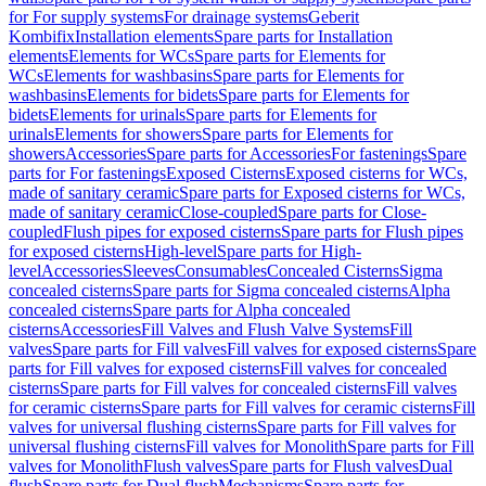
for For supply systems
For drainage systems
Geberit
Kombifix
Installation elements
Spare parts for Installation
elements
Elements for WCs
Spare parts for Elements for
WCs
Elements for washbasins
Spare parts for Elements for
washbasins
Elements for bidets
Spare parts for Elements for
bidets
Elements for urinals
Spare parts for Elements for
urinals
Elements for showers
Spare parts for Elements for
showers
Accessories
Spare parts for Accessories
For fastenings
Spare
parts for For fastenings
Exposed Cisterns
Exposed cisterns for WCs,
made of sanitary ceramic
Spare parts for Exposed cisterns for WCs,
made of sanitary ceramic
Close-coupled
Spare parts for Close-
coupled
Flush pipes for exposed cisterns
Spare parts for Flush pipes
for exposed cisterns
High-level
Spare parts for High-
level
Accessories
Sleeves
Consumables
Concealed Cisterns
Sigma
concealed cisterns
Spare parts for Sigma concealed cisterns
Alpha
concealed cisterns
Spare parts for Alpha concealed
cisterns
Accessories
Fill Valves and Flush Valve Systems
Fill
valves
Spare parts for Fill valves
Fill valves for exposed cisterns
Spare
parts for Fill valves for exposed cisterns
Fill valves for concealed
cisterns
Spare parts for Fill valves for concealed cisterns
Fill valves
for ceramic cisterns
Spare parts for Fill valves for ceramic cisterns
Fill
valves for universal flushing cisterns
Spare parts for Fill valves for
universal flushing cisterns
Fill valves for Monolith
Spare parts for Fill
valves for Monolith
Flush valves
Spare parts for Flush valves
Dual
flush
Spare parts for Dual flush
Mechanisms
Spare parts for