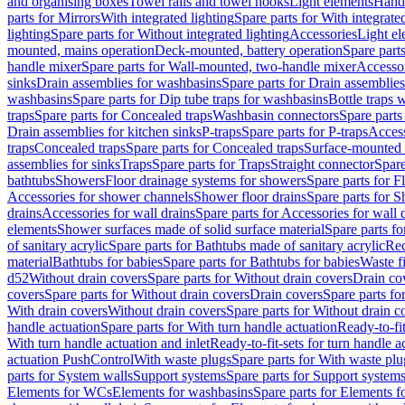
and organising boxes
Towel rails and towel hooks
Light elements
Hand
parts for Mirrors
With integrated lighting
Spare parts for With integrate
lighting
Spare parts for Without integrated lighting
Accessories
Light e
mounted, mains operation
Deck-mounted, battery operation
Spare part
handle mixer
Spare parts for Wall-mounted, two-handle mixer
Accesso
sinks
Drain assemblies for washbasins
Spare parts for Drain assemblie
washbasins
Spare parts for Dip tube traps for washbasins
Bottle traps 
traps
Spare parts for Concealed traps
Washbasin connectors
Spare parts
Drain assemblies for kitchen sinks
P-traps
Spare parts for P-traps
Access
traps
Concealed traps
Spare parts for Concealed traps
Surface-mounted 
assemblies for sinks
Traps
Spare parts for Traps
Straight connector
Spare
bathtubs
Showers
Floor drainage systems for showers
Spare parts for F
Accessories for shower channels
Shower floor drains
Spare parts for S
drains
Accessories for wall drains
Spare parts for Accessories for wall 
elements
Shower surfaces made of solid surface material
Spare parts fo
of sanitary acrylic
Spare parts for Bathtubs made of sanitary acrylic
Rec
material
Bathtubs for babies
Spare parts for Bathtubs for babies
Waste f
d52
Without drain covers
Spare parts for Without drain covers
Drain co
covers
Spare parts for Without drain covers
Drain covers
Spare parts fo
With drain covers
Without drain covers
Spare parts for Without drain c
handle actuation
Spare parts for With turn handle actuation
Ready-to-fit
With turn handle actuation and inlet
Ready-to-fit-sets for turn handle a
actuation PushControl
With waste plugs
Spare parts for With waste plu
parts for System walls
Support systems
Spare parts for Support system
Elements for WCs
Elements for washbasins
Spare parts for Elements f