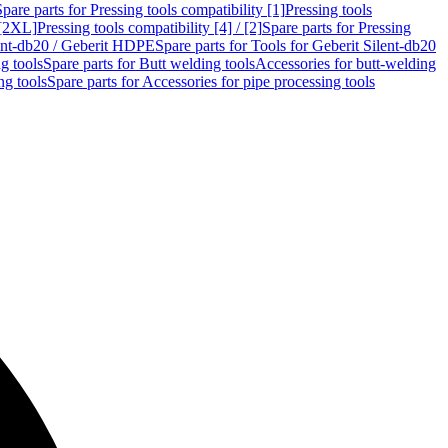
Spare parts for Pressing tools compatibility [1]
Pressing tools
 [2XL]
Pressing tools compatibility [4] / [2]
Spare parts for Pressing
lent-db20 / Geberit HDPE
Spare parts for Tools for Geberit Silent-db20
g tools
Spare parts for Butt welding tools
Accessories for butt-welding
ng tools
Spare parts for Accessories for pipe processing tools