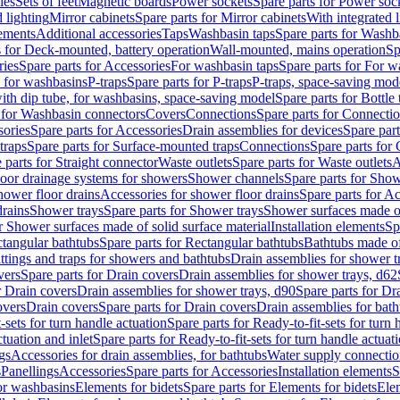
les
Sets of feet
Magnetic boards
Power sockets
Spare parts for Power soc
d lighting
Mirror cabinets
Spare parts for Mirror cabinets
With integrated l
lements
Additional accessories
Taps
Washbasin taps
Spare parts for Washb
s for Deck-mounted, battery operation
Wall-mounted, mains operation
Sp
ries
Spare parts for Accessories
For washbasin taps
Spare parts for For w
s for washbasins
P-traps
Spare parts for P-traps
P-traps, space-saving mod
with dip tube, for washbasins, space-saving model
Spare parts for Bottle
 for Washbasin connectors
Covers
Connections
Spare parts for Connecti
ories
Spare parts for Accessories
Drain assemblies for devices
Spare part
traps
Spare parts for Surface-mounted traps
Connections
Spare parts for
 parts for Straight connector
Waste outlets
Spare parts for Waste outlets
A
loor drainage systems for showers
Shower channels
Spare parts for Sho
hower floor drains
Accessories for shower floor drains
Spare parts for Ac
drains
Shower trays
Spare parts for Shower trays
Shower surfaces made of 
r Shower surfaces made of solid surface material
Installation elements
Sp
tangular bathtubs
Spare parts for Rectangular bathtubs
Bathtubs made of
ittings and traps for showers and bathtubs
Drain assemblies for shower t
vers
Spare parts for Drain covers
Drain assemblies for shower trays, d62
r Drain covers
Drain assemblies for shower trays, d90
Spare parts for Dr
overs
Drain covers
Spare parts for Drain covers
Drain assemblies for bath
-sets for turn handle actuation
Spare parts for Ready-to-fit-sets for turn 
ctuation and inlet
Spare parts for Ready-to-fit-sets for turn handle actuati
gs
Accessories for drain assemblies, for bathtubs
Water supply connectio
s
Panellings
Accessories
Spare parts for Accessories
Installation elements
S
or washbasins
Elements for bidets
Spare parts for Elements for bidets
Elem