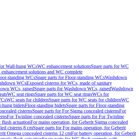
 for Wall-hung WCs
WC enhancement solutions
Spare parts for WC
enhancement solutions and WC complete
loor-standing WCs
Spare parts for Floor-standing WCs
Washdown
Washdown WCs
Exposed cisterns for WCs, made of sanitary
own WCs, raised
Spare parts for Washdown WCs, raised
Washdown
eats
WC seat rings
Spare parts for WC seat rings
WCs for
 WCs
WC seats for children
Spare parts for WC seats for children
WC
l-hung bidets
Floor-standing bidets
Spare parts for Floor-standing
ncealed cisterns
Spare parts for For Sigma concealed cisterns
For
erns
For Twinline concealed cisterns
Spare parts for For Twinline
 flush actuation
For mains operation, for Geberit Sigma concealed
led cisterns 8 cm
Spare parts for For mains operation, for Geberit
berit Omega concealed cisterns 12 cm
For battery operation, for Geberit
matic flush actuation
Spare parts for WC flush controls with