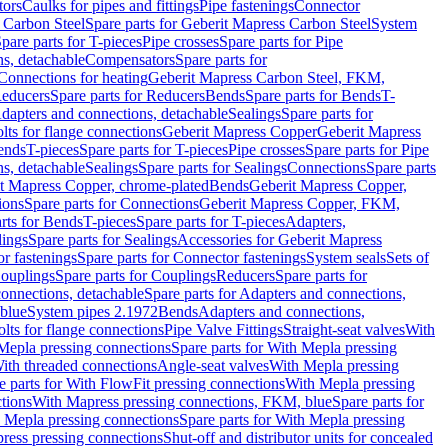
tors
Caulks for pipes and fittings
Pipe fastenings
Connector
 Carbon Steel
Spare parts for Geberit Mapress Carbon Steel
System
pare parts for T-pieces
Pipe crosses
Spare parts for Pipe
ns, detachable
Compensators
Spare parts for
 Connections for heating
Geberit Mapress Carbon Steel, FKM,
educers
Spare parts for Reducers
Bends
Spare parts for Bends
T-
Adapters and connections, detachable
Sealings
Spare parts for
olts for flange connections
Geberit Mapress Copper
Geberit Mapress
Bends
T-pieces
Spare parts for T-pieces
Pipe crosses
Spare parts for Pipe
ns, detachable
Sealings
Spare parts for Sealings
Connections
Spare parts
t Mapress Copper, chrome-plated
Bends
Geberit Mapress Copper,
ions
Spare parts for Connections
Geberit Mapress Copper, FKM,
rts for Bends
T-pieces
Spare parts for T-pieces
Adapters,
lings
Spare parts for Sealings
Accessories for Geberit Mapress
r fastenings
Spare parts for Connector fastenings
System seals
Sets of
ouplings
Spare parts for Couplings
Reducers
Spare parts for
onnections, detachable
Spare parts for Adapters and connections,
blue
System pipes 2.1972
Bends
Adapters and connections,
olts for flange connections
Pipe Valve Fittings
Straight-seat valves
With
Mepla pressing connections
Spare parts for With Mepla pressing
With threaded connections
Angle-seat valves
With Mepla pressing
e parts for With FlowFit pressing connections
With Mepla pressing
tions
With Mapress pressing connections, FKM, blue
Spare parts for
 Mepla pressing connections
Spare parts for With Mepla pressing
press pressing connections
Shut-off and distributor units for concealed