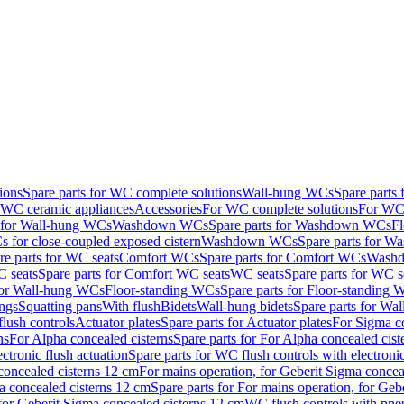
ions
Spare parts for WC complete solutions
Wall-hung WCs
Spare parts
r WC ceramic appliances
Accessories
For WC complete solutions
For WC 
s for Wall-hung WCs
Washdown WCs
Spare parts for Washdown WCs
F
 for close-coupled exposed cistern
Washdown WCs
Spare parts for 
re parts for WC seats
Comfort WCs
Spare parts for Comfort WCs
Washd
 seats
Spare parts for Comfort WC seats
WC seats
Spare parts for WC s
for Wall-hung WCs
Floor-standing WCs
Spare parts for Floor-standing
ings
Squatting pans
With flush
Bidets
Wall-hung bidets
Spare parts for Wal
lush controls
Actuator plates
Spare parts for Actuator plates
For Sigma co
ns
For Alpha concealed cisterns
Spare parts for For Alpha concealed cist
ctronic flush actuation
Spare parts for WC flush controls with electronic
 concealed cisterns 12 cm
For mains operation, for Geberit Sigma concea
a concealed cisterns 12 cm
Spare parts for For mains operation, for Ge
, for Geberit Sigma concealed cisterns 12 cm
WC flush controls with pneu