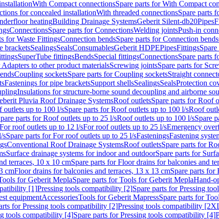
nstallation
With Compact connections
Spare parts for With Compact co
ctions for concealed installation
With threaded connections
Spare parts f
nderfloor heating
Building Drainage Systems
Geberit Silent-db20
Pipes
F
ings
Connections
Spare parts for Connections
Welding joints
Push-in conn
s for Waste Fittings
Connection bends
Spare parts for Connection bends
e brackets
Sealings
Seals
Consumables
Geberit HDPE
Pipes
Fittings
Spare 
ittings
SuperTube fittings
Bends
Special fittings
Connections
Spare parts 
r Adapters to other product materials
Screwing joints
Spare parts for Scre
bends
Coupling sockets
Spare parts for Coupling sockets
Straight connect
ts
Fastenings for pipe brackets
Support shells
Sealings
Seals
Protection co
upling
Insulations for structure-borne sound decoupling and airborne sou
eberit Pluvia Roof Drainage Systems
Roof outlets
Spare parts for Roof o
 outlets up to 100 l/s
Spare parts for Roof outlets up to 100 l/s
Roof outle
pare parts for Roof outlets up to 25 l/s
Roof outlets up to 100 l/s
Spare pa
For roof outlets up to 12 l/s
For roof outlets up to 25 l/s
Emergency over
l/s
Spare parts for For roof outlets up to 25 l/s
Fastenings
Fastening syst
ngs
Conventional Roof Drainage Systems
Roof outlets
Spare parts for Roo
ms
Surface drainage systems for indoor and outdoor
Spare parts for Surf
and terraces, 10 x 10 cm
Spare parts for Floor drains for balconies and t
13 cm
Floor drains for balconies and terraces, 13 x 13 cm
Spare parts for 
Tools for Geberit Mepla
Spare parts for Tools for Geberit Mepla
Hand-op
atibility [1]
Pressing tools compatibility [2]
Spare parts for Pressing tool
est equipment
Accessories
Tools for Geberit Mapress
Spare parts for Too
rts for Pressing tools compatibility [2]
Pressing tools compatibility [2X
g tools compatibility [4]
Spare parts for Pressing tools compatibility [4]
P