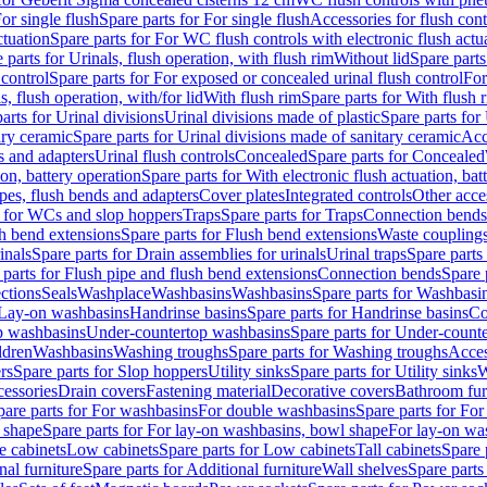
or single flush
Spare parts for For single flush
Accessories for flush cont
ctuation
Spare parts for For WC flush controls with electronic flush actu
 parts for Urinals, flush operation, with flush rim
Without lid
Spare parts
 control
Spare parts for For exposed or concealed urinal flush control
For
s, flush operation, with/for lid
With flush rim
Spare parts for With flush 
arts for Urinal divisions
Urinal divisions made of plastic
Spare parts for
ary ceramic
Spare parts for Urinal divisions made of sanitary ceramic
Acc
s and adapters
Urinal flush controls
Concealed
Spare parts for Concealed
ion, battery operation
Spare parts for With electronic flush actuation, bat
pes, flush bends and adapters
Cover plates
Integrated controls
Other acce
s for WCs and slop hoppers
Traps
Spare parts for Traps
Connection bends
h bend extensions
Spare parts for Flush bend extensions
Waste coupling
inals
Spare parts for Drain assemblies for urinals
Urinal traps
Spare parts 
 parts for Flush pipe and flush bend extensions
Connection bends
Spare 
ctions
Seals
Washplace
Washbasins
Washbasins
Spare parts for Washbasi
r Lay-on washbasins
Handrinse basins
Spare parts for Handrinse basins
Co
op washbasins
Under-countertop washbasins
Spare parts for Under-count
ldren
Washbasins
Washing troughs
Spare parts for Washing troughs
Acces
rs
Spare parts for Slop hoppers
Utility sinks
Spare parts for Utility sinks
W
essories
Drain covers
Fastening material
Decorative covers
Bathroom fur
pare parts for For washbasins
For double washbasins
Spare parts for Fo
 shape
Spare parts for For lay-on washbasins, bowl shape
For lay-on was
e cabinets
Low cabinets
Spare parts for Low cabinets
Tall cabinets
Spare 
nal furniture
Spare parts for Additional furniture
Wall shelves
Spare parts