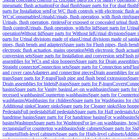
pneumatic flush actuation
For dual flush
Spare parts for For dual flush
F
parts for Installation sets
For WC flush controls with electronic flush a
WCs
Consumables
Urinals
Urinals, flush operation, with flush rim
Spare
Urinals, flush operation, rimless
For exposed or concealed urinal flush
flush control
Urinals, flush operation, with/for lid
Spare parts for Urinal
operation
Without lid
Spare parts for Without lid
Urinal divisions
Spare p
parts for Urinal divisions made of glass
Urinal divisions made of sanit
pipes, flush bends and adapters
Spare parts for Flush pipes, flush bend
electronic flush actuation, mains operation
With electronic flush actuat
conversion sets
Spare parts for Installation and conversion sets
Flush pi
assemblies for WCs and slop hoppers
Spare parts for Drain assemblie
Straight connector
Connection sets
Spare parts for Connection sets
Flus
and cover caps
Adapters and connecting pieces
Drain assemblies for ur
traps
Spare parts for P-traps
Flush pipe and flush bend extensions
Spare
Drain assemblies for bidets
P-traps
Spare parts for P-traps
Covers
Conne
basins
Spare parts for Vanity basins
Lay-on washbasins
Spare parts fo
recessed washbasins
Countertop washbasins
Spare parts for Countert
washbasins
Washbasins for children
Spare parts for Washbasins for chi
Additional sinks
Cleaner sinks
Spare parts for Cleaner sinks
Slop hoppe
Pedestals
Full pedestals
Half pedestals
Spare parts for Half pedestals
Acc
handrinse basins
Spare parts for For handrinse basins
For washbasins
S
basins
Washtops
Spare parts for Washtops
For lay-on washbasins, bowl
rectangular
For countertop washbasins
Side cabinets
Spare parts for Sid
cabinets
High-level cabinets
Spare parts for High-level cabinets
Additio