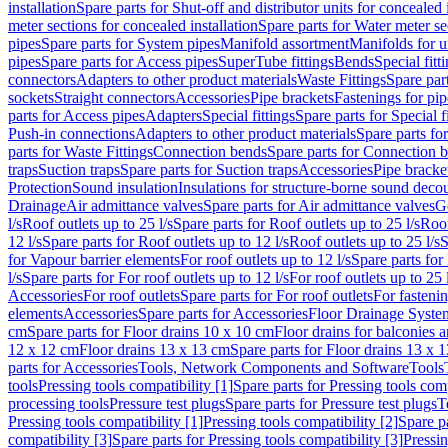
installation
Spare parts for Shut-off and distributor units for concealed i
meter sections for concealed installation
Spare parts for Water meter se
pipes
Spare parts for System pipes
Manifold assortment
Manifolds for u
pipes
Spare parts for Access pipes
SuperTube fittings
Bends
Special fitt
connectors
Adapters to other product materials
Waste Fittings
Spare part
sockets
Straight connectors
Accessories
Pipe brackets
Fastenings for pip
parts for Access pipes
Adapters
Special fittings
Spare parts for Special f
Push-in connections
Adapters to other product materials
Spare parts fo
parts for Waste Fittings
Connection bends
Spare parts for Connection 
traps
Suction traps
Spare parts for Suction traps
Accessories
Pipe bracke
Protection
Sound insulation
Insulations for structure-borne sound deco
Drainage
Air admittance valves
Spare parts for Air admittance valves
G
l/s
Roof outlets up to 25 l/s
Spare parts for Roof outlets up to 25 l/s
Roof
12 l/s
Spare parts for Roof outlets up to 12 l/s
Roof outlets up to 25 l/s
S
for Vapour barrier elements
For roof outlets up to 12 l/s
Spare parts for 
l/s
Spare parts for For roof outlets up to 12 l/s
For roof outlets up to 25 
Accessories
For roof outlets
Spare parts for For roof outlets
For fasteni
elements
Accessories
Spare parts for Accessories
Floor Drainage Syste
cm
Spare parts for Floor drains 10 x 10 cm
Floor drains for balconies 
12 x 12 cm
Floor drains 13 x 13 cm
Spare parts for Floor drains 13 x 
parts for Accessories
Tools, Network Components and Software
Tools
tools
Pressing tools compatibility [1]
Spare parts for Pressing tools comp
processing tools
Pressure test plugs
Spare parts for Pressure test plugs
T
Pressing tools compatibility [1]
Pressing tools compatibility [2]
Spare pa
compatibility [3]
Spare parts for Pressing tools compatibility [3]
Pressin