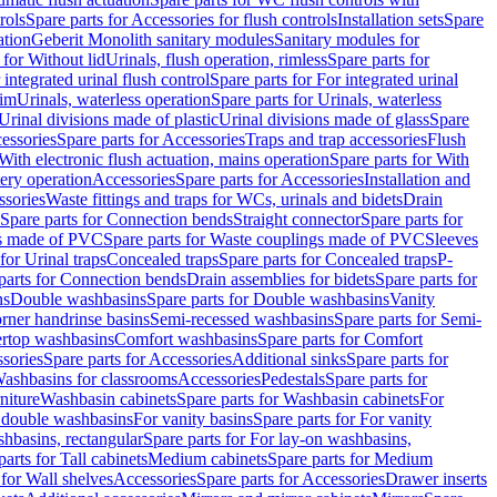
rols
Spare parts for Accessories for flush controls
Installation sets
Spare
ation
Geberit Monolith sanitary modules
Sanitary modules for
 for Without lid
Urinals, flush operation, rimless
Spare parts for
 integrated urinal flush control
Spare parts for For integrated urinal
rim
Urinals, waterless operation
Spare parts for Urinals, waterless
 Urinal divisions made of plastic
Urinal divisions made of glass
Spare
essories
Spare parts for Accessories
Traps and trap accessories
Flush
With electronic flush actuation, mains operation
Spare parts for With
tery operation
Accessories
Spare parts for Accessories
Installation and
ssories
Waste fittings and traps for WCs, urinals and bidets
Drain
Spare parts for Connection bends
Straight connector
Spare parts for
s made of PVC
Spare parts for Waste couplings made of PVC
Sleeves
for Urinal traps
Concealed traps
Spare parts for Concealed traps
P-
parts for Connection bends
Drain assemblies for bidets
Spare parts for
ns
Double washbasins
Spare parts for Double washbasins
Vanity
rner handrinse basins
Semi-recessed washbasins
Spare parts for Semi-
ertop washbasins
Comfort washbasins
Spare parts for Comfort
sories
Spare parts for Accessories
Additional sinks
Spare parts for
ashbasins for classrooms
Accessories
Pedestals
Spare parts for
niture
Washbasin cabinets
Spare parts for Washbasin cabinets
For
r double washbasins
For vanity basins
Spare parts for For vanity
hbasins, rectangular
Spare parts for For lay-on washbasins,
parts for Tall cabinets
Medium cabinets
Spare parts for Medium
 for Wall shelves
Accessories
Spare parts for Accessories
Drawer inserts