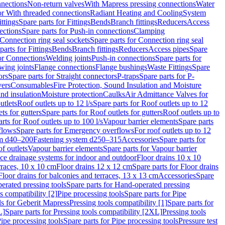
nnections
Non-return valves
With Mapress pressing connections
Water
or With threaded connections
Radiant Heating and Cooling
System
ittings
Spare parts for Fittings
Bends
Branch fittings
Reducers
Access
ections
Spare parts for Push-in connections
Clamping
Connection ring seal sockets
Spare parts for Connection ring seal
parts for Fittings
Bends
Branch fittings
Reducers
Access pipes
Spare
for Connections
Welding joints
Push-in connections
Spare parts for
wing joints
Flange connections
Flange bushings
Waste Fittings
Spare
ors
Spare parts for Straight connectors
P-traps
Spare parts for P-
vers
Consumables
Fire Protection, Sound Insulation and Moisture
nd insulation
Moisture protection
Caulks
Air Admittance Valves for
utlets
Roof outlets up to 12 l/s
Spare parts for Roof outlets up to 12
ts for gutters
Spare parts for Roof outlets for gutters
Roof outlets up to
rts for Roof outlets up to 100 l/s
Vapour barrier elements
Spare parts
flows
Spare parts for Emergency overflows
For roof outlets up to 12
em d40–200
Fastening system d250–315
Accessories
Spare parts for
f outlets
Vapour barrier elements
Spare parts for Vapour barrier
ace drainage systems for indoor and outdoor
Floor drains 10 x 10
erraces, 10 x 10 cm
Floor drains 12 x 12 cm
Spare parts for Floor drains
Floor drains for balconies and terraces, 13 x 13 cm
Accessories
Spare
erated pressing tools
Spare parts for Hand-operated pressing
s compatibility [2]
Pipe processing tools
Spare parts for Pipe
ls for Geberit Mapress
Pressing tools compatibility [1]
Spare parts for
L]
Spare parts for Pressing tools compatibility [2XL]
Pressing tools
ipe processing tools
Spare parts for Pipe processing tools
Pressure test