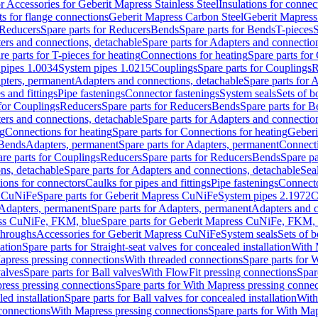
or Accessories for Geberit Mapress Stainless Steel
Insulations for connec
ts for flange connections
Geberit Mapress Carbon Steel
Geberit Mapress
Reducers
Spare parts for Reducers
Bends
Spare parts for Bends
T-pieces
S
ers and connections, detachable
Spare parts for Adapters and connectio
re parts for T-pieces for heating
Connections for heating
Spare parts for
pipes 1.0034
System pipes 1.0215
Couplings
Spare parts for Couplings
R
apters, permanent
Adapters and connections, detachable
Spare parts for 
s and fittings
Pipe fastenings
Connector fastenings
System seals
Sets of b
 for Couplings
Reducers
Spare parts for Reducers
Bends
Spare parts for 
ers and connections, detachable
Spare parts for Adapters and connectio
ng
Connections for heating
Spare parts for Connections for heating
Geberi
 Bends
Adapters, permanent
Spare parts for Adapters, permanent
Connect
re parts for Couplings
Reducers
Spare parts for Reducers
Bends
Spare pa
ns, detachable
Spare parts for Adapters and connections, detachable
Sea
tions for connectors
Caulks for pipes and fittings
Pipe fastenings
Connecto
s CuNiFe
Spare parts for Geberit Mapress CuNiFe
System pipes 2.1972
C
Adapters, permanent
Spare parts for Adapters, permanent
Adapters and c
ss CuNiFe, FKM, blue
Spare parts for Geberit Mapress CuNiFe, FKM, 
throughs
Accessories for Geberit Mapress CuNiFe
System seals
Sets of b
lation
Spare parts for Straight-seat valves for concealed installation
With 
apress pressing connections
With threaded connections
Spare parts for 
valves
Spare parts for Ball valves
With FlowFit pressing connections
Spar
ress pressing connections
Spare parts for With Mapress pressing connec
ed installation
Spare parts for Ball valves for concealed installation
With
connections
With Mapress pressing connections
Spare parts for With Ma