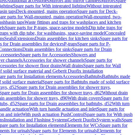
kets
Additional accessories
Mirrors and mirror cabinets
Mirrors
Spare
ighting
Spare parts for With integrated lighting
Without integrated
asin taps
Deck-mounted, mains operation
Spare parts for Deck-
are parts for Wall-mounted, mains operation
Wall-mounted, two-
ashbasin taps
Waste fittings and traps for washplaces and kitchen
els
Spare parts for P-traps, space-saving models
Dip tube traps for
 traps with dip tube, for washbasins, space-saving model
Concealed
ons
Seals
Extensions
Drain assemblies for kitchen sinks
Spare parts for
s for Drain assemblies for devices
P-traps
Spare parts for P-
 Connections
Drain assemblies for sinks
Spare parts for Drain
ccessories
Spare parts for Accessories
Showers and
wer channels
Accessories for shower channels
Spare parts for
cessories for shower floor drains
Wall drains
Spare parts for Wall
solid surface material and Geberit Duofix installation
are parts for Installation elements
Accessories
Bathtubs
Bathtubs made
 solid surface material
Spare parts for Bathtubs made of solid surface
rays, d52
Spare parts for Drain assemblies for shower trays,
Spare parts for Drain assemblies for shower trays, d62
Without drain
ain assemblies for shower trays, d90
With drain covers
Spare parts for
tubs, d52
Spare parts for Drain assemblies for bathtubs, d52
With turn
handle actuation
With turn handle actuation and inlet
Spare parts for
on and inlet
With push actuation PushControl
Spare parts for With push
ns
Installation and Flushing Systems
Geberit Duofix
System walls
Spare
pare parts for Installation elements
Elements for WCs
Spare parts for
ents for urinals
Spare parts for Elements for urinals
Elements for