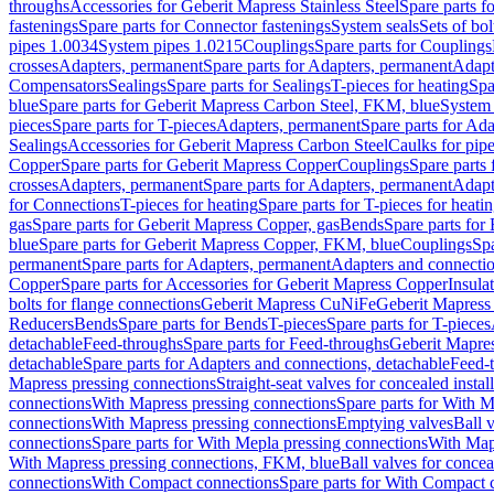
throughs
Accessories for Geberit Mapress Stainless Steel
Spare parts f
fastenings
Spare parts for Connector fastenings
System seals
Sets of bol
pipes 1.0034
System pipes 1.0215
Couplings
Spare parts for Couplings
crosses
Adapters, permanent
Spare parts for Adapters, permanent
Adapt
Compensators
Sealings
Spare parts for Sealings
T-pieces for heating
Spa
blue
Spare parts for Geberit Mapress Carbon Steel, FKM, blue
System 
pieces
Spare parts for T-pieces
Adapters, permanent
Spare parts for Ad
Sealings
Accessories for Geberit Mapress Carbon Steel
Caulks for pipe
Copper
Spare parts for Geberit Mapress Copper
Couplings
Spare parts
crosses
Adapters, permanent
Spare parts for Adapters, permanent
Adapt
for Connections
T-pieces for heating
Spare parts for T-pieces for heati
gas
Spare parts for Geberit Mapress Copper, gas
Bends
Spare parts for
blue
Spare parts for Geberit Mapress Copper, FKM, blue
Couplings
Spa
permanent
Spare parts for Adapters, permanent
Adapters and connectio
Copper
Spare parts for Accessories for Geberit Mapress Copper
Insula
bolts for flange connections
Geberit Mapress CuNiFe
Geberit Mapres
Reducers
Bends
Spare parts for Bends
T-pieces
Spare parts for T-pieces
detachable
Feed-throughs
Spare parts for Feed-throughs
Geberit Mapre
detachable
Spare parts for Adapters and connections, detachable
Feed-
Mapress pressing connections
Straight-seat valves for concealed instal
connections
With Mapress pressing connections
Spare parts for With M
connections
With Mapress pressing connections
Emptying valves
Ball 
connections
Spare parts for With Mepla pressing connections
With Map
With Mapress pressing connections, FKM, blue
Ball valves for conceal
connections
With Compact connections
Spare parts for With Compact 