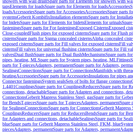
showers with wall drain
Spare parts for Elements for showers with wal
taps
Elements for loads
Spare parts for Elements for loads
Accessories
S
loads
Accessories
Spare parts for Accessories
Accessories
Spare parts f
systems
Geberit Kombifix
Installation elements
Spare parts for Installa
for bidets
Spare parts for Elements for bidets
Elements for urinals
Spare 
fastenings
Spare parts for For fastenings
Exposed Cisterns
Exposed cist
Close-coupled
Flush pipes for exposed cisterns
Spare parts for Flush p
cisterns
Spare parts for Sigma concealed cisterns
Alpha concealed ciste
exposed cisterns
Spare parts for Fill valves for exposed cisterns
Fill va
cisterns
Fill valves for universal flushing cisterns
Spare parts for Fill va
valves
Dual flush
Spare parts for Dual flush
Mechanisms
Spare parts f
pipes, heating, ML
Spare parts for System pipes, heating, ML
Fittings
S
parts for T-pieces
Adapters, permanent
Spare parts for Adapters, perm
Sealings
Connections
Spare parts for Connections
Manifolds with thre
heating
Accessories
Spare parts for Accessories
Insulations for pipes and
Connector fastenings
System seals
Sets of bolts for flange connections
1.4401
Couplings
Spare parts for Couplings
Reducers
Spare parts for R
connections, detachable
Spare parts for Adapters and connections, det
Connections
Geberit Mapress Stainless Steel, gas
Spare parts for Geber
for Bends
T-pieces
Spare parts for T-pieces
Adapters, permanent
Spare 
for Sealings
Connections
Spare parts for Connections
Geberit Mapress 
Couplings
Reducers
Spare parts for Reducers
Bends
Spare parts for Be
for Adapters and connections, detachable
Sealings
Spare parts for Seal
blue
Spare parts for Geberit Mapress Stainless Steel, FKM, blue
Syste
pieces
Adapters, permanent
Spare parts for Adapters, permanent
Adapte