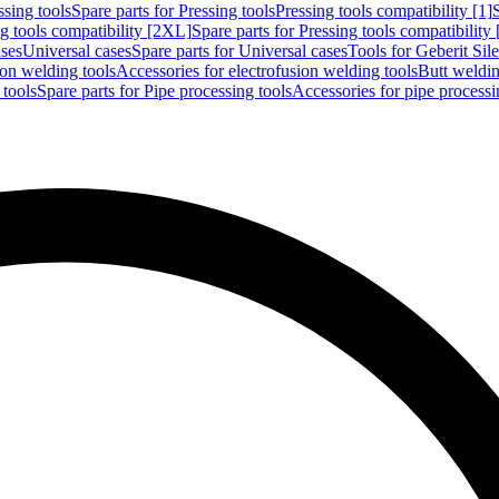
ssing tools
Spare parts for Pressing tools
Pressing tools compatibility [1]
g tools compatibility [2XL]
Spare parts for Pressing tools compatibility
ases
Universal cases
Spare parts for Universal cases
Tools for Geberit Si
ion welding tools
Accessories for electrofusion welding tools
Butt weldin
 tools
Spare parts for Pipe processing tools
Accessories for pipe processi