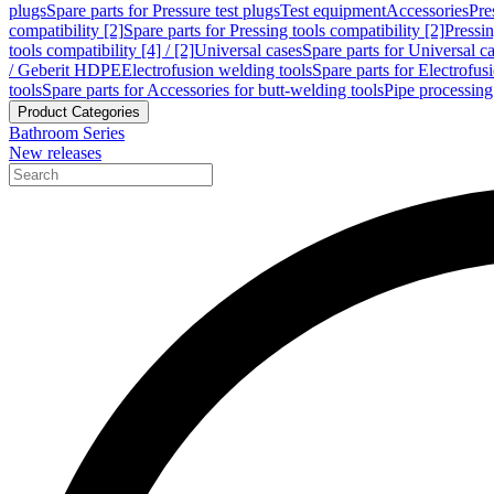
plugs
Spare parts for Pressure test plugs
Test equipment
Accessories
Pre
compatibility [2]
Spare parts for Pressing tools compatibility [2]
Pressin
tools compatibility [4] / [2]
Universal cases
Spare parts for Universal c
/ Geberit HDPE
Electrofusion welding tools
Spare parts for Electrofus
tools
Spare parts for Accessories for butt-welding tools
Pipe processing
Product Categories
Bathroom Series
New releases