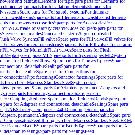
 showers and bathtubs
Elements for taps
Spare parts for Elements for
on elements
Spare parts for Installation elements
Elements for
ly systems
Spare parts for For supply systems
For drainage
ts for washbasins
Spare parts for Elements for washbasins
Elements
ments for showers
Accessories
Spare parts for Accessories
For
s for WCs, made of sanitary ceramic
Close-coupled
Spare parts for
s
Sleeves
Consumables
Concealed Cisterns
Sigma concealed
 Flush Valve Systems
Fill valves
Spare parts for Fill valves
Fill valves for
ns
Fill valves for ceramic cisterns
Spare parts for Fill valves for ceramic
r Fill valves for Monolith
Flush valves
Spare parts for Flush
it Mepla
System pipes ML
Spare parts for System pipes ML
System
e parts for Reducers
Elbows
Spare parts for Elbows
T-pieces
Spare
 connections, detachable
Sealings
Spare parts for
ections for heating
Spare parts for Connections for
or connections
Pipe fastenings
Connector fastenings
Spare parts for
ts for Geberit Mapress Stainless Steel
System pipes
pters, permanent
Spare parts for Adapters, permanent
Adapters and
ngs
Spare parts for Sealings
Connections
Spare parts for
ts for Couplings
Reducers
Spare parts for Reducers
Bends
Spare parts
e parts for Adapters and connections, detachable
Sealings
Spare parts
teel, LABS-free
System pipes 1.4401
Couplings
Spare parts for
 Adapters, permanent
Adapters and connections, detachable
Spare parts
for Compensators
Feed-throughs
Geberit Mapress Stainless Steel, FKM,
 for Reducers
Bends
Spare parts for Bends
T-pieces
Spare parts for T-
s, detachable
Sealings
Spare parts for Sealings
Feed-