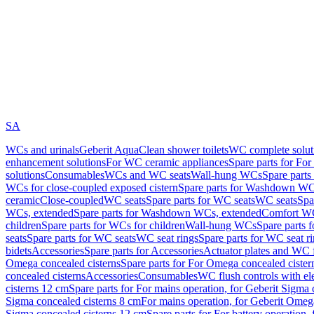
SA
WCs and urinals
Geberit AquaClean shower toilets
WC complete solut
enhancement solutions
For WC ceramic appliances
Spare parts for Fo
solutions
Consumables
WCs and WC seats
Wall-hung WCs
Spare part
WCs for close-coupled exposed cistern
Spare parts for Washdown WCs
ceramic
Close-coupled
WC seats
Spare parts for WC seats
WC seats
Spa
WCs, extended
Spare parts for Washdown WCs, extended
Comfort WC
children
Spare parts for WCs for children
Wall-hung WCs
Spare parts 
seats
Spare parts for WC seats
WC seat rings
Spare parts for WC seat r
bidets
Accessories
Spare parts for Accessories
Actuator plates and WC f
Omega concealed cisterns
Spare parts for For Omega concealed cister
concealed cisterns
Accessories
Consumables
WC flush controls with ele
cisterns 12 cm
Spare parts for For mains operation, for Geberit Sigma
Sigma concealed cisterns 8 cm
For mains operation, for Geberit Omeg
Sigma concealed cisterns 12 cm
Spare parts for For battery operation