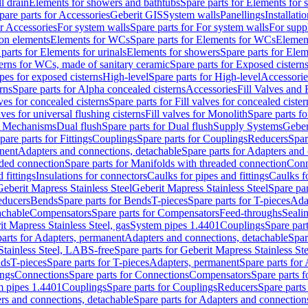
l drain
Elements for showers and bathtubs
Spare parts for Elements for
pare parts for Accessories
Geberit GIS
System walls
Panellings
Installati
or Accessories
For system walls
Spare parts for For system walls
For supp
tion elements
Elements for WCs
Spare parts for Elements for WCs
Elemen
parts for Elements for urinals
Elements for showers
Spare parts for Ele
erns for WCs, made of sanitary ceramic
Spare parts for Exposed cistern
ipes for exposed cisterns
High-level
Spare parts for High-level
Accessorie
rns
Spare parts for Alpha concealed cisterns
Accessories
Fill Valves and
lves for concealed cisterns
Spare parts for Fill valves for concealed cister
lves for universal flushing cisterns
Fill valves for Monolith
Spare parts fo
or Mechanisms
Dual flush
Spare parts for Dual flush
Supply Systems
Geber
pare parts for Fittings
Couplings
Spare parts for Couplings
Reducers
Spar
anent
Adapters and connections, detachable
Spare parts for Adapters and
aded connection
Spare parts for Manifolds with threaded connection
Conn
 fittings
Insulations for connectors
Caulks for pipes and fittings
Caulks f
Geberit Mapress Stainless Steel
Geberit Mapress Stainless Steel
Spare par
educers
Bends
Spare parts for Bends
T-pieces
Spare parts for T-pieces
Ada
achable
Compensators
Spare parts for Compensators
Feed-throughs
Seali
it Mapress Stainless Steel, gas
System pipes 1.4401
Couplings
Spare par
parts for Adapters, permanent
Adapters and connections, detachable
Spar
Stainless Steel, LABS-free
Spare parts for Geberit Mapress Stainless S
nds
T-pieces
Spare parts for T-pieces
Adapters, permanent
Spare parts for
ings
Connections
Spare parts for Connections
Compensators
Spare parts 
m pipes 1.4401
Couplings
Spare parts for Couplings
Reducers
Spare parts
rs and connections, detachable
Spare parts for Adapters and connection