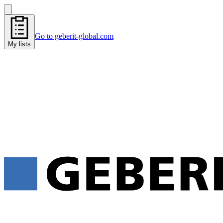
Go to geberit-global.com
My lists