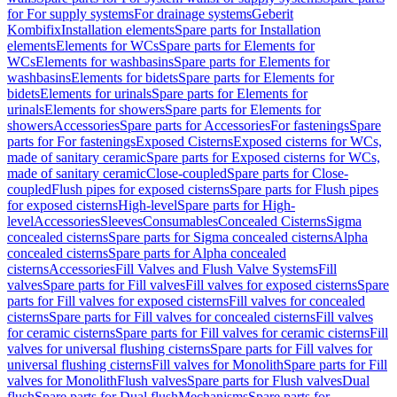
for For supply systems
For drainage systems
Geberit
Kombifix
Installation elements
Spare parts for Installation
elements
Elements for WCs
Spare parts for Elements for
WCs
Elements for washbasins
Spare parts for Elements for
washbasins
Elements for bidets
Spare parts for Elements for
bidets
Elements for urinals
Spare parts for Elements for
urinals
Elements for showers
Spare parts for Elements for
showers
Accessories
Spare parts for Accessories
For fastenings
Spare
parts for For fastenings
Exposed Cisterns
Exposed cisterns for WCs,
made of sanitary ceramic
Spare parts for Exposed cisterns for WCs,
made of sanitary ceramic
Close-coupled
Spare parts for Close-
coupled
Flush pipes for exposed cisterns
Spare parts for Flush pipes
for exposed cisterns
High-level
Spare parts for High-
level
Accessories
Sleeves
Consumables
Concealed Cisterns
Sigma
concealed cisterns
Spare parts for Sigma concealed cisterns
Alpha
concealed cisterns
Spare parts for Alpha concealed
cisterns
Accessories
Fill Valves and Flush Valve Systems
Fill
valves
Spare parts for Fill valves
Fill valves for exposed cisterns
Spare
parts for Fill valves for exposed cisterns
Fill valves for concealed
cisterns
Spare parts for Fill valves for concealed cisterns
Fill valves
for ceramic cisterns
Spare parts for Fill valves for ceramic cisterns
Fill
valves for universal flushing cisterns
Spare parts for Fill valves for
universal flushing cisterns
Fill valves for Monolith
Spare parts for Fill
valves for Monolith
Flush valves
Spare parts for Flush valves
Dual
flush
Spare parts for Dual flush
Mechanisms
Spare parts for