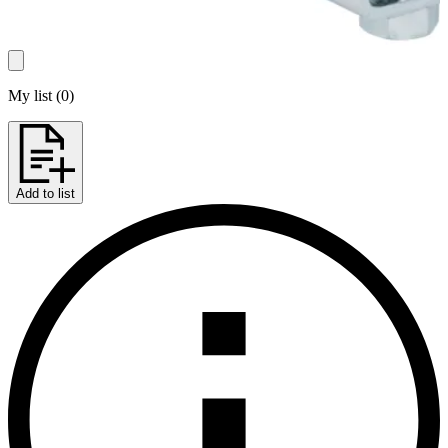
My list
(
0
)
Add to list