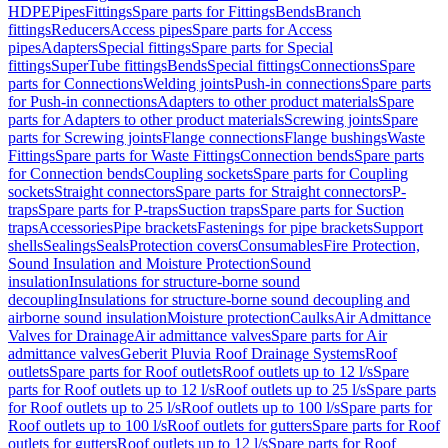
HDPE
Pipes
Fittings
Spare parts for Fittings
Bends
Branch
fittings
Reducers
Access pipes
Spare parts for Access
pipes
Adapters
Special fittings
Spare parts for Special
fittings
SuperTube fittings
Bends
Special fittings
Connections
Spare
parts for Connections
Welding joints
Push-in connections
Spare parts
for Push-in connections
Adapters to other product materials
Spare
parts for Adapters to other product materials
Screwing joints
Spare
parts for Screwing joints
Flange connections
Flange bushings
Waste
Fittings
Spare parts for Waste Fittings
Connection bends
Spare parts
for Connection bends
Coupling sockets
Spare parts for Coupling
sockets
Straight connectors
Spare parts for Straight connectors
P-
traps
Spare parts for P-traps
Suction traps
Spare parts for Suction
traps
Accessories
Pipe brackets
Fastenings for pipe brackets
Support
shells
Sealings
Seals
Protection covers
Consumables
Fire Protection,
Sound Insulation and Moisture Protection
Sound
insulation
Insulations for structure-borne sound
decoupling
Insulations for structure-borne sound decoupling and
airborne sound insulation
Moisture protection
Caulks
Air Admittance
Valves for Drainage
Air admittance valves
Spare parts for Air
admittance valves
Geberit Pluvia Roof Drainage Systems
Roof
outlets
Spare parts for Roof outlets
Roof outlets up to 12 l/s
Spare
parts for Roof outlets up to 12 l/s
Roof outlets up to 25 l/s
Spare parts
for Roof outlets up to 25 l/s
Roof outlets up to 100 l/s
Spare parts for
Roof outlets up to 100 l/s
Roof outlets for gutters
Spare parts for Roof
outlets for gutters
Roof outlets up to 12 l/s
Spare parts for Roof