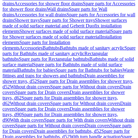
drains
Accessories for shower floor drains
Spare parts for Accessories
for shower floor drains
Wall drains
Spare parts for Wall
drains
Accessories for wall drains
Spare parts for Accessories for wall
drains
Shower trays
Spare parts for Shower trays
Shower surfaces
made of solid surface material and Geberit Duofix installation
elements
Shower surfaces made of solid surface material
Spare parts
for Shower surfaces made of solid surface material
Installation
elements
Spare parts for Installation
elements
Accessories
Bathtubs
Bathtubs made of sanitary acrylic
Spare
parts for Bathtubs made of sanitary acrylic
Rectangular
bathtubs
Spare parts for Rectangular bathtubs
Bathtubs made of solid
surface material
Spare parts for Bathtubs made of solid surface
material
Bathtubs for babies
Spare parts for Bathtubs for babies
Waste
fittings and traps for showers and bathtubs
Drain assemblies for
shower trays, d52
Spare parts for Drain assemblies for shower trays,
d52
Without drain covers
Spare parts for Without drain covers
Drain
covers
Spare parts for Drain covers
Drain assemblies for shower
trays, d62
Spare parts for Drain assemblies for shower trays,
d62
Without drain covers
Spare parts for Without drain covers
Drain
covers
Spare parts for Drain covers
Drain assemblies for shower
trays, d90
Spare parts for Drain assemblies for shower trays,
d90
With drain covers
Spare parts for With drain covers
Without drain
covers
Spare parts for Without drain covers
Drain covers
Spare parts
for Drain covers
Drain assemblies for bathtubs, d52
Spare parts for
Drain assemblies for bathtubs, d52
With turn handle actuation
Spare