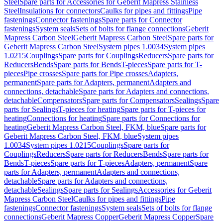
Steel
Spare parts for Accessories for Geberit Mapress Stainless
Steel
Insulations for connectors
Caulks for pipes and fittings
Pipe
fastenings
Connector fastenings
Spare parts for Connector
fastenings
System seals
Sets of bolts for flange connections
Geberit
Mapress Carbon Steel
Geberit Mapress Carbon Steel
Spare parts for
Geberit Mapress Carbon Steel
System pipes 1.0034
System pipes
1.0215
Couplings
Spare parts for Couplings
Reducers
Spare parts for
Reducers
Bends
Spare parts for Bends
T-pieces
Spare parts for T-
pieces
Pipe crosses
Spare parts for Pipe crosses
Adapters,
permanent
Spare parts for Adapters, permanent
Adapters and
connections, detachable
Spare parts for Adapters and connections,
detachable
Compensators
Spare parts for Compensators
Sealings
Spare
parts for Sealings
T-pieces for heating
Spare parts for T-pieces for
heating
Connections for heating
Spare parts for Connections for
heating
Geberit Mapress Carbon Steel, FKM, blue
Spare parts for
Geberit Mapress Carbon Steel, FKM, blue
System pipes
1.0034
System pipes 1.0215
Couplings
Spare parts for
Couplings
Reducers
Spare parts for Reducers
Bends
Spare parts for
Bends
T-pieces
Spare parts for T-pieces
Adapters, permanent
Spare
parts for Adapters, permanent
Adapters and connections,
detachable
Spare parts for Adapters and connections,
detachable
Sealings
Spare parts for Sealings
Accessories for Geberit
Mapress Carbon Steel
Caulks for pipes and fittings
Pipe
fastenings
Connector fastenings
System seals
Sets of bolts for flange
connections
Geberit Mapress Copper
Geberit Mapress Copper
Spare