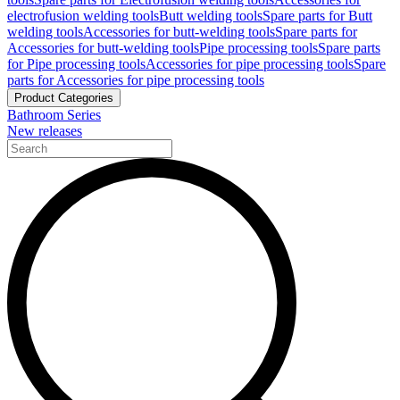
electrofusion welding tools
Butt welding tools
Spare parts for Butt
welding tools
Accessories for butt-welding tools
Spare parts for
Accessories for butt-welding tools
Pipe processing tools
Spare parts
for Pipe processing tools
Accessories for pipe processing tools
Spare
parts for Accessories for pipe processing tools
Product Categories
Bathroom Series
New releases