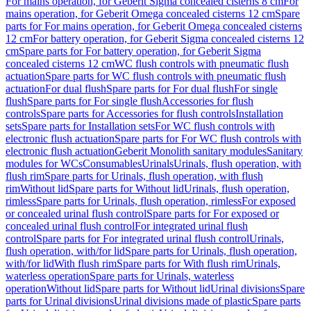
For mains operation, for Geberit Sigma concealed cisterns 8 cm
For
mains operation, for Geberit Omega concealed cisterns 12 cm
Spare
parts for For mains operation, for Geberit Omega concealed cisterns
12 cm
For battery operation, for Geberit Sigma concealed cisterns 12
cm
Spare parts for For battery operation, for Geberit Sigma
concealed cisterns 12 cm
WC flush controls with pneumatic flush
actuation
Spare parts for WC flush controls with pneumatic flush
actuation
For dual flush
Spare parts for For dual flush
For single
flush
Spare parts for For single flush
Accessories for flush
controls
Spare parts for Accessories for flush controls
Installation
sets
Spare parts for Installation sets
For WC flush controls with
electronic flush actuation
Spare parts for For WC flush controls with
electronic flush actuation
Geberit Monolith sanitary modules
Sanitary
modules for WCs
Consumables
Urinals
Urinals, flush operation, with
flush rim
Spare parts for Urinals, flush operation, with flush
rim
Without lid
Spare parts for Without lid
Urinals, flush operation,
rimless
Spare parts for Urinals, flush operation, rimless
For exposed
or concealed urinal flush control
Spare parts for For exposed or
concealed urinal flush control
For integrated urinal flush
control
Spare parts for For integrated urinal flush control
Urinals,
flush operation, with/for lid
Spare parts for Urinals, flush operation,
with/for lid
With flush rim
Spare parts for With flush rim
Urinals,
waterless operation
Spare parts for Urinals, waterless
operation
Without lid
Spare parts for Without lid
Urinal divisions
Spare
parts for Urinal divisions
Urinal divisions made of plastic
Spare parts