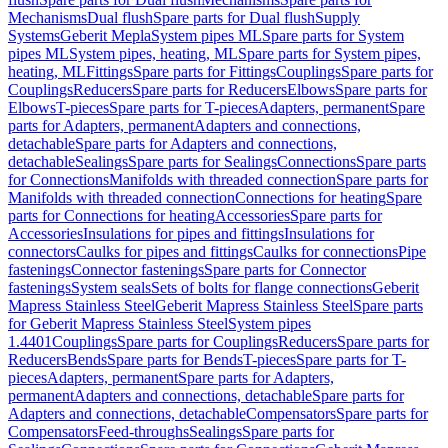
Mechanisms
Dual flush
Spare parts for Dual flush
Supply
Systems
Geberit Mepla
System pipes ML
Spare parts for System
pipes ML
System pipes, heating, ML
Spare parts for System pipes,
heating, ML
Fittings
Spare parts for Fittings
Couplings
Spare parts for
Couplings
Reducers
Spare parts for Reducers
Elbows
Spare parts for
Elbows
T-pieces
Spare parts for T-pieces
Adapters, permanent
Spare
parts for Adapters, permanent
Adapters and connections,
detachable
Spare parts for Adapters and connections,
detachable
Sealings
Spare parts for Sealings
Connections
Spare parts
for Connections
Manifolds with threaded connection
Spare parts for
Manifolds with threaded connection
Connections for heating
Spare
parts for Connections for heating
Accessories
Spare parts for
Accessories
Insulations for pipes and fittings
Insulations for
connectors
Caulks for pipes and fittings
Caulks for connections
Pipe
fastenings
Connector fastenings
Spare parts for Connector
fastenings
System seals
Sets of bolts for flange connections
Geberit
Mapress Stainless Steel
Geberit Mapress Stainless Steel
Spare parts
for Geberit Mapress Stainless Steel
System pipes
1.4401
Couplings
Spare parts for Couplings
Reducers
Spare parts for
Reducers
Bends
Spare parts for Bends
T-pieces
Spare parts for T-
pieces
Adapters, permanent
Spare parts for Adapters,
permanent
Adapters and connections, detachable
Spare parts for
Adapters and connections, detachable
Compensators
Spare parts for
Compensators
Feed-throughs
Sealings
Spare parts for