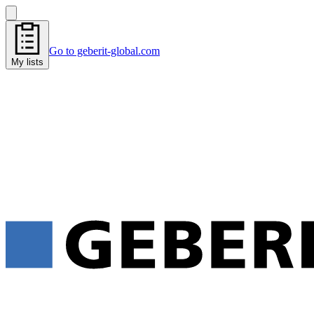
Go to geberit-global.com
My lists