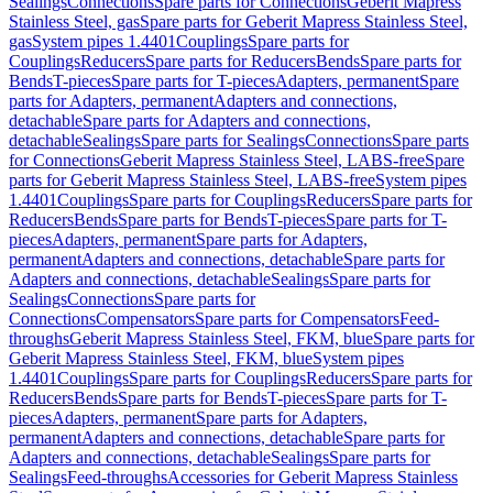
Sealings
Connections
Spare parts for Connections
Geberit Mapress
Stainless Steel, gas
Spare parts for Geberit Mapress Stainless Steel,
gas
System pipes 1.4401
Couplings
Spare parts for
Couplings
Reducers
Spare parts for Reducers
Bends
Spare parts for
Bends
T-pieces
Spare parts for T-pieces
Adapters, permanent
Spare
parts for Adapters, permanent
Adapters and connections,
detachable
Spare parts for Adapters and connections,
detachable
Sealings
Spare parts for Sealings
Connections
Spare parts
for Connections
Geberit Mapress Stainless Steel, LABS-free
Spare
parts for Geberit Mapress Stainless Steel, LABS-free
System pipes
1.4401
Couplings
Spare parts for Couplings
Reducers
Spare parts for
Reducers
Bends
Spare parts for Bends
T-pieces
Spare parts for T-
pieces
Adapters, permanent
Spare parts for Adapters,
permanent
Adapters and connections, detachable
Spare parts for
Adapters and connections, detachable
Sealings
Spare parts for
Sealings
Connections
Spare parts for
Connections
Compensators
Spare parts for Compensators
Feed-
throughs
Geberit Mapress Stainless Steel, FKM, blue
Spare parts for
Geberit Mapress Stainless Steel, FKM, blue
System pipes
1.4401
Couplings
Spare parts for Couplings
Reducers
Spare parts for
Reducers
Bends
Spare parts for Bends
T-pieces
Spare parts for T-
pieces
Adapters, permanent
Spare parts for Adapters,
permanent
Adapters and connections, detachable
Spare parts for
Adapters and connections, detachable
Sealings
Spare parts for
Sealings
Feed-throughs
Accessories for Geberit Mapress Stainless