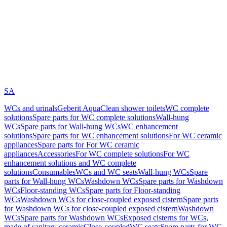
SA
WCs and urinals
Geberit AquaClean shower toilets
WC complete
solutions
Spare parts for WC complete solutions
Wall-hung
WCs
Spare parts for Wall-hung WCs
WC enhancement
solutions
Spare parts for WC enhancement solutions
For WC ceramic
appliances
Spare parts for For WC ceramic
appliances
Accessories
For WC complete solutions
For WC
enhancement solutions and WC complete
solutions
Consumables
WCs and WC seats
Wall-hung WCs
Spare
parts for Wall-hung WCs
Washdown WCs
Spare parts for Washdown
WCs
Floor-standing WCs
Spare parts for Floor-standing
WCs
Washdown WCs for close-coupled exposed cistern
Spare parts
for Washdown WCs for close-coupled exposed cistern
Washdown
WCs
Spare parts for Washdown WCs
Exposed cisterns for WCs,
made of sanitary ceramic
Close-coupled
WC seats
Spare parts for WC