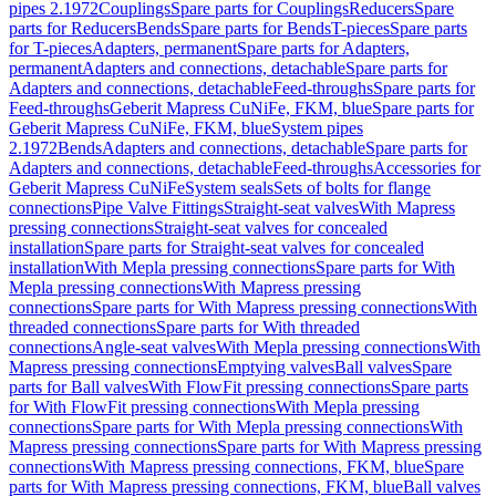
pipes 2.1972
Couplings
Spare parts for Couplings
Reducers
Spare
parts for Reducers
Bends
Spare parts for Bends
T-pieces
Spare parts
for T-pieces
Adapters, permanent
Spare parts for Adapters,
permanent
Adapters and connections, detachable
Spare parts for
Adapters and connections, detachable
Feed-throughs
Spare parts for
Feed-throughs
Geberit Mapress CuNiFe, FKM, blue
Spare parts for
Geberit Mapress CuNiFe, FKM, blue
System pipes
2.1972
Bends
Adapters and connections, detachable
Spare parts for
Adapters and connections, detachable
Feed-throughs
Accessories for
Geberit Mapress CuNiFe
System seals
Sets of bolts for flange
connections
Pipe Valve Fittings
Straight-seat valves
With Mapress
pressing connections
Straight-seat valves for concealed
installation
Spare parts for Straight-seat valves for concealed
installation
With Mepla pressing connections
Spare parts for With
Mepla pressing connections
With Mapress pressing
connections
Spare parts for With Mapress pressing connections
With
threaded connections
Spare parts for With threaded
connections
Angle-seat valves
With Mepla pressing connections
With
Mapress pressing connections
Emptying valves
Ball valves
Spare
parts for Ball valves
With FlowFit pressing connections
Spare parts
for With FlowFit pressing connections
With Mepla pressing
connections
Spare parts for With Mepla pressing connections
With
Mapress pressing connections
Spare parts for With Mapress pressing
connections
With Mapress pressing connections, FKM, blue
Spare
parts for With Mapress pressing connections, FKM, blue
Ball valves