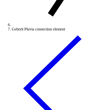
Geberit Pluvia connection element