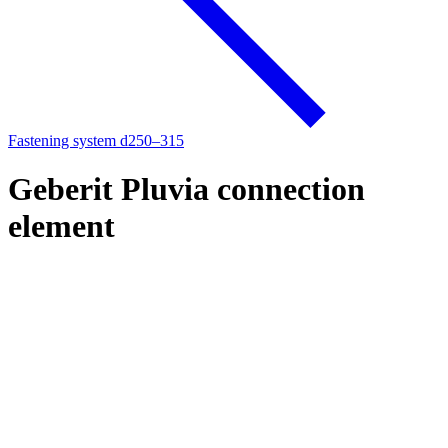
Fastening system d250–315
Geberit Pluvia connection
element