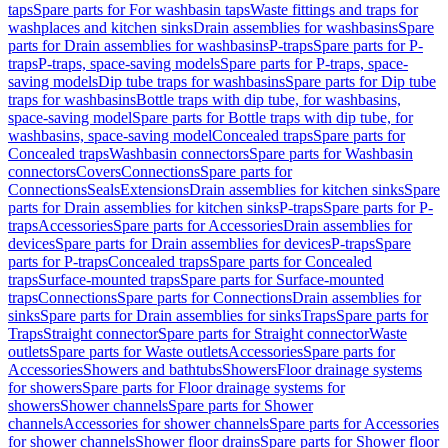
taps
Spare parts for For washbasin taps
Waste fittings and traps for
washplaces and kitchen sinks
Drain assemblies for washbasins
Spare
parts for Drain assemblies for washbasins
P-traps
Spare parts for P-
traps
P-traps, space-saving models
Spare parts for P-traps, space-
saving models
Dip tube traps for washbasins
Spare parts for Dip tube
traps for washbasins
Bottle traps with dip tube, for washbasins,
space-saving model
Spare parts for Bottle traps with dip tube, for
washbasins, space-saving model
Concealed traps
Spare parts for
Concealed traps
Washbasin connectors
Spare parts for Washbasin
connectors
Covers
Connections
Spare parts for
Connections
Seals
Extensions
Drain assemblies for kitchen sinks
Spare
parts for Drain assemblies for kitchen sinks
P-traps
Spare parts for P-
traps
Accessories
Spare parts for Accessories
Drain assemblies for
devices
Spare parts for Drain assemblies for devices
P-traps
Spare
parts for P-traps
Concealed traps
Spare parts for Concealed
traps
Surface-mounted traps
Spare parts for Surface-mounted
traps
Connections
Spare parts for Connections
Drain assemblies for
sinks
Spare parts for Drain assemblies for sinks
Traps
Spare parts for
Traps
Straight connector
Spare parts for Straight connector
Waste
outlets
Spare parts for Waste outlets
Accessories
Spare parts for
Accessories
Showers and bathtubs
Showers
Floor drainage systems
for showers
Spare parts for Floor drainage systems for
showers
Shower channels
Spare parts for Shower
channels
Accessories for shower channels
Spare parts for Accessories
for shower channels
Shower floor drains
Spare parts for Shower floor