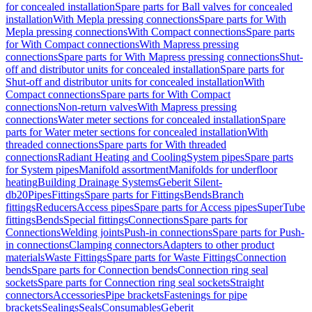
for concealed installation
Spare parts for Ball valves for concealed
installation
With Mepla pressing connections
Spare parts for With
Mepla pressing connections
With Compact connections
Spare parts
for With Compact connections
With Mapress pressing
connections
Spare parts for With Mapress pressing connections
Shut-
off and distributor units for concealed installation
Spare parts for
Shut-off and distributor units for concealed installation
With
Compact connections
Spare parts for With Compact
connections
Non-return valves
With Mapress pressing
connections
Water meter sections for concealed installation
Spare
parts for Water meter sections for concealed installation
With
threaded connections
Spare parts for With threaded
connections
Radiant Heating and Cooling
System pipes
Spare parts
for System pipes
Manifold assortment
Manifolds for underfloor
heating
Building Drainage Systems
Geberit Silent-
db20
Pipes
Fittings
Spare parts for Fittings
Bends
Branch
fittings
Reducers
Access pipes
Spare parts for Access pipes
SuperTube
fittings
Bends
Special fittings
Connections
Spare parts for
Connections
Welding joints
Push-in connections
Spare parts for Push-
in connections
Clamping connectors
Adapters to other product
materials
Waste Fittings
Spare parts for Waste Fittings
Connection
bends
Spare parts for Connection bends
Connection ring seal
sockets
Spare parts for Connection ring seal sockets
Straight
connectors
Accessories
Pipe brackets
Fastenings for pipe
brackets
Sealings
Seals
Consumables
Geberit