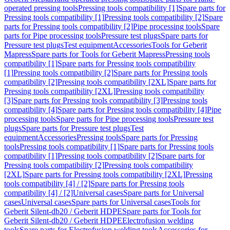
operated pressing tools
Pressing tools compatibility [1]
Spare parts for
Pressing tools compatibility [1]
Pressing tools compatibility [2]
Spare
parts for Pressing tools compatibility [2]
Pipe processing tools
Spare
parts for Pipe processing tools
Pressure test plugs
Spare parts for
Pressure test plugs
Test equipment
Accessories
Tools for Geberit
Mapress
Spare parts for Tools for Geberit Mapress
Pressing tools
compatibility [1]
Spare parts for Pressing tools compatibility
[1]
Pressing tools compatibility [2]
Spare parts for Pressing tools
compatibility [2]
Pressing tools compatibility [2XL]
Spare parts for
Pressing tools compatibility [2XL]
Pressing tools compatibility
[3]
Spare parts for Pressing tools compatibility [3]
Pressing tools
compatibility [4]
Spare parts for Pressing tools compatibility [4]
Pipe
processing tools
Spare parts for Pipe processing tools
Pressure test
plugs
Spare parts for Pressure test plugs
Test
equipment
Accessories
Pressing tools
Spare parts for Pressing
tools
Pressing tools compatibility [1]
Spare parts for Pressing tools
compatibility [1]
Pressing tools compatibility [2]
Spare parts for
Pressing tools compatibility [2]
Pressing tools compatibility
[2XL]
Spare parts for Pressing tools compatibility [2XL]
Pressing
tools compatibility [4] / [2]
Spare parts for Pressing tools
compatibility [4] / [2]
Universal cases
Spare parts for Universal
cases
Universal cases
Spare parts for Universal cases
Tools for
Geberit Silent-db20 / Geberit HDPE
Spare parts for Tools for
Geberit Silent-db20 / Geberit HDPE
Electrofusion welding
tools
Spare parts for Electrofusion welding tools
Accessories for