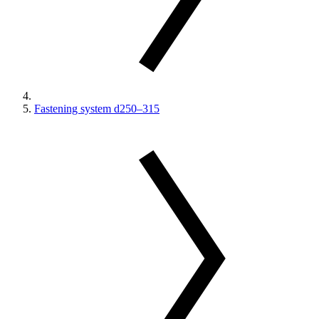
Fastening system d250–315