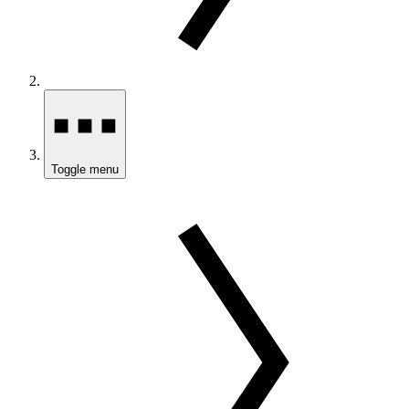
Toggle menu