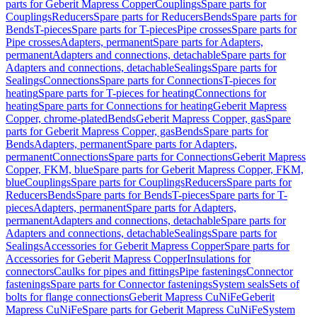
parts for Geberit Mapress Copper
Couplings
Spare parts for
Couplings
Reducers
Spare parts for Reducers
Bends
Spare parts for
Bends
T-pieces
Spare parts for T-pieces
Pipe crosses
Spare parts for
Pipe crosses
Adapters, permanent
Spare parts for Adapters,
permanent
Adapters and connections, detachable
Spare parts for
Adapters and connections, detachable
Sealings
Spare parts for
Sealings
Connections
Spare parts for Connections
T-pieces for
heating
Spare parts for T-pieces for heating
Connections for
heating
Spare parts for Connections for heating
Geberit Mapress
Copper, chrome-plated
Bends
Geberit Mapress Copper, gas
Spare
parts for Geberit Mapress Copper, gas
Bends
Spare parts for
Bends
Adapters, permanent
Spare parts for Adapters,
permanent
Connections
Spare parts for Connections
Geberit Mapress
Copper, FKM, blue
Spare parts for Geberit Mapress Copper, FKM,
blue
Couplings
Spare parts for Couplings
Reducers
Spare parts for
Reducers
Bends
Spare parts for Bends
T-pieces
Spare parts for T-
pieces
Adapters, permanent
Spare parts for Adapters,
permanent
Adapters and connections, detachable
Spare parts for
Adapters and connections, detachable
Sealings
Spare parts for
Sealings
Accessories for Geberit Mapress Copper
Spare parts for
Accessories for Geberit Mapress Copper
Insulations for
connectors
Caulks for pipes and fittings
Pipe fastenings
Connector
fastenings
Spare parts for Connector fastenings
System seals
Sets of
bolts for flange connections
Geberit Mapress CuNiFe
Geberit
Mapress CuNiFe
Spare parts for Geberit Mapress CuNiFe
System