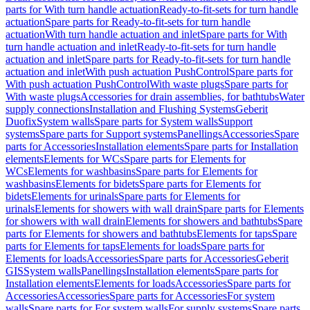
parts for With turn handle actuation
Ready-to-fit-sets for turn handle
actuation
Spare parts for Ready-to-fit-sets for turn handle
actuation
With turn handle actuation and inlet
Spare parts for With
turn handle actuation and inlet
Ready-to-fit-sets for turn handle
actuation and inlet
Spare parts for Ready-to-fit-sets for turn handle
actuation and inlet
With push actuation PushControl
Spare parts for
With push actuation PushControl
With waste plugs
Spare parts for
With waste plugs
Accessories for drain assemblies, for bathtubs
Water
supply connections
Installation and Flushing Systems
Geberit
Duofix
System walls
Spare parts for System walls
Support
systems
Spare parts for Support systems
Panellings
Accessories
Spare
parts for Accessories
Installation elements
Spare parts for Installation
elements
Elements for WCs
Spare parts for Elements for
WCs
Elements for washbasins
Spare parts for Elements for
washbasins
Elements for bidets
Spare parts for Elements for
bidets
Elements for urinals
Spare parts for Elements for
urinals
Elements for showers with wall drain
Spare parts for Elements
for showers with wall drain
Elements for showers and bathtubs
Spare
parts for Elements for showers and bathtubs
Elements for taps
Spare
parts for Elements for taps
Elements for loads
Spare parts for
Elements for loads
Accessories
Spare parts for Accessories
Geberit
GIS
System walls
Panellings
Installation elements
Spare parts for
Installation elements
Elements for loads
Accessories
Spare parts for
Accessories
Accessories
Spare parts for Accessories
For system
walls
Spare parts for For system walls
For supply systems
Spare parts