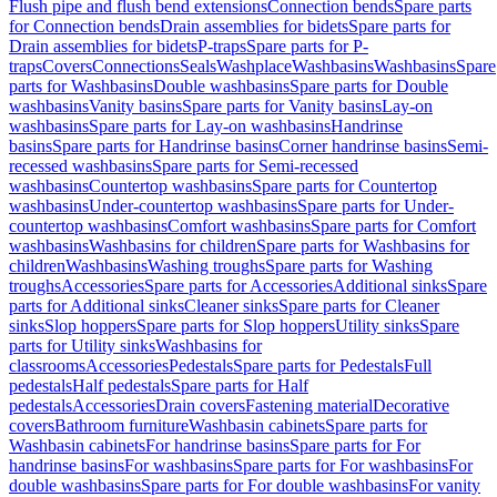
Flush pipe and flush bend extensions
Connection bends
Spare parts
for Connection bends
Drain assemblies for bidets
Spare parts for
Drain assemblies for bidets
P-traps
Spare parts for P-
traps
Covers
Connections
Seals
Washplace
Washbasins
Washbasins
Spare
parts for Washbasins
Double washbasins
Spare parts for Double
washbasins
Vanity basins
Spare parts for Vanity basins
Lay-on
washbasins
Spare parts for Lay-on washbasins
Handrinse
basins
Spare parts for Handrinse basins
Corner handrinse basins
Semi-
recessed washbasins
Spare parts for Semi-recessed
washbasins
Countertop washbasins
Spare parts for Countertop
washbasins
Under-countertop washbasins
Spare parts for Under-
countertop washbasins
Comfort washbasins
Spare parts for Comfort
washbasins
Washbasins for children
Spare parts for Washbasins for
children
Washbasins
Washing troughs
Spare parts for Washing
troughs
Accessories
Spare parts for Accessories
Additional sinks
Spare
parts for Additional sinks
Cleaner sinks
Spare parts for Cleaner
sinks
Slop hoppers
Spare parts for Slop hoppers
Utility sinks
Spare
parts for Utility sinks
Washbasins for
classrooms
Accessories
Pedestals
Spare parts for Pedestals
Full
pedestals
Half pedestals
Spare parts for Half
pedestals
Accessories
Drain covers
Fastening material
Decorative
covers
Bathroom furniture
Washbasin cabinets
Spare parts for
Washbasin cabinets
For handrinse basins
Spare parts for For
handrinse basins
For washbasins
Spare parts for For washbasins
For
double washbasins
Spare parts for For double washbasins
For vanity