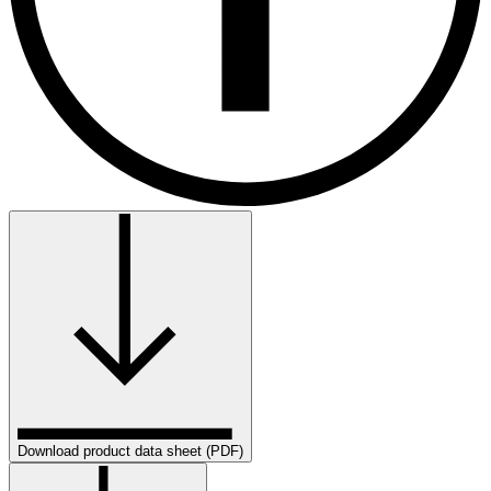
Download product data sheet (PDF)