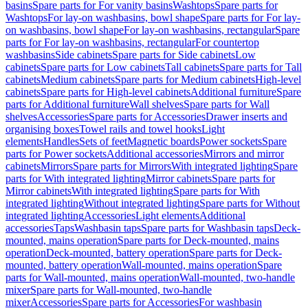
basins
Spare parts for For vanity basins
Washtops
Spare parts for
Washtops
For lay-on washbasins, bowl shape
Spare parts for For lay-
on washbasins, bowl shape
For lay-on washbasins, rectangular
Spare
parts for For lay-on washbasins, rectangular
For countertop
washbasins
Side cabinets
Spare parts for Side cabinets
Low
cabinets
Spare parts for Low cabinets
Tall cabinets
Spare parts for Tall
cabinets
Medium cabinets
Spare parts for Medium cabinets
High-level
cabinets
Spare parts for High-level cabinets
Additional furniture
Spare
parts for Additional furniture
Wall shelves
Spare parts for Wall
shelves
Accessories
Spare parts for Accessories
Drawer inserts and
organising boxes
Towel rails and towel hooks
Light
elements
Handles
Sets of feet
Magnetic boards
Power sockets
Spare
parts for Power sockets
Additional accessories
Mirrors and mirror
cabinets
Mirrors
Spare parts for Mirrors
With integrated lighting
Spare
parts for With integrated lighting
Mirror cabinets
Spare parts for
Mirror cabinets
With integrated lighting
Spare parts for With
integrated lighting
Without integrated lighting
Spare parts for Without
integrated lighting
Accessories
Light elements
Additional
accessories
Taps
Washbasin taps
Spare parts for Washbasin taps
Deck-
mounted, mains operation
Spare parts for Deck-mounted, mains
operation
Deck-mounted, battery operation
Spare parts for Deck-
mounted, battery operation
Wall-mounted, mains operation
Spare
parts for Wall-mounted, mains operation
Wall-mounted, two-handle
mixer
Spare parts for Wall-mounted, two-handle
mixer
Accessories
Spare parts for Accessories
For washbasin