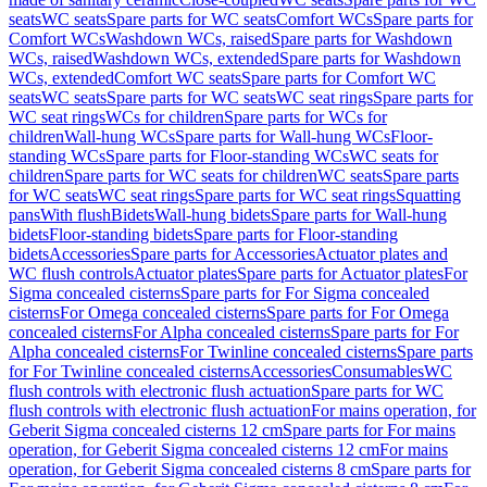
seats
WC seats
Spare parts for WC seats
Comfort WCs
Spare parts for
Comfort WCs
Washdown WCs, raised
Spare parts for Washdown
WCs, raised
Washdown WCs, extended
Spare parts for Washdown
WCs, extended
Comfort WC seats
Spare parts for Comfort WC
seats
WC seats
Spare parts for WC seats
WC seat rings
Spare parts for
WC seat rings
WCs for children
Spare parts for WCs for
children
Wall-hung WCs
Spare parts for Wall-hung WCs
Floor-
standing WCs
Spare parts for Floor-standing WCs
WC seats for
children
Spare parts for WC seats for children
WC seats
Spare parts
for WC seats
WC seat rings
Spare parts for WC seat rings
Squatting
pans
With flush
Bidets
Wall-hung bidets
Spare parts for Wall-hung
bidets
Floor-standing bidets
Spare parts for Floor-standing
bidets
Accessories
Spare parts for Accessories
Actuator plates and
WC flush controls
Actuator plates
Spare parts for Actuator plates
For
Sigma concealed cisterns
Spare parts for For Sigma concealed
cisterns
For Omega concealed cisterns
Spare parts for For Omega
concealed cisterns
For Alpha concealed cisterns
Spare parts for For
Alpha concealed cisterns
For Twinline concealed cisterns
Spare parts
for For Twinline concealed cisterns
Accessories
Consumables
WC
flush controls with electronic flush actuation
Spare parts for WC
flush controls with electronic flush actuation
For mains operation, for
Geberit Sigma concealed cisterns 12 cm
Spare parts for For mains
operation, for Geberit Sigma concealed cisterns 12 cm
For mains
operation, for Geberit Sigma concealed cisterns 8 cm
Spare parts for