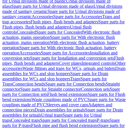
for Urinal divisions made of plastic
Urinal divisions made of
glass
Spare parts for Urinal divisions made of glass
Urinal divisions
made of sanitary ceramic
Spare parts for Urinal divisions made of
sanitary ceramic
Accessories
Spare parts for Accessories
Traps and
trap accessories
Flush pipes, flush bends and adapters
Spare parts for
Flush pipes, flush bends and adapters
Urinal flush
controls
Concealed
Spare parts for Concealed
With electronic flush
actuation, mains operation
Spare parts for With electronic flush
actuation, mains operation
With electronic flush actuation, battery
operation
Spare parts for With electronic flush actuation, battery
operation
Accessories
Spare parts for Accessories
Installation and
conversion sets
Spare parts for Installation and conversion sets
Flush
pipes, flush bends and adapters
Cover plates
Integrated controls
Other
accessories
Waste fittings and traps for WCs, urinals and bidets
Drain
assemblies for WCs and slop hoppers
Spare parts for Drain
assemblies for WCs and slop hoppers
Traps
Spare parts for
Traps
Connection bends
Spare parts for Connection bends
Straight
connector
Spare parts for Straight connector
Connection sets
Spare
parts for Connection sets
Flush bend extensions
Spare parts for Flush
bend extensions
Waste couplings made of PVC
Spare parts for Waste
couplings made of PVC
Sleeves and cover caps
Adapters and
connecting pieces
Drain assemblies for urinals
Spare parts for Drain
assemblies for urinals
Urinal traps
Spare parts for Urinal
traps
Concealed traps
Spare parts for Concealed traps
P-traps
Spare
parts for P-traps
Flush pipe and flush bend extensions
Spare parts for