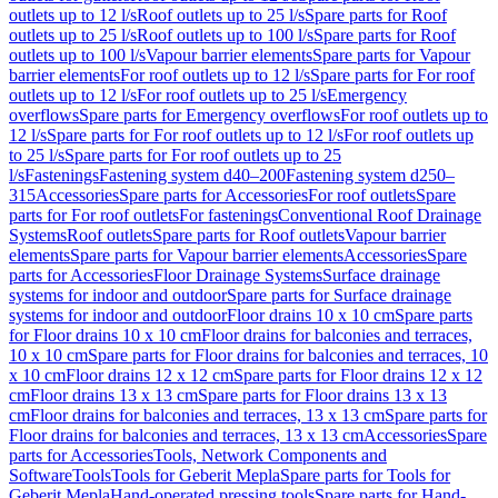
outlets up to 12 l/s
Roof outlets up to 25 l/s
Spare parts for Roof
outlets up to 25 l/s
Roof outlets up to 100 l/s
Spare parts for Roof
outlets up to 100 l/s
Vapour barrier elements
Spare parts for Vapour
barrier elements
For roof outlets up to 12 l/s
Spare parts for For roof
outlets up to 12 l/s
For roof outlets up to 25 l/s
Emergency
overflows
Spare parts for Emergency overflows
For roof outlets up to
12 l/s
Spare parts for For roof outlets up to 12 l/s
For roof outlets up
to 25 l/s
Spare parts for For roof outlets up to 25
l/s
Fastenings
Fastening system d40–200
Fastening system d250–
315
Accessories
Spare parts for Accessories
For roof outlets
Spare
parts for For roof outlets
For fastenings
Conventional Roof Drainage
Systems
Roof outlets
Spare parts for Roof outlets
Vapour barrier
elements
Spare parts for Vapour barrier elements
Accessories
Spare
parts for Accessories
Floor Drainage Systems
Surface drainage
systems for indoor and outdoor
Spare parts for Surface drainage
systems for indoor and outdoor
Floor drains 10 x 10 cm
Spare parts
for Floor drains 10 x 10 cm
Floor drains for balconies and terraces,
10 x 10 cm
Spare parts for Floor drains for balconies and terraces, 10
x 10 cm
Floor drains 12 x 12 cm
Spare parts for Floor drains 12 x 12
cm
Floor drains 13 x 13 cm
Spare parts for Floor drains 13 x 13
cm
Floor drains for balconies and terraces, 13 x 13 cm
Spare parts for
Floor drains for balconies and terraces, 13 x 13 cm
Accessories
Spare
parts for Accessories
Tools, Network Components and
Software
Tools
Tools for Geberit Mepla
Spare parts for Tools for
Geberit Mepla
Hand-operated pressing tools
Spare parts for Hand-