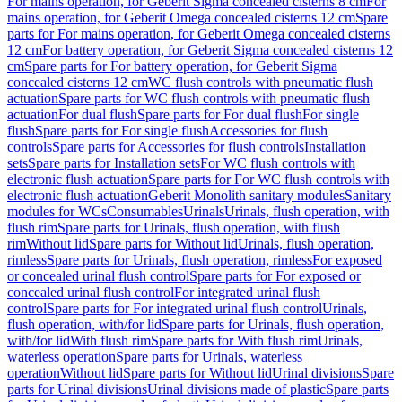
For mains operation, for Geberit Sigma concealed cisterns 8 cm
For
mains operation, for Geberit Omega concealed cisterns 12 cm
Spare
parts for For mains operation, for Geberit Omega concealed cisterns
12 cm
For battery operation, for Geberit Sigma concealed cisterns 12
cm
Spare parts for For battery operation, for Geberit Sigma
concealed cisterns 12 cm
WC flush controls with pneumatic flush
actuation
Spare parts for WC flush controls with pneumatic flush
actuation
For dual flush
Spare parts for For dual flush
For single
flush
Spare parts for For single flush
Accessories for flush
controls
Spare parts for Accessories for flush controls
Installation
sets
Spare parts for Installation sets
For WC flush controls with
electronic flush actuation
Spare parts for For WC flush controls with
electronic flush actuation
Geberit Monolith sanitary modules
Sanitary
modules for WCs
Consumables
Urinals
Urinals, flush operation, with
flush rim
Spare parts for Urinals, flush operation, with flush
rim
Without lid
Spare parts for Without lid
Urinals, flush operation,
rimless
Spare parts for Urinals, flush operation, rimless
For exposed
or concealed urinal flush control
Spare parts for For exposed or
concealed urinal flush control
For integrated urinal flush
control
Spare parts for For integrated urinal flush control
Urinals,
flush operation, with/for lid
Spare parts for Urinals, flush operation,
with/for lid
With flush rim
Spare parts for With flush rim
Urinals,
waterless operation
Spare parts for Urinals, waterless
operation
Without lid
Spare parts for Without lid
Urinal divisions
Spare
parts for Urinal divisions
Urinal divisions made of plastic
Spare parts