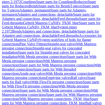
pipes 2.1972
Couplings
Spare parts for Couplings
Reducers
Spare
parts for Reducers
Bends
Spare parts for Bends
T-pieces
Spare parts
for T-pieces
Adapters, permanent
Spare parts for Adapters,
permanent
Adapters and connections, detachable
Spare parts for
Adapters and connections, detachable
Feed-throughs
Spare parts for
Feed-throughs
Geberit Mapress CuNiFe, FKM, blue
Spare parts for
Geberit Mapress CuNiFe, FKM, blue
System pipes
2.1972
Bends
Adapters and connections, detachable
Spare parts for
Adapters and connections, detachable
Feed-throughs
Accessories for
Geberit Mapress CuNiFe
System seals
Sets of bolts for flange
connections
Pipe Valve Fittings
Straight-seat valves
With Mapress
pressing connections
Straight-seat valves for concealed
installation
Spare parts for Straight-seat valves for concealed
installation
With Mepla pressing connections
Spare parts for With
Mepla pressing connections
With Mapress pressing
connections
Spare parts for With Mapress pressing connections
With
threaded connections
Spare parts for With threaded
connections
Angle-seat valves
With Mepla pressing connections
With
Mapress pressing connections
Emptying valves
Ball valves
Spare
parts for Ball valves
With FlowFit pressing connections
Spare parts
for With FlowFit pressing connections
With Mepla pressing
connections
Spare parts for With Mepla pressing connections
With
Mapress pressing connections
Spare parts for With Mapress pressing
connections
With Mapress pressing connections, FKM, blue
Spare
parts for With Mapress pressing connections, FKM, blue
Ball valves