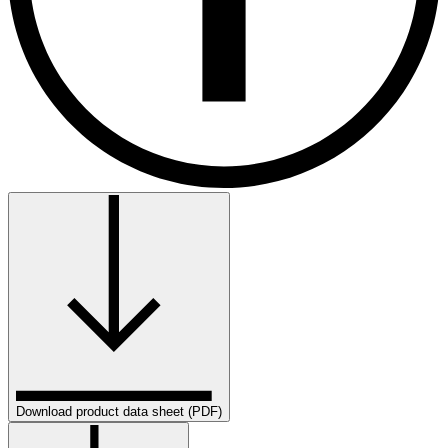
Download product data sheet (PDF)