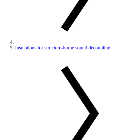
Insulations for structure-borne sound decoupling