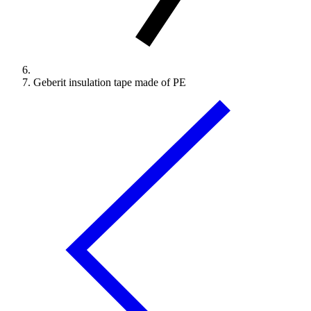
Geberit insulation tape made of PE