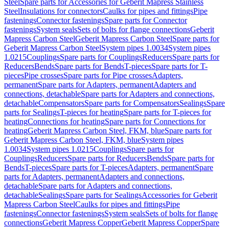
Steel
Spare parts for Accessories for Geberit Mapress Stainless
Steel
Insulations for connectors
Caulks for pipes and fittings
Pipe
fastenings
Connector fastenings
Spare parts for Connector
fastenings
System seals
Sets of bolts for flange connections
Geberit
Mapress Carbon Steel
Geberit Mapress Carbon Steel
Spare parts for
Geberit Mapress Carbon Steel
System pipes 1.0034
System pipes
1.0215
Couplings
Spare parts for Couplings
Reducers
Spare parts for
Reducers
Bends
Spare parts for Bends
T-pieces
Spare parts for T-
pieces
Pipe crosses
Spare parts for Pipe crosses
Adapters,
permanent
Spare parts for Adapters, permanent
Adapters and
connections, detachable
Spare parts for Adapters and connections,
detachable
Compensators
Spare parts for Compensators
Sealings
Spare
parts for Sealings
T-pieces for heating
Spare parts for T-pieces for
heating
Connections for heating
Spare parts for Connections for
heating
Geberit Mapress Carbon Steel, FKM, blue
Spare parts for
Geberit Mapress Carbon Steel, FKM, blue
System pipes
1.0034
System pipes 1.0215
Couplings
Spare parts for
Couplings
Reducers
Spare parts for Reducers
Bends
Spare parts for
Bends
T-pieces
Spare parts for T-pieces
Adapters, permanent
Spare
parts for Adapters, permanent
Adapters and connections,
detachable
Spare parts for Adapters and connections,
detachable
Sealings
Spare parts for Sealings
Accessories for Geberit
Mapress Carbon Steel
Caulks for pipes and fittings
Pipe
fastenings
Connector fastenings
System seals
Sets of bolts for flange
connections
Geberit Mapress Copper
Geberit Mapress Copper
Spare