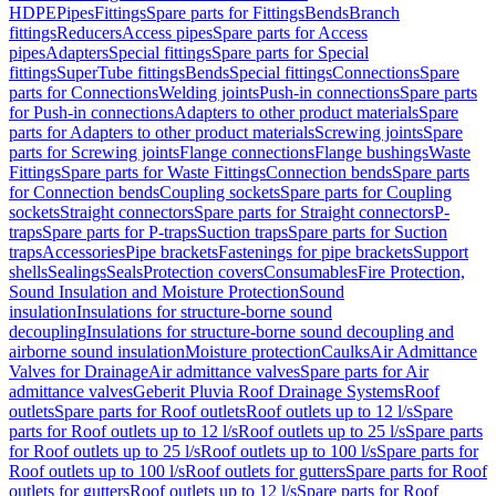
HDPE
Pipes
Fittings
Spare parts for Fittings
Bends
Branch
fittings
Reducers
Access pipes
Spare parts for Access
pipes
Adapters
Special fittings
Spare parts for Special
fittings
SuperTube fittings
Bends
Special fittings
Connections
Spare
parts for Connections
Welding joints
Push-in connections
Spare parts
for Push-in connections
Adapters to other product materials
Spare
parts for Adapters to other product materials
Screwing joints
Spare
parts for Screwing joints
Flange connections
Flange bushings
Waste
Fittings
Spare parts for Waste Fittings
Connection bends
Spare parts
for Connection bends
Coupling sockets
Spare parts for Coupling
sockets
Straight connectors
Spare parts for Straight connectors
P-
traps
Spare parts for P-traps
Suction traps
Spare parts for Suction
traps
Accessories
Pipe brackets
Fastenings for pipe brackets
Support
shells
Sealings
Seals
Protection covers
Consumables
Fire Protection,
Sound Insulation and Moisture Protection
Sound
insulation
Insulations for structure-borne sound
decoupling
Insulations for structure-borne sound decoupling and
airborne sound insulation
Moisture protection
Caulks
Air Admittance
Valves for Drainage
Air admittance valves
Spare parts for Air
admittance valves
Geberit Pluvia Roof Drainage Systems
Roof
outlets
Spare parts for Roof outlets
Roof outlets up to 12 l/s
Spare
parts for Roof outlets up to 12 l/s
Roof outlets up to 25 l/s
Spare parts
for Roof outlets up to 25 l/s
Roof outlets up to 100 l/s
Spare parts for
Roof outlets up to 100 l/s
Roof outlets for gutters
Spare parts for Roof
outlets for gutters
Roof outlets up to 12 l/s
Spare parts for Roof