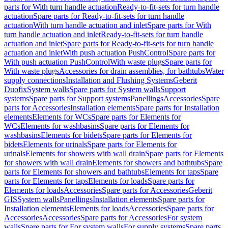
parts for With turn handle actuation
Ready-to-fit-sets for turn handle
actuation
Spare parts for Ready-to-fit-sets for turn handle
actuation
With turn handle actuation and inlet
Spare parts for With
turn handle actuation and inlet
Ready-to-fit-sets for turn handle
actuation and inlet
Spare parts for Ready-to-fit-sets for turn handle
actuation and inlet
With push actuation PushControl
Spare parts for
With push actuation PushControl
With waste plugs
Spare parts for
With waste plugs
Accessories for drain assemblies, for bathtubs
Water
supply connections
Installation and Flushing Systems
Geberit
Duofix
System walls
Spare parts for System walls
Support
systems
Spare parts for Support systems
Panellings
Accessories
Spare
parts for Accessories
Installation elements
Spare parts for Installation
elements
Elements for WCs
Spare parts for Elements for
WCs
Elements for washbasins
Spare parts for Elements for
washbasins
Elements for bidets
Spare parts for Elements for
bidets
Elements for urinals
Spare parts for Elements for
urinals
Elements for showers with wall drain
Spare parts for Elements
for showers with wall drain
Elements for showers and bathtubs
Spare
parts for Elements for showers and bathtubs
Elements for taps
Spare
parts for Elements for taps
Elements for loads
Spare parts for
Elements for loads
Accessories
Spare parts for Accessories
Geberit
GIS
System walls
Panellings
Installation elements
Spare parts for
Installation elements
Elements for loads
Accessories
Spare parts for
Accessories
Accessories
Spare parts for Accessories
For system
walls
Spare parts for For system walls
For supply systems
Spare parts