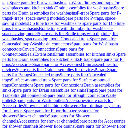
taps
Spare parts for For washbasin taps
Waste fittings and traps for
washplaces and kitchen sinks
Drain assemblies for washbasins
Spare
parts for Drain assemblies for washbasins
P-traps
Spare parts for P-
traps
P-traps, space-saving models
Spare parts for P-traps, space-
saving models
Dip tube traps for washbasins
Spare parts for Dip tube
traps for washbasins
Bottle traps with dip tube, for washbasins,
space-saving model
Spare parts for Bottle traps with dip tube, for
washbasins, space-saving model
Concealed traps
Spare parts for
Concealed traps
Washbasin connectors
Spare parts for Washbasin
connectors
Covers
Connections
Spare parts for
Connections
Seals
Extensions
Drain assemblies for kitchen sinks
Spare
parts for Drain assemblies for kitchen sinks
P-traps
Spare parts for P-
traps
Accessories
Spare parts for Accessories
Drain assemblies for
devices
Spare parts for Drain assemblies for devices
P-traps
Spare
parts for P-traps
Concealed traps
Spare parts for Concealed
traps
Surface-mounted traps
Spare parts for Surface-mounted
traps
Connections
Spare parts for Connections
Drain assemblies for
sinks
Spare parts for Drain assemblies for sinks
Traps
Spare parts for
Traps
Straight connector
Spare parts for Straight connector
Waste
outlets
Spare parts for Waste outlets
Accessories
Spare parts for
Accessories
Showers and bathtubs
Showers
Floor drainage systems
for showers
Spare parts for Floor drainage systems for
showers
Shower channels
Spare parts for Shower
channels
Accessories for shower channels
Spare parts for Accessories
for shower channels
Shower floor drains
Spare parts for Shower floor