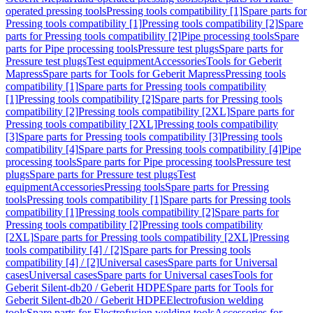
operated pressing tools
Pressing tools compatibility [1]
Spare parts for
Pressing tools compatibility [1]
Pressing tools compatibility [2]
Spare
parts for Pressing tools compatibility [2]
Pipe processing tools
Spare
parts for Pipe processing tools
Pressure test plugs
Spare parts for
Pressure test plugs
Test equipment
Accessories
Tools for Geberit
Mapress
Spare parts for Tools for Geberit Mapress
Pressing tools
compatibility [1]
Spare parts for Pressing tools compatibility
[1]
Pressing tools compatibility [2]
Spare parts for Pressing tools
compatibility [2]
Pressing tools compatibility [2XL]
Spare parts for
Pressing tools compatibility [2XL]
Pressing tools compatibility
[3]
Spare parts for Pressing tools compatibility [3]
Pressing tools
compatibility [4]
Spare parts for Pressing tools compatibility [4]
Pipe
processing tools
Spare parts for Pipe processing tools
Pressure test
plugs
Spare parts for Pressure test plugs
Test
equipment
Accessories
Pressing tools
Spare parts for Pressing
tools
Pressing tools compatibility [1]
Spare parts for Pressing tools
compatibility [1]
Pressing tools compatibility [2]
Spare parts for
Pressing tools compatibility [2]
Pressing tools compatibility
[2XL]
Spare parts for Pressing tools compatibility [2XL]
Pressing
tools compatibility [4] / [2]
Spare parts for Pressing tools
compatibility [4] / [2]
Universal cases
Spare parts for Universal
cases
Universal cases
Spare parts for Universal cases
Tools for
Geberit Silent-db20 / Geberit HDPE
Spare parts for Tools for
Geberit Silent-db20 / Geberit HDPE
Electrofusion welding
tools
Spare parts for Electrofusion welding tools
Accessories for