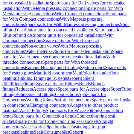
for concealed installation
Spare parts for Ball valves for concealed
installation
With Mepla pressing connections
Spare parts for With
Mepla pressing connections
With Compact connections
Spare parts
for With Compact connections
With Mapress pressing
connections
Spare parts for With Mapress pressing connections
Shut-
off and distributor units for concealed installation
Spare parts for
Shut-off and distributor units for concealed installation
With
Compact connections
Spare parts for With Compact
connections
Non-return valves
With Mapress pressing
connections
Water meter sections for concealed installation
Spare
parts for Water meter sections for concealed installation
With
threaded connections
Spare parts for With threaded
connections
Radiant Heating and Cooling
System pipes
Spare parts
for System pipes
Manifold assortment
Manifolds for underfloor
heating
Building Drainage Systems
Geberit Silent-
db20
Pipes
Fittings
Spare parts for Fittings
Bends
Branch
fittings
Reducers
Access pipes
Spare parts for Access pipes
SuperTube
fittings
Bends
Special fittings
Connections
Spare parts for
Connections
Welding joints
Push-in connections
Spare parts for Push-
in connections
Clamping connectors
Adapters to other product
materials
Waste Fittings
Spare parts for Waste Fittings
Connection
bends
Spare parts for Connection bends
Connection ring seal
sockets
Spare parts for Connection ring seal sockets
Straight
connectors
Accessories
Pipe brackets
Fastenings for pipe
brackets
Sealings
Seals
Consumables
Geberit