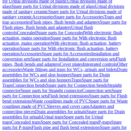
for Urinal divisions made of plastic
Urinal divisions made of
glass
Spare parts for Urinal divisions made of glass
Urinal divisions
made of sanitary ceramic
Spare parts for Urinal divisions made of
sanitary ceramic
Accessories
Spare parts for Accessories
Traps and
trap accessories
Flush pipes, flush bends and adapters
Spare parts for
Flush pipes, flush bends and adapters
Urinal flush
controls
Concealed
Spare parts for Concealed
With electronic flush
actuation, mains operation
Spare parts for With electronic flush
actuation, mains operation
With electronic flush actuation, battery
operation
Spare parts for With electronic flush actuation, battery
operation
Accessories
Spare parts for Accessories
Installation and
conversion sets
Spare parts for Installation and conversion sets
Flush
pipes, flush bends and adapters
Cover plates
Integrated controls
Other
accessories
Waste fittings and traps for WCs, urinals and bidets
Drain
assemblies for WCs and slop hoppers
Spare parts for Drain
assemblies for WCs and slop hoppers
Traps
Spare parts for
Traps
Connection bends
Spare parts for Connection bends
Straight
connector
Spare parts for Straight connector
Connection sets
Spare
parts for Connection sets
Flush bend extensions
Spare parts for Flush
bend extensions
Waste couplings made of PVC
Spare parts for Waste
couplings made of PVC
Sleeves and cover caps
Adapters and
connecting pieces
Drain assemblies for urinals
Spare parts for Drain
assemblies for urinals
Urinal traps
Spare parts for Urinal
traps
Concealed traps
Spare parts for Concealed traps
P-traps
Spare
parts for P-traps
Flush pipe and flush bend extensions
Spare parts for