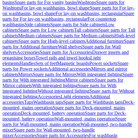
basins
Spare parts for For vanity basins
Washtops
Spare parts for
Washtops
For lay-on washbasins, bowl shape
Spare parts for For lay-
on washbasins, bowl shape
For lay-on washbasins, rectangular
Spare
parts for For lay-on washbasins, rectangular
For countertop
washbasins
Side cabinets
Spare parts for Side cabinets
Low
cabinets
Spare parts for Low cabinets
Tall cabinets
Spare parts for Tall
cabinets
Medium cabinets
Spare parts for Medium cabinets
High-level
cabinets
Spare parts for High-level cabinets
Additional furniture
Spare
parts for Additional furniture
Wall shelves
Spare parts for Wall
shelves
Accessories
Spare parts for Accessories
Drawer inserts and
organising boxes
Towel rails and towel hooks
Light
elements
Handles
Sets of feet
Magnetic boards
Power sockets
Spare
parts for Power sockets
Additional accessories
Mirrors and mirror
cabinets
Mirrors
Spare parts for Mirrors
With integrated lighting
Spare
parts for With integrated lighting
Mirror cabinets
Spare parts for
Mirror cabinets
With integrated lighting
Spare parts for With
integrated lighting
Without integrated lighting
Spare parts for Without
integrated lighting
Accessories
Light elements
Additional
accessories
Taps
Washbasin taps
Spare parts for Washbasin taps
Deck-
mounted, mains operation
Spare parts for Deck-mounted, mains
operation
Deck-mounted, battery operation
Spare parts for Deck-
mounted, battery operation
Wall-mounted, mains operation
Spare
parts for Wall-mounted, mains operation
Wall-mounted, two-handle
mixer
Spare parts for Wall-mounted, two-handle
mixer
Accessories
Spare parts for Accessories
For washbasin