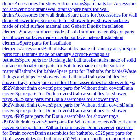
drains
Accessories for shower floor drains
Spare parts for Accessories
for shower floor drains
Wall drains
Spare parts for Wall
drains
Accessories for wall drains
Spare parts for Accessories for wall
drains
Shower trays
Spare parts for Shower trays
Shower surfaces
made of solid surface material and Geberit Duofix installation
elements
Shower surfaces made of solid surface material
Spare parts
for Shower surfaces made of solid surface material
Installation
elements
Spare parts for Installation
elements
Accessories
Bathtubs
Bathtubs made of sanitary acrylic
Spare
parts for Bathtubs made of sanitary acrylic
Rectangular
bathtubs
Spare parts for Rectangular bathtubs
Bathtubs made of solid
surface material
Spare parts for Bathtubs made of solid surface
material
Bathtubs for babies
Spare parts for Bathtubs for babies
Waste
fittings and traps for showers and bathtubs
Drain assemblies for
shower trays, d52
Spare parts for Drain assemblies for shower trays,
d52
Without drain covers
Spare parts for Without drain covers
Drain
covers
Spare parts for Drain covers
Drain assemblies for shower
trays, d62
Spare parts for Drain assemblies for shower trays,
d62
Without drain covers
Spare parts for Without drain covers
Drain
covers
Spare parts for Drain covers
Drain assemblies for shower
trays, d90
Spare parts for Drain assemblies for shower trays,
d90
With drain covers
Spare parts for With drain covers
Without drain
covers
Spare parts for Without drain covers
Drain covers
Spare parts
for Drain covers
Drain assemblies for bathtubs, d52
Spare parts for
Drain assemblies for bathtubs, d52
With turn handle actuation
Spare