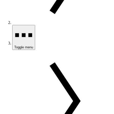
Toggle menu