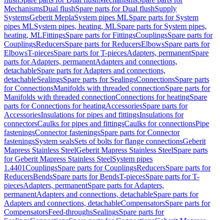
Mechanisms
Dual flush
Spare parts for Dual flush
Supply
Systems
Geberit Mepla
System pipes ML
Spare parts for System
pipes ML
System pipes, heating, ML
Spare parts for System pipes,
heating, ML
Fittings
Spare parts for Fittings
Couplings
Spare parts for
Couplings
Reducers
Spare parts for Reducers
Elbows
Spare parts for
Elbows
T-pieces
Spare parts for T-pieces
Adapters, permanent
Spare
parts for Adapters, permanent
Adapters and connections,
detachable
Spare parts for Adapters and connections,
detachable
Sealings
Spare parts for Sealings
Connections
Spare parts
for Connections
Manifolds with threaded connection
Spare parts for
Manifolds with threaded connection
Connections for heating
Spare
parts for Connections for heating
Accessories
Spare parts for
Accessories
Insulations for pipes and fittings
Insulations for
connectors
Caulks for pipes and fittings
Caulks for connections
Pipe
fastenings
Connector fastenings
Spare parts for Connector
fastenings
System seals
Sets of bolts for flange connections
Geberit
Mapress Stainless Steel
Geberit Mapress Stainless Steel
Spare parts
for Geberit Mapress Stainless Steel
System pipes
1.4401
Couplings
Spare parts for Couplings
Reducers
Spare parts for
Reducers
Bends
Spare parts for Bends
T-pieces
Spare parts for T-
pieces
Adapters, permanent
Spare parts for Adapters,
permanent
Adapters and connections, detachable
Spare parts for
Adapters and connections, detachable
Compensators
Spare parts for
Compensators
Feed-throughs
Sealings
Spare parts for