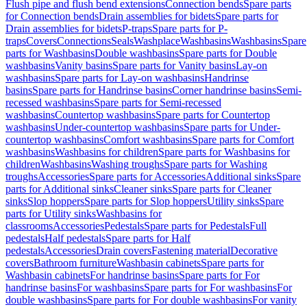
Flush pipe and flush bend extensions
Connection bends
Spare parts
for Connection bends
Drain assemblies for bidets
Spare parts for
Drain assemblies for bidets
P-traps
Spare parts for P-
traps
Covers
Connections
Seals
Washplace
Washbasins
Washbasins
Spare
parts for Washbasins
Double washbasins
Spare parts for Double
washbasins
Vanity basins
Spare parts for Vanity basins
Lay-on
washbasins
Spare parts for Lay-on washbasins
Handrinse
basins
Spare parts for Handrinse basins
Corner handrinse basins
Semi-
recessed washbasins
Spare parts for Semi-recessed
washbasins
Countertop washbasins
Spare parts for Countertop
washbasins
Under-countertop washbasins
Spare parts for Under-
countertop washbasins
Comfort washbasins
Spare parts for Comfort
washbasins
Washbasins for children
Spare parts for Washbasins for
children
Washbasins
Washing troughs
Spare parts for Washing
troughs
Accessories
Spare parts for Accessories
Additional sinks
Spare
parts for Additional sinks
Cleaner sinks
Spare parts for Cleaner
sinks
Slop hoppers
Spare parts for Slop hoppers
Utility sinks
Spare
parts for Utility sinks
Washbasins for
classrooms
Accessories
Pedestals
Spare parts for Pedestals
Full
pedestals
Half pedestals
Spare parts for Half
pedestals
Accessories
Drain covers
Fastening material
Decorative
covers
Bathroom furniture
Washbasin cabinets
Spare parts for
Washbasin cabinets
For handrinse basins
Spare parts for For
handrinse basins
For washbasins
Spare parts for For washbasins
For
double washbasins
Spare parts for For double washbasins
For vanity