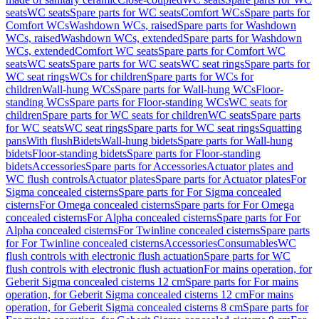
seats
WC seats
Spare parts for WC seats
Comfort WCs
Spare parts for
Comfort WCs
Washdown WCs, raised
Spare parts for Washdown
WCs, raised
Washdown WCs, extended
Spare parts for Washdown
WCs, extended
Comfort WC seats
Spare parts for Comfort WC
seats
WC seats
Spare parts for WC seats
WC seat rings
Spare parts for
WC seat rings
WCs for children
Spare parts for WCs for
children
Wall-hung WCs
Spare parts for Wall-hung WCs
Floor-
standing WCs
Spare parts for Floor-standing WCs
WC seats for
children
Spare parts for WC seats for children
WC seats
Spare parts
for WC seats
WC seat rings
Spare parts for WC seat rings
Squatting
pans
With flush
Bidets
Wall-hung bidets
Spare parts for Wall-hung
bidets
Floor-standing bidets
Spare parts for Floor-standing
bidets
Accessories
Spare parts for Accessories
Actuator plates and
WC flush controls
Actuator plates
Spare parts for Actuator plates
For
Sigma concealed cisterns
Spare parts for For Sigma concealed
cisterns
For Omega concealed cisterns
Spare parts for For Omega
concealed cisterns
For Alpha concealed cisterns
Spare parts for For
Alpha concealed cisterns
For Twinline concealed cisterns
Spare parts
for For Twinline concealed cisterns
Accessories
Consumables
WC
flush controls with electronic flush actuation
Spare parts for WC
flush controls with electronic flush actuation
For mains operation, for
Geberit Sigma concealed cisterns 12 cm
Spare parts for For mains
operation, for Geberit Sigma concealed cisterns 12 cm
For mains
operation, for Geberit Sigma concealed cisterns 8 cm
Spare parts for