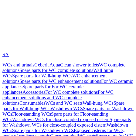
SA
WCs and urinals
Geberit AquaClean shower toilets
WC complete
solutions
Spare parts for WC complete solutions
Wall-hung
WCs
Spare parts for Wall-hung WCs
WC enhancement
solutions
Spare parts for WC enhancement solutions
For WC ceramic
appliances
Spare parts for For WC ceramic
appliances
Accessories
For WC complete solutions
For WC
enhancement solutions and WC complete
solutions
Consumables
WCs and WC seats
Wall-hung WCs
Spare
parts for Wall-hung WCs
Washdown WCs
Spare parts for Washdown
WCs
Floor-standing WCs
Spare parts for Floor-standing
WCs
Washdown WCs for close-coupled exposed cistern
Spare parts
for Washdown WCs for close-coupled exposed cistern
Washdown
WCs
Spare parts for Washdown WCs
Exposed cisterns for WCs,
made of sanitary ceramic
Close-coupled
WC seats
Spare parts for WC