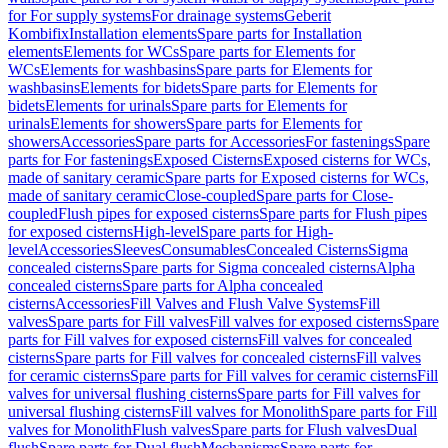
for For supply systems
For drainage systems
Geberit
Kombifix
Installation elements
Spare parts for Installation
elements
Elements for WCs
Spare parts for Elements for
WCs
Elements for washbasins
Spare parts for Elements for
washbasins
Elements for bidets
Spare parts for Elements for
bidets
Elements for urinals
Spare parts for Elements for
urinals
Elements for showers
Spare parts for Elements for
showers
Accessories
Spare parts for Accessories
For fastenings
Spare
parts for For fastenings
Exposed Cisterns
Exposed cisterns for WCs,
made of sanitary ceramic
Spare parts for Exposed cisterns for WCs,
made of sanitary ceramic
Close-coupled
Spare parts for Close-
coupled
Flush pipes for exposed cisterns
Spare parts for Flush pipes
for exposed cisterns
High-level
Spare parts for High-
level
Accessories
Sleeves
Consumables
Concealed Cisterns
Sigma
concealed cisterns
Spare parts for Sigma concealed cisterns
Alpha
concealed cisterns
Spare parts for Alpha concealed
cisterns
Accessories
Fill Valves and Flush Valve Systems
Fill
valves
Spare parts for Fill valves
Fill valves for exposed cisterns
Spare
parts for Fill valves for exposed cisterns
Fill valves for concealed
cisterns
Spare parts for Fill valves for concealed cisterns
Fill valves
for ceramic cisterns
Spare parts for Fill valves for ceramic cisterns
Fill
valves for universal flushing cisterns
Spare parts for Fill valves for
universal flushing cisterns
Fill valves for Monolith
Spare parts for Fill
valves for Monolith
Flush valves
Spare parts for Flush valves
Dual
flush
Spare parts for Dual flush
Mechanisms
Spare parts for