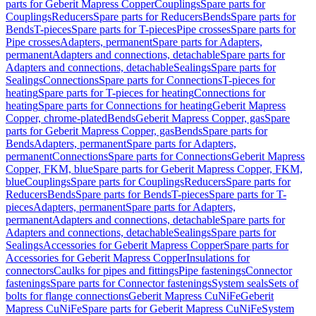
parts for Geberit Mapress Copper
Couplings
Spare parts for
Couplings
Reducers
Spare parts for Reducers
Bends
Spare parts for
Bends
T-pieces
Spare parts for T-pieces
Pipe crosses
Spare parts for
Pipe crosses
Adapters, permanent
Spare parts for Adapters,
permanent
Adapters and connections, detachable
Spare parts for
Adapters and connections, detachable
Sealings
Spare parts for
Sealings
Connections
Spare parts for Connections
T-pieces for
heating
Spare parts for T-pieces for heating
Connections for
heating
Spare parts for Connections for heating
Geberit Mapress
Copper, chrome-plated
Bends
Geberit Mapress Copper, gas
Spare
parts for Geberit Mapress Copper, gas
Bends
Spare parts for
Bends
Adapters, permanent
Spare parts for Adapters,
permanent
Connections
Spare parts for Connections
Geberit Mapress
Copper, FKM, blue
Spare parts for Geberit Mapress Copper, FKM,
blue
Couplings
Spare parts for Couplings
Reducers
Spare parts for
Reducers
Bends
Spare parts for Bends
T-pieces
Spare parts for T-
pieces
Adapters, permanent
Spare parts for Adapters,
permanent
Adapters and connections, detachable
Spare parts for
Adapters and connections, detachable
Sealings
Spare parts for
Sealings
Accessories for Geberit Mapress Copper
Spare parts for
Accessories for Geberit Mapress Copper
Insulations for
connectors
Caulks for pipes and fittings
Pipe fastenings
Connector
fastenings
Spare parts for Connector fastenings
System seals
Sets of
bolts for flange connections
Geberit Mapress CuNiFe
Geberit
Mapress CuNiFe
Spare parts for Geberit Mapress CuNiFe
System