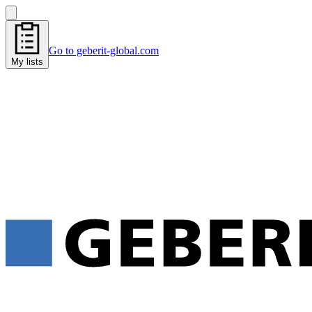
Go to geberit-global.com
My lists