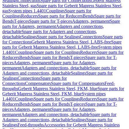
Sealings
Connections
Spare parts for Connections
Geberit Mapress
Stainless Steel, gas
Spare parts for Geberit Mapress Stainless Steel,
gas
System pipes 1.4401
Couplings
Spare parts for
Couplings
Reducers
Spare parts for Reducers
Bends
Spare parts for
Bends
T-pieces
Spare parts for T-pieces
Adapters, permanent
Spare
parts for Adapters, permanent
Adapters and connections,
detachable
Spare parts for Adapters and connections,
detachable
Sealings
Spare parts for Sealings
Connections
Spare parts
for Connections
Geberit Mapress Stainless Steel, LABS-free
Spare
parts for Geberit Mapress Stainless Steel, LABS-free
System pipes
1.4401
Couplings
Spare parts for Couplings
Reducers
Spare parts for
Reducers
Bends
Spare parts for Bends
T-pieces
Spare parts for T-
pieces
Adapters, permanent
Spare parts for Adapters,
permanent
Adapters and connections, detachable
Spare parts for
Adapters and connections, detachable
Sealings
Spare parts for
Sealings
Connections
Spare parts for
Connections
Compensators
Spare parts for Compensators
Feed-
throughs
Geberit Mapress Stainless Steel, FKM, blue
Spare parts for
Geberit Mapress Stainless Steel, FKM, blue
System pipes
1.4401
Couplings
Spare parts for Couplings
Reducers
Spare parts for
Reducers
Bends
Spare parts for Bends
T-pieces
Spare parts for T-
pieces
Adapters, permanent
Spare parts for Adapters,
permanent
Adapters and connections, detachable
Spare parts for
Adapters and connections, detachable
Sealings
Spare parts for
Sealings
Feed-throughs
Accessories for Geberit Mapress Stainless