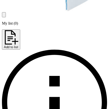
My list
(
0
)
Add to list