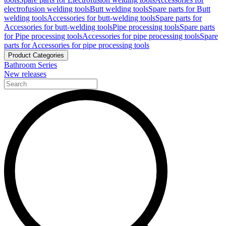
electrofusion welding tools
Butt welding tools
Spare parts for Butt
welding tools
Accessories for butt-welding tools
Spare parts for
Accessories for butt-welding tools
Pipe processing tools
Spare parts
for Pipe processing tools
Accessories for pipe processing tools
Spare
parts for Accessories for pipe processing tools
Product Categories
Bathroom Series
New releases