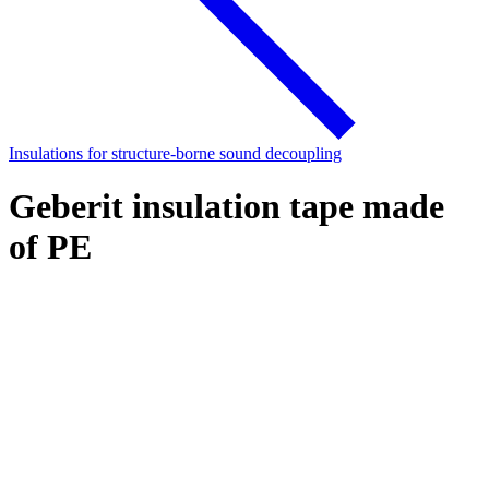
Insulations for structure-borne sound decoupling
Geberit insulation tape made
of PE