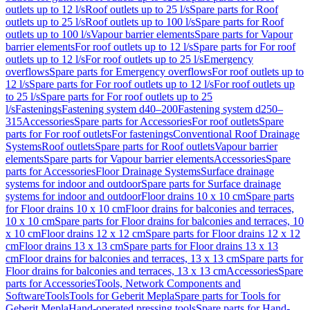
outlets up to 12 l/s
Roof outlets up to 25 l/s
Spare parts for Roof
outlets up to 25 l/s
Roof outlets up to 100 l/s
Spare parts for Roof
outlets up to 100 l/s
Vapour barrier elements
Spare parts for Vapour
barrier elements
For roof outlets up to 12 l/s
Spare parts for For roof
outlets up to 12 l/s
For roof outlets up to 25 l/s
Emergency
overflows
Spare parts for Emergency overflows
For roof outlets up to
12 l/s
Spare parts for For roof outlets up to 12 l/s
For roof outlets up
to 25 l/s
Spare parts for For roof outlets up to 25
l/s
Fastenings
Fastening system d40–200
Fastening system d250–
315
Accessories
Spare parts for Accessories
For roof outlets
Spare
parts for For roof outlets
For fastenings
Conventional Roof Drainage
Systems
Roof outlets
Spare parts for Roof outlets
Vapour barrier
elements
Spare parts for Vapour barrier elements
Accessories
Spare
parts for Accessories
Floor Drainage Systems
Surface drainage
systems for indoor and outdoor
Spare parts for Surface drainage
systems for indoor and outdoor
Floor drains 10 x 10 cm
Spare parts
for Floor drains 10 x 10 cm
Floor drains for balconies and terraces,
10 x 10 cm
Spare parts for Floor drains for balconies and terraces, 10
x 10 cm
Floor drains 12 x 12 cm
Spare parts for Floor drains 12 x 12
cm
Floor drains 13 x 13 cm
Spare parts for Floor drains 13 x 13
cm
Floor drains for balconies and terraces, 13 x 13 cm
Spare parts for
Floor drains for balconies and terraces, 13 x 13 cm
Accessories
Spare
parts for Accessories
Tools, Network Components and
Software
Tools
Tools for Geberit Mepla
Spare parts for Tools for
Geberit Mepla
Hand-operated pressing tools
Spare parts for Hand-