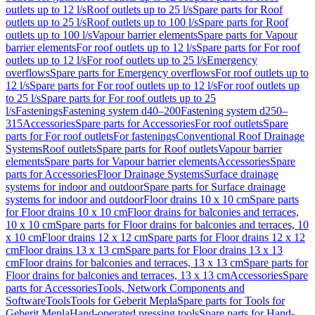
outlets up to 12 l/s
Roof outlets up to 25 l/s
Spare parts for Roof
outlets up to 25 l/s
Roof outlets up to 100 l/s
Spare parts for Roof
outlets up to 100 l/s
Vapour barrier elements
Spare parts for Vapour
barrier elements
For roof outlets up to 12 l/s
Spare parts for For roof
outlets up to 12 l/s
For roof outlets up to 25 l/s
Emergency
overflows
Spare parts for Emergency overflows
For roof outlets up to
12 l/s
Spare parts for For roof outlets up to 12 l/s
For roof outlets up
to 25 l/s
Spare parts for For roof outlets up to 25
l/s
Fastenings
Fastening system d40–200
Fastening system d250–
315
Accessories
Spare parts for Accessories
For roof outlets
Spare
parts for For roof outlets
For fastenings
Conventional Roof Drainage
Systems
Roof outlets
Spare parts for Roof outlets
Vapour barrier
elements
Spare parts for Vapour barrier elements
Accessories
Spare
parts for Accessories
Floor Drainage Systems
Surface drainage
systems for indoor and outdoor
Spare parts for Surface drainage
systems for indoor and outdoor
Floor drains 10 x 10 cm
Spare parts
for Floor drains 10 x 10 cm
Floor drains for balconies and terraces,
10 x 10 cm
Spare parts for Floor drains for balconies and terraces, 10
x 10 cm
Floor drains 12 x 12 cm
Spare parts for Floor drains 12 x 12
cm
Floor drains 13 x 13 cm
Spare parts for Floor drains 13 x 13
cm
Floor drains for balconies and terraces, 13 x 13 cm
Spare parts for
Floor drains for balconies and terraces, 13 x 13 cm
Accessories
Spare
parts for Accessories
Tools, Network Components and
Software
Tools
Tools for Geberit Mepla
Spare parts for Tools for
Geberit Mepla
Hand-operated pressing tools
Spare parts for Hand-