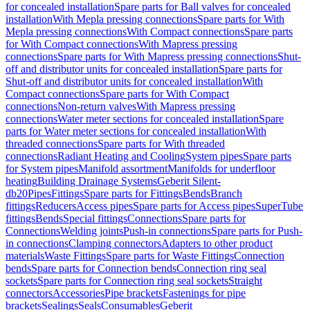
for concealed installation
Spare parts for Ball valves for concealed
installation
With Mepla pressing connections
Spare parts for With
Mepla pressing connections
With Compact connections
Spare parts
for With Compact connections
With Mapress pressing
connections
Spare parts for With Mapress pressing connections
Shut-
off and distributor units for concealed installation
Spare parts for
Shut-off and distributor units for concealed installation
With
Compact connections
Spare parts for With Compact
connections
Non-return valves
With Mapress pressing
connections
Water meter sections for concealed installation
Spare
parts for Water meter sections for concealed installation
With
threaded connections
Spare parts for With threaded
connections
Radiant Heating and Cooling
System pipes
Spare parts
for System pipes
Manifold assortment
Manifolds for underfloor
heating
Building Drainage Systems
Geberit Silent-
db20
Pipes
Fittings
Spare parts for Fittings
Bends
Branch
fittings
Reducers
Access pipes
Spare parts for Access pipes
SuperTube
fittings
Bends
Special fittings
Connections
Spare parts for
Connections
Welding joints
Push-in connections
Spare parts for Push-
in connections
Clamping connectors
Adapters to other product
materials
Waste Fittings
Spare parts for Waste Fittings
Connection
bends
Spare parts for Connection bends
Connection ring seal
sockets
Spare parts for Connection ring seal sockets
Straight
connectors
Accessories
Pipe brackets
Fastenings for pipe
brackets
Sealings
Seals
Consumables
Geberit