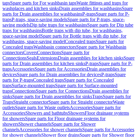
taps
Spare parts for For washbasin taps
Waste fittings and traps for
washplaces and kitchen sinks
Drain assemblies for washbasins
Spare
parts for Drain assemblies for washbasins
P-traps
Spare parts for P-
traps
P-traps, space-saving models
Spare parts for P-traps, space-
saving models
Dip tube traps for washbasins
Spare parts for Dip tube
traps for washbasins
Bottle traps with dip tube, for washbasins,
space-saving model
Spare parts for Bottle traps with dip tube, for
washbasins, space-saving model
Concealed traps
Spare parts for
Concealed traps
Washbasin connectors
Spare parts for Washbasin
connectors
Covers
Connections
Spare parts for
Connections
Seals
Extensions
Drain assemblies for kitchen sinks
Spare
parts for Drain assemblies for kitchen sinks
P-traps
Spare parts for P-
traps
Accessories
Spare parts for Accessories
Drain assemblies for
devices
Spare parts for Drain assemblies for devices
P-traps
Spare
parts for P-traps
Concealed traps
Spare parts for Concealed
traps
Surface-mounted traps
Spare parts for Surface-mounted
traps
Connections
Spare parts for Connections
Drain assemblies for
sinks
Spare parts for Drain assemblies for sinks
Traps
Spare parts for
Traps
Straight connector
Spare parts for Straight connector
Waste
outlets
Spare parts for Waste outlets
Accessories
Spare parts for
Accessories
Showers and bathtubs
Showers
Floor drainage systems
for showers
Spare parts for Floor drainage systems for
showers
Shower channels
Spare parts for Shower
channels
Accessories for shower channels
Spare parts for Accessories
for shower channels
Shower floor drains
Spare parts for Shower floor