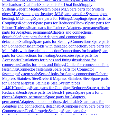
Mechanisms
Dual flush
Spare parts for Dual flush
Supply
Systems
Geberit Mepla
System pipes ML
Spare parts for System
pipes ML
System pipes, heating, ML
Spare parts for System pipes,
heating, ML
Fittings
Spare parts for Fittings
Couplings
Spare parts for
Couplings
Reducers
Spare parts for Reducers
Elbows
Spare parts for
Elbows
T-pieces
Spare parts for T-pieces
Adapters, permanent
Spare
parts for Adapters, permanent
Adapters and connections,
detachable
Spare parts for Adapters and connections,
detachable
Sealings
Spare parts for Sealings
Connections
Spare parts
for Connections
Manifolds with threaded connection
Spare parts for
Manifolds with threaded connection
Connections for heating
Spare
parts for Connections for heating
Accessories
Spare parts for
Accessories
Insulations for pipes and fittings
Insulations for
connectors
Caulks for pipes and fittings
Caulks for connections
Pipe
fastenings
Connector fastenings
Spare parts for Connector
fastenings
System seals
Sets of bolts for flange connections
Geberit
Mapress Stainless Steel
Geberit Mapress Stainless Steel
Spare parts
for Geberit Mapress Stainless Steel
System pipes
1.4401
Couplings
Spare parts for Couplings
Reducers
Spare parts for
Reducers
Bends
Spare parts for Bends
T-pieces
Spare parts for T-
pieces
Adapters, permanent
Spare parts for Adapters,
permanent
Adapters and connections, detachable
Spare parts for
Adapters and connections, detachable
Compensators
Spare parts for
Compensators
Feed-throughs
Sealings
Spare parts for