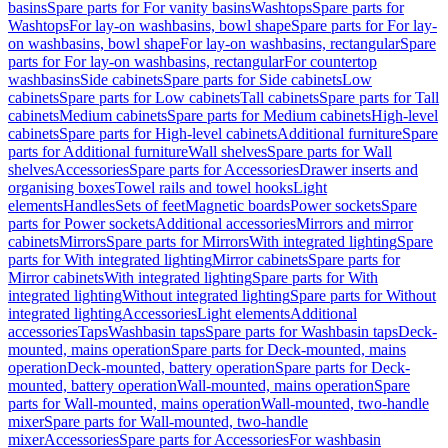
basins
Spare parts for For vanity basins
Washtops
Spare parts for
Washtops
For lay-on washbasins, bowl shape
Spare parts for For lay-
on washbasins, bowl shape
For lay-on washbasins, rectangular
Spare
parts for For lay-on washbasins, rectangular
For countertop
washbasins
Side cabinets
Spare parts for Side cabinets
Low
cabinets
Spare parts for Low cabinets
Tall cabinets
Spare parts for Tall
cabinets
Medium cabinets
Spare parts for Medium cabinets
High-level
cabinets
Spare parts for High-level cabinets
Additional furniture
Spare
parts for Additional furniture
Wall shelves
Spare parts for Wall
shelves
Accessories
Spare parts for Accessories
Drawer inserts and
organising boxes
Towel rails and towel hooks
Light
elements
Handles
Sets of feet
Magnetic boards
Power sockets
Spare
parts for Power sockets
Additional accessories
Mirrors and mirror
cabinets
Mirrors
Spare parts for Mirrors
With integrated lighting
Spare
parts for With integrated lighting
Mirror cabinets
Spare parts for
Mirror cabinets
With integrated lighting
Spare parts for With
integrated lighting
Without integrated lighting
Spare parts for Without
integrated lighting
Accessories
Light elements
Additional
accessories
Taps
Washbasin taps
Spare parts for Washbasin taps
Deck-
mounted, mains operation
Spare parts for Deck-mounted, mains
operation
Deck-mounted, battery operation
Spare parts for Deck-
mounted, battery operation
Wall-mounted, mains operation
Spare
parts for Wall-mounted, mains operation
Wall-mounted, two-handle
mixer
Spare parts for Wall-mounted, two-handle
mixer
Accessories
Spare parts for Accessories
For washbasin