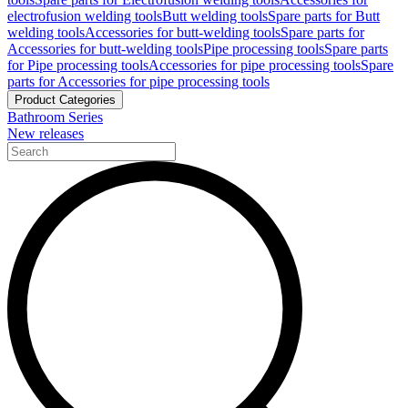
electrofusion welding tools
Butt welding tools
Spare parts for Butt
welding tools
Accessories for butt-welding tools
Spare parts for
Accessories for butt-welding tools
Pipe processing tools
Spare parts
for Pipe processing tools
Accessories for pipe processing tools
Spare
parts for Accessories for pipe processing tools
Product Categories
Bathroom Series
New releases