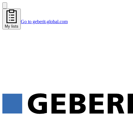
Go to geberit-global.com
My lists