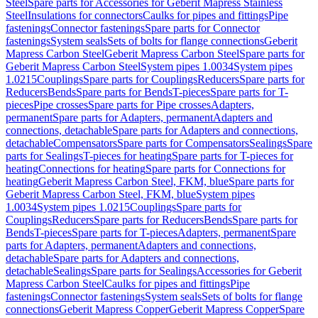
Steel
Spare parts for Accessories for Geberit Mapress Stainless
Steel
Insulations for connectors
Caulks for pipes and fittings
Pipe
fastenings
Connector fastenings
Spare parts for Connector
fastenings
System seals
Sets of bolts for flange connections
Geberit
Mapress Carbon Steel
Geberit Mapress Carbon Steel
Spare parts for
Geberit Mapress Carbon Steel
System pipes 1.0034
System pipes
1.0215
Couplings
Spare parts for Couplings
Reducers
Spare parts for
Reducers
Bends
Spare parts for Bends
T-pieces
Spare parts for T-
pieces
Pipe crosses
Spare parts for Pipe crosses
Adapters,
permanent
Spare parts for Adapters, permanent
Adapters and
connections, detachable
Spare parts for Adapters and connections,
detachable
Compensators
Spare parts for Compensators
Sealings
Spare
parts for Sealings
T-pieces for heating
Spare parts for T-pieces for
heating
Connections for heating
Spare parts for Connections for
heating
Geberit Mapress Carbon Steel, FKM, blue
Spare parts for
Geberit Mapress Carbon Steel, FKM, blue
System pipes
1.0034
System pipes 1.0215
Couplings
Spare parts for
Couplings
Reducers
Spare parts for Reducers
Bends
Spare parts for
Bends
T-pieces
Spare parts for T-pieces
Adapters, permanent
Spare
parts for Adapters, permanent
Adapters and connections,
detachable
Spare parts for Adapters and connections,
detachable
Sealings
Spare parts for Sealings
Accessories for Geberit
Mapress Carbon Steel
Caulks for pipes and fittings
Pipe
fastenings
Connector fastenings
System seals
Sets of bolts for flange
connections
Geberit Mapress Copper
Geberit Mapress Copper
Spare