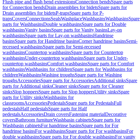
Flush pipe and flush bend extensions
Connection bends
Spare parts
for Connection bends
Drain assemblies for bidets
Spare parts for
Drain assemblies for bidets
P-traps
Spare parts for P-
traps
Covers
Connections
Seals
Washplace
Washbasins
Washbasins
Spare
parts for Washbasins
Double washbasins
Spare parts for Double
washbasins
Vanity basins
Spare parts for Vanity basins
Lay-on
washbasins
Spare parts for Lay-on washbasins
Handrinse
basins
Spare parts for Handrinse basins
Corner handrinse basins
Semi-
recessed washbasins
Spare parts for Semi-recessed
washbasins
Countertop washbasins
Spare parts for Countertop
washbasins
Under-countertop washbasins
Spare parts for Under-
countertop washbasins
Comfort washbasins
Spare parts for Comfort
washbasins
Washbasins for children
Spare parts for Washbasins for
children
Washbasins
Washing troughs
Spare parts for Washing
troughs
Accessories
Spare parts for Accessories
Additional sinks
Spare
parts for Additional sinks
Cleaner sinks
Spare parts for Cleaner
sinks
Slop hoppers
Spare parts for Slop hoppers
Utility sinks
Spare
parts for Utility sinks
Washbasins for
classrooms
Accessories
Pedestals
Spare parts for Pedestals
Full
pedestals
Half pedestals
Spare parts for Half
pedestals
Accessories
Drain covers
Fastening material
Decorative
covers
Bathroom furniture
Washbasin cabinets
Spare parts for
Washbasin cabinets
For handrinse basins
Spare parts for For
handrinse basins
For washbasins
Spare parts for For washbasins
For
double washbasins
Spare parts for For double washbasins
For vanity