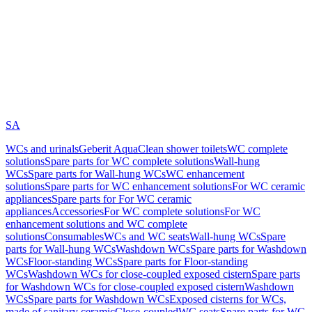
SA
WCs and urinals
Geberit AquaClean shower toilets
WC complete
solutions
Spare parts for WC complete solutions
Wall-hung
WCs
Spare parts for Wall-hung WCs
WC enhancement
solutions
Spare parts for WC enhancement solutions
For WC ceramic
appliances
Spare parts for For WC ceramic
appliances
Accessories
For WC complete solutions
For WC
enhancement solutions and WC complete
solutions
Consumables
WCs and WC seats
Wall-hung WCs
Spare
parts for Wall-hung WCs
Washdown WCs
Spare parts for Washdown
WCs
Floor-standing WCs
Spare parts for Floor-standing
WCs
Washdown WCs for close-coupled exposed cistern
Spare parts
for Washdown WCs for close-coupled exposed cistern
Washdown
WCs
Spare parts for Washdown WCs
Exposed cisterns for WCs,
made of sanitary ceramic
Close-coupled
WC seats
Spare parts for WC