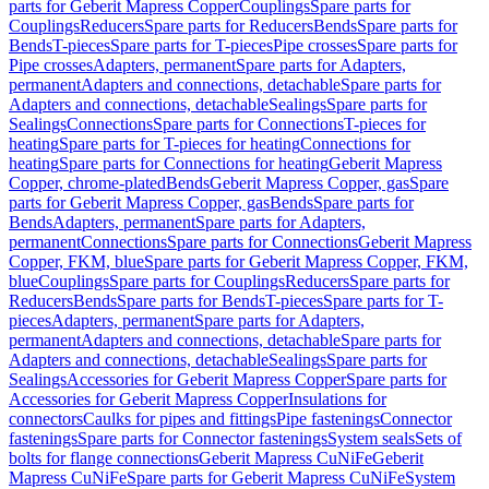
parts for Geberit Mapress Copper
Couplings
Spare parts for
Couplings
Reducers
Spare parts for Reducers
Bends
Spare parts for
Bends
T-pieces
Spare parts for T-pieces
Pipe crosses
Spare parts for
Pipe crosses
Adapters, permanent
Spare parts for Adapters,
permanent
Adapters and connections, detachable
Spare parts for
Adapters and connections, detachable
Sealings
Spare parts for
Sealings
Connections
Spare parts for Connections
T-pieces for
heating
Spare parts for T-pieces for heating
Connections for
heating
Spare parts for Connections for heating
Geberit Mapress
Copper, chrome-plated
Bends
Geberit Mapress Copper, gas
Spare
parts for Geberit Mapress Copper, gas
Bends
Spare parts for
Bends
Adapters, permanent
Spare parts for Adapters,
permanent
Connections
Spare parts for Connections
Geberit Mapress
Copper, FKM, blue
Spare parts for Geberit Mapress Copper, FKM,
blue
Couplings
Spare parts for Couplings
Reducers
Spare parts for
Reducers
Bends
Spare parts for Bends
T-pieces
Spare parts for T-
pieces
Adapters, permanent
Spare parts for Adapters,
permanent
Adapters and connections, detachable
Spare parts for
Adapters and connections, detachable
Sealings
Spare parts for
Sealings
Accessories for Geberit Mapress Copper
Spare parts for
Accessories for Geberit Mapress Copper
Insulations for
connectors
Caulks for pipes and fittings
Pipe fastenings
Connector
fastenings
Spare parts for Connector fastenings
System seals
Sets of
bolts for flange connections
Geberit Mapress CuNiFe
Geberit
Mapress CuNiFe
Spare parts for Geberit Mapress CuNiFe
System