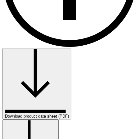
Download product data sheet (PDF)