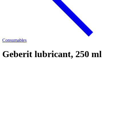
Consumables
Geberit lubricant, 250 ml