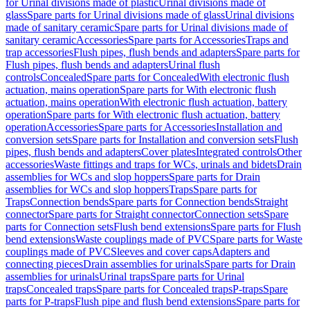
for Urinal divisions made of plastic
Urinal divisions made of
glass
Spare parts for Urinal divisions made of glass
Urinal divisions
made of sanitary ceramic
Spare parts for Urinal divisions made of
sanitary ceramic
Accessories
Spare parts for Accessories
Traps and
trap accessories
Flush pipes, flush bends and adapters
Spare parts for
Flush pipes, flush bends and adapters
Urinal flush
controls
Concealed
Spare parts for Concealed
With electronic flush
actuation, mains operation
Spare parts for With electronic flush
actuation, mains operation
With electronic flush actuation, battery
operation
Spare parts for With electronic flush actuation, battery
operation
Accessories
Spare parts for Accessories
Installation and
conversion sets
Spare parts for Installation and conversion sets
Flush
pipes, flush bends and adapters
Cover plates
Integrated controls
Other
accessories
Waste fittings and traps for WCs, urinals and bidets
Drain
assemblies for WCs and slop hoppers
Spare parts for Drain
assemblies for WCs and slop hoppers
Traps
Spare parts for
Traps
Connection bends
Spare parts for Connection bends
Straight
connector
Spare parts for Straight connector
Connection sets
Spare
parts for Connection sets
Flush bend extensions
Spare parts for Flush
bend extensions
Waste couplings made of PVC
Spare parts for Waste
couplings made of PVC
Sleeves and cover caps
Adapters and
connecting pieces
Drain assemblies for urinals
Spare parts for Drain
assemblies for urinals
Urinal traps
Spare parts for Urinal
traps
Concealed traps
Spare parts for Concealed traps
P-traps
Spare
parts for P-traps
Flush pipe and flush bend extensions
Spare parts for