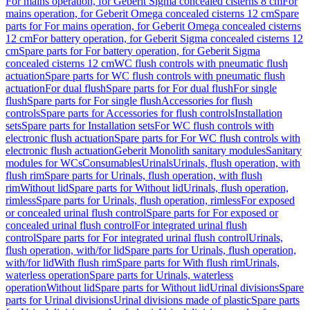
For mains operation, for Geberit Sigma concealed cisterns 8 cm
For
mains operation, for Geberit Omega concealed cisterns 12 cm
Spare
parts for For mains operation, for Geberit Omega concealed cisterns
12 cm
For battery operation, for Geberit Sigma concealed cisterns 12
cm
Spare parts for For battery operation, for Geberit Sigma
concealed cisterns 12 cm
WC flush controls with pneumatic flush
actuation
Spare parts for WC flush controls with pneumatic flush
actuation
For dual flush
Spare parts for For dual flush
For single
flush
Spare parts for For single flush
Accessories for flush
controls
Spare parts for Accessories for flush controls
Installation
sets
Spare parts for Installation sets
For WC flush controls with
electronic flush actuation
Spare parts for For WC flush controls with
electronic flush actuation
Geberit Monolith sanitary modules
Sanitary
modules for WCs
Consumables
Urinals
Urinals, flush operation, with
flush rim
Spare parts for Urinals, flush operation, with flush
rim
Without lid
Spare parts for Without lid
Urinals, flush operation,
rimless
Spare parts for Urinals, flush operation, rimless
For exposed
or concealed urinal flush control
Spare parts for For exposed or
concealed urinal flush control
For integrated urinal flush
control
Spare parts for For integrated urinal flush control
Urinals,
flush operation, with/for lid
Spare parts for Urinals, flush operation,
with/for lid
With flush rim
Spare parts for With flush rim
Urinals,
waterless operation
Spare parts for Urinals, waterless
operation
Without lid
Spare parts for Without lid
Urinal divisions
Spare
parts for Urinal divisions
Urinal divisions made of plastic
Spare parts