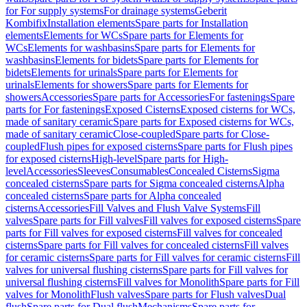
for For supply systems
For drainage systems
Geberit
Kombifix
Installation elements
Spare parts for Installation
elements
Elements for WCs
Spare parts for Elements for
WCs
Elements for washbasins
Spare parts for Elements for
washbasins
Elements for bidets
Spare parts for Elements for
bidets
Elements for urinals
Spare parts for Elements for
urinals
Elements for showers
Spare parts for Elements for
showers
Accessories
Spare parts for Accessories
For fastenings
Spare
parts for For fastenings
Exposed Cisterns
Exposed cisterns for WCs,
made of sanitary ceramic
Spare parts for Exposed cisterns for WCs,
made of sanitary ceramic
Close-coupled
Spare parts for Close-
coupled
Flush pipes for exposed cisterns
Spare parts for Flush pipes
for exposed cisterns
High-level
Spare parts for High-
level
Accessories
Sleeves
Consumables
Concealed Cisterns
Sigma
concealed cisterns
Spare parts for Sigma concealed cisterns
Alpha
concealed cisterns
Spare parts for Alpha concealed
cisterns
Accessories
Fill Valves and Flush Valve Systems
Fill
valves
Spare parts for Fill valves
Fill valves for exposed cisterns
Spare
parts for Fill valves for exposed cisterns
Fill valves for concealed
cisterns
Spare parts for Fill valves for concealed cisterns
Fill valves
for ceramic cisterns
Spare parts for Fill valves for ceramic cisterns
Fill
valves for universal flushing cisterns
Spare parts for Fill valves for
universal flushing cisterns
Fill valves for Monolith
Spare parts for Fill
valves for Monolith
Flush valves
Spare parts for Flush valves
Dual
flush
Spare parts for Dual flush
Mechanisms
Spare parts for