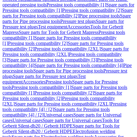
operated pressing tools
Pressing tools compatibility [1]
Spare parts for
Pressing tools compatibility [1]
Pressing tools compatibility [2]
Spare
parts for Pressing tools compatibility [2]
Pipe processing tools
Spare
parts for Pipe processing tools
Pressure test plugs
Spare parts for
Pressure test plugs
Test equipment
Accessories
Tools for Geberit
Mapress
Spare parts for Tools for Geberit Mapress
Pressing tools
compatibility [1]
Spare parts for Pressing tools compatibility
[1]
Pressing tools compatibility [2]
Spare parts for Pressing tools
compatibility [2]
Pressing tools compatibility [2XL]
Spare parts for
Pressing tools compatibility [2XL]
Pressing tools compatibility
[3]
Spare parts for Pressing tools compatibility [3]
Pressing tools
compatibility [4]
Spare parts for Pressing tools compatibility [4]
Pipe
processing tools
Spare parts for Pipe processing tools
Pressure test
plugs
Spare parts for Pressure test plugs
Test
equipment
Accessories
Pressing tools
Spare parts for Pressing
tools
Pressing tools compatibility [1]
Spare parts for Pressing tools
compatibility [1]
Pressing tools compatibility [2]
Spare parts for
Pressing tools compatibility [2]
Pressing tools compatibility
[2XL]
Spare parts for Pressing tools compatibility [2XL]
Pressing
tools compatibility [4] / [2]
Spare parts for Pressing tools
compatibility [4] / [2]
Universal cases
Spare parts for Universal
cases
Universal cases
Spare parts for Universal cases
Tools for
Geberit Silent-db20 / Geberit HDPE
Spare parts for Tools for
Geberit Silent-db20 / Geberit HDPE
Electrofusion welding
tools
Spare parts for Electrofusion welding tools
Accessories for