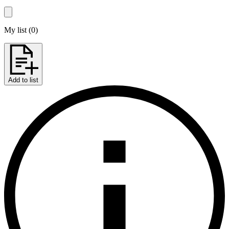
My list
(
0
)
Add to list