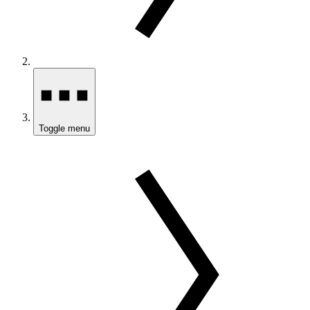
Toggle menu