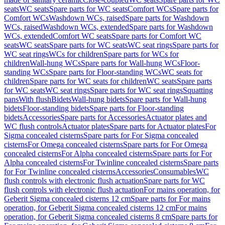
seats
WC seats
Spare parts for WC seats
Comfort WCs
Spare parts for
Comfort WCs
Washdown WCs, raised
Spare parts for Washdown
WCs, raised
Washdown WCs, extended
Spare parts for Washdown
WCs, extended
Comfort WC seats
Spare parts for Comfort WC
seats
WC seats
Spare parts for WC seats
WC seat rings
Spare parts for
WC seat rings
WCs for children
Spare parts for WCs for
children
Wall-hung WCs
Spare parts for Wall-hung WCs
Floor-
standing WCs
Spare parts for Floor-standing WCs
WC seats for
children
Spare parts for WC seats for children
WC seats
Spare parts
for WC seats
WC seat rings
Spare parts for WC seat rings
Squatting
pans
With flush
Bidets
Wall-hung bidets
Spare parts for Wall-hung
bidets
Floor-standing bidets
Spare parts for Floor-standing
bidets
Accessories
Spare parts for Accessories
Actuator plates and
WC flush controls
Actuator plates
Spare parts for Actuator plates
For
Sigma concealed cisterns
Spare parts for For Sigma concealed
cisterns
For Omega concealed cisterns
Spare parts for For Omega
concealed cisterns
For Alpha concealed cisterns
Spare parts for For
Alpha concealed cisterns
For Twinline concealed cisterns
Spare parts
for For Twinline concealed cisterns
Accessories
Consumables
WC
flush controls with electronic flush actuation
Spare parts for WC
flush controls with electronic flush actuation
For mains operation, for
Geberit Sigma concealed cisterns 12 cm
Spare parts for For mains
operation, for Geberit Sigma concealed cisterns 12 cm
For mains
operation, for Geberit Sigma concealed cisterns 8 cm
Spare parts for