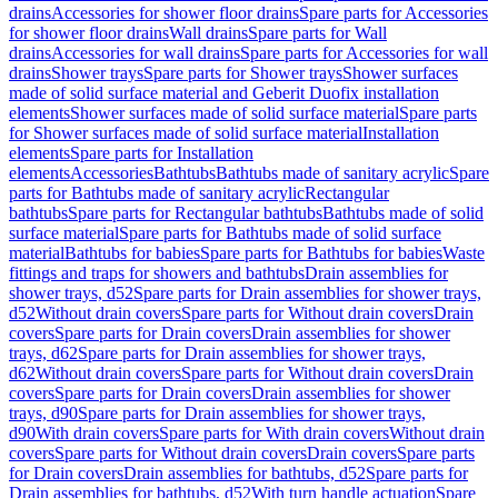
drains
Accessories for shower floor drains
Spare parts for Accessories
for shower floor drains
Wall drains
Spare parts for Wall
drains
Accessories for wall drains
Spare parts for Accessories for wall
drains
Shower trays
Spare parts for Shower trays
Shower surfaces
made of solid surface material and Geberit Duofix installation
elements
Shower surfaces made of solid surface material
Spare parts
for Shower surfaces made of solid surface material
Installation
elements
Spare parts for Installation
elements
Accessories
Bathtubs
Bathtubs made of sanitary acrylic
Spare
parts for Bathtubs made of sanitary acrylic
Rectangular
bathtubs
Spare parts for Rectangular bathtubs
Bathtubs made of solid
surface material
Spare parts for Bathtubs made of solid surface
material
Bathtubs for babies
Spare parts for Bathtubs for babies
Waste
fittings and traps for showers and bathtubs
Drain assemblies for
shower trays, d52
Spare parts for Drain assemblies for shower trays,
d52
Without drain covers
Spare parts for Without drain covers
Drain
covers
Spare parts for Drain covers
Drain assemblies for shower
trays, d62
Spare parts for Drain assemblies for shower trays,
d62
Without drain covers
Spare parts for Without drain covers
Drain
covers
Spare parts for Drain covers
Drain assemblies for shower
trays, d90
Spare parts for Drain assemblies for shower trays,
d90
With drain covers
Spare parts for With drain covers
Without drain
covers
Spare parts for Without drain covers
Drain covers
Spare parts
for Drain covers
Drain assemblies for bathtubs, d52
Spare parts for
Drain assemblies for bathtubs, d52
With turn handle actuation
Spare