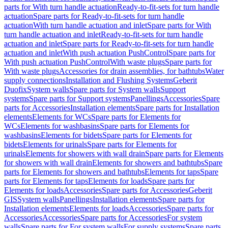
parts for With turn handle actuation
Ready-to-fit-sets for turn handle
actuation
Spare parts for Ready-to-fit-sets for turn handle
actuation
With turn handle actuation and inlet
Spare parts for With
turn handle actuation and inlet
Ready-to-fit-sets for turn handle
actuation and inlet
Spare parts for Ready-to-fit-sets for turn handle
actuation and inlet
With push actuation PushControl
Spare parts for
With push actuation PushControl
With waste plugs
Spare parts for
With waste plugs
Accessories for drain assemblies, for bathtubs
Water
supply connections
Installation and Flushing Systems
Geberit
Duofix
System walls
Spare parts for System walls
Support
systems
Spare parts for Support systems
Panellings
Accessories
Spare
parts for Accessories
Installation elements
Spare parts for Installation
elements
Elements for WCs
Spare parts for Elements for
WCs
Elements for washbasins
Spare parts for Elements for
washbasins
Elements for bidets
Spare parts for Elements for
bidets
Elements for urinals
Spare parts for Elements for
urinals
Elements for showers with wall drain
Spare parts for Elements
for showers with wall drain
Elements for showers and bathtubs
Spare
parts for Elements for showers and bathtubs
Elements for taps
Spare
parts for Elements for taps
Elements for loads
Spare parts for
Elements for loads
Accessories
Spare parts for Accessories
Geberit
GIS
System walls
Panellings
Installation elements
Spare parts for
Installation elements
Elements for loads
Accessories
Spare parts for
Accessories
Accessories
Spare parts for Accessories
For system
walls
Spare parts for For system walls
For supply systems
Spare parts