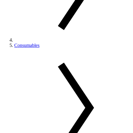
Consumables