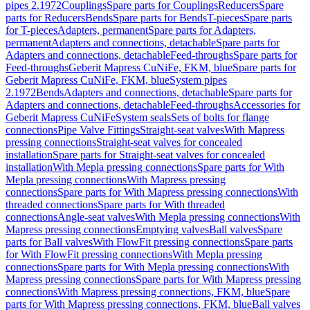
pipes 2.1972
Couplings
Spare parts for Couplings
Reducers
Spare
parts for Reducers
Bends
Spare parts for Bends
T-pieces
Spare parts
for T-pieces
Adapters, permanent
Spare parts for Adapters,
permanent
Adapters and connections, detachable
Spare parts for
Adapters and connections, detachable
Feed-throughs
Spare parts for
Feed-throughs
Geberit Mapress CuNiFe, FKM, blue
Spare parts for
Geberit Mapress CuNiFe, FKM, blue
System pipes
2.1972
Bends
Adapters and connections, detachable
Spare parts for
Adapters and connections, detachable
Feed-throughs
Accessories for
Geberit Mapress CuNiFe
System seals
Sets of bolts for flange
connections
Pipe Valve Fittings
Straight-seat valves
With Mapress
pressing connections
Straight-seat valves for concealed
installation
Spare parts for Straight-seat valves for concealed
installation
With Mepla pressing connections
Spare parts for With
Mepla pressing connections
With Mapress pressing
connections
Spare parts for With Mapress pressing connections
With
threaded connections
Spare parts for With threaded
connections
Angle-seat valves
With Mepla pressing connections
With
Mapress pressing connections
Emptying valves
Ball valves
Spare
parts for Ball valves
With FlowFit pressing connections
Spare parts
for With FlowFit pressing connections
With Mepla pressing
connections
Spare parts for With Mepla pressing connections
With
Mapress pressing connections
Spare parts for With Mapress pressing
connections
With Mapress pressing connections, FKM, blue
Spare
parts for With Mapress pressing connections, FKM, blue
Ball valves