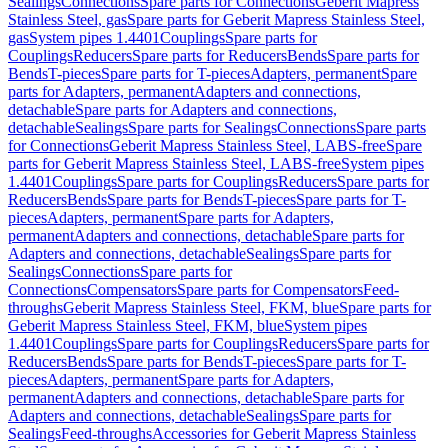
Sealings
Connections
Spare parts for Connections
Geberit Mapress
Stainless Steel, gas
Spare parts for Geberit Mapress Stainless Steel,
gas
System pipes 1.4401
Couplings
Spare parts for
Couplings
Reducers
Spare parts for Reducers
Bends
Spare parts for
Bends
T-pieces
Spare parts for T-pieces
Adapters, permanent
Spare
parts for Adapters, permanent
Adapters and connections,
detachable
Spare parts for Adapters and connections,
detachable
Sealings
Spare parts for Sealings
Connections
Spare parts
for Connections
Geberit Mapress Stainless Steel, LABS-free
Spare
parts for Geberit Mapress Stainless Steel, LABS-free
System pipes
1.4401
Couplings
Spare parts for Couplings
Reducers
Spare parts for
Reducers
Bends
Spare parts for Bends
T-pieces
Spare parts for T-
pieces
Adapters, permanent
Spare parts for Adapters,
permanent
Adapters and connections, detachable
Spare parts for
Adapters and connections, detachable
Sealings
Spare parts for
Sealings
Connections
Spare parts for
Connections
Compensators
Spare parts for Compensators
Feed-
throughs
Geberit Mapress Stainless Steel, FKM, blue
Spare parts for
Geberit Mapress Stainless Steel, FKM, blue
System pipes
1.4401
Couplings
Spare parts for Couplings
Reducers
Spare parts for
Reducers
Bends
Spare parts for Bends
T-pieces
Spare parts for T-
pieces
Adapters, permanent
Spare parts for Adapters,
permanent
Adapters and connections, detachable
Spare parts for
Adapters and connections, detachable
Sealings
Spare parts for
Sealings
Feed-throughs
Accessories for Geberit Mapress Stainless