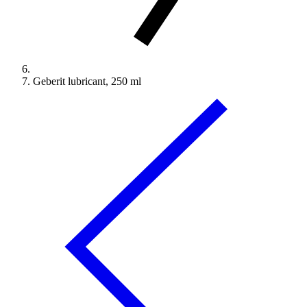
Geberit lubricant, 250 ml