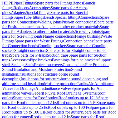
HDPE
Pipes
Fittings
Spare parts for Fittings
Bends
Branch
fittings
Reducers
Access pipes
Spare parts for Access
pipes
Adapters
Special fittings
Spare parts for Special
fittings
SuperTube fittings
Bends
Special fittings
Connections
Spare
parts for Connections
Welding joints
Push-in connections
Spare parts
for Push-in connections
Adapters to other product materials
Spare
parts for Adapters to other product materials
Screwing joints
Spare
parts for Screwing joints
Flange connections
Flange bushings
Waste
Fittings
Spare parts for Waste Fittings
Connection bends
Spare parts
for Connection bends
Coupling sockets
Spare parts for Coupling
sockets
Straight connectors
Spare parts for Straight connectors
P-
traps
Spare parts for P-traps
Suction traps
Spare parts for Suction
traps
Accessories
Pipe brackets
Fastenings for pipe brackets
Support
shells
Sealings
Seals
Protection covers
Consumables
Fire Protection,
Sound Insulation and Moisture Protection
Sound
insulation
Insulations for structure-borne sound
decoupling
Insulations for structure-borne sound decoupling and
airborne sound insulation
Moisture protection
Caulks
Air Admittance
Valves for Drainage
Air admittance valves
Spare parts for Air
admittance valves
Geberit Pluvia Roof Drainage Systems
Roof
outlets
Spare parts for Roof outlets
Roof outlets up to 12 l/s
Spare
parts for Roof outlets up to 12 l/s
Roof outlets up to 25 l/s
Spare parts
for Roof outlets up to 25 l/s
Roof outlets up to 100 l/s
Spare parts for
Roof outlets up to 100 l/s
Roof outlets for gutters
Spare parts for Roof
outlets for gutters
Roof outlets up to 12 l/s
Spare parts for Roof