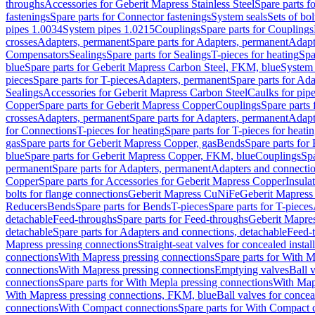
throughs
Accessories for Geberit Mapress Stainless Steel
Spare parts f
fastenings
Spare parts for Connector fastenings
System seals
Sets of bol
pipes 1.0034
System pipes 1.0215
Couplings
Spare parts for Couplings
crosses
Adapters, permanent
Spare parts for Adapters, permanent
Adapt
Compensators
Sealings
Spare parts for Sealings
T-pieces for heating
Spa
blue
Spare parts for Geberit Mapress Carbon Steel, FKM, blue
System 
pieces
Spare parts for T-pieces
Adapters, permanent
Spare parts for Ad
Sealings
Accessories for Geberit Mapress Carbon Steel
Caulks for pipe
Copper
Spare parts for Geberit Mapress Copper
Couplings
Spare parts
crosses
Adapters, permanent
Spare parts for Adapters, permanent
Adapt
for Connections
T-pieces for heating
Spare parts for T-pieces for heati
gas
Spare parts for Geberit Mapress Copper, gas
Bends
Spare parts for
blue
Spare parts for Geberit Mapress Copper, FKM, blue
Couplings
Spa
permanent
Spare parts for Adapters, permanent
Adapters and connectio
Copper
Spare parts for Accessories for Geberit Mapress Copper
Insula
bolts for flange connections
Geberit Mapress CuNiFe
Geberit Mapres
Reducers
Bends
Spare parts for Bends
T-pieces
Spare parts for T-pieces
detachable
Feed-throughs
Spare parts for Feed-throughs
Geberit Mapre
detachable
Spare parts for Adapters and connections, detachable
Feed-
Mapress pressing connections
Straight-seat valves for concealed instal
connections
With Mapress pressing connections
Spare parts for With M
connections
With Mapress pressing connections
Emptying valves
Ball 
connections
Spare parts for With Mepla pressing connections
With Map
With Mapress pressing connections, FKM, blue
Ball valves for conceal
connections
With Compact connections
Spare parts for With Compact 