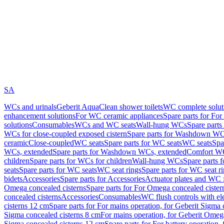
SA
WCs and urinals
Geberit AquaClean shower toilets
WC complete solut
enhancement solutions
For WC ceramic appliances
Spare parts for Fo
solutions
Consumables
WCs and WC seats
Wall-hung WCs
Spare part
WCs for close-coupled exposed cistern
Spare parts for Washdown WCs
ceramic
Close-coupled
WC seats
Spare parts for WC seats
WC seats
Spa
WCs, extended
Spare parts for Washdown WCs, extended
Comfort WC
children
Spare parts for WCs for children
Wall-hung WCs
Spare parts 
seats
Spare parts for WC seats
WC seat rings
Spare parts for WC seat r
bidets
Accessories
Spare parts for Accessories
Actuator plates and WC f
Omega concealed cisterns
Spare parts for For Omega concealed cister
concealed cisterns
Accessories
Consumables
WC flush controls with ele
cisterns 12 cm
Spare parts for For mains operation, for Geberit Sigma
Sigma concealed cisterns 8 cm
For mains operation, for Geberit Omeg
Sigma concealed cisterns 12 cm
Spare parts for For battery operation