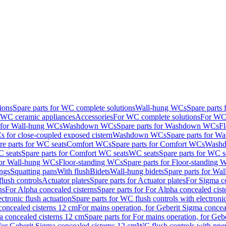
ions
Spare parts for WC complete solutions
Wall-hung WCs
Spare parts
r WC ceramic appliances
Accessories
For WC complete solutions
For WC 
s for Wall-hung WCs
Washdown WCs
Spare parts for Washdown WCs
F
 for close-coupled exposed cistern
Washdown WCs
Spare parts for 
re parts for WC seats
Comfort WCs
Spare parts for Comfort WCs
Washd
 seats
Spare parts for Comfort WC seats
WC seats
Spare parts for WC s
for Wall-hung WCs
Floor-standing WCs
Spare parts for Floor-standing
ings
Squatting pans
With flush
Bidets
Wall-hung bidets
Spare parts for Wal
lush controls
Actuator plates
Spare parts for Actuator plates
For Sigma co
ns
For Alpha concealed cisterns
Spare parts for For Alpha concealed cist
ctronic flush actuation
Spare parts for WC flush controls with electronic
 concealed cisterns 12 cm
For mains operation, for Geberit Sigma concea
a concealed cisterns 12 cm
Spare parts for For mains operation, for Ge
, for Geberit Sigma concealed cisterns 12 cm
WC flush controls with pneu