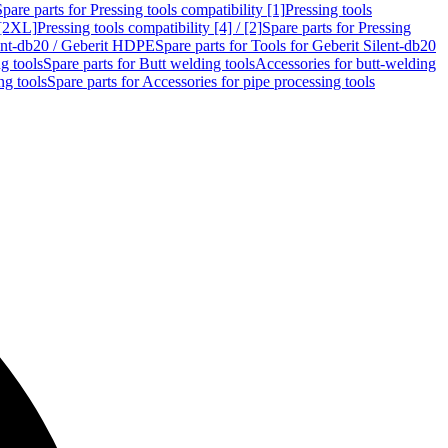
Spare parts for Pressing tools compatibility [1]
Pressing tools
 [2XL]
Pressing tools compatibility [4] / [2]
Spare parts for Pressing
lent-db20 / Geberit HDPE
Spare parts for Tools for Geberit Silent-db20
g tools
Spare parts for Butt welding tools
Accessories for butt-welding
ng tools
Spare parts for Accessories for pipe processing tools