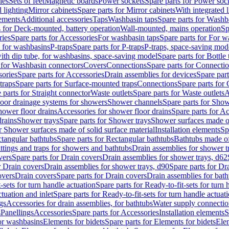
les
Sets of feet
Magnetic boards
Power sockets
Spare parts for Power soc
d lighting
Mirror cabinets
Spare parts for Mirror cabinets
With integrated l
lements
Additional accessories
Taps
Washbasin taps
Spare parts for Washb
s for Deck-mounted, battery operation
Wall-mounted, mains operation
Sp
ries
Spare parts for Accessories
For washbasin taps
Spare parts for For w
s for washbasins
P-traps
Spare parts for P-traps
P-traps, space-saving mod
with dip tube, for washbasins, space-saving model
Spare parts for Bottle
 for Washbasin connectors
Covers
Connections
Spare parts for Connecti
ories
Spare parts for Accessories
Drain assemblies for devices
Spare part
traps
Spare parts for Surface-mounted traps
Connections
Spare parts for
 parts for Straight connector
Waste outlets
Spare parts for Waste outlets
A
loor drainage systems for showers
Shower channels
Spare parts for Sho
hower floor drains
Accessories for shower floor drains
Spare parts for Ac
drains
Shower trays
Spare parts for Shower trays
Shower surfaces made of 
r Shower surfaces made of solid surface material
Installation elements
Sp
tangular bathtubs
Spare parts for Rectangular bathtubs
Bathtubs made of
ittings and traps for showers and bathtubs
Drain assemblies for shower t
vers
Spare parts for Drain covers
Drain assemblies for shower trays, d62
r Drain covers
Drain assemblies for shower trays, d90
Spare parts for Dr
overs
Drain covers
Spare parts for Drain covers
Drain assemblies for bath
-sets for turn handle actuation
Spare parts for Ready-to-fit-sets for turn 
ctuation and inlet
Spare parts for Ready-to-fit-sets for turn handle actuati
gs
Accessories for drain assemblies, for bathtubs
Water supply connectio
s
Panellings
Accessories
Spare parts for Accessories
Installation elements
S
or washbasins
Elements for bidets
Spare parts for Elements for bidets
Elem