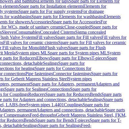
 showers and bathtubs
Elements for taps
Spare parts for Elements for
on elements
Spare parts for Installation elements
Elements for
ly systems
Spare parts for For supply systems
For drainage
ts for washbasins
Spare parts for Elements for washbasins
Elements
ments for showers
Accessories
Spare parts for Accessories
For
s for WCs, made of sanitary ceramic
Close-coupled
Spare parts for
s
Sleeves
Consumables
Concealed Cisterns
Sigma concealed
 Flush Valve Systems
Fill valves
Spare parts for Fill valves
Fill valves for
ns
Fill valves for ceramic cisterns
Spare parts for Fill valves for ceramic
r Fill valves for Monolith
Flush valves
Spare parts for Flush
it Mepla
System pipes ML
Spare parts for System pipes ML
System
e parts for Reducers
Elbows
Spare parts for Elbows
T-pieces
Spare
 connections, detachable
Sealings
Spare parts for
ections for heating
Spare parts for Connections for
or connections
Pipe fastenings
Connector fastenings
Spare parts for
ts for Geberit Mapress Stainless Steel
System pipes
pters, permanent
Spare parts for Adapters, permanent
Adapters and
ngs
Spare parts for Sealings
Connections
Spare parts for
ts for Couplings
Reducers
Spare parts for Reducers
Bends
Spare parts
e parts for Adapters and connections, detachable
Sealings
Spare parts
teel, LABS-free
System pipes 1.4401
Couplings
Spare parts for
 Adapters, permanent
Adapters and connections, detachable
Spare parts
for Compensators
Feed-throughs
Geberit Mapress Stainless Steel, FKM,
 for Reducers
Bends
Spare parts for Bends
T-pieces
Spare parts for T-
s, detachable
Sealings
Spare parts for Sealings
Feed-