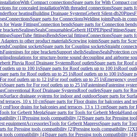
nstallation
With Compact connections
Spare parts for With Compact co
ctions for concealed installation
With threaded connections
Spare parts f
nderfloor heating
Building Drainage Systems
Geberit Silent-db20
Pipes
F
ings
Connections
Spare parts for Connections
Welding joints
Push-in conn
s for Waste Fittings
Connection bends
Spare parts for Connection bends
e brackets
Sealings
Seals
Consumables
Geberit HDPE
Pipes
Fittings
Spare 
ittings
SuperTube fittings
Bends
Special fittings
Connections
Spare parts 
r Adapters to other product materials
Screwing joints
Spare parts for Scre
bends
Coupling sockets
Spare parts for Coupling sockets
Straight connect
ts
Fastenings for pipe brackets
Support shells
Sealings
Seals
Protection co
upling
Insulations for structure-borne sound decoupling and airborne sou
eberit Pluvia Roof Drainage Systems
Roof outlets
Spare parts for Roof o
 outlets up to 100 l/s
Spare parts for Roof outlets up to 100 l/s
Roof outle
pare parts for Roof outlets up to 25 l/s
Roof outlets up to 100 l/s
Spare pa
For roof outlets up to 12 l/s
For roof outlets up to 25 l/s
Emergency over
l/s
Spare parts for For roof outlets up to 25 l/s
Fastenings
Fastening syst
ngs
Conventional Roof Drainage Systems
Roof outlets
Spare parts for Roo
ms
Surface drainage systems for indoor and outdoor
Spare parts for Surf
and terraces, 10 x 10 cm
Spare parts for Floor drains for balconies and t
13 cm
Floor drains for balconies and terraces, 13 x 13 cm
Spare parts for 
Tools for Geberit Mepla
Spare parts for Tools for Geberit Mepla
Hand-op
atibility [1]
Pressing tools compatibility [2]
Spare parts for Pressing tool
est equipment
Accessories
Tools for Geberit Mapress
Spare parts for Too
rts for Pressing tools compatibility [2]
Pressing tools compatibility [2X
g tools compatibility [4]
Spare parts for Pressing tools compatibility [4]
P