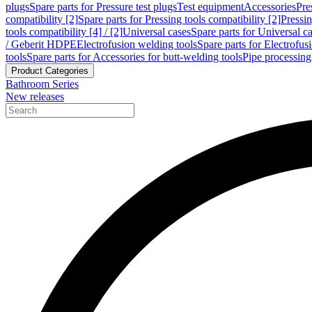
plugs
Spare parts for Pressure test plugs
Test equipment
Accessories
Pre
compatibility [2]
Spare parts for Pressing tools compatibility [2]
Pressin
tools compatibility [4] / [2]
Universal cases
Spare parts for Universal c
/ Geberit HDPE
Electrofusion welding tools
Spare parts for Electrofus
tools
Spare parts for Accessories for butt-welding tools
Pipe processing
Product Categories
Bathroom Series
New releases