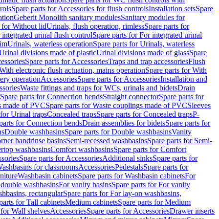
rols
Spare parts for Accessories for flush controls
Installation sets
Spare
ation
Geberit Monolith sanitary modules
Sanitary modules for
 for Without lid
Urinals, flush operation, rimless
Spare parts for
 integrated urinal flush control
Spare parts for For integrated urinal
rim
Urinals, waterless operation
Spare parts for Urinals, waterless
 Urinal divisions made of plastic
Urinal divisions made of glass
Spare
essories
Spare parts for Accessories
Traps and trap accessories
Flush
With electronic flush actuation, mains operation
Spare parts for With
tery operation
Accessories
Spare parts for Accessories
Installation and
ssories
Waste fittings and traps for WCs, urinals and bidets
Drain
Spare parts for Connection bends
Straight connector
Spare parts for
s made of PVC
Spare parts for Waste couplings made of PVC
Sleeves
for Urinal traps
Concealed traps
Spare parts for Concealed traps
P-
parts for Connection bends
Drain assemblies for bidets
Spare parts for
ns
Double washbasins
Spare parts for Double washbasins
Vanity
rner handrinse basins
Semi-recessed washbasins
Spare parts for Semi-
ertop washbasins
Comfort washbasins
Spare parts for Comfort
sories
Spare parts for Accessories
Additional sinks
Spare parts for
ashbasins for classrooms
Accessories
Pedestals
Spare parts for
niture
Washbasin cabinets
Spare parts for Washbasin cabinets
For
r double washbasins
For vanity basins
Spare parts for For vanity
hbasins, rectangular
Spare parts for For lay-on washbasins,
parts for Tall cabinets
Medium cabinets
Spare parts for Medium
 for Wall shelves
Accessories
Spare parts for Accessories
Drawer inserts