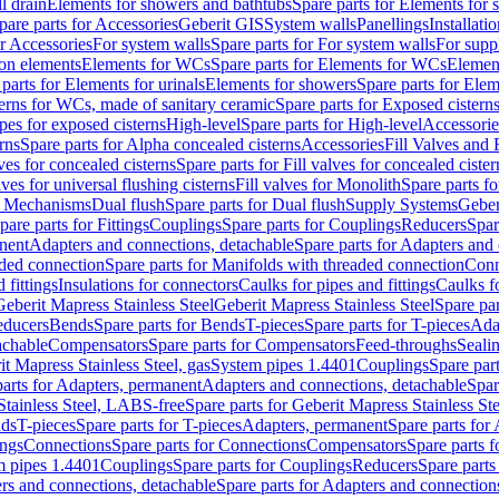
l drain
Elements for showers and bathtubs
Spare parts for Elements for
pare parts for Accessories
Geberit GIS
System walls
Panellings
Installati
or Accessories
For system walls
Spare parts for For system walls
For supp
tion elements
Elements for WCs
Spare parts for Elements for WCs
Elemen
parts for Elements for urinals
Elements for showers
Spare parts for Ele
erns for WCs, made of sanitary ceramic
Spare parts for Exposed cistern
ipes for exposed cisterns
High-level
Spare parts for High-level
Accessorie
rns
Spare parts for Alpha concealed cisterns
Accessories
Fill Valves and
lves for concealed cisterns
Spare parts for Fill valves for concealed cister
lves for universal flushing cisterns
Fill valves for Monolith
Spare parts fo
or Mechanisms
Dual flush
Spare parts for Dual flush
Supply Systems
Geber
pare parts for Fittings
Couplings
Spare parts for Couplings
Reducers
Spar
anent
Adapters and connections, detachable
Spare parts for Adapters and
aded connection
Spare parts for Manifolds with threaded connection
Conn
 fittings
Insulations for connectors
Caulks for pipes and fittings
Caulks f
Geberit Mapress Stainless Steel
Geberit Mapress Stainless Steel
Spare par
educers
Bends
Spare parts for Bends
T-pieces
Spare parts for T-pieces
Ada
achable
Compensators
Spare parts for Compensators
Feed-throughs
Seali
it Mapress Stainless Steel, gas
System pipes 1.4401
Couplings
Spare par
parts for Adapters, permanent
Adapters and connections, detachable
Spar
Stainless Steel, LABS-free
Spare parts for Geberit Mapress Stainless S
nds
T-pieces
Spare parts for T-pieces
Adapters, permanent
Spare parts for
ings
Connections
Spare parts for Connections
Compensators
Spare parts 
m pipes 1.4401
Couplings
Spare parts for Couplings
Reducers
Spare parts
rs and connections, detachable
Spare parts for Adapters and connection