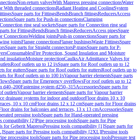
nnections
Non-return valves
With Mapress pressing connections
Water
or With threaded connections
Radiant Heating and Cooling
System
ittings
Spare parts for Fittings
Bends
Branch fittings
Reducers
Access
ections
Spare parts for Push-in connections
Clamping
Connection ring seal sockets
Spare parts for Connection ring seal
parts for Fittings
Bends
Branch fittings
Reducers
Access pipes
Spare
for Connections
Welding joints
Push-in connections
Spare parts for
wing joints
Flange connections
Flange bushings
Waste Fittings
Spare
ors
Spare parts for Straight connectors
P-traps
Spare parts for P-
vers
Consumables
Fire Protection, Sound Insulation and Moisture
nd insulation
Moisture protection
Caulks
Air Admittance Valves for
utlets
Roof outlets up to 12 l/s
Spare parts for Roof outlets up to 12
ts for gutters
Spare parts for Roof outlets for gutters
Roof outlets up to
rts for Roof outlets up to 100 l/s
Vapour barrier elements
Spare parts
flows
Spare parts for Emergency overflows
For roof outlets up to 12
em d40–200
Fastening system d250–315
Accessories
Spare parts for
f outlets
Vapour barrier elements
Spare parts for Vapour barrier
ace drainage systems for indoor and outdoor
Floor drains 10 x 10
erraces, 10 x 10 cm
Floor drains 12 x 12 cm
Spare parts for Floor drains
Floor drains for balconies and terraces, 13 x 13 cm
Accessories
Spare
erated pressing tools
Spare parts for Hand-operated pressing
s compatibility [2]
Pipe processing tools
Spare parts for Pipe
ls for Geberit Mapress
Pressing tools compatibility [1]
Spare parts for
L]
Spare parts for Pressing tools compatibility [2XL]
Pressing tools
ipe processing tools
Spare parts for Pipe processing tools
Pressure test