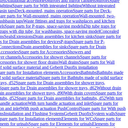
kets
Additional accessories
Mirrors and mirror cabinets
Mirrors
Spare
ighting
Spare parts for With integrated lighting
Without integrated
asin taps
Deck-mounted, mains operation
Spare parts for Deck-
are parts for Wall-mounted, mains operation
Wall-mounted, two-
ashbasin taps
Waste fittings and traps for washplaces and kitchen
els
Spare parts for P-traps, space-saving models
Dip tube traps for
 traps with dip tube, for washbasins, space-saving model
Concealed
ons
Seals
Extensions
Drain assemblies for kitchen sinks
Spare parts for
s for Drain assemblies for devices
P-traps
Spare parts for P-
 Connections
Drain assemblies for sinks
Spare parts for Drain
ccessories
Spare parts for Accessories
Showers and
wer channels
Accessories for shower channels
Spare parts for
cessories for shower floor drains
Wall drains
Spare parts for Wall
solid surface material and Geberit Duofix installation
are parts for Installation elements
Accessories
Bathtubs
Bathtubs made
 solid surface material
Spare parts for Bathtubs made of solid surface
rays, d52
Spare parts for Drain assemblies for shower trays,
Spare parts for Drain assemblies for shower trays, d62
Without drain
ain assemblies for shower trays, d90
With drain covers
Spare parts for
tubs, d52
Spare parts for Drain assemblies for bathtubs, d52
With turn
handle actuation
With turn handle actuation and inlet
Spare parts for
on and inlet
With push actuation PushControl
Spare parts for With push
ns
Installation and Flushing Systems
Geberit Duofix
System walls
Spare
pare parts for Installation elements
Elements for WCs
Spare parts for
ents for urinals
Spare parts for Elements for urinals
Elements for