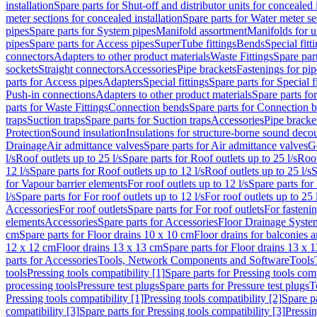
installation
Spare parts for Shut-off and distributor units for concealed i
meter sections for concealed installation
Spare parts for Water meter se
pipes
Spare parts for System pipes
Manifold assortment
Manifolds for u
pipes
Spare parts for Access pipes
SuperTube fittings
Bends
Special fitt
connectors
Adapters to other product materials
Waste Fittings
Spare part
sockets
Straight connectors
Accessories
Pipe brackets
Fastenings for pip
parts for Access pipes
Adapters
Special fittings
Spare parts for Special f
Push-in connections
Adapters to other product materials
Spare parts fo
parts for Waste Fittings
Connection bends
Spare parts for Connection 
traps
Suction traps
Spare parts for Suction traps
Accessories
Pipe bracke
Protection
Sound insulation
Insulations for structure-borne sound deco
Drainage
Air admittance valves
Spare parts for Air admittance valves
G
l/s
Roof outlets up to 25 l/s
Spare parts for Roof outlets up to 25 l/s
Roof
12 l/s
Spare parts for Roof outlets up to 12 l/s
Roof outlets up to 25 l/s
S
for Vapour barrier elements
For roof outlets up to 12 l/s
Spare parts for 
l/s
Spare parts for For roof outlets up to 12 l/s
For roof outlets up to 25 
Accessories
For roof outlets
Spare parts for For roof outlets
For fasteni
elements
Accessories
Spare parts for Accessories
Floor Drainage Syste
cm
Spare parts for Floor drains 10 x 10 cm
Floor drains for balconies 
12 x 12 cm
Floor drains 13 x 13 cm
Spare parts for Floor drains 13 x 
parts for Accessories
Tools, Network Components and Software
Tools
tools
Pressing tools compatibility [1]
Spare parts for Pressing tools comp
processing tools
Pressure test plugs
Spare parts for Pressure test plugs
T
Pressing tools compatibility [1]
Pressing tools compatibility [2]
Spare pa
compatibility [3]
Spare parts for Pressing tools compatibility [3]
Pressin