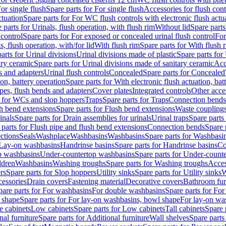
or single flush
Spare parts for For single flush
Accessories for flush cont
ctuation
Spare parts for For WC flush controls with electronic flush actu
 parts for Urinals, flush operation, with flush rim
Without lid
Spare parts
 control
Spare parts for For exposed or concealed urinal flush control
For
s, flush operation, with/for lid
With flush rim
Spare parts for With flush 
arts for Urinal divisions
Urinal divisions made of plastic
Spare parts for
ary ceramic
Spare parts for Urinal divisions made of sanitary ceramic
Acc
s and adapters
Urinal flush controls
Concealed
Spare parts for Concealed
ion, battery operation
Spare parts for With electronic flush actuation, bat
pes, flush bends and adapters
Cover plates
Integrated controls
Other acce
s for WCs and slop hoppers
Traps
Spare parts for Traps
Connection bends
h bend extensions
Spare parts for Flush bend extensions
Waste coupling
inals
Spare parts for Drain assemblies for urinals
Urinal traps
Spare parts 
 parts for Flush pipe and flush bend extensions
Connection bends
Spare 
ctions
Seals
Washplace
Washbasins
Washbasins
Spare parts for Washbasi
r Lay-on washbasins
Handrinse basins
Spare parts for Handrinse basins
Co
op washbasins
Under-countertop washbasins
Spare parts for Under-count
ldren
Washbasins
Washing troughs
Spare parts for Washing troughs
Acces
rs
Spare parts for Slop hoppers
Utility sinks
Spare parts for Utility sinks
W
essories
Drain covers
Fastening material
Decorative covers
Bathroom fur
pare parts for For washbasins
For double washbasins
Spare parts for Fo
 shape
Spare parts for For lay-on washbasins, bowl shape
For lay-on was
e cabinets
Low cabinets
Spare parts for Low cabinets
Tall cabinets
Spare 
nal furniture
Spare parts for Additional furniture
Wall shelves
Spare parts