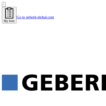
Go to geberit-global.com
My lists