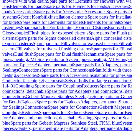
showers with wall drain
Spare parts for Elements for showers with wal
taps
Elements for loads
Spare parts for Elements for loads
Accessories
S
loads
Accessories
Spare parts for Accessories
Accessories
Spare parts f
systems
Geberit Kombifix
Installation elements
Spare parts for Installa
for bidets
Spare parts for Elements for bidets
Elements for urinals
Spare 
fastenings
Spare parts for For fastenings
Exposed Cisterns
Exposed cist
Close-coupled
Flush pipes for exposed cisterns
Spare parts for Flush p
cisterns
Spare parts for Sigma concealed cisterns
Alpha concealed ciste
exposed cisterns
Spare parts for Fill valves for exposed cisterns
Fill va
cisterns
Fill valves for universal flushing cisterns
Spare parts for Fill va
valves
Dual flush
Spare parts for Dual flush
Mechanisms
Spare parts f
pipes, heating, ML
Spare parts for System pipes, heating, ML
Fittings
S
parts for T-pieces
Adapters, permanent
Spare parts for Adapters, perm
Sealings
Connections
Spare parts for Connections
Manifolds with thre
heating
Accessories
Spare parts for Accessories
Insulations for pipes and
Connector fastenings
System seals
Sets of bolts for flange connections
1.4401
Couplings
Spare parts for Couplings
Reducers
Spare parts for R
connections, detachable
Spare parts for Adapters and connections, det
Connections
Geberit Mapress Stainless Steel, gas
Spare parts for Geber
for Bends
T-pieces
Spare parts for T-pieces
Adapters, permanent
Spare 
for Sealings
Connections
Spare parts for Connections
Geberit Mapress 
Couplings
Reducers
Spare parts for Reducers
Bends
Spare parts for Be
for Adapters and connections, detachable
Sealings
Spare parts for Seal
blue
Spare parts for Geberit Mapress Stainless Steel, FKM, blue
Syste
pieces
Adapters, permanent
Spare parts for Adapters, permanent
Adapte