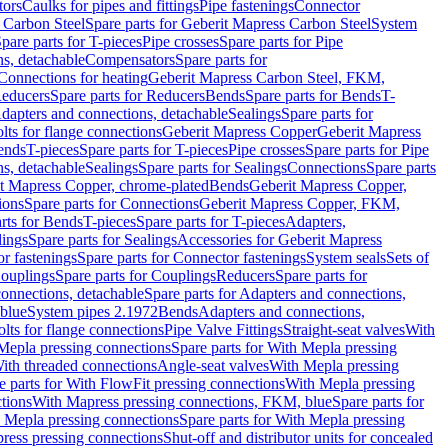
tors
Caulks for pipes and fittings
Pipe fastenings
Connector
 Carbon Steel
Spare parts for Geberit Mapress Carbon Steel
System
pare parts for T-pieces
Pipe crosses
Spare parts for Pipe
ns, detachable
Compensators
Spare parts for
 Connections for heating
Geberit Mapress Carbon Steel, FKM,
educers
Spare parts for Reducers
Bends
Spare parts for Bends
T-
Adapters and connections, detachable
Sealings
Spare parts for
olts for flange connections
Geberit Mapress Copper
Geberit Mapress
Bends
T-pieces
Spare parts for T-pieces
Pipe crosses
Spare parts for Pipe
ns, detachable
Sealings
Spare parts for Sealings
Connections
Spare parts
t Mapress Copper, chrome-plated
Bends
Geberit Mapress Copper,
ions
Spare parts for Connections
Geberit Mapress Copper, FKM,
rts for Bends
T-pieces
Spare parts for T-pieces
Adapters,
lings
Spare parts for Sealings
Accessories for Geberit Mapress
r fastenings
Spare parts for Connector fastenings
System seals
Sets of
ouplings
Spare parts for Couplings
Reducers
Spare parts for
onnections, detachable
Spare parts for Adapters and connections,
blue
System pipes 2.1972
Bends
Adapters and connections,
olts for flange connections
Pipe Valve Fittings
Straight-seat valves
With
Mepla pressing connections
Spare parts for With Mepla pressing
With threaded connections
Angle-seat valves
With Mepla pressing
e parts for With FlowFit pressing connections
With Mepla pressing
tions
With Mapress pressing connections, FKM, blue
Spare parts for
 Mepla pressing connections
Spare parts for With Mepla pressing
press pressing connections
Shut-off and distributor units for concealed