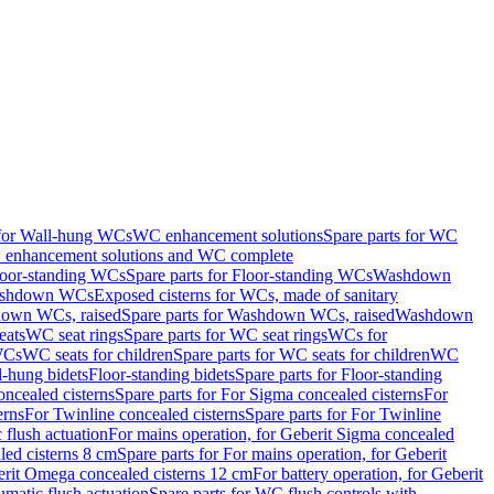
 for Wall-hung WCs
WC enhancement solutions
Spare parts for WC
enhancement solutions and WC complete
loor-standing WCs
Spare parts for Floor-standing WCs
Washdown
Washdown WCs
Exposed cisterns for WCs, made of sanitary
own WCs, raised
Spare parts for Washdown WCs, raised
Washdown
eats
WC seat rings
Spare parts for WC seat rings
WCs for
 WCs
WC seats for children
Spare parts for WC seats for children
WC
l-hung bidets
Floor-standing bidets
Spare parts for Floor-standing
ncealed cisterns
Spare parts for For Sigma concealed cisterns
For
erns
For Twinline concealed cisterns
Spare parts for For Twinline
 flush actuation
For mains operation, for Geberit Sigma concealed
led cisterns 8 cm
Spare parts for For mains operation, for Geberit
berit Omega concealed cisterns 12 cm
For battery operation, for Geberit
matic flush actuation
Spare parts for WC flush controls with