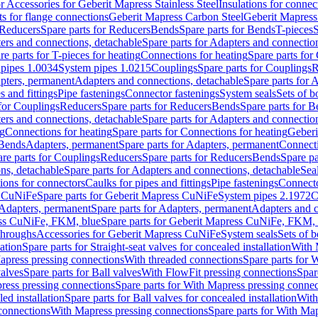
or Accessories for Geberit Mapress Stainless Steel
Insulations for connec
ts for flange connections
Geberit Mapress Carbon Steel
Geberit Mapress
Reducers
Spare parts for Reducers
Bends
Spare parts for Bends
T-pieces
S
ers and connections, detachable
Spare parts for Adapters and connectio
re parts for T-pieces for heating
Connections for heating
Spare parts for
pipes 1.0034
System pipes 1.0215
Couplings
Spare parts for Couplings
R
apters, permanent
Adapters and connections, detachable
Spare parts for 
s and fittings
Pipe fastenings
Connector fastenings
System seals
Sets of b
 for Couplings
Reducers
Spare parts for Reducers
Bends
Spare parts for 
ers and connections, detachable
Spare parts for Adapters and connectio
ng
Connections for heating
Spare parts for Connections for heating
Geberi
 Bends
Adapters, permanent
Spare parts for Adapters, permanent
Connect
re parts for Couplings
Reducers
Spare parts for Reducers
Bends
Spare pa
ns, detachable
Spare parts for Adapters and connections, detachable
Sea
tions for connectors
Caulks for pipes and fittings
Pipe fastenings
Connecto
s CuNiFe
Spare parts for Geberit Mapress CuNiFe
System pipes 2.1972
C
Adapters, permanent
Spare parts for Adapters, permanent
Adapters and c
ss CuNiFe, FKM, blue
Spare parts for Geberit Mapress CuNiFe, FKM, 
throughs
Accessories for Geberit Mapress CuNiFe
System seals
Sets of b
lation
Spare parts for Straight-seat valves for concealed installation
With 
apress pressing connections
With threaded connections
Spare parts for 
valves
Spare parts for Ball valves
With FlowFit pressing connections
Spar
ress pressing connections
Spare parts for With Mapress pressing connec
ed installation
Spare parts for Ball valves for concealed installation
With
connections
With Mapress pressing connections
Spare parts for With Ma