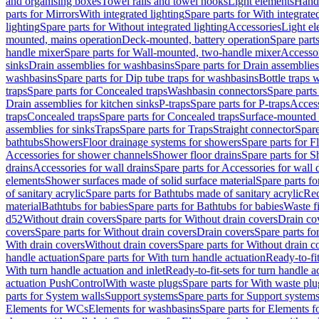
and organising boxes
Towel rails and towel hooks
Light elements
Hand
parts for Mirrors
With integrated lighting
Spare parts for With integrate
lighting
Spare parts for Without integrated lighting
Accessories
Light e
mounted, mains operation
Deck-mounted, battery operation
Spare part
handle mixer
Spare parts for Wall-mounted, two-handle mixer
Accesso
sinks
Drain assemblies for washbasins
Spare parts for Drain assemblie
washbasins
Spare parts for Dip tube traps for washbasins
Bottle traps 
traps
Spare parts for Concealed traps
Washbasin connectors
Spare parts
Drain assemblies for kitchen sinks
P-traps
Spare parts for P-traps
Access
traps
Concealed traps
Spare parts for Concealed traps
Surface-mounted 
assemblies for sinks
Traps
Spare parts for Traps
Straight connector
Spare
bathtubs
Showers
Floor drainage systems for showers
Spare parts for F
Accessories for shower channels
Shower floor drains
Spare parts for S
drains
Accessories for wall drains
Spare parts for Accessories for wall 
elements
Shower surfaces made of solid surface material
Spare parts fo
of sanitary acrylic
Spare parts for Bathtubs made of sanitary acrylic
Rec
material
Bathtubs for babies
Spare parts for Bathtubs for babies
Waste f
d52
Without drain covers
Spare parts for Without drain covers
Drain co
covers
Spare parts for Without drain covers
Drain covers
Spare parts fo
With drain covers
Without drain covers
Spare parts for Without drain c
handle actuation
Spare parts for With turn handle actuation
Ready-to-fit
With turn handle actuation and inlet
Ready-to-fit-sets for turn handle a
actuation PushControl
With waste plugs
Spare parts for With waste plu
parts for System walls
Support systems
Spare parts for Support system
Elements for WCs
Elements for washbasins
Spare parts for Elements f