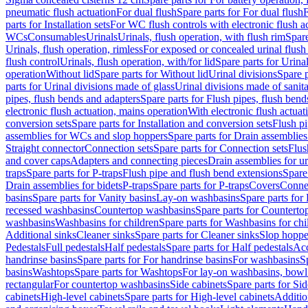
pneumatic flush actuation
For dual flush
Spare parts for For dual flush
F
parts for Installation sets
For WC flush controls with electronic flush a
WCs
Consumables
Urinals
Urinals, flush operation, with flush rim
Spare
Urinals, flush operation, rimless
For exposed or concealed urinal flush
flush control
Urinals, flush operation, with/for lid
Spare parts for Urinal
operation
Without lid
Spare parts for Without lid
Urinal divisions
Spare p
parts for Urinal divisions made of glass
Urinal divisions made of sanit
pipes, flush bends and adapters
Spare parts for Flush pipes, flush bend
electronic flush actuation, mains operation
With electronic flush actuat
conversion sets
Spare parts for Installation and conversion sets
Flush pi
assemblies for WCs and slop hoppers
Spare parts for Drain assemblie
Straight connector
Connection sets
Spare parts for Connection sets
Flus
and cover caps
Adapters and connecting pieces
Drain assemblies for ur
traps
Spare parts for P-traps
Flush pipe and flush bend extensions
Spare
Drain assemblies for bidets
P-traps
Spare parts for P-traps
Covers
Conne
basins
Spare parts for Vanity basins
Lay-on washbasins
Spare parts fo
recessed washbasins
Countertop washbasins
Spare parts for Countert
washbasins
Washbasins for children
Spare parts for Washbasins for chi
Additional sinks
Cleaner sinks
Spare parts for Cleaner sinks
Slop hoppe
Pedestals
Full pedestals
Half pedestals
Spare parts for Half pedestals
Acc
handrinse basins
Spare parts for For handrinse basins
For washbasins
S
basins
Washtops
Spare parts for Washtops
For lay-on washbasins, bowl
rectangular
For countertop washbasins
Side cabinets
Spare parts for Sid
cabinets
High-level cabinets
Spare parts for High-level cabinets
Additio