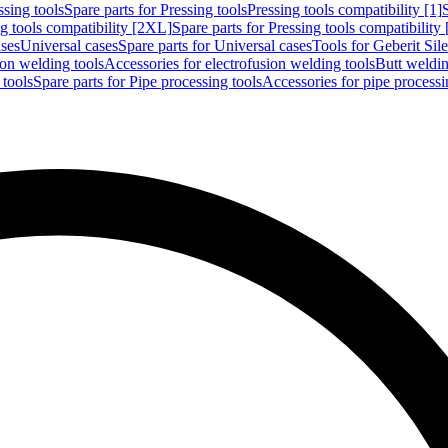
ssing tools
Spare parts for Pressing tools
Pressing tools compatibility [1]
g tools compatibility [2XL]
Spare parts for Pressing tools compatibility
ases
Universal cases
Spare parts for Universal cases
Tools for Geberit Si
ion welding tools
Accessories for electrofusion welding tools
Butt weldin
 tools
Spare parts for Pipe processing tools
Accessories for pipe processi