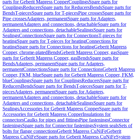
parts for Geberit Mapress Copper
Couplings
Spare parts for
Couplings
Reducers
Spare parts for Reducers
Bends
Spare parts for
Bends
T-pieces
Spare parts for T-pieces
Pipe crosses
Spare parts for
Pipe crosses
Adapters, permanent
Spare parts for Adapters,
permanent
Adapters and connections, detachable
Spare parts for
Adapters and connections, detachable
Sealings
Spare parts for
Sealings
Connections
Spare parts for Connections
T-pieces for
heating
Spare parts for T-pieces for heating
Connections for
heating
Spare parts for Connections for heating
Geberit Mapress
Copper, chrome-plated
Bends
Geberit Mapress Copper, gas
Spare
parts for Geberit Mapress Copper, gas
Bends
Spare parts for
Bends
Adapters, permanent
Spare parts for Adapters,
permanent
Connections
Spare parts for Connections
Geberit Mapress
Copper, FKM, blue
Spare parts for Geberit Mapress Copper, FKM,
blue
Couplings
Spare parts for Couplings
Reducers
Spare parts for
Reducers
Bends
Spare parts for Bends
T-pieces
Spare parts for T-
pieces
Adapters, permanent
Spare parts for Adapters,
permanent
Adapters and connections, detachable
Spare parts for
Adapters and connections, detachable
Sealings
Spare parts for
Sealings
Accessories for Geberit Mapress Copper
Spare parts for
Accessories for Geberit Mapress Copper
Insulations for
connectors
Caulks for pipes and fittings
Pipe fastenings
Connector
fastenings
Spare parts for Connector fastenings
System seals
Sets of
bolts for flange connections
Geberit Mapress CuNiFe
Geberit
Mapress CuNiFe
Spare parts for Geberit Mapress CuNiFe
System