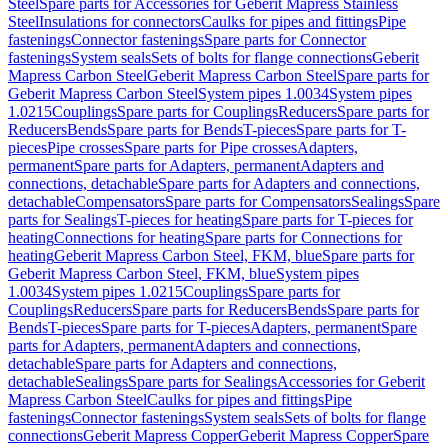
Steel
Spare parts for Accessories for Geberit Mapress Stainless
Steel
Insulations for connectors
Caulks for pipes and fittings
Pipe
fastenings
Connector fastenings
Spare parts for Connector
fastenings
System seals
Sets of bolts for flange connections
Geberit
Mapress Carbon Steel
Geberit Mapress Carbon Steel
Spare parts for
Geberit Mapress Carbon Steel
System pipes 1.0034
System pipes
1.0215
Couplings
Spare parts for Couplings
Reducers
Spare parts for
Reducers
Bends
Spare parts for Bends
T-pieces
Spare parts for T-
pieces
Pipe crosses
Spare parts for Pipe crosses
Adapters,
permanent
Spare parts for Adapters, permanent
Adapters and
connections, detachable
Spare parts for Adapters and connections,
detachable
Compensators
Spare parts for Compensators
Sealings
Spare
parts for Sealings
T-pieces for heating
Spare parts for T-pieces for
heating
Connections for heating
Spare parts for Connections for
heating
Geberit Mapress Carbon Steel, FKM, blue
Spare parts for
Geberit Mapress Carbon Steel, FKM, blue
System pipes
1.0034
System pipes 1.0215
Couplings
Spare parts for
Couplings
Reducers
Spare parts for Reducers
Bends
Spare parts for
Bends
T-pieces
Spare parts for T-pieces
Adapters, permanent
Spare
parts for Adapters, permanent
Adapters and connections,
detachable
Spare parts for Adapters and connections,
detachable
Sealings
Spare parts for Sealings
Accessories for Geberit
Mapress Carbon Steel
Caulks for pipes and fittings
Pipe
fastenings
Connector fastenings
System seals
Sets of bolts for flange
connections
Geberit Mapress Copper
Geberit Mapress Copper
Spare