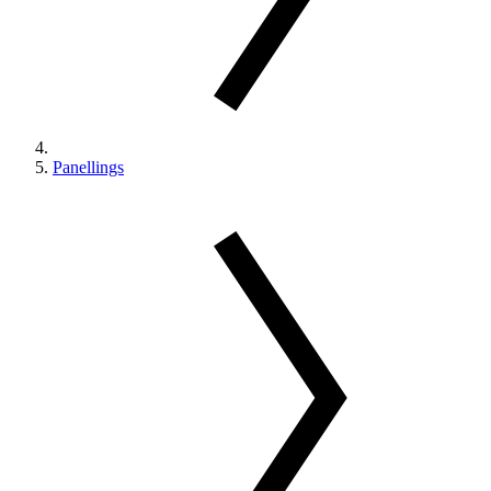
Panellings