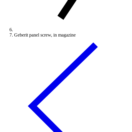
Geberit panel screw, in magazine