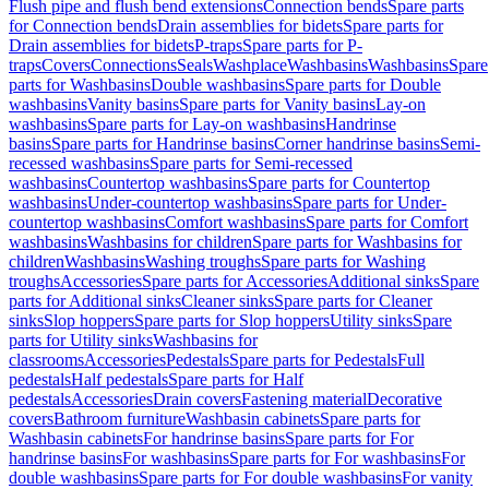
Flush pipe and flush bend extensions
Connection bends
Spare parts
for Connection bends
Drain assemblies for bidets
Spare parts for
Drain assemblies for bidets
P-traps
Spare parts for P-
traps
Covers
Connections
Seals
Washplace
Washbasins
Washbasins
Spare
parts for Washbasins
Double washbasins
Spare parts for Double
washbasins
Vanity basins
Spare parts for Vanity basins
Lay-on
washbasins
Spare parts for Lay-on washbasins
Handrinse
basins
Spare parts for Handrinse basins
Corner handrinse basins
Semi-
recessed washbasins
Spare parts for Semi-recessed
washbasins
Countertop washbasins
Spare parts for Countertop
washbasins
Under-countertop washbasins
Spare parts for Under-
countertop washbasins
Comfort washbasins
Spare parts for Comfort
washbasins
Washbasins for children
Spare parts for Washbasins for
children
Washbasins
Washing troughs
Spare parts for Washing
troughs
Accessories
Spare parts for Accessories
Additional sinks
Spare
parts for Additional sinks
Cleaner sinks
Spare parts for Cleaner
sinks
Slop hoppers
Spare parts for Slop hoppers
Utility sinks
Spare
parts for Utility sinks
Washbasins for
classrooms
Accessories
Pedestals
Spare parts for Pedestals
Full
pedestals
Half pedestals
Spare parts for Half
pedestals
Accessories
Drain covers
Fastening material
Decorative
covers
Bathroom furniture
Washbasin cabinets
Spare parts for
Washbasin cabinets
For handrinse basins
Spare parts for For
handrinse basins
For washbasins
Spare parts for For washbasins
For
double washbasins
Spare parts for For double washbasins
For vanity