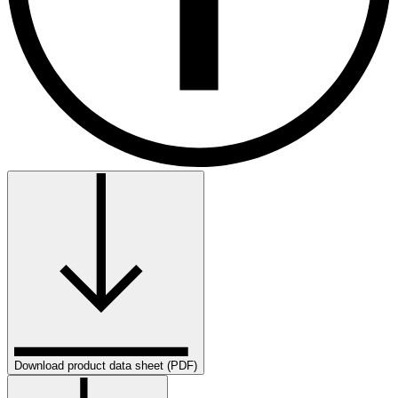
Download product data sheet (PDF)