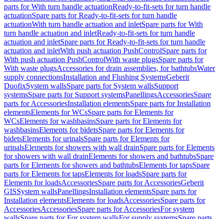
parts for With turn handle actuation
Ready-to-fit-sets for turn handle
actuation
Spare parts for Ready-to-fit-sets for turn handle
actuation
With turn handle actuation and inlet
Spare parts for With
turn handle actuation and inlet
Ready-to-fit-sets for turn handle
actuation and inlet
Spare parts for Ready-to-fit-sets for turn handle
actuation and inlet
With push actuation PushControl
Spare parts for
With push actuation PushControl
With waste plugs
Spare parts for
With waste plugs
Accessories for drain assemblies, for bathtubs
Water
supply connections
Installation and Flushing Systems
Geberit
Duofix
System walls
Spare parts for System walls
Support
systems
Spare parts for Support systems
Panellings
Accessories
Spare
parts for Accessories
Installation elements
Spare parts for Installation
elements
Elements for WCs
Spare parts for Elements for
WCs
Elements for washbasins
Spare parts for Elements for
washbasins
Elements for bidets
Spare parts for Elements for
bidets
Elements for urinals
Spare parts for Elements for
urinals
Elements for showers with wall drain
Spare parts for Elements
for showers with wall drain
Elements for showers and bathtubs
Spare
parts for Elements for showers and bathtubs
Elements for taps
Spare
parts for Elements for taps
Elements for loads
Spare parts for
Elements for loads
Accessories
Spare parts for Accessories
Geberit
GIS
System walls
Panellings
Installation elements
Spare parts for
Installation elements
Elements for loads
Accessories
Spare parts for
Accessories
Accessories
Spare parts for Accessories
For system
walls
Spare parts for For system walls
For supply systems
Spare parts