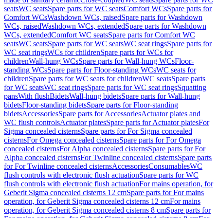
seats
WC seats
Spare parts for WC seats
Comfort WCs
Spare parts for
Comfort WCs
Washdown WCs, raised
Spare parts for Washdown
WCs, raised
Washdown WCs, extended
Spare parts for Washdown
WCs, extended
Comfort WC seats
Spare parts for Comfort WC
seats
WC seats
Spare parts for WC seats
WC seat rings
Spare parts for
WC seat rings
WCs for children
Spare parts for WCs for
children
Wall-hung WCs
Spare parts for Wall-hung WCs
Floor-
standing WCs
Spare parts for Floor-standing WCs
WC seats for
children
Spare parts for WC seats for children
WC seats
Spare parts
for WC seats
WC seat rings
Spare parts for WC seat rings
Squatting
pans
With flush
Bidets
Wall-hung bidets
Spare parts for Wall-hung
bidets
Floor-standing bidets
Spare parts for Floor-standing
bidets
Accessories
Spare parts for Accessories
Actuator plates and
WC flush controls
Actuator plates
Spare parts for Actuator plates
For
Sigma concealed cisterns
Spare parts for For Sigma concealed
cisterns
For Omega concealed cisterns
Spare parts for For Omega
concealed cisterns
For Alpha concealed cisterns
Spare parts for For
Alpha concealed cisterns
For Twinline concealed cisterns
Spare parts
for For Twinline concealed cisterns
Accessories
Consumables
WC
flush controls with electronic flush actuation
Spare parts for WC
flush controls with electronic flush actuation
For mains operation, for
Geberit Sigma concealed cisterns 12 cm
Spare parts for For mains
operation, for Geberit Sigma concealed cisterns 12 cm
For mains
operation, for Geberit Sigma concealed cisterns 8 cm
Spare parts for