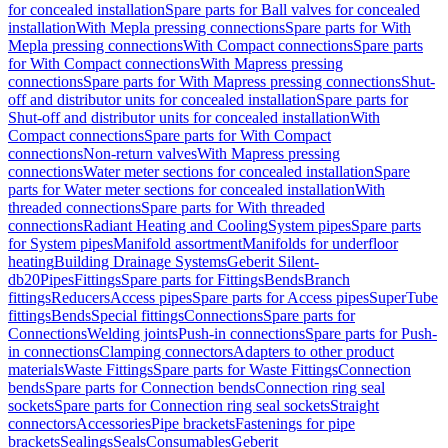
for concealed installation
Spare parts for Ball valves for concealed
installation
With Mepla pressing connections
Spare parts for With
Mepla pressing connections
With Compact connections
Spare parts
for With Compact connections
With Mapress pressing
connections
Spare parts for With Mapress pressing connections
Shut-
off and distributor units for concealed installation
Spare parts for
Shut-off and distributor units for concealed installation
With
Compact connections
Spare parts for With Compact
connections
Non-return valves
With Mapress pressing
connections
Water meter sections for concealed installation
Spare
parts for Water meter sections for concealed installation
With
threaded connections
Spare parts for With threaded
connections
Radiant Heating and Cooling
System pipes
Spare parts
for System pipes
Manifold assortment
Manifolds for underfloor
heating
Building Drainage Systems
Geberit Silent-
db20
Pipes
Fittings
Spare parts for Fittings
Bends
Branch
fittings
Reducers
Access pipes
Spare parts for Access pipes
SuperTube
fittings
Bends
Special fittings
Connections
Spare parts for
Connections
Welding joints
Push-in connections
Spare parts for Push-
in connections
Clamping connectors
Adapters to other product
materials
Waste Fittings
Spare parts for Waste Fittings
Connection
bends
Spare parts for Connection bends
Connection ring seal
sockets
Spare parts for Connection ring seal sockets
Straight
connectors
Accessories
Pipe brackets
Fastenings for pipe
brackets
Sealings
Seals
Consumables
Geberit