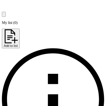
My list
(
0
)
Add to list