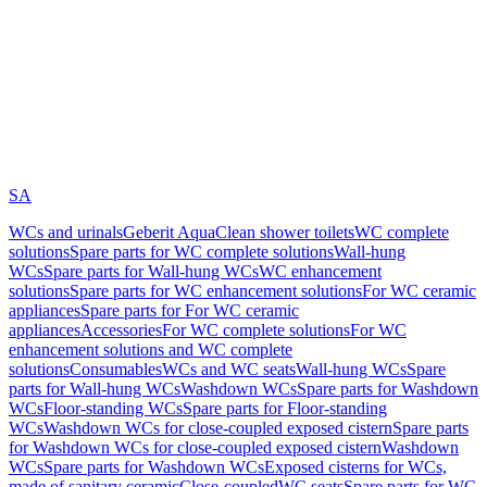
SA
WCs and urinals
Geberit AquaClean shower toilets
WC complete
solutions
Spare parts for WC complete solutions
Wall-hung
WCs
Spare parts for Wall-hung WCs
WC enhancement
solutions
Spare parts for WC enhancement solutions
For WC ceramic
appliances
Spare parts for For WC ceramic
appliances
Accessories
For WC complete solutions
For WC
enhancement solutions and WC complete
solutions
Consumables
WCs and WC seats
Wall-hung WCs
Spare
parts for Wall-hung WCs
Washdown WCs
Spare parts for Washdown
WCs
Floor-standing WCs
Spare parts for Floor-standing
WCs
Washdown WCs for close-coupled exposed cistern
Spare parts
for Washdown WCs for close-coupled exposed cistern
Washdown
WCs
Spare parts for Washdown WCs
Exposed cisterns for WCs,
made of sanitary ceramic
Close-coupled
WC seats
Spare parts for WC