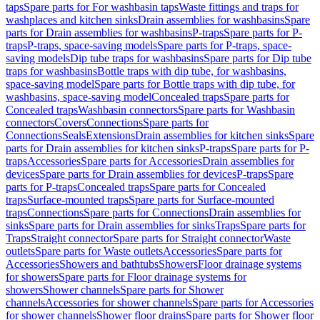
taps
Spare parts for For washbasin taps
Waste fittings and traps for
washplaces and kitchen sinks
Drain assemblies for washbasins
Spare
parts for Drain assemblies for washbasins
P-traps
Spare parts for P-
traps
P-traps, space-saving models
Spare parts for P-traps, space-
saving models
Dip tube traps for washbasins
Spare parts for Dip tube
traps for washbasins
Bottle traps with dip tube, for washbasins,
space-saving model
Spare parts for Bottle traps with dip tube, for
washbasins, space-saving model
Concealed traps
Spare parts for
Concealed traps
Washbasin connectors
Spare parts for Washbasin
connectors
Covers
Connections
Spare parts for
Connections
Seals
Extensions
Drain assemblies for kitchen sinks
Spare
parts for Drain assemblies for kitchen sinks
P-traps
Spare parts for P-
traps
Accessories
Spare parts for Accessories
Drain assemblies for
devices
Spare parts for Drain assemblies for devices
P-traps
Spare
parts for P-traps
Concealed traps
Spare parts for Concealed
traps
Surface-mounted traps
Spare parts for Surface-mounted
traps
Connections
Spare parts for Connections
Drain assemblies for
sinks
Spare parts for Drain assemblies for sinks
Traps
Spare parts for
Traps
Straight connector
Spare parts for Straight connector
Waste
outlets
Spare parts for Waste outlets
Accessories
Spare parts for
Accessories
Showers and bathtubs
Showers
Floor drainage systems
for showers
Spare parts for Floor drainage systems for
showers
Shower channels
Spare parts for Shower
channels
Accessories for shower channels
Spare parts for Accessories
for shower channels
Shower floor drains
Spare parts for Shower floor