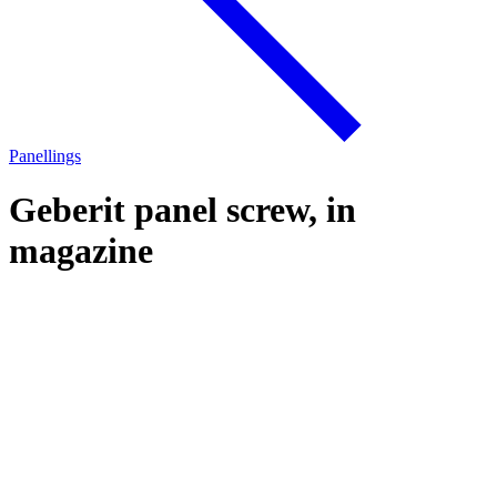
Panellings
Geberit panel screw, in
magazine