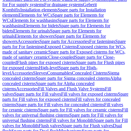
for For supply systems
For drainage systems
Geberit
Kombifix
Installation elements
Spare parts for Installation
elements
Elements for WCs
Spare parts for Elements for
WCs
Elements for washbasins
Spare parts for Elements for
washbasins
Elements for bidets
Spare parts for Elements for
bidets
Elements for urinals
Spare parts for Elements for
urinals
Elements for showers
Spare parts for Elements for
showers
Accessories
Spare parts for Accessories
For fastenings
Spare
parts for For fastenings
Exposed Cisterns
Exposed cisterns for WCs,
made of sanitary ceramic
Spare parts for Exposed cisterns for WCs,
made of sanitary ceramic
Close-coupled
Spare parts for Close-
coupled
Flush pipes for exposed cisterns
Spare parts for Flush pipes
for exposed cisterns
High-level
Spare parts for High-
level
Accessories
Sleeves
Consumables
Concealed Cisterns
Sigma
concealed cisterns
Spare parts for Sigma concealed cisterns
Alpha
concealed cisterns
Spare parts for Alpha concealed
cisterns
Accessories
Fill Valves and Flush Valve Systems
Fill
valves
Spare parts for Fill valves
Fill valves for exposed cisterns
Spare
parts for Fill valves for exposed cisterns
Fill valves for concealed
cisterns
Spare parts for Fill valves for concealed cisterns
Fill valves
for ceramic cisterns
Spare parts for Fill valves for ceramic cisterns
Fill
valves for universal flushing cisterns
Spare parts for Fill valves for
universal flushing cisterns
Fill valves for Monolith
Spare parts for Fill
valves for Monolith
Flush valves
Spare parts for Flush valves
Dual
flush
Spare parts for Dual flush
Mechanisms
Spare parts for