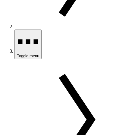
Toggle menu