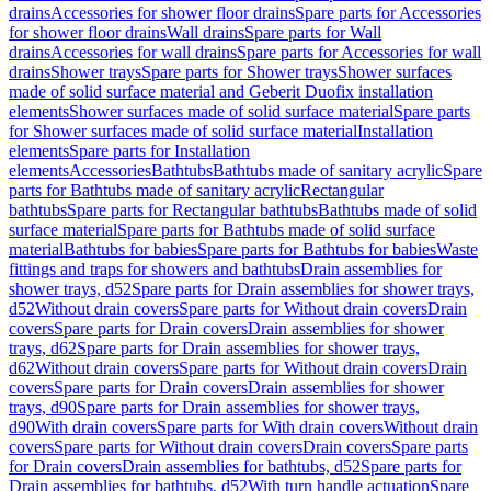
drains
Accessories for shower floor drains
Spare parts for Accessories
for shower floor drains
Wall drains
Spare parts for Wall
drains
Accessories for wall drains
Spare parts for Accessories for wall
drains
Shower trays
Spare parts for Shower trays
Shower surfaces
made of solid surface material and Geberit Duofix installation
elements
Shower surfaces made of solid surface material
Spare parts
for Shower surfaces made of solid surface material
Installation
elements
Spare parts for Installation
elements
Accessories
Bathtubs
Bathtubs made of sanitary acrylic
Spare
parts for Bathtubs made of sanitary acrylic
Rectangular
bathtubs
Spare parts for Rectangular bathtubs
Bathtubs made of solid
surface material
Spare parts for Bathtubs made of solid surface
material
Bathtubs for babies
Spare parts for Bathtubs for babies
Waste
fittings and traps for showers and bathtubs
Drain assemblies for
shower trays, d52
Spare parts for Drain assemblies for shower trays,
d52
Without drain covers
Spare parts for Without drain covers
Drain
covers
Spare parts for Drain covers
Drain assemblies for shower
trays, d62
Spare parts for Drain assemblies for shower trays,
d62
Without drain covers
Spare parts for Without drain covers
Drain
covers
Spare parts for Drain covers
Drain assemblies for shower
trays, d90
Spare parts for Drain assemblies for shower trays,
d90
With drain covers
Spare parts for With drain covers
Without drain
covers
Spare parts for Without drain covers
Drain covers
Spare parts
for Drain covers
Drain assemblies for bathtubs, d52
Spare parts for
Drain assemblies for bathtubs, d52
With turn handle actuation
Spare