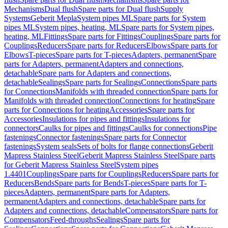
Mechanisms
Dual flush
Spare parts for Dual flush
Supply
Systems
Geberit Mepla
System pipes ML
Spare parts for System
pipes ML
System pipes, heating, ML
Spare parts for System pipes,
heating, ML
Fittings
Spare parts for Fittings
Couplings
Spare parts for
Couplings
Reducers
Spare parts for Reducers
Elbows
Spare parts for
Elbows
T-pieces
Spare parts for T-pieces
Adapters, permanent
Spare
parts for Adapters, permanent
Adapters and connections,
detachable
Spare parts for Adapters and connections,
detachable
Sealings
Spare parts for Sealings
Connections
Spare parts
for Connections
Manifolds with threaded connection
Spare parts for
Manifolds with threaded connection
Connections for heating
Spare
parts for Connections for heating
Accessories
Spare parts for
Accessories
Insulations for pipes and fittings
Insulations for
connectors
Caulks for pipes and fittings
Caulks for connections
Pipe
fastenings
Connector fastenings
Spare parts for Connector
fastenings
System seals
Sets of bolts for flange connections
Geberit
Mapress Stainless Steel
Geberit Mapress Stainless Steel
Spare parts
for Geberit Mapress Stainless Steel
System pipes
1.4401
Couplings
Spare parts for Couplings
Reducers
Spare parts for
Reducers
Bends
Spare parts for Bends
T-pieces
Spare parts for T-
pieces
Adapters, permanent
Spare parts for Adapters,
permanent
Adapters and connections, detachable
Spare parts for
Adapters and connections, detachable
Compensators
Spare parts for
Compensators
Feed-throughs
Sealings
Spare parts for