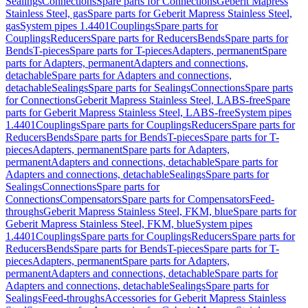
Sealings
Connections
Spare parts for Connections
Geberit Mapress
Stainless Steel, gas
Spare parts for Geberit Mapress Stainless Steel,
gas
System pipes 1.4401
Couplings
Spare parts for
Couplings
Reducers
Spare parts for Reducers
Bends
Spare parts for
Bends
T-pieces
Spare parts for T-pieces
Adapters, permanent
Spare
parts for Adapters, permanent
Adapters and connections,
detachable
Spare parts for Adapters and connections,
detachable
Sealings
Spare parts for Sealings
Connections
Spare parts
for Connections
Geberit Mapress Stainless Steel, LABS-free
Spare
parts for Geberit Mapress Stainless Steel, LABS-free
System pipes
1.4401
Couplings
Spare parts for Couplings
Reducers
Spare parts for
Reducers
Bends
Spare parts for Bends
T-pieces
Spare parts for T-
pieces
Adapters, permanent
Spare parts for Adapters,
permanent
Adapters and connections, detachable
Spare parts for
Adapters and connections, detachable
Sealings
Spare parts for
Sealings
Connections
Spare parts for
Connections
Compensators
Spare parts for Compensators
Feed-
throughs
Geberit Mapress Stainless Steel, FKM, blue
Spare parts for
Geberit Mapress Stainless Steel, FKM, blue
System pipes
1.4401
Couplings
Spare parts for Couplings
Reducers
Spare parts for
Reducers
Bends
Spare parts for Bends
T-pieces
Spare parts for T-
pieces
Adapters, permanent
Spare parts for Adapters,
permanent
Adapters and connections, detachable
Spare parts for
Adapters and connections, detachable
Sealings
Spare parts for
Sealings
Feed-throughs
Accessories for Geberit Mapress Stainless