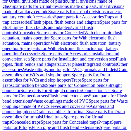
for Urinal divisions made of plastic
Urinal divisions made of
glass
Spare parts for Urinal divisions made of glass
Urinal divisions
made of sanitary ceramic
Spare parts for Urinal divisions made of
sanitary ceramic
Accessories
Spare parts for Accessories
Traps and
trap accessories
Flush pipes, flush bends and adapters
Spare parts for
Flush pipes, flush bends and adapters
Urinal flush
controls
Concealed
Spare parts for Concealed
With electronic flush
actuation, mains operation
Spare parts for With electronic flush
actuation, mains operation
With electronic flush actuation, battery
operation
Spare parts for With electronic flush actuation, battery
operation
Accessories
Spare parts for Accessories
Installation and
conversion sets
Spare parts for Installation and conversion sets
Flush
pipes, flush bends and adapters
Cover plates
Integrated controls
Other
accessories
Waste fittings and traps for WCs, urinals and bidets
Drain
assemblies for WCs and slop hoppers
Spare parts for Drain
assemblies for WCs and slop hoppers
Traps
Spare parts for
Traps
Connection bends
Spare parts for Connection bends
Straight
connector
Spare parts for Straight connector
Connection sets
Spare
parts for Connection sets
Flush bend extensions
Spare parts for Flush
bend extensions
Waste couplings made of PVC
Spare parts for Waste
couplings made of PVC
Sleeves and cover caps
Adapters and
connecting pieces
Drain assemblies for urinals
Spare parts for Drain
assemblies for urinals
Urinal traps
Spare parts for Urinal
traps
Concealed traps
Spare parts for Concealed traps
P-traps
Spare
parts for P-traps
Flush pipe and flush bend extensions
Spare parts for