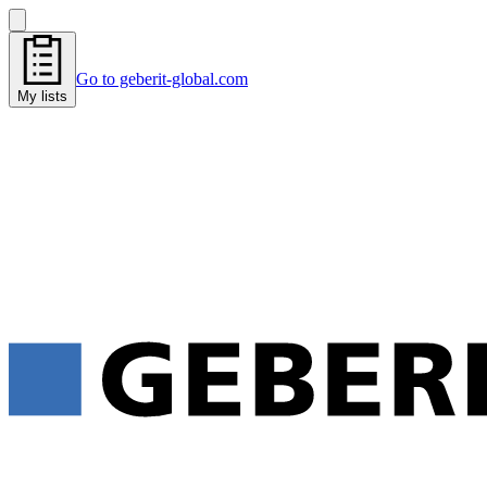
Go to geberit-global.com
My lists