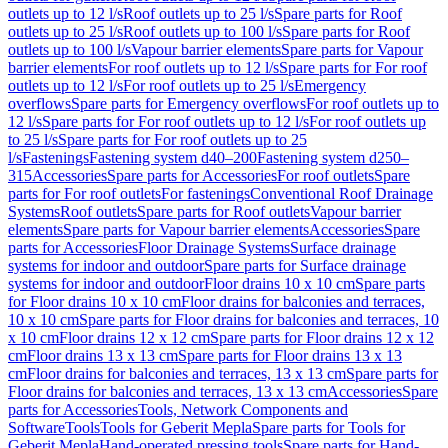
outlets up to 12 l/s
Roof outlets up to 25 l/s
Spare parts for Roof
outlets up to 25 l/s
Roof outlets up to 100 l/s
Spare parts for Roof
outlets up to 100 l/s
Vapour barrier elements
Spare parts for Vapour
barrier elements
For roof outlets up to 12 l/s
Spare parts for For roof
outlets up to 12 l/s
For roof outlets up to 25 l/s
Emergency
overflows
Spare parts for Emergency overflows
For roof outlets up to
12 l/s
Spare parts for For roof outlets up to 12 l/s
For roof outlets up
to 25 l/s
Spare parts for For roof outlets up to 25
l/s
Fastenings
Fastening system d40–200
Fastening system d250–
315
Accessories
Spare parts for Accessories
For roof outlets
Spare
parts for For roof outlets
For fastenings
Conventional Roof Drainage
Systems
Roof outlets
Spare parts for Roof outlets
Vapour barrier
elements
Spare parts for Vapour barrier elements
Accessories
Spare
parts for Accessories
Floor Drainage Systems
Surface drainage
systems for indoor and outdoor
Spare parts for Surface drainage
systems for indoor and outdoor
Floor drains 10 x 10 cm
Spare parts
for Floor drains 10 x 10 cm
Floor drains for balconies and terraces,
10 x 10 cm
Spare parts for Floor drains for balconies and terraces, 10
x 10 cm
Floor drains 12 x 12 cm
Spare parts for Floor drains 12 x 12
cm
Floor drains 13 x 13 cm
Spare parts for Floor drains 13 x 13
cm
Floor drains for balconies and terraces, 13 x 13 cm
Spare parts for
Floor drains for balconies and terraces, 13 x 13 cm
Accessories
Spare
parts for Accessories
Tools, Network Components and
Software
Tools
Tools for Geberit Mepla
Spare parts for Tools for
Geberit Mepla
Hand-operated pressing tools
Spare parts for Hand-