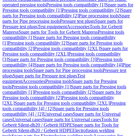
operated pressing tools
Pressing tools compatibility [1]
Spare parts for
Pressing tools compatibility [1]
Pressing tools compatibility [2]
Spare
parts for Pressing tools compatibility [2]
Pipe processing tools
Spare
parts for Pipe processing tools
Pressure test plugs
Spare parts for
Pressure test plugs
Test equipment
Accessories
Tools for Geberit
Mapress
Spare parts for Tools for Geberit Mapress
Pressing tools
compatibility [1]
Spare parts for Pressing tools compatibility
[1]
Pressing tools compatibility [2]
Spare parts for Pressing tools
compatibility [2]
Pressing tools compatibility [2XL]
Spare parts for
Pressing tools compatibility [2XL]
Pressing tools compatibility
[3]
Spare parts for Pressing tools compatibility [3]
Pressing tools
compatibility [4]
Spare parts for Pressing tools compatibility [4]
Pipe
processing tools
Spare parts for Pipe processing tools
Pressure test
plugs
Spare parts for Pressure test plugs
Test
equipment
Accessories
Pressing tools
Spare parts for Pressing
tools
Pressing tools compatibility [1]
Spare parts for Pressing tools
compatibility [1]
Pressing tools compatibility [2]
Spare parts for
Pressing tools compatibility [2]
Pressing tools compatibility
[2XL]
Spare parts for Pressing tools compatibility [2XL]
Pressing
tools compatibility [4] / [2]
Spare parts for Pressing tools
compatibility [4] / [2]
Universal cases
Spare parts for Universal
cases
Universal cases
Spare parts for Universal cases
Tools for
Geberit Silent-db20 / Geberit HDPE
Spare parts for Tools for
Geberit Silent-db20 / Geberit HDPE
Electrofusion welding
tools
Spare parts for Electrofusion welding tools
Accessories for