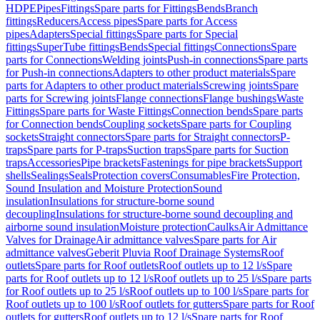
HDPE
Pipes
Fittings
Spare parts for Fittings
Bends
Branch
fittings
Reducers
Access pipes
Spare parts for Access
pipes
Adapters
Special fittings
Spare parts for Special
fittings
SuperTube fittings
Bends
Special fittings
Connections
Spare
parts for Connections
Welding joints
Push-in connections
Spare parts
for Push-in connections
Adapters to other product materials
Spare
parts for Adapters to other product materials
Screwing joints
Spare
parts for Screwing joints
Flange connections
Flange bushings
Waste
Fittings
Spare parts for Waste Fittings
Connection bends
Spare parts
for Connection bends
Coupling sockets
Spare parts for Coupling
sockets
Straight connectors
Spare parts for Straight connectors
P-
traps
Spare parts for P-traps
Suction traps
Spare parts for Suction
traps
Accessories
Pipe brackets
Fastenings for pipe brackets
Support
shells
Sealings
Seals
Protection covers
Consumables
Fire Protection,
Sound Insulation and Moisture Protection
Sound
insulation
Insulations for structure-borne sound
decoupling
Insulations for structure-borne sound decoupling and
airborne sound insulation
Moisture protection
Caulks
Air Admittance
Valves for Drainage
Air admittance valves
Spare parts for Air
admittance valves
Geberit Pluvia Roof Drainage Systems
Roof
outlets
Spare parts for Roof outlets
Roof outlets up to 12 l/s
Spare
parts for Roof outlets up to 12 l/s
Roof outlets up to 25 l/s
Spare parts
for Roof outlets up to 25 l/s
Roof outlets up to 100 l/s
Spare parts for
Roof outlets up to 100 l/s
Roof outlets for gutters
Spare parts for Roof
outlets for gutters
Roof outlets up to 12 l/s
Spare parts for Roof