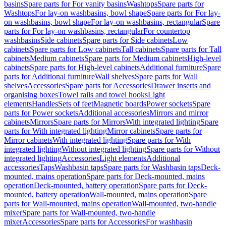
basins
Spare parts for For vanity basins
Washtops
Spare parts for
Washtops
For lay-on washbasins, bowl shape
Spare parts for For lay-
on washbasins, bowl shape
For lay-on washbasins, rectangular
Spare
parts for For lay-on washbasins, rectangular
For countertop
washbasins
Side cabinets
Spare parts for Side cabinets
Low
cabinets
Spare parts for Low cabinets
Tall cabinets
Spare parts for Tall
cabinets
Medium cabinets
Spare parts for Medium cabinets
High-level
cabinets
Spare parts for High-level cabinets
Additional furniture
Spare
parts for Additional furniture
Wall shelves
Spare parts for Wall
shelves
Accessories
Spare parts for Accessories
Drawer inserts and
organising boxes
Towel rails and towel hooks
Light
elements
Handles
Sets of feet
Magnetic boards
Power sockets
Spare
parts for Power sockets
Additional accessories
Mirrors and mirror
cabinets
Mirrors
Spare parts for Mirrors
With integrated lighting
Spare
parts for With integrated lighting
Mirror cabinets
Spare parts for
Mirror cabinets
With integrated lighting
Spare parts for With
integrated lighting
Without integrated lighting
Spare parts for Without
integrated lighting
Accessories
Light elements
Additional
accessories
Taps
Washbasin taps
Spare parts for Washbasin taps
Deck-
mounted, mains operation
Spare parts for Deck-mounted, mains
operation
Deck-mounted, battery operation
Spare parts for Deck-
mounted, battery operation
Wall-mounted, mains operation
Spare
parts for Wall-mounted, mains operation
Wall-mounted, two-handle
mixer
Spare parts for Wall-mounted, two-handle
mixer
Accessories
Spare parts for Accessories
For washbasin