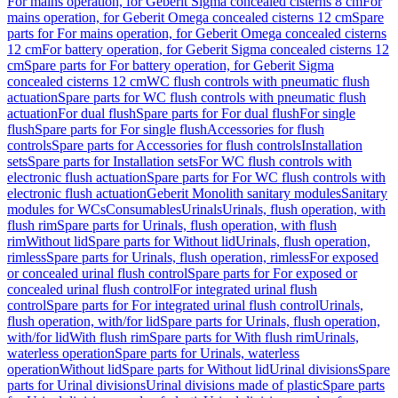
For mains operation, for Geberit Sigma concealed cisterns 8 cm
For
mains operation, for Geberit Omega concealed cisterns 12 cm
Spare
parts for For mains operation, for Geberit Omega concealed cisterns
12 cm
For battery operation, for Geberit Sigma concealed cisterns 12
cm
Spare parts for For battery operation, for Geberit Sigma
concealed cisterns 12 cm
WC flush controls with pneumatic flush
actuation
Spare parts for WC flush controls with pneumatic flush
actuation
For dual flush
Spare parts for For dual flush
For single
flush
Spare parts for For single flush
Accessories for flush
controls
Spare parts for Accessories for flush controls
Installation
sets
Spare parts for Installation sets
For WC flush controls with
electronic flush actuation
Spare parts for For WC flush controls with
electronic flush actuation
Geberit Monolith sanitary modules
Sanitary
modules for WCs
Consumables
Urinals
Urinals, flush operation, with
flush rim
Spare parts for Urinals, flush operation, with flush
rim
Without lid
Spare parts for Without lid
Urinals, flush operation,
rimless
Spare parts for Urinals, flush operation, rimless
For exposed
or concealed urinal flush control
Spare parts for For exposed or
concealed urinal flush control
For integrated urinal flush
control
Spare parts for For integrated urinal flush control
Urinals,
flush operation, with/for lid
Spare parts for Urinals, flush operation,
with/for lid
With flush rim
Spare parts for With flush rim
Urinals,
waterless operation
Spare parts for Urinals, waterless
operation
Without lid
Spare parts for Without lid
Urinal divisions
Spare
parts for Urinal divisions
Urinal divisions made of plastic
Spare parts