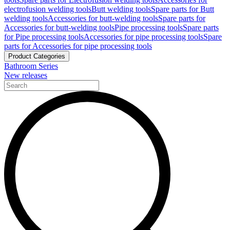
electrofusion welding tools
Butt welding tools
Spare parts for Butt
welding tools
Accessories for butt-welding tools
Spare parts for
Accessories for butt-welding tools
Pipe processing tools
Spare parts
for Pipe processing tools
Accessories for pipe processing tools
Spare
parts for Accessories for pipe processing tools
Product Categories
Bathroom Series
New releases