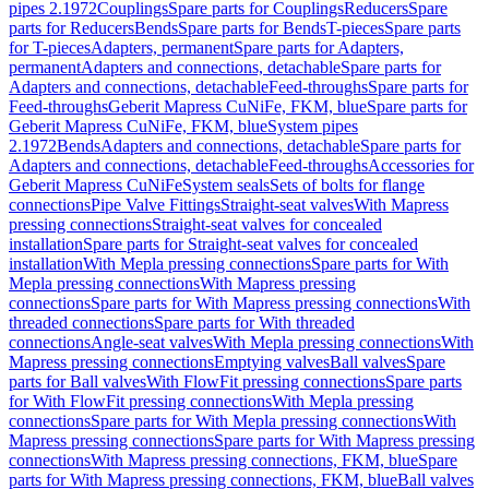
pipes 2.1972
Couplings
Spare parts for Couplings
Reducers
Spare
parts for Reducers
Bends
Spare parts for Bends
T-pieces
Spare parts
for T-pieces
Adapters, permanent
Spare parts for Adapters,
permanent
Adapters and connections, detachable
Spare parts for
Adapters and connections, detachable
Feed-throughs
Spare parts for
Feed-throughs
Geberit Mapress CuNiFe, FKM, blue
Spare parts for
Geberit Mapress CuNiFe, FKM, blue
System pipes
2.1972
Bends
Adapters and connections, detachable
Spare parts for
Adapters and connections, detachable
Feed-throughs
Accessories for
Geberit Mapress CuNiFe
System seals
Sets of bolts for flange
connections
Pipe Valve Fittings
Straight-seat valves
With Mapress
pressing connections
Straight-seat valves for concealed
installation
Spare parts for Straight-seat valves for concealed
installation
With Mepla pressing connections
Spare parts for With
Mepla pressing connections
With Mapress pressing
connections
Spare parts for With Mapress pressing connections
With
threaded connections
Spare parts for With threaded
connections
Angle-seat valves
With Mepla pressing connections
With
Mapress pressing connections
Emptying valves
Ball valves
Spare
parts for Ball valves
With FlowFit pressing connections
Spare parts
for With FlowFit pressing connections
With Mepla pressing
connections
Spare parts for With Mepla pressing connections
With
Mapress pressing connections
Spare parts for With Mapress pressing
connections
With Mapress pressing connections, FKM, blue
Spare
parts for With Mapress pressing connections, FKM, blue
Ball valves