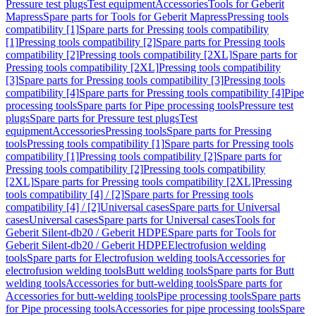
Pressure test plugs
Test equipment
Accessories
Tools for Geberit
Mapress
Spare parts for Tools for Geberit Mapress
Pressing tools
compatibility [1]
Spare parts for Pressing tools compatibility
[1]
Pressing tools compatibility [2]
Spare parts for Pressing tools
compatibility [2]
Pressing tools compatibility [2XL]
Spare parts for
Pressing tools compatibility [2XL]
Pressing tools compatibility
[3]
Spare parts for Pressing tools compatibility [3]
Pressing tools
compatibility [4]
Spare parts for Pressing tools compatibility [4]
Pipe
processing tools
Spare parts for Pipe processing tools
Pressure test
plugs
Spare parts for Pressure test plugs
Test
equipment
Accessories
Pressing tools
Spare parts for Pressing
tools
Pressing tools compatibility [1]
Spare parts for Pressing tools
compatibility [1]
Pressing tools compatibility [2]
Spare parts for
Pressing tools compatibility [2]
Pressing tools compatibility
[2XL]
Spare parts for Pressing tools compatibility [2XL]
Pressing
tools compatibility [4] / [2]
Spare parts for Pressing tools
compatibility [4] / [2]
Universal cases
Spare parts for Universal
cases
Universal cases
Spare parts for Universal cases
Tools for
Geberit Silent-db20 / Geberit HDPE
Spare parts for Tools for
Geberit Silent-db20 / Geberit HDPE
Electrofusion welding
tools
Spare parts for Electrofusion welding tools
Accessories for
electrofusion welding tools
Butt welding tools
Spare parts for Butt
welding tools
Accessories for butt-welding tools
Spare parts for
Accessories for butt-welding tools
Pipe processing tools
Spare parts
for Pipe processing tools
Accessories for pipe processing tools
Spare