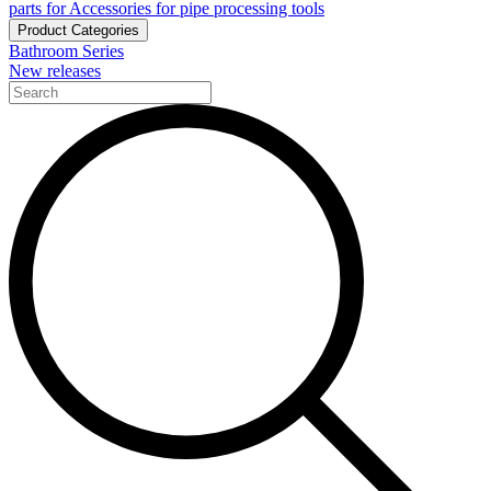
parts for Accessories for pipe processing tools
Product Categories
Bathroom Series
New releases