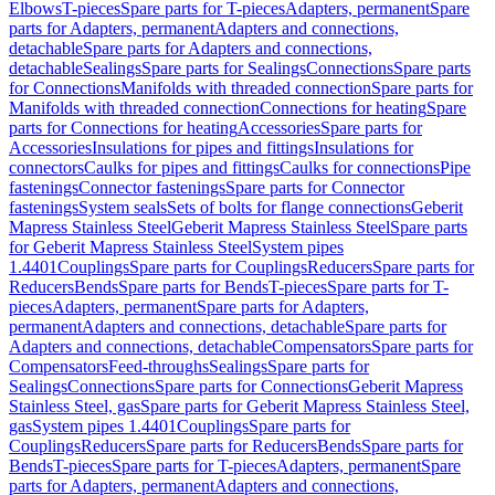
Elbows
T-pieces
Spare parts for T-pieces
Adapters, permanent
Spare
parts for Adapters, permanent
Adapters and connections,
detachable
Spare parts for Adapters and connections,
detachable
Sealings
Spare parts for Sealings
Connections
Spare parts
for Connections
Manifolds with threaded connection
Spare parts for
Manifolds with threaded connection
Connections for heating
Spare
parts for Connections for heating
Accessories
Spare parts for
Accessories
Insulations for pipes and fittings
Insulations for
connectors
Caulks for pipes and fittings
Caulks for connections
Pipe
fastenings
Connector fastenings
Spare parts for Connector
fastenings
System seals
Sets of bolts for flange connections
Geberit
Mapress Stainless Steel
Geberit Mapress Stainless Steel
Spare parts
for Geberit Mapress Stainless Steel
System pipes
1.4401
Couplings
Spare parts for Couplings
Reducers
Spare parts for
Reducers
Bends
Spare parts for Bends
T-pieces
Spare parts for T-
pieces
Adapters, permanent
Spare parts for Adapters,
permanent
Adapters and connections, detachable
Spare parts for
Adapters and connections, detachable
Compensators
Spare parts for
Compensators
Feed-throughs
Sealings
Spare parts for
Sealings
Connections
Spare parts for Connections
Geberit Mapress
Stainless Steel, gas
Spare parts for Geberit Mapress Stainless Steel,
gas
System pipes 1.4401
Couplings
Spare parts for
Couplings
Reducers
Spare parts for Reducers
Bends
Spare parts for
Bends
T-pieces
Spare parts for T-pieces
Adapters, permanent
Spare
parts for Adapters, permanent
Adapters and connections,