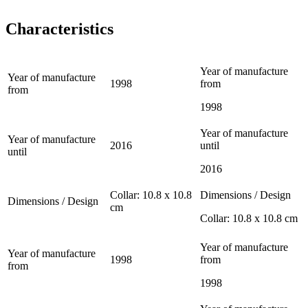
Characteristics
Year of manufacture
Year of manufacture
1998
from
from
1998
Year of manufacture
Year of manufacture
2016
until
until
2016
Collar: 10.8 x 10.8
Dimensions / Design
Dimensions / Design
cm
Collar: 10.8 x 10.8 cm
Year of manufacture
Year of manufacture
1998
from
from
1998