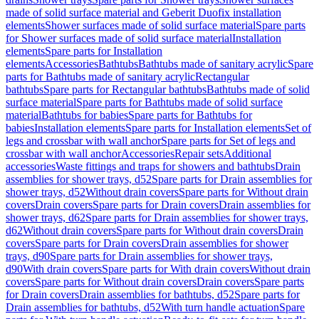
made of solid surface material and Geberit Duofix installation
elements
Shower surfaces made of solid surface material
Spare parts
for Shower surfaces made of solid surface material
Installation
elements
Spare parts for Installation
elements
Accessories
Bathtubs
Bathtubs made of sanitary acrylic
Spare
parts for Bathtubs made of sanitary acrylic
Rectangular
bathtubs
Spare parts for Rectangular bathtubs
Bathtubs made of solid
surface material
Spare parts for Bathtubs made of solid surface
material
Bathtubs for babies
Spare parts for Bathtubs for
babies
Installation elements
Spare parts for Installation elements
Set of
legs and crossbar with wall anchor
Spare parts for Set of legs and
crossbar with wall anchor
Accessories
Repair sets
Additional
accessories
Waste fittings and traps for showers and bathtubs
Drain
assemblies for shower trays, d52
Spare parts for Drain assemblies for
shower trays, d52
Without drain covers
Spare parts for Without drain
covers
Drain covers
Spare parts for Drain covers
Drain assemblies for
shower trays, d62
Spare parts for Drain assemblies for shower trays,
d62
Without drain covers
Spare parts for Without drain covers
Drain
covers
Spare parts for Drain covers
Drain assemblies for shower
trays, d90
Spare parts for Drain assemblies for shower trays,
d90
With drain covers
Spare parts for With drain covers
Without drain
covers
Spare parts for Without drain covers
Drain covers
Spare parts
for Drain covers
Drain assemblies for bathtubs, d52
Spare parts for
Drain assemblies for bathtubs, d52
With turn handle actuation
Spare