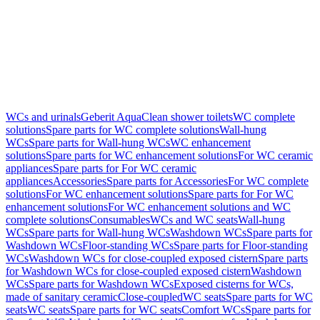
WCs and urinals
Geberit AquaClean shower toilets
WC complete
solutions
Spare parts for WC complete solutions
Wall-hung
WCs
Spare parts for Wall-hung WCs
WC enhancement
solutions
Spare parts for WC enhancement solutions
For WC ceramic
appliances
Spare parts for For WC ceramic
appliances
Accessories
Spare parts for Accessories
For WC complete
solutions
For WC enhancement solutions
Spare parts for For WC
enhancement solutions
For WC enhancement solutions and WC
complete solutions
Consumables
WCs and WC seats
Wall-hung
WCs
Spare parts for Wall-hung WCs
Washdown WCs
Spare parts for
Washdown WCs
Floor-standing WCs
Spare parts for Floor-standing
WCs
Washdown WCs for close-coupled exposed cistern
Spare parts
for Washdown WCs for close-coupled exposed cistern
Washdown
WCs
Spare parts for Washdown WCs
Exposed cisterns for WCs,
made of sanitary ceramic
Close-coupled
WC seats
Spare parts for WC
seats
WC seats
Spare parts for WC seats
Comfort WCs
Spare parts for