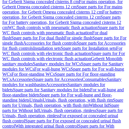
for Geberit Sigma concealed cisterns 8 cm
For mains operation, for
Geberit Omega concealed cisterns 12 cm
Spare parts for For mains
operation, for Geberit Omega concealed cisterns 12 cm
For battery
operation, for Geberit Sigma concealed cisterns 12 cm
Spare parts
for For battery operation, for Geberit Sigma concealed cisterns 12
cm
WC flush controls with pneumatic flush actuation
Spare parts for
WC flush controls with pneumatic flush actuation
For dual
flush
Spare parts for For dual flush
For single flush
Spare parts for For
single flush
Accessories for flush controls
Spare parts for Accessories
for flush controls
Installation sets
Spare parts for Installation sets
For
WC flush controls with electronic flush actuation
Spare parts for For
WC flush controls with electronic flush actuation
Geberit Monolith
sanitary modules
Sanitary modules for WCs
Spare parts for Sanitary
modules for WCs
For wall-hung WCs
Spare parts for For wall-hung
WCs
For floor-standing WCs
Spare parts for For floor-standing
WCs
Accessories
Spare parts for Accessories
Consumables
Sanitary
modules for washbasins
Accessories
Sanitary modules for
bidets
Spare parts for Sanitary modules for bidets
For wall-hung and
floor-standing bidets
Spare parts for For wall-hung and floor-
standing bidets
Urinals
Urinals, flush operation, with flush rim
Spare
parts for Urinals, flush operation, with flush rim
Without lid
Spare
parts for Without lid
Urinals, flush operation, rimless
Spare parts for
Urinals, flush operation, rimless
For exposed or concealed urinal
flush control
Spare parts for For exposed or concealed urinal flush
control
With integrated urinal flush control
Spare parts for With