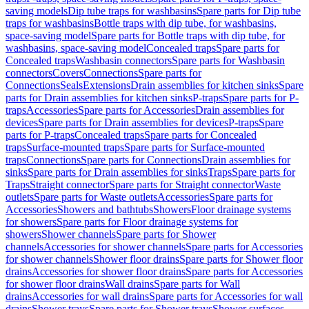
saving models
Dip tube traps for washbasins
Spare parts for Dip tube
traps for washbasins
Bottle traps with dip tube, for washbasins,
space-saving model
Spare parts for Bottle traps with dip tube, for
washbasins, space-saving model
Concealed traps
Spare parts for
Concealed traps
Washbasin connectors
Spare parts for Washbasin
connectors
Covers
Connections
Spare parts for
Connections
Seals
Extensions
Drain assemblies for kitchen sinks
Spare
parts for Drain assemblies for kitchen sinks
P-traps
Spare parts for P-
traps
Accessories
Spare parts for Accessories
Drain assemblies for
devices
Spare parts for Drain assemblies for devices
P-traps
Spare
parts for P-traps
Concealed traps
Spare parts for Concealed
traps
Surface-mounted traps
Spare parts for Surface-mounted
traps
Connections
Spare parts for Connections
Drain assemblies for
sinks
Spare parts for Drain assemblies for sinks
Traps
Spare parts for
Traps
Straight connector
Spare parts for Straight connector
Waste
outlets
Spare parts for Waste outlets
Accessories
Spare parts for
Accessories
Showers and bathtubs
Showers
Floor drainage systems
for showers
Spare parts for Floor drainage systems for
showers
Shower channels
Spare parts for Shower
channels
Accessories for shower channels
Spare parts for Accessories
for shower channels
Shower floor drains
Spare parts for Shower floor
drains
Accessories for shower floor drains
Spare parts for Accessories
for shower floor drains
Wall drains
Spare parts for Wall
drains
Accessories for wall drains
Spare parts for Accessories for wall
drains
Shower trays
Spare parts for Shower trays
Shower surfaces