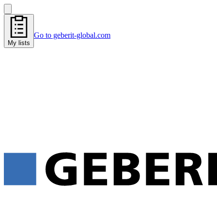
Go to geberit-global.com
My lists