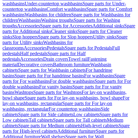
washbasins
Under-countertop washbasins
Spare parts for Under-
countertop washbasins
Comfort washbasins
Spare parts for Comfort
washbasins
Washbasins for children
Spare parts for Washbasins for
children
Washbasins
Washing troughs
Spare parts for Washing
troughs
Accessories
Spare parts for Accessories
Additional sinks
Spare
parts for Additional sinks
Cleaner sinks
Spare parts for Cleaner
sinks
Slop hoppers
Spare parts for Slop hoppers
Utility sinks
Spare
parts for Utility sinks
Washbasins for
classrooms
Accessories
Pedestals
Spare parts for Pedestals
Full
pedestals
Half pedestals
Spare parts for Half
pedestals
Accessories
Drain covers
Towel rail
Fastening
material
Decorative covers
Bathroom furniture
Washbasin
cabinets
Spare parts for Washbasin cabinets
For handrinse
basins
Spare parts for For handrinse basins
For washbasins
Spare
parts for For washbasins
For double washbasins
Spare parts for For
double washbasins
For vanity basins
Spare parts for For vanity
basins
Washtops
Spare parts for Washtops
For lay-on washbasins,
bowl shape
Spare parts for For lay-on washbasins, bowl shape
For
lay-on washbasins, rectangular
Spare parts for For lay-on
washbasins, rectangular
For countertop washbasins
Side
cabinets
Spare parts for Side cabinets
Low cabinets
Spare parts for
Low cabinets
Tall cabinets
Spare parts for Tall cabinets
Medium
cabinets
Spare parts for Medium cabinets
High-level cabinets
Spare
parts for High-level cabinets
Additional furniture
Spare parts for
Additional furniture
Wall shelves
Spare parts for Wall