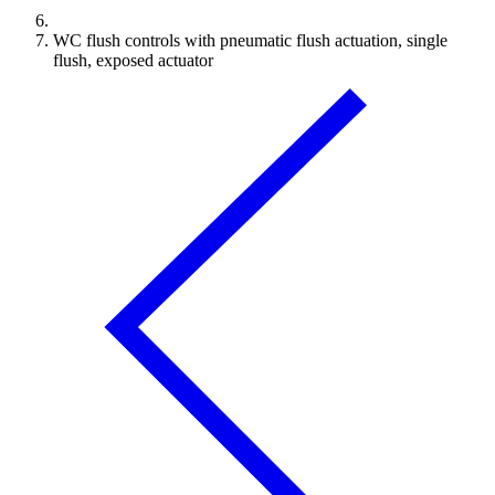
WC flush controls with pneumatic flush actuation, single
flush, exposed actuator