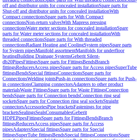
off and distributor units for concealed installation
Spare parts for
Shut-off and distributor units for concealed installation
With
Compact connections
Spare parts for With Compact
connections
Non-return valves
With Mapress pressing
connections
Water meter sections for concealed installation
Spare
parts for Water meter sections for concealed installation
With
threaded connections
Spare parts for With threaded
connections
Radiant Heating and Cooling
System pipes
Spare parts
for System pipes
Manifold assortment
Manifolds for underfloor
heating
Building Drainage Systems
Geberit Silent-
db20
Pipes
Fittings
Spare parts for Fittings
Bends
Branch
fittings
Reducers
Access pipes
Spare parts for Access pipes
SuperTube
fittings
Bends
Special fittings
Connections
Spare parts for
Connections
Welding joints
Push-in connections
Spare parts for Push-
in connections
Clamping connectors
Adapters to other product
materials
Waste Fittings
Spare parts for Waste Fittings
Connection
bends
Spare parts for Connection bends
Connection ring seal
sockets
Spare parts for Connection ring seal sockets
Straight
connectors
Accessories
Pipe brackets
Fastenings for pipe
brackets
Sealings
Seals
Consumables
Geberit
HDPE
Pipes
Fittings
Spare parts for Fittings
Bends
Branch
fittings
Reducers
Access pipes
Spare parts for Access
pipes
Adapters
Special fittings
Spare parts for Special
fittings
SuperTube fittings
Bends
Special fittings
Connections
Spare