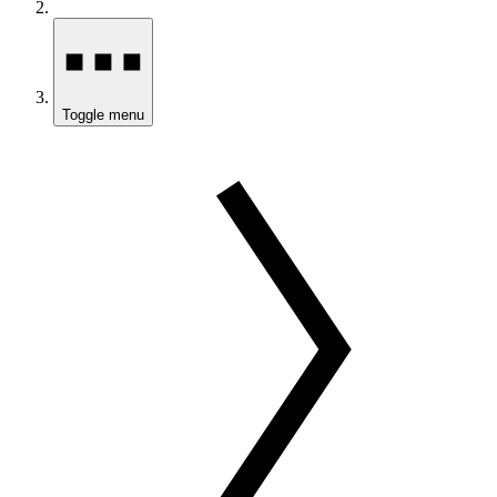
Toggle menu