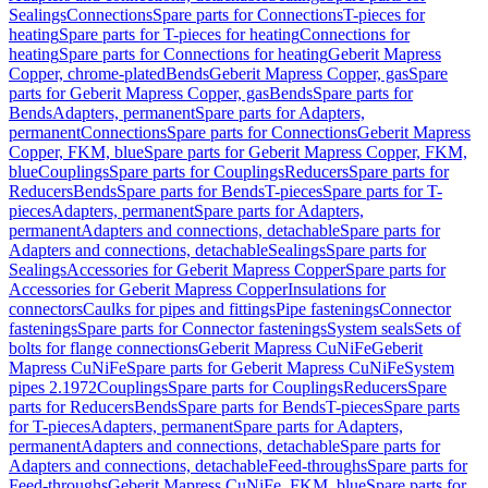
Sealings
Connections
Spare parts for Connections
T-pieces for
heating
Spare parts for T-pieces for heating
Connections for
heating
Spare parts for Connections for heating
Geberit Mapress
Copper, chrome-plated
Bends
Geberit Mapress Copper, gas
Spare
parts for Geberit Mapress Copper, gas
Bends
Spare parts for
Bends
Adapters, permanent
Spare parts for Adapters,
permanent
Connections
Spare parts for Connections
Geberit Mapress
Copper, FKM, blue
Spare parts for Geberit Mapress Copper, FKM,
blue
Couplings
Spare parts for Couplings
Reducers
Spare parts for
Reducers
Bends
Spare parts for Bends
T-pieces
Spare parts for T-
pieces
Adapters, permanent
Spare parts for Adapters,
permanent
Adapters and connections, detachable
Spare parts for
Adapters and connections, detachable
Sealings
Spare parts for
Sealings
Accessories for Geberit Mapress Copper
Spare parts for
Accessories for Geberit Mapress Copper
Insulations for
connectors
Caulks for pipes and fittings
Pipe fastenings
Connector
fastenings
Spare parts for Connector fastenings
System seals
Sets of
bolts for flange connections
Geberit Mapress CuNiFe
Geberit
Mapress CuNiFe
Spare parts for Geberit Mapress CuNiFe
System
pipes 2.1972
Couplings
Spare parts for Couplings
Reducers
Spare
parts for Reducers
Bends
Spare parts for Bends
T-pieces
Spare parts
for T-pieces
Adapters, permanent
Spare parts for Adapters,
permanent
Adapters and connections, detachable
Spare parts for
Adapters and connections, detachable
Feed-throughs
Spare parts for
Feed-throughs
Geberit Mapress CuNiFe, FKM, blue
Spare parts for