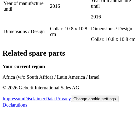
Year of manufacture
Year of manufacture
2016
until
until
2016
Collar: 10.8 x 10.8
Dimensions / Design
Dimensions / Design
cm
Collar: 10.8 x 10.8 cm
Related spare parts
Your current region
Africa (w/o South Africa) / Latin America / Israel
©
2026
Geberit International Sales AG
Impressum
Disclaimer
Data Privacy
Change cookie settings
Declarations