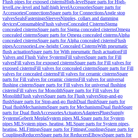
Flush pipes for exposed cisterns
High-level
Spare parts for High-
level
Low-level and half-high level
Accessories
Spare parts for
Accessories
Connections
Spare parts for Connections
Angle stop
valves
Seals
Fastenings
Sleeves
Nipples, collars and damming
devices
Consumables
Flush valves
Concealed Cisterns
Sigma
concealed cisterns
Spare parts for Sigma concealed cisterns
Omega
concealed cisterns
Spare parts for Omega concealed cisterns
Alpha
concealed cisterns
Spare parts for Alpha concealed cisterns
Flush
pipes
Accessories
Low-height Concealed Cisterns
With pneumatic
flush actuation
Spare parts for With pneumatic flush actuation
Fill
Valves and Flush Valve Systems
Fill valves
Spare parts for Fill
valves
Fill valves for exposed cisterns
Spare parts for Fill valves for
exposed cisterns
Fill valves for concealed cisterns
Spare parts for Fill
valves for concealed cisterns
Fill valves for ceramic cisterns
Spare
parts for Fill valves for ceramic cisterns
Fill valves for universal
flushing cisterns
Spare parts for Fill valves for universal flushing
cisterns
Fill valves for Monolith
Spare parts for Fill valves for
Monolith
Flush valves
Spare parts for Flush valves
Stop-and-go
flush
Spare parts for Stop-and-go flush
Dual flush
Spare parts for
Dual flush
Mechanisms
Spare parts for Mechanisms
Dual flush
Spare
parts for Dual flush
Accessories
Actuators
Adapters
Plugs
Supply
Systems
Geberit Mepla
System pipes ML
Spare parts for System
pipes ML
System pipes, heating, ML
Spare parts for System pipes,
heating, ML
Fittings
Spare parts for Fittings
Couplings
Spare parts for
Couplings
Reducers
Spare parts for Reducers
Elbows
Spare parts for