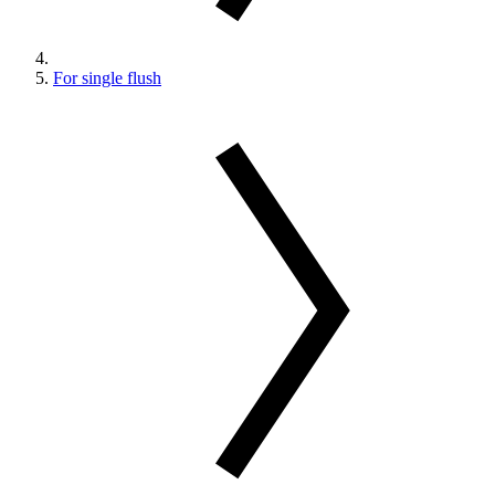
For single flush