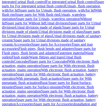
integrated urinal flush control
For integrated urinal flush control
Spare
parts for For integrated urinal flush control
Urinals, flush operation,
with/for lid
Spare parts for Urinals, flush operation, with/for lid
With
flush rim
Spare parts for With flush rim
Urinals, waterless
operation
Spare parts for Urinals, waterless operation
Without
lid
Spare parts for Without lid
Urinal divisions
Spare parts for Urinal
divisions
Urinal divisions made of plastic
Spare parts for Urinal
divisions made of plastic
Urinal divisions made of glass
Spare parts
for Urinal divisions made of glass
Urinal divisions made of sanitary
ceramic
Spare parts for Urinal divisions made of sanitary
ceramic
Accessories
Spare parts for Accessories
Traps and trap
accessories
Flush pipes, flush bends and adapters
Spare parts for
Flush pipes, flush bends and adapters
Fastening material
Waste
outlets
Flush guide
Waste fittings and traps
Urinal flush
controls
Concealed
Spare parts for Concealed
With electronic flush
actuation, mains operation
Spare parts for With electronic flush
actuation, mains operation
With electronic flush actuation, battery
operation
Spare parts for With electronic flush actuation, battery
operation
With pneumatic flush actuation
Spare parts for With
pneumatic flush actuation
Basic
Spare parts for Basic
Surface-
mounted
Spare parts for Surface-mounted
With electronic flush
actuation, mains operation
Spare parts for With electronic flush
actuation, mains operation
With electronic flush actuation, battery
operation
Spare parts for With electronic flush actuation, battery
operation
Accessories
Spare parts for Accessories
Installation and