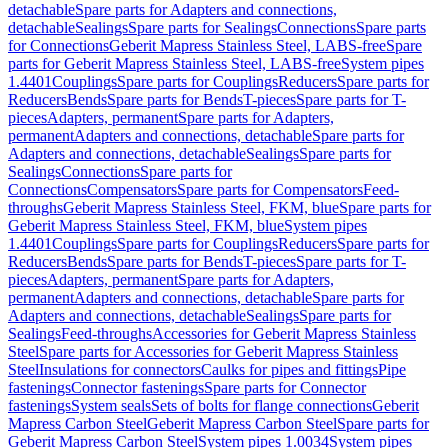
detachable
Spare parts for Adapters and connections,
detachable
Sealings
Spare parts for Sealings
Connections
Spare parts
for Connections
Geberit Mapress Stainless Steel, LABS-free
Spare
parts for Geberit Mapress Stainless Steel, LABS-free
System pipes
1.4401
Couplings
Spare parts for Couplings
Reducers
Spare parts for
Reducers
Bends
Spare parts for Bends
T-pieces
Spare parts for T-
pieces
Adapters, permanent
Spare parts for Adapters,
permanent
Adapters and connections, detachable
Spare parts for
Adapters and connections, detachable
Sealings
Spare parts for
Sealings
Connections
Spare parts for
Connections
Compensators
Spare parts for Compensators
Feed-
throughs
Geberit Mapress Stainless Steel, FKM, blue
Spare parts for
Geberit Mapress Stainless Steel, FKM, blue
System pipes
1.4401
Couplings
Spare parts for Couplings
Reducers
Spare parts for
Reducers
Bends
Spare parts for Bends
T-pieces
Spare parts for T-
pieces
Adapters, permanent
Spare parts for Adapters,
permanent
Adapters and connections, detachable
Spare parts for
Adapters and connections, detachable
Sealings
Spare parts for
Sealings
Feed-throughs
Accessories for Geberit Mapress Stainless
Steel
Spare parts for Accessories for Geberit Mapress Stainless
Steel
Insulations for connectors
Caulks for pipes and fittings
Pipe
fastenings
Connector fastenings
Spare parts for Connector
fastenings
System seals
Sets of bolts for flange connections
Geberit
Mapress Carbon Steel
Geberit Mapress Carbon Steel
Spare parts for
Geberit Mapress Carbon Steel
System pipes 1.0034
System pipes