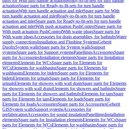
parts for With turn handle actuation
Ready-to-fit-sets for turn handle
actuation
Spare parts for Ready-to-fit-sets for turn handle
actuation
With turn handle actuation and inlet
Spare parts for With
turn handle actuation and inlet
Ready-to-fit-sets for turn handle
actuation and inlet
Spare parts for Ready-to-fit-sets for turn handle
actuation and inlet
With push actuation PushControl
Spare parts for
With push actuation PushControl
With waste plugs
Spare parts for
With waste plugs
Accessories for drain assemblies, for bathtubs
Water
supply connections
Installation and Flushing Systems
Geberit
Duofix
System walls
Spare parts for System walls
Support
systems
Spare parts for Support systems
Panellings
Accessories
Spare
parts for Accessories
Installation elements
Spare parts for Installation
elements
Elements for WCs
Spare parts for Elements for
WCs
Elements for washbasins
Spare parts for Elements for
washbasins
Elements for bidets
Spare parts for Elements for
bidets
Elements for urinals
Spare parts for Elements for
urinals
Elements for showers with wall drain
Spare parts for Elements
for showers with wall drain
Elements for showers and bathtubs
Spare
parts for Elements for showers and bathtubs
Elements for taps
Spare
parts for Elements for taps
Elements for loads
Spare parts for
Elements for loads
Accessories
Spare parts for Accessories
Geberit
GIS
System walls
Support systems
Accessories for
prefabrication
Accessories for sound insulation
Panellings
Installation
elements
Spare parts for Installation elements
Elements for WCs
Spare
parts for Elements for WCs
Elements for washbasins
Spare parts for