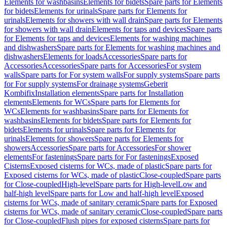
Elements for washbasins
Elements for bidets
Spare parts for Elements
for bidets
Elements for urinals
Spare parts for Elements for
urinals
Elements for showers with wall drain
Spare parts for Elements
for showers with wall drain
Elements for taps and devices
Spare parts
for Elements for taps and devices
Elements for washing machines
and dishwashers
Spare parts for Elements for washing machines and
dishwashers
Elements for loads
Accessories
Spare parts for
Accessories
Accessories
Spare parts for Accessories
For system
walls
Spare parts for For system walls
For supply systems
Spare parts
for For supply systems
For drainage systems
Geberit
Kombifix
Installation elements
Spare parts for Installation
elements
Elements for WCs
Spare parts for Elements for
WCs
Elements for washbasins
Spare parts for Elements for
washbasins
Elements for bidets
Spare parts for Elements for
bidets
Elements for urinals
Spare parts for Elements for
urinals
Elements for showers
Spare parts for Elements for
showers
Accessories
Spare parts for Accessories
For shower
elements
For fastenings
Spare parts for For fastenings
Exposed
Cisterns
Exposed cisterns for WCs, made of plastic
Spare parts for
Exposed cisterns for WCs, made of plastic
Close-coupled
Spare parts
for Close-coupled
High-level
Spare parts for High-level
Low and
half-high level
Spare parts for Low and half-high level
Exposed
cisterns for WCs, made of sanitary ceramic
Spare parts for Exposed
cisterns for WCs, made of sanitary ceramic
Close-coupled
Spare parts
for Close-coupled
Flush pipes for exposed cisterns
Spare parts for