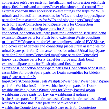
conversion sets
Spare parts for Installation and conversion sets
Flush
pipes, flush bends and adapters
Cover plates
Integrated controls
For
external controls
Other accessories
Waste fittings and traps for WCs,
urinals and bidets
Drain assemblies for WCs and slop hoppers
Spare
parts for Drain assemblies for WCs and slop hoppers
Traps
Spare
parts for Traps
Connection bends
Spare parts for Connection
bends
Straight connector
Spare parts for Straight
connector
Connection sets
Spare parts for Connection sets
Flush bend
extensions
Spare parts for Flush bend extensions
Waste couplings
made of PVC
Spare parts for Waste couplings made of PVC
Sleeves
and cover caps
Adapters and connecting pieces
Drain assemblies for
urinals
Spare parts for Drain assemblies for urinals
Urinal traps
Spare
parts for Urinal traps
Concealed traps
Spare parts for Concealed
traps
P-traps
Spare parts for P-traps
Flush pipe and flush bend
extensions
Spare parts for Flush pipe and flush bend
extensions
Connection bends
Spare parts for Connection bends
Drain
assemblies for bidets
Spare parts for Drain assemblies for bidets
P-
traps
Spare parts for P-
traps
Covers
Connections
Seals
Washplace
Washbasins
Washbasins
Spare
parts for Washbasins
Double washbasins
Spare parts for Double
washbasins
Vanity basins
Spare parts for Vanity basins
Lay-on
washbasins
Spare parts for Lay-on washbasins
Handrinse
basins
Spare parts for Handrinse basins
Corner handrinse basins
Semi-
recessed washbasins
Spare parts for Semi-recessed
washbasins
Countertop washbasins
Spare parts for Countertop