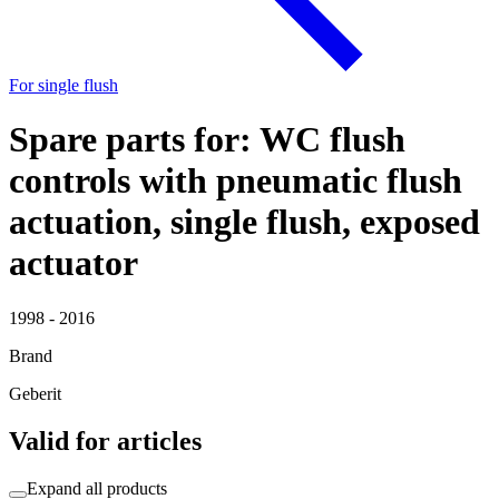
For single flush
Spare parts for: WC flush
controls with pneumatic flush
actuation, single flush, exposed
actuator
1998 - 2016
Brand
Geberit
Valid for articles
Expand all products