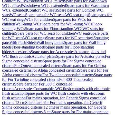
Comfort WCs
Washdown WCs, raised
Spare parts for Washdown
WCs, raised
Washdown WCs, extended
Spare parts for Washdown
WCs, extended
Comfort WC seats
Spare parts for Comfort WC
seats
WC seats
Spare parts for WC seats
WC seat rings
Spare parts for
WC seat rings
WCs for children
Spare parts for WCs for
children
Wall-hung WCs
Spare parts for Wall-hung WCs
Floor-
standing WCs
Spare parts for Floor-standing WCs
WC seats for
children
Spare parts for WC seats for children
WC seats
Spare parts
for WC seats
WC seat rings
Spare parts for WC seat rings
Squatting
pans
With flush
Bidets
Wall-hung bidets
Spare parts for Wall-hung
bidets
Floor-standing bidets
Spare parts for Floor-standing
bidets
Accessories
Spare parts for Accessories
Actuator plates and
WC flush controls
Actuator plates
Spare parts for Actuator plates
For
Sigma concealed cisterns
Spare parts for For Sigma concealed
cisterns
For Omega concealed cisterns
Spare parts for For Omega
concealed cisterns
For Alpha concealed cisterns
Spare parts for For
Alpha concealed cisterns
For Twinline concealed cisterns
Spare parts
for For Twinline concealed cisterns
For 300 T concealed
cisterns
Spare parts for For 300 T concealed
cisterns
Accessories
Consumables
WC flush controls with electronic
flush actuation
Spare parts for WC flush controls with electronic
flush actuation
For mains operation, for Geberit Sigma concealed
cisterns 12 cm
Spare parts for For mains operation, for Geberit
Sigma concealed cisterns 12 cm
For mains operation, for Geberit
Sigma concealed cisterns 8 cm
Spare parts for For mains operation,