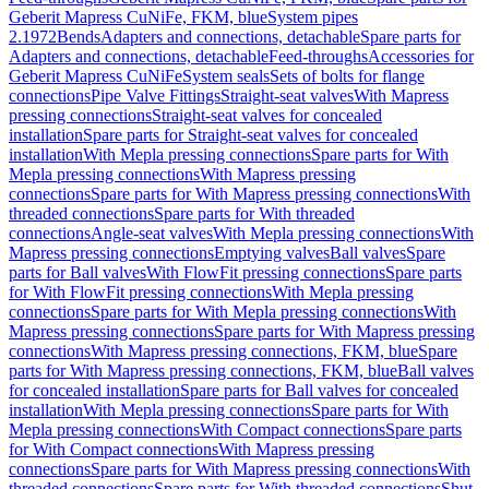
Geberit Mapress CuNiFe, FKM, blue
System pipes
2.1972
Bends
Adapters and connections, detachable
Spare parts for
Adapters and connections, detachable
Feed-throughs
Accessories for
Geberit Mapress CuNiFe
System seals
Sets of bolts for flange
connections
Pipe Valve Fittings
Straight-seat valves
With Mapress
pressing connections
Straight-seat valves for concealed
installation
Spare parts for Straight-seat valves for concealed
installation
With Mepla pressing connections
Spare parts for With
Mepla pressing connections
With Mapress pressing
connections
Spare parts for With Mapress pressing connections
With
threaded connections
Spare parts for With threaded
connections
Angle-seat valves
With Mepla pressing connections
With
Mapress pressing connections
Emptying valves
Ball valves
Spare
parts for Ball valves
With FlowFit pressing connections
Spare parts
for With FlowFit pressing connections
With Mepla pressing
connections
Spare parts for With Mepla pressing connections
With
Mapress pressing connections
Spare parts for With Mapress pressing
connections
With Mapress pressing connections, FKM, blue
Spare
parts for With Mapress pressing connections, FKM, blue
Ball valves
for concealed installation
Spare parts for Ball valves for concealed
installation
With Mepla pressing connections
Spare parts for With
Mepla pressing connections
With Compact connections
Spare parts
for With Compact connections
With Mapress pressing
connections
Spare parts for With Mapress pressing connections
With
threaded connections
Spare parts for With threaded connections
Shut-