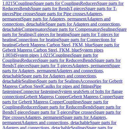
1.0215
Couplings
Spare parts for Couplings
Reducers
Spare parts for
Reducers
Bends
Spare parts for Bends
T-pieces
Spare parts for T-
pieces
Pipe crosses
Spare parts for Pipe crosses
Adapters,
permanent
Spare parts for Adapters, permanent
Adapters and
connections, detachable
Spare parts for Adapters and connections,
detachable
Compensators
Spare parts for Compensators
Sealings
Spare
parts for Sealings
T-pieces for heating
Spare parts for T-pieces for
heating
Connections for heating
Spare parts for Connections for
heating
Geberit Mapress Carbon Steel, FKM, blue
Spare parts for
Geberit Mapress Carbon Steel, FKM, blue
System pipes
1.0034
System pipes 1.0215
Couplings
Spare parts for
Couplings
Reducers
Spare parts for Reducers
Bends
Spare parts for
Bends
T-pieces
Spare parts for T-pieces
Adapters, permanent
Spare
parts for Adapters, permanent
Adapters and connections,
detachable
Spare parts for Adapters and connections,
detachable
Sealings
Spare parts for Sealings
Accessories for Geberit
Mapress Carbon Steel
Caulks for pipes and fittings
Pipe
fastenings
Connector fastenings
System seals
Sets of bolts for flange
connections
Geberit Mapress Copper
Geberit Mapress Copper
Spare
parts for Geberit Mapress Copper
Couplings
Spare parts for
Couplings
Reducers
Spare parts for Reducers
Bends
Spare parts for
Bends
T-pieces
Spare parts for T-pieces
Pipe crosses
Spare parts for
Pipe crosses
Adapters, permanent
Spare parts for Adapters,
permanent
Adapters and connections, detachable
Spare parts for
Adapters and connections, detachable
Sealings
Spare parts for