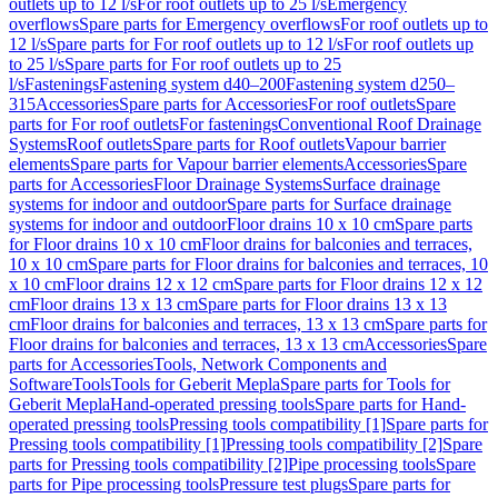
outlets up to 12 l/s
For roof outlets up to 25 l/s
Emergency
overflows
Spare parts for Emergency overflows
For roof outlets up to
12 l/s
Spare parts for For roof outlets up to 12 l/s
For roof outlets up
to 25 l/s
Spare parts for For roof outlets up to 25
l/s
Fastenings
Fastening system d40–200
Fastening system d250–
315
Accessories
Spare parts for Accessories
For roof outlets
Spare
parts for For roof outlets
For fastenings
Conventional Roof Drainage
Systems
Roof outlets
Spare parts for Roof outlets
Vapour barrier
elements
Spare parts for Vapour barrier elements
Accessories
Spare
parts for Accessories
Floor Drainage Systems
Surface drainage
systems for indoor and outdoor
Spare parts for Surface drainage
systems for indoor and outdoor
Floor drains 10 x 10 cm
Spare parts
for Floor drains 10 x 10 cm
Floor drains for balconies and terraces,
10 x 10 cm
Spare parts for Floor drains for balconies and terraces, 10
x 10 cm
Floor drains 12 x 12 cm
Spare parts for Floor drains 12 x 12
cm
Floor drains 13 x 13 cm
Spare parts for Floor drains 13 x 13
cm
Floor drains for balconies and terraces, 13 x 13 cm
Spare parts for
Floor drains for balconies and terraces, 13 x 13 cm
Accessories
Spare
parts for Accessories
Tools, Network Components and
Software
Tools
Tools for Geberit Mepla
Spare parts for Tools for
Geberit Mepla
Hand-operated pressing tools
Spare parts for Hand-
operated pressing tools
Pressing tools compatibility [1]
Spare parts for
Pressing tools compatibility [1]
Pressing tools compatibility [2]
Spare
parts for Pressing tools compatibility [2]
Pipe processing tools
Spare
parts for Pipe processing tools
Pressure test plugs
Spare parts for