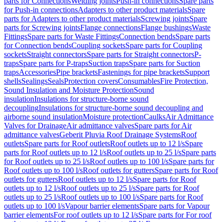
parts for Connections
Welding joints
Push-in connections
Spare parts
for Push-in connections
Adapters to other product materials
Spare
parts for Adapters to other product materials
Screwing joints
Spare
parts for Screwing joints
Flange connections
Flange bushings
Waste
Fittings
Spare parts for Waste Fittings
Connection bends
Spare parts
for Connection bends
Coupling sockets
Spare parts for Coupling
sockets
Straight connectors
Spare parts for Straight connectors
P-
traps
Spare parts for P-traps
Suction traps
Spare parts for Suction
traps
Accessories
Pipe brackets
Fastenings for pipe brackets
Support
shells
Sealings
Seals
Protection covers
Consumables
Fire Protection,
Sound Insulation and Moisture Protection
Sound
insulation
Insulations for structure-borne sound
decoupling
Insulations for structure-borne sound decoupling and
airborne sound insulation
Moisture protection
Caulks
Air Admittance
Valves for Drainage
Air admittance valves
Spare parts for Air
admittance valves
Geberit Pluvia Roof Drainage Systems
Roof
outlets
Spare parts for Roof outlets
Roof outlets up to 12 l/s
Spare
parts for Roof outlets up to 12 l/s
Roof outlets up to 25 l/s
Spare parts
for Roof outlets up to 25 l/s
Roof outlets up to 100 l/s
Spare parts for
Roof outlets up to 100 l/s
Roof outlets for gutters
Spare parts for Roof
outlets for gutters
Roof outlets up to 12 l/s
Spare parts for Roof
outlets up to 12 l/s
Roof outlets up to 25 l/s
Spare parts for Roof
outlets up to 25 l/s
Roof outlets up to 100 l/s
Spare parts for Roof
outlets up to 100 l/s
Vapour barrier elements
Spare parts for Vapour
barrier elements
For roof outlets up to 12 l/s
Spare parts for For roof