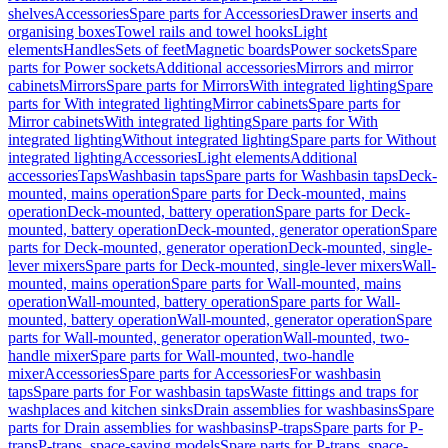
shelves
Accessories
Spare parts for Accessories
Drawer inserts and
organising boxes
Towel rails and towel hooks
Light
elements
Handles
Sets of feet
Magnetic boards
Power sockets
Spare
parts for Power sockets
Additional accessories
Mirrors and mirror
cabinets
Mirrors
Spare parts for Mirrors
With integrated lighting
Spare
parts for With integrated lighting
Mirror cabinets
Spare parts for
Mirror cabinets
With integrated lighting
Spare parts for With
integrated lighting
Without integrated lighting
Spare parts for Without
integrated lighting
Accessories
Light elements
Additional
accessories
Taps
Washbasin taps
Spare parts for Washbasin taps
Deck-
mounted, mains operation
Spare parts for Deck-mounted, mains
operation
Deck-mounted, battery operation
Spare parts for Deck-
mounted, battery operation
Deck-mounted, generator operation
Spare
parts for Deck-mounted, generator operation
Deck-mounted, single-
lever mixers
Spare parts for Deck-mounted, single-lever mixers
Wall-
mounted, mains operation
Spare parts for Wall-mounted, mains
operation
Wall-mounted, battery operation
Spare parts for Wall-
mounted, battery operation
Wall-mounted, generator operation
Spare
parts for Wall-mounted, generator operation
Wall-mounted, two-
handle mixer
Spare parts for Wall-mounted, two-handle
mixer
Accessories
Spare parts for Accessories
For washbasin
taps
Spare parts for For washbasin taps
Waste fittings and traps for
washplaces and kitchen sinks
Drain assemblies for washbasins
Spare
parts for Drain assemblies for washbasins
P-traps
Spare parts for P-
traps
P-traps, space-saving models
Spare parts for P-traps, space-