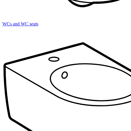
WCs and WC seats