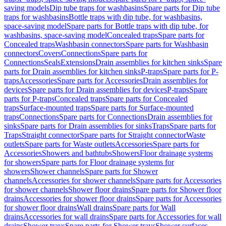
saving models
Dip tube traps for washbasins
Spare parts for Dip tube
traps for washbasins
Bottle traps with dip tube, for washbasins,
space-saving model
Spare parts for Bottle traps with dip tube, for
washbasins, space-saving model
Concealed traps
Spare parts for
Concealed traps
Washbasin connectors
Spare parts for Washbasin
connectors
Covers
Connections
Spare parts for
Connections
Seals
Extensions
Drain assemblies for kitchen sinks
Spare
parts for Drain assemblies for kitchen sinks
P-traps
Spare parts for P-
traps
Accessories
Spare parts for Accessories
Drain assemblies for
devices
Spare parts for Drain assemblies for devices
P-traps
Spare
parts for P-traps
Concealed traps
Spare parts for Concealed
traps
Surface-mounted traps
Spare parts for Surface-mounted
traps
Connections
Spare parts for Connections
Drain assemblies for
sinks
Spare parts for Drain assemblies for sinks
Traps
Spare parts for
Traps
Straight connector
Spare parts for Straight connector
Waste
outlets
Spare parts for Waste outlets
Accessories
Spare parts for
Accessories
Showers and bathtubs
Showers
Floor drainage systems
for showers
Spare parts for Floor drainage systems for
showers
Shower channels
Spare parts for Shower
channels
Accessories for shower channels
Spare parts for Accessories
for shower channels
Shower floor drains
Spare parts for Shower floor
drains
Accessories for shower floor drains
Spare parts for Accessories
for shower floor drains
Wall drains
Spare parts for Wall
drains
Accessories for wall drains
Spare parts for Accessories for wall
drains
Shower trays
Spare parts for Shower trays
Shower surfaces