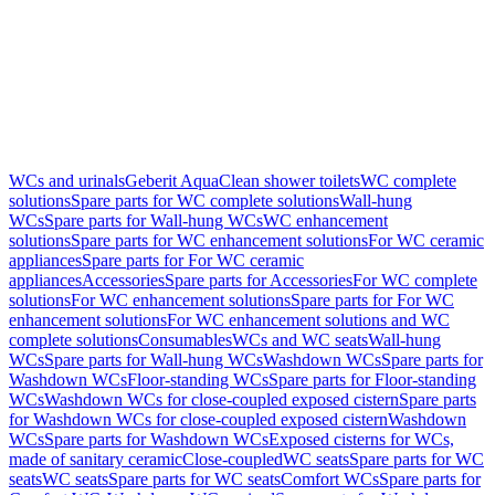
WCs and urinals
Geberit AquaClean shower toilets
WC complete
solutions
Spare parts for WC complete solutions
Wall-hung
WCs
Spare parts for Wall-hung WCs
WC enhancement
solutions
Spare parts for WC enhancement solutions
For WC ceramic
appliances
Spare parts for For WC ceramic
appliances
Accessories
Spare parts for Accessories
For WC complete
solutions
For WC enhancement solutions
Spare parts for For WC
enhancement solutions
For WC enhancement solutions and WC
complete solutions
Consumables
WCs and WC seats
Wall-hung
WCs
Spare parts for Wall-hung WCs
Washdown WCs
Spare parts for
Washdown WCs
Floor-standing WCs
Spare parts for Floor-standing
WCs
Washdown WCs for close-coupled exposed cistern
Spare parts
for Washdown WCs for close-coupled exposed cistern
Washdown
WCs
Spare parts for Washdown WCs
Exposed cisterns for WCs,
made of sanitary ceramic
Close-coupled
WC seats
Spare parts for WC
seats
WC seats
Spare parts for WC seats
Comfort WCs
Spare parts for