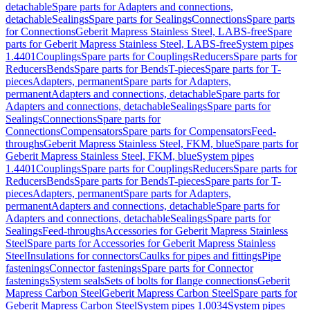
detachable
Spare parts for Adapters and connections,
detachable
Sealings
Spare parts for Sealings
Connections
Spare parts
for Connections
Geberit Mapress Stainless Steel, LABS-free
Spare
parts for Geberit Mapress Stainless Steel, LABS-free
System pipes
1.4401
Couplings
Spare parts for Couplings
Reducers
Spare parts for
Reducers
Bends
Spare parts for Bends
T-pieces
Spare parts for T-
pieces
Adapters, permanent
Spare parts for Adapters,
permanent
Adapters and connections, detachable
Spare parts for
Adapters and connections, detachable
Sealings
Spare parts for
Sealings
Connections
Spare parts for
Connections
Compensators
Spare parts for Compensators
Feed-
throughs
Geberit Mapress Stainless Steel, FKM, blue
Spare parts for
Geberit Mapress Stainless Steel, FKM, blue
System pipes
1.4401
Couplings
Spare parts for Couplings
Reducers
Spare parts for
Reducers
Bends
Spare parts for Bends
T-pieces
Spare parts for T-
pieces
Adapters, permanent
Spare parts for Adapters,
permanent
Adapters and connections, detachable
Spare parts for
Adapters and connections, detachable
Sealings
Spare parts for
Sealings
Feed-throughs
Accessories for Geberit Mapress Stainless
Steel
Spare parts for Accessories for Geberit Mapress Stainless
Steel
Insulations for connectors
Caulks for pipes and fittings
Pipe
fastenings
Connector fastenings
Spare parts for Connector
fastenings
System seals
Sets of bolts for flange connections
Geberit
Mapress Carbon Steel
Geberit Mapress Carbon Steel
Spare parts for
Geberit Mapress Carbon Steel
System pipes 1.0034
System pipes