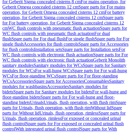
for Geberit Sigma concealed cisterns 8 cm
For mains operation, for
Geberit Omega concealed cisterns 12 cm
Spare parts for For mains
operation, for Geberit Omega concealed cisterns 12 cm
For battery
operation, for Geberit Sigma concealed cisterns 12 cm
Spare parts
for For battery operation, for Geberit Sigma concealed cisterns 12
cm
WC flush controls with pneumatic flush actuation
Spare parts for
WC flush controls with pneumatic flush actuation
For dual
flush
Spare parts for For dual flush
For single flush
Spare parts for For
single flush
Accessories for flush controls
Spare parts for Accessories
for flush controls
Installation sets
Spare parts for Installation sets
For
WC flush controls with electronic flush actuation
Spare parts for For
WC flush controls with electronic flush actuation
Geberit Monolith
sanitary modules
Sanitary modules for WCs
Spare parts for Sanitary
modules for WCs
For wall-hung WCs
Spare parts for For wall-hung
WCs
For floor-standing WCs
Spare parts for For floor-standing
WCs
Accessories
Spare parts for Accessories
Consumables
Sanitary
modules for washbasins
Accessories
Sanitary modules for
bidets
Spare parts for Sanitary modules for bidets
For wall-hung and
floor-standing bidets
Spare parts for For wall-hung and floor-
standing bidets
Urinals
Urinals, flush operation, with flush rim
Spare
parts for Urinals, flush operation, with flush rim
Without lid
Spare
parts for Without lid
Urinals, flush operation, rimless
Spare parts for
Urinals, flush operation, rimless
For exposed or concealed urinal
flush control
Spare parts for For exposed or concealed urinal flush
control
With integrated urinal flush control
Spare parts for With