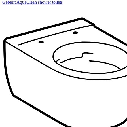
Geberit AquaClean shower toilets