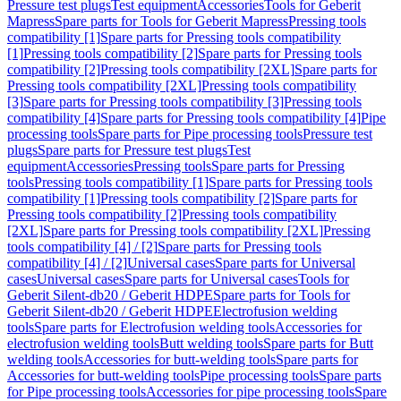
Pressure test plugs
Test equipment
Accessories
Tools for Geberit
Mapress
Spare parts for Tools for Geberit Mapress
Pressing tools
compatibility [1]
Spare parts for Pressing tools compatibility
[1]
Pressing tools compatibility [2]
Spare parts for Pressing tools
compatibility [2]
Pressing tools compatibility [2XL]
Spare parts for
Pressing tools compatibility [2XL]
Pressing tools compatibility
[3]
Spare parts for Pressing tools compatibility [3]
Pressing tools
compatibility [4]
Spare parts for Pressing tools compatibility [4]
Pipe
processing tools
Spare parts for Pipe processing tools
Pressure test
plugs
Spare parts for Pressure test plugs
Test
equipment
Accessories
Pressing tools
Spare parts for Pressing
tools
Pressing tools compatibility [1]
Spare parts for Pressing tools
compatibility [1]
Pressing tools compatibility [2]
Spare parts for
Pressing tools compatibility [2]
Pressing tools compatibility
[2XL]
Spare parts for Pressing tools compatibility [2XL]
Pressing
tools compatibility [4] / [2]
Spare parts for Pressing tools
compatibility [4] / [2]
Universal cases
Spare parts for Universal
cases
Universal cases
Spare parts for Universal cases
Tools for
Geberit Silent-db20 / Geberit HDPE
Spare parts for Tools for
Geberit Silent-db20 / Geberit HDPE
Electrofusion welding
tools
Spare parts for Electrofusion welding tools
Accessories for
electrofusion welding tools
Butt welding tools
Spare parts for Butt
welding tools
Accessories for butt-welding tools
Spare parts for
Accessories for butt-welding tools
Pipe processing tools
Spare parts
for Pipe processing tools
Accessories for pipe processing tools
Spare