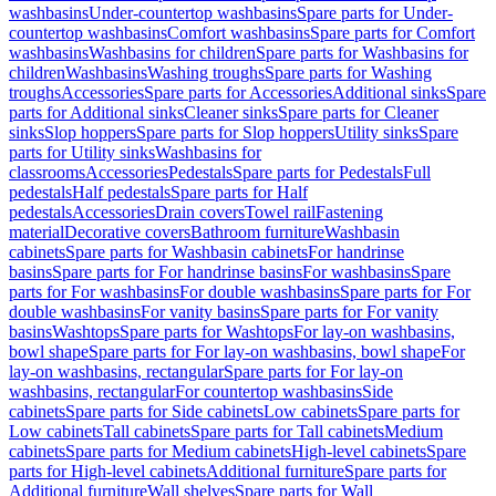
washbasins
Under-countertop washbasins
Spare parts for Under-
countertop washbasins
Comfort washbasins
Spare parts for Comfort
washbasins
Washbasins for children
Spare parts for Washbasins for
children
Washbasins
Washing troughs
Spare parts for Washing
troughs
Accessories
Spare parts for Accessories
Additional sinks
Spare
parts for Additional sinks
Cleaner sinks
Spare parts for Cleaner
sinks
Slop hoppers
Spare parts for Slop hoppers
Utility sinks
Spare
parts for Utility sinks
Washbasins for
classrooms
Accessories
Pedestals
Spare parts for Pedestals
Full
pedestals
Half pedestals
Spare parts for Half
pedestals
Accessories
Drain covers
Towel rail
Fastening
material
Decorative covers
Bathroom furniture
Washbasin
cabinets
Spare parts for Washbasin cabinets
For handrinse
basins
Spare parts for For handrinse basins
For washbasins
Spare
parts for For washbasins
For double washbasins
Spare parts for For
double washbasins
For vanity basins
Spare parts for For vanity
basins
Washtops
Spare parts for Washtops
For lay-on washbasins,
bowl shape
Spare parts for For lay-on washbasins, bowl shape
For
lay-on washbasins, rectangular
Spare parts for For lay-on
washbasins, rectangular
For countertop washbasins
Side
cabinets
Spare parts for Side cabinets
Low cabinets
Spare parts for
Low cabinets
Tall cabinets
Spare parts for Tall cabinets
Medium
cabinets
Spare parts for Medium cabinets
High-level cabinets
Spare
parts for High-level cabinets
Additional furniture
Spare parts for
Additional furniture
Wall shelves
Spare parts for Wall