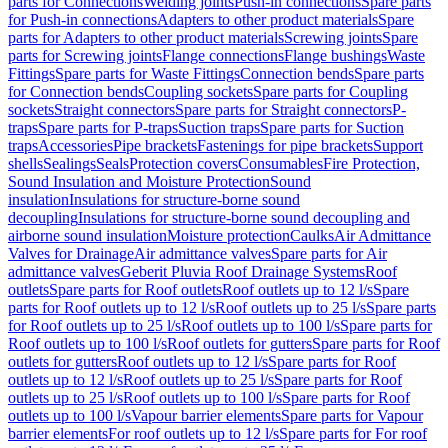
parts for Connections
Welding joints
Push-in connections
Spare parts
for Push-in connections
Adapters to other product materials
Spare
parts for Adapters to other product materials
Screwing joints
Spare
parts for Screwing joints
Flange connections
Flange bushings
Waste
Fittings
Spare parts for Waste Fittings
Connection bends
Spare parts
for Connection bends
Coupling sockets
Spare parts for Coupling
sockets
Straight connectors
Spare parts for Straight connectors
P-
traps
Spare parts for P-traps
Suction traps
Spare parts for Suction
traps
Accessories
Pipe brackets
Fastenings for pipe brackets
Support
shells
Sealings
Seals
Protection covers
Consumables
Fire Protection,
Sound Insulation and Moisture Protection
Sound
insulation
Insulations for structure-borne sound
decoupling
Insulations for structure-borne sound decoupling and
airborne sound insulation
Moisture protection
Caulks
Air Admittance
Valves for Drainage
Air admittance valves
Spare parts for Air
admittance valves
Geberit Pluvia Roof Drainage Systems
Roof
outlets
Spare parts for Roof outlets
Roof outlets up to 12 l/s
Spare
parts for Roof outlets up to 12 l/s
Roof outlets up to 25 l/s
Spare parts
for Roof outlets up to 25 l/s
Roof outlets up to 100 l/s
Spare parts for
Roof outlets up to 100 l/s
Roof outlets for gutters
Spare parts for Roof
outlets for gutters
Roof outlets up to 12 l/s
Spare parts for Roof
outlets up to 12 l/s
Roof outlets up to 25 l/s
Spare parts for Roof
outlets up to 25 l/s
Roof outlets up to 100 l/s
Spare parts for Roof
outlets up to 100 l/s
Vapour barrier elements
Spare parts for Vapour
barrier elements
For roof outlets up to 12 l/s
Spare parts for For roof