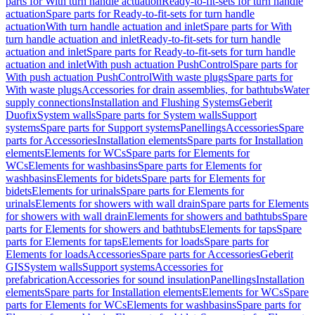
parts for With turn handle actuation
Ready-to-fit-sets for turn handle
actuation
Spare parts for Ready-to-fit-sets for turn handle
actuation
With turn handle actuation and inlet
Spare parts for With
turn handle actuation and inlet
Ready-to-fit-sets for turn handle
actuation and inlet
Spare parts for Ready-to-fit-sets for turn handle
actuation and inlet
With push actuation PushControl
Spare parts for
With push actuation PushControl
With waste plugs
Spare parts for
With waste plugs
Accessories for drain assemblies, for bathtubs
Water
supply connections
Installation and Flushing Systems
Geberit
Duofix
System walls
Spare parts for System walls
Support
systems
Spare parts for Support systems
Panellings
Accessories
Spare
parts for Accessories
Installation elements
Spare parts for Installation
elements
Elements for WCs
Spare parts for Elements for
WCs
Elements for washbasins
Spare parts for Elements for
washbasins
Elements for bidets
Spare parts for Elements for
bidets
Elements for urinals
Spare parts for Elements for
urinals
Elements for showers with wall drain
Spare parts for Elements
for showers with wall drain
Elements for showers and bathtubs
Spare
parts for Elements for showers and bathtubs
Elements for taps
Spare
parts for Elements for taps
Elements for loads
Spare parts for
Elements for loads
Accessories
Spare parts for Accessories
Geberit
GIS
System walls
Support systems
Accessories for
prefabrication
Accessories for sound insulation
Panellings
Installation
elements
Spare parts for Installation elements
Elements for WCs
Spare
parts for Elements for WCs
Elements for washbasins
Spare parts for