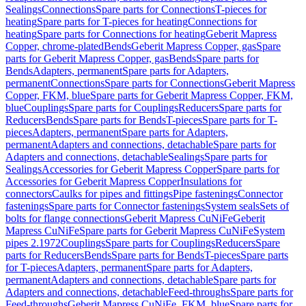
Sealings
Connections
Spare parts for Connections
T-pieces for
heating
Spare parts for T-pieces for heating
Connections for
heating
Spare parts for Connections for heating
Geberit Mapress
Copper, chrome-plated
Bends
Geberit Mapress Copper, gas
Spare
parts for Geberit Mapress Copper, gas
Bends
Spare parts for
Bends
Adapters, permanent
Spare parts for Adapters,
permanent
Connections
Spare parts for Connections
Geberit Mapress
Copper, FKM, blue
Spare parts for Geberit Mapress Copper, FKM,
blue
Couplings
Spare parts for Couplings
Reducers
Spare parts for
Reducers
Bends
Spare parts for Bends
T-pieces
Spare parts for T-
pieces
Adapters, permanent
Spare parts for Adapters,
permanent
Adapters and connections, detachable
Spare parts for
Adapters and connections, detachable
Sealings
Spare parts for
Sealings
Accessories for Geberit Mapress Copper
Spare parts for
Accessories for Geberit Mapress Copper
Insulations for
connectors
Caulks for pipes and fittings
Pipe fastenings
Connector
fastenings
Spare parts for Connector fastenings
System seals
Sets of
bolts for flange connections
Geberit Mapress CuNiFe
Geberit
Mapress CuNiFe
Spare parts for Geberit Mapress CuNiFe
System
pipes 2.1972
Couplings
Spare parts for Couplings
Reducers
Spare
parts for Reducers
Bends
Spare parts for Bends
T-pieces
Spare parts
for T-pieces
Adapters, permanent
Spare parts for Adapters,
permanent
Adapters and connections, detachable
Spare parts for
Adapters and connections, detachable
Feed-throughs
Spare parts for
Feed-throughs
Geberit Mapress CuNiFe, FKM, blue
Spare parts for