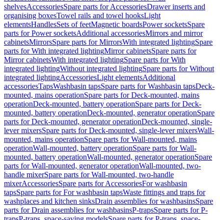
shelves
Accessories
Spare parts for Accessories
Drawer inserts and
organising boxes
Towel rails and towel hooks
Light
elements
Handles
Sets of feet
Magnetic boards
Power sockets
Spare
parts for Power sockets
Additional accessories
Mirrors and mirror
cabinets
Mirrors
Spare parts for Mirrors
With integrated lighting
Spare
parts for With integrated lighting
Mirror cabinets
Spare parts for
Mirror cabinets
With integrated lighting
Spare parts for With
integrated lighting
Without integrated lighting
Spare parts for Without
integrated lighting
Accessories
Light elements
Additional
accessories
Taps
Washbasin taps
Spare parts for Washbasin taps
Deck-
mounted, mains operation
Spare parts for Deck-mounted, mains
operation
Deck-mounted, battery operation
Spare parts for Deck-
mounted, battery operation
Deck-mounted, generator operation
Spare
parts for Deck-mounted, generator operation
Deck-mounted, single-
lever mixers
Spare parts for Deck-mounted, single-lever mixers
Wall-
mounted, mains operation
Spare parts for Wall-mounted, mains
operation
Wall-mounted, battery operation
Spare parts for Wall-
mounted, battery operation
Wall-mounted, generator operation
Spare
parts for Wall-mounted, generator operation
Wall-mounted, two-
handle mixer
Spare parts for Wall-mounted, two-handle
mixer
Accessories
Spare parts for Accessories
For washbasin
taps
Spare parts for For washbasin taps
Waste fittings and traps for
washplaces and kitchen sinks
Drain assemblies for washbasins
Spare
parts for Drain assemblies for washbasins
P-traps
Spare parts for P-
traps
P-traps, space-saving models
Spare parts for P-traps, space-