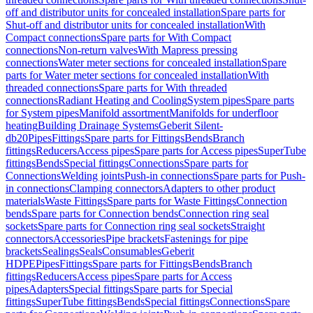
off and distributor units for concealed installation
Spare parts for
Shut-off and distributor units for concealed installation
With
Compact connections
Spare parts for With Compact
connections
Non-return valves
With Mapress pressing
connections
Water meter sections for concealed installation
Spare
parts for Water meter sections for concealed installation
With
threaded connections
Spare parts for With threaded
connections
Radiant Heating and Cooling
System pipes
Spare parts
for System pipes
Manifold assortment
Manifolds for underfloor
heating
Building Drainage Systems
Geberit Silent-
db20
Pipes
Fittings
Spare parts for Fittings
Bends
Branch
fittings
Reducers
Access pipes
Spare parts for Access pipes
SuperTube
fittings
Bends
Special fittings
Connections
Spare parts for
Connections
Welding joints
Push-in connections
Spare parts for Push-
in connections
Clamping connectors
Adapters to other product
materials
Waste Fittings
Spare parts for Waste Fittings
Connection
bends
Spare parts for Connection bends
Connection ring seal
sockets
Spare parts for Connection ring seal sockets
Straight
connectors
Accessories
Pipe brackets
Fastenings for pipe
brackets
Sealings
Seals
Consumables
Geberit
HDPE
Pipes
Fittings
Spare parts for Fittings
Bends
Branch
fittings
Reducers
Access pipes
Spare parts for Access
pipes
Adapters
Special fittings
Spare parts for Special
fittings
SuperTube fittings
Bends
Special fittings
Connections
Spare