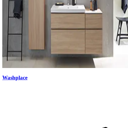
Washplace