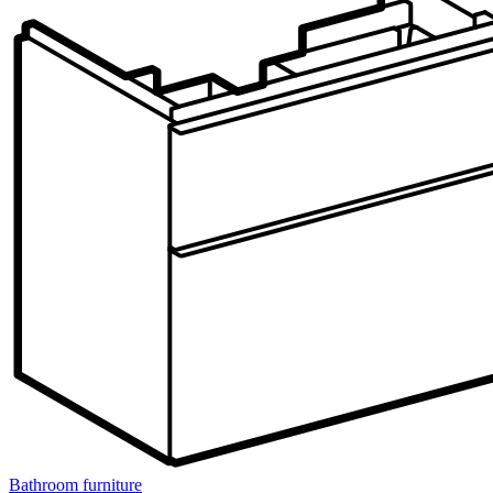
Bathroom furniture