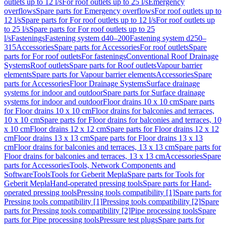
outlets up to 12 l/s
For roof outlets up to 25 l/s
Emergency
overflows
Spare parts for Emergency overflows
For roof outlets up to
12 l/s
Spare parts for For roof outlets up to 12 l/s
For roof outlets up
to 25 l/s
Spare parts for For roof outlets up to 25
l/s
Fastenings
Fastening system d40–200
Fastening system d250–
315
Accessories
Spare parts for Accessories
For roof outlets
Spare
parts for For roof outlets
For fastenings
Conventional Roof Drainage
Systems
Roof outlets
Spare parts for Roof outlets
Vapour barrier
elements
Spare parts for Vapour barrier elements
Accessories
Spare
parts for Accessories
Floor Drainage Systems
Surface drainage
systems for indoor and outdoor
Spare parts for Surface drainage
systems for indoor and outdoor
Floor drains 10 x 10 cm
Spare parts
for Floor drains 10 x 10 cm
Floor drains for balconies and terraces,
10 x 10 cm
Spare parts for Floor drains for balconies and terraces, 10
x 10 cm
Floor drains 12 x 12 cm
Spare parts for Floor drains 12 x 12
cm
Floor drains 13 x 13 cm
Spare parts for Floor drains 13 x 13
cm
Floor drains for balconies and terraces, 13 x 13 cm
Spare parts for
Floor drains for balconies and terraces, 13 x 13 cm
Accessories
Spare
parts for Accessories
Tools, Network Components and
Software
Tools
Tools for Geberit Mepla
Spare parts for Tools for
Geberit Mepla
Hand-operated pressing tools
Spare parts for Hand-
operated pressing tools
Pressing tools compatibility [1]
Spare parts for
Pressing tools compatibility [1]
Pressing tools compatibility [2]
Spare
parts for Pressing tools compatibility [2]
Pipe processing tools
Spare
parts for Pipe processing tools
Pressure test plugs
Spare parts for