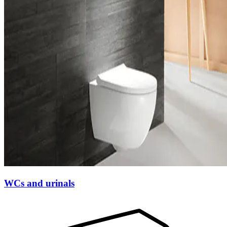
WCs and urinals