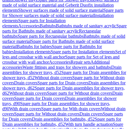
made of solid surface material and Geberit Duofix installation
elements
Shower surfaces made of solid surface material
Spare parts
for Shower surfaces made of solid surface material
Installation
elements
Spare parts for Installation
elements
Accessories
Bathtubs
Bathtubs made of sanitary acrylic
Spare
parts for Bathtubs made of sanitary acrylic
Rectangular
bathtubs
Spare parts for Rectangular bathtubs
Bathtubs made of solid
surface material
Spare parts for Bathtubs made of solid surface
material
Bathtubs for babies
Spare parts for Bathtubs for
babies
Installation elements
Spare parts for Installation elements
Set of
legs and crossbar with wall anchor
Spare parts for Set of legs and
crossbar with wall anchor
Accessories
Repair sets
Additional
accessories
Waste fittings and traps for showers and bathtubs
Drain
assemblies for shower trays, d52
Spare parts for Drain assemblies for
shower trays, d52
Without drain covers
Spare parts for Without drain
covers
Drain covers
Spare parts for Drain covers
Drain assemblies for
shower trays, d62
Spare parts for Drain assemblies for shower trays,
d62
Without drain covers
Spare parts for Without drain covers
Drain
covers
Spare parts for Drain covers
Drain assemblies for shower
trays, d90
Spare parts for Drain assemblies for shower trays,
d90
With drain covers
Spare parts for With drain covers
Without drain
covers
Spare parts for Without drain covers
Drain covers
Spare parts
for Drain covers
Drain assemblies for bathtubs, d52
Spare parts for
Drain assemblies for bathtubs, d52
With turn handle actuation
Spare