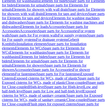
Elements for washbasins
Elements for bidets
Spare parts for Elements
for bidets
Elements for urinals
Spare parts for Elements for
urinals
Elements for showers with wall drain
Spare parts for Elements
for showers with wall drain
Elements for taps and devices
Spare parts
for Elements for taps and devices
Elements for washing machines
and dishwashers
Spare parts for Elements for washing machines and
dishwashers
Elements for loads
Accessories
Spare parts for
Accessories
Accessories
Spare parts for Accessories
For system
walls
Spare parts for For system walls
For supply systems
Spare parts
for For supply systems
For drainage systems
Geberit
Kombifix
Installation elements
Spare parts for Installation
elements
Elements for WCs
Spare parts for Elements for
WCs
Elements for washbasins
Spare parts for Elements for
washbasins
Elements for bidets
Spare parts for Elements for
bidets
Elements for urinals
Spare parts for Elements for
urinals
Elements for showers
Spare parts for Elements for
showers
Accessories
Spare parts for Accessories
For shower
elements
For fastenings
Spare parts for For fastenings
Exposed
Cisterns
Exposed cisterns for WCs, made of plastic
Spare parts for
Exposed cisterns for WCs, made of plastic
Close-coupled
Spare parts
for Close-coupled
High-level
Spare parts for High-level
Low and
half-high level
Spare parts for Low and half-high level
Exposed
cisterns for WCs, made of sanitary ceramic
Spare parts for Exposed
cisterns for WCs, made of sanitary ceramic
Close-coupled
Spare parts
for Close-coupled
Flush pipes for exposed cisterns
Spare parts for