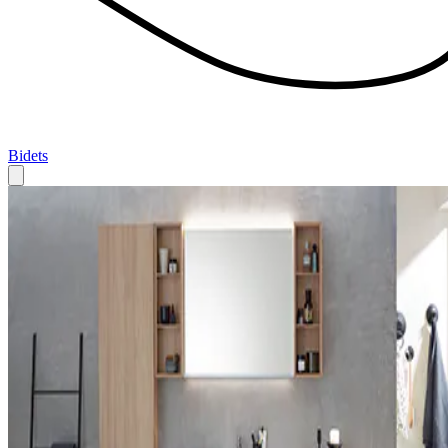
Bidets