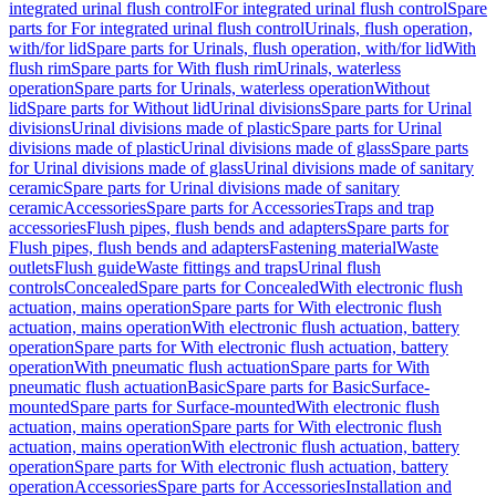
integrated urinal flush control
For integrated urinal flush control
Spare
parts for For integrated urinal flush control
Urinals, flush operation,
with/for lid
Spare parts for Urinals, flush operation, with/for lid
With
flush rim
Spare parts for With flush rim
Urinals, waterless
operation
Spare parts for Urinals, waterless operation
Without
lid
Spare parts for Without lid
Urinal divisions
Spare parts for Urinal
divisions
Urinal divisions made of plastic
Spare parts for Urinal
divisions made of plastic
Urinal divisions made of glass
Spare parts
for Urinal divisions made of glass
Urinal divisions made of sanitary
ceramic
Spare parts for Urinal divisions made of sanitary
ceramic
Accessories
Spare parts for Accessories
Traps and trap
accessories
Flush pipes, flush bends and adapters
Spare parts for
Flush pipes, flush bends and adapters
Fastening material
Waste
outlets
Flush guide
Waste fittings and traps
Urinal flush
controls
Concealed
Spare parts for Concealed
With electronic flush
actuation, mains operation
Spare parts for With electronic flush
actuation, mains operation
With electronic flush actuation, battery
operation
Spare parts for With electronic flush actuation, battery
operation
With pneumatic flush actuation
Spare parts for With
pneumatic flush actuation
Basic
Spare parts for Basic
Surface-
mounted
Spare parts for Surface-mounted
With electronic flush
actuation, mains operation
Spare parts for With electronic flush
actuation, mains operation
With electronic flush actuation, battery
operation
Spare parts for With electronic flush actuation, battery
operation
Accessories
Spare parts for Accessories
Installation and