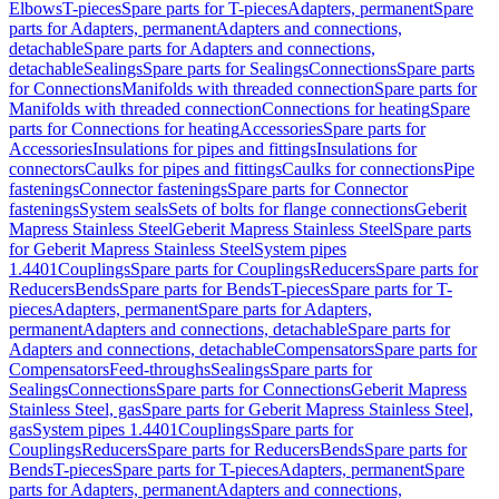
Elbows
T-pieces
Spare parts for T-pieces
Adapters, permanent
Spare
parts for Adapters, permanent
Adapters and connections,
detachable
Spare parts for Adapters and connections,
detachable
Sealings
Spare parts for Sealings
Connections
Spare parts
for Connections
Manifolds with threaded connection
Spare parts for
Manifolds with threaded connection
Connections for heating
Spare
parts for Connections for heating
Accessories
Spare parts for
Accessories
Insulations for pipes and fittings
Insulations for
connectors
Caulks for pipes and fittings
Caulks for connections
Pipe
fastenings
Connector fastenings
Spare parts for Connector
fastenings
System seals
Sets of bolts for flange connections
Geberit
Mapress Stainless Steel
Geberit Mapress Stainless Steel
Spare parts
for Geberit Mapress Stainless Steel
System pipes
1.4401
Couplings
Spare parts for Couplings
Reducers
Spare parts for
Reducers
Bends
Spare parts for Bends
T-pieces
Spare parts for T-
pieces
Adapters, permanent
Spare parts for Adapters,
permanent
Adapters and connections, detachable
Spare parts for
Adapters and connections, detachable
Compensators
Spare parts for
Compensators
Feed-throughs
Sealings
Spare parts for
Sealings
Connections
Spare parts for Connections
Geberit Mapress
Stainless Steel, gas
Spare parts for Geberit Mapress Stainless Steel,
gas
System pipes 1.4401
Couplings
Spare parts for
Couplings
Reducers
Spare parts for Reducers
Bends
Spare parts for
Bends
T-pieces
Spare parts for T-pieces
Adapters, permanent
Spare
parts for Adapters, permanent
Adapters and connections,