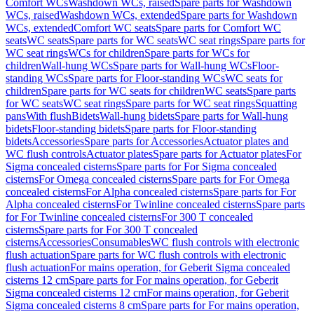
Comfort WCs
Washdown WCs, raised
Spare parts for Washdown
WCs, raised
Washdown WCs, extended
Spare parts for Washdown
WCs, extended
Comfort WC seats
Spare parts for Comfort WC
seats
WC seats
Spare parts for WC seats
WC seat rings
Spare parts for
WC seat rings
WCs for children
Spare parts for WCs for
children
Wall-hung WCs
Spare parts for Wall-hung WCs
Floor-
standing WCs
Spare parts for Floor-standing WCs
WC seats for
children
Spare parts for WC seats for children
WC seats
Spare parts
for WC seats
WC seat rings
Spare parts for WC seat rings
Squatting
pans
With flush
Bidets
Wall-hung bidets
Spare parts for Wall-hung
bidets
Floor-standing bidets
Spare parts for Floor-standing
bidets
Accessories
Spare parts for Accessories
Actuator plates and
WC flush controls
Actuator plates
Spare parts for Actuator plates
For
Sigma concealed cisterns
Spare parts for For Sigma concealed
cisterns
For Omega concealed cisterns
Spare parts for For Omega
concealed cisterns
For Alpha concealed cisterns
Spare parts for For
Alpha concealed cisterns
For Twinline concealed cisterns
Spare parts
for For Twinline concealed cisterns
For 300 T concealed
cisterns
Spare parts for For 300 T concealed
cisterns
Accessories
Consumables
WC flush controls with electronic
flush actuation
Spare parts for WC flush controls with electronic
flush actuation
For mains operation, for Geberit Sigma concealed
cisterns 12 cm
Spare parts for For mains operation, for Geberit
Sigma concealed cisterns 12 cm
For mains operation, for Geberit
Sigma concealed cisterns 8 cm
Spare parts for For mains operation,