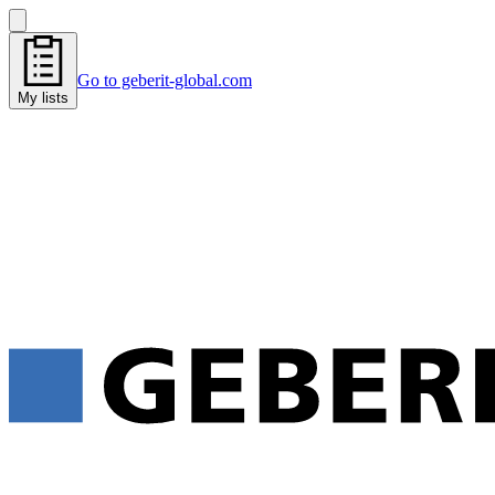
Go to geberit-global.com
My lists