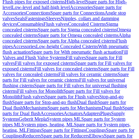
Flush pipes for exposed cisterns
High-level
Spare parts for High-
level
Low-level and half-high level
Accessories
Spare parts for
Accessories
Connections
Spare parts for Connections
Angle stop
valves
Seals
Fastenings
Sleeves
Nipples, collars and damming
devices
Consumables
Flush valves
Concealed Cisterns
Sigma
concealed cisterns
Spare parts for Sigma concealed cisterns
Omega
concealed cisterns
Spare parts for Omega concealed cisterns
Alpha
concealed cisterns
Spare parts for Alpha concealed cisterns
Flush
pipes
Accessories
Low-height Concealed Cisterns
With pneumatic
flush actuation
Spare parts for With pneumatic flush actuation
Fill
Valves and Flush Valve Systems
Fill valves
Spare parts for Fill
valves
Fill valves for exposed cisterns
Spare parts for Fill valves for
exposed cisterns
Fill valves for concealed cisterns
Spare parts for Fill
valves for concealed cisterns
Fill valves for ceramic cisterns
Spare
parts for Fill valves for ceramic cisterns
Fill valves for universal
flushing cisterns
Spare parts for Fill valves for universal flushing
cisterns
Fill valves for Monolith
Spare parts for Fill valves for
Monolith
Flush valves
Spare parts for Flush valves
Stop-and-go
flush
Spare parts for Stop-and-go flush
Dual flush
Spare parts for
Dual flush
Mechanisms
Spare parts for Mechanisms
Dual flush
Spare
parts for Dual flush
Accessories
Actuators
Adapters
Plugs
Supply
Systems
Geberit Mepla
System pipes ML
Spare parts for System
pipes ML
System pipes, heating, ML
Spare parts for System pipes,
heating, ML
Fittings
Spare parts for Fittings
Couplings
Spare parts for
Couplings
Reducers
Spare parts for Reducers
Elbows
Spare parts for