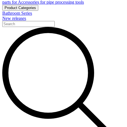
parts for Accessories for pipe processing tools
Product Categories
Bathroom Series
New releases