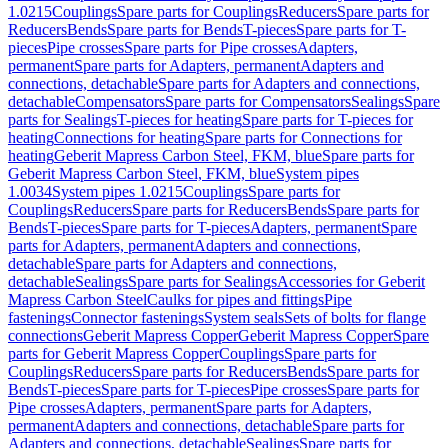
1.0215
Couplings
Spare parts for Couplings
Reducers
Spare parts for
Reducers
Bends
Spare parts for Bends
T-pieces
Spare parts for T-
pieces
Pipe crosses
Spare parts for Pipe crosses
Adapters,
permanent
Spare parts for Adapters, permanent
Adapters and
connections, detachable
Spare parts for Adapters and connections,
detachable
Compensators
Spare parts for Compensators
Sealings
Spare
parts for Sealings
T-pieces for heating
Spare parts for T-pieces for
heating
Connections for heating
Spare parts for Connections for
heating
Geberit Mapress Carbon Steel, FKM, blue
Spare parts for
Geberit Mapress Carbon Steel, FKM, blue
System pipes
1.0034
System pipes 1.0215
Couplings
Spare parts for
Couplings
Reducers
Spare parts for Reducers
Bends
Spare parts for
Bends
T-pieces
Spare parts for T-pieces
Adapters, permanent
Spare
parts for Adapters, permanent
Adapters and connections,
detachable
Spare parts for Adapters and connections,
detachable
Sealings
Spare parts for Sealings
Accessories for Geberit
Mapress Carbon Steel
Caulks for pipes and fittings
Pipe
fastenings
Connector fastenings
System seals
Sets of bolts for flange
connections
Geberit Mapress Copper
Geberit Mapress Copper
Spare
parts for Geberit Mapress Copper
Couplings
Spare parts for
Couplings
Reducers
Spare parts for Reducers
Bends
Spare parts for
Bends
T-pieces
Spare parts for T-pieces
Pipe crosses
Spare parts for
Pipe crosses
Adapters, permanent
Spare parts for Adapters,
permanent
Adapters and connections, detachable
Spare parts for
Adapters and connections, detachable
Sealings
Spare parts for