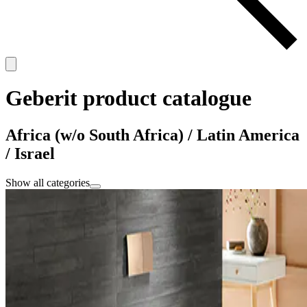
Geberit product catalogue
Africa (w/o South Africa) / Latin America
/ Israel
Show all categories