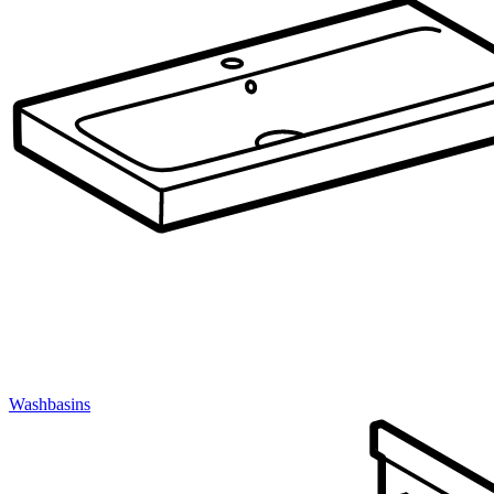
Washbasins