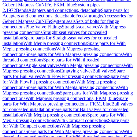
Geberit Mapress CuNiFe, FKM, blue
System pipes
2.1972
Bends
Adapters and connections, detachable
Spare parts for
Adapters and connections, detachable
Feed-throughs
Accessories for
Geberit Mapress CuNiFe
System seals
Sets of bolts for flange
connections
Pipe Valve Fittings
Straight-seat valves
With Mapress
pressing connections
Straight-seat valves for concealed
installation
Spare parts for Straight-seat valves for concealed
installation
With Mepla pressing connections
Spare parts for With
Mepla pressing connections
With Mapress pressing
connections
Spare parts for With Mapress pressing connections
With
threaded connections
Spare parts for With threaded
connections
Angle-seat valves
With Mepla pressing connections
With
Mapress pressing connections
Emptying valves
Ball valves
Spare
parts for Ball valves
With FlowFit pressing connections
Spare parts
for With FlowFit pressing connections
With Mepla pressing
connections
Spare parts for With Mepla pressing connections
With
Mapress pressing connections
Spare parts for With Mapress pressing
connections
With Mapress pressing connections, FKM, blue
Spare
parts for With Mapress pressing connections, FKM, blue
Ball valves
for concealed installation
Spare parts for Ball valves for concealed
installation
With Mepla pressing connections
Spare parts for With
Mepla pressing connections
With Compact connections
Spare parts
for With Compact connections
With Mapress pressing
connections
Spare parts for With Mapress pressing connections
With
threaded connections
Spare parts for With threaded connections
Shut-