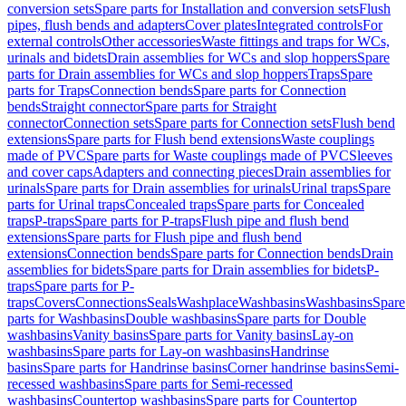
conversion sets
Spare parts for Installation and conversion sets
Flush
pipes, flush bends and adapters
Cover plates
Integrated controls
For
external controls
Other accessories
Waste fittings and traps for WCs,
urinals and bidets
Drain assemblies for WCs and slop hoppers
Spare
parts for Drain assemblies for WCs and slop hoppers
Traps
Spare
parts for Traps
Connection bends
Spare parts for Connection
bends
Straight connector
Spare parts for Straight
connector
Connection sets
Spare parts for Connection sets
Flush bend
extensions
Spare parts for Flush bend extensions
Waste couplings
made of PVC
Spare parts for Waste couplings made of PVC
Sleeves
and cover caps
Adapters and connecting pieces
Drain assemblies for
urinals
Spare parts for Drain assemblies for urinals
Urinal traps
Spare
parts for Urinal traps
Concealed traps
Spare parts for Concealed
traps
P-traps
Spare parts for P-traps
Flush pipe and flush bend
extensions
Spare parts for Flush pipe and flush bend
extensions
Connection bends
Spare parts for Connection bends
Drain
assemblies for bidets
Spare parts for Drain assemblies for bidets
P-
traps
Spare parts for P-
traps
Covers
Connections
Seals
Washplace
Washbasins
Washbasins
Spare
parts for Washbasins
Double washbasins
Spare parts for Double
washbasins
Vanity basins
Spare parts for Vanity basins
Lay-on
washbasins
Spare parts for Lay-on washbasins
Handrinse
basins
Spare parts for Handrinse basins
Corner handrinse basins
Semi-
recessed washbasins
Spare parts for Semi-recessed
washbasins
Countertop washbasins
Spare parts for Countertop