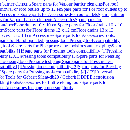
 barrier elements
Spare parts for Vapour barrier elements
For roof
rflows
For roof outlets up to 12 l/s
Spare parts for For roof outlets up to
Accessories
Spare parts for Accessories
For roof outlets
Spare parts for
ts for Vapour barrier elements
Accessories
Spare parts for
 outdoor
Floor drains 10 x 10 cm
Spare parts for Floor drains 10 x 10
 cm
Spare parts for Floor drains 12 x 12 cm
Floor drains 13 x 13
erraces, 13 x 13 cm
Accessories
Spare parts for Accessories
Tools,
parts for Hand-operated pressing tools
Pressing tools compatibility
g tools
Spare parts for Pipe processing tools
Pressure test plugs
Spare
atibility [1]
Spare parts for Pressing tools compatibility [1]
Pressing
bility [2XL]
Pressing tools compatibility [3]
Spare parts for Pressing
processing tools
Pressure test plugs
Spare parts for Pressure test
atibility [1]
Pressing tools compatibility [2]
Spare parts for Pressing
]
Spare parts for Pressing tools compatibility [4] / [2]
Universal
for Tools for Geberit Silent-db20 / Geberit HDPE
Electrofusion
lding tools
Accessories for butt-welding tools
Spare parts for
for Accessories for pipe processing tools