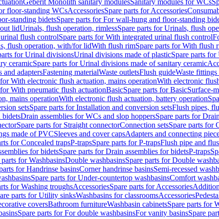
ctuation
Geberit Monolith sanitary modules
Sanitary modules for WCs
Sp
For floor-standing WCs
Accessories
Spare parts for Accessories
Consumab
or-standing bidets
Spare parts for For wall-hung and floor-standing bid
out lid
Urinals, flush operation, rimless
Spare parts for Urinals, flush ope
urinal flush control
Spare parts for With integrated urinal flush control
Fo
s, flush operation, with/for lid
With flush rim
Spare parts for With flush 
arts for Urinal divisions
Urinal divisions made of plastic
Spare parts for
ary ceramic
Spare parts for Urinal divisions made of sanitary ceramic
Acc
s and adapters
Fastening material
Waste outlets
Flush guide
Waste fittings
 for With electronic flush actuation, mains operation
With electronic flus
 for With pneumatic flush actuation
Basic
Spare parts for Basic
Surface-m
ion, mains operation
With electronic flush actuation, battery operation
Spa
rsion sets
Spare parts for Installation and conversion sets
Flush pipes, fl
 bidets
Drain assemblies for WCs and slop hoppers
Spare parts for Dra
nector
Spare parts for Straight connector
Connection sets
Spare parts for 
lings made of PVC
Sleeves and cover caps
Adapters and connecting piec
rts for Concealed traps
P-traps
Spare parts for P-traps
Flush pipe and flu
ssemblies for bidets
Spare parts for Drain assemblies for bidets
P-traps
Sp
 parts for Washbasins
Double washbasins
Spare parts for Double washb
parts for Handrinse basins
Corner handrinse basins
Semi-recessed washb
washbasins
Spare parts for Under-countertop washbasins
Comfort washba
rts for Washing troughs
Accessories
Spare parts for Accessories
Addition
are parts for Utility sinks
Washbasins for classrooms
Accessories
Pedesta
corative covers
Bathroom furniture
Washbasin cabinets
Spare parts for 
basins
Spare parts for For double washbasins
For vanity basins
Spare part