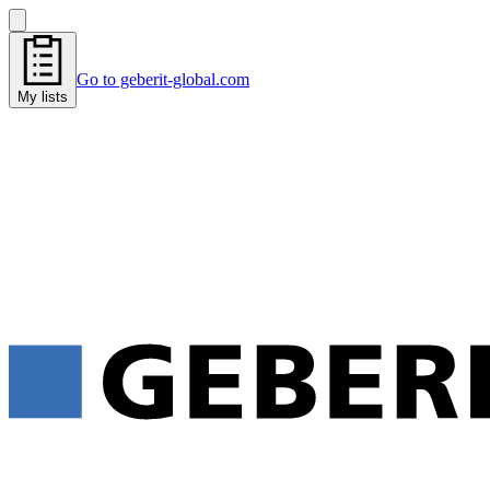
Go to geberit-global.com
My lists