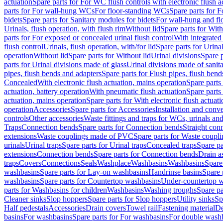
actuation
Spare parts for For WC flush controls with electronic flush a
parts for For wall-hung WCs
For floor-standing WCs
Spare parts for 
bidets
Spare parts for Sanitary modules for bidets
For wall-hung and flo
Urinals, flush operation, with flush rim
Without lid
Spare parts for With
parts for For exposed or concealed urinal flush control
With integrated 
flush control
Urinals, flush operation, with/for lid
Spare parts for Urinal
operation
Without lid
Spare parts for Without lid
Urinal divisions
Spare p
parts for Urinal divisions made of glass
Urinal divisions made of sanit
pipes, flush bends and adapters
Spare parts for Flush pipes, flush bend
Concealed
With electronic flush actuation, mains operation
Spare parts
actuation, battery operation
With pneumatic flush actuation
Spare parts
actuation, mains operation
Spare parts for With electronic flush actuat
operation
Accessories
Spare parts for Accessories
Installation and conve
controls
Other accessories
Waste fittings and traps for WCs, urinals and
Traps
Connection bends
Spare parts for Connection bends
Straight con
extensions
Waste couplings made of PVC
Spare parts for Waste coup
urinals
Urinal traps
Spare parts for Urinal traps
Concealed traps
Spare pa
extensions
Connection bends
Spare parts for Connection bends
Drain a
traps
Covers
Connections
Seals
Washplace
Washbasins
Washbasins
Spare
washbasins
Spare parts for Lay-on washbasins
Handrinse basins
Spare 
washbasins
Spare parts for Countertop washbasins
Under-countertop 
parts for Washbasins for children
Washbasins
Washing troughs
Spare pa
Cleaner sinks
Slop hoppers
Spare parts for Slop hoppers
Utility sinks
Sp
Half pedestals
Accessories
Drain covers
Towel rail
Fastening material
De
basins
For washbasins
Spare parts for For washbasins
For double wash