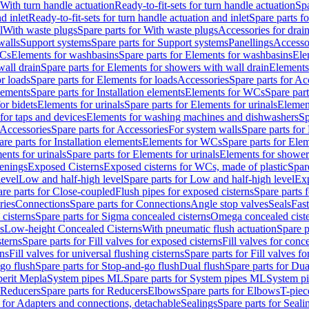
 With turn handle actuation
Ready-to-fit-sets for turn handle actuation
Spa
d inlet
Ready-to-fit-sets for turn handle actuation and inlet
Spare parts fo
l
With waste plugs
Spare parts for With waste plugs
Accessories for drain
walls
Support systems
Spare parts for Support systems
Panellings
Accesso
WCs
Elements for washbasins
Spare parts for Elements for washbasins
Ele
wall drain
Spare parts for Elements for showers with wall drain
Elements
r loads
Spare parts for Elements for loads
Accessories
Spare parts for Ac
elements
Spare parts for Installation elements
Elements for WCs
Spare par
or bidets
Elements for urinals
Spare parts for Elements for urinals
Element
for taps and devices
Elements for washing machines and dishwashers
Sp
Accessories
Spare parts for Accessories
For system walls
Spare parts for
are parts for Installation elements
Elements for WCs
Spare parts for Ele
ents for urinals
Spare parts for Elements for urinals
Elements for shower
tenings
Exposed Cisterns
Exposed cisterns for WCs, made of plastic
Spar
level
Low and half-high level
Spare parts for Low and half-high level
Exp
re parts for Close-coupled
Flush pipes for exposed cisterns
Spare parts 
ries
Connections
Spare parts for Connections
Angle stop valves
Seals
Fas
cisterns
Spare parts for Sigma concealed cisterns
Omega concealed cist
s
Low-height Concealed Cisterns
With pneumatic flush actuation
Spare p
sterns
Spare parts for Fill valves for exposed cisterns
Fill valves for conc
rns
Fill valves for universal flushing cisterns
Spare parts for Fill valves fo
go flush
Spare parts for Stop-and-go flush
Dual flush
Spare parts for Dua
erit Mepla
System pipes ML
Spare parts for System pipes ML
System pi
Reducers
Spare parts for Reducers
Elbows
Spare parts for Elbows
T-piec
 for Adapters and connections, detachable
Sealings
Spare parts for Seali