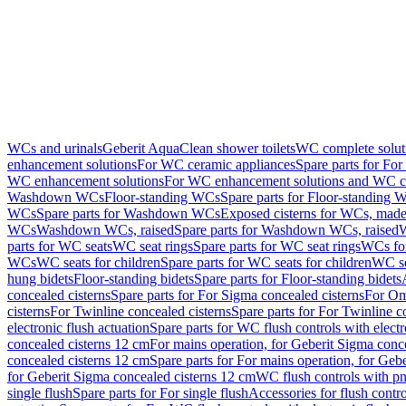
WCs and urinals
Geberit AquaClean shower toilets
WC complete solut
enhancement solutions
For WC ceramic appliances
Spare parts for Fo
WC enhancement solutions
For WC enhancement solutions and WC co
Washdown WCs
Floor-standing WCs
Spare parts for Floor-standing 
WCs
Spare parts for Washdown WCs
Exposed cisterns for WCs, made 
WCs
Washdown WCs, raised
Spare parts for Washdown WCs, raised
W
parts for WC seats
WC seat rings
Spare parts for WC seat rings
WCs for
WCs
WC seats for children
Spare parts for WC seats for children
WC se
hung bidets
Floor-standing bidets
Spare parts for Floor-standing bidets
concealed cisterns
Spare parts for For Sigma concealed cisterns
For Om
cisterns
For Twinline concealed cisterns
Spare parts for For Twinline c
electronic flush actuation
Spare parts for WC flush controls with electr
concealed cisterns 12 cm
For mains operation, for Geberit Sigma conc
concealed cisterns 12 cm
Spare parts for For mains operation, for Ge
for Geberit Sigma concealed cisterns 12 cm
WC flush controls with pn
single flush
Spare parts for For single flush
Accessories for flush contro