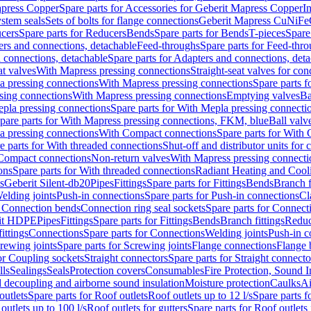
apress Copper
Spare parts for Accessories for Geberit Mapress Copper
I
stem seals
Sets of bolts for flange connections
Geberit Mapress CuNiFe
cers
Spare parts for Reducers
Bends
Spare parts for Bends
T-pieces
Spare
ers and connections, detachable
Feed-throughs
Spare parts for Feed-thr
 connections, detachable
Spare parts for Adapters and connections, det
at valves
With Mapress pressing connections
Straight-seat valves for con
a pressing connections
With Mapress pressing connections
Spare parts 
sing connections
With Mapress pressing connections
Emptying valves
Ba
pla pressing connections
Spare parts for With Mepla pressing connecti
pare parts for With Mapress pressing connections, FKM, blue
Ball valve
a pressing connections
With Compact connections
Spare parts for With
e parts for With threaded connections
Shut-off and distributor units for 
 Compact connections
Non-return valves
With Mapress pressing connecti
ons
Spare parts for With threaded connections
Radiant Heating and Cool
s
Geberit Silent-db20
Pipes
Fittings
Spare parts for Fittings
Bends
Branch f
elding joints
Push-in connections
Spare parts for Push-in connections
Cl
r Connection bends
Connection ring seal sockets
Spare parts for Connecti
it HDPE
Pipes
Fittings
Spare parts for Fittings
Bends
Branch fittings
Reduc
fittings
Connections
Spare parts for Connections
Welding joints
Push-in c
rewing joints
Spare parts for Screwing joints
Flange connections
Flange 
or Coupling sockets
Straight connectors
Spare parts for Straight connecto
lls
Sealings
Seals
Protection covers
Consumables
Fire Protection, Sound I
d decoupling and airborne sound insulation
Moisture protection
Caulks
Ai
outlets
Spare parts for Roof outlets
Roof outlets up to 12 l/s
Spare parts f
outlets up to 100 l/s
Roof outlets for gutters
Spare parts for Roof outlets 