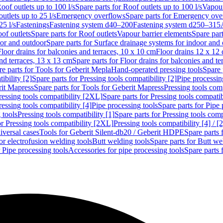
oof outlets up to 100 l/s
Spare parts for Roof outlets up to 100 l/s
Vapour
outlets up to 25 l/s
Emergency overflows
Spare parts for Emergency ove
25 l/s
Fastenings
Fastening system d40–200
Fastening system d250–315
of outlets
Spare parts for Roof outlets
Vapour barrier elements
Spare par
oor and outdoor
Spare parts for Surface drainage systems for indoor and
Floor drains for balconies and terraces, 10 x 10 cm
Floor drains 12 x 12
and terraces, 13 x 13 cm
Spare parts for Floor drains for balconies and t
re parts for Tools for Geberit Mepla
Hand-operated pressing tools
Spare 
ibility [2]
Spare parts for Pressing tools compatibility [2]
Pipe processin
rit Mapress
Spare parts for Tools for Geberit Mapress
Pressing tools comp
ressing tools compatibility [2XL]
Spare parts for Pressing tools compati
ressing tools compatibility [4]
Pipe processing tools
Spare parts for Pipe 
 tools
Pressing tools compatibility [1]
Spare parts for Pressing tools comp
or Pressing tools compatibility [2XL]
Pressing tools compatibility [4] / [2
iversal cases
Tools for Geberit Silent-db20 / Geberit HDPE
Spare parts 
or electrofusion welding tools
Butt welding tools
Spare parts for Butt we
r Pipe processing tools
Accessories for pipe processing tools
Spare parts 