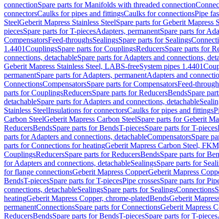
connection
Spare parts for Manifolds with threaded connection
Connect
connectors
Caulks for pipes and fittings
Caulks for connections
Pipe fa
Steel
Geberit Mapress Stainless Steel
Spare parts for Geberit Mapress S
pieces
Spare parts for T-pieces
Adapters, permanent
Spare parts for Ad
Compensators
Feed-throughs
Sealings
Spare parts for Sealings
Connect
1.4401
Couplings
Spare parts for Couplings
Reducers
Spare parts for R
connections, detachable
Spare parts for Adapters and connections, det
Geberit Mapress Stainless Steel, LABS-free
System pipes 1.4401
Coup
permanent
Spare parts for Adapters, permanent
Adapters and connectio
Connections
Compensators
Spare parts for Compensators
Feed-through
parts for Couplings
Reducers
Spare parts for Reducers
Bends
Spare part
detachable
Spare parts for Adapters and connections, detachable
Sealin
Stainless Steel
Insulations for connectors
Caulks for pipes and fittings
P
Carbon Steel
Geberit Mapress Carbon Steel
Spare parts for Geberit M
Reducers
Bends
Spare parts for Bends
T-pieces
Spare parts for T-pieces
parts for Adapters and connections, detachable
Compensators
Spare pa
parts for Connections for heating
Geberit Mapress Carbon Steel, FKM
Couplings
Reducers
Spare parts for Reducers
Bends
Spare parts for Be
for Adapters and connections, detachable
Sealings
Spare parts for Seal
for flange connections
Geberit Mapress Copper
Geberit Mapress Copp
Bends
T-pieces
Spare parts for T-pieces
Pipe crosses
Spare parts for Pip
connections, detachable
Sealings
Spare parts for Sealings
Connections
S
heating
Geberit Mapress Copper, chrome-plated
Bends
Geberit Mapress
permanent
Connections
Spare parts for Connections
Geberit Mapress C
Reducers
Bends
Spare parts for Bends
T-pieces
Spare parts for T-pieces