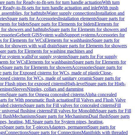
re parts for Ready-to-fit-sets for turn handle actuation
With turn
r Ready-to-fit-sets for turn handle actuation and inlet
With push
 assemblies, for bathtubs
Water supply connections
Installation and
ries
Spare parts for Accessories
Installation elements
Spare parts for
ments for bidets
Spare parts for Elements for bidets
Elements for
 for showers and bathtubs
Spare parts for Elements for showers and
cessories
Geberit GIS
System walls
Support systems
Accessories for
ts for Elements for WCs
Elements for washbasins
Spare parts for
s for showers with wall drain
Spare parts for Elements for showers
are parts for Elements for washing machines and
 For system walls
For supply systems
Spare parts for For supply
ments for WCs
Elements for washbasins
Spare parts for Elements for
s
Spare parts for Elements for showers
Accessories
Spare parts for
e parts for Exposed cisterns for WCs, made of plastic
Close-
osed cisterns for WCs, made of sanitary ceramic
Spare parts for
for Flush pipes for exposed cisterns
High-level
Spare parts for High-
tenings
Sleeves
Nipples, collars and damming
erns
Spare parts for Omega concealed cisterns
Alpha concealed
arts for With pneumatic flush actuation
Fill Valves and Flush Valve
ealed cisterns
Spare parts for Fill valves for concealed cisterns
Fill
r universal flushing cisterns
Fill valves for Monolith
Spare parts for Fill
l flush
Mechanisms
Spare parts for Mechanisms
Dual flush
Spare parts
pes, heating, ML
Spare parts for System pipes, heating,
es
Spare parts for T-pieces
Adapters, permanent
Spare parts for
ngs
Connections
Spare parts for Connections
Manifolds with threaded