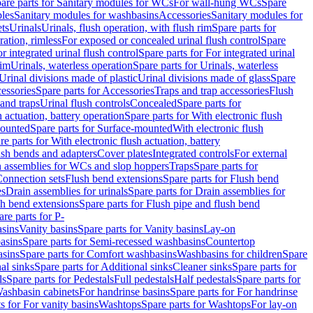
are parts for Sanitary modules for WCs
For wall-hung WCs
Spare
les
Sanitary modules for washbasins
Accessories
Sanitary modules for
ets
Urinals
Urinals, flush operation, with flush rim
Spare parts for
ration, rimless
For exposed or concealed urinal flush control
Spare
r integrated urinal flush control
Spare parts for For integrated urinal
rim
Urinals, waterless operation
Spare parts for Urinals, waterless
 Urinal divisions made of plastic
Urinal divisions made of glass
Spare
essories
Spare parts for Accessories
Traps and trap accessories
Flush
 and traps
Urinal flush controls
Concealed
Spare parts for
h actuation, battery operation
Spare parts for With electronic flush
ounted
Spare parts for Surface-mounted
With electronic flush
re parts for With electronic flush actuation, battery
ush bends and adapters
Cover plates
Integrated controls
For external
in assemblies for WCs and slop hoppers
Traps
Spare parts for
Connection sets
Flush bend extensions
Spare parts for Flush bend
es
Drain assemblies for urinals
Spare parts for Drain assemblies for
sh bend extensions
Spare parts for Flush pipe and flush bend
are parts for P-
asins
Vanity basins
Spare parts for Vanity basins
Lay-on
asins
Spare parts for Semi-recessed washbasins
Countertop
sins
Spare parts for Comfort washbasins
Washbasins for children
Spare
al sinks
Spare parts for Additional sinks
Cleaner sinks
Spare parts for
ls
Spare parts for Pedestals
Full pedestals
Half pedestals
Spare parts for
Washbasin cabinets
For handrinse basins
Spare parts for For handrinse
s for For vanity basins
Washtops
Spare parts for Washtops
For lay-on