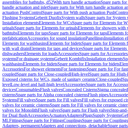
assemblies for bathtubs, d52
With turn handle actuation
Spare parts for
handle actuation and inlet
Spare parts for With turn handle actuation an
actuation PushControl
Spare parts for With push actuation PushContro
Flushing Systems
Geberit Duofix
System walls
Spare parts for System 
Installation elements
Elements for WCs
Spare parts for Elements for 
urinals
Spare parts for Elements for urinals
Elements for showers with 
bathtubs
Elements for taps
Spare parts for Elements for taps
Elements fo
prefabrication
Accessories for sound insulation
Panellings
Installation 
Elements for washbasins
Elements for bidets
Spare parts for Elements f
with wall drain
Elements for taps and devices
Spare parts for Elements 
dishwashers
Elements for loads
Accessories
Spare parts for Accessories
systems
For drainage systems
Geberit Kombifix
Installation elements
Sp
washbasins
Elements for bidets
Spare parts for Elements for bidets
Elem
Accessories
For shower elements
For fastenings
Spare parts for For fas
coupled
Spare parts for Close-coupled
High-level
Spare parts for High-
Exposed cisterns for WCs, made of sanitary ceramic
Close-coupled
Spa
level
Low-level and half-high level
Accessories
Spare parts for Accesso
devices
Consumables
Flush valves
Concealed Cisterns
Sigma concealed 
cisterns
Spare parts for Alpha concealed cisterns
Flush pipes
Accessorie
Systems
Fill valves
Spare parts for Fill valves
Fill valves for exposed ci
valves for ceramic cisterns
Spare parts for Fill valves for ceramic ciste
valves for Monolith
Flush valves
Spare parts for Flush valves
Stop-and-
for Dual flush
Accessories
Actuators
Adapters
Plugs
Supply Systems
Geb
ML
Fittings
Spare parts for Fittings
Couplings
Spare parts for Couplings
Adapters, permanent
Adapters and connections, detachable
Spare parts