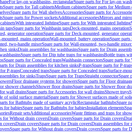
shape
For lay-on washbasins, rectangular
Spare parts for For lay-on wash
ts
Spare parts for Tall cabinets
Medium cabinets
Spare parts for Medium 
helves
Spare parts for Wall shelves
Accessories
Spare parts for Accessori
ts
Spare parts for Power sockets
Additional accessories
Mirrors and mirro
 cabinets
With integrated lighting
Spare parts for With integrated lighting
in taps
Spare parts for Washbasin taps
Deck-mounted, mains operation
S
d, generator operation
Spare parts for Deck-mounted, generator operat
l-mounted, mains operation
Wall-mounted, battery operation
Spare parts
ted, two-handle mixer
Spare parts for Wall-mounted, two-handle mixer
chen sinks
Drain assemblies for washbasins
Spare parts for Drain assemb
 washbasins
Spare parts for Dip tube traps for washbasins
Bottle traps w
ps
Spare parts for Concealed traps
Washbasin connectors
Spare parts for
arts for Drain assemblies for kitchen sinks
P-traps
Spare parts for P-trap
 for P-traps
Concealed traps
Spare parts for Concealed traps
Surface-moun
assemblies for sinks
Traps
Spare parts for Traps
Straight connector
Spare p
howers
Floor drainage systems for showers
Spare parts for Floor draina
 for shower channels
Shower floor drains
Spare parts for Shower floor dr
for wall drains
Spare parts for Accessories for wall drains
Shower trays
S
 of solid surface material
Spare parts for Shower surfaces made of soli
arts for Bathtubs made of sanitary acrylic
Rectangular bathtubs
Spare pa
s for babies
Spare parts for Bathtubs for babies
Installation elements
Spar
ories
Repair sets
Additional accessories
Waste fittings and traps for sho
s for Without drain covers
Drain covers
Spare parts for Drain covers
Drai
in covers
Drain covers
Spare parts for Drain covers
Drain assemblies for 
covers
Spare parts for Without drain covers
Drain covers
Spare parts for 