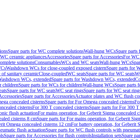
ions
Spare parts for WC complete solutions
Wall-hung WCs
Spare parts
r WC ceramic appliances
Accessories
Spare parts for Accessories
For WC 
mplete solutions
Consumables
WCs and WC seats
Wall-hung WCs
Spar
WCs
Washdown WCs for close-coupled exposed cistern
Spare parts for 
of sanitary ceramic
Close-coupled
WC seats
Spare parts for WC seats
WC
ashdown WCs, extended
Spare parts for Washdown WCs, extended
Co
 children
Spare parts for WCs for children
Wall-hung WCs
Spare parts 
ats
Spare parts for WC seats
WC seat rings
Spare parts for WC seat ring
Accessories
Spare parts for Accessories
Actuator plates and WC flush co
ega concealed cisterns
Spare parts for For Omega concealed cisterns
Fo
oncealed cisterns
For 300 T concealed cisterns
Spare parts for For 300 T
onic flush actuation
For mains operation, for Geberit Sigma concealed c
ealed cisterns 8 cm
Spare parts for For mains operation, for Geberit Sig
berit Omega concealed cisterns 12 cm
For battery operation, for Geberit
eumatic flush actuation
Spare parts for WC flush controls with pneumati
ls
Spare parts for Accessories for flush controls
Installation sets
Spare part