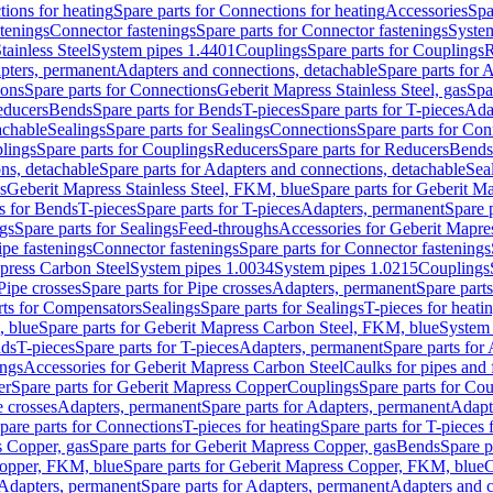
ions for heating
Spare parts for Connections for heating
Accessories
Spa
stenings
Connector fastenings
Spare parts for Connector fastenings
System
tainless Steel
System pipes 1.4401
Couplings
Spare parts for Couplings
R
apters, permanent
Adapters and connections, detachable
Spare parts for 
ions
Spare parts for Connections
Geberit Mapress Stainless Steel, gas
Spa
educers
Bends
Spare parts for Bends
T-pieces
Spare parts for T-pieces
Ada
achable
Sealings
Spare parts for Sealings
Connections
Spare parts for Con
lings
Spare parts for Couplings
Reducers
Spare parts for Reducers
Bends
ns, detachable
Spare parts for Adapters and connections, detachable
Sea
s
Geberit Mapress Stainless Steel, FKM, blue
Spare parts for Geberit M
s for Bends
T-pieces
Spare parts for T-pieces
Adapters, permanent
Spare 
gs
Spare parts for Sealings
Feed-throughs
Accessories for Geberit Mapres
ipe fastenings
Connector fastenings
Spare parts for Connector fastenings
apress Carbon Steel
System pipes 1.0034
System pipes 1.0215
Couplings
Pipe crosses
Spare parts for Pipe crosses
Adapters, permanent
Spare part
rts for Compensators
Sealings
Spare parts for Sealings
T-pieces for heati
, blue
Spare parts for Geberit Mapress Carbon Steel, FKM, blue
System 
nds
T-pieces
Spare parts for T-pieces
Adapters, permanent
Spare parts for
ings
Accessories for Geberit Mapress Carbon Steel
Caulks for pipes and f
er
Spare parts for Geberit Mapress Copper
Couplings
Spare parts for Co
e crosses
Adapters, permanent
Spare parts for Adapters, permanent
Adapt
pare parts for Connections
T-pieces for heating
Spare parts for T-pieces 
 Copper, gas
Spare parts for Geberit Mapress Copper, gas
Bends
Spare p
opper, FKM, blue
Spare parts for Geberit Mapress Copper, FKM, blue
C
Adapters, permanent
Spare parts for Adapters, permanent
Adapters and c