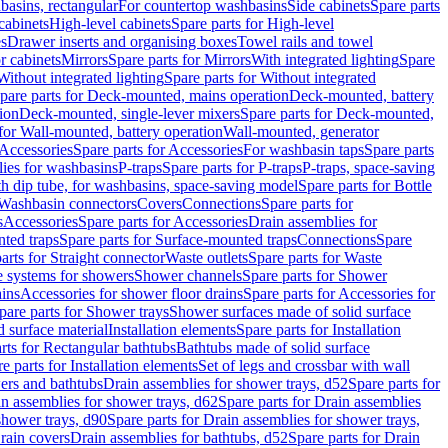
basins, rectangular
For countertop washbasins
Side cabinets
Spare parts
cabinets
High-level cabinets
Spare parts for High-level
es
Drawer inserts and organising boxes
Towel rails and towel
r cabinets
Mirrors
Spare parts for Mirrors
With integrated lighting
Spare
Without integrated lighting
Spare parts for Without integrated
pare parts for Deck-mounted, mains operation
Deck-mounted, battery
ion
Deck-mounted, single-lever mixers
Spare parts for Deck-mounted,
 for Wall-mounted, battery operation
Wall-mounted, generator
Accessories
Spare parts for Accessories
For washbasin taps
Spare parts
lies for washbasins
P-traps
Spare parts for P-traps
P-traps, space-saving
ith dip tube, for washbasins, space-saving model
Spare parts for Bottle
 Washbasin connectors
Covers
Connections
Spare parts for
s
Accessories
Spare parts for Accessories
Drain assemblies for
ted traps
Spare parts for Surface-mounted traps
Connections
Spare
arts for Straight connector
Waste outlets
Spare parts for Waste
ge systems for showers
Shower channels
Spare parts for Shower
ains
Accessories for shower floor drains
Spare parts for Accessories for
pare parts for Shower trays
Shower surfaces made of solid surface
d surface material
Installation elements
Spare parts for Installation
rts for Rectangular bathtubs
Bathtubs made of solid surface
e parts for Installation elements
Set of legs and crossbar with wall
wers and bathtubs
Drain assemblies for shower trays, d52
Spare parts for
n assemblies for shower trays, d62
Spare parts for Drain assemblies
shower trays, d90
Spare parts for Drain assemblies for shower trays,
Drain covers
Drain assemblies for bathtubs, d52
Spare parts for Drain