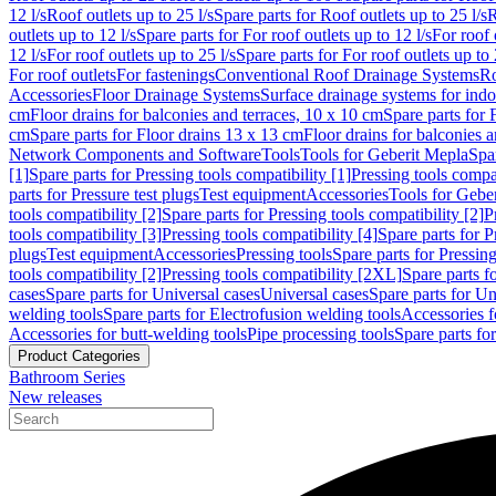
12 l/s
Roof outlets up to 25 l/s
Spare parts for Roof outlets up to 25 l/s
R
outlets up to 12 l/s
Spare parts for For roof outlets up to 12 l/s
For roof 
12 l/s
For roof outlets up to 25 l/s
Spare parts for For roof outlets up to 
For roof outlets
For fastenings
Conventional Roof Drainage Systems
Ro
Accessories
Floor Drainage Systems
Surface drainage systems for ind
cm
Floor drains for balconies and terraces, 10 x 10 cm
Spare parts for 
cm
Spare parts for Floor drains 13 x 13 cm
Floor drains for balconies 
Network Components and Software
Tools
Tools for Geberit Mepla
Spa
[1]
Spare parts for Pressing tools compatibility [1]
Pressing tools compat
parts for Pressure test plugs
Test equipment
Accessories
Tools for Gebe
tools compatibility [2]
Spare parts for Pressing tools compatibility [2]
P
tools compatibility [3]
Pressing tools compatibility [4]
Spare parts for P
plugs
Test equipment
Accessories
Pressing tools
Spare parts for Pressing
tools compatibility [2]
Pressing tools compatibility [2XL]
Spare parts f
cases
Spare parts for Universal cases
Universal cases
Spare parts for Un
welding tools
Spare parts for Electrofusion welding tools
Accessories f
Accessories for butt-welding tools
Pipe processing tools
Spare parts fo
Product Categories
Bathroom Series
New releases