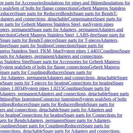
re parts for Accessories
Insulations for pipes and fittings
Insulations for
 seals
Sets of bolts for flange connections
Geberit Mapress Stainless
educers
Spare parts for Reducers
Bends
Spare parts for Bends
T-
Adapters and connections, detachable
Compensators
Spare parts for
re parts for Geberit Mapress Stainless Steel, gas
System pipes
pters, permanent
Spare parts for Adapters, permanent
Adapters and
nections
Geberit Mapress Stainless Steel, LABS-free
Spare parts for
Spare parts for Bends
T-pieces
Spare parts for T-pieces
Adapters,
lings
Spare parts for Sealings
Connections
Spare parts for
apress Stainless Steel, FKM, blue
System pipes 1.4401
Couplings
Spare
parts for Adapters, permanent
Adapters and connections,
s Stainless Steel
Spare parts for Accessories for Geberit Mapress
System seals
Sets of bolts for flange connections
Geberit Mapress
Spare parts for Couplings
Reducers
Spare parts for
s for Adapters, permanent
Adapters and connections, detachable
Spare
ng
Spare parts for T-pieces for heating
Connections for heating
Spare
pipes 1.0034
System pipes 1.0215
Couplings
Spare parts for
 Adapters, permanent
Adapters and connections, detachable
Spare parts
ittings
Pipe fastenings
Connector fastenings
System seals
Sets of bolts
uplings
Reducers
Spare parts for Reducers
Bends
Spare parts for
ers and connections, detachable
Spare parts for Adapters and
for heating
Connections for heating
Spare parts for Connections for
arts for Bends
Adapters, permanent
Spare parts for Adapters,
ouplings
Spare parts for Couplings
Reducers
Spare parts for
onnections, detachable
Spare parts for Adapters and connections,