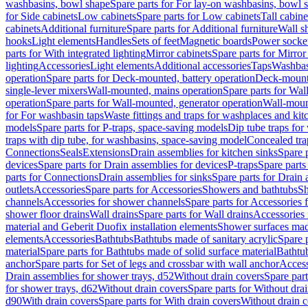
washbasins, bowl shape
Spare parts for For lay-on washbasins, bowl 
for Side cabinets
Low cabinets
Spare parts for Low cabinets
Tall cabine
cabinets
Additional furniture
Spare parts for Additional furniture
Wall s
hooks
Light elements
Handles
Sets of feet
Magnetic boards
Power socke
parts for With integrated lighting
Mirror cabinets
Spare parts for Mirror
lighting
Accessories
Light elements
Additional accessories
Taps
Washbas
operation
Spare parts for Deck-mounted, battery operation
Deck-mounte
single-lever mixers
Wall-mounted, mains operation
Spare parts for Wal
operation
Spare parts for Wall-mounted, generator operation
Wall-moun
for For washbasin taps
Waste fittings and traps for washplaces and kit
models
Spare parts for P-traps, space-saving models
Dip tube traps for
traps with dip tube, for washbasins, space-saving model
Concealed tra
Connections
Seals
Extensions
Drain assemblies for kitchen sinks
Spare p
devices
Spare parts for Drain assemblies for devices
P-traps
Spare parts
parts for Connections
Drain assemblies for sinks
Spare parts for Drain 
outlets
Accessories
Spare parts for Accessories
Showers and bathtubs
S
channels
Accessories for shower channels
Spare parts for Accessories
shower floor drains
Wall drains
Spare parts for Wall drains
Accessories 
material and Geberit Duofix installation elements
Shower surfaces made
elements
Accessories
Bathtubs
Bathtubs made of sanitary acrylic
Spare p
material
Spare parts for Bathtubs made of solid surface material
Bathtub
anchor
Spare parts for Set of legs and crossbar with wall anchor
Access
Drain assemblies for shower trays, d52
Without drain covers
Spare part
for shower trays, d62
Without drain covers
Spare parts for Without dra
d90
With drain covers
Spare parts for With drain covers
Without drain 