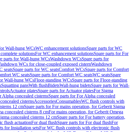
 for Wall-hung WCs
WC enhancement solutions
Spare parts for WC
complete solutions
For WC enhancement solutions
Spare parts for For
e parts for Wall-hung WCs
Washdown WCs
Spare parts for
Washdown WCs for close-coupled exposed cistern
Washdown
 seats
Spare parts for WC seats
Comfort WCs
Spare parts for Comfort
mfort WC seats
Spare parts for Comfort WC seats
WC seats
Spare
for Wall-hung WCs
Floor-standing WCs
Spare parts for Floor-standing
s
Squatting pans
With flush
Bidets
Wall-hung bidets
Spare parts for Wall-
ntrols
Actuator plates
Spare parts for Actuator plates
For Sigma
r Alpha concealed cisterns
Spare parts for For Alpha concealed
 concealed cisterns
Accessories
Consumables
WC flush controls with
isterns 12 cm
Spare parts for For mains operation, for Geberit Sigma
ma concealed cisterns 8 cm
For mains operation, for Geberit Omega
 Sigma concealed cisterns 12 cm
Spare parts for For battery operation,
c flush actuation
For dual flush
Spare parts for For dual flush
For
s for Installation sets
For WC flush controls with electronic flush