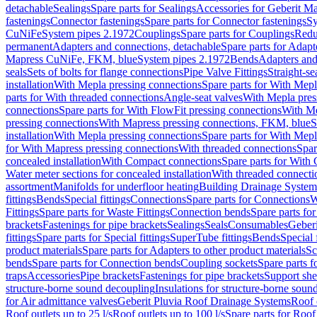
detachable
Sealings
Spare parts for Sealings
Accessories for Geberit M
fastenings
Connector fastenings
Spare parts for Connector fastenings
Sy
CuNiFe
System pipes 2.1972
Couplings
Spare parts for Couplings
Redu
permanent
Adapters and connections, detachable
Spare parts for Adapt
Mapress CuNiFe, FKM, blue
System pipes 2.1972
Bends
Adapters and
seals
Sets of bolts for flange connections
Pipe Valve Fittings
Straight-se
installation
With Mepla pressing connections
Spare parts for With Mepl
parts for With threaded connections
Angle-seat valves
With Mepla pres
connections
Spare parts for With FlowFit pressing connections
With Me
pressing connections
With Mapress pressing connections, FKM, blue
S
installation
With Mepla pressing connections
Spare parts for With Mepl
for With Mapress pressing connections
With threaded connections
Spar
concealed installation
With Compact connections
Spare parts for With
Water meter sections for concealed installation
With threaded connecti
assortment
Manifolds for underfloor heating
Building Drainage System
fittings
Bends
Special fittings
Connections
Spare parts for Connections
W
Fittings
Spare parts for Waste Fittings
Connection bends
Spare parts fo
brackets
Fastenings for pipe brackets
Sealings
Seals
Consumables
Geber
fittings
Spare parts for Special fittings
SuperTube fittings
Bends
Special 
product materials
Spare parts for Adapters to other product materials
Sc
bends
Spare parts for Connection bends
Coupling sockets
Spare parts f
traps
Accessories
Pipe brackets
Fastenings for pipe brackets
Support she
structure-borne sound decoupling
Insulations for structure-borne soun
for Air admittance valves
Geberit Pluvia Roof Drainage Systems
Roof 
Roof outlets up to 25 l/s
Roof outlets up to 100 l/s
Spare parts for Roof 