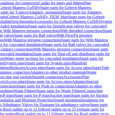
nsulations for connectors
Caulks for pipes and fittings
Pipe
Geberit Mapress CuNiFe
Spare parts for Geberit Mapress
 parts for T-pieces
Adapters, permanent
Spare parts for Adapters,
oughs
Geberit Mapress CuNiFe, FKM, blue
Spare parts for Geberit
achable
Feed-throughs
Accessories for Geberit Mapress CuNiFe
System
cealed installation
Spare parts for Straight-seat valves for concealed
for With Mapress pressing connections
With threaded connections
Spare
ll valves
Spare parts for Ball valves
With FlowFit pressing
ons
With Mapress pressing connections
Spare parts for With Mapress
s for concealed installation
Spare parts for Ball valves for concealed
 Compact connections
With Mapress pressing connections
Spare parts
concealed installation
Spare parts for Shut-off and distributor units for
ons
Water meter sections for concealed installation
Spare parts for
ing
System pipes
Spare parts for System pipes
Manifold
ittings
Reducers
Access pipes
Spare parts for Access pipes
SuperTube
amping connectors
Adapters to other product materials
Waste
on ring seal sockets
Straight connectors
Accessories
Pipe
ers
Access pipes
Spare parts for Access pipes
Adapters
Special
onnections
Spare parts for Push-in connections
Adapters to other
bushings
Waste Fittings
Spare parts for Waste Fittings
Connection
rs
P-traps
Spare parts for P-traps
Suction traps
Spare parts for Suction
nsulation and Moisture Protection
Sound insulation
Insulations for
r Admittance Valves for Drainage
Air admittance valves
Spare parts
or Roof outlets up to 12 l/s
Roof outlets up to 25 l/s
Spare parts for
for gutters
Roof outlets up to 12 l/s
Spare parts for Roof outlets up to