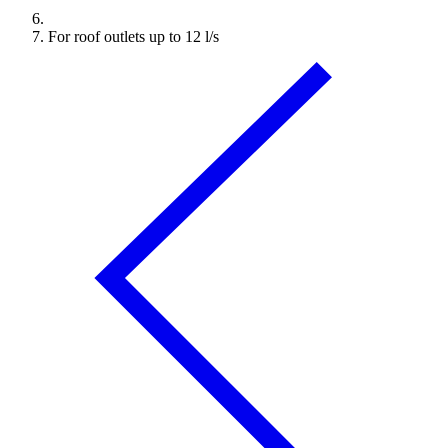
For roof outlets up to 12 l/s