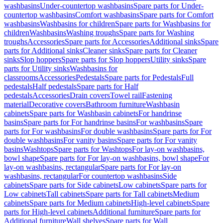
washbasins
Under-countertop washbasins
Spare parts for Under-
countertop washbasins
Comfort washbasins
Spare parts for Comfort
washbasins
Washbasins for children
Spare parts for Washbasins for
children
Washbasins
Washing troughs
Spare parts for Washing
troughs
Accessories
Spare parts for Accessories
Additional sinks
Spare
parts for Additional sinks
Cleaner sinks
Spare parts for Cleaner
sinks
Slop hoppers
Spare parts for Slop hoppers
Utility sinks
Spare
parts for Utility sinks
Washbasins for
classrooms
Accessories
Pedestals
Spare parts for Pedestals
Full
pedestals
Half pedestals
Spare parts for Half
pedestals
Accessories
Drain covers
Towel rail
Fastening
material
Decorative covers
Bathroom furniture
Washbasin
cabinets
Spare parts for Washbasin cabinets
For handrinse
basins
Spare parts for For handrinse basins
For washbasins
Spare
parts for For washbasins
For double washbasins
Spare parts for For
double washbasins
For vanity basins
Spare parts for For vanity
basins
Washtops
Spare parts for Washtops
For lay-on washbasins,
bowl shape
Spare parts for For lay-on washbasins, bowl shape
For
lay-on washbasins, rectangular
Spare parts for For lay-on
washbasins, rectangular
For countertop washbasins
Side
cabinets
Spare parts for Side cabinets
Low cabinets
Spare parts for
Low cabinets
Tall cabinets
Spare parts for Tall cabinets
Medium
cabinets
Spare parts for Medium cabinets
High-level cabinets
Spare
parts for High-level cabinets
Additional furniture
Spare parts for
Additional furniture
Wall shelves
Spare parts for Wall