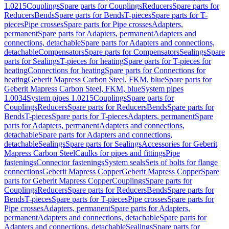
1.0215
Couplings
Spare parts for Couplings
Reducers
Spare parts for
Reducers
Bends
Spare parts for Bends
T-pieces
Spare parts for T-
pieces
Pipe crosses
Spare parts for Pipe crosses
Adapters,
permanent
Spare parts for Adapters, permanent
Adapters and
connections, detachable
Spare parts for Adapters and connections,
detachable
Compensators
Spare parts for Compensators
Sealings
Spare
parts for Sealings
T-pieces for heating
Spare parts for T-pieces for
heating
Connections for heating
Spare parts for Connections for
heating
Geberit Mapress Carbon Steel, FKM, blue
Spare parts for
Geberit Mapress Carbon Steel, FKM, blue
System pipes
1.0034
System pipes 1.0215
Couplings
Spare parts for
Couplings
Reducers
Spare parts for Reducers
Bends
Spare parts for
Bends
T-pieces
Spare parts for T-pieces
Adapters, permanent
Spare
parts for Adapters, permanent
Adapters and connections,
detachable
Spare parts for Adapters and connections,
detachable
Sealings
Spare parts for Sealings
Accessories for Geberit
Mapress Carbon Steel
Caulks for pipes and fittings
Pipe
fastenings
Connector fastenings
System seals
Sets of bolts for flange
connections
Geberit Mapress Copper
Geberit Mapress Copper
Spare
parts for Geberit Mapress Copper
Couplings
Spare parts for
Couplings
Reducers
Spare parts for Reducers
Bends
Spare parts for
Bends
T-pieces
Spare parts for T-pieces
Pipe crosses
Spare parts for
Pipe crosses
Adapters, permanent
Spare parts for Adapters,
permanent
Adapters and connections, detachable
Spare parts for
Adapters and connections, detachable
Sealings
Spare parts for