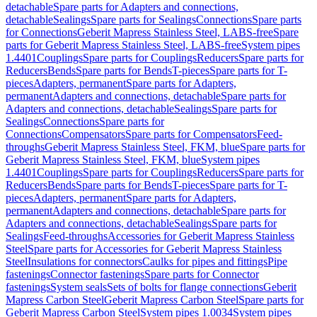
detachable
Spare parts for Adapters and connections,
detachable
Sealings
Spare parts for Sealings
Connections
Spare parts
for Connections
Geberit Mapress Stainless Steel, LABS-free
Spare
parts for Geberit Mapress Stainless Steel, LABS-free
System pipes
1.4401
Couplings
Spare parts for Couplings
Reducers
Spare parts for
Reducers
Bends
Spare parts for Bends
T-pieces
Spare parts for T-
pieces
Adapters, permanent
Spare parts for Adapters,
permanent
Adapters and connections, detachable
Spare parts for
Adapters and connections, detachable
Sealings
Spare parts for
Sealings
Connections
Spare parts for
Connections
Compensators
Spare parts for Compensators
Feed-
throughs
Geberit Mapress Stainless Steel, FKM, blue
Spare parts for
Geberit Mapress Stainless Steel, FKM, blue
System pipes
1.4401
Couplings
Spare parts for Couplings
Reducers
Spare parts for
Reducers
Bends
Spare parts for Bends
T-pieces
Spare parts for T-
pieces
Adapters, permanent
Spare parts for Adapters,
permanent
Adapters and connections, detachable
Spare parts for
Adapters and connections, detachable
Sealings
Spare parts for
Sealings
Feed-throughs
Accessories for Geberit Mapress Stainless
Steel
Spare parts for Accessories for Geberit Mapress Stainless
Steel
Insulations for connectors
Caulks for pipes and fittings
Pipe
fastenings
Connector fastenings
Spare parts for Connector
fastenings
System seals
Sets of bolts for flange connections
Geberit
Mapress Carbon Steel
Geberit Mapress Carbon Steel
Spare parts for
Geberit Mapress Carbon Steel
System pipes 1.0034
System pipes