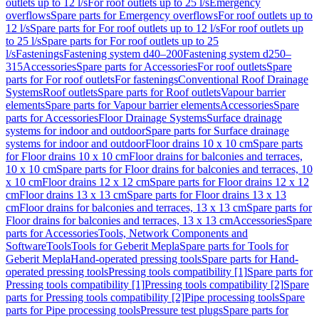
outlets up to 12 l/s
For roof outlets up to 25 l/s
Emergency
overflows
Spare parts for Emergency overflows
For roof outlets up to
12 l/s
Spare parts for For roof outlets up to 12 l/s
For roof outlets up
to 25 l/s
Spare parts for For roof outlets up to 25
l/s
Fastenings
Fastening system d40–200
Fastening system d250–
315
Accessories
Spare parts for Accessories
For roof outlets
Spare
parts for For roof outlets
For fastenings
Conventional Roof Drainage
Systems
Roof outlets
Spare parts for Roof outlets
Vapour barrier
elements
Spare parts for Vapour barrier elements
Accessories
Spare
parts for Accessories
Floor Drainage Systems
Surface drainage
systems for indoor and outdoor
Spare parts for Surface drainage
systems for indoor and outdoor
Floor drains 10 x 10 cm
Spare parts
for Floor drains 10 x 10 cm
Floor drains for balconies and terraces,
10 x 10 cm
Spare parts for Floor drains for balconies and terraces, 10
x 10 cm
Floor drains 12 x 12 cm
Spare parts for Floor drains 12 x 12
cm
Floor drains 13 x 13 cm
Spare parts for Floor drains 13 x 13
cm
Floor drains for balconies and terraces, 13 x 13 cm
Spare parts for
Floor drains for balconies and terraces, 13 x 13 cm
Accessories
Spare
parts for Accessories
Tools, Network Components and
Software
Tools
Tools for Geberit Mepla
Spare parts for Tools for
Geberit Mepla
Hand-operated pressing tools
Spare parts for Hand-
operated pressing tools
Pressing tools compatibility [1]
Spare parts for
Pressing tools compatibility [1]
Pressing tools compatibility [2]
Spare
parts for Pressing tools compatibility [2]
Pipe processing tools
Spare
parts for Pipe processing tools
Pressure test plugs
Spare parts for