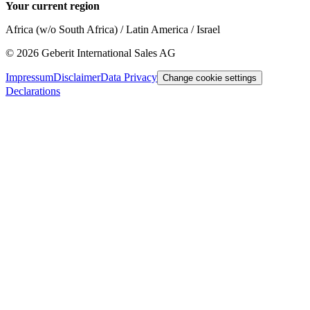
Your current region
Africa (w/o South Africa) / Latin America / Israel
©
2026
Geberit International Sales AG
Impressum
Disclaimer
Data Privacy
Change cookie settings
Declarations