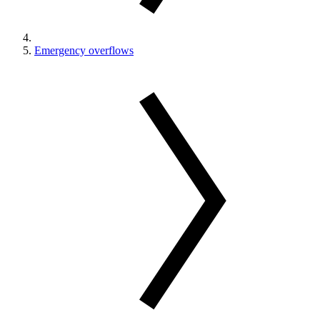
Emergency overflows