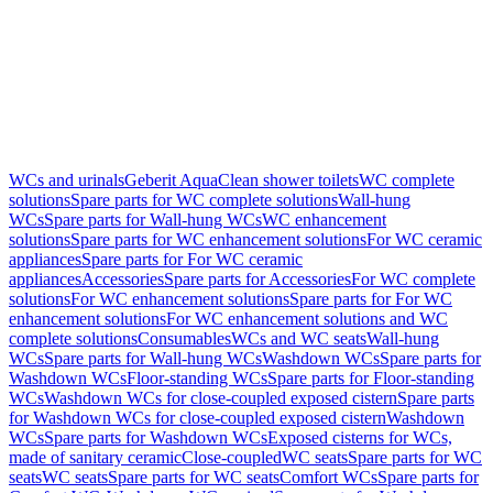
WCs and urinals
Geberit AquaClean shower toilets
WC complete
solutions
Spare parts for WC complete solutions
Wall-hung
WCs
Spare parts for Wall-hung WCs
WC enhancement
solutions
Spare parts for WC enhancement solutions
For WC ceramic
appliances
Spare parts for For WC ceramic
appliances
Accessories
Spare parts for Accessories
For WC complete
solutions
For WC enhancement solutions
Spare parts for For WC
enhancement solutions
For WC enhancement solutions and WC
complete solutions
Consumables
WCs and WC seats
Wall-hung
WCs
Spare parts for Wall-hung WCs
Washdown WCs
Spare parts for
Washdown WCs
Floor-standing WCs
Spare parts for Floor-standing
WCs
Washdown WCs for close-coupled exposed cistern
Spare parts
for Washdown WCs for close-coupled exposed cistern
Washdown
WCs
Spare parts for Washdown WCs
Exposed cisterns for WCs,
made of sanitary ceramic
Close-coupled
WC seats
Spare parts for WC
seats
WC seats
Spare parts for WC seats
Comfort WCs
Spare parts for