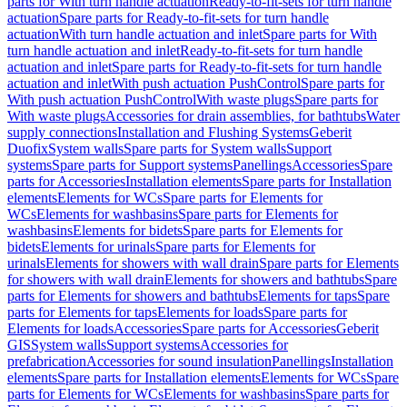
parts for With turn handle actuation
Ready-to-fit-sets for turn handle
actuation
Spare parts for Ready-to-fit-sets for turn handle
actuation
With turn handle actuation and inlet
Spare parts for With
turn handle actuation and inlet
Ready-to-fit-sets for turn handle
actuation and inlet
Spare parts for Ready-to-fit-sets for turn handle
actuation and inlet
With push actuation PushControl
Spare parts for
With push actuation PushControl
With waste plugs
Spare parts for
With waste plugs
Accessories for drain assemblies, for bathtubs
Water
supply connections
Installation and Flushing Systems
Geberit
Duofix
System walls
Spare parts for System walls
Support
systems
Spare parts for Support systems
Panellings
Accessories
Spare
parts for Accessories
Installation elements
Spare parts for Installation
elements
Elements for WCs
Spare parts for Elements for
WCs
Elements for washbasins
Spare parts for Elements for
washbasins
Elements for bidets
Spare parts for Elements for
bidets
Elements for urinals
Spare parts for Elements for
urinals
Elements for showers with wall drain
Spare parts for Elements
for showers with wall drain
Elements for showers and bathtubs
Spare
parts for Elements for showers and bathtubs
Elements for taps
Spare
parts for Elements for taps
Elements for loads
Spare parts for
Elements for loads
Accessories
Spare parts for Accessories
Geberit
GIS
System walls
Support systems
Accessories for
prefabrication
Accessories for sound insulation
Panellings
Installation
elements
Spare parts for Installation elements
Elements for WCs
Spare
parts for Elements for WCs
Elements for washbasins
Spare parts for