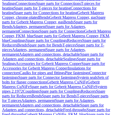
Sealings
Connections
Spare parts for Connections
T-pieces for
heating
Spare parts for T-pieces for heating
Connections for
heating
Spare parts for Connections for heating
Geberit Mapress
Copper, chrome-plated
Bends
Geberit Mapress Copper, gas
Spare
parts for Geberit Mapress Copper, gas
Bends
Spare parts for
Bends
Adapters, permanent
Spare parts for Adapters,
permanent
Connections
Spare parts for Connections
Geberit Mapress
Copper, FKM, blue
Spare parts for Geberit Mapress Copper, FKM,
blue
Couplings
Spare parts for Couplings
Reducers
Spare parts for
Reducers
Bends
Spare parts for Bends
T-pieces
Spare parts for T-
pieces
Adapters, permanent
Spare parts for Adapters,
permanent
Adapters and connections, detachable
Spare parts for
Adapters and connections, detachable
Sealings
Spare parts for
Sealings
Accessories for Geberit Mapress Copper
Spare parts for
Accessories for Geberit Mapress Copper
Insulations for
connectors
Caulks for pipes and fittings
Pipe fastenings
Connector
fastenings
Spare parts for Connector fastenings
System seals
Sets of
bolts for flange connections
Geberit Mapress CuNiFe
Geberit
Mapress CuNiFe
Spare parts for Geberit Mapress CuNiFe
System
pipes 2.1972
Couplings
Spare parts for Couplings
Reducers
Spare
parts for Reducers
Bends
Spare parts for Bends
T-pieces
Spare parts
for T-pieces
Adapters, permanent
Spare parts for Adapters,
permanent
Adapters and connections, detachable
Spare parts for
Adapters and connections, detachable
Feed-throughs
Spare parts for
Feed-throughs
Geberit Mapress CuNiFe, FKM, blue
Spare parts for