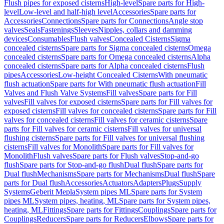
Flush pipes for exposed cisterns
High-level
Spare parts for High-
level
Low-level and half-high level
Accessories
Spare parts for
Accessories
Connections
Spare parts for Connections
Angle stop
valves
Seals
Fastenings
Sleeves
Nipples, collars and damming
devices
Consumables
Flush valves
Concealed Cisterns
Sigma
concealed cisterns
Spare parts for Sigma concealed cisterns
Omega
concealed cisterns
Spare parts for Omega concealed cisterns
Alpha
concealed cisterns
Spare parts for Alpha concealed cisterns
Flush
pipes
Accessories
Low-height Concealed Cisterns
With pneumatic
flush actuation
Spare parts for With pneumatic flush actuation
Fill
Valves and Flush Valve Systems
Fill valves
Spare parts for Fill
valves
Fill valves for exposed cisterns
Spare parts for Fill valves for
exposed cisterns
Fill valves for concealed cisterns
Spare parts for Fill
valves for concealed cisterns
Fill valves for ceramic cisterns
Spare
parts for Fill valves for ceramic cisterns
Fill valves for universal
flushing cisterns
Spare parts for Fill valves for universal flushing
cisterns
Fill valves for Monolith
Spare parts for Fill valves for
Monolith
Flush valves
Spare parts for Flush valves
Stop-and-go
flush
Spare parts for Stop-and-go flush
Dual flush
Spare parts for
Dual flush
Mechanisms
Spare parts for Mechanisms
Dual flush
Spare
parts for Dual flush
Accessories
Actuators
Adapters
Plugs
Supply
Systems
Geberit Mepla
System pipes ML
Spare parts for System
pipes ML
System pipes, heating, ML
Spare parts for System pipes,
heating, ML
Fittings
Spare parts for Fittings
Couplings
Spare parts for
Couplings
Reducers
Spare parts for Reducers
Elbows
Spare parts for