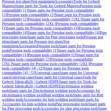
Pressure test plugs
Test equipment
Accessories
Tools for Geberit
Mapress
Spare parts for Tools for Geberit Mapress
Pressing tools
compatibility [1]
Spare parts for Pressing tools compatibility
[1]
Pressing tools compatibility [2]
Spare parts for Pressing tools
compatibility [2]
Pressing tools compatibility [2XL]
Spare parts for
Pressing tools compatibility [2XL]
Pressing tools compatibility
[3]
Spare parts for Pressing tools compatibility [3]
Pressing tools
compatibility [4]
Spare parts for Pressing tools compatibility [4]
Pipe
processing tools
Spare parts for Pipe processing tools
Pressure test
plugs
Spare parts for Pressure test plugs
Test
equipment
Accessories
Pressing tools
Spare parts for Pressing
tools
Pressing tools compatibility [1]
Spare parts for Pressing tools
compatibility [1]
Pressing tools compatibility [2]
Spare parts for
Pressing tools compatibility [2]
Pressing tools compatibility
[2XL]
Spare parts for Pressing tools compatibility [2XL]
Pressing
tools compatibility [4] / [2]
Spare parts for Pressing tools
compatibility [4] / [2]
Universal cases
Spare parts for Universal
cases
Universal cases
Spare parts for Universal cases
Tools for
Geberit Silent-db20 / Geberit HDPE
Spare parts for Tools for
Geberit Silent-db20 / Geberit HDPE
Electrofusion welding
tools
Spare parts for Electrofusion welding tools
Accessories for
electrofusion welding tools
Butt welding tools
Spare parts for Butt
welding tools
Accessories for butt-welding tools
Spare parts for
Accessories for butt-welding tools
Pipe processing tools
Spare parts
for Pipe processing tools
Accessories for pipe processing tools
Spare