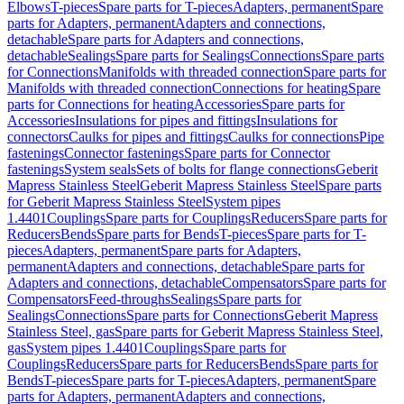
Elbows
T-pieces
Spare parts for T-pieces
Adapters, permanent
Spare
parts for Adapters, permanent
Adapters and connections,
detachable
Spare parts for Adapters and connections,
detachable
Sealings
Spare parts for Sealings
Connections
Spare parts
for Connections
Manifolds with threaded connection
Spare parts for
Manifolds with threaded connection
Connections for heating
Spare
parts for Connections for heating
Accessories
Spare parts for
Accessories
Insulations for pipes and fittings
Insulations for
connectors
Caulks for pipes and fittings
Caulks for connections
Pipe
fastenings
Connector fastenings
Spare parts for Connector
fastenings
System seals
Sets of bolts for flange connections
Geberit
Mapress Stainless Steel
Geberit Mapress Stainless Steel
Spare parts
for Geberit Mapress Stainless Steel
System pipes
1.4401
Couplings
Spare parts for Couplings
Reducers
Spare parts for
Reducers
Bends
Spare parts for Bends
T-pieces
Spare parts for T-
pieces
Adapters, permanent
Spare parts for Adapters,
permanent
Adapters and connections, detachable
Spare parts for
Adapters and connections, detachable
Compensators
Spare parts for
Compensators
Feed-throughs
Sealings
Spare parts for
Sealings
Connections
Spare parts for Connections
Geberit Mapress
Stainless Steel, gas
Spare parts for Geberit Mapress Stainless Steel,
gas
System pipes 1.4401
Couplings
Spare parts for
Couplings
Reducers
Spare parts for Reducers
Bends
Spare parts for
Bends
T-pieces
Spare parts for T-pieces
Adapters, permanent
Spare
parts for Adapters, permanent
Adapters and connections,