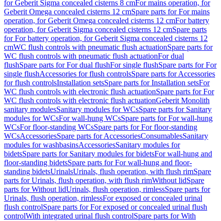
for Geberit Sigma concealed cisterns 8 cm
For mains operation, for
Geberit Omega concealed cisterns 12 cm
Spare parts for For mains
operation, for Geberit Omega concealed cisterns 12 cm
For battery
operation, for Geberit Sigma concealed cisterns 12 cm
Spare parts
for For battery operation, for Geberit Sigma concealed cisterns 12
cm
WC flush controls with pneumatic flush actuation
Spare parts for
WC flush controls with pneumatic flush actuation
For dual
flush
Spare parts for For dual flush
For single flush
Spare parts for For
single flush
Accessories for flush controls
Spare parts for Accessories
for flush controls
Installation sets
Spare parts for Installation sets
For
WC flush controls with electronic flush actuation
Spare parts for For
WC flush controls with electronic flush actuation
Geberit Monolith
sanitary modules
Sanitary modules for WCs
Spare parts for Sanitary
modules for WCs
For wall-hung WCs
Spare parts for For wall-hung
WCs
For floor-standing WCs
Spare parts for For floor-standing
WCs
Accessories
Spare parts for Accessories
Consumables
Sanitary
modules for washbasins
Accessories
Sanitary modules for
bidets
Spare parts for Sanitary modules for bidets
For wall-hung and
floor-standing bidets
Spare parts for For wall-hung and floor-
standing bidets
Urinals
Urinals, flush operation, with flush rim
Spare
parts for Urinals, flush operation, with flush rim
Without lid
Spare
parts for Without lid
Urinals, flush operation, rimless
Spare parts for
Urinals, flush operation, rimless
For exposed or concealed urinal
flush control
Spare parts for For exposed or concealed urinal flush
control
With integrated urinal flush control
Spare parts for With