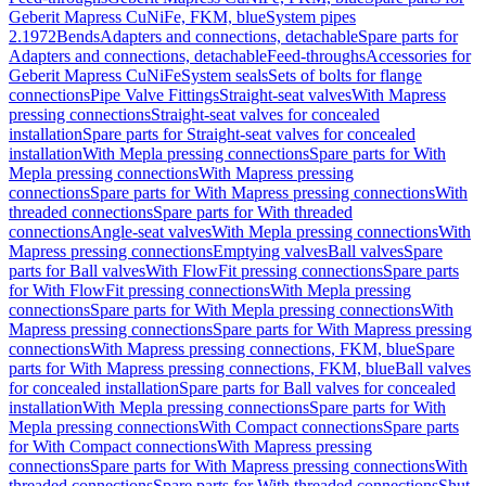
Geberit Mapress CuNiFe, FKM, blue
System pipes
2.1972
Bends
Adapters and connections, detachable
Spare parts for
Adapters and connections, detachable
Feed-throughs
Accessories for
Geberit Mapress CuNiFe
System seals
Sets of bolts for flange
connections
Pipe Valve Fittings
Straight-seat valves
With Mapress
pressing connections
Straight-seat valves for concealed
installation
Spare parts for Straight-seat valves for concealed
installation
With Mepla pressing connections
Spare parts for With
Mepla pressing connections
With Mapress pressing
connections
Spare parts for With Mapress pressing connections
With
threaded connections
Spare parts for With threaded
connections
Angle-seat valves
With Mepla pressing connections
With
Mapress pressing connections
Emptying valves
Ball valves
Spare
parts for Ball valves
With FlowFit pressing connections
Spare parts
for With FlowFit pressing connections
With Mepla pressing
connections
Spare parts for With Mepla pressing connections
With
Mapress pressing connections
Spare parts for With Mapress pressing
connections
With Mapress pressing connections, FKM, blue
Spare
parts for With Mapress pressing connections, FKM, blue
Ball valves
for concealed installation
Spare parts for Ball valves for concealed
installation
With Mepla pressing connections
Spare parts for With
Mepla pressing connections
With Compact connections
Spare parts
for With Compact connections
With Mapress pressing
connections
Spare parts for With Mapress pressing connections
With
threaded connections
Spare parts for With threaded connections
Shut-