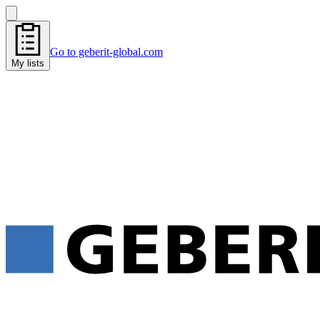
Go to geberit-global.com
My lists