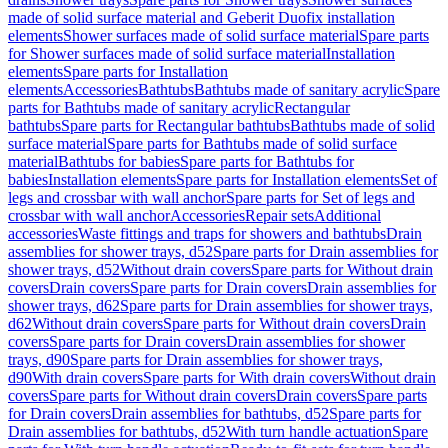
made of solid surface material and Geberit Duofix installation
elements
Shower surfaces made of solid surface material
Spare parts
for Shower surfaces made of solid surface material
Installation
elements
Spare parts for Installation
elements
Accessories
Bathtubs
Bathtubs made of sanitary acrylic
Spare
parts for Bathtubs made of sanitary acrylic
Rectangular
bathtubs
Spare parts for Rectangular bathtubs
Bathtubs made of solid
surface material
Spare parts for Bathtubs made of solid surface
material
Bathtubs for babies
Spare parts for Bathtubs for
babies
Installation elements
Spare parts for Installation elements
Set of
legs and crossbar with wall anchor
Spare parts for Set of legs and
crossbar with wall anchor
Accessories
Repair sets
Additional
accessories
Waste fittings and traps for showers and bathtubs
Drain
assemblies for shower trays, d52
Spare parts for Drain assemblies for
shower trays, d52
Without drain covers
Spare parts for Without drain
covers
Drain covers
Spare parts for Drain covers
Drain assemblies for
shower trays, d62
Spare parts for Drain assemblies for shower trays,
d62
Without drain covers
Spare parts for Without drain covers
Drain
covers
Spare parts for Drain covers
Drain assemblies for shower
trays, d90
Spare parts for Drain assemblies for shower trays,
d90
With drain covers
Spare parts for With drain covers
Without drain
covers
Spare parts for Without drain covers
Drain covers
Spare parts
for Drain covers
Drain assemblies for bathtubs, d52
Spare parts for
Drain assemblies for bathtubs, d52
With turn handle actuation
Spare