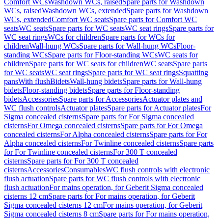
Comfort WCs
Washdown WCs, raised
Spare parts for Washdown
WCs, raised
Washdown WCs, extended
Spare parts for Washdown
WCs, extended
Comfort WC seats
Spare parts for Comfort WC
seats
WC seats
Spare parts for WC seats
WC seat rings
Spare parts for
WC seat rings
WCs for children
Spare parts for WCs for
children
Wall-hung WCs
Spare parts for Wall-hung WCs
Floor-
standing WCs
Spare parts for Floor-standing WCs
WC seats for
children
Spare parts for WC seats for children
WC seats
Spare parts
for WC seats
WC seat rings
Spare parts for WC seat rings
Squatting
pans
With flush
Bidets
Wall-hung bidets
Spare parts for Wall-hung
bidets
Floor-standing bidets
Spare parts for Floor-standing
bidets
Accessories
Spare parts for Accessories
Actuator plates and
WC flush controls
Actuator plates
Spare parts for Actuator plates
For
Sigma concealed cisterns
Spare parts for For Sigma concealed
cisterns
For Omega concealed cisterns
Spare parts for For Omega
concealed cisterns
For Alpha concealed cisterns
Spare parts for For
Alpha concealed cisterns
For Twinline concealed cisterns
Spare parts
for For Twinline concealed cisterns
For 300 T concealed
cisterns
Spare parts for For 300 T concealed
cisterns
Accessories
Consumables
WC flush controls with electronic
flush actuation
Spare parts for WC flush controls with electronic
flush actuation
For mains operation, for Geberit Sigma concealed
cisterns 12 cm
Spare parts for For mains operation, for Geberit
Sigma concealed cisterns 12 cm
For mains operation, for Geberit
Sigma concealed cisterns 8 cm
Spare parts for For mains operation,