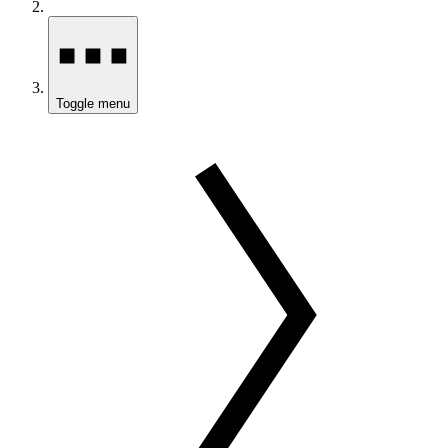
Toggle menu