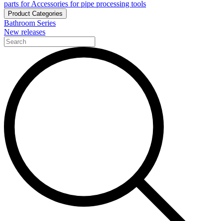
parts for Accessories for pipe processing tools
Product Categories
Bathroom Series
New releases