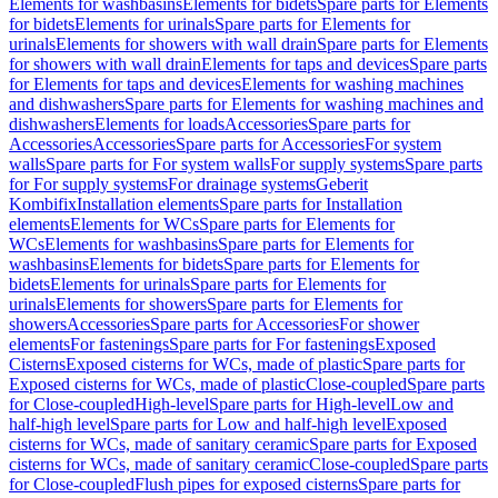
Elements for washbasins
Elements for bidets
Spare parts for Elements
for bidets
Elements for urinals
Spare parts for Elements for
urinals
Elements for showers with wall drain
Spare parts for Elements
for showers with wall drain
Elements for taps and devices
Spare parts
for Elements for taps and devices
Elements for washing machines
and dishwashers
Spare parts for Elements for washing machines and
dishwashers
Elements for loads
Accessories
Spare parts for
Accessories
Accessories
Spare parts for Accessories
For system
walls
Spare parts for For system walls
For supply systems
Spare parts
for For supply systems
For drainage systems
Geberit
Kombifix
Installation elements
Spare parts for Installation
elements
Elements for WCs
Spare parts for Elements for
WCs
Elements for washbasins
Spare parts for Elements for
washbasins
Elements for bidets
Spare parts for Elements for
bidets
Elements for urinals
Spare parts for Elements for
urinals
Elements for showers
Spare parts for Elements for
showers
Accessories
Spare parts for Accessories
For shower
elements
For fastenings
Spare parts for For fastenings
Exposed
Cisterns
Exposed cisterns for WCs, made of plastic
Spare parts for
Exposed cisterns for WCs, made of plastic
Close-coupled
Spare parts
for Close-coupled
High-level
Spare parts for High-level
Low and
half-high level
Spare parts for Low and half-high level
Exposed
cisterns for WCs, made of sanitary ceramic
Spare parts for Exposed
cisterns for WCs, made of sanitary ceramic
Close-coupled
Spare parts
for Close-coupled
Flush pipes for exposed cisterns
Spare parts for