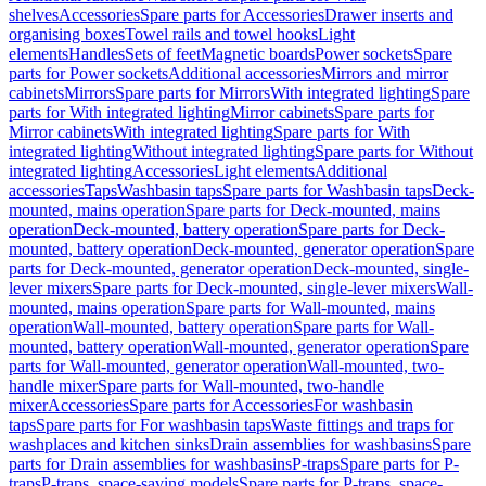
shelves
Accessories
Spare parts for Accessories
Drawer inserts and
organising boxes
Towel rails and towel hooks
Light
elements
Handles
Sets of feet
Magnetic boards
Power sockets
Spare
parts for Power sockets
Additional accessories
Mirrors and mirror
cabinets
Mirrors
Spare parts for Mirrors
With integrated lighting
Spare
parts for With integrated lighting
Mirror cabinets
Spare parts for
Mirror cabinets
With integrated lighting
Spare parts for With
integrated lighting
Without integrated lighting
Spare parts for Without
integrated lighting
Accessories
Light elements
Additional
accessories
Taps
Washbasin taps
Spare parts for Washbasin taps
Deck-
mounted, mains operation
Spare parts for Deck-mounted, mains
operation
Deck-mounted, battery operation
Spare parts for Deck-
mounted, battery operation
Deck-mounted, generator operation
Spare
parts for Deck-mounted, generator operation
Deck-mounted, single-
lever mixers
Spare parts for Deck-mounted, single-lever mixers
Wall-
mounted, mains operation
Spare parts for Wall-mounted, mains
operation
Wall-mounted, battery operation
Spare parts for Wall-
mounted, battery operation
Wall-mounted, generator operation
Spare
parts for Wall-mounted, generator operation
Wall-mounted, two-
handle mixer
Spare parts for Wall-mounted, two-handle
mixer
Accessories
Spare parts for Accessories
For washbasin
taps
Spare parts for For washbasin taps
Waste fittings and traps for
washplaces and kitchen sinks
Drain assemblies for washbasins
Spare
parts for Drain assemblies for washbasins
P-traps
Spare parts for P-
traps
P-traps, space-saving models
Spare parts for P-traps, space-