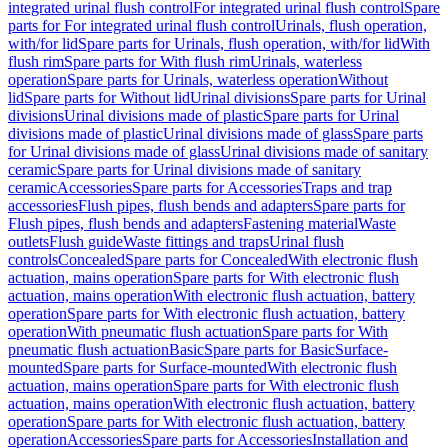
integrated urinal flush control
For integrated urinal flush control
Spare
parts for For integrated urinal flush control
Urinals, flush operation,
with/for lid
Spare parts for Urinals, flush operation, with/for lid
With
flush rim
Spare parts for With flush rim
Urinals, waterless
operation
Spare parts for Urinals, waterless operation
Without
lid
Spare parts for Without lid
Urinal divisions
Spare parts for Urinal
divisions
Urinal divisions made of plastic
Spare parts for Urinal
divisions made of plastic
Urinal divisions made of glass
Spare parts
for Urinal divisions made of glass
Urinal divisions made of sanitary
ceramic
Spare parts for Urinal divisions made of sanitary
ceramic
Accessories
Spare parts for Accessories
Traps and trap
accessories
Flush pipes, flush bends and adapters
Spare parts for
Flush pipes, flush bends and adapters
Fastening material
Waste
outlets
Flush guide
Waste fittings and traps
Urinal flush
controls
Concealed
Spare parts for Concealed
With electronic flush
actuation, mains operation
Spare parts for With electronic flush
actuation, mains operation
With electronic flush actuation, battery
operation
Spare parts for With electronic flush actuation, battery
operation
With pneumatic flush actuation
Spare parts for With
pneumatic flush actuation
Basic
Spare parts for Basic
Surface-
mounted
Spare parts for Surface-mounted
With electronic flush
actuation, mains operation
Spare parts for With electronic flush
actuation, mains operation
With electronic flush actuation, battery
operation
Spare parts for With electronic flush actuation, battery
operation
Accessories
Spare parts for Accessories
Installation and