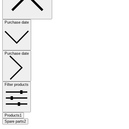
Purchase date
Purchase date
Filter products
Products
1
Spare parts
2