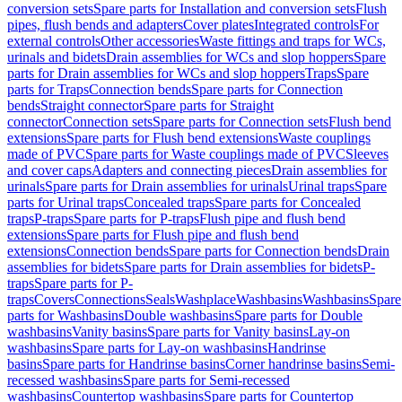
conversion sets
Spare parts for Installation and conversion sets
Flush
pipes, flush bends and adapters
Cover plates
Integrated controls
For
external controls
Other accessories
Waste fittings and traps for WCs,
urinals and bidets
Drain assemblies for WCs and slop hoppers
Spare
parts for Drain assemblies for WCs and slop hoppers
Traps
Spare
parts for Traps
Connection bends
Spare parts for Connection
bends
Straight connector
Spare parts for Straight
connector
Connection sets
Spare parts for Connection sets
Flush bend
extensions
Spare parts for Flush bend extensions
Waste couplings
made of PVC
Spare parts for Waste couplings made of PVC
Sleeves
and cover caps
Adapters and connecting pieces
Drain assemblies for
urinals
Spare parts for Drain assemblies for urinals
Urinal traps
Spare
parts for Urinal traps
Concealed traps
Spare parts for Concealed
traps
P-traps
Spare parts for P-traps
Flush pipe and flush bend
extensions
Spare parts for Flush pipe and flush bend
extensions
Connection bends
Spare parts for Connection bends
Drain
assemblies for bidets
Spare parts for Drain assemblies for bidets
P-
traps
Spare parts for P-
traps
Covers
Connections
Seals
Washplace
Washbasins
Washbasins
Spare
parts for Washbasins
Double washbasins
Spare parts for Double
washbasins
Vanity basins
Spare parts for Vanity basins
Lay-on
washbasins
Spare parts for Lay-on washbasins
Handrinse
basins
Spare parts for Handrinse basins
Corner handrinse basins
Semi-
recessed washbasins
Spare parts for Semi-recessed
washbasins
Countertop washbasins
Spare parts for Countertop