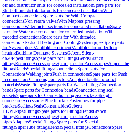
off and distributor units for concealed installation
Spare parts for
Shut-off and distributor units for concealed installation
With
Compact connections
Spare parts for With Compact
connections
Non-return valves
With Mapress pressing
connections
Water meter sections for concealed installation
Spare
parts for Water meter sections for concealed installation
With
threaded connections
Spare parts for With threaded
connections
Radiant Heating and Cooling
System pipes
Spare parts
for System pipes
Manifold assortment
Manifolds for underfloor
heating
Building Drainage Systems
Geberit Silent-
db20
Pipes
Fittings
Spare parts for Fittings
Bends
Branch
fittings
Reducers
Access pipes
Spare parts for Access pipes
SuperTube
fittings
Bends
Special fittings
Connections
Spare parts for
Connections
Welding joints
Push-in connections
Spare parts for Push-
in connections
Clamping connectors
Adapters to other product
materials
Waste Fittings
Spare parts for Waste Fittings
Connection
bends
Spare parts for Connection bends
Connection ring seal
sockets
Spare parts for Connection ring seal sockets
Straight
connectors
Accessories
Pipe brackets
Fastenings for pipe
brackets
Sealings
Seals
Consumables
Geberit
HDPE
Pipes
Fittings
Spare parts for Fittings
Bends
Branch
fittings
Reducers
Access pipes
Spare parts for Access
pipes
Adapters
Special fittings
Spare parts for Special
fittings
SuperTube fittings
Bends
Special fittings
Connections
Spare