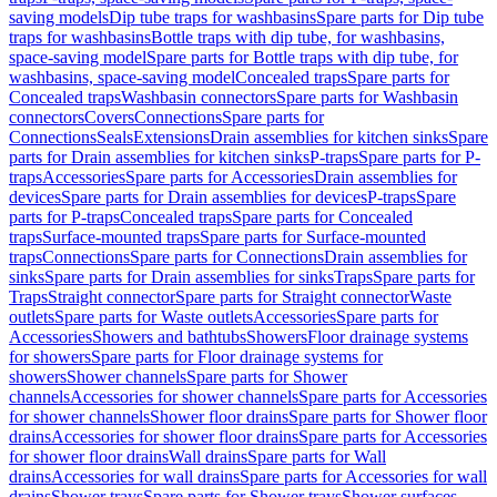
saving models
Dip tube traps for washbasins
Spare parts for Dip tube
traps for washbasins
Bottle traps with dip tube, for washbasins,
space-saving model
Spare parts for Bottle traps with dip tube, for
washbasins, space-saving model
Concealed traps
Spare parts for
Concealed traps
Washbasin connectors
Spare parts for Washbasin
connectors
Covers
Connections
Spare parts for
Connections
Seals
Extensions
Drain assemblies for kitchen sinks
Spare
parts for Drain assemblies for kitchen sinks
P-traps
Spare parts for P-
traps
Accessories
Spare parts for Accessories
Drain assemblies for
devices
Spare parts for Drain assemblies for devices
P-traps
Spare
parts for P-traps
Concealed traps
Spare parts for Concealed
traps
Surface-mounted traps
Spare parts for Surface-mounted
traps
Connections
Spare parts for Connections
Drain assemblies for
sinks
Spare parts for Drain assemblies for sinks
Traps
Spare parts for
Traps
Straight connector
Spare parts for Straight connector
Waste
outlets
Spare parts for Waste outlets
Accessories
Spare parts for
Accessories
Showers and bathtubs
Showers
Floor drainage systems
for showers
Spare parts for Floor drainage systems for
showers
Shower channels
Spare parts for Shower
channels
Accessories for shower channels
Spare parts for Accessories
for shower channels
Shower floor drains
Spare parts for Shower floor
drains
Accessories for shower floor drains
Spare parts for Accessories
for shower floor drains
Wall drains
Spare parts for Wall
drains
Accessories for wall drains
Spare parts for Accessories for wall
drains
Shower trays
Spare parts for Shower trays
Shower surfaces