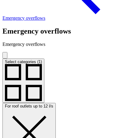
Emergency overflows
Emergency overflows
Emergency overflows
Select categories (1)
For roof outlets up to 12 l/s