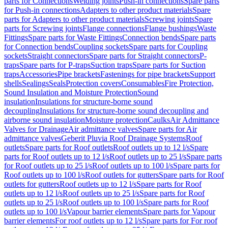
parts for Connections
Welding joints
Push-in connections
Spare parts
for Push-in connections
Adapters to other product materials
Spare
parts for Adapters to other product materials
Screwing joints
Spare
parts for Screwing joints
Flange connections
Flange bushings
Waste
Fittings
Spare parts for Waste Fittings
Connection bends
Spare parts
for Connection bends
Coupling sockets
Spare parts for Coupling
sockets
Straight connectors
Spare parts for Straight connectors
P-
traps
Spare parts for P-traps
Suction traps
Spare parts for Suction
traps
Accessories
Pipe brackets
Fastenings for pipe brackets
Support
shells
Sealings
Seals
Protection covers
Consumables
Fire Protection,
Sound Insulation and Moisture Protection
Sound
insulation
Insulations for structure-borne sound
decoupling
Insulations for structure-borne sound decoupling and
airborne sound insulation
Moisture protection
Caulks
Air Admittance
Valves for Drainage
Air admittance valves
Spare parts for Air
admittance valves
Geberit Pluvia Roof Drainage Systems
Roof
outlets
Spare parts for Roof outlets
Roof outlets up to 12 l/s
Spare
parts for Roof outlets up to 12 l/s
Roof outlets up to 25 l/s
Spare parts
for Roof outlets up to 25 l/s
Roof outlets up to 100 l/s
Spare parts for
Roof outlets up to 100 l/s
Roof outlets for gutters
Spare parts for Roof
outlets for gutters
Roof outlets up to 12 l/s
Spare parts for Roof
outlets up to 12 l/s
Roof outlets up to 25 l/s
Spare parts for Roof
outlets up to 25 l/s
Roof outlets up to 100 l/s
Spare parts for Roof
outlets up to 100 l/s
Vapour barrier elements
Spare parts for Vapour
barrier elements
For roof outlets up to 12 l/s
Spare parts for For roof