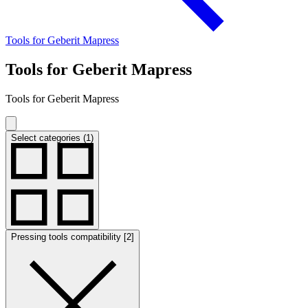
Tools for Geberit Mapress
Tools for Geberit Mapress
Tools for Geberit Mapress
Select categories (1)
Pressing tools compatibility [2]