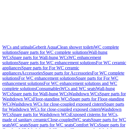
WCs and urinals
Geberit AquaClean shower toilets
WC complete
solutions
Spare parts for WC complete solutions
Wall-hung
WCs
Spare parts for Wall-hung WCs
WC enhancement
solutions
Spare parts for WC enhancement solutions
For WC ceramic
appliances
Spare parts for For WC ceramic
appliances
Accessories
Spare parts for Accessories
For WC complete
solutions
For WC enhancement solutions
Spare parts for For WC
enhancement solutions
For WC enhancement solutions and WC
complete solutions
Consumables
WCs and WC seats
Wall-hung
WCs
Spare parts for Wall-hung WCs
Washdown WCs
Spare parts for
Washdown WCs
Floor-standing WCs
Spare parts for Floor-standing
WCs
Washdown WCs for close-coupled exposed cistern
Spare parts
for Washdown WCs for close-coupled exposed cistern
Washdown
WCs
Spare parts for Washdown WCs
Exposed cisterns for WCs,
made of sanitary ceramic
Close-coupled
WC seats
Spare parts for WC
seats
WC seats
Spare parts for WC seats
Comfort WCs
Spare parts for