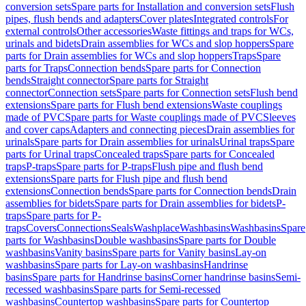
conversion sets
Spare parts for Installation and conversion sets
Flush
pipes, flush bends and adapters
Cover plates
Integrated controls
For
external controls
Other accessories
Waste fittings and traps for WCs,
urinals and bidets
Drain assemblies for WCs and slop hoppers
Spare
parts for Drain assemblies for WCs and slop hoppers
Traps
Spare
parts for Traps
Connection bends
Spare parts for Connection
bends
Straight connector
Spare parts for Straight
connector
Connection sets
Spare parts for Connection sets
Flush bend
extensions
Spare parts for Flush bend extensions
Waste couplings
made of PVC
Spare parts for Waste couplings made of PVC
Sleeves
and cover caps
Adapters and connecting pieces
Drain assemblies for
urinals
Spare parts for Drain assemblies for urinals
Urinal traps
Spare
parts for Urinal traps
Concealed traps
Spare parts for Concealed
traps
P-traps
Spare parts for P-traps
Flush pipe and flush bend
extensions
Spare parts for Flush pipe and flush bend
extensions
Connection bends
Spare parts for Connection bends
Drain
assemblies for bidets
Spare parts for Drain assemblies for bidets
P-
traps
Spare parts for P-
traps
Covers
Connections
Seals
Washplace
Washbasins
Washbasins
Spare
parts for Washbasins
Double washbasins
Spare parts for Double
washbasins
Vanity basins
Spare parts for Vanity basins
Lay-on
washbasins
Spare parts for Lay-on washbasins
Handrinse
basins
Spare parts for Handrinse basins
Corner handrinse basins
Semi-
recessed washbasins
Spare parts for Semi-recessed
washbasins
Countertop washbasins
Spare parts for Countertop