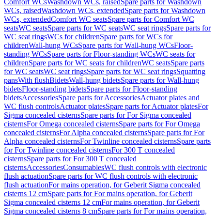
Comfort WCs
Washdown WCs, raised
Spare parts for Washdown
WCs, raised
Washdown WCs, extended
Spare parts for Washdown
WCs, extended
Comfort WC seats
Spare parts for Comfort WC
seats
WC seats
Spare parts for WC seats
WC seat rings
Spare parts for
WC seat rings
WCs for children
Spare parts for WCs for
children
Wall-hung WCs
Spare parts for Wall-hung WCs
Floor-
standing WCs
Spare parts for Floor-standing WCs
WC seats for
children
Spare parts for WC seats for children
WC seats
Spare parts
for WC seats
WC seat rings
Spare parts for WC seat rings
Squatting
pans
With flush
Bidets
Wall-hung bidets
Spare parts for Wall-hung
bidets
Floor-standing bidets
Spare parts for Floor-standing
bidets
Accessories
Spare parts for Accessories
Actuator plates and
WC flush controls
Actuator plates
Spare parts for Actuator plates
For
Sigma concealed cisterns
Spare parts for For Sigma concealed
cisterns
For Omega concealed cisterns
Spare parts for For Omega
concealed cisterns
For Alpha concealed cisterns
Spare parts for For
Alpha concealed cisterns
For Twinline concealed cisterns
Spare parts
for For Twinline concealed cisterns
For 300 T concealed
cisterns
Spare parts for For 300 T concealed
cisterns
Accessories
Consumables
WC flush controls with electronic
flush actuation
Spare parts for WC flush controls with electronic
flush actuation
For mains operation, for Geberit Sigma concealed
cisterns 12 cm
Spare parts for For mains operation, for Geberit
Sigma concealed cisterns 12 cm
For mains operation, for Geberit
Sigma concealed cisterns 8 cm
Spare parts for For mains operation,