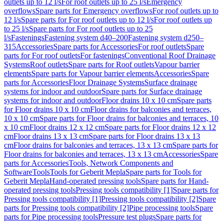
outlets up to 12 l/s
For roof outlets up to 25 l/s
Emergency
overflows
Spare parts for Emergency overflows
For roof outlets up to
12 l/s
Spare parts for For roof outlets up to 12 l/s
For roof outlets up
to 25 l/s
Spare parts for For roof outlets up to 25
l/s
Fastenings
Fastening system d40–200
Fastening system d250–
315
Accessories
Spare parts for Accessories
For roof outlets
Spare
parts for For roof outlets
For fastenings
Conventional Roof Drainage
Systems
Roof outlets
Spare parts for Roof outlets
Vapour barrier
elements
Spare parts for Vapour barrier elements
Accessories
Spare
parts for Accessories
Floor Drainage Systems
Surface drainage
systems for indoor and outdoor
Spare parts for Surface drainage
systems for indoor and outdoor
Floor drains 10 x 10 cm
Spare parts
for Floor drains 10 x 10 cm
Floor drains for balconies and terraces,
10 x 10 cm
Spare parts for Floor drains for balconies and terraces, 10
x 10 cm
Floor drains 12 x 12 cm
Spare parts for Floor drains 12 x 12
cm
Floor drains 13 x 13 cm
Spare parts for Floor drains 13 x 13
cm
Floor drains for balconies and terraces, 13 x 13 cm
Spare parts for
Floor drains for balconies and terraces, 13 x 13 cm
Accessories
Spare
parts for Accessories
Tools, Network Components and
Software
Tools
Tools for Geberit Mepla
Spare parts for Tools for
Geberit Mepla
Hand-operated pressing tools
Spare parts for Hand-
operated pressing tools
Pressing tools compatibility [1]
Spare parts for
Pressing tools compatibility [1]
Pressing tools compatibility [2]
Spare
parts for Pressing tools compatibility [2]
Pipe processing tools
Spare
parts for Pipe processing tools
Pressure test plugs
Spare parts for