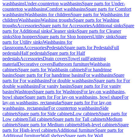
washbasins
Under-countertop washbasins
Spare parts for Under-
countertop washbasins
Comfort washbasins
Spare parts for Comfort
washbasins
Washbasins for children
Spare parts for Washbasins for
children
Washbasins
Washing troughs
Spare parts for Washing
troughs
Accessories
Spare parts for Accessories
Additional sinks
Spare
parts for Additional sinks
Cleaner sinks
Spare parts for Cleaner
sinks
Slop hoppers
Spare parts for Slop hoppers
Utility sinks
Spare
parts for Utility sinks
Washbasins for
classrooms
Accessories
Pedestals
Spare parts for Pedestals
Full
pedestals
Half pedestals
Spare parts for Half
pedestals
Accessories
Drain covers
Towel rail
Fastening
material
Decorative covers
Bathroom furniture
Washbasin
cabinets
Spare parts for Washbasin cabinets
For handrinse
basins
Spare parts for For handrinse basins
For washbasins
Spare
parts for For washbasins
For double washbasins
Spare parts for For
double washbasins
For vanity basins
Spare parts for For vanity
basins
Washtops
Spare parts for Washtops
For lay-on washbasins,
bowl shape
Spare parts for For lay-on washbasins, bowl shape
For
lay-on washbasins, rectangular
Spare parts for For lay-on
washbasins, rectangular
For countertop washbasins
Side
cabinets
Spare parts for Side cabinets
Low cabinets
Spare parts for
Low cabinets
Tall cabinets
Spare parts for Tall cabinets
Medium
cabinets
Spare parts for Medium cabinets
High-level cabinets
Spare
parts for High-level cabinets
Additional furniture
Spare parts for
Additional furniture
Wall shelves
Spare parts for Wall