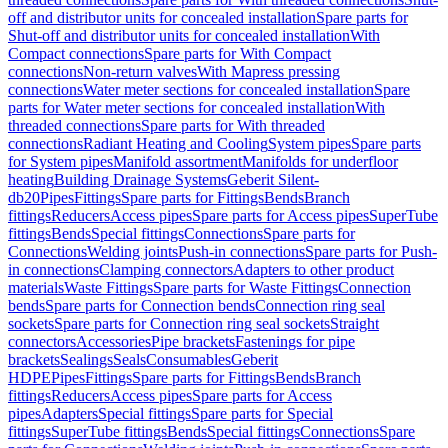
off and distributor units for concealed installation
Spare parts for
Shut-off and distributor units for concealed installation
With
Compact connections
Spare parts for With Compact
connections
Non-return valves
With Mapress pressing
connections
Water meter sections for concealed installation
Spare
parts for Water meter sections for concealed installation
With
threaded connections
Spare parts for With threaded
connections
Radiant Heating and Cooling
System pipes
Spare parts
for System pipes
Manifold assortment
Manifolds for underfloor
heating
Building Drainage Systems
Geberit Silent-
db20
Pipes
Fittings
Spare parts for Fittings
Bends
Branch
fittings
Reducers
Access pipes
Spare parts for Access pipes
SuperTube
fittings
Bends
Special fittings
Connections
Spare parts for
Connections
Welding joints
Push-in connections
Spare parts for Push-
in connections
Clamping connectors
Adapters to other product
materials
Waste Fittings
Spare parts for Waste Fittings
Connection
bends
Spare parts for Connection bends
Connection ring seal
sockets
Spare parts for Connection ring seal sockets
Straight
connectors
Accessories
Pipe brackets
Fastenings for pipe
brackets
Sealings
Seals
Consumables
Geberit
HDPE
Pipes
Fittings
Spare parts for Fittings
Bends
Branch
fittings
Reducers
Access pipes
Spare parts for Access
pipes
Adapters
Special fittings
Spare parts for Special
fittings
SuperTube fittings
Bends
Special fittings
Connections
Spare