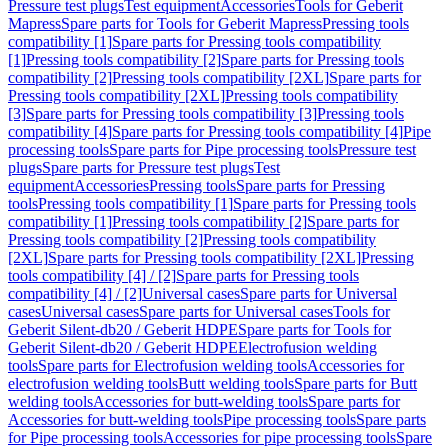
Pressure test plugs
Test equipment
Accessories
Tools for Geberit
Mapress
Spare parts for Tools for Geberit Mapress
Pressing tools
compatibility [1]
Spare parts for Pressing tools compatibility
[1]
Pressing tools compatibility [2]
Spare parts for Pressing tools
compatibility [2]
Pressing tools compatibility [2XL]
Spare parts for
Pressing tools compatibility [2XL]
Pressing tools compatibility
[3]
Spare parts for Pressing tools compatibility [3]
Pressing tools
compatibility [4]
Spare parts for Pressing tools compatibility [4]
Pipe
processing tools
Spare parts for Pipe processing tools
Pressure test
plugs
Spare parts for Pressure test plugs
Test
equipment
Accessories
Pressing tools
Spare parts for Pressing
tools
Pressing tools compatibility [1]
Spare parts for Pressing tools
compatibility [1]
Pressing tools compatibility [2]
Spare parts for
Pressing tools compatibility [2]
Pressing tools compatibility
[2XL]
Spare parts for Pressing tools compatibility [2XL]
Pressing
tools compatibility [4] / [2]
Spare parts for Pressing tools
compatibility [4] / [2]
Universal cases
Spare parts for Universal
cases
Universal cases
Spare parts for Universal cases
Tools for
Geberit Silent-db20 / Geberit HDPE
Spare parts for Tools for
Geberit Silent-db20 / Geberit HDPE
Electrofusion welding
tools
Spare parts for Electrofusion welding tools
Accessories for
electrofusion welding tools
Butt welding tools
Spare parts for Butt
welding tools
Accessories for butt-welding tools
Spare parts for
Accessories for butt-welding tools
Pipe processing tools
Spare parts
for Pipe processing tools
Accessories for pipe processing tools
Spare