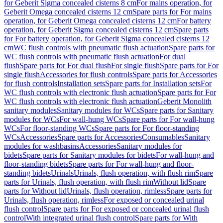
for Geberit Sigma concealed cisterns 8 cm
For mains operation, for
Geberit Omega concealed cisterns 12 cm
Spare parts for For mains
operation, for Geberit Omega concealed cisterns 12 cm
For battery
operation, for Geberit Sigma concealed cisterns 12 cm
Spare parts
for For battery operation, for Geberit Sigma concealed cisterns 12
cm
WC flush controls with pneumatic flush actuation
Spare parts for
WC flush controls with pneumatic flush actuation
For dual
flush
Spare parts for For dual flush
For single flush
Spare parts for For
single flush
Accessories for flush controls
Spare parts for Accessories
for flush controls
Installation sets
Spare parts for Installation sets
For
WC flush controls with electronic flush actuation
Spare parts for For
WC flush controls with electronic flush actuation
Geberit Monolith
sanitary modules
Sanitary modules for WCs
Spare parts for Sanitary
modules for WCs
For wall-hung WCs
Spare parts for For wall-hung
WCs
For floor-standing WCs
Spare parts for For floor-standing
WCs
Accessories
Spare parts for Accessories
Consumables
Sanitary
modules for washbasins
Accessories
Sanitary modules for
bidets
Spare parts for Sanitary modules for bidets
For wall-hung and
floor-standing bidets
Spare parts for For wall-hung and floor-
standing bidets
Urinals
Urinals, flush operation, with flush rim
Spare
parts for Urinals, flush operation, with flush rim
Without lid
Spare
parts for Without lid
Urinals, flush operation, rimless
Spare parts for
Urinals, flush operation, rimless
For exposed or concealed urinal
flush control
Spare parts for For exposed or concealed urinal flush
control
With integrated urinal flush control
Spare parts for With