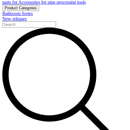
parts for Accessories for pipe processing tools
Product Categories
Bathroom Series
New releases