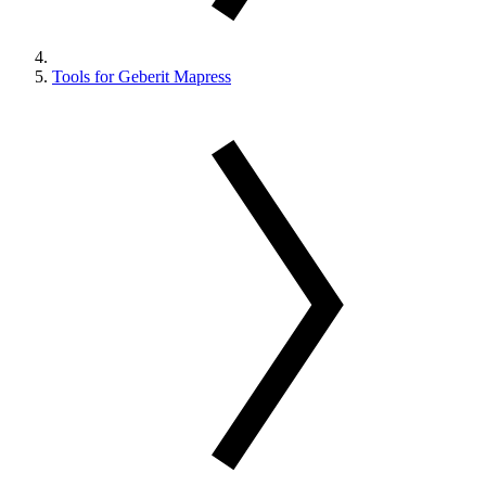
Tools for Geberit Mapress