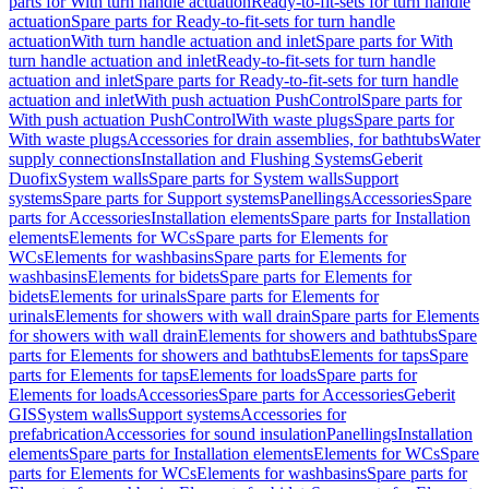
parts for With turn handle actuation
Ready-to-fit-sets for turn handle
actuation
Spare parts for Ready-to-fit-sets for turn handle
actuation
With turn handle actuation and inlet
Spare parts for With
turn handle actuation and inlet
Ready-to-fit-sets for turn handle
actuation and inlet
Spare parts for Ready-to-fit-sets for turn handle
actuation and inlet
With push actuation PushControl
Spare parts for
With push actuation PushControl
With waste plugs
Spare parts for
With waste plugs
Accessories for drain assemblies, for bathtubs
Water
supply connections
Installation and Flushing Systems
Geberit
Duofix
System walls
Spare parts for System walls
Support
systems
Spare parts for Support systems
Panellings
Accessories
Spare
parts for Accessories
Installation elements
Spare parts for Installation
elements
Elements for WCs
Spare parts for Elements for
WCs
Elements for washbasins
Spare parts for Elements for
washbasins
Elements for bidets
Spare parts for Elements for
bidets
Elements for urinals
Spare parts for Elements for
urinals
Elements for showers with wall drain
Spare parts for Elements
for showers with wall drain
Elements for showers and bathtubs
Spare
parts for Elements for showers and bathtubs
Elements for taps
Spare
parts for Elements for taps
Elements for loads
Spare parts for
Elements for loads
Accessories
Spare parts for Accessories
Geberit
GIS
System walls
Support systems
Accessories for
prefabrication
Accessories for sound insulation
Panellings
Installation
elements
Spare parts for Installation elements
Elements for WCs
Spare
parts for Elements for WCs
Elements for washbasins
Spare parts for