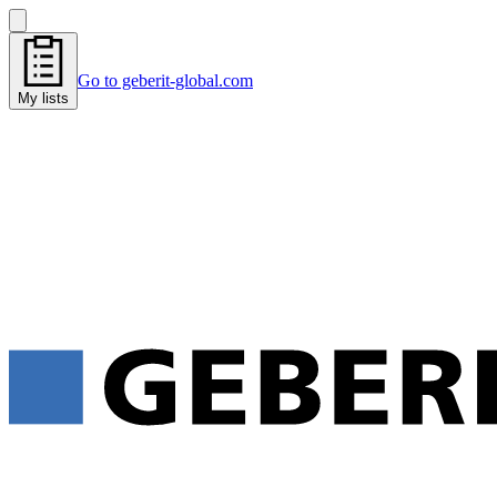
Go to geberit-global.com
My lists