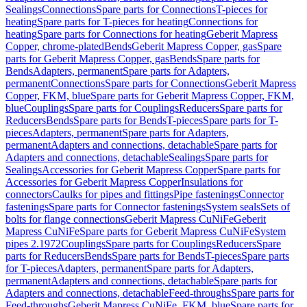
Sealings
Connections
Spare parts for Connections
T-pieces for
heating
Spare parts for T-pieces for heating
Connections for
heating
Spare parts for Connections for heating
Geberit Mapress
Copper, chrome-plated
Bends
Geberit Mapress Copper, gas
Spare
parts for Geberit Mapress Copper, gas
Bends
Spare parts for
Bends
Adapters, permanent
Spare parts for Adapters,
permanent
Connections
Spare parts for Connections
Geberit Mapress
Copper, FKM, blue
Spare parts for Geberit Mapress Copper, FKM,
blue
Couplings
Spare parts for Couplings
Reducers
Spare parts for
Reducers
Bends
Spare parts for Bends
T-pieces
Spare parts for T-
pieces
Adapters, permanent
Spare parts for Adapters,
permanent
Adapters and connections, detachable
Spare parts for
Adapters and connections, detachable
Sealings
Spare parts for
Sealings
Accessories for Geberit Mapress Copper
Spare parts for
Accessories for Geberit Mapress Copper
Insulations for
connectors
Caulks for pipes and fittings
Pipe fastenings
Connector
fastenings
Spare parts for Connector fastenings
System seals
Sets of
bolts for flange connections
Geberit Mapress CuNiFe
Geberit
Mapress CuNiFe
Spare parts for Geberit Mapress CuNiFe
System
pipes 2.1972
Couplings
Spare parts for Couplings
Reducers
Spare
parts for Reducers
Bends
Spare parts for Bends
T-pieces
Spare parts
for T-pieces
Adapters, permanent
Spare parts for Adapters,
permanent
Adapters and connections, detachable
Spare parts for
Adapters and connections, detachable
Feed-throughs
Spare parts for
Feed-throughs
Geberit Mapress CuNiFe, FKM, blue
Spare parts for