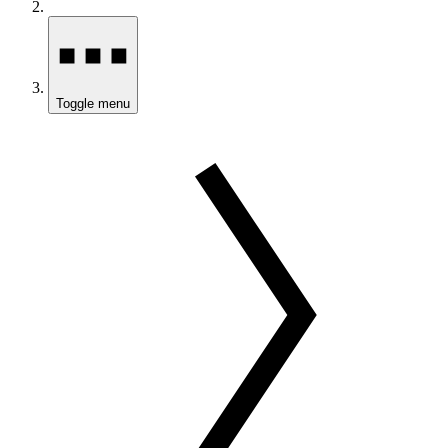
Toggle menu