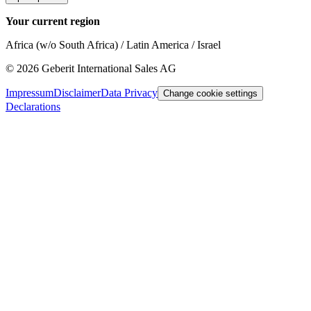
Your current region
Africa (w/o South Africa) / Latin America / Israel
©
2026
Geberit International Sales AG
Impressum
Disclaimer
Data Privacy
Change cookie settings
Declarations