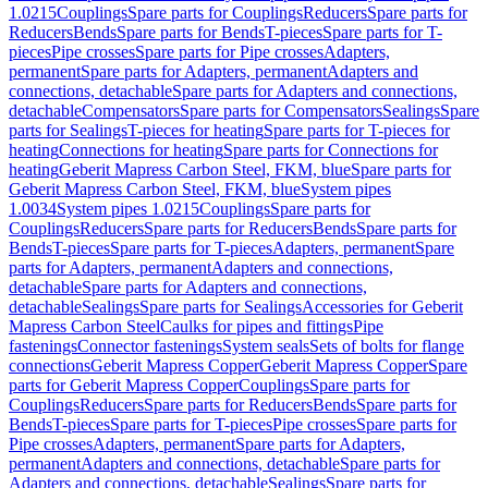
1.0215
Couplings
Spare parts for Couplings
Reducers
Spare parts for
Reducers
Bends
Spare parts for Bends
T-pieces
Spare parts for T-
pieces
Pipe crosses
Spare parts for Pipe crosses
Adapters,
permanent
Spare parts for Adapters, permanent
Adapters and
connections, detachable
Spare parts for Adapters and connections,
detachable
Compensators
Spare parts for Compensators
Sealings
Spare
parts for Sealings
T-pieces for heating
Spare parts for T-pieces for
heating
Connections for heating
Spare parts for Connections for
heating
Geberit Mapress Carbon Steel, FKM, blue
Spare parts for
Geberit Mapress Carbon Steel, FKM, blue
System pipes
1.0034
System pipes 1.0215
Couplings
Spare parts for
Couplings
Reducers
Spare parts for Reducers
Bends
Spare parts for
Bends
T-pieces
Spare parts for T-pieces
Adapters, permanent
Spare
parts for Adapters, permanent
Adapters and connections,
detachable
Spare parts for Adapters and connections,
detachable
Sealings
Spare parts for Sealings
Accessories for Geberit
Mapress Carbon Steel
Caulks for pipes and fittings
Pipe
fastenings
Connector fastenings
System seals
Sets of bolts for flange
connections
Geberit Mapress Copper
Geberit Mapress Copper
Spare
parts for Geberit Mapress Copper
Couplings
Spare parts for
Couplings
Reducers
Spare parts for Reducers
Bends
Spare parts for
Bends
T-pieces
Spare parts for T-pieces
Pipe crosses
Spare parts for
Pipe crosses
Adapters, permanent
Spare parts for Adapters,
permanent
Adapters and connections, detachable
Spare parts for
Adapters and connections, detachable
Sealings
Spare parts for