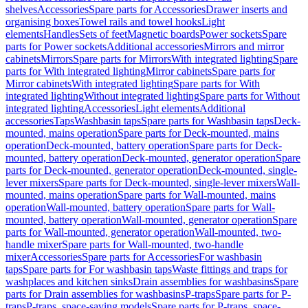
shelves
Accessories
Spare parts for Accessories
Drawer inserts and
organising boxes
Towel rails and towel hooks
Light
elements
Handles
Sets of feet
Magnetic boards
Power sockets
Spare
parts for Power sockets
Additional accessories
Mirrors and mirror
cabinets
Mirrors
Spare parts for Mirrors
With integrated lighting
Spare
parts for With integrated lighting
Mirror cabinets
Spare parts for
Mirror cabinets
With integrated lighting
Spare parts for With
integrated lighting
Without integrated lighting
Spare parts for Without
integrated lighting
Accessories
Light elements
Additional
accessories
Taps
Washbasin taps
Spare parts for Washbasin taps
Deck-
mounted, mains operation
Spare parts for Deck-mounted, mains
operation
Deck-mounted, battery operation
Spare parts for Deck-
mounted, battery operation
Deck-mounted, generator operation
Spare
parts for Deck-mounted, generator operation
Deck-mounted, single-
lever mixers
Spare parts for Deck-mounted, single-lever mixers
Wall-
mounted, mains operation
Spare parts for Wall-mounted, mains
operation
Wall-mounted, battery operation
Spare parts for Wall-
mounted, battery operation
Wall-mounted, generator operation
Spare
parts for Wall-mounted, generator operation
Wall-mounted, two-
handle mixer
Spare parts for Wall-mounted, two-handle
mixer
Accessories
Spare parts for Accessories
For washbasin
taps
Spare parts for For washbasin taps
Waste fittings and traps for
washplaces and kitchen sinks
Drain assemblies for washbasins
Spare
parts for Drain assemblies for washbasins
P-traps
Spare parts for P-
traps
P-traps, space-saving models
Spare parts for P-traps, space-