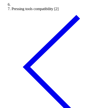
Pressing tools compatibility [2]