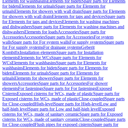
Elements for washbasins
Elements for bidets
Spare parts for Elements
for bidets
Elements for urinals
Spare parts for Elements for
urinals
Elements for showers with wall drain
Spare parts for Elements
for showers with wall drain
Elements for taps and devices
Spare parts
for Elements for taps and devices
Elements for washing machines
and dishwashers
Spare parts for Elements for washing machines and
dishwashers
Elements for loads
Accessories
Spare parts for
Accessories
Accessories
Spare parts for Accessories
For system
walls
Spare parts for For system walls
For supply systems
Spare parts
for For supply systems
For drainage systems
Geberit
Kombifix
Installation elements
Spare parts for Installation
elements
Elements for WCs
Spare parts for Elements for
WCs
Elements for washbasins
Spare parts for Elements for
washbasins
Elements for bidets
Spare parts for Elements for
bidets
Elements for urinals
Spare parts for Elements for
urinals
Elements for showers
Spare parts for Elements for
showers
Accessories
Spare parts for Accessories
For shower
elements
For fastenings
Spare parts for For fastenings
Exposed
Cisterns
Exposed cisterns for WCs, made of plastic
Spare parts for
Exposed cisterns for WCs, made of plastic
Close-coupled
Spare parts
for Close-coupled
High-level
Spare parts for High-level
Low and
half-high level
Spare parts for Low and half-high level
Exposed
cisterns for WCs, made of sanitary ceramic
Spare parts for Exposed
cisterns for WCs, made of sanitary ceramic
Close-coupled
Spare parts
for Close-coupled
Flush pipes for exposed cisterns
Spare parts for