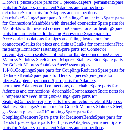
Elbows
T-pieces
Spare parts for T-pieces
Adapters, permanent
Spare
parts for Adapters, permanent
Adapters and connections,
detachable
Spare parts for Adapters and connections,
detachable
Sealings
Spare parts for Sealings
Connections
Spare parts
for Connections
Manifolds with threaded connection
Spare parts for
Manifolds with threaded connection
Connections for heating
Spare
parts for Connections for heating
Accessories
Spare parts for
Accessories
Insulations for pipes and fittings
Insulations for
connectors
Caulks for pipes and fittings
Caulks for connections
Pipe
fastenings
Connector fastenings
Spare parts for Connector
fastenings
System seals
Sets of bolts for flange connections
Geberit
Mapress Stainless Steel
Geberit Mapress Stainless Steel
Spare parts
for Geberit Mapress Stainless Steel
System pipes
1.4401
Couplings
Spare parts for Couplings
Reducers
Spare parts for
Reducers
Bends
Spare parts for Bends
T-pieces
Spare parts for T-
pieces
Adapters, permanent
Spare parts for Adapters,
permanent
Adapters and connections, detachable
Spare parts for
Adapters and connections, detachable
Compensators
Spare parts for
Compensators
Feed-throughs
Sealings
Spare parts for
Sealings
Connections
Spare parts for Connections
Geberit Mapress
Stainless Steel, gas
Spare parts for Geberit Mapress Stainless Steel,
gas
System pipes 1.4401
Couplings
Spare parts for
Couplings
Reducers
Spare parts for Reducers
Bends
Spare parts for
Bends
T-pieces
Spare parts for T-pieces
Adapters, permanent
Spare
parts for Adapters, permanent
Adapters and connections,