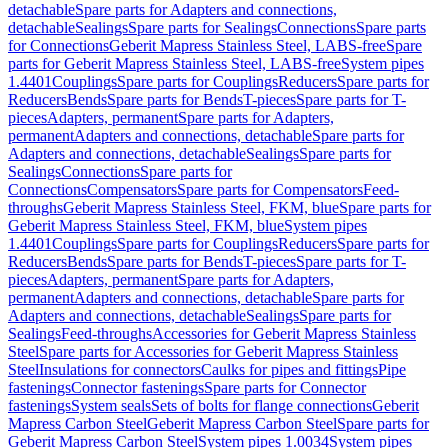
detachable
Spare parts for Adapters and connections,
detachable
Sealings
Spare parts for Sealings
Connections
Spare parts
for Connections
Geberit Mapress Stainless Steel, LABS-free
Spare
parts for Geberit Mapress Stainless Steel, LABS-free
System pipes
1.4401
Couplings
Spare parts for Couplings
Reducers
Spare parts for
Reducers
Bends
Spare parts for Bends
T-pieces
Spare parts for T-
pieces
Adapters, permanent
Spare parts for Adapters,
permanent
Adapters and connections, detachable
Spare parts for
Adapters and connections, detachable
Sealings
Spare parts for
Sealings
Connections
Spare parts for
Connections
Compensators
Spare parts for Compensators
Feed-
throughs
Geberit Mapress Stainless Steel, FKM, blue
Spare parts for
Geberit Mapress Stainless Steel, FKM, blue
System pipes
1.4401
Couplings
Spare parts for Couplings
Reducers
Spare parts for
Reducers
Bends
Spare parts for Bends
T-pieces
Spare parts for T-
pieces
Adapters, permanent
Spare parts for Adapters,
permanent
Adapters and connections, detachable
Spare parts for
Adapters and connections, detachable
Sealings
Spare parts for
Sealings
Feed-throughs
Accessories for Geberit Mapress Stainless
Steel
Spare parts for Accessories for Geberit Mapress Stainless
Steel
Insulations for connectors
Caulks for pipes and fittings
Pipe
fastenings
Connector fastenings
Spare parts for Connector
fastenings
System seals
Sets of bolts for flange connections
Geberit
Mapress Carbon Steel
Geberit Mapress Carbon Steel
Spare parts for
Geberit Mapress Carbon Steel
System pipes 1.0034
System pipes