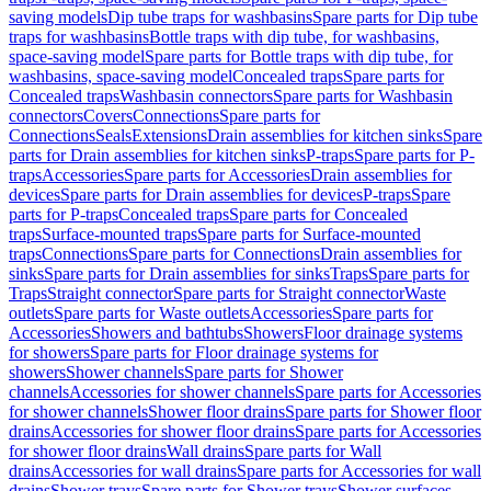
saving models
Dip tube traps for washbasins
Spare parts for Dip tube
traps for washbasins
Bottle traps with dip tube, for washbasins,
space-saving model
Spare parts for Bottle traps with dip tube, for
washbasins, space-saving model
Concealed traps
Spare parts for
Concealed traps
Washbasin connectors
Spare parts for Washbasin
connectors
Covers
Connections
Spare parts for
Connections
Seals
Extensions
Drain assemblies for kitchen sinks
Spare
parts for Drain assemblies for kitchen sinks
P-traps
Spare parts for P-
traps
Accessories
Spare parts for Accessories
Drain assemblies for
devices
Spare parts for Drain assemblies for devices
P-traps
Spare
parts for P-traps
Concealed traps
Spare parts for Concealed
traps
Surface-mounted traps
Spare parts for Surface-mounted
traps
Connections
Spare parts for Connections
Drain assemblies for
sinks
Spare parts for Drain assemblies for sinks
Traps
Spare parts for
Traps
Straight connector
Spare parts for Straight connector
Waste
outlets
Spare parts for Waste outlets
Accessories
Spare parts for
Accessories
Showers and bathtubs
Showers
Floor drainage systems
for showers
Spare parts for Floor drainage systems for
showers
Shower channels
Spare parts for Shower
channels
Accessories for shower channels
Spare parts for Accessories
for shower channels
Shower floor drains
Spare parts for Shower floor
drains
Accessories for shower floor drains
Spare parts for Accessories
for shower floor drains
Wall drains
Spare parts for Wall
drains
Accessories for wall drains
Spare parts for Accessories for wall
drains
Shower trays
Spare parts for Shower trays
Shower surfaces