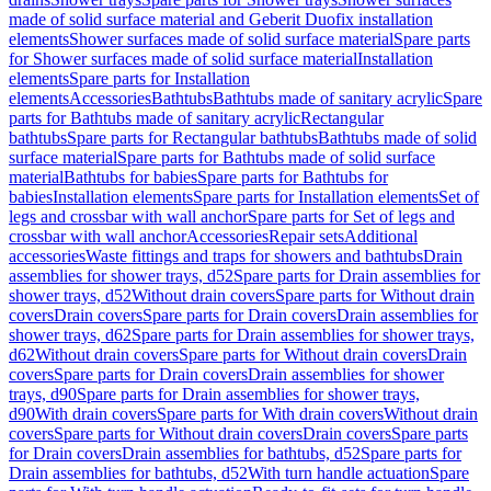
made of solid surface material and Geberit Duofix installation
elements
Shower surfaces made of solid surface material
Spare parts
for Shower surfaces made of solid surface material
Installation
elements
Spare parts for Installation
elements
Accessories
Bathtubs
Bathtubs made of sanitary acrylic
Spare
parts for Bathtubs made of sanitary acrylic
Rectangular
bathtubs
Spare parts for Rectangular bathtubs
Bathtubs made of solid
surface material
Spare parts for Bathtubs made of solid surface
material
Bathtubs for babies
Spare parts for Bathtubs for
babies
Installation elements
Spare parts for Installation elements
Set of
legs and crossbar with wall anchor
Spare parts for Set of legs and
crossbar with wall anchor
Accessories
Repair sets
Additional
accessories
Waste fittings and traps for showers and bathtubs
Drain
assemblies for shower trays, d52
Spare parts for Drain assemblies for
shower trays, d52
Without drain covers
Spare parts for Without drain
covers
Drain covers
Spare parts for Drain covers
Drain assemblies for
shower trays, d62
Spare parts for Drain assemblies for shower trays,
d62
Without drain covers
Spare parts for Without drain covers
Drain
covers
Spare parts for Drain covers
Drain assemblies for shower
trays, d90
Spare parts for Drain assemblies for shower trays,
d90
With drain covers
Spare parts for With drain covers
Without drain
covers
Spare parts for Without drain covers
Drain covers
Spare parts
for Drain covers
Drain assemblies for bathtubs, d52
Spare parts for
Drain assemblies for bathtubs, d52
With turn handle actuation
Spare