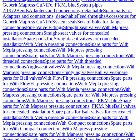
Geberit Mapress CuNiFe, FKM, blue
System pipes
2.1972
Bends
Adapters and connections, detachable
Spare parts for
Adapters and connections, detachable
Feed-throughs
Accessories for
Geberit Mapress CuNiFe
System seals
Sets of bolts for flange
connections
Pipe Valve Fittings
Straight-seat valves
With Mapress
pressing connections
Straight-seat valves for concealed
installation
Spare parts for Straight-seat valves for concealed
installation
With Mepla pressing connections
Spare parts for With
Mepla pressing connections
With Mapress pressing
connections
Spare parts for With Mapress pressing connections
With
threaded connections
Spare parts for With threaded
connections
Angle-seat valves
With Mepla pressing connections
With
Mapress pressing connections
Emptying valves
Ball valves
Spare
parts for Ball valves
With FlowFit pressing connections
Spare parts
for With FlowFit pressing connections
With Mepla pressing
connections
Spare parts for With Mepla pressing connections
With
Mapress pressing connections
Spare parts for With Mapress pressing
connections
With Mapress pressing connections, FKM, blue
Spare
parts for With Mapress pressing connections, FKM, blue
Ball valves
for concealed installation
Spare parts for Ball valves for concealed
installation
With Mepla pressing connections
Spare parts for With
Mepla pressing connections
With Compact connections
Spare parts
for With Compact connections
With Mapress pressing
connections
Spare parts for With Mapress pressing connections
With
threaded connections
Spare parts for With threaded connections
Shut-