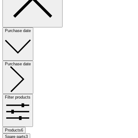
Purchase date
Purchase date
Filter products
Products
6
Spare parts
3