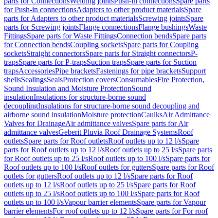
parts for Connections
Welding joints
Push-in connections
Spare parts
for Push-in connections
Adapters to other product materials
Spare
parts for Adapters to other product materials
Screwing joints
Spare
parts for Screwing joints
Flange connections
Flange bushings
Waste
Fittings
Spare parts for Waste Fittings
Connection bends
Spare parts
for Connection bends
Coupling sockets
Spare parts for Coupling
sockets
Straight connectors
Spare parts for Straight connectors
P-
traps
Spare parts for P-traps
Suction traps
Spare parts for Suction
traps
Accessories
Pipe brackets
Fastenings for pipe brackets
Support
shells
Sealings
Seals
Protection covers
Consumables
Fire Protection,
Sound Insulation and Moisture Protection
Sound
insulation
Insulations for structure-borne sound
decoupling
Insulations for structure-borne sound decoupling and
airborne sound insulation
Moisture protection
Caulks
Air Admittance
Valves for Drainage
Air admittance valves
Spare parts for Air
admittance valves
Geberit Pluvia Roof Drainage Systems
Roof
outlets
Spare parts for Roof outlets
Roof outlets up to 12 l/s
Spare
parts for Roof outlets up to 12 l/s
Roof outlets up to 25 l/s
Spare parts
for Roof outlets up to 25 l/s
Roof outlets up to 100 l/s
Spare parts for
Roof outlets up to 100 l/s
Roof outlets for gutters
Spare parts for Roof
outlets for gutters
Roof outlets up to 12 l/s
Spare parts for Roof
outlets up to 12 l/s
Roof outlets up to 25 l/s
Spare parts for Roof
outlets up to 25 l/s
Roof outlets up to 100 l/s
Spare parts for Roof
outlets up to 100 l/s
Vapour barrier elements
Spare parts for Vapour
barrier elements
For roof outlets up to 12 l/s
Spare parts for For roof