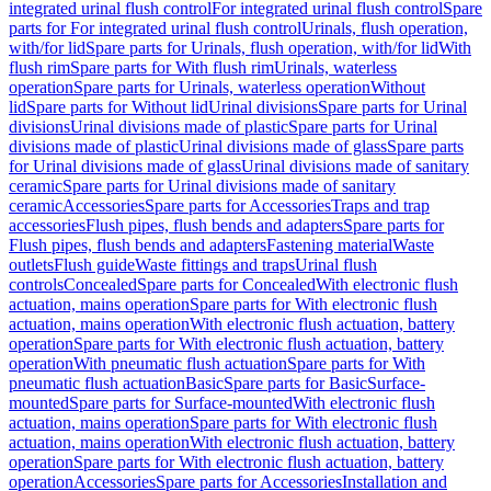
integrated urinal flush control
For integrated urinal flush control
Spare
parts for For integrated urinal flush control
Urinals, flush operation,
with/for lid
Spare parts for Urinals, flush operation, with/for lid
With
flush rim
Spare parts for With flush rim
Urinals, waterless
operation
Spare parts for Urinals, waterless operation
Without
lid
Spare parts for Without lid
Urinal divisions
Spare parts for Urinal
divisions
Urinal divisions made of plastic
Spare parts for Urinal
divisions made of plastic
Urinal divisions made of glass
Spare parts
for Urinal divisions made of glass
Urinal divisions made of sanitary
ceramic
Spare parts for Urinal divisions made of sanitary
ceramic
Accessories
Spare parts for Accessories
Traps and trap
accessories
Flush pipes, flush bends and adapters
Spare parts for
Flush pipes, flush bends and adapters
Fastening material
Waste
outlets
Flush guide
Waste fittings and traps
Urinal flush
controls
Concealed
Spare parts for Concealed
With electronic flush
actuation, mains operation
Spare parts for With electronic flush
actuation, mains operation
With electronic flush actuation, battery
operation
Spare parts for With electronic flush actuation, battery
operation
With pneumatic flush actuation
Spare parts for With
pneumatic flush actuation
Basic
Spare parts for Basic
Surface-
mounted
Spare parts for Surface-mounted
With electronic flush
actuation, mains operation
Spare parts for With electronic flush
actuation, mains operation
With electronic flush actuation, battery
operation
Spare parts for With electronic flush actuation, battery
operation
Accessories
Spare parts for Accessories
Installation and