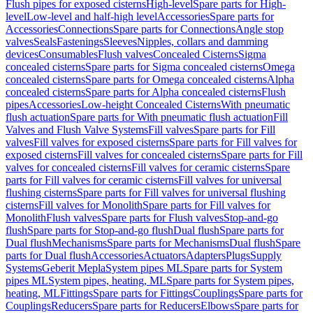
Flush pipes for exposed cisterns
High-level
Spare parts for High-
level
Low-level and half-high level
Accessories
Spare parts for
Accessories
Connections
Spare parts for Connections
Angle stop
valves
Seals
Fastenings
Sleeves
Nipples, collars and damming
devices
Consumables
Flush valves
Concealed Cisterns
Sigma
concealed cisterns
Spare parts for Sigma concealed cisterns
Omega
concealed cisterns
Spare parts for Omega concealed cisterns
Alpha
concealed cisterns
Spare parts for Alpha concealed cisterns
Flush
pipes
Accessories
Low-height Concealed Cisterns
With pneumatic
flush actuation
Spare parts for With pneumatic flush actuation
Fill
Valves and Flush Valve Systems
Fill valves
Spare parts for Fill
valves
Fill valves for exposed cisterns
Spare parts for Fill valves for
exposed cisterns
Fill valves for concealed cisterns
Spare parts for Fill
valves for concealed cisterns
Fill valves for ceramic cisterns
Spare
parts for Fill valves for ceramic cisterns
Fill valves for universal
flushing cisterns
Spare parts for Fill valves for universal flushing
cisterns
Fill valves for Monolith
Spare parts for Fill valves for
Monolith
Flush valves
Spare parts for Flush valves
Stop-and-go
flush
Spare parts for Stop-and-go flush
Dual flush
Spare parts for
Dual flush
Mechanisms
Spare parts for Mechanisms
Dual flush
Spare
parts for Dual flush
Accessories
Actuators
Adapters
Plugs
Supply
Systems
Geberit Mepla
System pipes ML
Spare parts for System
pipes ML
System pipes, heating, ML
Spare parts for System pipes,
heating, ML
Fittings
Spare parts for Fittings
Couplings
Spare parts for
Couplings
Reducers
Spare parts for Reducers
Elbows
Spare parts for