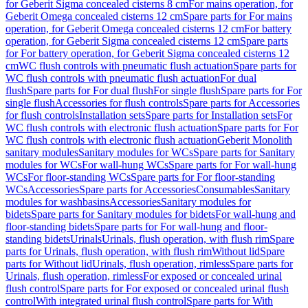
for Geberit Sigma concealed cisterns 8 cm
For mains operation, for
Geberit Omega concealed cisterns 12 cm
Spare parts for For mains
operation, for Geberit Omega concealed cisterns 12 cm
For battery
operation, for Geberit Sigma concealed cisterns 12 cm
Spare parts
for For battery operation, for Geberit Sigma concealed cisterns 12
cm
WC flush controls with pneumatic flush actuation
Spare parts for
WC flush controls with pneumatic flush actuation
For dual
flush
Spare parts for For dual flush
For single flush
Spare parts for For
single flush
Accessories for flush controls
Spare parts for Accessories
for flush controls
Installation sets
Spare parts for Installation sets
For
WC flush controls with electronic flush actuation
Spare parts for For
WC flush controls with electronic flush actuation
Geberit Monolith
sanitary modules
Sanitary modules for WCs
Spare parts for Sanitary
modules for WCs
For wall-hung WCs
Spare parts for For wall-hung
WCs
For floor-standing WCs
Spare parts for For floor-standing
WCs
Accessories
Spare parts for Accessories
Consumables
Sanitary
modules for washbasins
Accessories
Sanitary modules for
bidets
Spare parts for Sanitary modules for bidets
For wall-hung and
floor-standing bidets
Spare parts for For wall-hung and floor-
standing bidets
Urinals
Urinals, flush operation, with flush rim
Spare
parts for Urinals, flush operation, with flush rim
Without lid
Spare
parts for Without lid
Urinals, flush operation, rimless
Spare parts for
Urinals, flush operation, rimless
For exposed or concealed urinal
flush control
Spare parts for For exposed or concealed urinal flush
control
With integrated urinal flush control
Spare parts for With