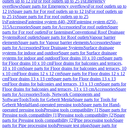
outlets up to 12 l/s
For roof outlets up to 25 l/s
Emergency
overflows
Spare parts for Emergency overflows
For roof outlets up to
12 l/s
Spare parts for For roof outlets up to 12 l/s
For roof outlets up
to 25 l/s
Spare parts for For roof outlets up to 25
l/s
Fastenings
Fastening system d40–200
Fastening system d250–
315
Accessories
Spare parts for Accessories
For roof outlets
Spare
parts for For roof outlets
For fastenings
Conventional Roof Drainage
Systems
Roof outlets
Spare parts for Roof outlets
Vapour barrier
elements
Spare parts for Vapour barrier elements
Accessories
Spare
parts for Accessories
Floor Drainage Systems
Surface drainage
systems for indoor and outdoor
Spare parts for Surface drainage
systems for indoor and outdoor
Floor drains 10 x 10 cm
Spare parts
for Floor drains 10 x 10 cm
Floor drains for balconies and terraces,
10 x 10 cm
Spare parts for Floor drains for balconies and terraces, 10
x 10 cm
Floor drains 12 x 12 cm
Spare parts for Floor drains 12 x 12
cm
Floor drains 13 x 13 cm
Spare parts for Floor drains 13 x 13
cm
Floor drains for balconies and terraces, 13 x 13 cm
Spare parts for
Floor drains for balconies and terraces, 13 x 13 cm
Accessories
Spare
parts for Accessories
Tools, Network Components and
Software
Tools
Tools for Geberit Mepla
Spare parts for Tools for
Geberit Mepla
Hand-operated pressing tools
Spare parts for Hand-
operated pressing tools
Pressing tools compatibility [1]
Spare parts for
Pressing tools compatibility [1]
Pressing tools compatibility [2]
Spare
parts for Pressing tools compatibility [2]
Pipe processing tools
Spare
parts for Pipe processing tools
Pressure test plugs
Spare parts for