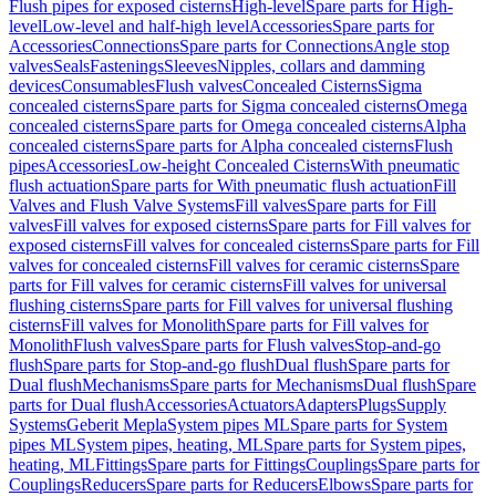
Flush pipes for exposed cisterns
High-level
Spare parts for High-
level
Low-level and half-high level
Accessories
Spare parts for
Accessories
Connections
Spare parts for Connections
Angle stop
valves
Seals
Fastenings
Sleeves
Nipples, collars and damming
devices
Consumables
Flush valves
Concealed Cisterns
Sigma
concealed cisterns
Spare parts for Sigma concealed cisterns
Omega
concealed cisterns
Spare parts for Omega concealed cisterns
Alpha
concealed cisterns
Spare parts for Alpha concealed cisterns
Flush
pipes
Accessories
Low-height Concealed Cisterns
With pneumatic
flush actuation
Spare parts for With pneumatic flush actuation
Fill
Valves and Flush Valve Systems
Fill valves
Spare parts for Fill
valves
Fill valves for exposed cisterns
Spare parts for Fill valves for
exposed cisterns
Fill valves for concealed cisterns
Spare parts for Fill
valves for concealed cisterns
Fill valves for ceramic cisterns
Spare
parts for Fill valves for ceramic cisterns
Fill valves for universal
flushing cisterns
Spare parts for Fill valves for universal flushing
cisterns
Fill valves for Monolith
Spare parts for Fill valves for
Monolith
Flush valves
Spare parts for Flush valves
Stop-and-go
flush
Spare parts for Stop-and-go flush
Dual flush
Spare parts for
Dual flush
Mechanisms
Spare parts for Mechanisms
Dual flush
Spare
parts for Dual flush
Accessories
Actuators
Adapters
Plugs
Supply
Systems
Geberit Mepla
System pipes ML
Spare parts for System
pipes ML
System pipes, heating, ML
Spare parts for System pipes,
heating, ML
Fittings
Spare parts for Fittings
Couplings
Spare parts for
Couplings
Reducers
Spare parts for Reducers
Elbows
Spare parts for