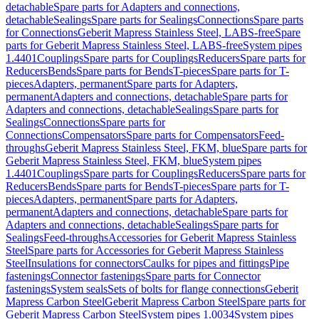
detachable
Spare parts for Adapters and connections,
detachable
Sealings
Spare parts for Sealings
Connections
Spare parts
for Connections
Geberit Mapress Stainless Steel, LABS-free
Spare
parts for Geberit Mapress Stainless Steel, LABS-free
System pipes
1.4401
Couplings
Spare parts for Couplings
Reducers
Spare parts for
Reducers
Bends
Spare parts for Bends
T-pieces
Spare parts for T-
pieces
Adapters, permanent
Spare parts for Adapters,
permanent
Adapters and connections, detachable
Spare parts for
Adapters and connections, detachable
Sealings
Spare parts for
Sealings
Connections
Spare parts for
Connections
Compensators
Spare parts for Compensators
Feed-
throughs
Geberit Mapress Stainless Steel, FKM, blue
Spare parts for
Geberit Mapress Stainless Steel, FKM, blue
System pipes
1.4401
Couplings
Spare parts for Couplings
Reducers
Spare parts for
Reducers
Bends
Spare parts for Bends
T-pieces
Spare parts for T-
pieces
Adapters, permanent
Spare parts for Adapters,
permanent
Adapters and connections, detachable
Spare parts for
Adapters and connections, detachable
Sealings
Spare parts for
Sealings
Feed-throughs
Accessories for Geberit Mapress Stainless
Steel
Spare parts for Accessories for Geberit Mapress Stainless
Steel
Insulations for connectors
Caulks for pipes and fittings
Pipe
fastenings
Connector fastenings
Spare parts for Connector
fastenings
System seals
Sets of bolts for flange connections
Geberit
Mapress Carbon Steel
Geberit Mapress Carbon Steel
Spare parts for
Geberit Mapress Carbon Steel
System pipes 1.0034
System pipes