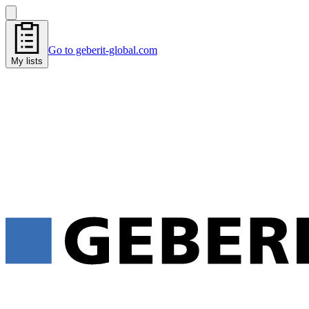
Go to geberit-global.com
My lists