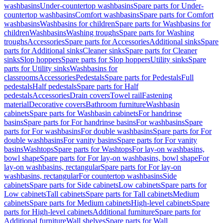
washbasins
Under-countertop washbasins
Spare parts for Under-
countertop washbasins
Comfort washbasins
Spare parts for Comfort
washbasins
Washbasins for children
Spare parts for Washbasins for
children
Washbasins
Washing troughs
Spare parts for Washing
troughs
Accessories
Spare parts for Accessories
Additional sinks
Spare
parts for Additional sinks
Cleaner sinks
Spare parts for Cleaner
sinks
Slop hoppers
Spare parts for Slop hoppers
Utility sinks
Spare
parts for Utility sinks
Washbasins for
classrooms
Accessories
Pedestals
Spare parts for Pedestals
Full
pedestals
Half pedestals
Spare parts for Half
pedestals
Accessories
Drain covers
Towel rail
Fastening
material
Decorative covers
Bathroom furniture
Washbasin
cabinets
Spare parts for Washbasin cabinets
For handrinse
basins
Spare parts for For handrinse basins
For washbasins
Spare
parts for For washbasins
For double washbasins
Spare parts for For
double washbasins
For vanity basins
Spare parts for For vanity
basins
Washtops
Spare parts for Washtops
For lay-on washbasins,
bowl shape
Spare parts for For lay-on washbasins, bowl shape
For
lay-on washbasins, rectangular
Spare parts for For lay-on
washbasins, rectangular
For countertop washbasins
Side
cabinets
Spare parts for Side cabinets
Low cabinets
Spare parts for
Low cabinets
Tall cabinets
Spare parts for Tall cabinets
Medium
cabinets
Spare parts for Medium cabinets
High-level cabinets
Spare
parts for High-level cabinets
Additional furniture
Spare parts for
Additional furniture
Wall shelves
Spare parts for Wall