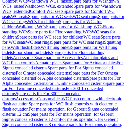
Comfort WCs
Washdown WCs, raised
Spare parts for Washdown
WCs, raised
Washdown WCs, extended
Spare parts for Washdown
WCs, extended
Comfort WC seats
Spare parts for Comfort WC
seats
WC seats
Spare parts for WC seats
WC seat rings
Spare parts for
WC seat rings
WCs for children
Spare parts for WCs for
children
Wall-hung WCs
Spare parts for Wall-hung WCs
Floor-
standing WCs
Spare parts for Floor-standing WCs
WC seats for
children
Spare parts for WC seats for children
WC seats
Spare parts
for WC seats
WC seat rings
Spare parts for WC seat rings
Squatting
pans
With flush
Bidets
Wall-hung bidets
Spare parts for Wall-hung
bidets
Floor-standing bidets
Spare parts for Floor-standing
bidets
Accessories
Spare parts for Accessories
Actuator plates and
WC flush controls
Actuator plates
Spare parts for Actuator plates
For
Sigma concealed cisterns
Spare parts for For Sigma concealed
cisterns
For Omega concealed cisterns
Spare parts for For Omega
concealed cisterns
For Alpha concealed cisterns
Spare parts for For
Alpha concealed cisterns
For Twinline concealed cisterns
Spare parts
for For Twinline concealed cisterns
For 300 T concealed
cisterns
Spare parts for For 300 T concealed
cisterns
Accessories
Consumables
WC flush controls with electronic
flush actuation
Spare parts for WC flush controls with electronic
flush actuation
For mains operation, for Geberit Sigma concealed
cisterns 12 cm
Spare parts for For mains operation, for Geberit
Sigma concealed cisterns 12 cm
For mains operation, for Geberit
Sigma concealed cisterns 8 cm
Spare parts for For mains operation,