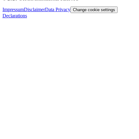
Impressum
Disclaimer
Data Privacy
Change cookie settings
Declarations