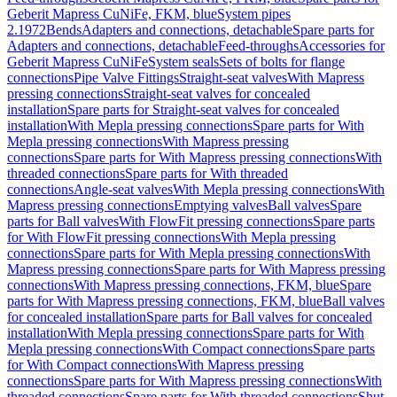
Geberit Mapress CuNiFe, FKM, blue
System pipes
2.1972
Bends
Adapters and connections, detachable
Spare parts for
Adapters and connections, detachable
Feed-throughs
Accessories for
Geberit Mapress CuNiFe
System seals
Sets of bolts for flange
connections
Pipe Valve Fittings
Straight-seat valves
With Mapress
pressing connections
Straight-seat valves for concealed
installation
Spare parts for Straight-seat valves for concealed
installation
With Mepla pressing connections
Spare parts for With
Mepla pressing connections
With Mapress pressing
connections
Spare parts for With Mapress pressing connections
With
threaded connections
Spare parts for With threaded
connections
Angle-seat valves
With Mepla pressing connections
With
Mapress pressing connections
Emptying valves
Ball valves
Spare
parts for Ball valves
With FlowFit pressing connections
Spare parts
for With FlowFit pressing connections
With Mepla pressing
connections
Spare parts for With Mepla pressing connections
With
Mapress pressing connections
Spare parts for With Mapress pressing
connections
With Mapress pressing connections, FKM, blue
Spare
parts for With Mapress pressing connections, FKM, blue
Ball valves
for concealed installation
Spare parts for Ball valves for concealed
installation
With Mepla pressing connections
Spare parts for With
Mepla pressing connections
With Compact connections
Spare parts
for With Compact connections
With Mapress pressing
connections
Spare parts for With Mapress pressing connections
With
threaded connections
Spare parts for With threaded connections
Shut-