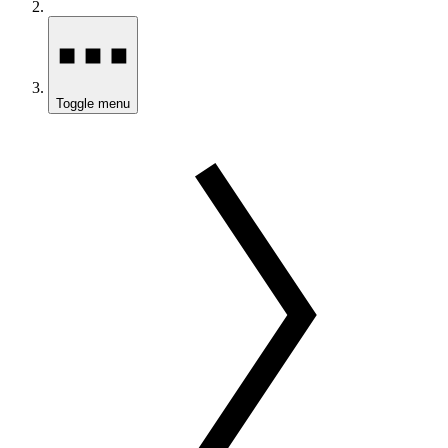
Toggle menu