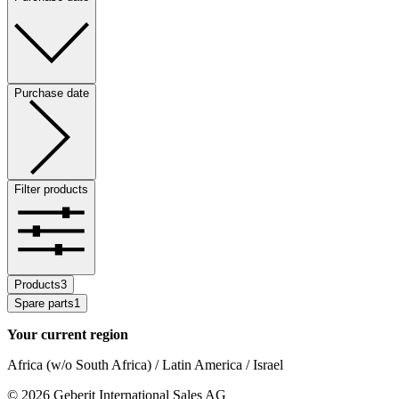
Purchase date
Filter products
Products
3
Spare parts
1
Your current region
Africa (w/o South Africa) / Latin America / Israel
©
2026
Geberit International Sales AG