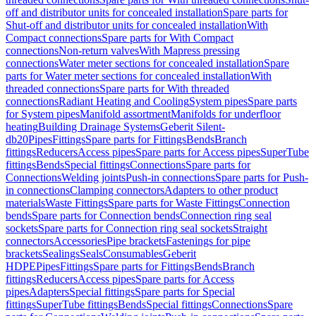
off and distributor units for concealed installation
Spare parts for
Shut-off and distributor units for concealed installation
With
Compact connections
Spare parts for With Compact
connections
Non-return valves
With Mapress pressing
connections
Water meter sections for concealed installation
Spare
parts for Water meter sections for concealed installation
With
threaded connections
Spare parts for With threaded
connections
Radiant Heating and Cooling
System pipes
Spare parts
for System pipes
Manifold assortment
Manifolds for underfloor
heating
Building Drainage Systems
Geberit Silent-
db20
Pipes
Fittings
Spare parts for Fittings
Bends
Branch
fittings
Reducers
Access pipes
Spare parts for Access pipes
SuperTube
fittings
Bends
Special fittings
Connections
Spare parts for
Connections
Welding joints
Push-in connections
Spare parts for Push-
in connections
Clamping connectors
Adapters to other product
materials
Waste Fittings
Spare parts for Waste Fittings
Connection
bends
Spare parts for Connection bends
Connection ring seal
sockets
Spare parts for Connection ring seal sockets
Straight
connectors
Accessories
Pipe brackets
Fastenings for pipe
brackets
Sealings
Seals
Consumables
Geberit
HDPE
Pipes
Fittings
Spare parts for Fittings
Bends
Branch
fittings
Reducers
Access pipes
Spare parts for Access
pipes
Adapters
Special fittings
Spare parts for Special
fittings
SuperTube fittings
Bends
Special fittings
Connections
Spare