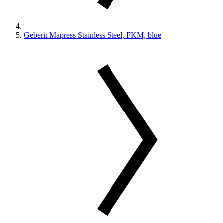
Geberit Mapress Stainless Steel, FKM, blue