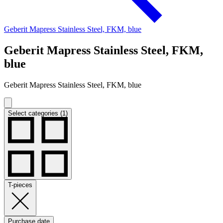
Geberit Mapress Stainless Steel, FKM, blue
Geberit Mapress Stainless Steel, FKM,
blue
Geberit Mapress Stainless Steel, FKM, blue
Select categories (1)
T-pieces
Purchase date