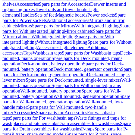
shelves
Accessories
Spare parts for Accessories
Drawer inserts and
organising boxes
Towel rails and towel hooks
Light
elements
Handles
Sets of feet
Magnetic boards
Power sockets
Spare
parts for Power sockets
Additional accessories
Mirrors and mirror
cabinets
Mirrors
Spare parts for Mirrors
With integrated lighting
Spare
parts for With integrated lighting
Mirror cabinets
Spare parts for
Mirror cabinets
With integrated lighting
Spare parts for With
integrated lighting
Without integrated lighting
Spare parts for Without
integrated lighting
Accessories
Light elements
Additional
accessories
Taps
Washbasin taps
Spare parts for Washbasin taps
Deck-
mounted, mains operation
Spare parts for Deck-mounted, mains
operation
Deck-mounted, battery operation
Spare parts for Deck-
mounted, battery operation
Deck-mounted, generator operation
Spare
parts for Deck-mounted, generator operation
Deck-mounted, single-
lever mixers
Spare parts for Deck-mounted, single-lever mixers
Wall-
mounted, mains operation
Spare parts for Wall-mounted, mains
operation
Wall-mounted, battery operation
Spare parts for Wall-
mounted, battery operation
Wall-mounted, generator operation
Spare
parts for Wall-mounted, generator operation
Wall-mounted, two-
handle mixer
Spare parts for Wall-mounted, two-handle
mixer
Accessories
Spare parts for Accessories
For washbasin
taps
Spare parts for For washbasin taps
Waste fittings and traps for
washplaces and kitchen sinks
Drain assemblies for washbasins
Spare
parts for Drain assemblies for washbasins
P-traps
Spare parts for P-
traps
P-traps, space-saving models
Spare parts for P-traps, space-