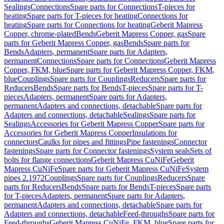
Sealings
Connections
Spare parts for Connections
T-pieces for
heating
Spare parts for T-pieces for heating
Connections for
heating
Spare parts for Connections for heating
Geberit Mapress
Copper, chrome-plated
Bends
Geberit Mapress Copper, gas
Spare
parts for Geberit Mapress Copper, gas
Bends
Spare parts for
Bends
Adapters, permanent
Spare parts for Adapters,
permanent
Connections
Spare parts for Connections
Geberit Mapress
Copper, FKM, blue
Spare parts for Geberit Mapress Copper, FKM,
blue
Couplings
Spare parts for Couplings
Reducers
Spare parts for
Reducers
Bends
Spare parts for Bends
T-pieces
Spare parts for T-
pieces
Adapters, permanent
Spare parts for Adapters,
permanent
Adapters and connections, detachable
Spare parts for
Adapters and connections, detachable
Sealings
Spare parts for
Sealings
Accessories for Geberit Mapress Copper
Spare parts for
Accessories for Geberit Mapress Copper
Insulations for
connectors
Caulks for pipes and fittings
Pipe fastenings
Connector
fastenings
Spare parts for Connector fastenings
System seals
Sets of
bolts for flange connections
Geberit Mapress CuNiFe
Geberit
Mapress CuNiFe
Spare parts for Geberit Mapress CuNiFe
System
pipes 2.1972
Couplings
Spare parts for Couplings
Reducers
Spare
parts for Reducers
Bends
Spare parts for Bends
T-pieces
Spare parts
for T-pieces
Adapters, permanent
Spare parts for Adapters,
permanent
Adapters and connections, detachable
Spare parts for
Adapters and connections, detachable
Feed-throughs
Spare parts for
Feed-throughs
Geberit Mapress CuNiFe, FKM, blue
Spare parts for