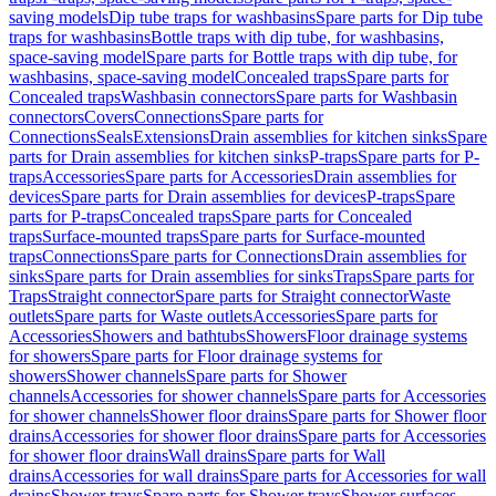
saving models
Dip tube traps for washbasins
Spare parts for Dip tube
traps for washbasins
Bottle traps with dip tube, for washbasins,
space-saving model
Spare parts for Bottle traps with dip tube, for
washbasins, space-saving model
Concealed traps
Spare parts for
Concealed traps
Washbasin connectors
Spare parts for Washbasin
connectors
Covers
Connections
Spare parts for
Connections
Seals
Extensions
Drain assemblies for kitchen sinks
Spare
parts for Drain assemblies for kitchen sinks
P-traps
Spare parts for P-
traps
Accessories
Spare parts for Accessories
Drain assemblies for
devices
Spare parts for Drain assemblies for devices
P-traps
Spare
parts for P-traps
Concealed traps
Spare parts for Concealed
traps
Surface-mounted traps
Spare parts for Surface-mounted
traps
Connections
Spare parts for Connections
Drain assemblies for
sinks
Spare parts for Drain assemblies for sinks
Traps
Spare parts for
Traps
Straight connector
Spare parts for Straight connector
Waste
outlets
Spare parts for Waste outlets
Accessories
Spare parts for
Accessories
Showers and bathtubs
Showers
Floor drainage systems
for showers
Spare parts for Floor drainage systems for
showers
Shower channels
Spare parts for Shower
channels
Accessories for shower channels
Spare parts for Accessories
for shower channels
Shower floor drains
Spare parts for Shower floor
drains
Accessories for shower floor drains
Spare parts for Accessories
for shower floor drains
Wall drains
Spare parts for Wall
drains
Accessories for wall drains
Spare parts for Accessories for wall
drains
Shower trays
Spare parts for Shower trays
Shower surfaces