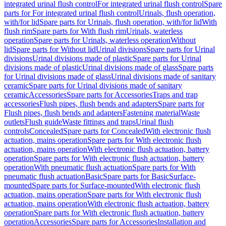
integrated urinal flush control
For integrated urinal flush control
Spare
parts for For integrated urinal flush control
Urinals, flush operation,
with/for lid
Spare parts for Urinals, flush operation, with/for lid
With
flush rim
Spare parts for With flush rim
Urinals, waterless
operation
Spare parts for Urinals, waterless operation
Without
lid
Spare parts for Without lid
Urinal divisions
Spare parts for Urinal
divisions
Urinal divisions made of plastic
Spare parts for Urinal
divisions made of plastic
Urinal divisions made of glass
Spare parts
for Urinal divisions made of glass
Urinal divisions made of sanitary
ceramic
Spare parts for Urinal divisions made of sanitary
ceramic
Accessories
Spare parts for Accessories
Traps and trap
accessories
Flush pipes, flush bends and adapters
Spare parts for
Flush pipes, flush bends and adapters
Fastening material
Waste
outlets
Flush guide
Waste fittings and traps
Urinal flush
controls
Concealed
Spare parts for Concealed
With electronic flush
actuation, mains operation
Spare parts for With electronic flush
actuation, mains operation
With electronic flush actuation, battery
operation
Spare parts for With electronic flush actuation, battery
operation
With pneumatic flush actuation
Spare parts for With
pneumatic flush actuation
Basic
Spare parts for Basic
Surface-
mounted
Spare parts for Surface-mounted
With electronic flush
actuation, mains operation
Spare parts for With electronic flush
actuation, mains operation
With electronic flush actuation, battery
operation
Spare parts for With electronic flush actuation, battery
operation
Accessories
Spare parts for Accessories
Installation and