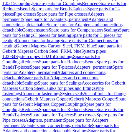
1.0215
Couplings
Spare parts for Couplings
Reducers
Spare parts for
Reducers
Bends
Spare parts for Bends
T-pieces
Spare parts for T-
pieces
Pipe crosses
Spare parts for Pipe crosses
Adapters,
permanent
Spare parts for Adapters, permanent
Adapters and
connections, detachable
Spare parts for Adapters and connections,
detachable
Compensators
Spare parts for Compensators
Sealings
Spare
parts for Sealings
T-pieces for heating
Spare parts for T-pieces for
heating
Connections for heating
Spare parts for Connections for
heating
Geberit Mapress Carbon Steel, FKM, blue
Spare parts for
Geberit Mapress Carbon Steel, FKM, blue
System pipes
1.0034
System pipes 1.0215
Couplings
Spare parts for
Couplings
Reducers
Spare parts for Reducers
Bends
Spare parts for
Bends
T-pieces
Spare parts for T-pieces
Adapters, permanent
Spare
parts for Adapters, permanent
Adapters and connections,
detachable
Spare parts for Adapters and connections,
detachable
Sealings
Spare parts for Sealings
Accessories for Geberit
Mapress Carbon Steel
Caulks for pipes and fittings
Pipe
fastenings
Connector fastenings
System seals
Sets of bolts for flange
connections
Geberit Mapress Copper
Geberit Mapress Copper
Spare
parts for Geberit Mapress Copper
Couplings
Spare parts for
Couplings
Reducers
Spare parts for Reducers
Bends
Spare parts for
Bends
T-pieces
Spare parts for T-pieces
Pipe crosses
Spare parts for
Pipe crosses
Adapters, permanent
Spare parts for Adapters,
permanent
Adapters and connections, detachable
Spare parts for
Adapters and connections, detachable
Sealings
Spare parts for