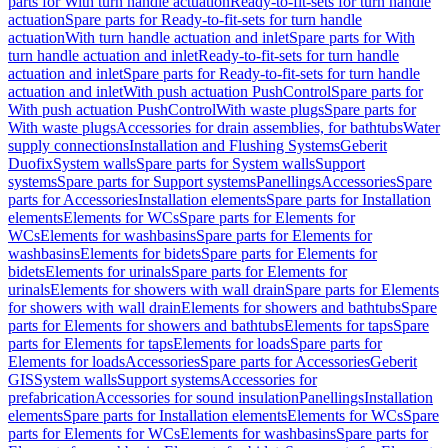
parts for With turn handle actuation
Ready-to-fit-sets for turn handle
actuation
Spare parts for Ready-to-fit-sets for turn handle
actuation
With turn handle actuation and inlet
Spare parts for With
turn handle actuation and inlet
Ready-to-fit-sets for turn handle
actuation and inlet
Spare parts for Ready-to-fit-sets for turn handle
actuation and inlet
With push actuation PushControl
Spare parts for
With push actuation PushControl
With waste plugs
Spare parts for
With waste plugs
Accessories for drain assemblies, for bathtubs
Water
supply connections
Installation and Flushing Systems
Geberit
Duofix
System walls
Spare parts for System walls
Support
systems
Spare parts for Support systems
Panellings
Accessories
Spare
parts for Accessories
Installation elements
Spare parts for Installation
elements
Elements for WCs
Spare parts for Elements for
WCs
Elements for washbasins
Spare parts for Elements for
washbasins
Elements for bidets
Spare parts for Elements for
bidets
Elements for urinals
Spare parts for Elements for
urinals
Elements for showers with wall drain
Spare parts for Elements
for showers with wall drain
Elements for showers and bathtubs
Spare
parts for Elements for showers and bathtubs
Elements for taps
Spare
parts for Elements for taps
Elements for loads
Spare parts for
Elements for loads
Accessories
Spare parts for Accessories
Geberit
GIS
System walls
Support systems
Accessories for
prefabrication
Accessories for sound insulation
Panellings
Installation
elements
Spare parts for Installation elements
Elements for WCs
Spare
parts for Elements for WCs
Elements for washbasins
Spare parts for