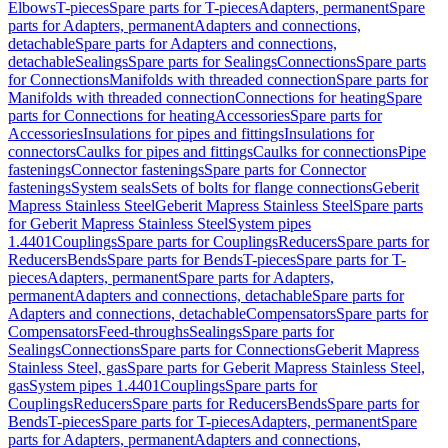
Elbows
T-pieces
Spare parts for T-pieces
Adapters, permanent
Spare
parts for Adapters, permanent
Adapters and connections,
detachable
Spare parts for Adapters and connections,
detachable
Sealings
Spare parts for Sealings
Connections
Spare parts
for Connections
Manifolds with threaded connection
Spare parts for
Manifolds with threaded connection
Connections for heating
Spare
parts for Connections for heating
Accessories
Spare parts for
Accessories
Insulations for pipes and fittings
Insulations for
connectors
Caulks for pipes and fittings
Caulks for connections
Pipe
fastenings
Connector fastenings
Spare parts for Connector
fastenings
System seals
Sets of bolts for flange connections
Geberit
Mapress Stainless Steel
Geberit Mapress Stainless Steel
Spare parts
for Geberit Mapress Stainless Steel
System pipes
1.4401
Couplings
Spare parts for Couplings
Reducers
Spare parts for
Reducers
Bends
Spare parts for Bends
T-pieces
Spare parts for T-
pieces
Adapters, permanent
Spare parts for Adapters,
permanent
Adapters and connections, detachable
Spare parts for
Adapters and connections, detachable
Compensators
Spare parts for
Compensators
Feed-throughs
Sealings
Spare parts for
Sealings
Connections
Spare parts for Connections
Geberit Mapress
Stainless Steel, gas
Spare parts for Geberit Mapress Stainless Steel,
gas
System pipes 1.4401
Couplings
Spare parts for
Couplings
Reducers
Spare parts for Reducers
Bends
Spare parts for
Bends
T-pieces
Spare parts for T-pieces
Adapters, permanent
Spare
parts for Adapters, permanent
Adapters and connections,