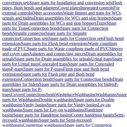
conversion sets
Spare parts for Installation and conversion sets
Flush
pipes, flush bends and adapters
Cover plates
Integrated controls
For
external controls
Other accessories
Waste fittings and traps for WCs,
urinals and bidets
Drain assemblies for WCs and slop hoppers
Spare
parts for Drain assemblies for WCs and slop hoppers
Traps
Spare
parts for Traps
Connection bends
Spare parts for Connection
bends
Straight connector
Spare parts for Straight
connector
Connection sets
Spare parts for Connection sets
Flush bend
extensions
Spare parts for Flush bend extensions
Waste couplings
made of PVC
Spare parts for Waste couplings made of PVC
Sleeves
and cover caps
Adapters and connecting pieces
Drain assemblies for
urinals
Spare parts for Drain assemblies for urinals
Urinal traps
Spare
parts for Urinal traps
Concealed traps
Spare parts for Concealed
traps
P-traps
Spare parts for P-traps
Flush pipe and flush bend
extensions
Spare parts for Flush pipe and flush bend
extensions
Connection bends
Spare parts for Connection bends
Drain
assemblies for bidets
Spare parts for Drain assemblies for bidets
P-
traps
Spare parts for P-
traps
Covers
Connections
Seals
Washplace
Washbasins
Washbasins
Spare
parts for Washbasins
Double washbasins
Spare parts for Double
washbasins
Vanity basins
Spare parts for Vanity basins
Lay-on
washbasins
Spare parts for Lay-on washbasins
Handrinse
basins
Spare parts for Handrinse basins
Corner handrinse basins
Semi-
recessed washbasins
Spare parts for Semi-recessed
washbasins
Countertop washbasins
Spare parts for Countertop