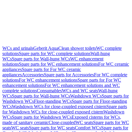
WCs and urinals
Geberit AquaClean shower toilets
WC complete
solutions
Spare parts for WC complete solutions
Wall-hung
WCs
Spare parts for Wall-hung WCs
WC enhancement
solutions
Spare parts for WC enhancement solutions
For WC ceramic
appliances
Spare parts for For WC ceramic
appliances
Accessories
Spare parts for Accessories
For WC complete
solutions
For WC enhancement solutions
Spare parts for For WC
enhancement solutions
For WC enhancement solutions and WC
complete solutions
Consumables
WCs and WC seats
Wall-hung
WCs
Spare parts for Wall-hung WCs
Washdown WCs
Spare parts for
Washdown WCs
Floor-standing WCs
Spare parts for Floor-standing
WCs
Washdown WCs for close-coupled exposed cistern
Spare parts
for Washdown WCs for close-coupled exposed cistern
Washdown
WCs
Spare parts for Washdown WCs
Exposed cisterns for WCs,
made of sanitary ceramic
Close-coupled
WC seats
Spare parts for WC
seats
WC seats
Spare parts for WC seats
Comfort WCs
Spare parts for