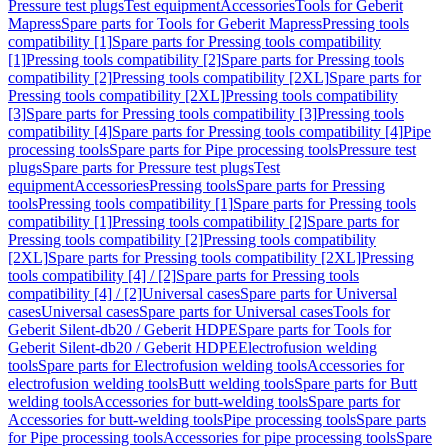
Pressure test plugs
Test equipment
Accessories
Tools for Geberit
Mapress
Spare parts for Tools for Geberit Mapress
Pressing tools
compatibility [1]
Spare parts for Pressing tools compatibility
[1]
Pressing tools compatibility [2]
Spare parts for Pressing tools
compatibility [2]
Pressing tools compatibility [2XL]
Spare parts for
Pressing tools compatibility [2XL]
Pressing tools compatibility
[3]
Spare parts for Pressing tools compatibility [3]
Pressing tools
compatibility [4]
Spare parts for Pressing tools compatibility [4]
Pipe
processing tools
Spare parts for Pipe processing tools
Pressure test
plugs
Spare parts for Pressure test plugs
Test
equipment
Accessories
Pressing tools
Spare parts for Pressing
tools
Pressing tools compatibility [1]
Spare parts for Pressing tools
compatibility [1]
Pressing tools compatibility [2]
Spare parts for
Pressing tools compatibility [2]
Pressing tools compatibility
[2XL]
Spare parts for Pressing tools compatibility [2XL]
Pressing
tools compatibility [4] / [2]
Spare parts for Pressing tools
compatibility [4] / [2]
Universal cases
Spare parts for Universal
cases
Universal cases
Spare parts for Universal cases
Tools for
Geberit Silent-db20 / Geberit HDPE
Spare parts for Tools for
Geberit Silent-db20 / Geberit HDPE
Electrofusion welding
tools
Spare parts for Electrofusion welding tools
Accessories for
electrofusion welding tools
Butt welding tools
Spare parts for Butt
welding tools
Accessories for butt-welding tools
Spare parts for
Accessories for butt-welding tools
Pipe processing tools
Spare parts
for Pipe processing tools
Accessories for pipe processing tools
Spare