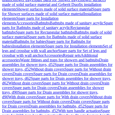
made of solid surface material and Geberit Duofix installation
elements
Shower surfaces made of solid surface material
Spare parts
for Shower surfaces made of solid surface material
Installation
elements
Spare parts for Installation
elements
Accessories
Bathtubs
Bathtubs made of sanitary acrylic
Spare
parts for Bathtubs made of sanitary acrylic
Rectangular
bathtubs
Spare parts for Rectangular bathtubs
Bathtubs made of solid
surface material
Spare parts for Bathtubs made of solid surface
material
Bathtubs for babies
Spare parts for Bathtubs for
babies
Installation elements
Spare parts for Installation elements
Set of
legs and crossbar with wall anchor
Spare parts for Set of legs and
crossbar with wall anchor
Accessories
Repair sets
Additional
accessories
Waste fittings and traps for showers and bathtubs
Drain
assemblies for shower trays, d52
Spare parts for Drain assemblies for
shower trays, d52
Without drain covers
Spare parts for Without drain
covers
Drain covers
Spare parts for Drain covers
Drain assemblies for
shower trays, d62
Spare parts for Drain assemblies for shower trays,
d62
Without drain covers
Spare parts for Without drain covers
Drain
covers
Spare parts for Drain covers
Drain assemblies for shower
trays, d90
Spare parts for Drain assemblies for shower trays,
d90
With drain covers
Spare parts for With drain covers
Without drain
covers
Spare parts for Without drain covers
Drain covers
Spare parts
for Drain covers
Drain assemblies for bathtubs, d52
Spare parts for
Drain assemblies for bathtubs, d52
With turn handle actuation
Spare