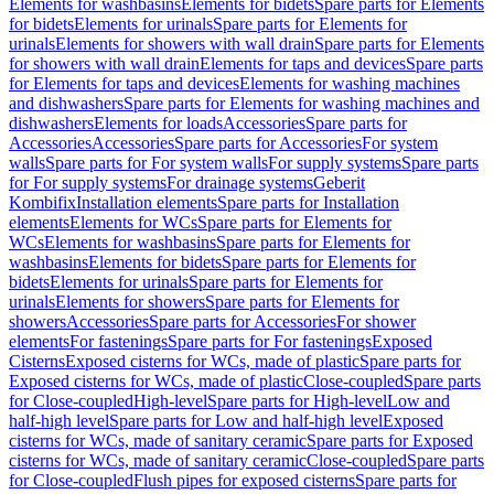
Elements for washbasins
Elements for bidets
Spare parts for Elements
for bidets
Elements for urinals
Spare parts for Elements for
urinals
Elements for showers with wall drain
Spare parts for Elements
for showers with wall drain
Elements for taps and devices
Spare parts
for Elements for taps and devices
Elements for washing machines
and dishwashers
Spare parts for Elements for washing machines and
dishwashers
Elements for loads
Accessories
Spare parts for
Accessories
Accessories
Spare parts for Accessories
For system
walls
Spare parts for For system walls
For supply systems
Spare parts
for For supply systems
For drainage systems
Geberit
Kombifix
Installation elements
Spare parts for Installation
elements
Elements for WCs
Spare parts for Elements for
WCs
Elements for washbasins
Spare parts for Elements for
washbasins
Elements for bidets
Spare parts for Elements for
bidets
Elements for urinals
Spare parts for Elements for
urinals
Elements for showers
Spare parts for Elements for
showers
Accessories
Spare parts for Accessories
For shower
elements
For fastenings
Spare parts for For fastenings
Exposed
Cisterns
Exposed cisterns for WCs, made of plastic
Spare parts for
Exposed cisterns for WCs, made of plastic
Close-coupled
Spare parts
for Close-coupled
High-level
Spare parts for High-level
Low and
half-high level
Spare parts for Low and half-high level
Exposed
cisterns for WCs, made of sanitary ceramic
Spare parts for Exposed
cisterns for WCs, made of sanitary ceramic
Close-coupled
Spare parts
for Close-coupled
Flush pipes for exposed cisterns
Spare parts for