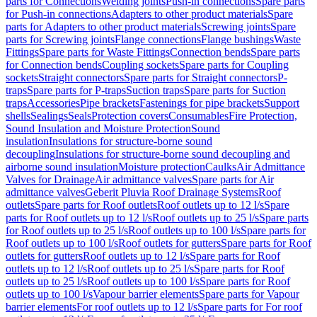
parts for Connections
Welding joints
Push-in connections
Spare parts
for Push-in connections
Adapters to other product materials
Spare
parts for Adapters to other product materials
Screwing joints
Spare
parts for Screwing joints
Flange connections
Flange bushings
Waste
Fittings
Spare parts for Waste Fittings
Connection bends
Spare parts
for Connection bends
Coupling sockets
Spare parts for Coupling
sockets
Straight connectors
Spare parts for Straight connectors
P-
traps
Spare parts for P-traps
Suction traps
Spare parts for Suction
traps
Accessories
Pipe brackets
Fastenings for pipe brackets
Support
shells
Sealings
Seals
Protection covers
Consumables
Fire Protection,
Sound Insulation and Moisture Protection
Sound
insulation
Insulations for structure-borne sound
decoupling
Insulations for structure-borne sound decoupling and
airborne sound insulation
Moisture protection
Caulks
Air Admittance
Valves for Drainage
Air admittance valves
Spare parts for Air
admittance valves
Geberit Pluvia Roof Drainage Systems
Roof
outlets
Spare parts for Roof outlets
Roof outlets up to 12 l/s
Spare
parts for Roof outlets up to 12 l/s
Roof outlets up to 25 l/s
Spare parts
for Roof outlets up to 25 l/s
Roof outlets up to 100 l/s
Spare parts for
Roof outlets up to 100 l/s
Roof outlets for gutters
Spare parts for Roof
outlets for gutters
Roof outlets up to 12 l/s
Spare parts for Roof
outlets up to 12 l/s
Roof outlets up to 25 l/s
Spare parts for Roof
outlets up to 25 l/s
Roof outlets up to 100 l/s
Spare parts for Roof
outlets up to 100 l/s
Vapour barrier elements
Spare parts for Vapour
barrier elements
For roof outlets up to 12 l/s
Spare parts for For roof