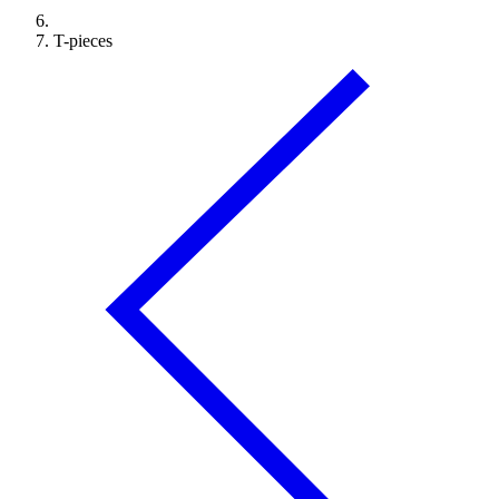
T-pieces