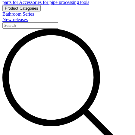
parts for Accessories for pipe processing tools
Product Categories
Bathroom Series
New releases