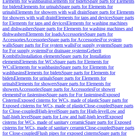
Elements for washbasins
Elements for bidets
Spare parts for Elements
for bidets
Elements for urinals
Spare parts for Elements for
urinals
Elements for showers with wall drain
Spare parts for Elements
for showers with wall drain
Elements for taps and devices
Spare parts
for Elements for taps and devices
Elements for washing machines
and dishwashers
Spare parts for Elements for washing machines and
dishwashers
Elements for loads
Accessories
Spare parts for
Accessories
Accessories
Spare parts for Accessories
For system
walls
Spare parts for For system walls
For supply systems
Spare parts
for For supply systems
For drainage systems
Geberit
Kombifix
Installation elements
Spare parts for Installation
elements
Elements for WCs
Spare parts for Elements for
WCs
Elements for washbasins
Spare parts for Elements for
washbasins
Elements for bidets
Spare parts for Elements for
bidets
Elements for urinals
Spare parts for Elements for
urinals
Elements for showers
Spare parts for Elements for
showers
Accessories
Spare parts for Accessories
For shower
elements
For fastenings
Spare parts for For fastenings
Exposed
Cisterns
Exposed cisterns for WCs, made of plastic
Spare parts for
Exposed cisterns for WCs, made of plastic
Close-coupled
Spare parts
for Close-coupled
High-level
Spare parts for High-level
Low and
half-high level
Spare parts for Low and half-high level
Exposed
cisterns for WCs, made of sanitary ceramic
Spare parts for Exposed
cisterns for WCs, made of sanitary ceramic
Close-coupled
Spare parts
for Close-coupled
Flush pipes for exposed cisterns
Spare parts for