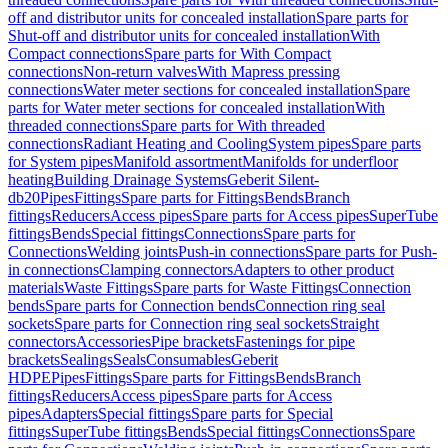
off and distributor units for concealed installation
Spare parts for
Shut-off and distributor units for concealed installation
With
Compact connections
Spare parts for With Compact
connections
Non-return valves
With Mapress pressing
connections
Water meter sections for concealed installation
Spare
parts for Water meter sections for concealed installation
With
threaded connections
Spare parts for With threaded
connections
Radiant Heating and Cooling
System pipes
Spare parts
for System pipes
Manifold assortment
Manifolds for underfloor
heating
Building Drainage Systems
Geberit Silent-
db20
Pipes
Fittings
Spare parts for Fittings
Bends
Branch
fittings
Reducers
Access pipes
Spare parts for Access pipes
SuperTube
fittings
Bends
Special fittings
Connections
Spare parts for
Connections
Welding joints
Push-in connections
Spare parts for Push-
in connections
Clamping connectors
Adapters to other product
materials
Waste Fittings
Spare parts for Waste Fittings
Connection
bends
Spare parts for Connection bends
Connection ring seal
sockets
Spare parts for Connection ring seal sockets
Straight
connectors
Accessories
Pipe brackets
Fastenings for pipe
brackets
Sealings
Seals
Consumables
Geberit
HDPE
Pipes
Fittings
Spare parts for Fittings
Bends
Branch
fittings
Reducers
Access pipes
Spare parts for Access
pipes
Adapters
Special fittings
Spare parts for Special
fittings
SuperTube fittings
Bends
Special fittings
Connections
Spare