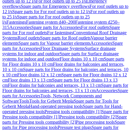
outlets up to 12 l/s
For roof outlets up to 25 l/s
Emergency
overflows
Spare parts for Emergency overflows
For roof outlets up to
12 l/s
Spare parts for For roof outlets up to 12 l/s
For roof outlets up
to 25 l/s
Spare parts for For roof outlets up to 25
l/s
Fastenings
Fastening system d40–200
Fastening system d250–
315
Accessories
Spare parts for Accessories
For roof outlets
Spare
parts for For roof outlets
For fastenings
Conventional Roof Drainage
Systems
Roof outlets
Spare parts for Roof outlets
Vapour barrier
elements
Spare parts for Vapour barrier elements
Accessories
Spare
parts for Accessories
Floor Drainage Systems
Surface drainage
systems for indoor and outdoor
Spare parts for Surface drainage
systems for indoor and outdoor
Floor drains 10 x 10 cm
Spare parts
for Floor drains 10 x 10 cm
Floor drains for balconies and terraces,
10 x 10 cm
Spare parts for Floor drains for balconies and terraces, 10
x 10 cm
Floor drains 12 x 12 cm
Spare parts for Floor drains 12 x 12
cm
Floor drains 13 x 13 cm
Spare parts for Floor drains 13 x 13
cm
Floor drains for balconies and terraces, 13 x 13 cm
Spare parts for
Floor drains for balconies and terraces, 13 x 13 cm
Accessories
Spare
parts for Accessories
Tools, Network Components and
Software
Tools
Tools for Geberit Mepla
Spare parts for Tools for
Geberit Mepla
Hand-operated pressing tools
Spare parts for Hand-
operated pressing tools
Pressing tools compatibility [1]
Spare parts for
Pressing tools compatibility [1]
Pressing tools compatibility [2]
Spare
parts for Pressing tools compatibility [2]
Pipe processing tools
Spare
parts for Pipe processing tools
Pressure test plugs
Spare parts for