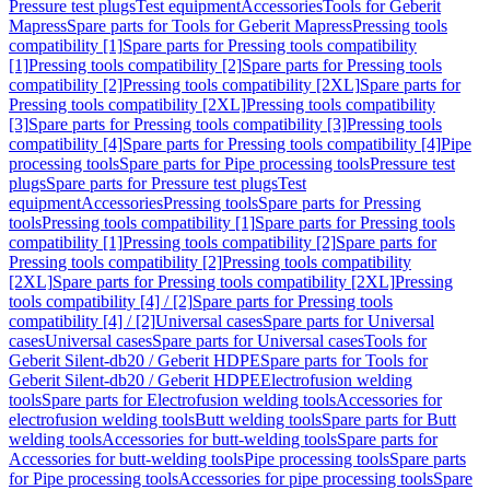
Pressure test plugs
Test equipment
Accessories
Tools for Geberit
Mapress
Spare parts for Tools for Geberit Mapress
Pressing tools
compatibility [1]
Spare parts for Pressing tools compatibility
[1]
Pressing tools compatibility [2]
Spare parts for Pressing tools
compatibility [2]
Pressing tools compatibility [2XL]
Spare parts for
Pressing tools compatibility [2XL]
Pressing tools compatibility
[3]
Spare parts for Pressing tools compatibility [3]
Pressing tools
compatibility [4]
Spare parts for Pressing tools compatibility [4]
Pipe
processing tools
Spare parts for Pipe processing tools
Pressure test
plugs
Spare parts for Pressure test plugs
Test
equipment
Accessories
Pressing tools
Spare parts for Pressing
tools
Pressing tools compatibility [1]
Spare parts for Pressing tools
compatibility [1]
Pressing tools compatibility [2]
Spare parts for
Pressing tools compatibility [2]
Pressing tools compatibility
[2XL]
Spare parts for Pressing tools compatibility [2XL]
Pressing
tools compatibility [4] / [2]
Spare parts for Pressing tools
compatibility [4] / [2]
Universal cases
Spare parts for Universal
cases
Universal cases
Spare parts for Universal cases
Tools for
Geberit Silent-db20 / Geberit HDPE
Spare parts for Tools for
Geberit Silent-db20 / Geberit HDPE
Electrofusion welding
tools
Spare parts for Electrofusion welding tools
Accessories for
electrofusion welding tools
Butt welding tools
Spare parts for Butt
welding tools
Accessories for butt-welding tools
Spare parts for
Accessories for butt-welding tools
Pipe processing tools
Spare parts
for Pipe processing tools
Accessories for pipe processing tools
Spare