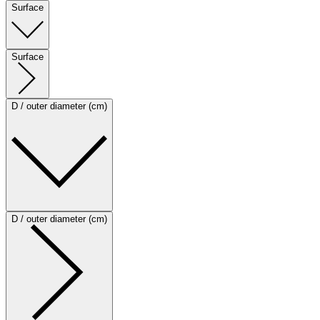
Surface
Surface
D / outer diameter (cm)
D / outer diameter (cm)