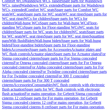
Comfort WCs
Washdown WCs, raised
Spare parts for Washdown
WCs, raised
Washdown WCs, extended
Spare parts for Washdown
WCs, extended
Comfort WC seats
Spare parts for Comfort WC
seats
WC seats
Spare parts for WC seats
WC seat rings
Spare parts for
WC seat rings
WCs for children
Spare parts for WCs for
children
Wall-hung WCs
Spare parts for Wall-hung WCs
Floor-
standing WCs
Spare parts for Floor-standing WCs
WC seats for
children
Spare parts for WC seats for children
WC seats
Spare parts
for WC seats
WC seat rings
Spare parts for WC seat rings
Squatting
pans
With flush
Bidets
Wall-hung bidets
Spare parts for Wall-hung
bidets
Floor-standing bidets
Spare parts for Floor-standing
bidets
Accessories
Spare parts for Accessories
Actuator plates and
WC flush controls
Actuator plates
Spare parts for Actuator plates
For
Sigma concealed cisterns
Spare parts for For Sigma concealed
cisterns
For Omega concealed cisterns
Spare parts for For Omega
concealed cisterns
For Alpha concealed cisterns
Spare parts for For
Alpha concealed cisterns
For Twinline concealed cisterns
Spare parts
for For Twinline concealed cisterns
For 300 T concealed
cisterns
Spare parts for For 300 T concealed
cisterns
Accessories
Consumables
WC flush controls with electronic
flush actuation
Spare parts for WC flush controls with electronic
flush actuation
For mains operation, for Geberit Sigma concealed
cisterns 12 cm
Spare parts for For mains operation, for Geberit
Sigma concealed cisterns 12 cm
For mains operation, for Geberit
Sigma concealed cisterns 8 cm
Spare parts for For mains operation,