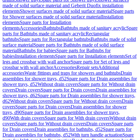
made of solid surface material and Geberit Duofix installation
elements
Shower surfaces made of solid surface material
Spare parts
for Shower surfaces made of solid surface material
Installation
elements
Spare parts for Installation
elements
Accessories
Bathtubs
Bathtubs made of sanitary acrylic
Spare
parts for Bathtubs made of sanitary acrylic
Rectangular
bathtubs
Spare parts for Rectangular bathtubs
Bathtubs made of solid
surface material
Spare parts for Bathtubs made of solid surface
material
Bathtubs for babies
Spare parts for Bathtubs for
babies
Installation elements
Spare parts for Installation elements
Set of
legs and crossbar with wall anchor
Spare parts for Set of legs and
crossbar with wall anchor
Accessories
Repair sets
Additional
accessories
Waste fittings and traps for showers and bathtubs
Drain
assemblies for shower trays, d52
Spare parts for Drain assemblies for
shower trays, d52
Without drain covers
Spare parts for Without drain
covers
Drain covers
Spare parts for Drain covers
Drain assemblies for
shower trays, d62
Spare parts for Drain assemblies for shower trays,
d62
Without drain covers
Spare parts for Without drain covers
Drain
covers
Spare parts for Drain covers
Drain assemblies for shower
trays, d90
Spare parts for Drain assemblies for shower trays,
d90
With drain covers
Spare parts for With drain covers
Without drain
covers
Spare parts for Without drain covers
Drain covers
Spare parts
for Drain covers
Drain assemblies for bathtubs, d52
Spare parts for
Drain assemblies for bathtubs, d52
With turn handle actuation
Spare