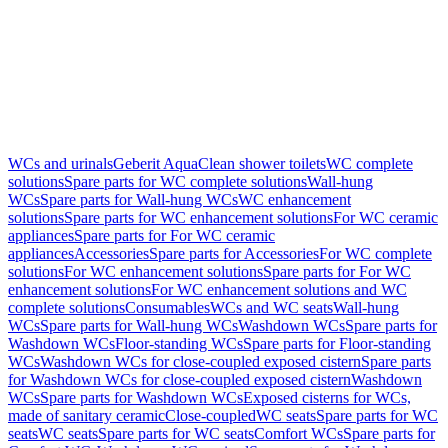
WCs and urinals
Geberit AquaClean shower toilets
WC complete
solutions
Spare parts for WC complete solutions
Wall-hung
WCs
Spare parts for Wall-hung WCs
WC enhancement
solutions
Spare parts for WC enhancement solutions
For WC ceramic
appliances
Spare parts for For WC ceramic
appliances
Accessories
Spare parts for Accessories
For WC complete
solutions
For WC enhancement solutions
Spare parts for For WC
enhancement solutions
For WC enhancement solutions and WC
complete solutions
Consumables
WCs and WC seats
Wall-hung
WCs
Spare parts for Wall-hung WCs
Washdown WCs
Spare parts for
Washdown WCs
Floor-standing WCs
Spare parts for Floor-standing
WCs
Washdown WCs for close-coupled exposed cistern
Spare parts
for Washdown WCs for close-coupled exposed cistern
Washdown
WCs
Spare parts for Washdown WCs
Exposed cisterns for WCs,
made of sanitary ceramic
Close-coupled
WC seats
Spare parts for WC
seats
WC seats
Spare parts for WC seats
Comfort WCs
Spare parts for