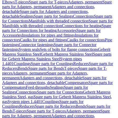
Elbows
T-pieces
Spare parts for T-pieces
Adapters, permanent
Spare
parts for Adapters, permanent
Adapters and connections,
detachable
Spare parts for Adapters and connections,
detachable
Sealings
Spare parts for Sealings
Connections
Spare parts
for Connections
Manifolds with threaded connection
Spare parts for
Manifolds with threaded connection
Connections for heating
Spare
parts for Connections for heating
Accessories
Spare parts for
Accessories
Insulations for pipes and fittings
Insulations for
connectors
Caulks for pipes and fittings
Caulks for connections
Pipe
fastenings
Connector fastenings
Spare parts for Connector
fastenings
System seals
Sets of bolts for flange connections
Geberit
Mapress Stainless Steel
Geberit Mapress Stainless Steel
Spare parts
for Geberit Mapress Stainless Steel
System pipes
1.4401
Couplings
Spare parts for Couplings
Reducers
Spare parts for
Reducers
Bends
Spare parts for Bends
T-pieces
Spare parts for T-
pieces
Adapters, permanent
Spare parts for Adapters,
permanent
Adapters and connections, detachable
Spare parts for
Adapters and connections, detachable
Compensators
Spare parts for
Compensators
Feed-throughs
Sealings
Spare parts for
Sealings
Connections
Spare parts for Connections
Geberit Mapress
Stainless Steel, gas
Spare parts for Geberit Mapress Stainless Steel,
gas
System pipes 1.4401
Couplings
Spare parts for
Couplings
Reducers
Spare parts for Reducers
Bends
Spare parts for
Bends
T-pieces
Spare parts for T-pieces
Adapters, permanent
Spare
parts for Adapters, permanent
Adapters and connections,