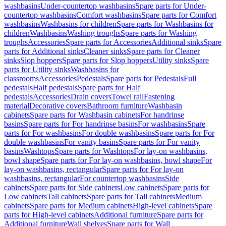
washbasins
Under-countertop washbasins
Spare parts for Under-
countertop washbasins
Comfort washbasins
Spare parts for Comfort
washbasins
Washbasins for children
Spare parts for Washbasins for
children
Washbasins
Washing troughs
Spare parts for Washing
troughs
Accessories
Spare parts for Accessories
Additional sinks
Spare
parts for Additional sinks
Cleaner sinks
Spare parts for Cleaner
sinks
Slop hoppers
Spare parts for Slop hoppers
Utility sinks
Spare
parts for Utility sinks
Washbasins for
classrooms
Accessories
Pedestals
Spare parts for Pedestals
Full
pedestals
Half pedestals
Spare parts for Half
pedestals
Accessories
Drain covers
Towel rail
Fastening
material
Decorative covers
Bathroom furniture
Washbasin
cabinets
Spare parts for Washbasin cabinets
For handrinse
basins
Spare parts for For handrinse basins
For washbasins
Spare
parts for For washbasins
For double washbasins
Spare parts for For
double washbasins
For vanity basins
Spare parts for For vanity
basins
Washtops
Spare parts for Washtops
For lay-on washbasins,
bowl shape
Spare parts for For lay-on washbasins, bowl shape
For
lay-on washbasins, rectangular
Spare parts for For lay-on
washbasins, rectangular
For countertop washbasins
Side
cabinets
Spare parts for Side cabinets
Low cabinets
Spare parts for
Low cabinets
Tall cabinets
Spare parts for Tall cabinets
Medium
cabinets
Spare parts for Medium cabinets
High-level cabinets
Spare
parts for High-level cabinets
Additional furniture
Spare parts for
Additional furniture
Wall shelves
Spare parts for Wall