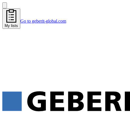
Go to geberit-global.com
My lists