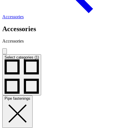
Accessories
Accessories
Accessories
Select categories (1)
Pipe fastenings