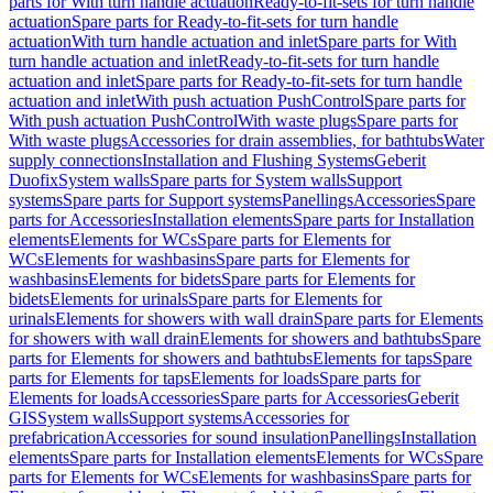
parts for With turn handle actuation
Ready-to-fit-sets for turn handle
actuation
Spare parts for Ready-to-fit-sets for turn handle
actuation
With turn handle actuation and inlet
Spare parts for With
turn handle actuation and inlet
Ready-to-fit-sets for turn handle
actuation and inlet
Spare parts for Ready-to-fit-sets for turn handle
actuation and inlet
With push actuation PushControl
Spare parts for
With push actuation PushControl
With waste plugs
Spare parts for
With waste plugs
Accessories for drain assemblies, for bathtubs
Water
supply connections
Installation and Flushing Systems
Geberit
Duofix
System walls
Spare parts for System walls
Support
systems
Spare parts for Support systems
Panellings
Accessories
Spare
parts for Accessories
Installation elements
Spare parts for Installation
elements
Elements for WCs
Spare parts for Elements for
WCs
Elements for washbasins
Spare parts for Elements for
washbasins
Elements for bidets
Spare parts for Elements for
bidets
Elements for urinals
Spare parts for Elements for
urinals
Elements for showers with wall drain
Spare parts for Elements
for showers with wall drain
Elements for showers and bathtubs
Spare
parts for Elements for showers and bathtubs
Elements for taps
Spare
parts for Elements for taps
Elements for loads
Spare parts for
Elements for loads
Accessories
Spare parts for Accessories
Geberit
GIS
System walls
Support systems
Accessories for
prefabrication
Accessories for sound insulation
Panellings
Installation
elements
Spare parts for Installation elements
Elements for WCs
Spare
parts for Elements for WCs
Elements for washbasins
Spare parts for