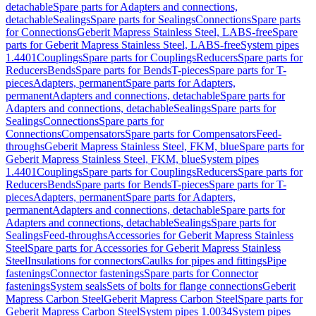
detachable
Spare parts for Adapters and connections,
detachable
Sealings
Spare parts for Sealings
Connections
Spare parts
for Connections
Geberit Mapress Stainless Steel, LABS-free
Spare
parts for Geberit Mapress Stainless Steel, LABS-free
System pipes
1.4401
Couplings
Spare parts for Couplings
Reducers
Spare parts for
Reducers
Bends
Spare parts for Bends
T-pieces
Spare parts for T-
pieces
Adapters, permanent
Spare parts for Adapters,
permanent
Adapters and connections, detachable
Spare parts for
Adapters and connections, detachable
Sealings
Spare parts for
Sealings
Connections
Spare parts for
Connections
Compensators
Spare parts for Compensators
Feed-
throughs
Geberit Mapress Stainless Steel, FKM, blue
Spare parts for
Geberit Mapress Stainless Steel, FKM, blue
System pipes
1.4401
Couplings
Spare parts for Couplings
Reducers
Spare parts for
Reducers
Bends
Spare parts for Bends
T-pieces
Spare parts for T-
pieces
Adapters, permanent
Spare parts for Adapters,
permanent
Adapters and connections, detachable
Spare parts for
Adapters and connections, detachable
Sealings
Spare parts for
Sealings
Feed-throughs
Accessories for Geberit Mapress Stainless
Steel
Spare parts for Accessories for Geberit Mapress Stainless
Steel
Insulations for connectors
Caulks for pipes and fittings
Pipe
fastenings
Connector fastenings
Spare parts for Connector
fastenings
System seals
Sets of bolts for flange connections
Geberit
Mapress Carbon Steel
Geberit Mapress Carbon Steel
Spare parts for
Geberit Mapress Carbon Steel
System pipes 1.0034
System pipes