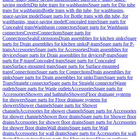
saving models
Dip tube traps for washbasins
Spare parts for Dip tube
traps for washbasins
Bottle traps with dip tube, for washbasins,
space-saving model
Spare parts for Bottle traps with dip tube, for
washbasins, space-saving model
Concealed traps
Spare parts for
Concealed traps
Washbasin connectors
Spare parts for Washbasin
connectors
Covers
Connections
Spare parts for
Connections
Seals
Extensions
Drain assemblies for kitchen sinks
Spare
parts for Drain assemblies for kitchen sinks
P-traps
Spare parts for P-
traps
Accessories
Spare parts for Accessories
Drain assemblies for
devices
Spare parts for Drain assemblies for devices
P-traps
Spare
parts for P-traps
Concealed traps
Spare parts for Concealed
traps
Surface-mounted traps
Spare parts for Surface-mounted
traps
Connections
Spare parts for Connections
Drain assemblies for
sinks
Spare parts for Drain assemblies for sinks
Traps
Spare parts for
Traps
Straight connector
Spare parts for Straight connector
Waste
outlets
Spare parts for Waste outlets
Accessories
Spare parts for
Accessories
Showers and bathtubs
Showers
Floor drainage systems
for showers
Spare parts for Floor drainage systems for
showers
Shower channels
Spare parts for Shower
channels
Accessories for shower channels
Spare parts for Accessories
for shower channels
Shower floor drains
Spare parts for Shower floor
drains
Accessories for shower floor drains
Spare parts for Accessories
for shower floor drains
Wall drains
Spare parts for Wall
drains
Accessories for wall drains
Spare parts for Accessories for wall
drains
Shower trays
Spare parts for Shower trays
Shower surfaces