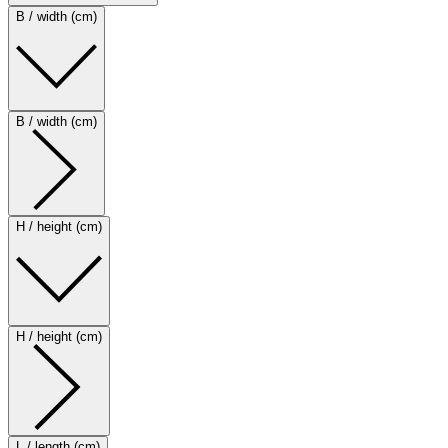
B / width (cm)
B / width (cm)
H / height (cm)
H / height (cm)
L / length (cm)