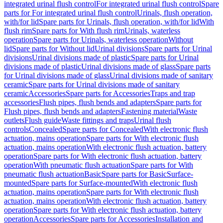
integrated urinal flush control
For integrated urinal flush control
Spare
parts for For integrated urinal flush control
Urinals, flush operation,
with/for lid
Spare parts for Urinals, flush operation, with/for lid
With
flush rim
Spare parts for With flush rim
Urinals, waterless
operation
Spare parts for Urinals, waterless operation
Without
lid
Spare parts for Without lid
Urinal divisions
Spare parts for Urinal
divisions
Urinal divisions made of plastic
Spare parts for Urinal
divisions made of plastic
Urinal divisions made of glass
Spare parts
for Urinal divisions made of glass
Urinal divisions made of sanitary
ceramic
Spare parts for Urinal divisions made of sanitary
ceramic
Accessories
Spare parts for Accessories
Traps and trap
accessories
Flush pipes, flush bends and adapters
Spare parts for
Flush pipes, flush bends and adapters
Fastening material
Waste
outlets
Flush guide
Waste fittings and traps
Urinal flush
controls
Concealed
Spare parts for Concealed
With electronic flush
actuation, mains operation
Spare parts for With electronic flush
actuation, mains operation
With electronic flush actuation, battery
operation
Spare parts for With electronic flush actuation, battery
operation
With pneumatic flush actuation
Spare parts for With
pneumatic flush actuation
Basic
Spare parts for Basic
Surface-
mounted
Spare parts for Surface-mounted
With electronic flush
actuation, mains operation
Spare parts for With electronic flush
actuation, mains operation
With electronic flush actuation, battery
operation
Spare parts for With electronic flush actuation, battery
operation
Accessories
Spare parts for Accessories
Installation and