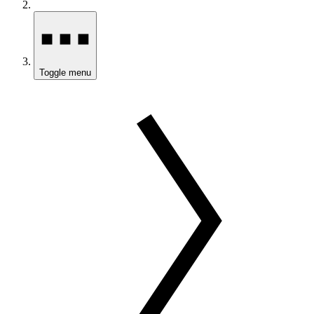
Toggle menu