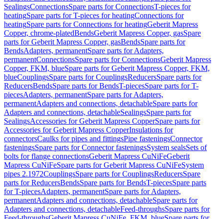
Sealings
Connections
Spare parts for Connections
T-pieces for
heating
Spare parts for T-pieces for heating
Connections for
heating
Spare parts for Connections for heating
Geberit Mapress
Copper, chrome-plated
Bends
Geberit Mapress Copper, gas
Spare
parts for Geberit Mapress Copper, gas
Bends
Spare parts for
Bends
Adapters, permanent
Spare parts for Adapters,
permanent
Connections
Spare parts for Connections
Geberit Mapress
Copper, FKM, blue
Spare parts for Geberit Mapress Copper, FKM,
blue
Couplings
Spare parts for Couplings
Reducers
Spare parts for
Reducers
Bends
Spare parts for Bends
T-pieces
Spare parts for T-
pieces
Adapters, permanent
Spare parts for Adapters,
permanent
Adapters and connections, detachable
Spare parts for
Adapters and connections, detachable
Sealings
Spare parts for
Sealings
Accessories for Geberit Mapress Copper
Spare parts for
Accessories for Geberit Mapress Copper
Insulations for
connectors
Caulks for pipes and fittings
Pipe fastenings
Connector
fastenings
Spare parts for Connector fastenings
System seals
Sets of
bolts for flange connections
Geberit Mapress CuNiFe
Geberit
Mapress CuNiFe
Spare parts for Geberit Mapress CuNiFe
System
pipes 2.1972
Couplings
Spare parts for Couplings
Reducers
Spare
parts for Reducers
Bends
Spare parts for Bends
T-pieces
Spare parts
for T-pieces
Adapters, permanent
Spare parts for Adapters,
permanent
Adapters and connections, detachable
Spare parts for
Adapters and connections, detachable
Feed-throughs
Spare parts for
Feed-throughs
Geberit Mapress CuNiFe, FKM, blue
Spare parts for