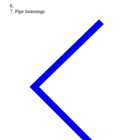
Pipe fastenings