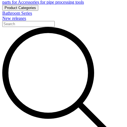
parts for Accessories for pipe processing tools
Product Categories
Bathroom Series
New releases