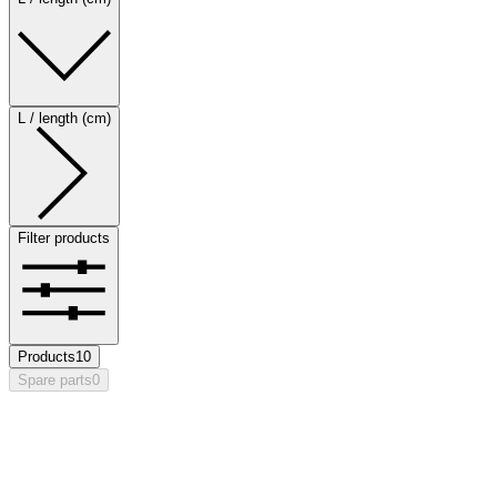
L / length (cm)
Filter products
Products
10
Spare parts
0