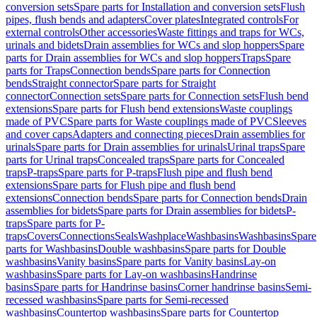
conversion sets
Spare parts for Installation and conversion sets
Flush
pipes, flush bends and adapters
Cover plates
Integrated controls
For
external controls
Other accessories
Waste fittings and traps for WCs,
urinals and bidets
Drain assemblies for WCs and slop hoppers
Spare
parts for Drain assemblies for WCs and slop hoppers
Traps
Spare
parts for Traps
Connection bends
Spare parts for Connection
bends
Straight connector
Spare parts for Straight
connector
Connection sets
Spare parts for Connection sets
Flush bend
extensions
Spare parts for Flush bend extensions
Waste couplings
made of PVC
Spare parts for Waste couplings made of PVC
Sleeves
and cover caps
Adapters and connecting pieces
Drain assemblies for
urinals
Spare parts for Drain assemblies for urinals
Urinal traps
Spare
parts for Urinal traps
Concealed traps
Spare parts for Concealed
traps
P-traps
Spare parts for P-traps
Flush pipe and flush bend
extensions
Spare parts for Flush pipe and flush bend
extensions
Connection bends
Spare parts for Connection bends
Drain
assemblies for bidets
Spare parts for Drain assemblies for bidets
P-
traps
Spare parts for P-
traps
Covers
Connections
Seals
Washplace
Washbasins
Washbasins
Spare
parts for Washbasins
Double washbasins
Spare parts for Double
washbasins
Vanity basins
Spare parts for Vanity basins
Lay-on
washbasins
Spare parts for Lay-on washbasins
Handrinse
basins
Spare parts for Handrinse basins
Corner handrinse basins
Semi-
recessed washbasins
Spare parts for Semi-recessed
washbasins
Countertop washbasins
Spare parts for Countertop