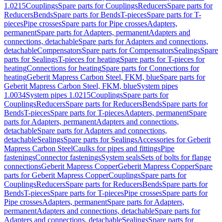
1.0215
Couplings
Spare parts for Couplings
Reducers
Spare parts for
Reducers
Bends
Spare parts for Bends
T-pieces
Spare parts for T-
pieces
Pipe crosses
Spare parts for Pipe crosses
Adapters,
permanent
Spare parts for Adapters, permanent
Adapters and
connections, detachable
Spare parts for Adapters and connections,
detachable
Compensators
Spare parts for Compensators
Sealings
Spare
parts for Sealings
T-pieces for heating
Spare parts for T-pieces for
heating
Connections for heating
Spare parts for Connections for
heating
Geberit Mapress Carbon Steel, FKM, blue
Spare parts for
Geberit Mapress Carbon Steel, FKM, blue
System pipes
1.0034
System pipes 1.0215
Couplings
Spare parts for
Couplings
Reducers
Spare parts for Reducers
Bends
Spare parts for
Bends
T-pieces
Spare parts for T-pieces
Adapters, permanent
Spare
parts for Adapters, permanent
Adapters and connections,
detachable
Spare parts for Adapters and connections,
detachable
Sealings
Spare parts for Sealings
Accessories for Geberit
Mapress Carbon Steel
Caulks for pipes and fittings
Pipe
fastenings
Connector fastenings
System seals
Sets of bolts for flange
connections
Geberit Mapress Copper
Geberit Mapress Copper
Spare
parts for Geberit Mapress Copper
Couplings
Spare parts for
Couplings
Reducers
Spare parts for Reducers
Bends
Spare parts for
Bends
T-pieces
Spare parts for T-pieces
Pipe crosses
Spare parts for
Pipe crosses
Adapters, permanent
Spare parts for Adapters,
permanent
Adapters and connections, detachable
Spare parts for
Adapters and connections, detachable
Sealings
Spare parts for