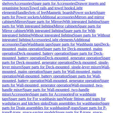
shelves
Accessories
Spare parts for Accessories
Drawer inserts and
organising boxes
Towel rails and towel hooks
Light
elements
Handles
Sets of feet
Magnetic boards
Power sockets
Spare
parts for Power sockets
Additional accessories
Mirrors and mirror
cabinets
Mirrors
Spare parts for Mirrors
With integrated lighting
Spare
parts for With integrated lighting
Mirror cabinets
Spare parts for
Mirror cabinets
With integrated lighting
Spare parts for With
integrated lighting
Without integrated lighting
Spare parts for Without
integrated lighting
Accessories
Light elements
Additional
accessories
Taps
Washbasin taps
Spare parts for Washbasin taps
Deck-
mounted, mains operation
Spare parts for Deck-mounted, mains
operation
Deck-mounted, battery operation
Spare parts for Deck-
mounted, battery operation
Deck-mounted, generator operation
Spare
parts for Deck-mounted, generator operation
Deck-mounted, single-
lever mixers
Spare parts for Deck-mounted, single-lever mixers
Wall-
mounted, mains operation
Spare parts for Wall-mounted, mains
operation
Wall-mounted, battery operation
Spare parts for Wall-
mounted, battery operation
Wall-mounted, generator operation
Spare
parts for Wall-mounted, generator operation
Wall-mounted, two-
handle mixer
Spare parts for Wall-mounted, two-handle
mixer
Accessories
Spare parts for Accessories
For washbasin
taps
Spare parts for For washbasin taps
Waste fittings and traps for
washplaces and kitchen sinks
Drain assemblies for washbasins
Spare
parts for Drain assemblies for washbasins
P-traps
Spare parts for P-
traps
P-traps, space-saving models
Spare parts for P-traps, space-