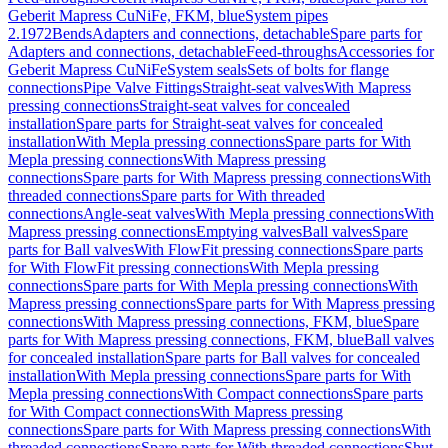
Geberit Mapress CuNiFe, FKM, blue
System pipes
2.1972
Bends
Adapters and connections, detachable
Spare parts for
Adapters and connections, detachable
Feed-throughs
Accessories for
Geberit Mapress CuNiFe
System seals
Sets of bolts for flange
connections
Pipe Valve Fittings
Straight-seat valves
With Mapress
pressing connections
Straight-seat valves for concealed
installation
Spare parts for Straight-seat valves for concealed
installation
With Mepla pressing connections
Spare parts for With
Mepla pressing connections
With Mapress pressing
connections
Spare parts for With Mapress pressing connections
With
threaded connections
Spare parts for With threaded
connections
Angle-seat valves
With Mepla pressing connections
With
Mapress pressing connections
Emptying valves
Ball valves
Spare
parts for Ball valves
With FlowFit pressing connections
Spare parts
for With FlowFit pressing connections
With Mepla pressing
connections
Spare parts for With Mepla pressing connections
With
Mapress pressing connections
Spare parts for With Mapress pressing
connections
With Mapress pressing connections, FKM, blue
Spare
parts for With Mapress pressing connections, FKM, blue
Ball valves
for concealed installation
Spare parts for Ball valves for concealed
installation
With Mepla pressing connections
Spare parts for With
Mepla pressing connections
With Compact connections
Spare parts
for With Compact connections
With Mapress pressing
connections
Spare parts for With Mapress pressing connections
With
threaded connections
Spare parts for With threaded connections
Shut-