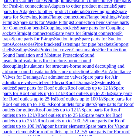
parts for Connections
Welding joints
Push-in connections
Spare parts
for Push-in connections
Adapters to other product materials
Spare
parts for Adapters to other product materials
Screwing joints
Spare
parts for Screwing joints
Flange connections
Flange bushings
Waste
Fittings
Spare parts for Waste Fittings
Connection bends
Spare parts
for Connection bends
Coupling sockets
Spare parts for Coupling
sockets
Straight connectors
Spare parts for Straight connectors
P-
traps
Spare parts for P-traps
Suction traps
Spare parts for Suction
traps
Accessories
Pipe brackets
Fastenings for pipe brackets
Support
shells
Sealings
Seals
Protection covers
Consumables
Fire Protection,
Sound Insulation and Moisture Protection
Sound
insulation
Insulations for structure-borne sound
decoupling
Insulations for structure-borne sound decoupling and
airborne sound insulation
Moisture protection
Caulks
Air Admittance
Valves for Drainage
Air admittance valves
Spare parts for Air
admittance valves
Geberit Pluvia Roof Drainage Systems
Roof
outlets
Spare parts for Roof outlets
Roof outlets up to 12 l/s
Spare
parts for Roof outlets up to 12 l/s
Roof outlets up to 25 l/s
Spare parts
for Roof outlets up to 25 l/s
Roof outlets up to 100 l/s
Spare parts for
Roof outlets up to 100 l/s
Roof outlets for gutters
Spare parts for Roof
outlets for gutters
Roof outlets up to 12 l/s
Spare parts for Roof
outlets up to 12 l/s
Roof outlets up to 25 l/s
Spare parts for Roof
outlets up to 25 l/s
Roof outlets up to 100 l/s
Spare parts for Roof
outlets up to 100 l/s
Vapour barrier elements
Spare parts for Vapour
barrier elements
For roof outlets up to 12 l/s
Spare parts for For roof