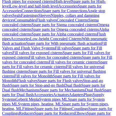
Flush pipes for exposed cisterns
High-level
Spare parts for High-
level
Low-level and half-high level
Accessories
Spare parts for
Accessories
Connections
Spare parts for Connections
Angle stop
valves
Seals
Fastenings
Sleeves
Nipples, collars and damming
devices
Consumables
Flush valves
Concealed Cisterns
Sigma
concealed cisterns
Spare parts for Sigma concealed cisterns
Omega
concealed cisterns
Spare parts for Omega concealed cisterns
Alpha
concealed cisterns
Spare parts for Alpha concealed cisterns
Flush
pipes
Accessories
Low-height Concealed Cisterns
With pneumatic
flush actuation
Spare parts for With pneumatic flush actuation
Fill
Valves and Flush Valve Systems
Fill valves
Spare parts for Fill
valves
Fill valves for exposed cisterns
Spare parts for Fill valves for
exposed cisterns
Fill valves for concealed cisterns
Spare parts for Fill
valves for concealed cisterns
Fill valves for ceramic cisterns
Spare
parts for Fill valves for ceramic cisterns
Fill valves for universal
flushing cisterns
Spare parts for Fill valves for universal flushing
cisterns
Fill valves for Monolith
Spare parts for Fill valves for
Monolith
Flush valves
Spare parts for Flush valves
Stop-and-go
flush
Spare parts for Stop-and-go flush
Dual flush
Spare parts for
Dual flush
Mechanisms
Spare parts for Mechanisms
Dual flush
Spare
parts for Dual flush
Accessories
Actuators
Adapters
Plugs
Supply
Systems
Geberit Mepla
System pipes ML
Spare parts for System
pipes ML
System pipes, heating, ML
Spare parts for System pipes,
heating, ML
Fittings
Spare parts for Fittings
Couplings
Spare parts for
Couplings
Reducers
Spare parts for Reducers
Elbows
Spare parts for