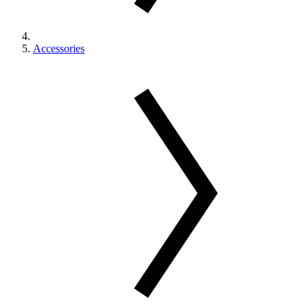
Accessories