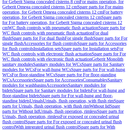
for Geberit Sigma concealed cisterns 8 cm
For mains operation, for
Geberit Omega concealed cisterns 12 cm
Spare parts for For mains
operation, for Geberit Omega concealed cisterns 12 cm
For battery
operation, for Geberit Sigma concealed cisterns 12 cm
Spare parts
for For battery operation, for Geberit Sigma concealed cisterns 12
cm
WC flush controls with pneumatic flush actuation
Spare parts for
WC flush controls with pneumatic flush actuation
For dual
flush
Spare parts for For dual flush
For single flush
Spare parts for For
single flush
Accessories for flush controls
Spare parts for Accessories
for flush controls
Installation sets
Spare parts for Installation sets
For
WC flush controls with electronic flush actuation
Spare parts for For
WC flush controls with electronic flush actuation
Geberit Monolith
sanitary modules
Sanitary modules for WCs
Spare parts for Sanitary
modules for WCs
For wall-hung WCs
Spare parts for For wall-hung
WCs
For floor-standing WCs
Spare parts for For floor-standing
WCs
Accessories
Spare parts for Accessories
Consumables
Sanitary
modules for washbasins
Accessories
Sanitary modules for
bidets
Spare parts for Sanitary modules for bidets
For wall-hung and
floor-standing bidets
Spare parts for For wall-hung and floor-
standing bidets
Urinals
Urinals, flush operation, with flush rim
Spare
parts for Urinals, flush operation, with flush rim
Without lid
Spare
parts for Without lid
Urinals, flush operation, rimless
Spare parts for
Urinals, flush operation, rimless
For exposed or concealed urinal
flush control
Spare parts for For exposed or concealed urinal flush
control
With integrated urinal flush control
Spare parts for With