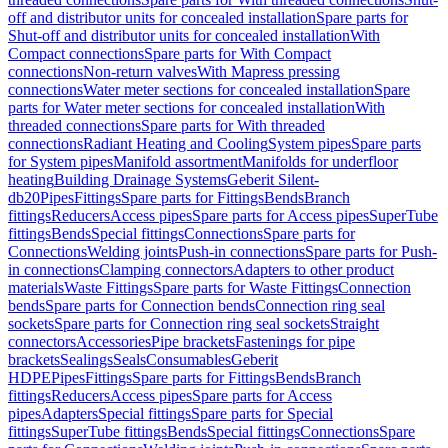
off and distributor units for concealed installation
Spare parts for
Shut-off and distributor units for concealed installation
With
Compact connections
Spare parts for With Compact
connections
Non-return valves
With Mapress pressing
connections
Water meter sections for concealed installation
Spare
parts for Water meter sections for concealed installation
With
threaded connections
Spare parts for With threaded
connections
Radiant Heating and Cooling
System pipes
Spare parts
for System pipes
Manifold assortment
Manifolds for underfloor
heating
Building Drainage Systems
Geberit Silent-
db20
Pipes
Fittings
Spare parts for Fittings
Bends
Branch
fittings
Reducers
Access pipes
Spare parts for Access pipes
SuperTube
fittings
Bends
Special fittings
Connections
Spare parts for
Connections
Welding joints
Push-in connections
Spare parts for Push-
in connections
Clamping connectors
Adapters to other product
materials
Waste Fittings
Spare parts for Waste Fittings
Connection
bends
Spare parts for Connection bends
Connection ring seal
sockets
Spare parts for Connection ring seal sockets
Straight
connectors
Accessories
Pipe brackets
Fastenings for pipe
brackets
Sealings
Seals
Consumables
Geberit
HDPE
Pipes
Fittings
Spare parts for Fittings
Bends
Branch
fittings
Reducers
Access pipes
Spare parts for Access
pipes
Adapters
Special fittings
Spare parts for Special
fittings
SuperTube fittings
Bends
Special fittings
Connections
Spare