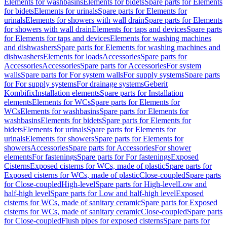
Elements for washbasins
Elements for bidets
Spare parts for Elements
for bidets
Elements for urinals
Spare parts for Elements for
urinals
Elements for showers with wall drain
Spare parts for Elements
for showers with wall drain
Elements for taps and devices
Spare parts
for Elements for taps and devices
Elements for washing machines
and dishwashers
Spare parts for Elements for washing machines and
dishwashers
Elements for loads
Accessories
Spare parts for
Accessories
Accessories
Spare parts for Accessories
For system
walls
Spare parts for For system walls
For supply systems
Spare parts
for For supply systems
For drainage systems
Geberit
Kombifix
Installation elements
Spare parts for Installation
elements
Elements for WCs
Spare parts for Elements for
WCs
Elements for washbasins
Spare parts for Elements for
washbasins
Elements for bidets
Spare parts for Elements for
bidets
Elements for urinals
Spare parts for Elements for
urinals
Elements for showers
Spare parts for Elements for
showers
Accessories
Spare parts for Accessories
For shower
elements
For fastenings
Spare parts for For fastenings
Exposed
Cisterns
Exposed cisterns for WCs, made of plastic
Spare parts for
Exposed cisterns for WCs, made of plastic
Close-coupled
Spare parts
for Close-coupled
High-level
Spare parts for High-level
Low and
half-high level
Spare parts for Low and half-high level
Exposed
cisterns for WCs, made of sanitary ceramic
Spare parts for Exposed
cisterns for WCs, made of sanitary ceramic
Close-coupled
Spare parts
for Close-coupled
Flush pipes for exposed cisterns
Spare parts for