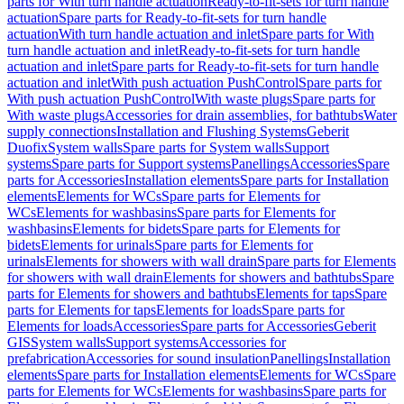
parts for With turn handle actuation
Ready-to-fit-sets for turn handle
actuation
Spare parts for Ready-to-fit-sets for turn handle
actuation
With turn handle actuation and inlet
Spare parts for With
turn handle actuation and inlet
Ready-to-fit-sets for turn handle
actuation and inlet
Spare parts for Ready-to-fit-sets for turn handle
actuation and inlet
With push actuation PushControl
Spare parts for
With push actuation PushControl
With waste plugs
Spare parts for
With waste plugs
Accessories for drain assemblies, for bathtubs
Water
supply connections
Installation and Flushing Systems
Geberit
Duofix
System walls
Spare parts for System walls
Support
systems
Spare parts for Support systems
Panellings
Accessories
Spare
parts for Accessories
Installation elements
Spare parts for Installation
elements
Elements for WCs
Spare parts for Elements for
WCs
Elements for washbasins
Spare parts for Elements for
washbasins
Elements for bidets
Spare parts for Elements for
bidets
Elements for urinals
Spare parts for Elements for
urinals
Elements for showers with wall drain
Spare parts for Elements
for showers with wall drain
Elements for showers and bathtubs
Spare
parts for Elements for showers and bathtubs
Elements for taps
Spare
parts for Elements for taps
Elements for loads
Spare parts for
Elements for loads
Accessories
Spare parts for Accessories
Geberit
GIS
System walls
Support systems
Accessories for
prefabrication
Accessories for sound insulation
Panellings
Installation
elements
Spare parts for Installation elements
Elements for WCs
Spare
parts for Elements for WCs
Elements for washbasins
Spare parts for