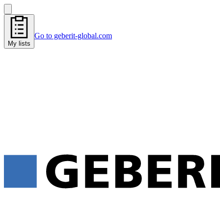
Go to geberit-global.com
My lists