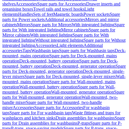
shelves
Accessories
Spare parts for Accessories
Drawer inserts and
organising boxes
Towel rails and towel hooks
Light
elements
Handles
Sets of feet
Magnetic boards
Power sockets
Spare
parts for Power sockets
Additional accessories
Mirrors and mirror
cabinets
Mirrors
Spare parts for Mirrors
With integrated lighting
Spare
parts for With integrated lighting
Mirror cabinets
Spare parts for
Mirror cabinets
With integrated lighting
Spare parts for With
integrated lighting
Without integrated lighting
Spare parts for Without
integrated lighting
Accessories
Light elements
Additional
accessories
Taps
Washbasin taps
Spare parts for Washbasin taps
Deck-
mounted, mains operation
Spare parts for Deck-mounted, mains
operation
Deck-mounted, battery operation
Spare parts for Deck-
mounted, battery operation
Deck-mounted, generator operation
Spare
parts for Deck-mounted, generator operation
Deck-mounted, single-
lever mixers
Spare parts for Deck-mounted, single-lever mixers
Wall-
mounted, mains operation
Spare parts for Wall-mounted, mains
operation
Wall-mounted, battery operation
Spare parts for Wall-
mounted, battery operation
Wall-mounted, generator operation
Spare
parts for Wall-mounted, generator operation
Wall-mounted, two-
handle mixer
Spare parts for Wall-mounted, two-handle
mixer
Accessories
Spare parts for Accessories
For washbasin
taps
Spare parts for For washbasin taps
Waste fittings and traps for
washplaces and kitchen sinks
Drain assemblies for washbasins
Spare
parts for Drain assemblies for washbasins
P-traps
Spare parts for P-
traps
P-traps, space-saving models
Spare parts for P-traps, space-