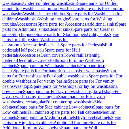
washbasins
Under-countertop washbasins
Spare parts for Under-
countertop washbasins
Comfort washbasins
Spare parts for Comfort
washbasins
Washbasins for children
Spare parts for Washbasins for
children
Washbasins
Washing troughs
Spare parts for Washing
troughs
Accessories
Spare parts for Accessories
Additional sinks
Spare
parts for Additional sinks
Cleaner sinks
Spare parts for Cleaner
sinks
Slop hoppers
Spare parts for Slop hoppers
Utility sinks
Spare
parts for Utility sinks
Washbasins for
classrooms
Accessories
Pedestals
Spare parts for Pedestals
Full
pedestals
Half pedestals
Spare parts for Half
pedestals
Accessories
Drain covers
Towel rail
Fastening
material
Decorative covers
Bathroom furniture
Washbasin
cabinets
Spare parts for Washbasin cabinets
For handrinse
basins
Spare parts for For handrinse basins
For washbasins
Spare
parts for For washbasins
For double washbasins
Spare parts for For
double washbasins
For vanity basins
Spare parts for For vanity
basins
Washtops
Spare parts for Washtops
For lay-on washbasins,
bowl shape
Spare parts for For lay-on washbasins, bowl shape
For
lay-on washbasins, rectangular
Spare parts for For lay-on
washbasins, rectangular
For countertop washbasins
Side
cabinets
Spare parts for Side cabinets
Low cabinets
Spare parts for
Low cabinets
Tall cabinets
Spare parts for Tall cabinets
Medium
cabinets
Spare parts for Medium cabinets
High-level cabinets
Spare
parts for High-level cabinets
Additional furniture
Spare parts for
Additional furniture
Wall shelves
Spare parts for Wall