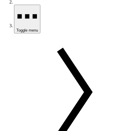
Toggle menu