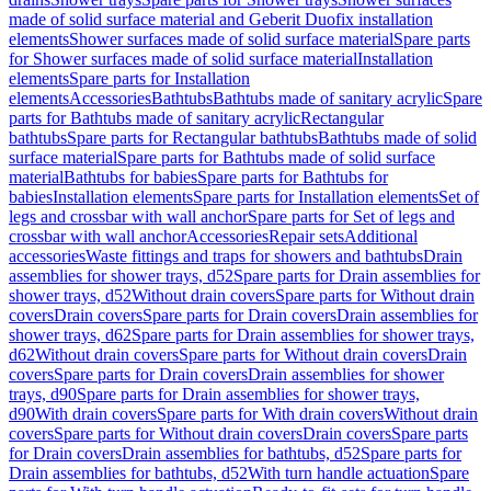
made of solid surface material and Geberit Duofix installation
elements
Shower surfaces made of solid surface material
Spare parts
for Shower surfaces made of solid surface material
Installation
elements
Spare parts for Installation
elements
Accessories
Bathtubs
Bathtubs made of sanitary acrylic
Spare
parts for Bathtubs made of sanitary acrylic
Rectangular
bathtubs
Spare parts for Rectangular bathtubs
Bathtubs made of solid
surface material
Spare parts for Bathtubs made of solid surface
material
Bathtubs for babies
Spare parts for Bathtubs for
babies
Installation elements
Spare parts for Installation elements
Set of
legs and crossbar with wall anchor
Spare parts for Set of legs and
crossbar with wall anchor
Accessories
Repair sets
Additional
accessories
Waste fittings and traps for showers and bathtubs
Drain
assemblies for shower trays, d52
Spare parts for Drain assemblies for
shower trays, d52
Without drain covers
Spare parts for Without drain
covers
Drain covers
Spare parts for Drain covers
Drain assemblies for
shower trays, d62
Spare parts for Drain assemblies for shower trays,
d62
Without drain covers
Spare parts for Without drain covers
Drain
covers
Spare parts for Drain covers
Drain assemblies for shower
trays, d90
Spare parts for Drain assemblies for shower trays,
d90
With drain covers
Spare parts for With drain covers
Without drain
covers
Spare parts for Without drain covers
Drain covers
Spare parts
for Drain covers
Drain assemblies for bathtubs, d52
Spare parts for
Drain assemblies for bathtubs, d52
With turn handle actuation
Spare