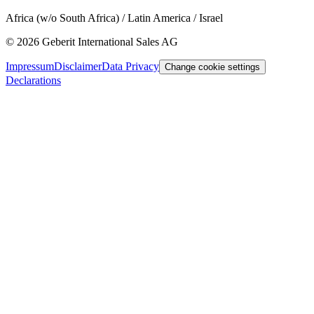
Africa (w/o South Africa) / Latin America / Israel
©
2026
Geberit International Sales AG
Impressum
Disclaimer
Data Privacy
Change cookie settings
Declarations