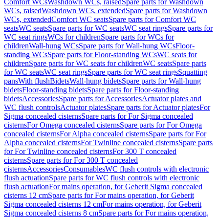
Comfort WCs
Washdown WCs, raised
Spare parts for Washdown
WCs, raised
Washdown WCs, extended
Spare parts for Washdown
WCs, extended
Comfort WC seats
Spare parts for Comfort WC
seats
WC seats
Spare parts for WC seats
WC seat rings
Spare parts for
WC seat rings
WCs for children
Spare parts for WCs for
children
Wall-hung WCs
Spare parts for Wall-hung WCs
Floor-
standing WCs
Spare parts for Floor-standing WCs
WC seats for
children
Spare parts for WC seats for children
WC seats
Spare parts
for WC seats
WC seat rings
Spare parts for WC seat rings
Squatting
pans
With flush
Bidets
Wall-hung bidets
Spare parts for Wall-hung
bidets
Floor-standing bidets
Spare parts for Floor-standing
bidets
Accessories
Spare parts for Accessories
Actuator plates and
WC flush controls
Actuator plates
Spare parts for Actuator plates
For
Sigma concealed cisterns
Spare parts for For Sigma concealed
cisterns
For Omega concealed cisterns
Spare parts for For Omega
concealed cisterns
For Alpha concealed cisterns
Spare parts for For
Alpha concealed cisterns
For Twinline concealed cisterns
Spare parts
for For Twinline concealed cisterns
For 300 T concealed
cisterns
Spare parts for For 300 T concealed
cisterns
Accessories
Consumables
WC flush controls with electronic
flush actuation
Spare parts for WC flush controls with electronic
flush actuation
For mains operation, for Geberit Sigma concealed
cisterns 12 cm
Spare parts for For mains operation, for Geberit
Sigma concealed cisterns 12 cm
For mains operation, for Geberit
Sigma concealed cisterns 8 cm
Spare parts for For mains operation,