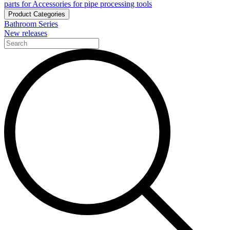
parts for Accessories for pipe processing tools
Product Categories
Bathroom Series
New releases