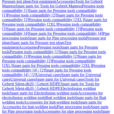
Pressure test plugs
Test equipment
Accessories
Tools for Geberit
Mapress
Spare parts for Tools for Geberit Mapress
Pressing tools
compatibility [1]
Spare parts for Pressing tools compatibility
[1]
Pressing tools compatibility [2]
Spare parts for Pressing tools
compatibility [2]
Pressing tools compatibility [2XL]
Spare parts for
Pressing tools compatibility [2XL]
Pressing tools compatibility
[3]
Spare parts for Pressing tools compatibility [3]
Pressing tools
compatibility [4]
Spare parts for Pressing tools compatibility [4]
Pipe
processing tools
Spare parts for Pipe processing tools
Pressure test
plugs
Spare parts for Pressure test plugs
Test
equipment
Accessories
Pressing tools
Spare parts for Pressing
tools
Pressing tools compatibility [1]
Spare parts for Pressing tools
compatibility [1]
Pressing tools compatibility [2]
Spare parts for
Pressing tools compatibility [2]
Pressing tools compatibility
[2XL]
Spare parts for Pressing tools compatibility [2XL]
Pressing
tools compatibility [4] / [2]
Spare parts for Pressing tools
compatibility [4] / [2]
Universal cases
Spare parts for Universal
cases
Universal cases
Spare parts for Universal cases
Tools for
Geberit Silent-db20 / Geberit HDPE
Spare parts for Tools for
Geberit Silent-db20 / Geberit HDPE
Electrofusion welding
tools
Spare parts for Electrofusion welding tools
Accessories for
electrofusion welding tools
Butt welding tools
Spare parts for Butt
welding tools
Accessories for butt-welding tools
Spare parts for
Accessories for butt-welding tools
Pipe processing tools
Spare parts
for Pipe processing tools
Accessories for pipe processing tools
Spare