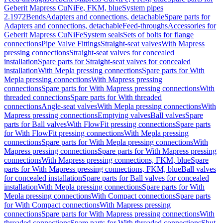
Geberit Mapress CuNiFe, FKM, blue
System pipes
2.1972
Bends
Adapters and connections, detachable
Spare parts for
Adapters and connections, detachable
Feed-throughs
Accessories for
Geberit Mapress CuNiFe
System seals
Sets of bolts for flange
connections
Pipe Valve Fittings
Straight-seat valves
With Mapress
pressing connections
Straight-seat valves for concealed
installation
Spare parts for Straight-seat valves for concealed
installation
With Mepla pressing connections
Spare parts for With
Mepla pressing connections
With Mapress pressing
connections
Spare parts for With Mapress pressing connections
With
threaded connections
Spare parts for With threaded
connections
Angle-seat valves
With Mepla pressing connections
With
Mapress pressing connections
Emptying valves
Ball valves
Spare
parts for Ball valves
With FlowFit pressing connections
Spare parts
for With FlowFit pressing connections
With Mepla pressing
connections
Spare parts for With Mepla pressing connections
With
Mapress pressing connections
Spare parts for With Mapress pressing
connections
With Mapress pressing connections, FKM, blue
Spare
parts for With Mapress pressing connections, FKM, blue
Ball valves
for concealed installation
Spare parts for Ball valves for concealed
installation
With Mepla pressing connections
Spare parts for With
Mepla pressing connections
With Compact connections
Spare parts
for With Compact connections
With Mapress pressing
connections
Spare parts for With Mapress pressing connections
With
threaded connections
Spare parts for With threaded connections
Shut-