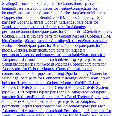
Sealings
Connections
Spare parts for Connections
T-pieces for
heating
Spare parts for T-pieces for heating
Connections for
heating
Spare parts for Connections for heating
Geberit Mapress
Copper, chrome-plated
Bends
Geberit Mapress Copper, gas
Spare
parts for Geberit Mapress Copper, gas
Bends
Spare parts for
Bends
Adapters, permanent
Spare parts for Adapters,
permanent
Connections
Spare parts for Connections
Geberit Mapress
Copper, FKM, blue
Spare parts for Geberit Mapress Copper, FKM,
blue
Couplings
Spare parts for Couplings
Reducers
Spare parts for
Reducers
Bends
Spare parts for Bends
T-pieces
Spare parts for T-
pieces
Adapters, permanent
Spare parts for Adapters,
permanent
Adapters and connections, detachable
Spare parts for
Adapters and connections, detachable
Sealings
Spare parts for
Sealings
Accessories for Geberit Mapress Copper
Spare parts for
Accessories for Geberit Mapress Copper
Insulations for
connectors
Caulks for pipes and fittings
Pipe fastenings
Connector
fastenings
Spare parts for Connector fastenings
System seals
Sets of
bolts for flange connections
Geberit Mapress CuNiFe
Geberit
Mapress CuNiFe
Spare parts for Geberit Mapress CuNiFe
System
pipes 2.1972
Couplings
Spare parts for Couplings
Reducers
Spare
parts for Reducers
Bends
Spare parts for Bends
T-pieces
Spare parts
for T-pieces
Adapters, permanent
Spare parts for Adapters,
permanent
Adapters and connections, detachable
Spare parts for
Adapters and connections, detachable
Feed-throughs
Spare parts for
Feed-throughs
Geberit Mapress CuNiFe, FKM, blue
Spare parts for