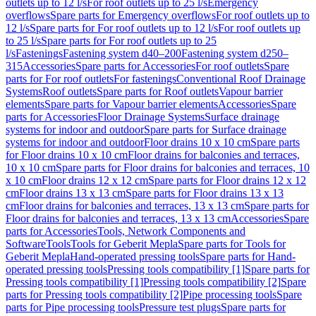
outlets up to 12 l/s
For roof outlets up to 25 l/s
Emergency
overflows
Spare parts for Emergency overflows
For roof outlets up to
12 l/s
Spare parts for For roof outlets up to 12 l/s
For roof outlets up
to 25 l/s
Spare parts for For roof outlets up to 25
l/s
Fastenings
Fastening system d40–200
Fastening system d250–
315
Accessories
Spare parts for Accessories
For roof outlets
Spare
parts for For roof outlets
For fastenings
Conventional Roof Drainage
Systems
Roof outlets
Spare parts for Roof outlets
Vapour barrier
elements
Spare parts for Vapour barrier elements
Accessories
Spare
parts for Accessories
Floor Drainage Systems
Surface drainage
systems for indoor and outdoor
Spare parts for Surface drainage
systems for indoor and outdoor
Floor drains 10 x 10 cm
Spare parts
for Floor drains 10 x 10 cm
Floor drains for balconies and terraces,
10 x 10 cm
Spare parts for Floor drains for balconies and terraces, 10
x 10 cm
Floor drains 12 x 12 cm
Spare parts for Floor drains 12 x 12
cm
Floor drains 13 x 13 cm
Spare parts for Floor drains 13 x 13
cm
Floor drains for balconies and terraces, 13 x 13 cm
Spare parts for
Floor drains for balconies and terraces, 13 x 13 cm
Accessories
Spare
parts for Accessories
Tools, Network Components and
Software
Tools
Tools for Geberit Mepla
Spare parts for Tools for
Geberit Mepla
Hand-operated pressing tools
Spare parts for Hand-
operated pressing tools
Pressing tools compatibility [1]
Spare parts for
Pressing tools compatibility [1]
Pressing tools compatibility [2]
Spare
parts for Pressing tools compatibility [2]
Pipe processing tools
Spare
parts for Pipe processing tools
Pressure test plugs
Spare parts for