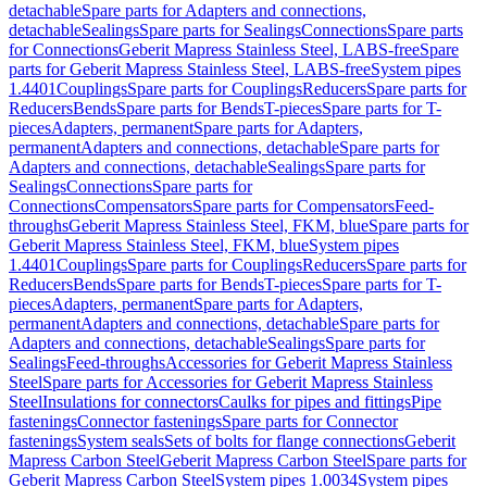
detachable
Spare parts for Adapters and connections,
detachable
Sealings
Spare parts for Sealings
Connections
Spare parts
for Connections
Geberit Mapress Stainless Steel, LABS-free
Spare
parts for Geberit Mapress Stainless Steel, LABS-free
System pipes
1.4401
Couplings
Spare parts for Couplings
Reducers
Spare parts for
Reducers
Bends
Spare parts for Bends
T-pieces
Spare parts for T-
pieces
Adapters, permanent
Spare parts for Adapters,
permanent
Adapters and connections, detachable
Spare parts for
Adapters and connections, detachable
Sealings
Spare parts for
Sealings
Connections
Spare parts for
Connections
Compensators
Spare parts for Compensators
Feed-
throughs
Geberit Mapress Stainless Steel, FKM, blue
Spare parts for
Geberit Mapress Stainless Steel, FKM, blue
System pipes
1.4401
Couplings
Spare parts for Couplings
Reducers
Spare parts for
Reducers
Bends
Spare parts for Bends
T-pieces
Spare parts for T-
pieces
Adapters, permanent
Spare parts for Adapters,
permanent
Adapters and connections, detachable
Spare parts for
Adapters and connections, detachable
Sealings
Spare parts for
Sealings
Feed-throughs
Accessories for Geberit Mapress Stainless
Steel
Spare parts for Accessories for Geberit Mapress Stainless
Steel
Insulations for connectors
Caulks for pipes and fittings
Pipe
fastenings
Connector fastenings
Spare parts for Connector
fastenings
System seals
Sets of bolts for flange connections
Geberit
Mapress Carbon Steel
Geberit Mapress Carbon Steel
Spare parts for
Geberit Mapress Carbon Steel
System pipes 1.0034
System pipes