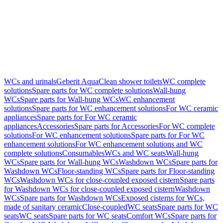
WCs and urinals
Geberit AquaClean shower toilets
WC complete
solutions
Spare parts for WC complete solutions
Wall-hung
WCs
Spare parts for Wall-hung WCs
WC enhancement
solutions
Spare parts for WC enhancement solutions
For WC ceramic
appliances
Spare parts for For WC ceramic
appliances
Accessories
Spare parts for Accessories
For WC complete
solutions
For WC enhancement solutions
Spare parts for For WC
enhancement solutions
For WC enhancement solutions and WC
complete solutions
Consumables
WCs and WC seats
Wall-hung
WCs
Spare parts for Wall-hung WCs
Washdown WCs
Spare parts for
Washdown WCs
Floor-standing WCs
Spare parts for Floor-standing
WCs
Washdown WCs for close-coupled exposed cistern
Spare parts
for Washdown WCs for close-coupled exposed cistern
Washdown
WCs
Spare parts for Washdown WCs
Exposed cisterns for WCs,
made of sanitary ceramic
Close-coupled
WC seats
Spare parts for WC
seats
WC seats
Spare parts for WC seats
Comfort WCs
Spare parts for