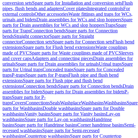
conversion sets
Spare parts for Installation and conversion sets
Flush
pipes, flush bends and adapters
Cover plates
Integrated controls
For
external controls
Other accessories
Waste fittings and traps for WCs,
urinals and bidets
Drain assemblies for WCs and slop hoppers
Spare
parts for Drain assemblies for WCs and slop hoppers
Traps
Spare
parts for Traps
Connection bends
Spare parts for Connection
bends
Straight connector
Spare parts for Straight
connector
Connection sets
Spare parts for Connection sets
Flush bend
extensions
Spare parts for Flush bend extensions
Waste couplings
made of PVC
Spare parts for Waste couplings made of PVC
Sleeves
and cover caps
Adapters and connecting pieces
Drain assemblies for
urinals
Spare parts for Drain assemblies for urinals
Urinal traps
Spare
parts for Urinal traps
Concealed traps
Spare parts for Concealed
traps
P-traps
Spare parts for P-traps
Flush pipe and flush bend
extensions
Spare parts for Flush pipe and flush bend
extensions
Connection bends
Spare parts for Connection bends
Drain
assemblies for bidets
Spare parts for Drain assemblies for bidets
P-
traps
Spare parts for P-
traps
Covers
Connections
Seals
Washplace
Washbasins
Washbasins
Spare
parts for Washbasins
Double washbasins
Spare parts for Double
washbasins
Vanity basins
Spare parts for Vanity basins
Lay-on
washbasins
Spare parts for Lay-on washbasins
Handrinse
basins
Spare parts for Handrinse basins
Corner handrinse basins
Semi-
recessed washbasins
Spare parts for Semi-recessed
washbasins
Countertop washbasins
Spare parts for Countertop