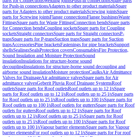
parts for Connections
Welding joints
Push-in connections
Spare parts
for Push-in connections
Adapters to other product materials
Spare
parts for Adapters to other product materials
Screwing joints
Spare
parts for Screwing joints
Flange connections
Flange bushings
Waste
Fittings
Spare parts for Waste Fittings
Connection bends
Spare parts
for Connection bends
Coupling sockets
Spare parts for Coupling
sockets
Straight connectors
Spare parts for Straight connectors
P-
traps
Spare parts for P-traps
Suction traps
Spare parts for Suction
traps
Accessories
Pipe brackets
Fastenings for pipe brackets
Support
shells
Sealings
Seals
Protection covers
Consumables
Fire Protection,
Sound Insulation and Moisture Protection
Sound
insulation
Insulations for structure-borne sound
decoupling
Insulations for structure-borne sound decoupling and
airborne sound insulation
Moisture protection
Caulks
Air Admittance
Valves for Drainage
Air admittance valves
Spare parts for Air
admittance valves
Geberit Pluvia Roof Drainage Systems
Roof
outlets
Spare parts for Roof outlets
Roof outlets up to 12 l/s
Spare
parts for Roof outlets up to 12 l/s
Roof outlets up to 25 l/s
Spare parts
for Roof outlets up to 25 l/s
Roof outlets up to 100 l/s
Spare parts for
Roof outlets up to 100 l/s
Roof outlets for gutters
Spare parts for Roof
outlets for gutters
Roof outlets up to 12 l/s
Spare parts for Roof
outlets up to 12 l/s
Roof outlets up to 25 l/s
Spare parts for Roof
outlets up to 25 l/s
Roof outlets up to 100 l/s
Spare parts for Roof
outlets up to 100 l/s
Vapour barrier elements
Spare parts for Vapour
barrier elements
For roof outlets up to 12 l/s
Spare parts for For roof