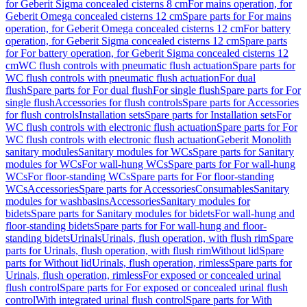
for Geberit Sigma concealed cisterns 8 cm
For mains operation, for
Geberit Omega concealed cisterns 12 cm
Spare parts for For mains
operation, for Geberit Omega concealed cisterns 12 cm
For battery
operation, for Geberit Sigma concealed cisterns 12 cm
Spare parts
for For battery operation, for Geberit Sigma concealed cisterns 12
cm
WC flush controls with pneumatic flush actuation
Spare parts for
WC flush controls with pneumatic flush actuation
For dual
flush
Spare parts for For dual flush
For single flush
Spare parts for For
single flush
Accessories for flush controls
Spare parts for Accessories
for flush controls
Installation sets
Spare parts for Installation sets
For
WC flush controls with electronic flush actuation
Spare parts for For
WC flush controls with electronic flush actuation
Geberit Monolith
sanitary modules
Sanitary modules for WCs
Spare parts for Sanitary
modules for WCs
For wall-hung WCs
Spare parts for For wall-hung
WCs
For floor-standing WCs
Spare parts for For floor-standing
WCs
Accessories
Spare parts for Accessories
Consumables
Sanitary
modules for washbasins
Accessories
Sanitary modules for
bidets
Spare parts for Sanitary modules for bidets
For wall-hung and
floor-standing bidets
Spare parts for For wall-hung and floor-
standing bidets
Urinals
Urinals, flush operation, with flush rim
Spare
parts for Urinals, flush operation, with flush rim
Without lid
Spare
parts for Without lid
Urinals, flush operation, rimless
Spare parts for
Urinals, flush operation, rimless
For exposed or concealed urinal
flush control
Spare parts for For exposed or concealed urinal flush
control
With integrated urinal flush control
Spare parts for With