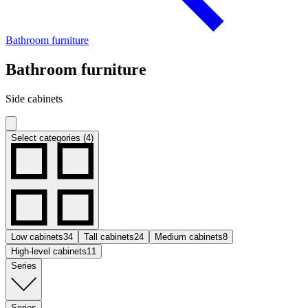
Bathroom furniture
Bathroom furniture
Side cabinets
Select categories (4)
Low cabinets
34
Tall cabinets
24
Medium cabinets
8
High-level cabinets
11
Series
Series