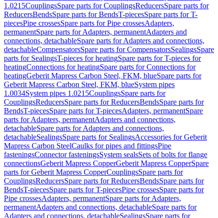
1.0215
Couplings
Spare parts for Couplings
Reducers
Spare parts for
Reducers
Bends
Spare parts for Bends
T-pieces
Spare parts for T-
pieces
Pipe crosses
Spare parts for Pipe crosses
Adapters,
permanent
Spare parts for Adapters, permanent
Adapters and
connections, detachable
Spare parts for Adapters and connections,
detachable
Compensators
Spare parts for Compensators
Sealings
Spare
parts for Sealings
T-pieces for heating
Spare parts for T-pieces for
heating
Connections for heating
Spare parts for Connections for
heating
Geberit Mapress Carbon Steel, FKM, blue
Spare parts for
Geberit Mapress Carbon Steel, FKM, blue
System pipes
1.0034
System pipes 1.0215
Couplings
Spare parts for
Couplings
Reducers
Spare parts for Reducers
Bends
Spare parts for
Bends
T-pieces
Spare parts for T-pieces
Adapters, permanent
Spare
parts for Adapters, permanent
Adapters and connections,
detachable
Spare parts for Adapters and connections,
detachable
Sealings
Spare parts for Sealings
Accessories for Geberit
Mapress Carbon Steel
Caulks for pipes and fittings
Pipe
fastenings
Connector fastenings
System seals
Sets of bolts for flange
connections
Geberit Mapress Copper
Geberit Mapress Copper
Spare
parts for Geberit Mapress Copper
Couplings
Spare parts for
Couplings
Reducers
Spare parts for Reducers
Bends
Spare parts for
Bends
T-pieces
Spare parts for T-pieces
Pipe crosses
Spare parts for
Pipe crosses
Adapters, permanent
Spare parts for Adapters,
permanent
Adapters and connections, detachable
Spare parts for
Adapters and connections, detachable
Sealings
Spare parts for