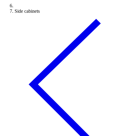
Side cabinets