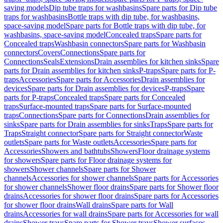
saving models
Dip tube traps for washbasins
Spare parts for Dip tube
traps for washbasins
Bottle traps with dip tube, for washbasins,
space-saving model
Spare parts for Bottle traps with dip tube, for
washbasins, space-saving model
Concealed traps
Spare parts for
Concealed traps
Washbasin connectors
Spare parts for Washbasin
connectors
Covers
Connections
Spare parts for
Connections
Seals
Extensions
Drain assemblies for kitchen sinks
Spare
parts for Drain assemblies for kitchen sinks
P-traps
Spare parts for P-
traps
Accessories
Spare parts for Accessories
Drain assemblies for
devices
Spare parts for Drain assemblies for devices
P-traps
Spare
parts for P-traps
Concealed traps
Spare parts for Concealed
traps
Surface-mounted traps
Spare parts for Surface-mounted
traps
Connections
Spare parts for Connections
Drain assemblies for
sinks
Spare parts for Drain assemblies for sinks
Traps
Spare parts for
Traps
Straight connector
Spare parts for Straight connector
Waste
outlets
Spare parts for Waste outlets
Accessories
Spare parts for
Accessories
Showers and bathtubs
Showers
Floor drainage systems
for showers
Spare parts for Floor drainage systems for
showers
Shower channels
Spare parts for Shower
channels
Accessories for shower channels
Spare parts for Accessories
for shower channels
Shower floor drains
Spare parts for Shower floor
drains
Accessories for shower floor drains
Spare parts for Accessories
for shower floor drains
Wall drains
Spare parts for Wall
drains
Accessories for wall drains
Spare parts for Accessories for wall
drains
Shower trays
Spare parts for Shower trays
Shower surfaces