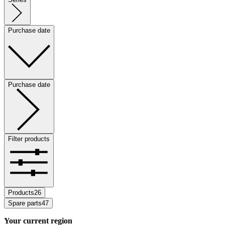
Purchase date
Purchase date
Filter products
Products
26
Spare parts
47
Your current region