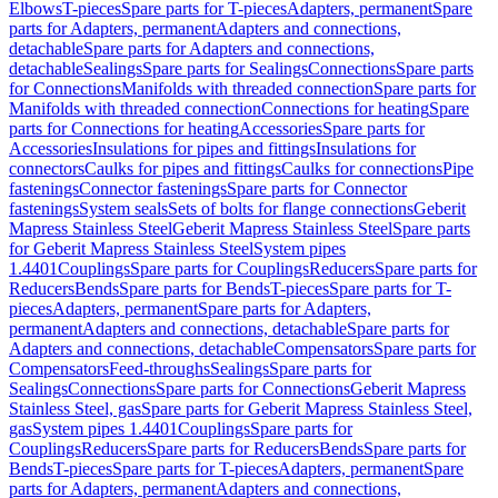
Elbows
T-pieces
Spare parts for T-pieces
Adapters, permanent
Spare
parts for Adapters, permanent
Adapters and connections,
detachable
Spare parts for Adapters and connections,
detachable
Sealings
Spare parts for Sealings
Connections
Spare parts
for Connections
Manifolds with threaded connection
Spare parts for
Manifolds with threaded connection
Connections for heating
Spare
parts for Connections for heating
Accessories
Spare parts for
Accessories
Insulations for pipes and fittings
Insulations for
connectors
Caulks for pipes and fittings
Caulks for connections
Pipe
fastenings
Connector fastenings
Spare parts for Connector
fastenings
System seals
Sets of bolts for flange connections
Geberit
Mapress Stainless Steel
Geberit Mapress Stainless Steel
Spare parts
for Geberit Mapress Stainless Steel
System pipes
1.4401
Couplings
Spare parts for Couplings
Reducers
Spare parts for
Reducers
Bends
Spare parts for Bends
T-pieces
Spare parts for T-
pieces
Adapters, permanent
Spare parts for Adapters,
permanent
Adapters and connections, detachable
Spare parts for
Adapters and connections, detachable
Compensators
Spare parts for
Compensators
Feed-throughs
Sealings
Spare parts for
Sealings
Connections
Spare parts for Connections
Geberit Mapress
Stainless Steel, gas
Spare parts for Geberit Mapress Stainless Steel,
gas
System pipes 1.4401
Couplings
Spare parts for
Couplings
Reducers
Spare parts for Reducers
Bends
Spare parts for
Bends
T-pieces
Spare parts for T-pieces
Adapters, permanent
Spare
parts for Adapters, permanent
Adapters and connections,