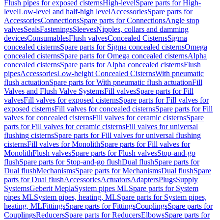
Flush pipes for exposed cisterns
High-level
Spare parts for High-
level
Low-level and half-high level
Accessories
Spare parts for
Accessories
Connections
Spare parts for Connections
Angle stop
valves
Seals
Fastenings
Sleeves
Nipples, collars and damming
devices
Consumables
Flush valves
Concealed Cisterns
Sigma
concealed cisterns
Spare parts for Sigma concealed cisterns
Omega
concealed cisterns
Spare parts for Omega concealed cisterns
Alpha
concealed cisterns
Spare parts for Alpha concealed cisterns
Flush
pipes
Accessories
Low-height Concealed Cisterns
With pneumatic
flush actuation
Spare parts for With pneumatic flush actuation
Fill
Valves and Flush Valve Systems
Fill valves
Spare parts for Fill
valves
Fill valves for exposed cisterns
Spare parts for Fill valves for
exposed cisterns
Fill valves for concealed cisterns
Spare parts for Fill
valves for concealed cisterns
Fill valves for ceramic cisterns
Spare
parts for Fill valves for ceramic cisterns
Fill valves for universal
flushing cisterns
Spare parts for Fill valves for universal flushing
cisterns
Fill valves for Monolith
Spare parts for Fill valves for
Monolith
Flush valves
Spare parts for Flush valves
Stop-and-go
flush
Spare parts for Stop-and-go flush
Dual flush
Spare parts for
Dual flush
Mechanisms
Spare parts for Mechanisms
Dual flush
Spare
parts for Dual flush
Accessories
Actuators
Adapters
Plugs
Supply
Systems
Geberit Mepla
System pipes ML
Spare parts for System
pipes ML
System pipes, heating, ML
Spare parts for System pipes,
heating, ML
Fittings
Spare parts for Fittings
Couplings
Spare parts for
Couplings
Reducers
Spare parts for Reducers
Elbows
Spare parts for