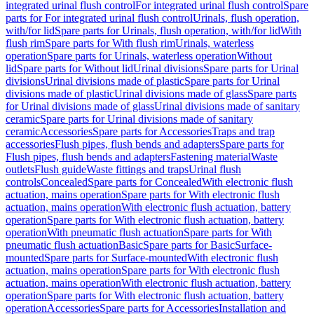
integrated urinal flush control
For integrated urinal flush control
Spare
parts for For integrated urinal flush control
Urinals, flush operation,
with/for lid
Spare parts for Urinals, flush operation, with/for lid
With
flush rim
Spare parts for With flush rim
Urinals, waterless
operation
Spare parts for Urinals, waterless operation
Without
lid
Spare parts for Without lid
Urinal divisions
Spare parts for Urinal
divisions
Urinal divisions made of plastic
Spare parts for Urinal
divisions made of plastic
Urinal divisions made of glass
Spare parts
for Urinal divisions made of glass
Urinal divisions made of sanitary
ceramic
Spare parts for Urinal divisions made of sanitary
ceramic
Accessories
Spare parts for Accessories
Traps and trap
accessories
Flush pipes, flush bends and adapters
Spare parts for
Flush pipes, flush bends and adapters
Fastening material
Waste
outlets
Flush guide
Waste fittings and traps
Urinal flush
controls
Concealed
Spare parts for Concealed
With electronic flush
actuation, mains operation
Spare parts for With electronic flush
actuation, mains operation
With electronic flush actuation, battery
operation
Spare parts for With electronic flush actuation, battery
operation
With pneumatic flush actuation
Spare parts for With
pneumatic flush actuation
Basic
Spare parts for Basic
Surface-
mounted
Spare parts for Surface-mounted
With electronic flush
actuation, mains operation
Spare parts for With electronic flush
actuation, mains operation
With electronic flush actuation, battery
operation
Spare parts for With electronic flush actuation, battery
operation
Accessories
Spare parts for Accessories
Installation and