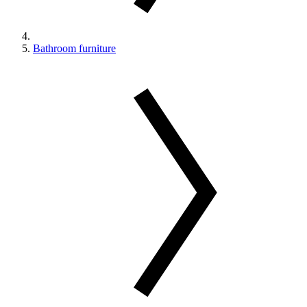
Bathroom furniture