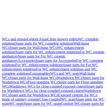
WCs and urinals
Geberit AquaClean shower toilets
WC complete
solutions
Spare parts for WC complete solutions
Wall-hung
WCs
Spare parts for Wall-hung WCs
WC enhancement
solutions
Spare parts for WC enhancement solutions
For WC ceramic
appliances
Spare parts for For WC ceramic
appliances
Accessories
Spare parts for Accessories
For WC complete
solutions
For WC enhancement solutions
Spare parts for For WC
enhancement solutions
For WC enhancement solutions and WC
complete solutions
Consumables
WCs and WC seats
Wall-hung
WCs
Spare parts for Wall-hung WCs
Washdown WCs
Spare parts for
Washdown WCs
Floor-standing WCs
Spare parts for Floor-standing
WCs
Washdown WCs for close-coupled exposed cistern
Spare parts
for Washdown WCs for close-coupled exposed cistern
Washdown
WCs
Spare parts for Washdown WCs
Exposed cisterns for WCs,
made of sanitary ceramic
Close-coupled
WC seats
Spare parts for WC
seats
WC seats
Spare parts for WC seats
Comfort WCs
Spare parts for