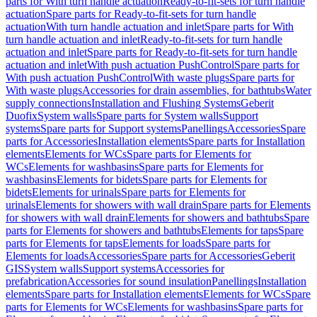
parts for With turn handle actuation
Ready-to-fit-sets for turn handle
actuation
Spare parts for Ready-to-fit-sets for turn handle
actuation
With turn handle actuation and inlet
Spare parts for With
turn handle actuation and inlet
Ready-to-fit-sets for turn handle
actuation and inlet
Spare parts for Ready-to-fit-sets for turn handle
actuation and inlet
With push actuation PushControl
Spare parts for
With push actuation PushControl
With waste plugs
Spare parts for
With waste plugs
Accessories for drain assemblies, for bathtubs
Water
supply connections
Installation and Flushing Systems
Geberit
Duofix
System walls
Spare parts for System walls
Support
systems
Spare parts for Support systems
Panellings
Accessories
Spare
parts for Accessories
Installation elements
Spare parts for Installation
elements
Elements for WCs
Spare parts for Elements for
WCs
Elements for washbasins
Spare parts for Elements for
washbasins
Elements for bidets
Spare parts for Elements for
bidets
Elements for urinals
Spare parts for Elements for
urinals
Elements for showers with wall drain
Spare parts for Elements
for showers with wall drain
Elements for showers and bathtubs
Spare
parts for Elements for showers and bathtubs
Elements for taps
Spare
parts for Elements for taps
Elements for loads
Spare parts for
Elements for loads
Accessories
Spare parts for Accessories
Geberit
GIS
System walls
Support systems
Accessories for
prefabrication
Accessories for sound insulation
Panellings
Installation
elements
Spare parts for Installation elements
Elements for WCs
Spare
parts for Elements for WCs
Elements for washbasins
Spare parts for