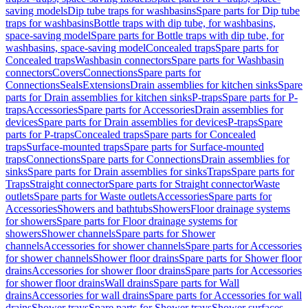
saving models
Dip tube traps for washbasins
Spare parts for Dip tube
traps for washbasins
Bottle traps with dip tube, for washbasins,
space-saving model
Spare parts for Bottle traps with dip tube, for
washbasins, space-saving model
Concealed traps
Spare parts for
Concealed traps
Washbasin connectors
Spare parts for Washbasin
connectors
Covers
Connections
Spare parts for
Connections
Seals
Extensions
Drain assemblies for kitchen sinks
Spare
parts for Drain assemblies for kitchen sinks
P-traps
Spare parts for P-
traps
Accessories
Spare parts for Accessories
Drain assemblies for
devices
Spare parts for Drain assemblies for devices
P-traps
Spare
parts for P-traps
Concealed traps
Spare parts for Concealed
traps
Surface-mounted traps
Spare parts for Surface-mounted
traps
Connections
Spare parts for Connections
Drain assemblies for
sinks
Spare parts for Drain assemblies for sinks
Traps
Spare parts for
Traps
Straight connector
Spare parts for Straight connector
Waste
outlets
Spare parts for Waste outlets
Accessories
Spare parts for
Accessories
Showers and bathtubs
Showers
Floor drainage systems
for showers
Spare parts for Floor drainage systems for
showers
Shower channels
Spare parts for Shower
channels
Accessories for shower channels
Spare parts for Accessories
for shower channels
Shower floor drains
Spare parts for Shower floor
drains
Accessories for shower floor drains
Spare parts for Accessories
for shower floor drains
Wall drains
Spare parts for Wall
drains
Accessories for wall drains
Spare parts for Accessories for wall
drains
Shower trays
Spare parts for Shower trays
Shower surfaces