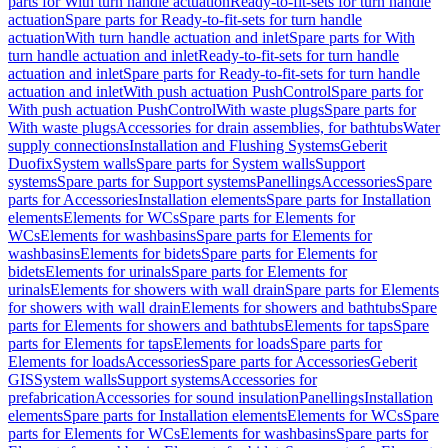
parts for With turn handle actuation
Ready-to-fit-sets for turn handle
actuation
Spare parts for Ready-to-fit-sets for turn handle
actuation
With turn handle actuation and inlet
Spare parts for With
turn handle actuation and inlet
Ready-to-fit-sets for turn handle
actuation and inlet
Spare parts for Ready-to-fit-sets for turn handle
actuation and inlet
With push actuation PushControl
Spare parts for
With push actuation PushControl
With waste plugs
Spare parts for
With waste plugs
Accessories for drain assemblies, for bathtubs
Water
supply connections
Installation and Flushing Systems
Geberit
Duofix
System walls
Spare parts for System walls
Support
systems
Spare parts for Support systems
Panellings
Accessories
Spare
parts for Accessories
Installation elements
Spare parts for Installation
elements
Elements for WCs
Spare parts for Elements for
WCs
Elements for washbasins
Spare parts for Elements for
washbasins
Elements for bidets
Spare parts for Elements for
bidets
Elements for urinals
Spare parts for Elements for
urinals
Elements for showers with wall drain
Spare parts for Elements
for showers with wall drain
Elements for showers and bathtubs
Spare
parts for Elements for showers and bathtubs
Elements for taps
Spare
parts for Elements for taps
Elements for loads
Spare parts for
Elements for loads
Accessories
Spare parts for Accessories
Geberit
GIS
System walls
Support systems
Accessories for
prefabrication
Accessories for sound insulation
Panellings
Installation
elements
Spare parts for Installation elements
Elements for WCs
Spare
parts for Elements for WCs
Elements for washbasins
Spare parts for