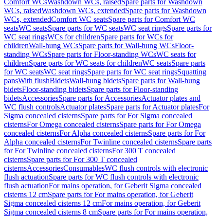
Comfort WCs
Washdown WCs, raised
Spare parts for Washdown
WCs, raised
Washdown WCs, extended
Spare parts for Washdown
WCs, extended
Comfort WC seats
Spare parts for Comfort WC
seats
WC seats
Spare parts for WC seats
WC seat rings
Spare parts for
WC seat rings
WCs for children
Spare parts for WCs for
children
Wall-hung WCs
Spare parts for Wall-hung WCs
Floor-
standing WCs
Spare parts for Floor-standing WCs
WC seats for
children
Spare parts for WC seats for children
WC seats
Spare parts
for WC seats
WC seat rings
Spare parts for WC seat rings
Squatting
pans
With flush
Bidets
Wall-hung bidets
Spare parts for Wall-hung
bidets
Floor-standing bidets
Spare parts for Floor-standing
bidets
Accessories
Spare parts for Accessories
Actuator plates and
WC flush controls
Actuator plates
Spare parts for Actuator plates
For
Sigma concealed cisterns
Spare parts for For Sigma concealed
cisterns
For Omega concealed cisterns
Spare parts for For Omega
concealed cisterns
For Alpha concealed cisterns
Spare parts for For
Alpha concealed cisterns
For Twinline concealed cisterns
Spare parts
for For Twinline concealed cisterns
For 300 T concealed
cisterns
Spare parts for For 300 T concealed
cisterns
Accessories
Consumables
WC flush controls with electronic
flush actuation
Spare parts for WC flush controls with electronic
flush actuation
For mains operation, for Geberit Sigma concealed
cisterns 12 cm
Spare parts for For mains operation, for Geberit
Sigma concealed cisterns 12 cm
For mains operation, for Geberit
Sigma concealed cisterns 8 cm
Spare parts for For mains operation,