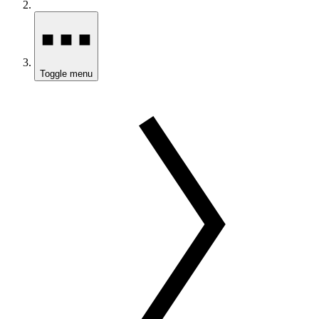
Toggle menu