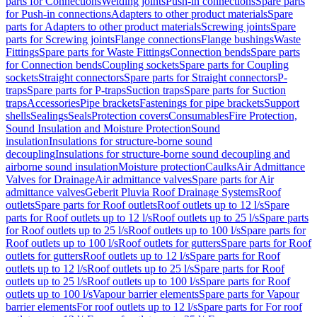
parts for Connections
Welding joints
Push-in connections
Spare parts
for Push-in connections
Adapters to other product materials
Spare
parts for Adapters to other product materials
Screwing joints
Spare
parts for Screwing joints
Flange connections
Flange bushings
Waste
Fittings
Spare parts for Waste Fittings
Connection bends
Spare parts
for Connection bends
Coupling sockets
Spare parts for Coupling
sockets
Straight connectors
Spare parts for Straight connectors
P-
traps
Spare parts for P-traps
Suction traps
Spare parts for Suction
traps
Accessories
Pipe brackets
Fastenings for pipe brackets
Support
shells
Sealings
Seals
Protection covers
Consumables
Fire Protection,
Sound Insulation and Moisture Protection
Sound
insulation
Insulations for structure-borne sound
decoupling
Insulations for structure-borne sound decoupling and
airborne sound insulation
Moisture protection
Caulks
Air Admittance
Valves for Drainage
Air admittance valves
Spare parts for Air
admittance valves
Geberit Pluvia Roof Drainage Systems
Roof
outlets
Spare parts for Roof outlets
Roof outlets up to 12 l/s
Spare
parts for Roof outlets up to 12 l/s
Roof outlets up to 25 l/s
Spare parts
for Roof outlets up to 25 l/s
Roof outlets up to 100 l/s
Spare parts for
Roof outlets up to 100 l/s
Roof outlets for gutters
Spare parts for Roof
outlets for gutters
Roof outlets up to 12 l/s
Spare parts for Roof
outlets up to 12 l/s
Roof outlets up to 25 l/s
Spare parts for Roof
outlets up to 25 l/s
Roof outlets up to 100 l/s
Spare parts for Roof
outlets up to 100 l/s
Vapour barrier elements
Spare parts for Vapour
barrier elements
For roof outlets up to 12 l/s
Spare parts for For roof