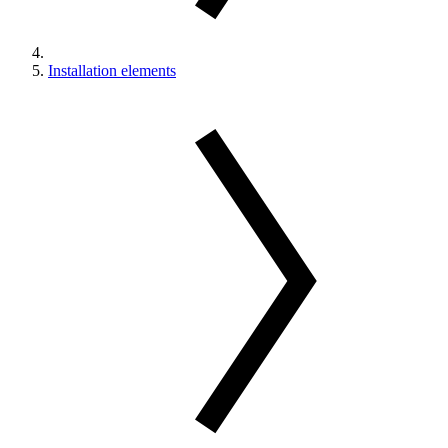
Installation elements