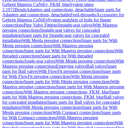
Geberit Mapress CuNiFe, FKM, blue
System pipes
2.1972
Bends
Adapters and connections, detachable
Spare parts for
Adapters and connections, detachable
Feed-throughs
Accessories for
Geberit Mapress CuNiFe
System seals
Sets of bolts for flange
connections
Pipe Valve Fittings
Straight-seat valves
With Mapress
pressing connections
Straight-seat valves for concealed
installation
Spare parts for Straight-seat valves for concealed
installation
With Mepla pressing connections
Spare parts for With
Mepla pressing connections
With Mapress pressing
connections
Spare parts for With Mapress pressing connections
With
threaded connections
Spare parts for With threaded
connections
Angle-seat valves
With Mepla pressing connections
With
Mapress pressing connections
Emptying valves
Ball valves
Spare
parts for Ball valves
With FlowFit pressing connections
Spare parts
for With FlowFit pressing connections
With Mepla pressing
connections
Spare parts for With Mepla pressing connections
With
Mapress pressing connections
Spare parts for With Mapress pressing
connections
With Mapress pressing connections, FKM, blue
Spare
parts for With Mapress pressing connections, FKM, blue
Ball valves
for concealed installation
Spare parts for Ball valves for concealed
installation
With Mepla pressing connections
Spare parts for With
Mepla pressing connections
With Compact connections
Spare parts
for With Compact connections
With Mapress pressing
connections
Spare parts for With Mapress pressing connections
With
threaded connections
Spare parts for With threaded connections
Shut-