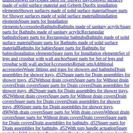
made of solid surface material and Geberit Duofix installation
elements
Shower surfaces made of solid surface material
Spare parts
for Shower surfaces made of solid surface material
Installation
elements
Spare parts for Installation
elements
Accessories
Bathtubs
Bathtubs made of sanitary acrylic
Spare
parts for Bathtubs made of sanitary acrylic
Rectangular
bathtubs
Spare parts for Rectangular bathtubs
Bathtubs made of solid
surface material
Spare parts for Bathtubs made of solid surface
material
Bathtubs for babies
Spare parts for Bathtubs for
babies
Installation elements
Spare parts for Installation elements
Set of
legs and crossbar with wall anchor
Spare parts for Set of legs and
crossbar with wall anchor
Accessories
Repair sets
Additional
accessories
Waste fittings and traps for showers and bathtubs
Drain
assemblies for shower trays, d52
Spare parts for Drain assemblies for
shower trays, d52
Without drain covers
Spare parts for Without drain
covers
Drain covers
Spare parts for Drain covers
Drain assemblies for
shower trays, d62
Spare parts for Drain assemblies for shower trays,
d62
Without drain covers
Spare parts for Without drain covers
Drain
covers
Spare parts for Drain covers
Drain assemblies for shower
trays, d90
Spare parts for Drain assemblies for shower trays,
d90
With drain covers
Spare parts for With drain covers
Without drain
covers
Spare parts for Without drain covers
Drain covers
Spare parts
for Drain covers
Drain assemblies for bathtubs, d52
Spare parts for
Drain assemblies for bathtubs, d52
With turn handle actuation
Spare