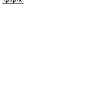
Spare parts
5