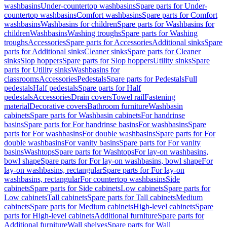
washbasins
Under-countertop washbasins
Spare parts for Under-
countertop washbasins
Comfort washbasins
Spare parts for Comfort
washbasins
Washbasins for children
Spare parts for Washbasins for
children
Washbasins
Washing troughs
Spare parts for Washing
troughs
Accessories
Spare parts for Accessories
Additional sinks
Spare
parts for Additional sinks
Cleaner sinks
Spare parts for Cleaner
sinks
Slop hoppers
Spare parts for Slop hoppers
Utility sinks
Spare
parts for Utility sinks
Washbasins for
classrooms
Accessories
Pedestals
Spare parts for Pedestals
Full
pedestals
Half pedestals
Spare parts for Half
pedestals
Accessories
Drain covers
Towel rail
Fastening
material
Decorative covers
Bathroom furniture
Washbasin
cabinets
Spare parts for Washbasin cabinets
For handrinse
basins
Spare parts for For handrinse basins
For washbasins
Spare
parts for For washbasins
For double washbasins
Spare parts for For
double washbasins
For vanity basins
Spare parts for For vanity
basins
Washtops
Spare parts for Washtops
For lay-on washbasins,
bowl shape
Spare parts for For lay-on washbasins, bowl shape
For
lay-on washbasins, rectangular
Spare parts for For lay-on
washbasins, rectangular
For countertop washbasins
Side
cabinets
Spare parts for Side cabinets
Low cabinets
Spare parts for
Low cabinets
Tall cabinets
Spare parts for Tall cabinets
Medium
cabinets
Spare parts for Medium cabinets
High-level cabinets
Spare
parts for High-level cabinets
Additional furniture
Spare parts for
Additional furniture
Wall shelves
Spare parts for Wall