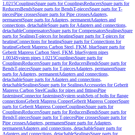
1.0215
Couplings
Spare parts for Couplings
Reducers
Spare parts for
Reducers
Bends
Spare parts for Bends
T-pieces
Spare parts for T-
pieces
Pipe crosses
Spare parts for Pipe crosses
Adapters,
permanent
Spare parts for Adapters, permanent
Adapters and
connections, detachable
Spare parts for Adapters and connections,
detachable
Compensators
Spare parts for Compensators
Sealings
Spare
parts for Sealings
T-pieces for heating
Spare parts for T-pieces for
heating
Connections for heating
Spare parts for Connections for
heating
Geberit Mapress Carbon Steel, FKM, blue
Spare parts for
Geberit Mapress Carbon Steel, FKM, blue
System pipes
1.0034
System pipes 1.0215
Couplings
Spare parts for
Couplings
Reducers
Spare parts for Reducers
Bends
Spare parts for
Bends
T-pieces
Spare parts for T-pieces
Adapters, permanent
Spare
parts for Adapters, permanent
Adapters and connections,
detachable
Spare parts for Adapters and connections,
detachable
Sealings
Spare parts for Sealings
Accessories for Geberit
Mapress Carbon Steel
Caulks for pipes and fittings
Pipe
fastenings
Connector fastenings
System seals
Sets of bolts for flange
connections
Geberit Mapress Copper
Geberit Mapress Copper
Spare
parts for Geberit Mapress Copper
Couplings
Spare parts for
Couplings
Reducers
Spare parts for Reducers
Bends
Spare parts for
Bends
T-pieces
Spare parts for T-pieces
Pipe crosses
Spare parts for
Pipe crosses
Adapters, permanent
Spare parts for Adapters,
permanent
Adapters and connections, detachable
Spare parts for
Adapters and connections, detachable
Sealings
Spare parts for