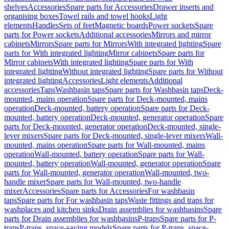
shelves
Accessories
Spare parts for Accessories
Drawer inserts and
organising boxes
Towel rails and towel hooks
Light
elements
Handles
Sets of feet
Magnetic boards
Power sockets
Spare
parts for Power sockets
Additional accessories
Mirrors and mirror
cabinets
Mirrors
Spare parts for Mirrors
With integrated lighting
Spare
parts for With integrated lighting
Mirror cabinets
Spare parts for
Mirror cabinets
With integrated lighting
Spare parts for With
integrated lighting
Without integrated lighting
Spare parts for Without
integrated lighting
Accessories
Light elements
Additional
accessories
Taps
Washbasin taps
Spare parts for Washbasin taps
Deck-
mounted, mains operation
Spare parts for Deck-mounted, mains
operation
Deck-mounted, battery operation
Spare parts for Deck-
mounted, battery operation
Deck-mounted, generator operation
Spare
parts for Deck-mounted, generator operation
Deck-mounted, single-
lever mixers
Spare parts for Deck-mounted, single-lever mixers
Wall-
mounted, mains operation
Spare parts for Wall-mounted, mains
operation
Wall-mounted, battery operation
Spare parts for Wall-
mounted, battery operation
Wall-mounted, generator operation
Spare
parts for Wall-mounted, generator operation
Wall-mounted, two-
handle mixer
Spare parts for Wall-mounted, two-handle
mixer
Accessories
Spare parts for Accessories
For washbasin
taps
Spare parts for For washbasin taps
Waste fittings and traps for
washplaces and kitchen sinks
Drain assemblies for washbasins
Spare
parts for Drain assemblies for washbasins
P-traps
Spare parts for P-
traps
P-traps, space-saving models
Spare parts for P-traps, space-