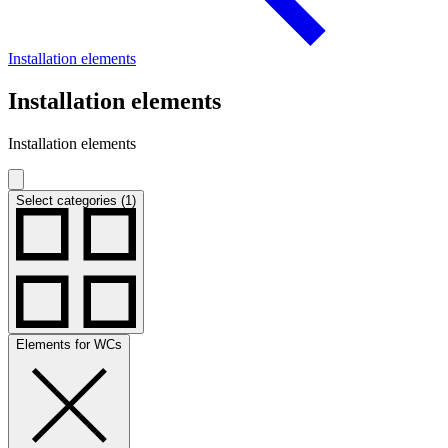
Installation elements
Installation elements
Installation elements
Select categories (1)
Elements for WCs