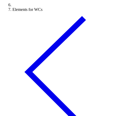
Elements for WCs