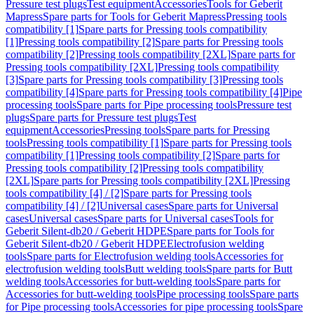
Pressure test plugs
Test equipment
Accessories
Tools for Geberit
Mapress
Spare parts for Tools for Geberit Mapress
Pressing tools
compatibility [1]
Spare parts for Pressing tools compatibility
[1]
Pressing tools compatibility [2]
Spare parts for Pressing tools
compatibility [2]
Pressing tools compatibility [2XL]
Spare parts for
Pressing tools compatibility [2XL]
Pressing tools compatibility
[3]
Spare parts for Pressing tools compatibility [3]
Pressing tools
compatibility [4]
Spare parts for Pressing tools compatibility [4]
Pipe
processing tools
Spare parts for Pipe processing tools
Pressure test
plugs
Spare parts for Pressure test plugs
Test
equipment
Accessories
Pressing tools
Spare parts for Pressing
tools
Pressing tools compatibility [1]
Spare parts for Pressing tools
compatibility [1]
Pressing tools compatibility [2]
Spare parts for
Pressing tools compatibility [2]
Pressing tools compatibility
[2XL]
Spare parts for Pressing tools compatibility [2XL]
Pressing
tools compatibility [4] / [2]
Spare parts for Pressing tools
compatibility [4] / [2]
Universal cases
Spare parts for Universal
cases
Universal cases
Spare parts for Universal cases
Tools for
Geberit Silent-db20 / Geberit HDPE
Spare parts for Tools for
Geberit Silent-db20 / Geberit HDPE
Electrofusion welding
tools
Spare parts for Electrofusion welding tools
Accessories for
electrofusion welding tools
Butt welding tools
Spare parts for Butt
welding tools
Accessories for butt-welding tools
Spare parts for
Accessories for butt-welding tools
Pipe processing tools
Spare parts
for Pipe processing tools
Accessories for pipe processing tools
Spare