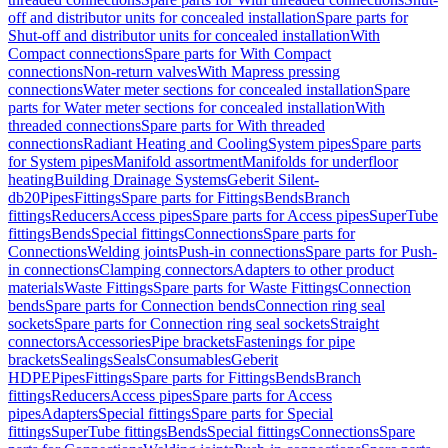
off and distributor units for concealed installation
Spare parts for
Shut-off and distributor units for concealed installation
With
Compact connections
Spare parts for With Compact
connections
Non-return valves
With Mapress pressing
connections
Water meter sections for concealed installation
Spare
parts for Water meter sections for concealed installation
With
threaded connections
Spare parts for With threaded
connections
Radiant Heating and Cooling
System pipes
Spare parts
for System pipes
Manifold assortment
Manifolds for underfloor
heating
Building Drainage Systems
Geberit Silent-
db20
Pipes
Fittings
Spare parts for Fittings
Bends
Branch
fittings
Reducers
Access pipes
Spare parts for Access pipes
SuperTube
fittings
Bends
Special fittings
Connections
Spare parts for
Connections
Welding joints
Push-in connections
Spare parts for Push-
in connections
Clamping connectors
Adapters to other product
materials
Waste Fittings
Spare parts for Waste Fittings
Connection
bends
Spare parts for Connection bends
Connection ring seal
sockets
Spare parts for Connection ring seal sockets
Straight
connectors
Accessories
Pipe brackets
Fastenings for pipe
brackets
Sealings
Seals
Consumables
Geberit
HDPE
Pipes
Fittings
Spare parts for Fittings
Bends
Branch
fittings
Reducers
Access pipes
Spare parts for Access
pipes
Adapters
Special fittings
Spare parts for Special
fittings
SuperTube fittings
Bends
Special fittings
Connections
Spare