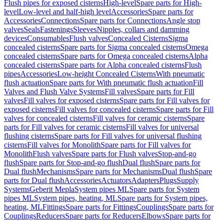
Flush pipes for exposed cisterns
High-level
Spare parts for High-
level
Low-level and half-high level
Accessories
Spare parts for
Accessories
Connections
Spare parts for Connections
Angle stop
valves
Seals
Fastenings
Sleeves
Nipples, collars and damming
devices
Consumables
Flush valves
Concealed Cisterns
Sigma
concealed cisterns
Spare parts for Sigma concealed cisterns
Omega
concealed cisterns
Spare parts for Omega concealed cisterns
Alpha
concealed cisterns
Spare parts for Alpha concealed cisterns
Flush
pipes
Accessories
Low-height Concealed Cisterns
With pneumatic
flush actuation
Spare parts for With pneumatic flush actuation
Fill
Valves and Flush Valve Systems
Fill valves
Spare parts for Fill
valves
Fill valves for exposed cisterns
Spare parts for Fill valves for
exposed cisterns
Fill valves for concealed cisterns
Spare parts for Fill
valves for concealed cisterns
Fill valves for ceramic cisterns
Spare
parts for Fill valves for ceramic cisterns
Fill valves for universal
flushing cisterns
Spare parts for Fill valves for universal flushing
cisterns
Fill valves for Monolith
Spare parts for Fill valves for
Monolith
Flush valves
Spare parts for Flush valves
Stop-and-go
flush
Spare parts for Stop-and-go flush
Dual flush
Spare parts for
Dual flush
Mechanisms
Spare parts for Mechanisms
Dual flush
Spare
parts for Dual flush
Accessories
Actuators
Adapters
Plugs
Supply
Systems
Geberit Mepla
System pipes ML
Spare parts for System
pipes ML
System pipes, heating, ML
Spare parts for System pipes,
heating, ML
Fittings
Spare parts for Fittings
Couplings
Spare parts for
Couplings
Reducers
Spare parts for Reducers
Elbows
Spare parts for