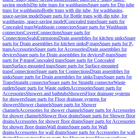
saving models
Dip tube traps for washbasins
Spare parts for Dip tube
traps for washbasins
Bottle traps with dip tube, for washbasins,
space-saving model
Spare parts for Bottle traps with dip tube, for
washbasins, space-saving model
Concealed traps
Spare parts for
Concealed traps
Washbasin connectors
Spare parts for Washbasin
connectors
Covers
Connections
Spare parts for
Connections
Seals
Extensions
Drain assemblies for kitchen sinks
Spare
parts for Drain assemblies for kitchen sinks
P-traps
Spare parts for P-
traps
Accessories
Spare parts for Accessories
Drain assemblies for
devices
Spare parts for Drain assemblies for devices
P-traps
Spare
parts for P-traps
Concealed traps
Spare parts for Concealed
traps
Surface-mounted traps
Spare parts for Surface-mounted
traps
Connections
Spare parts for Connections
Drain assemblies for
sinks
Spare parts for Drain assemblies for sinks
Traps
Spare parts for
Traps
Straight connector
Spare parts for Straight connector
Waste
outlets
Spare parts for Waste outlets
Accessories
Spare parts for
Accessories
Showers and bathtubs
Showers
Floor drainage systems
for showers
Spare parts for Floor drainage systems for
showers
Shower channels
Spare parts for Shower
channels
Accessories for shower channels
Spare parts for Accessories
for shower channels
Shower floor drains
Spare parts for Shower floor
drains
Accessories for shower floor drains
Spare parts for Accessories
for shower floor drains
Wall drains
Spare parts for Wall
drains
Accessories for wall drains
Spare parts for Accessories for wall
drains
Shower trays
Spare parts for Shower trays
Shower surfaces