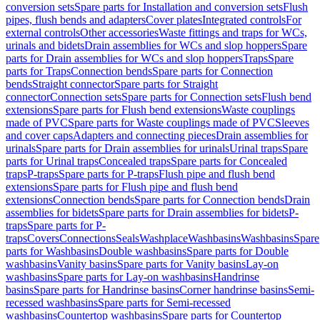
conversion sets
Spare parts for Installation and conversion sets
Flush
pipes, flush bends and adapters
Cover plates
Integrated controls
For
external controls
Other accessories
Waste fittings and traps for WCs,
urinals and bidets
Drain assemblies for WCs and slop hoppers
Spare
parts for Drain assemblies for WCs and slop hoppers
Traps
Spare
parts for Traps
Connection bends
Spare parts for Connection
bends
Straight connector
Spare parts for Straight
connector
Connection sets
Spare parts for Connection sets
Flush bend
extensions
Spare parts for Flush bend extensions
Waste couplings
made of PVC
Spare parts for Waste couplings made of PVC
Sleeves
and cover caps
Adapters and connecting pieces
Drain assemblies for
urinals
Spare parts for Drain assemblies for urinals
Urinal traps
Spare
parts for Urinal traps
Concealed traps
Spare parts for Concealed
traps
P-traps
Spare parts for P-traps
Flush pipe and flush bend
extensions
Spare parts for Flush pipe and flush bend
extensions
Connection bends
Spare parts for Connection bends
Drain
assemblies for bidets
Spare parts for Drain assemblies for bidets
P-
traps
Spare parts for P-
traps
Covers
Connections
Seals
Washplace
Washbasins
Washbasins
Spare
parts for Washbasins
Double washbasins
Spare parts for Double
washbasins
Vanity basins
Spare parts for Vanity basins
Lay-on
washbasins
Spare parts for Lay-on washbasins
Handrinse
basins
Spare parts for Handrinse basins
Corner handrinse basins
Semi-
recessed washbasins
Spare parts for Semi-recessed
washbasins
Countertop washbasins
Spare parts for Countertop