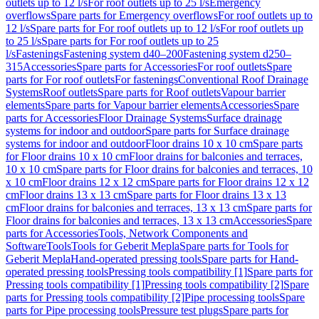
outlets up to 12 l/s
For roof outlets up to 25 l/s
Emergency
overflows
Spare parts for Emergency overflows
For roof outlets up to
12 l/s
Spare parts for For roof outlets up to 12 l/s
For roof outlets up
to 25 l/s
Spare parts for For roof outlets up to 25
l/s
Fastenings
Fastening system d40–200
Fastening system d250–
315
Accessories
Spare parts for Accessories
For roof outlets
Spare
parts for For roof outlets
For fastenings
Conventional Roof Drainage
Systems
Roof outlets
Spare parts for Roof outlets
Vapour barrier
elements
Spare parts for Vapour barrier elements
Accessories
Spare
parts for Accessories
Floor Drainage Systems
Surface drainage
systems for indoor and outdoor
Spare parts for Surface drainage
systems for indoor and outdoor
Floor drains 10 x 10 cm
Spare parts
for Floor drains 10 x 10 cm
Floor drains for balconies and terraces,
10 x 10 cm
Spare parts for Floor drains for balconies and terraces, 10
x 10 cm
Floor drains 12 x 12 cm
Spare parts for Floor drains 12 x 12
cm
Floor drains 13 x 13 cm
Spare parts for Floor drains 13 x 13
cm
Floor drains for balconies and terraces, 13 x 13 cm
Spare parts for
Floor drains for balconies and terraces, 13 x 13 cm
Accessories
Spare
parts for Accessories
Tools, Network Components and
Software
Tools
Tools for Geberit Mepla
Spare parts for Tools for
Geberit Mepla
Hand-operated pressing tools
Spare parts for Hand-
operated pressing tools
Pressing tools compatibility [1]
Spare parts for
Pressing tools compatibility [1]
Pressing tools compatibility [2]
Spare
parts for Pressing tools compatibility [2]
Pipe processing tools
Spare
parts for Pipe processing tools
Pressure test plugs
Spare parts for