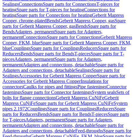
Sealings
Connections
Spare parts for Connections
T-pieces for
heating
Spare parts for T-pieces for heating
Connections for
heating
Spare parts for Connections for heating
Geberit Mapress
Copper, chrome-plated
Bends
Geberit Mapress Copper, gas
Spare
parts for Geberit Mapress Copper, gas
Bends
Spare parts for
Bends
Adapters, permanent
Spare parts for Adapters,
permanent
Connections
Spare parts for Connections
Geberit Mapress
Copper, FKM, blue
Spare parts for Geberit Mapress Copper, FKM,
blue
Couplings
Spare parts for Couplings
Reducers
Spare parts for
Reducers
Bends
Spare parts for Bends
T-pieces
Spare parts for T-
pieces
Adapters, permanent
Spare parts for Adapters,
permanent
Adapters and connections, detachable
Spare parts for
Adapters and connections, detachable
Sealings
Spare parts for
Sealings
Accessories for Geberit Mapress Copper
Spare parts for
Accessories for Geberit Mapress Copper
Insulations for
connectors
Caulks for pipes and fittings
Pipe fastenings
Connector
fastenings
Spare parts for Connector fastenings
System seals
Sets of
bolts for flange connections
Geberit Mapress CuNiFe
Geberit
Mapress CuNiFe
Spare parts for Geberit Mapress CuNiFe
System
pipes 2.1972
Couplings
Spare parts for Couplings
Reducers
Spare
parts for Reducers
Bends
Spare parts for Bends
T-pieces
Spare parts
for T-pieces
Adapters, permanent
Spare parts for Adapters,
permanent
Adapters and connections, detachable
Spare parts for
Adapters and connections, detachable
Feed-throughs
Spare parts for
Feed-throughs
Geberit Mapress CuNiFe, FKM, blue
Spare parts for