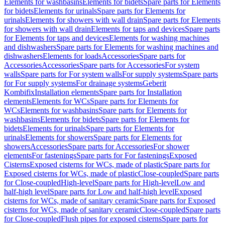
Elements for washbasins
Elements for bidets
Spare parts for Elements
for bidets
Elements for urinals
Spare parts for Elements for
urinals
Elements for showers with wall drain
Spare parts for Elements
for showers with wall drain
Elements for taps and devices
Spare parts
for Elements for taps and devices
Elements for washing machines
and dishwashers
Spare parts for Elements for washing machines and
dishwashers
Elements for loads
Accessories
Spare parts for
Accessories
Accessories
Spare parts for Accessories
For system
walls
Spare parts for For system walls
For supply systems
Spare parts
for For supply systems
For drainage systems
Geberit
Kombifix
Installation elements
Spare parts for Installation
elements
Elements for WCs
Spare parts for Elements for
WCs
Elements for washbasins
Spare parts for Elements for
washbasins
Elements for bidets
Spare parts for Elements for
bidets
Elements for urinals
Spare parts for Elements for
urinals
Elements for showers
Spare parts for Elements for
showers
Accessories
Spare parts for Accessories
For shower
elements
For fastenings
Spare parts for For fastenings
Exposed
Cisterns
Exposed cisterns for WCs, made of plastic
Spare parts for
Exposed cisterns for WCs, made of plastic
Close-coupled
Spare parts
for Close-coupled
High-level
Spare parts for High-level
Low and
half-high level
Spare parts for Low and half-high level
Exposed
cisterns for WCs, made of sanitary ceramic
Spare parts for Exposed
cisterns for WCs, made of sanitary ceramic
Close-coupled
Spare parts
for Close-coupled
Flush pipes for exposed cisterns
Spare parts for