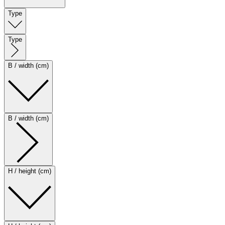
Type
Type
B / width (cm)
B / width (cm)
H / height (cm)