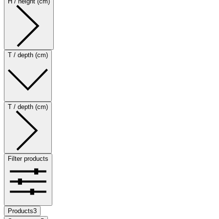
H / height (cm)
T / depth (cm)
T / depth (cm)
Filter products
Products
3