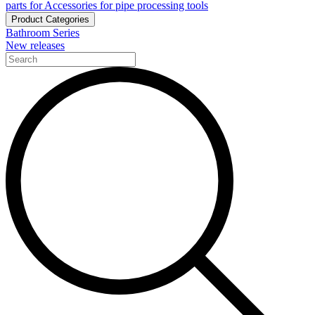
parts for Accessories for pipe processing tools
Product Categories
Bathroom Series
New releases