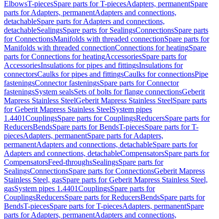
Elbows
T-pieces
Spare parts for T-pieces
Adapters, permanent
Spare
parts for Adapters, permanent
Adapters and connections,
detachable
Spare parts for Adapters and connections,
detachable
Sealings
Spare parts for Sealings
Connections
Spare parts
for Connections
Manifolds with threaded connection
Spare parts for
Manifolds with threaded connection
Connections for heating
Spare
parts for Connections for heating
Accessories
Spare parts for
Accessories
Insulations for pipes and fittings
Insulations for
connectors
Caulks for pipes and fittings
Caulks for connections
Pipe
fastenings
Connector fastenings
Spare parts for Connector
fastenings
System seals
Sets of bolts for flange connections
Geberit
Mapress Stainless Steel
Geberit Mapress Stainless Steel
Spare parts
for Geberit Mapress Stainless Steel
System pipes
1.4401
Couplings
Spare parts for Couplings
Reducers
Spare parts for
Reducers
Bends
Spare parts for Bends
T-pieces
Spare parts for T-
pieces
Adapters, permanent
Spare parts for Adapters,
permanent
Adapters and connections, detachable
Spare parts for
Adapters and connections, detachable
Compensators
Spare parts for
Compensators
Feed-throughs
Sealings
Spare parts for
Sealings
Connections
Spare parts for Connections
Geberit Mapress
Stainless Steel, gas
Spare parts for Geberit Mapress Stainless Steel,
gas
System pipes 1.4401
Couplings
Spare parts for
Couplings
Reducers
Spare parts for Reducers
Bends
Spare parts for
Bends
T-pieces
Spare parts for T-pieces
Adapters, permanent
Spare
parts for Adapters, permanent
Adapters and connections,