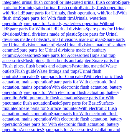
integrated urinal flush control
For integrated urinal flush control
Spare
parts for For integrated urinal flush control
Urinals, flush operation,
with/for lid
Spare parts for Urinals, flush operation, with/for lid
With
flush rim
Spare parts for With flush rim
Urinals, waterless
operation
Spare parts for Urinals, waterless operation
Without
lid
Spare parts for Without lid
Urinal divisions
Spare parts for Urinal
divisions
Urinal divisions made of plastic
Spare parts for Urinal
divisions made of plastic
Urinal divisions made of glass
Spare parts
for Urinal divisions made of glass
Urinal divisions made of sanitary
ceramic
Spare parts for Urinal divisions made of sanitary
ceramic
Accessories
Spare parts for Accessories
Traps and trap
accessories
Flush pipes, flush bends and adapters
Spare parts for
Flush pipes, flush bends and adapters
Fastening material
Waste
outlets
Flush guide
Waste fittings and traps
Urinal flush
controls
Concealed
Spare parts for Concealed
With electronic flush
actuation, mains operation
Spare parts for With electronic flush
actuation, mains operation
With electronic flush actuation, battery
operation
Spare parts for With electronic flush actuation, battery
operation
With pneumatic flush actuation
Spare parts for With
pneumatic flush actuation
Basic
Spare parts for Basic
Surface-
mounted
Spare parts for Surface-mounted
With electronic flush
actuation, mains operation
Spare parts for With electronic flush
actuation, mains operation
With electronic flush actuation, battery
operation
Spare parts for With electronic flush actuation, battery
operation
Accessories
Spare parts for Accessories
Installation and