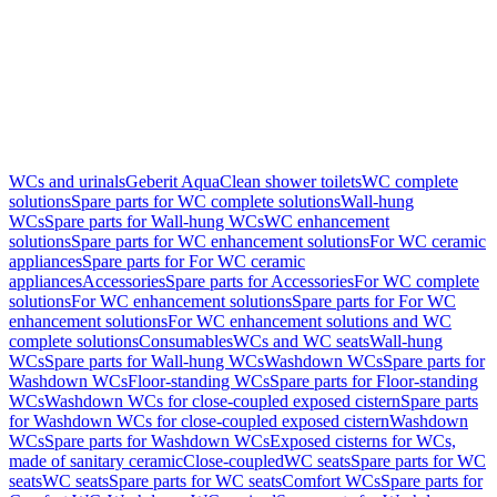
WCs and urinals
Geberit AquaClean shower toilets
WC complete
solutions
Spare parts for WC complete solutions
Wall-hung
WCs
Spare parts for Wall-hung WCs
WC enhancement
solutions
Spare parts for WC enhancement solutions
For WC ceramic
appliances
Spare parts for For WC ceramic
appliances
Accessories
Spare parts for Accessories
For WC complete
solutions
For WC enhancement solutions
Spare parts for For WC
enhancement solutions
For WC enhancement solutions and WC
complete solutions
Consumables
WCs and WC seats
Wall-hung
WCs
Spare parts for Wall-hung WCs
Washdown WCs
Spare parts for
Washdown WCs
Floor-standing WCs
Spare parts for Floor-standing
WCs
Washdown WCs for close-coupled exposed cistern
Spare parts
for Washdown WCs for close-coupled exposed cistern
Washdown
WCs
Spare parts for Washdown WCs
Exposed cisterns for WCs,
made of sanitary ceramic
Close-coupled
WC seats
Spare parts for WC
seats
WC seats
Spare parts for WC seats
Comfort WCs
Spare parts for