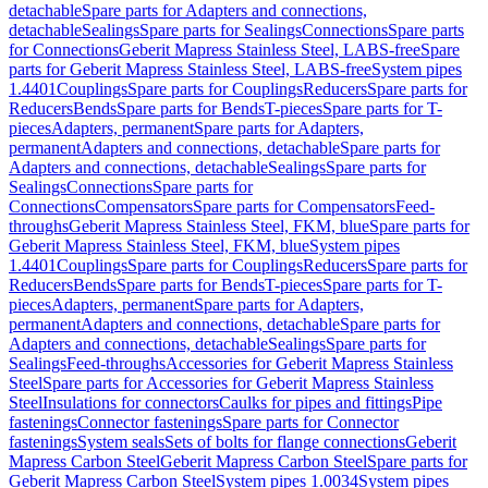
detachable
Spare parts for Adapters and connections,
detachable
Sealings
Spare parts for Sealings
Connections
Spare parts
for Connections
Geberit Mapress Stainless Steel, LABS-free
Spare
parts for Geberit Mapress Stainless Steel, LABS-free
System pipes
1.4401
Couplings
Spare parts for Couplings
Reducers
Spare parts for
Reducers
Bends
Spare parts for Bends
T-pieces
Spare parts for T-
pieces
Adapters, permanent
Spare parts for Adapters,
permanent
Adapters and connections, detachable
Spare parts for
Adapters and connections, detachable
Sealings
Spare parts for
Sealings
Connections
Spare parts for
Connections
Compensators
Spare parts for Compensators
Feed-
throughs
Geberit Mapress Stainless Steel, FKM, blue
Spare parts for
Geberit Mapress Stainless Steel, FKM, blue
System pipes
1.4401
Couplings
Spare parts for Couplings
Reducers
Spare parts for
Reducers
Bends
Spare parts for Bends
T-pieces
Spare parts for T-
pieces
Adapters, permanent
Spare parts for Adapters,
permanent
Adapters and connections, detachable
Spare parts for
Adapters and connections, detachable
Sealings
Spare parts for
Sealings
Feed-throughs
Accessories for Geberit Mapress Stainless
Steel
Spare parts for Accessories for Geberit Mapress Stainless
Steel
Insulations for connectors
Caulks for pipes and fittings
Pipe
fastenings
Connector fastenings
Spare parts for Connector
fastenings
System seals
Sets of bolts for flange connections
Geberit
Mapress Carbon Steel
Geberit Mapress Carbon Steel
Spare parts for
Geberit Mapress Carbon Steel
System pipes 1.0034
System pipes