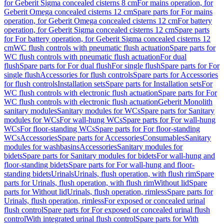
for Geberit Sigma concealed cisterns 8 cm
For mains operation, for
Geberit Omega concealed cisterns 12 cm
Spare parts for For mains
operation, for Geberit Omega concealed cisterns 12 cm
For battery
operation, for Geberit Sigma concealed cisterns 12 cm
Spare parts
for For battery operation, for Geberit Sigma concealed cisterns 12
cm
WC flush controls with pneumatic flush actuation
Spare parts for
WC flush controls with pneumatic flush actuation
For dual
flush
Spare parts for For dual flush
For single flush
Spare parts for For
single flush
Accessories for flush controls
Spare parts for Accessories
for flush controls
Installation sets
Spare parts for Installation sets
For
WC flush controls with electronic flush actuation
Spare parts for For
WC flush controls with electronic flush actuation
Geberit Monolith
sanitary modules
Sanitary modules for WCs
Spare parts for Sanitary
modules for WCs
For wall-hung WCs
Spare parts for For wall-hung
WCs
For floor-standing WCs
Spare parts for For floor-standing
WCs
Accessories
Spare parts for Accessories
Consumables
Sanitary
modules for washbasins
Accessories
Sanitary modules for
bidets
Spare parts for Sanitary modules for bidets
For wall-hung and
floor-standing bidets
Spare parts for For wall-hung and floor-
standing bidets
Urinals
Urinals, flush operation, with flush rim
Spare
parts for Urinals, flush operation, with flush rim
Without lid
Spare
parts for Without lid
Urinals, flush operation, rimless
Spare parts for
Urinals, flush operation, rimless
For exposed or concealed urinal
flush control
Spare parts for For exposed or concealed urinal flush
control
With integrated urinal flush control
Spare parts for With