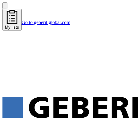
Go to geberit-global.com
My lists