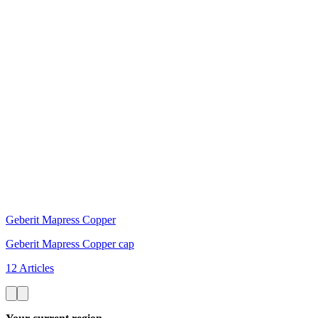
Geberit Mapress Copper
Geberit Mapress Copper cap
12 Articles