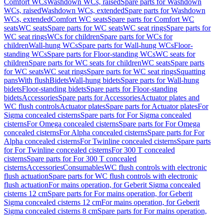
Comfort WCs
Washdown WCs, raised
Spare parts for Washdown
WCs, raised
Washdown WCs, extended
Spare parts for Washdown
WCs, extended
Comfort WC seats
Spare parts for Comfort WC
seats
WC seats
Spare parts for WC seats
WC seat rings
Spare parts for
WC seat rings
WCs for children
Spare parts for WCs for
children
Wall-hung WCs
Spare parts for Wall-hung WCs
Floor-
standing WCs
Spare parts for Floor-standing WCs
WC seats for
children
Spare parts for WC seats for children
WC seats
Spare parts
for WC seats
WC seat rings
Spare parts for WC seat rings
Squatting
pans
With flush
Bidets
Wall-hung bidets
Spare parts for Wall-hung
bidets
Floor-standing bidets
Spare parts for Floor-standing
bidets
Accessories
Spare parts for Accessories
Actuator plates and
WC flush controls
Actuator plates
Spare parts for Actuator plates
For
Sigma concealed cisterns
Spare parts for For Sigma concealed
cisterns
For Omega concealed cisterns
Spare parts for For Omega
concealed cisterns
For Alpha concealed cisterns
Spare parts for For
Alpha concealed cisterns
For Twinline concealed cisterns
Spare parts
for For Twinline concealed cisterns
For 300 T concealed
cisterns
Spare parts for For 300 T concealed
cisterns
Accessories
Consumables
WC flush controls with electronic
flush actuation
Spare parts for WC flush controls with electronic
flush actuation
For mains operation, for Geberit Sigma concealed
cisterns 12 cm
Spare parts for For mains operation, for Geberit
Sigma concealed cisterns 12 cm
For mains operation, for Geberit
Sigma concealed cisterns 8 cm
Spare parts for For mains operation,