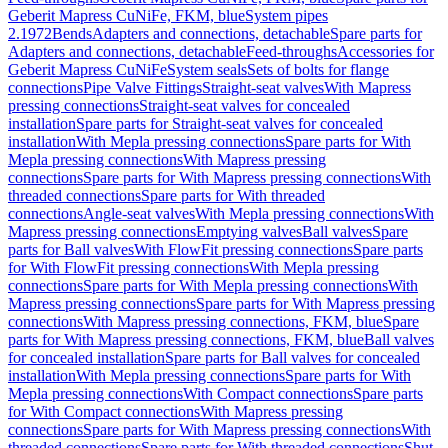
Geberit Mapress CuNiFe, FKM, blue
System pipes
2.1972
Bends
Adapters and connections, detachable
Spare parts for
Adapters and connections, detachable
Feed-throughs
Accessories for
Geberit Mapress CuNiFe
System seals
Sets of bolts for flange
connections
Pipe Valve Fittings
Straight-seat valves
With Mapress
pressing connections
Straight-seat valves for concealed
installation
Spare parts for Straight-seat valves for concealed
installation
With Mepla pressing connections
Spare parts for With
Mepla pressing connections
With Mapress pressing
connections
Spare parts for With Mapress pressing connections
With
threaded connections
Spare parts for With threaded
connections
Angle-seat valves
With Mepla pressing connections
With
Mapress pressing connections
Emptying valves
Ball valves
Spare
parts for Ball valves
With FlowFit pressing connections
Spare parts
for With FlowFit pressing connections
With Mepla pressing
connections
Spare parts for With Mepla pressing connections
With
Mapress pressing connections
Spare parts for With Mapress pressing
connections
With Mapress pressing connections, FKM, blue
Spare
parts for With Mapress pressing connections, FKM, blue
Ball valves
for concealed installation
Spare parts for Ball valves for concealed
installation
With Mepla pressing connections
Spare parts for With
Mepla pressing connections
With Compact connections
Spare parts
for With Compact connections
With Mapress pressing
connections
Spare parts for With Mapress pressing connections
With
threaded connections
Spare parts for With threaded connections
Shut-