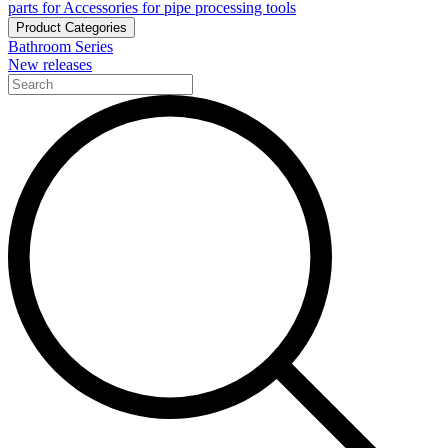
parts for Accessories for pipe processing tools
Product Categories
Bathroom Series
New releases