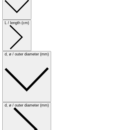
L / length (cm)
d, ø / outer diameter (mm)
d, ø / outer diameter (mm)