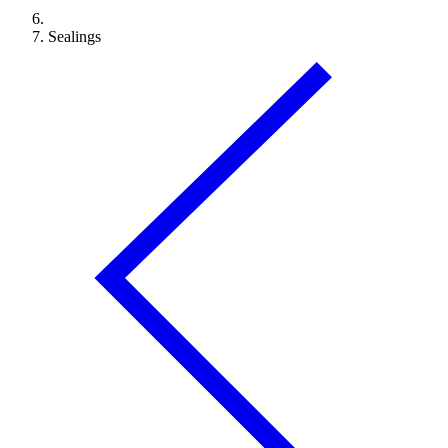
Sealings