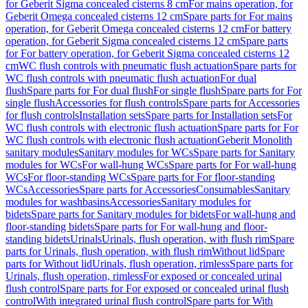
for Geberit Sigma concealed cisterns 8 cm
For mains operation, for
Geberit Omega concealed cisterns 12 cm
Spare parts for For mains
operation, for Geberit Omega concealed cisterns 12 cm
For battery
operation, for Geberit Sigma concealed cisterns 12 cm
Spare parts
for For battery operation, for Geberit Sigma concealed cisterns 12
cm
WC flush controls with pneumatic flush actuation
Spare parts for
WC flush controls with pneumatic flush actuation
For dual
flush
Spare parts for For dual flush
For single flush
Spare parts for For
single flush
Accessories for flush controls
Spare parts for Accessories
for flush controls
Installation sets
Spare parts for Installation sets
For
WC flush controls with electronic flush actuation
Spare parts for For
WC flush controls with electronic flush actuation
Geberit Monolith
sanitary modules
Sanitary modules for WCs
Spare parts for Sanitary
modules for WCs
For wall-hung WCs
Spare parts for For wall-hung
WCs
For floor-standing WCs
Spare parts for For floor-standing
WCs
Accessories
Spare parts for Accessories
Consumables
Sanitary
modules for washbasins
Accessories
Sanitary modules for
bidets
Spare parts for Sanitary modules for bidets
For wall-hung and
floor-standing bidets
Spare parts for For wall-hung and floor-
standing bidets
Urinals
Urinals, flush operation, with flush rim
Spare
parts for Urinals, flush operation, with flush rim
Without lid
Spare
parts for Without lid
Urinals, flush operation, rimless
Spare parts for
Urinals, flush operation, rimless
For exposed or concealed urinal
flush control
Spare parts for For exposed or concealed urinal flush
control
With integrated urinal flush control
Spare parts for With