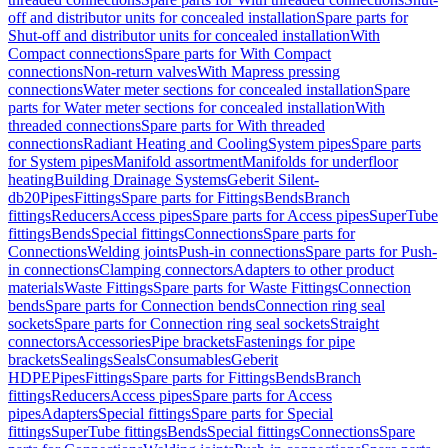
off and distributor units for concealed installation
Spare parts for
Shut-off and distributor units for concealed installation
With
Compact connections
Spare parts for With Compact
connections
Non-return valves
With Mapress pressing
connections
Water meter sections for concealed installation
Spare
parts for Water meter sections for concealed installation
With
threaded connections
Spare parts for With threaded
connections
Radiant Heating and Cooling
System pipes
Spare parts
for System pipes
Manifold assortment
Manifolds for underfloor
heating
Building Drainage Systems
Geberit Silent-
db20
Pipes
Fittings
Spare parts for Fittings
Bends
Branch
fittings
Reducers
Access pipes
Spare parts for Access pipes
SuperTube
fittings
Bends
Special fittings
Connections
Spare parts for
Connections
Welding joints
Push-in connections
Spare parts for Push-
in connections
Clamping connectors
Adapters to other product
materials
Waste Fittings
Spare parts for Waste Fittings
Connection
bends
Spare parts for Connection bends
Connection ring seal
sockets
Spare parts for Connection ring seal sockets
Straight
connectors
Accessories
Pipe brackets
Fastenings for pipe
brackets
Sealings
Seals
Consumables
Geberit
HDPE
Pipes
Fittings
Spare parts for Fittings
Bends
Branch
fittings
Reducers
Access pipes
Spare parts for Access
pipes
Adapters
Special fittings
Spare parts for Special
fittings
SuperTube fittings
Bends
Special fittings
Connections
Spare