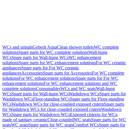
WCs and urinals
Geberit AquaClean shower toilets
WC complete
solutions
Spare parts for WC complete solutions
Wall-hung
WCs
Spare parts for Wall-hung WCs
WC enhancement
solutions
Spare parts for WC enhancement solutions
For WC ceramic
appliances
Spare parts for For WC ceramic
appliances
Accessories
Spare parts for Accessories
For WC complete
solutions
For WC enhancement solutions
Spare parts for For WC
enhancement solutions
For WC enhancement solutions and WC
complete solutions
Consumables
WCs and WC seats
Wall-hung
WCs
Spare parts for Wall-hung WCs
Washdown WCs
Spare parts for
Washdown WCs
Floor-standing WCs
Spare parts for Floor-standing
WCs
Washdown WCs for close-coupled exposed cistern
Spare parts
for Washdown WCs for close-coupled exposed cistern
Washdown
WCs
Spare parts for Washdown WCs
Exposed cisterns for WCs,
made of sanitary ceramic
Close-coupled
WC seats
Spare parts for WC
seats
WC seats
Spare parts for WC seats
Comfort WCs
Spare parts for