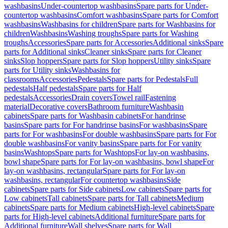
washbasins
Under-countertop washbasins
Spare parts for Under-
countertop washbasins
Comfort washbasins
Spare parts for Comfort
washbasins
Washbasins for children
Spare parts for Washbasins for
children
Washbasins
Washing troughs
Spare parts for Washing
troughs
Accessories
Spare parts for Accessories
Additional sinks
Spare
parts for Additional sinks
Cleaner sinks
Spare parts for Cleaner
sinks
Slop hoppers
Spare parts for Slop hoppers
Utility sinks
Spare
parts for Utility sinks
Washbasins for
classrooms
Accessories
Pedestals
Spare parts for Pedestals
Full
pedestals
Half pedestals
Spare parts for Half
pedestals
Accessories
Drain covers
Towel rail
Fastening
material
Decorative covers
Bathroom furniture
Washbasin
cabinets
Spare parts for Washbasin cabinets
For handrinse
basins
Spare parts for For handrinse basins
For washbasins
Spare
parts for For washbasins
For double washbasins
Spare parts for For
double washbasins
For vanity basins
Spare parts for For vanity
basins
Washtops
Spare parts for Washtops
For lay-on washbasins,
bowl shape
Spare parts for For lay-on washbasins, bowl shape
For
lay-on washbasins, rectangular
Spare parts for For lay-on
washbasins, rectangular
For countertop washbasins
Side
cabinets
Spare parts for Side cabinets
Low cabinets
Spare parts for
Low cabinets
Tall cabinets
Spare parts for Tall cabinets
Medium
cabinets
Spare parts for Medium cabinets
High-level cabinets
Spare
parts for High-level cabinets
Additional furniture
Spare parts for
Additional furniture
Wall shelves
Spare parts for Wall