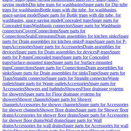
saving models
Dip tube traps for washbasins
Spare parts for Dip tube
traps for washbasins
Bottle traps with dip tube, for washbasins,
space-saving model
Spare parts for Bottle traps with dip tube, for
washbasins, space-saving model
Concealed traps
Spare parts for
Concealed traps
Washbasin connectors
Spare parts for Washbasin
connectors
Covers
Connections
Spare parts for
Connections
Seals
Extensions
Drain assemblies for kitchen sinks
Spare
parts for Drain assemblies for kitchen sinks
P-traps
Spare parts for P-
traps
Accessories
Spare parts for Accessories
Drain assemblies for
devices
Spare parts for Drain assemblies for devices
P-traps
Spare
parts for P-traps
Concealed traps
Spare parts for Concealed
traps
Surface-mounted traps
Spare parts for Surface-mounted
traps
Connections
Spare parts for Connections
Drain assemblies for
sinks
Spare parts for Drain assemblies for sinks
Traps
Spare parts for
Traps
Straight connector
Spare parts for Straight connector
Waste
outlets
Spare parts for Waste outlets
Accessories
Spare parts for
Accessories
Showers and bathtubs
Showers
Floor drainage systems
for showers
Spare parts for Floor drainage systems for
showers
Shower channels
Spare parts for Shower
channels
Accessories for shower channels
Spare parts for Accessories
for shower channels
Shower floor drains
Spare parts for Shower floor
drains
Accessories for shower floor drains
Spare parts for Accessories
for shower floor drains
Wall drains
Spare parts for Wall
drains
Accessories for wall drains
Spare parts for Accessories for wall
drains
Shower trays
Spare parts for Shower trays
Shower surfaces