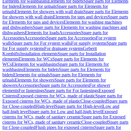
Elements for washbasins
Elements for bidets
Spare parts for Elements
for bidets
Elements for urinals
Spare parts for Elements for
urinals
Elements for showers with wall drain
Spare parts for Elements
for showers with wall drain
Elements for taps and devices
Spare parts
for Elements for taps and devices
Elements for washing machines
and dishwashers
Spare parts for Elements for washing machines and
dishwashers
Elements for loads
Accessories
Spare parts for
Accessories
Accessories
Spare parts for Accessories
For system
walls
Spare parts for For system walls
For supply systems
Spare parts
for For supply systems
For drainage systems
Geberit
Kombifix
Installation elements
Spare parts for Installation
elements
Elements for WCs
Spare parts for Elements for
WCs
Elements for washbasins
Spare parts for Elements for
washbasins
Elements for bidets
Spare parts for Elements for
bidets
Elements for urinals
Spare parts for Elements for
urinals
Elements for showers
Spare parts for Elements for
showers
Accessories
Spare parts for Accessories
For shower
elements
For fastenings
Spare parts for For fastenings
Exposed
Cisterns
Exposed cisterns for WCs, made of plastic
Spare parts for
Exposed cisterns for WCs, made of plastic
Close-coupled
Spare parts
for Close-coupled
High-level
Spare parts for High-level
Low and
half-high level
Spare parts for Low and half-high level
Exposed
cisterns for WCs, made of sanitary ceramic
Spare parts for Exposed
cisterns for WCs, made of sanitary ceramic
Close-coupled
Spare parts
for Close-coupled
Flush pipes for exposed cisterns
Spare parts for