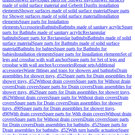
made of solid surface material and Geberit Duofix installation
elements
Shower surfaces made of solid surface material
Spare parts
for Shower surfaces made of solid surface material
Installation
elements
Spare parts for Installation
elements
Accessories
Bathtubs
Bathtubs made of sanitary acrylic
Spare
parts for Bathtubs made of sanitary acrylic
Rectangular
bathtubs
Spare parts for Rectangular bathtubs
Bathtubs made of solid
surface material
Spare parts for Bathtubs made of solid surface
material
Bathtubs for babies
Spare parts for Bathtubs for
babies
Installation elements
Spare parts for Installation elements
Set of
legs and crossbar with wall anchor
Spare parts for Set of legs and
crossbar with wall anchor
Accessories
Repair sets
Additional
accessories
Waste fittings and traps for showers and bathtubs
Drain
assemblies for shower trays, d52
Spare parts for Drain assemblies for
shower trays, d52
Without drain covers
Spare parts for Without drain
covers
Drain covers
Spare parts for Drain covers
Drain assemblies for
shower trays, d62
Spare parts for Drain assemblies for shower trays,
d62
Without drain covers
Spare parts for Without drain covers
Drain
covers
Spare parts for Drain covers
Drain assemblies for shower
trays, d90
Spare parts for Drain assemblies for shower trays,
d90
With drain covers
Spare parts for With drain covers
Without drain
covers
Spare parts for Without drain covers
Drain covers
Spare parts
for Drain covers
Drain assemblies for bathtubs, d52
Spare parts for
Drain assemblies for bathtubs, d52
With turn handle actuation
Spare