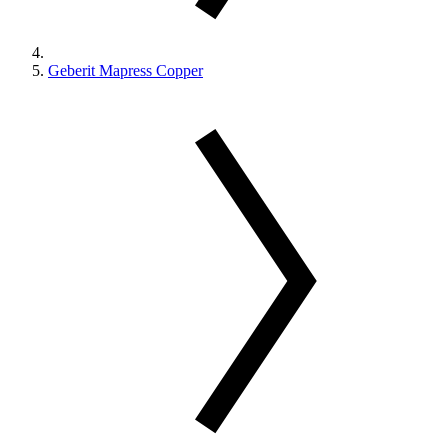
Geberit Mapress Copper