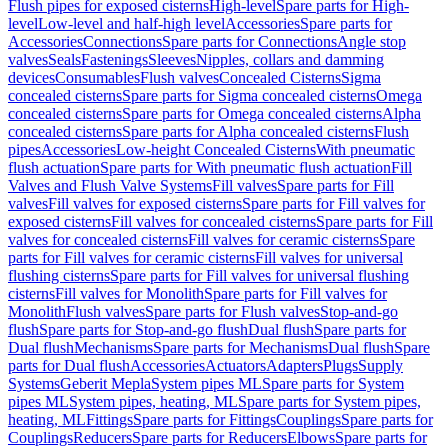
Flush pipes for exposed cisterns
High-level
Spare parts for High-
level
Low-level and half-high level
Accessories
Spare parts for
Accessories
Connections
Spare parts for Connections
Angle stop
valves
Seals
Fastenings
Sleeves
Nipples, collars and damming
devices
Consumables
Flush valves
Concealed Cisterns
Sigma
concealed cisterns
Spare parts for Sigma concealed cisterns
Omega
concealed cisterns
Spare parts for Omega concealed cisterns
Alpha
concealed cisterns
Spare parts for Alpha concealed cisterns
Flush
pipes
Accessories
Low-height Concealed Cisterns
With pneumatic
flush actuation
Spare parts for With pneumatic flush actuation
Fill
Valves and Flush Valve Systems
Fill valves
Spare parts for Fill
valves
Fill valves for exposed cisterns
Spare parts for Fill valves for
exposed cisterns
Fill valves for concealed cisterns
Spare parts for Fill
valves for concealed cisterns
Fill valves for ceramic cisterns
Spare
parts for Fill valves for ceramic cisterns
Fill valves for universal
flushing cisterns
Spare parts for Fill valves for universal flushing
cisterns
Fill valves for Monolith
Spare parts for Fill valves for
Monolith
Flush valves
Spare parts for Flush valves
Stop-and-go
flush
Spare parts for Stop-and-go flush
Dual flush
Spare parts for
Dual flush
Mechanisms
Spare parts for Mechanisms
Dual flush
Spare
parts for Dual flush
Accessories
Actuators
Adapters
Plugs
Supply
Systems
Geberit Mepla
System pipes ML
Spare parts for System
pipes ML
System pipes, heating, ML
Spare parts for System pipes,
heating, ML
Fittings
Spare parts for Fittings
Couplings
Spare parts for
Couplings
Reducers
Spare parts for Reducers
Elbows
Spare parts for