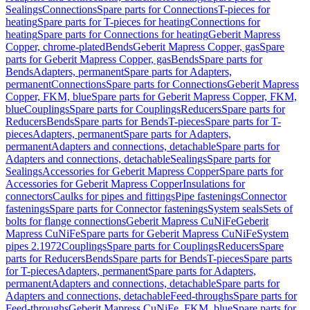
Sealings
Connections
Spare parts for Connections
T-pieces for
heating
Spare parts for T-pieces for heating
Connections for
heating
Spare parts for Connections for heating
Geberit Mapress
Copper, chrome-plated
Bends
Geberit Mapress Copper, gas
Spare
parts for Geberit Mapress Copper, gas
Bends
Spare parts for
Bends
Adapters, permanent
Spare parts for Adapters,
permanent
Connections
Spare parts for Connections
Geberit Mapress
Copper, FKM, blue
Spare parts for Geberit Mapress Copper, FKM,
blue
Couplings
Spare parts for Couplings
Reducers
Spare parts for
Reducers
Bends
Spare parts for Bends
T-pieces
Spare parts for T-
pieces
Adapters, permanent
Spare parts for Adapters,
permanent
Adapters and connections, detachable
Spare parts for
Adapters and connections, detachable
Sealings
Spare parts for
Sealings
Accessories for Geberit Mapress Copper
Spare parts for
Accessories for Geberit Mapress Copper
Insulations for
connectors
Caulks for pipes and fittings
Pipe fastenings
Connector
fastenings
Spare parts for Connector fastenings
System seals
Sets of
bolts for flange connections
Geberit Mapress CuNiFe
Geberit
Mapress CuNiFe
Spare parts for Geberit Mapress CuNiFe
System
pipes 2.1972
Couplings
Spare parts for Couplings
Reducers
Spare
parts for Reducers
Bends
Spare parts for Bends
T-pieces
Spare parts
for T-pieces
Adapters, permanent
Spare parts for Adapters,
permanent
Adapters and connections, detachable
Spare parts for
Adapters and connections, detachable
Feed-throughs
Spare parts for
Feed-throughs
Geberit Mapress CuNiFe, FKM, blue
Spare parts for