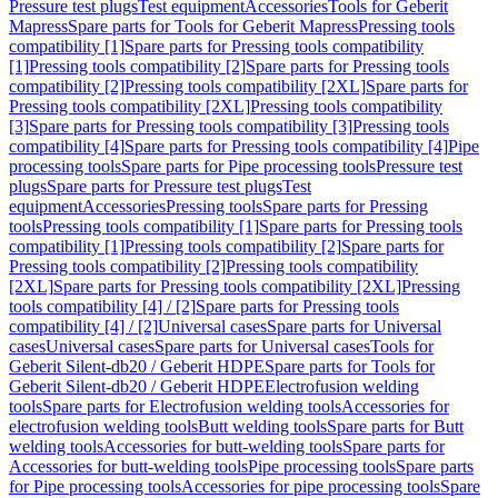
Pressure test plugs
Test equipment
Accessories
Tools for Geberit
Mapress
Spare parts for Tools for Geberit Mapress
Pressing tools
compatibility [1]
Spare parts for Pressing tools compatibility
[1]
Pressing tools compatibility [2]
Spare parts for Pressing tools
compatibility [2]
Pressing tools compatibility [2XL]
Spare parts for
Pressing tools compatibility [2XL]
Pressing tools compatibility
[3]
Spare parts for Pressing tools compatibility [3]
Pressing tools
compatibility [4]
Spare parts for Pressing tools compatibility [4]
Pipe
processing tools
Spare parts for Pipe processing tools
Pressure test
plugs
Spare parts for Pressure test plugs
Test
equipment
Accessories
Pressing tools
Spare parts for Pressing
tools
Pressing tools compatibility [1]
Spare parts for Pressing tools
compatibility [1]
Pressing tools compatibility [2]
Spare parts for
Pressing tools compatibility [2]
Pressing tools compatibility
[2XL]
Spare parts for Pressing tools compatibility [2XL]
Pressing
tools compatibility [4] / [2]
Spare parts for Pressing tools
compatibility [4] / [2]
Universal cases
Spare parts for Universal
cases
Universal cases
Spare parts for Universal cases
Tools for
Geberit Silent-db20 / Geberit HDPE
Spare parts for Tools for
Geberit Silent-db20 / Geberit HDPE
Electrofusion welding
tools
Spare parts for Electrofusion welding tools
Accessories for
electrofusion welding tools
Butt welding tools
Spare parts for Butt
welding tools
Accessories for butt-welding tools
Spare parts for
Accessories for butt-welding tools
Pipe processing tools
Spare parts
for Pipe processing tools
Accessories for pipe processing tools
Spare