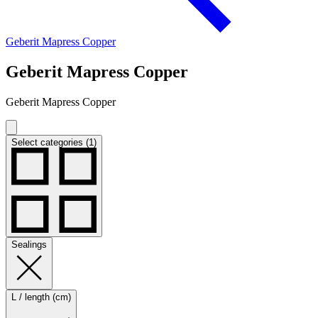
Geberit Mapress Copper
Geberit Mapress Copper
Geberit Mapress Copper
Select categories (1)
Sealings
L / length (cm)