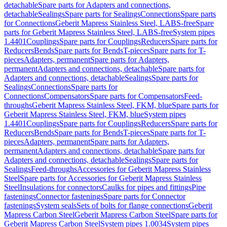
detachable
Spare parts for Adapters and connections,
detachable
Sealings
Spare parts for Sealings
Connections
Spare parts
for Connections
Geberit Mapress Stainless Steel, LABS-free
Spare
parts for Geberit Mapress Stainless Steel, LABS-free
System pipes
1.4401
Couplings
Spare parts for Couplings
Reducers
Spare parts for
Reducers
Bends
Spare parts for Bends
T-pieces
Spare parts for T-
pieces
Adapters, permanent
Spare parts for Adapters,
permanent
Adapters and connections, detachable
Spare parts for
Adapters and connections, detachable
Sealings
Spare parts for
Sealings
Connections
Spare parts for
Connections
Compensators
Spare parts for Compensators
Feed-
throughs
Geberit Mapress Stainless Steel, FKM, blue
Spare parts for
Geberit Mapress Stainless Steel, FKM, blue
System pipes
1.4401
Couplings
Spare parts for Couplings
Reducers
Spare parts for
Reducers
Bends
Spare parts for Bends
T-pieces
Spare parts for T-
pieces
Adapters, permanent
Spare parts for Adapters,
permanent
Adapters and connections, detachable
Spare parts for
Adapters and connections, detachable
Sealings
Spare parts for
Sealings
Feed-throughs
Accessories for Geberit Mapress Stainless
Steel
Spare parts for Accessories for Geberit Mapress Stainless
Steel
Insulations for connectors
Caulks for pipes and fittings
Pipe
fastenings
Connector fastenings
Spare parts for Connector
fastenings
System seals
Sets of bolts for flange connections
Geberit
Mapress Carbon Steel
Geberit Mapress Carbon Steel
Spare parts for
Geberit Mapress Carbon Steel
System pipes 1.0034
System pipes