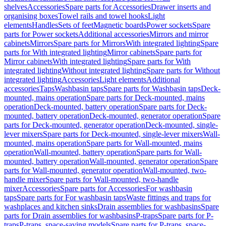
shelves
Accessories
Spare parts for Accessories
Drawer inserts and
organising boxes
Towel rails and towel hooks
Light
elements
Handles
Sets of feet
Magnetic boards
Power sockets
Spare
parts for Power sockets
Additional accessories
Mirrors and mirror
cabinets
Mirrors
Spare parts for Mirrors
With integrated lighting
Spare
parts for With integrated lighting
Mirror cabinets
Spare parts for
Mirror cabinets
With integrated lighting
Spare parts for With
integrated lighting
Without integrated lighting
Spare parts for Without
integrated lighting
Accessories
Light elements
Additional
accessories
Taps
Washbasin taps
Spare parts for Washbasin taps
Deck-
mounted, mains operation
Spare parts for Deck-mounted, mains
operation
Deck-mounted, battery operation
Spare parts for Deck-
mounted, battery operation
Deck-mounted, generator operation
Spare
parts for Deck-mounted, generator operation
Deck-mounted, single-
lever mixers
Spare parts for Deck-mounted, single-lever mixers
Wall-
mounted, mains operation
Spare parts for Wall-mounted, mains
operation
Wall-mounted, battery operation
Spare parts for Wall-
mounted, battery operation
Wall-mounted, generator operation
Spare
parts for Wall-mounted, generator operation
Wall-mounted, two-
handle mixer
Spare parts for Wall-mounted, two-handle
mixer
Accessories
Spare parts for Accessories
For washbasin
taps
Spare parts for For washbasin taps
Waste fittings and traps for
washplaces and kitchen sinks
Drain assemblies for washbasins
Spare
parts for Drain assemblies for washbasins
P-traps
Spare parts for P-
traps
P-traps, space-saving models
Spare parts for P-traps, space-