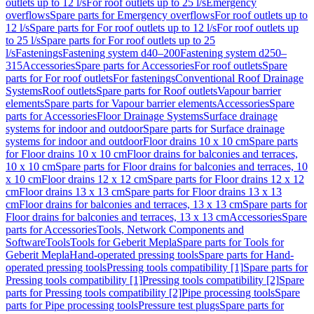
outlets up to 12 l/s
For roof outlets up to 25 l/s
Emergency
overflows
Spare parts for Emergency overflows
For roof outlets up to
12 l/s
Spare parts for For roof outlets up to 12 l/s
For roof outlets up
to 25 l/s
Spare parts for For roof outlets up to 25
l/s
Fastenings
Fastening system d40–200
Fastening system d250–
315
Accessories
Spare parts for Accessories
For roof outlets
Spare
parts for For roof outlets
For fastenings
Conventional Roof Drainage
Systems
Roof outlets
Spare parts for Roof outlets
Vapour barrier
elements
Spare parts for Vapour barrier elements
Accessories
Spare
parts for Accessories
Floor Drainage Systems
Surface drainage
systems for indoor and outdoor
Spare parts for Surface drainage
systems for indoor and outdoor
Floor drains 10 x 10 cm
Spare parts
for Floor drains 10 x 10 cm
Floor drains for balconies and terraces,
10 x 10 cm
Spare parts for Floor drains for balconies and terraces, 10
x 10 cm
Floor drains 12 x 12 cm
Spare parts for Floor drains 12 x 12
cm
Floor drains 13 x 13 cm
Spare parts for Floor drains 13 x 13
cm
Floor drains for balconies and terraces, 13 x 13 cm
Spare parts for
Floor drains for balconies and terraces, 13 x 13 cm
Accessories
Spare
parts for Accessories
Tools, Network Components and
Software
Tools
Tools for Geberit Mepla
Spare parts for Tools for
Geberit Mepla
Hand-operated pressing tools
Spare parts for Hand-
operated pressing tools
Pressing tools compatibility [1]
Spare parts for
Pressing tools compatibility [1]
Pressing tools compatibility [2]
Spare
parts for Pressing tools compatibility [2]
Pipe processing tools
Spare
parts for Pipe processing tools
Pressure test plugs
Spare parts for