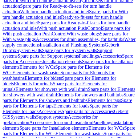
parts for With turn handle actuation
Ready-to-fit-sets for turn handle
actuation
Spare parts for Ready-to-fit-sets for turn handle
actuation
With turn handle actuation and inlet
Spare parts for With
turn handle actuation and inlet
Ready-to-fit-sets for turn handle
actuation and inlet
Spare parts for Ready-to-fit-sets for turn handle
actuation and inlet
With push actuation PushControl
Spare parts for
With push actuation PushControl
With waste plugs
Spare parts for
With waste plugs
Accessories for drain assemblies, for bathtubs
Water
supply connections
Installation and Flushing Systems
Geberit
Duofix
System walls
Spare parts for System walls
Support
systems
Spare parts for Support systems
Panellings
Accessories
Spare
parts for Accessories
Installation elements
Spare parts for Installation
elements
Elements for WCs
Spare parts for Elements for
WCs
Elements for washbasins
Spare parts for Elements for
washbasins
Elements for bidets
Spare parts for Elements for
bidets
Elements for urinals
Spare parts for Elements for
urinals
Elements for showers with wall drain
Spare parts for Elements
for showers with wall drain
Elements for showers and bathtubs
Spare
parts for Elements for showers and bathtubs
Elements for taps
Spare
parts for Elements for taps
Elements for loads
Spare parts for
Elements for loads
Accessories
Spare parts for Accessories
Geberit
GIS
System walls
Support systems
Accessories for
prefabrication
Accessories for sound insulation
Panellings
Installation
elements
Spare parts for Installation elements
Elements for WCs
Spare
parts for Elements for WCs
Elements for washbasins
Spare parts for