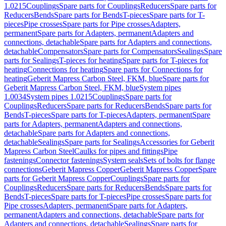
1.0215
Couplings
Spare parts for Couplings
Reducers
Spare parts for
Reducers
Bends
Spare parts for Bends
T-pieces
Spare parts for T-
pieces
Pipe crosses
Spare parts for Pipe crosses
Adapters,
permanent
Spare parts for Adapters, permanent
Adapters and
connections, detachable
Spare parts for Adapters and connections,
detachable
Compensators
Spare parts for Compensators
Sealings
Spare
parts for Sealings
T-pieces for heating
Spare parts for T-pieces for
heating
Connections for heating
Spare parts for Connections for
heating
Geberit Mapress Carbon Steel, FKM, blue
Spare parts for
Geberit Mapress Carbon Steel, FKM, blue
System pipes
1.0034
System pipes 1.0215
Couplings
Spare parts for
Couplings
Reducers
Spare parts for Reducers
Bends
Spare parts for
Bends
T-pieces
Spare parts for T-pieces
Adapters, permanent
Spare
parts for Adapters, permanent
Adapters and connections,
detachable
Spare parts for Adapters and connections,
detachable
Sealings
Spare parts for Sealings
Accessories for Geberit
Mapress Carbon Steel
Caulks for pipes and fittings
Pipe
fastenings
Connector fastenings
System seals
Sets of bolts for flange
connections
Geberit Mapress Copper
Geberit Mapress Copper
Spare
parts for Geberit Mapress Copper
Couplings
Spare parts for
Couplings
Reducers
Spare parts for Reducers
Bends
Spare parts for
Bends
T-pieces
Spare parts for T-pieces
Pipe crosses
Spare parts for
Pipe crosses
Adapters, permanent
Spare parts for Adapters,
permanent
Adapters and connections, detachable
Spare parts for
Adapters and connections, detachable
Sealings
Spare parts for