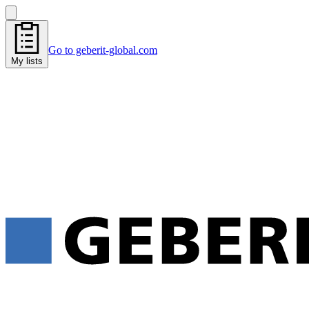
Go to geberit-global.com
My lists