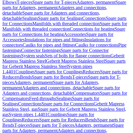
Elbows
T-pieces
Spare parts for T-pieces
Adapters, permanent
Spare
parts for Adapters, permanent
Adapters and connections,
detachable
Spare parts for Adapters and connections,
detachable
Sealings
Spare parts for Sealings
Connections
Spare parts
for Connections
Manifolds with threaded connection
Spare parts for
Manifolds with threaded connection
Connections for heating
Spare
parts for Connections for heating
Accessories
Spare parts for
Accessories
Insulations for pipes and fittings
Insulations for
connectors
Caulks for pipes and fittings
Caulks for connections
Pipe
fastenings
Connector fastenings
Spare parts for Connector
fastenings
System seals
Sets of bolts for flange connections
Geberit
Mapress Stainless Steel
Geberit Mapress Stainless Steel
Spare parts
for Geberit Mapress Stainless Steel
System pipes
1.4401
Couplings
Spare parts for Couplings
Reducers
Spare parts for
Reducers
Bends
Spare parts for Bends
T-pieces
Spare parts for T-
pieces
Adapters, permanent
Spare parts for Adapters,
permanent
Adapters and connections, detachable
Spare parts for
Adapters and connections, detachable
Compensators
Spare parts for
Compensators
Feed-throughs
Sealings
Spare parts for
Sealings
Connections
Spare parts for Connections
Geberit Mapress
Stainless Steel, gas
Spare parts for Geberit Mapress Stainless Steel,
gas
System pipes 1.4401
Couplings
Spare parts for
Couplings
Reducers
Spare parts for Reducers
Bends
Spare parts for
Bends
T-pieces
Spare parts for T-pieces
Adapters, permanent
Spare
parts for Adapters, permanent
Adapters and connections,