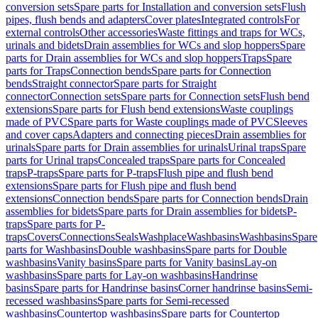
conversion sets
Spare parts for Installation and conversion sets
Flush
pipes, flush bends and adapters
Cover plates
Integrated controls
For
external controls
Other accessories
Waste fittings and traps for WCs,
urinals and bidets
Drain assemblies for WCs and slop hoppers
Spare
parts for Drain assemblies for WCs and slop hoppers
Traps
Spare
parts for Traps
Connection bends
Spare parts for Connection
bends
Straight connector
Spare parts for Straight
connector
Connection sets
Spare parts for Connection sets
Flush bend
extensions
Spare parts for Flush bend extensions
Waste couplings
made of PVC
Spare parts for Waste couplings made of PVC
Sleeves
and cover caps
Adapters and connecting pieces
Drain assemblies for
urinals
Spare parts for Drain assemblies for urinals
Urinal traps
Spare
parts for Urinal traps
Concealed traps
Spare parts for Concealed
traps
P-traps
Spare parts for P-traps
Flush pipe and flush bend
extensions
Spare parts for Flush pipe and flush bend
extensions
Connection bends
Spare parts for Connection bends
Drain
assemblies for bidets
Spare parts for Drain assemblies for bidets
P-
traps
Spare parts for P-
traps
Covers
Connections
Seals
Washplace
Washbasins
Washbasins
Spare
parts for Washbasins
Double washbasins
Spare parts for Double
washbasins
Vanity basins
Spare parts for Vanity basins
Lay-on
washbasins
Spare parts for Lay-on washbasins
Handrinse
basins
Spare parts for Handrinse basins
Corner handrinse basins
Semi-
recessed washbasins
Spare parts for Semi-recessed
washbasins
Countertop washbasins
Spare parts for Countertop