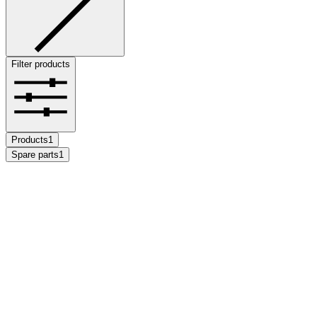
Filter products
Products
1
Spare parts
1