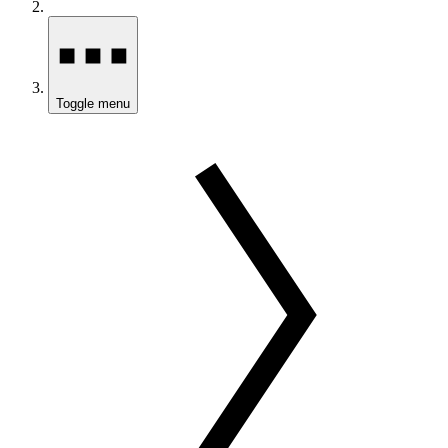
Toggle menu