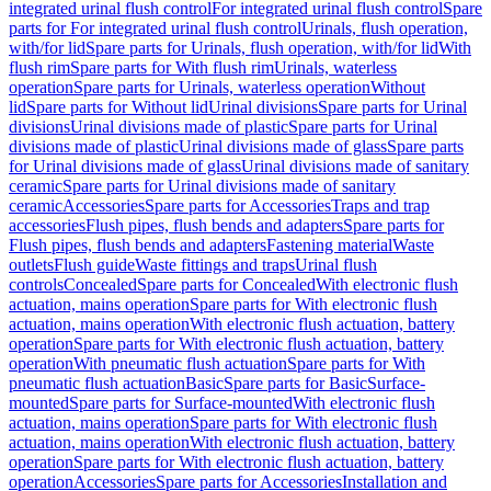
integrated urinal flush control
For integrated urinal flush control
Spare
parts for For integrated urinal flush control
Urinals, flush operation,
with/for lid
Spare parts for Urinals, flush operation, with/for lid
With
flush rim
Spare parts for With flush rim
Urinals, waterless
operation
Spare parts for Urinals, waterless operation
Without
lid
Spare parts for Without lid
Urinal divisions
Spare parts for Urinal
divisions
Urinal divisions made of plastic
Spare parts for Urinal
divisions made of plastic
Urinal divisions made of glass
Spare parts
for Urinal divisions made of glass
Urinal divisions made of sanitary
ceramic
Spare parts for Urinal divisions made of sanitary
ceramic
Accessories
Spare parts for Accessories
Traps and trap
accessories
Flush pipes, flush bends and adapters
Spare parts for
Flush pipes, flush bends and adapters
Fastening material
Waste
outlets
Flush guide
Waste fittings and traps
Urinal flush
controls
Concealed
Spare parts for Concealed
With electronic flush
actuation, mains operation
Spare parts for With electronic flush
actuation, mains operation
With electronic flush actuation, battery
operation
Spare parts for With electronic flush actuation, battery
operation
With pneumatic flush actuation
Spare parts for With
pneumatic flush actuation
Basic
Spare parts for Basic
Surface-
mounted
Spare parts for Surface-mounted
With electronic flush
actuation, mains operation
Spare parts for With electronic flush
actuation, mains operation
With electronic flush actuation, battery
operation
Spare parts for With electronic flush actuation, battery
operation
Accessories
Spare parts for Accessories
Installation and