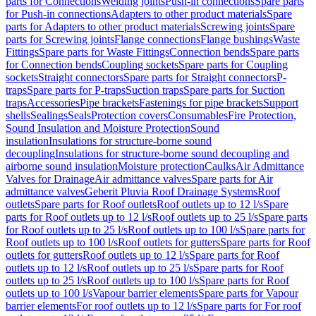
parts for Connections
Welding joints
Push-in connections
Spare parts
for Push-in connections
Adapters to other product materials
Spare
parts for Adapters to other product materials
Screwing joints
Spare
parts for Screwing joints
Flange connections
Flange bushings
Waste
Fittings
Spare parts for Waste Fittings
Connection bends
Spare parts
for Connection bends
Coupling sockets
Spare parts for Coupling
sockets
Straight connectors
Spare parts for Straight connectors
P-
traps
Spare parts for P-traps
Suction traps
Spare parts for Suction
traps
Accessories
Pipe brackets
Fastenings for pipe brackets
Support
shells
Sealings
Seals
Protection covers
Consumables
Fire Protection,
Sound Insulation and Moisture Protection
Sound
insulation
Insulations for structure-borne sound
decoupling
Insulations for structure-borne sound decoupling and
airborne sound insulation
Moisture protection
Caulks
Air Admittance
Valves for Drainage
Air admittance valves
Spare parts for Air
admittance valves
Geberit Pluvia Roof Drainage Systems
Roof
outlets
Spare parts for Roof outlets
Roof outlets up to 12 l/s
Spare
parts for Roof outlets up to 12 l/s
Roof outlets up to 25 l/s
Spare parts
for Roof outlets up to 25 l/s
Roof outlets up to 100 l/s
Spare parts for
Roof outlets up to 100 l/s
Roof outlets for gutters
Spare parts for Roof
outlets for gutters
Roof outlets up to 12 l/s
Spare parts for Roof
outlets up to 12 l/s
Roof outlets up to 25 l/s
Spare parts for Roof
outlets up to 25 l/s
Roof outlets up to 100 l/s
Spare parts for Roof
outlets up to 100 l/s
Vapour barrier elements
Spare parts for Vapour
barrier elements
For roof outlets up to 12 l/s
Spare parts for For roof