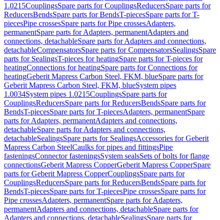
1.0215
Couplings
Spare parts for Couplings
Reducers
Spare parts for
Reducers
Bends
Spare parts for Bends
T-pieces
Spare parts for T-
pieces
Pipe crosses
Spare parts for Pipe crosses
Adapters,
permanent
Spare parts for Adapters, permanent
Adapters and
connections, detachable
Spare parts for Adapters and connections,
detachable
Compensators
Spare parts for Compensators
Sealings
Spare
parts for Sealings
T-pieces for heating
Spare parts for T-pieces for
heating
Connections for heating
Spare parts for Connections for
heating
Geberit Mapress Carbon Steel, FKM, blue
Spare parts for
Geberit Mapress Carbon Steel, FKM, blue
System pipes
1.0034
System pipes 1.0215
Couplings
Spare parts for
Couplings
Reducers
Spare parts for Reducers
Bends
Spare parts for
Bends
T-pieces
Spare parts for T-pieces
Adapters, permanent
Spare
parts for Adapters, permanent
Adapters and connections,
detachable
Spare parts for Adapters and connections,
detachable
Sealings
Spare parts for Sealings
Accessories for Geberit
Mapress Carbon Steel
Caulks for pipes and fittings
Pipe
fastenings
Connector fastenings
System seals
Sets of bolts for flange
connections
Geberit Mapress Copper
Geberit Mapress Copper
Spare
parts for Geberit Mapress Copper
Couplings
Spare parts for
Couplings
Reducers
Spare parts for Reducers
Bends
Spare parts for
Bends
T-pieces
Spare parts for T-pieces
Pipe crosses
Spare parts for
Pipe crosses
Adapters, permanent
Spare parts for Adapters,
permanent
Adapters and connections, detachable
Spare parts for
Adapters and connections, detachable
Sealings
Spare parts for