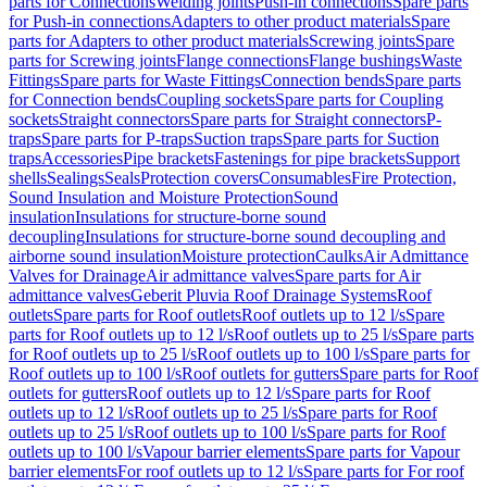
parts for Connections
Welding joints
Push-in connections
Spare parts
for Push-in connections
Adapters to other product materials
Spare
parts for Adapters to other product materials
Screwing joints
Spare
parts for Screwing joints
Flange connections
Flange bushings
Waste
Fittings
Spare parts for Waste Fittings
Connection bends
Spare parts
for Connection bends
Coupling sockets
Spare parts for Coupling
sockets
Straight connectors
Spare parts for Straight connectors
P-
traps
Spare parts for P-traps
Suction traps
Spare parts for Suction
traps
Accessories
Pipe brackets
Fastenings for pipe brackets
Support
shells
Sealings
Seals
Protection covers
Consumables
Fire Protection,
Sound Insulation and Moisture Protection
Sound
insulation
Insulations for structure-borne sound
decoupling
Insulations for structure-borne sound decoupling and
airborne sound insulation
Moisture protection
Caulks
Air Admittance
Valves for Drainage
Air admittance valves
Spare parts for Air
admittance valves
Geberit Pluvia Roof Drainage Systems
Roof
outlets
Spare parts for Roof outlets
Roof outlets up to 12 l/s
Spare
parts for Roof outlets up to 12 l/s
Roof outlets up to 25 l/s
Spare parts
for Roof outlets up to 25 l/s
Roof outlets up to 100 l/s
Spare parts for
Roof outlets up to 100 l/s
Roof outlets for gutters
Spare parts for Roof
outlets for gutters
Roof outlets up to 12 l/s
Spare parts for Roof
outlets up to 12 l/s
Roof outlets up to 25 l/s
Spare parts for Roof
outlets up to 25 l/s
Roof outlets up to 100 l/s
Spare parts for Roof
outlets up to 100 l/s
Vapour barrier elements
Spare parts for Vapour
barrier elements
For roof outlets up to 12 l/s
Spare parts for For roof