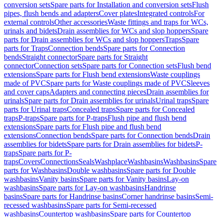
conversion sets
Spare parts for Installation and conversion sets
Flush
pipes, flush bends and adapters
Cover plates
Integrated controls
For
external controls
Other accessories
Waste fittings and traps for WCs,
urinals and bidets
Drain assemblies for WCs and slop hoppers
Spare
parts for Drain assemblies for WCs and slop hoppers
Traps
Spare
parts for Traps
Connection bends
Spare parts for Connection
bends
Straight connector
Spare parts for Straight
connector
Connection sets
Spare parts for Connection sets
Flush bend
extensions
Spare parts for Flush bend extensions
Waste couplings
made of PVC
Spare parts for Waste couplings made of PVC
Sleeves
and cover caps
Adapters and connecting pieces
Drain assemblies for
urinals
Spare parts for Drain assemblies for urinals
Urinal traps
Spare
parts for Urinal traps
Concealed traps
Spare parts for Concealed
traps
P-traps
Spare parts for P-traps
Flush pipe and flush bend
extensions
Spare parts for Flush pipe and flush bend
extensions
Connection bends
Spare parts for Connection bends
Drain
assemblies for bidets
Spare parts for Drain assemblies for bidets
P-
traps
Spare parts for P-
traps
Covers
Connections
Seals
Washplace
Washbasins
Washbasins
Spare
parts for Washbasins
Double washbasins
Spare parts for Double
washbasins
Vanity basins
Spare parts for Vanity basins
Lay-on
washbasins
Spare parts for Lay-on washbasins
Handrinse
basins
Spare parts for Handrinse basins
Corner handrinse basins
Semi-
recessed washbasins
Spare parts for Semi-recessed
washbasins
Countertop washbasins
Spare parts for Countertop