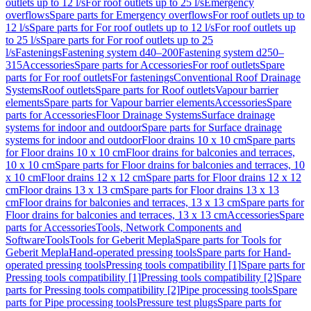
outlets up to 12 l/s
For roof outlets up to 25 l/s
Emergency
overflows
Spare parts for Emergency overflows
For roof outlets up to
12 l/s
Spare parts for For roof outlets up to 12 l/s
For roof outlets up
to 25 l/s
Spare parts for For roof outlets up to 25
l/s
Fastenings
Fastening system d40–200
Fastening system d250–
315
Accessories
Spare parts for Accessories
For roof outlets
Spare
parts for For roof outlets
For fastenings
Conventional Roof Drainage
Systems
Roof outlets
Spare parts for Roof outlets
Vapour barrier
elements
Spare parts for Vapour barrier elements
Accessories
Spare
parts for Accessories
Floor Drainage Systems
Surface drainage
systems for indoor and outdoor
Spare parts for Surface drainage
systems for indoor and outdoor
Floor drains 10 x 10 cm
Spare parts
for Floor drains 10 x 10 cm
Floor drains for balconies and terraces,
10 x 10 cm
Spare parts for Floor drains for balconies and terraces, 10
x 10 cm
Floor drains 12 x 12 cm
Spare parts for Floor drains 12 x 12
cm
Floor drains 13 x 13 cm
Spare parts for Floor drains 13 x 13
cm
Floor drains for balconies and terraces, 13 x 13 cm
Spare parts for
Floor drains for balconies and terraces, 13 x 13 cm
Accessories
Spare
parts for Accessories
Tools, Network Components and
Software
Tools
Tools for Geberit Mepla
Spare parts for Tools for
Geberit Mepla
Hand-operated pressing tools
Spare parts for Hand-
operated pressing tools
Pressing tools compatibility [1]
Spare parts for
Pressing tools compatibility [1]
Pressing tools compatibility [2]
Spare
parts for Pressing tools compatibility [2]
Pipe processing tools
Spare
parts for Pipe processing tools
Pressure test plugs
Spare parts for