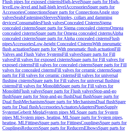
Flush pipes for exposed cisterns
High-level
Spare parts for High-
level
Low-level and half-high level
Accessories
Spare parts for
Accessories
Connections
Spare parts for Connections
Angle stop
valves
Seals
Fastenings
Sleeves
Nipples, collars and damming
devices
Consumables
Flush valves
Concealed Cisterns
Sigma
concealed cisterns
Spare parts for Sigma concealed cisterns
Omega
concealed cisterns
Spare parts for Omega concealed cisterns
Alpha
concealed cisterns
Spare parts for Alpha concealed cisterns
Flush
pipes
Accessories
Low-height Concealed Cisterns
With pneumatic
flush actuation
Spare parts for With pneumatic flush actuation
Fill
Valves and Flush Valve Systems
Fill valves
Spare parts for Fill
valves
Fill valves for exposed cisterns
Spare parts for Fill valves for
exposed cisterns
Fill valves for concealed cisterns
Spare parts for Fill
valves for concealed cisterns
Fill valves for ceramic cisterns
Spare
parts for Fill valves for ceramic cisterns
Fill valves for universal
flushing cisterns
Spare parts for Fill valves for universal flushing
cisterns
Fill valves for Monolith
Spare parts for Fill valves for
Monolith
Flush valves
Spare parts for Flush valves
Stop-and-go
flush
Spare parts for Stop-and-go flush
Dual flush
Spare parts for
Dual flush
Mechanisms
Spare parts for Mechanisms
Dual flush
Spare
parts for Dual flush
Accessories
Actuators
Adapters
Plugs
Supply
Systems
Geberit Mepla
System pipes ML
Spare parts for System
pipes ML
System pipes, heating, ML
Spare parts for System pipes,
heating, ML
Fittings
Spare parts for Fittings
Couplings
Spare parts for
Couplings
Reducers
Spare parts for Reducers
Elbows
Spare parts for