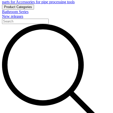
parts for Accessories for pipe processing tools
Product Categories
Bathroom Series
New releases