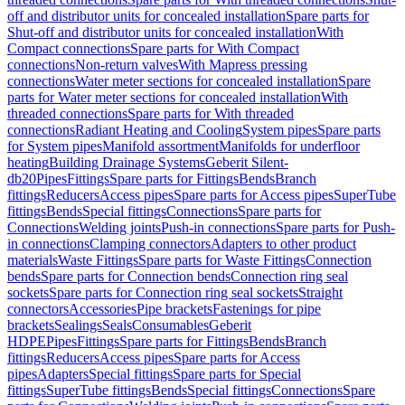
off and distributor units for concealed installation
Spare parts for
Shut-off and distributor units for concealed installation
With
Compact connections
Spare parts for With Compact
connections
Non-return valves
With Mapress pressing
connections
Water meter sections for concealed installation
Spare
parts for Water meter sections for concealed installation
With
threaded connections
Spare parts for With threaded
connections
Radiant Heating and Cooling
System pipes
Spare parts
for System pipes
Manifold assortment
Manifolds for underfloor
heating
Building Drainage Systems
Geberit Silent-
db20
Pipes
Fittings
Spare parts for Fittings
Bends
Branch
fittings
Reducers
Access pipes
Spare parts for Access pipes
SuperTube
fittings
Bends
Special fittings
Connections
Spare parts for
Connections
Welding joints
Push-in connections
Spare parts for Push-
in connections
Clamping connectors
Adapters to other product
materials
Waste Fittings
Spare parts for Waste Fittings
Connection
bends
Spare parts for Connection bends
Connection ring seal
sockets
Spare parts for Connection ring seal sockets
Straight
connectors
Accessories
Pipe brackets
Fastenings for pipe
brackets
Sealings
Seals
Consumables
Geberit
HDPE
Pipes
Fittings
Spare parts for Fittings
Bends
Branch
fittings
Reducers
Access pipes
Spare parts for Access
pipes
Adapters
Special fittings
Spare parts for Special
fittings
SuperTube fittings
Bends
Special fittings
Connections
Spare