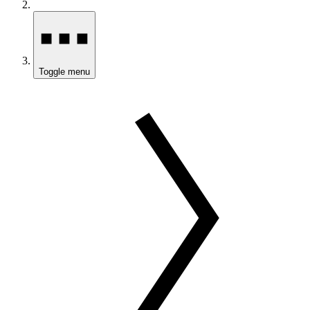
Toggle menu