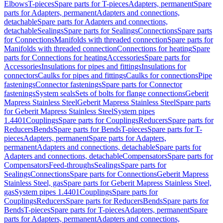
Elbows
T-pieces
Spare parts for T-pieces
Adapters, permanent
Spare
parts for Adapters, permanent
Adapters and connections,
detachable
Spare parts for Adapters and connections,
detachable
Sealings
Spare parts for Sealings
Connections
Spare parts
for Connections
Manifolds with threaded connection
Spare parts for
Manifolds with threaded connection
Connections for heating
Spare
parts for Connections for heating
Accessories
Spare parts for
Accessories
Insulations for pipes and fittings
Insulations for
connectors
Caulks for pipes and fittings
Caulks for connections
Pipe
fastenings
Connector fastenings
Spare parts for Connector
fastenings
System seals
Sets of bolts for flange connections
Geberit
Mapress Stainless Steel
Geberit Mapress Stainless Steel
Spare parts
for Geberit Mapress Stainless Steel
System pipes
1.4401
Couplings
Spare parts for Couplings
Reducers
Spare parts for
Reducers
Bends
Spare parts for Bends
T-pieces
Spare parts for T-
pieces
Adapters, permanent
Spare parts for Adapters,
permanent
Adapters and connections, detachable
Spare parts for
Adapters and connections, detachable
Compensators
Spare parts for
Compensators
Feed-throughs
Sealings
Spare parts for
Sealings
Connections
Spare parts for Connections
Geberit Mapress
Stainless Steel, gas
Spare parts for Geberit Mapress Stainless Steel,
gas
System pipes 1.4401
Couplings
Spare parts for
Couplings
Reducers
Spare parts for Reducers
Bends
Spare parts for
Bends
T-pieces
Spare parts for T-pieces
Adapters, permanent
Spare
parts for Adapters, permanent
Adapters and connections,