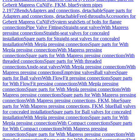
Geberit Mapress CuNiFe, FKM, blue
System pipes
2.1972
Bends
Adapters and connections, detachable
Spare parts for
Adapters and connections, detachable
Feed-throughs
Accessories for
Geberit Mapress CuNiFe
System seals
Sets of bolts for flange
connections
Pipe Valve Fittings
Straight-seat valves
With Mapress
pressing connections
Straight-seat valves for concealed
installation
Spare parts for Straight-seat valves for concealed
installation
With Mepla pressing connections
Spare parts for With
Mepla pressing connections
With Mapress pressing
connections
Spare parts for With Mapress pressing connections
With
threaded connections
Spare parts for With threaded
connections
Angle-seat valves
With Mepla pressing connections
With
Mapress pressing connections
Emptying valves
Ball valves
Spare
parts for Ball valves
With FlowFit pressing connections
Spare parts
for With FlowFit pressing connections
With Mepla pressing
connections
Spare parts for With Mepla pressing connections
With
Mapress pressing connections
Spare parts for With Mapress pressing
connections
With Mapress pressing connections, FKM, blue
Spare
parts for With Mapress pressing connections, FKM, blue
Ball valves
for concealed installation
Spare parts for Ball valves for concealed
installation
With Mepla pressing connections
Spare parts for With
Mepla pressing connections
With Compact connections
Spare parts
for With Compact connections
With Mapress pressing
connections
Spare parts for With Mapress pressing connections
With
threaded connections
Spare parts for With threaded connections
Shut-