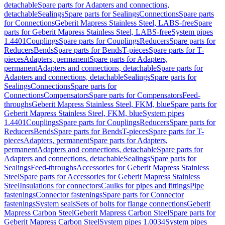
detachable
Spare parts for Adapters and connections,
detachable
Sealings
Spare parts for Sealings
Connections
Spare parts
for Connections
Geberit Mapress Stainless Steel, LABS-free
Spare
parts for Geberit Mapress Stainless Steel, LABS-free
System pipes
1.4401
Couplings
Spare parts for Couplings
Reducers
Spare parts for
Reducers
Bends
Spare parts for Bends
T-pieces
Spare parts for T-
pieces
Adapters, permanent
Spare parts for Adapters,
permanent
Adapters and connections, detachable
Spare parts for
Adapters and connections, detachable
Sealings
Spare parts for
Sealings
Connections
Spare parts for
Connections
Compensators
Spare parts for Compensators
Feed-
throughs
Geberit Mapress Stainless Steel, FKM, blue
Spare parts for
Geberit Mapress Stainless Steel, FKM, blue
System pipes
1.4401
Couplings
Spare parts for Couplings
Reducers
Spare parts for
Reducers
Bends
Spare parts for Bends
T-pieces
Spare parts for T-
pieces
Adapters, permanent
Spare parts for Adapters,
permanent
Adapters and connections, detachable
Spare parts for
Adapters and connections, detachable
Sealings
Spare parts for
Sealings
Feed-throughs
Accessories for Geberit Mapress Stainless
Steel
Spare parts for Accessories for Geberit Mapress Stainless
Steel
Insulations for connectors
Caulks for pipes and fittings
Pipe
fastenings
Connector fastenings
Spare parts for Connector
fastenings
System seals
Sets of bolts for flange connections
Geberit
Mapress Carbon Steel
Geberit Mapress Carbon Steel
Spare parts for
Geberit Mapress Carbon Steel
System pipes 1.0034
System pipes