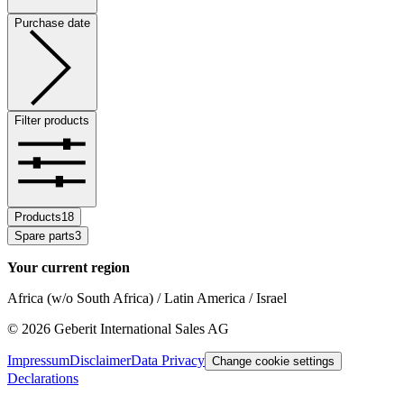
Purchase date
Filter products
Products
18
Spare parts
3
Your current region
Africa (w/o South Africa) / Latin America / Israel
©
2026
Geberit International Sales AG
Impressum
Disclaimer
Data Privacy
Change cookie settings
Declarations