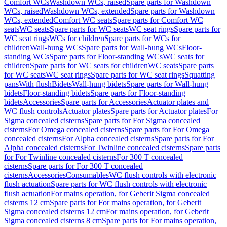
Comfort WCs
Washdown WCs, raised
Spare parts for Washdown
WCs, raised
Washdown WCs, extended
Spare parts for Washdown
WCs, extended
Comfort WC seats
Spare parts for Comfort WC
seats
WC seats
Spare parts for WC seats
WC seat rings
Spare parts for
WC seat rings
WCs for children
Spare parts for WCs for
children
Wall-hung WCs
Spare parts for Wall-hung WCs
Floor-
standing WCs
Spare parts for Floor-standing WCs
WC seats for
children
Spare parts for WC seats for children
WC seats
Spare parts
for WC seats
WC seat rings
Spare parts for WC seat rings
Squatting
pans
With flush
Bidets
Wall-hung bidets
Spare parts for Wall-hung
bidets
Floor-standing bidets
Spare parts for Floor-standing
bidets
Accessories
Spare parts for Accessories
Actuator plates and
WC flush controls
Actuator plates
Spare parts for Actuator plates
For
Sigma concealed cisterns
Spare parts for For Sigma concealed
cisterns
For Omega concealed cisterns
Spare parts for For Omega
concealed cisterns
For Alpha concealed cisterns
Spare parts for For
Alpha concealed cisterns
For Twinline concealed cisterns
Spare parts
for For Twinline concealed cisterns
For 300 T concealed
cisterns
Spare parts for For 300 T concealed
cisterns
Accessories
Consumables
WC flush controls with electronic
flush actuation
Spare parts for WC flush controls with electronic
flush actuation
For mains operation, for Geberit Sigma concealed
cisterns 12 cm
Spare parts for For mains operation, for Geberit
Sigma concealed cisterns 12 cm
For mains operation, for Geberit
Sigma concealed cisterns 8 cm
Spare parts for For mains operation,