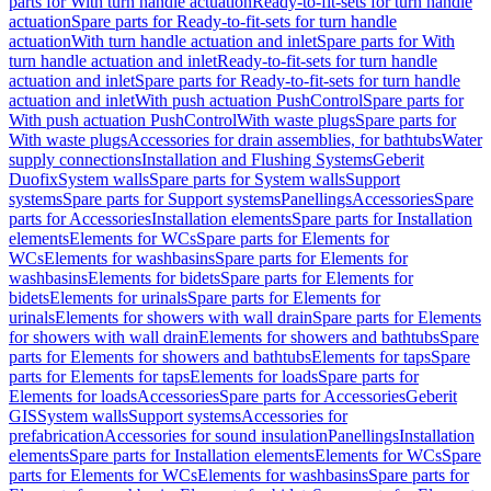
parts for With turn handle actuation
Ready-to-fit-sets for turn handle
actuation
Spare parts for Ready-to-fit-sets for turn handle
actuation
With turn handle actuation and inlet
Spare parts for With
turn handle actuation and inlet
Ready-to-fit-sets for turn handle
actuation and inlet
Spare parts for Ready-to-fit-sets for turn handle
actuation and inlet
With push actuation PushControl
Spare parts for
With push actuation PushControl
With waste plugs
Spare parts for
With waste plugs
Accessories for drain assemblies, for bathtubs
Water
supply connections
Installation and Flushing Systems
Geberit
Duofix
System walls
Spare parts for System walls
Support
systems
Spare parts for Support systems
Panellings
Accessories
Spare
parts for Accessories
Installation elements
Spare parts for Installation
elements
Elements for WCs
Spare parts for Elements for
WCs
Elements for washbasins
Spare parts for Elements for
washbasins
Elements for bidets
Spare parts for Elements for
bidets
Elements for urinals
Spare parts for Elements for
urinals
Elements for showers with wall drain
Spare parts for Elements
for showers with wall drain
Elements for showers and bathtubs
Spare
parts for Elements for showers and bathtubs
Elements for taps
Spare
parts for Elements for taps
Elements for loads
Spare parts for
Elements for loads
Accessories
Spare parts for Accessories
Geberit
GIS
System walls
Support systems
Accessories for
prefabrication
Accessories for sound insulation
Panellings
Installation
elements
Spare parts for Installation elements
Elements for WCs
Spare
parts for Elements for WCs
Elements for washbasins
Spare parts for