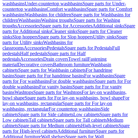
washbasins
Under-countertop washbasins
Spare parts for Under-
countertop washbasins
Comfort washbasins
Spare parts for Comfort
washbasins
Washbasins for children
Spare parts for Washbasins for
children
Washbasins
Washing troughs
Spare parts for Washing
troughs
Accessories
Spare parts for Accessories
Additional sinks
Spare
parts for Additional sinks
Cleaner sinks
Spare parts for Cleaner
sinks
Slop hoppers
Spare parts for Slop hoppers
Utility sinks
Spare
parts for Utility sinks
Washbasins for
classrooms
Accessories
Pedestals
Spare parts for Pedestals
Full
pedestals
Half pedestals
Spare parts for Half
pedestals
Accessories
Drain covers
Towel rail
Fastening
material
Decorative covers
Bathroom furniture
Washbasin
cabinets
Spare parts for Washbasin cabinets
For handrinse
basins
Spare parts for For handrinse basins
For washbasins
Spare
parts for For washbasins
For double washbasins
Spare parts for For
double washbasins
For vanity basins
Spare parts for For vanity
basins
Washtops
Spare parts for Washtops
For lay-on washbasins,
bowl shape
Spare parts for For lay-on washbasins, bowl shape
For
lay-on washbasins, rectangular
Spare parts for For lay-on
washbasins, rectangular
For countertop washbasins
Side
cabinets
Spare parts for Side cabinets
Low cabinets
Spare parts for
Low cabinets
Tall cabinets
Spare parts for Tall cabinets
Medium
cabinets
Spare parts for Medium cabinets
High-level cabinets
Spare
parts for High-level cabinets
Additional furniture
Spare parts for
Additional furniture
Wall shelves
Spare parts for Wall