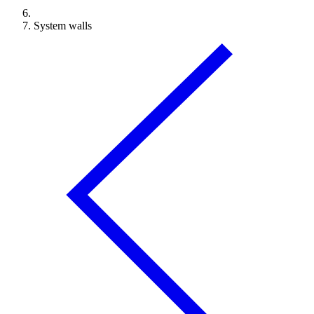
System walls