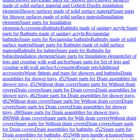
made of solid surface material and Geberit Duofix installation
elements
Shower surfaces made of solid surface material
Spare parts
for Shower surfaces made of solid surface material
Installation
elements
Spare parts for Installation
elements
Accessories
Bathtubs
Bathtubs made of sanitary acrylic
Spare
parts for Bathtubs made of sanitary acrylic
Rectangular
bathtubs
Spare parts for Rectangular bathtubs
Bathtubs made of solid
surface material
Spare parts for Bathtubs made of solid surface
material
Bathtubs for babies
Spare parts for Bathtubs for
babies
Installation elements
Spare parts for Installation elements
Set of
legs and crossbar with wall anchor
Spare parts for Set of legs and
crossbar with wall anchor
Accessories
Repair sets
Additional
accessories
Waste fittings and traps for showers and bathtubs
Drain
assemblies for shower trays, d52
Spare parts for Drain assemblies for
shower trays, d52
Without drain covers
Spare parts for Without drain
covers
Drain covers
Spare parts for Drain covers
Drain assemblies for
shower trays, d62
Spare parts for Drain assemblies for shower trays,
d62
Without drain covers
Spare parts for Without drain covers
Drain
covers
Spare parts for Drain covers
Drain assemblies for shower
trays, d90
Spare parts for Drain assemblies for shower trays,
d90
With drain covers
Spare parts for With drain covers
Without drain
covers
Spare parts for Without drain covers
Drain covers
Spare parts
for Drain covers
Drain assemblies for bathtubs, d52
Spare parts for
Drain assemblies for bathtubs, d52
With turn handle actuation
Spare