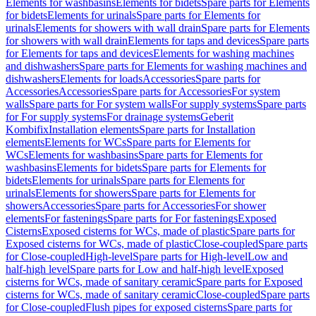
Elements for washbasins
Elements for bidets
Spare parts for Elements
for bidets
Elements for urinals
Spare parts for Elements for
urinals
Elements for showers with wall drain
Spare parts for Elements
for showers with wall drain
Elements for taps and devices
Spare parts
for Elements for taps and devices
Elements for washing machines
and dishwashers
Spare parts for Elements for washing machines and
dishwashers
Elements for loads
Accessories
Spare parts for
Accessories
Accessories
Spare parts for Accessories
For system
walls
Spare parts for For system walls
For supply systems
Spare parts
for For supply systems
For drainage systems
Geberit
Kombifix
Installation elements
Spare parts for Installation
elements
Elements for WCs
Spare parts for Elements for
WCs
Elements for washbasins
Spare parts for Elements for
washbasins
Elements for bidets
Spare parts for Elements for
bidets
Elements for urinals
Spare parts for Elements for
urinals
Elements for showers
Spare parts for Elements for
showers
Accessories
Spare parts for Accessories
For shower
elements
For fastenings
Spare parts for For fastenings
Exposed
Cisterns
Exposed cisterns for WCs, made of plastic
Spare parts for
Exposed cisterns for WCs, made of plastic
Close-coupled
Spare parts
for Close-coupled
High-level
Spare parts for High-level
Low and
half-high level
Spare parts for Low and half-high level
Exposed
cisterns for WCs, made of sanitary ceramic
Spare parts for Exposed
cisterns for WCs, made of sanitary ceramic
Close-coupled
Spare parts
for Close-coupled
Flush pipes for exposed cisterns
Spare parts for