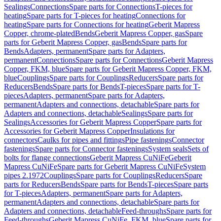
Sealings
Connections
Spare parts for Connections
T-pieces for
heating
Spare parts for T-pieces for heating
Connections for
heating
Spare parts for Connections for heating
Geberit Mapress
Copper, chrome-plated
Bends
Geberit Mapress Copper, gas
Spare
parts for Geberit Mapress Copper, gas
Bends
Spare parts for
Bends
Adapters, permanent
Spare parts for Adapters,
permanent
Connections
Spare parts for Connections
Geberit Mapress
Copper, FKM, blue
Spare parts for Geberit Mapress Copper, FKM,
blue
Couplings
Spare parts for Couplings
Reducers
Spare parts for
Reducers
Bends
Spare parts for Bends
T-pieces
Spare parts for T-
pieces
Adapters, permanent
Spare parts for Adapters,
permanent
Adapters and connections, detachable
Spare parts for
Adapters and connections, detachable
Sealings
Spare parts for
Sealings
Accessories for Geberit Mapress Copper
Spare parts for
Accessories for Geberit Mapress Copper
Insulations for
connectors
Caulks for pipes and fittings
Pipe fastenings
Connector
fastenings
Spare parts for Connector fastenings
System seals
Sets of
bolts for flange connections
Geberit Mapress CuNiFe
Geberit
Mapress CuNiFe
Spare parts for Geberit Mapress CuNiFe
System
pipes 2.1972
Couplings
Spare parts for Couplings
Reducers
Spare
parts for Reducers
Bends
Spare parts for Bends
T-pieces
Spare parts
for T-pieces
Adapters, permanent
Spare parts for Adapters,
permanent
Adapters and connections, detachable
Spare parts for
Adapters and connections, detachable
Feed-throughs
Spare parts for
Feed-throughs
Geberit Mapress CuNiFe, FKM, blue
Spare parts for