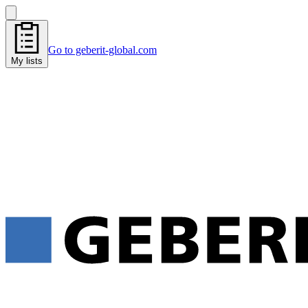
Go to geberit-global.com
My lists