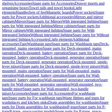
shelves
Accessories
Spare parts for Accessories
Drawer inserts and
organising boxes
Towel rails and towel hooks
Light
elements
Handles
Sets of feet
Magnetic boards
Power sockets
Spare
parts for Power sockets
Additional accessories
Mirrors and mirror
cabinets
Mirrors
Spare parts for Mirrors
With integrated lighting
Spare
parts for With integrated lighting
Mirror cabinets
Spare parts for
Mirror cabinets
With integrated lighting
Spare parts for With
integrated lighting
Without integrated lighting
Spare parts for Without
integrated lighting
Accessories
Light elements
Additional
accessories
Taps
Washbasin taps
Spare parts for Washbasin taps
Deck-
mounted, mains operation
Spare parts for Deck-mounted, mains
operation
Deck-mounted, battery operation
Spare parts for Deck-
mounted, battery operation
Deck-mounted, generator operation
Spare
parts for Deck-mounted, generator operation
Deck-mounted, single-
lever mixers
Spare parts for Deck-mounted, single-lever mixers
Wall-
mounted, mains operation
Spare parts for Wall-mounted, mains
operation
Wall-mounted, battery operation
Spare parts for Wall-
mounted, battery operation
Wall-mounted, generator operation
Spare
parts for Wall-mounted, generator operation
Wall-mounted, two-
handle mixer
Spare parts for Wall-mounted, two-handle
mixer
Accessories
Spare parts for Accessories
For washbasin
taps
Spare parts for For washbasin taps
Waste fittings and traps for
washplaces and kitchen sinks
Drain assemblies for washbasins
Spare
parts for Drain assemblies for washbasins
P-traps
Spare parts for P-
traps
P-traps, space-saving models
Spare parts for P-traps, space-