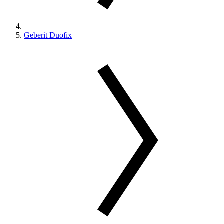
Geberit Duofix