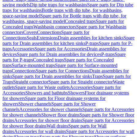
saving models
Dip tube traps for washbasins
Spare parts for Dip tube
traps for washbasins
Bottle traps with dip tube, for washbasins,
space-saving model
Spare parts for Bottle traps with dip tube, for
washbasins, space-saving model
Concealed traps
Spare parts for
Concealed traps
Washbasin connectors
Spare parts for Washbasin
connectors
Covers
Connections
Spare parts for
Connections
Seals
Extensions
Drain assemblies for kitchen sinks
Spare
parts for Drain assemblies for kitchen sinks
P-traps
Spare parts for P-
traps
Accessories
Spare parts for Accessories
Drain assemblies for
devices
Spare parts for Drain assemblies for devices
P-traps
Spare
parts for P-traps
Concealed traps
Spare parts for Concealed
traps
Surface-mounted traps
Spare parts for Surface-mounted
traps
Connections
Spare parts for Connections
Drain assemblies for
sinks
Spare parts for Drain assemblies for sinks
Traps
Spare parts for
Traps
Straight connector
Spare parts for Straight connector
Waste
outlets
Spare parts for Waste outlets
Accessories
Spare parts for
Accessories
Showers and bathtubs
Showers
Floor drainage systems
for showers
Spare parts for Floor drainage systems for
showers
Shower channels
Spare parts for Shower
channels
Accessories for shower channels
Spare parts for Accessories
for shower channels
Shower floor drains
Spare parts for Shower floor
drains
Accessories for shower floor drains
Spare parts for Accessories
for shower floor drains
Wall drains
Spare parts for Wall
drains
Accessories for wall drains
Spare parts for Accessories for wall
drains
Shower trays
Spare parts for Shower trays
Shower surfaces