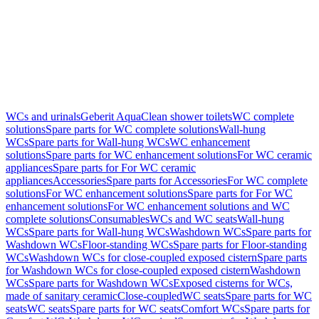
WCs and urinals
Geberit AquaClean shower toilets
WC complete
solutions
Spare parts for WC complete solutions
Wall-hung
WCs
Spare parts for Wall-hung WCs
WC enhancement
solutions
Spare parts for WC enhancement solutions
For WC ceramic
appliances
Spare parts for For WC ceramic
appliances
Accessories
Spare parts for Accessories
For WC complete
solutions
For WC enhancement solutions
Spare parts for For WC
enhancement solutions
For WC enhancement solutions and WC
complete solutions
Consumables
WCs and WC seats
Wall-hung
WCs
Spare parts for Wall-hung WCs
Washdown WCs
Spare parts for
Washdown WCs
Floor-standing WCs
Spare parts for Floor-standing
WCs
Washdown WCs for close-coupled exposed cistern
Spare parts
for Washdown WCs for close-coupled exposed cistern
Washdown
WCs
Spare parts for Washdown WCs
Exposed cisterns for WCs,
made of sanitary ceramic
Close-coupled
WC seats
Spare parts for WC
seats
WC seats
Spare parts for WC seats
Comfort WCs
Spare parts for