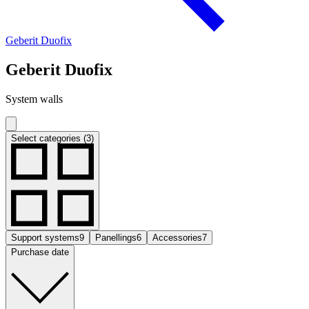
Geberit Duofix
Geberit Duofix
System walls
Select categories (3)
Support systems
9
Panellings
6
Accessories
7
Purchase date