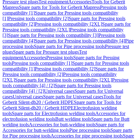
Pressure test plugs
Test equipment
Accessories
Tools for Geberit
Mapress
Spare parts for Tools for Geberit Mapress
Pressing tools
compatibility [1]
Spare parts for Pressing tools compatibility
[1]
Pressing tools compatibility [2]
Spare parts for Pressing tools
compatibility [2]
Pressing tools compatibility [2XL]
Spare parts for
Pressing tools compatibility [2XL]
Pressing tools compatibility
[3]
Spare parts for Pressing tools compatibility [3]
Pressing tools
compatibility [4]
Spare parts for Pressing tools compatibility [4]
Pipe
processing tools
Spare parts for Pipe processing tools
Pressure test
plugs
Spare parts for Pressure test plugs
Test
equipment
Accessories
Pressing tools
Spare parts for Pressing
tools
Pressing tools compatibility [1]
Spare parts for Pressing tools
compatibility [1]
Pressing tools compatibility [2]
Spare parts for
Pressing tools compatibility [2]
Pressing tools compatibility
[2XL]
Spare parts for Pressing tools compatibility [2XL]
Pressing
tools compatibility [4] / [2]
Spare parts for Pressing tools
compatibility [4] / [2]
Universal cases
Spare parts for Universal
cases
Universal cases
Spare parts for Universal cases
Tools for
Geberit Silent-db20 / Geberit HDPE
Spare parts for Tools for
Geberit Silent-db20 / Geberit HDPE
Electrofusion welding
tools
Spare parts for Electrofusion welding tools
Accessories for
electrofusion welding tools
Butt welding tools
Spare parts for Butt
welding tools
Accessories for butt-welding tools
Spare parts for
Accessories for butt-welding tools
Pipe processing tools
Spare parts
for Pipe processing tools
Accessories for pipe processing tools
Spare