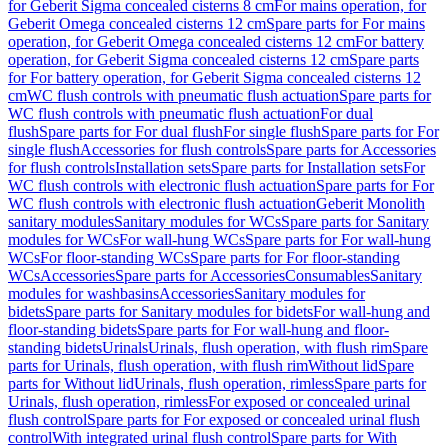
for Geberit Sigma concealed cisterns 8 cm
For mains operation, for
Geberit Omega concealed cisterns 12 cm
Spare parts for For mains
operation, for Geberit Omega concealed cisterns 12 cm
For battery
operation, for Geberit Sigma concealed cisterns 12 cm
Spare parts
for For battery operation, for Geberit Sigma concealed cisterns 12
cm
WC flush controls with pneumatic flush actuation
Spare parts for
WC flush controls with pneumatic flush actuation
For dual
flush
Spare parts for For dual flush
For single flush
Spare parts for For
single flush
Accessories for flush controls
Spare parts for Accessories
for flush controls
Installation sets
Spare parts for Installation sets
For
WC flush controls with electronic flush actuation
Spare parts for For
WC flush controls with electronic flush actuation
Geberit Monolith
sanitary modules
Sanitary modules for WCs
Spare parts for Sanitary
modules for WCs
For wall-hung WCs
Spare parts for For wall-hung
WCs
For floor-standing WCs
Spare parts for For floor-standing
WCs
Accessories
Spare parts for Accessories
Consumables
Sanitary
modules for washbasins
Accessories
Sanitary modules for
bidets
Spare parts for Sanitary modules for bidets
For wall-hung and
floor-standing bidets
Spare parts for For wall-hung and floor-
standing bidets
Urinals
Urinals, flush operation, with flush rim
Spare
parts for Urinals, flush operation, with flush rim
Without lid
Spare
parts for Without lid
Urinals, flush operation, rimless
Spare parts for
Urinals, flush operation, rimless
For exposed or concealed urinal
flush control
Spare parts for For exposed or concealed urinal flush
control
With integrated urinal flush control
Spare parts for With