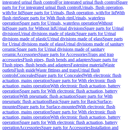
integrated urinal flush control
For integrated urinal flush control
Spare
parts for For integrated urinal flush control
Urinals, flush operation,
with/for lid
Spare parts for Urinals, flush operation, with/for lid
With
flush rim
Spare parts for With flush rim
Urinals, waterless
operation
Spare parts for Urinals, waterless operation
Without
lid
Spare parts for Without lid
Urinal divisions
Spare parts for Urinal
divisions
Urinal divisions made of plastic
Spare parts for Urinal
divisions made of plastic
Urinal divisions made of glass
Spare parts
for Urinal divisions made of glass
Urinal divisions made of sanitary
ceramic
Spare parts for Urinal divisions made of sanitary
ceramic
Accessories
Spare parts for Accessories
Traps and trap
accessories
Flush pipes, flush bends and adapters
Spare parts for
Flush pipes, flush bends and adapters
Fastening material
Waste
outlets
Flush guide
Waste fittings and traps
Urinal flush
controls
Concealed
Spare parts for Concealed
With electronic flush
actuation, mains operation
Spare parts for With electronic flush
actuation, mains operation
With electronic flush actuation, battery
operation
Spare parts for With electronic flush actuation, battery
operation
With pneumatic flush actuation
Spare parts for With
pneumatic flush actuation
Basic
Spare parts for Basic
Surface-
mounted
Spare parts for Surface-mounted
With electronic flush
actuation, mains operation
Spare parts for With electronic flush
actuation, mains operation
With electronic flush actuation, battery
operation
Spare parts for With electronic flush actuation, battery
operation
Accessories
Spare parts for Accessories
Installation and