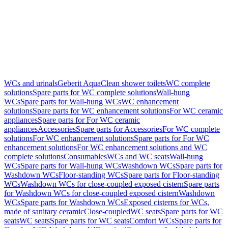
WCs and urinals
Geberit AquaClean shower toilets
WC complete
solutions
Spare parts for WC complete solutions
Wall-hung
WCs
Spare parts for Wall-hung WCs
WC enhancement
solutions
Spare parts for WC enhancement solutions
For WC ceramic
appliances
Spare parts for For WC ceramic
appliances
Accessories
Spare parts for Accessories
For WC complete
solutions
For WC enhancement solutions
Spare parts for For WC
enhancement solutions
For WC enhancement solutions and WC
complete solutions
Consumables
WCs and WC seats
Wall-hung
WCs
Spare parts for Wall-hung WCs
Washdown WCs
Spare parts for
Washdown WCs
Floor-standing WCs
Spare parts for Floor-standing
WCs
Washdown WCs for close-coupled exposed cistern
Spare parts
for Washdown WCs for close-coupled exposed cistern
Washdown
WCs
Spare parts for Washdown WCs
Exposed cisterns for WCs,
made of sanitary ceramic
Close-coupled
WC seats
Spare parts for WC
seats
WC seats
Spare parts for WC seats
Comfort WCs
Spare parts for