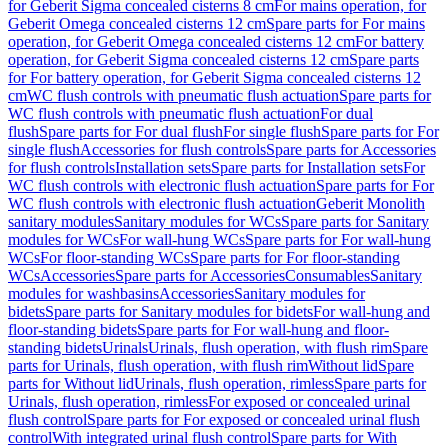
for Geberit Sigma concealed cisterns 8 cm
For mains operation, for
Geberit Omega concealed cisterns 12 cm
Spare parts for For mains
operation, for Geberit Omega concealed cisterns 12 cm
For battery
operation, for Geberit Sigma concealed cisterns 12 cm
Spare parts
for For battery operation, for Geberit Sigma concealed cisterns 12
cm
WC flush controls with pneumatic flush actuation
Spare parts for
WC flush controls with pneumatic flush actuation
For dual
flush
Spare parts for For dual flush
For single flush
Spare parts for For
single flush
Accessories for flush controls
Spare parts for Accessories
for flush controls
Installation sets
Spare parts for Installation sets
For
WC flush controls with electronic flush actuation
Spare parts for For
WC flush controls with electronic flush actuation
Geberit Monolith
sanitary modules
Sanitary modules for WCs
Spare parts for Sanitary
modules for WCs
For wall-hung WCs
Spare parts for For wall-hung
WCs
For floor-standing WCs
Spare parts for For floor-standing
WCs
Accessories
Spare parts for Accessories
Consumables
Sanitary
modules for washbasins
Accessories
Sanitary modules for
bidets
Spare parts for Sanitary modules for bidets
For wall-hung and
floor-standing bidets
Spare parts for For wall-hung and floor-
standing bidets
Urinals
Urinals, flush operation, with flush rim
Spare
parts for Urinals, flush operation, with flush rim
Without lid
Spare
parts for Without lid
Urinals, flush operation, rimless
Spare parts for
Urinals, flush operation, rimless
For exposed or concealed urinal
flush control
Spare parts for For exposed or concealed urinal flush
control
With integrated urinal flush control
Spare parts for With