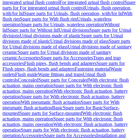
integrated urinal flush control
For integrated urinal flush control
Spare
parts for For integrated urinal flush control
Urinals, flush operation,
with/for lid
Spare parts for Urinals, flush operation, with/for lid
With
flush rim
Spare parts for With flush rim
Urinals, waterless
operation
Spare parts for Urinals, waterless operation
Without
lid
Spare parts for Without lid
Urinal divisions
Spare parts for Urinal
divisions
Urinal divisions made of plastic
Spare parts for Urinal
divisions made of plastic
Urinal divisions made of glass
Spare parts
for Urinal divisions made of glass
Urinal divisions made of sanitary
ceramic
Spare parts for Urinal divisions made of sanitary
ceramic
Accessories
Spare parts for Accessories
Traps and trap
accessories
Flush pipes, flush bends and adapters
Spare parts for
Flush pipes, flush bends and adapters
Fastening material
Waste
outlets
Flush guide
Waste fittings and traps
Urinal flush
controls
Concealed
Spare parts for Concealed
With electronic flush
actuation, mains operation
Spare parts for With electronic flush
actuation, mains operation
With electronic flush actuation, battery
operation
Spare parts for With electronic flush actuation, battery
operation
With pneumatic flush actuation
Spare parts for With
pneumatic flush actuation
Basic
Spare parts for Basic
Surface-
mounted
Spare parts for Surface-mounted
With electronic flush
actuation, mains operation
Spare parts for With electronic flush
actuation, mains operation
With electronic flush actuation, battery
operation
Spare parts for With electronic flush actuation, battery
operation
Accessories
Spare parts for Accessories
Installation and