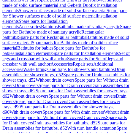
made of solid surface material and Geberit Duofix installation
elements
Shower surfaces made of solid surface material
Spare parts
for Shower surfaces made of solid surface material
Installation
elements
Spare parts for Installation
elements
Accessories
Bathtubs
Bathtubs made of sanitary acrylic
Spare
parts for Bathtubs made of sanitary acrylic
Rectangular
bathtubs
Spare parts for Rectangular bathtubs
Bathtubs made of solid
surface material
Spare parts for Bathtubs made of solid surface
material
Bathtubs for babies
Spare parts for Bathtubs for
babies
Installation elements
Spare parts for Installation elements
Set of
legs and crossbar with wall anchor
Spare parts for Set of legs and
crossbar with wall anchor
Accessories
Repair sets
Additional
accessories
Waste fittings and traps for showers and bathtubs
Drain
assemblies for shower trays, d52
Spare parts for Drain assemblies for
shower trays, d52
Without drain covers
Spare parts for Without drain
covers
Drain covers
Spare parts for Drain covers
Drain assemblies for
shower trays, d62
Spare parts for Drain assemblies for shower trays,
d62
Without drain covers
Spare parts for Without drain covers
Drain
covers
Spare parts for Drain covers
Drain assemblies for shower
trays, d90
Spare parts for Drain assemblies for shower trays,
d90
With drain covers
Spare parts for With drain covers
Without drain
covers
Spare parts for Without drain covers
Drain covers
Spare parts
for Drain covers
Drain assemblies for bathtubs, d52
Spare parts for
Drain assemblies for bathtubs, d52
With turn handle actuation
Spare