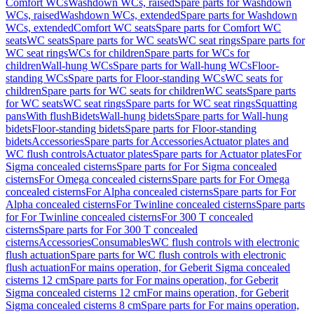
Comfort WCs
Washdown WCs, raised
Spare parts for Washdown
WCs, raised
Washdown WCs, extended
Spare parts for Washdown
WCs, extended
Comfort WC seats
Spare parts for Comfort WC
seats
WC seats
Spare parts for WC seats
WC seat rings
Spare parts for
WC seat rings
WCs for children
Spare parts for WCs for
children
Wall-hung WCs
Spare parts for Wall-hung WCs
Floor-
standing WCs
Spare parts for Floor-standing WCs
WC seats for
children
Spare parts for WC seats for children
WC seats
Spare parts
for WC seats
WC seat rings
Spare parts for WC seat rings
Squatting
pans
With flush
Bidets
Wall-hung bidets
Spare parts for Wall-hung
bidets
Floor-standing bidets
Spare parts for Floor-standing
bidets
Accessories
Spare parts for Accessories
Actuator plates and
WC flush controls
Actuator plates
Spare parts for Actuator plates
For
Sigma concealed cisterns
Spare parts for For Sigma concealed
cisterns
For Omega concealed cisterns
Spare parts for For Omega
concealed cisterns
For Alpha concealed cisterns
Spare parts for For
Alpha concealed cisterns
For Twinline concealed cisterns
Spare parts
for For Twinline concealed cisterns
For 300 T concealed
cisterns
Spare parts for For 300 T concealed
cisterns
Accessories
Consumables
WC flush controls with electronic
flush actuation
Spare parts for WC flush controls with electronic
flush actuation
For mains operation, for Geberit Sigma concealed
cisterns 12 cm
Spare parts for For mains operation, for Geberit
Sigma concealed cisterns 12 cm
For mains operation, for Geberit
Sigma concealed cisterns 8 cm
Spare parts for For mains operation,