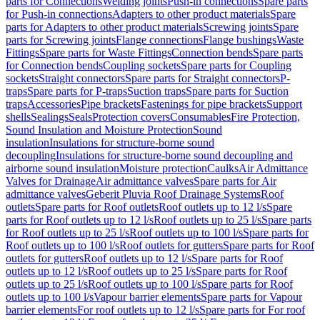
parts for Connections
Welding joints
Push-in connections
Spare parts
for Push-in connections
Adapters to other product materials
Spare
parts for Adapters to other product materials
Screwing joints
Spare
parts for Screwing joints
Flange connections
Flange bushings
Waste
Fittings
Spare parts for Waste Fittings
Connection bends
Spare parts
for Connection bends
Coupling sockets
Spare parts for Coupling
sockets
Straight connectors
Spare parts for Straight connectors
P-
traps
Spare parts for P-traps
Suction traps
Spare parts for Suction
traps
Accessories
Pipe brackets
Fastenings for pipe brackets
Support
shells
Sealings
Seals
Protection covers
Consumables
Fire Protection,
Sound Insulation and Moisture Protection
Sound
insulation
Insulations for structure-borne sound
decoupling
Insulations for structure-borne sound decoupling and
airborne sound insulation
Moisture protection
Caulks
Air Admittance
Valves for Drainage
Air admittance valves
Spare parts for Air
admittance valves
Geberit Pluvia Roof Drainage Systems
Roof
outlets
Spare parts for Roof outlets
Roof outlets up to 12 l/s
Spare
parts for Roof outlets up to 12 l/s
Roof outlets up to 25 l/s
Spare parts
for Roof outlets up to 25 l/s
Roof outlets up to 100 l/s
Spare parts for
Roof outlets up to 100 l/s
Roof outlets for gutters
Spare parts for Roof
outlets for gutters
Roof outlets up to 12 l/s
Spare parts for Roof
outlets up to 12 l/s
Roof outlets up to 25 l/s
Spare parts for Roof
outlets up to 25 l/s
Roof outlets up to 100 l/s
Spare parts for Roof
outlets up to 100 l/s
Vapour barrier elements
Spare parts for Vapour
barrier elements
For roof outlets up to 12 l/s
Spare parts for For roof