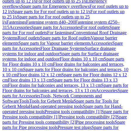
outlets up to 12 l/s
For roof outlets up to 25 l/s
Emergency
overflows
Spare parts for Emergency overflows
For roof outlets up to
12 l/s
Spare parts for For roof outlets up to 12 l/s
For roof outlets up
to 25 l/s
Spare parts for For roof outlets up to 25
l/s
Fastenings
Fastening system d40–200
Fastening system d250–
315
Accessories
Spare parts for Accessories
For roof outlets
Spare
parts for For roof outlets
For fastenings
Conventional Roof Drainage
Systems
Roof outlets
Spare parts for Roof outlets
Vapour barrier
elements
Spare parts for Vapour barrier elements
Accessories
Spare
parts for Accessories
Floor Drainage Systems
Surface drainage
systems for indoor and outdoor
Spare parts for Surface drainage
systems for indoor and outdoor
Floor drains 10 x 10 cm
Spare parts
for Floor drains 10 x 10 cm
Floor drains for balconies and terraces,
10 x 10 cm
Spare parts for Floor drains for balconies and terraces, 10
x 10 cm
Floor drains 12 x 12 cm
Spare parts for Floor drains 12 x 12
cm
Floor drains 13 x 13 cm
Spare parts for Floor drains 13 x 13
cm
Floor drains for balconies and terraces, 13 x 13 cm
Spare parts for
Floor drains for balconies and terraces, 13 x 13 cm
Accessories
Spare
parts for Accessories
Tools, Network Components and
Software
Tools
Tools for Geberit Mepla
Spare parts for Tools for
Geberit Mepla
Hand-operated pressing tools
Spare parts for Hand-
operated pressing tools
Pressing tools compatibility [1]
Spare parts for
Pressing tools compatibility [1]
Pressing tools compatibility [2]
Spare
parts for Pressing tools compatibility [2]
Pipe processing tools
Spare
parts for Pipe processing tools
Pressure test plugs
Spare parts for