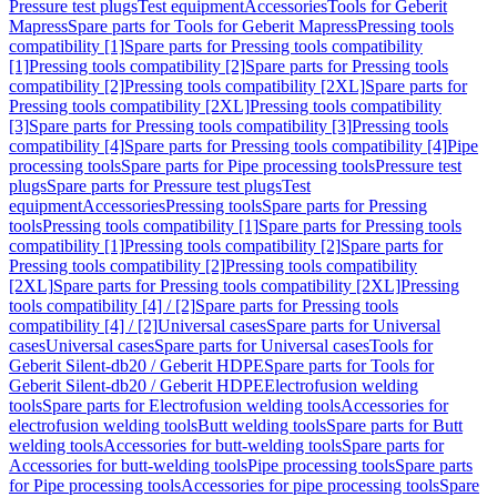
Pressure test plugs
Test equipment
Accessories
Tools for Geberit
Mapress
Spare parts for Tools for Geberit Mapress
Pressing tools
compatibility [1]
Spare parts for Pressing tools compatibility
[1]
Pressing tools compatibility [2]
Spare parts for Pressing tools
compatibility [2]
Pressing tools compatibility [2XL]
Spare parts for
Pressing tools compatibility [2XL]
Pressing tools compatibility
[3]
Spare parts for Pressing tools compatibility [3]
Pressing tools
compatibility [4]
Spare parts for Pressing tools compatibility [4]
Pipe
processing tools
Spare parts for Pipe processing tools
Pressure test
plugs
Spare parts for Pressure test plugs
Test
equipment
Accessories
Pressing tools
Spare parts for Pressing
tools
Pressing tools compatibility [1]
Spare parts for Pressing tools
compatibility [1]
Pressing tools compatibility [2]
Spare parts for
Pressing tools compatibility [2]
Pressing tools compatibility
[2XL]
Spare parts for Pressing tools compatibility [2XL]
Pressing
tools compatibility [4] / [2]
Spare parts for Pressing tools
compatibility [4] / [2]
Universal cases
Spare parts for Universal
cases
Universal cases
Spare parts for Universal cases
Tools for
Geberit Silent-db20 / Geberit HDPE
Spare parts for Tools for
Geberit Silent-db20 / Geberit HDPE
Electrofusion welding
tools
Spare parts for Electrofusion welding tools
Accessories for
electrofusion welding tools
Butt welding tools
Spare parts for Butt
welding tools
Accessories for butt-welding tools
Spare parts for
Accessories for butt-welding tools
Pipe processing tools
Spare parts
for Pipe processing tools
Accessories for pipe processing tools
Spare