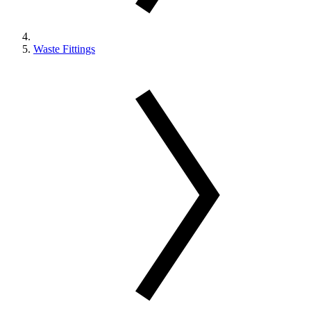
Waste Fittings