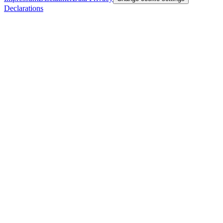
Declarations