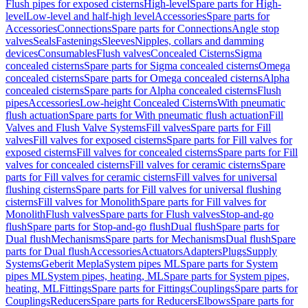
Flush pipes for exposed cisterns
High-level
Spare parts for High-
level
Low-level and half-high level
Accessories
Spare parts for
Accessories
Connections
Spare parts for Connections
Angle stop
valves
Seals
Fastenings
Sleeves
Nipples, collars and damming
devices
Consumables
Flush valves
Concealed Cisterns
Sigma
concealed cisterns
Spare parts for Sigma concealed cisterns
Omega
concealed cisterns
Spare parts for Omega concealed cisterns
Alpha
concealed cisterns
Spare parts for Alpha concealed cisterns
Flush
pipes
Accessories
Low-height Concealed Cisterns
With pneumatic
flush actuation
Spare parts for With pneumatic flush actuation
Fill
Valves and Flush Valve Systems
Fill valves
Spare parts for Fill
valves
Fill valves for exposed cisterns
Spare parts for Fill valves for
exposed cisterns
Fill valves for concealed cisterns
Spare parts for Fill
valves for concealed cisterns
Fill valves for ceramic cisterns
Spare
parts for Fill valves for ceramic cisterns
Fill valves for universal
flushing cisterns
Spare parts for Fill valves for universal flushing
cisterns
Fill valves for Monolith
Spare parts for Fill valves for
Monolith
Flush valves
Spare parts for Flush valves
Stop-and-go
flush
Spare parts for Stop-and-go flush
Dual flush
Spare parts for
Dual flush
Mechanisms
Spare parts for Mechanisms
Dual flush
Spare
parts for Dual flush
Accessories
Actuators
Adapters
Plugs
Supply
Systems
Geberit Mepla
System pipes ML
Spare parts for System
pipes ML
System pipes, heating, ML
Spare parts for System pipes,
heating, ML
Fittings
Spare parts for Fittings
Couplings
Spare parts for
Couplings
Reducers
Spare parts for Reducers
Elbows
Spare parts for