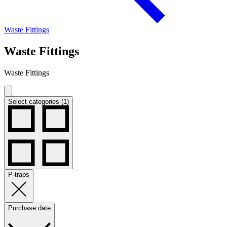
Waste Fittings
Waste Fittings
Waste Fittings
Select categories (1)
P-traps
Purchase date