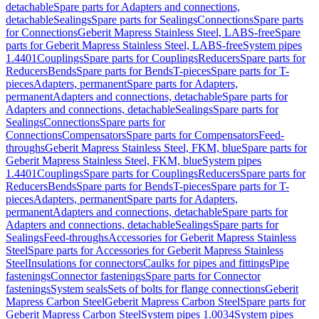
detachable
Spare parts for Adapters and connections,
detachable
Sealings
Spare parts for Sealings
Connections
Spare parts
for Connections
Geberit Mapress Stainless Steel, LABS-free
Spare
parts for Geberit Mapress Stainless Steel, LABS-free
System pipes
1.4401
Couplings
Spare parts for Couplings
Reducers
Spare parts for
Reducers
Bends
Spare parts for Bends
T-pieces
Spare parts for T-
pieces
Adapters, permanent
Spare parts for Adapters,
permanent
Adapters and connections, detachable
Spare parts for
Adapters and connections, detachable
Sealings
Spare parts for
Sealings
Connections
Spare parts for
Connections
Compensators
Spare parts for Compensators
Feed-
throughs
Geberit Mapress Stainless Steel, FKM, blue
Spare parts for
Geberit Mapress Stainless Steel, FKM, blue
System pipes
1.4401
Couplings
Spare parts for Couplings
Reducers
Spare parts for
Reducers
Bends
Spare parts for Bends
T-pieces
Spare parts for T-
pieces
Adapters, permanent
Spare parts for Adapters,
permanent
Adapters and connections, detachable
Spare parts for
Adapters and connections, detachable
Sealings
Spare parts for
Sealings
Feed-throughs
Accessories for Geberit Mapress Stainless
Steel
Spare parts for Accessories for Geberit Mapress Stainless
Steel
Insulations for connectors
Caulks for pipes and fittings
Pipe
fastenings
Connector fastenings
Spare parts for Connector
fastenings
System seals
Sets of bolts for flange connections
Geberit
Mapress Carbon Steel
Geberit Mapress Carbon Steel
Spare parts for
Geberit Mapress Carbon Steel
System pipes 1.0034
System pipes