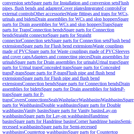
conversion sets
Spare parts for Installation and conversion sets
Flush
pipes, flush bends and adapters
Cover plates
Integrated controls
For
external controls
Other accessories
Waste fittings and traps for WCs,
urinals and bidets
Drain assemblies for WCs and slop hoppers
Spare
parts for Drain assemblies for WCs and slop hoppers
Traps
Spare
parts for Traps
Connection bends
Spare parts for Connection
bends
Straight connector
Spare parts for Straight
connector
Connection sets
Spare parts for Connection sets
Flush bend
extensions
Spare parts for Flush bend extensions
Waste couplings
made of PVC
Spare parts for Waste couplings made of PVC
Sleeves
and cover caps
Adapters and connecting pieces
Drain assemblies for
urinals
Spare parts for Drain assemblies for urinals
Urinal traps
Spare
parts for Urinal traps
Concealed traps
Spare parts for Concealed
traps
P-traps
Spare parts for P-traps
Flush pipe and flush bend
extensions
Spare parts for Flush pipe and flush bend
extensions
Connection bends
Spare parts for Connection bends
Drain
assemblies for bidets
Spare parts for Drain assemblies for bidets
P-
traps
Spare parts for P-
traps
Covers
Connections
Seals
Washplace
Washbasins
Washbasins
Spare
parts for Washbasins
Double washbasins
Spare parts for Double
washbasins
Vanity basins
Spare parts for Vanity basins
Lay-on
washbasins
Spare parts for Lay-on washbasins
Handrinse
basins
Spare parts for Handrinse basins
Corner handrinse basins
Semi-
recessed washbasins
Spare parts for Semi-recessed
washbasins
Countertop washbasins
Spare parts for Countertop