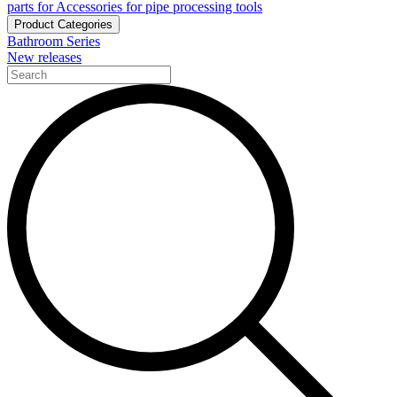
parts for Accessories for pipe processing tools
Product Categories
Bathroom Series
New releases