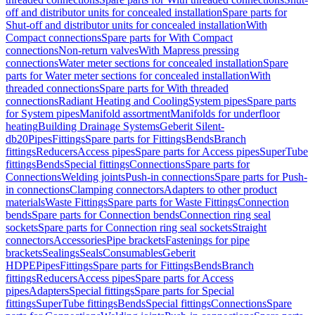
off and distributor units for concealed installation
Spare parts for
Shut-off and distributor units for concealed installation
With
Compact connections
Spare parts for With Compact
connections
Non-return valves
With Mapress pressing
connections
Water meter sections for concealed installation
Spare
parts for Water meter sections for concealed installation
With
threaded connections
Spare parts for With threaded
connections
Radiant Heating and Cooling
System pipes
Spare parts
for System pipes
Manifold assortment
Manifolds for underfloor
heating
Building Drainage Systems
Geberit Silent-
db20
Pipes
Fittings
Spare parts for Fittings
Bends
Branch
fittings
Reducers
Access pipes
Spare parts for Access pipes
SuperTube
fittings
Bends
Special fittings
Connections
Spare parts for
Connections
Welding joints
Push-in connections
Spare parts for Push-
in connections
Clamping connectors
Adapters to other product
materials
Waste Fittings
Spare parts for Waste Fittings
Connection
bends
Spare parts for Connection bends
Connection ring seal
sockets
Spare parts for Connection ring seal sockets
Straight
connectors
Accessories
Pipe brackets
Fastenings for pipe
brackets
Sealings
Seals
Consumables
Geberit
HDPE
Pipes
Fittings
Spare parts for Fittings
Bends
Branch
fittings
Reducers
Access pipes
Spare parts for Access
pipes
Adapters
Special fittings
Spare parts for Special
fittings
SuperTube fittings
Bends
Special fittings
Connections
Spare