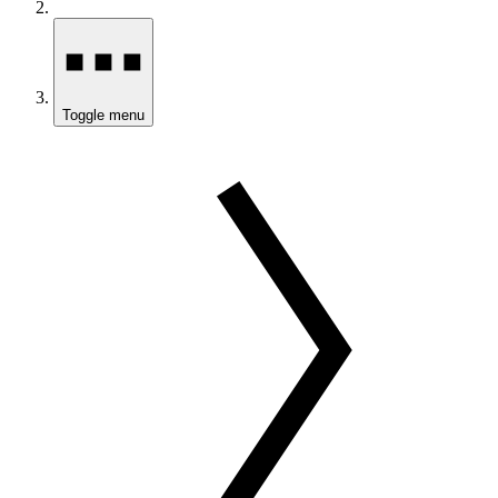
Toggle menu