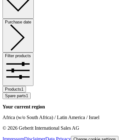
Purchase date
Filter products
Products
1
Spare parts
1
Your current region
Africa (w/o South Africa) / Latin America / Israel
©
2026
Geberit International Sales AG
Impressum
Disclaimer
Data Privacy
Change cookie settings