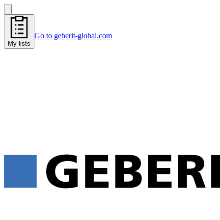
Go to geberit-global.com
My lists