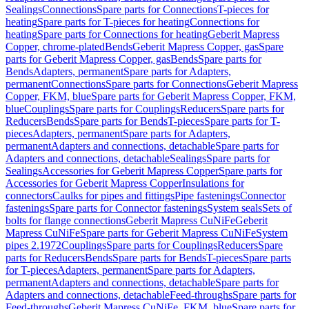
Sealings
Connections
Spare parts for Connections
T-pieces for
heating
Spare parts for T-pieces for heating
Connections for
heating
Spare parts for Connections for heating
Geberit Mapress
Copper, chrome-plated
Bends
Geberit Mapress Copper, gas
Spare
parts for Geberit Mapress Copper, gas
Bends
Spare parts for
Bends
Adapters, permanent
Spare parts for Adapters,
permanent
Connections
Spare parts for Connections
Geberit Mapress
Copper, FKM, blue
Spare parts for Geberit Mapress Copper, FKM,
blue
Couplings
Spare parts for Couplings
Reducers
Spare parts for
Reducers
Bends
Spare parts for Bends
T-pieces
Spare parts for T-
pieces
Adapters, permanent
Spare parts for Adapters,
permanent
Adapters and connections, detachable
Spare parts for
Adapters and connections, detachable
Sealings
Spare parts for
Sealings
Accessories for Geberit Mapress Copper
Spare parts for
Accessories for Geberit Mapress Copper
Insulations for
connectors
Caulks for pipes and fittings
Pipe fastenings
Connector
fastenings
Spare parts for Connector fastenings
System seals
Sets of
bolts for flange connections
Geberit Mapress CuNiFe
Geberit
Mapress CuNiFe
Spare parts for Geberit Mapress CuNiFe
System
pipes 2.1972
Couplings
Spare parts for Couplings
Reducers
Spare
parts for Reducers
Bends
Spare parts for Bends
T-pieces
Spare parts
for T-pieces
Adapters, permanent
Spare parts for Adapters,
permanent
Adapters and connections, detachable
Spare parts for
Adapters and connections, detachable
Feed-throughs
Spare parts for
Feed-throughs
Geberit Mapress CuNiFe, FKM, blue
Spare parts for