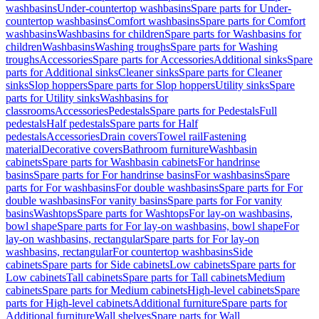
washbasins
Under-countertop washbasins
Spare parts for Under-
countertop washbasins
Comfort washbasins
Spare parts for Comfort
washbasins
Washbasins for children
Spare parts for Washbasins for
children
Washbasins
Washing troughs
Spare parts for Washing
troughs
Accessories
Spare parts for Accessories
Additional sinks
Spare
parts for Additional sinks
Cleaner sinks
Spare parts for Cleaner
sinks
Slop hoppers
Spare parts for Slop hoppers
Utility sinks
Spare
parts for Utility sinks
Washbasins for
classrooms
Accessories
Pedestals
Spare parts for Pedestals
Full
pedestals
Half pedestals
Spare parts for Half
pedestals
Accessories
Drain covers
Towel rail
Fastening
material
Decorative covers
Bathroom furniture
Washbasin
cabinets
Spare parts for Washbasin cabinets
For handrinse
basins
Spare parts for For handrinse basins
For washbasins
Spare
parts for For washbasins
For double washbasins
Spare parts for For
double washbasins
For vanity basins
Spare parts for For vanity
basins
Washtops
Spare parts for Washtops
For lay-on washbasins,
bowl shape
Spare parts for For lay-on washbasins, bowl shape
For
lay-on washbasins, rectangular
Spare parts for For lay-on
washbasins, rectangular
For countertop washbasins
Side
cabinets
Spare parts for Side cabinets
Low cabinets
Spare parts for
Low cabinets
Tall cabinets
Spare parts for Tall cabinets
Medium
cabinets
Spare parts for Medium cabinets
High-level cabinets
Spare
parts for High-level cabinets
Additional furniture
Spare parts for
Additional furniture
Wall shelves
Spare parts for Wall