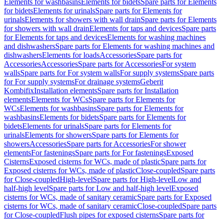
Elements for washbasins
Elements for bidets
Spare parts for Elements
for bidets
Elements for urinals
Spare parts for Elements for
urinals
Elements for showers with wall drain
Spare parts for Elements
for showers with wall drain
Elements for taps and devices
Spare parts
for Elements for taps and devices
Elements for washing machines
and dishwashers
Spare parts for Elements for washing machines and
dishwashers
Elements for loads
Accessories
Spare parts for
Accessories
Accessories
Spare parts for Accessories
For system
walls
Spare parts for For system walls
For supply systems
Spare parts
for For supply systems
For drainage systems
Geberit
Kombifix
Installation elements
Spare parts for Installation
elements
Elements for WCs
Spare parts for Elements for
WCs
Elements for washbasins
Spare parts for Elements for
washbasins
Elements for bidets
Spare parts for Elements for
bidets
Elements for urinals
Spare parts for Elements for
urinals
Elements for showers
Spare parts for Elements for
showers
Accessories
Spare parts for Accessories
For shower
elements
For fastenings
Spare parts for For fastenings
Exposed
Cisterns
Exposed cisterns for WCs, made of plastic
Spare parts for
Exposed cisterns for WCs, made of plastic
Close-coupled
Spare parts
for Close-coupled
High-level
Spare parts for High-level
Low and
half-high level
Spare parts for Low and half-high level
Exposed
cisterns for WCs, made of sanitary ceramic
Spare parts for Exposed
cisterns for WCs, made of sanitary ceramic
Close-coupled
Spare parts
for Close-coupled
Flush pipes for exposed cisterns
Spare parts for