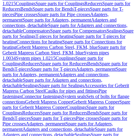
1.0215
Couplings
Spare parts for Couplings
Reducers
Spare parts for
Reducers
Bends
Spare parts for Bends
T-pieces
Spare parts for T-
pieces
Pipe crosses
Spare parts for Pipe crosses
Adapters,
permanent
Spare parts for Adapters, permanent
Adapters and
connections, detachable
Spare parts for Adapters and connections,
detachable
Compensators
Spare parts for Compensators
Sealings
Spare
parts for Sealings
T-pieces for heating
Spare parts for T-pieces for
heating
Connections for heating
Spare parts for Connections for
heating
Geberit Mapress Carbon Steel, FKM, blue
Spare parts for
Geberit Mapress Carbon Steel, FKM, blue
System pipes
1.0034
System pipes 1.0215
Couplings
Spare parts for
Couplings
Reducers
Spare parts for Reducers
Bends
Spare parts for
Bends
T-pieces
Spare parts for T-pieces
Adapters, permanent
Spare
parts for Adapters, permanent
Adapters and connections,
detachable
Spare parts for Adapters and connections,
detachable
Sealings
Spare parts for Sealings
Accessories for Geberit
Mapress Carbon Steel
Caulks for pipes and fittings
Pipe
fastenings
Connector fastenings
System seals
Sets of bolts for flange
connections
Geberit Mapress Copper
Geberit Mapress Copper
Spare
parts for Geberit Mapress Copper
Couplings
Spare parts for
Couplings
Reducers
Spare parts for Reducers
Bends
Spare parts for
Bends
T-pieces
Spare parts for T-pieces
Pipe crosses
Spare parts for
Pipe crosses
Adapters, permanent
Spare parts for Adapters,
permanent
Adapters and connections, detachable
Spare parts for
Adapters and connections, detachable
Sealings
Spare parts for