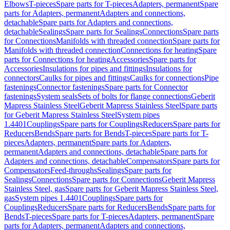
Elbows
T-pieces
Spare parts for T-pieces
Adapters, permanent
Spare
parts for Adapters, permanent
Adapters and connections,
detachable
Spare parts for Adapters and connections,
detachable
Sealings
Spare parts for Sealings
Connections
Spare parts
for Connections
Manifolds with threaded connection
Spare parts for
Manifolds with threaded connection
Connections for heating
Spare
parts for Connections for heating
Accessories
Spare parts for
Accessories
Insulations for pipes and fittings
Insulations for
connectors
Caulks for pipes and fittings
Caulks for connections
Pipe
fastenings
Connector fastenings
Spare parts for Connector
fastenings
System seals
Sets of bolts for flange connections
Geberit
Mapress Stainless Steel
Geberit Mapress Stainless Steel
Spare parts
for Geberit Mapress Stainless Steel
System pipes
1.4401
Couplings
Spare parts for Couplings
Reducers
Spare parts for
Reducers
Bends
Spare parts for Bends
T-pieces
Spare parts for T-
pieces
Adapters, permanent
Spare parts for Adapters,
permanent
Adapters and connections, detachable
Spare parts for
Adapters and connections, detachable
Compensators
Spare parts for
Compensators
Feed-throughs
Sealings
Spare parts for
Sealings
Connections
Spare parts for Connections
Geberit Mapress
Stainless Steel, gas
Spare parts for Geberit Mapress Stainless Steel,
gas
System pipes 1.4401
Couplings
Spare parts for
Couplings
Reducers
Spare parts for Reducers
Bends
Spare parts for
Bends
T-pieces
Spare parts for T-pieces
Adapters, permanent
Spare
parts for Adapters, permanent
Adapters and connections,