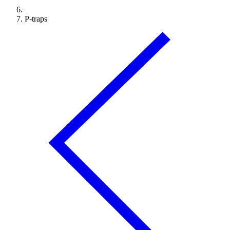
P-traps