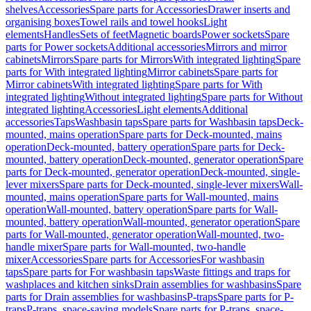
shelves
Accessories
Spare parts for Accessories
Drawer inserts and
organising boxes
Towel rails and towel hooks
Light
elements
Handles
Sets of feet
Magnetic boards
Power sockets
Spare
parts for Power sockets
Additional accessories
Mirrors and mirror
cabinets
Mirrors
Spare parts for Mirrors
With integrated lighting
Spare
parts for With integrated lighting
Mirror cabinets
Spare parts for
Mirror cabinets
With integrated lighting
Spare parts for With
integrated lighting
Without integrated lighting
Spare parts for Without
integrated lighting
Accessories
Light elements
Additional
accessories
Taps
Washbasin taps
Spare parts for Washbasin taps
Deck-
mounted, mains operation
Spare parts for Deck-mounted, mains
operation
Deck-mounted, battery operation
Spare parts for Deck-
mounted, battery operation
Deck-mounted, generator operation
Spare
parts for Deck-mounted, generator operation
Deck-mounted, single-
lever mixers
Spare parts for Deck-mounted, single-lever mixers
Wall-
mounted, mains operation
Spare parts for Wall-mounted, mains
operation
Wall-mounted, battery operation
Spare parts for Wall-
mounted, battery operation
Wall-mounted, generator operation
Spare
parts for Wall-mounted, generator operation
Wall-mounted, two-
handle mixer
Spare parts for Wall-mounted, two-handle
mixer
Accessories
Spare parts for Accessories
For washbasin
taps
Spare parts for For washbasin taps
Waste fittings and traps for
washplaces and kitchen sinks
Drain assemblies for washbasins
Spare
parts for Drain assemblies for washbasins
P-traps
Spare parts for P-
traps
P-traps, space-saving models
Spare parts for P-traps, space-