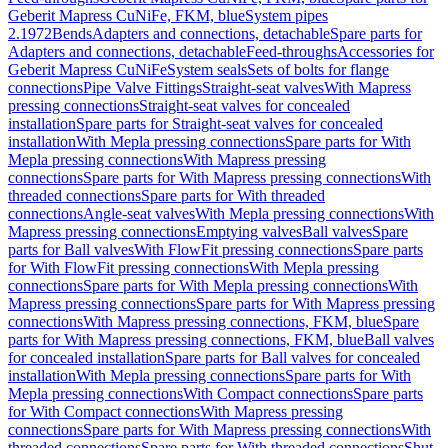
Geberit Mapress CuNiFe, FKM, blue
System pipes
2.1972
Bends
Adapters and connections, detachable
Spare parts for
Adapters and connections, detachable
Feed-throughs
Accessories for
Geberit Mapress CuNiFe
System seals
Sets of bolts for flange
connections
Pipe Valve Fittings
Straight-seat valves
With Mapress
pressing connections
Straight-seat valves for concealed
installation
Spare parts for Straight-seat valves for concealed
installation
With Mepla pressing connections
Spare parts for With
Mepla pressing connections
With Mapress pressing
connections
Spare parts for With Mapress pressing connections
With
threaded connections
Spare parts for With threaded
connections
Angle-seat valves
With Mepla pressing connections
With
Mapress pressing connections
Emptying valves
Ball valves
Spare
parts for Ball valves
With FlowFit pressing connections
Spare parts
for With FlowFit pressing connections
With Mepla pressing
connections
Spare parts for With Mepla pressing connections
With
Mapress pressing connections
Spare parts for With Mapress pressing
connections
With Mapress pressing connections, FKM, blue
Spare
parts for With Mapress pressing connections, FKM, blue
Ball valves
for concealed installation
Spare parts for Ball valves for concealed
installation
With Mepla pressing connections
Spare parts for With
Mepla pressing connections
With Compact connections
Spare parts
for With Compact connections
With Mapress pressing
connections
Spare parts for With Mapress pressing connections
With
threaded connections
Spare parts for With threaded connections
Shut-