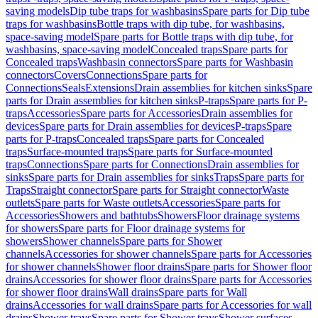
saving models
Dip tube traps for washbasins
Spare parts for Dip tube
traps for washbasins
Bottle traps with dip tube, for washbasins,
space-saving model
Spare parts for Bottle traps with dip tube, for
washbasins, space-saving model
Concealed traps
Spare parts for
Concealed traps
Washbasin connectors
Spare parts for Washbasin
connectors
Covers
Connections
Spare parts for
Connections
Seals
Extensions
Drain assemblies for kitchen sinks
Spare
parts for Drain assemblies for kitchen sinks
P-traps
Spare parts for P-
traps
Accessories
Spare parts for Accessories
Drain assemblies for
devices
Spare parts for Drain assemblies for devices
P-traps
Spare
parts for P-traps
Concealed traps
Spare parts for Concealed
traps
Surface-mounted traps
Spare parts for Surface-mounted
traps
Connections
Spare parts for Connections
Drain assemblies for
sinks
Spare parts for Drain assemblies for sinks
Traps
Spare parts for
Traps
Straight connector
Spare parts for Straight connector
Waste
outlets
Spare parts for Waste outlets
Accessories
Spare parts for
Accessories
Showers and bathtubs
Showers
Floor drainage systems
for showers
Spare parts for Floor drainage systems for
showers
Shower channels
Spare parts for Shower
channels
Accessories for shower channels
Spare parts for Accessories
for shower channels
Shower floor drains
Spare parts for Shower floor
drains
Accessories for shower floor drains
Spare parts for Accessories
for shower floor drains
Wall drains
Spare parts for Wall
drains
Accessories for wall drains
Spare parts for Accessories for wall
drains
Shower trays
Spare parts for Shower trays
Shower surfaces