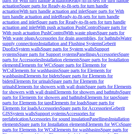
parts for With turn handle actuation
Ready-to-fit-sets for turn handle
actuation
Spare parts for Ready-to-fit-sets for turn handle
actuation
With turn handle actuation and inlet
Spare parts for With
turn handle actuation and inlet
Ready-to-fit-sets for turn handle
actuation and inlet
Spare parts for Ready-to-fit-sets for turn handle
actuation and inlet
With push actuation PushControl
Spare parts for
With push actuation PushControl
With waste plugs
Spare parts for
With waste plugs
Accessories for drain assemblies, for bathtubs
Water
supply connections
Installation and Flushing Systems
Geberit
Duofix
System walls
Spare parts for System walls
Support
systems
Spare parts for Support systems
Panellings
Accessories
Spare
parts for Accessories
Installation elements
Spare parts for Installation
elements
Elements for WCs
Spare parts for Elements for
WCs
Elements for washbasins
Spare parts for Elements for
washbasins
Elements for bidets
Spare parts for Elements for
bidets
Elements for urinals
Spare parts for Elements for
urinals
Elements for showers with wall drain
Spare parts for Elements
for showers with wall drain
Elements for showers and bathtubs
Spare
parts for Elements for showers and bathtubs
Elements for taps
Spare
parts for Elements for taps
Elements for loads
Spare parts for
Elements for loads
Accessories
Spare parts for Accessories
Geberit
GIS
System walls
Support systems
Accessories for
prefabrication
Accessories for sound insulation
Panellings
Installation
elements
Spare parts for Installation elements
Elements for WCs
Spare
parts for Elements for WCs
Elements for washbasins
Spare parts for