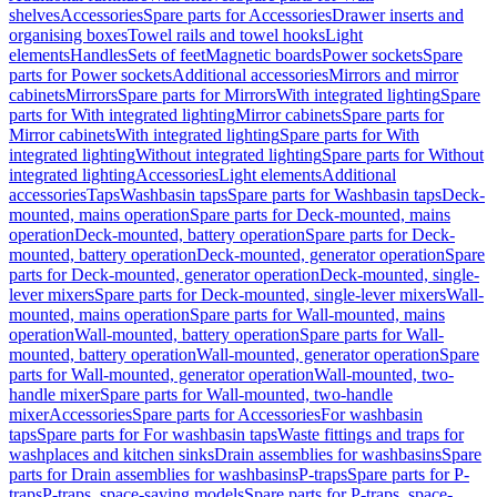
shelves
Accessories
Spare parts for Accessories
Drawer inserts and
organising boxes
Towel rails and towel hooks
Light
elements
Handles
Sets of feet
Magnetic boards
Power sockets
Spare
parts for Power sockets
Additional accessories
Mirrors and mirror
cabinets
Mirrors
Spare parts for Mirrors
With integrated lighting
Spare
parts for With integrated lighting
Mirror cabinets
Spare parts for
Mirror cabinets
With integrated lighting
Spare parts for With
integrated lighting
Without integrated lighting
Spare parts for Without
integrated lighting
Accessories
Light elements
Additional
accessories
Taps
Washbasin taps
Spare parts for Washbasin taps
Deck-
mounted, mains operation
Spare parts for Deck-mounted, mains
operation
Deck-mounted, battery operation
Spare parts for Deck-
mounted, battery operation
Deck-mounted, generator operation
Spare
parts for Deck-mounted, generator operation
Deck-mounted, single-
lever mixers
Spare parts for Deck-mounted, single-lever mixers
Wall-
mounted, mains operation
Spare parts for Wall-mounted, mains
operation
Wall-mounted, battery operation
Spare parts for Wall-
mounted, battery operation
Wall-mounted, generator operation
Spare
parts for Wall-mounted, generator operation
Wall-mounted, two-
handle mixer
Spare parts for Wall-mounted, two-handle
mixer
Accessories
Spare parts for Accessories
For washbasin
taps
Spare parts for For washbasin taps
Waste fittings and traps for
washplaces and kitchen sinks
Drain assemblies for washbasins
Spare
parts for Drain assemblies for washbasins
P-traps
Spare parts for P-
traps
P-traps, space-saving models
Spare parts for P-traps, space-