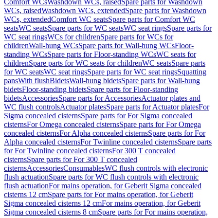
Comfort WCs
Washdown WCs, raised
Spare parts for Washdown
WCs, raised
Washdown WCs, extended
Spare parts for Washdown
WCs, extended
Comfort WC seats
Spare parts for Comfort WC
seats
WC seats
Spare parts for WC seats
WC seat rings
Spare parts for
WC seat rings
WCs for children
Spare parts for WCs for
children
Wall-hung WCs
Spare parts for Wall-hung WCs
Floor-
standing WCs
Spare parts for Floor-standing WCs
WC seats for
children
Spare parts for WC seats for children
WC seats
Spare parts
for WC seats
WC seat rings
Spare parts for WC seat rings
Squatting
pans
With flush
Bidets
Wall-hung bidets
Spare parts for Wall-hung
bidets
Floor-standing bidets
Spare parts for Floor-standing
bidets
Accessories
Spare parts for Accessories
Actuator plates and
WC flush controls
Actuator plates
Spare parts for Actuator plates
For
Sigma concealed cisterns
Spare parts for For Sigma concealed
cisterns
For Omega concealed cisterns
Spare parts for For Omega
concealed cisterns
For Alpha concealed cisterns
Spare parts for For
Alpha concealed cisterns
For Twinline concealed cisterns
Spare parts
for For Twinline concealed cisterns
For 300 T concealed
cisterns
Spare parts for For 300 T concealed
cisterns
Accessories
Consumables
WC flush controls with electronic
flush actuation
Spare parts for WC flush controls with electronic
flush actuation
For mains operation, for Geberit Sigma concealed
cisterns 12 cm
Spare parts for For mains operation, for Geberit
Sigma concealed cisterns 12 cm
For mains operation, for Geberit
Sigma concealed cisterns 8 cm
Spare parts for For mains operation,