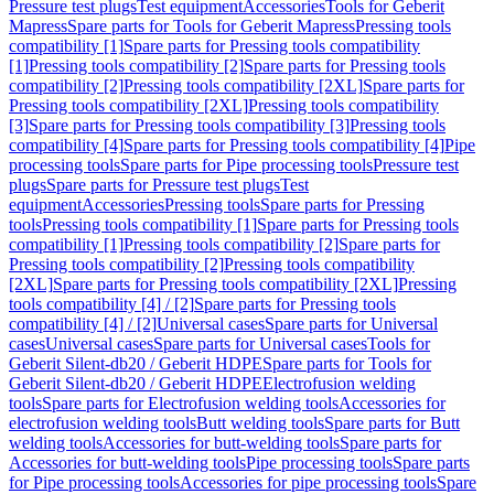
Pressure test plugs
Test equipment
Accessories
Tools for Geberit
Mapress
Spare parts for Tools for Geberit Mapress
Pressing tools
compatibility [1]
Spare parts for Pressing tools compatibility
[1]
Pressing tools compatibility [2]
Spare parts for Pressing tools
compatibility [2]
Pressing tools compatibility [2XL]
Spare parts for
Pressing tools compatibility [2XL]
Pressing tools compatibility
[3]
Spare parts for Pressing tools compatibility [3]
Pressing tools
compatibility [4]
Spare parts for Pressing tools compatibility [4]
Pipe
processing tools
Spare parts for Pipe processing tools
Pressure test
plugs
Spare parts for Pressure test plugs
Test
equipment
Accessories
Pressing tools
Spare parts for Pressing
tools
Pressing tools compatibility [1]
Spare parts for Pressing tools
compatibility [1]
Pressing tools compatibility [2]
Spare parts for
Pressing tools compatibility [2]
Pressing tools compatibility
[2XL]
Spare parts for Pressing tools compatibility [2XL]
Pressing
tools compatibility [4] / [2]
Spare parts for Pressing tools
compatibility [4] / [2]
Universal cases
Spare parts for Universal
cases
Universal cases
Spare parts for Universal cases
Tools for
Geberit Silent-db20 / Geberit HDPE
Spare parts for Tools for
Geberit Silent-db20 / Geberit HDPE
Electrofusion welding
tools
Spare parts for Electrofusion welding tools
Accessories for
electrofusion welding tools
Butt welding tools
Spare parts for Butt
welding tools
Accessories for butt-welding tools
Spare parts for
Accessories for butt-welding tools
Pipe processing tools
Spare parts
for Pipe processing tools
Accessories for pipe processing tools
Spare