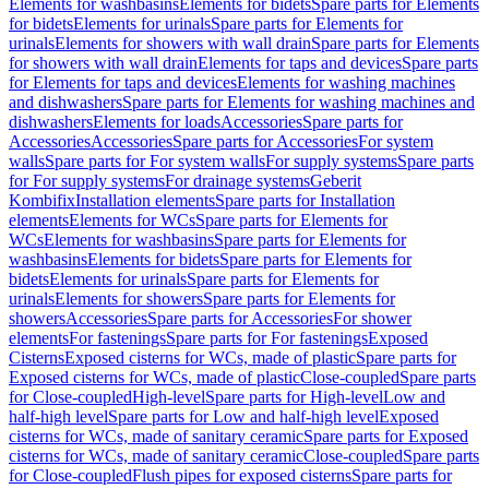
Elements for washbasins
Elements for bidets
Spare parts for Elements
for bidets
Elements for urinals
Spare parts for Elements for
urinals
Elements for showers with wall drain
Spare parts for Elements
for showers with wall drain
Elements for taps and devices
Spare parts
for Elements for taps and devices
Elements for washing machines
and dishwashers
Spare parts for Elements for washing machines and
dishwashers
Elements for loads
Accessories
Spare parts for
Accessories
Accessories
Spare parts for Accessories
For system
walls
Spare parts for For system walls
For supply systems
Spare parts
for For supply systems
For drainage systems
Geberit
Kombifix
Installation elements
Spare parts for Installation
elements
Elements for WCs
Spare parts for Elements for
WCs
Elements for washbasins
Spare parts for Elements for
washbasins
Elements for bidets
Spare parts for Elements for
bidets
Elements for urinals
Spare parts for Elements for
urinals
Elements for showers
Spare parts for Elements for
showers
Accessories
Spare parts for Accessories
For shower
elements
For fastenings
Spare parts for For fastenings
Exposed
Cisterns
Exposed cisterns for WCs, made of plastic
Spare parts for
Exposed cisterns for WCs, made of plastic
Close-coupled
Spare parts
for Close-coupled
High-level
Spare parts for High-level
Low and
half-high level
Spare parts for Low and half-high level
Exposed
cisterns for WCs, made of sanitary ceramic
Spare parts for Exposed
cisterns for WCs, made of sanitary ceramic
Close-coupled
Spare parts
for Close-coupled
Flush pipes for exposed cisterns
Spare parts for