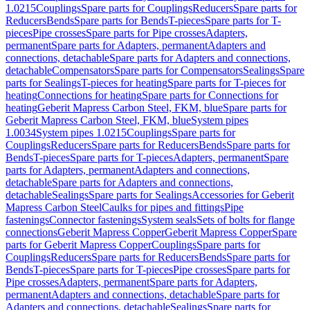
1.0215
Couplings
Spare parts for Couplings
Reducers
Spare parts for
Reducers
Bends
Spare parts for Bends
T-pieces
Spare parts for T-
pieces
Pipe crosses
Spare parts for Pipe crosses
Adapters,
permanent
Spare parts for Adapters, permanent
Adapters and
connections, detachable
Spare parts for Adapters and connections,
detachable
Compensators
Spare parts for Compensators
Sealings
Spare
parts for Sealings
T-pieces for heating
Spare parts for T-pieces for
heating
Connections for heating
Spare parts for Connections for
heating
Geberit Mapress Carbon Steel, FKM, blue
Spare parts for
Geberit Mapress Carbon Steel, FKM, blue
System pipes
1.0034
System pipes 1.0215
Couplings
Spare parts for
Couplings
Reducers
Spare parts for Reducers
Bends
Spare parts for
Bends
T-pieces
Spare parts for T-pieces
Adapters, permanent
Spare
parts for Adapters, permanent
Adapters and connections,
detachable
Spare parts for Adapters and connections,
detachable
Sealings
Spare parts for Sealings
Accessories for Geberit
Mapress Carbon Steel
Caulks for pipes and fittings
Pipe
fastenings
Connector fastenings
System seals
Sets of bolts for flange
connections
Geberit Mapress Copper
Geberit Mapress Copper
Spare
parts for Geberit Mapress Copper
Couplings
Spare parts for
Couplings
Reducers
Spare parts for Reducers
Bends
Spare parts for
Bends
T-pieces
Spare parts for T-pieces
Pipe crosses
Spare parts for
Pipe crosses
Adapters, permanent
Spare parts for Adapters,
permanent
Adapters and connections, detachable
Spare parts for
Adapters and connections, detachable
Sealings
Spare parts for