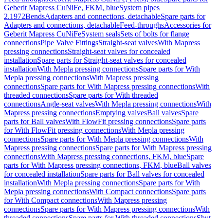
Geberit Mapress CuNiFe, FKM, blue
System pipes
2.1972
Bends
Adapters and connections, detachable
Spare parts for
Adapters and connections, detachable
Feed-throughs
Accessories for
Geberit Mapress CuNiFe
System seals
Sets of bolts for flange
connections
Pipe Valve Fittings
Straight-seat valves
With Mapress
pressing connections
Straight-seat valves for concealed
installation
Spare parts for Straight-seat valves for concealed
installation
With Mepla pressing connections
Spare parts for With
Mepla pressing connections
With Mapress pressing
connections
Spare parts for With Mapress pressing connections
With
threaded connections
Spare parts for With threaded
connections
Angle-seat valves
With Mepla pressing connections
With
Mapress pressing connections
Emptying valves
Ball valves
Spare
parts for Ball valves
With FlowFit pressing connections
Spare parts
for With FlowFit pressing connections
With Mepla pressing
connections
Spare parts for With Mepla pressing connections
With
Mapress pressing connections
Spare parts for With Mapress pressing
connections
With Mapress pressing connections, FKM, blue
Spare
parts for With Mapress pressing connections, FKM, blue
Ball valves
for concealed installation
Spare parts for Ball valves for concealed
installation
With Mepla pressing connections
Spare parts for With
Mepla pressing connections
With Compact connections
Spare parts
for With Compact connections
With Mapress pressing
connections
Spare parts for With Mapress pressing connections
With
threaded connections
Spare parts for With threaded connections
Shut-