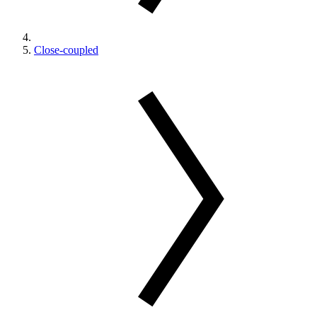
Close-coupled