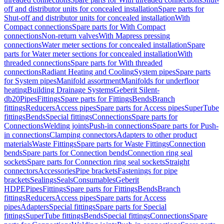
off and distributor units for concealed installation
Spare parts for
Shut-off and distributor units for concealed installation
With
Compact connections
Spare parts for With Compact
connections
Non-return valves
With Mapress pressing
connections
Water meter sections for concealed installation
Spare
parts for Water meter sections for concealed installation
With
threaded connections
Spare parts for With threaded
connections
Radiant Heating and Cooling
System pipes
Spare parts
for System pipes
Manifold assortment
Manifolds for underfloor
heating
Building Drainage Systems
Geberit Silent-
db20
Pipes
Fittings
Spare parts for Fittings
Bends
Branch
fittings
Reducers
Access pipes
Spare parts for Access pipes
SuperTube
fittings
Bends
Special fittings
Connections
Spare parts for
Connections
Welding joints
Push-in connections
Spare parts for Push-
in connections
Clamping connectors
Adapters to other product
materials
Waste Fittings
Spare parts for Waste Fittings
Connection
bends
Spare parts for Connection bends
Connection ring seal
sockets
Spare parts for Connection ring seal sockets
Straight
connectors
Accessories
Pipe brackets
Fastenings for pipe
brackets
Sealings
Seals
Consumables
Geberit
HDPE
Pipes
Fittings
Spare parts for Fittings
Bends
Branch
fittings
Reducers
Access pipes
Spare parts for Access
pipes
Adapters
Special fittings
Spare parts for Special
fittings
SuperTube fittings
Bends
Special fittings
Connections
Spare