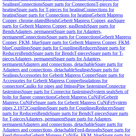
Sealings
Connections
Spare parts for Connections
T-pieces for
heating
Spare parts for T-pieces for heating
Connections for
heating
Spare parts for Connections for heating
Geberit Mapress
Copper, chrome-plated
Bends
Geberit Mapress Copper, gas
Spare
parts for Geberit Mapress Copper, gas
Bends
Spare parts for
Bends
Adapters, permanent
Spare parts for Adapters,
permanent
Connections
Spare parts for Connections
Geberit Mapress
Copper, FKM, blue
Spare parts for Geberit Mapress Copper, FKM,
blue
Couplings
Spare parts for Couplings
Reducers
Spare parts for
Reducers
Bends
Spare parts for Bends
T-pieces
Spare parts for T-
pieces
Adapters, permanent
Spare parts for Adapters,
permanent
Adapters and connections, detachable
Spare parts for
Adapters and connections, detachable
Sealings
Spare parts for
Sealings
Accessories for Geberit Mapress Copper
Spare parts for
Accessories for Geberit Mapress Copper
Insulations for
connectors
Caulks for pipes and fittings
Pipe fastenings
Connector
fastenings
Spare parts for Connector fastenings
System seals
Sets of
bolts for flange connections
Geberit Mapress CuNiFe
Geberit
Mapress CuNiFe
Spare parts for Geberit Mapress CuNiFe
System
pipes 2.1972
Couplings
Spare parts for Couplings
Reducers
Spare
parts for Reducers
Bends
Spare parts for Bends
T-pieces
Spare parts
for T-pieces
Adapters, permanent
Spare parts for Adapters,
permanent
Adapters and connections, detachable
Spare parts for
Adapters and connections, detachable
Feed-throughs
Spare parts for
Feed-throughs
Geberit Mapress CuNiFe, FKM, blue
Spare parts for