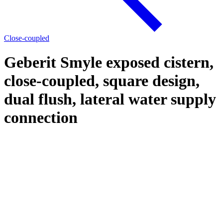
Close-coupled
Geberit Smyle exposed cistern,
close-coupled, square design,
dual flush, lateral water supply
connection