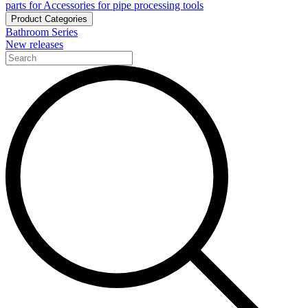
parts for Accessories for pipe processing tools
Product Categories
Bathroom Series
New releases