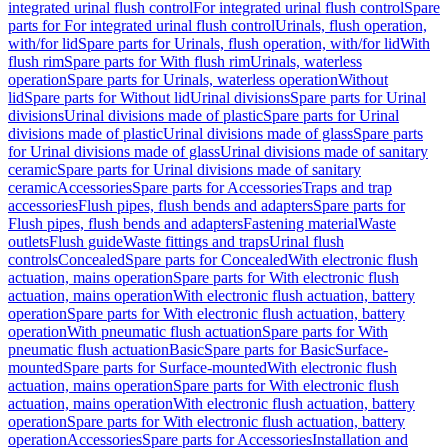
integrated urinal flush control
For integrated urinal flush control
Spare
parts for For integrated urinal flush control
Urinals, flush operation,
with/for lid
Spare parts for Urinals, flush operation, with/for lid
With
flush rim
Spare parts for With flush rim
Urinals, waterless
operation
Spare parts for Urinals, waterless operation
Without
lid
Spare parts for Without lid
Urinal divisions
Spare parts for Urinal
divisions
Urinal divisions made of plastic
Spare parts for Urinal
divisions made of plastic
Urinal divisions made of glass
Spare parts
for Urinal divisions made of glass
Urinal divisions made of sanitary
ceramic
Spare parts for Urinal divisions made of sanitary
ceramic
Accessories
Spare parts for Accessories
Traps and trap
accessories
Flush pipes, flush bends and adapters
Spare parts for
Flush pipes, flush bends and adapters
Fastening material
Waste
outlets
Flush guide
Waste fittings and traps
Urinal flush
controls
Concealed
Spare parts for Concealed
With electronic flush
actuation, mains operation
Spare parts for With electronic flush
actuation, mains operation
With electronic flush actuation, battery
operation
Spare parts for With electronic flush actuation, battery
operation
With pneumatic flush actuation
Spare parts for With
pneumatic flush actuation
Basic
Spare parts for Basic
Surface-
mounted
Spare parts for Surface-mounted
With electronic flush
actuation, mains operation
Spare parts for With electronic flush
actuation, mains operation
With electronic flush actuation, battery
operation
Spare parts for With electronic flush actuation, battery
operation
Accessories
Spare parts for Accessories
Installation and