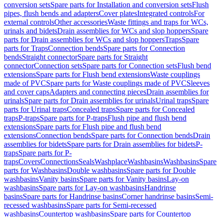
conversion sets
Spare parts for Installation and conversion sets
Flush
pipes, flush bends and adapters
Cover plates
Integrated controls
For
external controls
Other accessories
Waste fittings and traps for WCs,
urinals and bidets
Drain assemblies for WCs and slop hoppers
Spare
parts for Drain assemblies for WCs and slop hoppers
Traps
Spare
parts for Traps
Connection bends
Spare parts for Connection
bends
Straight connector
Spare parts for Straight
connector
Connection sets
Spare parts for Connection sets
Flush bend
extensions
Spare parts for Flush bend extensions
Waste couplings
made of PVC
Spare parts for Waste couplings made of PVC
Sleeves
and cover caps
Adapters and connecting pieces
Drain assemblies for
urinals
Spare parts for Drain assemblies for urinals
Urinal traps
Spare
parts for Urinal traps
Concealed traps
Spare parts for Concealed
traps
P-traps
Spare parts for P-traps
Flush pipe and flush bend
extensions
Spare parts for Flush pipe and flush bend
extensions
Connection bends
Spare parts for Connection bends
Drain
assemblies for bidets
Spare parts for Drain assemblies for bidets
P-
traps
Spare parts for P-
traps
Covers
Connections
Seals
Washplace
Washbasins
Washbasins
Spare
parts for Washbasins
Double washbasins
Spare parts for Double
washbasins
Vanity basins
Spare parts for Vanity basins
Lay-on
washbasins
Spare parts for Lay-on washbasins
Handrinse
basins
Spare parts for Handrinse basins
Corner handrinse basins
Semi-
recessed washbasins
Spare parts for Semi-recessed
washbasins
Countertop washbasins
Spare parts for Countertop