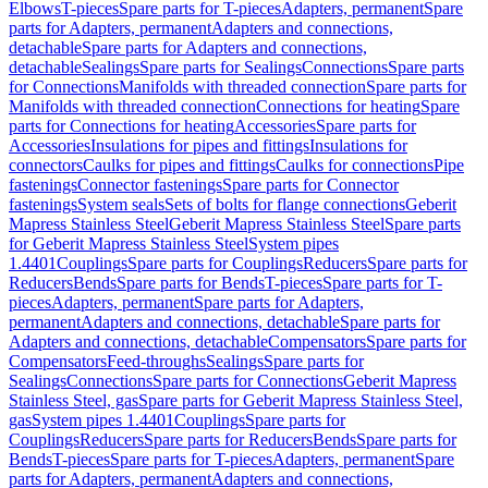
Elbows
T-pieces
Spare parts for T-pieces
Adapters, permanent
Spare
parts for Adapters, permanent
Adapters and connections,
detachable
Spare parts for Adapters and connections,
detachable
Sealings
Spare parts for Sealings
Connections
Spare parts
for Connections
Manifolds with threaded connection
Spare parts for
Manifolds with threaded connection
Connections for heating
Spare
parts for Connections for heating
Accessories
Spare parts for
Accessories
Insulations for pipes and fittings
Insulations for
connectors
Caulks for pipes and fittings
Caulks for connections
Pipe
fastenings
Connector fastenings
Spare parts for Connector
fastenings
System seals
Sets of bolts for flange connections
Geberit
Mapress Stainless Steel
Geberit Mapress Stainless Steel
Spare parts
for Geberit Mapress Stainless Steel
System pipes
1.4401
Couplings
Spare parts for Couplings
Reducers
Spare parts for
Reducers
Bends
Spare parts for Bends
T-pieces
Spare parts for T-
pieces
Adapters, permanent
Spare parts for Adapters,
permanent
Adapters and connections, detachable
Spare parts for
Adapters and connections, detachable
Compensators
Spare parts for
Compensators
Feed-throughs
Sealings
Spare parts for
Sealings
Connections
Spare parts for Connections
Geberit Mapress
Stainless Steel, gas
Spare parts for Geberit Mapress Stainless Steel,
gas
System pipes 1.4401
Couplings
Spare parts for
Couplings
Reducers
Spare parts for Reducers
Bends
Spare parts for
Bends
T-pieces
Spare parts for T-pieces
Adapters, permanent
Spare
parts for Adapters, permanent
Adapters and connections,