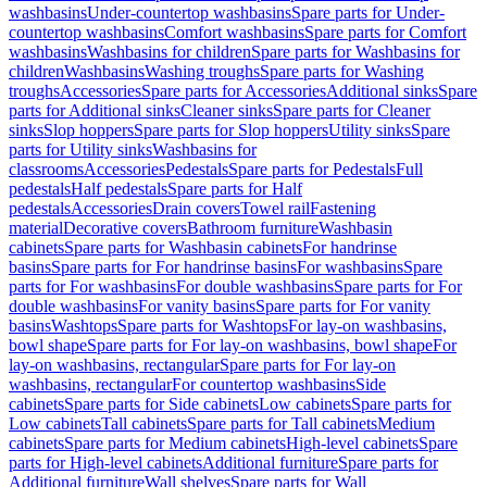
washbasins
Under-countertop washbasins
Spare parts for Under-
countertop washbasins
Comfort washbasins
Spare parts for Comfort
washbasins
Washbasins for children
Spare parts for Washbasins for
children
Washbasins
Washing troughs
Spare parts for Washing
troughs
Accessories
Spare parts for Accessories
Additional sinks
Spare
parts for Additional sinks
Cleaner sinks
Spare parts for Cleaner
sinks
Slop hoppers
Spare parts for Slop hoppers
Utility sinks
Spare
parts for Utility sinks
Washbasins for
classrooms
Accessories
Pedestals
Spare parts for Pedestals
Full
pedestals
Half pedestals
Spare parts for Half
pedestals
Accessories
Drain covers
Towel rail
Fastening
material
Decorative covers
Bathroom furniture
Washbasin
cabinets
Spare parts for Washbasin cabinets
For handrinse
basins
Spare parts for For handrinse basins
For washbasins
Spare
parts for For washbasins
For double washbasins
Spare parts for For
double washbasins
For vanity basins
Spare parts for For vanity
basins
Washtops
Spare parts for Washtops
For lay-on washbasins,
bowl shape
Spare parts for For lay-on washbasins, bowl shape
For
lay-on washbasins, rectangular
Spare parts for For lay-on
washbasins, rectangular
For countertop washbasins
Side
cabinets
Spare parts for Side cabinets
Low cabinets
Spare parts for
Low cabinets
Tall cabinets
Spare parts for Tall cabinets
Medium
cabinets
Spare parts for Medium cabinets
High-level cabinets
Spare
parts for High-level cabinets
Additional furniture
Spare parts for
Additional furniture
Wall shelves
Spare parts for Wall