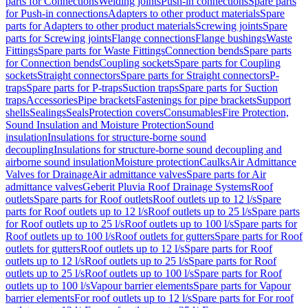
parts for Connections
Welding joints
Push-in connections
Spare parts
for Push-in connections
Adapters to other product materials
Spare
parts for Adapters to other product materials
Screwing joints
Spare
parts for Screwing joints
Flange connections
Flange bushings
Waste
Fittings
Spare parts for Waste Fittings
Connection bends
Spare parts
for Connection bends
Coupling sockets
Spare parts for Coupling
sockets
Straight connectors
Spare parts for Straight connectors
P-
traps
Spare parts for P-traps
Suction traps
Spare parts for Suction
traps
Accessories
Pipe brackets
Fastenings for pipe brackets
Support
shells
Sealings
Seals
Protection covers
Consumables
Fire Protection,
Sound Insulation and Moisture Protection
Sound
insulation
Insulations for structure-borne sound
decoupling
Insulations for structure-borne sound decoupling and
airborne sound insulation
Moisture protection
Caulks
Air Admittance
Valves for Drainage
Air admittance valves
Spare parts for Air
admittance valves
Geberit Pluvia Roof Drainage Systems
Roof
outlets
Spare parts for Roof outlets
Roof outlets up to 12 l/s
Spare
parts for Roof outlets up to 12 l/s
Roof outlets up to 25 l/s
Spare parts
for Roof outlets up to 25 l/s
Roof outlets up to 100 l/s
Spare parts for
Roof outlets up to 100 l/s
Roof outlets for gutters
Spare parts for Roof
outlets for gutters
Roof outlets up to 12 l/s
Spare parts for Roof
outlets up to 12 l/s
Roof outlets up to 25 l/s
Spare parts for Roof
outlets up to 25 l/s
Roof outlets up to 100 l/s
Spare parts for Roof
outlets up to 100 l/s
Vapour barrier elements
Spare parts for Vapour
barrier elements
For roof outlets up to 12 l/s
Spare parts for For roof