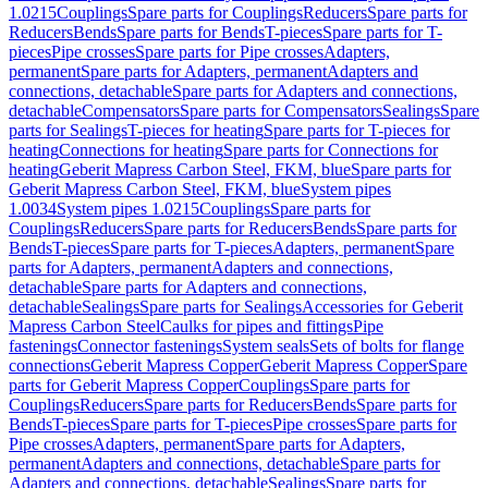
1.0215
Couplings
Spare parts for Couplings
Reducers
Spare parts for
Reducers
Bends
Spare parts for Bends
T-pieces
Spare parts for T-
pieces
Pipe crosses
Spare parts for Pipe crosses
Adapters,
permanent
Spare parts for Adapters, permanent
Adapters and
connections, detachable
Spare parts for Adapters and connections,
detachable
Compensators
Spare parts for Compensators
Sealings
Spare
parts for Sealings
T-pieces for heating
Spare parts for T-pieces for
heating
Connections for heating
Spare parts for Connections for
heating
Geberit Mapress Carbon Steel, FKM, blue
Spare parts for
Geberit Mapress Carbon Steel, FKM, blue
System pipes
1.0034
System pipes 1.0215
Couplings
Spare parts for
Couplings
Reducers
Spare parts for Reducers
Bends
Spare parts for
Bends
T-pieces
Spare parts for T-pieces
Adapters, permanent
Spare
parts for Adapters, permanent
Adapters and connections,
detachable
Spare parts for Adapters and connections,
detachable
Sealings
Spare parts for Sealings
Accessories for Geberit
Mapress Carbon Steel
Caulks for pipes and fittings
Pipe
fastenings
Connector fastenings
System seals
Sets of bolts for flange
connections
Geberit Mapress Copper
Geberit Mapress Copper
Spare
parts for Geberit Mapress Copper
Couplings
Spare parts for
Couplings
Reducers
Spare parts for Reducers
Bends
Spare parts for
Bends
T-pieces
Spare parts for T-pieces
Pipe crosses
Spare parts for
Pipe crosses
Adapters, permanent
Spare parts for Adapters,
permanent
Adapters and connections, detachable
Spare parts for
Adapters and connections, detachable
Sealings
Spare parts for