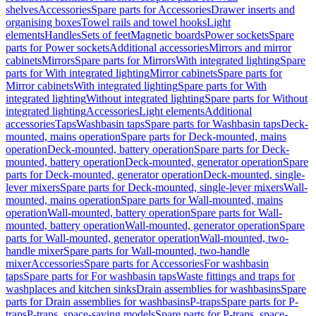
shelves
Accessories
Spare parts for Accessories
Drawer inserts and
organising boxes
Towel rails and towel hooks
Light
elements
Handles
Sets of feet
Magnetic boards
Power sockets
Spare
parts for Power sockets
Additional accessories
Mirrors and mirror
cabinets
Mirrors
Spare parts for Mirrors
With integrated lighting
Spare
parts for With integrated lighting
Mirror cabinets
Spare parts for
Mirror cabinets
With integrated lighting
Spare parts for With
integrated lighting
Without integrated lighting
Spare parts for Without
integrated lighting
Accessories
Light elements
Additional
accessories
Taps
Washbasin taps
Spare parts for Washbasin taps
Deck-
mounted, mains operation
Spare parts for Deck-mounted, mains
operation
Deck-mounted, battery operation
Spare parts for Deck-
mounted, battery operation
Deck-mounted, generator operation
Spare
parts for Deck-mounted, generator operation
Deck-mounted, single-
lever mixers
Spare parts for Deck-mounted, single-lever mixers
Wall-
mounted, mains operation
Spare parts for Wall-mounted, mains
operation
Wall-mounted, battery operation
Spare parts for Wall-
mounted, battery operation
Wall-mounted, generator operation
Spare
parts for Wall-mounted, generator operation
Wall-mounted, two-
handle mixer
Spare parts for Wall-mounted, two-handle
mixer
Accessories
Spare parts for Accessories
For washbasin
taps
Spare parts for For washbasin taps
Waste fittings and traps for
washplaces and kitchen sinks
Drain assemblies for washbasins
Spare
parts for Drain assemblies for washbasins
P-traps
Spare parts for P-
traps
P-traps, space-saving models
Spare parts for P-traps, space-