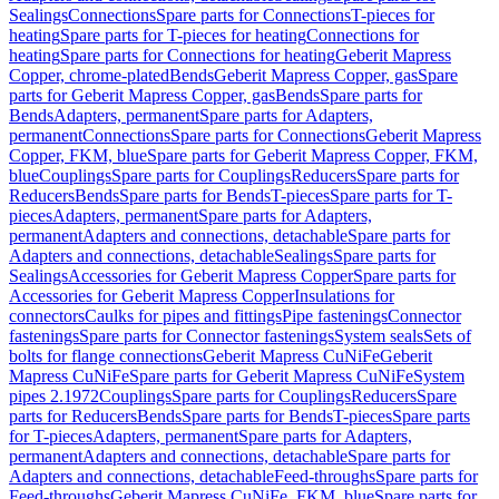
Sealings
Connections
Spare parts for Connections
T-pieces for
heating
Spare parts for T-pieces for heating
Connections for
heating
Spare parts for Connections for heating
Geberit Mapress
Copper, chrome-plated
Bends
Geberit Mapress Copper, gas
Spare
parts for Geberit Mapress Copper, gas
Bends
Spare parts for
Bends
Adapters, permanent
Spare parts for Adapters,
permanent
Connections
Spare parts for Connections
Geberit Mapress
Copper, FKM, blue
Spare parts for Geberit Mapress Copper, FKM,
blue
Couplings
Spare parts for Couplings
Reducers
Spare parts for
Reducers
Bends
Spare parts for Bends
T-pieces
Spare parts for T-
pieces
Adapters, permanent
Spare parts for Adapters,
permanent
Adapters and connections, detachable
Spare parts for
Adapters and connections, detachable
Sealings
Spare parts for
Sealings
Accessories for Geberit Mapress Copper
Spare parts for
Accessories for Geberit Mapress Copper
Insulations for
connectors
Caulks for pipes and fittings
Pipe fastenings
Connector
fastenings
Spare parts for Connector fastenings
System seals
Sets of
bolts for flange connections
Geberit Mapress CuNiFe
Geberit
Mapress CuNiFe
Spare parts for Geberit Mapress CuNiFe
System
pipes 2.1972
Couplings
Spare parts for Couplings
Reducers
Spare
parts for Reducers
Bends
Spare parts for Bends
T-pieces
Spare parts
for T-pieces
Adapters, permanent
Spare parts for Adapters,
permanent
Adapters and connections, detachable
Spare parts for
Adapters and connections, detachable
Feed-throughs
Spare parts for
Feed-throughs
Geberit Mapress CuNiFe, FKM, blue
Spare parts for