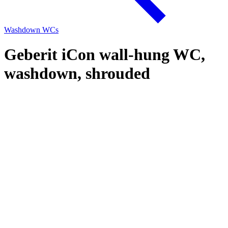
Washdown WCs
Geberit iCon wall-hung WC,
washdown, shrouded