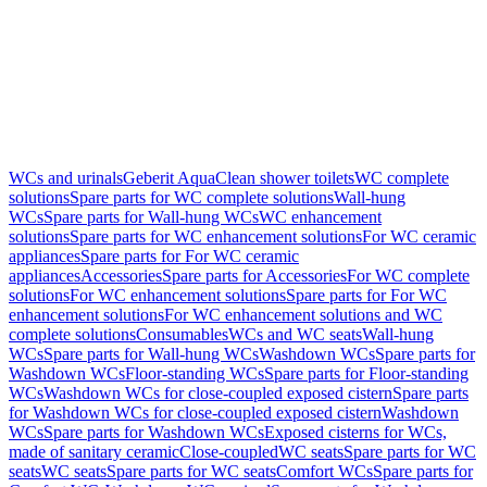
WCs and urinals
Geberit AquaClean shower toilets
WC complete
solutions
Spare parts for WC complete solutions
Wall-hung
WCs
Spare parts for Wall-hung WCs
WC enhancement
solutions
Spare parts for WC enhancement solutions
For WC ceramic
appliances
Spare parts for For WC ceramic
appliances
Accessories
Spare parts for Accessories
For WC complete
solutions
For WC enhancement solutions
Spare parts for For WC
enhancement solutions
For WC enhancement solutions and WC
complete solutions
Consumables
WCs and WC seats
Wall-hung
WCs
Spare parts for Wall-hung WCs
Washdown WCs
Spare parts for
Washdown WCs
Floor-standing WCs
Spare parts for Floor-standing
WCs
Washdown WCs for close-coupled exposed cistern
Spare parts
for Washdown WCs for close-coupled exposed cistern
Washdown
WCs
Spare parts for Washdown WCs
Exposed cisterns for WCs,
made of sanitary ceramic
Close-coupled
WC seats
Spare parts for WC
seats
WC seats
Spare parts for WC seats
Comfort WCs
Spare parts for