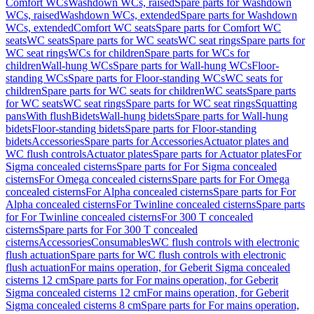
Comfort WCs
Washdown WCs, raised
Spare parts for Washdown
WCs, raised
Washdown WCs, extended
Spare parts for Washdown
WCs, extended
Comfort WC seats
Spare parts for Comfort WC
seats
WC seats
Spare parts for WC seats
WC seat rings
Spare parts for
WC seat rings
WCs for children
Spare parts for WCs for
children
Wall-hung WCs
Spare parts for Wall-hung WCs
Floor-
standing WCs
Spare parts for Floor-standing WCs
WC seats for
children
Spare parts for WC seats for children
WC seats
Spare parts
for WC seats
WC seat rings
Spare parts for WC seat rings
Squatting
pans
With flush
Bidets
Wall-hung bidets
Spare parts for Wall-hung
bidets
Floor-standing bidets
Spare parts for Floor-standing
bidets
Accessories
Spare parts for Accessories
Actuator plates and
WC flush controls
Actuator plates
Spare parts for Actuator plates
For
Sigma concealed cisterns
Spare parts for For Sigma concealed
cisterns
For Omega concealed cisterns
Spare parts for For Omega
concealed cisterns
For Alpha concealed cisterns
Spare parts for For
Alpha concealed cisterns
For Twinline concealed cisterns
Spare parts
for For Twinline concealed cisterns
For 300 T concealed
cisterns
Spare parts for For 300 T concealed
cisterns
Accessories
Consumables
WC flush controls with electronic
flush actuation
Spare parts for WC flush controls with electronic
flush actuation
For mains operation, for Geberit Sigma concealed
cisterns 12 cm
Spare parts for For mains operation, for Geberit
Sigma concealed cisterns 12 cm
For mains operation, for Geberit
Sigma concealed cisterns 8 cm
Spare parts for For mains operation,