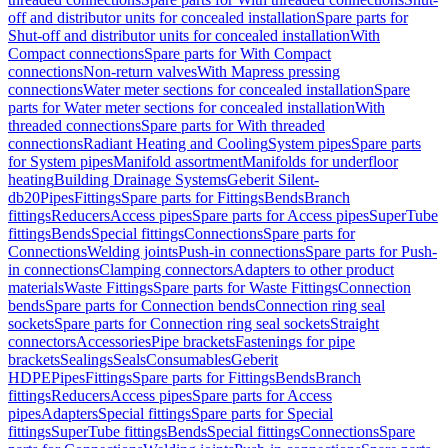
off and distributor units for concealed installation
Spare parts for
Shut-off and distributor units for concealed installation
With
Compact connections
Spare parts for With Compact
connections
Non-return valves
With Mapress pressing
connections
Water meter sections for concealed installation
Spare
parts for Water meter sections for concealed installation
With
threaded connections
Spare parts for With threaded
connections
Radiant Heating and Cooling
System pipes
Spare parts
for System pipes
Manifold assortment
Manifolds for underfloor
heating
Building Drainage Systems
Geberit Silent-
db20
Pipes
Fittings
Spare parts for Fittings
Bends
Branch
fittings
Reducers
Access pipes
Spare parts for Access pipes
SuperTube
fittings
Bends
Special fittings
Connections
Spare parts for
Connections
Welding joints
Push-in connections
Spare parts for Push-
in connections
Clamping connectors
Adapters to other product
materials
Waste Fittings
Spare parts for Waste Fittings
Connection
bends
Spare parts for Connection bends
Connection ring seal
sockets
Spare parts for Connection ring seal sockets
Straight
connectors
Accessories
Pipe brackets
Fastenings for pipe
brackets
Sealings
Seals
Consumables
Geberit
HDPE
Pipes
Fittings
Spare parts for Fittings
Bends
Branch
fittings
Reducers
Access pipes
Spare parts for Access
pipes
Adapters
Special fittings
Spare parts for Special
fittings
SuperTube fittings
Bends
Special fittings
Connections
Spare