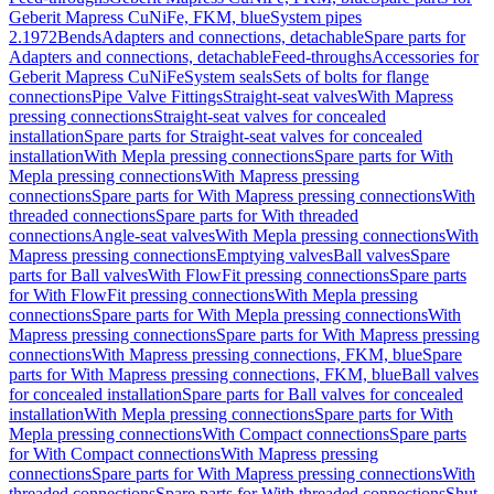
Geberit Mapress CuNiFe, FKM, blue
System pipes
2.1972
Bends
Adapters and connections, detachable
Spare parts for
Adapters and connections, detachable
Feed-throughs
Accessories for
Geberit Mapress CuNiFe
System seals
Sets of bolts for flange
connections
Pipe Valve Fittings
Straight-seat valves
With Mapress
pressing connections
Straight-seat valves for concealed
installation
Spare parts for Straight-seat valves for concealed
installation
With Mepla pressing connections
Spare parts for With
Mepla pressing connections
With Mapress pressing
connections
Spare parts for With Mapress pressing connections
With
threaded connections
Spare parts for With threaded
connections
Angle-seat valves
With Mepla pressing connections
With
Mapress pressing connections
Emptying valves
Ball valves
Spare
parts for Ball valves
With FlowFit pressing connections
Spare parts
for With FlowFit pressing connections
With Mepla pressing
connections
Spare parts for With Mepla pressing connections
With
Mapress pressing connections
Spare parts for With Mapress pressing
connections
With Mapress pressing connections, FKM, blue
Spare
parts for With Mapress pressing connections, FKM, blue
Ball valves
for concealed installation
Spare parts for Ball valves for concealed
installation
With Mepla pressing connections
Spare parts for With
Mepla pressing connections
With Compact connections
Spare parts
for With Compact connections
With Mapress pressing
connections
Spare parts for With Mapress pressing connections
With
threaded connections
Spare parts for With threaded connections
Shut-