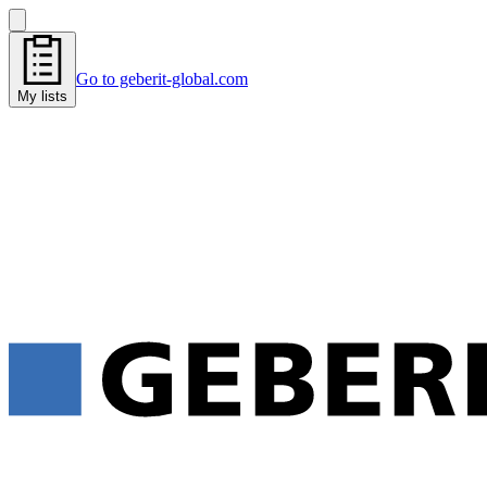
Go to geberit-global.com
My lists