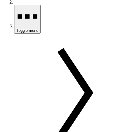
Toggle menu