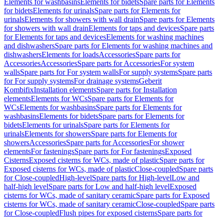
Elements for washbasins
Elements for bidets
Spare parts for Elements
for bidets
Elements for urinals
Spare parts for Elements for
urinals
Elements for showers with wall drain
Spare parts for Elements
for showers with wall drain
Elements for taps and devices
Spare parts
for Elements for taps and devices
Elements for washing machines
and dishwashers
Spare parts for Elements for washing machines and
dishwashers
Elements for loads
Accessories
Spare parts for
Accessories
Accessories
Spare parts for Accessories
For system
walls
Spare parts for For system walls
For supply systems
Spare parts
for For supply systems
For drainage systems
Geberit
Kombifix
Installation elements
Spare parts for Installation
elements
Elements for WCs
Spare parts for Elements for
WCs
Elements for washbasins
Spare parts for Elements for
washbasins
Elements for bidets
Spare parts for Elements for
bidets
Elements for urinals
Spare parts for Elements for
urinals
Elements for showers
Spare parts for Elements for
showers
Accessories
Spare parts for Accessories
For shower
elements
For fastenings
Spare parts for For fastenings
Exposed
Cisterns
Exposed cisterns for WCs, made of plastic
Spare parts for
Exposed cisterns for WCs, made of plastic
Close-coupled
Spare parts
for Close-coupled
High-level
Spare parts for High-level
Low and
half-high level
Spare parts for Low and half-high level
Exposed
cisterns for WCs, made of sanitary ceramic
Spare parts for Exposed
cisterns for WCs, made of sanitary ceramic
Close-coupled
Spare parts
for Close-coupled
Flush pipes for exposed cisterns
Spare parts for