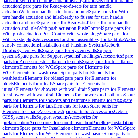
parts for With turn handle actuation
Ready-to-fit-sets for turn handle
actuation
Spare parts for Ready-to-fit-sets for turn handle
actuation
With turn handle actuation and inlet
Spare parts for With
turn handle actuation and inlet
Ready-to-fit-sets for turn handle
actuation and inlet
Spare parts for Ready-to-fit-sets for turn handle
actuation and inlet
With push actuation PushControl
Spare parts for
With push actuation PushControl
With waste plugs
Spare parts for
With waste plugs
Accessories for drain assemblies, for bathtubs
Water
supply connections
Installation and Flushing Systems
Geberit
Duofix
System walls
Spare parts for System walls
Support
systems
Spare parts for Support systems
Panellings
Accessories
Spare
parts for Accessories
Installation elements
Spare parts for Installation
elements
Elements for WCs
Spare parts for Elements for
WCs
Elements for washbasins
Spare parts for Elements for
washbasins
Elements for bidets
Spare parts for Elements for
bidets
Elements for urinals
Spare parts for Elements for
urinals
Elements for showers with wall drain
Spare parts for Elements
for showers with wall drain
Elements for showers and bathtubs
Spare
parts for Elements for showers and bathtubs
Elements for taps
Spare
parts for Elements for taps
Elements for loads
Spare parts for
Elements for loads
Accessories
Spare parts for Accessories
Geberit
GIS
System walls
Support systems
Accessories for
prefabrication
Accessories for sound insulation
Panellings
Installation
elements
Spare parts for Installation elements
Elements for WCs
Spare
parts for Elements for WCs
Elements for washbasins
Spare parts for