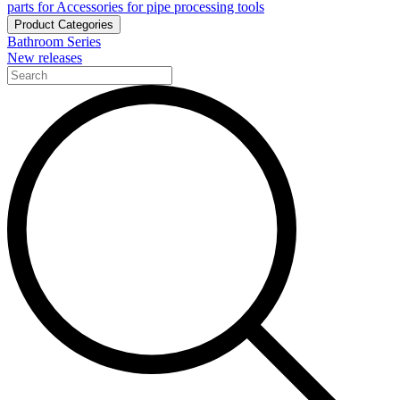
parts for Accessories for pipe processing tools
Product Categories
Bathroom Series
New releases