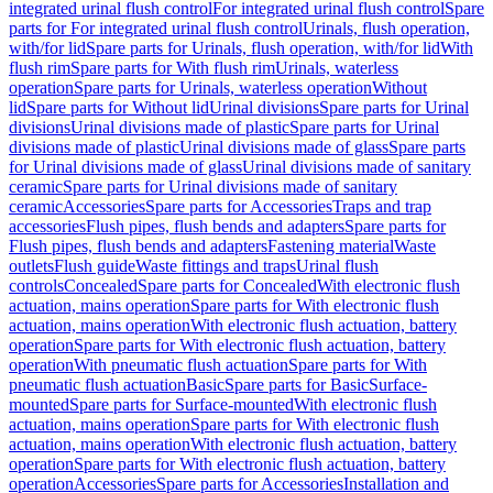
integrated urinal flush control
For integrated urinal flush control
Spare
parts for For integrated urinal flush control
Urinals, flush operation,
with/for lid
Spare parts for Urinals, flush operation, with/for lid
With
flush rim
Spare parts for With flush rim
Urinals, waterless
operation
Spare parts for Urinals, waterless operation
Without
lid
Spare parts for Without lid
Urinal divisions
Spare parts for Urinal
divisions
Urinal divisions made of plastic
Spare parts for Urinal
divisions made of plastic
Urinal divisions made of glass
Spare parts
for Urinal divisions made of glass
Urinal divisions made of sanitary
ceramic
Spare parts for Urinal divisions made of sanitary
ceramic
Accessories
Spare parts for Accessories
Traps and trap
accessories
Flush pipes, flush bends and adapters
Spare parts for
Flush pipes, flush bends and adapters
Fastening material
Waste
outlets
Flush guide
Waste fittings and traps
Urinal flush
controls
Concealed
Spare parts for Concealed
With electronic flush
actuation, mains operation
Spare parts for With electronic flush
actuation, mains operation
With electronic flush actuation, battery
operation
Spare parts for With electronic flush actuation, battery
operation
With pneumatic flush actuation
Spare parts for With
pneumatic flush actuation
Basic
Spare parts for Basic
Surface-
mounted
Spare parts for Surface-mounted
With electronic flush
actuation, mains operation
Spare parts for With electronic flush
actuation, mains operation
With electronic flush actuation, battery
operation
Spare parts for With electronic flush actuation, battery
operation
Accessories
Spare parts for Accessories
Installation and