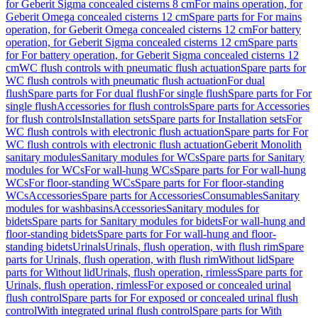
for Geberit Sigma concealed cisterns 8 cm
For mains operation, for
Geberit Omega concealed cisterns 12 cm
Spare parts for For mains
operation, for Geberit Omega concealed cisterns 12 cm
For battery
operation, for Geberit Sigma concealed cisterns 12 cm
Spare parts
for For battery operation, for Geberit Sigma concealed cisterns 12
cm
WC flush controls with pneumatic flush actuation
Spare parts for
WC flush controls with pneumatic flush actuation
For dual
flush
Spare parts for For dual flush
For single flush
Spare parts for For
single flush
Accessories for flush controls
Spare parts for Accessories
for flush controls
Installation sets
Spare parts for Installation sets
For
WC flush controls with electronic flush actuation
Spare parts for For
WC flush controls with electronic flush actuation
Geberit Monolith
sanitary modules
Sanitary modules for WCs
Spare parts for Sanitary
modules for WCs
For wall-hung WCs
Spare parts for For wall-hung
WCs
For floor-standing WCs
Spare parts for For floor-standing
WCs
Accessories
Spare parts for Accessories
Consumables
Sanitary
modules for washbasins
Accessories
Sanitary modules for
bidets
Spare parts for Sanitary modules for bidets
For wall-hung and
floor-standing bidets
Spare parts for For wall-hung and floor-
standing bidets
Urinals
Urinals, flush operation, with flush rim
Spare
parts for Urinals, flush operation, with flush rim
Without lid
Spare
parts for Without lid
Urinals, flush operation, rimless
Spare parts for
Urinals, flush operation, rimless
For exposed or concealed urinal
flush control
Spare parts for For exposed or concealed urinal flush
control
With integrated urinal flush control
Spare parts for With