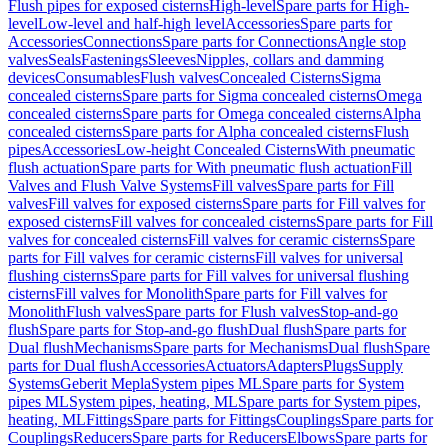
Flush pipes for exposed cisterns
High-level
Spare parts for High-
level
Low-level and half-high level
Accessories
Spare parts for
Accessories
Connections
Spare parts for Connections
Angle stop
valves
Seals
Fastenings
Sleeves
Nipples, collars and damming
devices
Consumables
Flush valves
Concealed Cisterns
Sigma
concealed cisterns
Spare parts for Sigma concealed cisterns
Omega
concealed cisterns
Spare parts for Omega concealed cisterns
Alpha
concealed cisterns
Spare parts for Alpha concealed cisterns
Flush
pipes
Accessories
Low-height Concealed Cisterns
With pneumatic
flush actuation
Spare parts for With pneumatic flush actuation
Fill
Valves and Flush Valve Systems
Fill valves
Spare parts for Fill
valves
Fill valves for exposed cisterns
Spare parts for Fill valves for
exposed cisterns
Fill valves for concealed cisterns
Spare parts for Fill
valves for concealed cisterns
Fill valves for ceramic cisterns
Spare
parts for Fill valves for ceramic cisterns
Fill valves for universal
flushing cisterns
Spare parts for Fill valves for universal flushing
cisterns
Fill valves for Monolith
Spare parts for Fill valves for
Monolith
Flush valves
Spare parts for Flush valves
Stop-and-go
flush
Spare parts for Stop-and-go flush
Dual flush
Spare parts for
Dual flush
Mechanisms
Spare parts for Mechanisms
Dual flush
Spare
parts for Dual flush
Accessories
Actuators
Adapters
Plugs
Supply
Systems
Geberit Mepla
System pipes ML
Spare parts for System
pipes ML
System pipes, heating, ML
Spare parts for System pipes,
heating, ML
Fittings
Spare parts for Fittings
Couplings
Spare parts for
Couplings
Reducers
Spare parts for Reducers
Elbows
Spare parts for