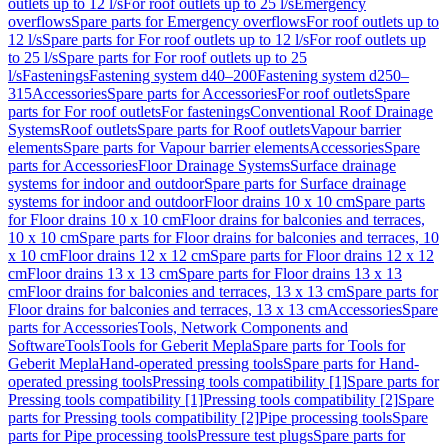
outlets up to 12 l/s
For roof outlets up to 25 l/s
Emergency
overflows
Spare parts for Emergency overflows
For roof outlets up to
12 l/s
Spare parts for For roof outlets up to 12 l/s
For roof outlets up
to 25 l/s
Spare parts for For roof outlets up to 25
l/s
Fastenings
Fastening system d40–200
Fastening system d250–
315
Accessories
Spare parts for Accessories
For roof outlets
Spare
parts for For roof outlets
For fastenings
Conventional Roof Drainage
Systems
Roof outlets
Spare parts for Roof outlets
Vapour barrier
elements
Spare parts for Vapour barrier elements
Accessories
Spare
parts for Accessories
Floor Drainage Systems
Surface drainage
systems for indoor and outdoor
Spare parts for Surface drainage
systems for indoor and outdoor
Floor drains 10 x 10 cm
Spare parts
for Floor drains 10 x 10 cm
Floor drains for balconies and terraces,
10 x 10 cm
Spare parts for Floor drains for balconies and terraces, 10
x 10 cm
Floor drains 12 x 12 cm
Spare parts for Floor drains 12 x 12
cm
Floor drains 13 x 13 cm
Spare parts for Floor drains 13 x 13
cm
Floor drains for balconies and terraces, 13 x 13 cm
Spare parts for
Floor drains for balconies and terraces, 13 x 13 cm
Accessories
Spare
parts for Accessories
Tools, Network Components and
Software
Tools
Tools for Geberit Mepla
Spare parts for Tools for
Geberit Mepla
Hand-operated pressing tools
Spare parts for Hand-
operated pressing tools
Pressing tools compatibility [1]
Spare parts for
Pressing tools compatibility [1]
Pressing tools compatibility [2]
Spare
parts for Pressing tools compatibility [2]
Pipe processing tools
Spare
parts for Pipe processing tools
Pressure test plugs
Spare parts for