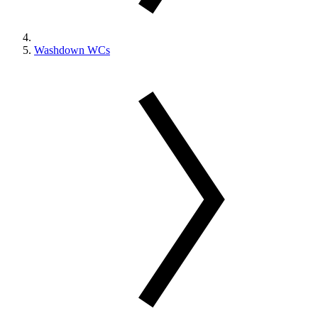
Washdown WCs