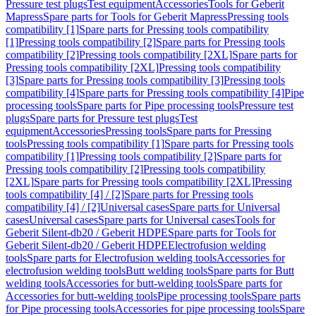
Pressure test plugs
Test equipment
Accessories
Tools for Geberit
Mapress
Spare parts for Tools for Geberit Mapress
Pressing tools
compatibility [1]
Spare parts for Pressing tools compatibility
[1]
Pressing tools compatibility [2]
Spare parts for Pressing tools
compatibility [2]
Pressing tools compatibility [2XL]
Spare parts for
Pressing tools compatibility [2XL]
Pressing tools compatibility
[3]
Spare parts for Pressing tools compatibility [3]
Pressing tools
compatibility [4]
Spare parts for Pressing tools compatibility [4]
Pipe
processing tools
Spare parts for Pipe processing tools
Pressure test
plugs
Spare parts for Pressure test plugs
Test
equipment
Accessories
Pressing tools
Spare parts for Pressing
tools
Pressing tools compatibility [1]
Spare parts for Pressing tools
compatibility [1]
Pressing tools compatibility [2]
Spare parts for
Pressing tools compatibility [2]
Pressing tools compatibility
[2XL]
Spare parts for Pressing tools compatibility [2XL]
Pressing
tools compatibility [4] / [2]
Spare parts for Pressing tools
compatibility [4] / [2]
Universal cases
Spare parts for Universal
cases
Universal cases
Spare parts for Universal cases
Tools for
Geberit Silent-db20 / Geberit HDPE
Spare parts for Tools for
Geberit Silent-db20 / Geberit HDPE
Electrofusion welding
tools
Spare parts for Electrofusion welding tools
Accessories for
electrofusion welding tools
Butt welding tools
Spare parts for Butt
welding tools
Accessories for butt-welding tools
Spare parts for
Accessories for butt-welding tools
Pipe processing tools
Spare parts
for Pipe processing tools
Accessories for pipe processing tools
Spare