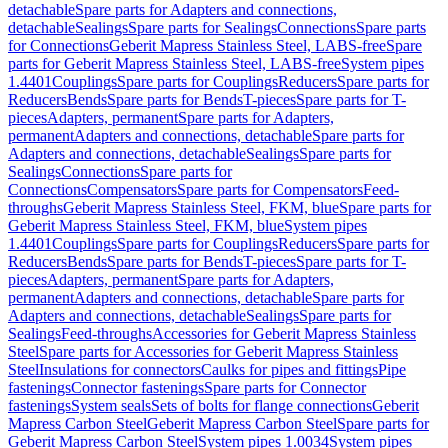
detachable
Spare parts for Adapters and connections,
detachable
Sealings
Spare parts for Sealings
Connections
Spare parts
for Connections
Geberit Mapress Stainless Steel, LABS-free
Spare
parts for Geberit Mapress Stainless Steel, LABS-free
System pipes
1.4401
Couplings
Spare parts for Couplings
Reducers
Spare parts for
Reducers
Bends
Spare parts for Bends
T-pieces
Spare parts for T-
pieces
Adapters, permanent
Spare parts for Adapters,
permanent
Adapters and connections, detachable
Spare parts for
Adapters and connections, detachable
Sealings
Spare parts for
Sealings
Connections
Spare parts for
Connections
Compensators
Spare parts for Compensators
Feed-
throughs
Geberit Mapress Stainless Steel, FKM, blue
Spare parts for
Geberit Mapress Stainless Steel, FKM, blue
System pipes
1.4401
Couplings
Spare parts for Couplings
Reducers
Spare parts for
Reducers
Bends
Spare parts for Bends
T-pieces
Spare parts for T-
pieces
Adapters, permanent
Spare parts for Adapters,
permanent
Adapters and connections, detachable
Spare parts for
Adapters and connections, detachable
Sealings
Spare parts for
Sealings
Feed-throughs
Accessories for Geberit Mapress Stainless
Steel
Spare parts for Accessories for Geberit Mapress Stainless
Steel
Insulations for connectors
Caulks for pipes and fittings
Pipe
fastenings
Connector fastenings
Spare parts for Connector
fastenings
System seals
Sets of bolts for flange connections
Geberit
Mapress Carbon Steel
Geberit Mapress Carbon Steel
Spare parts for
Geberit Mapress Carbon Steel
System pipes 1.0034
System pipes