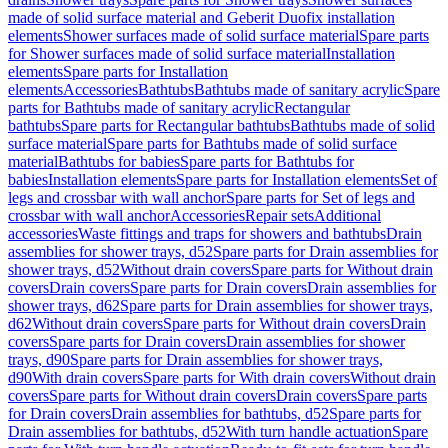
made of solid surface material and Geberit Duofix installation
elements
Shower surfaces made of solid surface material
Spare parts
for Shower surfaces made of solid surface material
Installation
elements
Spare parts for Installation
elements
Accessories
Bathtubs
Bathtubs made of sanitary acrylic
Spare
parts for Bathtubs made of sanitary acrylic
Rectangular
bathtubs
Spare parts for Rectangular bathtubs
Bathtubs made of solid
surface material
Spare parts for Bathtubs made of solid surface
material
Bathtubs for babies
Spare parts for Bathtubs for
babies
Installation elements
Spare parts for Installation elements
Set of
legs and crossbar with wall anchor
Spare parts for Set of legs and
crossbar with wall anchor
Accessories
Repair sets
Additional
accessories
Waste fittings and traps for showers and bathtubs
Drain
assemblies for shower trays, d52
Spare parts for Drain assemblies for
shower trays, d52
Without drain covers
Spare parts for Without drain
covers
Drain covers
Spare parts for Drain covers
Drain assemblies for
shower trays, d62
Spare parts for Drain assemblies for shower trays,
d62
Without drain covers
Spare parts for Without drain covers
Drain
covers
Spare parts for Drain covers
Drain assemblies for shower
trays, d90
Spare parts for Drain assemblies for shower trays,
d90
With drain covers
Spare parts for With drain covers
Without drain
covers
Spare parts for Without drain covers
Drain covers
Spare parts
for Drain covers
Drain assemblies for bathtubs, d52
Spare parts for
Drain assemblies for bathtubs, d52
With turn handle actuation
Spare