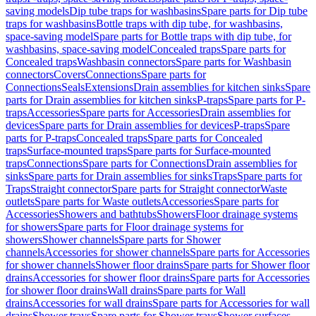
saving models
Dip tube traps for washbasins
Spare parts for Dip tube
traps for washbasins
Bottle traps with dip tube, for washbasins,
space-saving model
Spare parts for Bottle traps with dip tube, for
washbasins, space-saving model
Concealed traps
Spare parts for
Concealed traps
Washbasin connectors
Spare parts for Washbasin
connectors
Covers
Connections
Spare parts for
Connections
Seals
Extensions
Drain assemblies for kitchen sinks
Spare
parts for Drain assemblies for kitchen sinks
P-traps
Spare parts for P-
traps
Accessories
Spare parts for Accessories
Drain assemblies for
devices
Spare parts for Drain assemblies for devices
P-traps
Spare
parts for P-traps
Concealed traps
Spare parts for Concealed
traps
Surface-mounted traps
Spare parts for Surface-mounted
traps
Connections
Spare parts for Connections
Drain assemblies for
sinks
Spare parts for Drain assemblies for sinks
Traps
Spare parts for
Traps
Straight connector
Spare parts for Straight connector
Waste
outlets
Spare parts for Waste outlets
Accessories
Spare parts for
Accessories
Showers and bathtubs
Showers
Floor drainage systems
for showers
Spare parts for Floor drainage systems for
showers
Shower channels
Spare parts for Shower
channels
Accessories for shower channels
Spare parts for Accessories
for shower channels
Shower floor drains
Spare parts for Shower floor
drains
Accessories for shower floor drains
Spare parts for Accessories
for shower floor drains
Wall drains
Spare parts for Wall
drains
Accessories for wall drains
Spare parts for Accessories for wall
drains
Shower trays
Spare parts for Shower trays
Shower surfaces