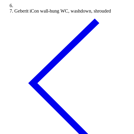
Geberit iCon wall-hung WC, washdown, shrouded