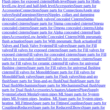
Flush pipes for exposed cisterns
High-level
Spare parts for High-
level
Low-level and half-high level
Accessories
Spare parts for
Accessories
Connections
Spare parts for Connections
Angle stop
valves
Seals
Fastenings
Sleeves
Nipples, collars and damming
devices
Consumables
Flush valves
Concealed Cisterns
Sigma
concealed cisterns
Spare parts for Sigma concealed cisterns
Omega
concealed cisterns
Spare parts for Omega concealed cisterns
Alpha
concealed cisterns
Spare parts for Alpha concealed cisterns
Flush
pipes
Accessories
Low-height Concealed Cisterns
With pneumatic
flush actuation
Spare parts for With pneumatic flush actuation
Fill
Valves and Flush Valve Systems
Fill valves
Spare parts for Fill
valves
Fill valves for exposed cisterns
Spare parts for Fill valves for
exposed cisterns
Fill valves for concealed cisterns
Spare parts for Fill
valves for concealed cisterns
Fill valves for ceramic cisterns
Spare
parts for Fill valves for ceramic cisterns
Fill valves for universal
flushing cisterns
Spare parts for Fill valves for universal flushing
cisterns
Fill valves for Monolith
Spare parts for Fill valves for
Monolith
Flush valves
Spare parts for Flush valves
Stop-and-go
flush
Spare parts for Stop-and-go flush
Dual flush
Spare parts for
Dual flush
Mechanisms
Spare parts for Mechanisms
Dual flush
Spare
parts for Dual flush
Accessories
Actuators
Adapters
Plugs
Supply
Systems
Geberit Mepla
System pipes ML
Spare parts for System
pipes ML
System pipes, heating, ML
Spare parts for System pipes,
heating, ML
Fittings
Spare parts for Fittings
Couplings
Spare parts for
Couplings
Reducers
Spare parts for Reducers
Elbows
Spare parts for