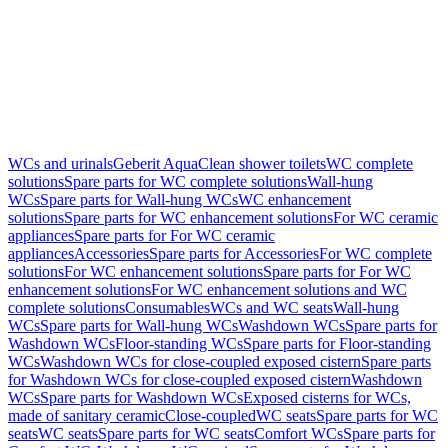
WCs and urinals
Geberit AquaClean shower toilets
WC complete
solutions
Spare parts for WC complete solutions
Wall-hung
WCs
Spare parts for Wall-hung WCs
WC enhancement
solutions
Spare parts for WC enhancement solutions
For WC ceramic
appliances
Spare parts for For WC ceramic
appliances
Accessories
Spare parts for Accessories
For WC complete
solutions
For WC enhancement solutions
Spare parts for For WC
enhancement solutions
For WC enhancement solutions and WC
complete solutions
Consumables
WCs and WC seats
Wall-hung
WCs
Spare parts for Wall-hung WCs
Washdown WCs
Spare parts for
Washdown WCs
Floor-standing WCs
Spare parts for Floor-standing
WCs
Washdown WCs for close-coupled exposed cistern
Spare parts
for Washdown WCs for close-coupled exposed cistern
Washdown
WCs
Spare parts for Washdown WCs
Exposed cisterns for WCs,
made of sanitary ceramic
Close-coupled
WC seats
Spare parts for WC
seats
WC seats
Spare parts for WC seats
Comfort WCs
Spare parts for