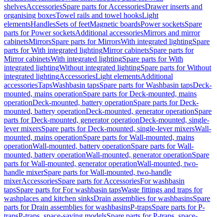
shelves
Accessories
Spare parts for Accessories
Drawer inserts and
organising boxes
Towel rails and towel hooks
Light
elements
Handles
Sets of feet
Magnetic boards
Power sockets
Spare
parts for Power sockets
Additional accessories
Mirrors and mirror
cabinets
Mirrors
Spare parts for Mirrors
With integrated lighting
Spare
parts for With integrated lighting
Mirror cabinets
Spare parts for
Mirror cabinets
With integrated lighting
Spare parts for With
integrated lighting
Without integrated lighting
Spare parts for Without
integrated lighting
Accessories
Light elements
Additional
accessories
Taps
Washbasin taps
Spare parts for Washbasin taps
Deck-
mounted, mains operation
Spare parts for Deck-mounted, mains
operation
Deck-mounted, battery operation
Spare parts for Deck-
mounted, battery operation
Deck-mounted, generator operation
Spare
parts for Deck-mounted, generator operation
Deck-mounted, single-
lever mixers
Spare parts for Deck-mounted, single-lever mixers
Wall-
mounted, mains operation
Spare parts for Wall-mounted, mains
operation
Wall-mounted, battery operation
Spare parts for Wall-
mounted, battery operation
Wall-mounted, generator operation
Spare
parts for Wall-mounted, generator operation
Wall-mounted, two-
handle mixer
Spare parts for Wall-mounted, two-handle
mixer
Accessories
Spare parts for Accessories
For washbasin
taps
Spare parts for For washbasin taps
Waste fittings and traps for
washplaces and kitchen sinks
Drain assemblies for washbasins
Spare
parts for Drain assemblies for washbasins
P-traps
Spare parts for P-
traps
P-traps, space-saving models
Spare parts for P-traps, space-