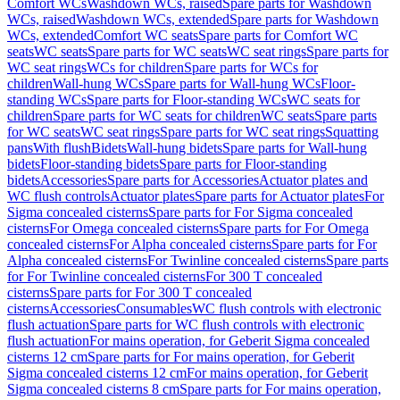
Comfort WCs
Washdown WCs, raised
Spare parts for Washdown
WCs, raised
Washdown WCs, extended
Spare parts for Washdown
WCs, extended
Comfort WC seats
Spare parts for Comfort WC
seats
WC seats
Spare parts for WC seats
WC seat rings
Spare parts for
WC seat rings
WCs for children
Spare parts for WCs for
children
Wall-hung WCs
Spare parts for Wall-hung WCs
Floor-
standing WCs
Spare parts for Floor-standing WCs
WC seats for
children
Spare parts for WC seats for children
WC seats
Spare parts
for WC seats
WC seat rings
Spare parts for WC seat rings
Squatting
pans
With flush
Bidets
Wall-hung bidets
Spare parts for Wall-hung
bidets
Floor-standing bidets
Spare parts for Floor-standing
bidets
Accessories
Spare parts for Accessories
Actuator plates and
WC flush controls
Actuator plates
Spare parts for Actuator plates
For
Sigma concealed cisterns
Spare parts for For Sigma concealed
cisterns
For Omega concealed cisterns
Spare parts for For Omega
concealed cisterns
For Alpha concealed cisterns
Spare parts for For
Alpha concealed cisterns
For Twinline concealed cisterns
Spare parts
for For Twinline concealed cisterns
For 300 T concealed
cisterns
Spare parts for For 300 T concealed
cisterns
Accessories
Consumables
WC flush controls with electronic
flush actuation
Spare parts for WC flush controls with electronic
flush actuation
For mains operation, for Geberit Sigma concealed
cisterns 12 cm
Spare parts for For mains operation, for Geberit
Sigma concealed cisterns 12 cm
For mains operation, for Geberit
Sigma concealed cisterns 8 cm
Spare parts for For mains operation,