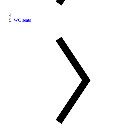
WC seats