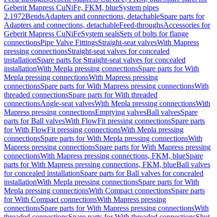
Geberit Mapress CuNiFe, FKM, blue
System pipes
2.1972
Bends
Adapters and connections, detachable
Spare parts for
Adapters and connections, detachable
Feed-throughs
Accessories for
Geberit Mapress CuNiFe
System seals
Sets of bolts for flange
connections
Pipe Valve Fittings
Straight-seat valves
With Mapress
pressing connections
Straight-seat valves for concealed
installation
Spare parts for Straight-seat valves for concealed
installation
With Mepla pressing connections
Spare parts for With
Mepla pressing connections
With Mapress pressing
connections
Spare parts for With Mapress pressing connections
With
threaded connections
Spare parts for With threaded
connections
Angle-seat valves
With Mepla pressing connections
With
Mapress pressing connections
Emptying valves
Ball valves
Spare
parts for Ball valves
With FlowFit pressing connections
Spare parts
for With FlowFit pressing connections
With Mepla pressing
connections
Spare parts for With Mepla pressing connections
With
Mapress pressing connections
Spare parts for With Mapress pressing
connections
With Mapress pressing connections, FKM, blue
Spare
parts for With Mapress pressing connections, FKM, blue
Ball valves
for concealed installation
Spare parts for Ball valves for concealed
installation
With Mepla pressing connections
Spare parts for With
Mepla pressing connections
With Compact connections
Spare parts
for With Compact connections
With Mapress pressing
connections
Spare parts for With Mapress pressing connections
With
threaded connections
Spare parts for With threaded connections
Shut-