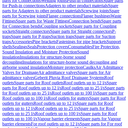
parts for Connections
Welding joints
Push-in connections
Spare parts
for Push-in connections
Adapters to other product materials
Spare
parts for Adapters to other product materials
Screwing joints
Spare
parts for Screwing joints
Flange connections
Flange bushings
Waste
Fittings
Spare parts for Waste Fittings
Connection bends
Spare parts
for Connection bends
Coupling sockets
Spare parts for Coupling
sockets
Straight connectors
Spare parts for Straight connectors
P-
traps
Spare parts for P-traps
Suction traps
Spare parts for Suction
traps
Accessories
Pipe brackets
Fastenings for pipe brackets
Support
shells
Sealings
Seals
Protection covers
Consumables
Fire Protection,
Sound Insulation and Moisture Protection
Sound
insulation
Insulations for structure-borne sound
decoupling
Insulations for structure-borne sound decoupling and
airborne sound insulation
Moisture protection
Caulks
Air Admittance
Valves for Drainage
Air admittance valves
Spare parts for Air
admittance valves
Geberit Pluvia Roof Drainage Systems
Roof
outlets
Spare parts for Roof outlets
Roof outlets up to 12 l/s
Spare
parts for Roof outlets up to 12 l/s
Roof outlets up to 25 l/s
Spare parts
for Roof outlets up to 25 l/s
Roof outlets up to 100 l/s
Spare parts for
Roof outlets up to 100 l/s
Roof outlets for gutters
Spare parts for Roof
outlets for gutters
Roof outlets up to 12 l/s
Spare parts for Roof
outlets up to 12 l/s
Roof outlets up to 25 l/s
Spare parts for Roof
outlets up to 25 l/s
Roof outlets up to 100 l/s
Spare parts for Roof
outlets up to 100 l/s
Vapour barrier elements
Spare parts for Vapour
barrier elements
For roof outlets up to 12 l/s
Spare parts for For roof