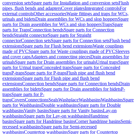
conversion sets
Spare parts for Installation and conversion sets
Flush
pipes, flush bends and adapters
Cover plates
Integrated controls
For
external controls
Other accessories
Waste fittings and traps for WCs,
urinals and bidets
Drain assemblies for WCs and slop hoppers
Spare
parts for Drain assemblies for WCs and slop hoppers
Traps
Spare
parts for Traps
Connection bends
Spare parts for Connection
bends
Straight connector
Spare parts for Straight
connector
Connection sets
Spare parts for Connection sets
Flush bend
extensions
Spare parts for Flush bend extensions
Waste couplings
made of PVC
Spare parts for Waste couplings made of PVC
Sleeves
and cover caps
Adapters and connecting pieces
Drain assemblies for
urinals
Spare parts for Drain assemblies for urinals
Urinal traps
Spare
parts for Urinal traps
Concealed traps
Spare parts for Concealed
traps
P-traps
Spare parts for P-traps
Flush pipe and flush bend
extensions
Spare parts for Flush pipe and flush bend
extensions
Connection bends
Spare parts for Connection bends
Drain
assemblies for bidets
Spare parts for Drain assemblies for bidets
P-
traps
Spare parts for P-
traps
Covers
Connections
Seals
Washplace
Washbasins
Washbasins
Spare
parts for Washbasins
Double washbasins
Spare parts for Double
washbasins
Vanity basins
Spare parts for Vanity basins
Lay-on
washbasins
Spare parts for Lay-on washbasins
Handrinse
basins
Spare parts for Handrinse basins
Corner handrinse basins
Semi-
recessed washbasins
Spare parts for Semi-recessed
washbasins
Countertop washbasins
Spare parts for Countertop