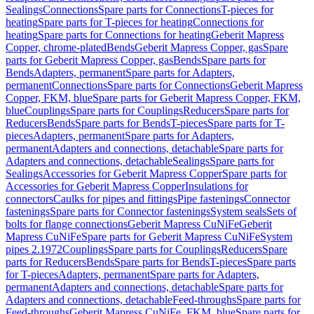
Sealings
Connections
Spare parts for Connections
T-pieces for
heating
Spare parts for T-pieces for heating
Connections for
heating
Spare parts for Connections for heating
Geberit Mapress
Copper, chrome-plated
Bends
Geberit Mapress Copper, gas
Spare
parts for Geberit Mapress Copper, gas
Bends
Spare parts for
Bends
Adapters, permanent
Spare parts for Adapters,
permanent
Connections
Spare parts for Connections
Geberit Mapress
Copper, FKM, blue
Spare parts for Geberit Mapress Copper, FKM,
blue
Couplings
Spare parts for Couplings
Reducers
Spare parts for
Reducers
Bends
Spare parts for Bends
T-pieces
Spare parts for T-
pieces
Adapters, permanent
Spare parts for Adapters,
permanent
Adapters and connections, detachable
Spare parts for
Adapters and connections, detachable
Sealings
Spare parts for
Sealings
Accessories for Geberit Mapress Copper
Spare parts for
Accessories for Geberit Mapress Copper
Insulations for
connectors
Caulks for pipes and fittings
Pipe fastenings
Connector
fastenings
Spare parts for Connector fastenings
System seals
Sets of
bolts for flange connections
Geberit Mapress CuNiFe
Geberit
Mapress CuNiFe
Spare parts for Geberit Mapress CuNiFe
System
pipes 2.1972
Couplings
Spare parts for Couplings
Reducers
Spare
parts for Reducers
Bends
Spare parts for Bends
T-pieces
Spare parts
for T-pieces
Adapters, permanent
Spare parts for Adapters,
permanent
Adapters and connections, detachable
Spare parts for
Adapters and connections, detachable
Feed-throughs
Spare parts for
Feed-throughs
Geberit Mapress CuNiFe, FKM, blue
Spare parts for