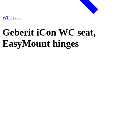
WC seats
Geberit iCon WC seat,
EasyMount hinges