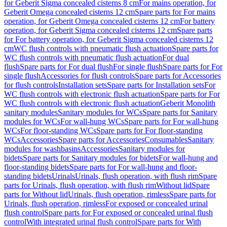
for Geberit Sigma concealed cisterns 8 cm
For mains operation, for
Geberit Omega concealed cisterns 12 cm
Spare parts for For mains
operation, for Geberit Omega concealed cisterns 12 cm
For battery
operation, for Geberit Sigma concealed cisterns 12 cm
Spare parts
for For battery operation, for Geberit Sigma concealed cisterns 12
cm
WC flush controls with pneumatic flush actuation
Spare parts for
WC flush controls with pneumatic flush actuation
For dual
flush
Spare parts for For dual flush
For single flush
Spare parts for For
single flush
Accessories for flush controls
Spare parts for Accessories
for flush controls
Installation sets
Spare parts for Installation sets
For
WC flush controls with electronic flush actuation
Spare parts for For
WC flush controls with electronic flush actuation
Geberit Monolith
sanitary modules
Sanitary modules for WCs
Spare parts for Sanitary
modules for WCs
For wall-hung WCs
Spare parts for For wall-hung
WCs
For floor-standing WCs
Spare parts for For floor-standing
WCs
Accessories
Spare parts for Accessories
Consumables
Sanitary
modules for washbasins
Accessories
Sanitary modules for
bidets
Spare parts for Sanitary modules for bidets
For wall-hung and
floor-standing bidets
Spare parts for For wall-hung and floor-
standing bidets
Urinals
Urinals, flush operation, with flush rim
Spare
parts for Urinals, flush operation, with flush rim
Without lid
Spare
parts for Without lid
Urinals, flush operation, rimless
Spare parts for
Urinals, flush operation, rimless
For exposed or concealed urinal
flush control
Spare parts for For exposed or concealed urinal flush
control
With integrated urinal flush control
Spare parts for With