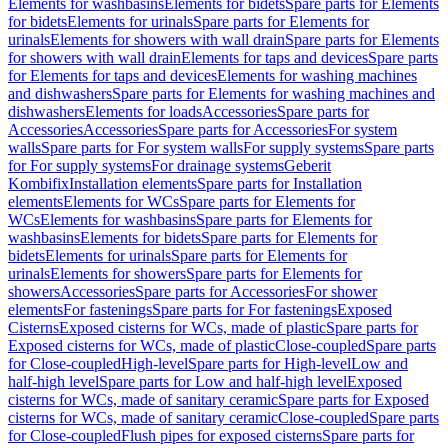
Elements for washbasins
Elements for bidets
Spare parts for Elements
for bidets
Elements for urinals
Spare parts for Elements for
urinals
Elements for showers with wall drain
Spare parts for Elements
for showers with wall drain
Elements for taps and devices
Spare parts
for Elements for taps and devices
Elements for washing machines
and dishwashers
Spare parts for Elements for washing machines and
dishwashers
Elements for loads
Accessories
Spare parts for
Accessories
Accessories
Spare parts for Accessories
For system
walls
Spare parts for For system walls
For supply systems
Spare parts
for For supply systems
For drainage systems
Geberit
Kombifix
Installation elements
Spare parts for Installation
elements
Elements for WCs
Spare parts for Elements for
WCs
Elements for washbasins
Spare parts for Elements for
washbasins
Elements for bidets
Spare parts for Elements for
bidets
Elements for urinals
Spare parts for Elements for
urinals
Elements for showers
Spare parts for Elements for
showers
Accessories
Spare parts for Accessories
For shower
elements
For fastenings
Spare parts for For fastenings
Exposed
Cisterns
Exposed cisterns for WCs, made of plastic
Spare parts for
Exposed cisterns for WCs, made of plastic
Close-coupled
Spare parts
for Close-coupled
High-level
Spare parts for High-level
Low and
half-high level
Spare parts for Low and half-high level
Exposed
cisterns for WCs, made of sanitary ceramic
Spare parts for Exposed
cisterns for WCs, made of sanitary ceramic
Close-coupled
Spare parts
for Close-coupled
Flush pipes for exposed cisterns
Spare parts for