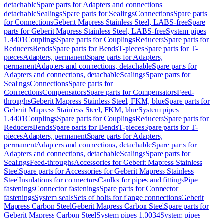
detachable
Spare parts for Adapters and connections,
detachable
Sealings
Spare parts for Sealings
Connections
Spare parts
for Connections
Geberit Mapress Stainless Steel, LABS-free
Spare
parts for Geberit Mapress Stainless Steel, LABS-free
System pipes
1.4401
Couplings
Spare parts for Couplings
Reducers
Spare parts for
Reducers
Bends
Spare parts for Bends
T-pieces
Spare parts for T-
pieces
Adapters, permanent
Spare parts for Adapters,
permanent
Adapters and connections, detachable
Spare parts for
Adapters and connections, detachable
Sealings
Spare parts for
Sealings
Connections
Spare parts for
Connections
Compensators
Spare parts for Compensators
Feed-
throughs
Geberit Mapress Stainless Steel, FKM, blue
Spare parts for
Geberit Mapress Stainless Steel, FKM, blue
System pipes
1.4401
Couplings
Spare parts for Couplings
Reducers
Spare parts for
Reducers
Bends
Spare parts for Bends
T-pieces
Spare parts for T-
pieces
Adapters, permanent
Spare parts for Adapters,
permanent
Adapters and connections, detachable
Spare parts for
Adapters and connections, detachable
Sealings
Spare parts for
Sealings
Feed-throughs
Accessories for Geberit Mapress Stainless
Steel
Spare parts for Accessories for Geberit Mapress Stainless
Steel
Insulations for connectors
Caulks for pipes and fittings
Pipe
fastenings
Connector fastenings
Spare parts for Connector
fastenings
System seals
Sets of bolts for flange connections
Geberit
Mapress Carbon Steel
Geberit Mapress Carbon Steel
Spare parts for
Geberit Mapress Carbon Steel
System pipes 1.0034
System pipes