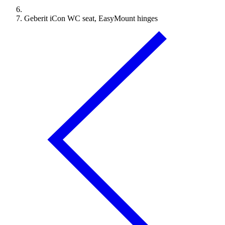
Geberit iCon WC seat, EasyMount hinges