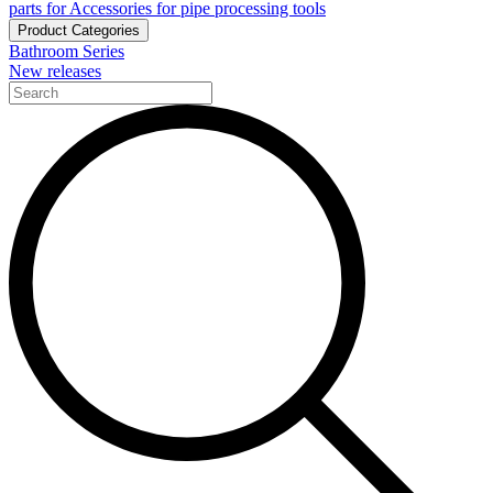
parts for Accessories for pipe processing tools
Product Categories
Bathroom Series
New releases