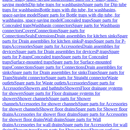
saving models
Dip tube traps for washbasins
Spare parts for Dip tube
traps for washbasins
Bottle traps with dip tube, for washbasins,
space-saving model
Spare parts for Bottle traps with dip tube, for
washbasins, space-saving model
Concealed traps
Spare parts for
Concealed traps
Washbasin connectors
Spare parts for Washbasin
connectors
Covers
Connections
Spare parts for
Connections
Seals
Extensions
Drain assemblies for kitchen sinks
Spare
parts for Drain assemblies for kitchen sinks
P-traps
Spare parts for P-
traps
Accessories
Spare parts for Accessories
Drain assemblies for
devices
Spare parts for Drain assemblies for devices
P-traps
Spare
parts for P-traps
Concealed traps
Spare parts for Concealed
traps
Surface-mounted traps
Spare parts for Surface-mounted
traps
Connections
Spare parts for Connections
Drain assemblies for
sinks
Spare parts for Drain assemblies for sinks
Traps
Spare parts for
Traps
Straight connector
Spare parts for Straight connector
Waste
outlets
Spare parts for Waste outlets
Accessories
Spare parts for
Accessories
Showers and bathtubs
Showers
Floor drainage systems
for showers
Spare parts for Floor drainage systems for
showers
Shower channels
Spare parts for Shower
channels
Accessories for shower channels
Spare parts for Accessories
for shower channels
Shower floor drains
Spare parts for Shower floor
drains
Accessories for shower floor drains
Spare parts for Accessories
for shower floor drains
Wall drains
Spare parts for Wall
drains
Accessories for wall drains
Spare parts for Accessories for wall
drains
Shower trays
Spare parts for Shower trays
Shower surfaces