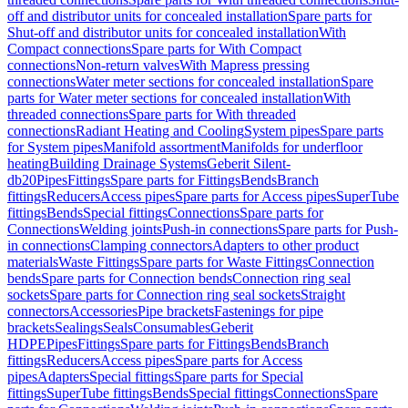
off and distributor units for concealed installation
Spare parts for
Shut-off and distributor units for concealed installation
With
Compact connections
Spare parts for With Compact
connections
Non-return valves
With Mapress pressing
connections
Water meter sections for concealed installation
Spare
parts for Water meter sections for concealed installation
With
threaded connections
Spare parts for With threaded
connections
Radiant Heating and Cooling
System pipes
Spare parts
for System pipes
Manifold assortment
Manifolds for underfloor
heating
Building Drainage Systems
Geberit Silent-
db20
Pipes
Fittings
Spare parts for Fittings
Bends
Branch
fittings
Reducers
Access pipes
Spare parts for Access pipes
SuperTube
fittings
Bends
Special fittings
Connections
Spare parts for
Connections
Welding joints
Push-in connections
Spare parts for Push-
in connections
Clamping connectors
Adapters to other product
materials
Waste Fittings
Spare parts for Waste Fittings
Connection
bends
Spare parts for Connection bends
Connection ring seal
sockets
Spare parts for Connection ring seal sockets
Straight
connectors
Accessories
Pipe brackets
Fastenings for pipe
brackets
Sealings
Seals
Consumables
Geberit
HDPE
Pipes
Fittings
Spare parts for Fittings
Bends
Branch
fittings
Reducers
Access pipes
Spare parts for Access
pipes
Adapters
Special fittings
Spare parts for Special
fittings
SuperTube fittings
Bends
Special fittings
Connections
Spare