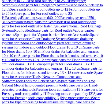
outlets up to 12 l/s
For roof outlets up to 25 l/s
Emergency
overflows
Spare parts for Emergency overflows
For roof outlets up to
12 l/s
Spare parts for For roof outlets up to 12 l/s
For roof outlets up
to 25 l/s
Spare parts for For roof outlets up to 25
l/s
Fastenings
Fastening system d40–200
Fastening system d250–
315
Accessories
Spare parts for Accessories
For roof outlets
Spare
parts for For roof outlets
For fastenings
Conventional Roof Drainage
Systems
Roof outlets
Spare parts for Roof outlets
Vapour barrier
elements
Spare parts for Vapour barrier elements
Accessories
Spare
parts for Accessories
Floor Drainage Systems
Surface drainage
systems for indoor and outdoor
Spare parts for Surface drainage
systems for indoor and outdoor
Floor drains 10 x 10 cm
Spare parts
for Floor drains 10 x 10 cm
Floor drains for balconies and terraces,
10 x 10 cm
Spare parts for Floor drains for balconies and terraces, 10
x 10 cm
Floor drains 12 x 12 cm
Spare parts for Floor drains 12 x 12
cm
Floor drains 13 x 13 cm
Spare parts for Floor drains 13 x 13
cm
Floor drains for balconies and terraces, 13 x 13 cm
Spare parts for
Floor drains for balconies and terraces, 13 x 13 cm
Accessories
Spare
parts for Accessories
Tools, Network Components and
Software
Tools
Tools for Geberit Mepla
Spare parts for Tools for
Geberit Mepla
Hand-operated pressing tools
Spare parts for Hand-
operated pressing tools
Pressing tools compatibility [1]
Spare parts for
Pressing tools compatibility [1]
Pressing tools compatibility [2]
Spare
parts for Pressing tools compatibility [2]
Pipe processing tools
Spare
parts for Pipe processing tools
Pressure test plugs
Spare parts for