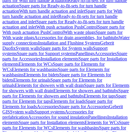
parts for With turn handle actuation
Ready-to-fit-sets for turn handle
actuation
Spare parts for Ready-to-fit-sets for turn handle
actuation
With turn handle actuation and inlet
Spare parts for With
turn handle actuation and inlet
Ready-to-fit-sets for turn handle
actuation and inlet
Spare parts for Ready-to-fit-sets for turn handle
actuation and inlet
With push actuation PushControl
Spare parts for
With push actuation PushControl
With waste plugs
Spare parts for
With waste plugs
Accessories for drain assemblies, for bathtubs
Water
supply connections
Installation and Flushing Systems
Geberit
Duofix
System walls
Spare parts for System walls
Support
systems
Spare parts for Support systems
Panellings
Accessories
Spare
parts for Accessories
Installation elements
Spare parts for Installation
elements
Elements for WCs
Spare parts for Elements for
WCs
Elements for washbasins
Spare parts for Elements for
washbasins
Elements for bidets
Spare parts for Elements for
bidets
Elements for urinals
Spare parts for Elements for
urinals
Elements for showers with wall drain
Spare parts for Elements
for showers with wall drain
Elements for showers and bathtubs
Spare
parts for Elements for showers and bathtubs
Elements for taps
Spare
parts for Elements for taps
Elements for loads
Spare parts for
Elements for loads
Accessories
Spare parts for Accessories
Geberit
GIS
System walls
Support systems
Accessories for
prefabrication
Accessories for sound insulation
Panellings
Installation
elements
Spare parts for Installation elements
Elements for WCs
Spare
parts for Elements for WCs
Elements for washbasins
Spare parts for