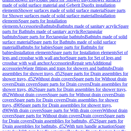
made of solid surface material and Geberit Duofix installation
elements
Shower surfaces made of solid surface material
Spare parts
for Shower surfaces made of solid surface material
Installation
elements
Spare parts for Installation
elements
Accessories
Bathtubs
Bathtubs made of sanitary acrylic
Spare
parts for Bathtubs made of sanitary acrylic
Rectangular
bathtubs
Spare parts for Rectangular bathtubs
Bathtubs made of solid
surface material
Spare parts for Bathtubs made of solid surface
material
Bathtubs for babies
Spare parts for Bathtubs for
babies
Installation elements
Spare parts for Installation elements
Set of
legs and crossbar with wall anchor
Spare parts for Set of legs and
crossbar with wall anchor
Accessories
Repair sets
Additional
accessories
Waste fittings and traps for showers and bathtubs
Drain
assemblies for shower trays, d52
Spare parts for Drain assemblies for
shower trays, d52
Without drain covers
Spare parts for Without drain
covers
Drain covers
Spare parts for Drain covers
Drain assemblies for
shower trays, d62
Spare parts for Drain assemblies for shower trays,
d62
Without drain covers
Spare parts for Without drain covers
Drain
covers
Spare parts for Drain covers
Drain assemblies for shower
trays, d90
Spare parts for Drain assemblies for shower trays,
d90
With drain covers
Spare parts for With drain covers
Without drain
covers
Spare parts for Without drain covers
Drain covers
Spare parts
for Drain covers
Drain assemblies for bathtubs, d52
Spare parts for
Drain assemblies for bathtubs, d52
With turn handle actuation
Spare