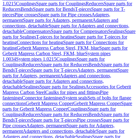
1.0215
Couplings
Spare parts for Couplings
Reducers
Spare parts for
Reducers
Bends
Spare parts for Bends
T-pieces
Spare parts for T-
pieces
Pipe crosses
Spare parts for Pipe crosses
Adapters,
permanent
Spare parts for Adapters, permanent
Adapters and
connections, detachable
Spare parts for Adapters and connections,
detachable
Compensators
Spare parts for Compensators
Sealings
Spare
parts for Sealings
T-pieces for heating
Spare parts for T-pieces for
heating
Connections for heating
Spare parts for Connections for
heating
Geberit Mapress Carbon Steel, FKM, blue
Spare parts for
Geberit Mapress Carbon Steel, FKM, blue
System pipes
1.0034
System pipes 1.0215
Couplings
Spare parts for
Couplings
Reducers
Spare parts for Reducers
Bends
Spare parts for
Bends
T-pieces
Spare parts for T-pieces
Adapters, permanent
Spare
parts for Adapters, permanent
Adapters and connections,
detachable
Spare parts for Adapters and connections,
detachable
Sealings
Spare parts for Sealings
Accessories for Geberit
Mapress Carbon Steel
Caulks for pipes and fittings
Pipe
fastenings
Connector fastenings
System seals
Sets of bolts for flange
connections
Geberit Mapress Copper
Geberit Mapress Copper
Spare
parts for Geberit Mapress Copper
Couplings
Spare parts for
Couplings
Reducers
Spare parts for Reducers
Bends
Spare parts for
Bends
T-pieces
Spare parts for T-pieces
Pipe crosses
Spare parts for
Pipe crosses
Adapters, permanent
Spare parts for Adapters,
permanent
Adapters and connections, detachable
Spare parts for
Adapters and connections, detachable
Sealings
Spare parts for