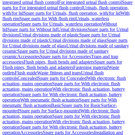
integrated urinal flush control
For integrated urinal flush control
Spare
parts for For integrated urinal flush control
Urinals, flush operation,
with/for lid
Spare parts for Urinals, flush operation, with/for lid
With
flush rim
Spare parts for With flush rim
Urinals, waterless
operation
Spare parts for Urinals, waterless operation
Without
lid
Spare parts for Without lid
Urinal divisions
Spare parts for Urinal
divisions
Urinal divisions made of plastic
Spare parts for Urinal
divisions made of plastic
Urinal divisions made of glass
Spare parts
for Urinal divisions made of glass
Urinal divisions made of sanitary
ceramic
Spare parts for Urinal divisions made of sanitary
ceramic
Accessories
Spare parts for Accessories
Traps and trap
accessories
Flush pipes, flush bends and adapters
Spare parts for
Flush pipes, flush bends and adapters
Fastening material
Waste
outlets
Flush guide
Waste fittings and traps
Urinal flush
controls
Concealed
Spare parts for Concealed
With electronic flush
actuation, mains operation
Spare parts for With electronic flush
actuation, mains operation
With electronic flush actuation, battery
operation
Spare parts for With electronic flush actuation, battery
operation
With pneumatic flush actuation
Spare parts for With
pneumatic flush actuation
Basic
Spare parts for Basic
Surface-
mounted
Spare parts for Surface-mounted
With electronic flush
actuation, mains operation
Spare parts for With electronic flush
actuation, mains operation
With electronic flush actuation, battery
operation
Spare parts for With electronic flush actuation, battery
operation
Accessories
Spare parts for Accessories
Installation and