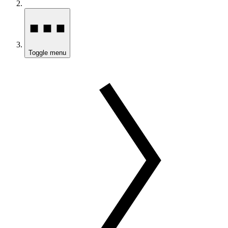
Toggle menu