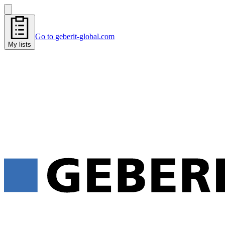
Go to geberit-global.com
My lists