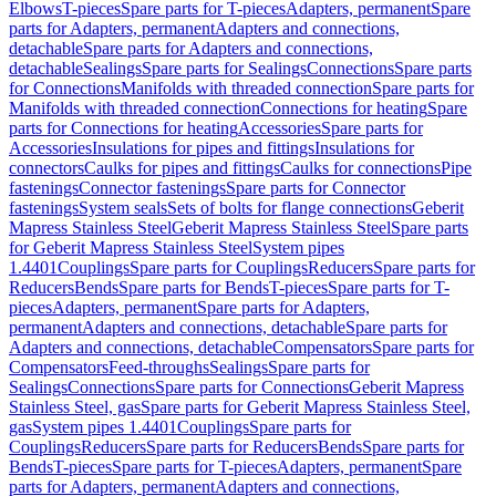
Elbows
T-pieces
Spare parts for T-pieces
Adapters, permanent
Spare
parts for Adapters, permanent
Adapters and connections,
detachable
Spare parts for Adapters and connections,
detachable
Sealings
Spare parts for Sealings
Connections
Spare parts
for Connections
Manifolds with threaded connection
Spare parts for
Manifolds with threaded connection
Connections for heating
Spare
parts for Connections for heating
Accessories
Spare parts for
Accessories
Insulations for pipes and fittings
Insulations for
connectors
Caulks for pipes and fittings
Caulks for connections
Pipe
fastenings
Connector fastenings
Spare parts for Connector
fastenings
System seals
Sets of bolts for flange connections
Geberit
Mapress Stainless Steel
Geberit Mapress Stainless Steel
Spare parts
for Geberit Mapress Stainless Steel
System pipes
1.4401
Couplings
Spare parts for Couplings
Reducers
Spare parts for
Reducers
Bends
Spare parts for Bends
T-pieces
Spare parts for T-
pieces
Adapters, permanent
Spare parts for Adapters,
permanent
Adapters and connections, detachable
Spare parts for
Adapters and connections, detachable
Compensators
Spare parts for
Compensators
Feed-throughs
Sealings
Spare parts for
Sealings
Connections
Spare parts for Connections
Geberit Mapress
Stainless Steel, gas
Spare parts for Geberit Mapress Stainless Steel,
gas
System pipes 1.4401
Couplings
Spare parts for
Couplings
Reducers
Spare parts for Reducers
Bends
Spare parts for
Bends
T-pieces
Spare parts for T-pieces
Adapters, permanent
Spare
parts for Adapters, permanent
Adapters and connections,