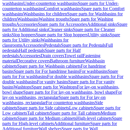
washbasins
Under-countertop washbasins
Spare parts for Under-
countertop washbasins
Comfort washbasins
Spare parts for Comfort
washbasins
Washbasins for children
Spare parts for Washbasins for
children
Washbasins
Washing troughs
Spare parts for Washing
troughs
Accessories
Spare parts for Accessories
Additional sinks
Spare
parts for Additional sinks
Cleaner sinks
Spare parts for Cleaner
sinks
Slop hoppers
Spare parts for Slop hoppers
Utility sinks
Spare
parts for Utility sinks
Washbasins for
classrooms
Accessories
Pedestals
Spare parts for Pedestals
Full
pedestals
Half pedestals
Spare parts for Half
pedestals
Accessories
Drain covers
Towel rail
Fastening
material
Decorative covers
Bathroom furniture
Washbasin
cabinets
Spare parts for Washbasin cabinets
For handrinse
basins
Spare parts for For handrinse basins
For washbasins
Spare
parts for For washbasins
For double washbasins
Spare parts for For
double washbasins
For vanity basins
Spare parts for For vanity
basins
Washtops
Spare parts for Washtops
For lay-on washbasins,
bowl shape
Spare parts for For lay-on washbasins, bowl shape
For
lay-on washbasins, rectangular
Spare parts for For lay-on
washbasins, rectangular
For countertop washbasins
Side
cabinets
Spare parts for Side cabinets
Low cabinets
Spare parts for
Low cabinets
Tall cabinets
Spare parts for Tall cabinets
Medium
cabinets
Spare parts for Medium cabinets
High-level cabinets
Spare
parts for High-level cabinets
Additional furniture
Spare parts for
Additional furniture
Wall shelves
Spare parts for Wall