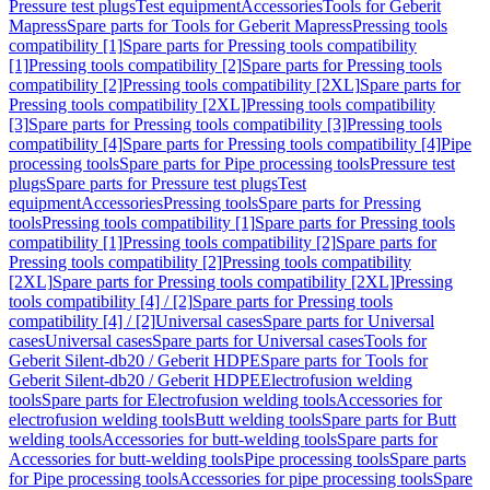
Pressure test plugs
Test equipment
Accessories
Tools for Geberit
Mapress
Spare parts for Tools for Geberit Mapress
Pressing tools
compatibility [1]
Spare parts for Pressing tools compatibility
[1]
Pressing tools compatibility [2]
Spare parts for Pressing tools
compatibility [2]
Pressing tools compatibility [2XL]
Spare parts for
Pressing tools compatibility [2XL]
Pressing tools compatibility
[3]
Spare parts for Pressing tools compatibility [3]
Pressing tools
compatibility [4]
Spare parts for Pressing tools compatibility [4]
Pipe
processing tools
Spare parts for Pipe processing tools
Pressure test
plugs
Spare parts for Pressure test plugs
Test
equipment
Accessories
Pressing tools
Spare parts for Pressing
tools
Pressing tools compatibility [1]
Spare parts for Pressing tools
compatibility [1]
Pressing tools compatibility [2]
Spare parts for
Pressing tools compatibility [2]
Pressing tools compatibility
[2XL]
Spare parts for Pressing tools compatibility [2XL]
Pressing
tools compatibility [4] / [2]
Spare parts for Pressing tools
compatibility [4] / [2]
Universal cases
Spare parts for Universal
cases
Universal cases
Spare parts for Universal cases
Tools for
Geberit Silent-db20 / Geberit HDPE
Spare parts for Tools for
Geberit Silent-db20 / Geberit HDPE
Electrofusion welding
tools
Spare parts for Electrofusion welding tools
Accessories for
electrofusion welding tools
Butt welding tools
Spare parts for Butt
welding tools
Accessories for butt-welding tools
Spare parts for
Accessories for butt-welding tools
Pipe processing tools
Spare parts
for Pipe processing tools
Accessories for pipe processing tools
Spare