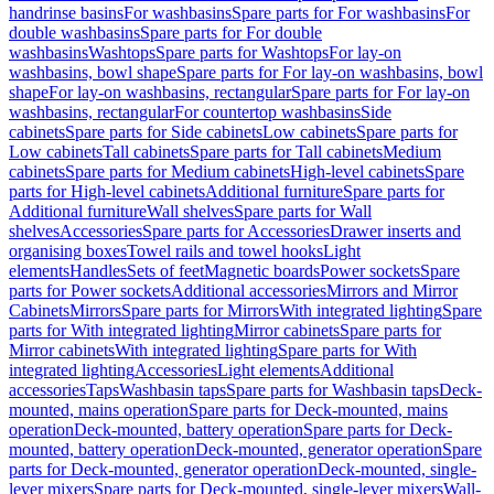
handrinse basins
For washbasins
Spare parts for For washbasins
For
double washbasins
Spare parts for For double
washbasins
Washtops
Spare parts for Washtops
For lay-on
washbasins, bowl shape
Spare parts for For lay-on washbasins, bowl
shape
For lay-on washbasins, rectangular
Spare parts for For lay-on
washbasins, rectangular
For countertop washbasins
Side
cabinets
Spare parts for Side cabinets
Low cabinets
Spare parts for
Low cabinets
Tall cabinets
Spare parts for Tall cabinets
Medium
cabinets
Spare parts for Medium cabinets
High-level cabinets
Spare
parts for High-level cabinets
Additional furniture
Spare parts for
Additional furniture
Wall shelves
Spare parts for Wall
shelves
Accessories
Spare parts for Accessories
Drawer inserts and
organising boxes
Towel rails and towel hooks
Light
elements
Handles
Sets of feet
Magnetic boards
Power sockets
Spare
parts for Power sockets
Additional accessories
Mirrors and Mirror
Cabinets
Mirrors
Spare parts for Mirrors
With integrated lighting
Spare
parts for With integrated lighting
Mirror cabinets
Spare parts for
Mirror cabinets
With integrated lighting
Spare parts for With
integrated lighting
Accessories
Light elements
Additional
accessories
Taps
Washbasin taps
Spare parts for Washbasin taps
Deck-
mounted, mains operation
Spare parts for Deck-mounted, mains
operation
Deck-mounted, battery operation
Spare parts for Deck-
mounted, battery operation
Deck-mounted, generator operation
Spare
parts for Deck-mounted, generator operation
Deck-mounted, single-
lever mixers
Spare parts for Deck-mounted, single-lever mixers
Wall-