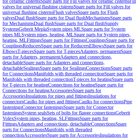
for ceramic cisterns
Spare parts for Fill valves for ceramic cisterns
Fill
valves for universal flushing cisterns
Spare parts for Fill valves for
universal flushing cisterns
Flush valves
Spare parts for Flush
valves
Dual flush
Spare parts for Dual flush
Mechanisms
Spare parts
for Mechanisms
Dual flush
Spare parts for Dual flush
Supply
Systems
Geberit Mepla
System pipes ML
Spare parts for System
pipes ML
System pipes, heating, ML
Spare parts for System pipes,
heating, ML
Fittings
Spare parts for Fittings
Couplings
Spare parts for
Couplings
Reducers
Spare parts for Reducers
Elbows
Spare parts for
Elbows
T-pieces
Spare parts for T-pieces
Adapters, permanent
Spare
parts for Adapters, permanent
Adapters and connections,
detachable
Spare parts for Adapters and connections,
detachable
Sealings
Spare parts for Sealings
Connections
Spare parts
for Connections
Manifolds with threaded connection
Spare parts for
Manifolds with threaded connection
T-pieces for heating
Spare parts
for T-pieces for heating
Connections for heating
Spare parts for
Connections for heating
Accessories
Spare parts for
Accessories
Insulations for pipes and fittings
Insulations for
connectors
Caulks for pipes and fittings
Caulks for connections
Pipe
fastenings
Connector fastenings
Spare parts for Connector
fastenings
System seals
Sets of bolts for flange connections
Geberit
Volex
System pipes, heating, SL
Fittings
Spare parts for
Fittings
Adapters and connections, detachable
Connections
Spare
parts for Connections
Manifolds with threaded
connection
Accessories
Spare parts for Accessories
Insulations for