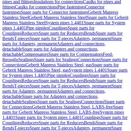
pipes and fittings
Insulations for connections
Caulks for pipes and
fittings
Caulks for connections
Pipe fastenings
Connector
fastenings
Spare parts for Connector fastenings
Geberit Mapress
Stainless Steel
Geberit Mapress Stainless Steel
Spare parts for Geberit
Mapress Stainless Steel
System pipes 1.4401
Spare parts for System
pipes 1.4401
Pipe nipples
Couplings
Spare parts for
Couplings
Reducers
Spare parts for Reducers
Bends
Spare parts for
Bends
T-pieces
Spare parts for T-pieces
Adapters, permanent
Spare
parts for Adapters, permanent
Adapters and connections,
detachable
Spare parts for Adapters and connections,
detachable
Compensators
Spare parts for Compensators
Feed-
throughs
Sealings
Spare parts for Sealings
Connections
Spare parts for
Connections
Geberit Mapress Stainless Steel, gas
Spare parts for
Geberit Mapress Stainless Steel, gas
System pipes 1.4401
Spare parts
for System pipes 1.4401
Pipe nipples
Couplings
Spare parts for
Couplings
Reducers
Spare parts for Reducers
Bends
Spare parts for
Bends
T-pieces
Spare parts for T-pieces
Adapters, permanent
Spare
parts for Adapters, permanent
Adapters and connections,
detachable
Spare parts for Adapters and connections,
detachable
Sealings
Spare parts for Sealings
Connections
Spare parts
for Connections
Geberit Mapress Stainless Steel, LABS-free
Spare
parts for Geberit Mapress Stainless Steel, LABS-free
System pipes
1.4401
Spare parts for System pipes 1.4401
Couplings
Spare parts for
Couplings
Reducers
Spare parts for Reducers
Bends
Spare parts for
Bends
T-pieces
Spare parts for T-pieces
Adapters, permanent
Spare