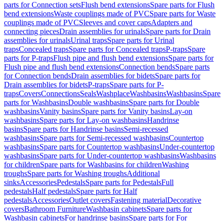
parts for Connection sets
Flush bend extensions
Spare parts for Flush
bend extensions
Waste couplings made of PVC
Spare parts for Waste
couplings made of PVC
Sleeves and cover caps
Adapters and
connecting pieces
Drain assemblies for urinals
Spare parts for Drain
assemblies for urinals
Urinal traps
Spare parts for Urinal
traps
Concealed traps
Spare parts for Concealed traps
P-traps
Spare
parts for P-traps
Flush pipe and flush bend extensions
Spare parts for
Flush pipe and flush bend extensions
Connection bends
Spare parts
for Connection bends
Drain assemblies for bidets
Spare parts for
Drain assemblies for bidets
P-traps
Spare parts for P-
traps
Covers
Connections
Seals
Washplace
Washbasins
Washbasins
Spare
parts for Washbasins
Double washbasins
Spare parts for Double
washbasins
Vanity basins
Spare parts for Vanity basins
Lay-on
washbasins
Spare parts for Lay-on washbasins
Handrinse
basins
Spare parts for Handrinse basins
Semi-recessed
washbasins
Spare parts for Semi-recessed washbasins
Countertop
washbasins
Spare parts for Countertop washbasins
Under-countertop
washbasins
Spare parts for Under-countertop washbasins
Washbasins
for children
Spare parts for Washbasins for children
Washing
troughs
Spare parts for Washing troughs
Additional
sinks
Accessories
Pedestals
Spare parts for Pedestals
Full
pedestals
Half pedestals
Spare parts for Half
pedestals
Accessories
Outlet covers
Fastening material
Decorative
covers
Bathroom Furniture
Washbasin cabinets
Spare parts for
Washbasin cabinets
For handrinse basins
Spare parts for For