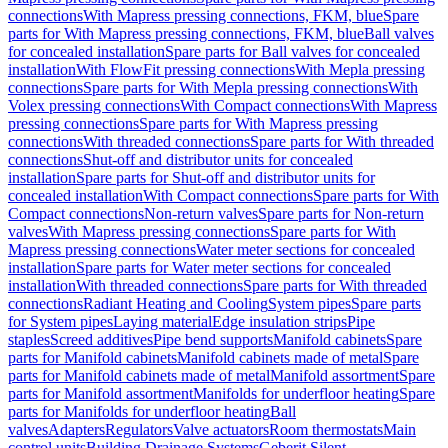
connections
With Mapress pressing connections, FKM, blue
Spare
parts for With Mapress pressing connections, FKM, blue
Ball valves
for concealed installation
Spare parts for Ball valves for concealed
installation
With FlowFit pressing connections
With Mepla pressing
connections
Spare parts for With Mepla pressing connections
With
Volex pressing connections
With Compact connections
With Mapress
pressing connections
Spare parts for With Mapress pressing
connections
With threaded connections
Spare parts for With threaded
connections
Shut-off and distributor units for concealed
installation
Spare parts for Shut-off and distributor units for
concealed installation
With Compact connections
Spare parts for With
Compact connections
Non-return valves
Spare parts for Non-return
valves
With Mapress pressing connections
Spare parts for With
Mapress pressing connections
Water meter sections for concealed
installation
Spare parts for Water meter sections for concealed
installation
With threaded connections
Spare parts for With threaded
connections
Radiant Heating and Cooling
System pipes
Spare parts
for System pipes
Laying material
Edge insulation strips
Pipe
staples
Screed additives
Pipe bend supports
Manifold cabinets
Spare
parts for Manifold cabinets
Manifold cabinets made of metal
Spare
parts for Manifold cabinets made of metal
Manifold assortment
Spare
parts for Manifold assortment
Manifolds for underfloor heating
Spare
parts for Manifolds for underfloor heating
Ball
valves
Adapters
Regulators
Valve actuators
Room thermostats
Main
control units
Building Drainage Systems
Geberit Silent-