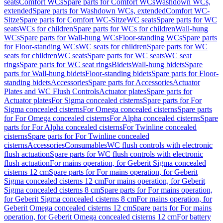
seats
Comfort WCs
Spare parts for Comfort WCs
Washdown WCs,
extended
Spare parts for Washdown WCs, extended
Comfort WC-
Sitze
Spare parts for Comfort WC-Sitze
WC seats
Spare parts for WC
seats
WCs for children
Spare parts for WCs for children
Wall-hung
WCs
Spare parts for Wall-hung WCs
Floor-standing WCs
Spare parts
for Floor-standing WCs
WC seats for children
Spare parts for WC
seats for children
WC seats
Spare parts for WC seats
WC seat
rings
Spare parts for WC seat rings
Bidets
Wall-hung bidets
Spare
parts for Wall-hung bidets
Floor-standing bidets
Spare parts for Floor-
standing bidets
Accessories
Spare parts for Accessories
Actuator
Plates and WC Flush Controls
Actuator plates
Spare parts for
Actuator plates
For Sigma concealed cisterns
Spare parts for For
Sigma concealed cisterns
For Omega concealed cisterns
Spare parts
for For Omega concealed cisterns
For Alpha concealed cisterns
Spare
parts for For Alpha concealed cisterns
For Twinline concealed
cisterns
Spare parts for For Twinline concealed
cisterns
Accessories
Consumables
WC flush controls with electronic
flush actuation
Spare parts for WC flush controls with electronic
flush actuation
For mains operation, for Geberit Sigma concealed
cisterns 12 cm
Spare parts for For mains operation, for Geberit
Sigma concealed cisterns 12 cm
For mains operation, for Geberit
Sigma concealed cisterns 8 cm
Spare parts for For mains operation,
for Geberit Sigma concealed cisterns 8 cm
For mains operation, for
Geberit Omega concealed cisterns 12 cm
Spare parts for For mains
operation, for Geberit Omega concealed cisterns 12 cm
For battery