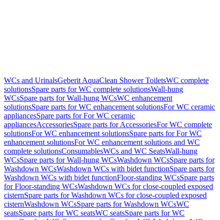
WCs and Urinals
Geberit AquaClean Shower Toilets
WC complete
solutions
Spare parts for WC complete solutions
Wall-hung
WCs
Spare parts for Wall-hung WCs
WC enhancement
solutions
Spare parts for WC enhancement solutions
For WC ceramic
appliances
Spare parts for For WC ceramic
appliances
Accessories
Spare parts for Accessories
For WC complete
solutions
For WC enhancement solutions
Spare parts for For WC
enhancement solutions
For WC enhancement solutions and WC
complete solutions
Consumables
WCs and WC Seats
Wall-hung
WCs
Spare parts for Wall-hung WCs
Washdown WCs
Spare parts for
Washdown WCs
Washdown WCs with bidet function
Spare parts for
Washdown WCs with bidet function
Floor-standing WCs
Spare parts
for Floor-standing WCs
Washdown WCs for close-coupled exposed
cistern
Spare parts for Washdown WCs for close-coupled exposed
cistern
Washdown WCs
Spare parts for Washdown WCs
WC
seats
Spare parts for WC seats
WC seats
Spare parts for WC