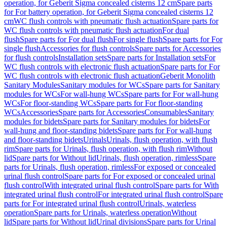
operation, for Geberit Sigma concealed cisterns 12 cm
Spare parts
for For battery operation, for Geberit Sigma concealed cisterns 12
cm
WC flush controls with pneumatic flush actuation
Spare parts for
WC flush controls with pneumatic flush actuation
For dual
flush
Spare parts for For dual flush
For single flush
Spare parts for For
single flush
Accessories for flush controls
Spare parts for Accessories
for flush controls
Installation sets
Spare parts for Installation sets
For
WC flush controls with electronic flush actuation
Spare parts for For
WC flush controls with electronic flush actuation
Geberit Monolith
Sanitary Modules
Sanitary modules for WCs
Spare parts for Sanitary
modules for WCs
For wall-hung WCs
Spare parts for For wall-hung
WCs
For floor-standing WCs
Spare parts for For floor-standing
WCs
Accessories
Spare parts for Accessories
Consumables
Sanitary
modules for bidets
Spare parts for Sanitary modules for bidets
For
wall-hung and floor-standing bidets
Spare parts for For wall-hung
and floor-standing bidets
Urinals
Urinals, flush operation, with flush
rim
Spare parts for Urinals, flush operation, with flush rim
Without
lid
Spare parts for Without lid
Urinals, flush operation, rimless
Spare
parts for Urinals, flush operation, rimless
For exposed or concealed
urinal flush control
Spare parts for For exposed or concealed urinal
flush control
With integrated urinal flush control
Spare parts for With
integrated urinal flush control
For integrated urinal flush control
Spare
parts for For integrated urinal flush control
Urinals, waterless
operation
Spare parts for Urinals, waterless operation
Without
lid
Spare parts for Without lid
Urinal divisions
Spare parts for Urinal