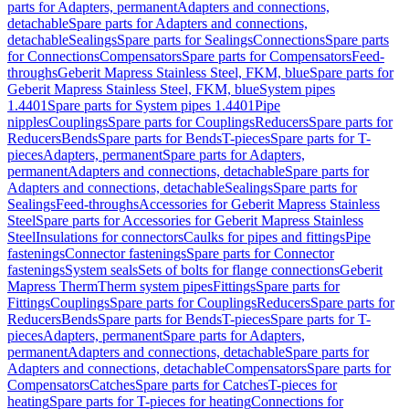
parts for Adapters, permanent
Adapters and connections,
detachable
Spare parts for Adapters and connections,
detachable
Sealings
Spare parts for Sealings
Connections
Spare parts
for Connections
Compensators
Spare parts for Compensators
Feed-
throughs
Geberit Mapress Stainless Steel, FKM, blue
Spare parts for
Geberit Mapress Stainless Steel, FKM, blue
System pipes
1.4401
Spare parts for System pipes 1.4401
Pipe
nipples
Couplings
Spare parts for Couplings
Reducers
Spare parts for
Reducers
Bends
Spare parts for Bends
T-pieces
Spare parts for T-
pieces
Adapters, permanent
Spare parts for Adapters,
permanent
Adapters and connections, detachable
Spare parts for
Adapters and connections, detachable
Sealings
Spare parts for
Sealings
Feed-throughs
Accessories for Geberit Mapress Stainless
Steel
Spare parts for Accessories for Geberit Mapress Stainless
Steel
Insulations for connectors
Caulks for pipes and fittings
Pipe
fastenings
Connector fastenings
Spare parts for Connector
fastenings
System seals
Sets of bolts for flange connections
Geberit
Mapress Therm
Therm system pipes
Fittings
Spare parts for
Fittings
Couplings
Spare parts for Couplings
Reducers
Spare parts for
Reducers
Bends
Spare parts for Bends
T-pieces
Spare parts for T-
pieces
Adapters, permanent
Spare parts for Adapters,
permanent
Adapters and connections, detachable
Spare parts for
Adapters and connections, detachable
Compensators
Spare parts for
Compensators
Catches
Spare parts for Catches
T-pieces for
heating
Spare parts for T-pieces for heating
Connections for