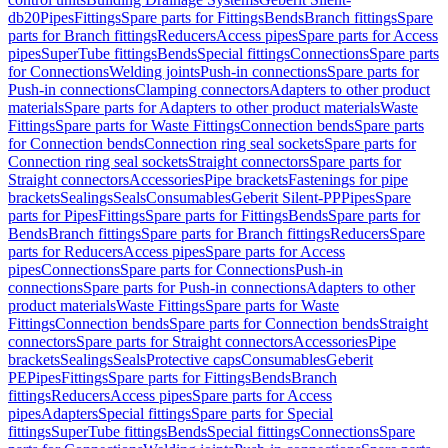
db20
Pipes
Fittings
Spare parts for Fittings
Bends
Branch fittings
Spare
parts for Branch fittings
Reducers
Access pipes
Spare parts for Access
pipes
SuperTube fittings
Bends
Special fittings
Connections
Spare parts
for Connections
Welding joints
Push-in connections
Spare parts for
Push-in connections
Clamping connectors
Adapters to other product
materials
Spare parts for Adapters to other product materials
Waste
Fittings
Spare parts for Waste Fittings
Connection bends
Spare parts
for Connection bends
Connection ring seal sockets
Spare parts for
Connection ring seal sockets
Straight connectors
Spare parts for
Straight connectors
Accessories
Pipe brackets
Fastenings for pipe
brackets
Sealings
Seals
Consumables
Geberit Silent-PP
Pipes
Spare
parts for Pipes
Fittings
Spare parts for Fittings
Bends
Spare parts for
Bends
Branch fittings
Spare parts for Branch fittings
Reducers
Spare
parts for Reducers
Access pipes
Spare parts for Access
pipes
Connections
Spare parts for Connections
Push-in
connections
Spare parts for Push-in connections
Adapters to other
product materials
Waste Fittings
Spare parts for Waste
Fittings
Connection bends
Spare parts for Connection bends
Straight
connectors
Spare parts for Straight connectors
Accessories
Pipe
brackets
Sealings
Seals
Protective caps
Consumables
Geberit
PE
Pipes
Fittings
Spare parts for Fittings
Bends
Branch
fittings
Reducers
Access pipes
Spare parts for Access
pipes
Adapters
Special fittings
Spare parts for Special
fittings
SuperTube fittings
Bends
Special fittings
Connections
Spare