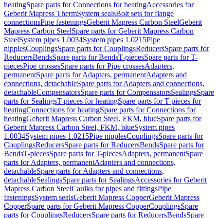
heating
Spare parts for Connections for heating
Accessories for
Geberit Mapress Therm
System seals
Bolt sets for flange
connections
Pipe fastenings
Geberit Mapress Carbon Steel
Geberit
Mapress Carbon Steel
Spare parts for Geberit Mapress Carbon
Steel
System pipes 1.0034
System pipes 1.0215
Pipe
nipples
Couplings
Spare parts for Couplings
Reducers
Spare parts for
Reducers
Bends
Spare parts for Bends
T-pieces
Spare parts for T-
pieces
Pipe crosses
Spare parts for Pipe crosses
Adapters,
permanent
Spare parts for Adapters, permanent
Adapters and
connections, detachable
Spare parts for Adapters and connections,
detachable
Compensators
Spare parts for Compensators
Sealings
Spare
parts for Sealings
T-pieces for heating
Spare parts for T-pieces for
heating
Connections for heating
Spare parts for Connections for
heating
Geberit Mapress Carbon Steel, FKM, blue
Spare parts for
Geberit Mapress Carbon Steel, FKM, blue
System pipes
1.0034
System pipes 1.0215
Pipe nipples
Couplings
Spare parts for
Couplings
Reducers
Spare parts for Reducers
Bends
Spare parts for
Bends
T-pieces
Spare parts for T-pieces
Adapters, permanent
Spare
parts for Adapters, permanent
Adapters and connections,
detachable
Spare parts for Adapters and connections,
detachable
Sealings
Spare parts for Sealings
Accessories for Geberit
Mapress Carbon Steel
Caulks for pipes and fittings
Pipe
fastenings
System seals
Geberit Mapress Copper
Geberit Mapress
Copper
Spare parts for Geberit Mapress Copper
Couplings
Spare
parts for Couplings
Reducers
Spare parts for Reducers
Bends
Spare