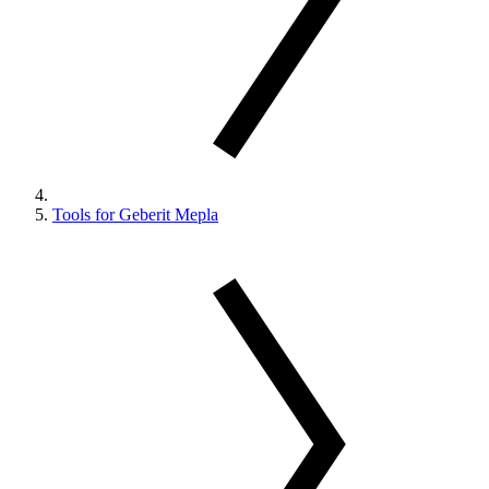
Tools for Geberit Mepla