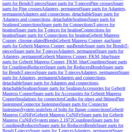
parts for Bends
T-pieces
Spare parts for T-pieces
Pipe crosses
Spare
parts for Pipe crosses
Adapters, permanent
Spare parts for Adapters,
permanent
Adapters and connections, detachable
Spare parts for
Adapters and connections, detachable
Sealings
Spare parts for
Sealings
Connections
Spare parts for Connections
T-pieces for
heating
Spare parts for T-pieces for heating
Connections for
heating
Spare parts for Connections for heating
Geberit Mapress
Copper, chrome-plated
Bends
Geberit Mapress Copper, gas
Spare
parts for Geberit Mapress Copper, gas
Bends
Spare parts for Bends
T-
pieces
Spare parts for T-pieces
Adapters, permanent
Spare parts for
Adapters, permanent
Geberit Mapress Copper, FKM, blue
Spare
parts for Geberit Mapress Copper, FKM, blue
Couplings
Spare parts
for Couplings
Reducers
Spare parts for Reducers
Bends
Spare parts
for Bends
T-pieces
Spare parts for T-pieces
Adapters, permanent
Spare
parts for Adapters, permanent
Adapters and connections,
detachable
Spare parts for Adapters and connections,
detachable
Sealings
Spare parts for Sealings
Accessories for Geberit
Mapress Copper
Spare parts for Accessories for Geberit Mapress
Copper
Insulations for connectors
Caulks for pipes and fittings
Pipe
fastenings
Connector fastenings
Spare parts for Connector
fastenings
System seals
Sets of bolts for flange connections
Geberit
Mapress CuNiFe
Geberit Mapress CuNiFe
Spare parts for Geberit
Mapress CuNiFe
System pipes 2.1972
Couplings
Spare parts for
Couplings
Reducers
Spare parts for Reducers
Bends
Spare parts for
Bends
T-pieces
Spare parts for T-pieces
Adapters, permanent
Spare