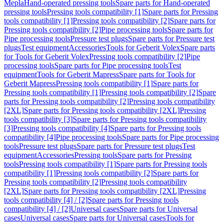
Mepla
Hand-operated pressing tools
Spare parts for Hand-operated
pressing tools
Pressing tools compatibility [1]
Spare parts for Pressing
tools compatibility [1]
Pressing tools compatibility [2]
Spare parts for
Pressing tools compatibility [2]
Pipe processing tools
Spare parts for
Pipe processing tools
Pressure test plugs
Spare parts for Pressure test
plugs
Test equipment
Accessories
Tools for Geberit Volex
Spare parts
for Tools for Geberit Volex
Pressing tools compatibility [2]
Pipe
processing tools
Spare parts for Pipe processing tools
Test
equipment
Tools for Geberit Mapress
Spare parts for Tools for
Geberit Mapress
Pressing tools compatibility [1]
Spare parts for
Pressing tools compatibility [1]
Pressing tools compatibility [2]
Spare
parts for Pressing tools compatibility [2]
Pressing tools compatibility
[2XL]
Spare parts for Pressing tools compatibility [2XL]
Pressing
tools compatibility [3]
Spare parts for Pressing tools compatibility
[3]
Pressing tools compatibility [4]
Spare parts for Pressing tools
compatibility [4]
Pipe processing tools
Spare parts for Pipe processing
tools
Pressure test plugs
Spare parts for Pressure test plugs
Test
equipment
Accessories
Pressing tools
Spare parts for Pressing
tools
Pressing tools compatibility [1]
Spare parts for Pressing tools
compatibility [1]
Pressing tools compatibility [2]
Spare parts for
Pressing tools compatibility [2]
Pressing tools compatibility
[2XL]
Spare parts for Pressing tools compatibility [2XL]
Pressing
tools compatibility [4] / [2]
Spare parts for Pressing tools
compatibility [4] / [2]
Universal cases
Spare parts for Universal
cases
Universal cases
Spare parts for Universal cases
Tools for