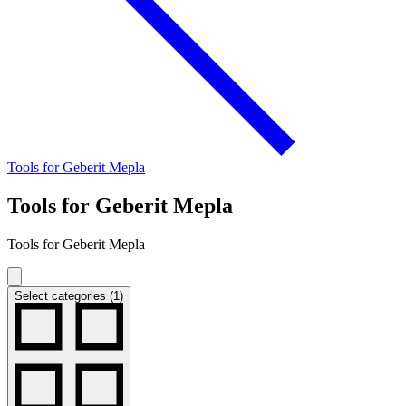
Tools for Geberit Mepla
Tools for Geberit Mepla
Tools for Geberit Mepla
Select categories (1)