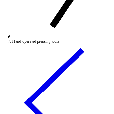
Hand-operated pressing tools