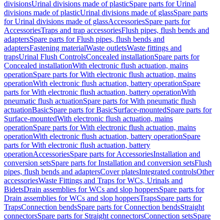
divisions
Urinal divisions made of plastic
Spare parts for Urinal
divisions made of plastic
Urinal divisions made of glass
Spare parts
for Urinal divisions made of glass
Accessories
Spare parts for
Accessories
Traps and trap accessories
Flush pipes, flush bends and
adapters
Spare parts for Flush pipes, flush bends and
adapters
Fastening material
Waste outlets
Waste fittings and
traps
Urinal Flush Controls
Concealed installation
Spare parts for
Concealed installation
With electronic flush actuation, mains
operation
Spare parts for With electronic flush actuation, mains
operation
With electronic flush actuation, battery operation
Spare
parts for With electronic flush actuation, battery operation
With
pneumatic flush actuation
Spare parts for With pneumatic flush
actuation
Basic
Spare parts for Basic
Surface-mounted
Spare parts for
Surface-mounted
With electronic flush actuation, mains
operation
Spare parts for With electronic flush actuation, mains
operation
With electronic flush actuation, battery operation
Spare
parts for With electronic flush actuation, battery
operation
Accessories
Spare parts for Accessories
Installation and
conversion sets
Spare parts for Installation and conversion sets
Flush
pipes, flush bends and adapters
Cover plates
Integrated controls
Other
accessories
Waste Fittings and Traps for WCs, Urinals and
Bidets
Drain assemblies for WCs and slop hoppers
Spare parts for
Drain assemblies for WCs and slop hoppers
Traps
Spare parts for
Traps
Connection bends
Spare parts for Connection bends
Straight
connectors
Spare parts for Straight connectors
Connection sets
Spare