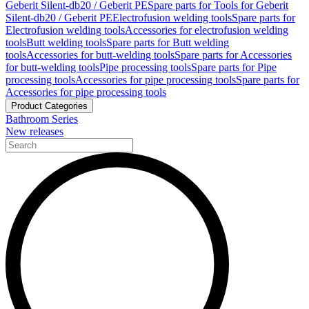
Geberit Silent-db20 / Geberit PE
Spare parts for Tools for Geberit
Silent-db20 / Geberit PE
Electrofusion welding tools
Spare parts for
Electrofusion welding tools
Accessories for electrofusion welding
tools
Butt welding tools
Spare parts for Butt welding
tools
Accessories for butt-welding tools
Spare parts for Accessories
for butt-welding tools
Pipe processing tools
Spare parts for Pipe
processing tools
Accessories for pipe processing tools
Spare parts for
Accessories for pipe processing tools
Product Categories
Bathroom Series
New releases