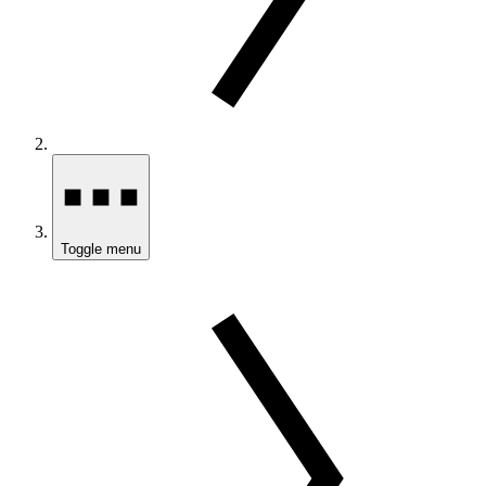
Toggle menu