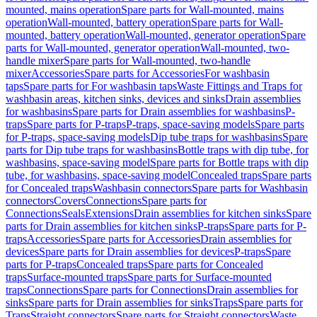
mounted, mains operation
Spare parts for Wall-mounted, mains
operation
Wall-mounted, battery operation
Spare parts for Wall-
mounted, battery operation
Wall-mounted, generator operation
Spare
parts for Wall-mounted, generator operation
Wall-mounted, two-
handle mixer
Spare parts for Wall-mounted, two-handle
mixer
Accessories
Spare parts for Accessories
For washbasin
taps
Spare parts for For washbasin taps
Waste Fittings and Traps for
washbasin areas, kitchen sinks, devices and sinks
Drain assemblies
for washbasins
Spare parts for Drain assemblies for washbasins
P-
traps
Spare parts for P-traps
P-traps, space-saving models
Spare parts
for P-traps, space-saving models
Dip tube traps for washbasins
Spare
parts for Dip tube traps for washbasins
Bottle traps with dip tube, for
washbasins, space-saving model
Spare parts for Bottle traps with dip
tube, for washbasins, space-saving model
Concealed traps
Spare parts
for Concealed traps
Washbasin connectors
Spare parts for Washbasin
connectors
Covers
Connections
Spare parts for
Connections
Seals
Extensions
Drain assemblies for kitchen sinks
Spare
parts for Drain assemblies for kitchen sinks
P-traps
Spare parts for P-
traps
Accessories
Spare parts for Accessories
Drain assemblies for
devices
Spare parts for Drain assemblies for devices
P-traps
Spare
parts for P-traps
Concealed traps
Spare parts for Concealed
traps
Surface-mounted traps
Spare parts for Surface-mounted
traps
Connections
Spare parts for Connections
Drain assemblies for
sinks
Spare parts for Drain assemblies for sinks
Traps
Spare parts for
Traps
Straight connectors
Spare parts for Straight connectors
Waste