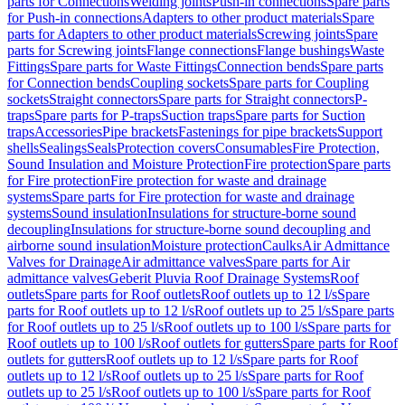
parts for Connections
Welding joints
Push-in connections
Spare parts
for Push-in connections
Adapters to other product materials
Spare
parts for Adapters to other product materials
Screwing joints
Spare
parts for Screwing joints
Flange connections
Flange bushings
Waste
Fittings
Spare parts for Waste Fittings
Connection bends
Spare parts
for Connection bends
Coupling sockets
Spare parts for Coupling
sockets
Straight connectors
Spare parts for Straight connectors
P-
traps
Spare parts for P-traps
Suction traps
Spare parts for Suction
traps
Accessories
Pipe brackets
Fastenings for pipe brackets
Support
shells
Sealings
Seals
Protection covers
Consumables
Fire Protection,
Sound Insulation and Moisture Protection
Fire protection
Spare parts
for Fire protection
Fire protection for waste and drainage
systems
Spare parts for Fire protection for waste and drainage
systems
Sound insulation
Insulations for structure-borne sound
decoupling
Insulations for structure-borne sound decoupling and
airborne sound insulation
Moisture protection
Caulks
Air Admittance
Valves for Drainage
Air admittance valves
Spare parts for Air
admittance valves
Geberit Pluvia Roof Drainage Systems
Roof
outlets
Spare parts for Roof outlets
Roof outlets up to 12 l/s
Spare
parts for Roof outlets up to 12 l/s
Roof outlets up to 25 l/s
Spare parts
for Roof outlets up to 25 l/s
Roof outlets up to 100 l/s
Spare parts for
Roof outlets up to 100 l/s
Roof outlets for gutters
Spare parts for Roof
outlets for gutters
Roof outlets up to 12 l/s
Spare parts for Roof
outlets up to 12 l/s
Roof outlets up to 25 l/s
Spare parts for Roof
outlets up to 25 l/s
Roof outlets up to 100 l/s
Spare parts for Roof