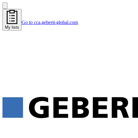
Go to cca.geberit-global.com
My lists