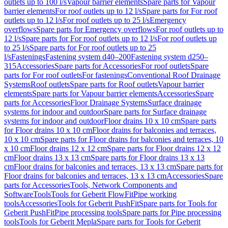
outlets up to 100 l/s
Vapour barrier elements
Spare parts for Vapour
barrier elements
For roof outlets up to 12 l/s
Spare parts for For roof
outlets up to 12 l/s
For roof outlets up to 25 l/s
Emergency
overflows
Spare parts for Emergency overflows
For roof outlets up to
12 l/s
Spare parts for For roof outlets up to 12 l/s
For roof outlets up
to 25 l/s
Spare parts for For roof outlets up to 25
l/s
Fastenings
Fastening system d40–200
Fastening system d250–
315
Accessories
Spare parts for Accessories
For roof outlets
Spare
parts for For roof outlets
For fastenings
Conventional Roof Drainage
Systems
Roof outlets
Spare parts for Roof outlets
Vapour barrier
elements
Spare parts for Vapour barrier elements
Accessories
Spare
parts for Accessories
Floor Drainage Systems
Surface drainage
systems for indoor and outdoor
Spare parts for Surface drainage
systems for indoor and outdoor
Floor drains 10 x 10 cm
Spare parts
for Floor drains 10 x 10 cm
Floor drains for balconies and terraces,
10 x 10 cm
Spare parts for Floor drains for balconies and terraces, 10
x 10 cm
Floor drains 12 x 12 cm
Spare parts for Floor drains 12 x 12
cm
Floor drains 13 x 13 cm
Spare parts for Floor drains 13 x 13
cm
Floor drains for balconies and terraces, 13 x 13 cm
Spare parts for
Floor drains for balconies and terraces, 13 x 13 cm
Accessories
Spare
parts for Accessories
Tools, Network Components and
Software
Tools
Tools for Geberit FlowFit
Pipe working
tools
Accessories
Tools for Geberit PushFit
Spare parts for Tools for
Geberit PushFit
Pipe processing tools
Spare parts for Pipe processing
tools
Tools for Geberit Mepla
Spare parts for Tools for Geberit