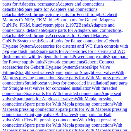
parts for Adapters, permanent
Adapters and connections,
detachable
Spare parts for Adapters and connections,
detachable
Feed-throughs
Spare parts for Feed-throughs
Geberit
Mapress CuNiFe, FKM, blue
Spare parts for Geberit Mapress
CuNiFe, FKM, blue
System pipes 2.1972
Bends
Adapters and
connections, detachable
Spare parts for Adapters and connections,
detachable
Feed-throughs
Accessories for Geberit Mapress
CuNiFe
System seals
Sets of bolts for flange connections
Geberit
Hygiene System
Accessories for cisterns and WC flush controls with
hygiene flush units
Spare parts for Accessories for cisterns and WC
flush controls with hygiene flush units
Power supply units
Spare parts
for Power supply units
Network components
Geberit Connect
accessories for Geberit Hygiene System
Sensors
Pipe Valve
Fittings
Straight-seat valves
Spare parts for Straight-seat valves
With
Mapress pressing connections
Spare parts for With Mapress pressing
connections
Straight-seat valves for concealed installation
Spare parts
for Straight-seat valves for concealed installation
With threaded
connections
Spare parts for With threaded connections
Angle-seat
valves
Spare parts for Angle-seat valves
With Mepla pressing
connections
Spare parts for With Mepla pressing connections
With
Mapress pressing connections
Spare parts for With Mapress pressing
connections
Emptying valves
Ball valves
Spare parts for Ball
valves
With FlowFit pressing connections
With Mepla pressing
connections
Spare parts for With Mepla pressing connections
With
Mapress pressing connections
Spare parts for With Mapress pressing