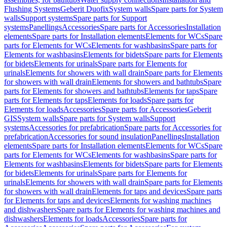
Flushing Systems
Geberit Duofix
System walls
Spare parts for System
walls
Support systems
Spare parts for Support
systems
Panellings
Accessories
Spare parts for Accessories
Installation
elements
Spare parts for Installation elements
Elements for WCs
Spare
parts for Elements for WCs
Elements for washbasins
Spare parts for
Elements for washbasins
Elements for bidets
Spare parts for Elements
for bidets
Elements for urinals
Spare parts for Elements for
urinals
Elements for showers with wall drain
Spare parts for Elements
for showers with wall drain
Elements for showers and bathtubs
Spare
parts for Elements for showers and bathtubs
Elements for taps
Spare
parts for Elements for taps
Elements for loads
Spare parts for
Elements for loads
Accessories
Spare parts for Accessories
Geberit
GIS
System walls
Spare parts for System walls
Support
systems
Accessories for prefabrication
Spare parts for Accessories for
prefabrication
Accessories for sound insulation
Panellings
Installation
elements
Spare parts for Installation elements
Elements for WCs
Spare
parts for Elements for WCs
Elements for washbasins
Spare parts for
Elements for washbasins
Elements for bidets
Spare parts for Elements
for bidets
Elements for urinals
Spare parts for Elements for
urinals
Elements for showers with wall drain
Spare parts for Elements
for showers with wall drain
Elements for taps and devices
Spare parts
for Elements for taps and devices
Elements for washing machines
and dishwashers
Spare parts for Elements for washing machines and
dishwashers
Elements for loads
Accessories
Spare parts for