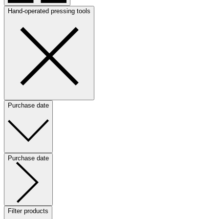
Hand-operated pressing tools
Purchase date
Purchase date
Filter products