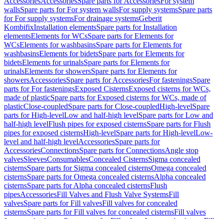
Accessories
Accessories
Spare parts for Accessories
For system
walls
Spare parts for For system walls
For supply systems
Spare parts
for For supply systems
For drainage systems
Geberit
Kombifix
Installation elements
Spare parts for Installation
elements
Elements for WCs
Spare parts for Elements for
WCs
Elements for washbasins
Spare parts for Elements for
washbasins
Elements for bidets
Spare parts for Elements for
bidets
Elements for urinals
Spare parts for Elements for
urinals
Elements for showers
Spare parts for Elements for
showers
Accessories
Spare parts for Accessories
For fastenings
Spare
parts for For fastenings
Exposed Cisterns
Exposed cisterns for WCs,
made of plastic
Spare parts for Exposed cisterns for WCs, made of
plastic
Close-coupled
Spare parts for Close-coupled
High-level
Spare
parts for High-level
Low and half-high level
Spare parts for Low and
half-high level
Flush pipes for exposed cisterns
Spare parts for Flush
pipes for exposed cisterns
High-level
Spare parts for High-level
Low-
level and half-high level
Accessories
Spare parts for
Accessories
Connections
Spare parts for Connections
Angle stop
valves
Sleeves
Consumables
Concealed Cisterns
Sigma concealed
cisterns
Spare parts for Sigma concealed cisterns
Omega concealed
cisterns
Spare parts for Omega concealed cisterns
Alpha concealed
cisterns
Spare parts for Alpha concealed cisterns
Flush
pipes
Accessories
Fill Valves and Flush Valve Systems
Fill
valves
Spare parts for Fill valves
Fill valves for concealed
cisterns
Spare parts for Fill valves for concealed cisterns
Fill valves