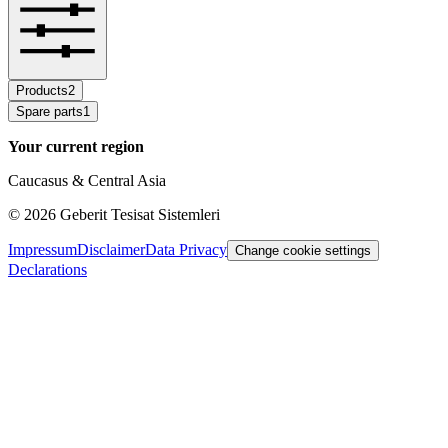
Products
2
Spare parts
1
Your current region
Caucasus & Central Asia
©
2026
Geberit Tesisat Sistemleri
Impressum
Disclaimer
Data Privacy
Change cookie settings
Declarations