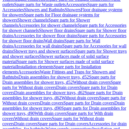
outlets
Spare parts for Waste outlets
Accessories
Spare parts for
Accessories
Showers and Bathtubs
Showers
Floor drainage systems
for showers
Spare parts for Floor drainage systems for
showers
Shower channels
Spare parts for Shower
channels
Accessories for shower channels
Spare parts for Accessories
for shower channels
Shower floor drains
Spare parts for Shower floor
drains
Accessories for shower floor drains
Spare parts for Accessories
for shower floor drains
Wall drains
Spare parts for Wall
drains
Accessories for wall drains
Spare parts for Accessories for wall
drains
Shower trays and shower surfaces
Spare parts for Shower trays
and shower surfaces
Shower surfaces made of solid surface
material
Spare parts for Shower surfaces made of solid surface
material
Installation elements
Spare parts for Installation
elements
Accessories
Waste Fittings and Traps for Showers and
Bathtubs
Drain assemblies for shower trays, d52
Spare parts for
Drain assemblies for shower trays, d52
Without drain covers
Spare
parts for Without drain covers
Drain covers
Spare parts for Drain
covers
Drain assemblies for shower trays, d62
Spare parts for Drain
assemblies for shower trays, d62
Without drain covers
Spare parts for
Without drain covers
Drain covers
Spare parts for Drain covers
Drain
assemblies for shower trays, d90
Spare parts for Drain assemblies for
shower trays, d90
With drain covers
Spare parts for With drain
covers
Without drain covers
Spare parts for Without drain
covers
Drain covers
Spare parts for Drain covers
Accessories for drain
assemblies, for bathtubs
Water supply connections
Installation and