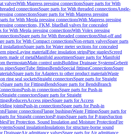
eat valves
With Mapress pressing connections
Spare parts for With
threaded connections
Spare parts for With threaded connections
Angle-
ressing connections
Spare parts for With Mapress pressing
parts for With Mepla pressing connections
With Mapress pressing
pressing connections, FKM, blue
Ball valves for concealed
s for With Mepla pressing connections
With Volex pressing
onnections
Spare parts for With threaded connections
Shut-off and
re parts for With Compact connections
Non-return valves
Spare parts
 installation
Spare parts for Water meter sections for concealed
tem pipes
Laying material
Edge insulation strips
Pipe staples
Screed
inets made of metal
Manifold assortment
Spare parts for Manifold
m thermostats
Main control units
Building Drainage Systems
Geberit
ss pipes
SuperTube fittings
Bends
Special fittings
Connections
Spare
terials
Spare parts for Adapters to other product materials
Waste
on ring seal sockets
Straight connectors
Spare parts for Straight
gs
Spare parts for Fittings
Bends
Spare parts for Bends
Branch
Connections
Push-in connections
Spare parts for Push-in
s
Straight connectors
Spare parts for Straight
ttings
Reducers
Access pipes
Spare parts for Access
lding joints
Push-in connections
Spare parts for Push-in
nts
Flange connections
Flange bushings
Waste Fittings
Spare parts for
parts for Straight connectors
P-traps
Spare parts for P-traps
Suction
bles
Fire Protection, Sound Insulation and Moisture Protection
Fire
systems
Sound insulation
Insulations for structure-borne sound
or Drainage
Air admittance valves
Spare parts for Air admittance