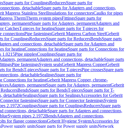
gs
Spare parts for Couplings
Reducers
Spare parts for
onnections, detachable
Spare parts for Adapters and connections,
rit Mapress Stainless Steel
Insulations for connectors
Caulks for pipes
Mapress Therm
Therm system pipes
Fittings
Spare parts for
pters, permanent
Spare parts for Adapters, permanent
Adapters and
for Catches
T-pieces for heating
Spare parts for T-pieces for
ge connections
Pipe fastenings
Geberit Mapress Carbon Steel
Geberit
ts for Couplings
Reducers
Spare parts for Reducers
Bends
Spare parts
apters and connections, detachable
Spare parts for Adapters and
ces for heating
Connections for heating
Spare parts for Connections for
s 1.0215
Pipe nipples
Couplings
Spare parts for
 Adapters, permanent
Adapters and connections, detachable
Spare parts
ittings
Pipe fastenings
System seals
Geberit Mapress Copper
Geberit
rts for Bends
T-pieces
Spare parts for T-pieces
Pipe crosses
Spare parts
onnections, detachable
Sealings
Spare parts for
or Connections for heating
Geberit Mapress Copper, chrome-
ieces
Adapters, permanent
Spare parts for Adapters, permanent
Geberit
r Reducers
Bends
Spare parts for Bends
T-pieces
Spare parts for T-
s, detachable
Sealings
Spare parts for Sealings
Accessories for Geberit
s
Connector fastenings
Spare parts for Connector fastenings
System
pes 2.1972
Couplings
Spare parts for Couplings
Reducers
Spare parts
nd connections, detachable
Spare parts for Adapters and connections,
blue
System pipes 2.1972
Bends
Adapters and connections,
olts for flange connections
Geberit Hygiene System
Accessories for
s
Power supply units
Spare parts for Power supply units
Network