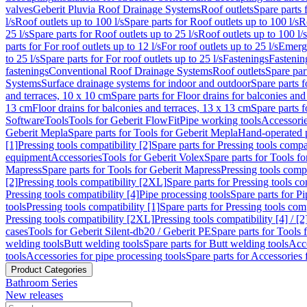
valves
Geberit Pluvia Roof Drainage Systems
Roof outlets
Spare parts 
l/s
Roof outlets up to 100 l/s
Spare parts for Roof outlets up to 100 l/s
R
25 l/s
Spare parts for Roof outlets up to 25 l/s
Roof outlets up to 100 l/s
parts for For roof outlets up to 12 l/s
For roof outlets up to 25 l/s
Emerg
to 25 l/s
Spare parts for For roof outlets up to 25 l/s
Fastenings
Fastenin
fastenings
Conventional Roof Drainage Systems
Roof outlets
Spare par
Systems
Surface drainage systems for indoor and outdoor
Spare parts 
and terraces, 10 x 10 cm
Spare parts for Floor drains for balconies and
13 cm
Floor drains for balconies and terraces, 13 x 13 cm
Spare parts f
Software
Tools
Tools for Geberit FlowFit
Pipe working tools
Accessori
Geberit Mepla
Spare parts for Tools for Geberit Mepla
Hand-operated p
[1]
Pressing tools compatibility [2]
Spare parts for Pressing tools compat
equipment
Accessories
Tools for Geberit Volex
Spare parts for Tools f
Mapress
Spare parts for Tools for Geberit Mapress
Pressing tools compa
[2]
Pressing tools compatibility [2XL]
Spare parts for Pressing tools c
Pressing tools compatibility [4]
Pipe processing tools
Spare parts for Pi
tools
Pressing tools compatibility [1]
Spare parts for Pressing tools comp
Pressing tools compatibility [2XL]
Pressing tools compatibility [4] / [2
cases
Tools for Geberit Silent-db20 / Geberit PE
Spare parts for Tools 
welding tools
Butt welding tools
Spare parts for Butt welding tools
Acce
tools
Accessories for pipe processing tools
Spare parts for Accessories 
Product Categories
Bathroom Series
New releases