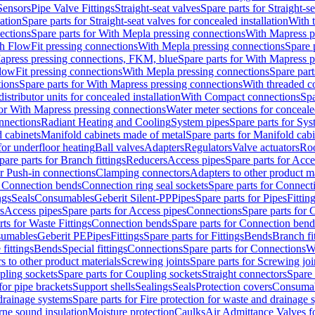
Sensors
Pipe Valve Fittings
Straight-seat valves
Spare parts for Straight-s
lation
Spare parts for Straight-seat valves for concealed installation
With 
ections
Spare parts for With Mepla pressing connections
With Mapress p
h FlowFit pressing connections
With Mepla pressing connections
Spare 
apress pressing connections, FKM, blue
Spare parts for With Mapress 
lowFit pressing connections
With Mepla pressing connections
Spare part
tions
Spare parts for With Mapress pressing connections
With threaded c
istributor units for concealed installation
With Compact connections
Spa
for With Mapress pressing connections
Water meter sections for concealed
onnections
Radiant Heating and Cooling
System pipes
Spare parts for Sys
d cabinets
Manifold cabinets made of metal
Spare parts for Manifold cab
for underfloor heating
Ball valves
Adapters
Regulators
Valve actuators
Roo
pare parts for Branch fittings
Reducers
Access pipes
Spare parts for Acce
or Push-in connections
Clamping connectors
Adapters to other product ma
r Connection bends
Connection ring seal sockets
Spare parts for Connecti
ngs
Seals
Consumables
Geberit Silent-PP
Pipes
Spare parts for Pipes
Fittin
s
Access pipes
Spare parts for Access pipes
Connections
Spare parts for 
rts for Waste Fittings
Connection bends
Spare parts for Connection bend
umables
Geberit PE
Pipes
Fittings
Spare parts for Fittings
Bends
Branch fi
fittings
Bends
Special fittings
Connections
Spare parts for Connections
We
s to other product materials
Screwing joints
Spare parts for Screwing joi
pling sockets
Spare parts for Coupling sockets
Straight connectors
Spare 
for pipe brackets
Support shells
Sealings
Seals
Protection covers
Consuma
 drainage systems
Spare parts for Fire protection for waste and drainage 
rne sound insulation
Moisture protection
Caulks
Air Admittance Valves f