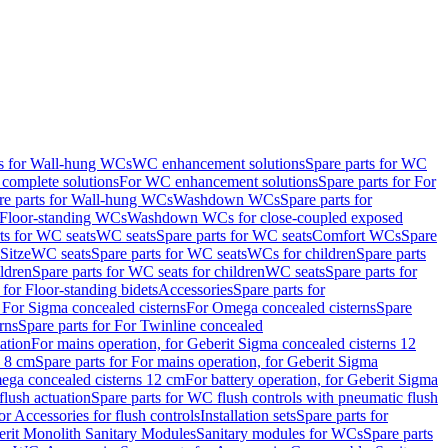
ts for Wall-hung WCs
WC enhancement solutions
Spare parts for WC
complete solutions
For WC enhancement solutions
Spare parts for For
re parts for Wall-hung WCs
Washdown WCs
Spare parts for
r Floor-standing WCs
Washdown WCs for close-coupled exposed
ts for WC seats
WC seats
Spare parts for WC seats
Comfort WCs
Spare
Sitze
WC seats
Spare parts for WC seats
WCs for children
Spare parts
ldren
Spare parts for WC seats for children
WC seats
Spare parts for
 for Floor-standing bidets
Accessories
Spare parts for
r For Sigma concealed cisterns
For Omega concealed cisterns
Spare
rns
Spare parts for For Twinline concealed
ation
For mains operation, for Geberit Sigma concealed cisterns 12
s 8 cm
Spare parts for For mains operation, for Geberit Sigma
mega concealed cisterns 12 cm
For battery operation, for Geberit Sigma
lush actuation
Spare parts for WC flush controls with pneumatic flush
or Accessories for flush controls
Installation sets
Spare parts for
rit Monolith Sanitary Modules
Sanitary modules for WCs
Spare parts