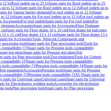
o 12 l/s
Roof outlets up to 25 l/s
Spare parts for Roof outlets up to 25
 up to 12 l/s
Spare parts for Roof outlets up to 12 l/s
Roof outlets up to
parts for Vapour barrier elements
For roof outlets up to 12 l/s
Spare
 to 12 l/s
Spare parts for For roof outlets up to 12 l/s
For roof outlets up
or Accessories
For roof outlets
Spare parts for For roof outlets
For
r elements
Accessories
Spare parts for Accessories
Floor Drainage
0 cm
Spare parts for Floor drains 10 x 10 cm
Floor drains for balconies
ns 12 x 12 cm
Floor drains 13 x 13 cm
Spare parts for Floor drains 13 x
parts for Accessories
Tools, Network Components and
e processing tools
Spare parts for Pipe processing tools
Tools for
s compatibility [1]
Spare parts for Pressing tools compatibility
ssure test plugs
Spare parts for Pressure test plugs
Test
e parts for Pipe processing tools
Test equipment
Tools for Geberit
 compatibility [2]
Spare parts for Pressing tools compatibility
g tools compatibility [3]
Pressing tools compatibility [4]
Spare parts for
Test equipment
Accessories
Pressing tools
Spare parts for Pressing
s compatibility [2]
Pressing tools compatibility [2XL]
Spare parts for
e parts for Universal cases
Universal cases
Spare parts for Universal
rts for Electrofusion welding tools
Accessories for electrofusion
ing tools
Pipe processing tools
Spare parts for Pipe processing