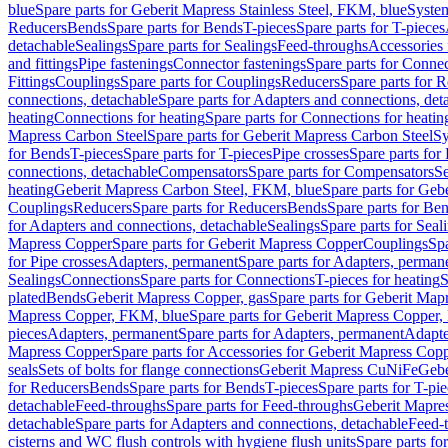
blue
Spare parts for Geberit Mapress Stainless Steel, FKM, blue
Syste
Reducers
Bends
Spare parts for Bends
T-pieces
Spare parts for T-pieces
detachable
Sealings
Spare parts for Sealings
Feed-throughs
Accessories 
and fittings
Pipe fastenings
Connector fastenings
Spare parts for Connec
Fittings
Couplings
Spare parts for Couplings
Reducers
Spare parts for 
connections, detachable
Spare parts for Adapters and connections, det
heating
Connections for heating
Spare parts for Connections for heatin
Mapress Carbon Steel
Spare parts for Geberit Mapress Carbon Steel
Sy
for Bends
T-pieces
Spare parts for T-pieces
Pipe crosses
Spare parts for 
connections, detachable
Compensators
Spare parts for Compensators
Se
heating
Geberit Mapress Carbon Steel, FKM, blue
Spare parts for Geb
Couplings
Reducers
Spare parts for Reducers
Bends
Spare parts for Be
for Adapters and connections, detachable
Sealings
Spare parts for Seal
Mapress Copper
Spare parts for Geberit Mapress Copper
Couplings
Spa
for Pipe crosses
Adapters, permanent
Spare parts for Adapters, perman
Sealings
Connections
Spare parts for Connections
T-pieces for heating
S
plated
Bends
Geberit Mapress Copper, gas
Spare parts for Geberit Map
Mapress Copper, FKM, blue
Spare parts for Geberit Mapress Copper
pieces
Adapters, permanent
Spare parts for Adapters, permanent
Adapte
Mapress Copper
Spare parts for Accessories for Geberit Mapress Cop
seals
Sets of bolts for flange connections
Geberit Mapress CuNiFe
Gebe
for Reducers
Bends
Spare parts for Bends
T-pieces
Spare parts for T-pi
detachable
Feed-throughs
Spare parts for Feed-throughs
Geberit Mapre
detachable
Spare parts for Adapters and connections, detachable
Feed-
cisterns and WC flush controls with hygiene flush units
Spare parts fo