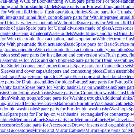
r wall-hung WCs
For floor-standing WCs
Spare parts for For floor-stand
-hung and floor-standing bidets
Spare parts for For wall-hung and floor-
 for Without lid
Urinals, flush operation, rimless
Spare parts for Urinals, 
th integrated urinal flush control
Spare parts for With integrated urinal f
for Urinals, waterless operation
Without lid
Spare parts for Without lid
Uri
 made of glass
Spare parts for Urinal divisions made of glass
Accessories
adapters
Fastening material
Waste outlets
Waste fittings and traps
Urinal F
 for With electronic flush actuation, mains operation
With electronic flus
 for With pneumatic flush actuation
Basic
Spare parts for Basic
Surface-m
ion, mains operation
With electronic flush actuation, battery operation
Spa
rsion sets
Spare parts for Installation and conversion sets
Flush pipes, fl
n assemblies for WCs and slop hoppers
Spare parts for Drain assemblie
 for Straight connectors
Connection sets
Spare parts for Connection sets
F
C
Sleeves and cover caps
Adapters and connecting pieces
Drain assemblies
aled traps
P-traps
Spare parts for P-traps
Flush pipe and flush bend exten
re parts for Drain assemblies for bidets
P-traps
Spare parts for P-traps
Co
Vanity basins
Spare parts for Vanity basins
Lay-on washbasins
Spare par
asins
Countertop washbasins
Spare parts for Countertop washbasins
Unde
ldren
Washing troughs
Spare parts for Washing troughs
Additional sinks
A
ing material
Decorative covers
Bathroom Furniture
Washbasin cabinets
S
r double washbasins
Spare parts for For double washbasins
Washtops
Sp
ular
Spare parts for For lay-on washbasins, rectangular
For countertop 
cabinets
Medium cabinets
Spare parts for Medium cabinets
High-level cab
Accessories
Spare parts for Accessories
Drawer inserts and organising b
ional accessories
Mirrors and Mirror Cabinets
Mirrors
Spare parts for Mi