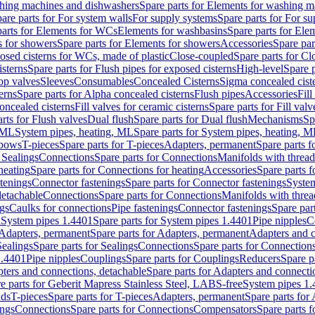
hing machines and dishwashers
Spare parts for Elements for washing 
are parts for For system walls
For supply systems
Spare parts for For s
parts for Elements for WCs
Elements for washbasins
Spare parts for Ele
 for showers
Spare parts for Elements for showers
Accessories
Spare par
osed cisterns for WCs, made of plastic
Close-coupled
Spare parts for C
isterns
Spare parts for Flush pipes for exposed cisterns
High-level
Spare p
op valves
Sleeves
Consumables
Concealed Cisterns
Sigma concealed cist
erns
Spare parts for Alpha concealed cisterns
Flush pipes
Accessories
Fil
concealed cisterns
Fill valves for ceramic cisterns
Spare parts for Fill valv
rts for Flush valves
Dual flush
Spare parts for Dual flush
Mechanisms
Sp
s ML
System pipes, heating, ML
Spare parts for System pipes, heating, 
lbows
T-pieces
Spare parts for T-pieces
Adapters, permanent
Spare parts f
 Sealings
Connections
Spare parts for Connections
Manifolds with threa
heating
Spare parts for Connections for heating
Accessories
Spare parts f
stenings
Connector fastenings
Spare parts for Connector fastenings
System
detachable
Connections
Spare parts for Connections
Manifolds with thre
ngs
Caulks for connections
Pipe fastenings
Connector fastenings
Spare par
l
System pipes 1.4401
Spare parts for System pipes 1.4401
Pipe nipples
C
Adapters, permanent
Spare parts for Adapters, permanent
Adapters and c
Sealings
Spare parts for Sealings
Connections
Spare parts for Connection
1.4401
Pipe nipples
Couplings
Spare parts for Couplings
Reducers
Spare p
ters and connections, detachable
Spare parts for Adapters and connecti
e parts for Geberit Mapress Stainless Steel, LABS-free
System pipes 1
nds
T-pieces
Spare parts for T-pieces
Adapters, permanent
Spare parts for
ings
Connections
Spare parts for Connections
Compensators
Spare parts 