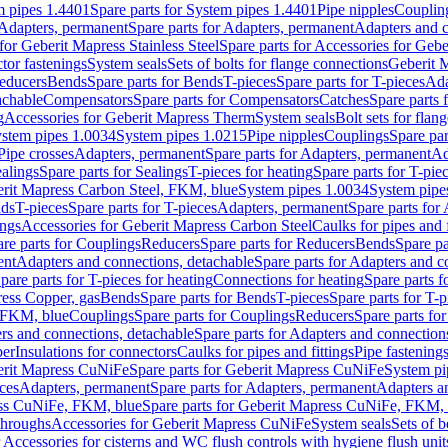
m pipes 1.4401
Spare parts for System pipes 1.4401
Pipe nipples
Couplin
Adapters, permanent
Spare parts for Adapters, permanent
Adapters and c
for Geberit Mapress Stainless Steel
Spare parts for Accessories for Gebe
tor fastenings
System seals
Sets of bolts for flange connections
Geberit 
Reducers
Bends
Spare parts for Bends
T-pieces
Spare parts for T-pieces
Ada
achable
Compensators
Spare parts for Compensators
Catches
Spare parts 
g
Accessories for Geberit Mapress Therm
System seals
Bolt sets for flan
stem pipes 1.0034
System pipes 1.0215
Pipe nipples
Couplings
Spare par
Pipe crosses
Adapters, permanent
Spare parts for Adapters, permanent
Ad
alings
Spare parts for Sealings
T-pieces for heating
Spare parts for T-pie
erit Mapress Carbon Steel, FKM, blue
System pipes 1.0034
System pipe
nds
T-pieces
Spare parts for T-pieces
Adapters, permanent
Spare parts for
ings
Accessories for Geberit Mapress Carbon Steel
Caulks for pipes and f
re parts for Couplings
Reducers
Spare parts for Reducers
Bends
Spare pa
ent
Adapters and connections, detachable
Spare parts for Adapters and c
pare parts for T-pieces for heating
Connections for heating
Spare parts f
ress Copper, gas
Bends
Spare parts for Bends
T-pieces
Spare parts for T-p
, FKM, blue
Couplings
Spare parts for Couplings
Reducers
Spare parts fo
rs and connections, detachable
Spare parts for Adapters and connection
per
Insulations for connectors
Caulks for pipes and fittings
Pipe fastening
rit Mapress CuNiFe
Spare parts for Geberit Mapress CuNiFe
System pi
eces
Adapters, permanent
Spare parts for Adapters, permanent
Adapters a
ss CuNiFe, FKM, blue
Spare parts for Geberit Mapress CuNiFe, FKM, 
throughs
Accessories for Geberit Mapress CuNiFe
System seals
Sets of b
r Accessories for cisterns and WC flush controls with hygiene flush unit