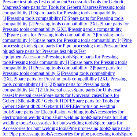
Pressure test plugs
Test equipment
Accessories
Tools for Geberit
Mapress
Spare parts for Tools for Geberit Mapress
Pressing tools
compatibility [1]
Spare parts for Pressing tools compatibility
[1]
Pressing tools compatibility [2]
Spare parts for Pressing tools
compatibility [2]
Pressing tools compatibility [2XL]
Spare parts for
Pressing tools compatibility [2XL]
Pressing tools compatibility
[3]
Spare parts for Pressing tools compatibility [3]
Pressing tools
compatibility [4]
Spare parts for Pressing tools compatibility [4]
Pipe
processing tools
Spare parts for Pipe processing tools
Pressure test
plugs
Spare parts for Pressure test plugs
Test
equipment
Accessories
Pressing tools
Spare parts for Pressing
tools
Pressing tools compatibility [1]
Spare parts for Pressing tools
compatibility [1]
Pressing tools compatibility [2]
Spare parts for
Pressing tools compatibility [2]
Pressing tools compatibility
[2XL]
Spare parts for Pressing tools compatibility [2XL]
Pressing
tools compatibility [4] / [2]
Spare parts for Pressing tools
compatibility [4] / [2]
Universal cases
Spare parts for Universal
cases
Universal cases
Spare parts for Universal cases
Tools for
Geberit Silent-db20 / Geberit HDPE
Spare parts for Tools for
Geberit Silent-db20 / Geberit HDPE
Electrofusion welding
tools
Spare parts for Electrofusion welding tools
Accessories for
electrofusion welding tools
Butt welding tools
Spare parts for Butt
welding tools
Accessories for butt-welding tools
Spare parts for
Accessories for butt-welding tools
Pipe processing tools
Spare parts
for Pipe processing tools
Accessories for pipe processing tools
Spare