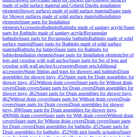
made of solid surface material and Geberit Duofix installation
elements
Shower surfaces made of solid surface material
Spare parts
for Shower surfaces made of solid surface material
Installation
elements
Spare parts for Installation
elements
Accessories
Bathtubs
Bathtubs made of sanitary acrylic
Spare
parts for Bathtubs made of sanitary acrylic
Rectangular
bathtubs
Spare parts for Rectangular bathtubs
Bathtubs made of solid
surface material
Spare parts for Bathtubs made of solid surface
material
Bathtubs for babies
Spare parts for Bathtubs for
babies
Installation elements
Spare parts for Installation elements
Set of
legs and crossbar with wall anchor
Spare parts for Set of legs and
crossbar with wall anchor
Accessories
Repair sets
Additional
accessories
Waste fittings and traps for showers and bathtubs
Drain
assemblies for shower trays, d52
Spare parts for Drain assemblies for
shower trays, d52
Without drain covers
Spare parts for Without drain
covers
Drain covers
Spare parts for Drain covers
Drain assemblies for
shower trays, d62
Spare parts for Drain assemblies for shower trays,
d62
Without drain covers
Spare parts for Without drain covers
Drain
covers
Spare parts for Drain covers
Drain assemblies for shower
trays, d90
Spare parts for Drain assemblies for shower trays,
d90
With drain covers
Spare parts for With drain covers
Without drain
covers
Spare parts for Without drain covers
Drain covers
Spare parts
for Drain covers
Drain assemblies for bathtubs, d52
Spare parts for
Drain assemblies for bathtubs, d52
With turn handle actuation
Spare