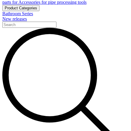
parts for Accessories for pipe processing tools
Product Categories
Bathroom Series
New releases