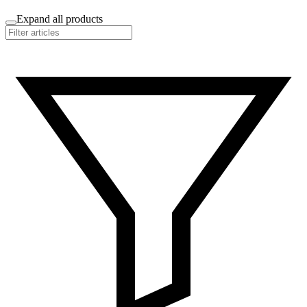
Expand all products