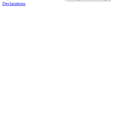
Declarations