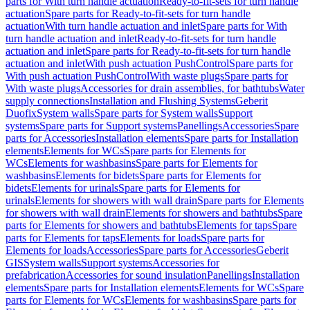
parts for With turn handle actuation
Ready-to-fit-sets for turn handle
actuation
Spare parts for Ready-to-fit-sets for turn handle
actuation
With turn handle actuation and inlet
Spare parts for With
turn handle actuation and inlet
Ready-to-fit-sets for turn handle
actuation and inlet
Spare parts for Ready-to-fit-sets for turn handle
actuation and inlet
With push actuation PushControl
Spare parts for
With push actuation PushControl
With waste plugs
Spare parts for
With waste plugs
Accessories for drain assemblies, for bathtubs
Water
supply connections
Installation and Flushing Systems
Geberit
Duofix
System walls
Spare parts for System walls
Support
systems
Spare parts for Support systems
Panellings
Accessories
Spare
parts for Accessories
Installation elements
Spare parts for Installation
elements
Elements for WCs
Spare parts for Elements for
WCs
Elements for washbasins
Spare parts for Elements for
washbasins
Elements for bidets
Spare parts for Elements for
bidets
Elements for urinals
Spare parts for Elements for
urinals
Elements for showers with wall drain
Spare parts for Elements
for showers with wall drain
Elements for showers and bathtubs
Spare
parts for Elements for showers and bathtubs
Elements for taps
Spare
parts for Elements for taps
Elements for loads
Spare parts for
Elements for loads
Accessories
Spare parts for Accessories
Geberit
GIS
System walls
Support systems
Accessories for
prefabrication
Accessories for sound insulation
Panellings
Installation
elements
Spare parts for Installation elements
Elements for WCs
Spare
parts for Elements for WCs
Elements for washbasins
Spare parts for