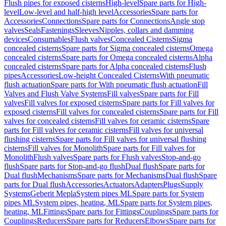
Flush pipes for exposed cisterns
High-level
Spare parts for High-
level
Low-level and half-high level
Accessories
Spare parts for
Accessories
Connections
Spare parts for Connections
Angle stop
valves
Seals
Fastenings
Sleeves
Nipples, collars and damming
devices
Consumables
Flush valves
Concealed Cisterns
Sigma
concealed cisterns
Spare parts for Sigma concealed cisterns
Omega
concealed cisterns
Spare parts for Omega concealed cisterns
Alpha
concealed cisterns
Spare parts for Alpha concealed cisterns
Flush
pipes
Accessories
Low-height Concealed Cisterns
With pneumatic
flush actuation
Spare parts for With pneumatic flush actuation
Fill
Valves and Flush Valve Systems
Fill valves
Spare parts for Fill
valves
Fill valves for exposed cisterns
Spare parts for Fill valves for
exposed cisterns
Fill valves for concealed cisterns
Spare parts for Fill
valves for concealed cisterns
Fill valves for ceramic cisterns
Spare
parts for Fill valves for ceramic cisterns
Fill valves for universal
flushing cisterns
Spare parts for Fill valves for universal flushing
cisterns
Fill valves for Monolith
Spare parts for Fill valves for
Monolith
Flush valves
Spare parts for Flush valves
Stop-and-go
flush
Spare parts for Stop-and-go flush
Dual flush
Spare parts for
Dual flush
Mechanisms
Spare parts for Mechanisms
Dual flush
Spare
parts for Dual flush
Accessories
Actuators
Adapters
Plugs
Supply
Systems
Geberit Mepla
System pipes ML
Spare parts for System
pipes ML
System pipes, heating, ML
Spare parts for System pipes,
heating, ML
Fittings
Spare parts for Fittings
Couplings
Spare parts for
Couplings
Reducers
Spare parts for Reducers
Elbows
Spare parts for