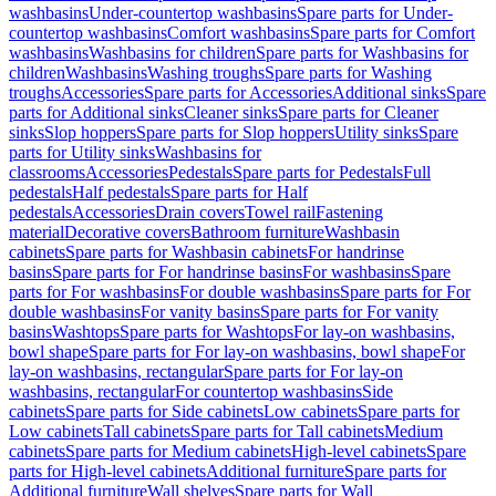
washbasins
Under-countertop washbasins
Spare parts for Under-
countertop washbasins
Comfort washbasins
Spare parts for Comfort
washbasins
Washbasins for children
Spare parts for Washbasins for
children
Washbasins
Washing troughs
Spare parts for Washing
troughs
Accessories
Spare parts for Accessories
Additional sinks
Spare
parts for Additional sinks
Cleaner sinks
Spare parts for Cleaner
sinks
Slop hoppers
Spare parts for Slop hoppers
Utility sinks
Spare
parts for Utility sinks
Washbasins for
classrooms
Accessories
Pedestals
Spare parts for Pedestals
Full
pedestals
Half pedestals
Spare parts for Half
pedestals
Accessories
Drain covers
Towel rail
Fastening
material
Decorative covers
Bathroom furniture
Washbasin
cabinets
Spare parts for Washbasin cabinets
For handrinse
basins
Spare parts for For handrinse basins
For washbasins
Spare
parts for For washbasins
For double washbasins
Spare parts for For
double washbasins
For vanity basins
Spare parts for For vanity
basins
Washtops
Spare parts for Washtops
For lay-on washbasins,
bowl shape
Spare parts for For lay-on washbasins, bowl shape
For
lay-on washbasins, rectangular
Spare parts for For lay-on
washbasins, rectangular
For countertop washbasins
Side
cabinets
Spare parts for Side cabinets
Low cabinets
Spare parts for
Low cabinets
Tall cabinets
Spare parts for Tall cabinets
Medium
cabinets
Spare parts for Medium cabinets
High-level cabinets
Spare
parts for High-level cabinets
Additional furniture
Spare parts for
Additional furniture
Wall shelves
Spare parts for Wall