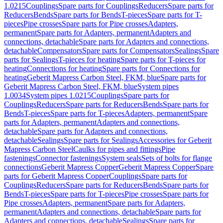
1.0215
Couplings
Spare parts for Couplings
Reducers
Spare parts for
Reducers
Bends
Spare parts for Bends
T-pieces
Spare parts for T-
pieces
Pipe crosses
Spare parts for Pipe crosses
Adapters,
permanent
Spare parts for Adapters, permanent
Adapters and
connections, detachable
Spare parts for Adapters and connections,
detachable
Compensators
Spare parts for Compensators
Sealings
Spare
parts for Sealings
T-pieces for heating
Spare parts for T-pieces for
heating
Connections for heating
Spare parts for Connections for
heating
Geberit Mapress Carbon Steel, FKM, blue
Spare parts for
Geberit Mapress Carbon Steel, FKM, blue
System pipes
1.0034
System pipes 1.0215
Couplings
Spare parts for
Couplings
Reducers
Spare parts for Reducers
Bends
Spare parts for
Bends
T-pieces
Spare parts for T-pieces
Adapters, permanent
Spare
parts for Adapters, permanent
Adapters and connections,
detachable
Spare parts for Adapters and connections,
detachable
Sealings
Spare parts for Sealings
Accessories for Geberit
Mapress Carbon Steel
Caulks for pipes and fittings
Pipe
fastenings
Connector fastenings
System seals
Sets of bolts for flange
connections
Geberit Mapress Copper
Geberit Mapress Copper
Spare
parts for Geberit Mapress Copper
Couplings
Spare parts for
Couplings
Reducers
Spare parts for Reducers
Bends
Spare parts for
Bends
T-pieces
Spare parts for T-pieces
Pipe crosses
Spare parts for
Pipe crosses
Adapters, permanent
Spare parts for Adapters,
permanent
Adapters and connections, detachable
Spare parts for
Adapters and connections, detachable
Sealings
Spare parts for