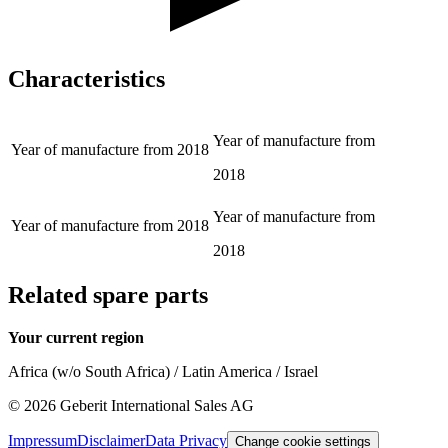
Characteristics
Year of manufacture from
Year of manufacture from
2018
2018
Year of manufacture from
Year of manufacture from
2018
2018
Related spare parts
Your current region
Africa (w/o South Africa) / Latin America / Israel
©
2026
Geberit International Sales AG
Impressum
Disclaimer
Data Privacy
Change cookie settings