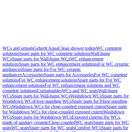
WCs and urinals
Geberit AquaClean shower toilets
WC complete
solutions
Spare parts for WC complete solutions
Wall-hung
WCs
Spare parts for Wall-hung WCs
WC enhancement
solutions
Spare parts for WC enhancement solutions
For WC ceramic
appliances
Spare parts for For WC ceramic
appliances
Accessories
Spare parts for Accessories
For WC complete
solutions
For WC enhancement solutions
Spare parts for For WC
enhancement solutions
For WC enhancement solutions and WC
complete solutions
Consumables
WCs and WC seats
Wall-hung
WCs
Spare parts for Wall-hung WCs
Washdown WCs
Spare parts for
Washdown WCs
Floor-standing WCs
Spare parts for Floor-standing
WCs
Washdown WCs for close-coupled exposed cistern
Spare parts
for Washdown WCs for close-coupled exposed cistern
Washdown
WCs
Spare parts for Washdown WCs
Exposed cisterns for WCs,
made of sanitary ceramic
Close-coupled
WC seats
Spare parts for WC
seats
WC seats
Spare parts for WC seats
Comfort WCs
Spare parts for