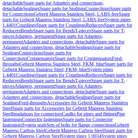
detachable
Spare parts for Adapters and connections,
detachable
Sealings
Spare parts for Sealings
Connections
Spare parts
for Connections
Geberit Mapress Stainless Steel, LABS-free
Spare
parts for Geberit Mapress Stainless Steel, LABS-free
System pipes
1.4401
Couplings
Spare parts for Couplings
Reducers
Spare parts for
Reducers
Bends
Spare parts for Bends
T-pieces
Spare parts for T-
pieces
Adapters, permanent
Spare parts for Adapters,
permanent
Adapters and connections, detachable
Spare parts for
Adapters and connections, detachable
Sealings
Spare parts for
Sealings
Connections
Spare parts for
Connections
Compensators
Spare parts for Compensators
Feed-
throughs
Geberit Mapress Stainless Steel, FKM, blue
Spare parts for
Geberit Mapress Stainless Steel, FKM, blue
System pipes
1.4401
Couplings
Spare parts for Couplings
Reducers
Spare parts for
Reducers
Bends
Spare parts for Bends
T-pieces
Spare parts for T-
pieces
Adapters, permanent
Spare parts for Adapters,
permanent
Adapters and connections, detachable
Spare parts for
Adapters and connections, detachable
Sealings
Spare parts for
Sealings
Feed-throughs
Accessories for Geberit Mapress Stainless
Steel
Spare parts for Accessories for Geberit Mapress Stainless
Steel
Insulations for connectors
Caulks for pipes and fittings
Pipe
fastenings
Connector fastenings
Spare parts for Connector
fastenings
System seals
Sets of bolts for flange connections
Geberit
Mapress Carbon Steel
Geberit Mapress Carbon Steel
Spare parts for
Geberit Mapress Carbon Steel
System pipes 1.0034
System pipes