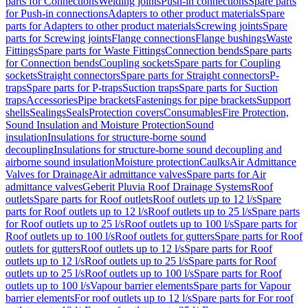
parts for Connections
Welding joints
Push-in connections
Spare parts
for Push-in connections
Adapters to other product materials
Spare
parts for Adapters to other product materials
Screwing joints
Spare
parts for Screwing joints
Flange connections
Flange bushings
Waste
Fittings
Spare parts for Waste Fittings
Connection bends
Spare parts
for Connection bends
Coupling sockets
Spare parts for Coupling
sockets
Straight connectors
Spare parts for Straight connectors
P-
traps
Spare parts for P-traps
Suction traps
Spare parts for Suction
traps
Accessories
Pipe brackets
Fastenings for pipe brackets
Support
shells
Sealings
Seals
Protection covers
Consumables
Fire Protection,
Sound Insulation and Moisture Protection
Sound
insulation
Insulations for structure-borne sound
decoupling
Insulations for structure-borne sound decoupling and
airborne sound insulation
Moisture protection
Caulks
Air Admittance
Valves for Drainage
Air admittance valves
Spare parts for Air
admittance valves
Geberit Pluvia Roof Drainage Systems
Roof
outlets
Spare parts for Roof outlets
Roof outlets up to 12 l/s
Spare
parts for Roof outlets up to 12 l/s
Roof outlets up to 25 l/s
Spare parts
for Roof outlets up to 25 l/s
Roof outlets up to 100 l/s
Spare parts for
Roof outlets up to 100 l/s
Roof outlets for gutters
Spare parts for Roof
outlets for gutters
Roof outlets up to 12 l/s
Spare parts for Roof
outlets up to 12 l/s
Roof outlets up to 25 l/s
Spare parts for Roof
outlets up to 25 l/s
Roof outlets up to 100 l/s
Spare parts for Roof
outlets up to 100 l/s
Vapour barrier elements
Spare parts for Vapour
barrier elements
For roof outlets up to 12 l/s
Spare parts for For roof