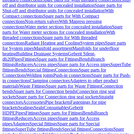
off and distributor units for concealed installation
Spare parts for
Shut-off and distributor units for concealed installation
With
Compact connections
Spare parts for With Compact
connections
Non-return valves
With Mapress pressing
connections
Water meter sections for concealed installation
Spare
parts for Water meter sections for concealed installation
With
threaded connections
Spare parts for With threaded
connections
Radiant Heating and Cooling
System pipes
Spare parts
for System pipes
Manifold assortment
Manifolds for underfloor
heating
Building Drainage Systems
Geberit Silent-
db20
Pipes
Fittings
Spare parts for Fittings
Bends
Branch
fittings
Reducers
Access pipes
Spare parts for Access pipes
SuperTube
fittings
Bends
Special fittings
Connections
Spare parts for
Connections
Welding joints
Push-in connections
Spare parts for Push-
in connections
Clamping connectors
Adapters to other product
materials
Waste Fittings
Spare parts for Waste Fittings
Connection
bends
Spare parts for Connection bends
Connection ring seal
sockets
Spare parts for Connection ring seal sockets
Straight
connectors
Accessories
Pipe brackets
Fastenings for pipe
brackets
Sealings
Seals
Consumables
Geberit
HDPE
Pipes
Fittings
Spare parts for Fittings
Bends
Branch
fittings
Reducers
Access pipes
Spare parts for Access
pipes
Adapters
Special fittings
Spare parts for Special
fittings
SuperTube fittings
Bends
Special fittings
Connections
Spare