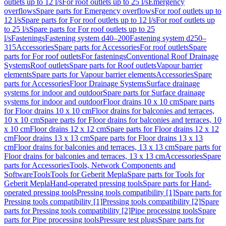
outlets up to 12 l/s
For roof outlets up to 25 l/s
Emergency
overflows
Spare parts for Emergency overflows
For roof outlets up to
12 l/s
Spare parts for For roof outlets up to 12 l/s
For roof outlets up
to 25 l/s
Spare parts for For roof outlets up to 25
l/s
Fastenings
Fastening system d40–200
Fastening system d250–
315
Accessories
Spare parts for Accessories
For roof outlets
Spare
parts for For roof outlets
For fastenings
Conventional Roof Drainage
Systems
Roof outlets
Spare parts for Roof outlets
Vapour barrier
elements
Spare parts for Vapour barrier elements
Accessories
Spare
parts for Accessories
Floor Drainage Systems
Surface drainage
systems for indoor and outdoor
Spare parts for Surface drainage
systems for indoor and outdoor
Floor drains 10 x 10 cm
Spare parts
for Floor drains 10 x 10 cm
Floor drains for balconies and terraces,
10 x 10 cm
Spare parts for Floor drains for balconies and terraces, 10
x 10 cm
Floor drains 12 x 12 cm
Spare parts for Floor drains 12 x 12
cm
Floor drains 13 x 13 cm
Spare parts for Floor drains 13 x 13
cm
Floor drains for balconies and terraces, 13 x 13 cm
Spare parts for
Floor drains for balconies and terraces, 13 x 13 cm
Accessories
Spare
parts for Accessories
Tools, Network Components and
Software
Tools
Tools for Geberit Mepla
Spare parts for Tools for
Geberit Mepla
Hand-operated pressing tools
Spare parts for Hand-
operated pressing tools
Pressing tools compatibility [1]
Spare parts for
Pressing tools compatibility [1]
Pressing tools compatibility [2]
Spare
parts for Pressing tools compatibility [2]
Pipe processing tools
Spare
parts for Pipe processing tools
Pressure test plugs
Spare parts for