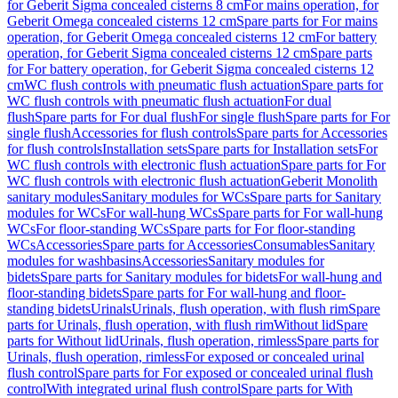
for Geberit Sigma concealed cisterns 8 cm
For mains operation, for
Geberit Omega concealed cisterns 12 cm
Spare parts for For mains
operation, for Geberit Omega concealed cisterns 12 cm
For battery
operation, for Geberit Sigma concealed cisterns 12 cm
Spare parts
for For battery operation, for Geberit Sigma concealed cisterns 12
cm
WC flush controls with pneumatic flush actuation
Spare parts for
WC flush controls with pneumatic flush actuation
For dual
flush
Spare parts for For dual flush
For single flush
Spare parts for For
single flush
Accessories for flush controls
Spare parts for Accessories
for flush controls
Installation sets
Spare parts for Installation sets
For
WC flush controls with electronic flush actuation
Spare parts for For
WC flush controls with electronic flush actuation
Geberit Monolith
sanitary modules
Sanitary modules for WCs
Spare parts for Sanitary
modules for WCs
For wall-hung WCs
Spare parts for For wall-hung
WCs
For floor-standing WCs
Spare parts for For floor-standing
WCs
Accessories
Spare parts for Accessories
Consumables
Sanitary
modules for washbasins
Accessories
Sanitary modules for
bidets
Spare parts for Sanitary modules for bidets
For wall-hung and
floor-standing bidets
Spare parts for For wall-hung and floor-
standing bidets
Urinals
Urinals, flush operation, with flush rim
Spare
parts for Urinals, flush operation, with flush rim
Without lid
Spare
parts for Without lid
Urinals, flush operation, rimless
Spare parts for
Urinals, flush operation, rimless
For exposed or concealed urinal
flush control
Spare parts for For exposed or concealed urinal flush
control
With integrated urinal flush control
Spare parts for With