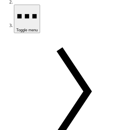
Toggle menu