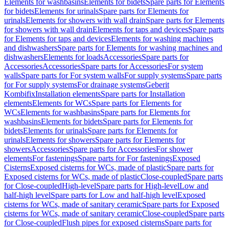
Elements for washbasins
Elements for bidets
Spare parts for Elements
for bidets
Elements for urinals
Spare parts for Elements for
urinals
Elements for showers with wall drain
Spare parts for Elements
for showers with wall drain
Elements for taps and devices
Spare parts
for Elements for taps and devices
Elements for washing machines
and dishwashers
Spare parts for Elements for washing machines and
dishwashers
Elements for loads
Accessories
Spare parts for
Accessories
Accessories
Spare parts for Accessories
For system
walls
Spare parts for For system walls
For supply systems
Spare parts
for For supply systems
For drainage systems
Geberit
Kombifix
Installation elements
Spare parts for Installation
elements
Elements for WCs
Spare parts for Elements for
WCs
Elements for washbasins
Spare parts for Elements for
washbasins
Elements for bidets
Spare parts for Elements for
bidets
Elements for urinals
Spare parts for Elements for
urinals
Elements for showers
Spare parts for Elements for
showers
Accessories
Spare parts for Accessories
For shower
elements
For fastenings
Spare parts for For fastenings
Exposed
Cisterns
Exposed cisterns for WCs, made of plastic
Spare parts for
Exposed cisterns for WCs, made of plastic
Close-coupled
Spare parts
for Close-coupled
High-level
Spare parts for High-level
Low and
half-high level
Spare parts for Low and half-high level
Exposed
cisterns for WCs, made of sanitary ceramic
Spare parts for Exposed
cisterns for WCs, made of sanitary ceramic
Close-coupled
Spare parts
for Close-coupled
Flush pipes for exposed cisterns
Spare parts for