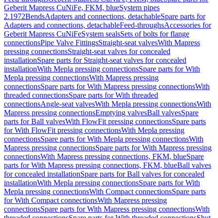
Geberit Mapress CuNiFe, FKM, blue
System pipes
2.1972
Bends
Adapters and connections, detachable
Spare parts for
Adapters and connections, detachable
Feed-throughs
Accessories for
Geberit Mapress CuNiFe
System seals
Sets of bolts for flange
connections
Pipe Valve Fittings
Straight-seat valves
With Mapress
pressing connections
Straight-seat valves for concealed
installation
Spare parts for Straight-seat valves for concealed
installation
With Mepla pressing connections
Spare parts for With
Mepla pressing connections
With Mapress pressing
connections
Spare parts for With Mapress pressing connections
With
threaded connections
Spare parts for With threaded
connections
Angle-seat valves
With Mepla pressing connections
With
Mapress pressing connections
Emptying valves
Ball valves
Spare
parts for Ball valves
With FlowFit pressing connections
Spare parts
for With FlowFit pressing connections
With Mepla pressing
connections
Spare parts for With Mepla pressing connections
With
Mapress pressing connections
Spare parts for With Mapress pressing
connections
With Mapress pressing connections, FKM, blue
Spare
parts for With Mapress pressing connections, FKM, blue
Ball valves
for concealed installation
Spare parts for Ball valves for concealed
installation
With Mepla pressing connections
Spare parts for With
Mepla pressing connections
With Compact connections
Spare parts
for With Compact connections
With Mapress pressing
connections
Spare parts for With Mapress pressing connections
With
threaded connections
Spare parts for With threaded connections
Shut-