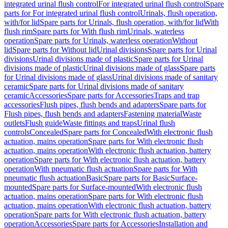
integrated urinal flush control
For integrated urinal flush control
Spare
parts for For integrated urinal flush control
Urinals, flush operation,
with/for lid
Spare parts for Urinals, flush operation, with/for lid
With
flush rim
Spare parts for With flush rim
Urinals, waterless
operation
Spare parts for Urinals, waterless operation
Without
lid
Spare parts for Without lid
Urinal divisions
Spare parts for Urinal
divisions
Urinal divisions made of plastic
Spare parts for Urinal
divisions made of plastic
Urinal divisions made of glass
Spare parts
for Urinal divisions made of glass
Urinal divisions made of sanitary
ceramic
Spare parts for Urinal divisions made of sanitary
ceramic
Accessories
Spare parts for Accessories
Traps and trap
accessories
Flush pipes, flush bends and adapters
Spare parts for
Flush pipes, flush bends and adapters
Fastening material
Waste
outlets
Flush guide
Waste fittings and traps
Urinal flush
controls
Concealed
Spare parts for Concealed
With electronic flush
actuation, mains operation
Spare parts for With electronic flush
actuation, mains operation
With electronic flush actuation, battery
operation
Spare parts for With electronic flush actuation, battery
operation
With pneumatic flush actuation
Spare parts for With
pneumatic flush actuation
Basic
Spare parts for Basic
Surface-
mounted
Spare parts for Surface-mounted
With electronic flush
actuation, mains operation
Spare parts for With electronic flush
actuation, mains operation
With electronic flush actuation, battery
operation
Spare parts for With electronic flush actuation, battery
operation
Accessories
Spare parts for Accessories
Installation and