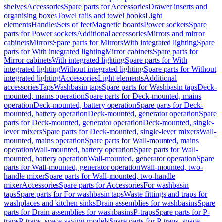
shelves
Accessories
Spare parts for Accessories
Drawer inserts and
organising boxes
Towel rails and towel hooks
Light
elements
Handles
Sets of feet
Magnetic boards
Power sockets
Spare
parts for Power sockets
Additional accessories
Mirrors and mirror
cabinets
Mirrors
Spare parts for Mirrors
With integrated lighting
Spare
parts for With integrated lighting
Mirror cabinets
Spare parts for
Mirror cabinets
With integrated lighting
Spare parts for With
integrated lighting
Without integrated lighting
Spare parts for Without
integrated lighting
Accessories
Light elements
Additional
accessories
Taps
Washbasin taps
Spare parts for Washbasin taps
Deck-
mounted, mains operation
Spare parts for Deck-mounted, mains
operation
Deck-mounted, battery operation
Spare parts for Deck-
mounted, battery operation
Deck-mounted, generator operation
Spare
parts for Deck-mounted, generator operation
Deck-mounted, single-
lever mixers
Spare parts for Deck-mounted, single-lever mixers
Wall-
mounted, mains operation
Spare parts for Wall-mounted, mains
operation
Wall-mounted, battery operation
Spare parts for Wall-
mounted, battery operation
Wall-mounted, generator operation
Spare
parts for Wall-mounted, generator operation
Wall-mounted, two-
handle mixer
Spare parts for Wall-mounted, two-handle
mixer
Accessories
Spare parts for Accessories
For washbasin
taps
Spare parts for For washbasin taps
Waste fittings and traps for
washplaces and kitchen sinks
Drain assemblies for washbasins
Spare
parts for Drain assemblies for washbasins
P-traps
Spare parts for P-
traps
P-traps, space-saving models
Spare parts for P-traps, space-