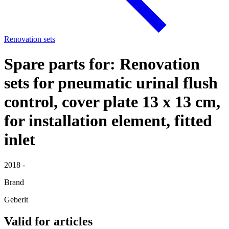
Renovation sets
Spare parts for: Renovation
sets for pneumatic urinal flush
control, cover plate 13 x 13 cm,
for installation element, fitted
inlet
2018 -
Brand
Geberit
Valid for articles