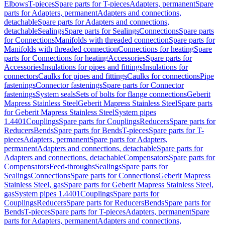
Elbows
T-pieces
Spare parts for T-pieces
Adapters, permanent
Spare
parts for Adapters, permanent
Adapters and connections,
detachable
Spare parts for Adapters and connections,
detachable
Sealings
Spare parts for Sealings
Connections
Spare parts
for Connections
Manifolds with threaded connection
Spare parts for
Manifolds with threaded connection
Connections for heating
Spare
parts for Connections for heating
Accessories
Spare parts for
Accessories
Insulations for pipes and fittings
Insulations for
connectors
Caulks for pipes and fittings
Caulks for connections
Pipe
fastenings
Connector fastenings
Spare parts for Connector
fastenings
System seals
Sets of bolts for flange connections
Geberit
Mapress Stainless Steel
Geberit Mapress Stainless Steel
Spare parts
for Geberit Mapress Stainless Steel
System pipes
1.4401
Couplings
Spare parts for Couplings
Reducers
Spare parts for
Reducers
Bends
Spare parts for Bends
T-pieces
Spare parts for T-
pieces
Adapters, permanent
Spare parts for Adapters,
permanent
Adapters and connections, detachable
Spare parts for
Adapters and connections, detachable
Compensators
Spare parts for
Compensators
Feed-throughs
Sealings
Spare parts for
Sealings
Connections
Spare parts for Connections
Geberit Mapress
Stainless Steel, gas
Spare parts for Geberit Mapress Stainless Steel,
gas
System pipes 1.4401
Couplings
Spare parts for
Couplings
Reducers
Spare parts for Reducers
Bends
Spare parts for
Bends
T-pieces
Spare parts for T-pieces
Adapters, permanent
Spare
parts for Adapters, permanent
Adapters and connections,