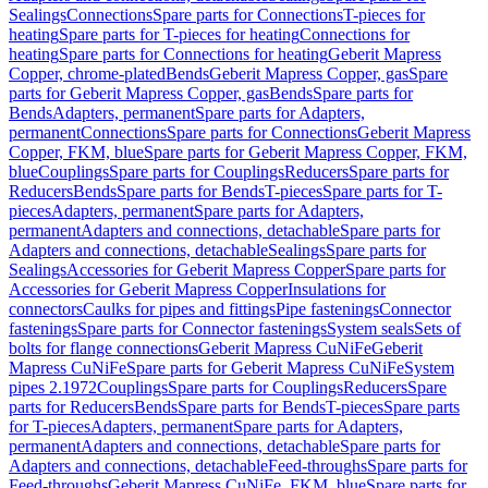
Sealings
Connections
Spare parts for Connections
T-pieces for
heating
Spare parts for T-pieces for heating
Connections for
heating
Spare parts for Connections for heating
Geberit Mapress
Copper, chrome-plated
Bends
Geberit Mapress Copper, gas
Spare
parts for Geberit Mapress Copper, gas
Bends
Spare parts for
Bends
Adapters, permanent
Spare parts for Adapters,
permanent
Connections
Spare parts for Connections
Geberit Mapress
Copper, FKM, blue
Spare parts for Geberit Mapress Copper, FKM,
blue
Couplings
Spare parts for Couplings
Reducers
Spare parts for
Reducers
Bends
Spare parts for Bends
T-pieces
Spare parts for T-
pieces
Adapters, permanent
Spare parts for Adapters,
permanent
Adapters and connections, detachable
Spare parts for
Adapters and connections, detachable
Sealings
Spare parts for
Sealings
Accessories for Geberit Mapress Copper
Spare parts for
Accessories for Geberit Mapress Copper
Insulations for
connectors
Caulks for pipes and fittings
Pipe fastenings
Connector
fastenings
Spare parts for Connector fastenings
System seals
Sets of
bolts for flange connections
Geberit Mapress CuNiFe
Geberit
Mapress CuNiFe
Spare parts for Geberit Mapress CuNiFe
System
pipes 2.1972
Couplings
Spare parts for Couplings
Reducers
Spare
parts for Reducers
Bends
Spare parts for Bends
T-pieces
Spare parts
for T-pieces
Adapters, permanent
Spare parts for Adapters,
permanent
Adapters and connections, detachable
Spare parts for
Adapters and connections, detachable
Feed-throughs
Spare parts for
Feed-throughs
Geberit Mapress CuNiFe, FKM, blue
Spare parts for