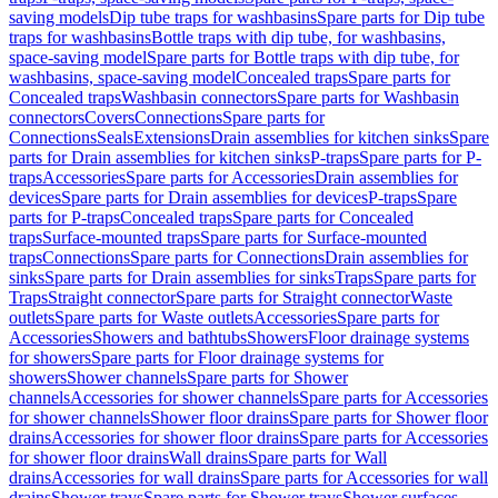
saving models
Dip tube traps for washbasins
Spare parts for Dip tube
traps for washbasins
Bottle traps with dip tube, for washbasins,
space-saving model
Spare parts for Bottle traps with dip tube, for
washbasins, space-saving model
Concealed traps
Spare parts for
Concealed traps
Washbasin connectors
Spare parts for Washbasin
connectors
Covers
Connections
Spare parts for
Connections
Seals
Extensions
Drain assemblies for kitchen sinks
Spare
parts for Drain assemblies for kitchen sinks
P-traps
Spare parts for P-
traps
Accessories
Spare parts for Accessories
Drain assemblies for
devices
Spare parts for Drain assemblies for devices
P-traps
Spare
parts for P-traps
Concealed traps
Spare parts for Concealed
traps
Surface-mounted traps
Spare parts for Surface-mounted
traps
Connections
Spare parts for Connections
Drain assemblies for
sinks
Spare parts for Drain assemblies for sinks
Traps
Spare parts for
Traps
Straight connector
Spare parts for Straight connector
Waste
outlets
Spare parts for Waste outlets
Accessories
Spare parts for
Accessories
Showers and bathtubs
Showers
Floor drainage systems
for showers
Spare parts for Floor drainage systems for
showers
Shower channels
Spare parts for Shower
channels
Accessories for shower channels
Spare parts for Accessories
for shower channels
Shower floor drains
Spare parts for Shower floor
drains
Accessories for shower floor drains
Spare parts for Accessories
for shower floor drains
Wall drains
Spare parts for Wall
drains
Accessories for wall drains
Spare parts for Accessories for wall
drains
Shower trays
Spare parts for Shower trays
Shower surfaces