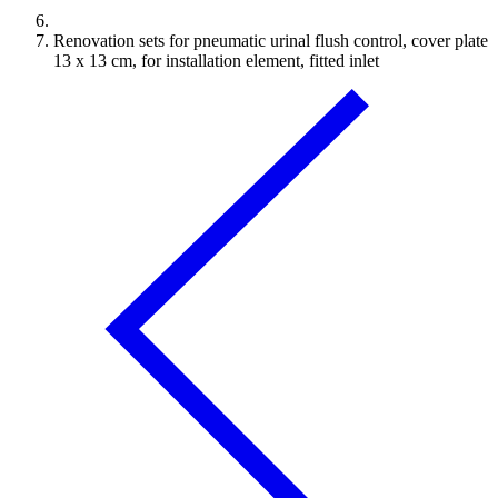
Renovation sets for pneumatic urinal flush control, cover plate
13 x 13 cm, for installation element, fitted inlet