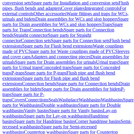
conversion sets
Spare parts for Installation and conversion sets
Flush
pipes, flush bends and adapters
Cover plates
Integrated controls
For
external controls
Other accessories
Waste fittings and traps for WCs,
urinals and bidets
Drain assemblies for WCs and slop hoppers
Spare
parts for Drain assemblies for WCs and slop hoppers
Traps
Spare
parts for Traps
Connection bends
Spare parts for Connection
bends
Straight connector
Spare parts for Straight
connector
Connection sets
Spare parts for Connection sets
Flush bend
extensions
Spare parts for Flush bend extensions
Waste couplings
made of PVC
Spare parts for Waste couplings made of PVC
Sleeves
and cover caps
Adapters and connecting pieces
Drain assemblies for
urinals
Spare parts for Drain assemblies for urinals
Urinal traps
Spare
parts for Urinal traps
Concealed traps
Spare parts for Concealed
traps
P-traps
Spare parts for P-traps
Flush pipe and flush bend
extensions
Spare parts for Flush pipe and flush bend
extensions
Connection bends
Spare parts for Connection bends
Drain
assemblies for bidets
Spare parts for Drain assemblies for bidets
P-
traps
Spare parts for P-
traps
Covers
Connections
Seals
Washplace
Washbasins
Washbasins
Spare
parts for Washbasins
Double washbasins
Spare parts for Double
washbasins
Vanity basins
Spare parts for Vanity basins
Lay-on
washbasins
Spare parts for Lay-on washbasins
Handrinse
basins
Spare parts for Handrinse basins
Corner handrinse basins
Semi-
recessed washbasins
Spare parts for Semi-recessed
washbasins
Countertop washbasins
Spare parts for Countertop