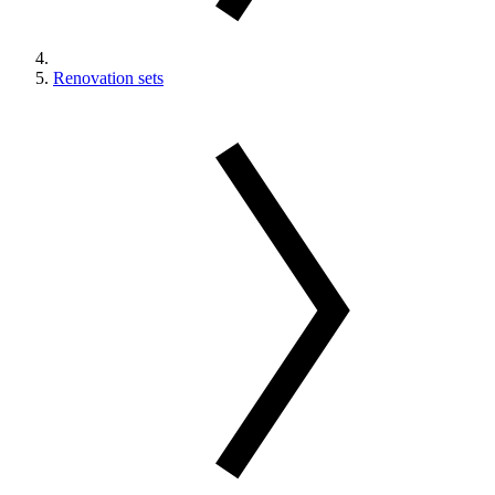
Renovation sets