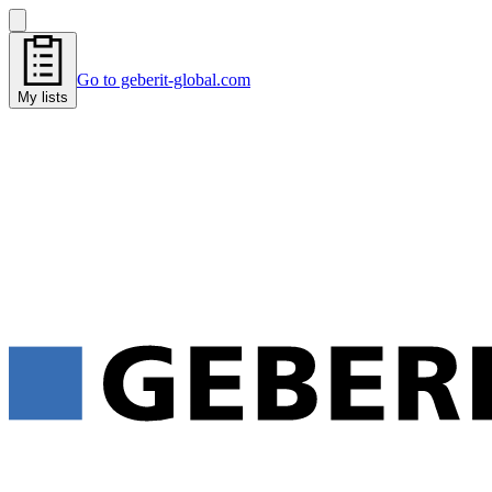
Go to geberit-global.com
My lists