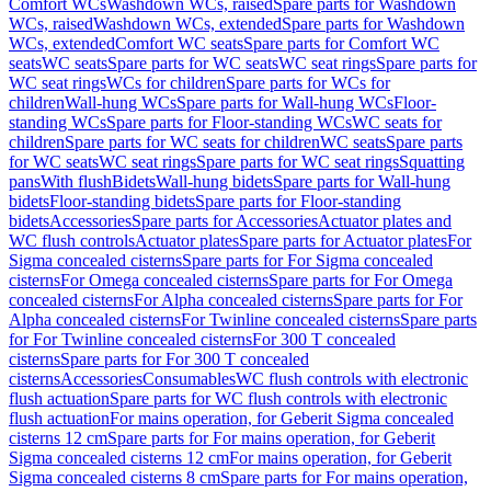
Comfort WCs
Washdown WCs, raised
Spare parts for Washdown
WCs, raised
Washdown WCs, extended
Spare parts for Washdown
WCs, extended
Comfort WC seats
Spare parts for Comfort WC
seats
WC seats
Spare parts for WC seats
WC seat rings
Spare parts for
WC seat rings
WCs for children
Spare parts for WCs for
children
Wall-hung WCs
Spare parts for Wall-hung WCs
Floor-
standing WCs
Spare parts for Floor-standing WCs
WC seats for
children
Spare parts for WC seats for children
WC seats
Spare parts
for WC seats
WC seat rings
Spare parts for WC seat rings
Squatting
pans
With flush
Bidets
Wall-hung bidets
Spare parts for Wall-hung
bidets
Floor-standing bidets
Spare parts for Floor-standing
bidets
Accessories
Spare parts for Accessories
Actuator plates and
WC flush controls
Actuator plates
Spare parts for Actuator plates
For
Sigma concealed cisterns
Spare parts for For Sigma concealed
cisterns
For Omega concealed cisterns
Spare parts for For Omega
concealed cisterns
For Alpha concealed cisterns
Spare parts for For
Alpha concealed cisterns
For Twinline concealed cisterns
Spare parts
for For Twinline concealed cisterns
For 300 T concealed
cisterns
Spare parts for For 300 T concealed
cisterns
Accessories
Consumables
WC flush controls with electronic
flush actuation
Spare parts for WC flush controls with electronic
flush actuation
For mains operation, for Geberit Sigma concealed
cisterns 12 cm
Spare parts for For mains operation, for Geberit
Sigma concealed cisterns 12 cm
For mains operation, for Geberit
Sigma concealed cisterns 8 cm
Spare parts for For mains operation,