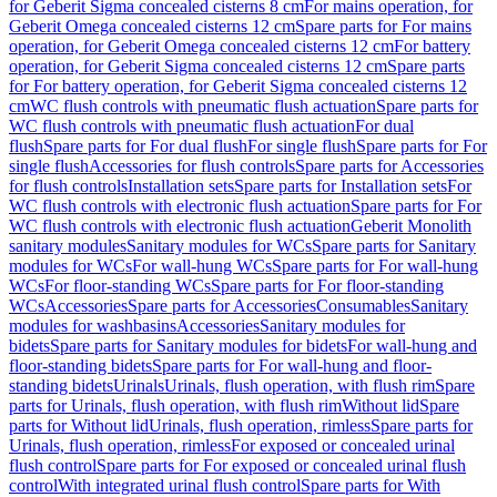
for Geberit Sigma concealed cisterns 8 cm
For mains operation, for
Geberit Omega concealed cisterns 12 cm
Spare parts for For mains
operation, for Geberit Omega concealed cisterns 12 cm
For battery
operation, for Geberit Sigma concealed cisterns 12 cm
Spare parts
for For battery operation, for Geberit Sigma concealed cisterns 12
cm
WC flush controls with pneumatic flush actuation
Spare parts for
WC flush controls with pneumatic flush actuation
For dual
flush
Spare parts for For dual flush
For single flush
Spare parts for For
single flush
Accessories for flush controls
Spare parts for Accessories
for flush controls
Installation sets
Spare parts for Installation sets
For
WC flush controls with electronic flush actuation
Spare parts for For
WC flush controls with electronic flush actuation
Geberit Monolith
sanitary modules
Sanitary modules for WCs
Spare parts for Sanitary
modules for WCs
For wall-hung WCs
Spare parts for For wall-hung
WCs
For floor-standing WCs
Spare parts for For floor-standing
WCs
Accessories
Spare parts for Accessories
Consumables
Sanitary
modules for washbasins
Accessories
Sanitary modules for
bidets
Spare parts for Sanitary modules for bidets
For wall-hung and
floor-standing bidets
Spare parts for For wall-hung and floor-
standing bidets
Urinals
Urinals, flush operation, with flush rim
Spare
parts for Urinals, flush operation, with flush rim
Without lid
Spare
parts for Without lid
Urinals, flush operation, rimless
Spare parts for
Urinals, flush operation, rimless
For exposed or concealed urinal
flush control
Spare parts for For exposed or concealed urinal flush
control
With integrated urinal flush control
Spare parts for With