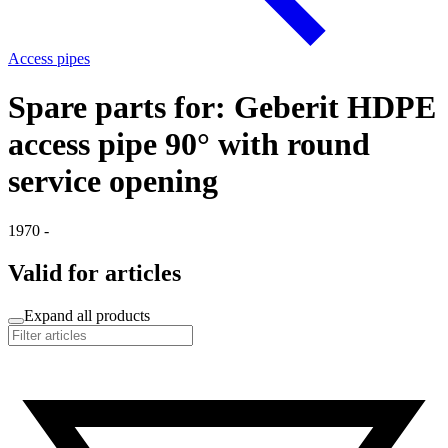
Access pipes
Spare parts for: Geberit HDPE
access pipe 90° with round
service opening
1970 -
Valid for articles
Expand all products