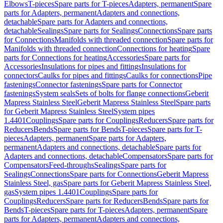
Elbows
T-pieces
Spare parts for T-pieces
Adapters, permanent
Spare
parts for Adapters, permanent
Adapters and connections,
detachable
Spare parts for Adapters and connections,
detachable
Sealings
Spare parts for Sealings
Connections
Spare parts
for Connections
Manifolds with threaded connection
Spare parts for
Manifolds with threaded connection
Connections for heating
Spare
parts for Connections for heating
Accessories
Spare parts for
Accessories
Insulations for pipes and fittings
Insulations for
connectors
Caulks for pipes and fittings
Caulks for connections
Pipe
fastenings
Connector fastenings
Spare parts for Connector
fastenings
System seals
Sets of bolts for flange connections
Geberit
Mapress Stainless Steel
Geberit Mapress Stainless Steel
Spare parts
for Geberit Mapress Stainless Steel
System pipes
1.4401
Couplings
Spare parts for Couplings
Reducers
Spare parts for
Reducers
Bends
Spare parts for Bends
T-pieces
Spare parts for T-
pieces
Adapters, permanent
Spare parts for Adapters,
permanent
Adapters and connections, detachable
Spare parts for
Adapters and connections, detachable
Compensators
Spare parts for
Compensators
Feed-throughs
Sealings
Spare parts for
Sealings
Connections
Spare parts for Connections
Geberit Mapress
Stainless Steel, gas
Spare parts for Geberit Mapress Stainless Steel,
gas
System pipes 1.4401
Couplings
Spare parts for
Couplings
Reducers
Spare parts for Reducers
Bends
Spare parts for
Bends
T-pieces
Spare parts for T-pieces
Adapters, permanent
Spare
parts for Adapters, permanent
Adapters and connections,