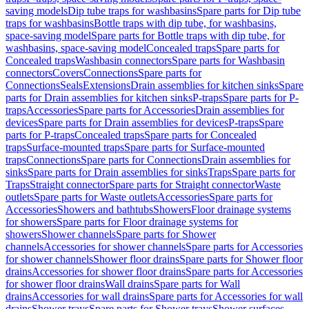
saving models
Dip tube traps for washbasins
Spare parts for Dip tube
traps for washbasins
Bottle traps with dip tube, for washbasins,
space-saving model
Spare parts for Bottle traps with dip tube, for
washbasins, space-saving model
Concealed traps
Spare parts for
Concealed traps
Washbasin connectors
Spare parts for Washbasin
connectors
Covers
Connections
Spare parts for
Connections
Seals
Extensions
Drain assemblies for kitchen sinks
Spare
parts for Drain assemblies for kitchen sinks
P-traps
Spare parts for P-
traps
Accessories
Spare parts for Accessories
Drain assemblies for
devices
Spare parts for Drain assemblies for devices
P-traps
Spare
parts for P-traps
Concealed traps
Spare parts for Concealed
traps
Surface-mounted traps
Spare parts for Surface-mounted
traps
Connections
Spare parts for Connections
Drain assemblies for
sinks
Spare parts for Drain assemblies for sinks
Traps
Spare parts for
Traps
Straight connector
Spare parts for Straight connector
Waste
outlets
Spare parts for Waste outlets
Accessories
Spare parts for
Accessories
Showers and bathtubs
Showers
Floor drainage systems
for showers
Spare parts for Floor drainage systems for
showers
Shower channels
Spare parts for Shower
channels
Accessories for shower channels
Spare parts for Accessories
for shower channels
Shower floor drains
Spare parts for Shower floor
drains
Accessories for shower floor drains
Spare parts for Accessories
for shower floor drains
Wall drains
Spare parts for Wall
drains
Accessories for wall drains
Spare parts for Accessories for wall
drains
Shower trays
Spare parts for Shower trays
Shower surfaces