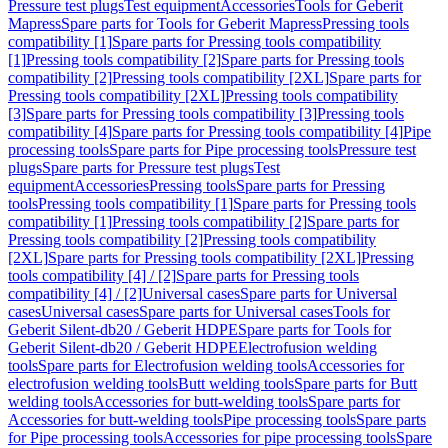
Pressure test plugs
Test equipment
Accessories
Tools for Geberit
Mapress
Spare parts for Tools for Geberit Mapress
Pressing tools
compatibility [1]
Spare parts for Pressing tools compatibility
[1]
Pressing tools compatibility [2]
Spare parts for Pressing tools
compatibility [2]
Pressing tools compatibility [2XL]
Spare parts for
Pressing tools compatibility [2XL]
Pressing tools compatibility
[3]
Spare parts for Pressing tools compatibility [3]
Pressing tools
compatibility [4]
Spare parts for Pressing tools compatibility [4]
Pipe
processing tools
Spare parts for Pipe processing tools
Pressure test
plugs
Spare parts for Pressure test plugs
Test
equipment
Accessories
Pressing tools
Spare parts for Pressing
tools
Pressing tools compatibility [1]
Spare parts for Pressing tools
compatibility [1]
Pressing tools compatibility [2]
Spare parts for
Pressing tools compatibility [2]
Pressing tools compatibility
[2XL]
Spare parts for Pressing tools compatibility [2XL]
Pressing
tools compatibility [4] / [2]
Spare parts for Pressing tools
compatibility [4] / [2]
Universal cases
Spare parts for Universal
cases
Universal cases
Spare parts for Universal cases
Tools for
Geberit Silent-db20 / Geberit HDPE
Spare parts for Tools for
Geberit Silent-db20 / Geberit HDPE
Electrofusion welding
tools
Spare parts for Electrofusion welding tools
Accessories for
electrofusion welding tools
Butt welding tools
Spare parts for Butt
welding tools
Accessories for butt-welding tools
Spare parts for
Accessories for butt-welding tools
Pipe processing tools
Spare parts
for Pipe processing tools
Accessories for pipe processing tools
Spare