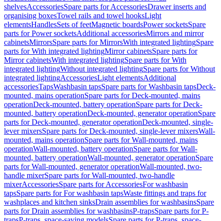
shelves
Accessories
Spare parts for Accessories
Drawer inserts and
organising boxes
Towel rails and towel hooks
Light
elements
Handles
Sets of feet
Magnetic boards
Power sockets
Spare
parts for Power sockets
Additional accessories
Mirrors and mirror
cabinets
Mirrors
Spare parts for Mirrors
With integrated lighting
Spare
parts for With integrated lighting
Mirror cabinets
Spare parts for
Mirror cabinets
With integrated lighting
Spare parts for With
integrated lighting
Without integrated lighting
Spare parts for Without
integrated lighting
Accessories
Light elements
Additional
accessories
Taps
Washbasin taps
Spare parts for Washbasin taps
Deck-
mounted, mains operation
Spare parts for Deck-mounted, mains
operation
Deck-mounted, battery operation
Spare parts for Deck-
mounted, battery operation
Deck-mounted, generator operation
Spare
parts for Deck-mounted, generator operation
Deck-mounted, single-
lever mixers
Spare parts for Deck-mounted, single-lever mixers
Wall-
mounted, mains operation
Spare parts for Wall-mounted, mains
operation
Wall-mounted, battery operation
Spare parts for Wall-
mounted, battery operation
Wall-mounted, generator operation
Spare
parts for Wall-mounted, generator operation
Wall-mounted, two-
handle mixer
Spare parts for Wall-mounted, two-handle
mixer
Accessories
Spare parts for Accessories
For washbasin
taps
Spare parts for For washbasin taps
Waste fittings and traps for
washplaces and kitchen sinks
Drain assemblies for washbasins
Spare
parts for Drain assemblies for washbasins
P-traps
Spare parts for P-
traps
P-traps, space-saving models
Spare parts for P-traps, space-