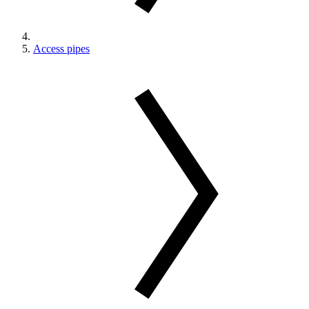
Access pipes