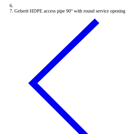
Geberit HDPE access pipe 90° with round service opening