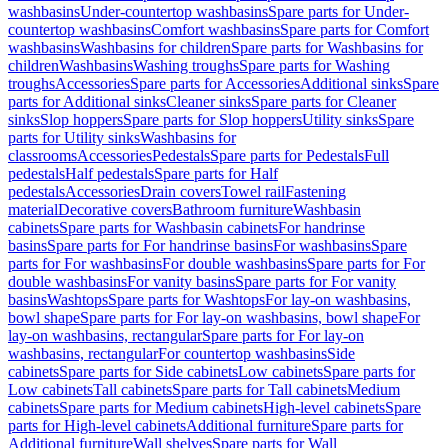
washbasins
Under-countertop washbasins
Spare parts for Under-
countertop washbasins
Comfort washbasins
Spare parts for Comfort
washbasins
Washbasins for children
Spare parts for Washbasins for
children
Washbasins
Washing troughs
Spare parts for Washing
troughs
Accessories
Spare parts for Accessories
Additional sinks
Spare
parts for Additional sinks
Cleaner sinks
Spare parts for Cleaner
sinks
Slop hoppers
Spare parts for Slop hoppers
Utility sinks
Spare
parts for Utility sinks
Washbasins for
classrooms
Accessories
Pedestals
Spare parts for Pedestals
Full
pedestals
Half pedestals
Spare parts for Half
pedestals
Accessories
Drain covers
Towel rail
Fastening
material
Decorative covers
Bathroom furniture
Washbasin
cabinets
Spare parts for Washbasin cabinets
For handrinse
basins
Spare parts for For handrinse basins
For washbasins
Spare
parts for For washbasins
For double washbasins
Spare parts for For
double washbasins
For vanity basins
Spare parts for For vanity
basins
Washtops
Spare parts for Washtops
For lay-on washbasins,
bowl shape
Spare parts for For lay-on washbasins, bowl shape
For
lay-on washbasins, rectangular
Spare parts for For lay-on
washbasins, rectangular
For countertop washbasins
Side
cabinets
Spare parts for Side cabinets
Low cabinets
Spare parts for
Low cabinets
Tall cabinets
Spare parts for Tall cabinets
Medium
cabinets
Spare parts for Medium cabinets
High-level cabinets
Spare
parts for High-level cabinets
Additional furniture
Spare parts for
Additional furniture
Wall shelves
Spare parts for Wall