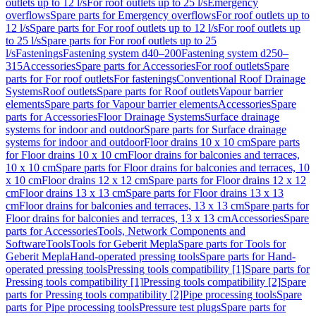
outlets up to 12 l/s
For roof outlets up to 25 l/s
Emergency
overflows
Spare parts for Emergency overflows
For roof outlets up to
12 l/s
Spare parts for For roof outlets up to 12 l/s
For roof outlets up
to 25 l/s
Spare parts for For roof outlets up to 25
l/s
Fastenings
Fastening system d40–200
Fastening system d250–
315
Accessories
Spare parts for Accessories
For roof outlets
Spare
parts for For roof outlets
For fastenings
Conventional Roof Drainage
Systems
Roof outlets
Spare parts for Roof outlets
Vapour barrier
elements
Spare parts for Vapour barrier elements
Accessories
Spare
parts for Accessories
Floor Drainage Systems
Surface drainage
systems for indoor and outdoor
Spare parts for Surface drainage
systems for indoor and outdoor
Floor drains 10 x 10 cm
Spare parts
for Floor drains 10 x 10 cm
Floor drains for balconies and terraces,
10 x 10 cm
Spare parts for Floor drains for balconies and terraces, 10
x 10 cm
Floor drains 12 x 12 cm
Spare parts for Floor drains 12 x 12
cm
Floor drains 13 x 13 cm
Spare parts for Floor drains 13 x 13
cm
Floor drains for balconies and terraces, 13 x 13 cm
Spare parts for
Floor drains for balconies and terraces, 13 x 13 cm
Accessories
Spare
parts for Accessories
Tools, Network Components and
Software
Tools
Tools for Geberit Mepla
Spare parts for Tools for
Geberit Mepla
Hand-operated pressing tools
Spare parts for Hand-
operated pressing tools
Pressing tools compatibility [1]
Spare parts for
Pressing tools compatibility [1]
Pressing tools compatibility [2]
Spare
parts for Pressing tools compatibility [2]
Pipe processing tools
Spare
parts for Pipe processing tools
Pressure test plugs
Spare parts for