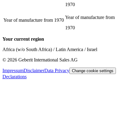
1970
Year of manufacture from
Year of manufacture from
1970
1970
Your current region
Africa (w/o South Africa) / Latin America / Israel
©
2026
Geberit International Sales AG
Impressum
Disclaimer
Data Privacy
Change cookie settings
Declarations