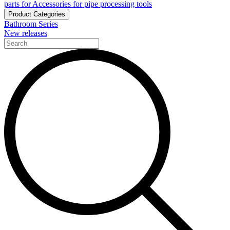
parts for Accessories for pipe processing tools
Product Categories
Bathroom Series
New releases