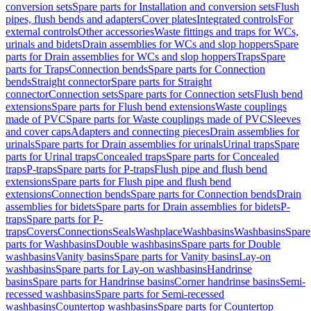
conversion sets
Spare parts for Installation and conversion sets
Flush
pipes, flush bends and adapters
Cover plates
Integrated controls
For
external controls
Other accessories
Waste fittings and traps for WCs,
urinals and bidets
Drain assemblies for WCs and slop hoppers
Spare
parts for Drain assemblies for WCs and slop hoppers
Traps
Spare
parts for Traps
Connection bends
Spare parts for Connection
bends
Straight connector
Spare parts for Straight
connector
Connection sets
Spare parts for Connection sets
Flush bend
extensions
Spare parts for Flush bend extensions
Waste couplings
made of PVC
Spare parts for Waste couplings made of PVC
Sleeves
and cover caps
Adapters and connecting pieces
Drain assemblies for
urinals
Spare parts for Drain assemblies for urinals
Urinal traps
Spare
parts for Urinal traps
Concealed traps
Spare parts for Concealed
traps
P-traps
Spare parts for P-traps
Flush pipe and flush bend
extensions
Spare parts for Flush pipe and flush bend
extensions
Connection bends
Spare parts for Connection bends
Drain
assemblies for bidets
Spare parts for Drain assemblies for bidets
P-
traps
Spare parts for P-
traps
Covers
Connections
Seals
Washplace
Washbasins
Washbasins
Spare
parts for Washbasins
Double washbasins
Spare parts for Double
washbasins
Vanity basins
Spare parts for Vanity basins
Lay-on
washbasins
Spare parts for Lay-on washbasins
Handrinse
basins
Spare parts for Handrinse basins
Corner handrinse basins
Semi-
recessed washbasins
Spare parts for Semi-recessed
washbasins
Countertop washbasins
Spare parts for Countertop