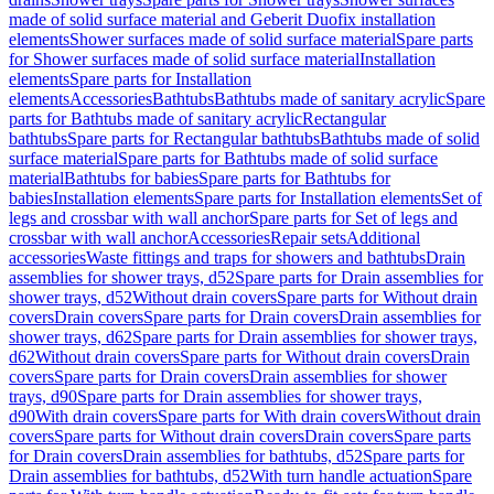
made of solid surface material and Geberit Duofix installation
elements
Shower surfaces made of solid surface material
Spare parts
for Shower surfaces made of solid surface material
Installation
elements
Spare parts for Installation
elements
Accessories
Bathtubs
Bathtubs made of sanitary acrylic
Spare
parts for Bathtubs made of sanitary acrylic
Rectangular
bathtubs
Spare parts for Rectangular bathtubs
Bathtubs made of solid
surface material
Spare parts for Bathtubs made of solid surface
material
Bathtubs for babies
Spare parts for Bathtubs for
babies
Installation elements
Spare parts for Installation elements
Set of
legs and crossbar with wall anchor
Spare parts for Set of legs and
crossbar with wall anchor
Accessories
Repair sets
Additional
accessories
Waste fittings and traps for showers and bathtubs
Drain
assemblies for shower trays, d52
Spare parts for Drain assemblies for
shower trays, d52
Without drain covers
Spare parts for Without drain
covers
Drain covers
Spare parts for Drain covers
Drain assemblies for
shower trays, d62
Spare parts for Drain assemblies for shower trays,
d62
Without drain covers
Spare parts for Without drain covers
Drain
covers
Spare parts for Drain covers
Drain assemblies for shower
trays, d90
Spare parts for Drain assemblies for shower trays,
d90
With drain covers
Spare parts for With drain covers
Without drain
covers
Spare parts for Without drain covers
Drain covers
Spare parts
for Drain covers
Drain assemblies for bathtubs, d52
Spare parts for
Drain assemblies for bathtubs, d52
With turn handle actuation
Spare