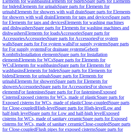
Elements for washbasins
Elements for bidets
Spare parts for Elements
for bidets
Elements for urinals
Spare parts for Elements for
urinals
Elements for showers with wall drain
Spare parts for Elements
for showers with wall drain
Elements for taps and devices
Spare parts
for Elements for taps and devices
Elements for washing machines
and dishwashers
Spare parts for Elements for washing machines and
dishwashers
Elements for loads
Accessories
Spare parts for
Accessories
Accessories
Spare parts for Accessories
For system
walls
Spare parts for For system walls
For supply systems
Spare parts
for For supply systems
For drainage systems
Geberit
Kombifix
Installation elements
Spare parts for Installation
elements
Elements for WCs
Spare parts for Elements for
WCs
Elements for washbasins
Spare parts for Elements for
washbasins
Elements for bidets
Spare parts for Elements for
bidets
Elements for urinals
Spare parts for Elements for
urinals
Elements for showers
Spare parts for Elements for
showers
Accessories
Spare parts for Accessories
For shower
elements
For fastenings
Spare parts for For fastenings
Exposed
Cisterns
Exposed cisterns for WCs, made of plastic
Spare parts for
Exposed cisterns for WCs, made of plastic
Close-coupled
Spare parts
for Close-coupled
High-level
Spare parts for High-level
Low and
half-high level
Spare parts for Low and half-high level
Exposed
cisterns for WCs, made of sanitary ceramic
Spare parts for Exposed
cisterns for WCs, made of sanitary ceramic
Close-coupled
Spare parts
for Close-coupled
Flush pipes for exposed cisterns
Spare parts for