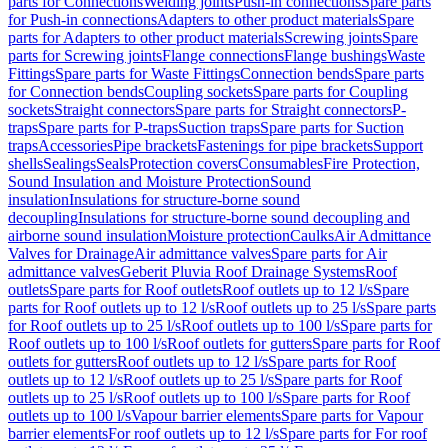
parts for Connections
Welding joints
Push-in connections
Spare parts
for Push-in connections
Adapters to other product materials
Spare
parts for Adapters to other product materials
Screwing joints
Spare
parts for Screwing joints
Flange connections
Flange bushings
Waste
Fittings
Spare parts for Waste Fittings
Connection bends
Spare parts
for Connection bends
Coupling sockets
Spare parts for Coupling
sockets
Straight connectors
Spare parts for Straight connectors
P-
traps
Spare parts for P-traps
Suction traps
Spare parts for Suction
traps
Accessories
Pipe brackets
Fastenings for pipe brackets
Support
shells
Sealings
Seals
Protection covers
Consumables
Fire Protection,
Sound Insulation and Moisture Protection
Sound
insulation
Insulations for structure-borne sound
decoupling
Insulations for structure-borne sound decoupling and
airborne sound insulation
Moisture protection
Caulks
Air Admittance
Valves for Drainage
Air admittance valves
Spare parts for Air
admittance valves
Geberit Pluvia Roof Drainage Systems
Roof
outlets
Spare parts for Roof outlets
Roof outlets up to 12 l/s
Spare
parts for Roof outlets up to 12 l/s
Roof outlets up to 25 l/s
Spare parts
for Roof outlets up to 25 l/s
Roof outlets up to 100 l/s
Spare parts for
Roof outlets up to 100 l/s
Roof outlets for gutters
Spare parts for Roof
outlets for gutters
Roof outlets up to 12 l/s
Spare parts for Roof
outlets up to 12 l/s
Roof outlets up to 25 l/s
Spare parts for Roof
outlets up to 25 l/s
Roof outlets up to 100 l/s
Spare parts for Roof
outlets up to 100 l/s
Vapour barrier elements
Spare parts for Vapour
barrier elements
For roof outlets up to 12 l/s
Spare parts for For roof