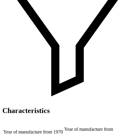
Characteristics
Year of manufacture from
Year of manufacture from
1970