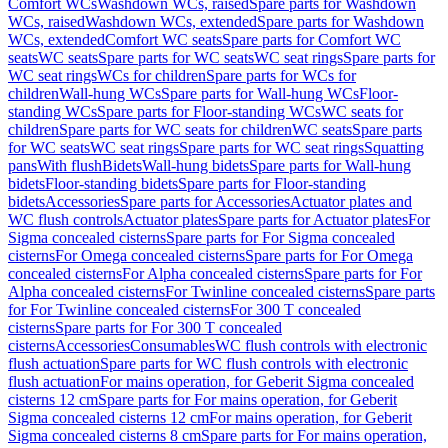
Comfort WCs
Washdown WCs, raised
Spare parts for Washdown
WCs, raised
Washdown WCs, extended
Spare parts for Washdown
WCs, extended
Comfort WC seats
Spare parts for Comfort WC
seats
WC seats
Spare parts for WC seats
WC seat rings
Spare parts for
WC seat rings
WCs for children
Spare parts for WCs for
children
Wall-hung WCs
Spare parts for Wall-hung WCs
Floor-
standing WCs
Spare parts for Floor-standing WCs
WC seats for
children
Spare parts for WC seats for children
WC seats
Spare parts
for WC seats
WC seat rings
Spare parts for WC seat rings
Squatting
pans
With flush
Bidets
Wall-hung bidets
Spare parts for Wall-hung
bidets
Floor-standing bidets
Spare parts for Floor-standing
bidets
Accessories
Spare parts for Accessories
Actuator plates and
WC flush controls
Actuator plates
Spare parts for Actuator plates
For
Sigma concealed cisterns
Spare parts for For Sigma concealed
cisterns
For Omega concealed cisterns
Spare parts for For Omega
concealed cisterns
For Alpha concealed cisterns
Spare parts for For
Alpha concealed cisterns
For Twinline concealed cisterns
Spare parts
for For Twinline concealed cisterns
For 300 T concealed
cisterns
Spare parts for For 300 T concealed
cisterns
Accessories
Consumables
WC flush controls with electronic
flush actuation
Spare parts for WC flush controls with electronic
flush actuation
For mains operation, for Geberit Sigma concealed
cisterns 12 cm
Spare parts for For mains operation, for Geberit
Sigma concealed cisterns 12 cm
For mains operation, for Geberit
Sigma concealed cisterns 8 cm
Spare parts for For mains operation,