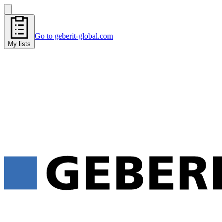
Go to geberit-global.com
My lists