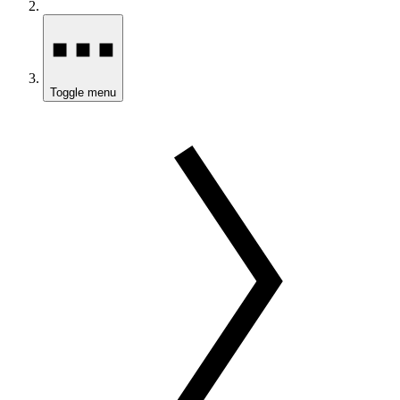
Toggle menu