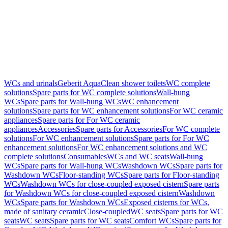
WCs and urinals
Geberit AquaClean shower toilets
WC complete
solutions
Spare parts for WC complete solutions
Wall-hung
WCs
Spare parts for Wall-hung WCs
WC enhancement
solutions
Spare parts for WC enhancement solutions
For WC ceramic
appliances
Spare parts for For WC ceramic
appliances
Accessories
Spare parts for Accessories
For WC complete
solutions
For WC enhancement solutions
Spare parts for For WC
enhancement solutions
For WC enhancement solutions and WC
complete solutions
Consumables
WCs and WC seats
Wall-hung
WCs
Spare parts for Wall-hung WCs
Washdown WCs
Spare parts for
Washdown WCs
Floor-standing WCs
Spare parts for Floor-standing
WCs
Washdown WCs for close-coupled exposed cistern
Spare parts
for Washdown WCs for close-coupled exposed cistern
Washdown
WCs
Spare parts for Washdown WCs
Exposed cisterns for WCs,
made of sanitary ceramic
Close-coupled
WC seats
Spare parts for WC
seats
WC seats
Spare parts for WC seats
Comfort WCs
Spare parts for