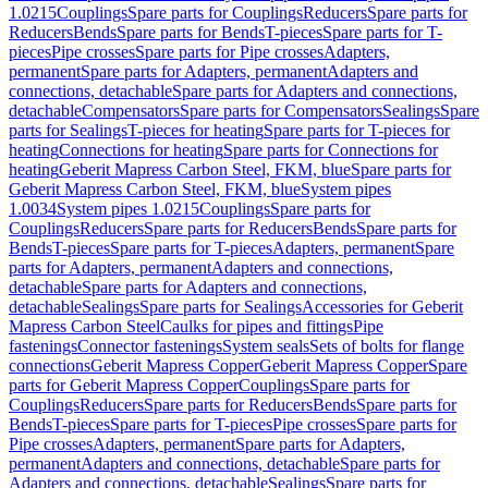
1.0215
Couplings
Spare parts for Couplings
Reducers
Spare parts for
Reducers
Bends
Spare parts for Bends
T-pieces
Spare parts for T-
pieces
Pipe crosses
Spare parts for Pipe crosses
Adapters,
permanent
Spare parts for Adapters, permanent
Adapters and
connections, detachable
Spare parts for Adapters and connections,
detachable
Compensators
Spare parts for Compensators
Sealings
Spare
parts for Sealings
T-pieces for heating
Spare parts for T-pieces for
heating
Connections for heating
Spare parts for Connections for
heating
Geberit Mapress Carbon Steel, FKM, blue
Spare parts for
Geberit Mapress Carbon Steel, FKM, blue
System pipes
1.0034
System pipes 1.0215
Couplings
Spare parts for
Couplings
Reducers
Spare parts for Reducers
Bends
Spare parts for
Bends
T-pieces
Spare parts for T-pieces
Adapters, permanent
Spare
parts for Adapters, permanent
Adapters and connections,
detachable
Spare parts for Adapters and connections,
detachable
Sealings
Spare parts for Sealings
Accessories for Geberit
Mapress Carbon Steel
Caulks for pipes and fittings
Pipe
fastenings
Connector fastenings
System seals
Sets of bolts for flange
connections
Geberit Mapress Copper
Geberit Mapress Copper
Spare
parts for Geberit Mapress Copper
Couplings
Spare parts for
Couplings
Reducers
Spare parts for Reducers
Bends
Spare parts for
Bends
T-pieces
Spare parts for T-pieces
Pipe crosses
Spare parts for
Pipe crosses
Adapters, permanent
Spare parts for Adapters,
permanent
Adapters and connections, detachable
Spare parts for
Adapters and connections, detachable
Sealings
Spare parts for