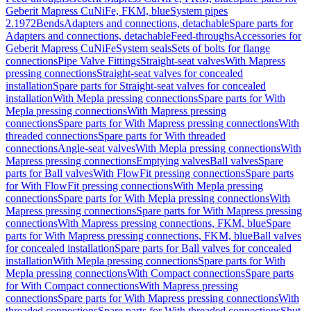
Geberit Mapress CuNiFe, FKM, blue
System pipes
2.1972
Bends
Adapters and connections, detachable
Spare parts for
Adapters and connections, detachable
Feed-throughs
Accessories for
Geberit Mapress CuNiFe
System seals
Sets of bolts for flange
connections
Pipe Valve Fittings
Straight-seat valves
With Mapress
pressing connections
Straight-seat valves for concealed
installation
Spare parts for Straight-seat valves for concealed
installation
With Mepla pressing connections
Spare parts for With
Mepla pressing connections
With Mapress pressing
connections
Spare parts for With Mapress pressing connections
With
threaded connections
Spare parts for With threaded
connections
Angle-seat valves
With Mepla pressing connections
With
Mapress pressing connections
Emptying valves
Ball valves
Spare
parts for Ball valves
With FlowFit pressing connections
Spare parts
for With FlowFit pressing connections
With Mepla pressing
connections
Spare parts for With Mepla pressing connections
With
Mapress pressing connections
Spare parts for With Mapress pressing
connections
With Mapress pressing connections, FKM, blue
Spare
parts for With Mapress pressing connections, FKM, blue
Ball valves
for concealed installation
Spare parts for Ball valves for concealed
installation
With Mepla pressing connections
Spare parts for With
Mepla pressing connections
With Compact connections
Spare parts
for With Compact connections
With Mapress pressing
connections
Spare parts for With Mapress pressing connections
With
threaded connections
Spare parts for With threaded connections
Shut-