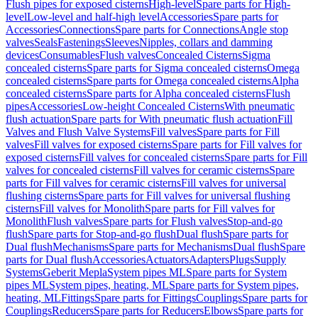
Flush pipes for exposed cisterns
High-level
Spare parts for High-
level
Low-level and half-high level
Accessories
Spare parts for
Accessories
Connections
Spare parts for Connections
Angle stop
valves
Seals
Fastenings
Sleeves
Nipples, collars and damming
devices
Consumables
Flush valves
Concealed Cisterns
Sigma
concealed cisterns
Spare parts for Sigma concealed cisterns
Omega
concealed cisterns
Spare parts for Omega concealed cisterns
Alpha
concealed cisterns
Spare parts for Alpha concealed cisterns
Flush
pipes
Accessories
Low-height Concealed Cisterns
With pneumatic
flush actuation
Spare parts for With pneumatic flush actuation
Fill
Valves and Flush Valve Systems
Fill valves
Spare parts for Fill
valves
Fill valves for exposed cisterns
Spare parts for Fill valves for
exposed cisterns
Fill valves for concealed cisterns
Spare parts for Fill
valves for concealed cisterns
Fill valves for ceramic cisterns
Spare
parts for Fill valves for ceramic cisterns
Fill valves for universal
flushing cisterns
Spare parts for Fill valves for universal flushing
cisterns
Fill valves for Monolith
Spare parts for Fill valves for
Monolith
Flush valves
Spare parts for Flush valves
Stop-and-go
flush
Spare parts for Stop-and-go flush
Dual flush
Spare parts for
Dual flush
Mechanisms
Spare parts for Mechanisms
Dual flush
Spare
parts for Dual flush
Accessories
Actuators
Adapters
Plugs
Supply
Systems
Geberit Mepla
System pipes ML
Spare parts for System
pipes ML
System pipes, heating, ML
Spare parts for System pipes,
heating, ML
Fittings
Spare parts for Fittings
Couplings
Spare parts for
Couplings
Reducers
Spare parts for Reducers
Elbows
Spare parts for