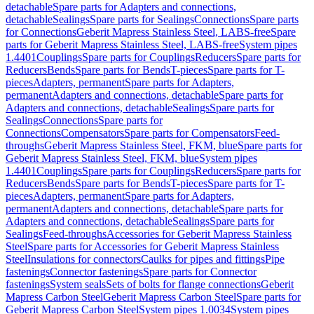
detachable
Spare parts for Adapters and connections,
detachable
Sealings
Spare parts for Sealings
Connections
Spare parts
for Connections
Geberit Mapress Stainless Steel, LABS-free
Spare
parts for Geberit Mapress Stainless Steel, LABS-free
System pipes
1.4401
Couplings
Spare parts for Couplings
Reducers
Spare parts for
Reducers
Bends
Spare parts for Bends
T-pieces
Spare parts for T-
pieces
Adapters, permanent
Spare parts for Adapters,
permanent
Adapters and connections, detachable
Spare parts for
Adapters and connections, detachable
Sealings
Spare parts for
Sealings
Connections
Spare parts for
Connections
Compensators
Spare parts for Compensators
Feed-
throughs
Geberit Mapress Stainless Steel, FKM, blue
Spare parts for
Geberit Mapress Stainless Steel, FKM, blue
System pipes
1.4401
Couplings
Spare parts for Couplings
Reducers
Spare parts for
Reducers
Bends
Spare parts for Bends
T-pieces
Spare parts for T-
pieces
Adapters, permanent
Spare parts for Adapters,
permanent
Adapters and connections, detachable
Spare parts for
Adapters and connections, detachable
Sealings
Spare parts for
Sealings
Feed-throughs
Accessories for Geberit Mapress Stainless
Steel
Spare parts for Accessories for Geberit Mapress Stainless
Steel
Insulations for connectors
Caulks for pipes and fittings
Pipe
fastenings
Connector fastenings
Spare parts for Connector
fastenings
System seals
Sets of bolts for flange connections
Geberit
Mapress Carbon Steel
Geberit Mapress Carbon Steel
Spare parts for
Geberit Mapress Carbon Steel
System pipes 1.0034
System pipes