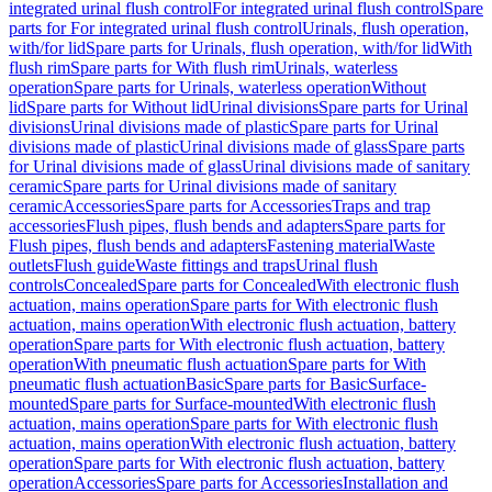
integrated urinal flush control
For integrated urinal flush control
Spare
parts for For integrated urinal flush control
Urinals, flush operation,
with/for lid
Spare parts for Urinals, flush operation, with/for lid
With
flush rim
Spare parts for With flush rim
Urinals, waterless
operation
Spare parts for Urinals, waterless operation
Without
lid
Spare parts for Without lid
Urinal divisions
Spare parts for Urinal
divisions
Urinal divisions made of plastic
Spare parts for Urinal
divisions made of plastic
Urinal divisions made of glass
Spare parts
for Urinal divisions made of glass
Urinal divisions made of sanitary
ceramic
Spare parts for Urinal divisions made of sanitary
ceramic
Accessories
Spare parts for Accessories
Traps and trap
accessories
Flush pipes, flush bends and adapters
Spare parts for
Flush pipes, flush bends and adapters
Fastening material
Waste
outlets
Flush guide
Waste fittings and traps
Urinal flush
controls
Concealed
Spare parts for Concealed
With electronic flush
actuation, mains operation
Spare parts for With electronic flush
actuation, mains operation
With electronic flush actuation, battery
operation
Spare parts for With electronic flush actuation, battery
operation
With pneumatic flush actuation
Spare parts for With
pneumatic flush actuation
Basic
Spare parts for Basic
Surface-
mounted
Spare parts for Surface-mounted
With electronic flush
actuation, mains operation
Spare parts for With electronic flush
actuation, mains operation
With electronic flush actuation, battery
operation
Spare parts for With electronic flush actuation, battery
operation
Accessories
Spare parts for Accessories
Installation and