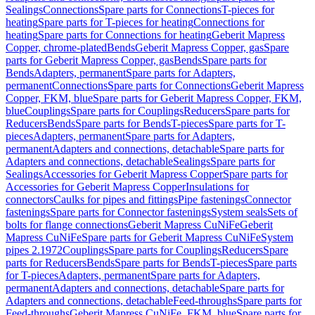
Sealings
Connections
Spare parts for Connections
T-pieces for
heating
Spare parts for T-pieces for heating
Connections for
heating
Spare parts for Connections for heating
Geberit Mapress
Copper, chrome-plated
Bends
Geberit Mapress Copper, gas
Spare
parts for Geberit Mapress Copper, gas
Bends
Spare parts for
Bends
Adapters, permanent
Spare parts for Adapters,
permanent
Connections
Spare parts for Connections
Geberit Mapress
Copper, FKM, blue
Spare parts for Geberit Mapress Copper, FKM,
blue
Couplings
Spare parts for Couplings
Reducers
Spare parts for
Reducers
Bends
Spare parts for Bends
T-pieces
Spare parts for T-
pieces
Adapters, permanent
Spare parts for Adapters,
permanent
Adapters and connections, detachable
Spare parts for
Adapters and connections, detachable
Sealings
Spare parts for
Sealings
Accessories for Geberit Mapress Copper
Spare parts for
Accessories for Geberit Mapress Copper
Insulations for
connectors
Caulks for pipes and fittings
Pipe fastenings
Connector
fastenings
Spare parts for Connector fastenings
System seals
Sets of
bolts for flange connections
Geberit Mapress CuNiFe
Geberit
Mapress CuNiFe
Spare parts for Geberit Mapress CuNiFe
System
pipes 2.1972
Couplings
Spare parts for Couplings
Reducers
Spare
parts for Reducers
Bends
Spare parts for Bends
T-pieces
Spare parts
for T-pieces
Adapters, permanent
Spare parts for Adapters,
permanent
Adapters and connections, detachable
Spare parts for
Adapters and connections, detachable
Feed-throughs
Spare parts for
Feed-throughs
Geberit Mapress CuNiFe, FKM, blue
Spare parts for