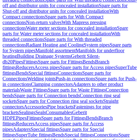
off and distributor units for concealed installation
Spare parts for
Shut-off and distributor units for concealed installation
With
Compact connections
Spare parts for With Compact
connections
Non-return valves
With Mapress pressing
connections
Water meter sections for concealed installation
Spare
parts for Water meter sections for concealed installation
With
threaded connections
Spare parts for With threaded
connections
Radiant Heating and Cooling
System pipes
Spare parts
for System pipes
Manifold assortment
Manifolds for underfloor
heating
Building Drainage Systems
Geberit Silent-
db20
Pipes
Fittings
Spare parts for Fittings
Bends
Branch
fittings
Reducers
Access pipes
Spare parts for Access pipes
SuperTube
fittings
Bends
Special fittings
Connections
Spare parts for
Connections
Welding joints
Push-in connections
Spare parts for Push-
in connections
Clamping connectors
Adapters to other product
materials
Waste Fittings
Spare parts for Waste Fittings
Connection
bends
Spare parts for Connection bends
Connection ring seal
sockets
Spare parts for Connection ring seal sockets
Straight
connectors
Accessories
Pipe brackets
Fastenings for pipe
brackets
Sealings
Seals
Consumables
Geberit
HDPE
Pipes
Fittings
Spare parts for Fittings
Bends
Branch
fittings
Reducers
Access pipes
Spare parts for Access
pipes
Adapters
Special fittings
Spare parts for Special
fittings
SuperTube fittings
Bends
Special fittings
Connections
Spare