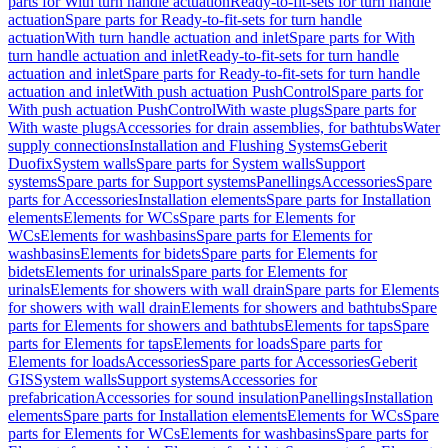
parts for With turn handle actuation
Ready-to-fit-sets for turn handle
actuation
Spare parts for Ready-to-fit-sets for turn handle
actuation
With turn handle actuation and inlet
Spare parts for With
turn handle actuation and inlet
Ready-to-fit-sets for turn handle
actuation and inlet
Spare parts for Ready-to-fit-sets for turn handle
actuation and inlet
With push actuation PushControl
Spare parts for
With push actuation PushControl
With waste plugs
Spare parts for
With waste plugs
Accessories for drain assemblies, for bathtubs
Water
supply connections
Installation and Flushing Systems
Geberit
Duofix
System walls
Spare parts for System walls
Support
systems
Spare parts for Support systems
Panellings
Accessories
Spare
parts for Accessories
Installation elements
Spare parts for Installation
elements
Elements for WCs
Spare parts for Elements for
WCs
Elements for washbasins
Spare parts for Elements for
washbasins
Elements for bidets
Spare parts for Elements for
bidets
Elements for urinals
Spare parts for Elements for
urinals
Elements for showers with wall drain
Spare parts for Elements
for showers with wall drain
Elements for showers and bathtubs
Spare
parts for Elements for showers and bathtubs
Elements for taps
Spare
parts for Elements for taps
Elements for loads
Spare parts for
Elements for loads
Accessories
Spare parts for Accessories
Geberit
GIS
System walls
Support systems
Accessories for
prefabrication
Accessories for sound insulation
Panellings
Installation
elements
Spare parts for Installation elements
Elements for WCs
Spare
parts for Elements for WCs
Elements for washbasins
Spare parts for