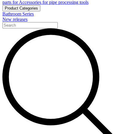
parts for Accessories for pipe processing tools
Product Categories
Bathroom Series
New releases