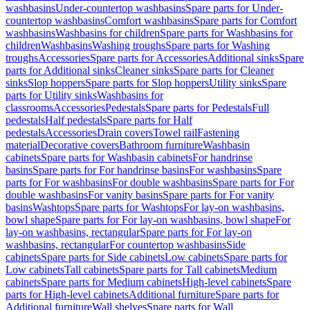
washbasins
Under-countertop washbasins
Spare parts for Under-
countertop washbasins
Comfort washbasins
Spare parts for Comfort
washbasins
Washbasins for children
Spare parts for Washbasins for
children
Washbasins
Washing troughs
Spare parts for Washing
troughs
Accessories
Spare parts for Accessories
Additional sinks
Spare
parts for Additional sinks
Cleaner sinks
Spare parts for Cleaner
sinks
Slop hoppers
Spare parts for Slop hoppers
Utility sinks
Spare
parts for Utility sinks
Washbasins for
classrooms
Accessories
Pedestals
Spare parts for Pedestals
Full
pedestals
Half pedestals
Spare parts for Half
pedestals
Accessories
Drain covers
Towel rail
Fastening
material
Decorative covers
Bathroom furniture
Washbasin
cabinets
Spare parts for Washbasin cabinets
For handrinse
basins
Spare parts for For handrinse basins
For washbasins
Spare
parts for For washbasins
For double washbasins
Spare parts for For
double washbasins
For vanity basins
Spare parts for For vanity
basins
Washtops
Spare parts for Washtops
For lay-on washbasins,
bowl shape
Spare parts for For lay-on washbasins, bowl shape
For
lay-on washbasins, rectangular
Spare parts for For lay-on
washbasins, rectangular
For countertop washbasins
Side
cabinets
Spare parts for Side cabinets
Low cabinets
Spare parts for
Low cabinets
Tall cabinets
Spare parts for Tall cabinets
Medium
cabinets
Spare parts for Medium cabinets
High-level cabinets
Spare
parts for High-level cabinets
Additional furniture
Spare parts for
Additional furniture
Wall shelves
Spare parts for Wall