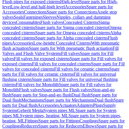
Flush pipes for exposed cisterns
High-level
Spare parts for High-
level
Low-level and half-high level
Accessories
Spare parts for
Accessories
Connections
Spare parts for Connections
Angle stop
valves
Seals
Fastenings
Sleeves
Nipples, collars and damming
devices
Consumables
Flush valves
Concealed Cisterns
Sigma
concealed cisterns
Spare parts for Sigma concealed cisterns
Omega
concealed cisterns
Spare parts for Omega concealed cisterns
Alpha
concealed cisterns
Spare parts for Alpha concealed cisterns
Flush
pipes
Accessories
Low-height Concealed Cisterns
With pneumatic
flush actuation
Spare parts for With pneumatic flush actuation
Fill
Valves and Flush Valve Systems
Fill valves
Spare parts for Fill
valves
Fill valves for exposed cisterns
Spare parts for Fill valves for
exposed cisterns
Fill valves for concealed cisterns
Spare parts for Fill
valves for concealed cisterns
Fill valves for ceramic cisterns
Spare
parts for Fill valves for ceramic cisterns
Fill valves for universal
flushing cisterns
Spare parts for Fill valves for universal flushing
cisterns
Fill valves for Monolith
Spare parts for Fill valves for
Monolith
Flush valves
Spare parts for Flush valves
Stop-and-go
flush
Spare parts for Stop-and-go flush
Dual flush
Spare parts for
Dual flush
Mechanisms
Spare parts for Mechanisms
Dual flush
Spare
parts for Dual flush
Accessories
Actuators
Adapters
Plugs
Supply
Systems
Geberit Mepla
System pipes ML
Spare parts for System
pipes ML
System pipes, heating, ML
Spare parts for System pipes,
heating, ML
Fittings
Spare parts for Fittings
Couplings
Spare parts for
Couplings
Reducers
Spare parts for Reducers
Elbows
Spare parts for