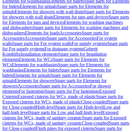
Elements for washbasins
Elements for bidets
Spare parts for Elements
for bidets
Elements for urinals
Spare parts for Elements for
urinals
Elements for showers with wall drain
Spare parts for Elements
for showers with wall drain
Elements for taps and devices
Spare parts
for Elements for taps and devices
Elements for washing machines
and dishwashers
Spare parts for Elements for washing machines and
dishwashers
Elements for loads
Accessories
Spare parts for
Accessories
Accessories
Spare parts for Accessories
For system
walls
Spare parts for For system walls
For supply systems
Spare parts
for For supply systems
For drainage systems
Geberit
Kombifix
Installation elements
Spare parts for Installation
elements
Elements for WCs
Spare parts for Elements for
WCs
Elements for washbasins
Spare parts for Elements for
washbasins
Elements for bidets
Spare parts for Elements for
bidets
Elements for urinals
Spare parts for Elements for
urinals
Elements for showers
Spare parts for Elements for
showers
Accessories
Spare parts for Accessories
For shower
elements
For fastenings
Spare parts for For fastenings
Exposed
Cisterns
Exposed cisterns for WCs, made of plastic
Spare parts for
Exposed cisterns for WCs, made of plastic
Close-coupled
Spare parts
for Close-coupled
High-level
Spare parts for High-level
Low and
half-high level
Spare parts for Low and half-high level
Exposed
cisterns for WCs, made of sanitary ceramic
Spare parts for Exposed
cisterns for WCs, made of sanitary ceramic
Close-coupled
Spare parts
for Close-coupled
Flush pipes for exposed cisterns
Spare parts for