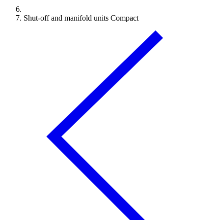
Shut-off and manifold units Compact