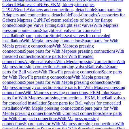
Geberit Mapress CuNiFe, FKM, blue
System pipes
2.1972
Bends
Adapters and connections, detachable
Spare parts for
Adapters and connections, detachable
Feed-throughs
Accessories for
Geberit Mapress CuNiFe
System seals
Sets of bolts for flange
connections
Pipe Valve Fittings
Straight-seat valves
With Mapress
pressing connections
Straight-seat valves for concealed
installation
Spare parts for Straight-seat valves for concealed
installation
With Mepla pressing connections
Spare parts for With
Mepla pressing connections
With Mapress pressing
connections
Spare parts for With Mapress pressing connections
With
threaded connections
Spare parts for With threaded
connections
Angle-seat valves
With Mepla pressing connections
With
Mapress pressing connections
Emptying valves
Ball valves
Spare
parts for Ball valves
With FlowFit pressing connections
Spare parts
for With FlowFit pressing connections
With Mepla pressing
connections
Spare parts for With Mepla pressing connections
With
Mapress pressing connections
Spare parts for With Mapress pressing
connections
With Mapress pressing connections, FKM, blue
Spare
parts for With Mapress pressing connections, FKM, blue
Ball valves
for concealed installation
Spare parts for Ball valves for concealed
installation
With Mepla pressing connections
Spare parts for With
Mepla pressing connections
With Compact connections
Spare parts
for With Compact connections
With Mapress pressing
connections
Spare parts for With Mapress pressing connections
With
threaded connections
Spare parts for With threaded connections
Shut-