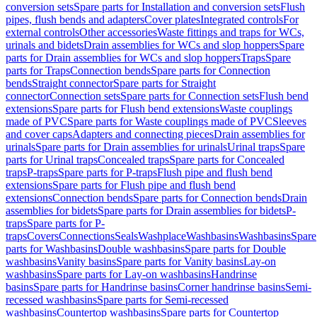
conversion sets
Spare parts for Installation and conversion sets
Flush
pipes, flush bends and adapters
Cover plates
Integrated controls
For
external controls
Other accessories
Waste fittings and traps for WCs,
urinals and bidets
Drain assemblies for WCs and slop hoppers
Spare
parts for Drain assemblies for WCs and slop hoppers
Traps
Spare
parts for Traps
Connection bends
Spare parts for Connection
bends
Straight connector
Spare parts for Straight
connector
Connection sets
Spare parts for Connection sets
Flush bend
extensions
Spare parts for Flush bend extensions
Waste couplings
made of PVC
Spare parts for Waste couplings made of PVC
Sleeves
and cover caps
Adapters and connecting pieces
Drain assemblies for
urinals
Spare parts for Drain assemblies for urinals
Urinal traps
Spare
parts for Urinal traps
Concealed traps
Spare parts for Concealed
traps
P-traps
Spare parts for P-traps
Flush pipe and flush bend
extensions
Spare parts for Flush pipe and flush bend
extensions
Connection bends
Spare parts for Connection bends
Drain
assemblies for bidets
Spare parts for Drain assemblies for bidets
P-
traps
Spare parts for P-
traps
Covers
Connections
Seals
Washplace
Washbasins
Washbasins
Spare
parts for Washbasins
Double washbasins
Spare parts for Double
washbasins
Vanity basins
Spare parts for Vanity basins
Lay-on
washbasins
Spare parts for Lay-on washbasins
Handrinse
basins
Spare parts for Handrinse basins
Corner handrinse basins
Semi-
recessed washbasins
Spare parts for Semi-recessed
washbasins
Countertop washbasins
Spare parts for Countertop