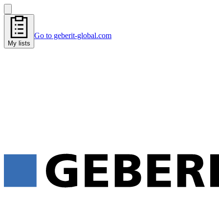
Go to geberit-global.com
My lists