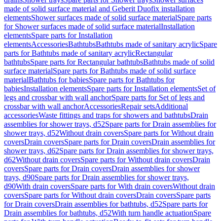
made of solid surface material and Geberit Duofix installation
elements
Shower surfaces made of solid surface material
Spare parts
for Shower surfaces made of solid surface material
Installation
elements
Spare parts for Installation
elements
Accessories
Bathtubs
Bathtubs made of sanitary acrylic
Spare
parts for Bathtubs made of sanitary acrylic
Rectangular
bathtubs
Spare parts for Rectangular bathtubs
Bathtubs made of solid
surface material
Spare parts for Bathtubs made of solid surface
material
Bathtubs for babies
Spare parts for Bathtubs for
babies
Installation elements
Spare parts for Installation elements
Set of
legs and crossbar with wall anchor
Spare parts for Set of legs and
crossbar with wall anchor
Accessories
Repair sets
Additional
accessories
Waste fittings and traps for showers and bathtubs
Drain
assemblies for shower trays, d52
Spare parts for Drain assemblies for
shower trays, d52
Without drain covers
Spare parts for Without drain
covers
Drain covers
Spare parts for Drain covers
Drain assemblies for
shower trays, d62
Spare parts for Drain assemblies for shower trays,
d62
Without drain covers
Spare parts for Without drain covers
Drain
covers
Spare parts for Drain covers
Drain assemblies for shower
trays, d90
Spare parts for Drain assemblies for shower trays,
d90
With drain covers
Spare parts for With drain covers
Without drain
covers
Spare parts for Without drain covers
Drain covers
Spare parts
for Drain covers
Drain assemblies for bathtubs, d52
Spare parts for
Drain assemblies for bathtubs, d52
With turn handle actuation
Spare