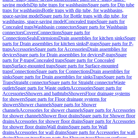
saving models
Dip tube traps for washbasins
Spare parts for Dip tube
traps for washbasins
Bottle traps with dip tube, for washbasins,
space-saving model
Spare parts for Bottle traps with dip tube, for
washbasins, space-saving model
Concealed traps
Spare parts for
Concealed traps
Washbasin connectors
Spare parts for Washbasin
connectors
Covers
Connections
Spare parts for
Connections
Seals
Extensions
Drain assemblies for kitchen sinks
Spare
parts for Drain assemblies for kitchen sinks
P-traps
Spare parts for P-
traps
Accessories
Spare parts for Accessories
Drain assemblies for
devices
Spare parts for Drain assemblies for devices
P-traps
Spare
parts for P-traps
Concealed traps
Spare parts for Concealed
traps
Surface-mounted traps
Spare parts for Surface-mounted
traps
Connections
Spare parts for Connections
Drain assemblies for
sinks
Spare parts for Drain assemblies for sinks
Traps
Spare parts for
Traps
Straight connector
Spare parts for Straight connector
Waste
outlets
Spare parts for Waste outlets
Accessories
Spare parts for
Accessories
Showers and bathtubs
Showers
Floor drainage systems
for showers
Spare parts for Floor drainage systems for
showers
Shower channels
Spare parts for Shower
channels
Accessories for shower channels
Spare parts for Accessories
for shower channels
Shower floor drains
Spare parts for Shower floor
drains
Accessories for shower floor drains
Spare parts for Accessories
for shower floor drains
Wall drains
Spare parts for Wall
drains
Accessories for wall drains
Spare parts for Accessories for wall
drains
Shower trays
Spare parts for Shower trays
Shower surfaces