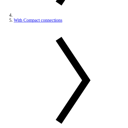
With Compact connections