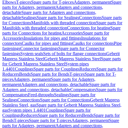
Elbows
T-pieces
Spare parts for T-pieces
Adapters, permanent
Spare
parts for Adapters, permanent
Adapters and connections,
detachable
Spare parts for Adapters and connections,
detachable
Sealings
Spare parts for Sealings
Connections
Spare parts
for Connections
Manifolds with threaded connection
Spare parts for
Manifolds with threaded connection
Connections for heating
Spare
parts for Connections for heating
Accessories
Spare parts for
Accessories
Insulations for pipes and fittings
Insulations for
connectors
Caulks for pipes and fittings
Caulks for connections
Pipe
fastenings
Connector fastenings
Spare parts for Connector
fastenings
System seals
Sets of bolts for flange connections
Geberit
Mapress Stainless Steel
Geberit Mapress Stainless Steel
Spare parts
for Geberit Mapress Stainless Steel
System pipes
1.4401
Couplings
Spare parts for Couplings
Reducers
Spare parts for
Reducers
Bends
Spare parts for Bends
T-pieces
Spare parts for T-
pieces
Adapters, permanent
Spare parts for Adapters,
permanent
Adapters and connections, detachable
Spare parts for
Adapters and connections, detachable
Compensators
Spare parts for
Compensators
Feed-throughs
Sealings
Spare parts for
Sealings
Connections
Spare parts for Connections
Geberit Mapress
Stainless Steel, gas
Spare parts for Geberit Mapress Stainless Steel,
gas
System pipes 1.4401
Couplings
Spare parts for
Couplings
Reducers
Spare parts for Reducers
Bends
Spare parts for
Bends
T-pieces
Spare parts for T-pieces
Adapters, permanent
Spare
parts for Adapters, permanent
Adapters and connections,