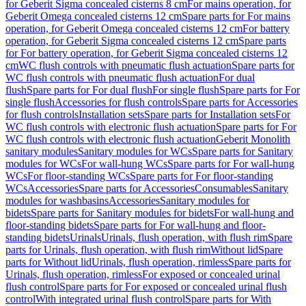
for Geberit Sigma concealed cisterns 8 cm
For mains operation, for
Geberit Omega concealed cisterns 12 cm
Spare parts for For mains
operation, for Geberit Omega concealed cisterns 12 cm
For battery
operation, for Geberit Sigma concealed cisterns 12 cm
Spare parts
for For battery operation, for Geberit Sigma concealed cisterns 12
cm
WC flush controls with pneumatic flush actuation
Spare parts for
WC flush controls with pneumatic flush actuation
For dual
flush
Spare parts for For dual flush
For single flush
Spare parts for For
single flush
Accessories for flush controls
Spare parts for Accessories
for flush controls
Installation sets
Spare parts for Installation sets
For
WC flush controls with electronic flush actuation
Spare parts for For
WC flush controls with electronic flush actuation
Geberit Monolith
sanitary modules
Sanitary modules for WCs
Spare parts for Sanitary
modules for WCs
For wall-hung WCs
Spare parts for For wall-hung
WCs
For floor-standing WCs
Spare parts for For floor-standing
WCs
Accessories
Spare parts for Accessories
Consumables
Sanitary
modules for washbasins
Accessories
Sanitary modules for
bidets
Spare parts for Sanitary modules for bidets
For wall-hung and
floor-standing bidets
Spare parts for For wall-hung and floor-
standing bidets
Urinals
Urinals, flush operation, with flush rim
Spare
parts for Urinals, flush operation, with flush rim
Without lid
Spare
parts for Without lid
Urinals, flush operation, rimless
Spare parts for
Urinals, flush operation, rimless
For exposed or concealed urinal
flush control
Spare parts for For exposed or concealed urinal flush
control
With integrated urinal flush control
Spare parts for With