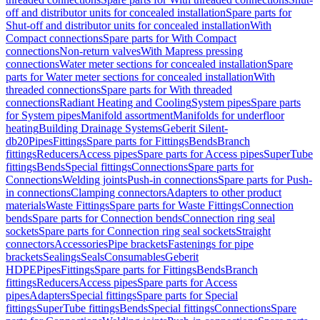
off and distributor units for concealed installation
Spare parts for
Shut-off and distributor units for concealed installation
With
Compact connections
Spare parts for With Compact
connections
Non-return valves
With Mapress pressing
connections
Water meter sections for concealed installation
Spare
parts for Water meter sections for concealed installation
With
threaded connections
Spare parts for With threaded
connections
Radiant Heating and Cooling
System pipes
Spare parts
for System pipes
Manifold assortment
Manifolds for underfloor
heating
Building Drainage Systems
Geberit Silent-
db20
Pipes
Fittings
Spare parts for Fittings
Bends
Branch
fittings
Reducers
Access pipes
Spare parts for Access pipes
SuperTube
fittings
Bends
Special fittings
Connections
Spare parts for
Connections
Welding joints
Push-in connections
Spare parts for Push-
in connections
Clamping connectors
Adapters to other product
materials
Waste Fittings
Spare parts for Waste Fittings
Connection
bends
Spare parts for Connection bends
Connection ring seal
sockets
Spare parts for Connection ring seal sockets
Straight
connectors
Accessories
Pipe brackets
Fastenings for pipe
brackets
Sealings
Seals
Consumables
Geberit
HDPE
Pipes
Fittings
Spare parts for Fittings
Bends
Branch
fittings
Reducers
Access pipes
Spare parts for Access
pipes
Adapters
Special fittings
Spare parts for Special
fittings
SuperTube fittings
Bends
Special fittings
Connections
Spare