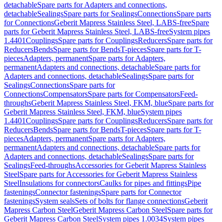
detachable
Spare parts for Adapters and connections,
detachable
Sealings
Spare parts for Sealings
Connections
Spare parts
for Connections
Geberit Mapress Stainless Steel, LABS-free
Spare
parts for Geberit Mapress Stainless Steel, LABS-free
System pipes
1.4401
Couplings
Spare parts for Couplings
Reducers
Spare parts for
Reducers
Bends
Spare parts for Bends
T-pieces
Spare parts for T-
pieces
Adapters, permanent
Spare parts for Adapters,
permanent
Adapters and connections, detachable
Spare parts for
Adapters and connections, detachable
Sealings
Spare parts for
Sealings
Connections
Spare parts for
Connections
Compensators
Spare parts for Compensators
Feed-
throughs
Geberit Mapress Stainless Steel, FKM, blue
Spare parts for
Geberit Mapress Stainless Steel, FKM, blue
System pipes
1.4401
Couplings
Spare parts for Couplings
Reducers
Spare parts for
Reducers
Bends
Spare parts for Bends
T-pieces
Spare parts for T-
pieces
Adapters, permanent
Spare parts for Adapters,
permanent
Adapters and connections, detachable
Spare parts for
Adapters and connections, detachable
Sealings
Spare parts for
Sealings
Feed-throughs
Accessories for Geberit Mapress Stainless
Steel
Spare parts for Accessories for Geberit Mapress Stainless
Steel
Insulations for connectors
Caulks for pipes and fittings
Pipe
fastenings
Connector fastenings
Spare parts for Connector
fastenings
System seals
Sets of bolts for flange connections
Geberit
Mapress Carbon Steel
Geberit Mapress Carbon Steel
Spare parts for
Geberit Mapress Carbon Steel
System pipes 1.0034
System pipes