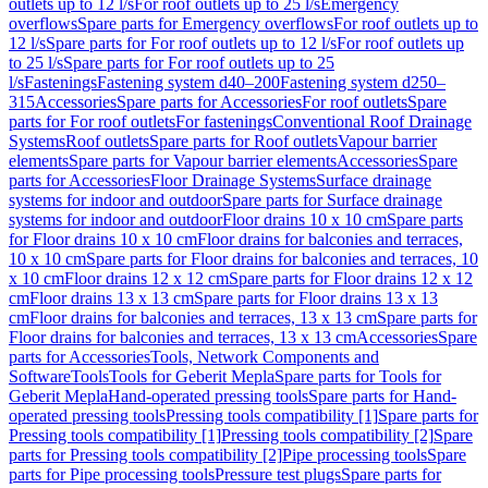
outlets up to 12 l/s
For roof outlets up to 25 l/s
Emergency
overflows
Spare parts for Emergency overflows
For roof outlets up to
12 l/s
Spare parts for For roof outlets up to 12 l/s
For roof outlets up
to 25 l/s
Spare parts for For roof outlets up to 25
l/s
Fastenings
Fastening system d40–200
Fastening system d250–
315
Accessories
Spare parts for Accessories
For roof outlets
Spare
parts for For roof outlets
For fastenings
Conventional Roof Drainage
Systems
Roof outlets
Spare parts for Roof outlets
Vapour barrier
elements
Spare parts for Vapour barrier elements
Accessories
Spare
parts for Accessories
Floor Drainage Systems
Surface drainage
systems for indoor and outdoor
Spare parts for Surface drainage
systems for indoor and outdoor
Floor drains 10 x 10 cm
Spare parts
for Floor drains 10 x 10 cm
Floor drains for balconies and terraces,
10 x 10 cm
Spare parts for Floor drains for balconies and terraces, 10
x 10 cm
Floor drains 12 x 12 cm
Spare parts for Floor drains 12 x 12
cm
Floor drains 13 x 13 cm
Spare parts for Floor drains 13 x 13
cm
Floor drains for balconies and terraces, 13 x 13 cm
Spare parts for
Floor drains for balconies and terraces, 13 x 13 cm
Accessories
Spare
parts for Accessories
Tools, Network Components and
Software
Tools
Tools for Geberit Mepla
Spare parts for Tools for
Geberit Mepla
Hand-operated pressing tools
Spare parts for Hand-
operated pressing tools
Pressing tools compatibility [1]
Spare parts for
Pressing tools compatibility [1]
Pressing tools compatibility [2]
Spare
parts for Pressing tools compatibility [2]
Pipe processing tools
Spare
parts for Pipe processing tools
Pressure test plugs
Spare parts for