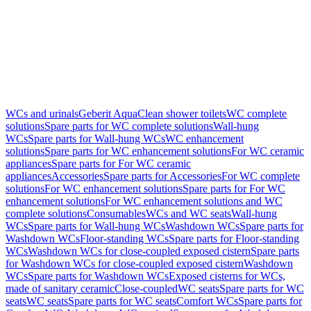
WCs and urinals
Geberit AquaClean shower toilets
WC complete
solutions
Spare parts for WC complete solutions
Wall-hung
WCs
Spare parts for Wall-hung WCs
WC enhancement
solutions
Spare parts for WC enhancement solutions
For WC ceramic
appliances
Spare parts for For WC ceramic
appliances
Accessories
Spare parts for Accessories
For WC complete
solutions
For WC enhancement solutions
Spare parts for For WC
enhancement solutions
For WC enhancement solutions and WC
complete solutions
Consumables
WCs and WC seats
Wall-hung
WCs
Spare parts for Wall-hung WCs
Washdown WCs
Spare parts for
Washdown WCs
Floor-standing WCs
Spare parts for Floor-standing
WCs
Washdown WCs for close-coupled exposed cistern
Spare parts
for Washdown WCs for close-coupled exposed cistern
Washdown
WCs
Spare parts for Washdown WCs
Exposed cisterns for WCs,
made of sanitary ceramic
Close-coupled
WC seats
Spare parts for WC
seats
WC seats
Spare parts for WC seats
Comfort WCs
Spare parts for