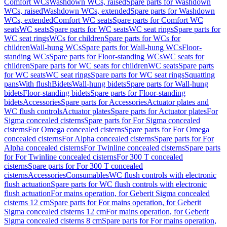
Comfort WCs
Washdown WCs, raised
Spare parts for Washdown
WCs, raised
Washdown WCs, extended
Spare parts for Washdown
WCs, extended
Comfort WC seats
Spare parts for Comfort WC
seats
WC seats
Spare parts for WC seats
WC seat rings
Spare parts for
WC seat rings
WCs for children
Spare parts for WCs for
children
Wall-hung WCs
Spare parts for Wall-hung WCs
Floor-
standing WCs
Spare parts for Floor-standing WCs
WC seats for
children
Spare parts for WC seats for children
WC seats
Spare parts
for WC seats
WC seat rings
Spare parts for WC seat rings
Squatting
pans
With flush
Bidets
Wall-hung bidets
Spare parts for Wall-hung
bidets
Floor-standing bidets
Spare parts for Floor-standing
bidets
Accessories
Spare parts for Accessories
Actuator plates and
WC flush controls
Actuator plates
Spare parts for Actuator plates
For
Sigma concealed cisterns
Spare parts for For Sigma concealed
cisterns
For Omega concealed cisterns
Spare parts for For Omega
concealed cisterns
For Alpha concealed cisterns
Spare parts for For
Alpha concealed cisterns
For Twinline concealed cisterns
Spare parts
for For Twinline concealed cisterns
For 300 T concealed
cisterns
Spare parts for For 300 T concealed
cisterns
Accessories
Consumables
WC flush controls with electronic
flush actuation
Spare parts for WC flush controls with electronic
flush actuation
For mains operation, for Geberit Sigma concealed
cisterns 12 cm
Spare parts for For mains operation, for Geberit
Sigma concealed cisterns 12 cm
For mains operation, for Geberit
Sigma concealed cisterns 8 cm
Spare parts for For mains operation,