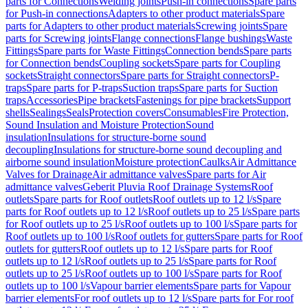
parts for Connections
Welding joints
Push-in connections
Spare parts
for Push-in connections
Adapters to other product materials
Spare
parts for Adapters to other product materials
Screwing joints
Spare
parts for Screwing joints
Flange connections
Flange bushings
Waste
Fittings
Spare parts for Waste Fittings
Connection bends
Spare parts
for Connection bends
Coupling sockets
Spare parts for Coupling
sockets
Straight connectors
Spare parts for Straight connectors
P-
traps
Spare parts for P-traps
Suction traps
Spare parts for Suction
traps
Accessories
Pipe brackets
Fastenings for pipe brackets
Support
shells
Sealings
Seals
Protection covers
Consumables
Fire Protection,
Sound Insulation and Moisture Protection
Sound
insulation
Insulations for structure-borne sound
decoupling
Insulations for structure-borne sound decoupling and
airborne sound insulation
Moisture protection
Caulks
Air Admittance
Valves for Drainage
Air admittance valves
Spare parts for Air
admittance valves
Geberit Pluvia Roof Drainage Systems
Roof
outlets
Spare parts for Roof outlets
Roof outlets up to 12 l/s
Spare
parts for Roof outlets up to 12 l/s
Roof outlets up to 25 l/s
Spare parts
for Roof outlets up to 25 l/s
Roof outlets up to 100 l/s
Spare parts for
Roof outlets up to 100 l/s
Roof outlets for gutters
Spare parts for Roof
outlets for gutters
Roof outlets up to 12 l/s
Spare parts for Roof
outlets up to 12 l/s
Roof outlets up to 25 l/s
Spare parts for Roof
outlets up to 25 l/s
Roof outlets up to 100 l/s
Spare parts for Roof
outlets up to 100 l/s
Vapour barrier elements
Spare parts for Vapour
barrier elements
For roof outlets up to 12 l/s
Spare parts for For roof