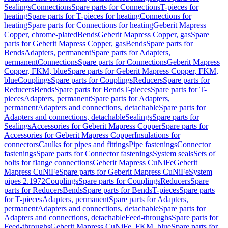
Sealings
Connections
Spare parts for Connections
T-pieces for
heating
Spare parts for T-pieces for heating
Connections for
heating
Spare parts for Connections for heating
Geberit Mapress
Copper, chrome-plated
Bends
Geberit Mapress Copper, gas
Spare
parts for Geberit Mapress Copper, gas
Bends
Spare parts for
Bends
Adapters, permanent
Spare parts for Adapters,
permanent
Connections
Spare parts for Connections
Geberit Mapress
Copper, FKM, blue
Spare parts for Geberit Mapress Copper, FKM,
blue
Couplings
Spare parts for Couplings
Reducers
Spare parts for
Reducers
Bends
Spare parts for Bends
T-pieces
Spare parts for T-
pieces
Adapters, permanent
Spare parts for Adapters,
permanent
Adapters and connections, detachable
Spare parts for
Adapters and connections, detachable
Sealings
Spare parts for
Sealings
Accessories for Geberit Mapress Copper
Spare parts for
Accessories for Geberit Mapress Copper
Insulations for
connectors
Caulks for pipes and fittings
Pipe fastenings
Connector
fastenings
Spare parts for Connector fastenings
System seals
Sets of
bolts for flange connections
Geberit Mapress CuNiFe
Geberit
Mapress CuNiFe
Spare parts for Geberit Mapress CuNiFe
System
pipes 2.1972
Couplings
Spare parts for Couplings
Reducers
Spare
parts for Reducers
Bends
Spare parts for Bends
T-pieces
Spare parts
for T-pieces
Adapters, permanent
Spare parts for Adapters,
permanent
Adapters and connections, detachable
Spare parts for
Adapters and connections, detachable
Feed-throughs
Spare parts for
Feed-throughs
Geberit Mapress CuNiFe, FKM, blue
Spare parts for