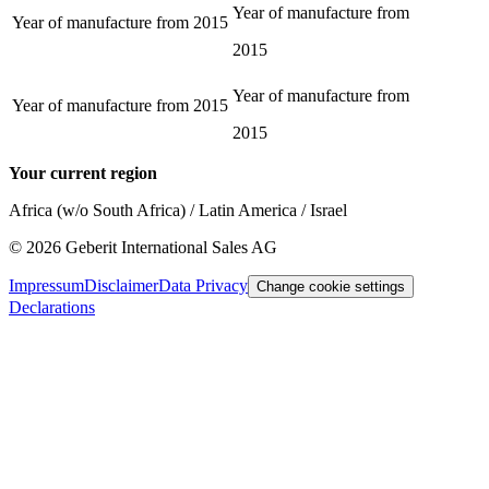
Year of manufacture from
Year of manufacture from
2015
2015
Year of manufacture from
Year of manufacture from
2015
2015
Your current region
Africa (w/o South Africa) / Latin America / Israel
©
2026
Geberit International Sales AG
Impressum
Disclaimer
Data Privacy
Change cookie settings
Declarations