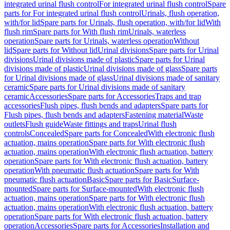
integrated urinal flush control
For integrated urinal flush control
Spare
parts for For integrated urinal flush control
Urinals, flush operation,
with/for lid
Spare parts for Urinals, flush operation, with/for lid
With
flush rim
Spare parts for With flush rim
Urinals, waterless
operation
Spare parts for Urinals, waterless operation
Without
lid
Spare parts for Without lid
Urinal divisions
Spare parts for Urinal
divisions
Urinal divisions made of plastic
Spare parts for Urinal
divisions made of plastic
Urinal divisions made of glass
Spare parts
for Urinal divisions made of glass
Urinal divisions made of sanitary
ceramic
Spare parts for Urinal divisions made of sanitary
ceramic
Accessories
Spare parts for Accessories
Traps and trap
accessories
Flush pipes, flush bends and adapters
Spare parts for
Flush pipes, flush bends and adapters
Fastening material
Waste
outlets
Flush guide
Waste fittings and traps
Urinal flush
controls
Concealed
Spare parts for Concealed
With electronic flush
actuation, mains operation
Spare parts for With electronic flush
actuation, mains operation
With electronic flush actuation, battery
operation
Spare parts for With electronic flush actuation, battery
operation
With pneumatic flush actuation
Spare parts for With
pneumatic flush actuation
Basic
Spare parts for Basic
Surface-
mounted
Spare parts for Surface-mounted
With electronic flush
actuation, mains operation
Spare parts for With electronic flush
actuation, mains operation
With electronic flush actuation, battery
operation
Spare parts for With electronic flush actuation, battery
operation
Accessories
Spare parts for Accessories
Installation and