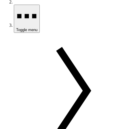
Toggle menu