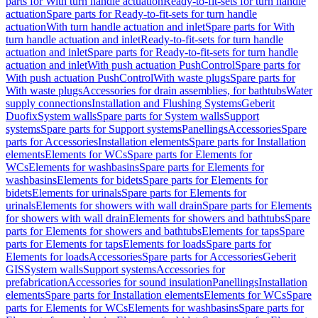
parts for With turn handle actuation
Ready-to-fit-sets for turn handle
actuation
Spare parts for Ready-to-fit-sets for turn handle
actuation
With turn handle actuation and inlet
Spare parts for With
turn handle actuation and inlet
Ready-to-fit-sets for turn handle
actuation and inlet
Spare parts for Ready-to-fit-sets for turn handle
actuation and inlet
With push actuation PushControl
Spare parts for
With push actuation PushControl
With waste plugs
Spare parts for
With waste plugs
Accessories for drain assemblies, for bathtubs
Water
supply connections
Installation and Flushing Systems
Geberit
Duofix
System walls
Spare parts for System walls
Support
systems
Spare parts for Support systems
Panellings
Accessories
Spare
parts for Accessories
Installation elements
Spare parts for Installation
elements
Elements for WCs
Spare parts for Elements for
WCs
Elements for washbasins
Spare parts for Elements for
washbasins
Elements for bidets
Spare parts for Elements for
bidets
Elements for urinals
Spare parts for Elements for
urinals
Elements for showers with wall drain
Spare parts for Elements
for showers with wall drain
Elements for showers and bathtubs
Spare
parts for Elements for showers and bathtubs
Elements for taps
Spare
parts for Elements for taps
Elements for loads
Spare parts for
Elements for loads
Accessories
Spare parts for Accessories
Geberit
GIS
System walls
Support systems
Accessories for
prefabrication
Accessories for sound insulation
Panellings
Installation
elements
Spare parts for Installation elements
Elements for WCs
Spare
parts for Elements for WCs
Elements for washbasins
Spare parts for