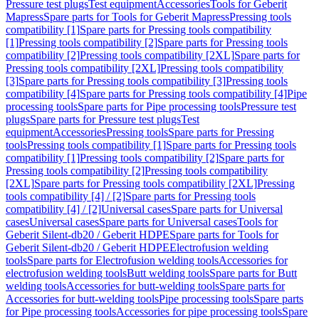
Pressure test plugs
Test equipment
Accessories
Tools for Geberit
Mapress
Spare parts for Tools for Geberit Mapress
Pressing tools
compatibility [1]
Spare parts for Pressing tools compatibility
[1]
Pressing tools compatibility [2]
Spare parts for Pressing tools
compatibility [2]
Pressing tools compatibility [2XL]
Spare parts for
Pressing tools compatibility [2XL]
Pressing tools compatibility
[3]
Spare parts for Pressing tools compatibility [3]
Pressing tools
compatibility [4]
Spare parts for Pressing tools compatibility [4]
Pipe
processing tools
Spare parts for Pipe processing tools
Pressure test
plugs
Spare parts for Pressure test plugs
Test
equipment
Accessories
Pressing tools
Spare parts for Pressing
tools
Pressing tools compatibility [1]
Spare parts for Pressing tools
compatibility [1]
Pressing tools compatibility [2]
Spare parts for
Pressing tools compatibility [2]
Pressing tools compatibility
[2XL]
Spare parts for Pressing tools compatibility [2XL]
Pressing
tools compatibility [4] / [2]
Spare parts for Pressing tools
compatibility [4] / [2]
Universal cases
Spare parts for Universal
cases
Universal cases
Spare parts for Universal cases
Tools for
Geberit Silent-db20 / Geberit HDPE
Spare parts for Tools for
Geberit Silent-db20 / Geberit HDPE
Electrofusion welding
tools
Spare parts for Electrofusion welding tools
Accessories for
electrofusion welding tools
Butt welding tools
Spare parts for Butt
welding tools
Accessories for butt-welding tools
Spare parts for
Accessories for butt-welding tools
Pipe processing tools
Spare parts
for Pipe processing tools
Accessories for pipe processing tools
Spare