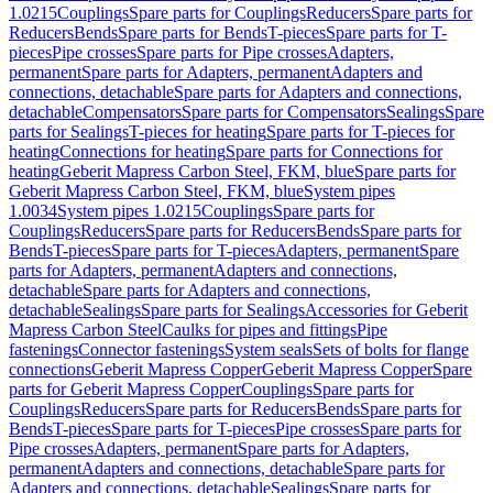
1.0215
Couplings
Spare parts for Couplings
Reducers
Spare parts for
Reducers
Bends
Spare parts for Bends
T-pieces
Spare parts for T-
pieces
Pipe crosses
Spare parts for Pipe crosses
Adapters,
permanent
Spare parts for Adapters, permanent
Adapters and
connections, detachable
Spare parts for Adapters and connections,
detachable
Compensators
Spare parts for Compensators
Sealings
Spare
parts for Sealings
T-pieces for heating
Spare parts for T-pieces for
heating
Connections for heating
Spare parts for Connections for
heating
Geberit Mapress Carbon Steel, FKM, blue
Spare parts for
Geberit Mapress Carbon Steel, FKM, blue
System pipes
1.0034
System pipes 1.0215
Couplings
Spare parts for
Couplings
Reducers
Spare parts for Reducers
Bends
Spare parts for
Bends
T-pieces
Spare parts for T-pieces
Adapters, permanent
Spare
parts for Adapters, permanent
Adapters and connections,
detachable
Spare parts for Adapters and connections,
detachable
Sealings
Spare parts for Sealings
Accessories for Geberit
Mapress Carbon Steel
Caulks for pipes and fittings
Pipe
fastenings
Connector fastenings
System seals
Sets of bolts for flange
connections
Geberit Mapress Copper
Geberit Mapress Copper
Spare
parts for Geberit Mapress Copper
Couplings
Spare parts for
Couplings
Reducers
Spare parts for Reducers
Bends
Spare parts for
Bends
T-pieces
Spare parts for T-pieces
Pipe crosses
Spare parts for
Pipe crosses
Adapters, permanent
Spare parts for Adapters,
permanent
Adapters and connections, detachable
Spare parts for
Adapters and connections, detachable
Sealings
Spare parts for