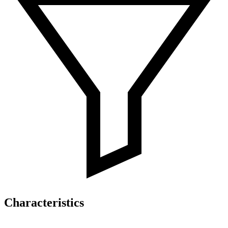
Characteristics