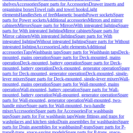
shelves
Accessories
Spare parts for Accessories
Drawer inserts and
organising boxes
Towel rails and towel hooks
Light
elements
Handles
Sets of feet
Magnetic boards
Power sockets
Spare
parts for Power sockets
Additional accessories
Mirrors and mirror
cabinets
Mirrors
Spare parts for Mirrors
With integrated lighting
Spare
parts for With integrated lighting
Mirror cabinets
Spare parts for
Mirror cabinets
With integrated lighting
Spare parts for With
integrated lighting
Without integrated lighting
Spare parts for Without
integrated lighting
Accessories
Light elements
Additional
accessories
Taps
Washbasin taps
Spare parts for Washbasin taps
Deck-
mounted, mains operation
Spare parts for Deck-mounted, mains
operation
Deck-mounted, battery operation
Spare parts for Deck-
mounted, battery operation
Deck-mounted, generator operation
Spare
parts for Deck-mounted, generator operation
Deck-mounted, single-
lever mixers
Spare parts for Deck-mounted, single-lever mixers
Wall-
mounted, mains operation
Spare parts for Wall-mounted, mains
operation
Wall-mounted, battery operation
Spare parts for Wall-
mounted, battery operation
Wall-mounted, generator operation
Spare
parts for Wall-mounted, generator operation
Wall-mounted, two-
handle mixer
Spare parts for Wall-mounted, two-handle
mixer
Accessories
Spare parts for Accessories
For washbasin
taps
Spare parts for For washbasin taps
Waste fittings and traps for
washplaces and kitchen sinks
Drain assemblies for washbasins
Spare
parts for Drain assemblies for washbasins
P-traps
Spare parts for P-
traps
P-traps, space-saving models
Spare parts for P-traps, space-