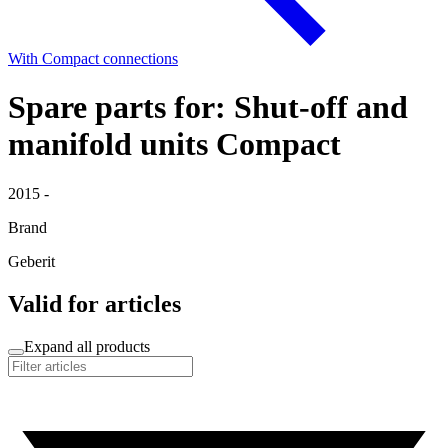
With Compact connections
Spare parts for: Shut-off and
manifold units Compact
2015 -
Brand
Geberit
Valid for articles
Expand all products