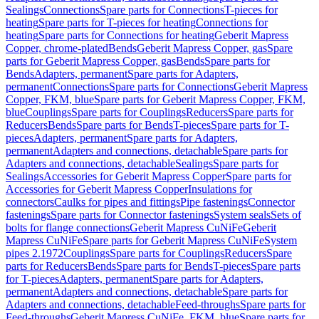
Sealings
Connections
Spare parts for Connections
T-pieces for
heating
Spare parts for T-pieces for heating
Connections for
heating
Spare parts for Connections for heating
Geberit Mapress
Copper, chrome-plated
Bends
Geberit Mapress Copper, gas
Spare
parts for Geberit Mapress Copper, gas
Bends
Spare parts for
Bends
Adapters, permanent
Spare parts for Adapters,
permanent
Connections
Spare parts for Connections
Geberit Mapress
Copper, FKM, blue
Spare parts for Geberit Mapress Copper, FKM,
blue
Couplings
Spare parts for Couplings
Reducers
Spare parts for
Reducers
Bends
Spare parts for Bends
T-pieces
Spare parts for T-
pieces
Adapters, permanent
Spare parts for Adapters,
permanent
Adapters and connections, detachable
Spare parts for
Adapters and connections, detachable
Sealings
Spare parts for
Sealings
Accessories for Geberit Mapress Copper
Spare parts for
Accessories for Geberit Mapress Copper
Insulations for
connectors
Caulks for pipes and fittings
Pipe fastenings
Connector
fastenings
Spare parts for Connector fastenings
System seals
Sets of
bolts for flange connections
Geberit Mapress CuNiFe
Geberit
Mapress CuNiFe
Spare parts for Geberit Mapress CuNiFe
System
pipes 2.1972
Couplings
Spare parts for Couplings
Reducers
Spare
parts for Reducers
Bends
Spare parts for Bends
T-pieces
Spare parts
for T-pieces
Adapters, permanent
Spare parts for Adapters,
permanent
Adapters and connections, detachable
Spare parts for
Adapters and connections, detachable
Feed-throughs
Spare parts for
Feed-throughs
Geberit Mapress CuNiFe, FKM, blue
Spare parts for