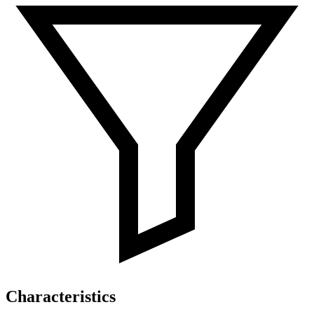
Characteristics