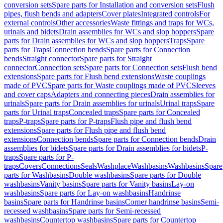
conversion sets
Spare parts for Installation and conversion sets
Flush
pipes, flush bends and adapters
Cover plates
Integrated controls
For
external controls
Other accessories
Waste fittings and traps for WCs,
urinals and bidets
Drain assemblies for WCs and slop hoppers
Spare
parts for Drain assemblies for WCs and slop hoppers
Traps
Spare
parts for Traps
Connection bends
Spare parts for Connection
bends
Straight connector
Spare parts for Straight
connector
Connection sets
Spare parts for Connection sets
Flush bend
extensions
Spare parts for Flush bend extensions
Waste couplings
made of PVC
Spare parts for Waste couplings made of PVC
Sleeves
and cover caps
Adapters and connecting pieces
Drain assemblies for
urinals
Spare parts for Drain assemblies for urinals
Urinal traps
Spare
parts for Urinal traps
Concealed traps
Spare parts for Concealed
traps
P-traps
Spare parts for P-traps
Flush pipe and flush bend
extensions
Spare parts for Flush pipe and flush bend
extensions
Connection bends
Spare parts for Connection bends
Drain
assemblies for bidets
Spare parts for Drain assemblies for bidets
P-
traps
Spare parts for P-
traps
Covers
Connections
Seals
Washplace
Washbasins
Washbasins
Spare
parts for Washbasins
Double washbasins
Spare parts for Double
washbasins
Vanity basins
Spare parts for Vanity basins
Lay-on
washbasins
Spare parts for Lay-on washbasins
Handrinse
basins
Spare parts for Handrinse basins
Corner handrinse basins
Semi-
recessed washbasins
Spare parts for Semi-recessed
washbasins
Countertop washbasins
Spare parts for Countertop