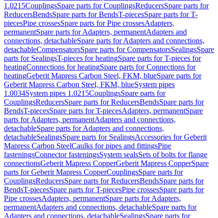
1.0215
Couplings
Spare parts for Couplings
Reducers
Spare parts for
Reducers
Bends
Spare parts for Bends
T-pieces
Spare parts for T-
pieces
Pipe crosses
Spare parts for Pipe crosses
Adapters,
permanent
Spare parts for Adapters, permanent
Adapters and
connections, detachable
Spare parts for Adapters and connections,
detachable
Compensators
Spare parts for Compensators
Sealings
Spare
parts for Sealings
T-pieces for heating
Spare parts for T-pieces for
heating
Connections for heating
Spare parts for Connections for
heating
Geberit Mapress Carbon Steel, FKM, blue
Spare parts for
Geberit Mapress Carbon Steel, FKM, blue
System pipes
1.0034
System pipes 1.0215
Couplings
Spare parts for
Couplings
Reducers
Spare parts for Reducers
Bends
Spare parts for
Bends
T-pieces
Spare parts for T-pieces
Adapters, permanent
Spare
parts for Adapters, permanent
Adapters and connections,
detachable
Spare parts for Adapters and connections,
detachable
Sealings
Spare parts for Sealings
Accessories for Geberit
Mapress Carbon Steel
Caulks for pipes and fittings
Pipe
fastenings
Connector fastenings
System seals
Sets of bolts for flange
connections
Geberit Mapress Copper
Geberit Mapress Copper
Spare
parts for Geberit Mapress Copper
Couplings
Spare parts for
Couplings
Reducers
Spare parts for Reducers
Bends
Spare parts for
Bends
T-pieces
Spare parts for T-pieces
Pipe crosses
Spare parts for
Pipe crosses
Adapters, permanent
Spare parts for Adapters,
permanent
Adapters and connections, detachable
Spare parts for
Adapters and connections, detachable
Sealings
Spare parts for