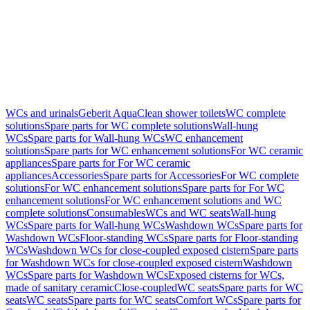
WCs and urinals
Geberit AquaClean shower toilets
WC complete
solutions
Spare parts for WC complete solutions
Wall-hung
WCs
Spare parts for Wall-hung WCs
WC enhancement
solutions
Spare parts for WC enhancement solutions
For WC ceramic
appliances
Spare parts for For WC ceramic
appliances
Accessories
Spare parts for Accessories
For WC complete
solutions
For WC enhancement solutions
Spare parts for For WC
enhancement solutions
For WC enhancement solutions and WC
complete solutions
Consumables
WCs and WC seats
Wall-hung
WCs
Spare parts for Wall-hung WCs
Washdown WCs
Spare parts for
Washdown WCs
Floor-standing WCs
Spare parts for Floor-standing
WCs
Washdown WCs for close-coupled exposed cistern
Spare parts
for Washdown WCs for close-coupled exposed cistern
Washdown
WCs
Spare parts for Washdown WCs
Exposed cisterns for WCs,
made of sanitary ceramic
Close-coupled
WC seats
Spare parts for WC
seats
WC seats
Spare parts for WC seats
Comfort WCs
Spare parts for