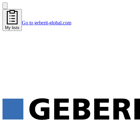
Go to geberit-global.com
My lists