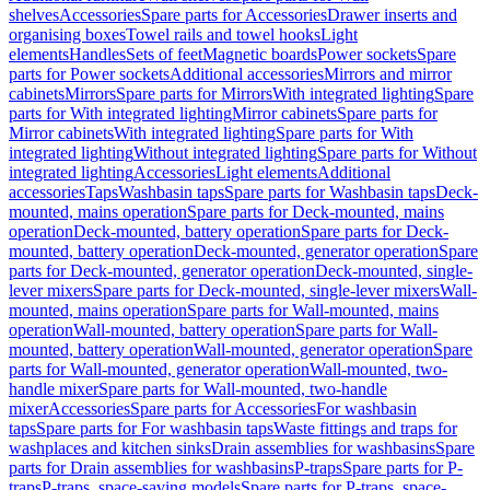
shelves
Accessories
Spare parts for Accessories
Drawer inserts and
organising boxes
Towel rails and towel hooks
Light
elements
Handles
Sets of feet
Magnetic boards
Power sockets
Spare
parts for Power sockets
Additional accessories
Mirrors and mirror
cabinets
Mirrors
Spare parts for Mirrors
With integrated lighting
Spare
parts for With integrated lighting
Mirror cabinets
Spare parts for
Mirror cabinets
With integrated lighting
Spare parts for With
integrated lighting
Without integrated lighting
Spare parts for Without
integrated lighting
Accessories
Light elements
Additional
accessories
Taps
Washbasin taps
Spare parts for Washbasin taps
Deck-
mounted, mains operation
Spare parts for Deck-mounted, mains
operation
Deck-mounted, battery operation
Spare parts for Deck-
mounted, battery operation
Deck-mounted, generator operation
Spare
parts for Deck-mounted, generator operation
Deck-mounted, single-
lever mixers
Spare parts for Deck-mounted, single-lever mixers
Wall-
mounted, mains operation
Spare parts for Wall-mounted, mains
operation
Wall-mounted, battery operation
Spare parts for Wall-
mounted, battery operation
Wall-mounted, generator operation
Spare
parts for Wall-mounted, generator operation
Wall-mounted, two-
handle mixer
Spare parts for Wall-mounted, two-handle
mixer
Accessories
Spare parts for Accessories
For washbasin
taps
Spare parts for For washbasin taps
Waste fittings and traps for
washplaces and kitchen sinks
Drain assemblies for washbasins
Spare
parts for Drain assemblies for washbasins
P-traps
Spare parts for P-
traps
P-traps, space-saving models
Spare parts for P-traps, space-