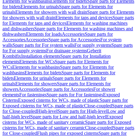
Elements for washbasins
Elements for bidets
Spare parts for Elements
for bidets
Elements for urinals
Spare parts for Elements for
urinals
Elements for showers with wall drain
Spare parts for Elements
for showers with wall drain
Elements for taps and devices
Spare parts
for Elements for taps and devices
Elements for washing machines
and dishwashers
Spare parts for Elements for washing machines and
dishwashers
Elements for loads
Accessories
Spare parts for
Accessories
Accessories
Spare parts for Accessories
For system
walls
Spare parts for For system walls
For supply systems
Spare parts
for For supply systems
For drainage systems
Geberit
Kombifix
Installation elements
Spare parts for Installation
elements
Elements for WCs
Spare parts for Elements for
WCs
Elements for washbasins
Spare parts for Elements for
washbasins
Elements for bidets
Spare parts for Elements for
bidets
Elements for urinals
Spare parts for Elements for
urinals
Elements for showers
Spare parts for Elements for
showers
Accessories
Spare parts for Accessories
For shower
elements
For fastenings
Spare parts for For fastenings
Exposed
Cisterns
Exposed cisterns for WCs, made of plastic
Spare parts for
Exposed cisterns for WCs, made of plastic
Close-coupled
Spare parts
for Close-coupled
High-level
Spare parts for High-level
Low and
half-high level
Spare parts for Low and half-high level
Exposed
cisterns for WCs, made of sanitary ceramic
Spare parts for Exposed
cisterns for WCs, made of sanitary ceramic
Close-coupled
Spare parts
for Close-coupled
Flush pipes for exposed cisterns
Spare parts for