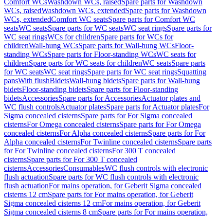
Comfort WCs
Washdown WCs, raised
Spare parts for Washdown
WCs, raised
Washdown WCs, extended
Spare parts for Washdown
WCs, extended
Comfort WC seats
Spare parts for Comfort WC
seats
WC seats
Spare parts for WC seats
WC seat rings
Spare parts for
WC seat rings
WCs for children
Spare parts for WCs for
children
Wall-hung WCs
Spare parts for Wall-hung WCs
Floor-
standing WCs
Spare parts for Floor-standing WCs
WC seats for
children
Spare parts for WC seats for children
WC seats
Spare parts
for WC seats
WC seat rings
Spare parts for WC seat rings
Squatting
pans
With flush
Bidets
Wall-hung bidets
Spare parts for Wall-hung
bidets
Floor-standing bidets
Spare parts for Floor-standing
bidets
Accessories
Spare parts for Accessories
Actuator plates and
WC flush controls
Actuator plates
Spare parts for Actuator plates
For
Sigma concealed cisterns
Spare parts for For Sigma concealed
cisterns
For Omega concealed cisterns
Spare parts for For Omega
concealed cisterns
For Alpha concealed cisterns
Spare parts for For
Alpha concealed cisterns
For Twinline concealed cisterns
Spare parts
for For Twinline concealed cisterns
For 300 T concealed
cisterns
Spare parts for For 300 T concealed
cisterns
Accessories
Consumables
WC flush controls with electronic
flush actuation
Spare parts for WC flush controls with electronic
flush actuation
For mains operation, for Geberit Sigma concealed
cisterns 12 cm
Spare parts for For mains operation, for Geberit
Sigma concealed cisterns 12 cm
For mains operation, for Geberit
Sigma concealed cisterns 8 cm
Spare parts for For mains operation,