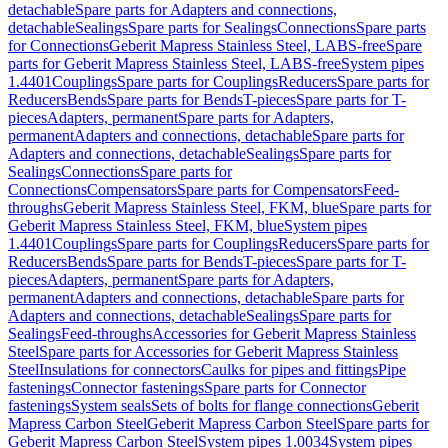
detachable
Spare parts for Adapters and connections,
detachable
Sealings
Spare parts for Sealings
Connections
Spare parts
for Connections
Geberit Mapress Stainless Steel, LABS-free
Spare
parts for Geberit Mapress Stainless Steel, LABS-free
System pipes
1.4401
Couplings
Spare parts for Couplings
Reducers
Spare parts for
Reducers
Bends
Spare parts for Bends
T-pieces
Spare parts for T-
pieces
Adapters, permanent
Spare parts for Adapters,
permanent
Adapters and connections, detachable
Spare parts for
Adapters and connections, detachable
Sealings
Spare parts for
Sealings
Connections
Spare parts for
Connections
Compensators
Spare parts for Compensators
Feed-
throughs
Geberit Mapress Stainless Steel, FKM, blue
Spare parts for
Geberit Mapress Stainless Steel, FKM, blue
System pipes
1.4401
Couplings
Spare parts for Couplings
Reducers
Spare parts for
Reducers
Bends
Spare parts for Bends
T-pieces
Spare parts for T-
pieces
Adapters, permanent
Spare parts for Adapters,
permanent
Adapters and connections, detachable
Spare parts for
Adapters and connections, detachable
Sealings
Spare parts for
Sealings
Feed-throughs
Accessories for Geberit Mapress Stainless
Steel
Spare parts for Accessories for Geberit Mapress Stainless
Steel
Insulations for connectors
Caulks for pipes and fittings
Pipe
fastenings
Connector fastenings
Spare parts for Connector
fastenings
System seals
Sets of bolts for flange connections
Geberit
Mapress Carbon Steel
Geberit Mapress Carbon Steel
Spare parts for
Geberit Mapress Carbon Steel
System pipes 1.0034
System pipes