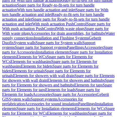
parts for With turn handle actuation
Ready-to-fit-sets for turn handle
actuation
Spare parts for Ready-to-fit-sets for turn handle
actuation
With turn handle actuation and inlet
Spare parts for With
turn handle actuation and inlet
Ready-to-fit-sets for turn handle
actuation and inlet
Spare parts for Ready-to-fit-sets for turn handle
actuation and inlet
With push actuation PushControl
Spare parts for
With push actuation PushControl
With waste plugs
Spare parts for
With waste plugs
Accessories for drain assemblies, for bathtubs
Water
supply connections
Installation and Flushing Systems
Geberit
Duofix
System walls
Spare parts for System walls
Support
systems
Spare parts for Support systems
Panellings
Accessories
Spare
parts for Accessories
Installation elements
Spare parts for Installation
elements
Elements for WCs
Spare parts for Elements for
WCs
Elements for washbasins
Spare parts for Elements for
washbasins
Elements for bidets
Spare parts for Elements for
bidets
Elements for urinals
Spare parts for Elements for
urinals
Elements for showers with wall drain
Spare parts for Elements
for showers with wall drain
Elements for showers and bathtubs
Spare
parts for Elements for showers and bathtubs
Elements for taps
Spare
parts for Elements for taps
Elements for loads
Spare parts for
Elements for loads
Accessories
Spare parts for Accessories
Geberit
GIS
System walls
Support systems
Accessories for
prefabrication
Accessories for sound insulation
Panellings
Installation
elements
Spare parts for Installation elements
Elements for WCs
Spare
parts for Elements for WCs
Elements for washbasins
Spare parts for