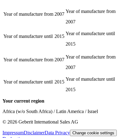
Year of manufacture from
Year of manufacture from
2007
2007
Year of manufacture until
Year of manufacture until
2015
2015
Year of manufacture from
Year of manufacture from
2007
2007
Year of manufacture until
Year of manufacture until
2015
2015
Your current region
Africa (w/o South Africa) / Latin America / Israel
©
2026
Geberit International Sales AG
Impressum
Disclaimer
Data Privacy
Change cookie settings