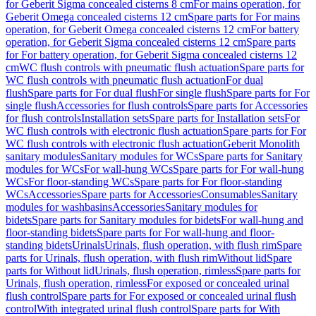
for Geberit Sigma concealed cisterns 8 cm
For mains operation, for
Geberit Omega concealed cisterns 12 cm
Spare parts for For mains
operation, for Geberit Omega concealed cisterns 12 cm
For battery
operation, for Geberit Sigma concealed cisterns 12 cm
Spare parts
for For battery operation, for Geberit Sigma concealed cisterns 12
cm
WC flush controls with pneumatic flush actuation
Spare parts for
WC flush controls with pneumatic flush actuation
For dual
flush
Spare parts for For dual flush
For single flush
Spare parts for For
single flush
Accessories for flush controls
Spare parts for Accessories
for flush controls
Installation sets
Spare parts for Installation sets
For
WC flush controls with electronic flush actuation
Spare parts for For
WC flush controls with electronic flush actuation
Geberit Monolith
sanitary modules
Sanitary modules for WCs
Spare parts for Sanitary
modules for WCs
For wall-hung WCs
Spare parts for For wall-hung
WCs
For floor-standing WCs
Spare parts for For floor-standing
WCs
Accessories
Spare parts for Accessories
Consumables
Sanitary
modules for washbasins
Accessories
Sanitary modules for
bidets
Spare parts for Sanitary modules for bidets
For wall-hung and
floor-standing bidets
Spare parts for For wall-hung and floor-
standing bidets
Urinals
Urinals, flush operation, with flush rim
Spare
parts for Urinals, flush operation, with flush rim
Without lid
Spare
parts for Without lid
Urinals, flush operation, rimless
Spare parts for
Urinals, flush operation, rimless
For exposed or concealed urinal
flush control
Spare parts for For exposed or concealed urinal flush
control
With integrated urinal flush control
Spare parts for With