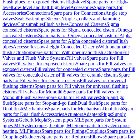
Flush pipes for exposed cisterns
High-level
Spare parts for High-
level
Low-level and half-high level
Accessories
Spare parts for
Accessories
Connections
Spare parts for Connections
Angle stop
valves
Seals
Fastenings
Sleeves
Nipples, collars and damming
devices
Consumables
Flush valves
Concealed Cisterns
Sigma
concealed cisterns
Spare parts for Sigma concealed cisterns
Omega
concealed cisterns
Spare parts for Omega concealed cisterns
Alpha
concealed cisterns
Spare parts for Alpha concealed cisterns
Flush
pipes
Accessories
Low-height Concealed Cisterns
With pneumatic
flush actuation
Spare parts for With pneumatic flush actuation
Fill
Valves and Flush Valve Systems
Fill valves
Spare parts for Fill
valves
Fill valves for exposed cisterns
Spare parts for Fill valves for
exposed cisterns
Fill valves for concealed cisterns
Spare parts for Fill
valves for concealed cisterns
Fill valves for ceramic cisterns
Spare
parts for Fill valves for ceramic cisterns
Fill valves for universal
flushing cisterns
Spare parts for Fill valves for universal flushing
cisterns
Fill valves for Monolith
Spare parts for Fill valves for
Monolith
Flush valves
Spare parts for Flush valves
Stop-and-go
flush
Spare parts for Stop-and-go flush
Dual flush
Spare parts for
Dual flush
Mechanisms
Spare parts for Mechanisms
Dual flush
Spare
parts for Dual flush
Accessories
Actuators
Adapters
Plugs
Supply
Systems
Geberit Mepla
System pipes ML
Spare parts for System
pipes ML
System pipes, heating, ML
Spare parts for System pipes,
heating, ML
Fittings
Spare parts for Fittings
Couplings
Spare parts for
Couplings
Reducers
Spare parts for Reducers
Elbows
Spare parts for