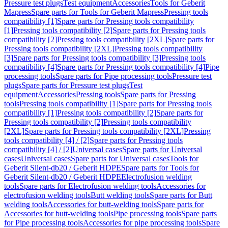
Pressure test plugs
Test equipment
Accessories
Tools for Geberit
Mapress
Spare parts for Tools for Geberit Mapress
Pressing tools
compatibility [1]
Spare parts for Pressing tools compatibility
[1]
Pressing tools compatibility [2]
Spare parts for Pressing tools
compatibility [2]
Pressing tools compatibility [2XL]
Spare parts for
Pressing tools compatibility [2XL]
Pressing tools compatibility
[3]
Spare parts for Pressing tools compatibility [3]
Pressing tools
compatibility [4]
Spare parts for Pressing tools compatibility [4]
Pipe
processing tools
Spare parts for Pipe processing tools
Pressure test
plugs
Spare parts for Pressure test plugs
Test
equipment
Accessories
Pressing tools
Spare parts for Pressing
tools
Pressing tools compatibility [1]
Spare parts for Pressing tools
compatibility [1]
Pressing tools compatibility [2]
Spare parts for
Pressing tools compatibility [2]
Pressing tools compatibility
[2XL]
Spare parts for Pressing tools compatibility [2XL]
Pressing
tools compatibility [4] / [2]
Spare parts for Pressing tools
compatibility [4] / [2]
Universal cases
Spare parts for Universal
cases
Universal cases
Spare parts for Universal cases
Tools for
Geberit Silent-db20 / Geberit HDPE
Spare parts for Tools for
Geberit Silent-db20 / Geberit HDPE
Electrofusion welding
tools
Spare parts for Electrofusion welding tools
Accessories for
electrofusion welding tools
Butt welding tools
Spare parts for Butt
welding tools
Accessories for butt-welding tools
Spare parts for
Accessories for butt-welding tools
Pipe processing tools
Spare parts
for Pipe processing tools
Accessories for pipe processing tools
Spare