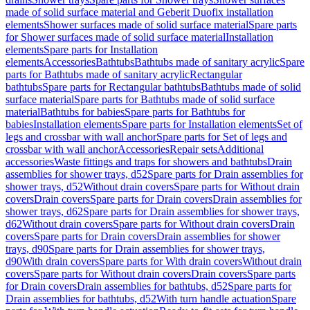
made of solid surface material and Geberit Duofix installation
elements
Shower surfaces made of solid surface material
Spare parts
for Shower surfaces made of solid surface material
Installation
elements
Spare parts for Installation
elements
Accessories
Bathtubs
Bathtubs made of sanitary acrylic
Spare
parts for Bathtubs made of sanitary acrylic
Rectangular
bathtubs
Spare parts for Rectangular bathtubs
Bathtubs made of solid
surface material
Spare parts for Bathtubs made of solid surface
material
Bathtubs for babies
Spare parts for Bathtubs for
babies
Installation elements
Spare parts for Installation elements
Set of
legs and crossbar with wall anchor
Spare parts for Set of legs and
crossbar with wall anchor
Accessories
Repair sets
Additional
accessories
Waste fittings and traps for showers and bathtubs
Drain
assemblies for shower trays, d52
Spare parts for Drain assemblies for
shower trays, d52
Without drain covers
Spare parts for Without drain
covers
Drain covers
Spare parts for Drain covers
Drain assemblies for
shower trays, d62
Spare parts for Drain assemblies for shower trays,
d62
Without drain covers
Spare parts for Without drain covers
Drain
covers
Spare parts for Drain covers
Drain assemblies for shower
trays, d90
Spare parts for Drain assemblies for shower trays,
d90
With drain covers
Spare parts for With drain covers
Without drain
covers
Spare parts for Without drain covers
Drain covers
Spare parts
for Drain covers
Drain assemblies for bathtubs, d52
Spare parts for
Drain assemblies for bathtubs, d52
With turn handle actuation
Spare