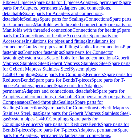
Elbows
T-pieces
Spare parts for T-pieces
Adapters, permanent
Spare
parts for Adapters, permanent
Adapters and connections,
detachable
Spare parts for Adapters and connections,
detachable
Sealings
Spare parts for Sealings
Connections
Spare parts
for Connections
Manifolds with threaded connection
Spare parts for
Manifolds with threaded connection
Connections for heating
Spare
parts for Connections for heating
Accessories
Spare parts for
Accessories
Insulations for pipes and fittings
Insulations for
connectors
Caulks for pipes and fittings
Caulks for connections
Pipe
fastenings
Connector fastenings
Spare parts for Connector
fastenings
System seals
Sets of bolts for flange connections
Geberit
Mapress Stainless Steel
Geberit Mapress Stainless Steel
Spare parts
for Geberit Mapress Stainless Steel
System pipes
1.4401
Couplings
Spare parts for Couplings
Reducers
Spare parts for
Reducers
Bends
Spare parts for Bends
T-pieces
Spare parts for T-
pieces
Adapters, permanent
Spare parts for Adapters,
permanent
Adapters and connections, detachable
Spare parts for
Adapters and connections, detachable
Compensators
Spare parts for
Compensators
Feed-throughs
Sealings
Spare parts for
Sealings
Connections
Spare parts for Connections
Geberit Mapress
Stainless Steel, gas
Spare parts for Geberit Mapress Stainless Steel,
gas
System pipes 1.4401
Couplings
Spare parts for
Couplings
Reducers
Spare parts for Reducers
Bends
Spare parts for
Bends
T-pieces
Spare parts for T-pieces
Adapters, permanent
Spare
parts for Adapters, permanent
Adapters and connections,