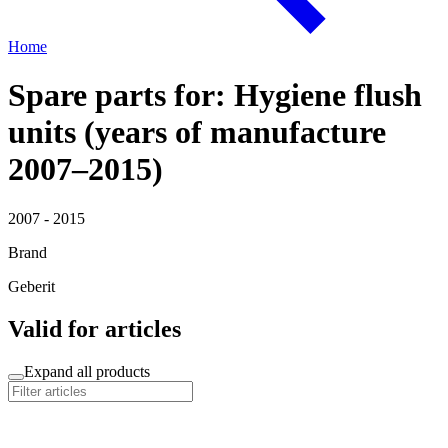
Home
Spare parts for: Hygiene flush
units (years of manufacture
2007–2015)
2007 - 2015
Brand
Geberit
Valid for articles
Expand all products