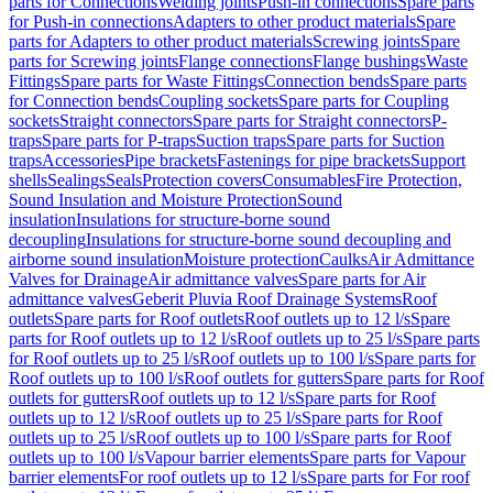
parts for Connections
Welding joints
Push-in connections
Spare parts
for Push-in connections
Adapters to other product materials
Spare
parts for Adapters to other product materials
Screwing joints
Spare
parts for Screwing joints
Flange connections
Flange bushings
Waste
Fittings
Spare parts for Waste Fittings
Connection bends
Spare parts
for Connection bends
Coupling sockets
Spare parts for Coupling
sockets
Straight connectors
Spare parts for Straight connectors
P-
traps
Spare parts for P-traps
Suction traps
Spare parts for Suction
traps
Accessories
Pipe brackets
Fastenings for pipe brackets
Support
shells
Sealings
Seals
Protection covers
Consumables
Fire Protection,
Sound Insulation and Moisture Protection
Sound
insulation
Insulations for structure-borne sound
decoupling
Insulations for structure-borne sound decoupling and
airborne sound insulation
Moisture protection
Caulks
Air Admittance
Valves for Drainage
Air admittance valves
Spare parts for Air
admittance valves
Geberit Pluvia Roof Drainage Systems
Roof
outlets
Spare parts for Roof outlets
Roof outlets up to 12 l/s
Spare
parts for Roof outlets up to 12 l/s
Roof outlets up to 25 l/s
Spare parts
for Roof outlets up to 25 l/s
Roof outlets up to 100 l/s
Spare parts for
Roof outlets up to 100 l/s
Roof outlets for gutters
Spare parts for Roof
outlets for gutters
Roof outlets up to 12 l/s
Spare parts for Roof
outlets up to 12 l/s
Roof outlets up to 25 l/s
Spare parts for Roof
outlets up to 25 l/s
Roof outlets up to 100 l/s
Spare parts for Roof
outlets up to 100 l/s
Vapour barrier elements
Spare parts for Vapour
barrier elements
For roof outlets up to 12 l/s
Spare parts for For roof