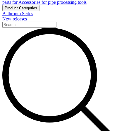
parts for Accessories for pipe processing tools
Product Categories
Bathroom Series
New releases