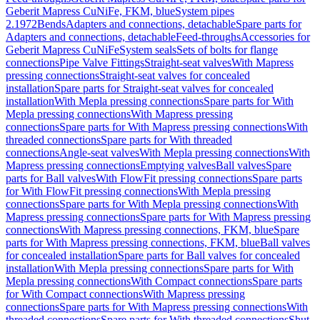
Geberit Mapress CuNiFe, FKM, blue
System pipes
2.1972
Bends
Adapters and connections, detachable
Spare parts for
Adapters and connections, detachable
Feed-throughs
Accessories for
Geberit Mapress CuNiFe
System seals
Sets of bolts for flange
connections
Pipe Valve Fittings
Straight-seat valves
With Mapress
pressing connections
Straight-seat valves for concealed
installation
Spare parts for Straight-seat valves for concealed
installation
With Mepla pressing connections
Spare parts for With
Mepla pressing connections
With Mapress pressing
connections
Spare parts for With Mapress pressing connections
With
threaded connections
Spare parts for With threaded
connections
Angle-seat valves
With Mepla pressing connections
With
Mapress pressing connections
Emptying valves
Ball valves
Spare
parts for Ball valves
With FlowFit pressing connections
Spare parts
for With FlowFit pressing connections
With Mepla pressing
connections
Spare parts for With Mepla pressing connections
With
Mapress pressing connections
Spare parts for With Mapress pressing
connections
With Mapress pressing connections, FKM, blue
Spare
parts for With Mapress pressing connections, FKM, blue
Ball valves
for concealed installation
Spare parts for Ball valves for concealed
installation
With Mepla pressing connections
Spare parts for With
Mepla pressing connections
With Compact connections
Spare parts
for With Compact connections
With Mapress pressing
connections
Spare parts for With Mapress pressing connections
With
threaded connections
Spare parts for With threaded connections
Shut-