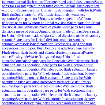
integrated urinal flush control
For integrated urinal flush control
Spare
parts for For integrated urinal flush control
Urinals, flush operation,
with/for lid
Spare parts for Urinals, flush operation, with/for lid
With
flush rim
Spare parts for With flush rim
Urinals, waterless
operation
Spare parts for Urinals, waterless operation
Without
lid
Spare parts for Without lid
Urinal divisions
Spare parts for Urinal
divisions
Urinal divisions made of plastic
Spare parts for Urinal
divisions made of plastic
Urinal divisions made of glass
Spare parts
for Urinal divisions made of glass
Urinal divisions made of sanitary
ceramic
Spare parts for Urinal divisions made of sanitary
ceramic
Accessories
Spare parts for Accessories
Traps and trap
accessories
Flush pipes, flush bends and adapters
Spare parts for
Flush pipes, flush bends and adapters
Fastening material
Waste
outlets
Flush guide
Waste fittings and traps
Urinal flush
controls
Concealed
Spare parts for Concealed
With electronic flush
actuation, mains operation
Spare parts for With electronic flush
actuation, mains operation
With electronic flush actuation, battery
operation
Spare parts for With electronic flush actuation, battery
operation
With pneumatic flush actuation
Spare parts for With
pneumatic flush actuation
Basic
Spare parts for Basic
Surface-
mounted
Spare parts for Surface-mounted
With electronic flush
actuation, mains operation
Spare parts for With electronic flush
actuation, mains operation
With electronic flush actuation, battery
operation
Spare parts for With electronic flush actuation, battery
operation
Accessories
Spare parts for Accessories
Installation and