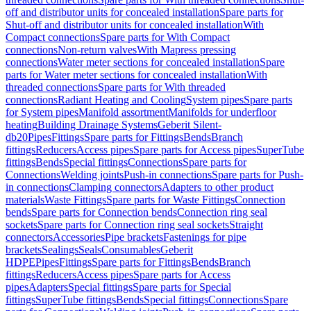
off and distributor units for concealed installation
Spare parts for
Shut-off and distributor units for concealed installation
With
Compact connections
Spare parts for With Compact
connections
Non-return valves
With Mapress pressing
connections
Water meter sections for concealed installation
Spare
parts for Water meter sections for concealed installation
With
threaded connections
Spare parts for With threaded
connections
Radiant Heating and Cooling
System pipes
Spare parts
for System pipes
Manifold assortment
Manifolds for underfloor
heating
Building Drainage Systems
Geberit Silent-
db20
Pipes
Fittings
Spare parts for Fittings
Bends
Branch
fittings
Reducers
Access pipes
Spare parts for Access pipes
SuperTube
fittings
Bends
Special fittings
Connections
Spare parts for
Connections
Welding joints
Push-in connections
Spare parts for Push-
in connections
Clamping connectors
Adapters to other product
materials
Waste Fittings
Spare parts for Waste Fittings
Connection
bends
Spare parts for Connection bends
Connection ring seal
sockets
Spare parts for Connection ring seal sockets
Straight
connectors
Accessories
Pipe brackets
Fastenings for pipe
brackets
Sealings
Seals
Consumables
Geberit
HDPE
Pipes
Fittings
Spare parts for Fittings
Bends
Branch
fittings
Reducers
Access pipes
Spare parts for Access
pipes
Adapters
Special fittings
Spare parts for Special
fittings
SuperTube fittings
Bends
Special fittings
Connections
Spare