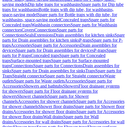
saving models
Dip tube traps for washbasins
Spare parts for Dip tube
traps for washbasins
Bottle traps with dip tube, for washbasins,
space-saving model
Spare parts for Bottle traps with dip tube, for
washbasins, space-saving model
Concealed traps
Spare parts for
Concealed traps
Washbasin connectors
Spare parts for Washbasin
connectors
Covers
Connections
Spare parts for
Connections
Seals
Extensions
Drain assemblies for kitchen sinks
Spare
parts for Drain assemblies for kitchen sinks
P-traps
Spare parts for P-
traps
Accessories
Spare parts for Accessories
Drain assemblies for
devices
Spare parts for Drain assemblies for devices
P-traps
Spare
parts for P-traps
Concealed traps
Spare parts for Concealed
traps
Surface-mounted traps
Spare parts for Surface-mounted
traps
Connections
Spare parts for Connections
Drain assemblies for
sinks
Spare parts for Drain assemblies for sinks
Traps
Spare parts for
Traps
Straight connector
Spare parts for Straight connector
Waste
outlets
Spare parts for Waste outlets
Accessories
Spare parts for
Accessories
Showers and bathtubs
Showers
Floor drainage systems
for showers
Spare parts for Floor drainage systems for
showers
Shower channels
Spare parts for Shower
channels
Accessories for shower channels
Spare parts for Accessories
for shower channels
Shower floor drains
Spare parts for Shower floor
drains
Accessories for shower floor drains
Spare parts for Accessories
for shower floor drains
Wall drains
Spare parts for Wall
drains
Accessories for wall drains
Spare parts for Accessories for wall
drains
Shower trays
Spare parts for Shower trays
Shower surfaces