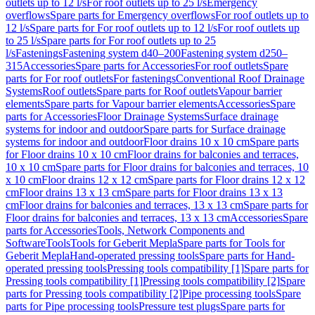
outlets up to 12 l/s
For roof outlets up to 25 l/s
Emergency
overflows
Spare parts for Emergency overflows
For roof outlets up to
12 l/s
Spare parts for For roof outlets up to 12 l/s
For roof outlets up
to 25 l/s
Spare parts for For roof outlets up to 25
l/s
Fastenings
Fastening system d40–200
Fastening system d250–
315
Accessories
Spare parts for Accessories
For roof outlets
Spare
parts for For roof outlets
For fastenings
Conventional Roof Drainage
Systems
Roof outlets
Spare parts for Roof outlets
Vapour barrier
elements
Spare parts for Vapour barrier elements
Accessories
Spare
parts for Accessories
Floor Drainage Systems
Surface drainage
systems for indoor and outdoor
Spare parts for Surface drainage
systems for indoor and outdoor
Floor drains 10 x 10 cm
Spare parts
for Floor drains 10 x 10 cm
Floor drains for balconies and terraces,
10 x 10 cm
Spare parts for Floor drains for balconies and terraces, 10
x 10 cm
Floor drains 12 x 12 cm
Spare parts for Floor drains 12 x 12
cm
Floor drains 13 x 13 cm
Spare parts for Floor drains 13 x 13
cm
Floor drains for balconies and terraces, 13 x 13 cm
Spare parts for
Floor drains for balconies and terraces, 13 x 13 cm
Accessories
Spare
parts for Accessories
Tools, Network Components and
Software
Tools
Tools for Geberit Mepla
Spare parts for Tools for
Geberit Mepla
Hand-operated pressing tools
Spare parts for Hand-
operated pressing tools
Pressing tools compatibility [1]
Spare parts for
Pressing tools compatibility [1]
Pressing tools compatibility [2]
Spare
parts for Pressing tools compatibility [2]
Pipe processing tools
Spare
parts for Pipe processing tools
Pressure test plugs
Spare parts for