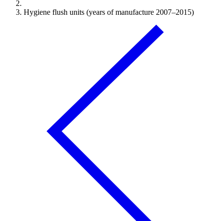
Hygiene flush units (years of manufacture 2007–2015)