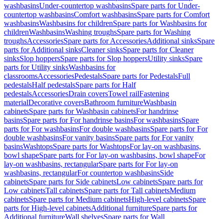
washbasins
Under-countertop washbasins
Spare parts for Under-
countertop washbasins
Comfort washbasins
Spare parts for Comfort
washbasins
Washbasins for children
Spare parts for Washbasins for
children
Washbasins
Washing troughs
Spare parts for Washing
troughs
Accessories
Spare parts for Accessories
Additional sinks
Spare
parts for Additional sinks
Cleaner sinks
Spare parts for Cleaner
sinks
Slop hoppers
Spare parts for Slop hoppers
Utility sinks
Spare
parts for Utility sinks
Washbasins for
classrooms
Accessories
Pedestals
Spare parts for Pedestals
Full
pedestals
Half pedestals
Spare parts for Half
pedestals
Accessories
Drain covers
Towel rail
Fastening
material
Decorative covers
Bathroom furniture
Washbasin
cabinets
Spare parts for Washbasin cabinets
For handrinse
basins
Spare parts for For handrinse basins
For washbasins
Spare
parts for For washbasins
For double washbasins
Spare parts for For
double washbasins
For vanity basins
Spare parts for For vanity
basins
Washtops
Spare parts for Washtops
For lay-on washbasins,
bowl shape
Spare parts for For lay-on washbasins, bowl shape
For
lay-on washbasins, rectangular
Spare parts for For lay-on
washbasins, rectangular
For countertop washbasins
Side
cabinets
Spare parts for Side cabinets
Low cabinets
Spare parts for
Low cabinets
Tall cabinets
Spare parts for Tall cabinets
Medium
cabinets
Spare parts for Medium cabinets
High-level cabinets
Spare
parts for High-level cabinets
Additional furniture
Spare parts for
Additional furniture
Wall shelves
Spare parts for Wall