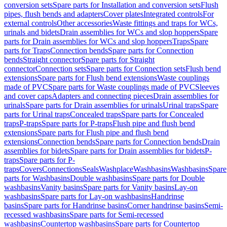
conversion sets
Spare parts for Installation and conversion sets
Flush
pipes, flush bends and adapters
Cover plates
Integrated controls
For
external controls
Other accessories
Waste fittings and traps for WCs,
urinals and bidets
Drain assemblies for WCs and slop hoppers
Spare
parts for Drain assemblies for WCs and slop hoppers
Traps
Spare
parts for Traps
Connection bends
Spare parts for Connection
bends
Straight connector
Spare parts for Straight
connector
Connection sets
Spare parts for Connection sets
Flush bend
extensions
Spare parts for Flush bend extensions
Waste couplings
made of PVC
Spare parts for Waste couplings made of PVC
Sleeves
and cover caps
Adapters and connecting pieces
Drain assemblies for
urinals
Spare parts for Drain assemblies for urinals
Urinal traps
Spare
parts for Urinal traps
Concealed traps
Spare parts for Concealed
traps
P-traps
Spare parts for P-traps
Flush pipe and flush bend
extensions
Spare parts for Flush pipe and flush bend
extensions
Connection bends
Spare parts for Connection bends
Drain
assemblies for bidets
Spare parts for Drain assemblies for bidets
P-
traps
Spare parts for P-
traps
Covers
Connections
Seals
Washplace
Washbasins
Washbasins
Spare
parts for Washbasins
Double washbasins
Spare parts for Double
washbasins
Vanity basins
Spare parts for Vanity basins
Lay-on
washbasins
Spare parts for Lay-on washbasins
Handrinse
basins
Spare parts for Handrinse basins
Corner handrinse basins
Semi-
recessed washbasins
Spare parts for Semi-recessed
washbasins
Countertop washbasins
Spare parts for Countertop