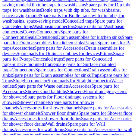
saving models
Dip tube traps for washbasins
Spare parts for Dip tube
traps for washbasins
Bottle traps with dip tube, for washbasins,
space-saving model
Spare parts for Bottle traps with dip tube, for
washbasins, space-saving model
Concealed traps
Spare parts for
Concealed traps
Washbasin connectors
Spare parts for Washbasin
connectors
Covers
Connections
Spare parts for
Connections
Seals
Extensions
Drain assemblies for kitchen sinks
Spare
parts for Drain assemblies for kitchen sinks
P-traps
Spare parts for P-
traps
Accessories
Spare parts for Accessories
Drain assemblies for
devices
Spare parts for Drain assemblies for devices
P-traps
Spare
parts for P-traps
Concealed traps
Spare parts for Concealed
traps
Surface-mounted traps
Spare parts for Surface-mounted
traps
Connections
Spare parts for Connections
Drain assemblies for
sinks
Spare parts for Drain assemblies for sinks
Traps
Spare parts for
Traps
Straight connector
Spare parts for Straight connector
Waste
outlets
Spare parts for Waste outlets
Accessories
Spare parts for
Accessories
Showers and bathtubs
Showers
Floor drainage systems
for showers
Spare parts for Floor drainage systems for
showers
Shower channels
Spare parts for Shower
channels
Accessories for shower channels
Spare parts for Accessories
for shower channels
Shower floor drains
Spare parts for Shower floor
drains
Accessories for shower floor drains
Spare parts for Accessories
for shower floor drains
Wall drains
Spare parts for Wall
drains
Accessories for wall drains
Spare parts for Accessories for wall
drains
Shower trays
Spare parts for Shower trays
Shower surfaces