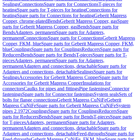
Sealings
Connections
Spare parts for Connections
T-pieces for
heating
Spare parts for T-pieces for heating
Connections for
heating
Spare parts for Connections for heating
Geberit Mapress
Copper, chrome-plated
Bends
Geberit Mapress Copper, gas
Spare
parts for Geberit Mapress Copper, gas
Bends
Spare parts for
Bends
Adapters, permanent
Spare parts for Adapters,
permanent
Connections
Spare parts for Connections
Geberit Mapress
Copper, FKM, blue
Spare parts for Geberit Mapress Copper, FKM,
blue
Couplings
Spare parts for Couplings
Reducers
Spare parts for
Reducers
Bends
Spare parts for Bends
T-pieces
Spare parts for T-
pieces
Adapters, permanent
Spare parts for Adapters,
permanent
Adapters and connections, detachable
Spare parts for
Adapters and connections, detachable
Sealings
Spare parts for
Sealings
Accessories for Geberit Mapress Copper
Spare parts for
Accessories for Geberit Mapress Copper
Insulations for
connectors
Caulks for pipes and fittings
Pipe fastenings
Connector
fastenings
Spare parts for Connector fastenings
System seals
Sets of
bolts for flange connections
Geberit Mapress CuNiFe
Geberit
Mapress CuNiFe
Spare parts for Geberit Mapress CuNiFe
System
pipes 2.1972
Couplings
Spare parts for Couplings
Reducers
Spare
parts for Reducers
Bends
Spare parts for Bends
T-pieces
Spare parts
for T-pieces
Adapters, permanent
Spare parts for Adapters,
permanent
Adapters and connections, detachable
Spare parts for
Adapters and connections, detachable
Feed-throughs
Spare parts for
Feed-throughs
Geberit Mapress CuNiFe, FKM, blue
Spare parts for