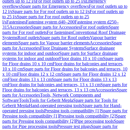
outlets up to 12 l/s
For roof outlets up to 25 l/s
Emergency
overflows
Spare parts for Emergency overflows
For roof outlets up to
12 l/s
Spare parts for For roof outlets up to 12 l/s
For roof outlets up
to 25 l/s
Spare parts for For roof outlets up to 25
l/s
Fastenings
Fastening system d40–200
Fastening system d250–
315
Accessories
Spare parts for Accessories
For roof outlets
Spare
parts for For roof outlets
For fastenings
Conventional Roof Drainage
Systems
Roof outlets
Spare parts for Roof outlets
Vapour barrier
elements
Spare parts for Vapour barrier elements
Accessories
Spare
parts for Accessories
Floor Drainage Systems
Surface drainage
systems for indoor and outdoor
Spare parts for Surface drainage
systems for indoor and outdoor
Floor drains 10 x 10 cm
Spare parts
for Floor drains 10 x 10 cm
Floor drains for balconies and terraces,
10 x 10 cm
Spare parts for Floor drains for balconies and terraces, 10
x 10 cm
Floor drains 12 x 12 cm
Spare parts for Floor drains 12 x 12
cm
Floor drains 13 x 13 cm
Spare parts for Floor drains 13 x 13
cm
Floor drains for balconies and terraces, 13 x 13 cm
Spare parts for
Floor drains for balconies and terraces, 13 x 13 cm
Accessories
Spare
parts for Accessories
Tools, Network Components and
Software
Tools
Tools for Geberit Mepla
Spare parts for Tools for
Geberit Mepla
Hand-operated pressing tools
Spare parts for Hand-
operated pressing tools
Pressing tools compatibility [1]
Spare parts for
Pressing tools compatibility [1]
Pressing tools compatibility [2]
Spare
parts for Pressing tools compatibility [2]
Pipe processing tools
Spare
parts for Pipe processing tools
Pressure test plugs
Spare parts for