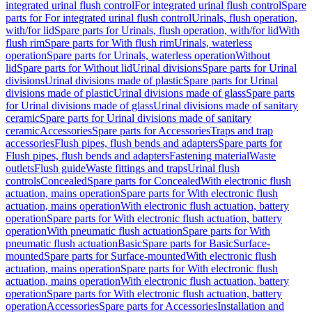
integrated urinal flush control
For integrated urinal flush control
Spare
parts for For integrated urinal flush control
Urinals, flush operation,
with/for lid
Spare parts for Urinals, flush operation, with/for lid
With
flush rim
Spare parts for With flush rim
Urinals, waterless
operation
Spare parts for Urinals, waterless operation
Without
lid
Spare parts for Without lid
Urinal divisions
Spare parts for Urinal
divisions
Urinal divisions made of plastic
Spare parts for Urinal
divisions made of plastic
Urinal divisions made of glass
Spare parts
for Urinal divisions made of glass
Urinal divisions made of sanitary
ceramic
Spare parts for Urinal divisions made of sanitary
ceramic
Accessories
Spare parts for Accessories
Traps and trap
accessories
Flush pipes, flush bends and adapters
Spare parts for
Flush pipes, flush bends and adapters
Fastening material
Waste
outlets
Flush guide
Waste fittings and traps
Urinal flush
controls
Concealed
Spare parts for Concealed
With electronic flush
actuation, mains operation
Spare parts for With electronic flush
actuation, mains operation
With electronic flush actuation, battery
operation
Spare parts for With electronic flush actuation, battery
operation
With pneumatic flush actuation
Spare parts for With
pneumatic flush actuation
Basic
Spare parts for Basic
Surface-
mounted
Spare parts for Surface-mounted
With electronic flush
actuation, mains operation
Spare parts for With electronic flush
actuation, mains operation
With electronic flush actuation, battery
operation
Spare parts for With electronic flush actuation, battery
operation
Accessories
Spare parts for Accessories
Installation and