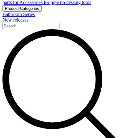
parts for Accessories for pipe processing tools
Product Categories
Bathroom Series
New releases