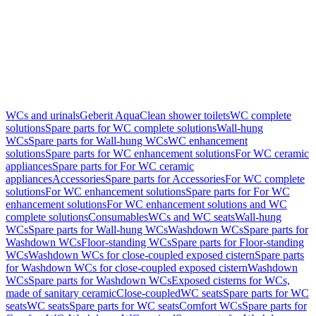
WCs and urinals
Geberit AquaClean shower toilets
WC complete
solutions
Spare parts for WC complete solutions
Wall-hung
WCs
Spare parts for Wall-hung WCs
WC enhancement
solutions
Spare parts for WC enhancement solutions
For WC ceramic
appliances
Spare parts for For WC ceramic
appliances
Accessories
Spare parts for Accessories
For WC complete
solutions
For WC enhancement solutions
Spare parts for For WC
enhancement solutions
For WC enhancement solutions and WC
complete solutions
Consumables
WCs and WC seats
Wall-hung
WCs
Spare parts for Wall-hung WCs
Washdown WCs
Spare parts for
Washdown WCs
Floor-standing WCs
Spare parts for Floor-standing
WCs
Washdown WCs for close-coupled exposed cistern
Spare parts
for Washdown WCs for close-coupled exposed cistern
Washdown
WCs
Spare parts for Washdown WCs
Exposed cisterns for WCs,
made of sanitary ceramic
Close-coupled
WC seats
Spare parts for WC
seats
WC seats
Spare parts for WC seats
Comfort WCs
Spare parts for