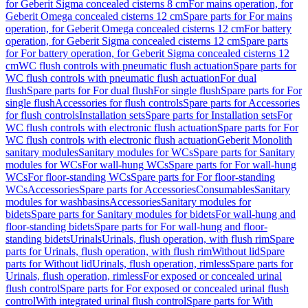
for Geberit Sigma concealed cisterns 8 cm
For mains operation, for
Geberit Omega concealed cisterns 12 cm
Spare parts for For mains
operation, for Geberit Omega concealed cisterns 12 cm
For battery
operation, for Geberit Sigma concealed cisterns 12 cm
Spare parts
for For battery operation, for Geberit Sigma concealed cisterns 12
cm
WC flush controls with pneumatic flush actuation
Spare parts for
WC flush controls with pneumatic flush actuation
For dual
flush
Spare parts for For dual flush
For single flush
Spare parts for For
single flush
Accessories for flush controls
Spare parts for Accessories
for flush controls
Installation sets
Spare parts for Installation sets
For
WC flush controls with electronic flush actuation
Spare parts for For
WC flush controls with electronic flush actuation
Geberit Monolith
sanitary modules
Sanitary modules for WCs
Spare parts for Sanitary
modules for WCs
For wall-hung WCs
Spare parts for For wall-hung
WCs
For floor-standing WCs
Spare parts for For floor-standing
WCs
Accessories
Spare parts for Accessories
Consumables
Sanitary
modules for washbasins
Accessories
Sanitary modules for
bidets
Spare parts for Sanitary modules for bidets
For wall-hung and
floor-standing bidets
Spare parts for For wall-hung and floor-
standing bidets
Urinals
Urinals, flush operation, with flush rim
Spare
parts for Urinals, flush operation, with flush rim
Without lid
Spare
parts for Without lid
Urinals, flush operation, rimless
Spare parts for
Urinals, flush operation, rimless
For exposed or concealed urinal
flush control
Spare parts for For exposed or concealed urinal flush
control
With integrated urinal flush control
Spare parts for With