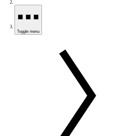
Toggle menu