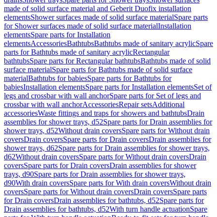
made of solid surface material and Geberit Duofix installation
elements
Shower surfaces made of solid surface material
Spare parts
for Shower surfaces made of solid surface material
Installation
elements
Spare parts for Installation
elements
Accessories
Bathtubs
Bathtubs made of sanitary acrylic
Spare
parts for Bathtubs made of sanitary acrylic
Rectangular
bathtubs
Spare parts for Rectangular bathtubs
Bathtubs made of solid
surface material
Spare parts for Bathtubs made of solid surface
material
Bathtubs for babies
Spare parts for Bathtubs for
babies
Installation elements
Spare parts for Installation elements
Set of
legs and crossbar with wall anchor
Spare parts for Set of legs and
crossbar with wall anchor
Accessories
Repair sets
Additional
accessories
Waste fittings and traps for showers and bathtubs
Drain
assemblies for shower trays, d52
Spare parts for Drain assemblies for
shower trays, d52
Without drain covers
Spare parts for Without drain
covers
Drain covers
Spare parts for Drain covers
Drain assemblies for
shower trays, d62
Spare parts for Drain assemblies for shower trays,
d62
Without drain covers
Spare parts for Without drain covers
Drain
covers
Spare parts for Drain covers
Drain assemblies for shower
trays, d90
Spare parts for Drain assemblies for shower trays,
d90
With drain covers
Spare parts for With drain covers
Without drain
covers
Spare parts for Without drain covers
Drain covers
Spare parts
for Drain covers
Drain assemblies for bathtubs, d52
Spare parts for
Drain assemblies for bathtubs, d52
With turn handle actuation
Spare