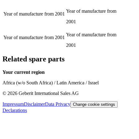
Year of manufacture from
Year of manufacture from
2001
2001
Year of manufacture from
Year of manufacture from
2001
2001
Related spare parts
Your current region
Africa (w/o South Africa) / Latin America / Israel
©
2026
Geberit International Sales AG
Impressum
Disclaimer
Data Privacy
Change cookie settings
Declarations