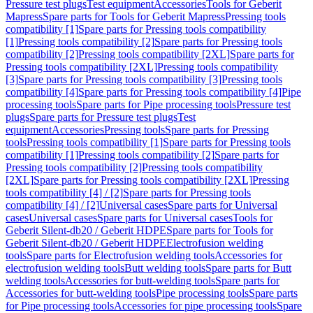
Pressure test plugs
Test equipment
Accessories
Tools for Geberit
Mapress
Spare parts for Tools for Geberit Mapress
Pressing tools
compatibility [1]
Spare parts for Pressing tools compatibility
[1]
Pressing tools compatibility [2]
Spare parts for Pressing tools
compatibility [2]
Pressing tools compatibility [2XL]
Spare parts for
Pressing tools compatibility [2XL]
Pressing tools compatibility
[3]
Spare parts for Pressing tools compatibility [3]
Pressing tools
compatibility [4]
Spare parts for Pressing tools compatibility [4]
Pipe
processing tools
Spare parts for Pipe processing tools
Pressure test
plugs
Spare parts for Pressure test plugs
Test
equipment
Accessories
Pressing tools
Spare parts for Pressing
tools
Pressing tools compatibility [1]
Spare parts for Pressing tools
compatibility [1]
Pressing tools compatibility [2]
Spare parts for
Pressing tools compatibility [2]
Pressing tools compatibility
[2XL]
Spare parts for Pressing tools compatibility [2XL]
Pressing
tools compatibility [4] / [2]
Spare parts for Pressing tools
compatibility [4] / [2]
Universal cases
Spare parts for Universal
cases
Universal cases
Spare parts for Universal cases
Tools for
Geberit Silent-db20 / Geberit HDPE
Spare parts for Tools for
Geberit Silent-db20 / Geberit HDPE
Electrofusion welding
tools
Spare parts for Electrofusion welding tools
Accessories for
electrofusion welding tools
Butt welding tools
Spare parts for Butt
welding tools
Accessories for butt-welding tools
Spare parts for
Accessories for butt-welding tools
Pipe processing tools
Spare parts
for Pipe processing tools
Accessories for pipe processing tools
Spare