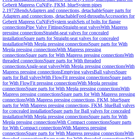
Geberit Mapress CuNiFe, FKM, blue
System pipes
2.1972
Bends
Adapters and connections, detachable
Spare parts for
Adapters and connections, detachable
Feed-throughs
Accessories for
Geberit Mapress CuNiFe
System seals
Sets of bolts for flange
connections
Pipe Valve Fittings
Straight-seat valves
With Mapress
pressing connections
Straight-seat valves for concealed
installation
Spare parts for Straight-seat valves for concealed
installation
With Mepla pressing connections
Spare parts for With
Mepla pressing connections
With Mapress pressing
connections
Spare parts for With Mapress pressing connections
With
threaded connections
Spare parts for With threaded
connections
Angle-seat valves
With Mepla pressing connections
With
Mapress pressing connections
Emptying valves
Ball valves
Spare
parts for Ball valves
With FlowFit pressing connections
Spare parts
for With FlowFit pressing connections
With Mepla pressing
connections
Spare parts for With Mepla pressing connections
With
Mapress pressing connections
Spare parts for With Mapress pressing
connections
With Mapress pressing connections, FKM, blue
Spare
parts for With Mapress pressing connections, FKM, blue
Ball valves
for concealed installation
Spare parts for Ball valves for concealed
installation
With Mepla pressing connections
Spare parts for With
Mepla pressing connections
With Compact connections
Spare parts
for With Compact connections
With Mapress pressing
connections
Spare parts for With Mapress pressing connections
With
threaded connections
Spare parts for With threaded connections
Shut-