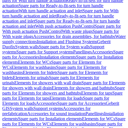
parts for With turn handle actuation
Ready-to-fit-sets for turn handle
actuation
Spare parts for Ready-to-fit-sets for turn handle
actuation
With turn handle actuation and inlet
Spare parts for With
turn handle actuation and inlet
Ready-to-fit-sets for turn handle
actuation and inlet
Spare parts for Ready-to-fit-sets for turn handle
actuation and inlet
With push actuation PushControl
Spare parts for
With push actuation PushControl
With waste plugs
Spare parts for
With waste plugs
Accessories for drain assemblies, for bathtubs
Water
supply connections
Installation and Flushing Systems
Geberit
Duofix
System walls
Spare parts for System walls
Support
systems
Spare parts for Support systems
Panellings
Accessories
Spare
parts for Accessories
Installation elements
Spare parts for Installation
elements
Elements for WCs
Spare parts for Elements for
WCs
Elements for washbasins
Spare parts for Elements for
washbasins
Elements for bidets
Spare parts for Elements for
bidets
Elements for urinals
Spare parts for Elements for
urinals
Elements for showers with wall drain
Spare parts for Elements
for showers with wall drain
Elements for showers and bathtubs
Spare
parts for Elements for showers and bathtubs
Elements for taps
Spare
parts for Elements for taps
Elements for loads
Spare parts for
Elements for loads
Accessories
Spare parts for Accessories
Geberit
GIS
System walls
Support systems
Accessories for
prefabrication
Accessories for sound insulation
Panellings
Installation
elements
Spare parts for Installation elements
Elements for WCs
Spare
parts for Elements for WCs
Elements for washbasins
Spare parts for