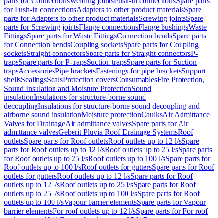
parts for Connections
Welding joints
Push-in connections
Spare parts
for Push-in connections
Adapters to other product materials
Spare
parts for Adapters to other product materials
Screwing joints
Spare
parts for Screwing joints
Flange connections
Flange bushings
Waste
Fittings
Spare parts for Waste Fittings
Connection bends
Spare parts
for Connection bends
Coupling sockets
Spare parts for Coupling
sockets
Straight connectors
Spare parts for Straight connectors
P-
traps
Spare parts for P-traps
Suction traps
Spare parts for Suction
traps
Accessories
Pipe brackets
Fastenings for pipe brackets
Support
shells
Sealings
Seals
Protection covers
Consumables
Fire Protection,
Sound Insulation and Moisture Protection
Sound
insulation
Insulations for structure-borne sound
decoupling
Insulations for structure-borne sound decoupling and
airborne sound insulation
Moisture protection
Caulks
Air Admittance
Valves for Drainage
Air admittance valves
Spare parts for Air
admittance valves
Geberit Pluvia Roof Drainage Systems
Roof
outlets
Spare parts for Roof outlets
Roof outlets up to 12 l/s
Spare
parts for Roof outlets up to 12 l/s
Roof outlets up to 25 l/s
Spare parts
for Roof outlets up to 25 l/s
Roof outlets up to 100 l/s
Spare parts for
Roof outlets up to 100 l/s
Roof outlets for gutters
Spare parts for Roof
outlets for gutters
Roof outlets up to 12 l/s
Spare parts for Roof
outlets up to 12 l/s
Roof outlets up to 25 l/s
Spare parts for Roof
outlets up to 25 l/s
Roof outlets up to 100 l/s
Spare parts for Roof
outlets up to 100 l/s
Vapour barrier elements
Spare parts for Vapour
barrier elements
For roof outlets up to 12 l/s
Spare parts for For roof