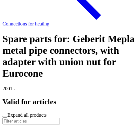
Connections for heating
Spare parts for: Geberit Mepla
metal pipe connectors, with
adapter with union nut for
Eurocone
2001 -
Valid for articles
Expand all products