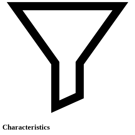
Characteristics