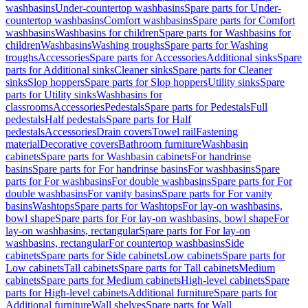
washbasins
Under-countertop washbasins
Spare parts for Under-
countertop washbasins
Comfort washbasins
Spare parts for Comfort
washbasins
Washbasins for children
Spare parts for Washbasins for
children
Washbasins
Washing troughs
Spare parts for Washing
troughs
Accessories
Spare parts for Accessories
Additional sinks
Spare
parts for Additional sinks
Cleaner sinks
Spare parts for Cleaner
sinks
Slop hoppers
Spare parts for Slop hoppers
Utility sinks
Spare
parts for Utility sinks
Washbasins for
classrooms
Accessories
Pedestals
Spare parts for Pedestals
Full
pedestals
Half pedestals
Spare parts for Half
pedestals
Accessories
Drain covers
Towel rail
Fastening
material
Decorative covers
Bathroom furniture
Washbasin
cabinets
Spare parts for Washbasin cabinets
For handrinse
basins
Spare parts for For handrinse basins
For washbasins
Spare
parts for For washbasins
For double washbasins
Spare parts for For
double washbasins
For vanity basins
Spare parts for For vanity
basins
Washtops
Spare parts for Washtops
For lay-on washbasins,
bowl shape
Spare parts for For lay-on washbasins, bowl shape
For
lay-on washbasins, rectangular
Spare parts for For lay-on
washbasins, rectangular
For countertop washbasins
Side
cabinets
Spare parts for Side cabinets
Low cabinets
Spare parts for
Low cabinets
Tall cabinets
Spare parts for Tall cabinets
Medium
cabinets
Spare parts for Medium cabinets
High-level cabinets
Spare
parts for High-level cabinets
Additional furniture
Spare parts for
Additional furniture
Wall shelves
Spare parts for Wall