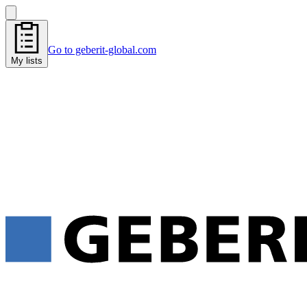
Go to geberit-global.com
My lists