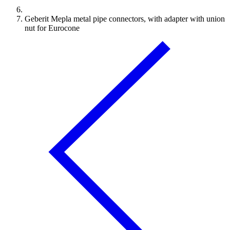
Geberit Mepla metal pipe connectors, with adapter with union
nut for Eurocone