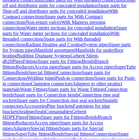
off and distributor units for concealed installation
Spare parts for
Shut-off and distributor units for concealed installation
With
Compact connections
Spare parts for With Compact
connections
Non-return valves
With Mapress pressing
connections
Water meter sections for concealed installation
Spare
parts for Water meter sections for concealed installation
With
threaded connections
Spare parts for With threaded
connections
Radiant Heating and Cooling
System pipes
Spare parts
for System pipes
Manifold assortment
Manifolds for underfloor
heating
Building Drainage Systems
Geberit Silent-
db20
Pipes
Fittings
Spare parts for Fittings
Bends
Branch
fittings
Reducers
Access pipes
Spare parts for Access pipes
SuperTube
fittings
Bends
Special fittings
Connections
Spare parts for
Connections
Welding joints
Push-in connections
Spare parts for Push-
in connections
Clamping connectors
Adapters to other product
materials
Waste Fittings
Spare parts for Waste Fittings
Connection
bends
Spare parts for Connection bends
Connection ring seal
sockets
Spare parts for Connection ring seal sockets
Straight
connectors
Accessories
Pipe brackets
Fastenings for pipe
brackets
Sealings
Seals
Consumables
Geberit
HDPE
Pipes
Fittings
Spare parts for Fittings
Bends
Branch
fittings
Reducers
Access pipes
Spare parts for Access
pipes
Adapters
Special fittings
Spare parts for Special
fittings
SuperTube fittings
Bends
Special fittings
Connections
Spare