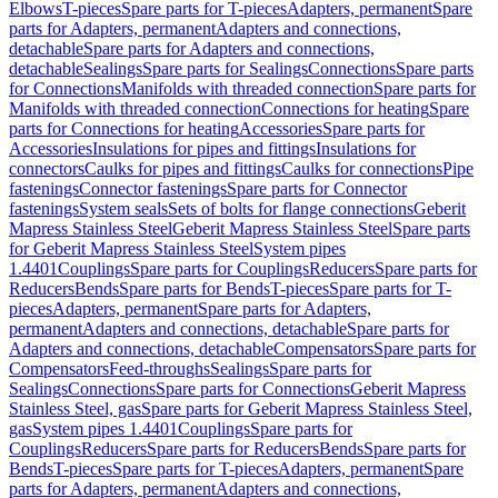
Elbows
T-pieces
Spare parts for T-pieces
Adapters, permanent
Spare
parts for Adapters, permanent
Adapters and connections,
detachable
Spare parts for Adapters and connections,
detachable
Sealings
Spare parts for Sealings
Connections
Spare parts
for Connections
Manifolds with threaded connection
Spare parts for
Manifolds with threaded connection
Connections for heating
Spare
parts for Connections for heating
Accessories
Spare parts for
Accessories
Insulations for pipes and fittings
Insulations for
connectors
Caulks for pipes and fittings
Caulks for connections
Pipe
fastenings
Connector fastenings
Spare parts for Connector
fastenings
System seals
Sets of bolts for flange connections
Geberit
Mapress Stainless Steel
Geberit Mapress Stainless Steel
Spare parts
for Geberit Mapress Stainless Steel
System pipes
1.4401
Couplings
Spare parts for Couplings
Reducers
Spare parts for
Reducers
Bends
Spare parts for Bends
T-pieces
Spare parts for T-
pieces
Adapters, permanent
Spare parts for Adapters,
permanent
Adapters and connections, detachable
Spare parts for
Adapters and connections, detachable
Compensators
Spare parts for
Compensators
Feed-throughs
Sealings
Spare parts for
Sealings
Connections
Spare parts for Connections
Geberit Mapress
Stainless Steel, gas
Spare parts for Geberit Mapress Stainless Steel,
gas
System pipes 1.4401
Couplings
Spare parts for
Couplings
Reducers
Spare parts for Reducers
Bends
Spare parts for
Bends
T-pieces
Spare parts for T-pieces
Adapters, permanent
Spare
parts for Adapters, permanent
Adapters and connections,