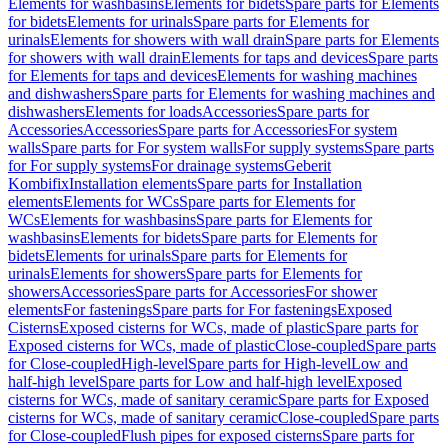
Elements for washbasins
Elements for bidets
Spare parts for Elements
for bidets
Elements for urinals
Spare parts for Elements for
urinals
Elements for showers with wall drain
Spare parts for Elements
for showers with wall drain
Elements for taps and devices
Spare parts
for Elements for taps and devices
Elements for washing machines
and dishwashers
Spare parts for Elements for washing machines and
dishwashers
Elements for loads
Accessories
Spare parts for
Accessories
Accessories
Spare parts for Accessories
For system
walls
Spare parts for For system walls
For supply systems
Spare parts
for For supply systems
For drainage systems
Geberit
Kombifix
Installation elements
Spare parts for Installation
elements
Elements for WCs
Spare parts for Elements for
WCs
Elements for washbasins
Spare parts for Elements for
washbasins
Elements for bidets
Spare parts for Elements for
bidets
Elements for urinals
Spare parts for Elements for
urinals
Elements for showers
Spare parts for Elements for
showers
Accessories
Spare parts for Accessories
For shower
elements
For fastenings
Spare parts for For fastenings
Exposed
Cisterns
Exposed cisterns for WCs, made of plastic
Spare parts for
Exposed cisterns for WCs, made of plastic
Close-coupled
Spare parts
for Close-coupled
High-level
Spare parts for High-level
Low and
half-high level
Spare parts for Low and half-high level
Exposed
cisterns for WCs, made of sanitary ceramic
Spare parts for Exposed
cisterns for WCs, made of sanitary ceramic
Close-coupled
Spare parts
for Close-coupled
Flush pipes for exposed cisterns
Spare parts for