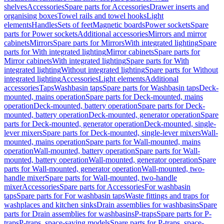
shelves
Accessories
Spare parts for Accessories
Drawer inserts and
organising boxes
Towel rails and towel hooks
Light
elements
Handles
Sets of feet
Magnetic boards
Power sockets
Spare
parts for Power sockets
Additional accessories
Mirrors and mirror
cabinets
Mirrors
Spare parts for Mirrors
With integrated lighting
Spare
parts for With integrated lighting
Mirror cabinets
Spare parts for
Mirror cabinets
With integrated lighting
Spare parts for With
integrated lighting
Without integrated lighting
Spare parts for Without
integrated lighting
Accessories
Light elements
Additional
accessories
Taps
Washbasin taps
Spare parts for Washbasin taps
Deck-
mounted, mains operation
Spare parts for Deck-mounted, mains
operation
Deck-mounted, battery operation
Spare parts for Deck-
mounted, battery operation
Deck-mounted, generator operation
Spare
parts for Deck-mounted, generator operation
Deck-mounted, single-
lever mixers
Spare parts for Deck-mounted, single-lever mixers
Wall-
mounted, mains operation
Spare parts for Wall-mounted, mains
operation
Wall-mounted, battery operation
Spare parts for Wall-
mounted, battery operation
Wall-mounted, generator operation
Spare
parts for Wall-mounted, generator operation
Wall-mounted, two-
handle mixer
Spare parts for Wall-mounted, two-handle
mixer
Accessories
Spare parts for Accessories
For washbasin
taps
Spare parts for For washbasin taps
Waste fittings and traps for
washplaces and kitchen sinks
Drain assemblies for washbasins
Spare
parts for Drain assemblies for washbasins
P-traps
Spare parts for P-
traps
P-traps, space-saving models
Spare parts for P-traps, space-