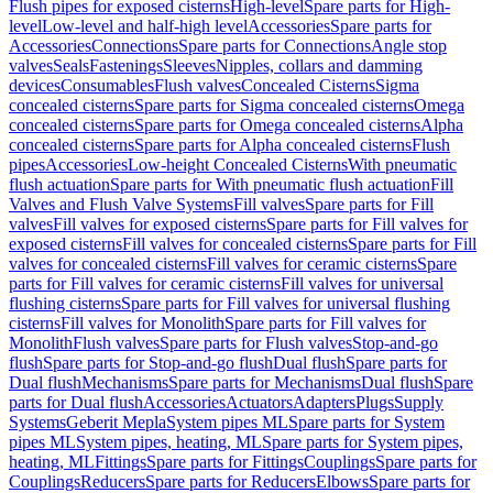
Flush pipes for exposed cisterns
High-level
Spare parts for High-
level
Low-level and half-high level
Accessories
Spare parts for
Accessories
Connections
Spare parts for Connections
Angle stop
valves
Seals
Fastenings
Sleeves
Nipples, collars and damming
devices
Consumables
Flush valves
Concealed Cisterns
Sigma
concealed cisterns
Spare parts for Sigma concealed cisterns
Omega
concealed cisterns
Spare parts for Omega concealed cisterns
Alpha
concealed cisterns
Spare parts for Alpha concealed cisterns
Flush
pipes
Accessories
Low-height Concealed Cisterns
With pneumatic
flush actuation
Spare parts for With pneumatic flush actuation
Fill
Valves and Flush Valve Systems
Fill valves
Spare parts for Fill
valves
Fill valves for exposed cisterns
Spare parts for Fill valves for
exposed cisterns
Fill valves for concealed cisterns
Spare parts for Fill
valves for concealed cisterns
Fill valves for ceramic cisterns
Spare
parts for Fill valves for ceramic cisterns
Fill valves for universal
flushing cisterns
Spare parts for Fill valves for universal flushing
cisterns
Fill valves for Monolith
Spare parts for Fill valves for
Monolith
Flush valves
Spare parts for Flush valves
Stop-and-go
flush
Spare parts for Stop-and-go flush
Dual flush
Spare parts for
Dual flush
Mechanisms
Spare parts for Mechanisms
Dual flush
Spare
parts for Dual flush
Accessories
Actuators
Adapters
Plugs
Supply
Systems
Geberit Mepla
System pipes ML
Spare parts for System
pipes ML
System pipes, heating, ML
Spare parts for System pipes,
heating, ML
Fittings
Spare parts for Fittings
Couplings
Spare parts for
Couplings
Reducers
Spare parts for Reducers
Elbows
Spare parts for