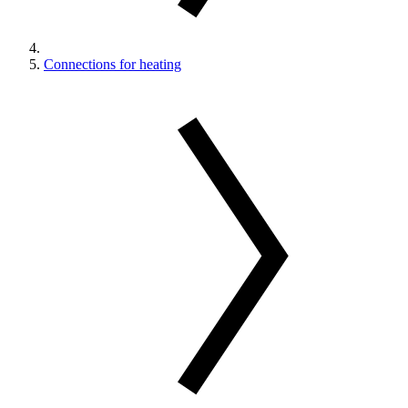
Connections for heating