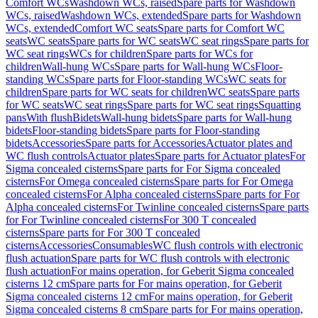
Comfort WCs
Washdown WCs, raised
Spare parts for Washdown
WCs, raised
Washdown WCs, extended
Spare parts for Washdown
WCs, extended
Comfort WC seats
Spare parts for Comfort WC
seats
WC seats
Spare parts for WC seats
WC seat rings
Spare parts for
WC seat rings
WCs for children
Spare parts for WCs for
children
Wall-hung WCs
Spare parts for Wall-hung WCs
Floor-
standing WCs
Spare parts for Floor-standing WCs
WC seats for
children
Spare parts for WC seats for children
WC seats
Spare parts
for WC seats
WC seat rings
Spare parts for WC seat rings
Squatting
pans
With flush
Bidets
Wall-hung bidets
Spare parts for Wall-hung
bidets
Floor-standing bidets
Spare parts for Floor-standing
bidets
Accessories
Spare parts for Accessories
Actuator plates and
WC flush controls
Actuator plates
Spare parts for Actuator plates
For
Sigma concealed cisterns
Spare parts for For Sigma concealed
cisterns
For Omega concealed cisterns
Spare parts for For Omega
concealed cisterns
For Alpha concealed cisterns
Spare parts for For
Alpha concealed cisterns
For Twinline concealed cisterns
Spare parts
for For Twinline concealed cisterns
For 300 T concealed
cisterns
Spare parts for For 300 T concealed
cisterns
Accessories
Consumables
WC flush controls with electronic
flush actuation
Spare parts for WC flush controls with electronic
flush actuation
For mains operation, for Geberit Sigma concealed
cisterns 12 cm
Spare parts for For mains operation, for Geberit
Sigma concealed cisterns 12 cm
For mains operation, for Geberit
Sigma concealed cisterns 8 cm
Spare parts for For mains operation,