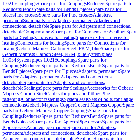
1.0215
Couplings
Spare parts for Couplings
Reducers
Spare parts for
Reducers
Bends
Spare parts for Bends
T-pieces
Spare parts for T-
pieces
Pipe crosses
Spare parts for Pipe crosses
Adapters,
permanent
Spare parts for Adapters, permanent
Adapters and
connections, detachable
Spare parts for Adapters and connections,
detachable
Compensators
Spare parts for Compensators
Sealings
Spare
parts for Sealings
T-pieces for heating
Spare parts for T-pieces for
heating
Connections for heating
Spare parts for Connections for
heating
Geberit Mapress Carbon Steel, FKM, blue
Spare parts for
Geberit Mapress Carbon Steel, FKM, blue
System pipes
1.0034
System pipes 1.0215
Couplings
Spare parts for
Couplings
Reducers
Spare parts for Reducers
Bends
Spare parts for
Bends
T-pieces
Spare parts for T-pieces
Adapters, permanent
Spare
parts for Adapters, permanent
Adapters and connections,
detachable
Spare parts for Adapters and connections,
detachable
Sealings
Spare parts for Sealings
Accessories for Geberit
Mapress Carbon Steel
Caulks for pipes and fittings
Pipe
fastenings
Connector fastenings
System seals
Sets of bolts for flange
connections
Geberit Mapress Copper
Geberit Mapress Copper
Spare
parts for Geberit Mapress Copper
Couplings
Spare parts for
Couplings
Reducers
Spare parts for Reducers
Bends
Spare parts for
Bends
T-pieces
Spare parts for T-pieces
Pipe crosses
Spare parts for
Pipe crosses
Adapters, permanent
Spare parts for Adapters,
permanent
Adapters and connections, detachable
Spare parts for
Adapters and connections, detachable
Sealings
Spare parts for