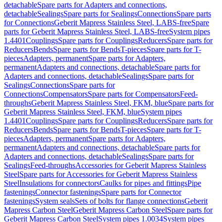
detachable
Spare parts for Adapters and connections,
detachable
Sealings
Spare parts for Sealings
Connections
Spare parts
for Connections
Geberit Mapress Stainless Steel, LABS-free
Spare
parts for Geberit Mapress Stainless Steel, LABS-free
System pipes
1.4401
Couplings
Spare parts for Couplings
Reducers
Spare parts for
Reducers
Bends
Spare parts for Bends
T-pieces
Spare parts for T-
pieces
Adapters, permanent
Spare parts for Adapters,
permanent
Adapters and connections, detachable
Spare parts for
Adapters and connections, detachable
Sealings
Spare parts for
Sealings
Connections
Spare parts for
Connections
Compensators
Spare parts for Compensators
Feed-
throughs
Geberit Mapress Stainless Steel, FKM, blue
Spare parts for
Geberit Mapress Stainless Steel, FKM, blue
System pipes
1.4401
Couplings
Spare parts for Couplings
Reducers
Spare parts for
Reducers
Bends
Spare parts for Bends
T-pieces
Spare parts for T-
pieces
Adapters, permanent
Spare parts for Adapters,
permanent
Adapters and connections, detachable
Spare parts for
Adapters and connections, detachable
Sealings
Spare parts for
Sealings
Feed-throughs
Accessories for Geberit Mapress Stainless
Steel
Spare parts for Accessories for Geberit Mapress Stainless
Steel
Insulations for connectors
Caulks for pipes and fittings
Pipe
fastenings
Connector fastenings
Spare parts for Connector
fastenings
System seals
Sets of bolts for flange connections
Geberit
Mapress Carbon Steel
Geberit Mapress Carbon Steel
Spare parts for
Geberit Mapress Carbon Steel
System pipes 1.0034
System pipes