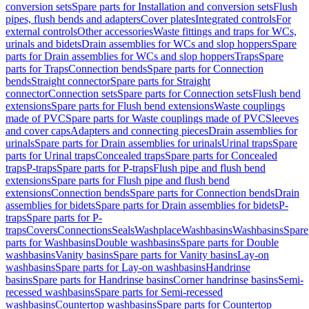
conversion sets
Spare parts for Installation and conversion sets
Flush
pipes, flush bends and adapters
Cover plates
Integrated controls
For
external controls
Other accessories
Waste fittings and traps for WCs,
urinals and bidets
Drain assemblies for WCs and slop hoppers
Spare
parts for Drain assemblies for WCs and slop hoppers
Traps
Spare
parts for Traps
Connection bends
Spare parts for Connection
bends
Straight connector
Spare parts for Straight
connector
Connection sets
Spare parts for Connection sets
Flush bend
extensions
Spare parts for Flush bend extensions
Waste couplings
made of PVC
Spare parts for Waste couplings made of PVC
Sleeves
and cover caps
Adapters and connecting pieces
Drain assemblies for
urinals
Spare parts for Drain assemblies for urinals
Urinal traps
Spare
parts for Urinal traps
Concealed traps
Spare parts for Concealed
traps
P-traps
Spare parts for P-traps
Flush pipe and flush bend
extensions
Spare parts for Flush pipe and flush bend
extensions
Connection bends
Spare parts for Connection bends
Drain
assemblies for bidets
Spare parts for Drain assemblies for bidets
P-
traps
Spare parts for P-
traps
Covers
Connections
Seals
Washplace
Washbasins
Washbasins
Spare
parts for Washbasins
Double washbasins
Spare parts for Double
washbasins
Vanity basins
Spare parts for Vanity basins
Lay-on
washbasins
Spare parts for Lay-on washbasins
Handrinse
basins
Spare parts for Handrinse basins
Corner handrinse basins
Semi-
recessed washbasins
Spare parts for Semi-recessed
washbasins
Countertop washbasins
Spare parts for Countertop