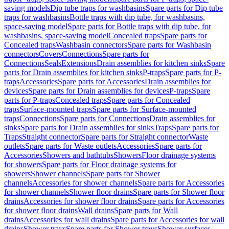
saving models
Dip tube traps for washbasins
Spare parts for Dip tube
traps for washbasins
Bottle traps with dip tube, for washbasins,
space-saving model
Spare parts for Bottle traps with dip tube, for
washbasins, space-saving model
Concealed traps
Spare parts for
Concealed traps
Washbasin connectors
Spare parts for Washbasin
connectors
Covers
Connections
Spare parts for
Connections
Seals
Extensions
Drain assemblies for kitchen sinks
Spare
parts for Drain assemblies for kitchen sinks
P-traps
Spare parts for P-
traps
Accessories
Spare parts for Accessories
Drain assemblies for
devices
Spare parts for Drain assemblies for devices
P-traps
Spare
parts for P-traps
Concealed traps
Spare parts for Concealed
traps
Surface-mounted traps
Spare parts for Surface-mounted
traps
Connections
Spare parts for Connections
Drain assemblies for
sinks
Spare parts for Drain assemblies for sinks
Traps
Spare parts for
Traps
Straight connector
Spare parts for Straight connector
Waste
outlets
Spare parts for Waste outlets
Accessories
Spare parts for
Accessories
Showers and bathtubs
Showers
Floor drainage systems
for showers
Spare parts for Floor drainage systems for
showers
Shower channels
Spare parts for Shower
channels
Accessories for shower channels
Spare parts for Accessories
for shower channels
Shower floor drains
Spare parts for Shower floor
drains
Accessories for shower floor drains
Spare parts for Accessories
for shower floor drains
Wall drains
Spare parts for Wall
drains
Accessories for wall drains
Spare parts for Accessories for wall
drains
Shower trays
Spare parts for Shower trays
Shower surfaces