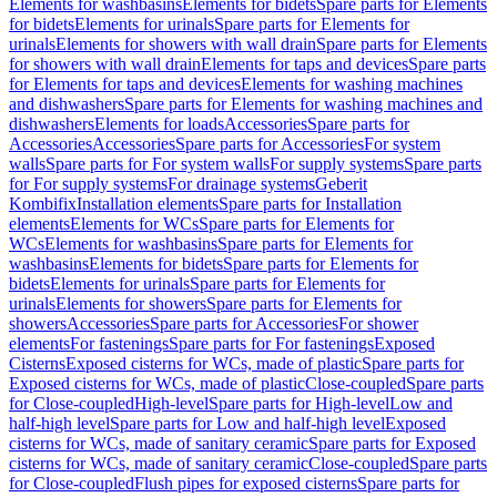
Elements for washbasins
Elements for bidets
Spare parts for Elements
for bidets
Elements for urinals
Spare parts for Elements for
urinals
Elements for showers with wall drain
Spare parts for Elements
for showers with wall drain
Elements for taps and devices
Spare parts
for Elements for taps and devices
Elements for washing machines
and dishwashers
Spare parts for Elements for washing machines and
dishwashers
Elements for loads
Accessories
Spare parts for
Accessories
Accessories
Spare parts for Accessories
For system
walls
Spare parts for For system walls
For supply systems
Spare parts
for For supply systems
For drainage systems
Geberit
Kombifix
Installation elements
Spare parts for Installation
elements
Elements for WCs
Spare parts for Elements for
WCs
Elements for washbasins
Spare parts for Elements for
washbasins
Elements for bidets
Spare parts for Elements for
bidets
Elements for urinals
Spare parts for Elements for
urinals
Elements for showers
Spare parts for Elements for
showers
Accessories
Spare parts for Accessories
For shower
elements
For fastenings
Spare parts for For fastenings
Exposed
Cisterns
Exposed cisterns for WCs, made of plastic
Spare parts for
Exposed cisterns for WCs, made of plastic
Close-coupled
Spare parts
for Close-coupled
High-level
Spare parts for High-level
Low and
half-high level
Spare parts for Low and half-high level
Exposed
cisterns for WCs, made of sanitary ceramic
Spare parts for Exposed
cisterns for WCs, made of sanitary ceramic
Close-coupled
Spare parts
for Close-coupled
Flush pipes for exposed cisterns
Spare parts for