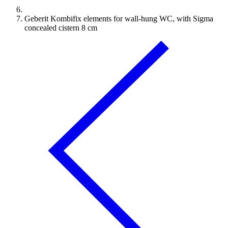
Geberit Kombifix elements for wall-hung WC, with Sigma
concealed cistern 8 cm