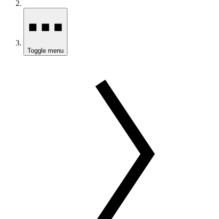
Toggle menu