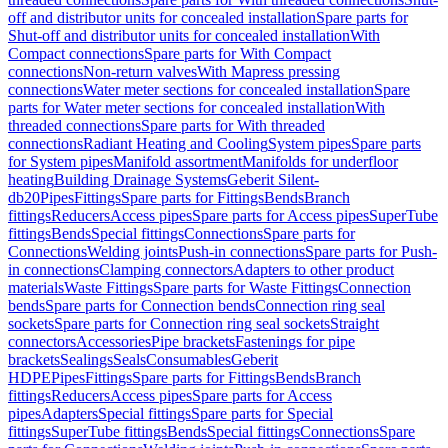
off and distributor units for concealed installation
Spare parts for
Shut-off and distributor units for concealed installation
With
Compact connections
Spare parts for With Compact
connections
Non-return valves
With Mapress pressing
connections
Water meter sections for concealed installation
Spare
parts for Water meter sections for concealed installation
With
threaded connections
Spare parts for With threaded
connections
Radiant Heating and Cooling
System pipes
Spare parts
for System pipes
Manifold assortment
Manifolds for underfloor
heating
Building Drainage Systems
Geberit Silent-
db20
Pipes
Fittings
Spare parts for Fittings
Bends
Branch
fittings
Reducers
Access pipes
Spare parts for Access pipes
SuperTube
fittings
Bends
Special fittings
Connections
Spare parts for
Connections
Welding joints
Push-in connections
Spare parts for Push-
in connections
Clamping connectors
Adapters to other product
materials
Waste Fittings
Spare parts for Waste Fittings
Connection
bends
Spare parts for Connection bends
Connection ring seal
sockets
Spare parts for Connection ring seal sockets
Straight
connectors
Accessories
Pipe brackets
Fastenings for pipe
brackets
Sealings
Seals
Consumables
Geberit
HDPE
Pipes
Fittings
Spare parts for Fittings
Bends
Branch
fittings
Reducers
Access pipes
Spare parts for Access
pipes
Adapters
Special fittings
Spare parts for Special
fittings
SuperTube fittings
Bends
Special fittings
Connections
Spare