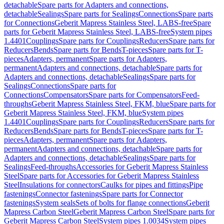
detachable
Spare parts for Adapters and connections,
detachable
Sealings
Spare parts for Sealings
Connections
Spare parts
for Connections
Geberit Mapress Stainless Steel, LABS-free
Spare
parts for Geberit Mapress Stainless Steel, LABS-free
System pipes
1.4401
Couplings
Spare parts for Couplings
Reducers
Spare parts for
Reducers
Bends
Spare parts for Bends
T-pieces
Spare parts for T-
pieces
Adapters, permanent
Spare parts for Adapters,
permanent
Adapters and connections, detachable
Spare parts for
Adapters and connections, detachable
Sealings
Spare parts for
Sealings
Connections
Spare parts for
Connections
Compensators
Spare parts for Compensators
Feed-
throughs
Geberit Mapress Stainless Steel, FKM, blue
Spare parts for
Geberit Mapress Stainless Steel, FKM, blue
System pipes
1.4401
Couplings
Spare parts for Couplings
Reducers
Spare parts for
Reducers
Bends
Spare parts for Bends
T-pieces
Spare parts for T-
pieces
Adapters, permanent
Spare parts for Adapters,
permanent
Adapters and connections, detachable
Spare parts for
Adapters and connections, detachable
Sealings
Spare parts for
Sealings
Feed-throughs
Accessories for Geberit Mapress Stainless
Steel
Spare parts for Accessories for Geberit Mapress Stainless
Steel
Insulations for connectors
Caulks for pipes and fittings
Pipe
fastenings
Connector fastenings
Spare parts for Connector
fastenings
System seals
Sets of bolts for flange connections
Geberit
Mapress Carbon Steel
Geberit Mapress Carbon Steel
Spare parts for
Geberit Mapress Carbon Steel
System pipes 1.0034
System pipes