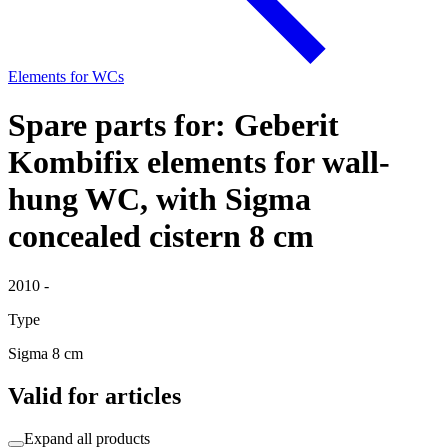
Elements for WCs
Spare parts for: Geberit
Kombifix elements for wall-
hung WC, with Sigma
concealed cistern 8 cm
2010 -
Type
Sigma 8 cm
Valid for articles
Expand all products