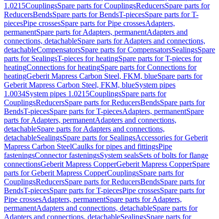
1.0215
Couplings
Spare parts for Couplings
Reducers
Spare parts for
Reducers
Bends
Spare parts for Bends
T-pieces
Spare parts for T-
pieces
Pipe crosses
Spare parts for Pipe crosses
Adapters,
permanent
Spare parts for Adapters, permanent
Adapters and
connections, detachable
Spare parts for Adapters and connections,
detachable
Compensators
Spare parts for Compensators
Sealings
Spare
parts for Sealings
T-pieces for heating
Spare parts for T-pieces for
heating
Connections for heating
Spare parts for Connections for
heating
Geberit Mapress Carbon Steel, FKM, blue
Spare parts for
Geberit Mapress Carbon Steel, FKM, blue
System pipes
1.0034
System pipes 1.0215
Couplings
Spare parts for
Couplings
Reducers
Spare parts for Reducers
Bends
Spare parts for
Bends
T-pieces
Spare parts for T-pieces
Adapters, permanent
Spare
parts for Adapters, permanent
Adapters and connections,
detachable
Spare parts for Adapters and connections,
detachable
Sealings
Spare parts for Sealings
Accessories for Geberit
Mapress Carbon Steel
Caulks for pipes and fittings
Pipe
fastenings
Connector fastenings
System seals
Sets of bolts for flange
connections
Geberit Mapress Copper
Geberit Mapress Copper
Spare
parts for Geberit Mapress Copper
Couplings
Spare parts for
Couplings
Reducers
Spare parts for Reducers
Bends
Spare parts for
Bends
T-pieces
Spare parts for T-pieces
Pipe crosses
Spare parts for
Pipe crosses
Adapters, permanent
Spare parts for Adapters,
permanent
Adapters and connections, detachable
Spare parts for
Adapters and connections, detachable
Sealings
Spare parts for