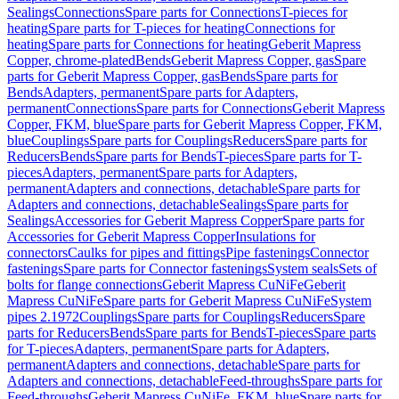
Sealings
Connections
Spare parts for Connections
T-pieces for
heating
Spare parts for T-pieces for heating
Connections for
heating
Spare parts for Connections for heating
Geberit Mapress
Copper, chrome-plated
Bends
Geberit Mapress Copper, gas
Spare
parts for Geberit Mapress Copper, gas
Bends
Spare parts for
Bends
Adapters, permanent
Spare parts for Adapters,
permanent
Connections
Spare parts for Connections
Geberit Mapress
Copper, FKM, blue
Spare parts for Geberit Mapress Copper, FKM,
blue
Couplings
Spare parts for Couplings
Reducers
Spare parts for
Reducers
Bends
Spare parts for Bends
T-pieces
Spare parts for T-
pieces
Adapters, permanent
Spare parts for Adapters,
permanent
Adapters and connections, detachable
Spare parts for
Adapters and connections, detachable
Sealings
Spare parts for
Sealings
Accessories for Geberit Mapress Copper
Spare parts for
Accessories for Geberit Mapress Copper
Insulations for
connectors
Caulks for pipes and fittings
Pipe fastenings
Connector
fastenings
Spare parts for Connector fastenings
System seals
Sets of
bolts for flange connections
Geberit Mapress CuNiFe
Geberit
Mapress CuNiFe
Spare parts for Geberit Mapress CuNiFe
System
pipes 2.1972
Couplings
Spare parts for Couplings
Reducers
Spare
parts for Reducers
Bends
Spare parts for Bends
T-pieces
Spare parts
for T-pieces
Adapters, permanent
Spare parts for Adapters,
permanent
Adapters and connections, detachable
Spare parts for
Adapters and connections, detachable
Feed-throughs
Spare parts for
Feed-throughs
Geberit Mapress CuNiFe, FKM, blue
Spare parts for