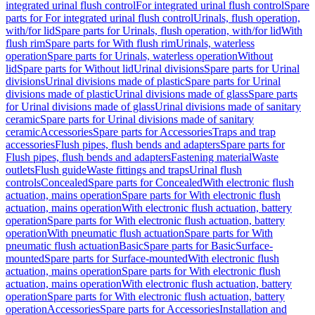
integrated urinal flush control
For integrated urinal flush control
Spare
parts for For integrated urinal flush control
Urinals, flush operation,
with/for lid
Spare parts for Urinals, flush operation, with/for lid
With
flush rim
Spare parts for With flush rim
Urinals, waterless
operation
Spare parts for Urinals, waterless operation
Without
lid
Spare parts for Without lid
Urinal divisions
Spare parts for Urinal
divisions
Urinal divisions made of plastic
Spare parts for Urinal
divisions made of plastic
Urinal divisions made of glass
Spare parts
for Urinal divisions made of glass
Urinal divisions made of sanitary
ceramic
Spare parts for Urinal divisions made of sanitary
ceramic
Accessories
Spare parts for Accessories
Traps and trap
accessories
Flush pipes, flush bends and adapters
Spare parts for
Flush pipes, flush bends and adapters
Fastening material
Waste
outlets
Flush guide
Waste fittings and traps
Urinal flush
controls
Concealed
Spare parts for Concealed
With electronic flush
actuation, mains operation
Spare parts for With electronic flush
actuation, mains operation
With electronic flush actuation, battery
operation
Spare parts for With electronic flush actuation, battery
operation
With pneumatic flush actuation
Spare parts for With
pneumatic flush actuation
Basic
Spare parts for Basic
Surface-
mounted
Spare parts for Surface-mounted
With electronic flush
actuation, mains operation
Spare parts for With electronic flush
actuation, mains operation
With electronic flush actuation, battery
operation
Spare parts for With electronic flush actuation, battery
operation
Accessories
Spare parts for Accessories
Installation and