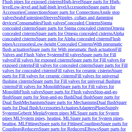
Flush pipes for exposed cisterns
High-level
Spare parts for High-
level
Low-level and half-high level
Accessories
Spare parts for
Accessories
Connections
Spare parts for Connections
Angle stop
valves
Seals
Fastenings
Sleeves
Nipples, collars and damming
devices
Consumables
Flush valves
Concealed Cisterns
Sigma
concealed cisterns
Spare parts for Sigma concealed cisterns
Omega
concealed cisterns
Spare parts for Omega concealed cisterns
Alpha
concealed cisterns
Spare parts for Alpha concealed cisterns
Flush
pipes
Accessories
Low-height Concealed Cisterns
With pneumatic
flush actuation
Spare parts for With pneumatic flush actuation
Fill
Valves and Flush Valve Systems
Fill valves
Spare parts for Fill
valves
Fill valves for exposed cisterns
Spare parts for Fill valves for
exposed cisterns
Fill valves for concealed cisterns
Spare parts for Fill
valves for concealed cisterns
Fill valves for ceramic cisterns
Spare
parts for Fill valves for ceramic cisterns
Fill valves for universal
flushing cisterns
Spare parts for Fill valves for universal flushing
cisterns
Fill valves for Monolith
Spare parts for Fill valves for
Monolith
Flush valves
Spare parts for Flush valves
Stop-and-go
flush
Spare parts for Stop-and-go flush
Dual flush
Spare parts for
Dual flush
Mechanisms
Spare parts for Mechanisms
Dual flush
Spare
parts for Dual flush
Accessories
Actuators
Adapters
Plugs
Supply
Systems
Geberit Mepla
System pipes ML
Spare parts for System
pipes ML
System pipes, heating, ML
Spare parts for System pipes,
heating, ML
Fittings
Spare parts for Fittings
Couplings
Spare parts for
Couplings
Reducers
Spare parts for Reducers
Elbows
Spare parts for