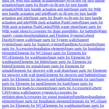
parts for With turn handle actuation
Ready-to-fit-sets for turn handle
actuation
Spare parts for Ready-to-fit-sets for turn handle
actuation
With turn handle actuation and inlet
Spare parts for With
turn handle actuation and inlet
Ready-to-fit-sets for turn handle
actuation and inlet
Spare parts for Ready-to-fit-sets for turn handle
actuation and inlet
With push actuation PushControl
Spare parts for
With push actuation PushControl
With waste plugs
Spare parts for
With waste plugs
Accessories for drain assemblies, for bathtubs
Water
supply connections
Installation and Flushing Systems
Geberit
Duofix
System walls
Spare parts for System walls
Support
systems
Spare parts for Support systems
Panellings
Accessories
Spare
parts for Accessories
Installation elements
Spare parts for Installation
elements
Elements for WCs
Spare parts for Elements for
WCs
Elements for washbasins
Spare parts for Elements for
washbasins
Elements for bidets
Spare parts for Elements for
bidets
Elements for urinals
Spare parts for Elements for
urinals
Elements for showers with wall drain
Spare parts for Elements
for showers with wall drain
Elements for showers and bathtubs
Spare
parts for Elements for showers and bathtubs
Elements for taps
Spare
parts for Elements for taps
Elements for loads
Spare parts for
Elements for loads
Accessories
Spare parts for Accessories
Geberit
GIS
System walls
Support systems
Accessories for
prefabrication
Accessories for sound insulation
Panellings
Installation
elements
Spare parts for Installation elements
Elements for WCs
Spare
parts for Elements for WCs
Elements for washbasins
Spare parts for