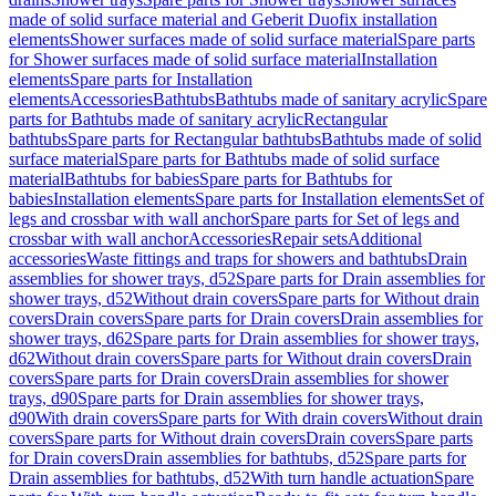
made of solid surface material and Geberit Duofix installation
elements
Shower surfaces made of solid surface material
Spare parts
for Shower surfaces made of solid surface material
Installation
elements
Spare parts for Installation
elements
Accessories
Bathtubs
Bathtubs made of sanitary acrylic
Spare
parts for Bathtubs made of sanitary acrylic
Rectangular
bathtubs
Spare parts for Rectangular bathtubs
Bathtubs made of solid
surface material
Spare parts for Bathtubs made of solid surface
material
Bathtubs for babies
Spare parts for Bathtubs for
babies
Installation elements
Spare parts for Installation elements
Set of
legs and crossbar with wall anchor
Spare parts for Set of legs and
crossbar with wall anchor
Accessories
Repair sets
Additional
accessories
Waste fittings and traps for showers and bathtubs
Drain
assemblies for shower trays, d52
Spare parts for Drain assemblies for
shower trays, d52
Without drain covers
Spare parts for Without drain
covers
Drain covers
Spare parts for Drain covers
Drain assemblies for
shower trays, d62
Spare parts for Drain assemblies for shower trays,
d62
Without drain covers
Spare parts for Without drain covers
Drain
covers
Spare parts for Drain covers
Drain assemblies for shower
trays, d90
Spare parts for Drain assemblies for shower trays,
d90
With drain covers
Spare parts for With drain covers
Without drain
covers
Spare parts for Without drain covers
Drain covers
Spare parts
for Drain covers
Drain assemblies for bathtubs, d52
Spare parts for
Drain assemblies for bathtubs, d52
With turn handle actuation
Spare