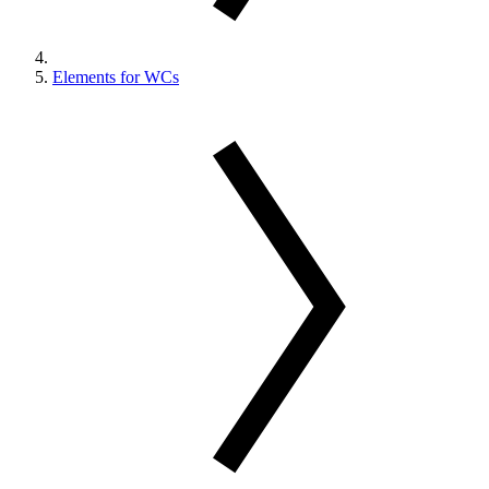
Elements for WCs