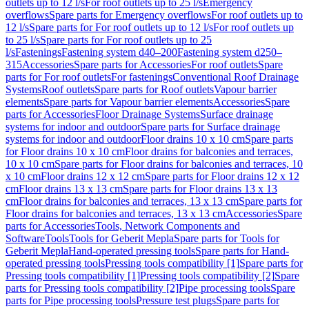
outlets up to 12 l/s
For roof outlets up to 25 l/s
Emergency
overflows
Spare parts for Emergency overflows
For roof outlets up to
12 l/s
Spare parts for For roof outlets up to 12 l/s
For roof outlets up
to 25 l/s
Spare parts for For roof outlets up to 25
l/s
Fastenings
Fastening system d40–200
Fastening system d250–
315
Accessories
Spare parts for Accessories
For roof outlets
Spare
parts for For roof outlets
For fastenings
Conventional Roof Drainage
Systems
Roof outlets
Spare parts for Roof outlets
Vapour barrier
elements
Spare parts for Vapour barrier elements
Accessories
Spare
parts for Accessories
Floor Drainage Systems
Surface drainage
systems for indoor and outdoor
Spare parts for Surface drainage
systems for indoor and outdoor
Floor drains 10 x 10 cm
Spare parts
for Floor drains 10 x 10 cm
Floor drains for balconies and terraces,
10 x 10 cm
Spare parts for Floor drains for balconies and terraces, 10
x 10 cm
Floor drains 12 x 12 cm
Spare parts for Floor drains 12 x 12
cm
Floor drains 13 x 13 cm
Spare parts for Floor drains 13 x 13
cm
Floor drains for balconies and terraces, 13 x 13 cm
Spare parts for
Floor drains for balconies and terraces, 13 x 13 cm
Accessories
Spare
parts for Accessories
Tools, Network Components and
Software
Tools
Tools for Geberit Mepla
Spare parts for Tools for
Geberit Mepla
Hand-operated pressing tools
Spare parts for Hand-
operated pressing tools
Pressing tools compatibility [1]
Spare parts for
Pressing tools compatibility [1]
Pressing tools compatibility [2]
Spare
parts for Pressing tools compatibility [2]
Pipe processing tools
Spare
parts for Pipe processing tools
Pressure test plugs
Spare parts for