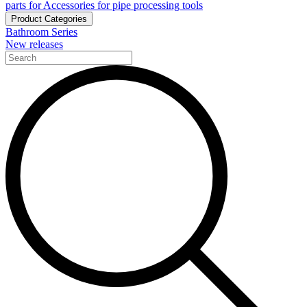
parts for Accessories for pipe processing tools
Product Categories
Bathroom Series
New releases