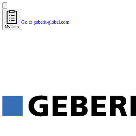
Go to geberit-global.com
My lists