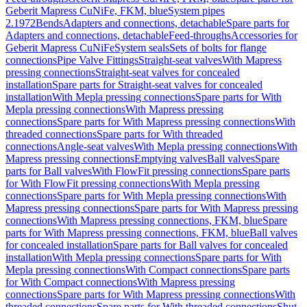
Geberit Mapress CuNiFe, FKM, blue
System pipes
2.1972
Bends
Adapters and connections, detachable
Spare parts for
Adapters and connections, detachable
Feed-throughs
Accessories for
Geberit Mapress CuNiFe
System seals
Sets of bolts for flange
connections
Pipe Valve Fittings
Straight-seat valves
With Mapress
pressing connections
Straight-seat valves for concealed
installation
Spare parts for Straight-seat valves for concealed
installation
With Mepla pressing connections
Spare parts for With
Mepla pressing connections
With Mapress pressing
connections
Spare parts for With Mapress pressing connections
With
threaded connections
Spare parts for With threaded
connections
Angle-seat valves
With Mepla pressing connections
With
Mapress pressing connections
Emptying valves
Ball valves
Spare
parts for Ball valves
With FlowFit pressing connections
Spare parts
for With FlowFit pressing connections
With Mepla pressing
connections
Spare parts for With Mepla pressing connections
With
Mapress pressing connections
Spare parts for With Mapress pressing
connections
With Mapress pressing connections, FKM, blue
Spare
parts for With Mapress pressing connections, FKM, blue
Ball valves
for concealed installation
Spare parts for Ball valves for concealed
installation
With Mepla pressing connections
Spare parts for With
Mepla pressing connections
With Compact connections
Spare parts
for With Compact connections
With Mapress pressing
connections
Spare parts for With Mapress pressing connections
With
threaded connections
Spare parts for With threaded connections
Shut-