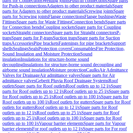
parts for Connections
Welding joints
Push-in connections
Spare parts
for Push-in connections
Adapters to other product materials
Spare
parts for Adapters to other product materials
Screwing joints
Spare
parts for Screwing joints
Flange connections
Flange bushings
Waste
Fittings
Spare parts for Waste Fittings
Connection bends
Spare parts
for Connection bends
Coupling sockets
Spare parts for Coupling
sockets
Straight connectors
Spare parts for Straight connectors
P-
traps
Spare parts for P-traps
Suction traps
Spare parts for Suction
traps
Accessories
Pipe brackets
Fastenings for pipe brackets
Support
shells
Sealings
Seals
Protection covers
Consumables
Fire Protection,
Sound Insulation and Moisture Protection
Sound
insulation
Insulations for structure-borne sound
decoupling
Insulations for structure-borne sound decoupling and
airborne sound insulation
Moisture protection
Caulks
Air Admittance
Valves for Drainage
Air admittance valves
Spare parts for Air
admittance valves
Geberit Pluvia Roof Drainage Systems
Roof
outlets
Spare parts for Roof outlets
Roof outlets up to 12 l/s
Spare
parts for Roof outlets up to 12 l/s
Roof outlets up to 25 l/s
Spare parts
for Roof outlets up to 25 l/s
Roof outlets up to 100 l/s
Spare parts for
Roof outlets up to 100 l/s
Roof outlets for gutters
Spare parts for Roof
outlets for gutters
Roof outlets up to 12 l/s
Spare parts for Roof
outlets up to 12 l/s
Roof outlets up to 25 l/s
Spare parts for Roof
outlets up to 25 l/s
Roof outlets up to 100 l/s
Spare parts for Roof
outlets up to 100 l/s
Vapour barrier elements
Spare parts for Vapour
barrier elements
For roof outlets up to 12 l/s
Spare parts for For roof