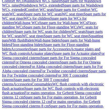
Comfort WCs
Washdown WCs, raised
Spare parts for Washdown
WCs, raised
Washdown WCs, extended
Spare parts for Washdown
WCs, extended
Comfort WC seats
Spare parts for Comfort WC
seats
WC seats
Spare parts for WC seats
WC seat rings
Spare parts for
WC seat rings
WCs for children
Spare parts for WCs for
children
Wall-hung WCs
Spare parts for Wall-hung WCs
Floor-
standing WCs
Spare parts for Floor-standing WCs
WC seats for
children
Spare parts for WC seats for children
WC seats
Spare parts
for WC seats
WC seat rings
Spare parts for WC seat rings
Squatting
pans
With flush
Bidets
Wall-hung bidets
Spare parts for Wall-hung
bidets
Floor-standing bidets
Spare parts for Floor-standing
bidets
Accessories
Spare parts for Accessories
Actuator plates and
WC flush controls
Actuator plates
Spare parts for Actuator plates
For
Sigma concealed cisterns
Spare parts for For Sigma concealed
cisterns
For Omega concealed cisterns
Spare parts for For Omega
concealed cisterns
For Alpha concealed cisterns
Spare parts for For
Alpha concealed cisterns
For Twinline concealed cisterns
Spare parts
for For Twinline concealed cisterns
For 300 T concealed
cisterns
Spare parts for For 300 T concealed
cisterns
Accessories
Consumables
WC flush controls with electronic
flush actuation
Spare parts for WC flush controls with electronic
flush actuation
For mains operation, for Geberit Sigma concealed
cisterns 12 cm
Spare parts for For mains operation, for Geberit
Sigma concealed cisterns 12 cm
For mains operation, for Geberit
Sigma concealed cisterns 8 cm
Spare parts for For mains operation,