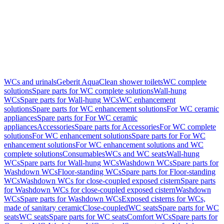
WCs and urinals
Geberit AquaClean shower toilets
WC complete
solutions
Spare parts for WC complete solutions
Wall-hung
WCs
Spare parts for Wall-hung WCs
WC enhancement
solutions
Spare parts for WC enhancement solutions
For WC ceramic
appliances
Spare parts for For WC ceramic
appliances
Accessories
Spare parts for Accessories
For WC complete
solutions
For WC enhancement solutions
Spare parts for For WC
enhancement solutions
For WC enhancement solutions and WC
complete solutions
Consumables
WCs and WC seats
Wall-hung
WCs
Spare parts for Wall-hung WCs
Washdown WCs
Spare parts for
Washdown WCs
Floor-standing WCs
Spare parts for Floor-standing
WCs
Washdown WCs for close-coupled exposed cistern
Spare parts
for Washdown WCs for close-coupled exposed cistern
Washdown
WCs
Spare parts for Washdown WCs
Exposed cisterns for WCs,
made of sanitary ceramic
Close-coupled
WC seats
Spare parts for WC
seats
WC seats
Spare parts for WC seats
Comfort WCs
Spare parts for