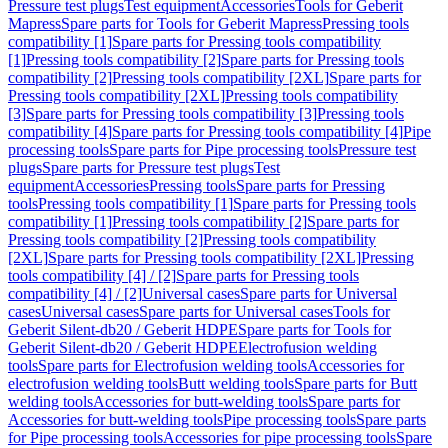
Pressure test plugs
Test equipment
Accessories
Tools for Geberit
Mapress
Spare parts for Tools for Geberit Mapress
Pressing tools
compatibility [1]
Spare parts for Pressing tools compatibility
[1]
Pressing tools compatibility [2]
Spare parts for Pressing tools
compatibility [2]
Pressing tools compatibility [2XL]
Spare parts for
Pressing tools compatibility [2XL]
Pressing tools compatibility
[3]
Spare parts for Pressing tools compatibility [3]
Pressing tools
compatibility [4]
Spare parts for Pressing tools compatibility [4]
Pipe
processing tools
Spare parts for Pipe processing tools
Pressure test
plugs
Spare parts for Pressure test plugs
Test
equipment
Accessories
Pressing tools
Spare parts for Pressing
tools
Pressing tools compatibility [1]
Spare parts for Pressing tools
compatibility [1]
Pressing tools compatibility [2]
Spare parts for
Pressing tools compatibility [2]
Pressing tools compatibility
[2XL]
Spare parts for Pressing tools compatibility [2XL]
Pressing
tools compatibility [4] / [2]
Spare parts for Pressing tools
compatibility [4] / [2]
Universal cases
Spare parts for Universal
cases
Universal cases
Spare parts for Universal cases
Tools for
Geberit Silent-db20 / Geberit HDPE
Spare parts for Tools for
Geberit Silent-db20 / Geberit HDPE
Electrofusion welding
tools
Spare parts for Electrofusion welding tools
Accessories for
electrofusion welding tools
Butt welding tools
Spare parts for Butt
welding tools
Accessories for butt-welding tools
Spare parts for
Accessories for butt-welding tools
Pipe processing tools
Spare parts
for Pipe processing tools
Accessories for pipe processing tools
Spare