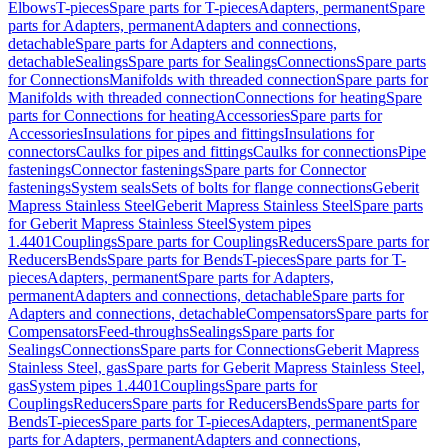
Elbows
T-pieces
Spare parts for T-pieces
Adapters, permanent
Spare
parts for Adapters, permanent
Adapters and connections,
detachable
Spare parts for Adapters and connections,
detachable
Sealings
Spare parts for Sealings
Connections
Spare parts
for Connections
Manifolds with threaded connection
Spare parts for
Manifolds with threaded connection
Connections for heating
Spare
parts for Connections for heating
Accessories
Spare parts for
Accessories
Insulations for pipes and fittings
Insulations for
connectors
Caulks for pipes and fittings
Caulks for connections
Pipe
fastenings
Connector fastenings
Spare parts for Connector
fastenings
System seals
Sets of bolts for flange connections
Geberit
Mapress Stainless Steel
Geberit Mapress Stainless Steel
Spare parts
for Geberit Mapress Stainless Steel
System pipes
1.4401
Couplings
Spare parts for Couplings
Reducers
Spare parts for
Reducers
Bends
Spare parts for Bends
T-pieces
Spare parts for T-
pieces
Adapters, permanent
Spare parts for Adapters,
permanent
Adapters and connections, detachable
Spare parts for
Adapters and connections, detachable
Compensators
Spare parts for
Compensators
Feed-throughs
Sealings
Spare parts for
Sealings
Connections
Spare parts for Connections
Geberit Mapress
Stainless Steel, gas
Spare parts for Geberit Mapress Stainless Steel,
gas
System pipes 1.4401
Couplings
Spare parts for
Couplings
Reducers
Spare parts for Reducers
Bends
Spare parts for
Bends
T-pieces
Spare parts for T-pieces
Adapters, permanent
Spare
parts for Adapters, permanent
Adapters and connections,