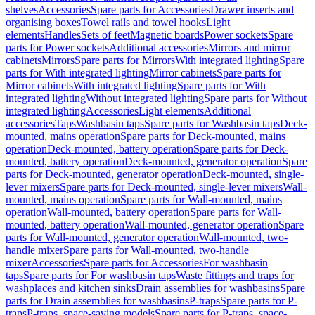
shelves
Accessories
Spare parts for Accessories
Drawer inserts and
organising boxes
Towel rails and towel hooks
Light
elements
Handles
Sets of feet
Magnetic boards
Power sockets
Spare
parts for Power sockets
Additional accessories
Mirrors and mirror
cabinets
Mirrors
Spare parts for Mirrors
With integrated lighting
Spare
parts for With integrated lighting
Mirror cabinets
Spare parts for
Mirror cabinets
With integrated lighting
Spare parts for With
integrated lighting
Without integrated lighting
Spare parts for Without
integrated lighting
Accessories
Light elements
Additional
accessories
Taps
Washbasin taps
Spare parts for Washbasin taps
Deck-
mounted, mains operation
Spare parts for Deck-mounted, mains
operation
Deck-mounted, battery operation
Spare parts for Deck-
mounted, battery operation
Deck-mounted, generator operation
Spare
parts for Deck-mounted, generator operation
Deck-mounted, single-
lever mixers
Spare parts for Deck-mounted, single-lever mixers
Wall-
mounted, mains operation
Spare parts for Wall-mounted, mains
operation
Wall-mounted, battery operation
Spare parts for Wall-
mounted, battery operation
Wall-mounted, generator operation
Spare
parts for Wall-mounted, generator operation
Wall-mounted, two-
handle mixer
Spare parts for Wall-mounted, two-handle
mixer
Accessories
Spare parts for Accessories
For washbasin
taps
Spare parts for For washbasin taps
Waste fittings and traps for
washplaces and kitchen sinks
Drain assemblies for washbasins
Spare
parts for Drain assemblies for washbasins
P-traps
Spare parts for P-
traps
P-traps, space-saving models
Spare parts for P-traps, space-