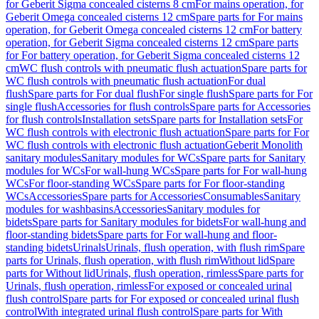
for Geberit Sigma concealed cisterns 8 cm
For mains operation, for
Geberit Omega concealed cisterns 12 cm
Spare parts for For mains
operation, for Geberit Omega concealed cisterns 12 cm
For battery
operation, for Geberit Sigma concealed cisterns 12 cm
Spare parts
for For battery operation, for Geberit Sigma concealed cisterns 12
cm
WC flush controls with pneumatic flush actuation
Spare parts for
WC flush controls with pneumatic flush actuation
For dual
flush
Spare parts for For dual flush
For single flush
Spare parts for For
single flush
Accessories for flush controls
Spare parts for Accessories
for flush controls
Installation sets
Spare parts for Installation sets
For
WC flush controls with electronic flush actuation
Spare parts for For
WC flush controls with electronic flush actuation
Geberit Monolith
sanitary modules
Sanitary modules for WCs
Spare parts for Sanitary
modules for WCs
For wall-hung WCs
Spare parts for For wall-hung
WCs
For floor-standing WCs
Spare parts for For floor-standing
WCs
Accessories
Spare parts for Accessories
Consumables
Sanitary
modules for washbasins
Accessories
Sanitary modules for
bidets
Spare parts for Sanitary modules for bidets
For wall-hung and
floor-standing bidets
Spare parts for For wall-hung and floor-
standing bidets
Urinals
Urinals, flush operation, with flush rim
Spare
parts for Urinals, flush operation, with flush rim
Without lid
Spare
parts for Without lid
Urinals, flush operation, rimless
Spare parts for
Urinals, flush operation, rimless
For exposed or concealed urinal
flush control
Spare parts for For exposed or concealed urinal flush
control
With integrated urinal flush control
Spare parts for With