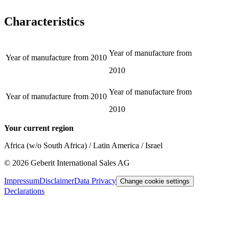
Characteristics
Year of manufacture from
Year of manufacture from
2010
2010
Year of manufacture from
Year of manufacture from
2010
2010
Your current region
Africa (w/o South Africa) / Latin America / Israel
©
2026
Geberit International Sales AG
Impressum
Disclaimer
Data Privacy
Change cookie settings
Declarations