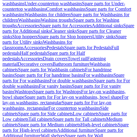
washbasins
Under-countertop washbasins
Spare parts for Under-
countertop washbasins
Comfort washbasins
Spare parts for Comfort
washbasins
Washbasins for children
Spare parts for Washbasins for
children
Washbasins
Washing troughs
Spare parts for Washing
troughs
Accessories
Spare parts for Accessories
Additional sinks
Spare
parts for Additional sinks
Cleaner sinks
Spare parts for Cleaner
sinks
Slop hoppers
Spare parts for Slop hoppers
Utility sinks
Spare
parts for Utility sinks
Washbasins for
classrooms
Accessories
Pedestals
Spare parts for Pedestals
Full
pedestals
Half pedestals
Spare parts for Half
pedestals
Accessories
Drain covers
Towel rail
Fastening
material
Decorative covers
Bathroom furniture
Washbasin
cabinets
Spare parts for Washbasin cabinets
For handrinse
basins
Spare parts for For handrinse basins
For washbasins
Spare
parts for For washbasins
For double washbasins
Spare parts for For
double washbasins
For vanity basins
Spare parts for For vanity
basins
Washtops
Spare parts for Washtops
For lay-on washbasins,
bowl shape
Spare parts for For lay-on washbasins, bowl shape
For
lay-on washbasins, rectangular
Spare parts for For lay-on
washbasins, rectangular
For countertop washbasins
Side
cabinets
Spare parts for Side cabinets
Low cabinets
Spare parts for
Low cabinets
Tall cabinets
Spare parts for Tall cabinets
Medium
cabinets
Spare parts for Medium cabinets
High-level cabinets
Spare
parts for High-level cabinets
Additional furniture
Spare parts for
Additional furniture
Wall shelves
Spare parts for Wall