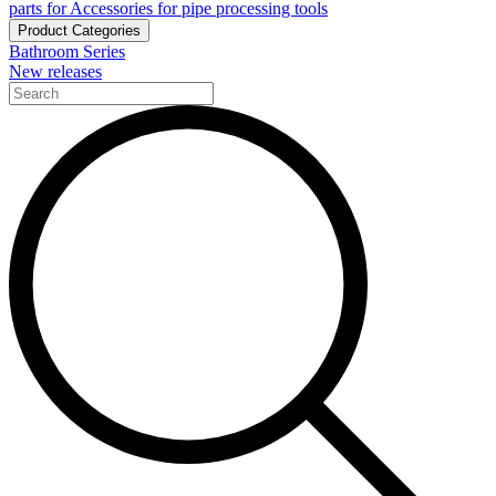
parts for Accessories for pipe processing tools
Product Categories
Bathroom Series
New releases