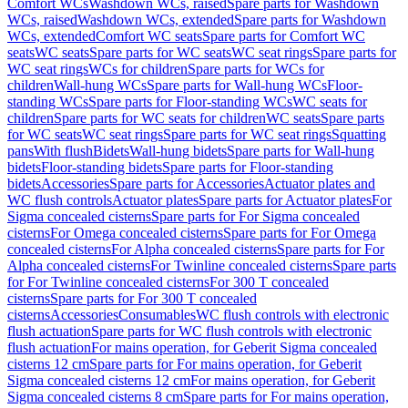
Comfort WCs
Washdown WCs, raised
Spare parts for Washdown
WCs, raised
Washdown WCs, extended
Spare parts for Washdown
WCs, extended
Comfort WC seats
Spare parts for Comfort WC
seats
WC seats
Spare parts for WC seats
WC seat rings
Spare parts for
WC seat rings
WCs for children
Spare parts for WCs for
children
Wall-hung WCs
Spare parts for Wall-hung WCs
Floor-
standing WCs
Spare parts for Floor-standing WCs
WC seats for
children
Spare parts for WC seats for children
WC seats
Spare parts
for WC seats
WC seat rings
Spare parts for WC seat rings
Squatting
pans
With flush
Bidets
Wall-hung bidets
Spare parts for Wall-hung
bidets
Floor-standing bidets
Spare parts for Floor-standing
bidets
Accessories
Spare parts for Accessories
Actuator plates and
WC flush controls
Actuator plates
Spare parts for Actuator plates
For
Sigma concealed cisterns
Spare parts for For Sigma concealed
cisterns
For Omega concealed cisterns
Spare parts for For Omega
concealed cisterns
For Alpha concealed cisterns
Spare parts for For
Alpha concealed cisterns
For Twinline concealed cisterns
Spare parts
for For Twinline concealed cisterns
For 300 T concealed
cisterns
Spare parts for For 300 T concealed
cisterns
Accessories
Consumables
WC flush controls with electronic
flush actuation
Spare parts for WC flush controls with electronic
flush actuation
For mains operation, for Geberit Sigma concealed
cisterns 12 cm
Spare parts for For mains operation, for Geberit
Sigma concealed cisterns 12 cm
For mains operation, for Geberit
Sigma concealed cisterns 8 cm
Spare parts for For mains operation,