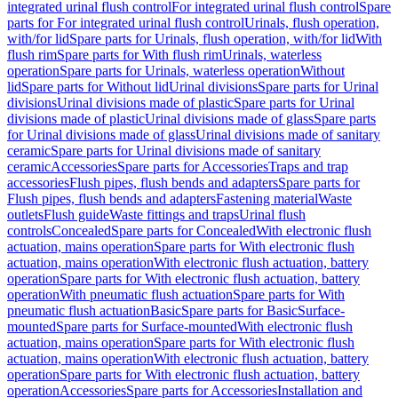
integrated urinal flush control
For integrated urinal flush control
Spare
parts for For integrated urinal flush control
Urinals, flush operation,
with/for lid
Spare parts for Urinals, flush operation, with/for lid
With
flush rim
Spare parts for With flush rim
Urinals, waterless
operation
Spare parts for Urinals, waterless operation
Without
lid
Spare parts for Without lid
Urinal divisions
Spare parts for Urinal
divisions
Urinal divisions made of plastic
Spare parts for Urinal
divisions made of plastic
Urinal divisions made of glass
Spare parts
for Urinal divisions made of glass
Urinal divisions made of sanitary
ceramic
Spare parts for Urinal divisions made of sanitary
ceramic
Accessories
Spare parts for Accessories
Traps and trap
accessories
Flush pipes, flush bends and adapters
Spare parts for
Flush pipes, flush bends and adapters
Fastening material
Waste
outlets
Flush guide
Waste fittings and traps
Urinal flush
controls
Concealed
Spare parts for Concealed
With electronic flush
actuation, mains operation
Spare parts for With electronic flush
actuation, mains operation
With electronic flush actuation, battery
operation
Spare parts for With electronic flush actuation, battery
operation
With pneumatic flush actuation
Spare parts for With
pneumatic flush actuation
Basic
Spare parts for Basic
Surface-
mounted
Spare parts for Surface-mounted
With electronic flush
actuation, mains operation
Spare parts for With electronic flush
actuation, mains operation
With electronic flush actuation, battery
operation
Spare parts for With electronic flush actuation, battery
operation
Accessories
Spare parts for Accessories
Installation and