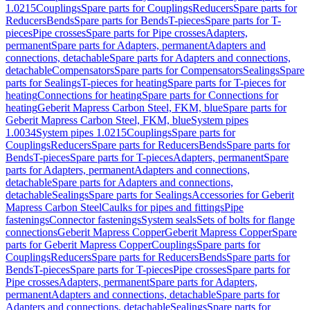
1.0215
Couplings
Spare parts for Couplings
Reducers
Spare parts for
Reducers
Bends
Spare parts for Bends
T-pieces
Spare parts for T-
pieces
Pipe crosses
Spare parts for Pipe crosses
Adapters,
permanent
Spare parts for Adapters, permanent
Adapters and
connections, detachable
Spare parts for Adapters and connections,
detachable
Compensators
Spare parts for Compensators
Sealings
Spare
parts for Sealings
T-pieces for heating
Spare parts for T-pieces for
heating
Connections for heating
Spare parts for Connections for
heating
Geberit Mapress Carbon Steel, FKM, blue
Spare parts for
Geberit Mapress Carbon Steel, FKM, blue
System pipes
1.0034
System pipes 1.0215
Couplings
Spare parts for
Couplings
Reducers
Spare parts for Reducers
Bends
Spare parts for
Bends
T-pieces
Spare parts for T-pieces
Adapters, permanent
Spare
parts for Adapters, permanent
Adapters and connections,
detachable
Spare parts for Adapters and connections,
detachable
Sealings
Spare parts for Sealings
Accessories for Geberit
Mapress Carbon Steel
Caulks for pipes and fittings
Pipe
fastenings
Connector fastenings
System seals
Sets of bolts for flange
connections
Geberit Mapress Copper
Geberit Mapress Copper
Spare
parts for Geberit Mapress Copper
Couplings
Spare parts for
Couplings
Reducers
Spare parts for Reducers
Bends
Spare parts for
Bends
T-pieces
Spare parts for T-pieces
Pipe crosses
Spare parts for
Pipe crosses
Adapters, permanent
Spare parts for Adapters,
permanent
Adapters and connections, detachable
Spare parts for
Adapters and connections, detachable
Sealings
Spare parts for