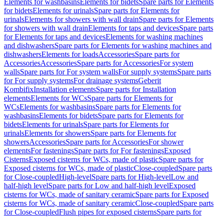
Elements for washbasins
Elements for bidets
Spare parts for Elements
for bidets
Elements for urinals
Spare parts for Elements for
urinals
Elements for showers with wall drain
Spare parts for Elements
for showers with wall drain
Elements for taps and devices
Spare parts
for Elements for taps and devices
Elements for washing machines
and dishwashers
Spare parts for Elements for washing machines and
dishwashers
Elements for loads
Accessories
Spare parts for
Accessories
Accessories
Spare parts for Accessories
For system
walls
Spare parts for For system walls
For supply systems
Spare parts
for For supply systems
For drainage systems
Geberit
Kombifix
Installation elements
Spare parts for Installation
elements
Elements for WCs
Spare parts for Elements for
WCs
Elements for washbasins
Spare parts for Elements for
washbasins
Elements for bidets
Spare parts for Elements for
bidets
Elements for urinals
Spare parts for Elements for
urinals
Elements for showers
Spare parts for Elements for
showers
Accessories
Spare parts for Accessories
For shower
elements
For fastenings
Spare parts for For fastenings
Exposed
Cisterns
Exposed cisterns for WCs, made of plastic
Spare parts for
Exposed cisterns for WCs, made of plastic
Close-coupled
Spare parts
for Close-coupled
High-level
Spare parts for High-level
Low and
half-high level
Spare parts for Low and half-high level
Exposed
cisterns for WCs, made of sanitary ceramic
Spare parts for Exposed
cisterns for WCs, made of sanitary ceramic
Close-coupled
Spare parts
for Close-coupled
Flush pipes for exposed cisterns
Spare parts for