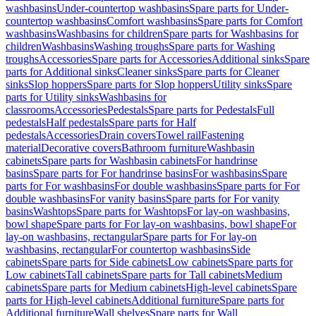
washbasins
Under-countertop washbasins
Spare parts for Under-
countertop washbasins
Comfort washbasins
Spare parts for Comfort
washbasins
Washbasins for children
Spare parts for Washbasins for
children
Washbasins
Washing troughs
Spare parts for Washing
troughs
Accessories
Spare parts for Accessories
Additional sinks
Spare
parts for Additional sinks
Cleaner sinks
Spare parts for Cleaner
sinks
Slop hoppers
Spare parts for Slop hoppers
Utility sinks
Spare
parts for Utility sinks
Washbasins for
classrooms
Accessories
Pedestals
Spare parts for Pedestals
Full
pedestals
Half pedestals
Spare parts for Half
pedestals
Accessories
Drain covers
Towel rail
Fastening
material
Decorative covers
Bathroom furniture
Washbasin
cabinets
Spare parts for Washbasin cabinets
For handrinse
basins
Spare parts for For handrinse basins
For washbasins
Spare
parts for For washbasins
For double washbasins
Spare parts for For
double washbasins
For vanity basins
Spare parts for For vanity
basins
Washtops
Spare parts for Washtops
For lay-on washbasins,
bowl shape
Spare parts for For lay-on washbasins, bowl shape
For
lay-on washbasins, rectangular
Spare parts for For lay-on
washbasins, rectangular
For countertop washbasins
Side
cabinets
Spare parts for Side cabinets
Low cabinets
Spare parts for
Low cabinets
Tall cabinets
Spare parts for Tall cabinets
Medium
cabinets
Spare parts for Medium cabinets
High-level cabinets
Spare
parts for High-level cabinets
Additional furniture
Spare parts for
Additional furniture
Wall shelves
Spare parts for Wall