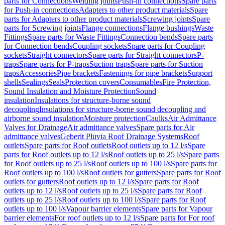
parts for Connections
Welding joints
Push-in connections
Spare parts
for Push-in connections
Adapters to other product materials
Spare
parts for Adapters to other product materials
Screwing joints
Spare
parts for Screwing joints
Flange connections
Flange bushings
Waste
Fittings
Spare parts for Waste Fittings
Connection bends
Spare parts
for Connection bends
Coupling sockets
Spare parts for Coupling
sockets
Straight connectors
Spare parts for Straight connectors
P-
traps
Spare parts for P-traps
Suction traps
Spare parts for Suction
traps
Accessories
Pipe brackets
Fastenings for pipe brackets
Support
shells
Sealings
Seals
Protection covers
Consumables
Fire Protection,
Sound Insulation and Moisture Protection
Sound
insulation
Insulations for structure-borne sound
decoupling
Insulations for structure-borne sound decoupling and
airborne sound insulation
Moisture protection
Caulks
Air Admittance
Valves for Drainage
Air admittance valves
Spare parts for Air
admittance valves
Geberit Pluvia Roof Drainage Systems
Roof
outlets
Spare parts for Roof outlets
Roof outlets up to 12 l/s
Spare
parts for Roof outlets up to 12 l/s
Roof outlets up to 25 l/s
Spare parts
for Roof outlets up to 25 l/s
Roof outlets up to 100 l/s
Spare parts for
Roof outlets up to 100 l/s
Roof outlets for gutters
Spare parts for Roof
outlets for gutters
Roof outlets up to 12 l/s
Spare parts for Roof
outlets up to 12 l/s
Roof outlets up to 25 l/s
Spare parts for Roof
outlets up to 25 l/s
Roof outlets up to 100 l/s
Spare parts for Roof
outlets up to 100 l/s
Vapour barrier elements
Spare parts for Vapour
barrier elements
For roof outlets up to 12 l/s
Spare parts for For roof