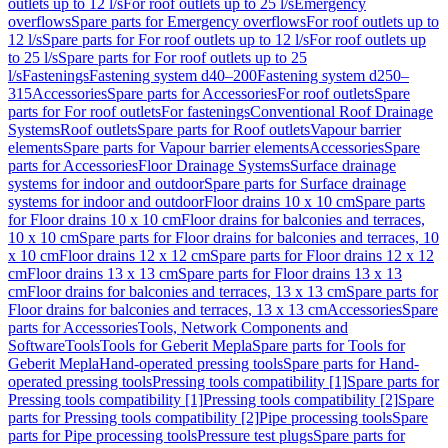
outlets up to 12 l/s
For roof outlets up to 25 l/s
Emergency
overflows
Spare parts for Emergency overflows
For roof outlets up to
12 l/s
Spare parts for For roof outlets up to 12 l/s
For roof outlets up
to 25 l/s
Spare parts for For roof outlets up to 25
l/s
Fastenings
Fastening system d40–200
Fastening system d250–
315
Accessories
Spare parts for Accessories
For roof outlets
Spare
parts for For roof outlets
For fastenings
Conventional Roof Drainage
Systems
Roof outlets
Spare parts for Roof outlets
Vapour barrier
elements
Spare parts for Vapour barrier elements
Accessories
Spare
parts for Accessories
Floor Drainage Systems
Surface drainage
systems for indoor and outdoor
Spare parts for Surface drainage
systems for indoor and outdoor
Floor drains 10 x 10 cm
Spare parts
for Floor drains 10 x 10 cm
Floor drains for balconies and terraces,
10 x 10 cm
Spare parts for Floor drains for balconies and terraces, 10
x 10 cm
Floor drains 12 x 12 cm
Spare parts for Floor drains 12 x 12
cm
Floor drains 13 x 13 cm
Spare parts for Floor drains 13 x 13
cm
Floor drains for balconies and terraces, 13 x 13 cm
Spare parts for
Floor drains for balconies and terraces, 13 x 13 cm
Accessories
Spare
parts for Accessories
Tools, Network Components and
Software
Tools
Tools for Geberit Mepla
Spare parts for Tools for
Geberit Mepla
Hand-operated pressing tools
Spare parts for Hand-
operated pressing tools
Pressing tools compatibility [1]
Spare parts for
Pressing tools compatibility [1]
Pressing tools compatibility [2]
Spare
parts for Pressing tools compatibility [2]
Pipe processing tools
Spare
parts for Pipe processing tools
Pressure test plugs
Spare parts for