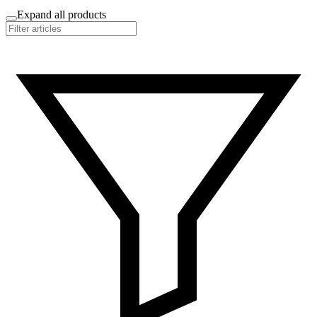
Expand all products