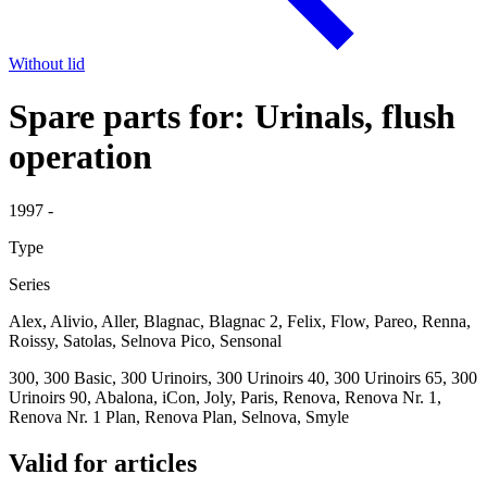
Without lid
Spare parts for: Urinals, flush
operation
1997 -
Type
Series
Alex, Alivio, Aller, Blagnac, Blagnac 2, Felix, Flow, Pareo, Renna,
Roissy, Satolas, Selnova Pico, Sensonal
300, 300 Basic, 300 Urinoirs, 300 Urinoirs 40, 300 Urinoirs 65, 300
Urinoirs 90, Abalona, iCon, Joly, Paris, Renova, Renova Nr. 1,
Renova Nr. 1 Plan, Renova Plan, Selnova, Smyle
Valid for articles