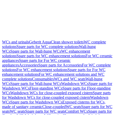
WCs and urinals
Geberit AquaClean shower toilets
WC complete
solutions
Spare parts for WC complete solutions
Wall-hung
WCs
Spare parts for Wall-hung WCs
WC enhancement
solutions
Spare parts for WC enhancement solutions
For WC ceramic
appliances
Spare parts for For WC ceramic
appliances
Accessories
Spare parts for Accessories
For WC complete
solutions
For WC enhancement solutions
Spare parts for For WC
enhancement solutions
For WC enhancement solutions and WC
complete solutions
Consumables
WCs and WC seats
Wall-hung
WCs
Spare parts for Wall-hung WCs
Washdown WCs
Spare parts for
Washdown WCs
Floor-standing WCs
Spare parts for Floor-standing
WCs
Washdown WCs for close-coupled exposed cistern
Spare parts
for Washdown WCs for close-coupled exposed cistern
Washdown
WCs
Spare parts for Washdown WCs
Exposed cisterns for WCs,
made of sanitary ceramic
Close-coupled
WC seats
Spare parts for WC
seats
WC seats
Spare parts for WC seats
Comfort WCs
Spare parts for