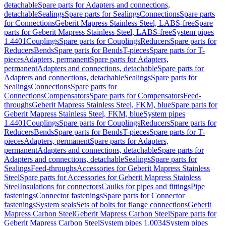
detachable
Spare parts for Adapters and connections,
detachable
Sealings
Spare parts for Sealings
Connections
Spare parts
for Connections
Geberit Mapress Stainless Steel, LABS-free
Spare
parts for Geberit Mapress Stainless Steel, LABS-free
System pipes
1.4401
Couplings
Spare parts for Couplings
Reducers
Spare parts for
Reducers
Bends
Spare parts for Bends
T-pieces
Spare parts for T-
pieces
Adapters, permanent
Spare parts for Adapters,
permanent
Adapters and connections, detachable
Spare parts for
Adapters and connections, detachable
Sealings
Spare parts for
Sealings
Connections
Spare parts for
Connections
Compensators
Spare parts for Compensators
Feed-
throughs
Geberit Mapress Stainless Steel, FKM, blue
Spare parts for
Geberit Mapress Stainless Steel, FKM, blue
System pipes
1.4401
Couplings
Spare parts for Couplings
Reducers
Spare parts for
Reducers
Bends
Spare parts for Bends
T-pieces
Spare parts for T-
pieces
Adapters, permanent
Spare parts for Adapters,
permanent
Adapters and connections, detachable
Spare parts for
Adapters and connections, detachable
Sealings
Spare parts for
Sealings
Feed-throughs
Accessories for Geberit Mapress Stainless
Steel
Spare parts for Accessories for Geberit Mapress Stainless
Steel
Insulations for connectors
Caulks for pipes and fittings
Pipe
fastenings
Connector fastenings
Spare parts for Connector
fastenings
System seals
Sets of bolts for flange connections
Geberit
Mapress Carbon Steel
Geberit Mapress Carbon Steel
Spare parts for
Geberit Mapress Carbon Steel
System pipes 1.0034
System pipes