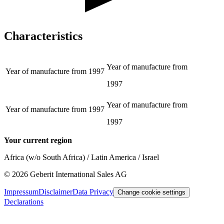
Characteristics
Year of manufacture from
Year of manufacture from
1997
1997
Year of manufacture from
Year of manufacture from
1997
1997
Your current region
Africa (w/o South Africa) / Latin America / Israel
©
2026
Geberit International Sales AG
Impressum
Disclaimer
Data Privacy
Change cookie settings
Declarations