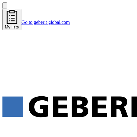
Go to geberit-global.com
My lists