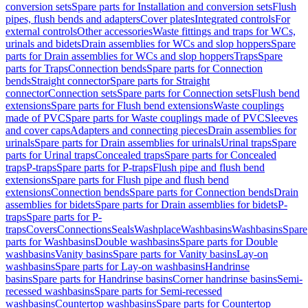
conversion sets
Spare parts for Installation and conversion sets
Flush
pipes, flush bends and adapters
Cover plates
Integrated controls
For
external controls
Other accessories
Waste fittings and traps for WCs,
urinals and bidets
Drain assemblies for WCs and slop hoppers
Spare
parts for Drain assemblies for WCs and slop hoppers
Traps
Spare
parts for Traps
Connection bends
Spare parts for Connection
bends
Straight connector
Spare parts for Straight
connector
Connection sets
Spare parts for Connection sets
Flush bend
extensions
Spare parts for Flush bend extensions
Waste couplings
made of PVC
Spare parts for Waste couplings made of PVC
Sleeves
and cover caps
Adapters and connecting pieces
Drain assemblies for
urinals
Spare parts for Drain assemblies for urinals
Urinal traps
Spare
parts for Urinal traps
Concealed traps
Spare parts for Concealed
traps
P-traps
Spare parts for P-traps
Flush pipe and flush bend
extensions
Spare parts for Flush pipe and flush bend
extensions
Connection bends
Spare parts for Connection bends
Drain
assemblies for bidets
Spare parts for Drain assemblies for bidets
P-
traps
Spare parts for P-
traps
Covers
Connections
Seals
Washplace
Washbasins
Washbasins
Spare
parts for Washbasins
Double washbasins
Spare parts for Double
washbasins
Vanity basins
Spare parts for Vanity basins
Lay-on
washbasins
Spare parts for Lay-on washbasins
Handrinse
basins
Spare parts for Handrinse basins
Corner handrinse basins
Semi-
recessed washbasins
Spare parts for Semi-recessed
washbasins
Countertop washbasins
Spare parts for Countertop