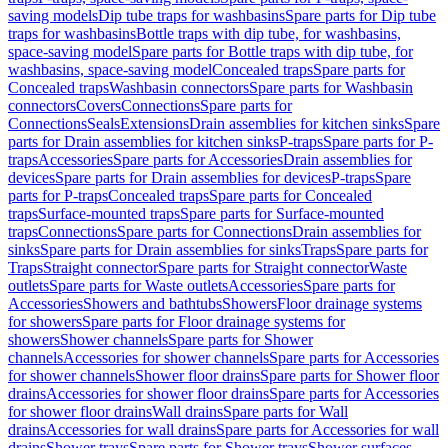
saving models
Dip tube traps for washbasins
Spare parts for Dip tube
traps for washbasins
Bottle traps with dip tube, for washbasins,
space-saving model
Spare parts for Bottle traps with dip tube, for
washbasins, space-saving model
Concealed traps
Spare parts for
Concealed traps
Washbasin connectors
Spare parts for Washbasin
connectors
Covers
Connections
Spare parts for
Connections
Seals
Extensions
Drain assemblies for kitchen sinks
Spare
parts for Drain assemblies for kitchen sinks
P-traps
Spare parts for P-
traps
Accessories
Spare parts for Accessories
Drain assemblies for
devices
Spare parts for Drain assemblies for devices
P-traps
Spare
parts for P-traps
Concealed traps
Spare parts for Concealed
traps
Surface-mounted traps
Spare parts for Surface-mounted
traps
Connections
Spare parts for Connections
Drain assemblies for
sinks
Spare parts for Drain assemblies for sinks
Traps
Spare parts for
Traps
Straight connector
Spare parts for Straight connector
Waste
outlets
Spare parts for Waste outlets
Accessories
Spare parts for
Accessories
Showers and bathtubs
Showers
Floor drainage systems
for showers
Spare parts for Floor drainage systems for
showers
Shower channels
Spare parts for Shower
channels
Accessories for shower channels
Spare parts for Accessories
for shower channels
Shower floor drains
Spare parts for Shower floor
drains
Accessories for shower floor drains
Spare parts for Accessories
for shower floor drains
Wall drains
Spare parts for Wall
drains
Accessories for wall drains
Spare parts for Accessories for wall
drains
Shower trays
Spare parts for Shower trays
Shower surfaces