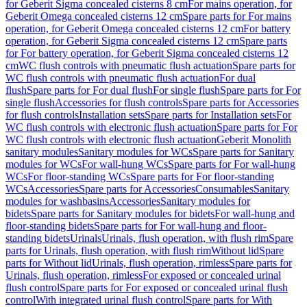
for Geberit Sigma concealed cisterns 8 cm
For mains operation, for
Geberit Omega concealed cisterns 12 cm
Spare parts for For mains
operation, for Geberit Omega concealed cisterns 12 cm
For battery
operation, for Geberit Sigma concealed cisterns 12 cm
Spare parts
for For battery operation, for Geberit Sigma concealed cisterns 12
cm
WC flush controls with pneumatic flush actuation
Spare parts for
WC flush controls with pneumatic flush actuation
For dual
flush
Spare parts for For dual flush
For single flush
Spare parts for For
single flush
Accessories for flush controls
Spare parts for Accessories
for flush controls
Installation sets
Spare parts for Installation sets
For
WC flush controls with electronic flush actuation
Spare parts for For
WC flush controls with electronic flush actuation
Geberit Monolith
sanitary modules
Sanitary modules for WCs
Spare parts for Sanitary
modules for WCs
For wall-hung WCs
Spare parts for For wall-hung
WCs
For floor-standing WCs
Spare parts for For floor-standing
WCs
Accessories
Spare parts for Accessories
Consumables
Sanitary
modules for washbasins
Accessories
Sanitary modules for
bidets
Spare parts for Sanitary modules for bidets
For wall-hung and
floor-standing bidets
Spare parts for For wall-hung and floor-
standing bidets
Urinals
Urinals, flush operation, with flush rim
Spare
parts for Urinals, flush operation, with flush rim
Without lid
Spare
parts for Without lid
Urinals, flush operation, rimless
Spare parts for
Urinals, flush operation, rimless
For exposed or concealed urinal
flush control
Spare parts for For exposed or concealed urinal flush
control
With integrated urinal flush control
Spare parts for With