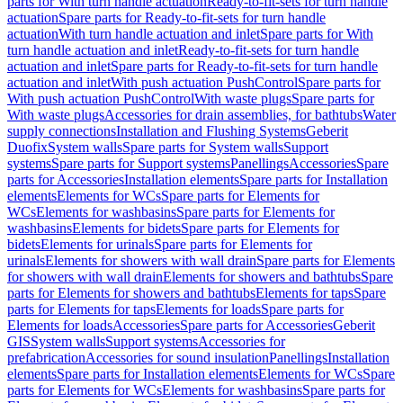
parts for With turn handle actuation
Ready-to-fit-sets for turn handle
actuation
Spare parts for Ready-to-fit-sets for turn handle
actuation
With turn handle actuation and inlet
Spare parts for With
turn handle actuation and inlet
Ready-to-fit-sets for turn handle
actuation and inlet
Spare parts for Ready-to-fit-sets for turn handle
actuation and inlet
With push actuation PushControl
Spare parts for
With push actuation PushControl
With waste plugs
Spare parts for
With waste plugs
Accessories for drain assemblies, for bathtubs
Water
supply connections
Installation and Flushing Systems
Geberit
Duofix
System walls
Spare parts for System walls
Support
systems
Spare parts for Support systems
Panellings
Accessories
Spare
parts for Accessories
Installation elements
Spare parts for Installation
elements
Elements for WCs
Spare parts for Elements for
WCs
Elements for washbasins
Spare parts for Elements for
washbasins
Elements for bidets
Spare parts for Elements for
bidets
Elements for urinals
Spare parts for Elements for
urinals
Elements for showers with wall drain
Spare parts for Elements
for showers with wall drain
Elements for showers and bathtubs
Spare
parts for Elements for showers and bathtubs
Elements for taps
Spare
parts for Elements for taps
Elements for loads
Spare parts for
Elements for loads
Accessories
Spare parts for Accessories
Geberit
GIS
System walls
Support systems
Accessories for
prefabrication
Accessories for sound insulation
Panellings
Installation
elements
Spare parts for Installation elements
Elements for WCs
Spare
parts for Elements for WCs
Elements for washbasins
Spare parts for