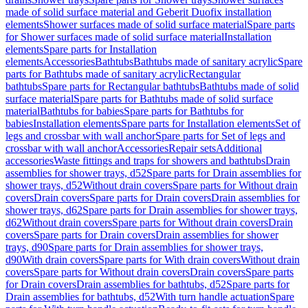
made of solid surface material and Geberit Duofix installation
elements
Shower surfaces made of solid surface material
Spare parts
for Shower surfaces made of solid surface material
Installation
elements
Spare parts for Installation
elements
Accessories
Bathtubs
Bathtubs made of sanitary acrylic
Spare
parts for Bathtubs made of sanitary acrylic
Rectangular
bathtubs
Spare parts for Rectangular bathtubs
Bathtubs made of solid
surface material
Spare parts for Bathtubs made of solid surface
material
Bathtubs for babies
Spare parts for Bathtubs for
babies
Installation elements
Spare parts for Installation elements
Set of
legs and crossbar with wall anchor
Spare parts for Set of legs and
crossbar with wall anchor
Accessories
Repair sets
Additional
accessories
Waste fittings and traps for showers and bathtubs
Drain
assemblies for shower trays, d52
Spare parts for Drain assemblies for
shower trays, d52
Without drain covers
Spare parts for Without drain
covers
Drain covers
Spare parts for Drain covers
Drain assemblies for
shower trays, d62
Spare parts for Drain assemblies for shower trays,
d62
Without drain covers
Spare parts for Without drain covers
Drain
covers
Spare parts for Drain covers
Drain assemblies for shower
trays, d90
Spare parts for Drain assemblies for shower trays,
d90
With drain covers
Spare parts for With drain covers
Without drain
covers
Spare parts for Without drain covers
Drain covers
Spare parts
for Drain covers
Drain assemblies for bathtubs, d52
Spare parts for
Drain assemblies for bathtubs, d52
With turn handle actuation
Spare