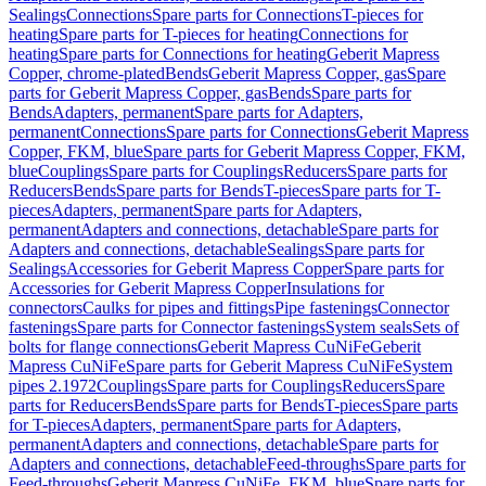
Sealings
Connections
Spare parts for Connections
T-pieces for
heating
Spare parts for T-pieces for heating
Connections for
heating
Spare parts for Connections for heating
Geberit Mapress
Copper, chrome-plated
Bends
Geberit Mapress Copper, gas
Spare
parts for Geberit Mapress Copper, gas
Bends
Spare parts for
Bends
Adapters, permanent
Spare parts for Adapters,
permanent
Connections
Spare parts for Connections
Geberit Mapress
Copper, FKM, blue
Spare parts for Geberit Mapress Copper, FKM,
blue
Couplings
Spare parts for Couplings
Reducers
Spare parts for
Reducers
Bends
Spare parts for Bends
T-pieces
Spare parts for T-
pieces
Adapters, permanent
Spare parts for Adapters,
permanent
Adapters and connections, detachable
Spare parts for
Adapters and connections, detachable
Sealings
Spare parts for
Sealings
Accessories for Geberit Mapress Copper
Spare parts for
Accessories for Geberit Mapress Copper
Insulations for
connectors
Caulks for pipes and fittings
Pipe fastenings
Connector
fastenings
Spare parts for Connector fastenings
System seals
Sets of
bolts for flange connections
Geberit Mapress CuNiFe
Geberit
Mapress CuNiFe
Spare parts for Geberit Mapress CuNiFe
System
pipes 2.1972
Couplings
Spare parts for Couplings
Reducers
Spare
parts for Reducers
Bends
Spare parts for Bends
T-pieces
Spare parts
for T-pieces
Adapters, permanent
Spare parts for Adapters,
permanent
Adapters and connections, detachable
Spare parts for
Adapters and connections, detachable
Feed-throughs
Spare parts for
Feed-throughs
Geberit Mapress CuNiFe, FKM, blue
Spare parts for