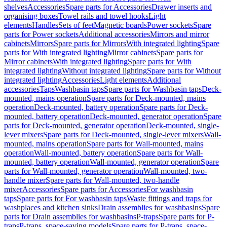
shelves
Accessories
Spare parts for Accessories
Drawer inserts and
organising boxes
Towel rails and towel hooks
Light
elements
Handles
Sets of feet
Magnetic boards
Power sockets
Spare
parts for Power sockets
Additional accessories
Mirrors and mirror
cabinets
Mirrors
Spare parts for Mirrors
With integrated lighting
Spare
parts for With integrated lighting
Mirror cabinets
Spare parts for
Mirror cabinets
With integrated lighting
Spare parts for With
integrated lighting
Without integrated lighting
Spare parts for Without
integrated lighting
Accessories
Light elements
Additional
accessories
Taps
Washbasin taps
Spare parts for Washbasin taps
Deck-
mounted, mains operation
Spare parts for Deck-mounted, mains
operation
Deck-mounted, battery operation
Spare parts for Deck-
mounted, battery operation
Deck-mounted, generator operation
Spare
parts for Deck-mounted, generator operation
Deck-mounted, single-
lever mixers
Spare parts for Deck-mounted, single-lever mixers
Wall-
mounted, mains operation
Spare parts for Wall-mounted, mains
operation
Wall-mounted, battery operation
Spare parts for Wall-
mounted, battery operation
Wall-mounted, generator operation
Spare
parts for Wall-mounted, generator operation
Wall-mounted, two-
handle mixer
Spare parts for Wall-mounted, two-handle
mixer
Accessories
Spare parts for Accessories
For washbasin
taps
Spare parts for For washbasin taps
Waste fittings and traps for
washplaces and kitchen sinks
Drain assemblies for washbasins
Spare
parts for Drain assemblies for washbasins
P-traps
Spare parts for P-
traps
P-traps, space-saving models
Spare parts for P-traps, space-