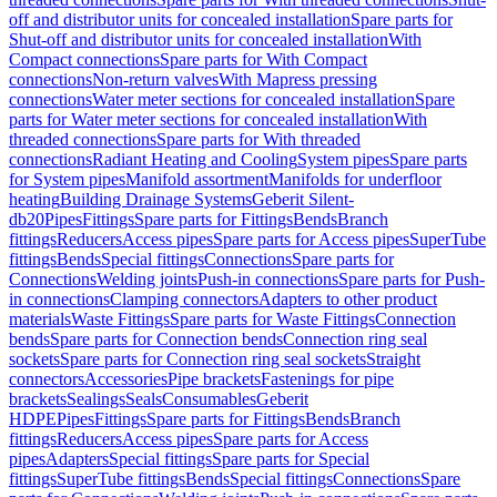
off and distributor units for concealed installation
Spare parts for
Shut-off and distributor units for concealed installation
With
Compact connections
Spare parts for With Compact
connections
Non-return valves
With Mapress pressing
connections
Water meter sections for concealed installation
Spare
parts for Water meter sections for concealed installation
With
threaded connections
Spare parts for With threaded
connections
Radiant Heating and Cooling
System pipes
Spare parts
for System pipes
Manifold assortment
Manifolds for underfloor
heating
Building Drainage Systems
Geberit Silent-
db20
Pipes
Fittings
Spare parts for Fittings
Bends
Branch
fittings
Reducers
Access pipes
Spare parts for Access pipes
SuperTube
fittings
Bends
Special fittings
Connections
Spare parts for
Connections
Welding joints
Push-in connections
Spare parts for Push-
in connections
Clamping connectors
Adapters to other product
materials
Waste Fittings
Spare parts for Waste Fittings
Connection
bends
Spare parts for Connection bends
Connection ring seal
sockets
Spare parts for Connection ring seal sockets
Straight
connectors
Accessories
Pipe brackets
Fastenings for pipe
brackets
Sealings
Seals
Consumables
Geberit
HDPE
Pipes
Fittings
Spare parts for Fittings
Bends
Branch
fittings
Reducers
Access pipes
Spare parts for Access
pipes
Adapters
Special fittings
Spare parts for Special
fittings
SuperTube fittings
Bends
Special fittings
Connections
Spare