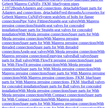
Geberit Mapress CuNiFe, FKM, blue
System pipes
2.1972
Bends
Adapters and connections, detachable
Spare parts for
Adapters and connections, detachable
Feed-throughs
Accessories for
Geberit Mapress CuNiFe
System seals
Sets of bolts for flange
connections
Pipe Valve Fittings
Straight-seat valves
With Mapress
pressing connections
Straight-seat valves for concealed
installation
Spare parts for Straight-seat valves for concealed
installation
With Mepla pressing connections
Spare parts for With
Mepla pressing connections
With Mapress pressing
connections
Spare parts for With Mapress pressing connections
With
threaded connections
Spare parts for With threaded
connections
Angle-seat valves
With Mepla pressing connections
With
Mapress pressing connections
Emptying valves
Ball valves
Spare
parts for Ball valves
With FlowFit pressing connections
Spare parts
for With FlowFit pressing connections
With Mepla pressing
connections
Spare parts for With Mepla pressing connections
With
Mapress pressing connections
Spare parts for With Mapress pressing
connections
With Mapress pressing connections, FKM, blue
Spare
parts for With Mapress pressing connections, FKM, blue
Ball valves
for concealed installation
Spare parts for Ball valves for concealed
installation
With Mepla pressing connections
Spare parts for With
Mepla pressing connections
With Compact connections
Spare parts
for With Compact connections
With Mapress pressing
connections
Spare parts for With Mapress pressing connections
With
threaded connections
Spare parts for With threaded connections
Shut-