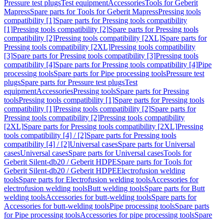
Pressure test plugs
Test equipment
Accessories
Tools for Geberit
Mapress
Spare parts for Tools for Geberit Mapress
Pressing tools
compatibility [1]
Spare parts for Pressing tools compatibility
[1]
Pressing tools compatibility [2]
Spare parts for Pressing tools
compatibility [2]
Pressing tools compatibility [2XL]
Spare parts for
Pressing tools compatibility [2XL]
Pressing tools compatibility
[3]
Spare parts for Pressing tools compatibility [3]
Pressing tools
compatibility [4]
Spare parts for Pressing tools compatibility [4]
Pipe
processing tools
Spare parts for Pipe processing tools
Pressure test
plugs
Spare parts for Pressure test plugs
Test
equipment
Accessories
Pressing tools
Spare parts for Pressing
tools
Pressing tools compatibility [1]
Spare parts for Pressing tools
compatibility [1]
Pressing tools compatibility [2]
Spare parts for
Pressing tools compatibility [2]
Pressing tools compatibility
[2XL]
Spare parts for Pressing tools compatibility [2XL]
Pressing
tools compatibility [4] / [2]
Spare parts for Pressing tools
compatibility [4] / [2]
Universal cases
Spare parts for Universal
cases
Universal cases
Spare parts for Universal cases
Tools for
Geberit Silent-db20 / Geberit HDPE
Spare parts for Tools for
Geberit Silent-db20 / Geberit HDPE
Electrofusion welding
tools
Spare parts for Electrofusion welding tools
Accessories for
electrofusion welding tools
Butt welding tools
Spare parts for Butt
welding tools
Accessories for butt-welding tools
Spare parts for
Accessories for butt-welding tools
Pipe processing tools
Spare parts
for Pipe processing tools
Accessories for pipe processing tools
Spare