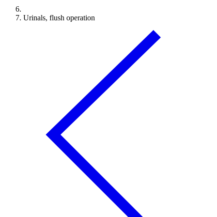
Urinals, flush operation