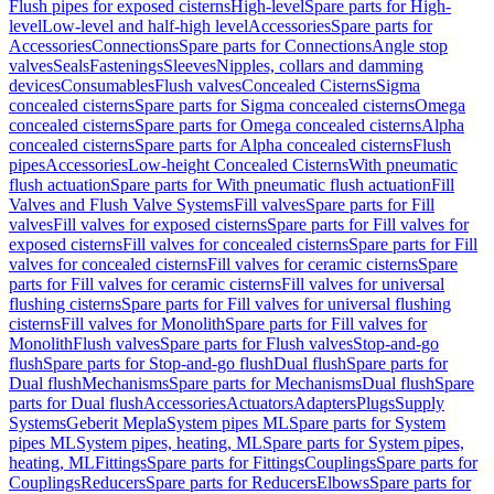
Flush pipes for exposed cisterns
High-level
Spare parts for High-
level
Low-level and half-high level
Accessories
Spare parts for
Accessories
Connections
Spare parts for Connections
Angle stop
valves
Seals
Fastenings
Sleeves
Nipples, collars and damming
devices
Consumables
Flush valves
Concealed Cisterns
Sigma
concealed cisterns
Spare parts for Sigma concealed cisterns
Omega
concealed cisterns
Spare parts for Omega concealed cisterns
Alpha
concealed cisterns
Spare parts for Alpha concealed cisterns
Flush
pipes
Accessories
Low-height Concealed Cisterns
With pneumatic
flush actuation
Spare parts for With pneumatic flush actuation
Fill
Valves and Flush Valve Systems
Fill valves
Spare parts for Fill
valves
Fill valves for exposed cisterns
Spare parts for Fill valves for
exposed cisterns
Fill valves for concealed cisterns
Spare parts for Fill
valves for concealed cisterns
Fill valves for ceramic cisterns
Spare
parts for Fill valves for ceramic cisterns
Fill valves for universal
flushing cisterns
Spare parts for Fill valves for universal flushing
cisterns
Fill valves for Monolith
Spare parts for Fill valves for
Monolith
Flush valves
Spare parts for Flush valves
Stop-and-go
flush
Spare parts for Stop-and-go flush
Dual flush
Spare parts for
Dual flush
Mechanisms
Spare parts for Mechanisms
Dual flush
Spare
parts for Dual flush
Accessories
Actuators
Adapters
Plugs
Supply
Systems
Geberit Mepla
System pipes ML
Spare parts for System
pipes ML
System pipes, heating, ML
Spare parts for System pipes,
heating, ML
Fittings
Spare parts for Fittings
Couplings
Spare parts for
Couplings
Reducers
Spare parts for Reducers
Elbows
Spare parts for