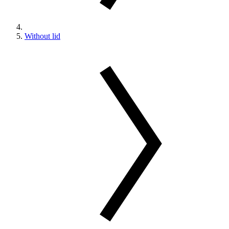
Without lid