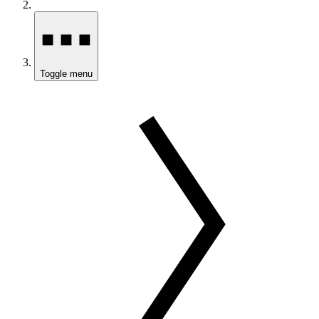
Toggle menu