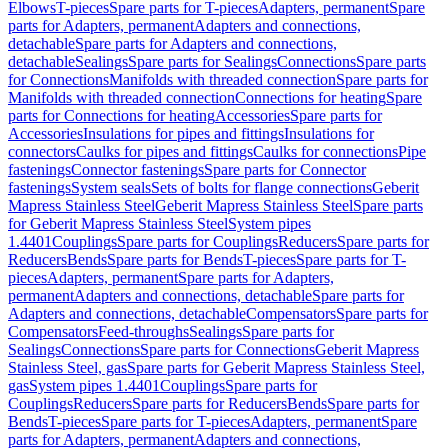
Elbows
T-pieces
Spare parts for T-pieces
Adapters, permanent
Spare
parts for Adapters, permanent
Adapters and connections,
detachable
Spare parts for Adapters and connections,
detachable
Sealings
Spare parts for Sealings
Connections
Spare parts
for Connections
Manifolds with threaded connection
Spare parts for
Manifolds with threaded connection
Connections for heating
Spare
parts for Connections for heating
Accessories
Spare parts for
Accessories
Insulations for pipes and fittings
Insulations for
connectors
Caulks for pipes and fittings
Caulks for connections
Pipe
fastenings
Connector fastenings
Spare parts for Connector
fastenings
System seals
Sets of bolts for flange connections
Geberit
Mapress Stainless Steel
Geberit Mapress Stainless Steel
Spare parts
for Geberit Mapress Stainless Steel
System pipes
1.4401
Couplings
Spare parts for Couplings
Reducers
Spare parts for
Reducers
Bends
Spare parts for Bends
T-pieces
Spare parts for T-
pieces
Adapters, permanent
Spare parts for Adapters,
permanent
Adapters and connections, detachable
Spare parts for
Adapters and connections, detachable
Compensators
Spare parts for
Compensators
Feed-throughs
Sealings
Spare parts for
Sealings
Connections
Spare parts for Connections
Geberit Mapress
Stainless Steel, gas
Spare parts for Geberit Mapress Stainless Steel,
gas
System pipes 1.4401
Couplings
Spare parts for
Couplings
Reducers
Spare parts for Reducers
Bends
Spare parts for
Bends
T-pieces
Spare parts for T-pieces
Adapters, permanent
Spare
parts for Adapters, permanent
Adapters and connections,