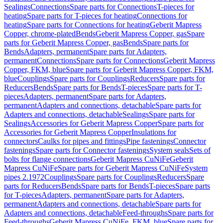
Sealings
Connections
Spare parts for Connections
T-pieces for
heating
Spare parts for T-pieces for heating
Connections for
heating
Spare parts for Connections for heating
Geberit Mapress
Copper, chrome-plated
Bends
Geberit Mapress Copper, gas
Spare
parts for Geberit Mapress Copper, gas
Bends
Spare parts for
Bends
Adapters, permanent
Spare parts for Adapters,
permanent
Connections
Spare parts for Connections
Geberit Mapress
Copper, FKM, blue
Spare parts for Geberit Mapress Copper, FKM,
blue
Couplings
Spare parts for Couplings
Reducers
Spare parts for
Reducers
Bends
Spare parts for Bends
T-pieces
Spare parts for T-
pieces
Adapters, permanent
Spare parts for Adapters,
permanent
Adapters and connections, detachable
Spare parts for
Adapters and connections, detachable
Sealings
Spare parts for
Sealings
Accessories for Geberit Mapress Copper
Spare parts for
Accessories for Geberit Mapress Copper
Insulations for
connectors
Caulks for pipes and fittings
Pipe fastenings
Connector
fastenings
Spare parts for Connector fastenings
System seals
Sets of
bolts for flange connections
Geberit Mapress CuNiFe
Geberit
Mapress CuNiFe
Spare parts for Geberit Mapress CuNiFe
System
pipes 2.1972
Couplings
Spare parts for Couplings
Reducers
Spare
parts for Reducers
Bends
Spare parts for Bends
T-pieces
Spare parts
for T-pieces
Adapters, permanent
Spare parts for Adapters,
permanent
Adapters and connections, detachable
Spare parts for
Adapters and connections, detachable
Feed-throughs
Spare parts for
Feed-throughs
Geberit Mapress CuNiFe, FKM, blue
Spare parts for