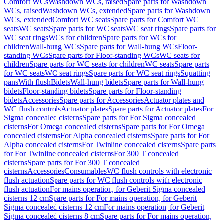
Comfort WCs
Washdown WCs, raised
Spare parts for Washdown
WCs, raised
Washdown WCs, extended
Spare parts for Washdown
WCs, extended
Comfort WC seats
Spare parts for Comfort WC
seats
WC seats
Spare parts for WC seats
WC seat rings
Spare parts for
WC seat rings
WCs for children
Spare parts for WCs for
children
Wall-hung WCs
Spare parts for Wall-hung WCs
Floor-
standing WCs
Spare parts for Floor-standing WCs
WC seats for
children
Spare parts for WC seats for children
WC seats
Spare parts
for WC seats
WC seat rings
Spare parts for WC seat rings
Squatting
pans
With flush
Bidets
Wall-hung bidets
Spare parts for Wall-hung
bidets
Floor-standing bidets
Spare parts for Floor-standing
bidets
Accessories
Spare parts for Accessories
Actuator plates and
WC flush controls
Actuator plates
Spare parts for Actuator plates
For
Sigma concealed cisterns
Spare parts for For Sigma concealed
cisterns
For Omega concealed cisterns
Spare parts for For Omega
concealed cisterns
For Alpha concealed cisterns
Spare parts for For
Alpha concealed cisterns
For Twinline concealed cisterns
Spare parts
for For Twinline concealed cisterns
For 300 T concealed
cisterns
Spare parts for For 300 T concealed
cisterns
Accessories
Consumables
WC flush controls with electronic
flush actuation
Spare parts for WC flush controls with electronic
flush actuation
For mains operation, for Geberit Sigma concealed
cisterns 12 cm
Spare parts for For mains operation, for Geberit
Sigma concealed cisterns 12 cm
For mains operation, for Geberit
Sigma concealed cisterns 8 cm
Spare parts for For mains operation,