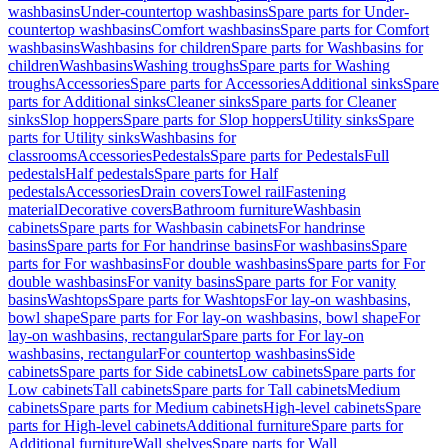
washbasins
Under-countertop washbasins
Spare parts for Under-
countertop washbasins
Comfort washbasins
Spare parts for Comfort
washbasins
Washbasins for children
Spare parts for Washbasins for
children
Washbasins
Washing troughs
Spare parts for Washing
troughs
Accessories
Spare parts for Accessories
Additional sinks
Spare
parts for Additional sinks
Cleaner sinks
Spare parts for Cleaner
sinks
Slop hoppers
Spare parts for Slop hoppers
Utility sinks
Spare
parts for Utility sinks
Washbasins for
classrooms
Accessories
Pedestals
Spare parts for Pedestals
Full
pedestals
Half pedestals
Spare parts for Half
pedestals
Accessories
Drain covers
Towel rail
Fastening
material
Decorative covers
Bathroom furniture
Washbasin
cabinets
Spare parts for Washbasin cabinets
For handrinse
basins
Spare parts for For handrinse basins
For washbasins
Spare
parts for For washbasins
For double washbasins
Spare parts for For
double washbasins
For vanity basins
Spare parts for For vanity
basins
Washtops
Spare parts for Washtops
For lay-on washbasins,
bowl shape
Spare parts for For lay-on washbasins, bowl shape
For
lay-on washbasins, rectangular
Spare parts for For lay-on
washbasins, rectangular
For countertop washbasins
Side
cabinets
Spare parts for Side cabinets
Low cabinets
Spare parts for
Low cabinets
Tall cabinets
Spare parts for Tall cabinets
Medium
cabinets
Spare parts for Medium cabinets
High-level cabinets
Spare
parts for High-level cabinets
Additional furniture
Spare parts for
Additional furniture
Wall shelves
Spare parts for Wall