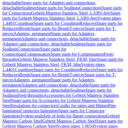
detachable
Spare parts for Adapters and connections,
detachable
Sealings
Spare parts for Sealings
Connections
Spare parts
for Connections
Geberit Mapress Stainless Steel, LABS-free
Spare
parts for Geberit Mapress Stainless Steel, LABS-free
System pipes
1.4401
Couplings
Spare parts for Couplings
Reducers
Spare parts for
Reducers
Bends
Spare parts for Bends
T-pieces
Spare parts for T-
pieces
Adapters, permanent
Spare parts for Adapters,
permanent
Adapters and connections, detachable
Spare parts for
Adapters and connections, detachable
Sealings
Spare parts for
Sealings
Connections
Spare parts for
Connections
Compensators
Spare parts for Compensators
Feed-
throughs
Geberit Mapress Stainless Steel, FKM, blue
Spare parts for
Geberit Mapress Stainless Steel, FKM, blue
System pipes
1.4401
Couplings
Spare parts for Couplings
Reducers
Spare parts for
Reducers
Bends
Spare parts for Bends
T-pieces
Spare parts for T-
pieces
Adapters, permanent
Spare parts for Adapters,
permanent
Adapters and connections, detachable
Spare parts for
Adapters and connections, detachable
Sealings
Spare parts for
Sealings
Feed-throughs
Accessories for Geberit Mapress Stainless
Steel
Spare parts for Accessories for Geberit Mapress Stainless
Steel
Insulations for connectors
Caulks for pipes and fittings
Pipe
fastenings
Connector fastenings
Spare parts for Connector
fastenings
System seals
Sets of bolts for flange connections
Geberit
Mapress Carbon Steel
Geberit Mapress Carbon Steel
Spare parts for
Geberit Mapress Carbon Steel
System pipes 1.0034
System pipes