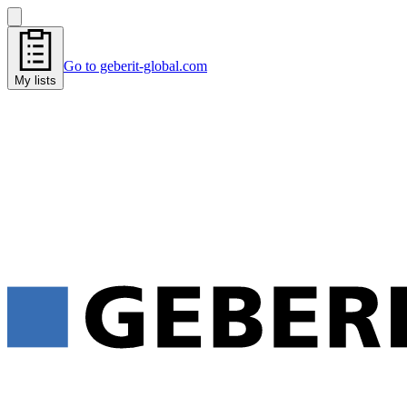
Go to geberit-global.com
My lists