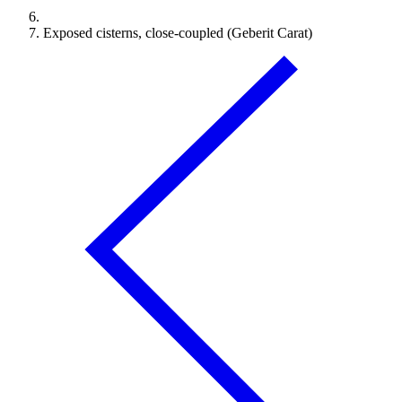
Exposed cisterns, close-coupled (Geberit Carat)