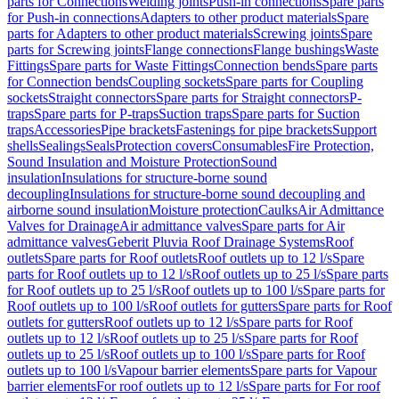
parts for Connections
Welding joints
Push-in connections
Spare parts
for Push-in connections
Adapters to other product materials
Spare
parts for Adapters to other product materials
Screwing joints
Spare
parts for Screwing joints
Flange connections
Flange bushings
Waste
Fittings
Spare parts for Waste Fittings
Connection bends
Spare parts
for Connection bends
Coupling sockets
Spare parts for Coupling
sockets
Straight connectors
Spare parts for Straight connectors
P-
traps
Spare parts for P-traps
Suction traps
Spare parts for Suction
traps
Accessories
Pipe brackets
Fastenings for pipe brackets
Support
shells
Sealings
Seals
Protection covers
Consumables
Fire Protection,
Sound Insulation and Moisture Protection
Sound
insulation
Insulations for structure-borne sound
decoupling
Insulations for structure-borne sound decoupling and
airborne sound insulation
Moisture protection
Caulks
Air Admittance
Valves for Drainage
Air admittance valves
Spare parts for Air
admittance valves
Geberit Pluvia Roof Drainage Systems
Roof
outlets
Spare parts for Roof outlets
Roof outlets up to 12 l/s
Spare
parts for Roof outlets up to 12 l/s
Roof outlets up to 25 l/s
Spare parts
for Roof outlets up to 25 l/s
Roof outlets up to 100 l/s
Spare parts for
Roof outlets up to 100 l/s
Roof outlets for gutters
Spare parts for Roof
outlets for gutters
Roof outlets up to 12 l/s
Spare parts for Roof
outlets up to 12 l/s
Roof outlets up to 25 l/s
Spare parts for Roof
outlets up to 25 l/s
Roof outlets up to 100 l/s
Spare parts for Roof
outlets up to 100 l/s
Vapour barrier elements
Spare parts for Vapour
barrier elements
For roof outlets up to 12 l/s
Spare parts for For roof