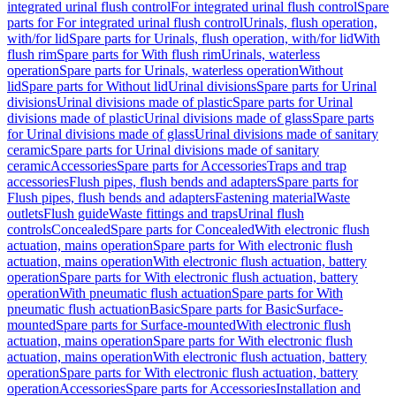
integrated urinal flush control
For integrated urinal flush control
Spare
parts for For integrated urinal flush control
Urinals, flush operation,
with/for lid
Spare parts for Urinals, flush operation, with/for lid
With
flush rim
Spare parts for With flush rim
Urinals, waterless
operation
Spare parts for Urinals, waterless operation
Without
lid
Spare parts for Without lid
Urinal divisions
Spare parts for Urinal
divisions
Urinal divisions made of plastic
Spare parts for Urinal
divisions made of plastic
Urinal divisions made of glass
Spare parts
for Urinal divisions made of glass
Urinal divisions made of sanitary
ceramic
Spare parts for Urinal divisions made of sanitary
ceramic
Accessories
Spare parts for Accessories
Traps and trap
accessories
Flush pipes, flush bends and adapters
Spare parts for
Flush pipes, flush bends and adapters
Fastening material
Waste
outlets
Flush guide
Waste fittings and traps
Urinal flush
controls
Concealed
Spare parts for Concealed
With electronic flush
actuation, mains operation
Spare parts for With electronic flush
actuation, mains operation
With electronic flush actuation, battery
operation
Spare parts for With electronic flush actuation, battery
operation
With pneumatic flush actuation
Spare parts for With
pneumatic flush actuation
Basic
Spare parts for Basic
Surface-
mounted
Spare parts for Surface-mounted
With electronic flush
actuation, mains operation
Spare parts for With electronic flush
actuation, mains operation
With electronic flush actuation, battery
operation
Spare parts for With electronic flush actuation, battery
operation
Accessories
Spare parts for Accessories
Installation and