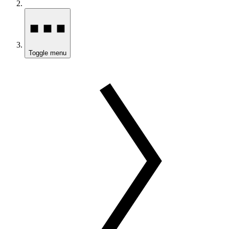
Toggle menu