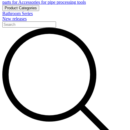
parts for Accessories for pipe processing tools
Product Categories
Bathroom Series
New releases