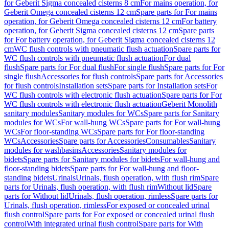
for Geberit Sigma concealed cisterns 8 cm
For mains operation, for
Geberit Omega concealed cisterns 12 cm
Spare parts for For mains
operation, for Geberit Omega concealed cisterns 12 cm
For battery
operation, for Geberit Sigma concealed cisterns 12 cm
Spare parts
for For battery operation, for Geberit Sigma concealed cisterns 12
cm
WC flush controls with pneumatic flush actuation
Spare parts for
WC flush controls with pneumatic flush actuation
For dual
flush
Spare parts for For dual flush
For single flush
Spare parts for For
single flush
Accessories for flush controls
Spare parts for Accessories
for flush controls
Installation sets
Spare parts for Installation sets
For
WC flush controls with electronic flush actuation
Spare parts for For
WC flush controls with electronic flush actuation
Geberit Monolith
sanitary modules
Sanitary modules for WCs
Spare parts for Sanitary
modules for WCs
For wall-hung WCs
Spare parts for For wall-hung
WCs
For floor-standing WCs
Spare parts for For floor-standing
WCs
Accessories
Spare parts for Accessories
Consumables
Sanitary
modules for washbasins
Accessories
Sanitary modules for
bidets
Spare parts for Sanitary modules for bidets
For wall-hung and
floor-standing bidets
Spare parts for For wall-hung and floor-
standing bidets
Urinals
Urinals, flush operation, with flush rim
Spare
parts for Urinals, flush operation, with flush rim
Without lid
Spare
parts for Without lid
Urinals, flush operation, rimless
Spare parts for
Urinals, flush operation, rimless
For exposed or concealed urinal
flush control
Spare parts for For exposed or concealed urinal flush
control
With integrated urinal flush control
Spare parts for With