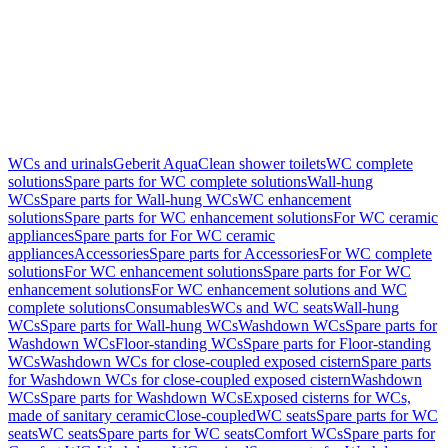
WCs and urinals
Geberit AquaClean shower toilets
WC complete
solutions
Spare parts for WC complete solutions
Wall-hung
WCs
Spare parts for Wall-hung WCs
WC enhancement
solutions
Spare parts for WC enhancement solutions
For WC ceramic
appliances
Spare parts for For WC ceramic
appliances
Accessories
Spare parts for Accessories
For WC complete
solutions
For WC enhancement solutions
Spare parts for For WC
enhancement solutions
For WC enhancement solutions and WC
complete solutions
Consumables
WCs and WC seats
Wall-hung
WCs
Spare parts for Wall-hung WCs
Washdown WCs
Spare parts for
Washdown WCs
Floor-standing WCs
Spare parts for Floor-standing
WCs
Washdown WCs for close-coupled exposed cistern
Spare parts
for Washdown WCs for close-coupled exposed cistern
Washdown
WCs
Spare parts for Washdown WCs
Exposed cisterns for WCs,
made of sanitary ceramic
Close-coupled
WC seats
Spare parts for WC
seats
WC seats
Spare parts for WC seats
Comfort WCs
Spare parts for