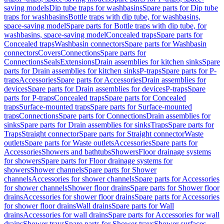
saving models
Dip tube traps for washbasins
Spare parts for Dip tube
traps for washbasins
Bottle traps with dip tube, for washbasins,
space-saving model
Spare parts for Bottle traps with dip tube, for
washbasins, space-saving model
Concealed traps
Spare parts for
Concealed traps
Washbasin connectors
Spare parts for Washbasin
connectors
Covers
Connections
Spare parts for
Connections
Seals
Extensions
Drain assemblies for kitchen sinks
Spare
parts for Drain assemblies for kitchen sinks
P-traps
Spare parts for P-
traps
Accessories
Spare parts for Accessories
Drain assemblies for
devices
Spare parts for Drain assemblies for devices
P-traps
Spare
parts for P-traps
Concealed traps
Spare parts for Concealed
traps
Surface-mounted traps
Spare parts for Surface-mounted
traps
Connections
Spare parts for Connections
Drain assemblies for
sinks
Spare parts for Drain assemblies for sinks
Traps
Spare parts for
Traps
Straight connector
Spare parts for Straight connector
Waste
outlets
Spare parts for Waste outlets
Accessories
Spare parts for
Accessories
Showers and bathtubs
Showers
Floor drainage systems
for showers
Spare parts for Floor drainage systems for
showers
Shower channels
Spare parts for Shower
channels
Accessories for shower channels
Spare parts for Accessories
for shower channels
Shower floor drains
Spare parts for Shower floor
drains
Accessories for shower floor drains
Spare parts for Accessories
for shower floor drains
Wall drains
Spare parts for Wall
drains
Accessories for wall drains
Spare parts for Accessories for wall
drains
Shower trays
Spare parts for Shower trays
Shower surfaces