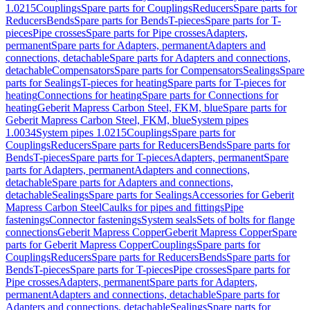
1.0215
Couplings
Spare parts for Couplings
Reducers
Spare parts for
Reducers
Bends
Spare parts for Bends
T-pieces
Spare parts for T-
pieces
Pipe crosses
Spare parts for Pipe crosses
Adapters,
permanent
Spare parts for Adapters, permanent
Adapters and
connections, detachable
Spare parts for Adapters and connections,
detachable
Compensators
Spare parts for Compensators
Sealings
Spare
parts for Sealings
T-pieces for heating
Spare parts for T-pieces for
heating
Connections for heating
Spare parts for Connections for
heating
Geberit Mapress Carbon Steel, FKM, blue
Spare parts for
Geberit Mapress Carbon Steel, FKM, blue
System pipes
1.0034
System pipes 1.0215
Couplings
Spare parts for
Couplings
Reducers
Spare parts for Reducers
Bends
Spare parts for
Bends
T-pieces
Spare parts for T-pieces
Adapters, permanent
Spare
parts for Adapters, permanent
Adapters and connections,
detachable
Spare parts for Adapters and connections,
detachable
Sealings
Spare parts for Sealings
Accessories for Geberit
Mapress Carbon Steel
Caulks for pipes and fittings
Pipe
fastenings
Connector fastenings
System seals
Sets of bolts for flange
connections
Geberit Mapress Copper
Geberit Mapress Copper
Spare
parts for Geberit Mapress Copper
Couplings
Spare parts for
Couplings
Reducers
Spare parts for Reducers
Bends
Spare parts for
Bends
T-pieces
Spare parts for T-pieces
Pipe crosses
Spare parts for
Pipe crosses
Adapters, permanent
Spare parts for Adapters,
permanent
Adapters and connections, detachable
Spare parts for
Adapters and connections, detachable
Sealings
Spare parts for