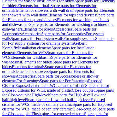
Elements for washbasins
Elements for bidets
Spare parts for Elements
for bidets
Elements for urinals
Spare parts for Elements for
urinals
Elements for showers with wall drain
Spare parts for Elements
for showers with wall drain
Elements for taps and devices
Spare parts
for Elements for taps and devices
Elements for washing machines
and dishwashers
Spare parts for Elements for washing machines and
dishwashers
Elements for loads
Accessories
Spare parts for
Accessories
Accessories
Spare parts for Accessories
For system
walls
Spare parts for For system walls
For supply systems
Spare parts
for For supply systems
For drainage systems
Geberit
Kombifix
Installation elements
Spare parts for Installation
elements
Elements for WCs
Spare parts for Elements for
WCs
Elements for washbasins
Spare parts for Elements for
washbasins
Elements for bidets
Spare parts for Elements for
bidets
Elements for urinals
Spare parts for Elements for
urinals
Elements for showers
Spare parts for Elements for
showers
Accessories
Spare parts for Accessories
For shower
elements
For fastenings
Spare parts for For fastenings
Exposed
Cisterns
Exposed cisterns for WCs, made of plastic
Spare parts for
Exposed cisterns for WCs, made of plastic
Close-coupled
Spare parts
for Close-coupled
High-level
Spare parts for High-level
Low and
half-high level
Spare parts for Low and half-high level
Exposed
cisterns for WCs, made of sanitary ceramic
Spare parts for Exposed
cisterns for WCs, made of sanitary ceramic
Close-coupled
Spare parts
for Close-coupled
Flush pipes for exposed cisterns
Spare parts for