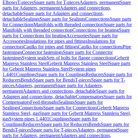
Elbows
T-pieces
Spare parts for T-pieces
Adapters, permanent
Spare
parts for Adapters, permanent
Adapters and connections,
detachable
Spare parts for Adapters and connections,
detachable
Sealings
Spare parts for Sealings
Connections
Spare parts
for Connections
Manifolds with threaded connection
Spare parts for
Manifolds with threaded connection
Connections for heating
Spare
parts for Connections for heating
Accessories
Spare parts for
Accessories
Insulations for pipes and fittings
Insulations for
connectors
Caulks for pipes and fittings
Caulks for connections
Pipe
fastenings
Connector fastenings
Spare parts for Connector
fastenings
System seals
Sets of bolts for flange connections
Geberit
Mapress Stainless Steel
Geberit Mapress Stainless Steel
Spare parts
for Geberit Mapress Stainless Steel
System pipes
1.4401
Couplings
Spare parts for Couplings
Reducers
Spare parts for
Reducers
Bends
Spare parts for Bends
T-pieces
Spare parts for T-
pieces
Adapters, permanent
Spare parts for Adapters,
permanent
Adapters and connections, detachable
Spare parts for
Adapters and connections, detachable
Compensators
Spare parts for
Compensators
Feed-throughs
Sealings
Spare parts for
Sealings
Connections
Spare parts for Connections
Geberit Mapress
Stainless Steel, gas
Spare parts for Geberit Mapress Stainless Steel,
gas
System pipes 1.4401
Couplings
Spare parts for
Couplings
Reducers
Spare parts for Reducers
Bends
Spare parts for
Bends
T-pieces
Spare parts for T-pieces
Adapters, permanent
Spare
parts for Adapters, permanent
Adapters and connections,