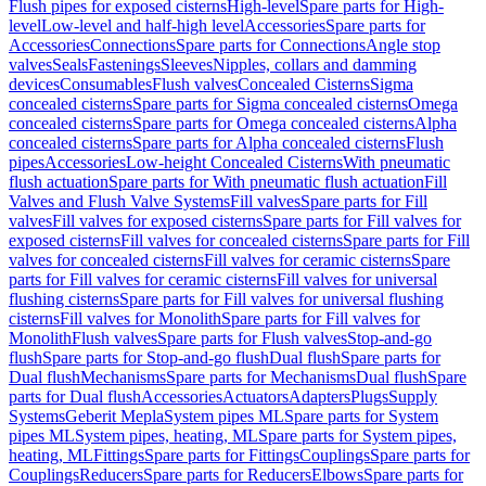
Flush pipes for exposed cisterns
High-level
Spare parts for High-
level
Low-level and half-high level
Accessories
Spare parts for
Accessories
Connections
Spare parts for Connections
Angle stop
valves
Seals
Fastenings
Sleeves
Nipples, collars and damming
devices
Consumables
Flush valves
Concealed Cisterns
Sigma
concealed cisterns
Spare parts for Sigma concealed cisterns
Omega
concealed cisterns
Spare parts for Omega concealed cisterns
Alpha
concealed cisterns
Spare parts for Alpha concealed cisterns
Flush
pipes
Accessories
Low-height Concealed Cisterns
With pneumatic
flush actuation
Spare parts for With pneumatic flush actuation
Fill
Valves and Flush Valve Systems
Fill valves
Spare parts for Fill
valves
Fill valves for exposed cisterns
Spare parts for Fill valves for
exposed cisterns
Fill valves for concealed cisterns
Spare parts for Fill
valves for concealed cisterns
Fill valves for ceramic cisterns
Spare
parts for Fill valves for ceramic cisterns
Fill valves for universal
flushing cisterns
Spare parts for Fill valves for universal flushing
cisterns
Fill valves for Monolith
Spare parts for Fill valves for
Monolith
Flush valves
Spare parts for Flush valves
Stop-and-go
flush
Spare parts for Stop-and-go flush
Dual flush
Spare parts for
Dual flush
Mechanisms
Spare parts for Mechanisms
Dual flush
Spare
parts for Dual flush
Accessories
Actuators
Adapters
Plugs
Supply
Systems
Geberit Mepla
System pipes ML
Spare parts for System
pipes ML
System pipes, heating, ML
Spare parts for System pipes,
heating, ML
Fittings
Spare parts for Fittings
Couplings
Spare parts for
Couplings
Reducers
Spare parts for Reducers
Elbows
Spare parts for