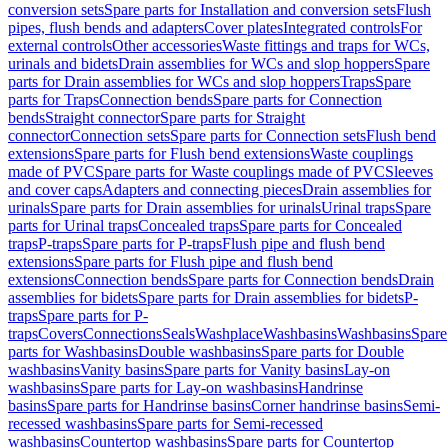
conversion sets
Spare parts for Installation and conversion sets
Flush
pipes, flush bends and adapters
Cover plates
Integrated controls
For
external controls
Other accessories
Waste fittings and traps for WCs,
urinals and bidets
Drain assemblies for WCs and slop hoppers
Spare
parts for Drain assemblies for WCs and slop hoppers
Traps
Spare
parts for Traps
Connection bends
Spare parts for Connection
bends
Straight connector
Spare parts for Straight
connector
Connection sets
Spare parts for Connection sets
Flush bend
extensions
Spare parts for Flush bend extensions
Waste couplings
made of PVC
Spare parts for Waste couplings made of PVC
Sleeves
and cover caps
Adapters and connecting pieces
Drain assemblies for
urinals
Spare parts for Drain assemblies for urinals
Urinal traps
Spare
parts for Urinal traps
Concealed traps
Spare parts for Concealed
traps
P-traps
Spare parts for P-traps
Flush pipe and flush bend
extensions
Spare parts for Flush pipe and flush bend
extensions
Connection bends
Spare parts for Connection bends
Drain
assemblies for bidets
Spare parts for Drain assemblies for bidets
P-
traps
Spare parts for P-
traps
Covers
Connections
Seals
Washplace
Washbasins
Washbasins
Spare
parts for Washbasins
Double washbasins
Spare parts for Double
washbasins
Vanity basins
Spare parts for Vanity basins
Lay-on
washbasins
Spare parts for Lay-on washbasins
Handrinse
basins
Spare parts for Handrinse basins
Corner handrinse basins
Semi-
recessed washbasins
Spare parts for Semi-recessed
washbasins
Countertop washbasins
Spare parts for Countertop