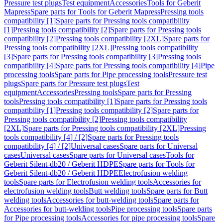
Pressure test plugs
Test equipment
Accessories
Tools for Geberit
Mapress
Spare parts for Tools for Geberit Mapress
Pressing tools
compatibility [1]
Spare parts for Pressing tools compatibility
[1]
Pressing tools compatibility [2]
Spare parts for Pressing tools
compatibility [2]
Pressing tools compatibility [2XL]
Spare parts for
Pressing tools compatibility [2XL]
Pressing tools compatibility
[3]
Spare parts for Pressing tools compatibility [3]
Pressing tools
compatibility [4]
Spare parts for Pressing tools compatibility [4]
Pipe
processing tools
Spare parts for Pipe processing tools
Pressure test
plugs
Spare parts for Pressure test plugs
Test
equipment
Accessories
Pressing tools
Spare parts for Pressing
tools
Pressing tools compatibility [1]
Spare parts for Pressing tools
compatibility [1]
Pressing tools compatibility [2]
Spare parts for
Pressing tools compatibility [2]
Pressing tools compatibility
[2XL]
Spare parts for Pressing tools compatibility [2XL]
Pressing
tools compatibility [4] / [2]
Spare parts for Pressing tools
compatibility [4] / [2]
Universal cases
Spare parts for Universal
cases
Universal cases
Spare parts for Universal cases
Tools for
Geberit Silent-db20 / Geberit HDPE
Spare parts for Tools for
Geberit Silent-db20 / Geberit HDPE
Electrofusion welding
tools
Spare parts for Electrofusion welding tools
Accessories for
electrofusion welding tools
Butt welding tools
Spare parts for Butt
welding tools
Accessories for butt-welding tools
Spare parts for
Accessories for butt-welding tools
Pipe processing tools
Spare parts
for Pipe processing tools
Accessories for pipe processing tools
Spare