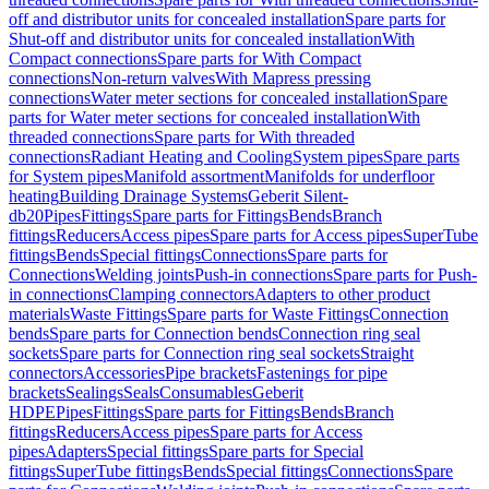
off and distributor units for concealed installation
Spare parts for
Shut-off and distributor units for concealed installation
With
Compact connections
Spare parts for With Compact
connections
Non-return valves
With Mapress pressing
connections
Water meter sections for concealed installation
Spare
parts for Water meter sections for concealed installation
With
threaded connections
Spare parts for With threaded
connections
Radiant Heating and Cooling
System pipes
Spare parts
for System pipes
Manifold assortment
Manifolds for underfloor
heating
Building Drainage Systems
Geberit Silent-
db20
Pipes
Fittings
Spare parts for Fittings
Bends
Branch
fittings
Reducers
Access pipes
Spare parts for Access pipes
SuperTube
fittings
Bends
Special fittings
Connections
Spare parts for
Connections
Welding joints
Push-in connections
Spare parts for Push-
in connections
Clamping connectors
Adapters to other product
materials
Waste Fittings
Spare parts for Waste Fittings
Connection
bends
Spare parts for Connection bends
Connection ring seal
sockets
Spare parts for Connection ring seal sockets
Straight
connectors
Accessories
Pipe brackets
Fastenings for pipe
brackets
Sealings
Seals
Consumables
Geberit
HDPE
Pipes
Fittings
Spare parts for Fittings
Bends
Branch
fittings
Reducers
Access pipes
Spare parts for Access
pipes
Adapters
Special fittings
Spare parts for Special
fittings
SuperTube fittings
Bends
Special fittings
Connections
Spare