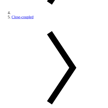
Close-coupled