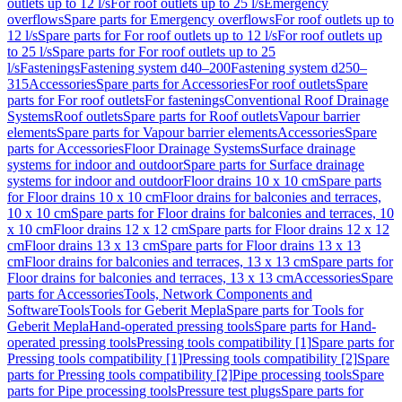
outlets up to 12 l/s
For roof outlets up to 25 l/s
Emergency
overflows
Spare parts for Emergency overflows
For roof outlets up to
12 l/s
Spare parts for For roof outlets up to 12 l/s
For roof outlets up
to 25 l/s
Spare parts for For roof outlets up to 25
l/s
Fastenings
Fastening system d40–200
Fastening system d250–
315
Accessories
Spare parts for Accessories
For roof outlets
Spare
parts for For roof outlets
For fastenings
Conventional Roof Drainage
Systems
Roof outlets
Spare parts for Roof outlets
Vapour barrier
elements
Spare parts for Vapour barrier elements
Accessories
Spare
parts for Accessories
Floor Drainage Systems
Surface drainage
systems for indoor and outdoor
Spare parts for Surface drainage
systems for indoor and outdoor
Floor drains 10 x 10 cm
Spare parts
for Floor drains 10 x 10 cm
Floor drains for balconies and terraces,
10 x 10 cm
Spare parts for Floor drains for balconies and terraces, 10
x 10 cm
Floor drains 12 x 12 cm
Spare parts for Floor drains 12 x 12
cm
Floor drains 13 x 13 cm
Spare parts for Floor drains 13 x 13
cm
Floor drains for balconies and terraces, 13 x 13 cm
Spare parts for
Floor drains for balconies and terraces, 13 x 13 cm
Accessories
Spare
parts for Accessories
Tools, Network Components and
Software
Tools
Tools for Geberit Mepla
Spare parts for Tools for
Geberit Mepla
Hand-operated pressing tools
Spare parts for Hand-
operated pressing tools
Pressing tools compatibility [1]
Spare parts for
Pressing tools compatibility [1]
Pressing tools compatibility [2]
Spare
parts for Pressing tools compatibility [2]
Pipe processing tools
Spare
parts for Pipe processing tools
Pressure test plugs
Spare parts for