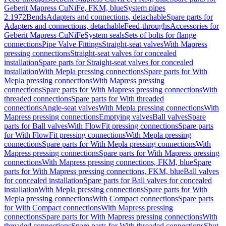
Geberit Mapress CuNiFe, FKM, blue
System pipes
2.1972
Bends
Adapters and connections, detachable
Spare parts for
Adapters and connections, detachable
Feed-throughs
Accessories for
Geberit Mapress CuNiFe
System seals
Sets of bolts for flange
connections
Pipe Valve Fittings
Straight-seat valves
With Mapress
pressing connections
Straight-seat valves for concealed
installation
Spare parts for Straight-seat valves for concealed
installation
With Mepla pressing connections
Spare parts for With
Mepla pressing connections
With Mapress pressing
connections
Spare parts for With Mapress pressing connections
With
threaded connections
Spare parts for With threaded
connections
Angle-seat valves
With Mepla pressing connections
With
Mapress pressing connections
Emptying valves
Ball valves
Spare
parts for Ball valves
With FlowFit pressing connections
Spare parts
for With FlowFit pressing connections
With Mepla pressing
connections
Spare parts for With Mepla pressing connections
With
Mapress pressing connections
Spare parts for With Mapress pressing
connections
With Mapress pressing connections, FKM, blue
Spare
parts for With Mapress pressing connections, FKM, blue
Ball valves
for concealed installation
Spare parts for Ball valves for concealed
installation
With Mepla pressing connections
Spare parts for With
Mepla pressing connections
With Compact connections
Spare parts
for With Compact connections
With Mapress pressing
connections
Spare parts for With Mapress pressing connections
With
threaded connections
Spare parts for With threaded connections
Shut-