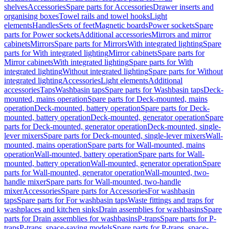
shelves
Accessories
Spare parts for Accessories
Drawer inserts and
organising boxes
Towel rails and towel hooks
Light
elements
Handles
Sets of feet
Magnetic boards
Power sockets
Spare
parts for Power sockets
Additional accessories
Mirrors and mirror
cabinets
Mirrors
Spare parts for Mirrors
With integrated lighting
Spare
parts for With integrated lighting
Mirror cabinets
Spare parts for
Mirror cabinets
With integrated lighting
Spare parts for With
integrated lighting
Without integrated lighting
Spare parts for Without
integrated lighting
Accessories
Light elements
Additional
accessories
Taps
Washbasin taps
Spare parts for Washbasin taps
Deck-
mounted, mains operation
Spare parts for Deck-mounted, mains
operation
Deck-mounted, battery operation
Spare parts for Deck-
mounted, battery operation
Deck-mounted, generator operation
Spare
parts for Deck-mounted, generator operation
Deck-mounted, single-
lever mixers
Spare parts for Deck-mounted, single-lever mixers
Wall-
mounted, mains operation
Spare parts for Wall-mounted, mains
operation
Wall-mounted, battery operation
Spare parts for Wall-
mounted, battery operation
Wall-mounted, generator operation
Spare
parts for Wall-mounted, generator operation
Wall-mounted, two-
handle mixer
Spare parts for Wall-mounted, two-handle
mixer
Accessories
Spare parts for Accessories
For washbasin
taps
Spare parts for For washbasin taps
Waste fittings and traps for
washplaces and kitchen sinks
Drain assemblies for washbasins
Spare
parts for Drain assemblies for washbasins
P-traps
Spare parts for P-
traps
P-traps, space-saving models
Spare parts for P-traps, space-