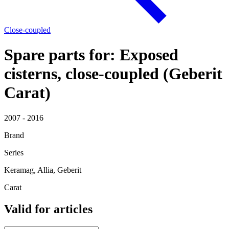
Close-coupled
Spare parts for: Exposed
cisterns, close-coupled (Geberit
Carat)
2007 - 2016
Brand
Series
Keramag, Allia, Geberit
Carat
Valid for articles