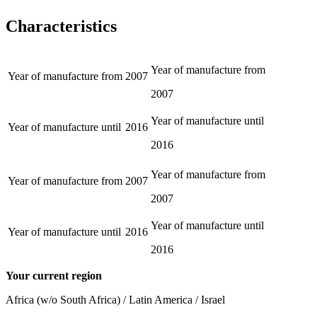
Characteristics
Year of manufacture from
Year of manufacture from
2007
2007
Year of manufacture until
Year of manufacture until
2016
2016
Year of manufacture from
Year of manufacture from
2007
2007
Year of manufacture until
Year of manufacture until
2016
2016
Your current region
Africa (w/o South Africa) / Latin America / Israel