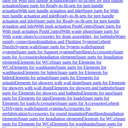
parts for With turn handle actuation
Ready-to-fit-sets for turn handle
actuation
Spare parts for Ready-to-fit-sets for turn handle
actuation
With turn handle actuation and inlet
Spare parts for With
turn handle actuation and inlet
Ready-to-fit-sets for turn handle
actuation and inlet
Spare parts for Ready-to-fit-sets for turn handle
actuation and inlet
With push actuation PushControl
Spare parts for
With push actuation PushControl
With waste plugs
Spare parts for
With waste plugs
Accessories for drain assemblies, for bathtubs
Water
supply connections
Installation and Flushing Systems
Geberit
Duofix
System walls
Spare parts for System walls
Support
systems
Spare parts for Support systems
Panellings
Accessories
Spare
parts for Accessories
Installation elements
Spare parts for Installation
elements
Elements for WCs
Spare parts for Elements for
WCs
Elements for washbasins
Spare parts for Elements for
washbasins
Elements for bidets
Spare parts for Elements for
bidets
Elements for urinals
Spare parts for Elements for
urinals
Elements for showers with wall drain
Spare parts for Elements
for showers with wall drain
Elements for showers and bathtubs
Spare
parts for Elements for showers and bathtubs
Elements for taps
Spare
parts for Elements for taps
Elements for loads
Spare parts for
Elements for loads
Accessories
Spare parts for Accessories
Geberit
GIS
System walls
Support systems
Accessories for
prefabrication
Accessories for sound insulation
Panellings
Installation
elements
Spare parts for Installation elements
Elements for WCs
Spare
parts for Elements for WCs
Elements for washbasins
Spare parts for