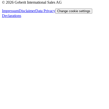
©
2026
Geberit International Sales AG
Impressum
Disclaimer
Data Privacy
Change cookie settings
Declarations