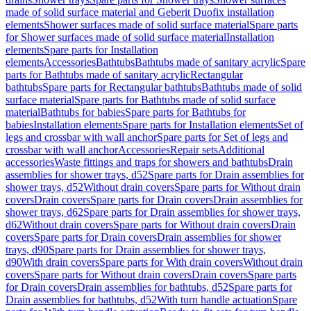
made of solid surface material and Geberit Duofix installation
elements
Shower surfaces made of solid surface material
Spare parts
for Shower surfaces made of solid surface material
Installation
elements
Spare parts for Installation
elements
Accessories
Bathtubs
Bathtubs made of sanitary acrylic
Spare
parts for Bathtubs made of sanitary acrylic
Rectangular
bathtubs
Spare parts for Rectangular bathtubs
Bathtubs made of solid
surface material
Spare parts for Bathtubs made of solid surface
material
Bathtubs for babies
Spare parts for Bathtubs for
babies
Installation elements
Spare parts for Installation elements
Set of
legs and crossbar with wall anchor
Spare parts for Set of legs and
crossbar with wall anchor
Accessories
Repair sets
Additional
accessories
Waste fittings and traps for showers and bathtubs
Drain
assemblies for shower trays, d52
Spare parts for Drain assemblies for
shower trays, d52
Without drain covers
Spare parts for Without drain
covers
Drain covers
Spare parts for Drain covers
Drain assemblies for
shower trays, d62
Spare parts for Drain assemblies for shower trays,
d62
Without drain covers
Spare parts for Without drain covers
Drain
covers
Spare parts for Drain covers
Drain assemblies for shower
trays, d90
Spare parts for Drain assemblies for shower trays,
d90
With drain covers
Spare parts for With drain covers
Without drain
covers
Spare parts for Without drain covers
Drain covers
Spare parts
for Drain covers
Drain assemblies for bathtubs, d52
Spare parts for
Drain assemblies for bathtubs, d52
With turn handle actuation
Spare