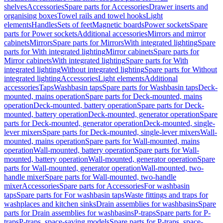
shelves
Accessories
Spare parts for Accessories
Drawer inserts and
organising boxes
Towel rails and towel hooks
Light
elements
Handles
Sets of feet
Magnetic boards
Power sockets
Spare
parts for Power sockets
Additional accessories
Mirrors and mirror
cabinets
Mirrors
Spare parts for Mirrors
With integrated lighting
Spare
parts for With integrated lighting
Mirror cabinets
Spare parts for
Mirror cabinets
With integrated lighting
Spare parts for With
integrated lighting
Without integrated lighting
Spare parts for Without
integrated lighting
Accessories
Light elements
Additional
accessories
Taps
Washbasin taps
Spare parts for Washbasin taps
Deck-
mounted, mains operation
Spare parts for Deck-mounted, mains
operation
Deck-mounted, battery operation
Spare parts for Deck-
mounted, battery operation
Deck-mounted, generator operation
Spare
parts for Deck-mounted, generator operation
Deck-mounted, single-
lever mixers
Spare parts for Deck-mounted, single-lever mixers
Wall-
mounted, mains operation
Spare parts for Wall-mounted, mains
operation
Wall-mounted, battery operation
Spare parts for Wall-
mounted, battery operation
Wall-mounted, generator operation
Spare
parts for Wall-mounted, generator operation
Wall-mounted, two-
handle mixer
Spare parts for Wall-mounted, two-handle
mixer
Accessories
Spare parts for Accessories
For washbasin
taps
Spare parts for For washbasin taps
Waste fittings and traps for
washplaces and kitchen sinks
Drain assemblies for washbasins
Spare
parts for Drain assemblies for washbasins
P-traps
Spare parts for P-
traps
P-traps, space-saving models
Spare parts for P-traps, space-