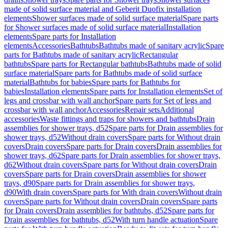
made of solid surface material and Geberit Duofix installation
elements
Shower surfaces made of solid surface material
Spare parts
for Shower surfaces made of solid surface material
Installation
elements
Spare parts for Installation
elements
Accessories
Bathtubs
Bathtubs made of sanitary acrylic
Spare
parts for Bathtubs made of sanitary acrylic
Rectangular
bathtubs
Spare parts for Rectangular bathtubs
Bathtubs made of solid
surface material
Spare parts for Bathtubs made of solid surface
material
Bathtubs for babies
Spare parts for Bathtubs for
babies
Installation elements
Spare parts for Installation elements
Set of
legs and crossbar with wall anchor
Spare parts for Set of legs and
crossbar with wall anchor
Accessories
Repair sets
Additional
accessories
Waste fittings and traps for showers and bathtubs
Drain
assemblies for shower trays, d52
Spare parts for Drain assemblies for
shower trays, d52
Without drain covers
Spare parts for Without drain
covers
Drain covers
Spare parts for Drain covers
Drain assemblies for
shower trays, d62
Spare parts for Drain assemblies for shower trays,
d62
Without drain covers
Spare parts for Without drain covers
Drain
covers
Spare parts for Drain covers
Drain assemblies for shower
trays, d90
Spare parts for Drain assemblies for shower trays,
d90
With drain covers
Spare parts for With drain covers
Without drain
covers
Spare parts for Without drain covers
Drain covers
Spare parts
for Drain covers
Drain assemblies for bathtubs, d52
Spare parts for
Drain assemblies for bathtubs, d52
With turn handle actuation
Spare