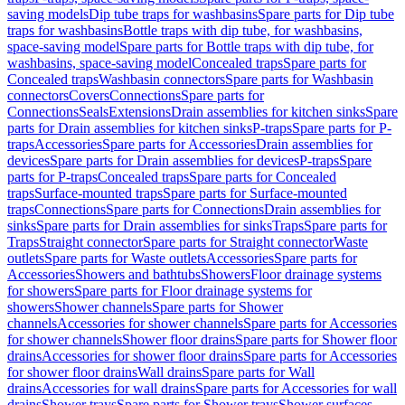
saving models
Dip tube traps for washbasins
Spare parts for Dip tube
traps for washbasins
Bottle traps with dip tube, for washbasins,
space-saving model
Spare parts for Bottle traps with dip tube, for
washbasins, space-saving model
Concealed traps
Spare parts for
Concealed traps
Washbasin connectors
Spare parts for Washbasin
connectors
Covers
Connections
Spare parts for
Connections
Seals
Extensions
Drain assemblies for kitchen sinks
Spare
parts for Drain assemblies for kitchen sinks
P-traps
Spare parts for P-
traps
Accessories
Spare parts for Accessories
Drain assemblies for
devices
Spare parts for Drain assemblies for devices
P-traps
Spare
parts for P-traps
Concealed traps
Spare parts for Concealed
traps
Surface-mounted traps
Spare parts for Surface-mounted
traps
Connections
Spare parts for Connections
Drain assemblies for
sinks
Spare parts for Drain assemblies for sinks
Traps
Spare parts for
Traps
Straight connector
Spare parts for Straight connector
Waste
outlets
Spare parts for Waste outlets
Accessories
Spare parts for
Accessories
Showers and bathtubs
Showers
Floor drainage systems
for showers
Spare parts for Floor drainage systems for
showers
Shower channels
Spare parts for Shower
channels
Accessories for shower channels
Spare parts for Accessories
for shower channels
Shower floor drains
Spare parts for Shower floor
drains
Accessories for shower floor drains
Spare parts for Accessories
for shower floor drains
Wall drains
Spare parts for Wall
drains
Accessories for wall drains
Spare parts for Accessories for wall
drains
Shower trays
Spare parts for Shower trays
Shower surfaces