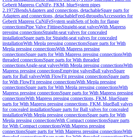
Geberit Mapress CuNiFe, FKM, blue
System pipes
2.1972
Bends
Adapters and connections, detachable
Spare parts for
Adapters and connections, detachable
Feed-throughs
Accessories for
Geberit Mapress CuNiFe
System seals
Sets of bolts for flange
connections
Pipe Valve Fittings
Straight-seat valves
With Mapress
pressing connections
Straight-seat valves for concealed
installation
Spare parts for Straight-seat valves for concealed
installation
With Mepla pressing connections
Spare parts for With
Mepla pressing connections
With Mapress pressing
connections
Spare parts for With Mapress pressing connections
With
threaded connections
Spare parts for With threaded
connections
Angle-seat valves
With Mepla pressing connections
With
Mapress pressing connections
Emptying valves
Ball valves
Spare
parts for Ball valves
With FlowFit pressing connections
Spare parts
for With FlowFit pressing connections
With Mepla pressing
connections
Spare parts for With Mepla pressing connections
With
Mapress pressing connections
Spare parts for With Mapress pressing
connections
With Mapress pressing connections, FKM, blue
Spare
parts for With Mapress pressing connections, FKM, blue
Ball valves
for concealed installation
Spare parts for Ball valves for concealed
installation
With Mepla pressing connections
Spare parts for With
Mepla pressing connections
With Compact connections
Spare parts
for With Compact connections
With Mapress pressing
connections
Spare parts for With Mapress pressing connections
With
threaded connections
Spare parts for With threaded connections
Shut-