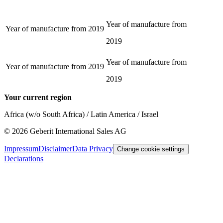
Year of manufacture from
Year of manufacture from
2019
2019
Year of manufacture from
Year of manufacture from
2019
2019
Your current region
Africa (w/o South Africa) / Latin America / Israel
©
2026
Geberit International Sales AG
Impressum
Disclaimer
Data Privacy
Change cookie settings
Declarations