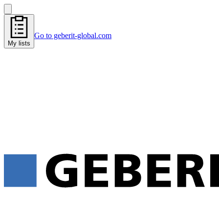
Go to geberit-global.com
My lists