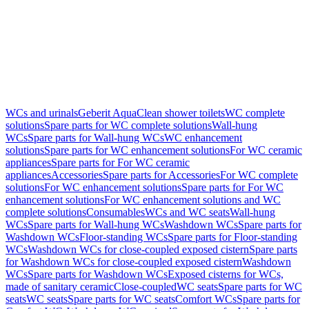
WCs and urinals
Geberit AquaClean shower toilets
WC complete
solutions
Spare parts for WC complete solutions
Wall-hung
WCs
Spare parts for Wall-hung WCs
WC enhancement
solutions
Spare parts for WC enhancement solutions
For WC ceramic
appliances
Spare parts for For WC ceramic
appliances
Accessories
Spare parts for Accessories
For WC complete
solutions
For WC enhancement solutions
Spare parts for For WC
enhancement solutions
For WC enhancement solutions and WC
complete solutions
Consumables
WCs and WC seats
Wall-hung
WCs
Spare parts for Wall-hung WCs
Washdown WCs
Spare parts for
Washdown WCs
Floor-standing WCs
Spare parts for Floor-standing
WCs
Washdown WCs for close-coupled exposed cistern
Spare parts
for Washdown WCs for close-coupled exposed cistern
Washdown
WCs
Spare parts for Washdown WCs
Exposed cisterns for WCs,
made of sanitary ceramic
Close-coupled
WC seats
Spare parts for WC
seats
WC seats
Spare parts for WC seats
Comfort WCs
Spare parts for