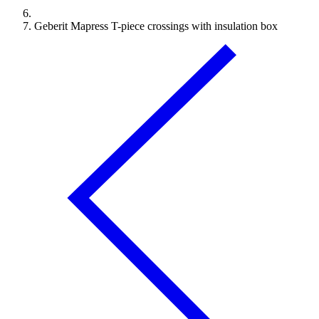
Geberit Mapress T-piece crossings with insulation box