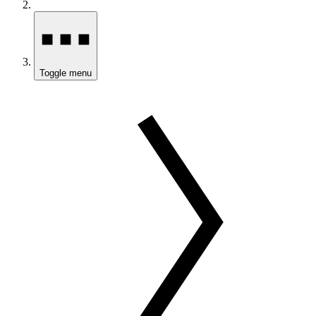
Toggle menu