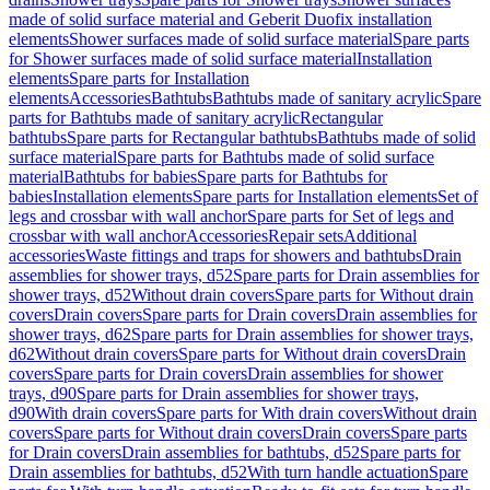
made of solid surface material and Geberit Duofix installation
elements
Shower surfaces made of solid surface material
Spare parts
for Shower surfaces made of solid surface material
Installation
elements
Spare parts for Installation
elements
Accessories
Bathtubs
Bathtubs made of sanitary acrylic
Spare
parts for Bathtubs made of sanitary acrylic
Rectangular
bathtubs
Spare parts for Rectangular bathtubs
Bathtubs made of solid
surface material
Spare parts for Bathtubs made of solid surface
material
Bathtubs for babies
Spare parts for Bathtubs for
babies
Installation elements
Spare parts for Installation elements
Set of
legs and crossbar with wall anchor
Spare parts for Set of legs and
crossbar with wall anchor
Accessories
Repair sets
Additional
accessories
Waste fittings and traps for showers and bathtubs
Drain
assemblies for shower trays, d52
Spare parts for Drain assemblies for
shower trays, d52
Without drain covers
Spare parts for Without drain
covers
Drain covers
Spare parts for Drain covers
Drain assemblies for
shower trays, d62
Spare parts for Drain assemblies for shower trays,
d62
Without drain covers
Spare parts for Without drain covers
Drain
covers
Spare parts for Drain covers
Drain assemblies for shower
trays, d90
Spare parts for Drain assemblies for shower trays,
d90
With drain covers
Spare parts for With drain covers
Without drain
covers
Spare parts for Without drain covers
Drain covers
Spare parts
for Drain covers
Drain assemblies for bathtubs, d52
Spare parts for
Drain assemblies for bathtubs, d52
With turn handle actuation
Spare