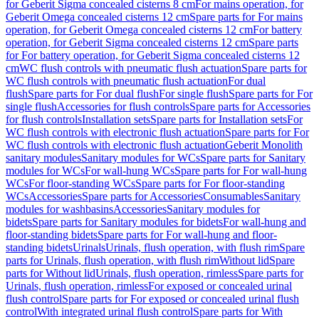
for Geberit Sigma concealed cisterns 8 cm
For mains operation, for
Geberit Omega concealed cisterns 12 cm
Spare parts for For mains
operation, for Geberit Omega concealed cisterns 12 cm
For battery
operation, for Geberit Sigma concealed cisterns 12 cm
Spare parts
for For battery operation, for Geberit Sigma concealed cisterns 12
cm
WC flush controls with pneumatic flush actuation
Spare parts for
WC flush controls with pneumatic flush actuation
For dual
flush
Spare parts for For dual flush
For single flush
Spare parts for For
single flush
Accessories for flush controls
Spare parts for Accessories
for flush controls
Installation sets
Spare parts for Installation sets
For
WC flush controls with electronic flush actuation
Spare parts for For
WC flush controls with electronic flush actuation
Geberit Monolith
sanitary modules
Sanitary modules for WCs
Spare parts for Sanitary
modules for WCs
For wall-hung WCs
Spare parts for For wall-hung
WCs
For floor-standing WCs
Spare parts for For floor-standing
WCs
Accessories
Spare parts for Accessories
Consumables
Sanitary
modules for washbasins
Accessories
Sanitary modules for
bidets
Spare parts for Sanitary modules for bidets
For wall-hung and
floor-standing bidets
Spare parts for For wall-hung and floor-
standing bidets
Urinals
Urinals, flush operation, with flush rim
Spare
parts for Urinals, flush operation, with flush rim
Without lid
Spare
parts for Without lid
Urinals, flush operation, rimless
Spare parts for
Urinals, flush operation, rimless
For exposed or concealed urinal
flush control
Spare parts for For exposed or concealed urinal flush
control
With integrated urinal flush control
Spare parts for With