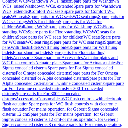
Comfort WCs
Washdown WCs, raised
Spare parts for Washdown
WCs, raised
Washdown WCs, extended
Spare parts for Washdown
WCs, extended
Comfort WC seats
Spare parts for Comfort WC
seats
WC seats
Spare parts for WC seats
WC seat rings
Spare parts for
WC seat rings
WCs for children
Spare parts for WCs for
children
Wall-hung WCs
Spare parts for Wall-hung WCs
Floor-
standing WCs
Spare parts for Floor-standing WCs
WC seats for
children
Spare parts for WC seats for children
WC seats
Spare parts
for WC seats
WC seat rings
Spare parts for WC seat rings
Squatting
pans
With flush
Bidets
Wall-hung bidets
Spare parts for Wall-hung
bidets
Floor-standing bidets
Spare parts for Floor-standing
bidets
Accessories
Spare parts for Accessories
Actuator plates and
WC flush controls
Actuator plates
Spare parts for Actuator plates
For
Sigma concealed cisterns
Spare parts for For Sigma concealed
cisterns
For Omega concealed cisterns
Spare parts for For Omega
concealed cisterns
For Alpha concealed cisterns
Spare parts for For
Alpha concealed cisterns
For Twinline concealed cisterns
Spare parts
for For Twinline concealed cisterns
For 300 T concealed
cisterns
Spare parts for For 300 T concealed
cisterns
Accessories
Consumables
WC flush controls with electronic
flush actuation
Spare parts for WC flush controls with electronic
flush actuation
For mains operation, for Geberit Sigma concealed
cisterns 12 cm
Spare parts for For mains operation, for Geberit
Sigma concealed cisterns 12 cm
For mains operation, for Geberit
Sigma concealed cisterns 8 cm
Spare parts for For mains operation,