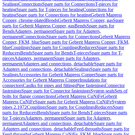
Sealings
Connections
Spare parts for Connections
T-pieces for
heating
Spare parts for T-pieces for heating
Connections for
heating
Spare parts for Connections for heating
Geberit Mapress
Copper, chrome-plated
Bends
Geberit Mapress Copper, gas
Spare
parts for Geberit Mapress Copper, gas
Bends
Spare parts for
Bends
Adapters, permanent
Spare parts for Adapters,
permanent
Connections
Spare parts for Connections
Geberit Mapress
Copper, FKM, blue
Spare parts for Geberit Mapress Copper, FKM,
blue
Couplings
Spare parts for Couplings
Reducers
Spare parts for
Reducers
Bends
Spare parts for Bends
T-pieces
Spare parts for T-
pieces
Adapters, permanent
Spare parts for Adapters,
permanent
Adapters and connections, detachable
Spare parts for
Adapters and connections, detachable
Sealings
Spare parts for
Sealings
Accessories for Geberit Mapress Copper
Spare parts for
Accessories for Geberit Mapress Copper
Insulations for
connectors
Caulks for pipes and fittings
Pipe fastenings
Connector
fastenings
Spare parts for Connector fastenings
System seals
Sets of
bolts for flange connections
Geberit Mapress CuNiFe
Geberit
Mapress CuNiFe
Spare parts for Geberit Mapress CuNiFe
System
pipes 2.1972
Couplings
Spare parts for Couplings
Reducers
Spare
parts for Reducers
Bends
Spare parts for Bends
T-pieces
Spare parts
for T-pieces
Adapters, permanent
Spare parts for Adapters,
permanent
Adapters and connections, detachable
Spare parts for
Adapters and connections, detachable
Feed-throughs
Spare parts for
Feed-throughs
Geberit Mapress CuNiFe, FKM, blue
Spare parts for