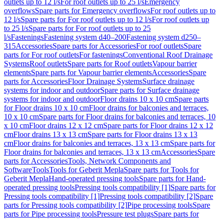
outlets up to 12 l/s
For roof outlets up to 25 l/s
Emergency
overflows
Spare parts for Emergency overflows
For roof outlets up to
12 l/s
Spare parts for For roof outlets up to 12 l/s
For roof outlets up
to 25 l/s
Spare parts for For roof outlets up to 25
l/s
Fastenings
Fastening system d40–200
Fastening system d250–
315
Accessories
Spare parts for Accessories
For roof outlets
Spare
parts for For roof outlets
For fastenings
Conventional Roof Drainage
Systems
Roof outlets
Spare parts for Roof outlets
Vapour barrier
elements
Spare parts for Vapour barrier elements
Accessories
Spare
parts for Accessories
Floor Drainage Systems
Surface drainage
systems for indoor and outdoor
Spare parts for Surface drainage
systems for indoor and outdoor
Floor drains 10 x 10 cm
Spare parts
for Floor drains 10 x 10 cm
Floor drains for balconies and terraces,
10 x 10 cm
Spare parts for Floor drains for balconies and terraces, 10
x 10 cm
Floor drains 12 x 12 cm
Spare parts for Floor drains 12 x 12
cm
Floor drains 13 x 13 cm
Spare parts for Floor drains 13 x 13
cm
Floor drains for balconies and terraces, 13 x 13 cm
Spare parts for
Floor drains for balconies and terraces, 13 x 13 cm
Accessories
Spare
parts for Accessories
Tools, Network Components and
Software
Tools
Tools for Geberit Mepla
Spare parts for Tools for
Geberit Mepla
Hand-operated pressing tools
Spare parts for Hand-
operated pressing tools
Pressing tools compatibility [1]
Spare parts for
Pressing tools compatibility [1]
Pressing tools compatibility [2]
Spare
parts for Pressing tools compatibility [2]
Pipe processing tools
Spare
parts for Pipe processing tools
Pressure test plugs
Spare parts for