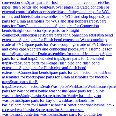
conversion sets
Spare parts for Installation and conversion sets
Flush
pipes, flush bends and adapters
Cover plates
Integrated controls
For
external controls
Other accessories
Waste fittings and traps for WCs,
urinals and bidets
Drain assemblies for WCs and slop hoppers
Spare
parts for Drain assemblies for WCs and slop hoppers
Traps
Spare
parts for Traps
Connection bends
Spare parts for Connection
bends
Straight connector
Spare parts for Straight
connector
Connection sets
Spare parts for Connection sets
Flush bend
extensions
Spare parts for Flush bend extensions
Waste couplings
made of PVC
Spare parts for Waste couplings made of PVC
Sleeves
and cover caps
Adapters and connecting pieces
Drain assemblies for
urinals
Spare parts for Drain assemblies for urinals
Urinal traps
Spare
parts for Urinal traps
Concealed traps
Spare parts for Concealed
traps
P-traps
Spare parts for P-traps
Flush pipe and flush bend
extensions
Spare parts for Flush pipe and flush bend
extensions
Connection bends
Spare parts for Connection bends
Drain
assemblies for bidets
Spare parts for Drain assemblies for bidets
P-
traps
Spare parts for P-
traps
Covers
Connections
Seals
Washplace
Washbasins
Washbasins
Spare
parts for Washbasins
Double washbasins
Spare parts for Double
washbasins
Vanity basins
Spare parts for Vanity basins
Lay-on
washbasins
Spare parts for Lay-on washbasins
Handrinse
basins
Spare parts for Handrinse basins
Corner handrinse basins
Semi-
recessed washbasins
Spare parts for Semi-recessed
washbasins
Countertop washbasins
Spare parts for Countertop