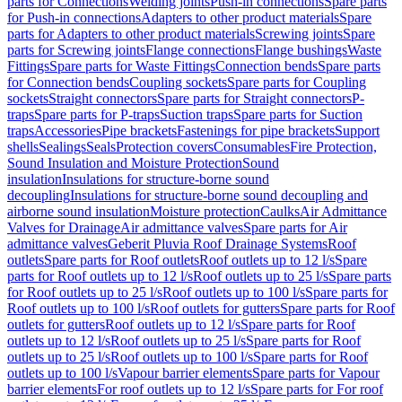
parts for Connections
Welding joints
Push-in connections
Spare parts
for Push-in connections
Adapters to other product materials
Spare
parts for Adapters to other product materials
Screwing joints
Spare
parts for Screwing joints
Flange connections
Flange bushings
Waste
Fittings
Spare parts for Waste Fittings
Connection bends
Spare parts
for Connection bends
Coupling sockets
Spare parts for Coupling
sockets
Straight connectors
Spare parts for Straight connectors
P-
traps
Spare parts for P-traps
Suction traps
Spare parts for Suction
traps
Accessories
Pipe brackets
Fastenings for pipe brackets
Support
shells
Sealings
Seals
Protection covers
Consumables
Fire Protection,
Sound Insulation and Moisture Protection
Sound
insulation
Insulations for structure-borne sound
decoupling
Insulations for structure-borne sound decoupling and
airborne sound insulation
Moisture protection
Caulks
Air Admittance
Valves for Drainage
Air admittance valves
Spare parts for Air
admittance valves
Geberit Pluvia Roof Drainage Systems
Roof
outlets
Spare parts for Roof outlets
Roof outlets up to 12 l/s
Spare
parts for Roof outlets up to 12 l/s
Roof outlets up to 25 l/s
Spare parts
for Roof outlets up to 25 l/s
Roof outlets up to 100 l/s
Spare parts for
Roof outlets up to 100 l/s
Roof outlets for gutters
Spare parts for Roof
outlets for gutters
Roof outlets up to 12 l/s
Spare parts for Roof
outlets up to 12 l/s
Roof outlets up to 25 l/s
Spare parts for Roof
outlets up to 25 l/s
Roof outlets up to 100 l/s
Spare parts for Roof
outlets up to 100 l/s
Vapour barrier elements
Spare parts for Vapour
barrier elements
For roof outlets up to 12 l/s
Spare parts for For roof