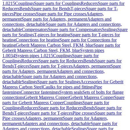
1.0215
Couplings
Spare parts for Couplings
Reducers
Spare parts for
Reducers
Bends
Spare parts for Bends
T-pieces
Spare parts for T-
pieces
Pipe crosses
Spare parts for Pipe crosses
Adapters,
permanent
Spare parts for Adapters, permanent
Adapters and
connections, detachable
Spare parts for Adapters and connections,
detachable
Compensators
Spare parts for Compensators
Sealings
Spare
parts for Sealings
T-pieces for heating
Spare parts for T-pieces for
heating
Connections for heating
Spare parts for Connections for
heating
Geberit Mapress Carbon Steel, FKM, blue
Spare parts for
Geberit Mapress Carbon Steel, FKM, blue
System pipes
1.0034
System pipes 1.0215
Couplings
Spare parts for
Couplings
Reducers
Spare parts for Reducers
Bends
Spare parts for
Bends
T-pieces
Spare parts for T-pieces
Adapters, permanent
Spare
parts for Adapters, permanent
Adapters and connections,
detachable
Spare parts for Adapters and connections,
detachable
Sealings
Spare parts for Sealings
Accessories for Geberit
Mapress Carbon Steel
Caulks for pipes and fittings
Pipe
fastenings
Connector fastenings
System seals
Sets of bolts for flange
connections
Geberit Mapress Copper
Geberit Mapress Copper
Spare
parts for Geberit Mapress Copper
Couplings
Spare parts for
Couplings
Reducers
Spare parts for Reducers
Bends
Spare parts for
Bends
T-pieces
Spare parts for T-pieces
Pipe crosses
Spare parts for
Pipe crosses
Adapters, permanent
Spare parts for Adapters,
permanent
Adapters and connections, detachable
Spare parts for
Adapters and connections, detachable
Sealings
Spare parts for