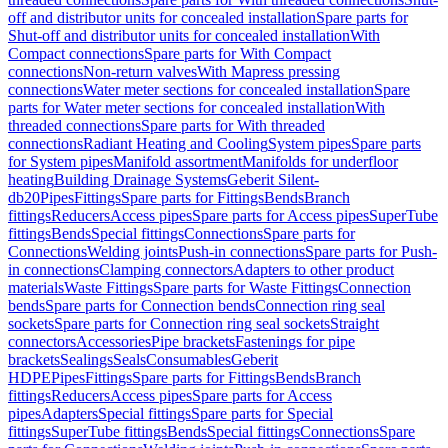
off and distributor units for concealed installation
Spare parts for
Shut-off and distributor units for concealed installation
With
Compact connections
Spare parts for With Compact
connections
Non-return valves
With Mapress pressing
connections
Water meter sections for concealed installation
Spare
parts for Water meter sections for concealed installation
With
threaded connections
Spare parts for With threaded
connections
Radiant Heating and Cooling
System pipes
Spare parts
for System pipes
Manifold assortment
Manifolds for underfloor
heating
Building Drainage Systems
Geberit Silent-
db20
Pipes
Fittings
Spare parts for Fittings
Bends
Branch
fittings
Reducers
Access pipes
Spare parts for Access pipes
SuperTube
fittings
Bends
Special fittings
Connections
Spare parts for
Connections
Welding joints
Push-in connections
Spare parts for Push-
in connections
Clamping connectors
Adapters to other product
materials
Waste Fittings
Spare parts for Waste Fittings
Connection
bends
Spare parts for Connection bends
Connection ring seal
sockets
Spare parts for Connection ring seal sockets
Straight
connectors
Accessories
Pipe brackets
Fastenings for pipe
brackets
Sealings
Seals
Consumables
Geberit
HDPE
Pipes
Fittings
Spare parts for Fittings
Bends
Branch
fittings
Reducers
Access pipes
Spare parts for Access
pipes
Adapters
Special fittings
Spare parts for Special
fittings
SuperTube fittings
Bends
Special fittings
Connections
Spare