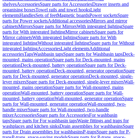
shelves
Accessories
Spare parts for Accessories
Drawer inserts and
organising boxes
Towel rails and towel hooks
Light
elements
Handles
Sets of feet
Magnetic boards
Power sockets
Spare
parts for Power sockets
Additional accessories
Mirrors and mirror
cabinets
Mirrors
Spare parts for Mirrors
With integrated lighting
Spare
parts for With integrated lighting
Mirror cabinets
Spare parts for
Mirror cabinets
With integrated lighting
Spare parts for With
integrated lighting
Without integrated lighting
Spare parts for Without
integrated lighting
Accessories
Light elements
Additional
accessories
Taps
Washbasin taps
Spare parts for Washbasin taps
Deck-
mounted, mains operation
Spare parts for Deck-mounted, mains
operation
Deck-mounted, battery operation
Spare parts for Deck-
mounted, battery operation
Deck-mounted, generator operation
Spare
parts for Deck-mounted, generator operation
Deck-mounted, single-
lever mixers
Spare parts for Deck-mounted, single-lever mixers
Wall-
mounted, mains operation
Spare parts for Wall-mounted, mains
operation
Wall-mounted, battery operation
Spare parts for Wall-
mounted, battery operation
Wall-mounted, generator operation
Spare
parts for Wall-mounted, generator operation
Wall-mounted, two-
handle mixer
Spare parts for Wall-mounted, two-handle
mixer
Accessories
Spare parts for Accessories
For washbasin
taps
Spare parts for For washbasin taps
Waste fittings and traps for
washplaces and kitchen sinks
Drain assemblies for washbasins
Spare
parts for Drain assemblies for washbasins
P-traps
Spare parts for P-
traps
P-traps, space-saving models
Spare parts for P-traps, space-