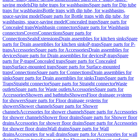
saving models
Dip tube traps for washbasins
Spare parts for Dip tube
traps for washbasins
Bottle traps with dip tube, for washbasins,
space-saving model
Spare parts for Bottle traps with dip tube, for
washbasins, space-saving model
Concealed traps
Spare parts for
Concealed traps
Washbasin connectors
Spare parts for Washbasin
connectors
Covers
Connections
Spare parts for
Connections
Seals
Extensions
Drain assemblies for kitchen sinks
Spare
parts for Drain assemblies for kitchen sinks
P-traps
Spare parts for P-
traps
Accessories
Spare parts for Accessories
Drain assemblies for
devices
Spare parts for Drain assemblies for devices
P-traps
Spare
parts for P-traps
Concealed traps
Spare parts for Concealed
traps
Surface-mounted traps
Spare parts for Surface-mounted
traps
Connections
Spare parts for Connections
Drain assemblies for
sinks
Spare parts for Drain assemblies for sinks
Traps
Spare parts for
Traps
Straight connector
Spare parts for Straight connector
Waste
outlets
Spare parts for Waste outlets
Accessories
Spare parts for
Accessories
Showers and bathtubs
Showers
Floor drainage systems
for showers
Spare parts for Floor drainage systems for
showers
Shower channels
Spare parts for Shower
channels
Accessories for shower channels
Spare parts for Accessories
for shower channels
Shower floor drains
Spare parts for Shower floor
drains
Accessories for shower floor drains
Spare parts for Accessories
for shower floor drains
Wall drains
Spare parts for Wall
drains
Accessories for wall drains
Spare parts for Accessories for wall
drains
Shower trays
Spare parts for Shower trays
Shower surfaces