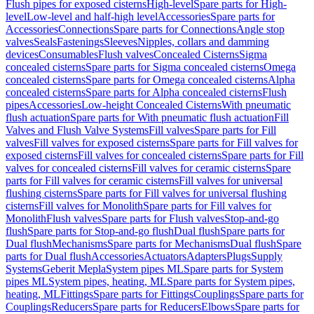
Flush pipes for exposed cisterns
High-level
Spare parts for High-
level
Low-level and half-high level
Accessories
Spare parts for
Accessories
Connections
Spare parts for Connections
Angle stop
valves
Seals
Fastenings
Sleeves
Nipples, collars and damming
devices
Consumables
Flush valves
Concealed Cisterns
Sigma
concealed cisterns
Spare parts for Sigma concealed cisterns
Omega
concealed cisterns
Spare parts for Omega concealed cisterns
Alpha
concealed cisterns
Spare parts for Alpha concealed cisterns
Flush
pipes
Accessories
Low-height Concealed Cisterns
With pneumatic
flush actuation
Spare parts for With pneumatic flush actuation
Fill
Valves and Flush Valve Systems
Fill valves
Spare parts for Fill
valves
Fill valves for exposed cisterns
Spare parts for Fill valves for
exposed cisterns
Fill valves for concealed cisterns
Spare parts for Fill
valves for concealed cisterns
Fill valves for ceramic cisterns
Spare
parts for Fill valves for ceramic cisterns
Fill valves for universal
flushing cisterns
Spare parts for Fill valves for universal flushing
cisterns
Fill valves for Monolith
Spare parts for Fill valves for
Monolith
Flush valves
Spare parts for Flush valves
Stop-and-go
flush
Spare parts for Stop-and-go flush
Dual flush
Spare parts for
Dual flush
Mechanisms
Spare parts for Mechanisms
Dual flush
Spare
parts for Dual flush
Accessories
Actuators
Adapters
Plugs
Supply
Systems
Geberit Mepla
System pipes ML
Spare parts for System
pipes ML
System pipes, heating, ML
Spare parts for System pipes,
heating, ML
Fittings
Spare parts for Fittings
Couplings
Spare parts for
Couplings
Reducers
Spare parts for Reducers
Elbows
Spare parts for