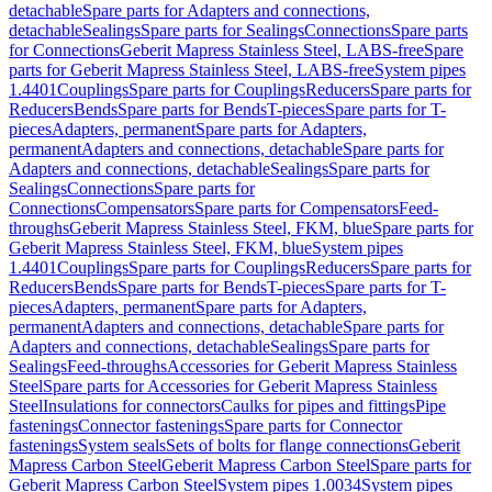
detachable
Spare parts for Adapters and connections,
detachable
Sealings
Spare parts for Sealings
Connections
Spare parts
for Connections
Geberit Mapress Stainless Steel, LABS-free
Spare
parts for Geberit Mapress Stainless Steel, LABS-free
System pipes
1.4401
Couplings
Spare parts for Couplings
Reducers
Spare parts for
Reducers
Bends
Spare parts for Bends
T-pieces
Spare parts for T-
pieces
Adapters, permanent
Spare parts for Adapters,
permanent
Adapters and connections, detachable
Spare parts for
Adapters and connections, detachable
Sealings
Spare parts for
Sealings
Connections
Spare parts for
Connections
Compensators
Spare parts for Compensators
Feed-
throughs
Geberit Mapress Stainless Steel, FKM, blue
Spare parts for
Geberit Mapress Stainless Steel, FKM, blue
System pipes
1.4401
Couplings
Spare parts for Couplings
Reducers
Spare parts for
Reducers
Bends
Spare parts for Bends
T-pieces
Spare parts for T-
pieces
Adapters, permanent
Spare parts for Adapters,
permanent
Adapters and connections, detachable
Spare parts for
Adapters and connections, detachable
Sealings
Spare parts for
Sealings
Feed-throughs
Accessories for Geberit Mapress Stainless
Steel
Spare parts for Accessories for Geberit Mapress Stainless
Steel
Insulations for connectors
Caulks for pipes and fittings
Pipe
fastenings
Connector fastenings
Spare parts for Connector
fastenings
System seals
Sets of bolts for flange connections
Geberit
Mapress Carbon Steel
Geberit Mapress Carbon Steel
Spare parts for
Geberit Mapress Carbon Steel
System pipes 1.0034
System pipes