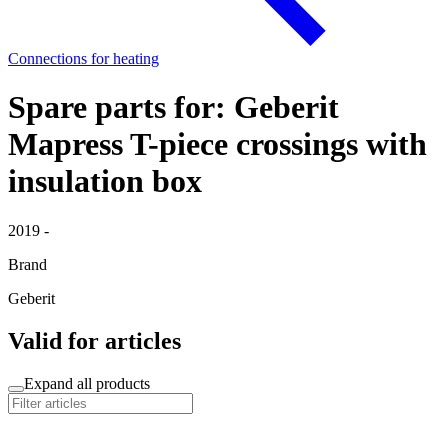
Connections for heating
Spare parts for: Geberit
Mapress T-piece crossings with
insulation box
2019 -
Brand
Geberit
Valid for articles
Expand all products