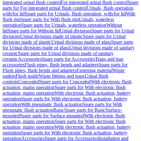
integrated urinal flush control
For integrated urinal flush control
Spare
parts for For integrated urinal flush control
Urinals, flush operation,
with/for lid
Spare parts for Urinals, flush operation, with/for lid
With
flush rim
Spare parts for With flush rim
Urinals, waterless
operation
Spare parts for Urinals, waterless operation
Without
lid
Spare parts for Without lid
Urinal divisions
Spare parts for Urinal
divisions
Urinal divisions made of plastic
Spare parts for Urinal
divisions made of plastic
Urinal divisions made of glass
Spare parts
for Urinal divisions made of glass
Urinal divisions made of sanitary
ceramic
Spare parts for Urinal divisions made of sanitary
ceramic
Accessories
Spare parts for Accessories
Traps and trap
accessories
Flush pipes, flush bends and adapters
Spare parts for
Flush pipes, flush bends and adapters
Fastening material
Waste
outlets
Flush guide
Waste fittings and traps
Urinal flush
controls
Concealed
Spare parts for Concealed
With electronic flush
actuation, mains operation
Spare parts for With electronic flush
actuation, mains operation
With electronic flush actuation, battery
operation
Spare parts for With electronic flush actuation, battery
operation
With pneumatic flush actuation
Spare parts for With
pneumatic flush actuation
Basic
Spare parts for Basic
Surface-
mounted
Spare parts for Surface-mounted
With electronic flush
actuation, mains operation
Spare parts for With electronic flush
actuation, mains operation
With electronic flush actuation, battery
operation
Spare parts for With electronic flush actuation, battery
operation
Accessories
Spare parts for Accessories
Installation and