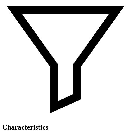
Characteristics