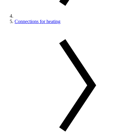
Connections for heating