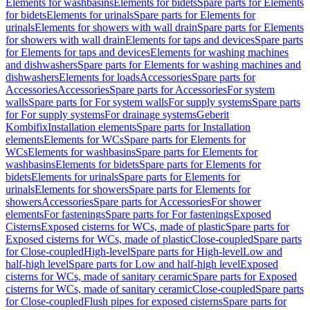
Elements for washbasins
Elements for bidets
Spare parts for Elements
for bidets
Elements for urinals
Spare parts for Elements for
urinals
Elements for showers with wall drain
Spare parts for Elements
for showers with wall drain
Elements for taps and devices
Spare parts
for Elements for taps and devices
Elements for washing machines
and dishwashers
Spare parts for Elements for washing machines and
dishwashers
Elements for loads
Accessories
Spare parts for
Accessories
Accessories
Spare parts for Accessories
For system
walls
Spare parts for For system walls
For supply systems
Spare parts
for For supply systems
For drainage systems
Geberit
Kombifix
Installation elements
Spare parts for Installation
elements
Elements for WCs
Spare parts for Elements for
WCs
Elements for washbasins
Spare parts for Elements for
washbasins
Elements for bidets
Spare parts for Elements for
bidets
Elements for urinals
Spare parts for Elements for
urinals
Elements for showers
Spare parts for Elements for
showers
Accessories
Spare parts for Accessories
For shower
elements
For fastenings
Spare parts for For fastenings
Exposed
Cisterns
Exposed cisterns for WCs, made of plastic
Spare parts for
Exposed cisterns for WCs, made of plastic
Close-coupled
Spare parts
for Close-coupled
High-level
Spare parts for High-level
Low and
half-high level
Spare parts for Low and half-high level
Exposed
cisterns for WCs, made of sanitary ceramic
Spare parts for Exposed
cisterns for WCs, made of sanitary ceramic
Close-coupled
Spare parts
for Close-coupled
Flush pipes for exposed cisterns
Spare parts for