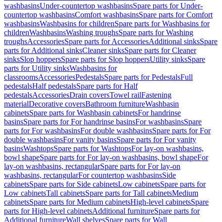
washbasins
Under-countertop washbasins
Spare parts for Under-
countertop washbasins
Comfort washbasins
Spare parts for Comfort
washbasins
Washbasins for children
Spare parts for Washbasins for
children
Washbasins
Washing troughs
Spare parts for Washing
troughs
Accessories
Spare parts for Accessories
Additional sinks
Spare
parts for Additional sinks
Cleaner sinks
Spare parts for Cleaner
sinks
Slop hoppers
Spare parts for Slop hoppers
Utility sinks
Spare
parts for Utility sinks
Washbasins for
classrooms
Accessories
Pedestals
Spare parts for Pedestals
Full
pedestals
Half pedestals
Spare parts for Half
pedestals
Accessories
Drain covers
Towel rail
Fastening
material
Decorative covers
Bathroom furniture
Washbasin
cabinets
Spare parts for Washbasin cabinets
For handrinse
basins
Spare parts for For handrinse basins
For washbasins
Spare
parts for For washbasins
For double washbasins
Spare parts for For
double washbasins
For vanity basins
Spare parts for For vanity
basins
Washtops
Spare parts for Washtops
For lay-on washbasins,
bowl shape
Spare parts for For lay-on washbasins, bowl shape
For
lay-on washbasins, rectangular
Spare parts for For lay-on
washbasins, rectangular
For countertop washbasins
Side
cabinets
Spare parts for Side cabinets
Low cabinets
Spare parts for
Low cabinets
Tall cabinets
Spare parts for Tall cabinets
Medium
cabinets
Spare parts for Medium cabinets
High-level cabinets
Spare
parts for High-level cabinets
Additional furniture
Spare parts for
Additional furniture
Wall shelves
Spare parts for Wall