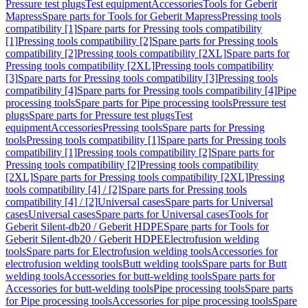
Pressure test plugs
Test equipment
Accessories
Tools for Geberit
Mapress
Spare parts for Tools for Geberit Mapress
Pressing tools
compatibility [1]
Spare parts for Pressing tools compatibility
[1]
Pressing tools compatibility [2]
Spare parts for Pressing tools
compatibility [2]
Pressing tools compatibility [2XL]
Spare parts for
Pressing tools compatibility [2XL]
Pressing tools compatibility
[3]
Spare parts for Pressing tools compatibility [3]
Pressing tools
compatibility [4]
Spare parts for Pressing tools compatibility [4]
Pipe
processing tools
Spare parts for Pipe processing tools
Pressure test
plugs
Spare parts for Pressure test plugs
Test
equipment
Accessories
Pressing tools
Spare parts for Pressing
tools
Pressing tools compatibility [1]
Spare parts for Pressing tools
compatibility [1]
Pressing tools compatibility [2]
Spare parts for
Pressing tools compatibility [2]
Pressing tools compatibility
[2XL]
Spare parts for Pressing tools compatibility [2XL]
Pressing
tools compatibility [4] / [2]
Spare parts for Pressing tools
compatibility [4] / [2]
Universal cases
Spare parts for Universal
cases
Universal cases
Spare parts for Universal cases
Tools for
Geberit Silent-db20 / Geberit HDPE
Spare parts for Tools for
Geberit Silent-db20 / Geberit HDPE
Electrofusion welding
tools
Spare parts for Electrofusion welding tools
Accessories for
electrofusion welding tools
Butt welding tools
Spare parts for Butt
welding tools
Accessories for butt-welding tools
Spare parts for
Accessories for butt-welding tools
Pipe processing tools
Spare parts
for Pipe processing tools
Accessories for pipe processing tools
Spare