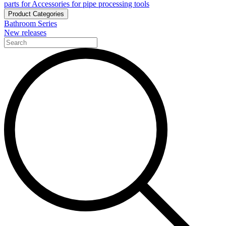
parts for Accessories for pipe processing tools
Product Categories
Bathroom Series
New releases