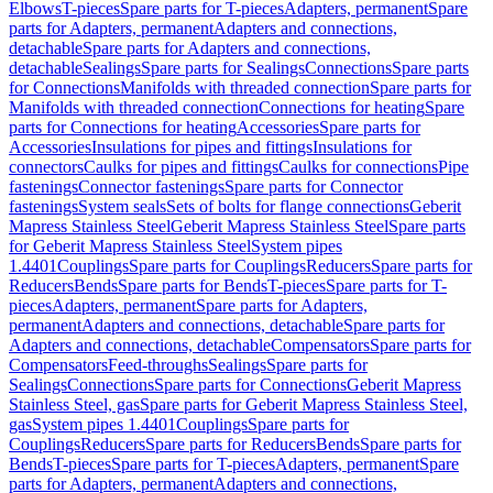
Elbows
T-pieces
Spare parts for T-pieces
Adapters, permanent
Spare
parts for Adapters, permanent
Adapters and connections,
detachable
Spare parts for Adapters and connections,
detachable
Sealings
Spare parts for Sealings
Connections
Spare parts
for Connections
Manifolds with threaded connection
Spare parts for
Manifolds with threaded connection
Connections for heating
Spare
parts for Connections for heating
Accessories
Spare parts for
Accessories
Insulations for pipes and fittings
Insulations for
connectors
Caulks for pipes and fittings
Caulks for connections
Pipe
fastenings
Connector fastenings
Spare parts for Connector
fastenings
System seals
Sets of bolts for flange connections
Geberit
Mapress Stainless Steel
Geberit Mapress Stainless Steel
Spare parts
for Geberit Mapress Stainless Steel
System pipes
1.4401
Couplings
Spare parts for Couplings
Reducers
Spare parts for
Reducers
Bends
Spare parts for Bends
T-pieces
Spare parts for T-
pieces
Adapters, permanent
Spare parts for Adapters,
permanent
Adapters and connections, detachable
Spare parts for
Adapters and connections, detachable
Compensators
Spare parts for
Compensators
Feed-throughs
Sealings
Spare parts for
Sealings
Connections
Spare parts for Connections
Geberit Mapress
Stainless Steel, gas
Spare parts for Geberit Mapress Stainless Steel,
gas
System pipes 1.4401
Couplings
Spare parts for
Couplings
Reducers
Spare parts for Reducers
Bends
Spare parts for
Bends
T-pieces
Spare parts for T-pieces
Adapters, permanent
Spare
parts for Adapters, permanent
Adapters and connections,