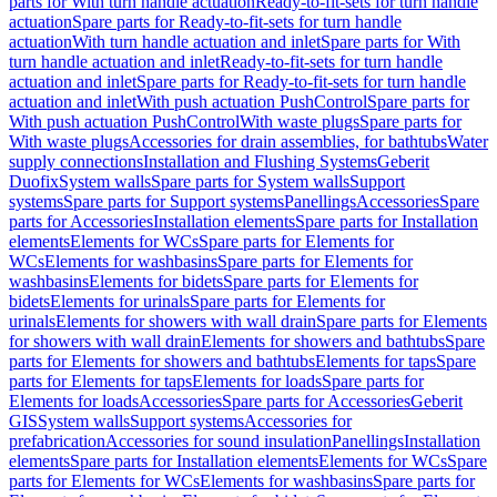
parts for With turn handle actuation
Ready-to-fit-sets for turn handle
actuation
Spare parts for Ready-to-fit-sets for turn handle
actuation
With turn handle actuation and inlet
Spare parts for With
turn handle actuation and inlet
Ready-to-fit-sets for turn handle
actuation and inlet
Spare parts for Ready-to-fit-sets for turn handle
actuation and inlet
With push actuation PushControl
Spare parts for
With push actuation PushControl
With waste plugs
Spare parts for
With waste plugs
Accessories for drain assemblies, for bathtubs
Water
supply connections
Installation and Flushing Systems
Geberit
Duofix
System walls
Spare parts for System walls
Support
systems
Spare parts for Support systems
Panellings
Accessories
Spare
parts for Accessories
Installation elements
Spare parts for Installation
elements
Elements for WCs
Spare parts for Elements for
WCs
Elements for washbasins
Spare parts for Elements for
washbasins
Elements for bidets
Spare parts for Elements for
bidets
Elements for urinals
Spare parts for Elements for
urinals
Elements for showers with wall drain
Spare parts for Elements
for showers with wall drain
Elements for showers and bathtubs
Spare
parts for Elements for showers and bathtubs
Elements for taps
Spare
parts for Elements for taps
Elements for loads
Spare parts for
Elements for loads
Accessories
Spare parts for Accessories
Geberit
GIS
System walls
Support systems
Accessories for
prefabrication
Accessories for sound insulation
Panellings
Installation
elements
Spare parts for Installation elements
Elements for WCs
Spare
parts for Elements for WCs
Elements for washbasins
Spare parts for